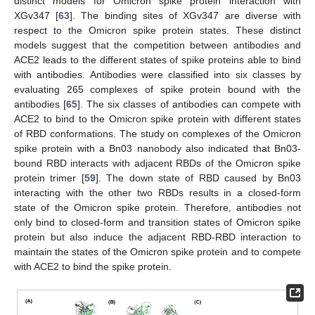
distinct models for Omicron spike protein interaction with
XGv347 [
63
]. The binding sites of XGv347 are diverse with
respect to the Omicron spike protein states. These distinct
models suggest that the competition between antibodies and
ACE2 leads to the different states of spike proteins able to bind
with antibodies. Antibodies were classified into six classes by
evaluating 265 complexes of spike protein bound with the
antibodies [
65
]. The six classes of antibodies can compete with
ACE2 to bind to the Omicron spike protein with different states
of RBD conformations. The study on complexes of the Omicron
spike protein with a Bn03 nanobody also indicated that Bn03-
bound RBD interacts with adjacent RBDs of the Omicron spike
protein trimer [
59
]. The down state of RBD caused by Bn03
interacting with the other two RBDs results in a closed-form
state of the Omicron spike protein. Therefore, antibodies not
only bind to closed-form and transition states of Omicron spike
protein but also induce the adjacent RBD-RBD interaction to
maintain the states of the Omicron spike protein and to compete
with ACE2 to bind the spike protein.