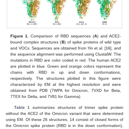
Figure 1.
Comparison of RBD sequences (
A
) and ACE2-
bound complex structures (
B
) of spike proteins of wild type
and VOCs. Sequences are obtained from Yin et al. [
16
], and
the sequence alignment was performed using ClustalW. The
mutations in RBD are color coded in red. The human ACE2
are plotted in blue. Green and orange colors represent the
chains with RBD in up and down conformations,
respectively. The structures plotted in this figure were
characterized by EM at the highest resolution and were
obtained from PDB (7WPA for Omicron, 7VXD for Beta,
7TEX for Delta, and 7V81 for Gamma).
Table 1
summarizes structures of trimer spike protein
without the ACE2 of the Omicron variant that were determined
using EM. Of these 26 structures, 14 consist of closed forms of
the Omicron spike protein (RBD is in the down conformation),