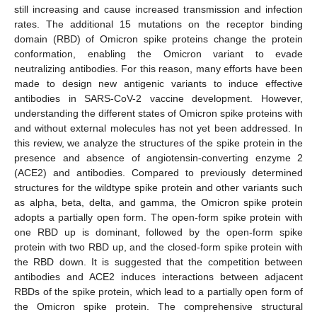
still increasing and cause increased transmission and infection
rates. The additional 15 mutations on the receptor binding
domain (RBD) of Omicron spike proteins change the protein
conformation, enabling the Omicron variant to evade
neutralizing antibodies. For this reason, many efforts have been
made to design new antigenic variants to induce effective
antibodies in SARS-CoV-2 vaccine development. However,
understanding the different states of Omicron spike proteins with
and without external molecules has not yet been addressed. In
this review, we analyze the structures of the spike protein in the
presence and absence of angiotensin-converting enzyme 2
(ACE2) and antibodies. Compared to previously determined
structures for the wildtype spike protein and other variants such
as alpha, beta, delta, and gamma, the Omicron spike protein
adopts a partially open form. The open-form spike protein with
one RBD up is dominant, followed by the open-form spike
protein with two RBD up, and the closed-form spike protein with
the RBD down. It is suggested that the competition between
antibodies and ACE2 induces interactions between adjacent
RBDs of the spike protein, which lead to a partially open form of
the Omicron spike protein. The comprehensive structural