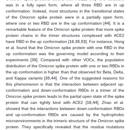
was in a fully open form, where all three RBD are in up
conformation. Instead, most structures in the transitional states
of the Omicron spike protein were in a partially open form,
where one or two RBD are in the up conformation [
44
]. It is a
remarkable feature of the Omicron spike protein that more spike
protein chains in the trimer structures complexed with ACE2
have RBD in the up conformation [
16
,
35
,
53
]. For instance, Hong
et al. found that the Omicron spike protein with one RBD in the
up conformation was the governing model according to their
experiments [
35
]. Compared with other VOCs, the population
distribution of the Omicron spike protein with one or two RBDs in
the up conformation is higher than that observed for Beta, Delta,
and Kappa variants [
35
,
44
]. One of the suggested reasons for
this phenomenon is that the interaction between adjacent up-
conformation and down-conformation RBDs in a trimer of the
Omicron spike protein leads to the partial open state of the spike
protein that can tightly bind with ACE2 [
16
,
44
]. Zhao et al.
showed that the interactions between down-conformation RBDs
and up-conformation RBDs are caused by the hydrophobic
microenvironments in the trimeric structure of the Omicron spike
protein. They specifically revealed that the residue mutations