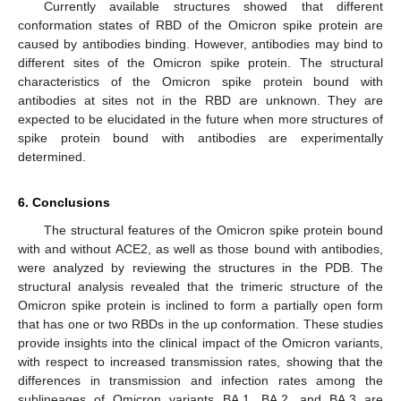
Currently available structures showed that different
conformation states of RBD of the Omicron spike protein are
caused by antibodies binding. However, antibodies may bind to
different sites of the Omicron spike protein. The structural
characteristics of the Omicron spike protein bound with
antibodies at sites not in the RBD are unknown. They are
expected to be elucidated in the future when more structures of
spike protein bound with antibodies are experimentally
determined.
6. Conclusions
The structural features of the Omicron spike protein bound
with and without ACE2, as well as those bound with antibodies,
were analyzed by reviewing the structures in the PDB. The
structural analysis revealed that the trimeric structure of the
Omicron spike protein is inclined to form a partially open form
that has one or two RBDs in the up conformation. These studies
provide insights into the clinical impact of the Omicron variants,
with respect to increased transmission rates, showing that the
differences in transmission and infection rates among the
sublineages of Omicron variants BA.1, BA.2, and BA.3 are