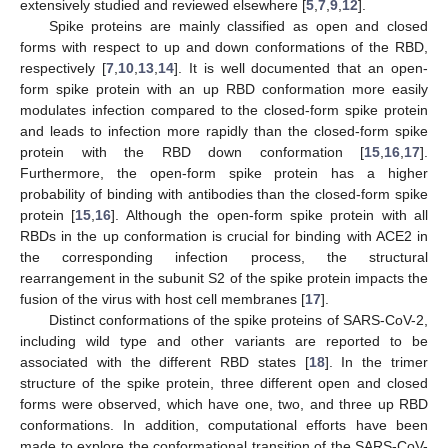
extensively studied and reviewed elsewhere [
5
,
7
,
9
,
12
].
Spike proteins are mainly classified as open and closed
forms with respect to up and down conformations of the RBD,
respectively [
7
,
10
,
13
,
14
]. It is well documented that an open-
form spike protein with an up RBD conformation more easily
modulates infection compared to the closed-form spike protein
and leads to infection more rapidly than the closed-form spike
protein with the RBD down conformation [
15
,
16
,
17
].
Furthermore, the open-form spike protein has a higher
probability of binding with antibodies than the closed-form spike
protein [
15
,
16
]. Although the open-form spike protein with all
RBDs in the up conformation is crucial for binding with ACE2 in
the corresponding infection process, the structural
rearrangement in the subunit S2 of the spike protein impacts the
fusion of the virus with host cell membranes [
17
].
Distinct conformations of the spike proteins of SARS-CoV-2,
including wild type and other variants are reported to be
associated with the different RBD states [
18
]. In the trimer
structure of the spike protein, three different open and closed
forms were observed, which have one, two, and three up RBD
conformations. In addition, computational efforts have been
made to explore the conformational transition of the SARS-CoV-