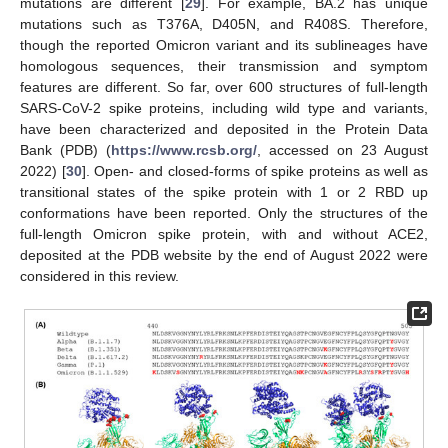
mutations are different [
29
]. For example, BA.2 has unique
mutations such as T376A, D405N, and R408S. Therefore,
though the reported Omicron variant and its sublineages have
homologous sequences, their transmission and symptom
features are different. So far, over 600 structures of full-length
SARS-CoV-2 spike proteins, including wild type and variants,
have been characterized and deposited in the Protein Data
Bank (PDB) (
https://www.rcsb.org/
, accessed on 23 August
2022) [
30
]. Open- and closed-forms of spike proteins as well as
transitional states of the spike protein with 1 or 2 RBD up
conformations have been reported. Only the structures of the
full-length Omicron spike protein, with and without ACE2,
deposited at the PDB website by the end of August 2022 were
considered in this review.