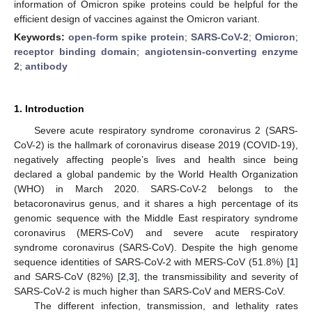
information of Omicron spike proteins could be helpful for the
efficient design of vaccines against the Omicron variant.
Keywords:
open-form spike protein
;
SARS-CoV-2
;
Omicron
;
receptor binding domain
;
angiotensin-converting enzyme
2
;
antibody
1. Introduction
Severe acute respiratory syndrome coronavirus 2 (SARS-
CoV-2) is the hallmark of coronavirus disease 2019 (COVID-19),
negatively affecting people’s lives and health since being
declared a global pandemic by the World Health Organization
(WHO) in March 2020. SARS-CoV-2 belongs to the
betacoronavirus genus, and it shares a high percentage of its
genomic sequence with the Middle East respiratory syndrome
coronavirus (MERS-CoV) and severe acute respiratory
syndrome coronavirus (SARS-CoV). Despite the high genome
sequence identities of SARS-CoV-2 with MERS-CoV (51.8%) [
1
]
and SARS-CoV (82%) [
2
,
3
], the transmissibility and severity of
SARS-CoV-2 is much higher than SARS-CoV and MERS-CoV.
The different infection, transmission, and lethality rates