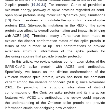
2 spike protein [
19
,
20
,
21
]. For instance, Gur et al. provided a
minimum energy pathway of spike proteins regarded as semi-
open spike proteins using molecular dynamics (MD) simulations
[
19
]. Distant residues can modulate the up conformation of spike
proteins [
21
]. Site-specific mutations in the RBD of the spike
protein also affect its overall conformation and impact its binding
with ACE2 [
20
]. Therefore, many efforts have been made to
explore the distinct conformation states of the spike protein in
terms of the number of up RBD conformations to provide
extensive structural information of the spike protein for
designing vaccines that provide broader protection.
In this article, we review various conformation states of the
SARS-CoV-2 spike protein with ACE2 and antibodies.
Specifically, we focus on the distinct conformations of the
Omicron variant spike protein, which has been the dominant
variant among the variants of concern (VOCs) since November
2021. By providing the structural information of distinct
conformations of the Omicron spike protein and its interaction
features with ACE2 and antibodies, this review could improve
the understanding of the Omicron spike protein and provide
information crucial for designing new vaccines.