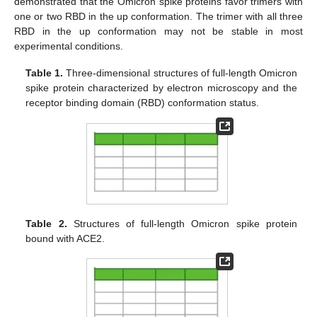
demonstrated that the Omicron spike proteins favor trimers with
one or two RBD in the up conformation. The trimer with all three
RBD in the up conformation may not be stable in most
experimental conditions.
Table 1.
Three-dimensional structures of full-length Omicron
spike protein characterized by electron microscopy and the
receptor binding domain (RBD) conformation status.
Table 2.
Structures of full-length Omicron spike protein
bound with ACE2.