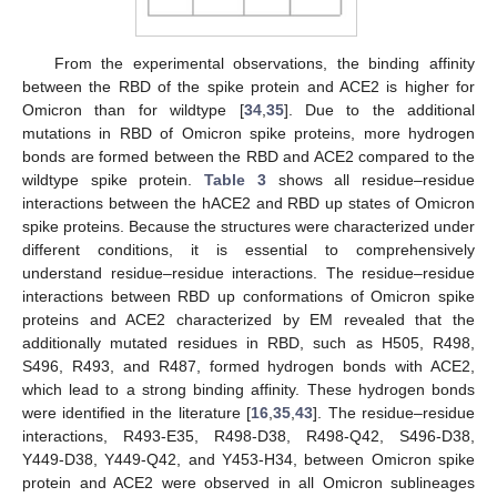
From the experimental observations, the binding affinity
between the RBD of the spike protein and ACE2 is higher for
Omicron than for wildtype [
34
,
35
]. Due to the additional
mutations in RBD of Omicron spike proteins, more hydrogen
bonds are formed between the RBD and ACE2 compared to the
wildtype spike protein.
Table 3
shows all residue–residue
interactions between the hACE2 and RBD up states of Omicron
spike proteins. Because the structures were characterized under
different conditions, it is essential to comprehensively
understand residue–residue interactions. The residue–residue
interactions between RBD up conformations of Omicron spike
proteins and ACE2 characterized by EM revealed that the
additionally mutated residues in RBD, such as H505, R498,
S496, R493, and R487, formed hydrogen bonds with ACE2,
which lead to a strong binding affinity. These hydrogen bonds
were identified in the literature [
16
,
35
,
43
]. The residue–residue
interactions, R493-E35, R498-D38, R498-Q42, S496-D38,
Y449-D38, Y449-Q42, and Y453-H34, between Omicron spike
protein and ACE2 were observed in all Omicron sublineages