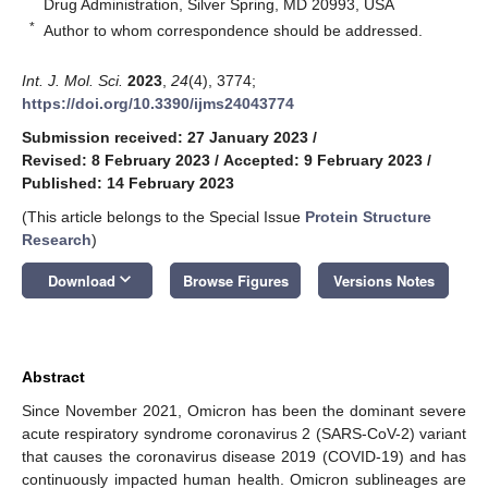
Drug Administration, Silver Spring, MD 20993, USA
*
Author to whom correspondence should be addressed.
Int. J. Mol. Sci.
2023
,
24
(4), 3774;
https://doi.org/10.3390/ijms24043774
Submission received: 27 January 2023
/
Revised: 8 February 2023
/
Accepted: 9 February 2023
/
Published: 14 February 2023
(This article belongs to the Special Issue
Protein Structure
Research
)
keyboard_arrow_down
Download
Browse Figures
Versions Notes
Abstract
Since November 2021, Omicron has been the dominant severe
acute respiratory syndrome coronavirus 2 (SARS-CoV-2) variant
that causes the coronavirus disease 2019 (COVID-19) and has
continuously impacted human health. Omicron sublineages are