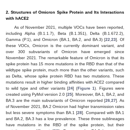
2. Structures of Omicron Spike Protein and Its Interactions
with hACE2
As of November 2021, multiple VOCs have been reported,
including Alpha (B.1.1.7), Beta (B.1.351), Delta (B.1.672.2),
Gamma (P.1), and Omicron (BA.1, BA.2, and BA.3) [
22
,
23
]. Of
these VOCs, Omicron is the currently dominant variant, and
over 300 subvariants of Omicron have emerged since
November 2021. The remarkable feature of Omicron is that its
spike protein has 15 more mutations in the RBD than that of the
wildtype spike protein, much more than the other variants, such
as Delta, whose spike protein RBD has two mutations. These
mutations result in higher binding affinities with ACE2 compared
to wild type and other variants [
24
] (
Figure 1
). Figures were
created using PyMol version 2.0 [
25
]. Moreover, BA.1, BA.2, and
BA.3 are the main subvariants of Omicron reported [
26
,
27
]. As
of November 2021, BA.2 Omicron had higher transmission rates
but less severe symptoms than BA.1 [
28
]. Compared with BA.1
and BA.2, BA.3 has a low prevalence. These three sublineages
have mutations in the RBD of the spike protein, but their