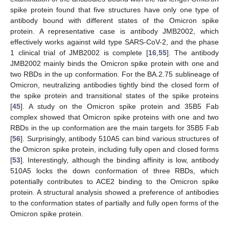
spike protein found that five structures have only one type of
antibody bound with different states of the Omicron spike
protein. A representative case is antibody JMB2002, which
effectively works against wild type SARS-CoV-2, and the phase
1 clinical trial of JMB2002 is complete [
16
,
55
]. The antibody
JMB2002 mainly binds the Omicron spike protein with one and
two RBDs in the up conformation. For the BA.2.75 sublineage of
Omicron, neutralizing antibodies tightly bind the closed form of
the spike protein and transitional states of the spike proteins
[
45
]. A study on the Omicron spike protein and 35B5 Fab
complex showed that Omicron spike proteins with one and two
RBDs in the up conformation are the main targets for 35B5 Fab
[
56
]. Surprisingly, antibody 510A5 can bind various structures of
the Omicron spike protein, including fully open and closed forms
[
53
]. Interestingly, although the binding affinity is low, antibody
510A5 locks the down conformation of three RBDs, which
potentially contributes to ACE2 binding to the Omicron spike
protein. A structural analysis showed a preference of antibodies
to the conformation states of partially and fully open forms of the
Omicron spike protein.