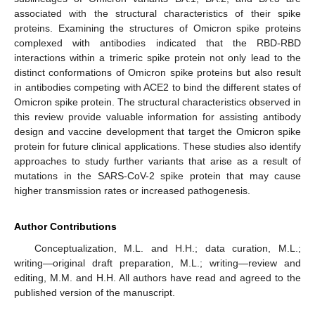
associated with the structural characteristics of their spike
proteins. Examining the structures of Omicron spike proteins
complexed with antibodies indicated that the RBD-RBD
interactions within a trimeric spike protein not only lead to the
distinct conformations of Omicron spike proteins but also result
in antibodies competing with ACE2 to bind the different states of
Omicron spike protein. The structural characteristics observed in
this review provide valuable information for assisting antibody
design and vaccine development that target the Omicron spike
protein for future clinical applications. These studies also identify
approaches to study further variants that arise as a result of
mutations in the SARS-CoV-2 spike protein that may cause
higher transmission rates or increased pathogenesis.
Author Contributions
Conceptualization, M.L. and H.H.; data curation, M.L.;
writing—original draft preparation, M.L.; writing—review and
editing, M.M. and H.H. All authors have read and agreed to the
published version of the manuscript.