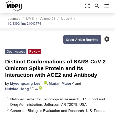
zoom_out_map
search
menu
Journals
IJMS
Volume 24
Issue 4
10.3390/ijms24043774
settings
Order Article Reprints
Open Access
Review
Distinct Conformations of SARS-CoV-2
Omicron Spike Protein and Its
Interaction with ACE2 and Antibody
1
2
by
Myeongsang Lee
,
Marian Major
and
1,*
Huixiao Hong
1
National Center for Toxicological Research, U.S. Food and
Drug Administration, Jefferson, AR 72079, USA
2
Center for Biologics Evaluation and Research, U.S. Food and