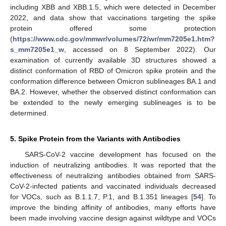
including XBB and XBB.1.5, which were detected in December
2022, and data show that vaccinations targeting the spike
protein offered some protection
(
https://www.cdc.gov/mmwr/volumes/72/wr/mm7205e1.htm?
s_mm7205e1_w
, accessed on 8 September 2022). Our
examination of currently available 3D structures showed a
distinct conformation of RBD of Omicron spike protein and the
conformation difference between Omicron sublineages BA.1 and
BA.2. However, whether the observed distinct conformation can
be extended to the newly emerging sublineages is to be
determined.
5. Spike Protein from the Variants with Antibodies
SARS-CoV-2 vaccine development has focused on the
induction of neutralizing antibodies. It was reported that the
effectiveness of neutralizing antibodies obtained from SARS-
CoV-2-infected patients and vaccinated individuals decreased
for VOCs, such as B.1.1.7, P.1, and B.1.351 lineages [
54
]. To
improve the binding affinity of antibodies, many efforts have
been made involving vaccine design against wildtype and VOCs