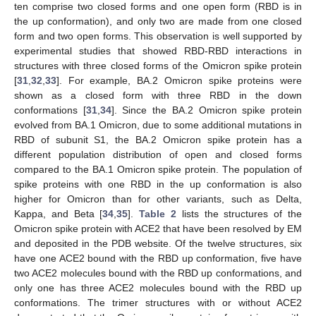
ten comprise two closed forms and one open form (RBD is in
the up conformation), and only two are made from one closed
form and two open forms. This observation is well supported by
experimental studies that showed RBD-RBD interactions in
structures with three closed forms of the Omicron spike protein
[
31
,
32
,
33
]. For example, BA.2 Omicron spike proteins were
shown as a closed form with three RBD in the down
conformations [
31
,
34
]. Since the BA.2 Omicron spike protein
evolved from BA.1 Omicron, due to some additional mutations in
RBD of subunit S1, the BA.2 Omicron spike protein has a
different population distribution of open and closed forms
compared to the BA.1 Omicron spike protein. The population of
spike proteins with one RBD in the up conformation is also
higher for Omicron than for other variants, such as Delta,
Kappa, and Beta [
34
,
35
].
Table 2
lists the structures of the
Omicron spike protein with ACE2 that have been resolved by EM
and deposited in the PDB website. Of the twelve structures, six
have one ACE2 bound with the RBD up conformation, five have
two ACE2 molecules bound with the RBD up conformations, and
only one has three ACE2 molecules bound with the RBD up
conformations. The trimer structures with or without ACE2