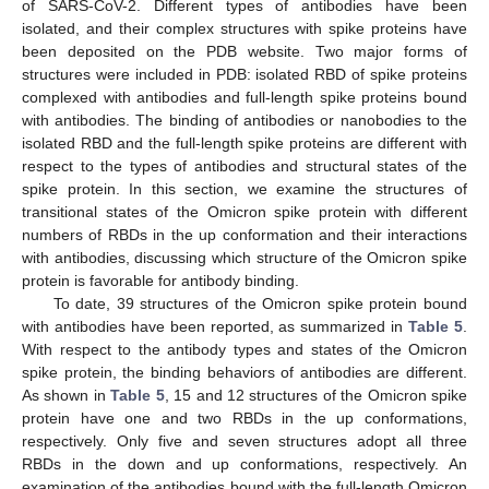
of SARS-CoV-2. Different types of antibodies have been
isolated, and their complex structures with spike proteins have
been deposited on the PDB website. Two major forms of
structures were included in PDB: isolated RBD of spike proteins
complexed with antibodies and full-length spike proteins bound
with antibodies. The binding of antibodies or nanobodies to the
isolated RBD and the full-length spike proteins are different with
respect to the types of antibodies and structural states of the
spike protein. In this section, we examine the structures of
transitional states of the Omicron spike protein with different
numbers of RBDs in the up conformation and their interactions
with antibodies, discussing which structure of the Omicron spike
protein is favorable for antibody binding.
To date, 39 structures of the Omicron spike protein bound
with antibodies have been reported, as summarized in
Table 5
.
With respect to the antibody types and states of the Omicron
spike protein, the binding behaviors of antibodies are different.
As shown in
Table 5
, 15 and 12 structures of the Omicron spike
protein have one and two RBDs in the up conformations,
respectively. Only five and seven structures adopt all three
RBDs in the down and up conformations, respectively. An
examination of the antibodies bound with the full-length Omicron