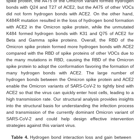
spike protein, the A475 of the Omicron variant formed hydrogen
bonds with Q24 and T27 of ACE2, but the A475 of other VOCs
did not form hydrogen bonds with ACE2. On the other hand,
K484R mutation resulted in the loss of hydrogen bond formation
with ACE2 in the Omicron spike protein, while the unmutated
K484 formed hydrogen bonds with K31 and Q75 of ACE2 for
Beta and Gamma spike proteins. Overall, the RBD of the
Omicron spike protein formed more hydrogen bonds with ACE2
compared with the RBD of spike proteins of other VOCs due to
the many mutations in RBD, causing the RBD of the Omicron
spike protein to adopt the conformation favoring the formation of
many hydrogen bonds with ACE2. The large number of
hydrogen bonds between the Omicron spike protein and ACE2
enable the Omicron variants of SARS-CoV-2 to tightly bind with
ACE2 so that the virus can quickly enter host cells, leading to a
high transmission rate. Our structural analysis provides insights
into the structural basis for understanding the infection process
and transmission of the currently dominant Omicron variant of
SARS-CoV-2 and could help design effective intervention
strategies against this variant virus.
Table 4.
Hydrogen bond interaction loss and gain between