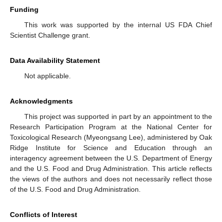
Funding
This work was supported by the internal US FDA Chief
Scientist Challenge grant.
Data Availability Statement
Not applicable.
Acknowledgments
This project was supported in part by an appointment to the
Research Participation Program at the National Center for
Toxicological Research (Myeongsang Lee), administered by Oak
Ridge Institute for Science and Education through an
interagency agreement between the U.S. Department of Energy
and the U.S. Food and Drug Administration. This article reflects
the views of the authors and does not necessarily reflect those
of the U.S. Food and Drug Administration.
Conflicts of Interest