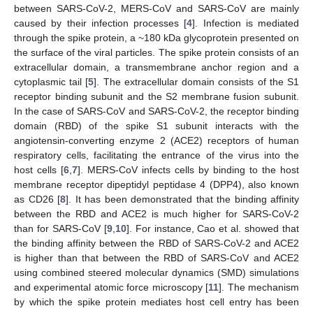
between SARS-CoV-2, MERS-CoV and SARS-CoV are mainly
caused by their infection processes [
4
]. Infection is mediated
through the spike protein, a ~180 kDa glycoprotein presented on
the surface of the viral particles. The spike protein consists of an
extracellular domain, a transmembrane anchor region and a
cytoplasmic tail [
5
]. The extracellular domain consists of the S1
receptor binding subunit and the S2 membrane fusion subunit.
In the case of SARS-CoV and SARS-CoV-2, the receptor binding
domain (RBD) of the spike S1 subunit interacts with the
angiotensin-converting enzyme 2 (ACE2) receptors of human
respiratory cells, facilitating the entrance of the virus into the
host cells [
6
,
7
]. MERS-CoV infects cells by binding to the host
membrane receptor dipeptidyl peptidase 4 (DPP4), also known
as CD26 [
8
]. It has been demonstrated that the binding affinity
between the RBD and ACE2 is much higher for SARS-CoV-2
than for SARS-CoV [
9
,
10
]. For instance, Cao et al. showed that
the binding affinity between the RBD of SARS-CoV-2 and ACE2
is higher than that between the RBD of SARS-CoV and ACE2
using combined steered molecular dynamics (SMD) simulations
and experimental atomic force microscopy [
11
]. The mechanism
by which the spike protein mediates host cell entry has been