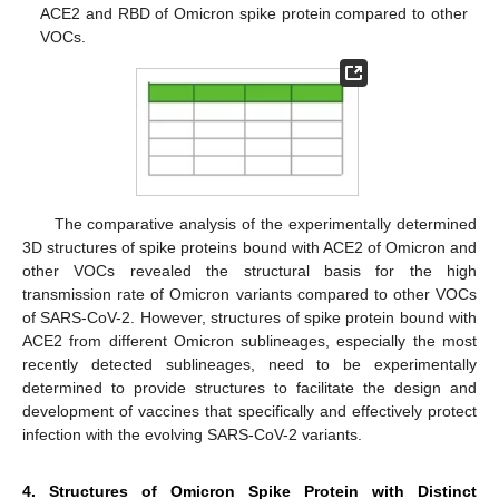
ACE2 and RBD of Omicron spike protein compared to other
VOCs.
The comparative analysis of the experimentally determined
3D structures of spike proteins bound with ACE2 of Omicron and
other VOCs revealed the structural basis for the high
transmission rate of Omicron variants compared to other VOCs
of SARS-CoV-2. However, structures of spike protein bound with
ACE2 from different Omicron sublineages, especially the most
recently detected sublineages, need to be experimentally
determined to provide structures to facilitate the design and
development of vaccines that specifically and effectively protect
infection with the evolving SARS-CoV-2 variants.
4. Structures of Omicron Spike Protein with Distinct