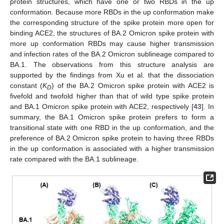
protein structures, which have one or two RBDs in the up
conformation. Because more RBDs in the up conformation make
the corresponding structure of the spike protein more open for
binding ACE2, the structures of BA.2 Omicron spike protein with
more up conformation RBDs may cause higher transmission
and infection rates of the BA.2 Omicron sublineage compared to
BA.1. The observations from this structure analysis are
supported by the findings from Xu et al. that the dissociation
constant (
K
) of the BA.2 Omicron spike protein with ACE2 is
D
fivefold and twofold higher than that of wild type spike protein
and BA.1 Omicron spike protein with ACE2, respectively [
43
]. In
summary, the BA.1 Omicron spike protein prefers to form a
transitional state with one RBD in the up conformation, and the
preference of BA.2 Omicron spike protein to having three RBDs
in the up conformation is associated with a higher transmission
rate compared with the BA.1 sublineage.