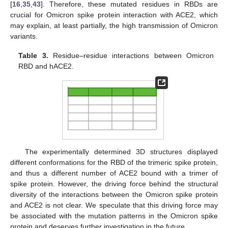
[
16
,
35
,
43
]. Therefore, these mutated residues in RBDs are
crucial for Omicron spike protein interaction with ACE2, which
may explain, at least partially, the high transmission of Omicron
variants.
Table 3.
Residue–residue interactions between Omicron
RBD and hACE2.
The experimentally determined 3D structures displayed
different conformations for the RBD of the trimeric spike protein,
and thus a different number of ACE2 bound with a trimer of
spike protein. However, the driving force behind the structural
diversity of the interactions between the Omicron spike protein
and ACE2 is not clear. We speculate that this driving force may
be associated with the mutation patterns in the Omicron spike
protein and deserves further investigation in the future.