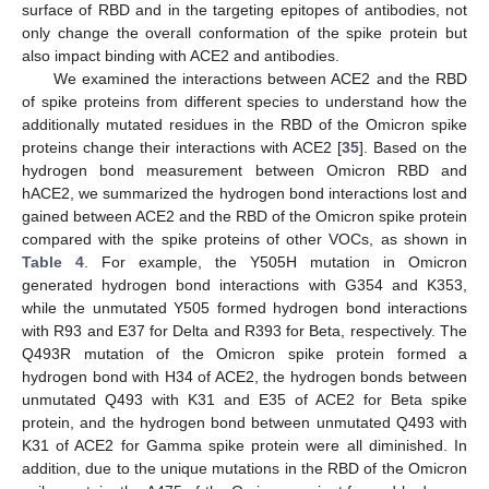
surface of RBD and in the targeting epitopes of antibodies, not
only change the overall conformation of the spike protein but
also impact binding with ACE2 and antibodies.
We examined the interactions between ACE2 and the RBD
of spike proteins from different species to understand how the
additionally mutated residues in the RBD of the Omicron spike
proteins change their interactions with ACE2 [
35
]. Based on the
hydrogen bond measurement between Omicron RBD and
hACE2, we summarized the hydrogen bond interactions lost and
gained between ACE2 and the RBD of the Omicron spike protein
compared with the spike proteins of other VOCs, as shown in
Table 4
. For example, the Y505H mutation in Omicron
generated hydrogen bond interactions with G354 and K353,
while the unmutated Y505 formed hydrogen bond interactions
with R93 and E37 for Delta and R393 for Beta, respectively. The
Q493R mutation of the Omicron spike protein formed a
hydrogen bond with H34 of ACE2, the hydrogen bonds between
unmutated Q493 with K31 and E35 of ACE2 for Beta spike
protein, and the hydrogen bond between unmutated Q493 with
K31 of ACE2 for Gamma spike protein were all diminished. In
addition, due to the unique mutations in the RBD of the Omicron