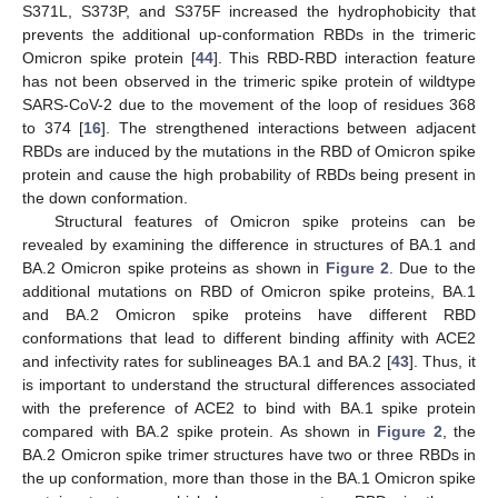
S371L, S373P, and S375F increased the hydrophobicity that
prevents the additional up-conformation RBDs in the trimeric
Omicron spike protein [
44
]. This RBD-RBD interaction feature
has not been observed in the trimeric spike protein of wildtype
SARS-CoV-2 due to the movement of the loop of residues 368
to 374 [
16
]. The strengthened interactions between adjacent
RBDs are induced by the mutations in the RBD of Omicron spike
protein and cause the high probability of RBDs being present in
the down conformation.
Structural features of Omicron spike proteins can be
revealed by examining the difference in structures of BA.1 and
BA.2 Omicron spike proteins as shown in
Figure 2
. Due to the
additional mutations on RBD of Omicron spike proteins, BA.1
and BA.2 Omicron spike proteins have different RBD
conformations that lead to different binding affinity with ACE2
and infectivity rates for sublineages BA.1 and BA.2 [
43
]. Thus, it
is important to understand the structural differences associated
with the preference of ACE2 to bind with BA.1 spike protein
compared with BA.2 spike protein. As shown in
Figure 2
, the
BA.2 Omicron spike trimer structures have two or three RBDs in
the up conformation, more than those in the BA.1 Omicron spike