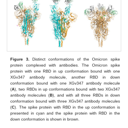
Figure 3.
Distinct conformations of the Omicron spike
protein complexed with antibodies. The Omicron spike
protein with one RBD in up conformation bound with one
XGv347 antibody molecule, another RBD in down
conformation bound with one XGv347 antibody molecule
(
A
), two RBDs in up conformations bound with two XGv347
antibody molecules (
B
), and with all three RBDs in down
conformation bound with three XGv347 antibody molecules
(
C
). The spike protein with RBD in the up conformation is
presented in cyan and the spike protein with RBD in the
down conformation is shown in brown.
15. May
16. May
17. May
18. May
19. May
20. May
21. May
22. May
23. May
25. May
26. May
27. May
28. May
29. May
30. May
31. May
1. Jun
2. Jun
4. Jun
5. Jun
6. Jun
7. Jun
8. Jun
9. Jun
10. Jun
11. Jun
12. Jun
14. Jun
15. Jun
16. Jun
17. Jun
18. Jun
19. Jun
20. Jun
21. Jun
22. Jun
24. Jun
25. Jun
26. Jun
27. Jun
28. Jun
29. Jun
30. Jun
1. Jul
2. Jul
4. Jul
5. Jul
6. Jul
7. Jul
8. Jul
9. Jul
10. Jul
11. Jul
12. Jul
14. Jul
15. Jul
16. Jul
17. Jul
18. Jul
19. Jul
20. Jul
21. Jul
22. Jul
24. Jul
25. Jul
26. Jul
27. Jul
28. Jul
29. Jul
30. Jul
31. Jul
1. Aug
3. Aug
4. Aug
5. Aug
6. Aug
7. Aug
8. Aug
9. Aug
10. Aug
11. Aug