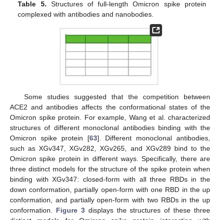
Table 5.
Structures of full-length Omicron spike protein
complexed with antibodies and nanobodies.
Some studies suggested that the competition between
ACE2 and antibodies affects the conformational states of the
Omicron spike protein. For example, Wang et al. characterized
structures of different monoclonal antibodies binding with the
Omicron spike protein [
63
]. Different monoclonal antibodies,
such as XGv347, XGv282, XGv265, and XGv289 bind to the
Omicron spike protein in different ways. Specifically, there are
three distinct models for the structure of the spike protein when
binding with XGv347: closed-form with all three RBDs in the
down conformation, partially open-form with one RBD in the up
conformation, and partially open-form with two RBDs in the up
conformation.
Figure 3
displays the structures of these three