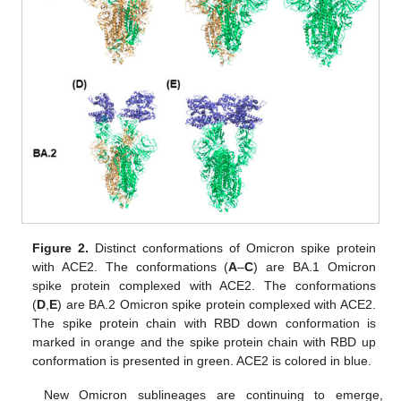
Figure 2.
Distinct conformations of Omicron spike protein
with ACE2. The conformations (
A
–
C
) are BA.1 Omicron
spike protein complexed with ACE2. The conformations
(
D
,
E
) are BA.2 Omicron spike protein complexed with ACE2.
The spike protein chain with RBD down conformation is
marked in orange and the spike protein chain with RBD up
conformation is presented in green. ACE2 is colored in blue.
New Omicron sublineages are continuing to emerge,