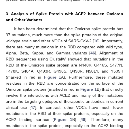
3. Analysis of Spike Protein with ACE2 between Omicron
and Other Variants
It has been determined that the Omicron spike protein has
37 mutations, much more than the spike proteins of the original
wildtype strain and other VOCs of SARS-CoV-2 [
16
]. Importantly,
there are many mutations in the RBD compared with wild type,
Alpha, Beta, Kappa, and Gamma variants [
46
]. Alignment of
RBD sequences using ClustalW showed that mutations in the
RBD of the Omicron spike protein are N440K, G446S, S477N,
T478K, S484A, Q493R, G496S, Q498R, N501Y, and Y505H
(marked in red in
Figure 1
A). Furthermore, these mutated
residues in the RBD are concentrated on the surface of the
Omicron spike protein (marked in red in
Figure 1
B) that directly
involve the interactions with ACE2 and many of the mutations
are in the targeting epitopes of therapeutic antibodies in current
clinical use [
47
]. In contrast, other VOCs have much fewer
mutations in the RBD of their spike proteins, especially on the
ACE2 binding surface (
Figure 1
B) [
48
]. Therefore, many
mutations in the spike protein, especially on the ACE2 binding