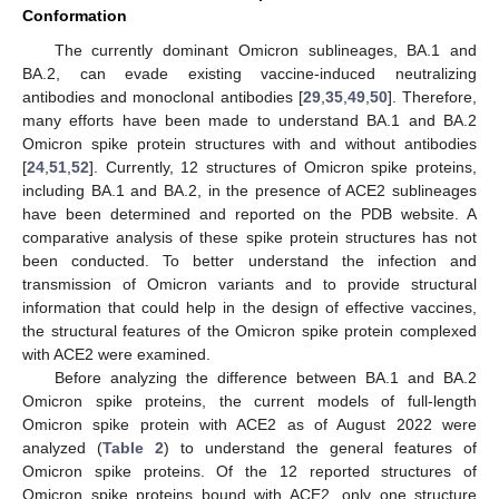
Conformation
The currently dominant Omicron sublineages, BA.1 and
BA.2, can evade existing vaccine-induced neutralizing
antibodies and monoclonal antibodies [
29
,
35
,
49
,
50
]. Therefore,
many efforts have been made to understand BA.1 and BA.2
Omicron spike protein structures with and without antibodies
[
24
,
51
,
52
]. Currently, 12 structures of Omicron spike proteins,
including BA.1 and BA.2, in the presence of ACE2 sublineages
have been determined and reported on the PDB website. A
comparative analysis of these spike protein structures has not
been conducted. To better understand the infection and
transmission of Omicron variants and to provide structural
information that could help in the design of effective vaccines,
the structural features of the Omicron spike protein complexed
with ACE2 were examined.
Before analyzing the difference between BA.1 and BA.2
Omicron spike proteins, the current models of full-length
Omicron spike protein with ACE2 as of August 2022 were
analyzed (
Table 2
) to understand the general features of
Omicron spike proteins. Of the 12 reported structures of
Omicron spike proteins bound with ACE2, only one structure