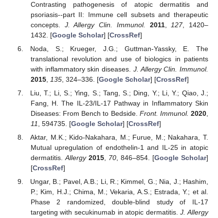
Contrasting pathogenesis of atopic dermatitis and
psoriasis--part II: Immune cell subsets and therapeutic
concepts.
J. Allergy Clin. Immunol.
2011
,
127
, 1420–
1432. [
Google Scholar
] [
CrossRef
]
Noda, S.; Krueger, J.G.; Guttman-Yassky, E. The
translational revolution and use of biologics in patients
with inflammatory skin diseases.
J. Allergy Clin. Immunol.
2015
,
135
, 324–336. [
Google Scholar
] [
CrossRef
]
Liu, T.; Li, S.; Ying, S.; Tang, S.; Ding, Y.; Li, Y.; Qiao, J.;
Fang, H. The IL-23/IL-17 Pathway in Inflammatory Skin
Diseases: From Bench to Bedside.
Front. Immunol.
2020
,
11
, 594735. [
Google Scholar
] [
CrossRef
]
Aktar, M.K.; Kido-Nakahara, M.; Furue, M.; Nakahara, T.
Mutual upregulation of endothelin-1 and IL-25 in atopic
dermatitis.
Allergy
2015
,
70
, 846–854. [
Google Scholar
]
[
CrossRef
]
Ungar, B.; Pavel, A.B.; Li, R.; Kimmel, G.; Nia, J.; Hashim,
P.; Kim, H.J.; Chima, M.; Vekaria, A.S.; Estrada, Y.; et al.
Phase 2 randomized, double-blind study of IL-17
targeting with secukinumab in atopic dermatitis.
J. Allergy