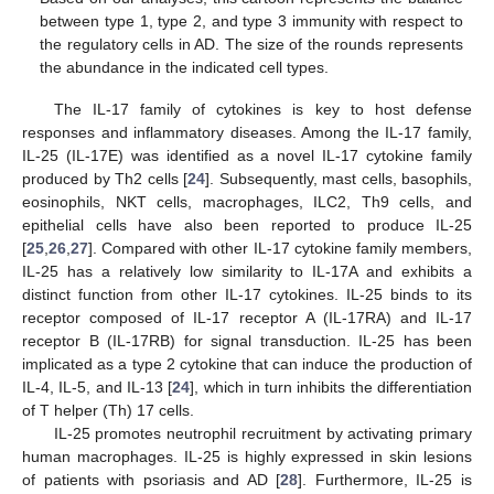
between type 1, type 2, and type 3 immunity with respect to
the regulatory cells in AD. The size of the rounds represents
the abundance in the indicated cell types.
The IL-17 family of cytokines is key to host defense
responses and inflammatory diseases. Among the IL-17 family,
IL-25 (IL-17E) was identified as a novel IL-17 cytokine family
produced by Th2 cells [
24
]. Subsequently, mast cells, basophils,
eosinophils, NKT cells, macrophages, ILC2, Th9 cells, and
epithelial cells have also been reported to produce IL-25
[
25
,
26
,
27
]. Compared with other IL-17 cytokine family members,
IL-25 has a relatively low similarity to IL-17A and exhibits a
distinct function from other IL-17 cytokines. IL-25 binds to its
receptor composed of IL-17 receptor A (IL-17RA) and IL-17
receptor B (IL-17RB) for signal transduction. IL-25 has been
implicated as a type 2 cytokine that can induce the production of
IL-4, IL-5, and IL-13 [
24
], which in turn inhibits the differentiation
of T helper (Th) 17 cells.
IL-25 promotes neutrophil recruitment by activating primary
human macrophages. IL-25 is highly expressed in skin lesions
of patients with psoriasis and AD [
28
]. Furthermore, IL-25 is