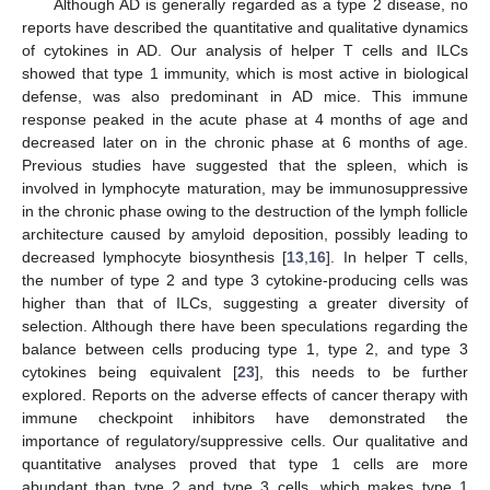
Although AD is generally regarded as a type 2 disease, no
reports have described the quantitative and qualitative dynamics
of cytokines in AD. Our analysis of helper T cells and ILCs
showed that type 1 immunity, which is most active in biological
defense, was also predominant in AD mice. This immune
response peaked in the acute phase at 4 months of age and
decreased later on in the chronic phase at 6 months of age.
Previous studies have suggested that the spleen, which is
involved in lymphocyte maturation, may be immunosuppressive
in the chronic phase owing to the destruction of the lymph follicle
architecture caused by amyloid deposition, possibly leading to
decreased lymphocyte biosynthesis [
13
,
16
]. In helper T cells,
the number of type 2 and type 3 cytokine-producing cells was
higher than that of ILCs, suggesting a greater diversity of
selection. Although there have been speculations regarding the
balance between cells producing type 1, type 2, and type 3
cytokines being equivalent [
23
], this needs to be further
explored. Reports on the adverse effects of cancer therapy with
immune checkpoint inhibitors have demonstrated the
importance of regulatory/suppressive cells. Our qualitative and
quantitative analyses proved that type 1 cells are more
abundant than type 2 and type 3 cells, which makes type 1