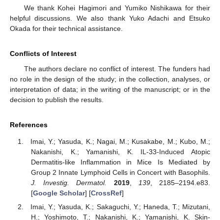
We thank Kohei Hagimori and Yumiko Nishikawa for their
helpful discussions. We also thank Yuko Adachi and Etsuko
Okada for their technical assistance.
Conflicts of Interest
The authors declare no conflict of interest. The funders had
no role in the design of the study; in the collection, analyses, or
interpretation of data; in the writing of the manuscript; or in the
decision to publish the results.
References
Imai, Y.; Yasuda, K.; Nagai, M.; Kusakabe, M.; Kubo, M.;
Nakanishi, K.; Yamanishi, K. IL-33-Induced Atopic
Dermatitis-like Inflammation in Mice Is Mediated by
Group 2 Innate Lymphoid Cells in Concert with Basophils.
J. Investig. Dermatol.
2019
,
139
, 2185–2194.e83.
[
Google Scholar
] [
CrossRef
]
Imai, Y.; Yasuda, K.; Sakaguchi, Y.; Haneda, T.; Mizutani,
H.; Yoshimoto, T.; Nakanishi, K.; Yamanishi, K. Skin-