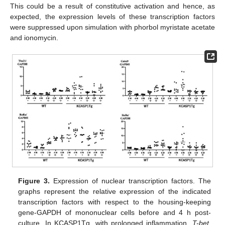
This could be a result of constitutive activation and hence, as
expected, the expression levels of these transcription factors
were suppressed upon simulation with phorbol myristate acetate
and ionomycin.
Figure 3.
Expression of nuclear transcription factors. The
graphs represent the relative expression of the indicated
transcription factors with respect to the housing-keeping
gene-GAPDH of mononuclear cells before and 4 h post-
culture. In KCASP1Tg, with prolonged inflammation,
T-bet
,