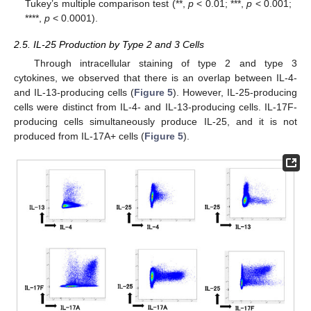
Tukey’s multiple comparison test (**,
p
< 0.01; ***,
p
< 0.001;
****,
p
< 0.0001).
2.5. IL-25 Production by Type 2 and 3 Cells
Through intracellular staining of type 2 and type 3
cytokines, we observed that there is an overlap between IL-4-
and IL-13-producing cells (
Figure 5
). However, IL-25-producing
cells were distinct from IL-4- and IL-13-producing cells. IL-17F-
producing cells simultaneously produce IL-25, and it is not
produced from IL-17A+ cells (
Figure 5
).