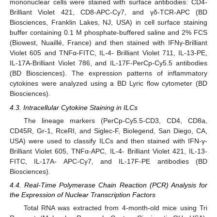
mononuclear cells were stained with surface antibodies: CD4-
Brilliant Violet 421, CD8-APC-Cy7, and γδ-TCR-APC (BD
Biosciences, Franklin Lakes, NJ, USA) in cell surface staining
buffer containing 0.1 M phosphate-buffered saline and 2% FCS
(Biowest, Nuaillé, France) and then stained with IFNγ-Brilliant
Violet 605 and TNFα-FITC, IL-4- Brilliant Violet 711, IL-13-PE,
IL-17A-Brilliant Violet 786, and IL-17F-PerCp-Cy5.5 antibodies
(BD Biosciences). The expression patterns of inflammatory
cytokines were analyzed using a BD Lyric flow cytometer (BD
Biosciences).
4.3. Intracellular Cytokine Staining in ILCs
The lineage markers (PerCp-Cy5.5-CD3, CD4, CD8a,
CD45R, Gr-1, RceRI, and Siglec-F, Biolegend, San Diego, CA,
USA) were used to classify ILCs and then stained with IFN-γ-
Brilliant Violet 605, TNFα-APC, IL-4- Brilliant Violet 421, IL-13-
FITC, IL-17A- APC-Cy7, and IL-17F-PE antibodies (BD
Biosciences).
4.4. Real-Time Polymerase Chain Reaction (PCR) Analysis for
the Expression of Nuclear Transcription Factors
Total RNA was extracted from 4-month-old mice using Tri