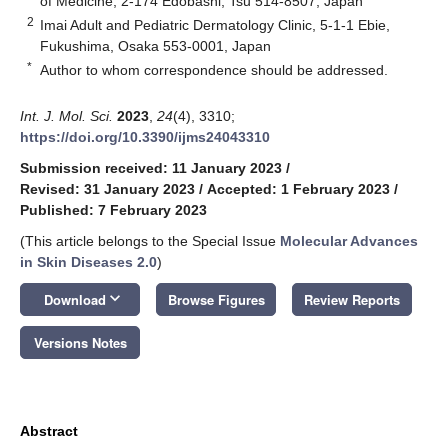
of Medicine, 2-174 Edobashi, Tsu 514-8507, Japan
2
Imai Adult and Pediatric Dermatology Clinic, 5-1-1 Ebie,
Fukushima, Osaka 553-0001, Japan
*
Author to whom correspondence should be addressed.
Int. J. Mol. Sci.
2023
,
24
(4), 3310;
https://doi.org/10.3390/ijms24043310
Submission received: 11 January 2023
/
Revised: 31 January 2023
/
Accepted: 1 February 2023
/
Published: 7 February 2023
(This article belongs to the Special Issue
Molecular Advances
in Skin Diseases 2.0
)
keyboard_arrow_down
Download
Browse Figures
Review Reports
Versions Notes
Abstract