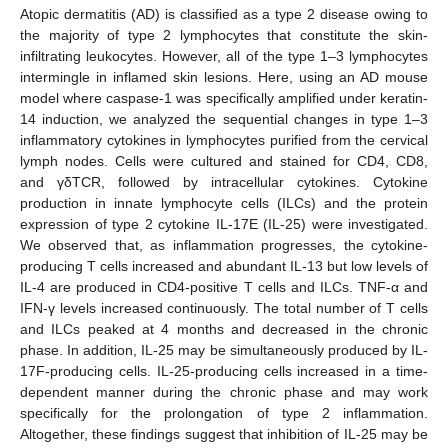
Atopic dermatitis (AD) is classified as a type 2 disease owing to
the majority of type 2 lymphocytes that constitute the skin-
infiltrating leukocytes. However, all of the type 1–3 lymphocytes
intermingle in inflamed skin lesions. Here, using an AD mouse
model where caspase-1 was specifically amplified under keratin-
14 induction, we analyzed the sequential changes in type 1–3
inflammatory cytokines in lymphocytes purified from the cervical
lymph nodes. Cells were cultured and stained for CD4, CD8,
and γδTCR, followed by intracellular cytokines. Cytokine
production in innate lymphocyte cells (ILCs) and the protein
expression of type 2 cytokine IL-17E (IL-25) were investigated.
We observed that, as inflammation progresses, the cytokine-
producing T cells increased and abundant IL-13 but low levels of
IL-4 are produced in CD4-positive T cells and ILCs. TNF-α and
IFN-γ levels increased continuously. The total number of T cells
and ILCs peaked at 4 months and decreased in the chronic
phase. In addition, IL-25 may be simultaneously produced by IL-
17F-producing cells. IL-25-producing cells increased in a time-
dependent manner during the chronic phase and may work
specifically for the prolongation of type 2 inflammation.
Altogether, these findings suggest that inhibition of IL-25 may be