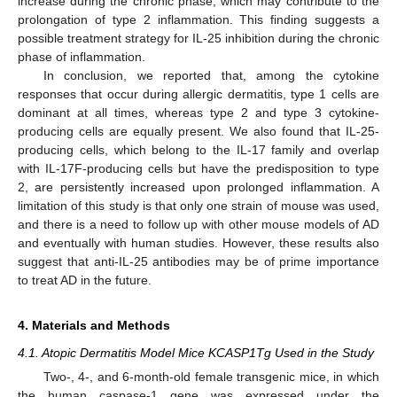
increase during the chronic phase, which may contribute to the
prolongation of type 2 inflammation. This finding suggests a
possible treatment strategy for IL-25 inhibition during the chronic
phase of inflammation.
In conclusion, we reported that, among the cytokine
responses that occur during allergic dermatitis, type 1 cells are
dominant at all times, whereas type 2 and type 3 cytokine-
producing cells are equally present. We also found that IL-25-
producing cells, which belong to the IL-17 family and overlap
with IL-17F-producing cells but have the predisposition to type
2, are persistently increased upon prolonged inflammation. A
limitation of this study is that only one strain of mouse was used,
and there is a need to follow up with other mouse models of AD
and eventually with human studies. However, these results also
suggest that anti-IL-25 antibodies may be of prime importance
to treat AD in the future.
4. Materials and Methods
4.1. Atopic Dermatitis Model Mice KCASP1Tg Used in the Study
Two-, 4-, and 6-month-old female transgenic mice, in which
the human caspase-1 gene was expressed under the