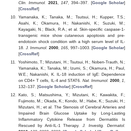
Clin. Immunol.
2021
,
147
, 394–397. [
Google Scholar
]
[
CrossRef
]
Yamanaka, K.; Tanaka, M.; Tsutsui, H.; Kupper, T.S.;
Asahi, K.; Okamura, H.; Nakanishi, K.; Suzuki, M.;
Kayagaki, N.; Black, R.A.; et al. Skin-specific caspase-1-
transgenic mice show cutaneous apoptosis and pre-
endotoxin shock condition with a high serum level of IL-
18.
J. Immunol.
2000
,
165
, 997–1003. [
Google Scholar
]
[
CrossRef
]
Yoshimoto, T.; Mizutani, H.; Tsutsui, H.; Noben-Trauth, N.;
Yamanaka, K.; Tanaka, M.; Izumi, S.; Okamura, H.; Paul,
W.E.; Nakanishi, K. IL-18 induction of IgE: Dependence
on CD4+ T cells, IL-4 and STAT6.
Nat. Immunol.
2000
,
1
,
132–137. [
Google Scholar
] [
CrossRef
]
Kato, S.; Matsushima, Y.; Mizutani, K.; Kawakita, F.;
Fujimoto, M.; Okada, K.; Kondo, M.; Habe, K.; Suzuki, H.;
Mizutani, H.; et al. The Stenosis of Cerebral Arteries and
Impaired Brain Glucose Uptake by Long-Lasting
Inflammatory Cytokine Release from Dermatitis Is
Rescued by Anti-IL-1 Therapy.
J. Investig. Dermatol.