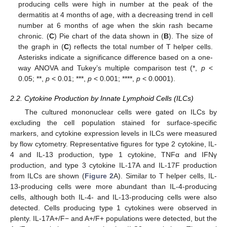
producing cells were high in number at the peak of the
dermatitis at 4 months of age, with a decreasing trend in cell
number at 6 months of age when the skin rash became
chronic. (
C
) Pie chart of the data shown in (
B
). The size of
the graph in (
C
) reflects the total number of T helper cells.
Asterisks indicate a significance difference based on a one-
way ANOVA and Tukey’s multiple comparison test (*,
p
<
0.05; **,
p
< 0.01; ***,
p
< 0.001; ****,
p
< 0.0001).
2.2. Cytokine Production by Innate Lymphoid Cells (ILCs)
The cultured mononuclear cells were gated on ILCs by
excluding the cell population stained for surface-specific
markers, and cytokine expression levels in ILCs were measured
by flow cytometry. Representative figures for type 2 cytokine, IL-
4 and IL-13 production, type 1 cytokine, TNFα and IFNγ
production, and type 3 cytokine IL-17A and IL-17F production
from ILCs are shown (
Figure 2
A). Similar to T helper cells, IL-
13-producing cells were more abundant than IL-4-producing
cells, although both IL-4- and IL-13-producing cells were also
detected. Cells producing type 1 cytokines were observed in
plenty. IL-17A+/F− and A+/F+ populations were detected, but the