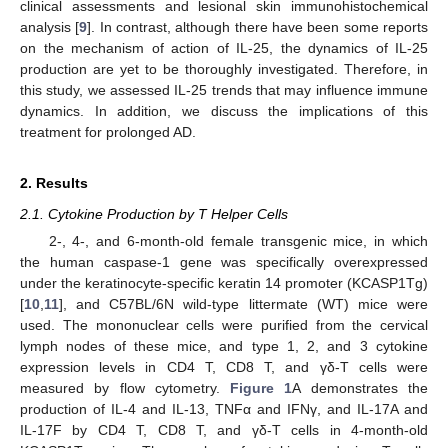
clinical assessments and lesional skin immunohistochemical
analysis [
9
]. In contrast, although there have been some reports
on the mechanism of action of IL-25, the dynamics of IL-25
production are yet to be thoroughly investigated. Therefore, in
this study, we assessed IL-25 trends that may influence immune
dynamics. In addition, we discuss the implications of this
treatment for prolonged AD.
2. Results
2.1. Cytokine Production by T Helper Cells
2-, 4-, and 6-month-old female transgenic mice, in which
the human caspase-1 gene was specifically overexpressed
under the keratinocyte-specific keratin 14 promoter (KCASP1Tg)
[
10
,
11
], and C57BL/6N wild-type littermate (WT) mice were
used. The mononuclear cells were purified from the cervical
lymph nodes of these mice, and type 1, 2, and 3 cytokine
expression levels in CD4 T, CD8 T, and γδ-T cells were
measured by flow cytometry.
Figure 1
A demonstrates the
production of IL-4 and IL-13, TNFα and IFNγ, and IL-17A and
IL-17F by CD4 T, CD8 T, and γδ-T cells in 4-month-old