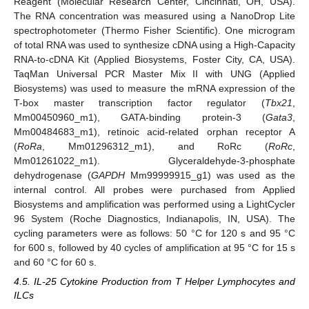
Reagent (Molecular Research Center, Cincinnati, OH, USA).
The RNA concentration was measured using a NanoDrop Lite
spectrophotometer (Thermo Fisher Scientific). One microgram
of total RNA was used to synthesize cDNA using a High-Capacity
RNA-to-cDNA Kit (Applied Biosystems, Foster City, CA, USA).
TaqMan Universal PCR Master Mix II with UNG (Applied
Biosystems) was used to measure the mRNA expression of the
T-box master transcription factor regulator (
Tbx21
,
Mm00450960_m1), GATA-binding protein-3 (
Gata3
,
Mm00484683_m1), retinoic acid-related orphan receptor A
(
RoRa
, Mm01296312_m1), and RoRc (
RoRc
,
Mm01261022_m1). Glyceraldehyde-3-phosphate
dehydrogenase (
GAPDH
Mm99999915_g1) was used as the
internal control. All probes were purchased from Applied
Biosystems and amplification was performed using a LightCycler
96 System (Roche Diagnostics, Indianapolis, IN, USA). The
cycling parameters were as follows: 50 °C for 120 s and 95 °C
for 600 s, followed by 40 cycles of amplification at 95 °C for 15 s
and 60 °C for 60 s.
4.5. IL-25 Cytokine Production from T Helper Lymphocytes and
ILCs