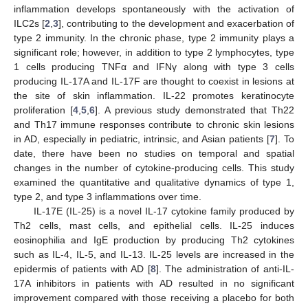
inflammation develops spontaneously with the activation of
ILC2s [
2
,
3
], contributing to the development and exacerbation of
type 2 immunity. In the chronic phase, type 2 immunity plays a
significant role; however, in addition to type 2 lymphocytes, type
1 cells producing TNFα and IFNγ along with type 3 cells
producing IL-17A and IL-17F are thought to coexist in lesions at
the site of skin inflammation. IL-22 promotes keratinocyte
proliferation [
4
,
5
,
6
]. A previous study demonstrated that Th22
and Th17 immune responses contribute to chronic skin lesions
in AD, especially in pediatric, intrinsic, and Asian patients [
7
]. To
date, there have been no studies on temporal and spatial
changes in the number of cytokine-producing cells. This study
examined the quantitative and qualitative dynamics of type 1,
type 2, and type 3 inflammations over time.
IL-17E (IL-25) is a novel IL-17 cytokine family produced by
Th2 cells, mast cells, and epithelial cells. IL-25 induces
eosinophilia and IgE production by producing Th2 cytokines
such as IL-4, IL-5, and IL-13. IL-25 levels are increased in the
epidermis of patients with AD [
8
]. The administration of anti-IL-
17A inhibitors in patients with AD resulted in no significant
improvement compared with those receiving a placebo for both