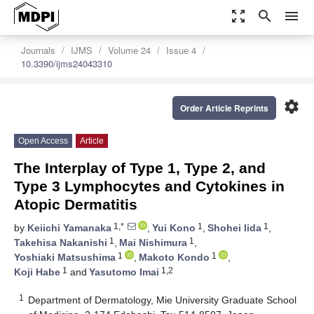
zoom_out_map
search
menu
Journals
IJMS
Volume 24
Issue 4
10.3390/ijms24043310
settings
Order Article Reprints
Open Access
Article
The Interplay of Type 1, Type 2, and
Type 3 Lymphocytes and Cytokines in
Atopic Dermatitis
1,*
1
1
by
Keiichi Yamanaka
,
Yui Kono
,
Shohei Iida
,
1
1
Takehisa Nakanishi
,
Mai Nishimura
,
1
1
Yoshiaki Matsushima
,
Makoto Kondo
,
1
1,2
Koji Habe
and
Yasutomo Imai
1
Department of Dermatology, Mie University Graduate School