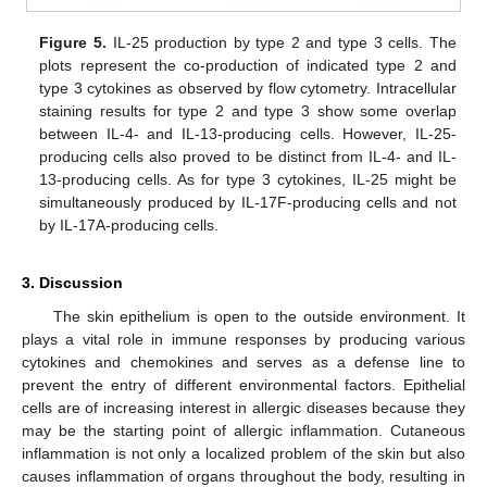
Figure 5.
IL-25 production by type 2 and type 3 cells. The
plots represent the co-production of indicated type 2 and
type 3 cytokines as observed by flow cytometry. Intracellular
staining results for type 2 and type 3 show some overlap
between IL-4- and IL-13-producing cells. However, IL-25-
producing cells also proved to be distinct from IL-4- and IL-
13-producing cells. As for type 3 cytokines, IL-25 might be
simultaneously produced by IL-17F-producing cells and not
by IL-17A-producing cells.
3. Discussion
The skin epithelium is open to the outside environment. It
plays a vital role in immune responses by producing various
cytokines and chemokines and serves as a defense line to
prevent the entry of different environmental factors. Epithelial
cells are of increasing interest in allergic diseases because they
may be the starting point of allergic inflammation. Cutaneous
inflammation is not only a localized problem of the skin but also
causes inflammation of organs throughout the body, resulting in