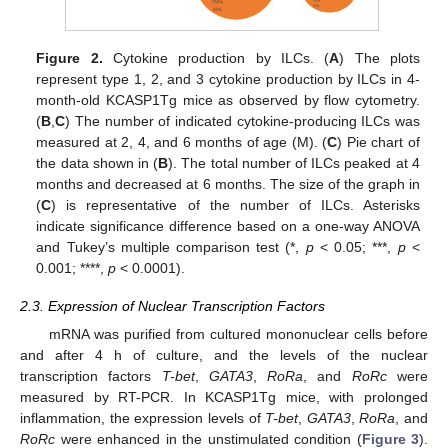
Figure 2.
Cytokine production by ILCs. (
A
) The plots
represent type 1, 2, and 3 cytokine production by ILCs in 4-
month-old KCASP1Tg mice as observed by flow cytometry.
(
B
,
C
) The number of indicated cytokine-producing ILCs was
measured at 2, 4, and 6 months of age (M). (
C
) Pie chart of
the data shown in (
B
). The total number of ILCs peaked at 4
months and decreased at 6 months. The size of the graph in
(
C
) is representative of the number of ILCs. Asterisks
indicate significance difference based on a one-way ANOVA
and Tukey’s multiple comparison test (*,
p
< 0.05; ***,
p
<
0.001; ****,
p
< 0.0001).
2.3. Expression of Nuclear Transcription Factors
mRNA was purified from cultured mononuclear cells before
and after 4 h of culture, and the levels of the nuclear
transcription factors
T-bet
,
GATA3
,
RoRa
, and
RoRc
were
measured by RT-PCR. In KCASP1Tg mice, with prolonged
inflammation, the expression levels of
T-bet
,
GATA3
,
RoRa
, and
RoRc
were enhanced in the unstimulated condition (
Figure 3
).