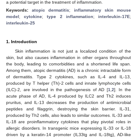
a potential target in the treatment of inflammation.
Keywords:
atopic dermatitis
;
inflammatory skin mouse
model
;
cytokine
;
type 2 inflammation
;
interleukin-17E
;
interleukin-25
1. Introduction
Skin inflammation is not just a localized condition of the
skin, but also causes inflammation in other organs throughout
the body, leading to comorbidities and a shortened life span.
Among them, atopic dermatitis (AD) is a chronic intractable form
of dermatitis. Type 2 cytokines, such as IL-4 and IL-13,
produced by T helper (Th)-2 cells and innate lymphocyte cells
(ILC)-2, are involved in the pathogenesis of AD [
1
,
2
]. In the
acute phase of AD, IL-4 produced by ILC2 and Th2 induces
pruritus, and IL-13 decreases the production of antimicrobial
peptides and filaggrin, destroying the skin barrier. IL-31,
produced by Th2 cells, also leads to similar outcomes. IL-33 and
IL-18 are proinflammatory cytokines that play pivotal roles in
allergic disorders. In transgenic mice expressing IL-33 or IL-18
driven by a keratin-14 promoter (IL33tg and IL-18tg), AD-like