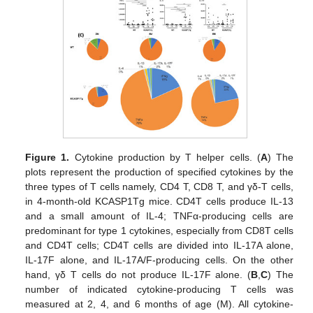
Figure 1.
Cytokine production by T helper cells. (
A
) The
plots represent the production of specified cytokines by the
three types of T cells namely, CD4 T, CD8 T, and γδ-T cells,
in 4-month-old KCASP1Tg mice. CD4T cells produce IL-13
and a small amount of IL-4; TNFα-producing cells are
predominant for type 1 cytokines, especially from CD8T cells
and CD4T cells; CD4T cells are divided into IL-17A alone,
IL-17F alone, and IL-17A/F-producing cells. On the other
hand, γδ T cells do not produce IL-17F alone. (
B
,
C
) The
number of indicated cytokine-producing T cells was
measured at 2, 4, and 6 months of age (M). All cytokine-