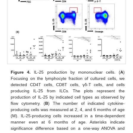
Figure 4.
IL-25 production by mononuclear cells. (
A
)
Focusing on the lymphocyte fraction of cultured cells, we
detected CD4T cells, CD8T cells, γδ-T cells, and cells
producing IL-25 from ILCs. The plots represent the
production of IL-25 by indicated cell types as observed by
flow cytometry. (
B
) The number of indicated cytokine-
producing cells was measured at 2, 4, and 6 months of age
(M). IL-25-producing cells increased in a time-dependent
manner even at 6 months of age. Asterisks indicate
significance difference based on a one-way ANOVA and