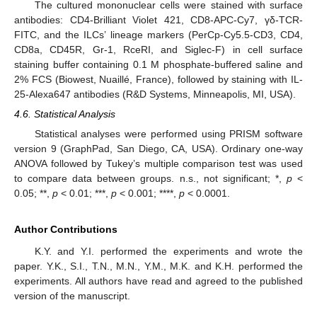
The cultured mononuclear cells were stained with surface
antibodies: CD4-Brilliant Violet 421, CD8-APC-Cy7, γδ-TCR-
FITC, and the ILCs’ lineage markers (PerCp-Cy5.5-CD3, CD4,
CD8a, CD45R, Gr-1, RceRI, and Siglec-F) in cell surface
staining buffer containing 0.1 M phosphate-buffered saline and
2% FCS (Biowest, Nuaillé, France), followed by staining with IL-
25-Alexa647 antibodies (R&D Systems, Minneapolis, MI, USA).
4.6. Statistical Analysis
Statistical analyses were performed using PRISM software
version 9 (GraphPad, San Diego, CA, USA). Ordinary one-way
ANOVA followed by Tukey’s multiple comparison test was used
to compare data between groups. n.s., not significant; *,
p
<
0.05; **,
p
< 0.01; ***,
p
< 0.001; ****,
p
< 0.0001.
Author Contributions
K.Y. and Y.I. performed the experiments and wrote the
paper. Y.K., S.I., T.N., M.N., Y.M., M.K. and K.H. performed the
experiments. All authors have read and agreed to the published
version of the manuscript.