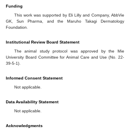
Funding
This work was supported by Eli Lilly and Company, AbbVie
GK, Sun Pharma, and the Maruho Takagi Dermatology
Foundation.
Institutional Review Board Statement
The animal study protocol was approved by the Mie
University Board Committee for Animal Care and Use (No. 22-
39-5-1).
Informed Consent Statement
Not applicable.
Data Availability Statement
Not applicable.
Acknowledgments