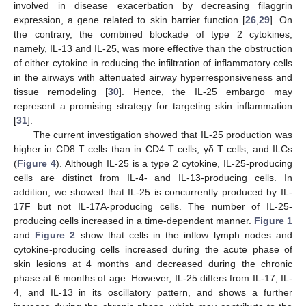
involved in disease exacerbation by decreasing filaggrin
expression, a gene related to skin barrier function [
26
,
29
]. On
the contrary, the combined blockade of type 2 cytokines,
namely, IL-13 and IL-25, was more effective than the obstruction
of either cytokine in reducing the infiltration of inflammatory cells
in the airways with attenuated airway hyperresponsiveness and
tissue remodeling [
30
]. Hence, the IL-25 embargo may
represent a promising strategy for targeting skin inflammation
[
31
].
The current investigation showed that IL-25 production was
higher in CD8 T cells than in CD4 T cells, γδ T cells, and ILCs
(
Figure 4
). Although IL-25 is a type 2 cytokine, IL-25-producing
cells are distinct from IL-4- and IL-13-producing cells. In
addition, we showed that IL-25 is concurrently produced by IL-
17F but not IL-17A-producing cells. The number of IL-25-
producing cells increased in a time-dependent manner.
Figure 1
and
Figure 2
show that cells in the inflow lymph nodes and
cytokine-producing cells increased during the acute phase of
skin lesions at 4 months and decreased during the chronic
phase at 6 months of age. However, IL-25 differs from IL-17, IL-
4, and IL-13 in its oscillatory pattern, and shows a further