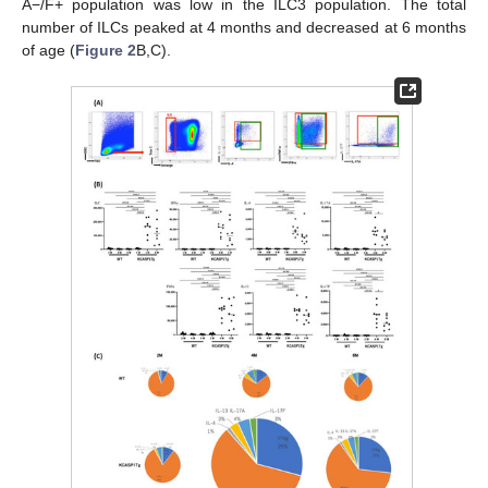
A−/F+ population was low in the ILC3 population. The total
number of ILCs peaked at 4 months and decreased at 6 months
of age (
Figure 2
B,C).