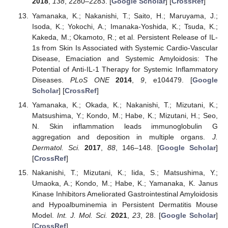
2018
,
138
, 2280–2283. [
Google Scholar
] [
CrossRef
]
Yamanaka, K.; Nakanishi, T.; Saito, H.; Maruyama, J.;
Isoda, K.; Yokochi, A.; Imanaka-Yoshida, K.; Tsuda, K.;
Kakeda, M.; Okamoto, R.; et al. Persistent Release of IL-
1s from Skin Is Associated with Systemic Cardio-Vascular
Disease, Emaciation and Systemic Amyloidosis: The
Potential of Anti-IL-1 Therapy for Systemic Inflammatory
Diseases.
PLoS ONE
2014
,
9
, e104479. [
Google
Scholar
] [
CrossRef
]
Yamanaka, K.; Okada, K.; Nakanishi, T.; Mizutani, K.;
Matsushima, Y.; Kondo, M.; Habe, K.; Mizutani, H.; Seo,
N. Skin inflammation leads immunoglobulin G
aggregation and deposition in multiple organs.
J.
Dermatol. Sci.
2017
,
88
, 146–148. [
Google Scholar
]
[
CrossRef
]
Nakanishi, T.; Mizutani, K.; Iida, S.; Matsushima, Y.;
Umaoka, A.; Kondo, M.; Habe, K.; Yamanaka, K. Janus
Kinase Inhibitors Ameliorated Gastrointestinal Amyloidosis
and Hypoalbuminemia in Persistent Dermatitis Mouse
Model.
Int. J. Mol. Sci.
2021
,
23
, 28. [
Google Scholar
]
[
CrossRef
]