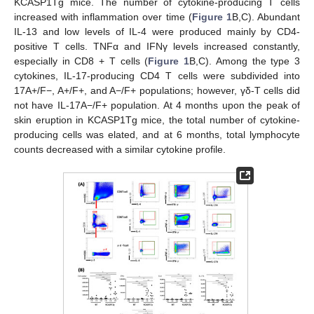
KCASP1Tg mice. The number of cytokine-producing T cells
increased with inflammation over time (
Figure 1
B,C). Abundant
IL-13 and low levels of IL-4 were produced mainly by CD4-
positive T cells. TNFα and IFNγ levels increased constantly,
especially in CD8 + T cells (
Figure 1
B,C). Among the type 3
cytokines, IL-17-producing CD4 T cells were subdivided into
17A+/F−, A+/F+, and A−/F+ populations; however, γδ-T cells did
not have IL-17A−/F+ population. At 4 months upon the peak of
skin eruption in KCASP1Tg mice, the total number of cytokine-
producing cells was elated, and at 6 months, total lymphocyte
counts decreased with a similar cytokine profile.