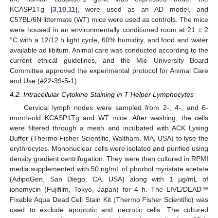
KCASP1Tg [
3
,
10
,
11
], were used as an AD model, and
C57BL/6N littermate (WT) mice were used as controls. The mice
were housed in an environmentally conditioned room at 21 ± 2
°C with a 12/12 h light cycle, 60% humidity, and food and water
available ad libitum. Animal care was conducted according to the
current ethical guidelines, and the Mie University Board
Committee approved the experimental protocol for Animal Care
and Use (#22-39-5-1).
4.2. Intracellular Cytokine Staining in T Helper Lymphocytes
Cervical lymph nodes were sampled from 2-, 4-, and 6-
month-old KCASP1Tg and WT mice. After washing, the cells
were filtered through a mesh and incubated with ACK Lysing
Buffer (Thermo Fisher Scientific, Waltham, MA, USA) to lyse the
erythrocytes. Mononuclear cells were isolated and purified using
density gradient centrifugation. They were then cultured in RPMI
media supplemented with 50 ng/mL of phorbol myristate acetate
(AdipoGen, San Diego, CA, USA) along with 1 µg/mL of
ionomycin (Fujifilm, Tokyo, Japan) for 4 h. The LIVE/DEAD™
Fixable Aqua Dead Cell Stain Kit (Thermo Fisher Scientific) was
used to exclude apoptotic and necrotic cells. The cultured