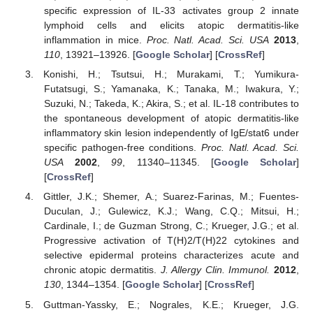
specific expression of IL-33 activates group 2 innate
lymphoid cells and elicits atopic dermatitis-like
inflammation in mice.
Proc. Natl. Acad. Sci. USA
2013
,
110
, 13921–13926. [
Google Scholar
] [
CrossRef
]
Konishi, H.; Tsutsui, H.; Murakami, T.; Yumikura-
Futatsugi, S.; Yamanaka, K.; Tanaka, M.; Iwakura, Y.;
Suzuki, N.; Takeda, K.; Akira, S.; et al. IL-18 contributes to
the spontaneous development of atopic dermatitis-like
inflammatory skin lesion independently of IgE/stat6 under
specific pathogen-free conditions.
Proc. Natl. Acad. Sci.
USA
2002
,
99
, 11340–11345. [
Google Scholar
]
[
CrossRef
]
Gittler, J.K.; Shemer, A.; Suarez-Farinas, M.; Fuentes-
Duculan, J.; Gulewicz, K.J.; Wang, C.Q.; Mitsui, H.;
Cardinale, I.; de Guzman Strong, C.; Krueger, J.G.; et al.
Progressive activation of T(H)2/T(H)22 cytokines and
selective epidermal proteins characterizes acute and
chronic atopic dermatitis.
J. Allergy Clin. Immunol.
2012
,
130
, 1344–1354. [
Google Scholar
] [
CrossRef
]
Guttman-Yassky, E.; Nograles, K.E.; Krueger, J.G.