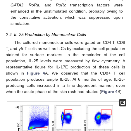
GATA3
,
RoRa
, and
RoRc
transcription factors were
enhanced in the unstimulated condition, probably owing to
the constitutive activation, which was suppressed upon
simulation.
2.4. IL-25 Production by Mononuclear Cells
The cultured mononuclear cells were gated on CD4 T, CD8
T, and γδ-T cells as well as ILCs by excluding the cell population
stained for surface markers. In the remainder of the cell
population, IL-25 levels were measured by flow cytometry. A
representative figure for IL-17E production of these cells is
shown in
Figure 4
A. We observed that the CD8+ T cell
population produces ample IL-25. At 6 months of age, IL-25-
producing cells increased in a time-dependent manner, even
when the acute phase of the skin rash had abated (
Figure 4
B).