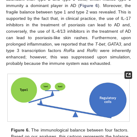
immunity a dominant player in AD (
Figure 6
). Moreover, the
fragile balance between type 1 and type 2 was revealed. This is
supported by the fact that, in clinical practice, the use of IL-17
inhibitors in the treatment of psoriasis can lead to AD and,
conversely, the use of IL-4/13 inhibitors in the treatment of AD
can lead to psoriasis-like skin rashes. Furthermore, upon
prolonged inflammation, we reported that the
T-bet
,
GATA3
, and
type 3 transcription factors
RoRa
and
RoRc
were inherently
enhanced; however, this was suppressed upon simulation,
probably because the immune system was exhausted.
Figure 6.
The immunological balance between four factors.
Based on our analyses, this cartoon represents the balance