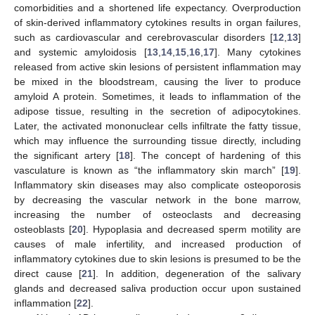
comorbidities and a shortened life expectancy. Overproduction
of skin-derived inflammatory cytokines results in organ failures,
such as cardiovascular and cerebrovascular disorders [
12
,
13
]
and systemic amyloidosis [
13
,
14
,
15
,
16
,
17
]. Many cytokines
released from active skin lesions of persistent inflammation may
be mixed in the bloodstream, causing the liver to produce
amyloid A protein. Sometimes, it leads to inflammation of the
adipose tissue, resulting in the secretion of adipocytokines.
Later, the activated mononuclear cells infiltrate the fatty tissue,
which may influence the surrounding tissue directly, including
the significant artery [
18
]. The concept of hardening of this
vasculature is known as “the inflammatory skin march” [
19
].
Inflammatory skin diseases may also complicate osteoporosis
by decreasing the vascular network in the bone marrow,
14. May
15. May
16. May
17. May
18. May
19. May
20. May
21. May
22. May
24. May
25. May
26. May
27. May
28. May
29. May
30. May
31. May
1. Jun
3. Jun
4. Jun
5. Jun
6. Jun
7. Jun
8. Jun
9. Jun
10. Jun
11. Jun
13. Jun
14. Jun
15. Jun
16. Jun
17. Jun
18. Jun
19. Jun
20. Jun
21. Jun
23. Jun
24. Jun
25. Jun
26. Jun
27. Jun
28. Jun
29. Jun
30. Jun
1. Jul
3. Jul
4. Jul
5. Jul
6. Jul
7. Jul
8. Jul
9. Jul
10. Jul
11. Jul
13. Jul
14. Jul
15. Jul
16. Jul
17. Jul
18. Jul
19. Jul
20. Jul
21. Jul
23. Jul
24. Jul
25. Jul
26. Jul
27. Jul
28. Jul
29. Jul
30. Jul
31. Jul
2. Aug
3. Aug
4. Aug
5. Aug
6. Aug
7. Aug
8. Aug
9. Aug
10. Aug
increasing the number of osteoclasts and decreasing
osteoblasts [
20
]. Hypoplasia and decreased sperm motility are
causes of male infertility, and increased production of
inflammatory cytokines due to skin lesions is presumed to be the
direct cause [
21
]. In addition, degeneration of the salivary
glands and decreased saliva production occur upon sustained
inflammation [
22
].