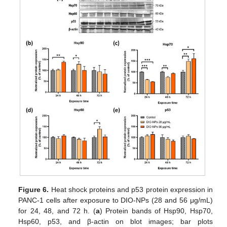
Figure 6.
Heat shock proteins and p53 protein expression in
PANC-1 cells after exposure to DIO-NPs (28 and 56 μg/mL)
for 24, 48, and 72 h. (
a
) Protein bands of Hsp90, Hsp70,
Hsp60, p53, and β-actin on blot images; bar plots