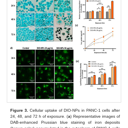
Figure 3.
Cellular uptake of DIO-NPs in PANC-1 cells after
24, 48, and 72 h of exposure. (
a
) Representative images of
DAB-enhanced Prussian blue staining of iron deposits