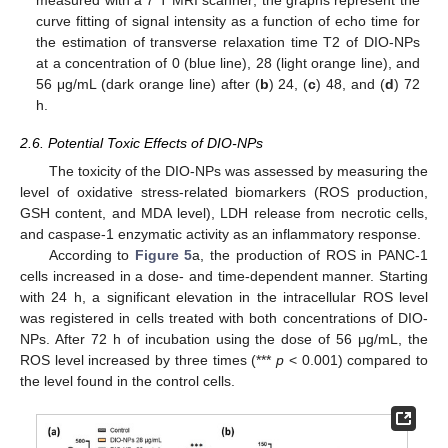
curve fitting of signal intensity as a function of echo time for
the estimation of transverse relaxation time T2 of DIO-NPs
at a concentration of 0 (blue line), 28 (light orange line), and
56 μg/mL (dark orange line) after (
b
) 24, (
c
) 48, and (
d
) 72
h.
2.6. Potential Toxic Effects of DIO-NPs
The toxicity of the DIO-NPs was assessed by measuring the
level of oxidative stress-related biomarkers (ROS production,
GSH content, and MDA level), LDH release from necrotic cells,
and caspase-1 enzymatic activity as an inflammatory response.
According to
Figure 5
a, the production of ROS in PANC-1
cells increased in a dose- and time-dependent manner. Starting
with 24 h, a significant elevation in the intracellular ROS level
was registered in cells treated with both concentrations of DIO-
NPs. After 72 h of incubation using the dose of 56 μg/mL, the
ROS level increased by three times (***
p
< 0.001) compared to
the level found in the control cells.