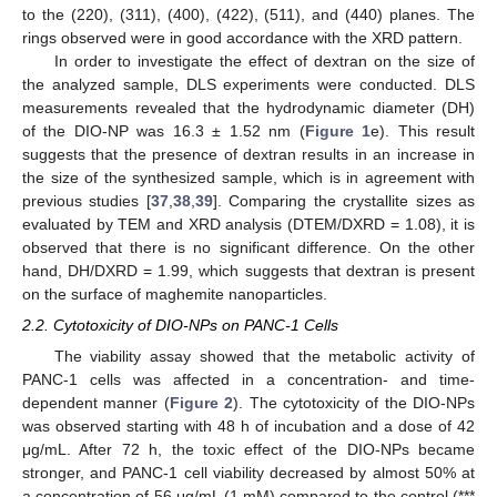
to the (220), (311), (400), (422), (511), and (440) planes. The
rings observed were in good accordance with the XRD pattern.
In order to investigate the effect of dextran on the size of
the analyzed sample, DLS experiments were conducted. DLS
measurements revealed that the hydrodynamic diameter (DH)
of the DIO-NP was 16.3 ± 1.52 nm (
Figure 1
e). This result
suggests that the presence of dextran results in an increase in
the size of the synthesized sample, which is in agreement with
previous studies [
37
,
38
,
39
]. Comparing the crystallite sizes as
evaluated by TEM and XRD analysis (DTEM/DXRD = 1.08), it is
observed that there is no significant difference. On the other
hand, DH/DXRD = 1.99, which suggests that dextran is present
on the surface of maghemite nanoparticles.
2.2. Cytotoxicity of DIO-NPs on PANC-1 Cells
The viability assay showed that the metabolic activity of
PANC-1 cells was affected in a concentration- and time-
dependent manner (
Figure 2
). The cytotoxicity of the DIO-NPs
was observed starting with 48 h of incubation and a dose of 42
μg/mL. After 72 h, the toxic effect of the DIO-NPs became
stronger, and PANC-1 cell viability decreased by almost 50% at
a concentration of 56 μg/mL (1 mM) compared to the control (***