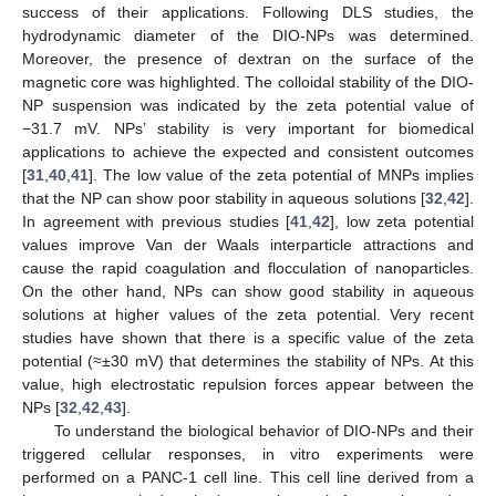
success of their applications. Following DLS studies, the
hydrodynamic diameter of the DIO-NPs was determined.
Moreover, the presence of dextran on the surface of the
magnetic core was highlighted. The colloidal stability of the DIO-
NP suspension was indicated by the zeta potential value of
−31.7 mV. NPs’ stability is very important for biomedical
applications to achieve the expected and consistent outcomes
[
31
,
40
,
41
]. The low value of the zeta potential of MNPs implies
that the NP can show poor stability in aqueous solutions [
32
,
42
].
In agreement with previous studies [
41
,
42
], low zeta potential
values improve Van der Waals interparticle attractions and
cause the rapid coagulation and flocculation of nanoparticles.
On the other hand, NPs can show good stability in aqueous
solutions at higher values of the zeta potential. Very recent
studies have shown that there is a specific value of the zeta
potential (≈±30 mV) that determines the stability of NPs. At this
value, high electrostatic repulsion forces appear between the
NPs [
32
,
42
,
43
].
To understand the biological behavior of DIO-NPs and their
triggered cellular responses, in vitro experiments were
performed on a PANC-1 cell line. This cell line derived from a