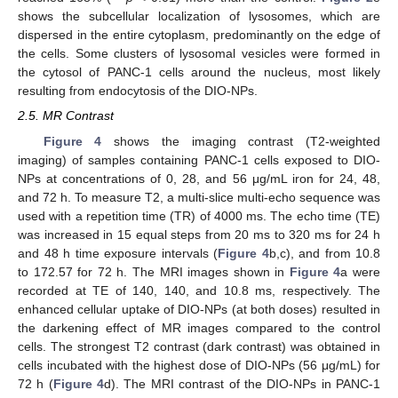
shows the subcellular localization of lysosomes, which are
dispersed in the entire cytoplasm, predominantly on the edge of
the cells. Some clusters of lysosomal vesicles were formed in
the cytosol of PANC-1 cells around the nucleus, most likely
resulting from endocytosis of the DIO-NPs.
2.5. MR Contrast
Figure 4
shows the imaging contrast (T2-weighted
imaging) of samples containing PANC-1 cells exposed to DIO-
NPs at concentrations of 0, 28, and 56 μg/mL iron for 24, 48,
and 72 h. To measure T2, a multi-slice multi-echo sequence was
used with a repetition time (TR) of 4000 ms. The echo time (TE)
was increased in 15 equal steps from 20 ms to 320 ms for 24 h
and 48 h time exposure intervals (
Figure 4
b,c), and from 10.8
to 172.57 for 72 h. The MRI images shown in
Figure 4
a were
recorded at TE of 140, 140, and 10.8 ms, respectively. The
enhanced cellular uptake of DIO-NPs (at both doses) resulted in
the darkening effect of MR images compared to the control
cells. The strongest T2 contrast (dark contrast) was obtained in
cells incubated with the highest dose of DIO-NPs (56 μg/mL) for
72 h (
Figure 4
d). The MRI contrast of the DIO-NPs in PANC-1