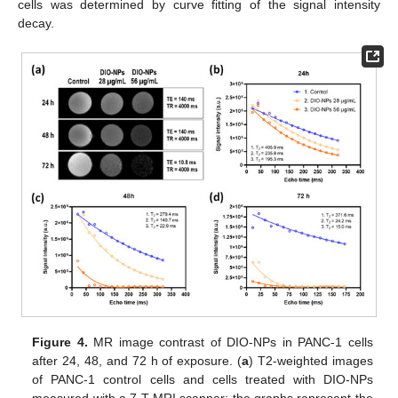
cells was determined by curve fitting of the signal intensity
decay.
Figure 4.
MR image contrast of DIO-NPs in PANC-1 cells
after 24, 48, and 72 h of exposure. (
a
) T2-weighted images
of PANC-1 control cells and cells treated with DIO-NPs
measured with a 7 T MRI scanner; the graphs represent the