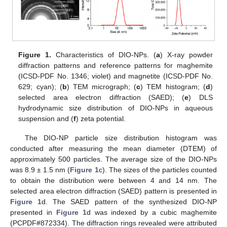
Figure 1.
Characteristics of DIO-NPs. (
a
) X-ray powder
diffraction patterns and reference patterns for maghemite
(ICSD-PDF No. 1346; violet) and magnetite (ICSD-PDF No.
629; cyan); (
b
) TEM micrograph; (
c
) TEM histogram; (
d
)
selected area electron diffraction (SAED); (
e
) DLS
hydrodynamic size distribution of DIO-NPs in aqueous
suspension and (
f
) zeta potential.
The DIO-NP particle size distribution histogram was
conducted after measuring the mean diameter (DTEM) of
approximately 500 particles. The average size of the DIO-NPs
was 8.9 ± 1.5 nm (
Figure 1
c). The sizes of the particles counted
to obtain the distribution were between 4 and 14 nm. The
selected area electron diffraction (SAED) pattern is presented in
Figure 1
d. The SAED pattern of the synthesized DIO-NP
presented in
Figure 1
d was indexed by a cubic maghemite
(PCPDF#872334). The diffraction rings revealed were attributed