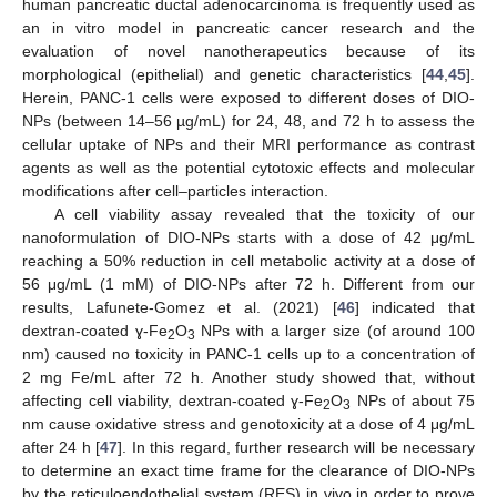
human pancreatic ductal adenocarcinoma is frequently used as
an in vitro model in pancreatic cancer research and the
evaluation of novel nanotherapeutics because of its
morphological (epithelial) and genetic characteristics [
44
,
45
].
Herein, PANC-1 cells were exposed to different doses of DIO-
NPs (between 14–56 µg/mL) for 24, 48, and 72 h to assess the
cellular uptake of NPs and their MRI performance as contrast
agents as well as the potential cytotoxic effects and molecular
modifications after cell–particles interaction.
A cell viability assay revealed that the toxicity of our
nanoformulation of DIO-NPs starts with a dose of 42 μg/mL
reaching a 50% reduction in cell metabolic activity at a dose of
56 μg/mL (1 mM) of DIO-NPs after 72 h. Different from our
results, Lafunete-Gomez et al. (2021) [
46
] indicated that
dextran-coated ɣ-Fe
O
NPs with a larger size (of around 100
2
3
nm) caused no toxicity in PANC-1 cells up to a concentration of
2 mg Fe/mL after 72 h. Another study showed that, without
affecting cell viability, dextran-coated ɣ-Fe
O
NPs of about 75
2
3
nm cause oxidative stress and genotoxicity at a dose of 4 μg/mL
after 24 h [
47
]. In this regard, further research will be necessary
to determine an exact time frame for the clearance of DIO-NPs
by the reticuloendothelial system (RES) in vivo in order to prove