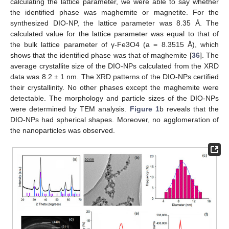
calculating the lattice parameter, we were able to say whether
the identified phase was maghemite or magnetite. For the
synthesized DIO-NP, the lattice parameter was 8.35 Å. The
calculated value for the lattice parameter was equal to that of
the bulk lattice parameter of γ-Fe3O4 (a = 8.3515 Å), which
shows that the identified phase was that of maghemite [
36
]. The
average crystallite size of the DIO-NPs calculated from the XRD
data was 8.2 ± 1 nm. The XRD patterns of the DIO-NPs certified
their crystallinity. No other phases except the maghemite were
detectable. The morphology and particle sizes of the DIO-NPs
were determined by TEM analysis.
Figure 1
b reveals that the
DIO-NPs had spherical shapes. Moreover, no agglomeration of
the nanoparticles was observed.