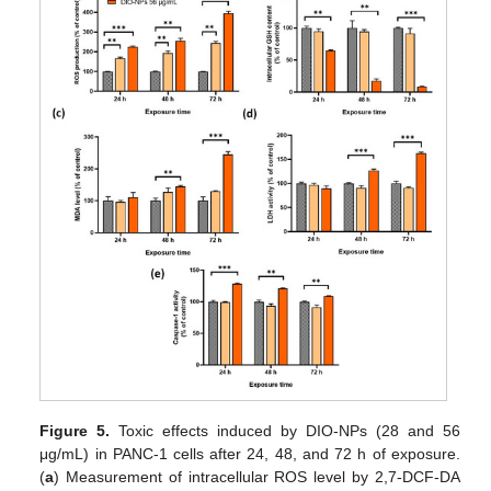
Figure 5.
Toxic effects induced by DIO-NPs (28 and 56
μg/mL) in PANC-1 cells after 24, 48, and 72 h of exposure.
(
a
) Measurement of intracellular ROS level by 2,7-DCF-DA