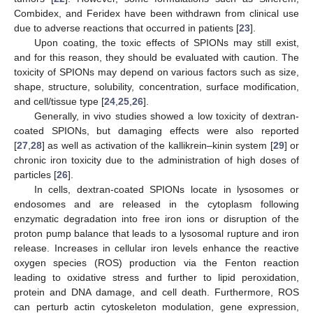
Combidex, and Feridex have been withdrawn from clinical use
due to adverse reactions that occurred in patients [
23
].
Upon coating, the toxic effects of SPIONs may still exist,
and for this reason, they should be evaluated with caution. The
toxicity of SPIONs may depend on various factors such as size,
shape, structure, solubility, concentration, surface modification,
and cell/tissue type [
24
,
25
,
26
].
Generally, in vivo studies showed a low toxicity of dextran-
coated SPIONs, but damaging effects were also reported
[
27
,
28
] as well as activation of the kallikrein–kinin system [
29
] or
chronic iron toxicity due to the administration of high doses of
particles [
26
].
In cells, dextran-coated SPIONs locate in lysosomes or
endosomes and are released in the cytoplasm following
enzymatic degradation into free iron ions or disruption of the
proton pump balance that leads to a lysosomal rupture and iron
release. Increases in cellular iron levels enhance the reactive
oxygen species (ROS) production via the Fenton reaction
leading to oxidative stress and further to lipid peroxidation,
protein and DNA damage, and cell death. Furthermore, ROS
can perturb actin cytoskeleton modulation, gene expression,