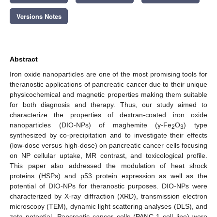
Versions Notes
Abstract
Iron oxide nanoparticles are one of the most promising tools for
theranostic applications of pancreatic cancer due to their unique
physicochemical and magnetic properties making them suitable
for both diagnosis and therapy. Thus, our study aimed to
characterize the properties of dextran-coated iron oxide
nanoparticles (DIO-NPs) of maghemite (γ-Fe
O
) type
2
3
synthesized by co-precipitation and to investigate their effects
(low-dose versus high-dose) on pancreatic cancer cells focusing
on NP cellular uptake, MR contrast, and toxicological profile.
This paper also addressed the modulation of heat shock
proteins (HSPs) and p53 protein expression as well as the
potential of DIO-NPs for theranostic purposes. DIO-NPs were
characterized by X-ray diffraction (XRD), transmission electron
microscopy (TEM), dynamic light scattering analyses (DLS), and
zeta potential. Pancreatic cancer cells (PANC-1 cell line) were