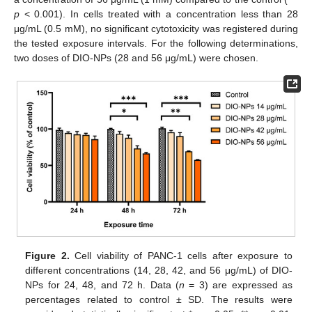
p
< 0.001). In cells treated with a concentration less than 28
μg/mL (0.5 mM), no significant cytotoxicity was registered during
the tested exposure intervals. For the following determinations,
two doses of DIO-NPs (28 and 56 μg/mL) were chosen.
Figure 2.
Cell viability of PANC-1 cells after exposure to
different concentrations (14, 28, 42, and 56 μg/mL) of DIO-
NPs for 24, 48, and 72 h. Data (
n
= 3) are expressed as
percentages related to control ± SD. The results were