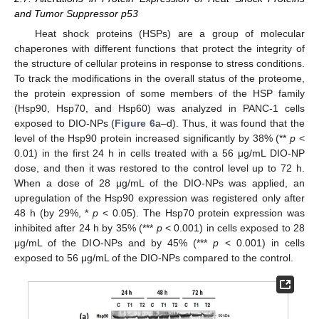
and Tumor Suppressor p53
Heat shock proteins (HSPs) are a group of molecular
chaperones with different functions that protect the integrity of
the structure of cellular proteins in response to stress conditions.
To track the modifications in the overall status of the proteome,
the protein expression of some members of the HSP family
(Hsp90, Hsp70, and Hsp60) was analyzed in PANC-1 cells
exposed to DIO-NPs (
Figure 6
a–d). Thus, it was found that the
level of the Hsp90 protein increased significantly by 38% (**
p
<
0.01) in the first 24 h in cells treated with a 56 μg/mL DIO-NP
dose, and then it was restored to the control level up to 72 h.
When a dose of 28 μg/mL of the DIO-NPs was applied, an
upregulation of the Hsp90 expression was registered only after
48 h (by 29%, *
p
< 0.05). The Hsp70 protein expression was
inhibited after 24 h by 35% (***
p
< 0.001) in cells exposed to 28
μg/mL of the DIO-NPs and by 45% (***
p
< 0.001) in cells
exposed to 56 μg/mL of the DIO-NPs compared to the control.