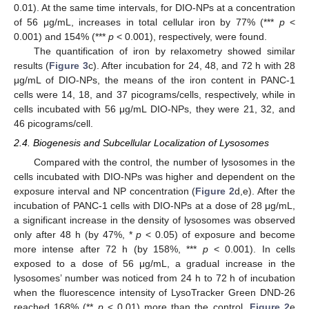
0.01). At the same time intervals, for DIO-NPs at a concentration
of 56 μg/mL, increases in total cellular iron by 77% (***
p
<
0.001) and 154% (***
p
< 0.001), respectively, were found.
The quantification of iron by relaxometry showed similar
results (
Figure 3
c). After incubation for 24, 48, and 72 h with 28
μg/mL of DIO-NPs, the means of the iron content in PANC-1
cells were 14, 18, and 37 picograms/cells, respectively, while in
cells incubated with 56 μg/mL DIO-NPs, they were 21, 32, and
46 picograms/cell.
2.4. Biogenesis and Subcellular Localization of Lysosomes
Compared with the control, the number of lysosomes in the
cells incubated with DIO-NPs was higher and dependent on the
exposure interval and NP concentration (
Figure 2
d,e). After the
incubation of PANC-1 cells with DIO-NPs at a dose of 28 μg/mL,
a significant increase in the density of lysosomes was observed
only after 48 h (by 47%, *
p
< 0.05) of exposure and become
more intense after 72 h (by 158%, ***
p
< 0.001). In cells
exposed to a dose of 56 μg/mL, a gradual increase in the
lysosomes’ number was noticed from 24 h to 72 h of incubation
when the fluorescence intensity of LysoTracker Green DND-26
reached 168% (**
p
< 0.01) more than the control.
Figure 2
e