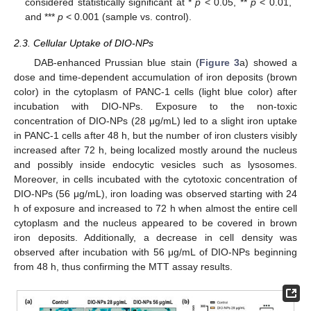
considered statistically significant at *
p
< 0.05, **
p
< 0.01,
and ***
p
< 0.001 (sample vs. control).
2.3. Cellular Uptake of DIO-NPs
DAB-enhanced Prussian blue stain (
Figure 3
a) showed a
dose and time-dependent accumulation of iron deposits (brown
color) in the cytoplasm of PANC-1 cells (light blue color) after
incubation with DIO-NPs. Exposure to the non-toxic
concentration of DIO-NPs (28 μg/mL) led to a slight iron uptake
in PANC-1 cells after 48 h, but the number of iron clusters visibly
increased after 72 h, being localized mostly around the nucleus
and possibly inside endocytic vesicles such as lysosomes.
Moreover, in cells incubated with the cytotoxic concentration of
DIO-NPs (56 μg/mL), iron loading was observed starting with 24
h of exposure and increased to 72 h when almost the entire cell
cytoplasm and the nucleus appeared to be covered in brown
iron deposits. Additionally, a decrease in cell density was
observed after incubation with 56 μg/mL of DIO-NPs beginning
from 48 h, thus confirming the MTT assay results.