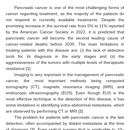
Pancreatic cancer is one of the most challenging forms of
cancer regarding treatment, as the majority of the patients do
not respond to currently available treatments. Despite the
promising increase in the survival rate from 5% to 11% reported
by the American Cancer Society in 2022, it is predicted that
pancreatic cancer will become the second leading cause of
cancer-related deaths before 2030. The main limitations in
treating patients with this disease are: (i) the lack of detection
tools for its diagnosis in the early stages and (ii) the
aggressiveness of the tumors with multiple levels of therapeutic
resistance [
1
].
Imaging is very important in the management of pancreatic
cancer, the most important methods being computed
tomography (CT), magnetic resonance imaging (MRI), and
endoscopic ultrasonography (EUS). Even though EUS is the
most effective technique in the detection of this disease, it has
some limitations in identifying extra-abdominal metastasis, which
are observed by performing CT or MRI [
2
].
The problem for patients with pancreatic cancer is the late
detection, often accompanied by distant metastasis at the time
of diagnosis [
3
]. Even radical surgery that is applicable to 10–