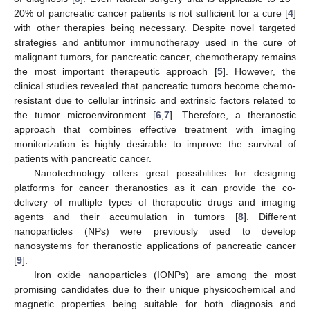
20% of pancreatic cancer patients is not sufficient for a cure [
4
]
with other therapies being necessary. Despite novel targeted
strategies and antitumor immunotherapy used in the cure of
malignant tumors, for pancreatic cancer, chemotherapy remains
the most important therapeutic approach [
5
]. However, the
clinical studies revealed that pancreatic tumors become chemo-
resistant due to cellular intrinsic and extrinsic factors related to
the tumor microenvironment [
6
,
7
]. Therefore, a theranostic
approach that combines effective treatment with imaging
monitorization is highly desirable to improve the survival of
patients with pancreatic cancer.
Nanotechnology offers great possibilities for designing
platforms for cancer theranostics as it can provide the co-
delivery of multiple types of therapeutic drugs and imaging
agents and their accumulation in tumors [
8
]. Different
nanoparticles (NPs) were previously used to develop
nanosystems for theranostic applications of pancreatic cancer
[
9
].
Iron oxide nanoparticles (IONPs) are among the most
promising candidates due to their unique physicochemical and
magnetic properties being suitable for both diagnosis and