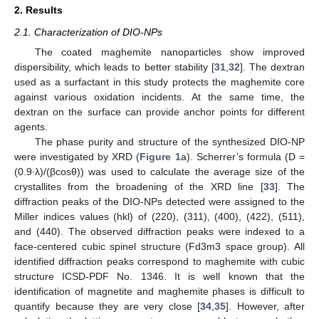
2. Results
2.1. Characterization of DIO-NPs
The coated maghemite nanoparticles show improved
dispersibility, which leads to better stability [
31
,
32
]. The dextran
used as a surfactant in this study protects the maghemite core
against various oxidation incidents. At the same time, the
dextran on the surface can provide anchor points for different
agents.
The phase purity and structure of the synthesized DIO-NP
were investigated by XRD (
Figure 1
a). Scherrer’s formula (D =
(0.9∙λ)/(βcosθ)) was used to calculate the average size of the
crystallites from the broadening of the XRD line [
33
]. The
diffraction peaks of the DIO-NPs detected were assigned to the
Miller indices values (hkl) of (220), (311), (400), (422), (511),
and (440). The observed diffraction peaks were indexed to a
face-centered cubic spinel structure (Fd3m3 space group). All
identified diffraction peaks correspond to maghemite with cubic
structure ICSD-PDF No. 1346. It is well known that the
identification of magnetite and maghemite phases is difficult to
quantify because they are very close [
34
,
35
]. However, after