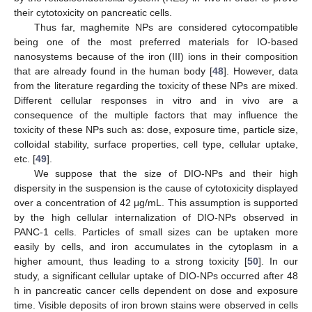
their cytotoxicity on pancreatic cells.
Thus far, maghemite NPs are considered cytocompatible
being one of the most preferred materials for IO-based
nanosystems because of the iron (III) ions in their composition
that are already found in the human body [
48
]. However, data
from the literature regarding the toxicity of these NPs are mixed.
Different cellular responses in vitro and in vivo are a
consequence of the multiple factors that may influence the
toxicity of these NPs such as: dose, exposure time, particle size,
colloidal stability, surface properties, cell type, cellular uptake,
etc. [
49
].
We suppose that the size of DIO-NPs and their high
dispersity in the suspension is the cause of cytotoxicity displayed
over a concentration of 42 μg/mL. This assumption is supported
by the high cellular internalization of DIO-NPs observed in
PANC-1 cells. Particles of small sizes can be uptaken more
easily by cells, and iron accumulates in the cytoplasm in a
higher amount, thus leading to a strong toxicity [
50
]. In our
study, a significant cellular uptake of DIO-NPs occurred after 48
h in pancreatic cancer cells dependent on dose and exposure
time. Visible deposits of iron brown stains were observed in cells