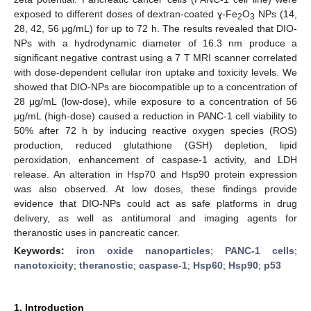
exposed to different doses of dextran-coated ɣ-Fe
O
NPs (14,
2
3
28, 42, 56 μg/mL) for up to 72 h. The results revealed that DIO-
NPs with a hydrodynamic diameter of 16.3 nm produce a
significant negative contrast using a 7 T MRI scanner correlated
with dose-dependent cellular iron uptake and toxicity levels. We
showed that DIO-NPs are biocompatible up to a concentration of
28 μg/mL (low-dose), while exposure to a concentration of 56
μg/mL (high-dose) caused a reduction in PANC-1 cell viability to
50% after 72 h by inducing reactive oxygen species (ROS)
production, reduced glutathione (GSH) depletion, lipid
peroxidation, enhancement of caspase-1 activity, and LDH
release. An alteration in Hsp70 and Hsp90 protein expression
was also observed. At low doses, these findings provide
evidence that DIO-NPs could act as safe platforms in drug
delivery, as well as antitumoral and imaging agents for
theranostic uses in pancreatic cancer.
Keywords:
iron oxide nanoparticles
;
PANC-1 cells
;
nanotoxicity
;
theranostic
;
caspase-1
;
Hsp60
;
Hsp90
;
p53
1. Introduction