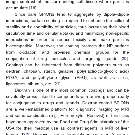
image contrast of the surrounding soft tissue where particles
accumulate [
19
].
Since bare SPIONs tend to aggregate by dipole–dipole
interactions, surface coating is required to enhance the colloidal
stability and dispersibility of particles, thus increasing their blood
circulation time and cellular uptake, and minimizing non-specific
interactions in order to reduce toxicity and make particles
biocompatible. Moreover, the coating protects the NP surface
from oxidation, and provides chemical groups for the
conjugation of drug molecules and targeting ligands [
20
].
Coatings can be fabricated from different polymers such as
dextran, chitosan, starch, gelatine, poly(lactic-co-glycolic acid)
PLGA, and polyethylene glycol (PEG), as well as silica,
liposomes, albumin, etc. [
21
].
Dextran is one of the most common coatings and can be
covalently cross-linked to compounds with amine groups ready
for conjugation to drugs and ligands. Dextran-coated SPIONs
are a well-established platform for diagnostic imaging by MRI
and some candidates (e.g., Ferumoxytol, Resovist) of this class
have been approved by the Food and Drug Administration of the
USA for their medical use as contrast agents in MRI of liver
tumors [
22
]. However, some formulations such as Sinerem,