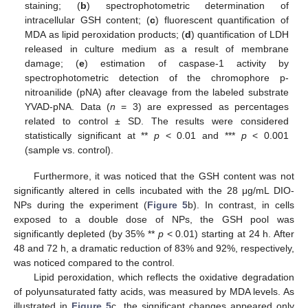
staining; (
b
) spectrophotometric determination of
intracellular GSH content; (
c
) fluorescent quantification of
MDA as lipid peroxidation products; (
d
) quantification of LDH
released in culture medium as a result of membrane
damage; (
e
) estimation of caspase-1 activity by
spectrophotometric detection of the chromophore p-
nitroanilide (pNA) after cleavage from the labeled substrate
YVAD-pNA. Data (
n
= 3) are expressed as percentages
related to control ± SD. The results were considered
statistically significant at **
p
< 0.01 and ***
p
< 0.001
(sample vs. control).
Furthermore, it was noticed that the GSH content was not
significantly altered in cells incubated with the 28 μg/mL DIO-
NPs during the experiment (
Figure 5
b). In contrast, in cells
exposed to a double dose of NPs, the GSH pool was
significantly depleted (by 35% **
p
< 0.01) starting at 24 h. After
48 and 72 h, a dramatic reduction of 83% and 92%, respectively,
was noticed compared to the control.
Lipid peroxidation, which reflects the oxidative degradation
of polyunsaturated fatty acids, was measured by MDA levels. As
illustrated in
Figure 5
c, the significant changes appeared only