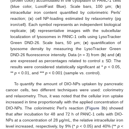
(brown color) accumulated in the cytoplasm of PANC-1 cells
(blue color, LuxolFast Blue). Scale bars, 100 μm; (
b
)
intracellular iron content quantified by colorimetric Perls’
reaction; (
c
) cell NP-loading estimated by relaxometry (pg
iron/cell). Each symbol represents an independent biological
replicate; (
d
) representative images with the subcellular
localization of lysosomes in PANC-1 cells using LysoTracker
Green DND-26. Scale bars, 50 μm; (
e
) quantification of
lysosome density by measuring the LysoTracker Green
DND-26 fluorescence intensity. Data (
n
= 3) from (
b
) and (
d
)
are expressed as percentages related to control ± SD. The
results were considered statistically significant at *
p
< 0.05,
**
p
< 0.01, and ***
p
< 0.001 (sample vs. control).
To quantify the amount of DIO-NPs uptaken by pancreatic
cancer cells, two different techniques were used: colorimetry
and relaxometry. Thus, it was noted that the cellular iron uptake
increased in time proportionally with the applied concentration of
DIO-NPs. The colorimetric Perl’s reaction (
Figure 3
b) showed
that after incubation for 48 and 72 h of PANC-1 cells with DIO-
NPs at a concentration of 28 μg/mL, the relative intracellular iron
level increased, respectively, by 9% (*
p
< 0.05) and 40% (**
p
<