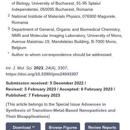
of Biology, University of Bucharest, 91-95 Splaiul
Independentei, 050095 Bucharest, Romania
2
National Institute of Materials Physics, 076900 Magurele,
Romania
3
Department of General, Organic and Biomedical Chemistry,
NMR and Molecular Imaging Laboratory, University of Mons,
Avenue Maistriau 19, Mendeleïev Building, B-7000 Mons,
Belgium
*
Author to whom correspondence should be addressed.
Int. J. Mol. Sci.
2023
,
24
(4), 3307;
https://doi.org/10.3390/ijms24043307
Submission received: 5 December 2022
/
Revised: 3 February 2023
/
Accepted: 6 February 2023
/
Published: 7 February 2023
(This article belongs to the Special Issue
Advances in
Synthesis of Transition-Metal-Based Nanoparticles and
Their Bioapplications
)
keyboard_arrow_down
Download
Browse Figures
Review Reports