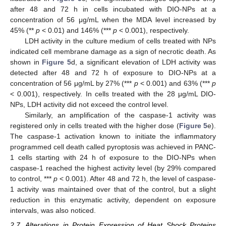
after 48 and 72 h in cells incubated with DIO-NPs at a
concentration of 56 μg/mL when the MDA level increased by
45% (**
p
< 0.01) and 146% (***
p
< 0.001), respectively.
LDH activity in the culture medium of cells treated with NPs
indicated cell membrane damage as a sign of necrotic death. As
shown in
Figure 5
d, a significant elevation of LDH activity was
detected after 48 and 72 h of exposure to DIO-NPs at a
concentration of 56 μg/mL by 27% (***
p
< 0.001) and 63% (***
p
< 0.001), respectively. In cells treated with the 28 μg/mL DIO-
NPs, LDH activity did not exceed the control level.
Similarly, an amplification of the caspase-1 activity was
registered only in cells treated with the higher dose (
Figure 5
e).
The caspase-1 activation known to initiate the inflammatory
programmed cell death called pyroptosis was achieved in PANC-
1 cells starting with 24 h of exposure to the DIO-NPs when
caspase-1 reached the highest activity level (by 29% compared
to control, ***
p
< 0.001). After 48 and 72 h, the level of caspase-
1 activity was maintained over that of the control, but a slight
reduction in this enzymatic activity, dependent on exposure
intervals, was also noticed.
2.7. Alterations in Protein Expression of Heat Shock Proteins