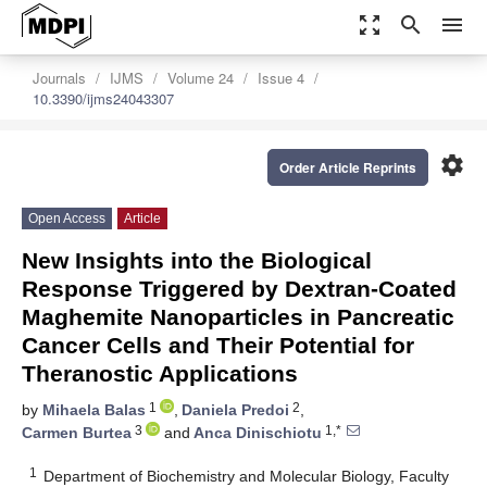
zoom_out_map
search
menu
Journals
IJMS
Volume 24
Issue 4
10.3390/ijms24043307
settings
Order Article Reprints
Open Access
Article
New Insights into the Biological
Response Triggered by Dextran-Coated
Maghemite Nanoparticles in Pancreatic
Cancer Cells and Their Potential for
Theranostic Applications
1
2
by
Mihaela Balas
,
Daniela Predoi
,
3
1,*
Carmen Burtea
and
Anca Dinischiotu
1
Department of Biochemistry and Molecular Biology, Faculty