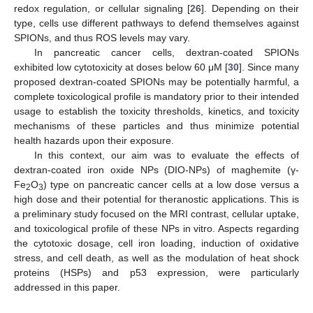
redox regulation, or cellular signaling [
26
]. Depending on their
type, cells use different pathways to defend themselves against
SPIONs, and thus ROS levels may vary.
In pancreatic cancer cells, dextran-coated SPIONs
exhibited low cytotoxicity at doses below 60 μM [
30
]. Since many
proposed dextran-coated SPIONs may be potentially harmful, a
complete toxicological profile is mandatory prior to their intended
usage to establish the toxicity thresholds, kinetics, and toxicity
mechanisms of these particles and thus minimize potential
health hazards upon their exposure.
In this context, our aim was to evaluate the effects of
dextran-coated iron oxide NPs (DIO-NPs) of maghemite (γ-
Fe
O
) type on pancreatic cancer cells at a low dose versus a
2
3
high dose and their potential for theranostic applications. This is
a preliminary study focused on the MRI contrast, cellular uptake,
and toxicological profile of these NPs in vitro. Aspects regarding
the cytotoxic dosage, cell iron loading, induction of oxidative
stress, and cell death, as well as the modulation of heat shock
proteins (HSPs) and p53 expression, were particularly
addressed in this paper.