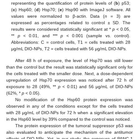
representing the quantification of protein levels of (
b
) p53;
(
c
) Hsp60; (
d
) Hsp70; (
e
) Hsp90 with ImageJ software. All
values were normalized to β-actin. Data (
n
= 3) are
expressed as percentages related to control ± SD. The
results were considered statistically significant at *
p
< 0.05,
**
p
< 0.01, and ***
p
< 0.001 (sample vs. control).
Abbreviations: C = control cells, T1 = cells treated with 28
μg/mL DIO-NPs, T2 = cells treated with 56 μg/mL DIO-NPs.
After 48 h of exposure, the level of Hsp70 was still lower
than the control but the result was statistically significant only for
the cells treated with the smaller dose. Next, a dose-dependent
upregulation of Hsp70 expression was noticed after 72 h of
exposure to 28 (49%, **
p
< 0.01) and 56 μg/mL of DIO-NPs
(62%, *
p
< 0.05).
No modification of the Hsp60 protein expression was
observed in any of the conditions except for the cells treated
with 28 μg/mL of DIO-NPs for 72 h when a significant elevation
in the Hsp60 level by 39% compared to the control was noticed.
The protein expression of the tumoral suppressor p53 was
also evaluated to anticipate the mechanism of the antitumor
effects of DIO-NPs. Yet, in our study, the exposure of PANC-1