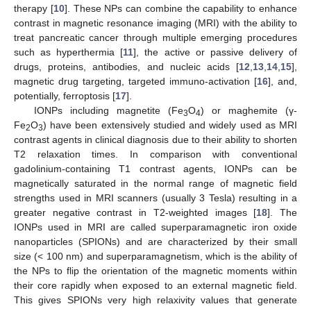
therapy [
10
]. These NPs can combine the capability to enhance
contrast in magnetic resonance imaging (MRI) with the ability to
treat pancreatic cancer through multiple emerging procedures
such as hyperthermia [
11
], the active or passive delivery of
drugs, proteins, antibodies, and nucleic acids [
12
,
13
,
14
,
15
],
magnetic drug targeting, targeted immuno-activation [
16
], and,
potentially, ferroptosis [
17
].
IONPs including magnetite (Fe
O
) or maghemite (γ-
3
4
Fe
O
) have been extensively studied and widely used as MRI
2
3
contrast agents in clinical diagnosis due to their ability to shorten
T2 relaxation times. In comparison with conventional
gadolinium-containing T1 contrast agents, IONPs can be
magnetically saturated in the normal range of magnetic field
strengths used in MRI scanners (usually 3 Tesla) resulting in a
greater negative contrast in T2-weighted images [
18
]. The
IONPs used in MRI are called superparamagnetic iron oxide
nanoparticles (SPIONs) and are characterized by their small
size (< 100 nm) and superparamagnetism, which is the ability of
the NPs to flip the orientation of the magnetic moments within
their core rapidly when exposed to an external magnetic field.
This gives SPIONs very high relaxivity values that generate