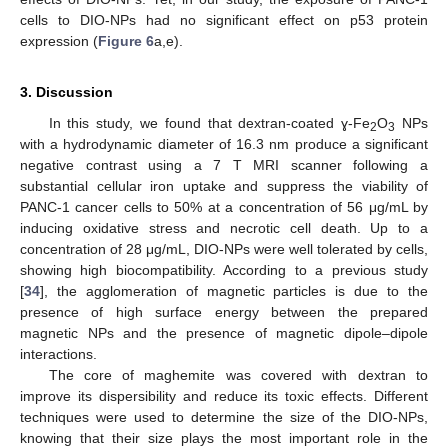
cells to DIO-NPs had no significant effect on p53 protein
expression (
Figure 6
a,e).
3. Discussion
In this study, we found that dextran-coated ɣ-Fe
O
NPs
2
3
with a hydrodynamic diameter of 16.3 nm produce a significant
negative contrast using a 7 T MRI scanner following a
substantial cellular iron uptake and suppress the viability of
PANC-1 cancer cells to 50% at a concentration of 56 μg/mL by
inducing oxidative stress and necrotic cell death. Up to a
concentration of 28 μg/mL, DIO-NPs were well tolerated by cells,
showing high biocompatibility. According to a previous study
[
34
], the agglomeration of magnetic particles is due to the
presence of high surface energy between the prepared
magnetic NPs and the presence of magnetic dipole–dipole
interactions.
The core of maghemite was covered with dextran to
improve its dispersibility and reduce its toxic effects. Different
techniques were used to determine the size of the DIO-NPs,
knowing that their size plays the most important role in the