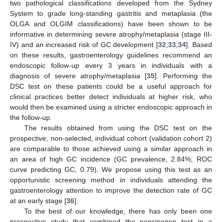
two pathological classifications developed from the Sydney
System to grade long-standing gastritis and metaplasia (the
OLGA and OLGIM classifications) have been shown to be
informative in determining severe atrophy/metaplasia (stage III-
IV) and an increased risk of GC development [
32
,
33
,
34
]. Based
on these results, gastroenterology guidelines recommend an
endoscopic follow-up every 3 years in individuals with a
diagnosis of severe atrophy/metaplasia [
35
]. Performing the
DSC test on these patients could be a useful approach for
clinical practices better detect individuals at higher risk, who
would then be examined using a stricter endoscopic approach in
the follow-up.
The results obtained from using the DSC test on the
prospective, non-selected, individual cohort (validation cohort 2)
are comparable to those achieved using a similar approach in
an area of high GC incidence (GC prevalence, 2.84%; ROC
curve predicting GC, 0.79). We propose using this test as an
opportunistic screening method in individuals attending the
gastroenterology attention to improve the detection rate of GC
at an early stage [
36
].
To the best of our knowledge, there has only been one
prospective study that combined the pepsinogen test in a