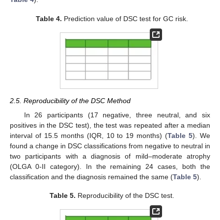
Table 4.
Prediction value of DSC test for GC risk.
2.5. Reproducibility of the DSC Method
In 26 participants (17 negative, three neutral, and six
positives in the DSC test), the test was repeated after a median
interval of 15.5 months (IQR, 10 to 19 months) (
Table 5
). We
found a change in DSC classifications from negative to neutral in
two participants with a diagnosis of mild–moderate atrophy
(OLGA 0-II category). In the remaining 24 cases, both the
classification and the diagnosis remained the same (
Table 5
).
Table 5.
Reproducibility of the DSC test.