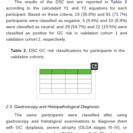
The results of the DSC test are reported in
Table 2
according to the calculated Y1 and Y2 equations for each
participant. Based on these criteria, 19 (35.8%) and 81 (71.7%)
participants were classified as negative; 5 (9.4%) and 10 (8.8%)
were classified as neutral; and 29 (54.7%) and 22 (19.5%) were
classified as positive for GC risk in validation cohort 1 and
validation cohort 2, respectively.
Table 2.
DSC GC risk classifications for participants in the
validation cohorts.
2.3. Gastroscopy and Histopathological Diagnosis
The same participants were classified after using
gastroscopy and histological examinations to diagnose them
with GC, dysplasia, severe atrophy (OLGA stages III–IV), or