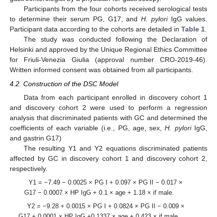
Participants from the four cohorts received serological tests
to determine their serum PG, G17, and
H. pylori
IgG values.
Participant data according to the cohorts are detailed in
Table 1
.
The study was conducted following the Declaration of
Helsinki and approved by the Unique Regional Ethics Committee
for Friuli-Venezia Giulia (approval number CRO-2019-46).
Written informed consent was obtained from all participants.
4.2. Construction of the DSC Model
Data from each participant enrolled in discovery cohort 1
and discovery cohort 2 were used to perform a regression
analysis that discriminated patients with GC and determined the
coefficients of each variable (i.e., PG, age, sex,
H. pylori
IgG,
and gastrin G17)
The resulting Y1 and Y2 equations discriminated patients
affected by GC in discovery cohort 1 and discovery cohort 2,
respectively.
Y1 = −7.49 − 0.0025 × PG I + 0.097 × PG II − 0.017 ×
G17 − 0.0007 × HP IgG + 0.1 × age + 1.18 × if male.
Y2 = −9.28 + 0.0015 × PG I + 0.0824 × PG II − 0.009 ×
G17 + 0.0001 × HP IgG +0.1337 × age + 0.423 × if male.