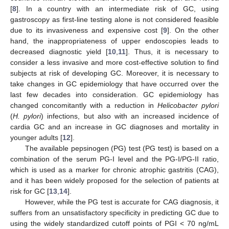
[
8
]. In a country with an intermediate risk of GC, using
gastroscopy as first-line testing alone is not considered feasible
due to its invasiveness and expensive cost [
9
]. On the other
hand, the inappropriateness of upper endoscopies leads to
decreased diagnostic yield [
10
,
11
]. Thus, it is necessary to
consider a less invasive and more cost-effective solution to find
subjects at risk of developing GC. Moreover, it is necessary to
take changes in GC epidemiology that have occurred over the
last few decades into consideration. GC epidemiology has
changed concomitantly with a reduction in
Helicobacter pylori
(
H. pylori
)
infections, but also with an increased incidence of
cardia GC and an increase in GC diagnoses and mortality in
younger adults [
12
].
The available pepsinogen (PG) test (PG test) is based on a
combination of the serum PG-I level and the PG-I/PG-II ratio,
which is used as a marker for chronic atrophic gastritis (CAG),
and it has been widely proposed for the selection of patients at
risk for GC [
13
,
14
].
However, while the PG test is accurate for CAG diagnosis, it
suffers from an unsatisfactory specificity in predicting GC due to
using the widely standardized cutoff points of PGI < 70 ng/mL