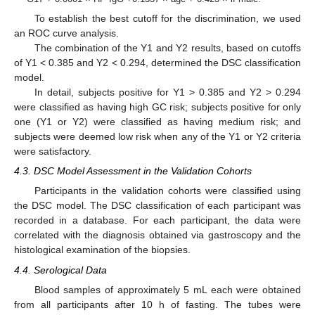
To establish the best cutoff for the discrimination, we used
an ROC curve analysis.
The combination of the Y1 and Y2 results, based on cutoffs
of Y1 < 0.385 and Y2 < 0.294, determined the DSC classification
model.
In detail, subjects positive for Y1 > 0.385 and Y2 > 0.294
were classified as having high GC risk; subjects positive for only
one (Y1 or Y2) were classified as having medium risk; and
subjects were deemed low risk when any of the Y1 or Y2 criteria
were satisfactory.
4.3. DSC Model Assessment in the Validation Cohorts
Participants in the validation cohorts were classified using
the DSC model. The DSC classification of each participant was
recorded in a database. For each participant, the data were
correlated with the diagnosis obtained via gastroscopy and the
histological examination of the biopsies.
4.4. Serological Data
Blood samples of approximately 5 mL each were obtained
from all participants after 10 h of fasting. The tubes were