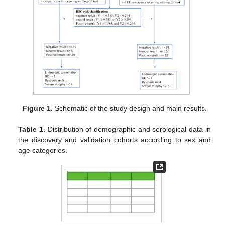
Figure 1.
Schematic of the study design and main results.
Table 1.
Distribution of demographic and serological data in
the discovery and validation cohorts according to sex and
age categories.