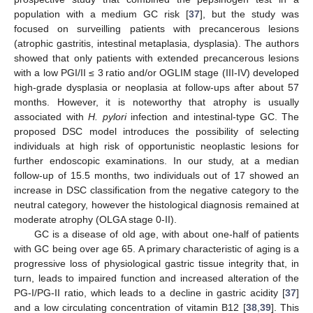
population with a medium GC risk [
37
], but the study was
focused on surveilling patients with precancerous lesions
(atrophic gastritis, intestinal metaplasia, dysplasia). The authors
showed that only patients with extended precancerous lesions
with a low PGI/II ≤ 3 ratio and/or OGLIM stage (III-IV) developed
high-grade dysplasia or neoplasia at follow-ups after about 57
months. However, it is noteworthy that atrophy is usually
associated with
H. pylori
infection and intestinal-type GC. The
proposed DSC model introduces the possibility of selecting
individuals at high risk of opportunistic neoplastic lesions for
further endoscopic examinations. In our study, at a median
follow-up of 15.5 months, two individuals out of 17 showed an
increase in DSC classification from the negative category to the
neutral category, however the histological diagnosis remained at
moderate atrophy (OLGA stage 0-II).
GC is a disease of old age, with about one-half of patients
with GC being over age 65. A primary characteristic of aging is a
progressive loss of physiological gastric tissue integrity that, in
turn, leads to impaired function and increased alteration of the
PG-I/PG-II ratio, which leads to a decline in gastric acidity [
37
]
and a low circulating concentration of vitamin B12 [
38
,
39
]. This