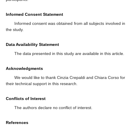
Informed Consent Statement
Informed consent was obtained from all subjects involved in
the study.
Data Availability Statement
The data presented in this study are available in this article.
Acknowledgments
We would like to thank Cinzia Crepaldi and Chiara Corso for
their technical support in this research.
Conflicts of Interest
The authors declare no conflict of interest.
References