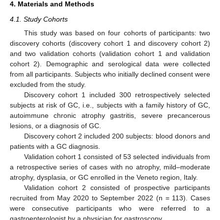
4. Materials and Methods
4.1. Study Cohorts
This study was based on four cohorts of participants: two
discovery cohorts (discovery cohort 1 and discovery cohort 2)
and two validation cohorts (validation cohort 1 and validation
cohort 2). Demographic and serological data were collected
from all participants. Subjects who initially declined consent were
excluded from the study.
11. May
12. May
13. May
14. May
15. May
16. May
17. May
18. May
19. May
21. May
22. May
23. May
24. May
25. May
26. May
27. May
28. May
29. May
31. May
1. Jun
2. Jun
3. Jun
4. Jun
5. Jun
6. Jun
7. Jun
8. Jun
10. Jun
11. Jun
12. Jun
13. Jun
14. Jun
15. Jun
16. Jun
17. Jun
18. Jun
20. Jun
21. Jun
22. Jun
23. Jun
24. Jun
25. Jun
26. Jun
27. Jun
28. Jun
30. Jun
1. Jul
2. Jul
3. Jul
4. Jul
5. Jul
6. Jul
7. Jul
8. Jul
10. Jul
11. Jul
12. Jul
13. Jul
14. Jul
15. Jul
16. Jul
17. Jul
18. Jul
20. Jul
21. Jul
22. Jul
23. Jul
24. Jul
25. Jul
26. Jul
27. Jul
28. Jul
30. Jul
31. Jul
1. Aug
2. Aug
3. Aug
4. Aug
5. Aug
6. Aug
7. Aug
Discovery cohort 1 included 300 retrospectively selected
subjects at risk of GC, i.e., subjects with a family history of GC,
autoimmune chronic atrophy gastritis, severe precancerous
lesions, or a diagnosis of GC.
Discovery cohort 2 included 200 subjects: blood donors and
patients with a GC diagnosis.
Validation cohort 1 consisted of 53 selected individuals from
a retrospective series of cases with no atrophy, mild–moderate
atrophy, dysplasia, or GC enrolled in the Veneto region, Italy.
Validation cohort 2 consisted of prospective participants
recruited from May 2020 to September 2022 (n = 113). Cases
were consecutive participants who were referred to a
gastroenterologist by a physician for gastroscopy.