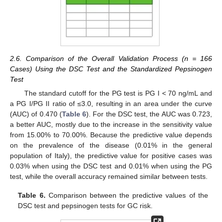
2.6. Comparison of the Overall Validation Process (n = 166
Cases) Using the DSC Test and the Standardized Pepsinogen
Test
The standard cutoff for the PG test is PG I < 70 ng/mL and
a PG I/PG II ratio of ≤3.0, resulting in an area under the curve
(AUC) of 0.470 (
Table 6
). For the DSC test, the AUC was 0.723,
a better AUC, mostly due to the increase in the sensitivity value
from 15.00% to 70.00%. Because the predictive value depends
on the prevalence of the disease (0.01% in the general
population of Italy), the predictive value for positive cases was
0.03% when using the DSC test and 0.01% when using the PG
test, while the overall accuracy remained similar between tests.
Table 6.
Comparison between the predictive values of the
DSC test and pepsinogen tests for GC risk.