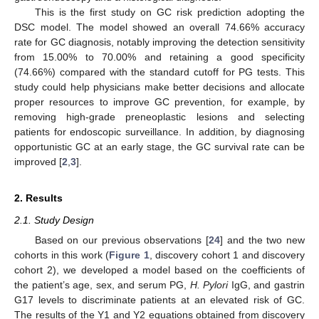
This is the first study on GC risk prediction adopting the
DSC model. The model showed an overall 74.66% accuracy
rate for GC diagnosis, notably improving the detection sensitivity
from 15.00% to 70.00% and retaining a good specificity
(74.66%) compared with the standard cutoff for PG tests. This
study could help physicians make better decisions and allocate
proper resources to improve GC prevention, for example, by
removing high-grade preneoplastic lesions and selecting
patients for endoscopic surveillance. In addition, by diagnosing
opportunistic GC at an early stage, the GC survival rate can be
improved [
2
,
3
].
2. Results
2.1. Study Design
Based on our previous observations [
24
] and the two new
cohorts in this work (
Figure 1
, discovery cohort 1 and discovery
cohort 2), we developed a model based on the coefficients of
the patient’s age, sex, and serum PG,
H. Pylori
IgG, and gastrin
G17 levels to discriminate patients at an elevated risk of GC.
The results of the Y1 and Y2 equations obtained from discovery