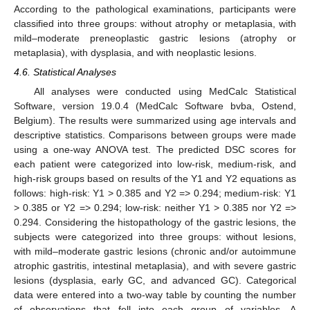
According to the pathological examinations, participants were
classified into three groups: without atrophy or metaplasia, with
mild–moderate preneoplastic gastric lesions (atrophy or
metaplasia), with dysplasia, and with neoplastic lesions.
4.6. Statistical Analyses
All analyses were conducted using MedCalc Statistical
Software, version 19.0.4 (MedCalc Software bvba, Ostend,
Belgium). The results were summarized using age intervals and
descriptive statistics. Comparisons between groups were made
using a one-way ANOVA test. The predicted DSC scores for
each patient were categorized into low-risk, medium-risk, and
high-risk groups based on results of the Y1 and Y2 equations as
follows: high-risk: Y1 > 0.385 and Y2 => 0.294; medium-risk: Y1
> 0.385 or Y2 => 0.294; low-risk: neither Y1 > 0.385 nor Y2 =>
0.294. Considering the histopathology of the gastric lesions, the
subjects were categorized into three groups: without lesions,
with mild–moderate gastric lesions (chronic and/or autoimmune
atrophic gastritis, intestinal metaplasia), and with severe gastric
lesions (dysplasia, early GC, and advanced GC). Categorical
data were entered into a two-way table by counting the number
of observations that fell into each group of variables. A