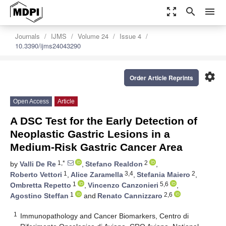
zoom_out_map
search
menu
Journals
IJMS
Volume 24
Issue 4
10.3390/ijms24043290
settings
Order Article Reprints
Open Access
Article
A DSC Test for the Early Detection of
Neoplastic Gastric Lesions in a
Medium-Risk Gastric Cancer Area
1,*
2
by
Valli De Re
,
Stefano Realdon
,
1
3,4
2
Roberto Vettori
,
Alice Zaramella
,
Stefania Maiero
,
1
5,6
Ombretta Repetto
,
Vincenzo Canzonieri
,
1
2,6
Agostino Steffan
and
Renato Cannizzaro
1
Immunopathology and Cancer Biomarkers, Centro di