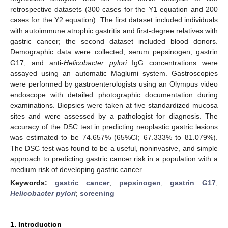
retrospective datasets (300 cases for the Y1 equation and 200
cases for the Y2 equation). The first dataset included individuals
with autoimmune atrophic gastritis and first-degree relatives with
gastric cancer; the second dataset included blood donors.
Demographic data were collected; serum pepsinogen, gastrin
G17, and anti-
Helicobacter pylori
IgG concentrations were
assayed using an automatic Maglumi system. Gastroscopies
were performed by gastroenterologists using an Olympus video
endoscope with detailed photographic documentation during
examinations. Biopsies were taken at five standardized mucosa
sites and were assessed by a pathologist for diagnosis. The
accuracy of the DSC test in predicting neoplastic gastric lesions
was estimated to be 74.657% (65%CI; 67.333% to 81.079%).
The DSC test was found to be a useful, noninvasive, and simple
approach to predicting gastric cancer risk in a population with a
medium risk of developing gastric cancer.
Keywords:
gastric cancer
;
pepsinogen
;
gastrin G17
;
Helicobacter pylori
;
screening
1. Introduction