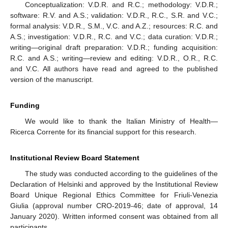
Conceptualization: V.D.R. and R.C.; methodology: V.D.R.;
software: R.V. and A.S.; validation: V.D.R., R.C., S.R. and V.C.;
formal analysis: V.D.R., S.M., V.C. and A.Z.; resources: R.C. and
A.S.; investigation: V.D.R., R.C. and V.C.; data curation: V.D.R.;
writing—original draft preparation: V.D.R.; funding acquisition:
R.C. and A.S.; writing—review and editing: V.D.R., O.R., R.C.
and V.C. All authors have read and agreed to the published
version of the manuscript.
Funding
We would like to thank the Italian Ministry of Health—
Ricerca Corrente for its financial support for this research.
Institutional Review Board Statement
The study was conducted according to the guidelines of the
Declaration of Helsinki and approved by the Institutional Review
Board Unique Regional Ethics Committee for Friuli-Venezia
Giulia (approval number CRO-2019-46; date of approval, 14
January 2020). Written informed consent was obtained from all
participants.