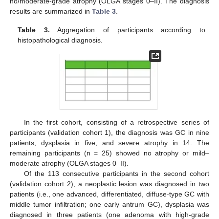
no/moderate-grade atrophy (OLGA stages 0–II). The diagnosis
results are summarized in
Table 3
.
Table 3.
Aggregation of participants according to
histopathological diagnosis.
In the first cohort, consisting of a retrospective series of
participants (validation cohort 1), the diagnosis was GC in nine
patients, dysplasia in five, and severe atrophy in 14. The
remaining participants (n = 25) showed no atrophy or mild–
moderate atrophy (OLGA stages 0–II).
Of the 113 consecutive participants in the second cohort
(validation cohort 2), a neoplastic lesion was diagnosed in two
patients (i.e., one advanced, differentiated, diffuse-type GC with
middle tumor infiltration; one early antrum GC), dysplasia was
diagnosed in three patients (one adenoma with high-grade