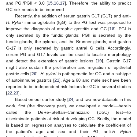
and PGI/PGII < 3.0 [
15
,
16
,
17
]. Therefore, the ability to predict
GC risk needs to be improved.
Recently, the addition of serum gastrin G17 (G17) and anti-
H. Pylori
immunoglobulin (IgG) to the PG test was proposed to
improve the diagnosis of atrophic gastritis and GC [
18
]. PGI is
only secreted by the fundic glands; PGII is secreted by the
fundic glands, the pylorus, and the Brunner glands; and gastrin
G-17 is only secreted by gastric antral G cells. Accordingly,
serum PG and G17 levels can be used to localize morphology
and detect the extension of gastric lesions [
19
]. Gastrin G17
might also sustain the proliferation and migration of epithelial
gastric cells [
20
].
H. pylori
is pathogenetic for GC and a subtype
of autoimmune gastritis [
21
]. Age ≥ 60 and male sex have been
reported to be independent risk factors for GC in several studies
[
22
,
23
].
Based on our earlier study [
24
] and two new datasets in this
work, first (the discovery part), we developed a model—herein
called the DeRe–Steffan–Cannizzaro (DSC) test—to
discriminate patients at risk of developing GC. Briefly, the model
is based on regression analyses to calculate the coefficient of
the patient’s age and sex and their PG, anti-
H. Pylori