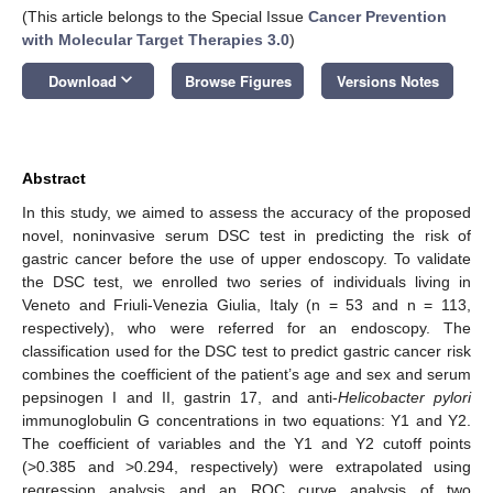
(This article belongs to the Special Issue
Cancer Prevention
with Molecular Target Therapies 3.0
)
keyboard_arrow_down
Download
Browse Figures
Versions Notes
Abstract
In this study, we aimed to assess the accuracy of the proposed
novel, noninvasive serum DSC test in predicting the risk of
gastric cancer before the use of upper endoscopy. To validate
the DSC test, we enrolled two series of individuals living in
Veneto and Friuli-Venezia Giulia, Italy (n = 53 and n = 113,
respectively), who were referred for an endoscopy. The
classification used for the DSC test to predict gastric cancer risk
combines the coefficient of the patient’s age and sex and serum
pepsinogen I and II, gastrin 17, and anti-
Helicobacter pylori
immunoglobulin G concentrations in two equations: Y1 and Y2.
The coefficient of variables and the Y1 and Y2 cutoff points
(>0.385 and >0.294, respectively) were extrapolated using
regression analysis and an ROC curve analysis of two