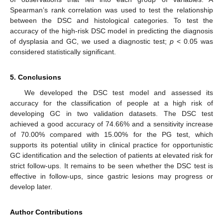
Spearman’s rank correlation was used to test the relationship
between the DSC and histological categories. To test the
accuracy of the high-risk DSC model in predicting the diagnosis
of dysplasia and GC, we used a diagnostic test;
p
< 0.05 was
considered statistically significant.
5. Conclusions
We developed the DSC test model and assessed its
accuracy for the classification of people at a high risk of
developing GC in two validation datasets. The DSC test
achieved a good accuracy of 74.66% and a sensitivity increase
of 70.00% compared with 15.00% for the PG test, which
supports its potential utility in clinical practice for opportunistic
GC identification and the selection of patients at elevated risk for
strict follow-ups. It remains to be seen whether the DSC test is
effective in follow-ups, since gastric lesions may progress or
develop later.
Author Contributions