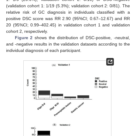
(validation cohort 1: 1/19 (5.3%); validation cohort 2: 0/81). The
relative risk of GC diagnosis in individuals classified with a
positive DSC score was RR 2.90 (95%CI; 0.67–12.67) and RR
20 (95%CI; 0.99–402.45) in validation cohort 1 and validation
cohort 2, respectively.
Figure 2
shows the distribution of DSC-positive, -neutral,
and -negative results in the validation datasets according to the
individual diagnosis of each participant.