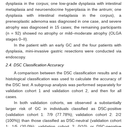
dysplasia in the corpus; one low-grade dysplasia with intestinal
metaplasia and neuroendocrine hyperplasia in the antrum; one
dysplasia with intestinal metaplasia in the corpus), a
preneoplastic adenoma was diagnosed in one case, and severe
atrophy was diagnosed in 15 cases; the remaining participants
(n = 92) showed no atrophy or mild–moderate atrophy (OLGA
stages 0–II).
In the patient with an early GC and the four patients with
dysplasia, mini-invasive gastric resections were conducted via
endoscopy.
2.4. DSC Classification Accuracy
A comparison between the DSC classification results and a
histological classification was used to calculate the accuracy of
the DSC test. A subgroup analysis was performed separately for
validation cohort 1 and validation cohort 2, and then for all
cases.
In both validation cohorts, we observed a substantially
larger risk of GC in individuals classified as DSC-positive
(validation cohort 1: 7/9 (77.78%); validation cohort 2: 2/2
(100%)) than those classified as DSC-neutral (validation cohort
1: 1/5 (20.0%); validation cohort 2: 0/10) or DSC-negative