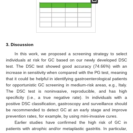
3. Discussion
In this work, we proposed a screening strategy to select
individuals at risk for GC based on our newly developed DSC
test. The DSC test showed good accuracy (74.66%) with an
increase in sensitivity when compared with the PG test, meaning
that it could be helpful in identifying gastroenterological patients
for opportunistic GC screening in medium-risk areas, e.g., Italy.
The DSC test is noninvasive, reproducible, and has high
specificity (i.e., a true negative rate). In individuals with a
positive DSC classification, gastroscopy and surveillance should
be recommended to detect GC at an early stage and improve
prevention rates, for example, by using mini-invasive cures.
Earlier studies have confirmed the high risk of GC in
patients with atrophic and/or metaplastic gastritis. In particular,