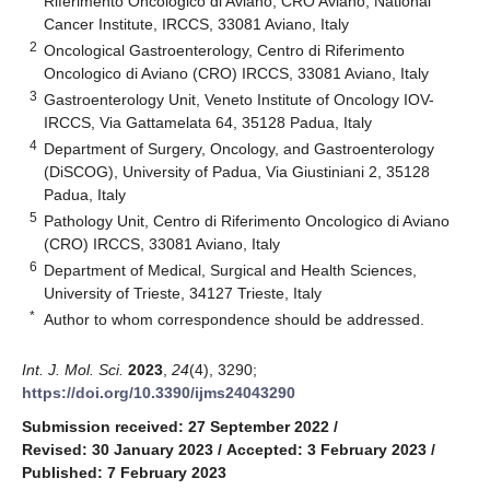
Riferimento Oncologico di Aviano, CRO Aviano, National
Cancer Institute, IRCCS, 33081 Aviano, Italy
2
Oncological Gastroenterology, Centro di Riferimento
Oncologico di Aviano (CRO) IRCCS, 33081 Aviano, Italy
3
Gastroenterology Unit, Veneto Institute of Oncology IOV-
IRCCS, Via Gattamelata 64, 35128 Padua, Italy
4
Department of Surgery, Oncology, and Gastroenterology
(DiSCOG), University of Padua, Via Giustiniani 2, 35128
Padua, Italy
5
Pathology Unit, Centro di Riferimento Oncologico di Aviano
(CRO) IRCCS, 33081 Aviano, Italy
6
Department of Medical, Surgical and Health Sciences,
University of Trieste, 34127 Trieste, Italy
*
Author to whom correspondence should be addressed.
Int. J. Mol. Sci.
2023
,
24
(4), 3290;
https://doi.org/10.3390/ijms24043290
Submission received: 27 September 2022
/
Revised: 30 January 2023
/
Accepted: 3 February 2023
/
Published: 7 February 2023