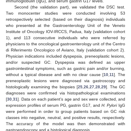
immunoglobulin (IgG), and serum gastrin G17 levels.
Second (the validation part), we validated the DSC test.
Two monocenter studies were conducted involving 53
retrospectively selected (based on their diagnosis) individuals
who presented at the Gastroenterology Unit of the Veneto
Institute of Oncology IOV-IRCCS, Padua, Italy (validation cohort
1), and 113 consecutive individuals who were referred by
physicians to the oncological gastroenterology unit of the Centro
di Riferimento Oncologico of Aviano, Italy (validation cohort 2).
Physician indications included dyspepsia, preneoplastic lesions,
and/or suspected GC. Dyspepsia was defined as upper
gastrointestinal symptoms, such as gastric pain and/or burning,
without a typical disease and with no clear cause [
10
,
11
]. The
preneoplastic lesions were diagnosed via gastroscopy and
histologically examining the biopsies [
25
,
26
,
27
,
28
,
29
]. The GC
diagnoses were confirmed via histopathological examinations
[
30
,
31
]. Data on each patient’s age and sex were collected, and
expression profiles of serum PG, gastrin G17, and
H. Pylori
IgG
were performed in order to group patients based on GC risk
classes into negative, neutral, and positive results, respectively.
The accuracy of the model was then demonstrated with
gastroendoscopy and a histological diagnosis.