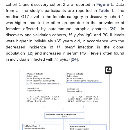
cohort 1 and discovery cohort 2 are reported in
Figure 1
. Data
from all the study’s participants are reported in
Table 1
. The
median G17 level in the female category in discovery cohort 1
was higher than in the other groups due to the prevalence of
females affected by autoimmune atrophic gastritis [
24
]. In
discovery and validation cohorts,
H. pylori
IgG and PG II levels
were higher in individuals >65 years old, in accordance with the
decreased incidence of
H. pylori
infection in the global
population [
12
] and increases in serum PG II levels often found
in individuals infected with
H. pylori
[
24
].