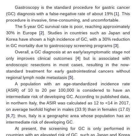
Gastroscopy is the standard procedure for gastric cancer
(GC) diagnosis with a false-negative rate of about 19% [
1
]. This
procedure is invasive, time-consuming, and uncomfortable.
The 5-year GC survival rate is poor, reaching approximately
30% in Europe [
2
]. Studies in countries such as Japan and
Korea have shown a high incidence of GC, with a 30% reduction
in GC mortality due to gastroscopy screening programs [
3
].
Overall, a GC diagnosis at an early/asymptomatic stage not
only improves clinical outcomes [
4
] but is associated with
endoscopic resections in most cases, resulting in the now-
standard treatment for early gastrointestinal cancers without
regional lymph node metastasis [
5
].
A population with an age-standardized incidence rate
(ASIR) of 10 to 20 per 100,000 is considered to have an
intermediate risk of developing GC. According to published data,
in northern Italy, the ASIR was calculated as 12 to <14 in 2017,
on average twofold higher in males (33.9) than in females (17.0)
[
6
,
7
]; thus, Italy is a geographic area whose population has an
intermediate risk of developing GC.
At present, the screening for GC is only performed in
countries with an elevated risk of GC, such as Japan and Korea