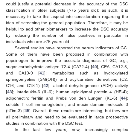
could justify a potential decrease in the accuracy of the DSC
classification in older subjects (>75 years old); as such, it is
necessary to take this aspect into consideration regarding the
idea of screening the general population. Therefore, it may be
helpful to add other biomarkers to increase the DSC accuracy
by reducing the number of false positives in particular in
individuals who are >75 years old.
Several studies have reported the serum indicators of GC.
Some of them have been proposed in combination with
pepsinogen to improve the accurate diagnosis of GC, e.g.,
sugar carbohydrate antigen 72-4 (CA72-4) [
40
], CEA, CA12-5,
and CA19-9 [
41
]; metabolites such as hydroxylated
sphingomyelins (SM(OH)) and acylcarnitine derivatives (C2,
C16, and C18:1) [
42
]; alcohol dehydrogenase (ADH) activity
[
43
]; interleukin-6 (IL-6); human epididymal protein 4 (HE-4);
adiponectin; ferritin and Krebs von den Lungen (KL-6) [
44
];
soluble T cell immunoglobulin; and mucin domain molecule 3
(sTim-3) [
45
]. Overall, these results are interesting, but they are
all preliminary and need to be evaluated in large prospective
studies in combination with the DSC test.
In the last few years, new, increasingly complex