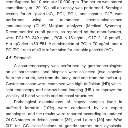
centrifugated for 10 min at ≥10,000 rpm. The serum was stored
immediately at −20 °C until an assay was performed. Serologic
testing for
H. pylori
-IgG, PGI, PGII, and gastrin G17 was
performed using an automated chemiluminescence
immunoassay (CLIA) Maglumi analyzer (Medical Systems).
Recommended cutoff points, as reported by the manufacturer,
were PGI: 70–240 ng/mL, PGII: < 13 ng/mL, G17: 2–10 pmol/L,
H.p IgG titer: <30 EIU. A combination of PGI < 70 ng/mL and a
PGI/PGII ratio of <3 is informative for atrophic gastritis (AG).
4.5. Diagnosis
A gastroendoscopy was performed by gastroenterologists
on all participants, and biopsies were collected (two biopsies
from the antrum, two from the body, and one from the incisure).
Gastric mucosae were examined with high-definition (HD) white-
light endoscopy and narrow-band imaging (NBI) to improve the
visibility of blood vessels and mucosal structures.
Pathological examinations of biopsy samples fixed in
buffered formalin (10%) were conducted by an expert
pathologist, and the results were reported according to updated
OLGA stages to define gastritis [
29
], and Lauren [
30
] and Who
[
31
] for GC classifications of gastric tumors and dysplasia.