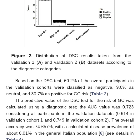
Figure 2.
Distribution of DSC results taken from the
validation 1 (
A
) and validation 2 (
B
) datasets according to
the diagnostic categories.
Based on the DSC test, 60.2% of the overall participants in
the validation cohorts were classified as negative, 9.0% as
neutral, and 30.7% as positive for GC risk (
Table 2
).
The predictive value of the DSC test for the risk of GC was
calculated using a diagnostic test; the AUC value was 0.723
considering all participants in the validation datasets (0.614 in
validation cohort 1 and 0.749 in validation cohort 2). The overall
accuracy was 74.657%, with a calculated disease prevalence of
about 0.01% in the general Italian population [
6
] (see details in
Table 4
).