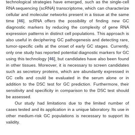
technological strategies have emerged, such as the single-cell
RNA sequencing (scRNA) transcriptome, which can characterize
cellular and molecular networks present in a tissue at the same
time [
46
]. scRNA offers the possibility of finding new GC
diagnostic markers by reducing the complexity of gene RNA
expression patterns in distinct cell populations. This approach is
also useful in deciphering GC pathogenesis and detecting rare,
tumor-specific cells at the onset of early GC stages. Currently,
only one study has reported potential diagnostic markers for GC
using this technology [
46
], but candidates have also been found
in other tissues. Moreover, it is necessary to screen candidates
such as secretory proteins, which are abundantly expressed in
GC cells and could be evaluated in the serum alone or in
addition to the DSC test for GC prediction. Furthermore, their
sensitivity and specificity in comparison to the DSC test should
be assessed.
Our study had limitations due to the limited number of
cases tested and its application in a unique laboratory. Its use in
other medium-risk GC populations is necessary to support its
validity.