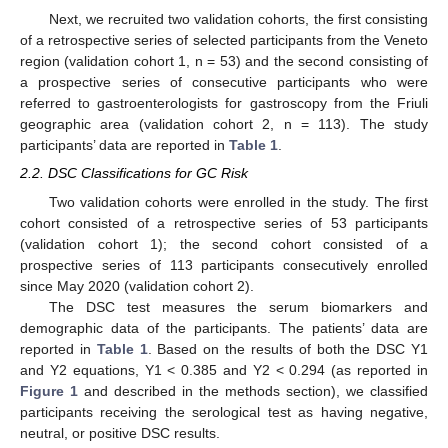
Next, we recruited two validation cohorts, the first consisting
of a retrospective series of selected participants from the Veneto
region (validation cohort 1, n = 53) and the second consisting of
a prospective series of consecutive participants who were
referred to gastroenterologists for gastroscopy from the Friuli
geographic area (validation cohort 2, n = 113). The study
participants’ data are reported in
Table 1
.
2.2. DSC Classifications for GC Risk
Two validation cohorts were enrolled in the study. The first
cohort consisted of a retrospective series of 53 participants
(validation cohort 1); the second cohort consisted of a
prospective series of 113 participants consecutively enrolled
since May 2020 (validation cohort 2).
The DSC test measures the serum biomarkers and
demographic data of the participants. The patients’ data are
reported in
Table 1
. Based on the results of both the DSC Y1
and Y2 equations, Y1 < 0.385 and Y2 < 0.294 (as reported in
Figure 1
and described in the methods section), we classified
participants receiving the serological test as having negative,
neutral, or positive DSC results.