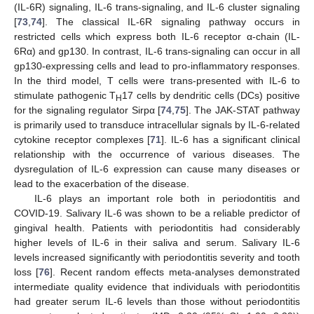
(IL-6R) signaling, IL-6 trans-signaling, and IL-6 cluster signaling
[
73
,
74
]. The classical IL-6R signaling pathway occurs in
restricted cells which express both IL-6 receptor α-chain (IL-
6Rα) and gp130. In contrast, IL-6 trans-signaling can occur in all
gp130-expressing cells and lead to pro-inflammatory responses.
In the third model, T cells were trans-presented with IL-6 to
stimulate pathogenic T
17 cells by dendritic cells (DCs) positive
H
for the signaling regulator Sirpα [
74
,
75
]. The JAK-STAT pathway
is primarily used to transduce intracellular signals by IL-6-related
cytokine receptor complexes [
71
]. IL-6 has a significant clinical
relationship with the occurrence of various diseases. The
dysregulation of IL-6 expression can cause many diseases or
lead to the exacerbation of the disease.
IL-6 plays an important role both in periodontitis and
COVID-19. Salivary IL-6 was shown to be a reliable predictor of
gingival health. Patients with periodontitis had considerably
higher levels of IL-6 in their saliva and serum. Salivary IL-6
levels increased significantly with periodontitis severity and tooth
loss [
76
]. Recent random effects meta-analyses demonstrated
intermediate quality evidence that individuals with periodontitis
had greater serum IL-6 levels than those without periodontitis