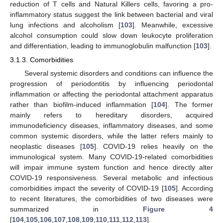
reduction of T cells and Natural Killers cells, favoring a pro-
inflammatory status suggest the link between bacterial and viral
lung infections and alcoholism [
103
]. Meanwhile, excessive
alcohol consumption could slow down leukocyte proliferation
and differentiation, leading to immunoglobulin malfunction [
103
].
3.1.3. Comorbidities
Several systemic disorders and conditions can influence the
progression of periodontitis by influencing periodontal
inflammation or affecting the periodontal attachment apparatus
rather than biofilm-induced inflammation [
104
]. The former
mainly refers to hereditary disorders, acquired
immunodeficiency diseases, inflammatory diseases, and some
common systemic disorders, while the latter refers mainly to
neoplastic diseases [
105
]. COVID-19 relies heavily on the
immunological system. Many COVID-19-related comorbidities
will impair immune system function and hence directly alter
COVID-19 responsiveness. Several metabolic and infectious
comorbidities impact the severity of COVID-19 [
105
]. According
to recent literatures, the comorbidities of two diseases were
summarized in
Figure 4
[
104
,
105
,
106
,
107
,
108
,
109
,
110
,
111
,
112
,
113
].