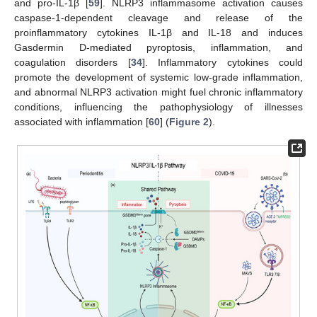
and pro-IL-1β [
59
]. NLRP3 inflammasome activation causes
caspase-1-dependent cleavage and release of the
proinflammatory cytokines IL-1β and IL-18 and induces
Gasdermin D-mediated pyroptosis, inflammation, and
coagulation disorders [
34
]. Inflammatory cytokines could
promote the development of systemic low-grade inflammation,
and abnormal NLRP3 activation might fuel chronic inflammatory
conditions, influencing the pathophysiology of illnesses
associated with inflammation [
60
] (
Figure 2
).