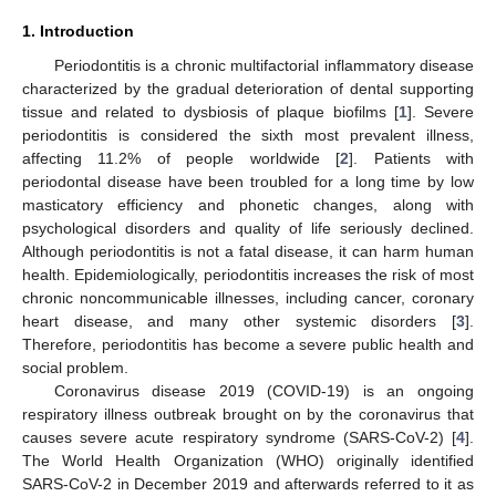
1. Introduction
Periodontitis is a chronic multifactorial inflammatory disease
characterized by the gradual deterioration of dental supporting
tissue and related to dysbiosis of plaque biofilms [
1
]. Severe
periodontitis is considered the sixth most prevalent illness,
affecting 11.2% of people worldwide [
2
]. Patients with
periodontal disease have been troubled for a long time by low
masticatory efficiency and phonetic changes, along with
psychological disorders and quality of life seriously declined.
Although periodontitis is not a fatal disease, it can harm human
health. Epidemiologically, periodontitis increases the risk of most
chronic noncommunicable illnesses, including cancer, coronary
heart disease, and many other systemic disorders [
3
].
Therefore, periodontitis has become a severe public health and
social problem.
Coronavirus disease 2019 (COVID-19) is an ongoing
respiratory illness outbreak brought on by the coronavirus that
causes severe acute respiratory syndrome (SARS-CoV-2) [
4
].
The World Health Organization (WHO) originally identified
SARS-CoV-2 in December 2019 and afterwards referred to it as