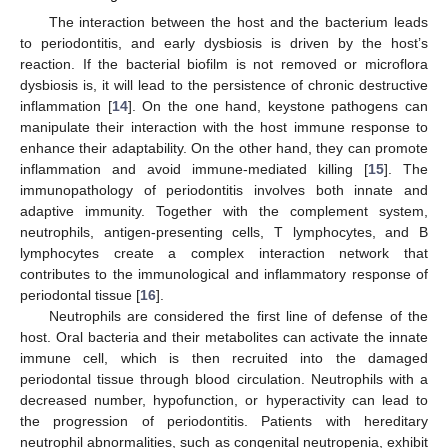
The interaction between the host and the bacterium leads
to periodontitis, and early dysbiosis is driven by the host’s
reaction. If the bacterial biofilm is not removed or microflora
dysbiosis is, it will lead to the persistence of chronic destructive
inflammation [
14
]. On the one hand, keystone pathogens can
manipulate their interaction with the host immune response to
enhance their adaptability. On the other hand, they can promote
inflammation and avoid immune-mediated killing [
15
]. The
immunopathology of periodontitis involves both innate and
adaptive immunity. Together with the complement system,
neutrophils, antigen-presenting cells, T lymphocytes, and B
lymphocytes create a complex interaction network that
contributes to the immunological and inflammatory response of
periodontal tissue [
16
].
Neutrophils are considered the first line of defense of the
host. Oral bacteria and their metabolites can activate the innate
immune cell, which is then recruited into the damaged
periodontal tissue through blood circulation. Neutrophils with a
decreased number, hypofunction, or hyperactivity can lead to
the progression of periodontitis. Patients with hereditary
neutrophil abnormalities, such as congenital neutropenia, exhibit