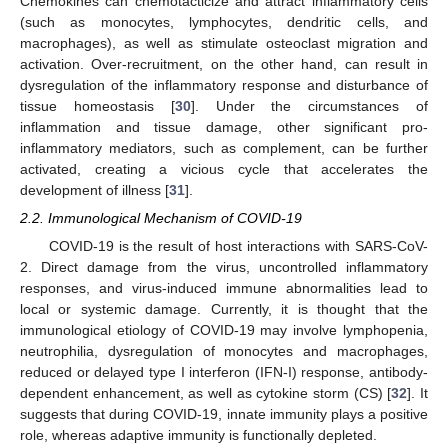
Chemokines can chemotacticize and attract inflammatory cells
(such as monocytes, lymphocytes, dendritic cells, and
macrophages), as well as stimulate osteoclast migration and
activation. Over-recruitment, on the other hand, can result in
dysregulation of the inflammatory response and disturbance of
tissue homeostasis [
30
]. Under the circumstances of
inflammation and tissue damage, other significant pro-
inflammatory mediators, such as complement, can be further
activated, creating a vicious cycle that accelerates the
development of illness [
31
].
2.2. Immunological Mechanism of COVID-19
COVID-19 is the result of host interactions with SARS-CoV-
2. Direct damage from the virus, uncontrolled inflammatory
responses, and virus-induced immune abnormalities lead to
local or systemic damage. Currently, it is thought that the
immunological etiology of COVID-19 may involve lymphopenia,
neutrophilia, dysregulation of monocytes and macrophages,
reduced or delayed type I interferon (IFN-I) response, antibody-
dependent enhancement, as well as cytokine storm (CS) [
32
]. It
suggests that during COVID-19, innate immunity plays a positive
role, whereas adaptive immunity is functionally depleted.