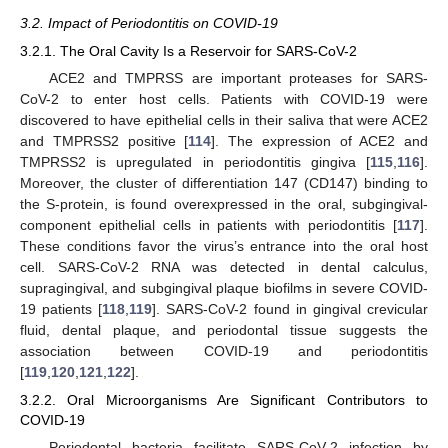
3.2. Impact of Periodontitis on COVID-19
3.2.1. The Oral Cavity Is a Reservoir for SARS-CoV-2
ACE2 and TMPRSS are important proteases for SARS-
CoV-2 to enter host cells. Patients with COVID-19 were
discovered to have epithelial cells in their saliva that were ACE2
and TMPRSS2 positive [
114
]. The expression of ACE2 and
TMPRSS2 is upregulated in periodontitis gingiva [
115
,
116
].
Moreover, the cluster of differentiation 147 (CD147) binding to
the S-protein, is found overexpressed in the oral, subgingival-
component epithelial cells in patients with periodontitis [
117
].
These conditions favor the virus’s entrance into the oral host
cell. SARS-CoV-2 RNA was detected in dental calculus,
supragingival, and subgingival plaque biofilms in severe COVID-
19 patients [
118
,
119
]. SARS-CoV-2 found in gingival crevicular
fluid, dental plaque, and periodontal tissue suggests the
association between COVID-19 and periodontitis
[
119
,
120
,
121
,
122
].
3.2.2. Oral Microorganisms Are Significant Contributors to
COVID-19
Periodontal bacteria facilitate SARS-CoV-2 infection by