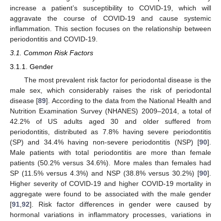
increase a patient’s susceptibility to COVID-19, which will
aggravate the course of COVID-19 and cause systemic
inflammation. This section focuses on the relationship between
periodontitis and COVID-19.
3.1. Common Risk Factors
3.1.1. Gender
The most prevalent risk factor for periodontal disease is the
male sex, which considerably raises the risk of periodontal
disease [
89
]. According to the data from the National Health and
Nutrition Examination Survey (NHANES) 2009–2014, a total of
42.2% of US adults aged 30 and older suffered from
periodontitis, distributed as 7.8% having severe periodontitis
(SP) and 34.4% having non-severe periodontitis (NSP) [
90
].
Male patients with total periodontitis are more than female
patients (50.2% versus 34.6%). More males than females had
SP (11.5% versus 4.3%) and NSP (38.8% versus 30.2%) [
90
].
Higher severity of COVID-19 and higher COVID-19 mortality in
aggregate were found to be associated with the male gender
[
91
,
92
]. Risk factor differences in gender were caused by
hormonal variations in inflammatory processes, variations in