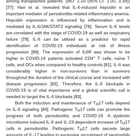
among transplanted patients. (MD: 2.20 (95% CI: 1.00, 3.39))
[
77
]. Han et al. revealed that IL-6-induced hepcidin is an
important mediator of periodontitis-related inflammatory anemia.
Hepcidin expression is influenced by inflammation and is
mediated by IL-6/JAK/STAT3 signaling [
78
]. Serum IL-6 levels
are correlated with the stage of COVID-19 as well as respiratory
failure [
79
]. IL-6 can be utilized as a predictor for rapid
identification of COVID-19 individuals at risk of illness
progression [
80
]. The expression of IL6R was shown to be
+
higher in COVID-19 patients activated CD4
T cells, naïve T
cells, and DCs when compared to healthy controls [
81
]. IL-6 was
considerably higher in non-survivors than in survivors
throughout the duration of the clinical course and increased with
disease progression [
82
]. Therefore, the IL-6 blockade in
COVID-19 is of vital importance and a global scientific call is
needed to target the IL-6 blockade [
83
].
Both the induction and maintenance of T
17 cells depend
H
on IL-6 signaling [
84
]. Pathogenic T
17 cells can promote the
H
progress of both periodontitis and COVID-19. A dysbiotic
microbiome induced IL-6 and IL-23-dependent increase of T
17
H
cells in periodontitis. Pathogenic T
17 cells secrete large
H
amounts of IL-17 leading to excessive recruitment of neutrophils