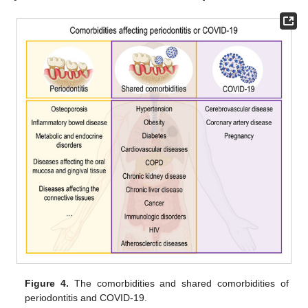
Figure 4.
The comorbidities and shared comorbidities of
periodontitis and COVID-19.