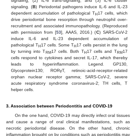
signaling, (2) IL-6 trans-signaling, and (3) IL-6 cluster
signaling. (
B
) Periodontal pathogens induce IL-6 and IL-23
dependent accumulation of pathological T
17 cells, which
H
drive periodontal bone resorption through neutrophil over-
recruitment and associated immunopathology. (Reproduced
with permission from [
53
], AAAS, 2016.) (
C
) SARS-CoV-2
induce IL-6 and IL-23 dependent accumulation of
pathological T
17 cells. Some T
17 cells persist in the lung
H
H
by turning into T
17 cells. Both T
17 cells and T
17
RM
H
RM
cells respond to cytokines and secret IL-17, which thereby
leads to hyperinflammation. Legend. GP130,
Glycoprotein130; RORγT, retinoic-acid-receptor-related
orphan nuclear receptor gamma; SARS-CoV-2, severe
acute respiratory syndrome coronavirus-2; TH cells, T
helper cells.
3. Association between Periodontitis and COVID-19
On the one hand, COVID-19 may directly infect oral tissues
and cause a range of oral clinical manifestations, such as
necrotic periodontal disease. On the other hand, chronic
inflammation brought on by conditions such as periodontitis may