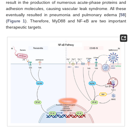
result in the production of numerous acute-phase proteins and
adhesion molecules, causing vascular leak syndrome. All these
eventually resulted in pneumonia and pulmonary edema [
58
]
(
Figure 1
). Therefore, MyD88 and NF-κB are two important
therapeutic targets.