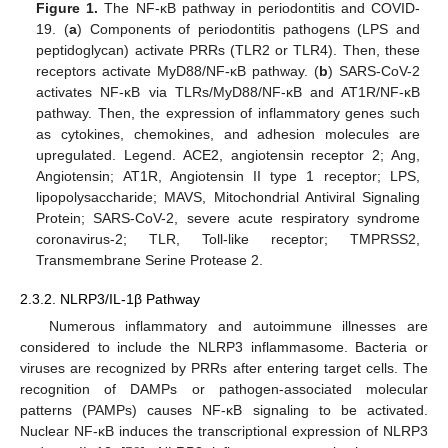
Figure 1.
The NF-κB pathway in periodontitis and COVID-
19. (
a
) Components of periodontitis pathogens (LPS and
peptidoglycan) activate PRRs (TLR2 or TLR4). Then, these
receptors activate MyD88/NF-κB pathway. (
b
) SARS-CoV-2
activates NF-κB via TLRs/MyD88/NF-κB and AT1R/NF-κB
pathway. Then, the expression of inflammatory genes such
as cytokines, chemokines, and adhesion molecules are
upregulated. Legend. ACE2, angiotensin receptor 2; Ang,
Angiotensin; AT1R, Angiotensin II type 1 receptor; LPS,
lipopolysaccharide; MAVS, Mitochondrial Antiviral Signaling
Protein; SARS-CoV-2, severe acute respiratory syndrome
coronavirus-2; TLR, Toll-like receptor; TMPRSS2,
Transmembrane Serine Protease 2.
2.3.2. NLRP3/IL-1β Pathway
Numerous inflammatory and autoimmune illnesses are
considered to include the NLRP3 inflammasome. Bacteria or
viruses are recognized by PRRs after entering target cells. The
recognition of DAMPs or pathogen-associated molecular
patterns (PAMPs) causes NF-κB signaling to be activated.
Nuclear NF-κB induces the transcriptional expression of NLRP3