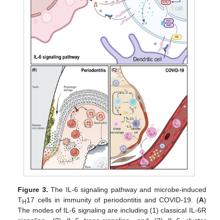
Figure 3.
The IL-6 signaling pathway and microbe-induced
T
17 cells in immunity of periodontitis and COVID-19. (
A
)
H
The modes of IL-6 signaling are including (1) classical IL-6R