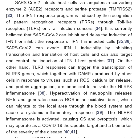
SARS-CoV-2 infects host cells via angiotensin-converting
enzyme 2 (ACE2) receptors and serine protease (TMPRSS2)
[
33
]. The IFN I response program is induced by the recognition
of pattern recognition receptors (PRRs) through Toll-like
receptors (TLRs) or viral infection sensors [
34
]. It is currently
believed that SARS-CoV-2 can inhibit and delay the induction of
IFN I or inhibit the response of IFN I in infected cells [
35
,
36
].
SARS-CoV-2 can evade IFN I inducibility by inhibiting
transcription and translation of host cells and can also target
and control the induction of IFN I host proteins [
37
]. On the
other hand, TLR3 responses can trigger the transcription of
NLRP3 genes, which together with DAMPs produced by other
cells in response to viruses, such as ROS, calcium ion release,
and protein aggregation, are beneficial to activate the NLRP3
inflammasome [
38
]. Hyperactivation of neutrophils releases
NETs and generates excess ROS in an oxidative burst, which
can migrate to the local area through the blood system and
cause a systemic inflammatory response [
39
]. The NLRP3
inflammasome is activated, causing CS and pyroptosis, which
may operate as a COVID-19 therapeutic target and a biomarker
of the severity of the disease [
40
,
41
].