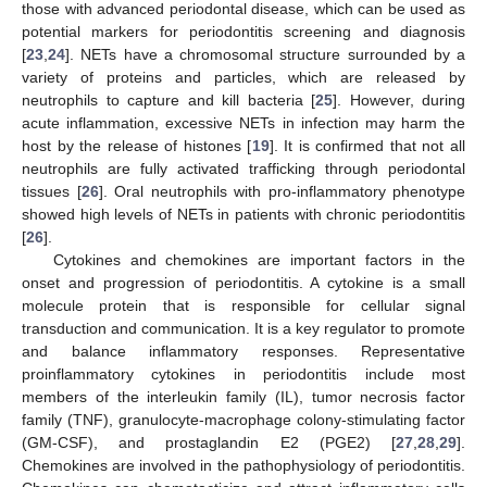
those with advanced periodontal disease, which can be used as
potential markers for periodontitis screening and diagnosis
[
23
,
24
]. NETs have a chromosomal structure surrounded by a
variety of proteins and particles, which are released by
neutrophils to capture and kill bacteria [
25
]. However, during
acute inflammation, excessive NETs in infection may harm the
host by the release of histones [
19
]. It is confirmed that not all
neutrophils are fully activated trafficking through periodontal
tissues [
26
]. Oral neutrophils with pro-inflammatory phenotype
showed high levels of NETs in patients with chronic periodontitis
[
26
].
Cytokines and chemokines are important factors in the
onset and progression of periodontitis. A cytokine is a small
molecule protein that is responsible for cellular signal
transduction and communication. It is a key regulator to promote
and balance inflammatory responses. Representative
proinflammatory cytokines in periodontitis include most
members of the interleukin family (IL), tumor necrosis factor
family (TNF), granulocyte-macrophage colony-stimulating factor
(GM-CSF), and prostaglandin E2 (PGE2) [
27
,
28
,
29
].
Chemokines are involved in the pathophysiology of periodontitis.