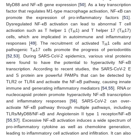
MyD88 and NF-κB gene expression [
50
]. As a key transcription
factor that regulates M1-type macrophage activation, NF-κB can
promote the expression of pro-inflammatory factors [
51
].
Dysregulated NF-κB activation can lead to abnormal T cell
activation such as T helper 1 (T
1) and T helper 17 (T
17)
H
H
cells, which are implicated in autoimmune and inflammatory
responses [
49
]. The recruitment of activated T
1 cells and
H
pathogenic T
17 cells promote the progress of periodontitis
H
[
52
,
53
]. During SARS-CoV-2 epidemics, various viral proteins
were found to have the potential to hyperactivity NF-κB
transcription. According to recent studies, the SARS-CoV-2 E
and S protein are powerful PAMPs that can be detected by
TLR2 or TLR4 and activate the NF-κB pathway, causing innate
immune and generating inflammatory mediators [
54
,
55
]. RNA or
nucleocapsid protein promote hyperactivity NF-κB transcription
and inflammatory responses [
56
]. SARS-CoV-2 can over-
activate NF-κB pathway through multiple pathways, including
TLRs/MyD88/NF-κB and Angiotensin II type 1 receptor/NF-κB
[
55
,
57
]. Excessive NF-κB activation induces a wide spectrum of
pro-inflammatory cytokine as well as chemokine generation,
leading to inflammatory cell activation and infiltration. It can also