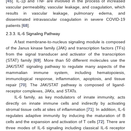
[
45
]. IL-1β and TNF are involved in the process of increased
vascular permeability, vascular leakage, and coagulation, which
results in vascular leakage, pulmonary edema, and
disseminated intravascular coagulation in severe COVID-19
patients [
68
].
2.3.3. IL-6 Signaling Pathway
A fast membrane-to-nucleus signaling module is composed
of the Janus kinase family (JAK) and transcription factors (TFs)
from the signal transducer and activator of the transcription
(STAT) family [
69
]. More than 50 different molecules use the
JAK/STAT signaling pathway to regulate many aspects of the
mammalian immune system, including hematopoiesis,
immunological response, inflammation, apoptosis, and tissue
repair [
70
]. The JAK/STAT pathway is composed of ligand-
receptor complexes, JAKs, and STATs.
IL-6 family, as key modulators of innate immunity, acts
directly on innate immune cells and indirectly by activating
stromal tissue cells at sites of inflammation [
71
]. In addition, IL-6
regulates adaptive immunity by inducing the maturation of B
cells and the expansion and activation of T cells [
72
]. There are
three modes of IL-6 signaling including classical IL-6 receptor