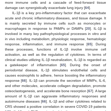
more immune cells and a cascade of feed-forward tissue
damage can synergistically exacerbate lung injury [
64
].
IL-1β is a key pro-inflammatory factor that can exacerbate
acute and chronic inflammatory diseases, and tissue damage. It
is mainly secreted by immune cells such as monocytes or
macrophages in response to PAMPs or DAMPs [
20
]. IL-1β is
involved in many key pathophysiological processes in vitro and
in vivo including metabolism, physiologic response, hematologic
response, inflammation, and immune response [
65
]. During
these processes, functions of IL-1β involve immune cell
activation, as well as the regulation of cytokines. In terms of
clinical studies utilizing IL-1β neutralization, IL-1β is regarded as
a gatekeeper of inflammation [
65
]. During the onset of
periodontal disease, IL-1β stimulates endothelial cells and
causes eosinophils to adhere, hence boosting the inflammatory
response [
66
]. IL-1β can promote the secretion of MMPs, IL-6,
and other molecules, accelerate collagen degradation, promote
osteoclastogenesis, and accelerate bone resorption [
67
]. A large
amount of IL-1β can aggravate inflammatory responses and
autoimmune diseases [
66
]. IL-1β and other cytokines related to
CRS showed a positive correlation in severe COVID-19 patients