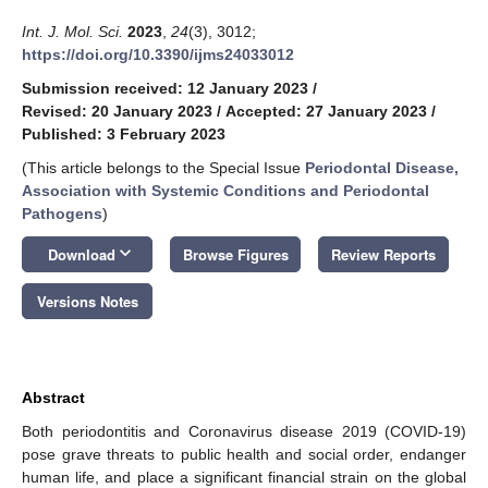
Int. J. Mol. Sci.
2023
,
24
(3), 3012;
https://doi.org/10.3390/ijms24033012
Submission received: 12 January 2023
/
Revised: 20 January 2023
/
Accepted: 27 January 2023
/
Published: 3 February 2023
(This article belongs to the Special Issue
Periodontal Disease,
Association with Systemic Conditions and Periodontal
Pathogens
)
keyboard_arrow_down
Download
Browse Figures
Review Reports
Versions Notes
Abstract
Both periodontitis and Coronavirus disease 2019 (COVID-19)
pose grave threats to public health and social order, endanger
human life, and place a significant financial strain on the global