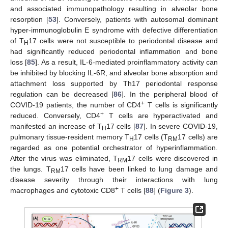
and associated immunopathology resulting in alveolar bone
resorption [
53
]. Conversely, patients with autosomal dominant
hyper-immunoglobulin E syndrome with defective differentiation
of T
17 cells were not susceptible to periodontal disease and
H
had significantly reduced periodontal inflammation and bone
loss [
85
]. As a result, IL-6-mediated proinflammatory activity can
be inhibited by blocking IL-6R, and alveolar bone absorption and
attachment loss supported by Th17 periodontal response
regulation can be decreased [
86
]. In the peripheral blood of
+
COVID-19 patients, the number of CD4
T cells is significantly
+
reduced. Conversely, CD4
T cells are hyperactivated and
manifested an increase of T
17 cells [
87
]. In severe COVID-19,
H
pulmonary tissue-resident memory T
17 cells (T
17 cells) are
H
RM
regarded as one potential orchestrator of hyperinflammation.
After the virus was eliminated, T
17 cells were discovered in
RM
the lungs. T
17 cells have been linked to lung damage and
RM
disease severity through their interactions with lung
+
macrophages and cytotoxic CD8
T cells [
88
] (
Figure 3
).