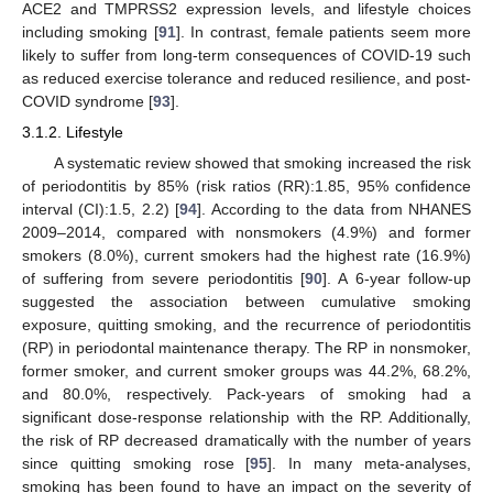
ACE2 and TMPRSS2 expression levels, and lifestyle choices
including smoking [
91
]. In contrast, female patients seem more
likely to suffer from long-term consequences of COVID-19 such
as reduced exercise tolerance and reduced resilience, and post-
COVID syndrome [
93
].
3.1.2. Lifestyle
A systematic review showed that smoking increased the risk
of periodontitis by 85% (risk ratios (RR):1.85, 95% confidence
interval (CI):1.5, 2.2) [
94
]. According to the data from NHANES
2009–2014, compared with nonsmokers (4.9%) and former
smokers (8.0%), current smokers had the highest rate (16.9%)
of suffering from severe periodontitis [
90
]. A 6-year follow-up
suggested the association between cumulative smoking
exposure, quitting smoking, and the recurrence of periodontitis
(RP) in periodontal maintenance therapy. The RP in nonsmoker,
former smoker, and current smoker groups was 44.2%, 68.2%,
and 80.0%, respectively. Pack-years of smoking had a
significant dose-response relationship with the RP. Additionally,
the risk of RP decreased dramatically with the number of years
since quitting smoking rose [
95
]. In many meta-analyses,
smoking has been found to have an impact on the severity of