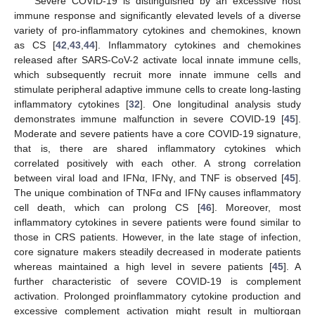
Severe COVID-19 is distinguished by an excessive host
immune response and significantly elevated levels of a diverse
variety of pro-inflammatory cytokines and chemokines, known
as CS [
42
,
43
,
44
]. Inflammatory cytokines and chemokines
released after SARS-CoV-2 activate local innate immune cells,
which subsequently recruit more innate immune cells and
stimulate peripheral adaptive immune cells to create long-lasting
inflammatory cytokines [
32
]. One longitudinal analysis study
demonstrates immune malfunction in severe COVID-19 [
45
].
Moderate and severe patients have a core COVID-19 signature,
that is, there are shared inflammatory cytokines which
correlated positively with each other. A strong correlation
between viral load and IFNα, IFNγ, and TNF is observed [
45
].
The unique combination of TNFα and IFNγ causes inflammatory
cell death, which can prolong CS [
46
]. Moreover, most
inflammatory cytokines in severe patients were found similar to
those in CRS patients. However, in the late stage of infection,
core signature makers steadily decreased in moderate patients
whereas maintained a high level in severe patients [
45
]. A
further characteristic of severe COVID-19 is complement
activation. Prolonged proinflammatory cytokine production and
excessive complement activation might result in multiorgan