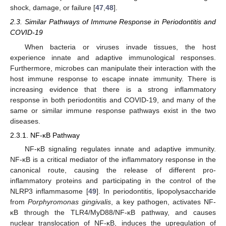
shock, damage, or failure [
47
,
48
].
2.3. Similar Pathways of Immune Response in Periodontitis and
COVID-19
When bacteria or viruses invade tissues, the host
experience innate and adaptive immunological responses.
Furthermore, microbes can manipulate their interaction with the
host immune response to escape innate immunity. There is
increasing evidence that there is a strong inflammatory
response in both periodontitis and COVID-19, and many of the
same or similar immune response pathways exist in the two
diseases.
2.3.1. NF-κB Pathway
NF-κB signaling regulates innate and adaptive immunity.
NF-κB is a critical mediator of the inflammatory response in the
canonical route, causing the release of different pro-
inflammatory proteins and participating in the control of the
NLRP3 inflammasome [
49
]. In periodontitis, lipopolysaccharide
from
Porphyromonas gingivalis
, a key pathogen, activates NF-
κB through the TLR4/MyD88/NF-κB pathway, and causes
nuclear translocation of NF-κB, induces the upregulation of