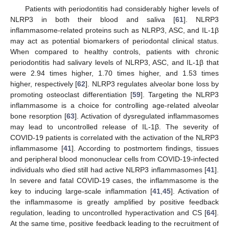
Patients with periodontitis had considerably higher levels of
NLRP3 in both their blood and saliva [
61
]. NLRP3
inflammasome-related proteins such as NLRP3, ASC, and IL-1β
may act as potential biomarkers of periodontal clinical status.
When compared to healthy controls, patients with chronic
periodontitis had salivary levels of NLRP3, ASC, and IL-1β that
were 2.94 times higher, 1.70 times higher, and 1.53 times
higher, respectively [
62
]. NLRP3 regulates alveolar bone loss by
promoting osteoclast differentiation [
59
]. Targeting the NLRP3
inflammasome is a choice for controlling age-related alveolar
bone resorption [
63
]. Activation of dysregulated inflammasomes
may lead to uncontrolled release of IL-1β. The severity of
COVID-19 patients is correlated with the activation of the NLRP3
inflammasome [
41
]. According to postmortem findings, tissues
and peripheral blood mononuclear cells from COVID-19-infected
individuals who died still had active NLRP3 inflammasomes [
41
].
In severe and fatal COVID-19 cases, the inflammasome is the
key to inducing large-scale inflammation [
41
,
45
]. Activation of
the inflammasome is greatly amplified by positive feedback
regulation, leading to uncontrolled hyperactivation and CS [
64
].
At the same time, positive feedback leading to the recruitment of