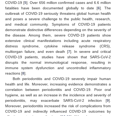
COVID-19 [
5
]. Over 656 million confirmed cases and 6.6 million
fatalities have been documented globally to date [
6
]. The
outbreak of COVID-19 seriously threatens global human health
and poses a severe challenge to the public health, research,
and medical community. Symptoms of COVID-19 patients
demonstrate distinctive differences depending on the severity of
the disease. Among them, severe COVID-19 patients show
extensive clinical manifestations including acute respiratory
distress syndrome, cytokine release syndrome (CRS),
multiorgan failure, and even death [
7
]. In severe and critical
COVID-19 patients, studies have shown that SARS-CoV-2
disrupts the normal immunological response, resulting in
immune system dysfunction and uncontrolled inflammatory
reactions [
8
].
Both periodontitis and COVID-19 severely impair human
health and life. Moreover, increasing evidence demonstrates a
correlation between periodontitis and COVID-19. Poor oral
hygiene, as well as an increase in the incidence and severity of
periodontitis, may exacerbate SARS-CoV-2 infection [
9
].
Moreover, periodontitis increased the risk of complications from
COVID-19 and indirectly influenced COVID-19 outcomes by