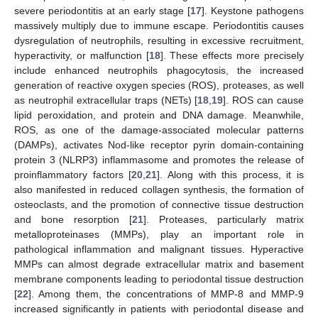
severe periodontitis at an early stage [
17
]. Keystone pathogens
massively multiply due to immune escape. Periodontitis causes
dysregulation of neutrophils, resulting in excessive recruitment,
hyperactivity, or malfunction [
18
]. These effects more precisely
include enhanced neutrophils phagocytosis, the increased
generation of reactive oxygen species (ROS), proteases, as well
as neutrophil extracellular traps (NETs) [
18
,
19
]. ROS can cause
lipid peroxidation, and protein and DNA damage. Meanwhile,
ROS, as one of the damage-associated molecular patterns
(DAMPs), activates Nod-like receptor pyrin domain-containing
protein 3 (NLRP3) inflammasome and promotes the release of
proinflammatory factors [
20
,
21
]. Along with this process, it is
also manifested in reduced collagen synthesis, the formation of
osteoclasts, and the promotion of connective tissue destruction
and bone resorption [
21
]. Proteases, particularly matrix
metalloproteinases (MMPs), play an important role in
pathological inflammation and malignant tissues. Hyperactive
MMPs can almost degrade extracellular matrix and basement
membrane components leading to periodontal tissue destruction
[
22
]. Among them, the concentrations of MMP-8 and MMP-9
increased significantly in patients with periodontal disease and