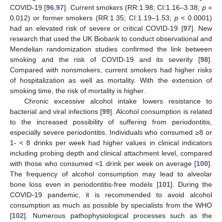
COVID-19 [
96
,
97
]. Current smokers (RR:1.98; CI:1.16–3.38;
p
=
0.012) or former smokers (RR:1.35; CI:1.19–1.53;
p
< 0.0001)
had an elevated risk of severe or critical COVID-19 [
97
]. New
research that used the UK Biobank to conduct observational and
Mendelian randomization studies confirmed the link between
smoking and the risk of COVID-19 and its severity [
98
].
Compared with nonsmokers, current smokers had higher risks
of hospitalization as well as mortality. With the extension of
smoking time, the risk of mortality is higher.
Chronic excessive alcohol intake lowers resistance to
bacterial and viral infections [
99
]. Alcohol consumption is related
to the increased possibility of suffering from periodontitis,
especially severe periodontitis. Individuals who consumed ≥8 or
1- < 8 drinks per week had higher values in clinical indicators
including probing depth and clinical attachment level, compared
with those who consumed <1 drink per week on average [
100
].
The frequency of alcohol consumption may lead to alveolar
bone loss even in periodontitis-free models [
101
]. During the
COVID-19 pandemic, it is recommended to avoid alcohol
consumption as much as possible by specialists from the WHO
[
102
]. Numerous pathophysiological processes such as the