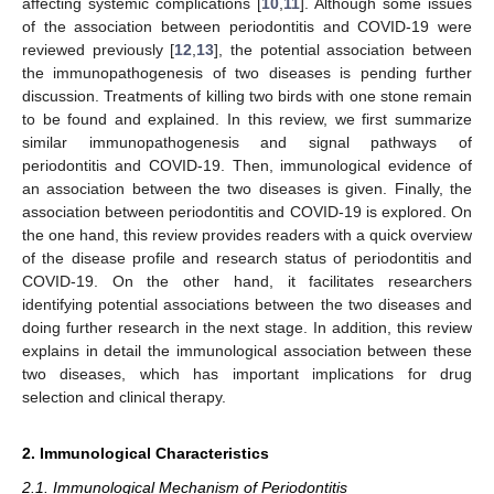
affecting systemic complications [
10
,
11
]. Although some issues
of the association between periodontitis and COVID-19 were
reviewed previously [
12
,
13
], the potential association between
the immunopathogenesis of two diseases is pending further
discussion. Treatments of killing two birds with one stone remain
to be found and explained. In this review, we first summarize
similar immunopathogenesis and signal pathways of
periodontitis and COVID-19. Then, immunological evidence of
an association between the two diseases is given. Finally, the
association between periodontitis and COVID-19 is explored. On
the one hand, this review provides readers with a quick overview
of the disease profile and research status of periodontitis and
COVID-19. On the other hand, it facilitates researchers
identifying potential associations between the two diseases and
doing further research in the next stage. In addition, this review
explains in detail the immunological association between these
two diseases, which has important implications for drug
selection and clinical therapy.
2. Immunological Characteristics
2.1. Immunological Mechanism of Periodontitis