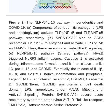
Figure 2.
The NLRP3/IL-1β pathway in periodontitis and
COVID-19. (
a
) Components of periodontitis pathogens (LPS
and peptidoglycan) activate TLR4/NF-κB and TLR2/NF-κB
pathway, respectively. (
b
) SARS-CoV-2 bind to ACE2
receptor or TMPRSS2 to entry cell and activate TLR3 or 7/8
and MAVS. Then, these receptors activate NF-κB signaling.
(
c
) NLRP3/IL-1β pathway (Shared pathway). NF-κB
triggered NLRP3 inflammasome. Caspase 1 is activated
during inflammasome formation, and it then cleave pro-IL-
1β, pro-IL-18, and GSDMD. Eventually, the release of IL-1β,
IL-18, and GSDMD induce inflammation and pyroptosis.
Legend. ACE2, angiotensin receptor 2; GSDMD, Gasdermin
D; GSDMDNterm, GSDMD amino-terminal cell death
domain; LPS, lipopolysaccharide; MAVS, Mitochondrial
Antiviral Signaling Protein; SARS-CoV-2, severe acute
respiratory syndrome coronavirus-2; TLR, Toll-like receptor;
TMPRSS2, Transmembrane Serine Protease 2.