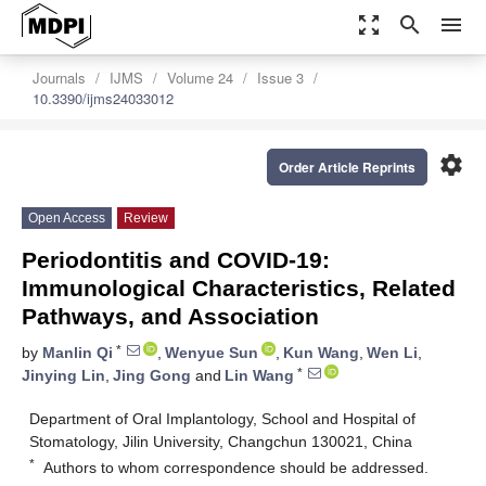
zoom_out_map
search
menu
Journals
IJMS
Volume 24
Issue 3
10.3390/ijms24033012
settings
Order Article Reprints
Open Access
Review
Periodontitis and COVID-19:
Immunological Characteristics, Related
Pathways, and Association
*
by
Manlin Qi
,
Wenyue Sun
,
Kun Wang
,
Wen Li
,
*
Jinying Lin
,
Jing Gong
and
Lin Wang
Department of Oral Implantology, School and Hospital of
Stomatology, Jilin University, Changchun 130021, China
*
Authors to whom correspondence should be addressed.