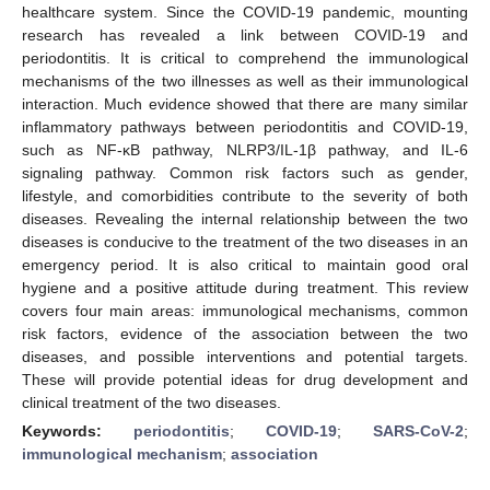
healthcare system. Since the COVID-19 pandemic, mounting
research has revealed a link between COVID-19 and
periodontitis. It is critical to comprehend the immunological
mechanisms of the two illnesses as well as their immunological
interaction. Much evidence showed that there are many similar
inflammatory pathways between periodontitis and COVID-19,
such as NF-κB pathway, NLRP3/IL-1β pathway, and IL-6
signaling pathway. Common risk factors such as gender,
lifestyle, and comorbidities contribute to the severity of both
diseases. Revealing the internal relationship between the two
diseases is conducive to the treatment of the two diseases in an
emergency period. It is also critical to maintain good oral
hygiene and a positive attitude during treatment. This review
covers four main areas: immunological mechanisms, common
risk factors, evidence of the association between the two
diseases, and possible interventions and potential targets.
These will provide potential ideas for drug development and
clinical treatment of the two diseases.
Keywords:
periodontitis
;
COVID-19
;
SARS-CoV-2
;
immunological mechanism
;
association