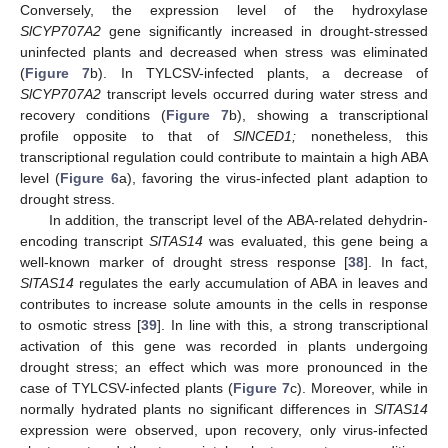
Conversely, the expression level of the hydroxylase
SlCYP707A2
gene significantly increased in drought-stressed
uninfected plants and decreased when stress was eliminated
(
Figure 7
b). In TYLCSV-infected plants, a decrease of
SlCYP707A2
transcript levels occurred during water stress and
recovery conditions (
Figure 7
b), showing a transcriptional
profile opposite to that of
SlNCED1;
nonetheless, this
transcriptional regulation could contribute to maintain a high ABA
level (
Figure 6
a), favoring the virus-infected plant adaption to
drought stress.
In addition, the transcript level of the ABA-related dehydrin-
encoding transcript
SlTAS14
was evaluated, this gene being a
well-known marker of drought stress response [
38
]. In fact,
SlTAS14
regulates the early accumulation of ABA in leaves and
contributes to increase solute amounts in the cells in response
to osmotic stress [
39
]. In line with this, a strong transcriptional
activation of this gene was recorded in plants undergoing
drought stress; an effect which was more pronounced in the
case of TYLCSV-infected plants (
Figure 7
c). Moreover, while in
normally hydrated plants no significant differences in
SlTAS14
expression were observed, upon recovery, only virus-infected