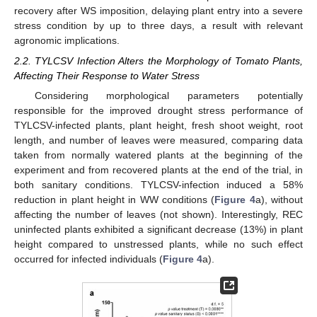
recovery after WS imposition, delaying plant entry into a severe
stress condition by up to three days, a result with relevant
agronomic implications.
2.2. TYLCSV Infection Alters the Morphology of Tomato Plants,
Affecting Their Response to Water Stress
Considering morphological parameters potentially
responsible for the improved drought stress performance of
TYLCSV-infected plants, plant height, fresh shoot weight, root
length, and number of leaves were measured, comparing data
taken from normally watered plants at the beginning of the
experiment and from recovered plants at the end of the trial, in
both sanitary conditions. TYLCSV-infection induced a 58%
reduction in plant height in WW conditions (
Figure 4
a), without
affecting the number of leaves (not shown). Interestingly, REC
uninfected plants exhibited a significant decrease (13%) in plant
height compared to unstressed plants, while no such effect
occurred for infected individuals (
Figure 4
a).