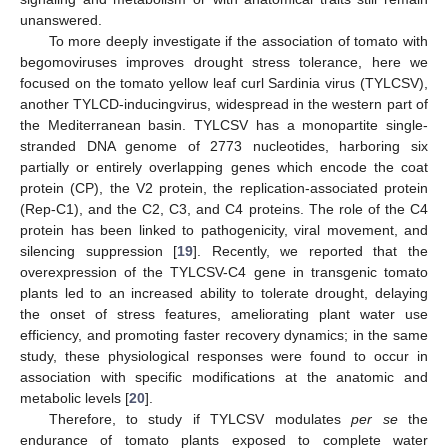
unanswered.
To more deeply investigate if the association of tomato with
begomoviruses improves drought stress tolerance, here we
focused on the tomato yellow leaf curl Sardinia virus (TYLCSV),
another TYLCD-inducingvirus, widespread in the western part of
the Mediterranean basin. TYLCSV has a monopartite single-
stranded DNA genome of 2773 nucleotides, harboring six
partially or entirely overlapping genes which encode the coat
protein (CP), the V2 protein, the replication-associated protein
(Rep-C1), and the C2, C3, and C4 proteins. The role of the C4
protein has been linked to pathogenicity, viral movement, and
silencing suppression [
19
]. Recently, we reported that the
overexpression of the TYLCSV-C4 gene in transgenic tomato
plants led to an increased ability to tolerate drought, delaying
the onset of stress features, ameliorating plant water use
efficiency, and promoting faster recovery dynamics; in the same
study, these physiological responses were found to occur in
association with specific modifications at the anatomic and
metabolic levels [
20
].
Therefore, to study if TYLCSV modulates
per se
the
endurance of tomato plants exposed to complete water