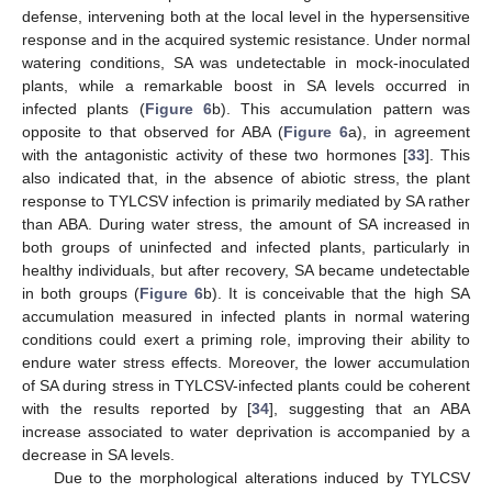
defense, intervening both at the local level in the hypersensitive
response and in the acquired systemic resistance. Under normal
watering conditions, SA was undetectable in mock-inoculated
plants, while a remarkable boost in SA levels occurred in
infected plants (
Figure 6
b). This accumulation pattern was
opposite to that observed for ABA (
Figure 6
a), in agreement
with the antagonistic activity of these two hormones [
33
]. This
also indicated that, in the absence of abiotic stress, the plant
response to TYLCSV infection is primarily mediated by SA rather
than ABA. During water stress, the amount of SA increased in
both groups of uninfected and infected plants, particularly in
healthy individuals, but after recovery, SA became undetectable
in both groups (
Figure 6
b). It is conceivable that the high SA
accumulation measured in infected plants in normal watering
conditions could exert a priming role, improving their ability to
endure water stress effects. Moreover, the lower accumulation
of SA during stress in TYLCSV-infected plants could be coherent
with the results reported by [
34
], suggesting that an ABA
increase associated to water deprivation is accompanied by a
decrease in SA levels.
Due to the morphological alterations induced by TYLCSV