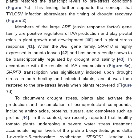
plants restored the transcript levels to pre-stress conditions
(
Figure 7
c). This finding further supports the concept that
TYLCSV infection abbreviates the timing of drought recovery
(
Figure 2
).
Members of the large
ARF
(auxin response factor) gene
family are positive regulators of IAA production and play pivotal
roles in plant growth and development [
40
] and in plant stress
response [
41
]. Within the
ARF
gene family,
SlARF8
is highly
expressed in tomato leaves [
42
] and has been recently shown to
be transcriptionally regulated by drought and salinity [
43
]. In
accordance with the results of IAA accumulation (
Figure 6
c),
SlARF8
transcription was significantly induced upon drought
stress in both healthy and infected plants, and it was then
restored to the pre-stress levels when plants recovered (
Figure
7
d).
To circumvent drought stress, plants also activate the
production and accumulation of osmoprotectant compounds,
including amino acids, proteins, sugars, and osmolytes such as
proline [
44
]. In this context, we recently reported that healthy
tomato plants undergoing a severe water stress treatment
accumulate higher levels of the proline biosynthetic gene delta
1-pyrroline-5-carboxylate synthetase
SlP5CS1
, leading to