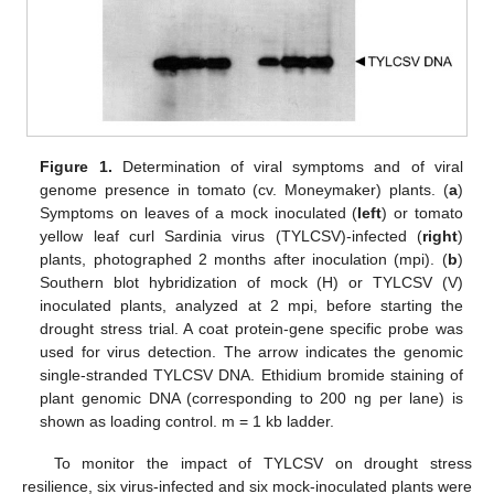
Figure 1.
Determination of viral symptoms and of viral
genome presence in tomato (cv. Moneymaker) plants. (
a
)
Symptoms on leaves of a mock inoculated (
left
) or tomato
yellow leaf curl Sardinia virus (TYLCSV)-infected (
right
)
plants, photographed 2 months after inoculation (mpi). (
b
)
Southern blot hybridization of mock (H) or TYLCSV (V)
inoculated plants, analyzed at 2 mpi, before starting the
drought stress trial. A coat protein-gene specific probe was
used for virus detection. The arrow indicates the genomic
single-stranded TYLCSV DNA. Ethidium bromide staining of
plant genomic DNA (corresponding to 200 ng per lane) is
shown as loading control. m = 1 kb ladder.
To monitor the impact of TYLCSV on drought stress
resilience, six virus-infected and six mock-inoculated plants were