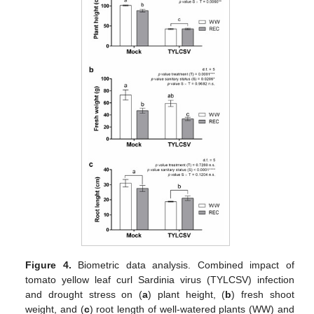
Figure 4.
Biometric data analysis. Combined impact of
tomato yellow leaf curl Sardinia virus (TYLCSV) infection
and drought stress on (
a
) plant height, (
b
) fresh shoot
weight, and (
c
) root length of well-watered plants (WW) and