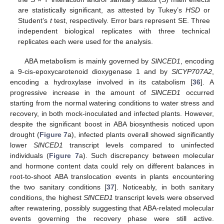
are statistically significant, as attested by Tukey’s
HSD
or
Student’s
t
test, respectively. Error bars represent SE. Three
independent biological replicates with three technical
replicates each were used for the analysis.
ABA metabolism is mainly governed by
SlNCED1
, encoding
a 9-cis-epoxycarotenoid dioxygenase 1 and by
SlCYP707A2
,
encoding a hydroxylase involved in its catabolism [
36
]. A
progressive increase in the amount of
SlNCED1
occurred
starting from the normal watering conditions to water stress and
recovery, in both mock-inoculated and infected plants. However,
despite the significant boost in ABA biosynthesis noticed upon
drought (
Figure 7
a), infected plants overall showed significantly
lower
SlNCED1
transcript levels compared to uninfected
individuals (
Figure 7
a). Such discrepancy between molecular
and hormone content data could rely on different balances in
root-to-shoot ABA translocation events in plants encountering
the two sanitary conditions [
37
]. Noticeably, in both sanitary
conditions, the highest
SlNCED1
transcript levels were observed
after rewatering, possibly suggesting that ABA-related molecular
events governing the recovery phase were still active.