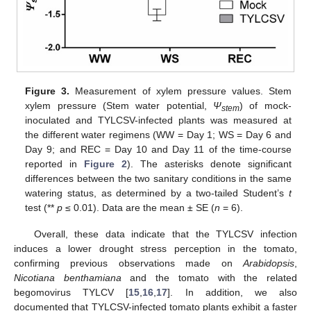
Figure 3.
Measurement of xylem pressure values. Stem
xylem pressure (Stem water potential,
Ψ
) of mock-
stem
inoculated and TYLCSV-infected plants was measured at
the different water regimens (WW = Day 1; WS = Day 6 and
Day 9; and REC = Day 10 and Day 11 of the time-course
reported in
Figure 2
). The asterisks denote significant
differences between the two sanitary conditions in the same
watering status, as determined by a two-tailed Student’s
t
test (**
p
≤ 0.01). Data are the mean ± SE (
n
= 6).
Overall, these data indicate that the TYLCSV infection
induces a lower drought stress perception in the tomato,
confirming previous observations made on
Arabidopsis
,
Nicotiana benthamiana
and the tomato with the related
begomovirus TYLCV [
15
,
16
,
17
]. In addition, we also
documented that TYLCSV-infected tomato plants exhibit a faster