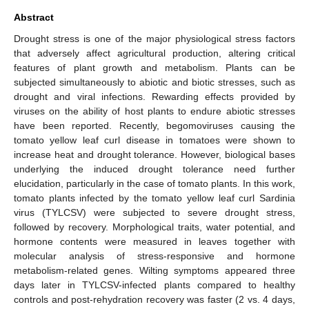
Abstract
Drought stress is one of the major physiological stress factors
that adversely affect agricultural production, altering critical
features of plant growth and metabolism. Plants can be
subjected simultaneously to abiotic and biotic stresses, such as
drought and viral infections. Rewarding effects provided by
viruses on the ability of host plants to endure abiotic stresses
have been reported. Recently, begomoviruses causing the
tomato yellow leaf curl disease in tomatoes were shown to
increase heat and drought tolerance. However, biological bases
underlying the induced drought tolerance need further
elucidation, particularly in the case of tomato plants. In this work,
tomato plants infected by the tomato yellow leaf curl Sardinia
virus (TYLCSV) were subjected to severe drought stress,
followed by recovery. Morphological traits, water potential, and
hormone contents were measured in leaves together with
molecular analysis of stress-responsive and hormone
metabolism-related genes. Wilting symptoms appeared three
days later in TYLCSV-infected plants compared to healthy
controls and post-rehydration recovery was faster (2 vs. 4 days,