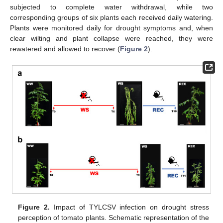
subjected to complete water withdrawal, while two
corresponding groups of six plants each received daily watering.
Plants were monitored daily for drought symptoms and, when
clear wilting and plant collapse were reached, they were
rewatered and allowed to recover (
Figure 2
).
Figure 2.
Impact of TYLCSV infection on drought stress
perception of tomato plants. Schematic representation of the