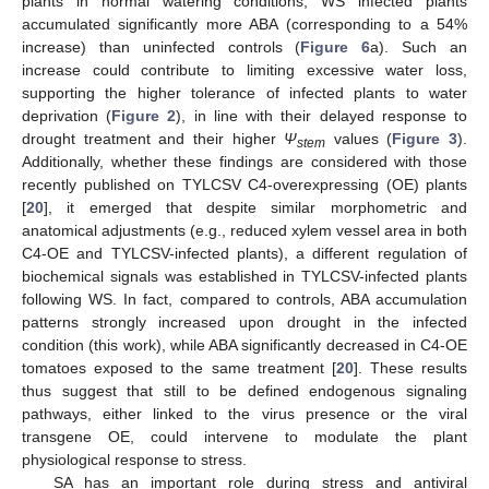
plants in normal watering conditions, WS infected plants
accumulated significantly more ABA (corresponding to a 54%
increase) than uninfected controls (
Figure 6
a). Such an
increase could contribute to limiting excessive water loss,
supporting the higher tolerance of infected plants to water
deprivation (
Figure 2
), in line with their delayed response to
drought treatment and their higher
Ψ
values (
Figure 3
).
stem
Additionally, whether these findings are considered with those
recently published on TYLCSV C4-overexpressing (OE) plants
[
20
], it emerged that despite similar morphometric and
anatomical adjustments (e.g., reduced xylem vessel area in both
C4-OE and TYLCSV-infected plants), a different regulation of
biochemical signals was established in TYLCSV-infected plants
following WS. In fact, compared to controls, ABA accumulation
patterns strongly increased upon drought in the infected
condition (this work), while ABA significantly decreased in C4-OE
tomatoes exposed to the same treatment [
20
]. These results
thus suggest that still to be defined endogenous signaling
pathways, either linked to the virus presence or the viral
transgene OE, could intervene to modulate the plant
physiological response to stress.
SA has an important role during stress and antiviral