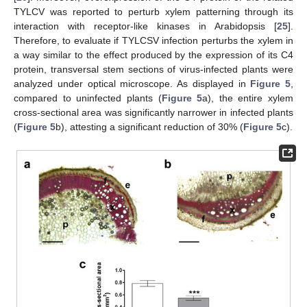
TYLCV was reported to perturb xylem patterning through its
interaction with receptor-like kinases in Arabidopsis [
25
].
Therefore, to evaluate if TYLCSV infection perturbs the xylem in
a way similar to the effect produced by the expression of its C4
protein, transversal stem sections of virus-infected plants were
analyzed under optical microscope. As displayed in
Figure 5
,
compared to uninfected plants (
Figure 5
a), the entire xylem
cross-sectional area was significantly narrower in infected plants
(
Figure 5
b), attesting a significant reduction of 30% (
Figure 5
c).