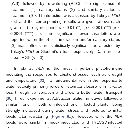
(WS), followed by re-watering (REC). The significance of
treatment (T), sanitary status (S), and sanitary status ×
treatment (S × T) interaction was assessed by Tukey’s
HSD
test and the corresponding results are given above each
graph in the figure panel;
p
≤ 0.01 (**);
p
≤ 0.001 (***);
p
≤
0.0001 (****); n.s. = not significant. Lower case letters are
reported when the S × T interaction and/or sanitary status
(S) main effects are statistically significant, as attested by
Tukey’s
HSD
or Student’s
t
test, respectively. Data are the
mean ± SE (
n
= 3).
In plants, ABA is the most important phytohormone
mediating the responses to abiotic stresses, such as drought
and temperature [
32
]. Its fundamental role in the response to
water scarcity primarily relies on stomata closure to limit water
loss through transpiration and allow a better water transport
[
30
]. In our experiments, ABA accumulation in leaves followed a
similar trend in both uninfected and infected plants, being
strongly increased during water stress and restored to initial
levels after rewatering (
Figure 6
a). However, while the ABA
levels were similar in mock-inoculated and TYLCSV-infected