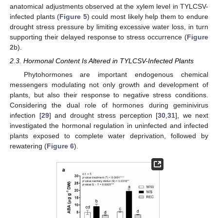
anatomical adjustments observed at the xylem level in TYLCSV-
infected plants (
Figure 5
) could most likely help them to endure
drought stress pressure by limiting excessive water loss, in turn
supporting their delayed response to stress occurrence (
Figure
2
b).
2.3. Hormonal Content Is Altered in TYLCSV-Infected Plants
Phytohormones are important endogenous chemical
messengers modulating not only growth and development of
plants, but also their response to negative stress conditions.
Considering the dual role of hormones during geminivirus
infection [
29
] and drought stress perception [
30
,
31
], we next
investigated the hormonal regulation in uninfected and infected
plants exposed to complete water deprivation, followed by
rewatering (
Figure 6
).