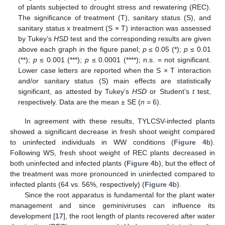
of plants subjected to drought stress and rewatering (REC).
The significance of treatment (T), sanitary status (S), and
sanitary status x treatment (S × T) interaction was assessed
by Tukey’s
HSD
test and the corresponding results are given
above each graph in the figure panel;
p
≤ 0.05 (*);
p
≤ 0.01
(**);
p
≤ 0.001 (***);
p
≤ 0.0001 (****); n.s. = not significant.
Lower case letters are reported when the S × T interaction
and/or sanitary status (S) main effects are statistically
significant, as attested by Tukey’s
HSD
or Student’s
t
test,
respectively. Data are the mean ± SE (
n =
6).
In agreement with these results, TYLCSV-infected plants
showed a significant decrease in fresh shoot weight compared
to uninfected individuals in WW conditions (
Figure 4
b).
Following WS, fresh shoot weight of REC plants decreased in
both uninfected and infected plants (
Figure 4
b), but the effect of
the treatment was more pronounced in uninfected compared to
infected plants (64 vs. 56%, respectively) (
Figure 4
b).
Since the root apparatus is fundamental for the plant water
management and since geminiviruses can influence its
development [
17
], the root length of plants recovered after water