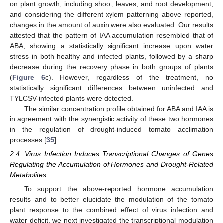
on plant growth, including shoot, leaves, and root development,
and considering the different xylem patterning above reported,
changes in the amount of auxin were also evaluated. Our results
attested that the pattern of IAA accumulation resembled that of
ABA, showing a statistically significant increase upon water
stress in both healthy and infected plants, followed by a sharp
decrease during the recovery phase in both groups of plants
(
Figure 6
c). However, regardless of the treatment, no
statistically significant differences between uninfected and
TYLCSV-infected plants were detected.
The similar concentration profile obtained for ABA and IAA is
in agreement with the synergistic activity of these two hormones
in the regulation of drought-induced tomato acclimation
processes [
35
].
2.4. Virus Infection Induces Transcriptional Changes of Genes
Regulating the Accumulation of Hormones and Drought-Related
Metabolites
To support the above-reported hormone accumulation
results and to better elucidate the modulation of the tomato
plant response to the combined effect of virus infection and
water deficit, we next investigated the transcriptional modulation