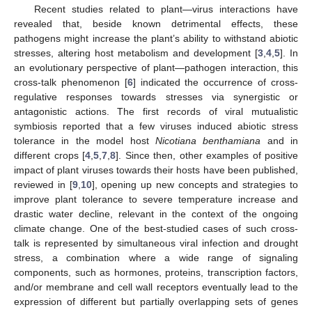
Recent studies related to plant—virus interactions have
revealed that, beside known detrimental effects, these
pathogens might increase the plant’s ability to withstand abiotic
stresses, altering host metabolism and development [
3
,
4
,
5
]. In
an evolutionary perspective of plant—pathogen interaction, this
cross-talk phenomenon [
6
] indicated the occurrence of cross-
regulative responses towards stresses via synergistic or
antagonistic actions. The first records of viral mutualistic
symbiosis reported that a few viruses induced abiotic stress
tolerance in the model host
Nicotiana benthamiana
and in
different crops [
4
,
5
,
7
,
8
]. Since then, other examples of positive
impact of plant viruses towards their hosts have been published,
reviewed in [
9
,
10
], opening up new concepts and strategies to
improve plant tolerance to severe temperature increase and
drastic water decline, relevant in the context of the ongoing
climate change. One of the best-studied cases of such cross-
talk is represented by simultaneous viral infection and drought
stress, a combination where a wide range of signaling
components, such as hormones, proteins, transcription factors,
and/or membrane and cell wall receptors eventually lead to the
expression of different but partially overlapping sets of genes