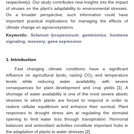
respectively). Our study contributes new insights into the impact
of viruses on the plant’s adaptability to environmental stresses.
On a broader perspective, such information could have
important practical implications for managing the effects of
climate change on agroecosystems.
Keywords:
Solanum lycopersicum
;
geminivirus
;
hormone
signaling
;
recovery
;
gene expression
1. Introduction
Fast changing climate conditions have a significant
influence on agricultural lands, raising CO
and temperature
2
levels while reducing water availability, with severe
consequences for plant development and crop yields [
1
]. A
shortage of water availability is one of the most severe abiotic
stresses to which plants are forced to respond in order to
restore cellular equilibrium and enhance their survival. Plant
responses to drought stress aim at regulating the stomatal
opening to limit water loss through transpiration. Hormonal
balances and antioxidant activities constitute important hubs in
the adaptation of plants to water stresses [
2
].