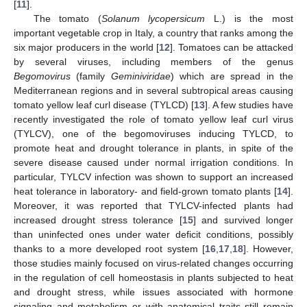
[
11
].
The tomato (
Solanum lycopersicum
L.) is the most
important vegetable crop in Italy, a country that ranks among the
six major producers in the world [
12
]. Tomatoes can be attacked
by several viruses, including members of the genus
Begomovirus
(family
Geminiviridae
) which are spread in the
Mediterranean regions and in several subtropical areas causing
tomato yellow leaf curl disease (TYLCD) [
13
]. A few studies have
recently investigated the role of tomato yellow leaf curl virus
(TYLCV), one of the begomoviruses inducing TYLCD, to
promote heat and drought tolerance in plants, in spite of the
severe disease caused under normal irrigation conditions. In
particular, TYLCV infection was shown to support an increased
heat tolerance in laboratory- and field-grown tomato plants [
14
].
Moreover, it was reported that TYLCV-infected plants had
increased drought stress tolerance [
15
] and survived longer
than uninfected ones under water deficit conditions, possibly
thanks to a more developed root system [
16
,
17
,
18
]. However,
those studies mainly focused on virus-related changes occurring
in the regulation of cell homeostasis in plants subjected to heat
and drought stress, while issues associated with hormone
signaling and metabolism or with anatomical traits still remain