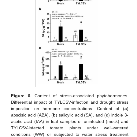
Figure 6.
Content of stress-associated phytohormones.
Differential impact of TYLCSV-infection and drought stress
imposition on hormone concentrations. Content of (
a
)
abscisic acid (ABA), (
b
) salicylic acid (SA), and (
c
) indole 3-
acetic acid (IAA) in leaf samples of uninfected (mock) and
TYLCSV-infected tomato plants under well-watered
conditions (WW) or subjected to water stress treatment