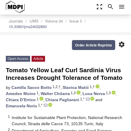
zoom_out_map
search
menu
Journals
IJMS
Volume 24
Issue 3
10.3390/ijms24032893
settings
Order Article Reprints
Open Access
Article
Tomato Yellow Leaf Curl Sardinia Virus
Increases Drought Tolerance of Tomato
1,2,†
1,†
by
Camilla Sacco Botto
,
Slavica Matić
,
1
1,3
1,3
Amedeo Moine
,
Walter Chitarra
,
Luca Nerva
,
1
1,*
Chiara D’Errico
,
Chiara Pagliarani
and
1,*
Emanuela Noris
1
Institute for Sustainable Plant Protection, National Research
Council, Strada delle Cacce 73, 10135 Turin, Italy
2
Department of Agriculture, Forestry and Food Science