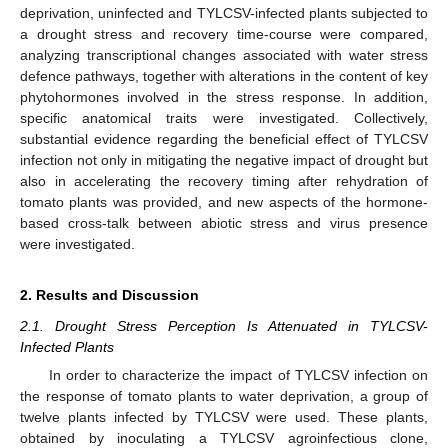
deprivation, uninfected and TYLCSV-infected plants subjected to
a drought stress and recovery time-course were compared,
analyzing transcriptional changes associated with water stress
defence pathways, together with alterations in the content of key
phytohormones involved in the stress response. In addition,
specific anatomical traits were investigated. Collectively,
substantial evidence regarding the beneficial effect of TYLCSV
infection not only in mitigating the negative impact of drought but
also in accelerating the recovery timing after rehydration of
tomato plants was provided, and new aspects of the hormone-
based cross-talk between abiotic stress and virus presence
were investigated.
2. Results and Discussion
2.1. Drought Stress Perception Is Attenuated in TYLCSV-
Infected Plants
In order to characterize the impact of TYLCSV infection on
the response of tomato plants to water deprivation, a group of
twelve plants infected by TYLCSV were used. These plants,
obtained by inoculating a TYLCSV agroinfectious clone,