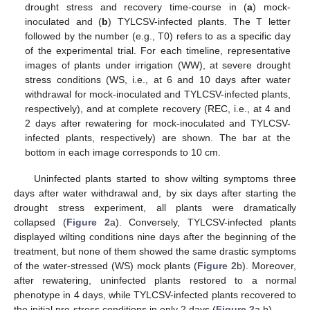
drought stress and recovery time-course in (
a
) mock-
inoculated and (
b
) TYLCSV-infected plants. The T letter
followed by the number (e.g., T0) refers to as a specific day
of the experimental trial. For each timeline, representative
images of plants under irrigation (WW), at severe drought
stress conditions (WS, i.e., at 6 and 10 days after water
withdrawal for mock-inoculated and TYLCSV-infected plants,
respectively), and at complete recovery (REC, i.e., at 4 and
2 days after rewatering for mock-inoculated and TYLCSV-
infected plants, respectively) are shown. The bar at the
bottom in each image corresponds to 10 cm.
Uninfected plants started to show wilting symptoms three
days after water withdrawal and, by six days after starting the
drought stress experiment, all plants were dramatically
collapsed (
Figure 2
a). Conversely, TYLCSV-infected plants
displayed wilting conditions nine days after the beginning of the
treatment, but none of them showed the same drastic symptoms
of the water-stressed (WS) mock plants (
Figure 2
b). Moreover,
after rewatering, uninfected plants restored to a normal
phenotype in 4 days, while TYLCSV-infected plants recovered to
the initial pre-stress conditions in only 2 days (
Figure 2
a,b).