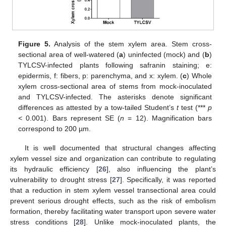
Figure 5.
Analysis of the stem xylem area. Stem cross-
sectional area of well-watered (
a
) uninfected (mock) and (
b
)
TYLCSV-infected plants following safranin staining; e:
epidermis, f: fibers, p: parenchyma, and x: xylem. (
c
) Whole
xylem cross-sectional area of stems from mock-inoculated
and TYLCSV-infected. The asterisks denote significant
differences as attested by a tow-tailed Student’s
t
test (***
p
<
0.001). Bars represent SE (
n
= 12). Magnification bars
correspond to 200 µm.
It is well documented that structural changes affecting
xylem vessel size and organization can contribute to regulating
its hydraulic efficiency [
26
], also influencing the plant’s
vulnerability to drought stress [
27
]. Specifically, it was reported
that a reduction in stem xylem vessel transectional area could
prevent serious drought effects, such as the risk of embolism
formation, thereby facilitating water transport upon severe water
stress conditions [
28
]. Unlike mock-inoculated plants, the