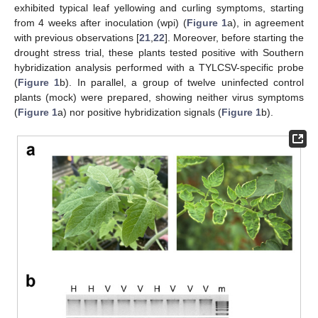
exhibited typical leaf yellowing and curling symptoms, starting
from 4 weeks after inoculation (wpi) (
Figure 1
a), in agreement
with previous observations [
21
,
22
]. Moreover, before starting the
drought stress trial, these plants tested positive with Southern
hybridization analysis performed with a TYLCSV-specific probe
(
Figure 1
b). In parallel, a group of twelve uninfected control
plants (mock) were prepared, showing neither virus symptoms
(
Figure 1
a) nor positive hybridization signals (
Figure 1
b).