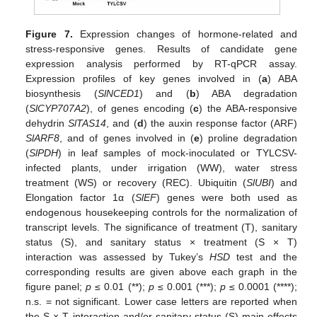
Figure 7.
Expression changes of hormone-related and
stress-responsive genes. Results of candidate gene
expression analysis performed by RT-qPCR assay.
Expression profiles of key genes involved in (
a
) ABA
biosynthesis (
SlNCED1
) and (
b
) ABA degradation
(
SlCYP707A2
), of genes encoding (
c
) the ABA-responsive
dehydrin
SlTAS14
, and (
d
) the auxin response factor (ARF)
SlARF8
, and of genes involved in (
e
) proline degradation
(
SlPDH
) in leaf samples of mock-inoculated or TYLCSV-
infected plants, under irrigation (WW), water stress
treatment (WS) or recovery (REC). Ubiquitin (
SlUBI
) and
Elongation factor 1α (
SlEF
) genes were both used as
endogenous housekeeping controls for the normalization of
transcript levels. The significance of treatment (T), sanitary
status (S), and sanitary status × treatment (S × T)
interaction was assessed by Tukey’s
HSD
test and the
corresponding results are given above each graph in the
figure panel;
p
≤ 0.01 (**);
p
≤ 0.001 (***);
p
≤ 0.0001 (****);
n.s. = not significant. Lower case letters are reported when
the S × T interaction and/or sanitary status (S) main effects