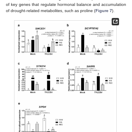
of key genes that regulate hormonal balance and accumulation
of drought-related metabolites, such as proline (
Figure 7
).