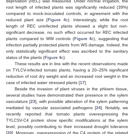
deprivation (REC) was measured. Under normal irrigation, the
root length of infected plants was significantly reduced (39%)
compared to mock-inoculated controls, in agreement with the
reduced plant size (
Figure 4
c). Interestingly, while the root
length of REC uninfected plants showed a slight but non-
significant decrease, no such effect occurred for REC infected
plants compared to WW controls (
Figure 4
c), suggesting that
infection partially protected plants from WS damage. Indeed, the
only statistically significant effect was ascribed to the sanitary
status of the plants (
Figure 4
c).
These results are in line with the recent observations made
on TYLCV-infected tomato plants, having a 20–25% significant
reduction of root dry weight and an increased root weight in the
case of infected water stressed plants [
17
].
Beside the invasion of plant viruses in the phloem tissue,
several studies have demonstrated their presence in the xylem
vasculature [
23
], with possible alteration of the xylem patterning
mediated by vascular associated pathogens [
24
]. Notably, we
recently reported that tomato plants overexpressing the
TYLCSV-C4 protein show specific modifications at the xylem
level, possibly contributing to their increased drought tolerance
[
20
]. Moreover, overexpression of the C4 protein of the related