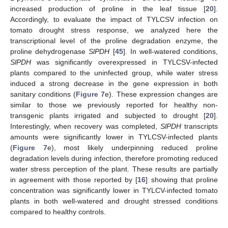
increased production of proline in the leaf tissue [
20
].
Accordingly, to evaluate the impact of TYLCSV infection on
tomato drought stress response, we analyzed here the
transcriptional level of the proline degradation enzyme, the
proline dehydrogenase
SlPDH
[
45
]. In well-watered conditions,
SlPDH
was significantly overexpressed in TYLCSV-infected
plants compared to the uninfected group, while water stress
induced a strong decrease in the gene expression in both
sanitary conditions (
Figure 7
e). These expression changes are
similar to those we previously reported for healthy non-
transgenic plants irrigated and subjected to drought [
20
].
Interestingly, when recovery was completed,
SlPDH
transcripts
amounts were significantly lower in TYLCSV-infected plants
(
Figure 7
e), most likely underpinning reduced proline
degradation levels during infection, therefore promoting reduced
water stress perception of the plant. These results are partially
in agreement with those reported by [
16
] showing that proline
concentration was significantly lower in TYLCV-infected tomato
plants in both well-watered and drought stressed conditions
compared to healthy controls.