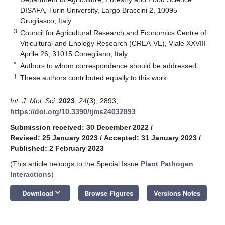
DISAFA, Turin University, Largo Braccini 2, 10095
Grugliasco, Italy
3
Council for Agricultural Research and Economics Centre of
Viticultural and Enology Research (CREA-VE), Viale XXVIII
Aprile 26, 31015 Conegliano, Italy
*
Authors to whom correspondence should be addressed.
†
These authors contributed equally to this work.
Int. J. Mol. Sci.
2023
,
24
(3), 2893;
https://doi.org/10.3390/ijms24032893
Submission received: 30 December 2022
/
Revised: 25 January 2023
/
Accepted: 31 January 2023
/
Published: 2 February 2023
(This article belongs to the Special Issue
Plant Pathogen
Interactions
)
keyboard_arrow_down
Download
Browse Figures
Versions Notes