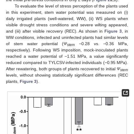
To evaluate the level of stress perception of the plants used
in this experiment, stem water potential was measured on (i)
daily irrigated plants (well-watered, WW), (ii) WS plants when
visible drought stress conditions and severe wilting appeared,
and (iii) after visible recovery (REC). As shown in
Figure 3
, in
WW conditions, infected and uninfected plants had similar levels
of stem water potential (
Ψ
−0.28 vs. −0.36 MPa,
stem
respectively). Following WS imposition, mock-inoculated plants
reached a water potential of −1.51 MPa, a value significantly
reduced compared to TYLCSV-infected individuals (−0.95 MPa).
After rewatering, both groups of plants recovered to initial
Ψ
stem
levels, without showing statistically significant differences (REC
plants,
Figure 3
).