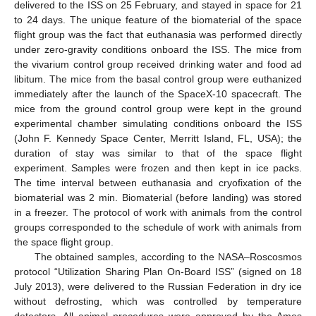
delivered to the ISS on 25 February, and stayed in space for 21
to 24 days. The unique feature of the biomaterial of the space
flight group was the fact that euthanasia was performed directly
under zero-gravity conditions onboard the ISS. The mice from
the vivarium control group received drinking water and food ad
libitum. The mice from the basal control group were euthanized
immediately after the launch of the SpaceX-10 spacecraft. The
mice from the ground control group were kept in the ground
experimental chamber simulating conditions onboard the ISS
(John F. Kennedy Space Center, Merritt Island, FL, USA); the
duration of stay was similar to that of the space flight
experiment. Samples were frozen and then kept in ice packs.
The time interval between euthanasia and cryofixation of the
biomaterial was 2 min. Biomaterial (before landing) was stored
in a freezer. The protocol of work with animals from the control
groups corresponded to the schedule of work with animals from
the space flight group.
The obtained samples, according to the NASA–Roscosmos
protocol “Utilization Sharing Plan On-Board ISS” (signed on 18
July 2013), were delivered to the Russian Federation in dry ice
without defrosting, which was controlled by temperature