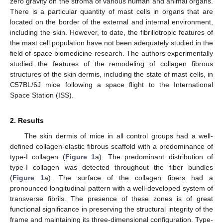
zero gravity on the stroma of various human and animal organs.
There is a particular quantity of mast cells in organs that are
located on the border of the external and internal environment,
including the skin. However, to date, the fibrillotropic features of
the mast cell population have not been adequately studied in the
field of space biomedicine research. The authors experimentally
studied the features of the remodeling of collagen fibrous
structures of the skin dermis, including the state of mast cells, in
C57BL/6J mice following a space flight to the International
Space Station (ISS).
2. Results
The skin dermis of mice in all control groups had a well-
defined collagen-elastic fibrous scaffold with a predominance of
type-I collagen (
Figure 1
a). The predominant distribution of
type-I collagen was detected throughout the fiber bundles
(
Figure 1
a). The surface of the collagen fibers had a
pronounced longitudinal pattern with a well-developed system of
transverse fibrils. The presence of these zones is of great
functional significance in preserving the structural integrity of the
frame and maintaining its three-dimensional configuration. Type-