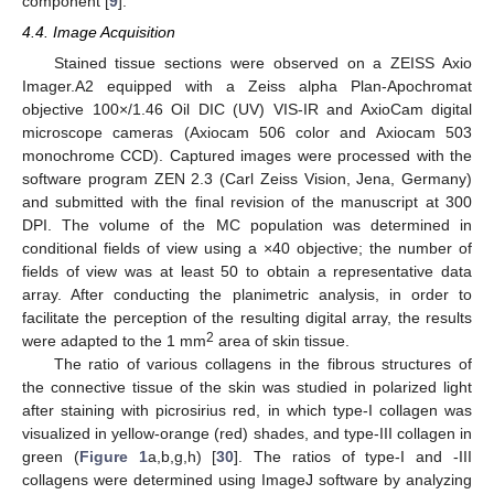
component [
9
].
4.4. Image Acquisition
Stained tissue sections were observed on a ZEISS Axio
Imager.A2 equipped with a Zeiss alpha Plan-Apochromat
objective 100×/1.46 Oil DIC (UV) VIS-IR and AxioCam digital
microscope cameras (Axiocam 506 color and Axiocam 503
monochrome CCD). Captured images were processed with the
software program ZEN 2.3 (Carl Zeiss Vision, Jena, Germany)
and submitted with the final revision of the manuscript at 300
DPI. The volume of the MC population was determined in
conditional fields of view using a ×40 objective; the number of
fields of view was at least 50 to obtain a representative data
array. After conducting the planimetric analysis, in order to
facilitate the perception of the resulting digital array, the results
2
were adapted to the 1 mm
area of skin tissue.
The ratio of various collagens in the fibrous structures of
the connective tissue of the skin was studied in polarized light
after staining with picrosirius red, in which type-I collagen was
visualized in yellow-orange (red) shades, and type-III collagen in
green (
Figure 1
a,b,g,h) [
30
]. The ratios of type-I and -III
collagens were determined using ImageJ software by analyzing