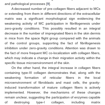
and pathological processes [
9
].
A decreased number of pre-collagen fibers adjacent to MCs
or extending from them in different directions of the extracellular
matrix was a significant morphological sign evidencing the
weakening activity of MC participation in fibrillogenesis under
zero-gravity conditions. This possibly resulted in an integral
decrease in the number of impregnated fibers in the skin dermis
in mice from the space flight group compared with the animals
of the control groups, supporting the fact of fibrillogenesis
inhibition under zero-gravity conditions. Attention was drawn to
the fact of more frequent MC co-localization with collagen fibers,
which may indicate a change in their migration activity within the
specific tissue microenvironment of the skin.
On the other hand, the integral increase in collagen fibers
containing type-III collagen demonstrates that, along with the
weakening formation of reticular fibers in the local
microenvironment of fibroblasts and mast cells, the gravity-
induced transformation of mature collagen fibers is actively
implemented. However, the mechanisms of these changes
remain unclear, suggesting the participation of enzymes capable
of destroying type-I collagen, including matrix