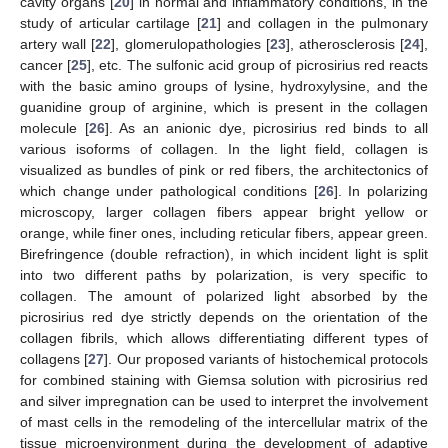
cavity organs [
20
] in normal and inflammatory conditions, in the
study of articular cartilage [
21
] and collagen in the pulmonary
artery wall [
22
], glomerulopathologies [
23
], atherosclerosis [
24
],
cancer [
25
], etc. The sulfonic acid group of picrosirius red reacts
with the basic amino groups of lysine, hydroxylysine, and the
guanidine group of arginine, which is present in the collagen
molecule [
26
]. As an anionic dye, picrosirius red binds to all
various isoforms of collagen. In the light field, collagen is
visualized as bundles of pink or red fibers, the architectonics of
13. May
14. May
15. May
16. May
17. May
18. May
19. May
20. May
21. May
23. May
24. May
25. May
26. May
27. May
28. May
29. May
30. May
31. May
2. Jun
3. Jun
4. Jun
5. Jun
6. Jun
7. Jun
8. Jun
9. Jun
10. Jun
12. Jun
13. Jun
14. Jun
15. Jun
16. Jun
17. Jun
18. Jun
19. Jun
20. Jun
22. Jun
23. Jun
24. Jun
25. Jun
26. Jun
27. Jun
28. Jun
29. Jun
30. Jun
2. Jul
3. Jul
4. Jul
5. Jul
6. Jul
7. Jul
8. Jul
9. Jul
10. Jul
12. Jul
13. Jul
14. Jul
15. Jul
16. Jul
17. Jul
18. Jul
19. Jul
20. Jul
22. Jul
23. Jul
24. Jul
25. Jul
26. Jul
27. Jul
28. Jul
29. Jul
30. Jul
1. Aug
2. Aug
3. Aug
4. Aug
5. Aug
6. Aug
7. Aug
8. Aug
9. Aug
which change under pathological conditions [
26
]. In polarizing
microscopy, larger collagen fibers appear bright yellow or
orange, while finer ones, including reticular fibers, appear green.
Birefringence (double refraction), in which incident light is split
into two different paths by polarization, is very specific to
collagen. The amount of polarized light absorbed by the
picrosirius red dye strictly depends on the orientation of the
collagen fibrils, which allows differentiating different types of
collagens [
27
]. Our proposed variants of histochemical protocols
for combined staining with Giemsa solution with picrosirius red
and silver impregnation can be used to interpret the involvement
of mast cells in the remodeling of the intercellular matrix of the
tissue microenvironment during the development of adaptive