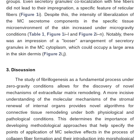
groups. Even secretory granules’ co-localization with fine fibers
did not lead to their impregnation, a specific feature of reticular
fibers (
Figure 1
i). Despite this, the intensity of liberalization of
the MC secretome components in the specific tissue
microenvironment of the skin increased under microgravity
conditions (
Table 1
,
Figure 1
i–l and
Figure 2
i–n). Notably, there
was an impression of a “looser” arrangement of secretory
granules in the MC cytoplasm, which could occupy a large area
in the skin dermis (
Figure 2
i,j).
3. Discussion
The study of fibrillogenesis as a fundamental process under
zero-gravity conditions allows for the discovery of novel
mechanisms of extracellular matrix remodeling. A more incisive
understanding of the molecular mechanisms of the stromal
renewal of internal organs provides novel algorithms for
connective tissue remodeling under both physiological and
pathological conditions. This determines the importance of
developing methodological approaches that help specify the
points of application of MC selective effects in the process of
collagen fiber formation and their introduction into morphological