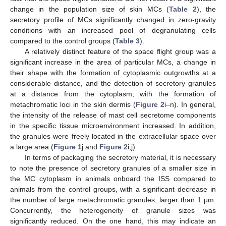
change in the population size of skin MCs (
Table 2
), the
secretory profile of MCs significantly changed in zero-gravity
conditions with an increased pool of degranulating cells
compared to the control groups (
Table 3
).
A relatively distinct feature of the space flight group was a
significant increase in the area of particular MCs, a change in
their shape with the formation of cytoplasmic outgrowths at a
considerable distance, and the detection of secretory granules
at a distance from the cytoplasm, with the formation of
metachromatic loci in the skin dermis (
Figure 2
i–n). In general,
the intensity of the release of mast cell secretome components
in the specific tissue microenvironment increased. In addition,
the granules were freely located in the extracellular space over
a large area (
Figure 1
j and
Figure 2
i,j).
In terms of packaging the secretory material, it is necessary
to note the presence of secretory granules of a smaller size in
the MC cytoplasm in animals onboard the ISS compared to
animals from the control groups, with a significant decrease in
the number of large metachromatic granules, larger than 1 μm.
Concurrently, the heterogeneity of granule sizes was
significantly reduced. On the one hand, this may indicate an