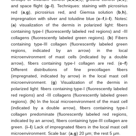
and space flight (
g
–
l
). Techniques: staining with picrosirius
red (
a
,
g
), picrosirius red, and Giemsa solution (
b
,
h
),
impregnation with silver and toluidine blue (
c
–
f
,
i
–
l
). Notes
:
(
a
) visualization of the dermis in polarized light: fibers
containing type-I (fluorescently labeled red regions) and -III
collagens (fluorescently labeled green regions). (
b
) Fibers
containing type-III collagen (fluorescently labeled green
regions, indicated by an arrow) in the local
microenvironment of mast cells (indicated by a double
arrow), fibers containing type-I collagen are red. (
c
–
f
)
Different distributions of fine precollagen fibers
(impregnated, indicated by arrow) in the local mast cell
microenvironment. (
g
) Visualization of the dermis in
polarized light: fibers containing type-I (fluorescently labeled
red regions) and -III collagens (fluorescently labeled green
regions). (
h
) In the local microenvironment of the mast cell
(indicated by a double arrow), fibers containing type-I
collagen predominate (fluorescently labeled red regions,
indicated by an arrow), fibers containing type-III collagen are
green. (
i
–
l
) Lack of impregnated fibers in the local mast cell
microenvironment. Scale bar: (
a
,
g
) 20 µm; the rest 5 µm.