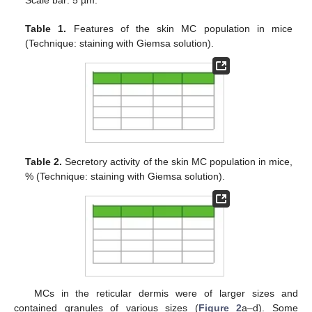
Table 1.
Features of the skin MC population in mice
(Technique: staining with Giemsa solution).
Table 2.
Secretory activity of the skin MC population in mice,
% (Technique: staining with Giemsa solution).
MCs in the reticular dermis were of larger sizes and
contained granules of various sizes (
Figure 2
a–d). Some