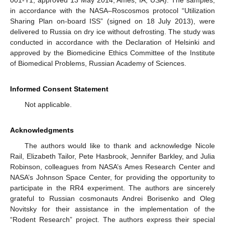
001-Y1, approved 13 May 2014, Ames, IA, USA). The samples,
in accordance with the NASA–Roscosmos protocol “Utilization
Sharing Plan on-board ISS” (signed on 18 July 2013), were
delivered to Russia on dry ice without defrosting. The study was
conducted in accordance with the Declaration of Helsinki and
approved by the Biomedicine Ethics Committee of the Institute
of Biomedical Problems, Russian Academy of Sciences.
Informed Consent Statement
Not applicable.
Acknowledgments
The authors would like to thank and acknowledge Nicole
Rail, Elizabeth Tailor, Pete Hasbrook, Jennifer Barkley, and Julia
Robinson, colleagues from NASA’s Ames Research Center and
NASA’s Johnson Space Center, for providing the opportunity to
participate in the RR4 experiment. The authors are sincerely
grateful to Russian cosmonauts Andrei Borisenko and Oleg
Novitsky for their assistance in the implementation of the
“Rodent Research” project. The authors express their special