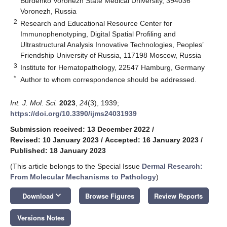
Burdenko Voronezh State Medical University, 394036
Voronezh, Russia
2
Research and Educational Resource Center for
Immunophenotyping, Digital Spatial Profiling and
Ultrastructural Analysis Innovative Technologies, Peoples’
Friendship University of Russia, 117198 Moscow, Russia
3
Institute for Hematopathology, 22547 Hamburg, Germany
*
Author to whom correspondence should be addressed.
Int. J. Mol. Sci.
2023
,
24
(3), 1939;
https://doi.org/10.3390/ijms24031939
Submission received: 13 December 2022
/
Revised: 10 January 2023
/
Accepted: 16 January 2023
/
Published: 18 January 2023
(This article belongs to the Special Issue
Dermal Research:
From Molecular Mechanisms to Pathology
)
keyboard_arrow_down
Download
Browse Figures
Review Reports
Versions Notes