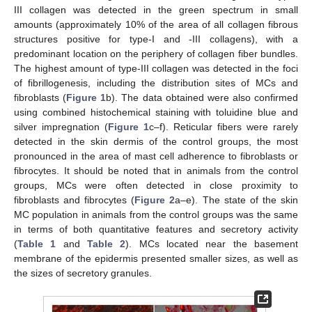
III collagen was detected in the green spectrum in small
amounts (approximately 10% of the area of all collagen fibrous
structures positive for type-I and -III collagens), with a
predominant location on the periphery of collagen fiber bundles.
The highest amount of type-III collagen was detected in the foci
of fibrillogenesis, including the distribution sites of MCs and
fibroblasts (
Figure 1
b). The data obtained were also confirmed
using combined histochemical staining with toluidine blue and
silver impregnation (
Figure 1
c–f). Reticular fibers were rarely
detected in the skin dermis of the control groups, the most
pronounced in the area of mast cell adherence to fibroblasts or
fibrocytes. It should be noted that in animals from the control
groups, MCs were often detected in close proximity to
fibroblasts and fibrocytes (
Figure 2
a–e). The state of the skin
MC population in animals from the control groups was the same
in terms of both quantitative features and secretory activity
(
Table 1
and
Table 2
). MCs located near the basement
membrane of the epidermis presented smaller sizes, as well as
the sizes of secretory granules.