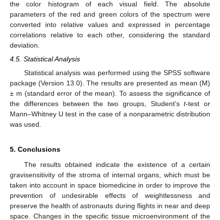
the color histogram of each visual field. The absolute
parameters of the red and green colors of the spectrum were
converted into relative values and expressed in percentage
correlations relative to each other, considering the standard
deviation.
4.5. Statistical Analysis
Statistical analysis was performed using the SPSS software
package (Version 13.0). The results are presented as mean (M)
± m (standard error of the mean). To assess the significance of
the differences between the two groups, Student’s
t
-test or
Mann–Whitney U test in the case of a nonparametric distribution
was used.
5. Conclusions
The results obtained indicate the existence of a certain
gravisensitivity of the stroma of internal organs, which must be
taken into account in space biomedicine in order to improve the
prevention of undesirable effects of weightlessness and
preserve the health of astronauts during flights in near and deep
space. Changes in the specific tissue microenvironment of the