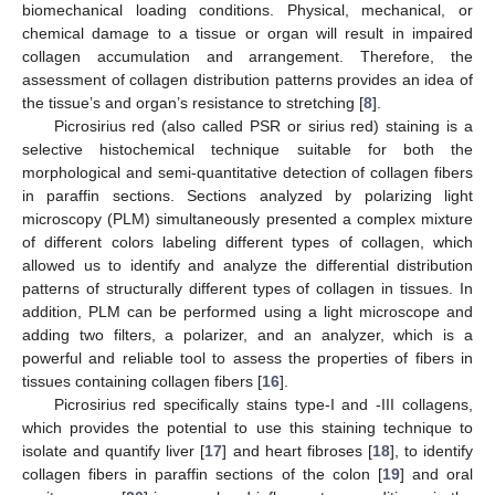
biomechanical loading conditions. Physical, mechanical, or
chemical damage to a tissue or organ will result in impaired
collagen accumulation and arrangement. Therefore, the
assessment of collagen distribution patterns provides an idea of
the tissue’s and organ’s resistance to stretching [
8
].
Picrosirius red (also called PSR or sirius red) staining is a
selective histochemical technique suitable for both the
morphological and semi-quantitative detection of collagen fibers
in paraffin sections. Sections analyzed by polarizing light
microscopy (PLM) simultaneously presented a complex mixture
of different colors labeling different types of collagen, which
allowed us to identify and analyze the differential distribution
patterns of structurally different types of collagen in tissues. In
addition, PLM can be performed using a light microscope and
adding two filters, a polarizer, and an analyzer, which is a
powerful and reliable tool to assess the properties of fibers in
tissues containing collagen fibers [
16
].
Picrosirius red specifically stains type-I and -III collagens,
which provides the potential to use this staining technique to
isolate and quantify liver [
17
] and heart fibroses [
18
], to identify
collagen fibers in paraffin sections of the colon [
19
] and oral