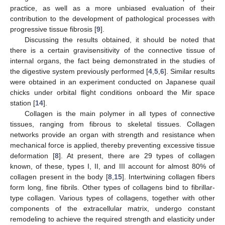
practice, as well as a more unbiased evaluation of their
contribution to the development of pathological processes with
progressive tissue fibrosis [
9
].
Discussing the results obtained, it should be noted that
there is a certain gravisensitivity of the connective tissue of
internal organs, the fact being demonstrated in the studies of
the digestive system previously performed [
4
,
5
,
6
]. Similar results
were obtained in an experiment conducted on Japanese quail
chicks under orbital flight conditions onboard the Mir space
station [
14
].
Collagen is the main polymer in all types of connective
tissues, ranging from fibrous to skeletal tissues. Collagen
networks provide an organ with strength and resistance when
mechanical force is applied, thereby preventing excessive tissue
deformation [
8
]. At present, there are 29 types of collagen
known, of these, types I, II, and III account for almost 80% of
collagen present in the body [
8
,
15
]. Intertwining collagen fibers
form long, fine fibrils. Other types of collagens bind to fibrillar-
type collagen. Various types of collagens, together with other
components of the extracellular matrix, undergo constant
remodeling to achieve the required strength and elasticity under