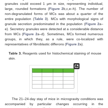
granules could exceed 1 µm in size, representing individual,
large, rounded formations (
Figure 2
b,c,e–h). The number of
non-degranulated forms of MCs was about a quarter of the
entire population (
Table 3
). MCs with morphological signs of
granule secretion predominated in the population (
Figure 2
a–
e). Secretory granules were detected at a considerable distance
from MCs (
Figure 2
a–d). Sometimes, MCs formed numerous
groups, in which they, as a rule, were co-localized with
representatives of fibroblastic differons (
Figure 2
a).
Table 3.
Reagents used for histochemical staining of mouse
skin.
The 21–24-day stay of mice in microgravity conditions was
accompanied by particular changes occurring in the