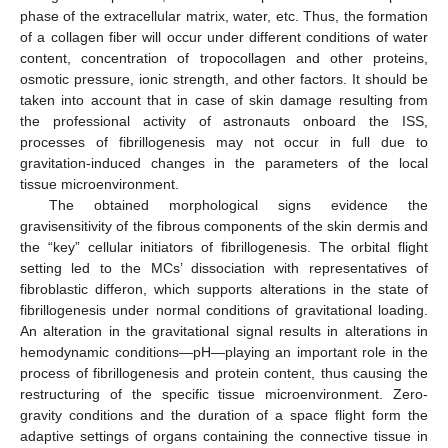
phase of the extracellular matrix, water, etc. Thus, the formation
of a collagen fiber will occur under different conditions of water
content, concentration of tropocollagen and other proteins,
osmotic pressure, ionic strength, and other factors. It should be
taken into account that in case of skin damage resulting from
the professional activity of astronauts onboard the ISS,
processes of fibrillogenesis may not occur in full due to
gravitation-induced changes in the parameters of the local
tissue microenvironment.
The obtained morphological signs evidence the
gravisensitivity of the fibrous components of the skin dermis and
the “key” cellular initiators of fibrillogenesis. The orbital flight
setting led to the MCs’ dissociation with representatives of
fibroblastic differon, which supports alterations in the state of
fibrillogenesis under normal conditions of gravitational loading.
An alteration in the gravitational signal results in alterations in
hemodynamic conditions—pH—playing an important role in the
process of fibrillogenesis and protein content, thus causing the
restructuring of the specific tissue microenvironment. Zero-
gravity conditions and the duration of a space flight form the
adaptive settings of organs containing the connective tissue in