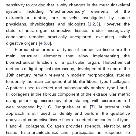
sensitivity to gravity; that is why changes in the musculoskeletal
system, including “mechanosensory” elements of the
extracellular matrix, are actively investigated by space
physicians, physiologists, and biologists [
1
,
2
,
3
]. However, the
state of intra-organ connective tissues under microgravity
conditions remains practically unexplored, excluding limited
digestive organs [
4
,
5
,
6
].
Fibrous structures of all types of connective tissue are the
main structural elements that allow implementing the
biomechanical function of a particular organ. Histochemical
methods of light-optical microscopy, developed at the end of the
19th century, remain relevant in modern morphological studies
to identify the main component of fibrillar fibers: type-I collagen.
A pattern used to detect and subsequently analyze type-I and -
III collagens in the fibrous component of the extracellular matrix
using polarizing microscopy after staining with picrosirius red
was proposed by L.C. Jungueira et al. [
7
]. At present, this
approach is still used to identify and perform the qualitative
analysis of connective tissue fibers to detect the content of type-
I and -III collagens. Collagen provides strength, elasticity, and
tissue histo-architectonics and participates in response to