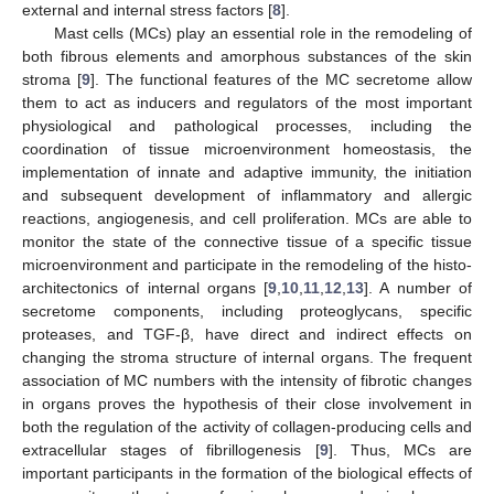
external and internal stress factors [
8
].
Mast cells (MCs) play an essential role in the remodeling of
both fibrous elements and amorphous substances of the skin
stroma [
9
]. The functional features of the MC secretome allow
them to act as inducers and regulators of the most important
physiological and pathological processes, including the
coordination of tissue microenvironment homeostasis, the
implementation of innate and adaptive immunity, the initiation
and subsequent development of inflammatory and allergic
reactions, angiogenesis, and cell proliferation. MCs are able to
monitor the state of the connective tissue of a specific tissue
microenvironment and participate in the remodeling of the histo-
architectonics of internal organs [
9
,
10
,
11
,
12
,
13
]. A number of
secretome components, including proteoglycans, specific
proteases, and TGF-β, have direct and indirect effects on
changing the stroma structure of internal organs. The frequent
association of MC numbers with the intensity of fibrotic changes
in organs proves the hypothesis of their close involvement in
both the regulation of the activity of collagen-producing cells and
extracellular stages of fibrillogenesis [
9
]. Thus, MCs are
important participants in the formation of the biological effects of