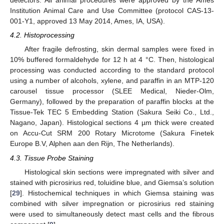
detectors. All animal procedures were approved by the Ames
Institution Animal Care and Use Committee (protocol CAS-13-
001-Y1, approved 13 May 2014, Ames, IA, USA).
4.2. Histoprocessing
After fragile defrosting, skin dermal samples were fixed in
10% buffered formaldehyde for 12 h at 4 °C. Then, histological
processing was conducted according to the standard protocol
using a number of alcohols, xylene, and paraffin in an MTP-120
carousel tissue processor (SLEE Medical, Nieder-Olm,
Germany), followed by the preparation of paraffin blocks at the
Tissue-Tek TEC 5 Embedding Station (Sakura Seiki Co., Ltd.,
Nagano, Japan). Histological sections 4 µm thick were created
on Accu-Cut SRM 200 Rotary Microtome (Sakura Finetek
Europe B.V, Alphen aan den Rijn, The Netherlands).
4.3. Tissue Probe Staining
Histological skin sections were impregnated with silver and
stained with picrosirius red, toluidine blue, and Giemsa’s solution
[
29
]. Histochemical techniques in which Giemsa staining was
combined with silver impregnation or picrosirius red staining
were used to simultaneously detect mast cells and the fibrous