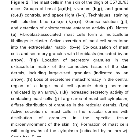
Figure 2.
The mast cells in the skin of the thigh of C57BL/6J
mice. Groups of basal (
a
,
d
,
h
), vivarium (
b
,
g
), and ground
(
c
,
e
,
f
) controls, and space flight (
i
–
n
). Techniques: staining
with toluidine blue (
a
–
c
,
e
–
i
,
k
,
m
,
n
), Giemsa solution (
j
,
l
),
and detection of chloroacetate esterase activity (
d
). Notes:
(
a
) Fibroblast-associated mast cells form a multicellular
fibrillogenic cluster. Active excretion of mast cell secretome
into the extracellular matrix. (
b
–
e
) Co-localization of mast
cells and secretory granules with fibroblasts (indicated by an
arrow). (
f
,
g
) Location of secretory granules in the
extracellular matrix of the connective tissue of the skin
dermis, including large-sized granules (indicated by an
arrow). (
h
) Loss of secretome metachromacy in the central
region of a large mast cell granule during secretion
(indicated by an arrow). (
i
,
k
) Increased secretory activity of
contacting mast cells. (
j
) Large area of mast cell cytoplasm,
diffuse distribution of granules in the reticular dermis. (
l
,
m
)
Active secretion of mast cells in the reticular dermis with
distribution of granules in the specific tissue
microenvironment of the skin. (
n
) Formation of mast cells
with outgrowths of the cytoplasm (indicated by an arrow).
Scale bar: 5 µm.