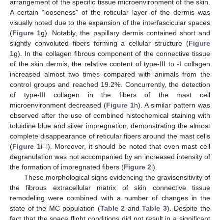
arrangement of the specific tissue microenvironment of the skin.
A certain “looseness” of the reticular layer of the dermis was
visually noted due to the expansion of the interfascicular spaces
(
Figure 1
g). Notably, the papillary dermis contained short and
slightly convoluted fibers forming a cellular structure (
Figure
1
g). In the collagen fibrous component of the connective tissue
of the skin dermis, the relative content of type-III to -I collagen
increased almost two times compared with animals from the
control groups and reached 19.2%. Concurrently, the detection
of type-III collagen in the fibers of the mast cell
microenvironment decreased (
Figure 1
h). A similar pattern was
observed after the use of combined histochemical staining with
toluidine blue and silver impregnation, demonstrating the almost
complete disappearance of reticular fibers around the mast cells
(
Figure 1
i–l). Moreover, it should be noted that even mast cell
degranulation was not accompanied by an increased intensity of
the formation of impregnated fibers (
Figure 2
l).
These morphological signs evidencing the gravisensitivity of
the fibrous extracellular matrix of skin connective tissue
remodeling were combined with a number of changes in the
state of the MC population (
Table 2
and
Table 3
). Despite the
fact that the space flight conditions did not result in a significant