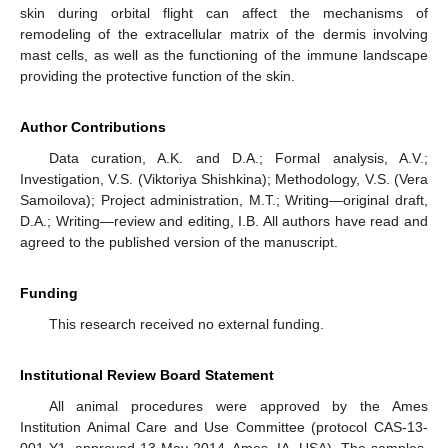
skin during orbital flight can affect the mechanisms of
remodeling of the extracellular matrix of the dermis involving
mast cells, as well as the functioning of the immune landscape
providing the protective function of the skin.
Author Contributions
Data curation, A.K. and D.A.; Formal analysis, A.V.;
Investigation, V.S. (Viktoriya Shishkina); Methodology, V.S. (Vera
Samoilova); Project administration, M.T.; Writing—original draft,
D.A.; Writing—review and editing, I.B. All authors have read and
agreed to the published version of the manuscript.
Funding
This research received no external funding.
Institutional Review Board Statement
All animal procedures were approved by the Ames
Institution Animal Care and Use Committee (protocol CAS-13-