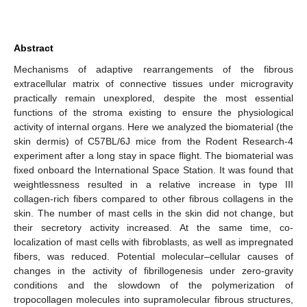
Abstract
Mechanisms of adaptive rearrangements of the fibrous
extracellular matrix of connective tissues under microgravity
practically remain unexplored, despite the most essential
functions of the stroma existing to ensure the physiological
activity of internal organs. Here we analyzed the biomaterial (the
skin dermis) of C57BL/6J mice from the Rodent Research-4
experiment after a long stay in space flight. The biomaterial was
fixed onboard the International Space Station. It was found that
weightlessness resulted in a relative increase in type III
collagen-rich fibers compared to other fibrous collagens in the
skin. The number of mast cells in the skin did not change, but
their secretory activity increased. At the same time, co-
localization of mast cells with fibroblasts, as well as impregnated
fibers, was reduced. Potential molecular–cellular causes of
changes in the activity of fibrillogenesis under zero-gravity
conditions and the slowdown of the polymerization of
tropocollagen molecules into supramolecular fibrous structures,