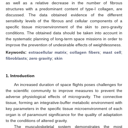
as well as a relative decrease in the number of fibrous
structures with a predominant content of type-I collagen, are
discussed. The data obtained evidence of the different
sensitivity levels of the fibrous and cellular components of a
specific tissue microenvironment of the skin to zero-gravity
conditions. The obtained data should be taken into account in
the systematic planning of long-term space missions in order to
improve the prevention of undesirable effects of weightlessness.
Keywords:
extracellular matrix
;
collagen fibers
;
mast cell
;
fibroblasts
;
zero gravity
;
skin
1. Introduction
An increased duration of space flights poses challenges for
the scientific community to improve measures to prevent the
adverse physiological effects of microgravity. The connective
tissue, forming an integrative-buffer metabolic environment with
key parameters in the specific tissue microenvironment of each
organ is of paramount significance for the quality of adaptation
to the conditions of altered gravity.
The musculoskeletal system demonstrates the most