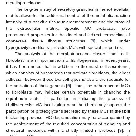
metalloproteinases.
The long-term stay of secretory granules in the extracellular
matrix allows for the additional control of the metabolic reaction
intensity of a specific tissue microenvironment and the state of
the extracellular matrix. Specific MC proteases have
pronounced properties for the direct and indirect remodeling of
connective tissue fibrous structures [
9
], which, under
hypogravity conditions, provides MCs with special properties.
The analysis of the morphofunctional cluster “mast cell–
fibroblast” is an important axis of fibrillogenesis. In recent years,
it has been noted that in addition to the mast cell secretome,
which consists of substances that activate fibroblasts, the direct
adhesion between these two cell types is also a pre-requisite for
the activation of fibrillogenesis [
9
]. Thus, the adherence of MCs
to fibroblasts may indicate certain potentials in changing the
equilibrium state, in particular, in initiating the process of
fibrillogenesis. MC localization near the fibers may support the
participation of proteoglycans secreted by these MCs in the fibril
thickening process. MC degranulation may be accompanied by
the achievement of the required concentration of signaling and
structural molecules within a strictly limited microlocus [
9
]. In