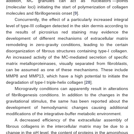
addition, MC granules can act as “nucleators”—points
(molecular loci) initiating the start of polymerization of collagen
molecules and fibrillogenesis onset [
9
].
Concurrently, the effect of a particularly increased integral
level of type-III collagen detected in the skin dermis according to
the results of picrosirius red staining may evidence the
development of different mechanisms of extracellular matrix
remodeling in zero-gravity conditions, leading to the certain
disorganization of fibrous structures containing type-I collagen.
An increased activity of the MC-mediated secretion of specific
matrix metalloproteinases, visually separated from fibroblasts,
can be assumed as one of these mechanisms. These include
MMP8 and MMP13, which have a high potential to initiate the
degradation of type-I triple-helix collagen [
28
].
Microgravity conditions can apparently result in alterations
of fibrillogenesis conditions. In addition to the changes in the
gravitational stimulus, the same has been reported about the
development of hemodynamic changes causing additional
modifications of the integrative-buffer metabolic environment.
A decreased efficiency of the extracellular assembly of
fibrous collagens in the intercellular matrix may be due to a
change in the pH level, the content of proteins in the amorphous