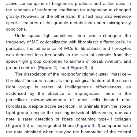
active consumption of biogenesis products and a decrease in
the reserves of preformed mediators for adaptation to changed
gravity. However, on the other hand, this fact may also evidence
specific features of the granule metabolism under microgravity
conditions.
Under space flight conditions, there was a change in the
frequency of MC co-localization with fibroblastic differon cells. In
particular, the adherence of MCs to fibroblasts and fibrocytes
was detected less frequently in the skin of animals from the
space flight group compared to animals of basal, vivarium, and
ground controls (
Figure 1
j–l and
Figure 2
j–l).
The dissociation of the morphofunctional cluster “mast cell–
fibroblast” became a specific morphological feature of the space
flight group in terms of fibrillogenesis effectiveness, as
evidenced by the absence of impregnated fibers in the
pericellular microenvironment of mast cells located near
fibroblasts, despite active secretion. In animals from the space
flight group, despite the existing individual differences, one can
note a rarer detection of fibers containing type-III collagen
(
Figure 1
h) or impregnated fibers (
Figure 1
i–l) compared with
the data obtained when studying the biomaterial of the control