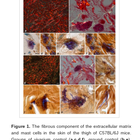
Figure 1.
The fibrous component of the extracellular matrix
and mast cells in the skin of the thigh of C57BL/6J mice.
Groups of vivarium control (
a
,
c
,
d
,
f
), ground control (
b
,
e
),