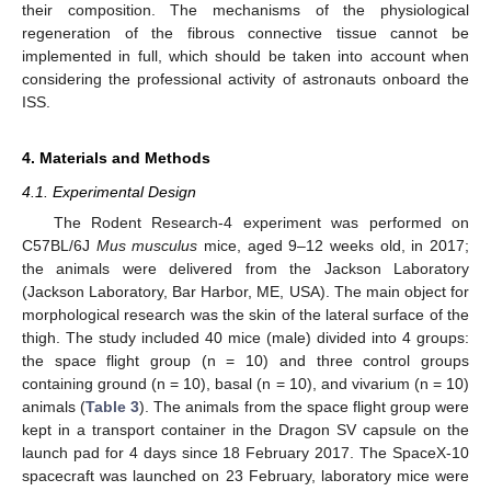
their composition. The mechanisms of the physiological
regeneration of the fibrous connective tissue cannot be
implemented in full, which should be taken into account when
considering the professional activity of astronauts onboard the
ISS.
4. Materials and Methods
4.1. Experimental Design
The Rodent Research-4 experiment was performed on
C57BL/6J
Mus musculus
mice, aged 9–12 weeks old, in 2017;
the animals were delivered from the Jackson Laboratory
(Jackson Laboratory, Bar Harbor, ME, USA). The main object for
morphological research was the skin of the lateral surface of the
thigh. The study included 40 mice (male) divided into 4 groups:
the space flight group (n = 10) and three control groups
containing ground (n = 10), basal (n = 10), and vivarium (n = 10)
animals (
Table 3
). The animals from the space flight group were
kept in a transport container in the Dragon SV capsule on the
launch pad for 4 days since 18 February 2017. The SpaceX-10
spacecraft was launched on 23 February, laboratory mice were