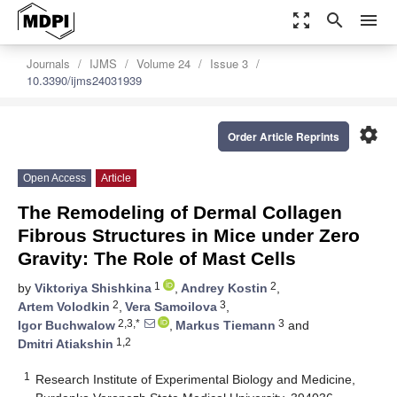
zoom_out_map
search
menu
Journals
IJMS
Volume 24
Issue 3
10.3390/ijms24031939
settings
Order Article Reprints
Open Access
Article
The Remodeling of Dermal Collagen
Fibrous Structures in Mice under Zero
Gravity: The Role of Mast Cells
1
2
by
Viktoriya Shishkina
,
Andrey Kostin
,
2
3
Artem Volodkin
,
Vera Samoilova
,
2,3,*
3
Igor Buchwalow
,
Markus Tiemann
and
1,2
Dmitri Atiakshin
1
Research Institute of Experimental Biology and Medicine,