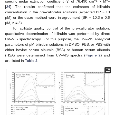
−1
−
1
specific molar extinction coefficient (ε) of 76,490 cm
× M
[
24
]. The results confirmed that the estimates of bilirubin
concentration in the pre-calibrator solutions (expected BR = 10
µM) or the diazo method were in agreement (BR = 10.3 ± 0.6
µM, n = 3).
To facilitate quality control of the pre-calibrator solution,
quantitative determination of bilirubin was performed by direct
UV–VIS spectroscopy. For this purpose, the UV–VIS analytical
parameters of µM bilirubin solutions in DMSO, PBS, or PBS with
either bovine serum albumin (BSA) or human serum albumin
(HSA) were determined from UV–VIS spectra (
Figure 2
) and
are listed in
Table 2
.