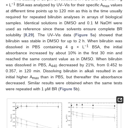
−
1
× L
BSA was analyzed by UV–Vis for their specific A
values
max
at different time points up to 120 min as this is the time usually
required for repeated bilirubin analyses in arrays of biological
samples. Identical solutions in DMSO and 0.1 M NaOH were
used as reference since these solvents ensure complete BR
solubility [
8
,
29
]. The UV–Vis data (
Figure 5
a) showed that
bilirubin was stable in DMSO for up to 2 h. When bilirubin was
−
1
dissolved in PBS containing 4 g × L
BSA, the initial
absorbance increased by about 10% in the first 30 min and
reached the same constant value as in DMSO. When bilirubin
was dissolved in PBS, A
decreased by 21%, from 0.452 to
440
0.357, in 120 min. Dissolving bilirubin in alkali resulted in an
initial higher A
than in PBS, but thereafter the absorbance
max
decreased. Similar results were obtained when the same tests
were repeated with 1 µM BR (
Figure 5
b).