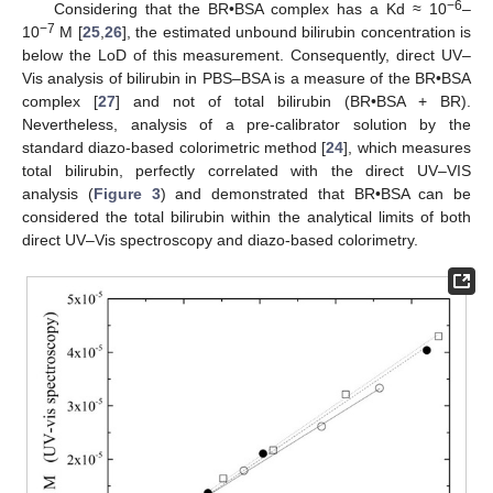
−
6
Considering that the BR•BSA complex has a Kd ≈ 10
–
−
7
10
M [
25
,
26
], the estimated unbound bilirubin concentration is
below the LoD of this measurement. Consequently, direct UV–
Vis analysis of bilirubin in PBS–BSA is a measure of the BR•BSA
complex [
27
] and not of total bilirubin (BR•BSA + BR).
Nevertheless, analysis of a pre-calibrator solution by the
standard diazo-based colorimetric method [
24
], which measures
total bilirubin, perfectly correlated with the direct UV–VIS
analysis (
Figure 3
) and demonstrated that BR•BSA can be
considered the total bilirubin within the analytical limits of both
direct UV–Vis spectroscopy and diazo-based colorimetry.