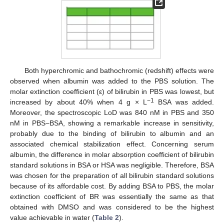
Both hyperchromic and bathochromic (redshift) effects were
observed when albumin was added to the PBS solution. The
molar extinction coefficient (ε) of bilirubin in PBS was lowest, but
−
1
increased by about 40% when 4 g × L
BSA was added.
Moreover, the spectroscopic LoD was 840 nM in PBS and 350
nM in PBS−BSA, showing a remarkable increase in sensitivity,
probably due to the binding of bilirubin to albumin and an
associated chemical stabilization effect. Concerning serum
albumin, the difference in molar absorption coefficient of bilirubin
standard solutions in BSA or HSA was negligible. Therefore, BSA
was chosen for the preparation of all bilirubin standard solutions
because of its affordable cost. By adding BSA to PBS, the molar
extinction coefficient of BR was essentially the same as that
obtained with DMSO and was considered to be the highest
value achievable in water (
Table 2
).