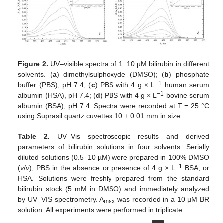
Figure 2.
UV–visible spectra of 1−10 µM bilirubin in different
solvents. (
a
) dimethylsulphoxyde (DMSO); (
b
) phosphate
−1
buffer (PBS), pH 7.4; (
c
) PBS with 4 g × L
human serum
−1
albumin (HSA), pH 7.4; (
d
) PBS with 4 g × L
bovine serum
albumin (BSA), pH 7.4. Spectra were recorded at T = 25 °C
using Suprasil quartz cuvettes 10 ± 0.01 mm in size.
Table 2.
UV–Vis spectroscopic results and derived
parameters of bilirubin solutions in four solvents. Serially
diluted solutions (0.5–10 µM) were prepared in 100% DMSO
−
1
(
v
/
v
), PBS in the absence or presence of 4 g × L
BSA, or
HSA. Solutions were freshly prepared from the standard
bilirubin stock (5 mM in DMSO) and immediately analyzed
by UV–VIS spectrometry. A
was recorded in a 10 µM BR
max
solution. All experiments were performed in triplicate.