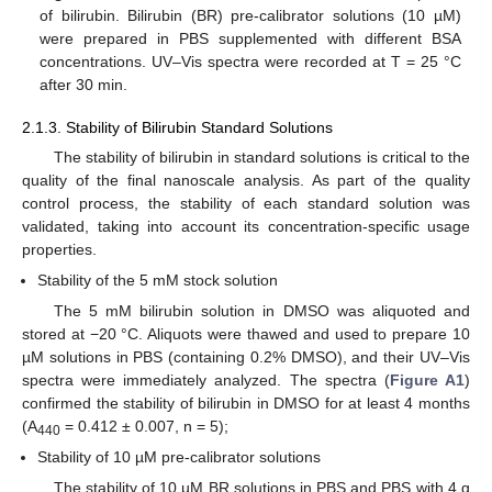
of bilirubin. Bilirubin (BR) pre-calibrator solutions (10 µM)
were prepared in PBS supplemented with different BSA
concentrations. UV–Vis spectra were recorded at T = 25 °C
after 30 min.
2.1.3. Stability of Bilirubin Standard Solutions
The stability of bilirubin in standard solutions is critical to the
quality of the final nanoscale analysis. As part of the quality
control process, the stability of each standard solution was
validated, taking into account its concentration-specific usage
properties.
Stability of the 5 mM stock solution
The 5 mM bilirubin solution in DMSO was aliquoted and
stored at −20 °C. Aliquots were thawed and used to prepare 10
µM solutions in PBS (containing 0.2% DMSO), and their UV–Vis
spectra were immediately analyzed. The spectra (
Figure A1
)
confirmed the stability of bilirubin in DMSO for at least 4 months
(A
= 0.412 ± 0.007, n = 5);
440
Stability of 10 µM pre-calibrator solutions
The stability of 10 µM BR solutions in PBS and PBS with 4 g