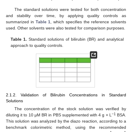
The standard solutions were tested for both concentration
and stability over time, by applying quality controls as
summarized in
Table 1
, which specifies the reference solvents
used. Other solvents were also tested for comparison purposes.
Table 1.
Standard solutions of bilirubin (BR) and analytical
approach to quality controls.
2.1.2. Validation of Bilirubin Concentrations in Standard
Solutions
The concentration of the stock solution was verified by
−
1
diluting it to 10 µM BR in PBS supplemented with 4 g × L
BSA.
This solution was analyzed by the diazo reaction, according to a
benchmark colorimetric method, using the recommended