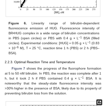
Figure 6.
Linearity range of bilirubin-dependent
fluorescence emission of HUG. Fluorescence intensity of
BR•HUG complex in a wide range of bilirubin concentrations
−
1
in PBS (open circles) or PBS with 0.4 g × L
BSA (filled
−
1
circles). Experimental conditions: [HUG] = 0.05 g × L
(0.83
−
6
× 10
M), T = 25 °C, reaction time 1 h (PBS) or 2 h (PBS–
BSA).
2.2.3. Optimal Reaction Time and Temperature
Figure 7
shows the progress of the fluorophore formation
at 5 to 50 nM bilirubin. In PBS, the reaction was complete after 1
−
1
h, but it took 2 h if PBS contained 0.4 g × L
BSA. It is
noteworthy that the steady-state fluorescence intensity was
>30% higher in the presence of BSA, likely due to its property of
preventing bilirubin loss from the solution.