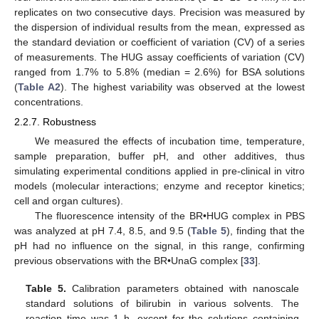
replicates on two consecutive days. Precision was measured by
the dispersion of individual results from the mean, expressed as
the standard deviation or coefficient of variation (CV) of a series
of measurements. The HUG assay coefficients of variation (CV)
ranged from 1.7% to 5.8% (median = 2.6%) for BSA solutions
(
Table A2
). The highest variability was observed at the lowest
concentrations.
2.2.7. Robustness
We measured the effects of incubation time, temperature,
sample preparation, buffer pH, and other additives, thus
simulating experimental conditions applied in pre-clinical in vitro
models (molecular interactions; enzyme and receptor kinetics;
cell and organ cultures).
The fluorescence intensity of the BR•HUG complex in PBS
was analyzed at pH 7.4, 8.5, and 9.5 (
Table 5
), finding that the
pH had no influence on the signal, in this range, confirming
previous observations with the BR•UnaG complex [
33
].
Table 5.
Calibration parameters obtained with nanoscale
standard solutions of bilirubin in various solvents. The
reaction time was 1 h, except for the solutions containing