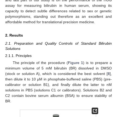
assay for measuring bilirubin in human serum, showing its
capacity to detect subtle differences related to sex or genetic
polymorphisms, standing out therefore as an excellent and
affordable method for translational precision medicine.
2. Results
2.1. Preparation and Quality Controls of Standard Bilirubin
Solutions
2.1.1. Principles
The principle of the procedure (
Figure 1
) is to prepare a
minimum volume of 5 mM bilirubin (BR) dissolved in DMSO
(stock or solution A), which is considered the best solvent [
8
],
then dilute it to 10 µM in phosphate-buffered saline (PBS) (pre-
calibrator or solution B1), and finally dilute the latter to nM
solutions in PBS (solutions C1 or calibrators). Solutions B2 and
C2 contain bovine serum albumin (BSA) to ensure stability of
BR.