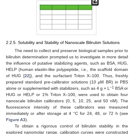
2.2.5. Solubility and Stability of Nanoscale Bilirubin Solutions
The need to collect and preserve biological samples prior to
bilirubin determination prompted us to investigate in more detail
the influence of putative stabilizing agents, such as BSA, HUG,
HELP (human elastin-like polypeptide, i.e., the scaffold domain
of HUG [
22
]), and the surfactant Triton X–100. Thus, freshly
prepared standard pre-calibrator solutions (10 µM BR) in PBS
−
1
alone or supplemented with stabilizers, such as 4 g × L
BSA or
HUG or HELP or 1% Triton X–100, were used to obtain four
nanoscale bilirubin calibrators (0, 5, 10, 25, and 50 nM). The
fluorescence intensity of these calibrators was measured
immediately or after storage at 4 °C for 24, 48, or 72 h (see
Figure A3
).
To obtain a rigorous control of bilirubin stability in the
explored nanomolar range, calibration curves were constructed