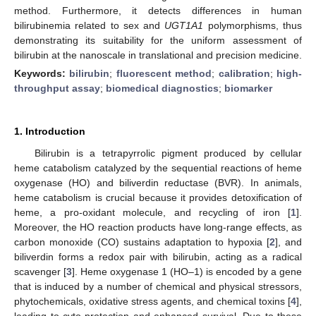
method. Furthermore, it detects differences in human
bilirubinemia related to sex and
UGT1A1
polymorphisms, thus
demonstrating its suitability for the uniform assessment of
bilirubin at the nanoscale in translational and precision medicine.
Keywords:
bilirubin
;
fluorescent method
;
calibration
;
high-
throughput assay
;
biomedical diagnostics
;
biomarker
1. Introduction
Bilirubin is a tetrapyrrolic pigment produced by cellular
heme catabolism catalyzed by the sequential reactions of heme
oxygenase (HO) and biliverdin reductase (BVR). In animals,
heme catabolism is crucial because it provides detoxification of
heme, a pro-oxidant molecule, and recycling of iron [
1
].
Moreover, the HO reaction products have long-range effects, as
carbon monoxide (CO) sustains adaptation to hypoxia [
2
], and
biliverdin forms a redox pair with bilirubin, acting as a radical
scavenger [
3
]. Heme oxygenase 1 (HO–1) is encoded by a gene
that is induced by a number of chemical and physical stressors,
phytochemicals, oxidative stress agents, and chemical toxins [
4
],
leading to cyto-protection and enhanced survival. Due to these