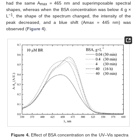
had the same A
= 465 nm and superimposable spectral
max
shapes, whereas when the BSA concentration was below 4 g ×
−
1
L
, the shape of the spectrum changed, the intensity of the
peak decreased, and a blue shift (Amax = 445 nm) was
observed (
Figure 4
).
Figure 4.
Effect of BSA concentration on the UV–Vis spectra