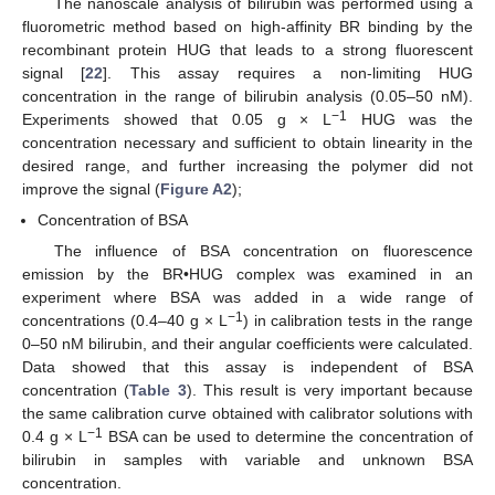
The nanoscale analysis of bilirubin was performed using a
fluorometric method based on high-affinity BR binding by the
recombinant protein HUG that leads to a strong fluorescent
signal [
22
]. This assay requires a non-limiting HUG
concentration in the range of bilirubin analysis (0.05–50 nM).
−
1
Experiments showed that 0.05 g × L
HUG was the
concentration necessary and sufficient to obtain linearity in the
desired range, and further increasing the polymer did not
improve the signal (
Figure A2
);
Concentration of BSA
The influence of BSA concentration on fluorescence
emission by the BR•HUG complex was examined in an
experiment where BSA was added in a wide range of
−
1
concentrations (0.4–40 g × L
) in calibration tests in the range
0–50 nM bilirubin, and their angular coefficients were calculated.
Data showed that this assay is independent of BSA
concentration (
Table 3
). This result is very important because
the same calibration curve obtained with calibrator solutions with
−
1
0.4 g × L
BSA can be used to determine the concentration of
bilirubin in samples with variable and unknown BSA
concentration.