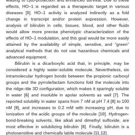
effects, HO–1 is regarded as a therapeutic target in various
diseases [
5
]. HO–1 activity is analyzed indirectly as a fold
change in transcript and/or protein expression. However,
analysis of bilirubin in cells, tissues, blood, and other fluids
would allow more precise phenotypic characterization of the
effects of HO–1 modulation, and this goal would be more easily
attained by the availability of simple, sensitive, and “green”
analytical methods that do not use hazardous chemicals and
advanced equipment.
Bilirubin is a dicarboxylic acid that, in principle, may be
considered a highly water-soluble molecule. Nevertheless, six
intramolecular hydrogen bonds between the propionic carboxyl
groups and the pyrrole/lactam functions fold the molecule into
the ridge–tile 3D configuration, which makes it sparingly soluble
in water [
6
] and insoluble in apolar solvents as well [
7
]. The
reported solubility in water spans from 7 nM at pH 7.4 [
8
] to 100
nM [
9
], and increases to 0.2 mM with increasing pH, due to
ionization of the acidic groups of the molecule [
10
]. Hydrogen-
bond-breaking solvents, like alkali and dimethyl sulfoxide, are
most effective in solubilizing bilirubin [
8
]. Finally, bilirubin is a
photosensitive and chemically labile molecule [
11
,
12
].