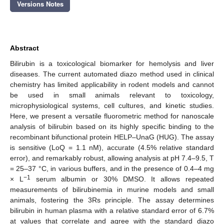
Versions Notes
Abstract
Bilirubin is a toxicological biomarker for hemolysis and liver
diseases. The current automated diazo method used in clinical
chemistry has limited applicability in rodent models and cannot
be used in small animals relevant to toxicology,
microphysiological systems, cell cultures, and kinetic studies.
Here, we present a versatile fluorometric method for nanoscale
analysis of bilirubin based on its highly specific binding to the
recombinant bifunctional protein HELP–UnaG (HUG). The assay
is sensitive (LoQ = 1.1 nM), accurate (4.5% relative standard
error), and remarkably robust, allowing analysis at pH 7.4–9.5, T
= 25–37 °C, in various buffers, and in the presence of 0.4–4 mg
−1
× L
serum albumin or 30% DMSO. It allows repeated
measurements of bilirubinemia in murine models and small
animals, fostering the 3Rs principle. The assay determines
bilirubin in human plasma with a relative standard error of 6.7%
at values that correlate and agree with the standard diazo