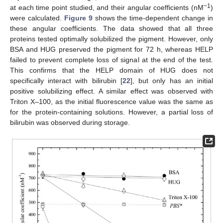
−
1
at each time point studied, and their angular coefficients (nM
)
were calculated.
Figure 9
shows the time-dependent change in
these angular coefficients. The data showed that all three
proteins tested optimally solubilized the pigment. However, only
BSA and HUG preserved the pigment for 72 h, whereas HELP
failed to prevent complete loss of signal at the end of the test.
This confirms that the HELP domain of HUG does not
specifically interact with bilirubin [
22
], but only has an initial
positive solubilizing effect. A similar effect was observed with
Triton X–100, as the initial fluorescence value was the same as
for the protein-containing solutions. However, a partial loss of
bilirubin was observed during storage.