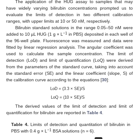
The application of the HUG assay to samples that may
have widely varying bilirubin concentrations prompted us to
evaluate the limits of detection in two different calibration
ranges, with upper limits at 10 or 50 nM, respectively.
Bilirubin standard solutions in the range 0.05–50 nM were
−1
added to 10 µL HUG (1 g × L
in PBS) deposited in each well of
the 96-well plate. Fluorescence was measured and data were
fitted by linear regression analysis. The angular coefficient was
used to calculate the sample concentration. The limit of
detection (LoD) and limit of quantification (LoQ) were derived
from the parameters of the standard curve, taking into account
the standard error (SE) and the linear coefficient (slope, S) of
the calibration curve according to the equations [
30
]:
LoD = (3.3 × SE)/S
LoQ = (10 × SE)/S
The derived values of the limit of detection and limit of
quantification for bilirubin are reported in
Table 4
.
Table 4.
Limits of detection and quantitation of bilirubin in
−
1
PBS with 0.4 g × L
BSA solutions (n = 6).