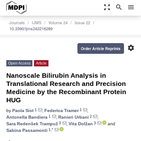
zoom_out_map
search
menu
Journals
IJMS
Volume 24
Issue 22
10.3390/ijms242216289
settings
Order Article Reprints
Open Access
Article
Nanoscale Bilirubin Analysis in
Translational Research and Precision
Medicine by the Recombinant Protein
HUG
1
1
by
Paola Sist
,
Federica Tramer
,
1
2
Antonella Bandiera
,
Ranieri Urbani
,
3
3
Sara Redenšek Trampuž
,
Vita Dolžan
and
1,*
Sabina Passamonti