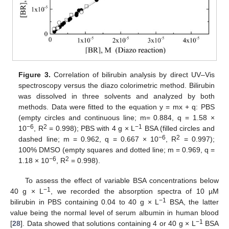
Figure 3.
Correlation of bilirubin analysis by direct UV–Vis
spectroscopy versus the diazo colorimetric method. Bilirubin
was dissolved in three solvents and analyzed by both
methods. Data were fitted to the equation y = mx + q: PBS
(empty circles and continuous line; m= 0.884, q = 1.58 ×
−
6
2
−
1
10
, R
= 0.998); PBS with 4 g × L
BSA (filled circles and
−
6
2
dashed line; m = 0.962, q = 0.667 × 10
, R
= 0.997);
100% DMSO (empty squares and dotted line; m = 0.969, q =
−
6
2
1.18 × 10
, R
= 0.998).
To assess the effect of variable BSA concentrations below
−
1
40 g × L
, we recorded the absorption spectra of 10 µM
−
1
bilirubin in PBS containing 0.04 to 40 g × L
BSA, the latter
value being the normal level of serum albumin in human blood
−
1
[
28
]. Data showed that solutions containing 4 or 40 g × L
BSA