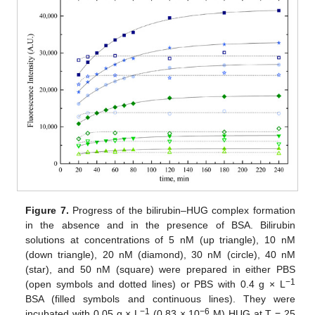
Figure 7.
Progress of the bilirubin–HUG complex formation
in the absence and in the presence of BSA. Bilirubin
solutions at concentrations of 5 nM (up triangle), 10 nM
(down triangle), 20 nM (diamond), 30 nM (circle), 40 nM
(star), and 50 nM (square) were prepared in either PBS
−
1
(open symbols and dotted lines) or PBS with 0.4 g × L
BSA (filled symbols and continuous lines). They were
−
1
−
6
incubated with 0.05 g × L
(0.83 × 10
M) HUG at T = 25