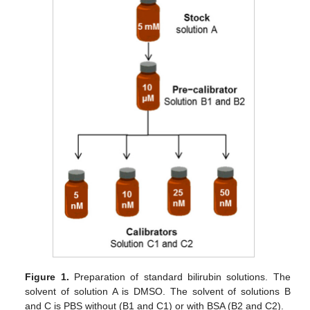
Figure 1.
Preparation of standard bilirubin solutions. The
solvent of solution A is DMSO. The solvent of solutions B
and C is PBS without (B1 and C1) or with BSA (B2 and C2).