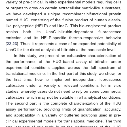
variety of pre-clinical, in vitro experimental models requiring cells
or organs to grow on certain extracellular matrix-like substrates,
we have developed a unique recombinant bifunctional protein
named HUG, consisting of the fusion product of human elastin-
like polypeptide (HELP) and UnaG. This bio-engineered product
retains both its UnaG–bilirubin-dependent fluorescence
emission and its HELP-specific thermo-responsive behavior
[
22
,
23
]. Thus, it represents a case of an expanded potentiality of
UnaG for the direct analysis of bilirubin at the nanoscale level.
In this study, we present an exhaustive characterization of
the performance of the HUG-based assay of bilirubin under
experimental conditions applied across the full spectrum of
translational medicine. In the first part of this study, we show, for
the first time, how to implement independent fluorescence
calibration under a variety of relevant conditions for in vitro
studies, whereby users do not need to rely on some commercial
calibrators, which may not be suitable in all analytical conditions.
The second part is the complete characterization of the HUG
assay performance, providing limits of quantification, accuracy,
and applicability in a variety of buffered solutions used in pre-
clinical experimental models for translational medicine. The third
and last part of our study is on the performance of the HUG