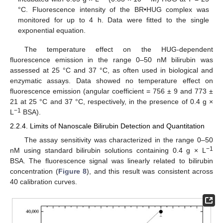
°C. Fluorescence intensity of the BR•HUG complex was
monitored for up to 4 h. Data were fitted to the single
exponential equation.
The temperature effect on the HUG-dependent
fluorescence emission in the range 0–50 nM bilirubin was
assessed at 25 °C and 37 °C, as often used in biological and
enzymatic assays. Data showed no temperature effect on
fluorescence emission (angular coefficient = 756 ± 9 and 773 ±
21 at 25 °C and 37 °C, respectively, in the presence of 0.4 g ×
−
1
L
BSA).
2.2.4. Limits of Nanoscale Bilirubin Detection and Quantitation
The assay sensitivity was characterized in the range 0–50
−
1
nM using standard bilirubin solutions containing 0.4 g × L
BSA. The fluorescence signal was linearly related to bilirubin
concentration (
Figure 8
), and this result was consistent across
40 calibration curves.