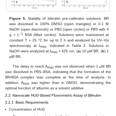
Figure 5.
Stability of bilirubin pre-calibrator solutions. BR
was dissolved in 100% DMSO (open triangles) or 0.1 M
NaOH (open diamonds) or PBS (open circles) or PBS with 4
−
1
g × L
BSA (filled circles). Solutions were maintained at
constant T = 25 °C for up to 2 h and analyzed by UV–Vis
spectroscopy at
λ
, indicated in
Table 2
. Solutions in
max
NaOH were analyzed at
λ
= 425 nm. (
a
) 10 µM BR, (
b
) 1
max
µM BR.
The delay to reach A
was not observed when 1 µM BR
max
was dissolved in PBS–BSA, indicating that the formation of the
BR•BSA complex was complete at the time of analysis. In
addition, A
was higher than in DMSO, demonstrating the
max
optimal function of albumin as a solvent additive.
2.2. Nanoscale HUG-Based Fluorometric Assay of Bilirubin
2.2.1. Basic Requirements
Concentration of HUG