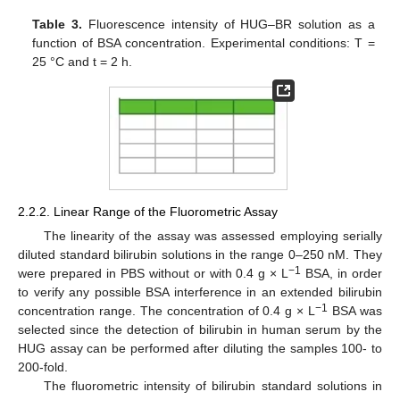
Table 3.
Fluorescence intensity of HUG–BR solution as a
function of BSA concentration. Experimental conditions: T =
25 °C and t = 2 h.
2.2.2. Linear Range of the Fluorometric Assay
The linearity of the assay was assessed employing serially
diluted standard bilirubin solutions in the range 0–250 nM. They
−
1
were prepared in PBS without or with 0.4 g × L
BSA, in order
to verify any possible BSA interference in an extended bilirubin
−
1
concentration range. The concentration of 0.4 g × L
BSA was
selected since the detection of bilirubin in human serum by the
HUG assay can be performed after diluting the samples 100- to
200-fold.
The fluorometric intensity of bilirubin standard solutions in