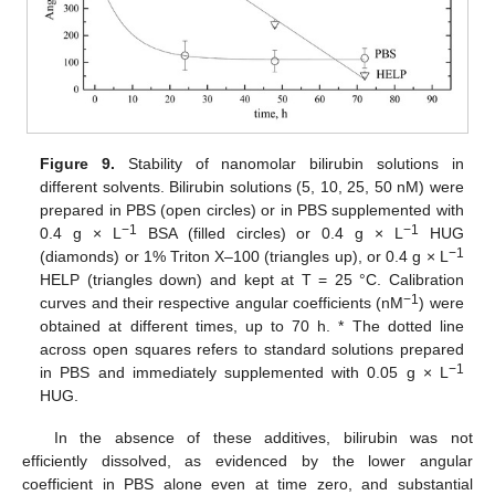
Figure 9.
Stability of nanomolar bilirubin solutions in
different solvents. Bilirubin solutions (5, 10, 25, 50 nM) were
prepared in PBS (open circles) or in PBS supplemented with
−
1
−
1
0.4 g × L
BSA (filled circles) or 0.4 g × L
HUG
−
1
(diamonds) or 1% Triton X–100 (triangles up), or 0.4 g × L
HELP (triangles down) and kept at T = 25 °C. Calibration
−
1
curves and their respective angular coefficients (nM
) were
obtained at different times, up to 70 h. * The dotted line
across open squares refers to standard solutions prepared
−
1
in PBS and immediately supplemented with 0.05 g × L
HUG.
In the absence of these additives, bilirubin was not
efficiently dissolved, as evidenced by the lower angular
coefficient in PBS alone even at time zero, and substantial