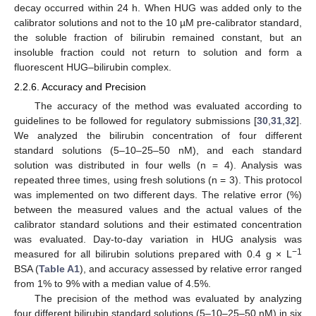
decay occurred within 24 h. When HUG was added only to the
calibrator solutions and not to the 10 µM pre-calibrator standard,
the soluble fraction of bilirubin remained constant, but an
insoluble fraction could not return to solution and form a
fluorescent HUG–bilirubin complex.
2.2.6. Accuracy and Precision
The accuracy of the method was evaluated according to
guidelines to be followed for regulatory submissions [
30
,
31
,
32
].
We analyzed the bilirubin concentration of four different
standard solutions (5–10–25–50 nM), and each standard
solution was distributed in four wells (n = 4). Analysis was
repeated three times, using fresh solutions (n = 3). This protocol
was implemented on two different days. The relative error (%)
between the measured values and the actual values of the
calibrator standard solutions and their estimated concentration
was evaluated. Day-to-day variation in HUG analysis was
−
1
measured for all bilirubin solutions prepared with 0.4 g × L
BSA (
Table A1
), and accuracy assessed by relative error ranged
from 1% to 9% with a median value of 4.5%.
The precision of the method was evaluated by analyzing
four different bilirubin standard solutions (5–10–25–50 nM) in six