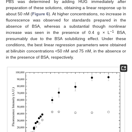
PBS was determined by adding HUG immediately after
preparation of these solutions, obtaining a linear response up to
about 50 nM (
Figure 6
). At higher concentrations, no increase in
fluorescence was observed for standards prepared in the
absence of BSA, whereas a substantial though nonlinear
−
1
increase was seen in the presence of 0.4 g × L
BSA,
presumably due to the BSA solubilizing effect. Under these
conditions, the best linear regression parameters were obtained
at bilirubin concentrations <50 nM and 75 nM, in the absence or
in the presence of BSA, respectively.