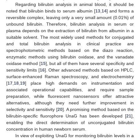
Regarding bilirubin analysis in animal blood, it should be
noted that bilirubin binds to serum albumin [
13
,
14
] and forms a
reversible complex, leaving only a very small amount (0.01%) of
unbound bilirubin. Therefore, bilirubin analysis in serum or
plasma depends on the extraction of bilirubin from albumin in a
suitable solvent. The most widely used methods for conjugated
and total bilirubin analysis in clinical practice are
spectrophotometric methods based on the diazo reaction,
enzymatic methods using bilirubin oxidase, and the vanadate
oxidase method [
15
], but all of them have several specificity and
sensitivity limits [
16
]. Other advanced methods based on HPLC,
surface-enhanced Raman spectroscopy, and electrochemistry
[
17
,
18
,
19
] place high demands on instrumentation and
associated operational capabilities, and require sample
preparation, while fluorescent nanosensors offer attractive
alternatives, although they need further improvement in
selectivity and sensitivity [
20
]. A promising method based on the
bilirubin-specific fluorophore UnaG has been developed [
21
],
enabling the direct determination of unconjugated bilirubin
concentration in human newborn serum.
In view of exploiting UnaG for monitoring bilirubin levels in a