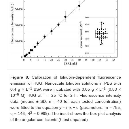
Figure 8.
Calibration of bilirubin-dependent fluorescence
emission of HUG. Nanoscale bilirubin solutions in PBS with
−
1
−
1
0.4 g × L
BSA were incubated with 0.05 g × L
(0.83 ×
−
6
10
M) HUG at T = 25 °C for 2 h. Fluorescence intensity
data (means ± SD, n = 40 for each tested concentration)
were fitted to the equation y = mx + q (parameters: m = 785,
2
q = 146, R
= 0.999). The inset shows the box-plot analysis
of the angular coefficients (
t
-test unpaired).