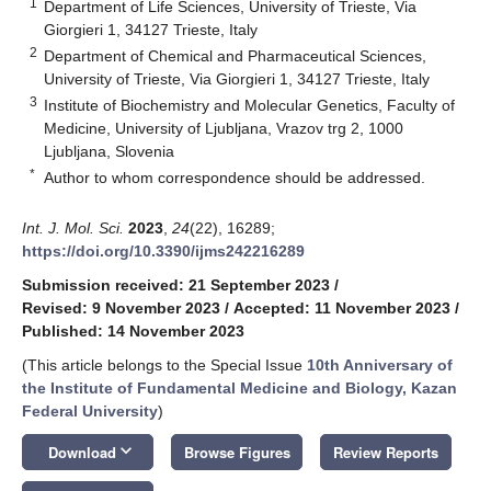
1
Department of Life Sciences, University of Trieste, Via
Giorgieri 1, 34127 Trieste, Italy
2
Department of Chemical and Pharmaceutical Sciences,
University of Trieste, Via Giorgieri 1, 34127 Trieste, Italy
3
Institute of Biochemistry and Molecular Genetics, Faculty of
Medicine, University of Ljubljana, Vrazov trg 2, 1000
Ljubljana, Slovenia
*
Author to whom correspondence should be addressed.
Int. J. Mol. Sci.
2023
,
24
(22), 16289;
https://doi.org/10.3390/ijms242216289
Submission received: 21 September 2023
/
Revised: 9 November 2023
/
Accepted: 11 November 2023
/
Published: 14 November 2023
(This article belongs to the Special Issue
10th Anniversary of
the Institute of Fundamental Medicine and Biology, Kazan
Federal University
)
keyboard_arrow_down
Download
Browse Figures
Review Reports