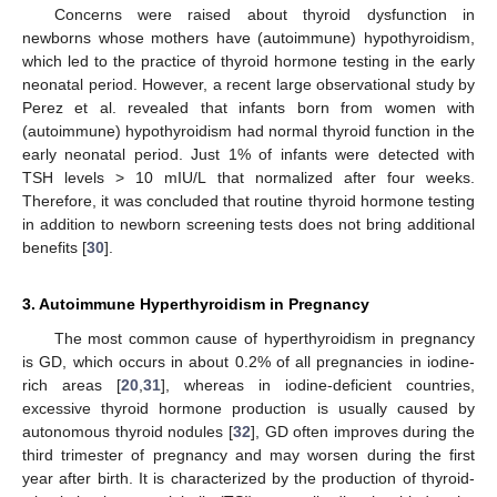
Concerns were raised about thyroid dysfunction in
newborns whose mothers have (autoimmune) hypothyroidism,
which led to the practice of thyroid hormone testing in the early
neonatal period. However, a recent large observational study by
Perez et al. revealed that infants born from women with
(autoimmune) hypothyroidism had normal thyroid function in the
early neonatal period. Just 1% of infants were detected with
TSH levels > 10 mIU/L that normalized after four weeks.
Therefore, it was concluded that routine thyroid hormone testing
in addition to newborn screening tests does not bring additional
benefits [
30
].
3. Autoimmune Hyperthyroidism in Pregnancy
The most common cause of hyperthyroidism in pregnancy
is GD, which occurs in about 0.2% of all pregnancies in iodine-
rich areas [
20
,
31
], whereas in iodine-deficient countries,
excessive thyroid hormone production is usually caused by
autonomous thyroid nodules [
32
], GD often improves during the
third trimester of pregnancy and may worsen during the first
year after birth. It is characterized by the production of thyroid-