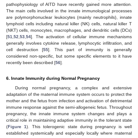
pathophysiology of AITD have recently gained more attention.
The main cells involved in the innate immunological processes
are polymorphonuclear leukocytes (mainly neutrophils), innate
lymphoid cells including natural killer (NK) cells, natural killer T
(NKT) cells, monocytes, macrophages, and dendritic cells (DCs)
[
51
,
52
,
53
,
54
]. The activation of cellular immune mechanisms
generally involves cytokine release, lymphocytic infiltration, and
cell destruction [
55
]. This part of immunity is generally
considered non-specific, but some specific elements to it have
recently been described [
56
].
6. Innate Immunity during Normal Pregnancy
During normal pregnancy, a complex and extensive
adaptation of the maternal immune system occurs to protect the
mother and the fetus from infection and activation of detrimental
immune response against the semi-allogeneic fetus. Throughout
pregnancy, the innate immune system changes and plays a
critical role in maintaining adaptive immunity in the tolerant state
(
Figure 1
). This tolerogenic state during pregnancy is well
established systemically and especially locally where maternal