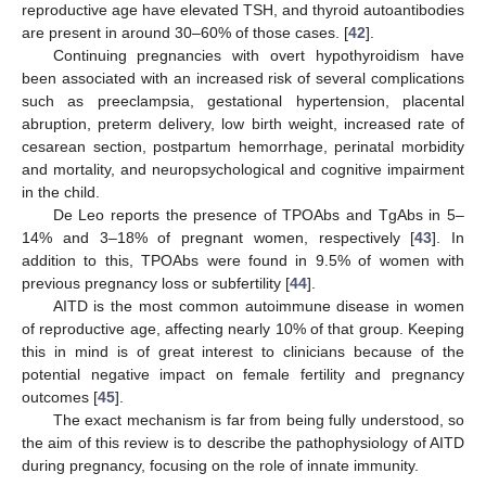
reproductive age have elevated TSH, and thyroid autoantibodies
are present in around 30–60% of those cases. [
42
].
Continuing pregnancies with overt hypothyroidism have
been associated with an increased risk of several complications
such as preeclampsia, gestational hypertension, placental
abruption, preterm delivery, low birth weight, increased rate of
cesarean section, postpartum hemorrhage, perinatal morbidity
and mortality, and neuropsychological and cognitive impairment
in the child.
De Leo reports the presence of TPOAbs and TgAbs in 5–
14% and 3–18% of pregnant women, respectively [
43
]. In
addition to this, TPOAbs were found in 9.5% of women with
previous pregnancy loss or subfertility [
44
].
AITD is the most common autoimmune disease in women
of reproductive age, affecting nearly 10% of that group. Keeping
this in mind is of great interest to clinicians because of the
potential negative impact on female fertility and pregnancy
outcomes [
45
].
The exact mechanism is far from being fully understood, so
the aim of this review is to describe the pathophysiology of AITD
during pregnancy, focusing on the role of innate immunity.