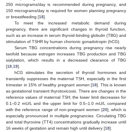
250 micrograms/day is recommended during pregnancy, and
150 micrograms/day is required for women planning pregnancy
or breastfeeding [
18
].
To meet the increased metabolic demand during
pregnancy, there are significant changes in thyroid function,
such as an increase in serum thyroid-binding globulin (TBG) and
stimulation of TSHR by human chorionic gonadotropin (hCG).
Serum TBG concentrations during pregnancy rise nearly
twofold because estrogen increases TBG production and TBG
sialylation, which results in a decreased clearance of TBG
[
18
,
19
].
hCG stimulates the secretion of thyroid hormones and
transiently suppresses the maternal TSH, especially in the first
trimester in 15% of healthy pregnant women [
18
]. This is known
as gestational transient thyrotoxicosis. There are changes in the
reference values of maternal TSH; the lower limit decreases for
0.1–0.2 mU/L and the upper limit for 0.5–1.0 mU/L compared
with the reference range of non-pregnant women [
20
], which is
especially pronounced in multiple pregnancies. Circulating TBG
and total thyroxine (TT4) concentrations gradually increase until
16 weeks of gestation and remain high until delivery [
18
].