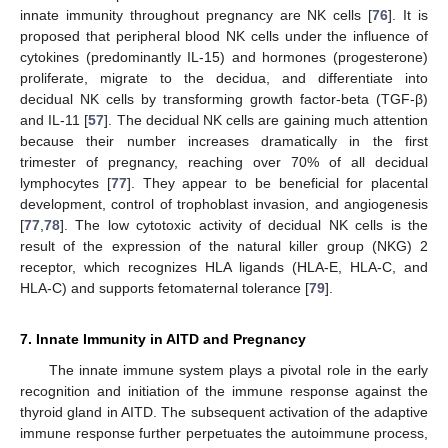
innate immunity throughout pregnancy are NK cells [
76
]. It is
proposed that peripheral blood NK cells under the influence of
cytokines (predominantly IL-15) and hormones (progesterone)
proliferate, migrate to the decidua, and differentiate into
decidual NK cells by transforming growth factor-beta (TGF-β)
and IL-11 [
57
]. The decidual NK cells are gaining much attention
because their number increases dramatically in the first
trimester of pregnancy, reaching over 70% of all decidual
lymphocytes [
77
]. They appear to be beneficial for placental
development, control of trophoblast invasion, and angiogenesis
[
77
,
78
]. The low cytotoxic activity of decidual NK cells is the
result of the expression of the natural killer group (NKG) 2
receptor, which recognizes HLA ligands (HLA-E, HLA-C, and
HLA-C) and supports fetomaternal tolerance [
79
].
7. Innate Immunity in AITD and Pregnancy
The innate immune system plays a pivotal role in the early
recognition and initiation of the immune response against the
thyroid gland in AITD. The subsequent activation of the adaptive
immune response further perpetuates the autoimmune process,