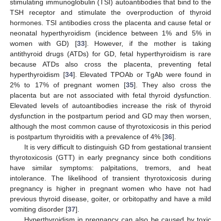
stimulating immunoglobulin (TSI) autoantibodies that bind to the
TSH receptor and stimulate the overproduction of thyroid
hormones. TSI antibodies cross the placenta and cause fetal or
neonatal hyperthyroidism (incidence between 1% and 5% in
women with GD) [
33
]. However, if the mother is taking
antithyroid drugs (ATDs) for GD, fetal hyperthyroidism is rare
because ATDs also cross the placenta, preventing fetal
hyperthyroidism [
34
]. Elevated TPOAb or TgAb were found in
2% to 17% of pregnant women [
35
]. They also cross the
placenta but are not associated with fetal thyroid dysfunction.
Elevated levels of autoantibodies increase the risk of thyroid
dysfunction in the postpartum period and GD may then worsen,
although the most common cause of thyrotoxicosis in this period
is postpartum thyroiditis with a prevalence of 4% [
36
].
It is very difficult to distinguish GD from gestational transient
thyrotoxicosis (GTT) in early pregnancy since both conditions
have similar symptoms: palpitations, tremors, and heat
intolerance. The likelihood of transient thyrotoxicosis during
pregnancy is higher in pregnant women who have not had
previous thyroid disease, goiter, or orbitopathy and have a mild
vomiting disorder [
37
].
Hyperthyroidism in pregnancy can also be caused by toxic