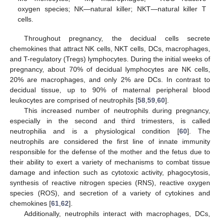
oxygen species; NK—natural killer; NKT—natural killer T
cells.
Throughout pregnancy, the decidual cells secrete
chemokines that attract NK cells, NKT cells, DCs, macrophages,
and T-regulatory (Tregs) lymphocytes. During the initial weeks of
pregnancy, about 70% of decidual lymphocytes are NK cells,
20% are macrophages, and only 2% are DCs. In contrast to
decidual tissue, up to 90% of maternal peripheral blood
leukocytes are comprised of neutrophils [
58
,
59
,
60
].
This increased number of neutrophils during pregnancy,
especially in the second and third trimesters, is called
neutrophilia and is a physiological condition [
60
]. The
neutrophils are considered the first line of innate immunity
responsible for the defense of the mother and the fetus due to
their ability to exert a variety of mechanisms to combat tissue
damage and infection such as cytotoxic activity, phagocytosis,
synthesis of reactive nitrogen species (RNS), reactive oxygen
species (ROS), and secretion of a variety of cytokines and
chemokines [
61
,
62
].
Additionally, neutrophils interact with macrophages, DCs,