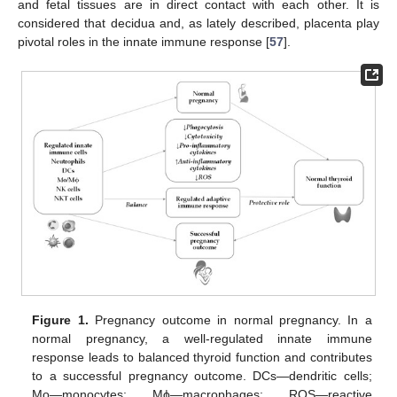
and fetal tissues are in direct contact with each other. It is
considered that decidua and, as lately described, placenta play
pivotal roles in the innate immune response [
57
].
Figure 1.
Pregnancy outcome in normal pregnancy. In a
normal pregnancy, a well-regulated innate immune
response leads to balanced thyroid function and contributes
to a successful pregnancy outcome. DCs—dendritic cells;
Mo—monocytes; Mϕ—macrophages; ROS—reactive