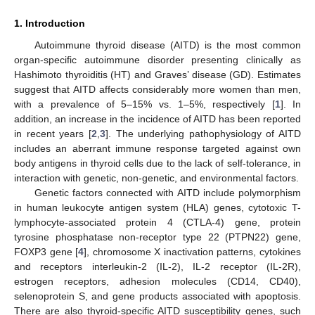
1. Introduction
Autoimmune thyroid disease (AITD) is the most common
organ-specific autoimmune disorder presenting clinically as
Hashimoto thyroiditis (HT) and Graves’ disease (GD). Estimates
suggest that AITD affects considerably more women than men,
with a prevalence of 5–15% vs. 1–5%, respectively [
1
]. In
addition, an increase in the incidence of AITD has been reported
in recent years [
2
,
3
]. The underlying pathophysiology of AITD
includes an aberrant immune response targeted against own
body antigens in thyroid cells due to the lack of self-tolerance, in
interaction with genetic, non-genetic, and environmental factors.
Genetic factors connected with AITD include polymorphism
in human leukocyte antigen system (HLA) genes, cytotoxic T-
lymphocyte-associated protein 4 (CTLA-4) gene, protein
tyrosine phosphatase non-receptor type 22 (PTPN22) gene,
FOXP3 gene [
4
], chromosome X inactivation patterns, cytokines
and receptors interleukin-2 (IL-2), IL-2 receptor (IL-2R),
estrogen receptors, adhesion molecules (CD14, CD40),
selenoprotein S, and gene products associated with apoptosis.
There are also thyroid-specific AITD susceptibility genes, such