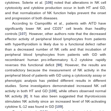
cytokines. Solerte et al. [
106
] noted that alterations in NK cell
cytotoxicity and cytokine production occur in both HT and GD,
and that normalization of NK function helps prevent the onset
and progression of both diseases.
According to Ciampolillo et al., patients with AITD have
+
significantly lower NK and CD25
cell levels than healthy
controls [
107
]. However, other authors note that the decreased
effector activity of peripheral blood lymphocytes from patients
with hyperthyroidism is likely due to a functional defect rather
than a decreased number of NK cells and that incubation of
peripheral blood lymphocytes from patients with GD with
recombinant human pro-inflammatory IL-2 cytokine rapidly
reverses this functional deficit [
98
]. However, the results are
contradictory because the measurement of NK activity in the
peripheral blood of patients with GD using a cytotoxicity assay or
phenotypic analysis has yielded different results in different
studies. Some investigators demonstrated increased NK cell
activity in both HT and GD [
108
], while others observed normal
NK activity [
8
]. It has also been suggested that thyrotoxicosis
stimulates NK activity since an increased level of NK-activating
cytokine IL-12 was found in GD [
109
].