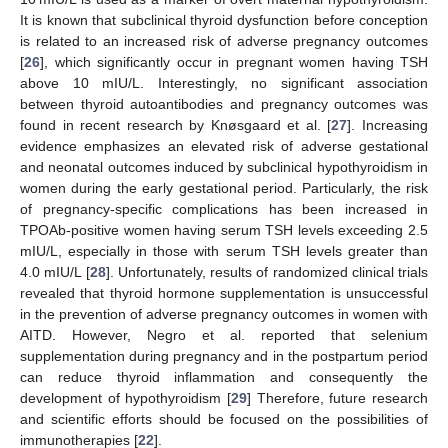
It is known that subclinical thyroid dysfunction before conception
is related to an increased risk of adverse pregnancy outcomes
[
26
], which significantly occur in pregnant women having TSH
above 10 mIU/L. Interestingly, no significant association
between thyroid autoantibodies and pregnancy outcomes was
found in recent research by Knøsgaard et al. [
27
]. Increasing
evidence emphasizes an elevated risk of adverse gestational
and neonatal outcomes induced by subclinical hypothyroidism in
women during the early gestational period. Particularly, the risk
of pregnancy-specific complications has been increased in
TPOAb-positive women having serum TSH levels exceeding 2.5
mIU/L, especially in those with serum TSH levels greater than
4.0 mIU/L [
28
]. Unfortunately, results of randomized clinical trials
revealed that thyroid hormone supplementation is unsuccessful
in the prevention of adverse pregnancy outcomes in women with
AITD. However, Negro et al. reported that selenium
supplementation during pregnancy and in the postpartum period
can reduce thyroid inflammation and consequently the
development of hypothyroidism [
29
] Therefore, future research
and scientific efforts should be focused on the possibilities of
immunotherapies [
22
].