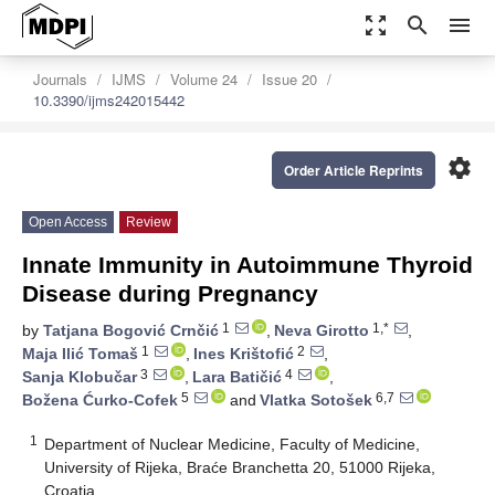
zoom_out_map
search
menu
Journals
IJMS
Volume 24
Issue 20
10.3390/ijms242015442
settings
Order Article Reprints
Open Access
Review
Innate Immunity in Autoimmune Thyroid
Disease during Pregnancy
1
1,*
by
Tatjana Bogović Crnčić
,
Neva Girotto
,
1
2
Maja Ilić Tomaš
,
Ines Krištofić
,
3
4
Sanja Klobučar
,
Lara Batičić
,
5
6,7
Božena Ćurko-Cofek
and
Vlatka Sotošek
1
Department of Nuclear Medicine, Faculty of Medicine,
University of Rijeka, Braće Branchetta 20, 51000 Rijeka,
Croatia