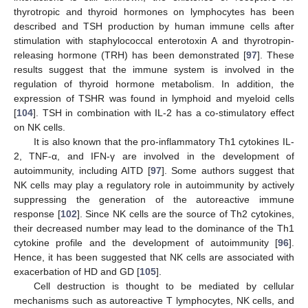
thyrotropic and thyroid hormones on lymphocytes has been
described and TSH production by human immune cells after
stimulation with staphylococcal enterotoxin A and thyrotropin-
releasing hormone (TRH) has been demonstrated [
97
]. These
results suggest that the immune system is involved in the
regulation of thyroid hormone metabolism. In addition, the
expression of TSHR was found in lymphoid and myeloid cells
[
104
]. TSH in combination with IL-2 has a co-stimulatory effect
on NK cells.
It is also known that the pro-inflammatory Th1 cytokines IL-
2, TNF-α, and IFN-γ are involved in the development of
autoimmunity, including AITD [
97
]. Some authors suggest that
NK cells may play a regulatory role in autoimmunity by actively
suppressing the generation of the autoreactive immune
response [
102
]. Since NK cells are the source of Th2 cytokines,
their decreased number may lead to the dominance of the Th1
cytokine profile and the development of autoimmunity [
96
].
Hence, it has been suggested that NK cells are associated with
exacerbation of HD and GD [
105
].
Cell destruction is thought to be mediated by cellular
mechanisms such as autoreactive T lymphocytes, NK cells, and