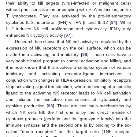
their ability to kill targets (virus-infected or malignant cells)
without prior sensitization or coupling with HLA molecules, unlike
T lymphocytes. They are activated by the pro-inflammatory
cytokines IL-2, interferon (IFN)-γ, IFN-β, and IL-12 [
94
]. While
IL-2 induces NK cell proliferation and cytotoxicity, IFN-γ only
enhances NK cytolytic activity [
97
].
Research has shown that NK cell activity is regulated by the
expression of NK receptors on the cell surface, which can be
divided into activating and inhibitory [
98
]. These cells have a
very sophisticated program to control activation and killing, and
it is now known that this involves a complex system of various
inhibitory and activating receptor-ligand interactions in
conjunction with changes in HLA expression. Inhibitory receptors
stop activating signal transduction, whereas binding of a specific
ligand to the activating NK receptor leads to NK cell activation
and initiates the executive mechanisms of cytotoxicity and
cytokine production [
98
]. There are two main mechanisms by
which NK cells kill: the first one is by the direct release of
cytotoxic granules (perforin and the granzyme family) into the
immune synapse and the second one is by binding to the so-
called “death receptors” on the target cells (TNF receptor