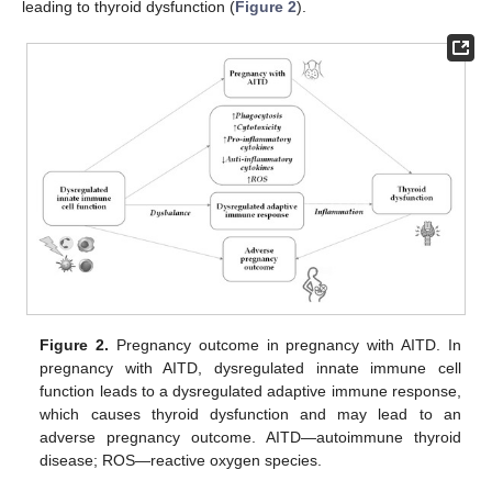
leading to thyroid dysfunction (
Figure 2
).
Figure 2.
Pregnancy outcome in pregnancy with AITD. In
pregnancy with AITD, dysregulated innate immune cell
function leads to a dysregulated adaptive immune response,
which causes thyroid dysfunction and may lead to an
adverse pregnancy outcome. AITD—autoimmune thyroid
disease; ROS—reactive oxygen species.