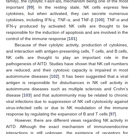
family), the cytolytic Fas/FasL mechanism being one of the most
important [
99
]. In the resting state, NK cells express few
cytokines, but when activated, they can secrete numerous
cytokines, including IFN-γ, TNF-α, and TNF-β [
100
]. TNF-α and
IFN-γ produced by activated NK cells are thought to be
responsible for the induction of apoptosis and are involved in the
control of the immune response [
101
].
Because of their cytolytic activity, production of cytokines,
and interaction with antigen-presenting cells, T cells, and B cells,
NK cells are thought to play an important role in the
pathogenesis of AITD. Studies have shown that NK cell numbers
are reduced, and their cytotoxic capacity is impaired in most
autoimmune diseases [
102
]. It has been suggested that a viral
antigen is responsible for disturbances in NK cell activity in
autoimmune diseases such as multiple sclerosis and Crohn’s
disease [
103
] and that autoimmunity may be related to chronic
viral infections due to suppression of NK cell cytotoxicity against
virus-infected cells or due to NK modulation of the immune
response by regulating the expansion of B and T cells [
97
].
However, there are different views regarding NK activity in
AITD. Although the exact mechanism of immunoendocrine
interactions is still unknown, the existence of receptors for