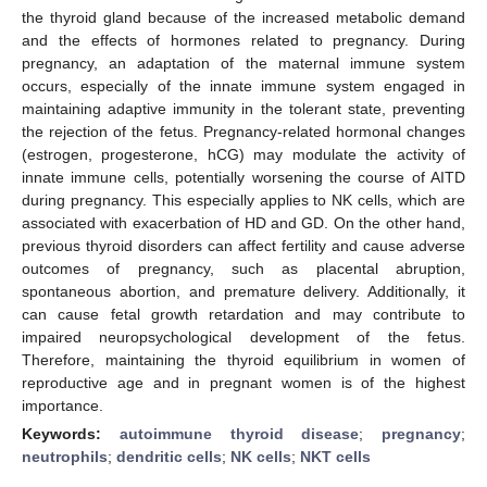
the thyroid gland because of the increased metabolic demand
and the effects of hormones related to pregnancy. During
pregnancy, an adaptation of the maternal immune system
occurs, especially of the innate immune system engaged in
maintaining adaptive immunity in the tolerant state, preventing
the rejection of the fetus. Pregnancy-related hormonal changes
(estrogen, progesterone, hCG) may modulate the activity of
innate immune cells, potentially worsening the course of AITD
during pregnancy. This especially applies to NK cells, which are
associated with exacerbation of HD and GD. On the other hand,
previous thyroid disorders can affect fertility and cause adverse
outcomes of pregnancy, such as placental abruption,
spontaneous abortion, and premature delivery. Additionally, it
can cause fetal growth retardation and may contribute to
impaired neuropsychological development of the fetus.
Therefore, maintaining the thyroid equilibrium in women of
reproductive age and in pregnant women is of the highest
importance.
Keywords:
autoimmune thyroid disease
;
pregnancy
;
neutrophils
;
dendritic cells
;
NK cells
;
NKT cells