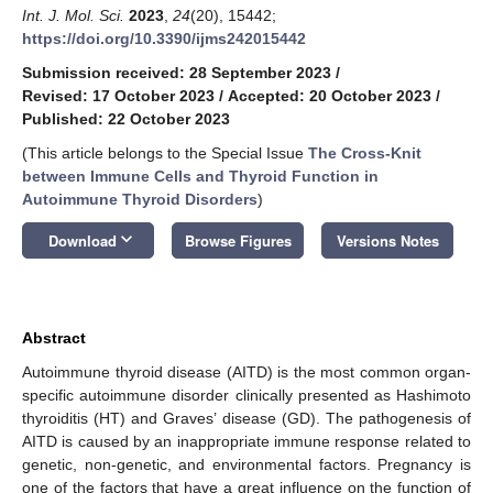
Int. J. Mol. Sci.
2023
,
24
(20), 15442;
https://doi.org/10.3390/ijms242015442
Submission received: 28 September 2023
/
Revised: 17 October 2023
/
Accepted: 20 October 2023
/
Published: 22 October 2023
(This article belongs to the Special Issue
The Cross-Knit
between Immune Cells and Thyroid Function in
Autoimmune Thyroid Disorders
)
keyboard_arrow_down
Download
Browse Figures
Versions Notes
Abstract
Autoimmune thyroid disease (AITD) is the most common organ-
specific autoimmune disorder clinically presented as Hashimoto
thyroiditis (HT) and Graves’ disease (GD). The pathogenesis of
AITD is caused by an inappropriate immune response related to
genetic, non-genetic, and environmental factors. Pregnancy is
one of the factors that have a great influence on the function of