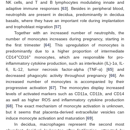
NK cells, and T and B lymphocytes modulating innate and
adaptive immune responses [
63
]. Besides in peripheral blood,
neutrophils are present in decidua, predominantly in decidua
basalis, where they have an important role during implantation
and trophoblast migration [
57
].
Together with an increased number of neutrophils, the
number of monocytes increases during pregnancy, starting in
the first trimester [
64
]. This upregulation of monocytes is
predominantly due to a higher proportion of intermediate
+
+
CD14
CD16
monocytes, which are responsible for pro-
inflammatory cytokine production, such as interleukin (IL)-1α, IL-
6, IL-12, tumor necrosis factor-alpha (TNF-α) [
65
] and
decreased phagocytic activity throughout pregnancy [
66
]. An
increased number of monocytes is accompanied by their
progressive activation [
67
]. The monocytes display increased
levels of activated markers such as CD11a, CD11b, and CD14
as well as higher ROS and inflammatory cytokine production
[
68
]. The exact mechanism of monocyte activation is unknown,
but it seems that placenta-derived extracellular vesicles can
induce monocyte activation and maturation [
69
].
In decidua, macrophages represent the second most