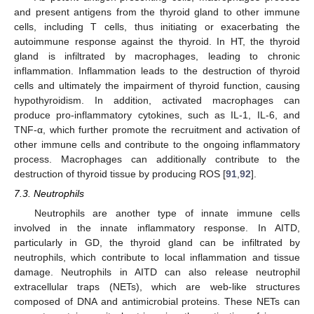
and present antigens from the thyroid gland to other immune
cells, including T cells, thus initiating or exacerbating the
autoimmune response against the thyroid. In HT, the thyroid
gland is infiltrated by macrophages, leading to chronic
inflammation. Inflammation leads to the destruction of thyroid
cells and ultimately the impairment of thyroid function, causing
hypothyroidism. In addition, activated macrophages can
produce pro-inflammatory cytokines, such as IL-1, IL-6, and
TNF-α, which further promote the recruitment and activation of
other immune cells and contribute to the ongoing inflammatory
process. Macrophages can additionally contribute to the
destruction of thyroid tissue by producing ROS [
91
,
92
].
7.3. Neutrophils
Neutrophils are another type of innate immune cells
involved in the innate inflammatory response. In AITD,
particularly in GD, the thyroid gland can be infiltrated by
neutrophils, which contribute to local inflammation and tissue
damage. Neutrophils in AITD can also release neutrophil
extracellular traps (NETs), which are web-like structures
composed of DNA and antimicrobial proteins. These NETs can