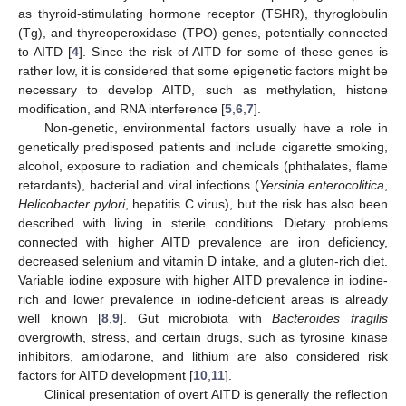
as thyroid-stimulating hormone receptor (TSHR), thyroglobulin
(Tg), and thyreoperoxidase (TPO) genes, potentially connected
to AITD [
4
]. Since the risk of AITD for some of these genes is
rather low, it is considered that some epigenetic factors might be
necessary to develop AITD, such as methylation, histone
modification, and RNA interference [
5
,
6
,
7
].
Non-genetic, environmental factors usually have a role in
genetically predisposed patients and include cigarette smoking,
alcohol, exposure to radiation and chemicals (phthalates, flame
retardants), bacterial and viral infections (
Yersinia enterocolitica
,
Helicobacter pylori
, hepatitis C virus), but the risk has also been
described with living in sterile conditions. Dietary problems
connected with higher AITD prevalence are iron deficiency,
decreased selenium and vitamin D intake, and a gluten-rich diet.
Variable iodine exposure with higher AITD prevalence in iodine-
rich and lower prevalence in iodine-deficient areas is already
well known [
8
,
9
]. Gut microbiota with
Bacteroides fragilis
overgrowth, stress, and certain drugs, such as tyrosine kinase
inhibitors, amiodarone, and lithium are also considered risk
factors for AITD development [
10
,
11
].
Clinical presentation of overt AITD is generally the reflection