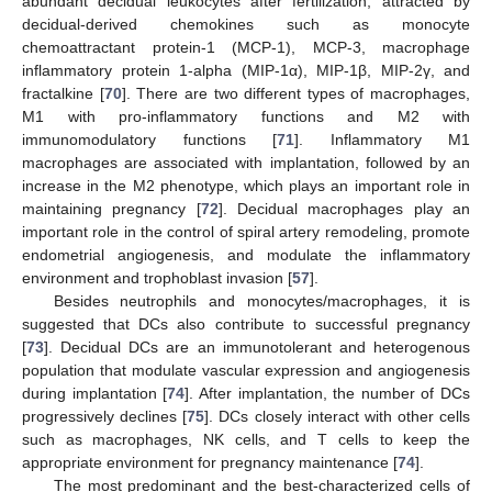
abundant decidual leukocytes after fertilization, attracted by
decidual-derived chemokines such as monocyte
chemoattractant protein-1 (MCP-1), MCP-3, macrophage
inflammatory protein 1-alpha (MIP-1α), MIP-1β, MIP-2γ, and
fractalkine [
70
]. There are two different types of macrophages,
M1 with pro-inflammatory functions and M2 with
immunomodulatory functions [
71
]. Inflammatory M1
macrophages are associated with implantation, followed by an
increase in the M2 phenotype, which plays an important role in
maintaining pregnancy [
72
]. Decidual macrophages play an
important role in the control of spiral artery remodeling, promote
endometrial angiogenesis, and modulate the inflammatory
environment and trophoblast invasion [
57
].
Besides neutrophils and monocytes/macrophages, it is
suggested that DCs also contribute to successful pregnancy
[
73
]. Decidual DCs are an immunotolerant and heterogenous
population that modulate vascular expression and angiogenesis
during implantation [
74
]. After implantation, the number of DCs
progressively declines [
75
]. DCs closely interact with other cells
such as macrophages, NK cells, and T cells to keep the
appropriate environment for pregnancy maintenance [
74
].
The most predominant and the best-characterized cells of