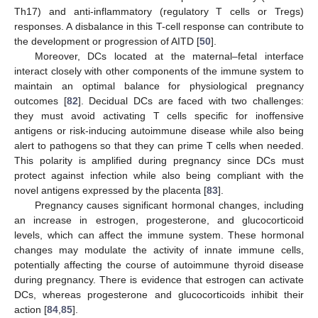
Th17) and anti-inflammatory (regulatory T cells or Tregs)
responses. A disbalance in this T-cell response can contribute to
the development or progression of AITD [
50
].
Moreover, DCs located at the maternal–fetal interface
interact closely with other components of the immune system to
maintain an optimal balance for physiological pregnancy
outcomes [
82
]. Decidual DCs are faced with two challenges:
they must avoid activating T cells specific for inoffensive
antigens or risk-inducing autoimmune disease while also being
alert to pathogens so that they can prime T cells when needed.
This polarity is amplified during pregnancy since DCs must
protect against infection while also being compliant with the
novel antigens expressed by the placenta [
83
].
Pregnancy causes significant hormonal changes, including
an increase in estrogen, progesterone, and glucocorticoid
levels, which can affect the immune system. These hormonal
changes may modulate the activity of innate immune cells,
potentially affecting the course of autoimmune thyroid disease
during pregnancy. There is evidence that estrogen can activate
DCs, whereas progesterone and glucocorticoids inhibit their
action [
84
,
85
].