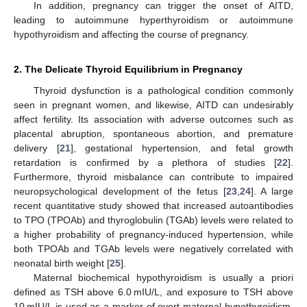
In addition, pregnancy can trigger the onset of AITD,
leading to autoimmune hyperthyroidism or autoimmune
hypothyroidism and affecting the course of pregnancy.
2. The Delicate Thyroid Equilibrium in Pregnancy
Thyroid dysfunction is a pathological condition commonly
seen in pregnant women, and likewise, AITD can undesirably
affect fertility. Its association with adverse outcomes such as
placental abruption, spontaneous abortion, and premature
delivery [
21
], gestational hypertension, and fetal growth
retardation is confirmed by a plethora of studies [
22
].
Furthermore, thyroid misbalance can contribute to impaired
neuropsychological development of the fetus [
23
,
24
]. A large
recent quantitative study showed that increased autoantibodies
to TPO (TPOAb) and thyroglobulin (TGAb) levels were related to
a higher probability of pregnancy-induced hypertension, while
both TPOAb and TGAb levels were negatively correlated with
neonatal birth weight [
25
].
Maternal biochemical hypothyroidism is usually a priori
defined as TSH above 6.0 mIU/L, and exposure to TSH above
10 mIU/L is used as a marker of overt maternal hypothyroidism.