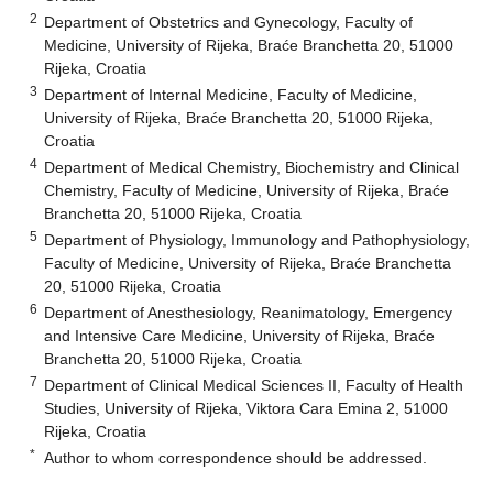
2
Department of Obstetrics and Gynecology, Faculty of
Medicine, University of Rijeka, Braće Branchetta 20, 51000
Rijeka, Croatia
3
Department of Internal Medicine, Faculty of Medicine,
University of Rijeka, Braće Branchetta 20, 51000 Rijeka,
Croatia
4
Department of Medical Chemistry, Biochemistry and Clinical
Chemistry, Faculty of Medicine, University of Rijeka, Braće
Branchetta 20, 51000 Rijeka, Croatia
5
Department of Physiology, Immunology and Pathophysiology,
Faculty of Medicine, University of Rijeka, Braće Branchetta
20, 51000 Rijeka, Croatia
6
Department of Anesthesiology, Reanimatology, Emergency
and Intensive Care Medicine, University of Rijeka, Braće
Branchetta 20, 51000 Rijeka, Croatia
7
Department of Clinical Medical Sciences II, Faculty of Health
Studies, University of Rijeka, Viktora Cara Emina 2, 51000
Rijeka, Croatia
*
Author to whom correspondence should be addressed.