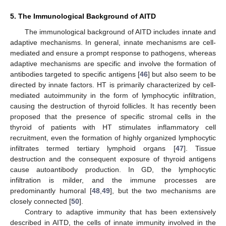
5. The Immunological Background of AITD
The immunological background of AITD includes innate and
adaptive mechanisms. In general, innate mechanisms are cell-
mediated and ensure a prompt response to pathogens, whereas
adaptive mechanisms are specific and involve the formation of
antibodies targeted to specific antigens [
46
] but also seem to be
directed by innate factors. HT is primarily characterized by cell-
mediated autoimmunity in the form of lymphocytic infiltration,
causing the destruction of thyroid follicles. It has recently been
proposed that the presence of specific stromal cells in the
thyroid of patients with HT stimulates inflammatory cell
recruitment, even the formation of highly organized lymphocytic
infiltrates termed tertiary lymphoid organs [
47
]. Tissue
destruction and the consequent exposure of thyroid antigens
cause autoantibody production. In GD, the lymphocytic
infiltration is milder, and the immune processes are
predominantly humoral [
48
,
49
], but the two mechanisms are
closely connected [
50
].
Contrary to adaptive immunity that has been extensively
described in AITD, the cells of innate immunity involved in the