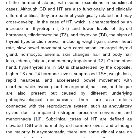
of the hormonal status, with some exceptions in subclinical
cases. Although GD and HT are also functionally and clinically
different entities, they are pathophysiologically related and may
cross-develop. In the case of HT, which is characterized by an
increase in thyrotropin (TSH) and lower levels of thyroid
hormones, triiodothyronine (T3), and thyroxine (T4), the signs of
thyroid hypofunction prevail, including weight gain, slower heart
rate, slow bowel movement with constipation, enlarged thyroid
gland, normocytic anemia, skin changes, hair and body hair
loss, edema, fatigue, and memory impairment [
12
]. On the other
hand, hyperthyroidism in GD is characterized by the opposite,
higher T3 and T4 hormone levels, suppressed TSH, weight loss,
rapid heartbeat, and accelerated bowel movement with
diarrhea, while thyroid gland enlargement, hair loss, and fatigue
are also present but caused by different underlying
pathophysiological mechanisms. There are also effects
connected with the reproductive system, such as anovulatory
cycles due to impaired estrogen precursor conversion and
menorrhagia [
13
]. Subclinical cases of HT are defined as
elevated TSH with normal thyroid hormone levels, and although
the majority is asymptomatic, there are some clinical data on