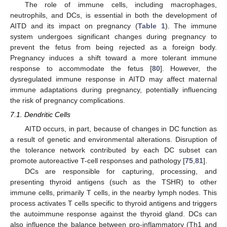
The role of immune cells, including macrophages,
neutrophils, and DCs, is essential in both the development of
AITD and its impact on pregnancy (
Table 1
). The immune
system undergoes significant changes during pregnancy to
prevent the fetus from being rejected as a foreign body.
Pregnancy induces a shift toward a more tolerant immune
response to accommodate the fetus [
80
]. However, the
dysregulated immune response in AITD may affect maternal
immune adaptations during pregnancy, potentially influencing
the risk of pregnancy complications.
7.1. Dendritic Cells
AITD occurs, in part, because of changes in DC function as
a result of genetic and environmental alterations. Disruption of
the tolerance network contributed by each DC subset can
promote autoreactive T-cell responses and pathology [
75
,
81
].
DCs are responsible for capturing, processing, and
presenting thyroid antigens (such as the TSHR) to other
immune cells, primarily T cells, in the nearby lymph nodes. This
process activates T cells specific to thyroid antigens and triggers
the autoimmune response against the thyroid gland. DCs can
also influence the balance between pro-inflammatory (Th1 and