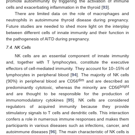
promote autoimmunity by triggering the activation of immune
cells and exacerbating inflammation in the thyroid [
93
].
There are limited data on the role of macrophages and
neutrophils in autoimmune thyroid disease during pregnancy.
Future studies are needed to shed more light on the interplay
between different cells of innate immunity and their function in
the pathogenesis of AITD during pregnancy.
7.4. NK Cells
NK cells are an essential component of innate immunity
and, together with T lymphocytes, constitute the executive
effectors of cell-mediated immunity. They account for 10–15% of
lymphocytes in peripheral blood [
94
]. The majority of NK cells
dim
(90%) in peripheral blood are CD56
and are described as
bright
predominantly cytotoxic, whereas the minority are CD56
and are thought to be responsible for the production of
immunomodulatory cytokines [
95
]. NK cells are considered
regulators of acquired immunity because they provide
stimulatory signals to T cells and dendritic cells. This interaction
confers a role in numerous immune responses and makes them
participants in various diseases such as infections, cancer, and
autoimmune diseases [
96
]. The main characteristic of NK cells is