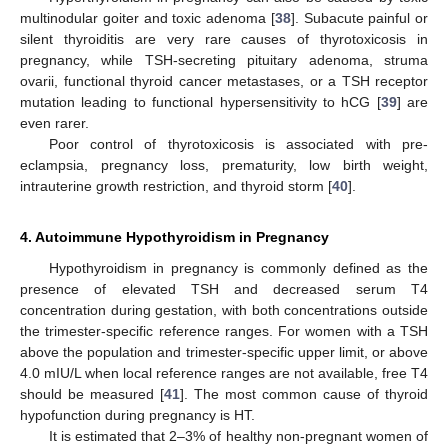
multinodular goiter and toxic adenoma [
38
]. Subacute painful or
silent thyroiditis are very rare causes of thyrotoxicosis in
pregnancy, while TSH-secreting pituitary adenoma, struma
ovarii, functional thyroid cancer metastases, or a TSH receptor
mutation leading to functional hypersensitivity to hCG [
39
] are
even rarer.
Poor control of thyrotoxicosis is associated with pre-
eclampsia, pregnancy loss, prematurity, low birth weight,
intrauterine growth restriction, and thyroid storm [
40
].
4. Autoimmune Hypothyroidism in Pregnancy
Hypothyroidism in pregnancy is commonly defined as the
presence of elevated TSH and decreased serum T4
concentration during gestation, with both concentrations outside
the trimester-specific reference ranges. For women with a TSH
above the population and trimester-specific upper limit, or above
4.0 mIU/L when local reference ranges are not available, free T4
should be measured [
41
]. The most common cause of thyroid
hypofunction during pregnancy is HT.
It is estimated that 2–3% of healthy non-pregnant women of