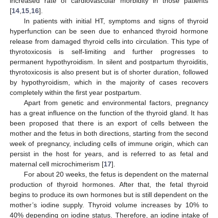
increased rate of cardiovascular morbidity in those patients
[
14
,
15
,
16
].
In patients with initial HT, symptoms and signs of thyroid
hyperfunction can be seen due to enhanced thyroid hormone
release from damaged thyroid cells into circulation. This type of
thyrotoxicosis is self-limiting and further progresses to
permanent hypothyroidism. In silent and postpartum thyroiditis,
thyrotoxicosis is also present but is of shorter duration, followed
by hypothyroidism, which in the majority of cases recovers
completely within the first year postpartum.
Apart from genetic and environmental factors, pregnancy
has a great influence on the function of the thyroid gland. It has
been proposed that there is an export of cells between the
mother and the fetus in both directions, starting from the second
week of pregnancy, including cells of immune origin, which can
persist in the host for years, and is referred to as fetal and
maternal cell microchimerism [
17
].
For about 20 weeks, the fetus is dependent on the maternal
production of thyroid hormones. After that, the fetal thyroid
begins to produce its own hormones but is still dependent on the
mother’s iodine supply. Thyroid volume increases by 10% to
40% depending on iodine status. Therefore, an iodine intake of