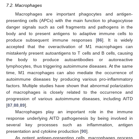
7.2. Macrophages
Macrophages are important phagocytes and antigen-
presenting cells (APCs) with the main function to phagocytose
danger signals such as cell fragments and pathogens in the
body and to present antigens to adaptive immune cells to
produce subsequent immune responses [
86
]. It is widely
accepted that the overactivation of M1 macrophages can
mistakenly present autoantigens to T cells and B cells, causing
the body to produce autoantibodies or autoreactive
lymphocytes, thus triggering autoimmune diseases. At the same
time, M1 macrophages can also mediate the occurrence of
autoimmune diseases by producing various pro-inflammatory
factors. Multiple studies have shown that abnormal polarization
of macrophages is closely related to the occurrence and
progression of various autoimmune diseases, including AITD
[
87
,
88
,
89
].
Macrophages play an important role in the immune
response underlying AITD pathogenesis by being involved in
several key processes such as inflammation, antigen
presentation and cytokine production [
90
].
As potent antigen-presenting cells, macrophages process