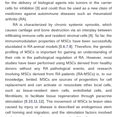
for the delivery of biological agents into tumors in the carrier
cells for inhibition [
3
] and could thus be used as a new class of
medicines against autoimmune diseases such as rheumatoid
arthritis (RA).
RA is characterized by chronic systemic synovitis, which
causes cartilage and bone destruction via an interplay between
infiltrating immune cells and resident stromal cells [
4
]. So far, the
immunomodulation properties of MSCs have been successfully
elucidated in RA animal models [
5
,
6
,
7
,
8
]. Therefore, the genetic
profiling of MSCs is important for gaining an understanding of
their role in the pathological regulation of RA. However, most
studies have been performed using MSCs derived from healthy
donors without any RA pathological events, and research
involving MSCs derived from RA patients (RA-MSCs) is, to our
knowledge, limited. MSCs are sources of progenitors for cell
replacement and can activate or resuscitate other local cells,
such as tissue-resident stem cells, endothelial cells, and
fibroblasts, to facilitate tissue regeneration through paracrine
stimulation [
9
,
10
,
11
,
12
]. The movement of MSCs to lesion sites
caused by injury or disease is described as endogenous stem
cell homing and migration, and the stimulation factors involved