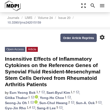
zoom_out_map
search
menu
Journals
IJMS
Volume 24
Issue 20
10.3390/ijms242015159
settings
Order Article Reprints
Open Access
Article
Insensitive Effects of Inflammatory
Cytokines on the Reference Genes of
Synovial Fluid Resident-Mesenchymal
Stem Cells Derived from Rheumatoid
Arthritis Patients
1,†
1,†
by
Eun-Yeong Bok
,
Saet-Byul Kim
,
1
1
Gitika Thakur
,
Yong-Ho Choe
,
1
2
3
Seong-Ju Oh
,
Sun-Chul Hwang
,
Sun-A. Ock
,
1,4
5
Gyu-Jin Rho
,
Sang-Il Lee
,