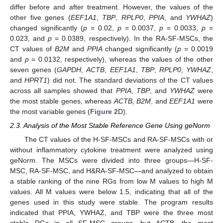
differ before and after treatment. However, the values of the
other five genes (
EEF1A1
,
TBP
,
RPLP0
,
PPIA
, and
YWHAZ
)
changed significantly (
p
= 0.02,
p
= 0.0037,
p
= 0.0033,
p
=
0.023, and
p
= 0.0389, respectively). In the RA-SF-MSCs, the
CT values of
B2M
and
PPIA
changed significantly (
p
= 0.0019
and
p
= 0.0132, respectively), whereas the values of the other
seven genes (
GAPDH
,
ACTB
,
EEF1A1
,
TBP
,
RPLP0
,
YWHAZ
,
and
HPRT1
) did not. The standard deviations of the CT values
across all samples showed that
PPIA
,
TBP
, and
YWHAZ
were
the most stable genes, whereas
ACTB, B2M
, and
EEF1A1
were
the most variable genes (
Figure 2
D).
2.3. Analysis of the Most Stable Reference Gene Using geNorm
The CT values of the H-SF-MSCs and RA-SF-MSCs with or
without inflammatory cytokine treatment were analyzed using
geNorm. The MSCs were divided into three groups—H-SF-
MSC, RA-SF-MSC, and H&RA-SF-MSC—and analyzed to obtain
a stable ranking of the nine RGs from low M values to high M
values. All M values were below 1.5, indicating that all of the
genes used in this study were stable. The program results
indicated that PPIA, YWHAZ, and TBP were the three most