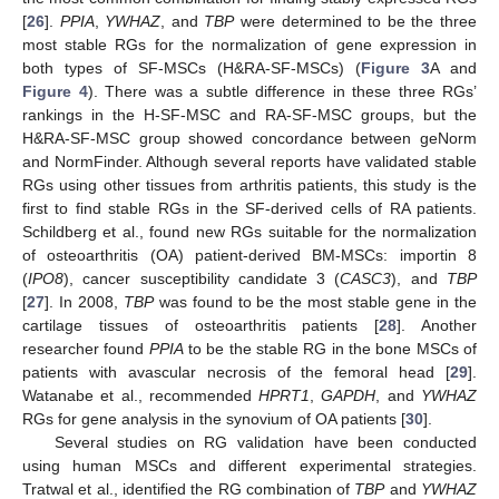
[
26
].
PPIA
,
YWHAZ
, and
TBP
were determined to be the three
most stable RGs for the normalization of gene expression in
both types of SF-MSCs (H&RA-SF-MSCs) (
Figure 3
A and
Figure 4
). There was a subtle difference in these three RGs’
rankings in the H-SF-MSC and RA-SF-MSC groups, but the
H&RA-SF-MSC group showed concordance between geNorm
and NormFinder. Although several reports have validated stable
RGs using other tissues from arthritis patients, this study is the
first to find stable RGs in the SF-derived cells of RA patients.
Schildberg et al., found new RGs suitable for the normalization
of osteoarthritis (OA) patient-derived BM-MSCs: importin 8
(
IPO8
), cancer susceptibility candidate 3 (
CASC3
), and
TBP
[
27
]. In 2008,
TBP
was found to be the most stable gene in the
cartilage tissues of osteoarthritis patients [
28
]. Another
researcher found
PPIA
to be the stable RG in the bone MSCs of
patients with avascular necrosis of the femoral head [
29
].
Watanabe et al., recommended
HPRT1
,
GAPDH
, and
YWHAZ
RGs for gene analysis in the synovium of OA patients [
30
].
Several studies on RG validation have been conducted
using human MSCs and different experimental strategies.
Tratwal et al., identified the RG combination of
TBP
and
YWHAZ