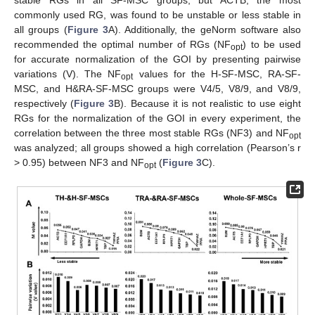
stable RGs in all SF-MSC groups, but ACTB, the most
commonly used RG, was found to be unstable or less stable in
all groups (
Figure 3
A). Additionally, the geNorm software also
recommended the optimal number of RGs (NF
) to be used
opt
for accurate normalization of the GOI by presenting pairwise
variations (V). The NF
values for the H-SF-MSC, RA-SF-
opt
MSC, and H&RA-SF-MSC groups were V4/5, V8/9, and V8/9,
respectively (
Figure 3
B). Because it is not realistic to use eight
RGs for the normalization of the GOI in every experiment, the
correlation between the three most stable RGs (NF3) and NF
opt
was analyzed; all groups showed a high correlation (Pearson’s r
> 0.95) between NF3 and NF
(
Figure 3
C).
opt