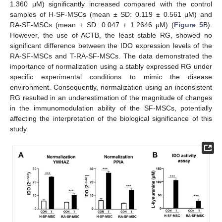
1.360 μM) significantly increased compared with the control
samples of H-SF-MSCs (mean ± SD: 0.119 ± 0.561 μM) and
RA-SF-MSCs (mean ± SD: 0.047 ± 1.2646 μM) (
Figure 5
B).
However, the use of ACTB, the least stable RG, showed no
significant difference between the IDO expression levels of the
RA-SF-MSCs and T-RA-SF-MSCs. The data demonstrated the
importance of normalization using a stably expressed RG under
specific experimental conditions to mimic the disease
environment. Consequently, normalization using an inconsistent
RG resulted in an underestimation of the magnitude of changes
in the immunomodulation ability of the SF-MSCs, potentially
affecting the interpretation of the biological significance of this
study.