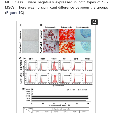
MHC class II were negatively expressed in both types of SF-
MSCs. There was no significant difference between the groups
(
Figure 1
C).