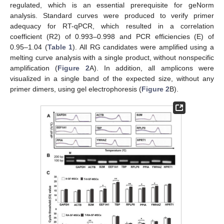
regulated, which is an essential prerequisite for geNorm
analysis. Standard curves were produced to verify primer
adequacy for RT-qPCR, which resulted in a correlation
coefficient (R2) of 0.993–0.998 and PCR efficiencies (E) of
0.95–1.04 (
Table 1
). All RG candidates were amplified using a
melting curve analysis with a single product, without nonspecific
amplification (
Figure 2
A). In addition, all amplicons were
visualized in a single band of the expected size, without any
primer dimers, using gel electrophoresis (
Figure 2
B).