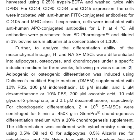
harvested using 0.25% trypsin-EDTA and washed twice with
DPBS. For CD44, CD90, CD34, and CD45 expression, the cells
were incubated with anti-human FITC-conjugated antibodies; for
CD105 and MHC class II expression, cells were incubated with
anti-human APC-conjugated antibodies for 1 h at 4 °C. All
antibodies were purchased from BD Pharmingen™ and diluted
in 1% bovine serum albumin at a concentration of 1:100.
10. May
11. May
12. May
13. May
14. May
15. May
16. May
17. May
18. May
20. May
21. May
22. May
23. May
24. May
25. May
26. May
27. May
28. May
30. May
31. May
1. Jun
2. Jun
3. Jun
4. Jun
5. Jun
6. Jun
7. Jun
9. Jun
10. Jun
11. Jun
12. Jun
13. Jun
14. Jun
15. Jun
16. Jun
17. Jun
19. Jun
20. Jun
21. Jun
22. Jun
23. Jun
24. Jun
25. Jun
26. Jun
27. Jun
29. Jun
30. Jun
1. Jul
2. Jul
3. Jul
4. Jul
5. Jul
6. Jul
7. Jul
9. Jul
10. Jul
11. Jul
12. Jul
13. Jul
14. Jul
15. Jul
16. Jul
17. Jul
19. Jul
20. Jul
21. Jul
22. Jul
23. Jul
24. Jul
25. Jul
26. Jul
27. Jul
29. Jul
30. Jul
31. Jul
1. Aug
2. Aug
3. Aug
4. Aug
5. Aug
6. Aug
Further, to analyze the differentiation ability of the
mesenchymal lineage, H- and RA-SF-MSCs were differentiated
into adipocytes, osteocytes, and chondrocytes under a specific
induction medium for three weeks, following previous studies [
2
].
Adipogenic or osteogenic differentiation was induced using
Dulbecco’s modified Eagle medium (DMEM) supplemented with
10% FBS, 100 μM indomethacin, 10 μM insulin, and 1 μM
dexamethasone or 10% FBS, 200 μM ascorbic acid, 10 mM
glycerol-2-phosphate, and 0.1 μM dexamethasone, respectively.
5
For chondrogenic differentiation, 2 × 10
SF-MSCs were
®
centrifuged for 5 min at 450×
g
in StemPro
chondrogenesis
differentiation medium with a 10% chondrogenesis supplement.
The differentiation was confirmed with cytochemistry staining,
using 0.5% Oil red O for adipocytes, 0.5% Alizarin red for
osteoblasts, and 1% Alcian blue with 0.1% nuclear fast red