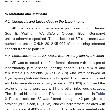
experimental conditions.
4. Materials and Methods
4.1. Chemicals and Ethics Used in the Experiments
All chemicals and media were purchased from Thermo
Scientific (Waltham, MA, USA) or Qiagen (Hilden, Germany)
unless otherwise specified. The collection of SF specimens was
authorized under GNUH 2012-05-009 after obtaining informed
consent from the patients.
4.2. Characterization of SF-MSCs from Healthy and RA Patients
SF was collected from four female donors with no signs of
inflammatory joint disease (healthy donors; H-SF-MSCs) and
ten female RA patients (RA-SF-MSCs) who were followed at
Gyeongsang National University Hospital. The criteria for patient
eligibility were disease activity score 28 (DAS28) ≥ 4.0 and the
exclusion criteria were age ≤ 18 and other infectious diseases.
The clinical histories of the RA patients are presented in
Table
2
. For cell isolation, SF was filtered through a 40 μm nylon cell
strainer (BD Falcon, NJ, USA), and cell pellets were isolated with
centrifugation at 400×
g
for 10 min. The cells were seeded onto