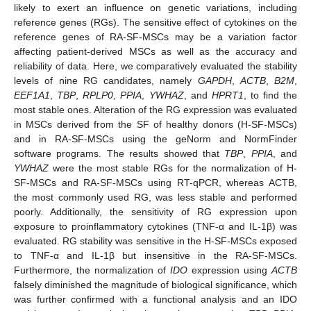
likely to exert an influence on genetic variations, including
reference genes (RGs). The sensitive effect of cytokines on the
reference genes of RA-SF-MSCs may be a variation factor
affecting patient-derived MSCs as well as the accuracy and
reliability of data. Here, we comparatively evaluated the stability
levels of nine RG candidates, namely
GAPDH
,
ACTB
,
B2M
,
EEF1A1
,
TBP
,
RPLP0
,
PPIA
,
YWHAZ
, and
HPRT1
, to find the
most stable ones. Alteration of the RG expression was evaluated
in MSCs derived from the SF of healthy donors (H-SF-MSCs)
and in RA-SF-MSCs using the geNorm and NormFinder
software programs. The results showed that
TBP
,
PPIA
, and
YWHAZ
were the most stable RGs for the normalization of H-
SF-MSCs and RA-SF-MSCs using RT-qPCR, whereas ACTB,
the most commonly used RG, was less stable and performed
poorly. Additionally, the sensitivity of RG expression upon
exposure to proinflammatory cytokines (TNF-α and IL-1β) was
evaluated. RG stability was sensitive in the H-SF-MSCs exposed
to TNF-α and IL-1β but insensitive in the RA-SF-MSCs.
Furthermore, the normalization of
IDO
expression using
ACTB
falsely diminished the magnitude of biological significance, which
was further confirmed with a functional analysis and an IDO