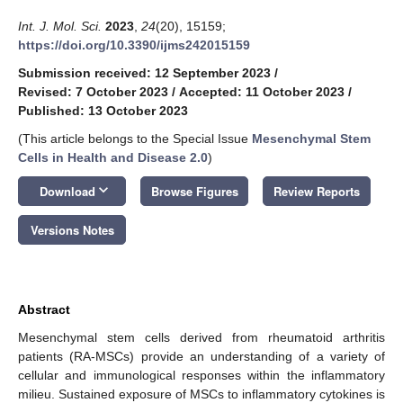
Int. J. Mol. Sci.
2023
,
24
(20), 15159;
https://doi.org/10.3390/ijms242015159
Submission received: 12 September 2023
/
Revised: 7 October 2023
/
Accepted: 11 October 2023
/
Published: 13 October 2023
(This article belongs to the Special Issue
Mesenchymal Stem
Cells in Health and Disease 2.0
)
keyboard_arrow_down
Download
Browse Figures
Review Reports
Versions Notes
Abstract
Mesenchymal stem cells derived from rheumatoid arthritis
patients (RA-MSCs) provide an understanding of a variety of
cellular and immunological responses within the inflammatory
milieu. Sustained exposure of MSCs to inflammatory cytokines is