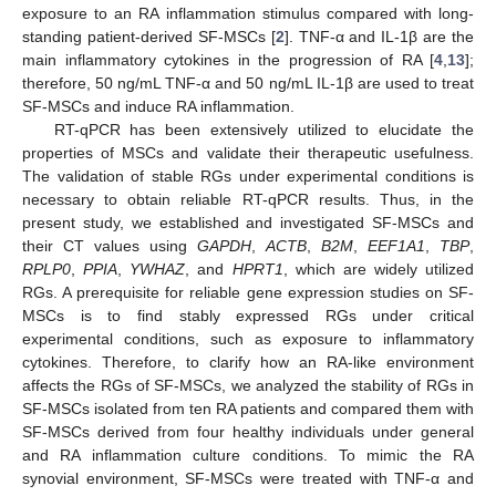
exposure to an RA inflammation stimulus compared with long-
standing patient-derived SF-MSCs [
2
]. TNF-α and IL-1β are the
main inflammatory cytokines in the progression of RA [
4
,
13
];
therefore, 50 ng/mL TNF-α and 50 ng/mL IL-1β are used to treat
SF-MSCs and induce RA inflammation.
RT-qPCR has been extensively utilized to elucidate the
properties of MSCs and validate their therapeutic usefulness.
The validation of stable RGs under experimental conditions is
necessary to obtain reliable RT-qPCR results. Thus, in the
present study, we established and investigated SF-MSCs and
their CT values using
GAPDH
,
ACTB
,
B2M
,
EEF1A1
,
TBP
,
RPLP0
,
PPIA
,
YWHAZ
, and
HPRT1
, which are widely utilized
RGs. A prerequisite for reliable gene expression studies on SF-
MSCs is to find stably expressed RGs under critical
experimental conditions, such as exposure to inflammatory
cytokines. Therefore, to clarify how an RA-like environment
affects the RGs of SF-MSCs, we analyzed the stability of RGs in
SF-MSCs isolated from ten RA patients and compared them with
SF-MSCs derived from four healthy individuals under general
and RA inflammation culture conditions. To mimic the RA
synovial environment, SF-MSCs were treated with TNF-α and