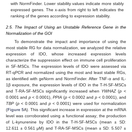
with NormFinder. Lower stability values indicate more stably
expressed genes. The x-axis from right to left indicates the
ranking of the genes according to expression stability.
2.5. The Impact of Using an Unstable Reference Gene in the
Normalization of the GOI
To demonstrate the impact and importance of using the
most stable RG for data normalization, we analyzed the relative
expression of IDO, whose increased expression levels
characterize the suppression effect on immune cell proliferation
in SF-MSCs. The expression levels of IDO were assessed via
RT-qPCR and normalized using the most and least stable RGs,
as identified with geNorm and NormFinder. After TNF-α and IL-
1β exposure, the expression levels of IDO in the T-H-SF-MSCs
and T-RA-SF-MSCs significantly increased when
YWHAZ
(
p
<
0.0001 and
p
< 0.0001),
PPIA
(
p
< 0.0002 and
p
< 0.0001), and
TBP
(
p
< 0.0001 and
p
< 0.0001) were used for normalization
(
Figure 5
A). This significant increase in expression at the mRNA
level was corroborated using a functional assay; the production
of L-kynurenine by IDO in the T-H-SF-MSCs (mean ± SD:
12.611 ± 0.561 μM) and T-RA-SF-MSCs (mean ± SD: 5.507 ±