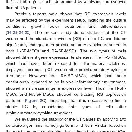
IL-1β at 50 ng/mL each, determined by analyzing the synovial
fluid of RA patients.
Previous reports have shown that RG expression levels
may be affected by the experiment setup, including the culture
conditions, growth factor treatment, and differentiation
[
16
,
23
,
24
,
25
]. The present study demonstrated that the CT
values and the standard deviation (SD) of nine RG candidates
significantly changed after proinflammatory cytokine treatment in
both H-SF-MSCs and RA-SF-MSCs. The two types of cells
showed different gene expression tendencies. The H-SF-MSCs,
which had never been exposed to inflammatory cytokines,
displayed decreasing CT values after proinflammatory cytokine
treatment. However, the RA-SF-MSCs, which had been
continuously exposed to an in vivo inflammatory environment,
showed an increase in gene expression level. Thus, the H-SF-
MSCs and RA-SF-MSCs showed contrasting RG expression
patterns (
Figure 2
C), indicating that it is necessary to find a
stable RG by considering both types of cells after
proinflammatory cytokine treatment.
We evaluated the stability of the CT values by applying two
software algorithms, namely geNorm and NormFinder, based on
the most common combination for finding stably expressed RGs