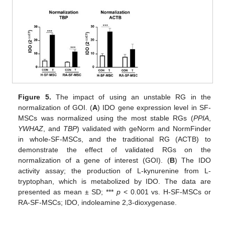
Figure 5.
The impact of using an unstable RG in the
normalization of GOI. (
A
) IDO gene expression level in SF-
MSCs was normalized using the most stable RGs (
PPIA
,
YWHAZ
, and
TBP
) validated with geNorm and NormFinder
in whole-SF-MSCs, and the traditional RG (ACTB) to
demonstrate the effect of validated RGs on the
normalization of a gene of interest (GOI). (
B
) The IDO
activity assay; the production of L-kynurenine from L-
tryptophan, which is metabolized by IDO. The data are
presented as mean ± SD; ***
p
< 0.001 vs. H-SF-MSCs or
RA-SF-MSCs; IDO, indoleamine 2,3-dioxygenase.