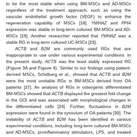
to be the most stable when using BM-MSCs and AD-MSCs
regardless of the treatment approach, such as using the
vascular endothelial growth factor (VEGF) to enhance the
regeneration capability of MSCs [
16
].
YWHAZ
and
PPIA
expression was stable in long-term cultured BM-MSCs and AD-
MSCs [
19
]. Another researcher reported that
YWHAZ
was a
stable RG in long-term cultured UC-MSCs [
23
].
ACTB
and
B2M
are commonly used RGs that are
inappropriate to use under various experimental conditions. In
the present study,
ACTB
was the least stably expressed RG
(
Figure 3
A and
Figure 4
). Similar to our findings using patient-
derived MSCs, Schidberg et al., showed that
ACTB
and
B2M
were the most unstable RGs in BM-MSCs derived from OA
patients [
27
]. An analysis of RGs in osteogenic differentiated
BM-MSCs showed that
ACTB
displayed the greatest fold change
in the GOI and was associated with morphological changes in
the differentiated cells [
24
]. Further, fluctuations in
B2M
expression were found in the synovium of OA patients [
30
]. The
instability of
ACTB
and
B2M
has been identified in various
experimental conditions, including long-term cultured BM-MSCs
and AD-MSCs, proinflammatory stimulators, LPS, and treated