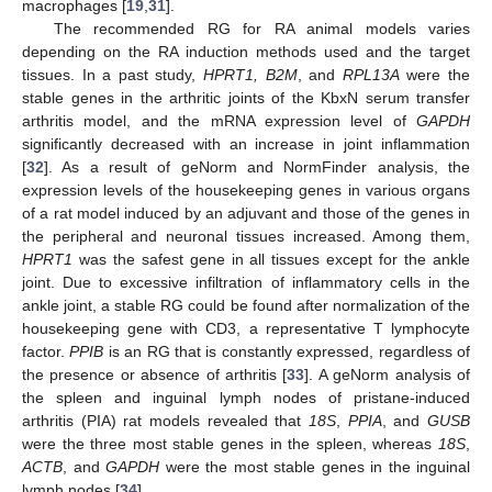
macrophages [
19
,
31
].
The recommended RG for RA animal models varies
depending on the RA induction methods used and the target
tissues. In a past study,
HPRT1, B2M
, and
RPL13A
were the
stable genes in the arthritic joints of the KbxN serum transfer
arthritis model, and the mRNA expression level of
GAPDH
significantly decreased with an increase in joint inflammation
[
32
]. As a result of geNorm and NormFinder analysis, the
expression levels of the housekeeping genes in various organs
of a rat model induced by an adjuvant and those of the genes in
the peripheral and neuronal tissues increased. Among them,
HPRT1
was the safest gene in all tissues except for the ankle
joint. Due to excessive infiltration of inflammatory cells in the
ankle joint, a stable RG could be found after normalization of the
housekeeping gene with CD3, a representative T lymphocyte
factor.
PPIB
is an RG that is constantly expressed, regardless of
the presence or absence of arthritis [
33
]. A geNorm analysis of
the spleen and inguinal lymph nodes of pristane-induced
arthritis (PIA) rat models revealed that
18S
,
PPIA
, and
GUSB
were the three most stable genes in the spleen, whereas
18S
,
ACTB
, and
GAPDH
were the most stable genes in the inguinal
lymph nodes [
34
].