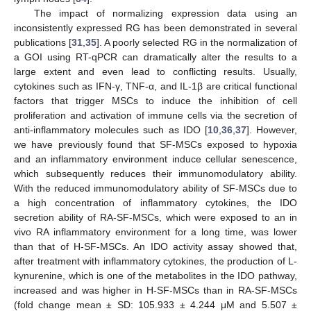
The impact of normalizing expression data using an
inconsistently expressed RG has been demonstrated in several
publications [
31
,
35
]. A poorly selected RG in the normalization of
a GOI using RT-qPCR can dramatically alter the results to a
large extent and even lead to conflicting results. Usually,
cytokines such as IFN-γ, TNF-α, and IL-1β are critical functional
factors that trigger MSCs to induce the inhibition of cell
proliferation and activation of immune cells via the secretion of
anti-inflammatory molecules such as IDO [
10
,
36
,
37
]. However,
we have previously found that SF-MSCs exposed to hypoxia
and an inflammatory environment induce cellular senescence,
which subsequently reduces their immunomodulatory ability.
With the reduced immunomodulatory ability of SF-MSCs due to
a high concentration of inflammatory cytokines, the IDO
secretion ability of RA-SF-MSCs, which were exposed to an in
vivo RA inflammatory environment for a long time, was lower
than that of H-SF-MSCs. An IDO activity assay showed that,
after treatment with inflammatory cytokines, the production of L-
kynurenine, which is one of the metabolites in the IDO pathway,
increased and was higher in H-SF-MSCs than in RA-SF-MSCs
(fold change mean ± SD: 105.933 ± 4.244 μM and 5.507 ±