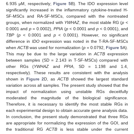
6.935 μM, respectively;
Figure 5
B). The IDO expression level
significantly increased in the inflammatory cytokine-treated H-
SF-MSCs and RA-SF-MSCs, compared with the nontreated
groups, when normalized with
YWHAZ
, the most stable RG (
p
<
0.0001 and
p
= 0.0002),
PPIA
(
p
< 0.0001 and
p
< 0.0001), and
TBP
(
p
< 0.0001 and
p
< 0.0001). However, no significant
difference in
IDO
expression was noted in the T-RA-SF-MSCs
when
ACTB
was used for normalization (
p
= 0.0792,
Figure 5
A).
This may be due to the large variation in
ACTB
expression
between samples (SD = 2.143 in T-SF-MSCs) compared with
other RGs (
YWHAZ
and
PPIA
, SD = 1.198 and 1.4,
respectively). These results are consistent with the analysis
shown in
Figure 2
D, as
ACTB
showed the largest standard
variation across all samples. The present study showed that the
impact of normalization using unstable RGs deceitfully
moderated the magnitude of the biological significance.
Therefore, it is necessary to identify the most stable RGs in
each experimental design to obtain accurate gene analysis data.
In conclusion, the present study demonstrated that three RGs
are appropriate for normalizing the expression of the GOI, and
the traditional RG
ACTB
is less stable under the current