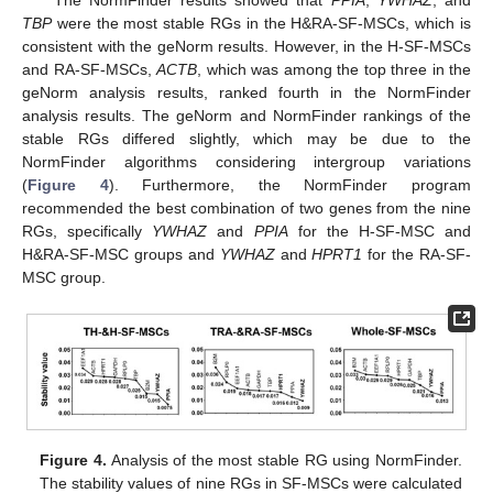
TBP
were the most stable RGs in the H&RA-SF-MSCs, which is
consistent with the geNorm results. However, in the H-SF-MSCs
and RA-SF-MSCs,
ACTB
, which was among the top three in the
geNorm analysis results, ranked fourth in the NormFinder
analysis results. The geNorm and NormFinder rankings of the
stable RGs differed slightly, which may be due to the
NormFinder algorithms considering intergroup variations
(
Figure 4
). Furthermore, the NormFinder program
recommended the best combination of two genes from the nine
RGs, specifically
YWHAZ
and
PPIA
for the H-SF-MSC and
H&RA-SF-MSC groups and
YWHAZ
and
HPRT1
for the RA-SF-
MSC group.
Figure 4.
Analysis of the most stable RG using NormFinder.
The stability values of nine RGs in SF-MSCs were calculated