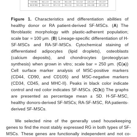
Figure 1.
Characteristics and differentiation abilities of
healthy donor or RA patient-derived SF-MSCs. (
A
) The
fibroblastic morphology with plastic-adherent population;
scale bar = 100 μm. (
B
) Lineage-specific differentiation of H-
SF-MSCs and RA-SF-MSCs. Cytochemical staining of
differentiated adipocytes (lipid droplets), osteoblasts
(calcium deposits), and chondrocytes (proteoglycan
synthesis) when grown in vitro; scale bar = 250 μm. (
C
(
a
))
Cell surface marker analysis of MSC-positive markers
(CD44, CD90, and CD105) and MSC-negative markers
(CD34, CD45, and MHC-II). Peaks in black color indicate
control and red color indicates SF-MSCs. (
C
(
b
)) The graphs
are presented as percentage mean ± SD. H-SF-MSC,
healthy donors-derived SF-MSCs; RA-SF-MSC, RA patients-
derived SF-MSCs.
We selected nine of the generally used housekeeping
genes to find the most stably expressed RG in both types of SF-
MSCs. These genes are functionally independent and not co-