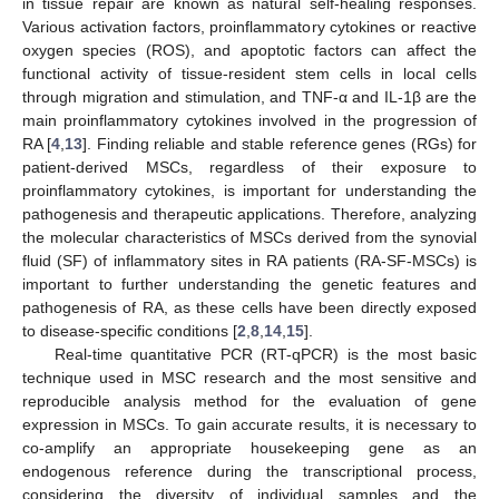
in tissue repair are known as natural self-healing responses.
Various activation factors, proinflammatory cytokines or reactive
oxygen species (ROS), and apoptotic factors can affect the
functional activity of tissue-resident stem cells in local cells
through migration and stimulation, and TNF-α and IL-1β are the
main proinflammatory cytokines involved in the progression of
RA [
4
,
13
]. Finding reliable and stable reference genes (RGs) for
patient-derived MSCs, regardless of their exposure to
proinflammatory cytokines, is important for understanding the
pathogenesis and therapeutic applications. Therefore, analyzing
the molecular characteristics of MSCs derived from the synovial
fluid (SF) of inflammatory sites in RA patients (RA-SF-MSCs) is
important to further understanding the genetic features and
pathogenesis of RA, as these cells have been directly exposed
to disease-specific conditions [
2
,
8
,
14
,
15
].
Real-time quantitative PCR (RT-qPCR) is the most basic
technique used in MSC research and the most sensitive and
reproducible analysis method for the evaluation of gene
expression in MSCs. To gain accurate results, it is necessary to
co-amplify an appropriate housekeeping gene as an
endogenous reference during the transcriptional process,
considering the diversity of individual samples and the