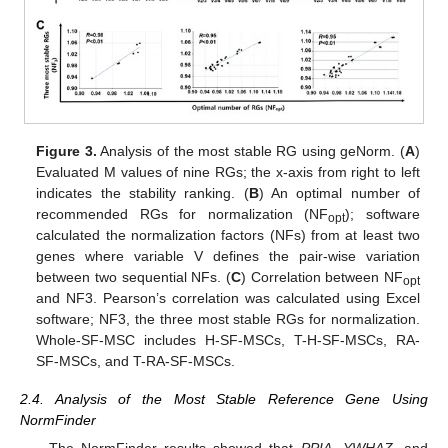
Figure 3.
Analysis of the most stable RG using geNorm. (
A
)
Evaluated M values of nine RGs; the x-axis from right to left
indicates the stability ranking. (
B
) An optimal number of
recommended RGs for normalization (NF
); software
opt
calculated the normalization factors (NFs) from at least two
genes where variable V defines the pair-wise variation
between two sequential NFs. (
C
) Correlation between NF
opt
and NF3. Pearson’s correlation was calculated using Excel
software; NF3, the three most stable RGs for normalization.
Whole-SF-MSC includes H-SF-MSCs, T-H-SF-MSCs, RA-
SF-MSCs, and T-RA-SF-MSCs.
2.4. Analysis of the Most Stable Reference Gene Using
NormFinder
The NormFinder results showed that
PPIA
,
YWHAZ
, and