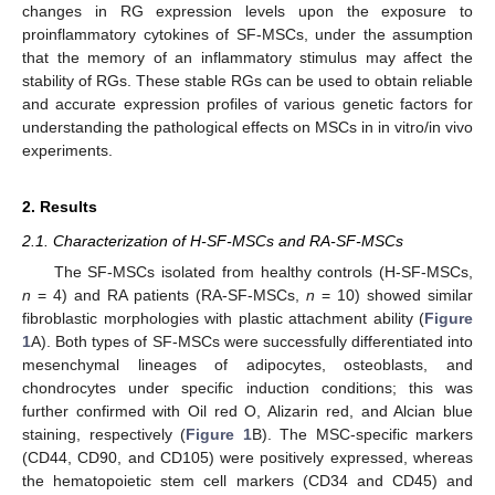
changes in RG expression levels upon the exposure to
proinflammatory cytokines of SF-MSCs, under the assumption
that the memory of an inflammatory stimulus may affect the
stability of RGs. These stable RGs can be used to obtain reliable
and accurate expression profiles of various genetic factors for
understanding the pathological effects on MSCs in in vitro/in vivo
experiments.
2. Results
2.1. Characterization of H-SF-MSCs and RA-SF-MSCs
The SF-MSCs isolated from healthy controls (H-SF-MSCs,
n
= 4) and RA patients (RA-SF-MSCs,
n
= 10) showed similar
fibroblastic morphologies with plastic attachment ability (
Figure
1
A). Both types of SF-MSCs were successfully differentiated into
mesenchymal lineages of adipocytes, osteoblasts, and
chondrocytes under specific induction conditions; this was
further confirmed with Oil red O, Alizarin red, and Alcian blue
staining, respectively (
Figure 1
B). The MSC-specific markers
(CD44, CD90, and CD105) were positively expressed, whereas
the hematopoietic stem cell markers (CD34 and CD45) and