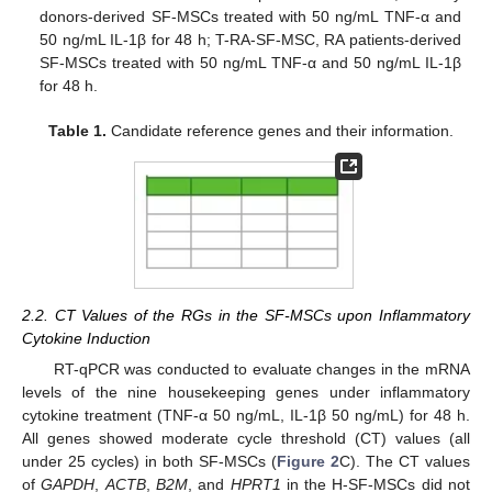
donors-derived SF-MSCs treated with 50 ng/mL TNF-α and
50 ng/mL IL-1β for 48 h; T-RA-SF-MSC, RA patients-derived
SF-MSCs treated with 50 ng/mL TNF-α and 50 ng/mL IL-1β
for 48 h.
Table 1.
Candidate reference genes and their information.
2.2. CT Values of the RGs in the SF-MSCs upon Inflammatory
Cytokine Induction
RT-qPCR was conducted to evaluate changes in the mRNA
levels of the nine housekeeping genes under inflammatory
cytokine treatment (TNF-α 50 ng/mL, IL-1β 50 ng/mL) for 48 h.
All genes showed moderate cycle threshold (CT) values (all
under 25 cycles) in both SF-MSCs (
Figure 2
C). The CT values
of
GAPDH
,
ACTB
,
B2M
, and
HPRT1
in the H-SF-MSCs did not