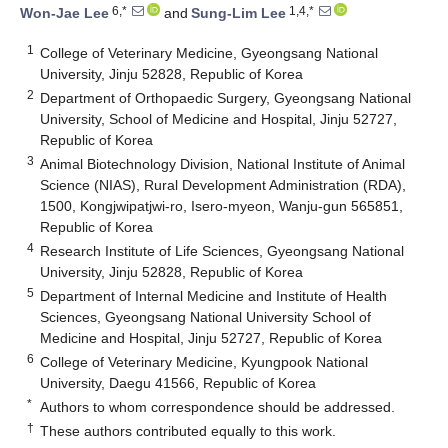
6,*
1,4,*
Won-Jae Lee
and
Sung-Lim Lee
1
College of Veterinary Medicine, Gyeongsang National
University, Jinju 52828, Republic of Korea
2
Department of Orthopaedic Surgery, Gyeongsang National
University, School of Medicine and Hospital, Jinju 52727,
Republic of Korea
3
Animal Biotechnology Division, National Institute of Animal
Science (NIAS), Rural Development Administration (RDA),
1500, Kongjwipatjwi-ro, Isero-myeon, Wanju-gun 565851,
Republic of Korea
4
Research Institute of Life Sciences, Gyeongsang National
University, Jinju 52828, Republic of Korea
5
Department of Internal Medicine and Institute of Health
Sciences, Gyeongsang National University School of
Medicine and Hospital, Jinju 52727, Republic of Korea
6
College of Veterinary Medicine, Kyungpook National
University, Daegu 41566, Republic of Korea
*
Authors to whom correspondence should be addressed.
†
These authors contributed equally to this work.