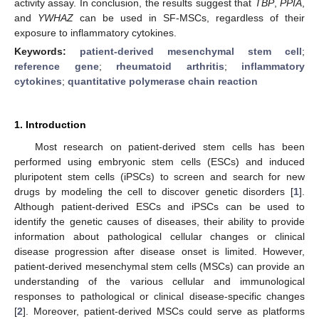
activity assay. In conclusion, the results suggest that
TBP
,
PPIA
,
and
YWHAZ
can be used in SF-MSCs, regardless of their
exposure to inflammatory cytokines.
Keywords:
patient-derived mesenchymal stem cell
;
reference gene
;
rheumatoid arthritis
;
inflammatory
cytokines
;
quantitative polymerase chain reaction
1. Introduction
Most research on patient-derived stem cells has been
performed using embryonic stem cells (ESCs) and induced
pluripotent stem cells (iPSCs) to screen and search for new
drugs by modeling the cell to discover genetic disorders [
1
].
Although patient-derived ESCs and iPSCs can be used to
identify the genetic causes of diseases, their ability to provide
information about pathological cellular changes or clinical
disease progression after disease onset is limited. However,
patient-derived mesenchymal stem cells (MSCs) can provide an
understanding of the various cellular and immunological
responses to pathological or clinical disease-specific changes
[
2
]. Moreover, patient-derived MSCs could serve as platforms