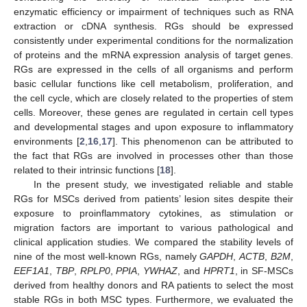
enzymatic efficiency or impairment of techniques such as RNA
extraction or cDNA synthesis. RGs should be expressed
consistently under experimental conditions for the normalization
of proteins and the mRNA expression analysis of target genes.
RGs are expressed in the cells of all organisms and perform
basic cellular functions like cell metabolism, proliferation, and
the cell cycle, which are closely related to the properties of stem
cells. Moreover, these genes are regulated in certain cell types
and developmental stages and upon exposure to inflammatory
environments [
2
,
16
,
17
]. This phenomenon can be attributed to
the fact that RGs are involved in processes other than those
related to their intrinsic functions [
18
].
In the present study, we investigated reliable and stable
RGs for MSCs derived from patients’ lesion sites despite their
exposure to proinflammatory cytokines, as stimulation or
migration factors are important to various pathological and
clinical application studies. We compared the stability levels of
nine of the most well-known RGs, namely
GAPDH
,
ACTB
,
B2M
,
EEF1A1
,
TBP
,
RPLP0
,
PPIA
,
YWHAZ
, and
HPRT1
, in SF-MSCs
derived from healthy donors and RA patients to select the most
stable RGs in both MSC types. Furthermore, we evaluated the