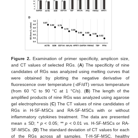
Figure 2.
Examination of primer specificity, amplicon size,
and CT values of selected RGs. (
A
) The specificity of nine
candidates of RGs was analyzed using melting curves that
were obtained by plotting the negative derivative of
fluorescence over temperature (-dF/dT) versus temperature
(from 60 °C to 90 °C at 1 °C/s). (
B
) The length of the
amplified products of nine RGs was analyzed using agarose
gel electrophoresis (
C
) The CT values of nine candidates of
RGs in H-SF-MSCs and RA-SF-MSCs with or without
inflammatory cytokines treatment. The data are presented
mean ± SD; *
p
< 0.05; **
p
< 0.01 vs. H-SF-MSCs or RA-
SF-MSCs. (
D
) The standard deviation of CT values for each
of the RGs across all samples. T-H-SF-MSC, healthy