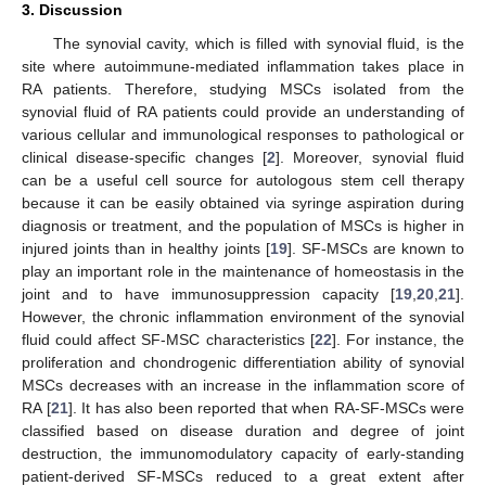
3. Discussion
The synovial cavity, which is filled with synovial fluid, is the
site where autoimmune-mediated inflammation takes place in
RA patients. Therefore, studying MSCs isolated from the
synovial fluid of RA patients could provide an understanding of
various cellular and immunological responses to pathological or
clinical disease-specific changes [
2
]. Moreover, synovial fluid
can be a useful cell source for autologous stem cell therapy
because it can be easily obtained via syringe aspiration during
diagnosis or treatment, and the population of MSCs is higher in
injured joints than in healthy joints [
19
]. SF-MSCs are known to
play an important role in the maintenance of homeostasis in the
joint and to have immunosuppression capacity [
19
,
20
,
21
].
However, the chronic inflammation environment of the synovial
fluid could affect SF-MSC characteristics [
22
]. For instance, the
proliferation and chondrogenic differentiation ability of synovial
MSCs decreases with an increase in the inflammation score of
RA [
21
]. It has also been reported that when RA-SF-MSCs were
classified based on disease duration and degree of joint
destruction, the immunomodulatory capacity of early-standing
patient-derived SF-MSCs reduced to a great extent after