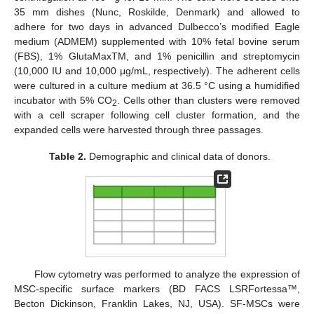
35 mm dishes (Nunc, Roskilde, Denmark) and allowed to
adhere for two days in advanced Dulbecco’s modified Eagle
medium (ADMEM) supplemented with 10% fetal bovine serum
(FBS), 1% GlutaMaxTM, and 1% penicillin and streptomycin
(10,000 IU and 10,000 μg/mL, respectively). The adherent cells
were cultured in a culture medium at 36.5 °C using a humidified
incubator with 5% CO
. Cells other than clusters were removed
2
with a cell scraper following cell cluster formation, and the
expanded cells were harvested through three passages.
Table 2.
Demographic and clinical data of donors.
Flow cytometry was performed to analyze the expression of
MSC-specific surface markers (BD FACS LSRFortessa™,
Becton Dickinson, Franklin Lakes, NJ, USA). SF-MSCs were