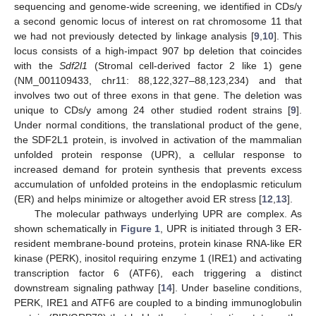
sequencing and genome-wide screening, we identified in CDs/y
a second genomic locus of interest on rat chromosome 11 that
we had not previously detected by linkage analysis [
9
,
10
]. This
locus consists of a high-impact 907 bp deletion that coincides
with the
Sdf2l1
(Stromal cell-derived factor 2 like 1) gene
(NM_001109433, chr11: 88,122,327–88,123,234) and that
involves two out of three exons in that gene. The deletion was
unique to CDs/y among 24 other studied rodent strains [
9
].
Under normal conditions, the translational product of the gene,
the SDF2L1 protein, is involved in activation of the mammalian
unfolded protein response (UPR), a cellular response to
increased demand for protein synthesis that prevents excess
accumulation of unfolded proteins in the endoplasmic reticulum
(ER) and helps minimize or altogether avoid ER stress [
12
,
13
].
The molecular pathways underlying UPR are complex. As
shown schematically in
Figure 1
, UPR is initiated through 3 ER-
resident membrane-bound proteins, protein kinase RNA-like ER
kinase (PERK), inositol requiring enzyme 1 (IRE1) and activating
transcription factor 6 (ATF6), each triggering a distinct
downstream signaling pathway [
14
]. Under baseline conditions,
PERK, IRE1 and ATF6 are coupled to a binding immunoglobulin