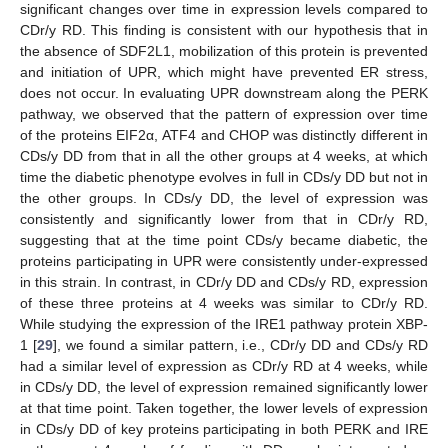
significant changes over time in expression levels compared to
CDr/y RD. This finding is consistent with our hypothesis that in
the absence of SDF2L1, mobilization of this protein is prevented
and initiation of UPR, which might have prevented ER stress,
does not occur. In evaluating UPR downstream along the PERK
pathway, we observed that the pattern of expression over time
of the proteins EIF2α, ATF4 and CHOP was distinctly different in
CDs/y DD from that in all the other groups at 4 weeks, at which
time the diabetic phenotype evolves in full in CDs/y DD but not in
the other groups. In CDs/y DD, the level of expression was
consistently and significantly lower from that in CDr/y RD,
suggesting that at the time point CDs/y became diabetic, the
proteins participating in UPR were consistently under-expressed
in this strain. In contrast, in CDr/y DD and CDs/y RD, expression
of these three proteins at 4 weeks was similar to CDr/y RD.
While studying the expression of the IRE1 pathway protein XBP-
1 [
29
], we found a similar pattern, i.e., CDr/y DD and CDs/y RD
had a similar level of expression as CDr/y RD at 4 weeks, while
in CDs/y DD, the level of expression remained significantly lower
at that time point. Taken together, the lower levels of expression
in CDs/y DD of key proteins participating in both PERK and IRE