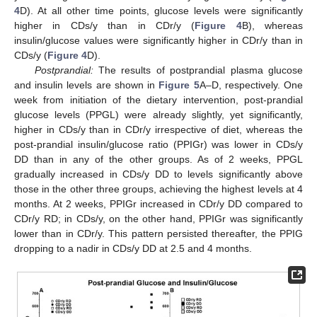
4
D). At all other time points, glucose levels were significantly
higher in CDs/y than in CDr/y (
Figure 4
B), whereas
insulin/glucose values were significantly higher in CDr/y than in
CDs/y (
Figure 4
D).
Postprandial:
The results of postprandial plasma glucose
and insulin levels are shown in
Figure 5
A–D, respectively. One
week from initiation of the dietary intervention, post-prandial
glucose levels (PPGL) were already slightly, yet significantly,
higher in CDs/y than in CDr/y irrespective of diet, whereas the
post-prandial insulin/glucose ratio (PPIGr) was lower in CDs/y
DD than in any of the other groups. As of 2 weeks, PPGL
gradually increased in CDs/y DD to levels significantly above
those in the other three groups, achieving the highest levels at 4
months. At 2 weeks, PPIGr increased in CDr/y DD compared to
CDr/y RD; in CDs/y, on the other hand, PPIGr was significantly
lower than in CDr/y. This pattern persisted thereafter, the PPIG
dropping to a nadir in CDs/y DD at 2.5 and 4 months.