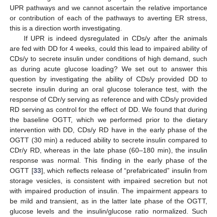
UPR pathways and we cannot ascertain the relative importance
or contribution of each of the pathways to averting ER stress,
this is a direction worth investigating.
If UPR is indeed dysregulated in CDs/y after the animals
are fed with DD for 4 weeks, could this lead to impaired ability of
CDs/y to secrete insulin under conditions of high demand, such
as during acute glucose loading? We set out to answer this
question by investigating the ability of CDs/y provided DD to
secrete insulin during an oral glucose tolerance test, with the
response of CDr/y serving as reference and with CDs/y provided
RD serving as control for the effect of DD. We found that during
the baseline OGTT, which we performed prior to the dietary
intervention with DD, CDs/y RD have in the early phase of the
OGTT (30 min) a reduced ability to secrete insulin compared to
CDr/y RD, whereas in the late phase (60–180 min), the insulin
response was normal. This finding in the early phase of the
OGTT [
33
], which reflects release of “prefabricated” insulin from
storage vesicles, is consistent with impaired secretion but not
with impaired production of insulin. The impairment appears to
be mild and transient, as in the latter late phase of the OGTT,
glucose levels and the insulin/glucose ratio normalized. Such