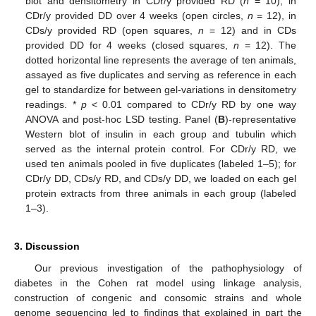
blot and densitometry in CDr/y provided RD (
n
= 10), in
CDr/y provided DD over 4 weeks (open circles,
n
= 12), in
CDs/y provided RD (open squares,
n
= 12) and in CDs
provided DD for 4 weeks (closed squares,
n
= 12). The
dotted horizontal line represents the average of ten animals,
assayed as five duplicates and serving as reference in each
gel to standardize for between gel-variations in densitometry
readings. *
p
< 0.01 compared to CDr/y RD by one way
ANOVA and post-hoc LSD testing. Panel (
B
)-representative
Western blot of insulin in each group and tubulin which
served as the internal protein control. For CDr/y RD, we
used ten animals pooled in five duplicates (labeled 1–5); for
CDr/y DD, CDs/y RD, and CDs/y DD, we loaded on each gel
protein extracts from three animals in each group (labeled
1–3).
3. Discussion
Our previous investigation of the pathophysiology of
diabetes in the Cohen rat model using linkage analysis,
construction of congenic and consomic strains and whole
genome sequencing led to findings that explained in part the