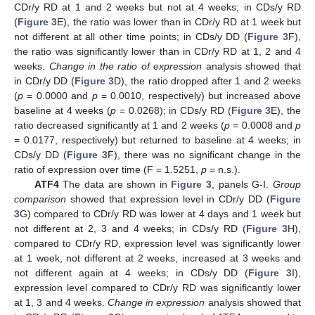
CDr/y RD at 1 and 2 weeks but not at 4 weeks; in CDs/y RD
(
Figure 3
E), the ratio was lower than in CDr/y RD at 1 week but
not different at all other time points; in CDs/y DD (
Figure 3
F),
the ratio was significantly lower than in CDr/y RD at 1, 2 and 4
weeks.
Change in the ratio of expression
analysis showed that
in CDr/y DD (
Figure 3
D), the ratio dropped after 1 and 2 weeks
(
p
= 0.0000 and
p
= 0.0010, respectively) but increased above
baseline at 4 weeks (
p
= 0.0268); in CDs/y RD (
Figure 3
E), the
ratio decreased significantly at 1 and 2 weeks (
p
= 0.0008 and
p
= 0.0177, respectively) but returned to baseline at 4 weeks; in
CDs/y DD (
Figure 3
F), there was no significant change in the
ratio of expression over time (F = 1.5251,
p
= n.s.).
ATF4
The data are shown in
Figure 3
, panels G-I.
Group
comparison
showed that expression level in CDr/y DD (
Figure
3
G) compared to CDr/y RD was lower at 4 days and 1 week but
not different at 2, 3 and 4 weeks; in CDs/y RD (
Figure 3
H),
compared to CDr/y RD, expression level was significantly lower
at 1 week, not different at 2 weeks, increased at 3 weeks and
not different again at 4 weeks; in CDs/y DD (
Figure 3
I),
expression level compared to CDr/y RD was significantly lower
at 1, 3 and 4 weeks.
Change in expression
analysis showed that