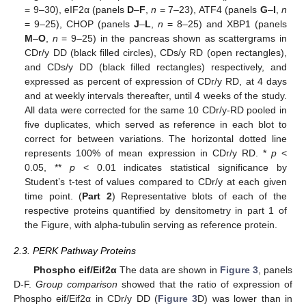
= 9–30), eIF2α (panels
D
–
F
,
n
= 7–23), ATF4 (panels
G
–
I
,
n
= 9–25), CHOP (panels
J
–
L
,
n
= 8–25) and XBP1 (panels
M
–
O
,
n
= 9–25) in the pancreas shown as scattergrams in
CDr/y DD (black filled circles), CDs/y RD (open rectangles),
and CDs/y DD (black filled rectangles) respectively, and
expressed as percent of expression of CDr/y RD, at 4 days
and at weekly intervals thereafter, until 4 weeks of the study.
All data were corrected for the same 10 CDr/y-RD pooled in
five duplicates, which served as reference in each blot to
correct for between variations. The horizontal dotted line
represents 100% of mean expression in CDr/y RD. *
p
<
0.05, **
p
< 0.01 indicates statistical significance by
Student’s t-test of values compared to CDr/y at each given
time point. (
Part 2
) Representative blots of each of the
respective proteins quantified by densitometry in part 1 of
the Figure, with alpha-tubulin serving as reference protein.
2.3. PERK Pathway Proteins
Phospho eif/Eif2α
The data are shown in
Figure 3
, panels
D-F.
Group comparison
showed that the ratio of expression of
Phospho eif/Eif2α in CDr/y DD (
Figure 3
D) was lower than in