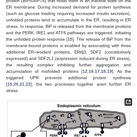
protein (BIP/GRP78) that holds them in an inactive state on the
ER membrane. During increased demand for protein synthesis
(such as glucose loading requiring increased insulin secretion),
unfolded proteins tend to accumulate in the ER, resulting in ER
stress. In response, BiP is released from the membrane proteins
and the PERK, IRE1 and ATF6 pathways are triggered, initiating
the unfolded protein response [
15
]. The release of BiP from the
membrane-bound proteins is enabled by associating with three
additional ER-resident proteins, ERdj3, SDF2 (constitutively
expressed) and SDF2L1 (expression induced during ER stress),
the resulting complex inhibiting further aggregation and
accumulation of misfolded proteins [
12
,
16
,
17
,
18
,
19
]. As the
triggered UPR prevents additional protein synthesis
[
15
,
20
,
21
,
22
], the two processes together avert further ER
stress.