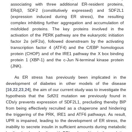
associating with three additional ER-resident proteins,
ERdj3, SDF2 (constitutively expressed) and SDF2L1
(expression induced during ER stress), the resulting
complex inhibiting further aggregation and accumulation of
misfolded proteins. The key proteins involved in the
activation of the PERK pathway are the eukaryotic initiation
factor 2α (eIF2α), followed downstream by the activating
transcription factor 4 (ATF4) and the C/EBP homologous
protein (CHOP) and of the IRE1 pathway the X box binding
protein 1 (XBP-1) and the c-Jun N-terminal kinase protein
(JNK).
As ER stress has previously been implicated in the
development of diabetes in other models of the disease
[
16
,
22
,
23
,
24
], the aim of our current study was to investigate the
hypothesis that the
Sdf2l1
mutation we previously found in
CDs/y prevents expression of SDF2L1, precluding thereby BIP
from being effectively recruited as a chaperone and hindering
the triggering of the PRK, IRE1 and ATF6 pathways. As result,
UPR is impaired, leading to the development of ER stress, the
inability to secrete insulin in sufficient amounts during metabolic