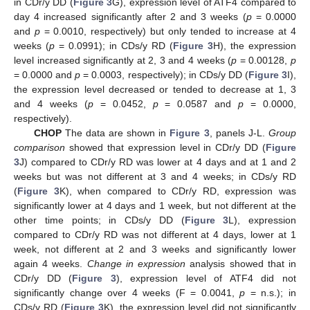
in CDr/y DD (
Figure 3
G), expression level of ATF4 compared to
day 4 increased significantly after 2 and 3 weeks (
p
= 0.0000
and
p
= 0.0010, respectively) but only tended to increase at 4
weeks (
p
= 0.0991); in CDs/y RD (
Figure 3
H), the expression
level increased significantly at 2, 3 and 4 weeks (
p
= 0.00128,
p
= 0.0000 and
p
= 0.0003, respectively); in CDs/y DD (
Figure 3
I),
the expression level decreased or tended to decrease at 1, 3
and 4 weeks (
p
= 0.0452,
p
= 0.0587 and
p
= 0.0000,
respectively).
CHOP
The data are shown in
Figure 3
, panels J-L.
Group
comparison
showed that expression level in CDr/y DD (
Figure
3
J) compared to CDr/y RD was lower at 4 days and at 1 and 2
weeks but was not different at 3 and 4 weeks; in CDs/y RD
(
Figure 3
K), when compared to CDr/y RD, expression was
significantly lower at 4 days and 1 week, but not different at the
other time points; in CDs/y DD (
Figure 3
L), expression
compared to CDr/y RD was not different at 4 days, lower at 1
week, not different at 2 and 3 weeks and significantly lower
again 4 weeks.
Change in expression
analysis showed that in
CDr/y DD (
Figure 3
), expression level of ATF4 did not
significantly change over 4 weeks (F = 0.0041,
p
= n.s.); in
CDs/y RD (
Figure 3
K), the expression level did not significantly