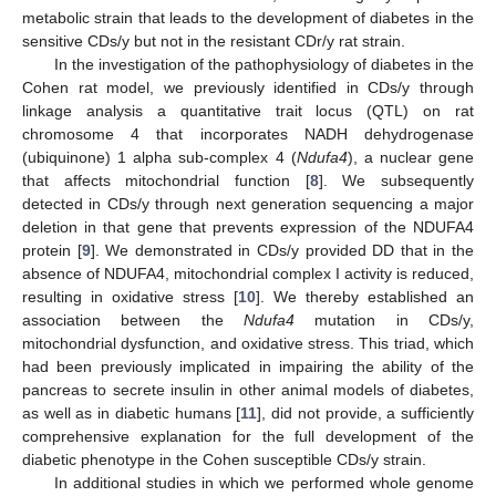
metabolic strain that leads to the development of diabetes in the
sensitive CDs/y but not in the resistant CDr/y rat strain.
In the investigation of the pathophysiology of diabetes in the
Cohen rat model, we previously identified in CDs/y through
linkage analysis a quantitative trait locus (QTL) on rat
chromosome 4 that incorporates NADH dehydrogenase
(ubiquinone) 1 alpha sub-complex 4 (
Ndufa4
), a nuclear gene
that affects mitochondrial function [
8
]. We subsequently
detected in CDs/y through next generation sequencing a major
deletion in that gene that prevents expression of the NDUFA4
protein [
9
]. We demonstrated in CDs/y provided DD that in the
absence of NDUFA4, mitochondrial complex I activity is reduced,
resulting in oxidative stress [
10
]. We thereby established an
association between the
Ndufa4
mutation in CDs/y,
mitochondrial dysfunction, and oxidative stress. This triad, which
had been previously implicated in impairing the ability of the
pancreas to secrete insulin in other animal models of diabetes,
as well as in diabetic humans [
11
], did not provide, a sufficiently
comprehensive explanation for the full development of the
diabetic phenotype in the Cohen susceptible CDs/y strain.
In additional studies in which we performed whole genome