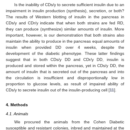
Is the inability of CDs/y to secrete sufficient insulin due to an
impairment in insulin production (synthesis), secretion, or both?
The results of Western blotting of insulin in the pancreas in
CDs/y and CDr/y indicate that when both strains are fed RD,
they can produce (synthesize) similar amounts of insulin. More
important, however, is our demonstration that both strains also
maintain the ability to produce in the pancreas equal amounts of
insulin when provided DD over 4 weeks, despite the
development of the diabetic phenotype. These latter findings
suggest that in both CDs/y DD and CDr/y DD, insulin is
produced and stored within the pancreas, yet in CDs/y DD, the
amount of insulin that is secreted out of the pancreas and into
the circulation is insufficient and disproportionally low in
proportion to glucose levels, as result of impaired ability of
CDs/y to secrete insulin out of the insulin-producing cell [
11
].
4. Methods
4.1. Animals
We procured the animals from the Cohen Diabetic
susceptible and resistant colonies, inbred and maintained at the