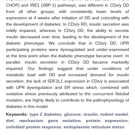
CHOP) and IRE1 (XBP-1) pathways, was different in CDs/y DD
from all other groups, with consistently lower levels of
expression at 4 weeks after initiation of DD and coinciding with
the development of diabetes. In CDs/y RD, insulin secretion was
mildly impaired, whereas in CDs/y DD, the ability to secrete
insulin decreased over time, leading to the development of the
diabetic phenotype. We conclude that in CDs/y DD, UPR
participating proteins were dysregulated and under-expressed
at the time point when the diabetic phenotype became overt. In
parallel, insulin secretion in CDs/y DD became markedly
impaired. Our findings suggest that under conditions of
metabolic load with DD and increased demand for insulin
secretion, the lack of SDF2L1 expression in CDs/y is associated
with UPR dysregulation and ER stress which, combined with
oxidative stress previously attributed to the concurrent
Ndufa4
mutation, are highly likely to contribute to the pathophysiology of
diabetes in this model.
Keywords:
type 2 diabetes
;
glucose
;
insulin
;
rodent model
;
diet
;
mechanism
;
gene mutation
;
protein expression
;
unfolded protein response
;
endoplasmic reticulum stress