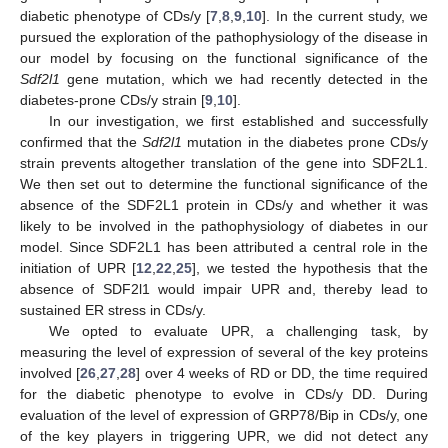
diabetic phenotype of CDs/y [
7
,
8
,
9
,
10
]. In the current study, we
pursued the exploration of the pathophysiology of the disease in
our model by focusing on the functional significance of the
Sdf2l1
gene mutation, which we had recently detected in the
diabetes-prone CDs/y strain [
9
,
10
].
In our investigation, we first established and successfully
confirmed that the
Sdf2l1
mutation in the diabetes prone CDs/y
strain prevents altogether translation of the gene into SDF2L1.
We then set out to determine the functional significance of the
absence of the SDF2L1 protein in CDs/y and whether it was
likely to be involved in the pathophysiology of diabetes in our
model. Since SDF2L1 has been attributed a central role in the
initiation of UPR [
12
,
22
,
25
], we tested the hypothesis that the
absence of SDF2l1 would impair UPR and, thereby lead to
sustained ER stress in CDs/y.
We opted to evaluate UPR, a challenging task, by
measuring the level of expression of several of the key proteins
involved [
26
,
27
,
28
] over 4 weeks of RD or DD, the time required
for the diabetic phenotype to evolve in CDs/y DD. During
evaluation of the level of expression of GRP78/Bip in CDs/y, one
of the key players in triggering UPR, we did not detect any