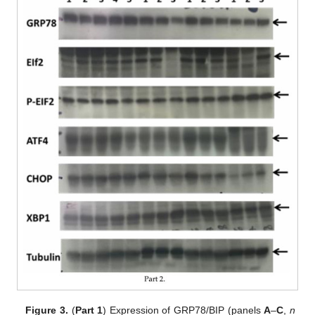
Figure 3.
(
Part 1
) Expression of GRP78/BIP (panels
A
–
C
,
n