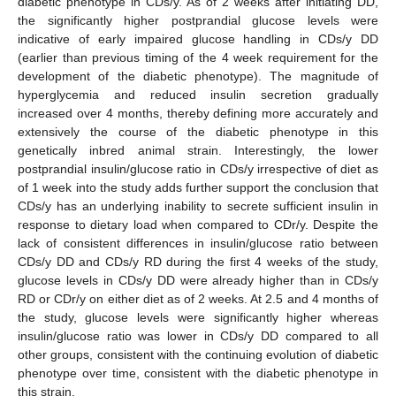
diabetic phenotype in CDs/y. As of 2 weeks after initiating DD,
the significantly higher postprandial glucose levels were
indicative of early impaired glucose handling in CDs/y DD
(earlier than previous timing of the 4 week requirement for the
development of the diabetic phenotype). The magnitude of
hyperglycemia and reduced insulin secretion gradually
increased over 4 months, thereby defining more accurately and
extensively the course of the diabetic phenotype in this
genetically inbred animal strain. Interestingly, the lower
postprandial insulin/glucose ratio in CDs/y irrespective of diet as
of 1 week into the study adds further support the conclusion that
CDs/y has an underlying inability to secrete sufficient insulin in
response to dietary load when compared to CDr/y. Despite the
lack of consistent differences in insulin/glucose ratio between
CDs/y DD and CDs/y RD during the first 4 weeks of the study,
glucose levels in CDs/y DD were already higher than in CDs/y
RD or CDr/y on either diet as of 2 weeks. At 2.5 and 4 months of
the study, glucose levels were significantly higher whereas
insulin/glucose ratio was lower in CDs/y DD compared to all
other groups, consistent with the continuing evolution of diabetic
phenotype over time, consistent with the diabetic phenotype in
this strain.