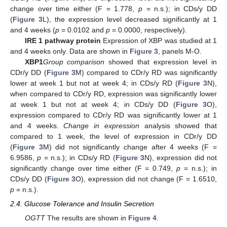
change over time either (F = 1.778,
p
= n.s.); in CDs/y DD
(
Figure 3
L), the expression level decreased significantly at 1
and 4 weeks (
p
= 0.0102 and
p
= 0.0000, respectively).
IRE 1 pathway protein
Expression of XBP was studied at 1
and 4 weeks only. Data are shown in
Figure 3
, panels M-O.
XBP1
Group comparison
showed that expression level in
CDr/y DD (
Figure 3
M) compared to CDr/y RD was significantly
lower at week 1 but not at week 4; in CDs/y RD (
Figure 3
N),
when compared to CDr/y RD, expression was significantly lower
at week 1 but not at week 4; in CDs/y DD (
Figure 3
O),
expression compared to CDr/y RD was significantly lower at 1
and 4 weeks.
Change in expression
analysis showed that
compared to 1 week, the level of expression in CDr/y DD
(
Figure 3
M) did not significantly change after 4 weeks (F =
6.9586,
p
= n.s.); in CDs/y RD (
Figure 3
N), expression did not
significantly change over time either (F = 0.749,
p
= n.s.); in
CDs/y DD (
Figure 3
O), expression did not change (F = 1.6510,
p
= n.s.).
2.4. Glucose Tolerance and Insulin Secretion
OGTT
The results are shown in
Figure 4
.