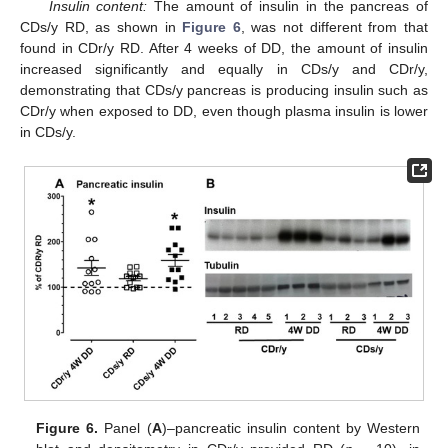
Insulin content:
The amount of insulin in the pancreas of
CDs/y RD, as shown in
Figure 6
, was not different from that
found in CDr/y RD. After 4 weeks of DD, the amount of insulin
increased significantly and equally in CDs/y and CDr/y,
demonstrating that CDs/y pancreas is producing insulin such as
CDr/y when exposed to DD, even though plasma insulin is lower
in CDs/y.
Figure 6.
Panel (
A
)–pancreatic insulin content by Western