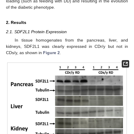
loading (such as feeding with DD) and resulting in the evolution
of the diabetic phenotype.
2. Results
2.1. SDF2L1 Protein Expression
In tissue homogenates from the pancreas, liver, and
kidneys, SDF2L1 was clearly expressed in CDr/y but not in
CDs/y, as shown in
Figure 2
.