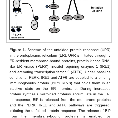
Figure 1.
Scheme of the unfolded protein response (UPR)
in the endoplasmic reticulum (ER). UPR is initiated through 3
ER-resident membrane-bound proteins, protein kinase RNA-
like ER kinase (PERK), inositol requiring enzyme 1 (IRE1)
and activating transcription factor 6 (ATF6). Under baseline
conditions, PERK, IRE1 and ATF6 are coupled to a binding
immunoglobulin protein (BIP/GRP78) that holds them in an
inactive state on the ER membrane. During increased
protein synthesis misfolded proteins accumulate in the ER.
In response, BiP is released from the membrane proteins
and the PERK, IRE1 and ATF6 pathways are triggered,
initiating the unfolded protein response. The release of BiP
from the membrane-bound proteins is enabled by