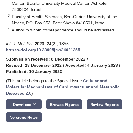
Center, Barzilai University Medical Center, Ashkelon
7830604, Israel
2
Faculty of Health Sciences, Ben-Gurion University of the
Negev, P.O. Box 653, Beer Sheva 8410501, Israel
*
Author to whom correspondence should be addressed.
Int. J. Mol. Sci.
2023
,
24
(2), 1355;
https://doi.org/10.3390/ijms24021355
Submission received: 8 December 2022
/
Revised: 28 December 2022
/
Accepted: 4 January 2023
/
Published: 10 January 2023
(This article belongs to the Special Issue
Cellular and
Molecular Mechanisms of Cardiovascular and Metabolic
Diseases 2.0
)
keyboard_arrow_down
Download
Browse Figures
Review Reports
Versions Notes