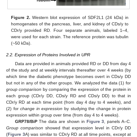
Figure 2.
Western blot expression of SDF2L1 (24 kDa) in
homogenates of the pancreas, liver, and kidney of CDs/y to
CDr/y provided RD. Four separate animals, labeled 1–4,
were used for each strain. The reference protein was tubulin
(~50 kDa).
2.2. Expression of Proteins Involved in UPR
Data are provided in animals provided RD or DD from day 4
of the study and at weekly intervals thereafter over 4 weeks (by
which time the diabetic phenotype becomes overt in CDs/y DD
but not in any of the other groups. We analyzed the data (1) for
group comparison
by comparing the expression of the protein in
each group (CDr/y DD, CDs/y RD and CDs/y DD) to that in
CDr/y RD at each time point (from day 4 day to 4 weeks), and
(2) for
change in expression
by studying the change in protein
expression within group over time (from day 4 to 4 weeks).
GRP78/BiP
The data are shown in
Figure 3
, panels A–C.
Group comparison
showed that expression level in CDr/y DD
(
Figure 3
A) was similar to CDr/y RD at all time points, except at