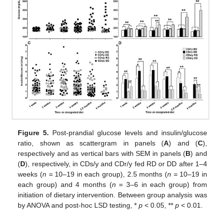
Figure 5.
Post-prandial glucose levels and insulin/glucose
ratio, shown as scattergram in panels (
A
) and (
C
),
respectively and as vertical bars with SEM in panels (
B
) and
(
D
), respectively, in CDs/y and CDr/y fed RD or DD after 1–4
weeks (
n
= 10–19 in each group), 2.5 months (
n
= 10–19 in
each group) and 4 months (
n
= 3–6 in each group) from
initiation of dietary intervention. Between group analysis was
by ANOVA and post-hoc LSD testing, *
p
< 0.05, **
p
< 0.01.