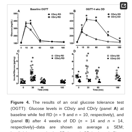
Figure 4.
The results of an oral glucose tolerance test
(OGTT): Glucose levels in CDs/y and CDr/y (panel
A
) at
baseline while fed RD (
n
= 9 and
n
= 10, respectively), and
(panel
B
) after 4 weeks of DD (
n
= 14 and
n
= 14,
respectively)–data are shown as average ± SEM;