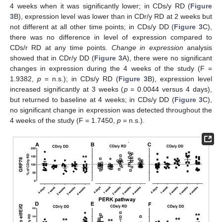
4 weeks when it was significantly lower; in CDs/y RD (
Figure
3
B), expression level was lower than in CDr/y RD at 2 weeks but
not different at all other time points; in CDs/y DD (
Figure 3
C),
there was no difference in level of expression compared to
CDs/r RD at any time points.
Change in expression
analysis
showed that in CDr/y DD (
Figure 3
A), there were no significant
changes in expression during the 4 weeks of the study (F =
1.9382,
p
= n.s.); in CDs/y RD (
Figure 3
B), expression level
increased significantly at 3 weeks (
p
= 0.0044 versus 4 days),
but returned to baseline at 4 weeks; in CDs/y DD (
Figure 3
C),
no significant change in expression was detected throughout the
4 weeks of the study (F = 1.7450,
p
= n.s.).