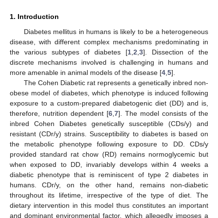
1. Introduction
Diabetes mellitus in humans is likely to be a heterogeneous
disease, with different complex mechanisms predominating in
the various subtypes of diabetes [
1
,
2
,
3
]. Dissection of the
discrete mechanisms involved is challenging in humans and
more amenable in animal models of the disease [
4
,
5
].
The Cohen Diabetic rat represents a genetically inbred non-
obese model of diabetes, which phenotype is induced following
exposure to a custom-prepared diabetogenic diet (DD) and is,
therefore, nutrition dependent [
6
,
7
]. The model consists of the
inbred Cohen Diabetes genetically susceptible (CDs/y) and
resistant (CDr/y) strains. Susceptibility to diabetes is based on
the metabolic phenotype following exposure to DD. CDs/y
provided standard rat chow (RD) remains normoglycemic but
when exposed to DD, invariably develops within 4 weeks a
diabetic phenotype that is reminiscent of type 2 diabetes in
humans. CDr/y, on the other hand, remains non-diabetic
throughout its lifetime, irrespective of the type of diet. The
dietary intervention in this model thus constitutes an important
and dominant environmental factor, which allegedly imposes a