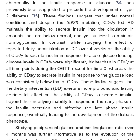
abnormality in the insulin response to glucose [
34
] has
previously been suggested to precede the development of type
2 diabetes [
35
]. These findings suggest that under normal
conditions and despite the
Sdf2l1
mutation, CDs/y fed RD
maintain the ability to secrete insulin into the circulation in
amounts that are below normal, and yet sufficient to maintain
normoglycemia. In contrast, while studying the effect of
repeated daily administration of DD over 4 weeks on the ability
of CDs/y to secrete insulin in response to acute glucose loading,
glucose levels in CDs/y were significantly higher than in CDr/y at
all time points during the OGTT, except for time 0, whereas the
ability of CDs/y to secrete insulin in response to the glucose load
was consistently below that of CDr/y. These finding suggest that
the dietary intervention (DD) exerts a more profound and lasting
detrimental effect on the ability of CDs/y to secrete insulin,
beyond the underlying inability to respond in the early phase of
the insulin secretion and affecting the late phase insulin
response, eventually leading to the development of the diabetic
phenotype.
Studying postprandial glucose and insulin/glucose ratio over
4 months was further informative as to the evolution of the