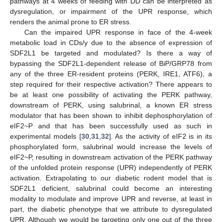
pathways at 4 weeks of feeding with DD can be interpreted as
dysregulation, or impairment of the UPR response, which
renders the animal prone to ER stress.
Can the impaired UPR response in face of the 4-week
metabolic load in CDs/y due to the absence of expression of
SDF2L1 be targeted and modulated? Is there a way of
bypassing the SDF2L1-dependent release of BiP/GRP78 from
any of the three ER-resident proteins (PERK, IRE1, ATF6), a
step required for their respective activation? There appears to
be at least one possibility of activating the PERK pathway,
downstream of PERK, using salubrinal, a known ER stress
modulator that has been shown to inhibit dephosphorylation of
eIF2~P and that has been successfully used as such in
experimental models [
30
,
31
,
32
]. As the activity of eIF2 is in its
phosphorylated form, salubrinal would increase the levels of
eIF2~P, resulting in downstream activation of the PERK pathway
of the unfolded protein response (UPR) independently of PERK
activation. Extrapolating to our diabetic rodent model that is
SDF2L1 deficient, salubrinal could become an interesting
modality to modulate and improve UPR and reverse, at least in
part, the diabetic phenotype that we attribute to dysregulated
UPR. Although we would be targeting only one out of the three