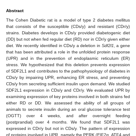
Abstract
The Cohen Diabetic rat is a model of type 2 diabetes mellitus
that consists of the susceptible (CDs/y) and resistant (CDr/y)
strains. Diabetes develops in CDs/y provided diabetogenic diet
(DD) but not when fed regular diet (RD) nor in CDr/y given either
diet. We recently identified in CDs/y a deletion in
Sdf2l1
, a gene
that has been attributed a role in the unfolded protein response
(UPR) and in the prevention of endoplasmic reticulum (ER)
stress. We hypothesized that this deletion prevents expression
of SDF2L1 and contributes to the pathophysiology of diabetes in
CDs/y by impairing UPR, enhancing ER stress, and preventing
CDs/y from secreting sufficient insulin upon demand. We studied
SDF2L1 expression in CDs/y and CDr/y. We evaluated UPR by
examining expression of key proteins involved in both strains fed
either RD or DD. We assessed the ability of all groups of
animals to secrete insulin during an oral glucose tolerance test
(OGTT) over 4 weeks, and after overnight feeding
(postprandial) over 4 months. We found that SDF2L1 was
expressed in CDr/y but not in CDs/y. The pattern of expression
of proteins involved in UPR, namely the PERK (EIF2α, ATF4 and