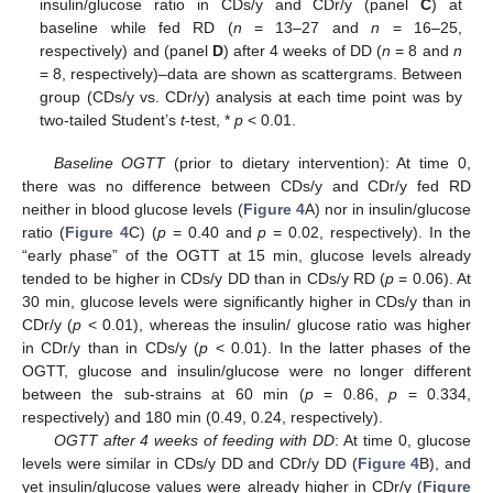
insulin/glucose ratio in CDs/y and CDr/y (panel
C
) at
baseline while fed RD (
n
= 13–27 and
n
= 16–25,
respectively) and (panel
D
) after 4 weeks of DD (
n
= 8 and
n
= 8, respectively)–data are shown as scattergrams. Between
group (CDs/y vs. CDr/y) analysis at each time point was by
two-tailed Student’s
t
-test, *
p
< 0.01.
Baseline OGTT
(prior to dietary intervention): At time 0,
there was no difference between CDs/y and CDr/y fed RD
neither in blood glucose levels (
Figure 4
A) nor in insulin/glucose
ratio (
Figure 4
C) (
p
= 0.40 and
p
= 0.02, respectively). In the
“early phase” of the OGTT at 15 min, glucose levels already
tended to be higher in CDs/y DD than in CDs/y RD (
p
= 0.06). At
30 min, glucose levels were significantly higher in CDs/y than in
CDr/y (
p
< 0.01), whereas the insulin/ glucose ratio was higher
in CDr/y than in CDs/y (
p
< 0.01). In the latter phases of the
OGTT, glucose and insulin/glucose were no longer different
between the sub-strains at 60 min (
p
= 0.86,
p
= 0.334,
respectively) and 180 min (0.49, 0.24, respectively).
OGTT after 4 weeks of feeding with DD
: At time 0, glucose
levels were similar in CDs/y DD and CDr/y DD (
Figure 4
B), and
yet insulin/glucose values were already higher in CDr/y (
Figure