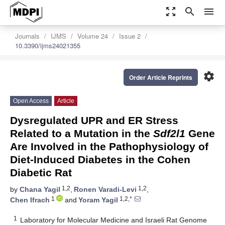
zoom_out_map
search
menu
Journals
IJMS
Volume 24
Issue 2
10.3390/ijms24021355
settings
Order Article Reprints
Open Access
Article
Dysregulated UPR and ER Stress
Related to a Mutation in the
Sdf2l1
Gene
Are Involved in the Pathophysiology of
Diet-Induced Diabetes in the Cohen
Diabetic Rat
1,2
1,2
by
Chana Yagil
,
Ronen Varadi-Levi
,
1
1,2,*
Chen Ifrach
and
Yoram Yagil
1
Laboratory for Molecular Medicine and Israeli Rat Genome