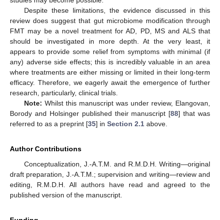
studies may become possible.
Despite these limitations, the evidence discussed in this
review does suggest that gut microbiome modification through
FMT may be a novel treatment for AD, PD, MS and ALS that
should be investigated in more depth. At the very least, it
appears to provide some relief from symptoms with minimal (if
any) adverse side effects; this is incredibly valuable in an area
where treatments are either missing or limited in their long-term
efficacy. Therefore, we eagerly await the emergence of further
research, particularly, clinical trials.
Note:
Whilst this manuscript was under review, Elangovan,
Borody and Holsinger published their manuscript [
88
] that was
referred to as a preprint [
35
] in
Section 2.1
above.
Author Contributions
Conceptualization, J.-A.T.M. and R.M.D.H. Writing—original
draft preparation, J.-A.T.M.; supervision and writing—review and
editing, R.M.D.H. All authors have read and agreed to the
published version of the manuscript.