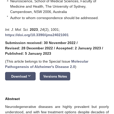
2
Neuroscience, School of Medical Sciences, Faculty of
Medicine and Health, The University of Sydney,
Camperdown, NSW 2006, Australia
*
Author to whom correspondence should be addressed.
Int. J. Mol. Sci.
2023
,
24
(2), 1001;
https://doi.org/10.3390/ijms24021001
Submission received: 30 November 2022
/
Revised: 28 December 2022
/
Accepted: 2 January 2023
/
Published: 5 January 2023
(This article belongs to the Special Issue
Molecular
Pathogenesis of Alzheimer's Disease 2.0
)
keyboard_arrow_down
Download
Versions Notes
Abstract
Neurodegenerative diseases are highly prevalent but poorly
understood, and with few treatment options despite decades of