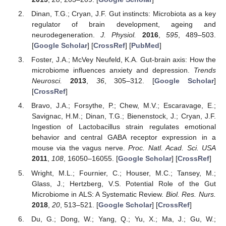
Dinan, T.G.; Cryan, J.F. Gut instincts: Microbiota as a key
regulator of brain development, ageing and
neurodegeneration.
J. Physiol.
2016
,
595
, 489–503.
[
Google Scholar
] [
CrossRef
] [
PubMed
]
Foster, J.A.; McVey Neufeld, K.A. Gut-brain axis: How the
microbiome influences anxiety and depression.
Trends
Neurosci.
2013
,
36
, 305–312. [
Google Scholar
]
[
CrossRef
]
Bravo, J.A.; Forsythe, P.; Chew, M.V.; Escaravage, E.;
Savignac, H.M.; Dinan, T.G.; Bienenstock, J.; Cryan, J.F.
Ingestion of Lactobacillus strain regulates emotional
behavior and central GABA receptor expression in a
mouse via the vagus nerve.
Proc. Natl. Acad. Sci. USA
2011
,
108
, 16050–16055. [
Google Scholar
] [
CrossRef
]
Wright, M.L.; Fournier, C.; Houser, M.C.; Tansey, M.;
Glass, J.; Hertzberg, V.S. Potential Role of the Gut
Microbiome in ALS: A Systematic Review.
Biol. Res. Nurs.
2018
,
20
, 513–521. [
Google Scholar
] [
CrossRef
]
Du, G.; Dong, W.; Yang, Q.; Yu, X.; Ma, J.; Gu, W.;