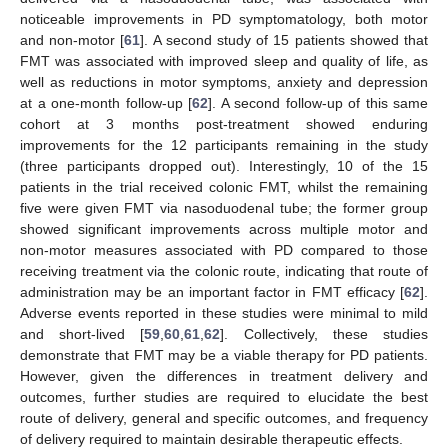
noticeable improvements in PD symptomatology, both motor
and non-motor [
61
]. A second study of 15 patients showed that
FMT was associated with improved sleep and quality of life, as
well as reductions in motor symptoms, anxiety and depression
at a one-month follow-up [
62
]. A second follow-up of this same
cohort at 3 months post-treatment showed enduring
improvements for the 12 participants remaining in the study
(three participants dropped out). Interestingly, 10 of the 15
patients in the trial received colonic FMT, whilst the remaining
five were given FMT via nasoduodenal tube; the former group
showed significant improvements across multiple motor and
non-motor measures associated with PD compared to those
receiving treatment via the colonic route, indicating that route of
administration may be an important factor in FMT efficacy [
62
].
Adverse events reported in these studies were minimal to mild
and short-lived [
59
,
60
,
61
,
62
]. Collectively, these studies
demonstrate that FMT may be a viable therapy for PD patients.
However, given the differences in treatment delivery and
outcomes, further studies are required to elucidate the best
route of delivery, general and specific outcomes, and frequency
of delivery required to maintain desirable therapeutic effects.