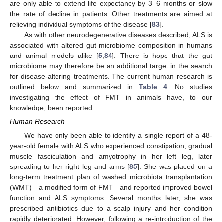
are only able to extend life expectancy by 3–6 months or slow
the rate of decline in patients. Other treatments are aimed at
relieving individual symptoms of the disease [
83
].
As with other neurodegenerative diseases described, ALS is
associated with altered gut microbiome composition in humans
and animal models alike [
5
,
84
]. There is hope that the gut
microbiome may therefore be an additional target in the search
for disease-altering treatments. The current human research is
outlined below and summarized in
Table 4
. No studies
investigating the effect of FMT in animals have, to our
knowledge, been reported.
Human Research
We have only been able to identify a single report of a 48-
year-old female with ALS who experienced constipation, gradual
muscle fasciculation and amyotrophy in her left leg, later
spreading to her right leg and arms [
85
]. She was placed on a
long-term treatment plan of washed microbiota transplantation
(WMT)—a modified form of FMT—and reported improved bowel
function and ALS symptoms. Several months later, she was
prescribed antibiotics due to a scalp injury and her condition
rapidly deteriorated. However, following a re-introduction of the