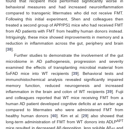
found that recipient mice performed significantly worse in
behavioral measures and had increased neuroinflammation
compared to transgenic littermates who did not receive FMT.
Following this initial experiment, Shen and colleagues then
treated a second group of APP/PS1 mice who had received FMT
from AD patients with FMT from healthy human donors instead.
Intriguingly, these mice showed improvements in memory and a
reduction in inflammation across the gut, periphery and brain
[
38
].
Further studies to demonstrate the involvement of the gut
microbiome in AD pathogenesis, progression and severity
examined the effects of transplanting microbial material from
5xFAD mice into WT recipients [
39
]. Behavioral tests and
immunohistochemical analysis revealed significantly impaired
memory function, reduced neurogenesis and increased
inflammation in the brain and colon of WT recipients [
39
]. Fujii
and colleagues reported that WT mice receiving FMT from a
human AD patient developed cognitive deficits at an earlier age
compared to littermates who were administered FMT from
healthy human donors [
40
]. Kim et al. [
29
] also showed that
APT
long-term administration of FMT from WT donors into ADLP
mice resulted in decreased Aβ deposition, less soluble Aβ
and