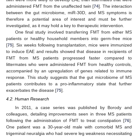
administered FMT from the unaffected twin [
74
]. The interaction
between the gut microbiome, miR-30D, and MS symptoms is
therefore a potential area of interest and must be further
investigated, as it may hold a key to therapeutic intervention.
One final study involved transferring FMT from either MS
patients or healthy household members into germ-free mice
[
75
]. Six weeks following transplantation, mice were immunized
to induce EAE and results showed that disease in recipients of
FMT from MS patients progressed faster compared to
littermates who were administered FMT from healthy controls,
accompanied by an upregulation of genes related to immune
response. This study suggests that the gut microbiome of MS
patients contributes to a pro-inflammatory state that further
exacerbates the disease [
75
].
4.2. Human Research
In 2011, a case series was published by Borody and
colleagues, detailing improvements seen in three MS patients
following the administration of FMT to treat constipation [
76
].
One patient was a 30-year-old male with comorbid MS and
trigeminal neuralgia who had severe leg weakness necessitating