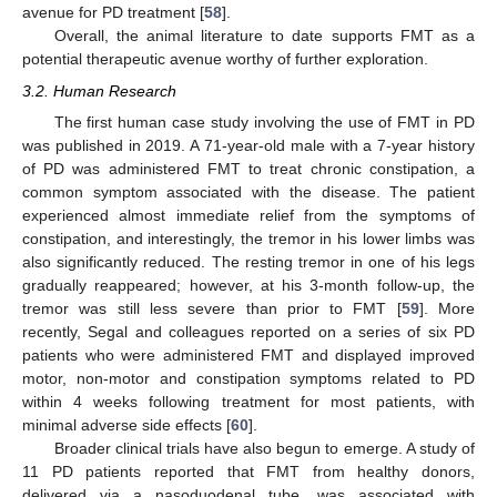
avenue for PD treatment [
58
].
Overall, the animal literature to date supports FMT as a
potential therapeutic avenue worthy of further exploration.
3.2. Human Research
The first human case study involving the use of FMT in PD
was published in 2019. A 71-year-old male with a 7-year history
of PD was administered FMT to treat chronic constipation, a
common symptom associated with the disease. The patient
experienced almost immediate relief from the symptoms of
constipation, and interestingly, the tremor in his lower limbs was
also significantly reduced. The resting tremor in one of his legs
gradually reappeared; however, at his 3-month follow-up, the
tremor was still less severe than prior to FMT [
59
]. More
recently, Segal and colleagues reported on a series of six PD
patients who were administered FMT and displayed improved
motor, non-motor and constipation symptoms related to PD
within 4 weeks following treatment for most patients, with
minimal adverse side effects [
60
].
Broader clinical trials have also begun to emerge. A study of
11 PD patients reported that FMT from healthy donors,
delivered via a nasoduodenal tube, was associated with