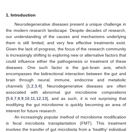
1. Introduction
Neurodegenerative diseases present a unique challenge in
the modern research landscape. Despite decades of research,
our understanding of the causes and mechanisms underlying
them is still limited, and very few effective treatments exist.
Given the lack of progress, the focus of the research community
is increasingly shifting to exploring new or alternative factors that
could influence either the pathogenesis or treatment of these
diseases. One such factor is the gut–brain axis, which
encompasses the bidirectional interaction between the gut and
brain through neural, immune, endocrine and metabolic
channels [
1
,
2
,
3
,
4
]. Neurodegenerative diseases are often
associated with abnormal gut microbiome compositions
[
5
,
6
,
7
,
8
,
9
,
10
,
11
,
12
,
13
], and as such, it is not surprising that
modifying the gut microbiome is quickly becoming an area of
interest for future research.
An increasingly popular method of microbiome modification
is fecal microbiota transplantation (FMT). This treatment
involves the transfer of gut microbiota from a ‘healthy’ individual