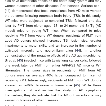
also have deleterious effects on the entire body system and may
worsen outcomes of other diseases. For instance, Soriano et al.
[
44
] demonstrated that fecal transplants from AD mice worsen
the outcome following traumatic brain injury (TBI). In this study,
WT mice were subjected to controlled TBIs, followed one day
later by FMT from either aged, 18- to 24-month-old 3x-Tg (AD
model) mice or young WT mice. When compared to mice
receiving FMT from young WT donors, recipients of FMT from
aged AD donors showed increased TBI lesion size, greater
impairments to motor skills, and an increase in the number of
activated microglia and neuroinflammation [
44
]. In another
demonstration of the negative effects of the AD gut microbiome,
Bi et al. [
45
] injected mice with Lewis lung cancer cells, followed
one week later by FMT from either APP/PS1 AD mice or WT
littermates. The tumor sizes in recipients of FMT from AD
donors were on average 40% larger compared to mice not
receiving FMT. Interestingly, recipients of FMT from WT donors
showed an ~46% decrease in tumor size [
45
]. While these
investigations did not involve the study of AD symptoms
themselves, they do indicate that the AD gut microbiome may
worsen outcomes of other diseases.