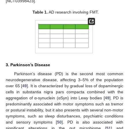
[NCT03998423].
Table 1.
AD research involving FMT.
3. Parkinson’s Disease
Parkinson’s disease (PD) is the second most common
neurodegenerative disease, affecting 3–5% of the population
over 65 [
49
]. It is characterized by gradual loss of dopaminergic
cells in substantia nigra pars compacta combined with the
aggregation of α-synuclein (αSyn) into Lewy bodies [
49
]. PD is
predominantly associated with motor symptoms such as tremor
or postural instability, but it also presents with several non-motor
symptoms, such as sleep disturbances, psychiatric conditions
and sensory symptoms [
50
]. PD is also associated with
significant alterations in the gut microbiome [
51
] and