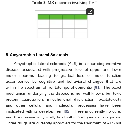
Table 3.
MS research involving FMT.
5. Amyotrophic Lateral Sclerosis
Amyotrophic lateral sclerosis (ALS) is a neurodegenerative
disease associated with progressive loss of upper and lower
motor neurons, leading to gradual loss of motor function
accompanied by cognitive and behavioral changes that are
within the spectrum of frontotemporal dementia [
81
]. The exact
mechanism underlying the disease is not well known, but toxic
protein aggregation, mitochondrial dysfunction, excitotoxicity
and other cellular and molecular processes have been
implicated with its development [
82
]. There is currently no cure,
and the disease is typically fatal within 2–4 years of diagnosis.
Three drugs are currently approved for the treatment of ALS but