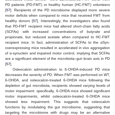
PD patients (PD-FMT) or healthy human (HC-FMT) volunteers
[
57
]. Recipients of the PD microbiome displayed more severe
motor deficits when compared to mice that received FMT from
healthy donors [
57
]. Interestingly, the investigators also found
that PD-FMT recipient mice had altered short-chain fatty acids
(SCFAs) with increased concentrations of butyrate and
propionate, but reduced acetate when compared to HC-FMT
recipient mice. In fact, administration of SCFAs to the αSyn-
overexpressing mice resulted in accelerated in vivo aggregation
of α-synuclein and impaired motor control, implying that SCFAs
are a significant element of the microbiota–gut–brain axis in PD
[
57
].
Osteocalcin administration to 6-OHDA-induced PD mice
decreases the severity of PD. When FMT was performed on WT,
6-OHDA, and osteocalcin-treated 6-OHDA mice following the
depletion of gut microbiota, recipients showed varying levels of
motor impairment: specifically, 6-OHDA mice showed significant
motor impairments, whilst osteocalcin-treated 6-OHDA mice
showed less impairment. This suggests that osteocalcin
functions by modulating the gut microbiome, suggesting that
targeting the microbiome with drugs may be an alternative