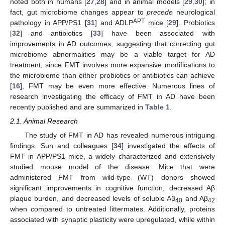
noted both in humans [
27
,
28
] and in animal models [
29
,
30
]; in
fact, gut microbiome changes appear to
precede
neurological
APT
pathology in APP/PS1 [
31
] and ADLP
mice [
29
]. Probiotics
[
32
] and antibiotics [
33
] have been associated with
improvements in AD outcomes, suggesting that correcting gut
microbiome abnormalities may be a viable target for AD
treatment; since FMT involves more expansive modifications to
the microbiome than either probiotics or antibiotics can achieve
[
16
], FMT may be even more effective. Numerous lines of
research investigating the efficacy of FMT in AD have been
recently published and are summarized in
Table 1
.
2.1. Animal Research
The study of FMT in AD has revealed numerous intriguing
findings. Sun and colleagues [
34
] investigated the effects of
FMT in APP/PS1 mice, a widely characterized and extensively
studied mouse model of the disease. Mice that were
administered FMT from wild-type (WT) donors showed
significant improvements in cognitive function, decreased Aβ
plaque burden, and decreased levels of soluble Aβ
and Aβ
40
42
when compared to untreated littermates. Additionally, proteins
associated with synaptic plasticity were upregulated, while within