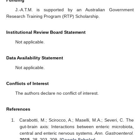
Funding
J.-A.T.M. is supported by an Australian Government
Research Training Program (RTP) Scholarship.
Institutional Review Board Statement
Not applicable.
Data Availability Statement
Not applicable.
Conflicts of Interest
The authors declare no conflict of interest.
References
Carabotti, M.; Scirocco, A.; Maselli, M.A.; Severi, C. The
gut-brain axis: Interactions between enteric microbiota,
central and enteric nervous systems.
Ann. Gastroenterol.
2015
,
28
, 203–209. [
Google Scholar
]