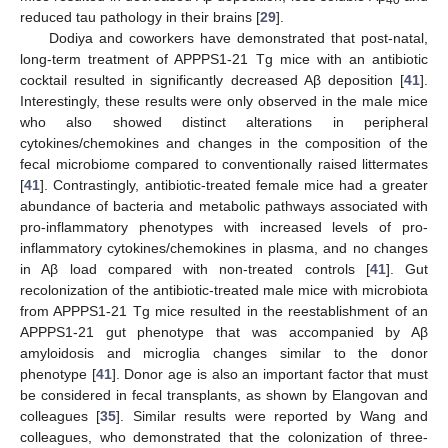
40
reduced tau pathology in their brains [
29
].
Dodiya and coworkers have demonstrated that post-natal,
long-term treatment of APPPS1-21 Tg mice with an antibiotic
cocktail resulted in significantly decreased Aβ deposition [
41
].
Interestingly, these results were only observed in the male mice
who also showed distinct alterations in peripheral
cytokines/chemokines and changes in the composition of the
fecal microbiome compared to conventionally raised littermates
[
41
]. Contrastingly, antibiotic-treated female mice had a greater
abundance of bacteria and metabolic pathways associated with
pro-inflammatory phenotypes with increased levels of pro-
inflammatory cytokines/chemokines in plasma, and no changes
in Aβ load compared with non-treated controls [
41
]. Gut
recolonization of the antibiotic-treated male mice with microbiota
from APPPS1-21 Tg mice resulted in the reestablishment of an
APPPS1-21 gut phenotype that was accompanied by Aβ
amyloidosis and microglia changes similar to the donor
phenotype [
41
]. Donor age is also an important factor that must
be considered in fecal transplants, as shown by Elangovan and
colleagues [
35
]. Similar results were reported by Wang and
colleagues, who demonstrated that the colonization of three-