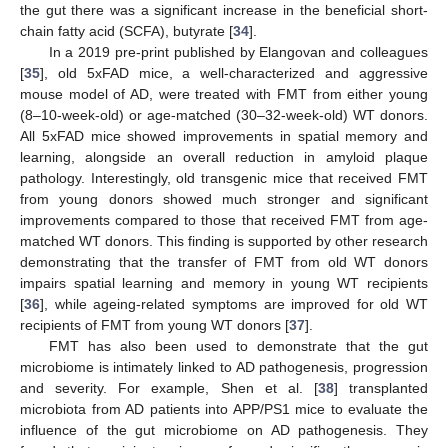
the gut there was a significant increase in the beneficial short-
chain fatty acid (SCFA), butyrate [
34
].
In a 2019 pre-print published by Elangovan and colleagues
[
35
], old 5xFAD mice, a well-characterized and aggressive
mouse model of AD, were treated with FMT from either young
(8–10-week-old) or age-matched (30–32-week-old) WT donors.
All 5xFAD mice showed improvements in spatial memory and
learning, alongside an overall reduction in amyloid plaque
pathology. Interestingly, old transgenic mice that received FMT
from young donors showed much stronger and significant
improvements compared to those that received FMT from age-
matched WT donors. This finding is supported by other research
demonstrating that the transfer of FMT from old WT donors
impairs spatial learning and memory in young WT recipients
[
36
], while ageing-related symptoms are improved for old WT
recipients of FMT from young WT donors [
37
].
FMT has also been used to demonstrate that the gut
microbiome is intimately linked to AD pathogenesis, progression
and severity. For example, Shen et al. [
38
] transplanted
microbiota from AD patients into APP/PS1 mice to evaluate the
influence of the gut microbiome on AD pathogenesis. They