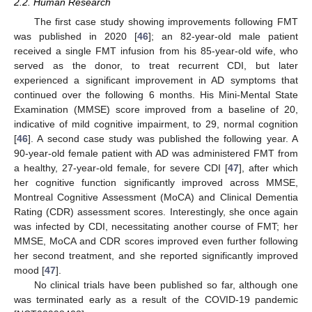
2.2. Human Research
The first case study showing improvements following FMT
was published in 2020 [
46
]; an 82-year-old male patient
received a single FMT infusion from his 85-year-old wife, who
served as the donor, to treat recurrent CDI, but later
experienced a significant improvement in AD symptoms that
continued over the following 6 months. His Mini-Mental State
Examination (MMSE) score improved from a baseline of 20,
indicative of mild cognitive impairment, to 29, normal cognition
[
46
]. A second case study was published the following year. A
90-year-old female patient with AD was administered FMT from
a healthy, 27-year-old female, for severe CDI [
47
], after which
her cognitive function significantly improved across MMSE,
Montreal Cognitive Assessment (MoCA) and Clinical Dementia
Rating (CDR) assessment scores. Interestingly, she once again
was infected by CDI, necessitating another course of FMT; her
MMSE, MoCA and CDR scores improved even further following
her second treatment, and she reported significantly improved
mood [
47
].
No clinical trials have been published so far, although one
was terminated early as a result of the COVID-19 pandemic