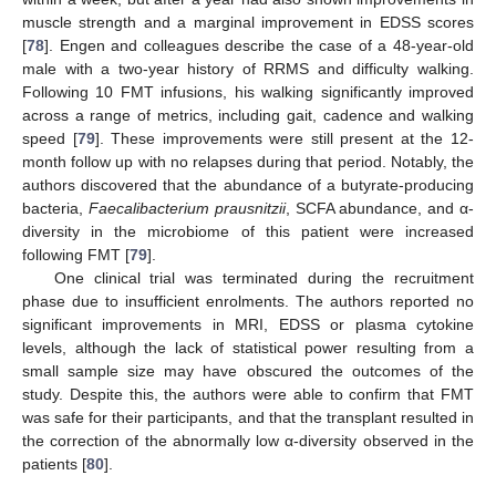
muscle strength and a marginal improvement in EDSS scores
[
78
]. Engen and colleagues describe the case of a 48-year-old
male with a two-year history of RRMS and difficulty walking.
Following 10 FMT infusions, his walking significantly improved
across a range of metrics, including gait, cadence and walking
speed [
79
]. These improvements were still present at the 12-
month follow up with no relapses during that period. Notably, the
authors discovered that the abundance of a butyrate-producing
bacteria,
Faecalibacterium prausnitzii
, SCFA abundance, and α-
diversity in the microbiome of this patient were increased
following FMT [
79
].
One clinical trial was terminated during the recruitment
phase due to insufficient enrolments. The authors reported no
significant improvements in MRI, EDSS or plasma cytokine
levels, although the lack of statistical power resulting from a
small sample size may have obscured the outcomes of the
study. Despite this, the authors were able to confirm that FMT
was safe for their participants, and that the transplant resulted in
the correction of the abnormally low α-diversity observed in the
patients [
80
].