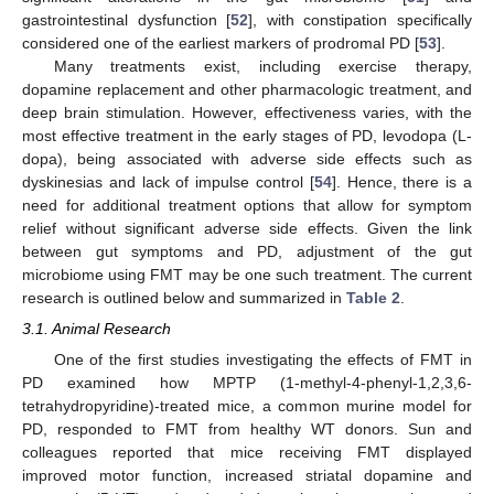
gastrointestinal dysfunction [
52
], with constipation specifically
considered one of the earliest markers of prodromal PD [
53
].
Many treatments exist, including exercise therapy,
dopamine replacement and other pharmacologic treatment, and
deep brain stimulation. However, effectiveness varies, with the
most effective treatment in the early stages of PD, levodopa (L-
dopa), being associated with adverse side effects such as
dyskinesias and lack of impulse control [
54
]. Hence, there is a
need for additional treatment options that allow for symptom
relief without significant adverse side effects. Given the link
between gut symptoms and PD, adjustment of the gut
microbiome using FMT may be one such treatment. The current
research is outlined below and summarized in
Table 2
.
3.1. Animal Research
One of the first studies investigating the effects of FMT in
PD examined how MPTP (1-methyl-4-phenyl-1,2,3,6-
tetrahydropyridine)-treated mice, a common murine model for
PD, responded to FMT from healthy WT donors. Sun and
colleagues reported that mice receiving FMT displayed
improved motor function, increased striatal dopamine and