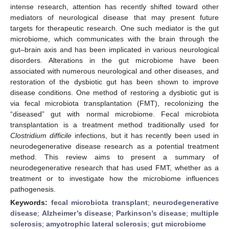
intense research, attention has recently shifted toward other
mediators of neurological disease that may present future
targets for therapeutic research. One such mediator is the gut
microbiome, which communicates with the brain through the
gut–brain axis and has been implicated in various neurological
disorders. Alterations in the gut microbiome have been
associated with numerous neurological and other diseases, and
restoration of the dysbiotic gut has been shown to improve
disease conditions. One method of restoring a dysbiotic gut is
via fecal microbiota transplantation (FMT), recolonizing the
“diseased” gut with normal microbiome. Fecal microbiota
transplantation is a treatment method traditionally used for
Clostridium difficile
infections, but it has recently been used in
neurodegenerative disease research as a potential treatment
method. This review aims to present a summary of
neurodegenerative research that has used FMT, whether as a
treatment or to investigate how the microbiome influences
pathogenesis.
Keywords:
fecal microbiota transplant
;
neurodegenerative
disease
;
Alzheimer’s disease
;
Parkinson’s disease
;
multiple
sclerosis
;
amyotrophic lateral sclerosis
;
gut microbiome