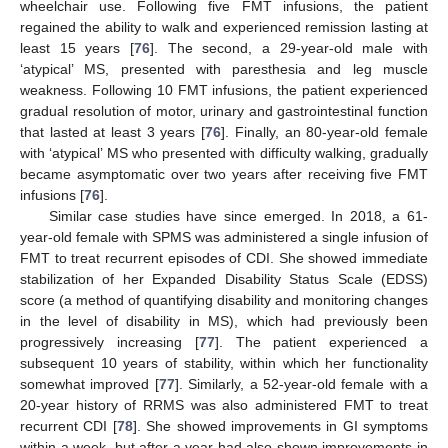
wheelchair use. Following five FMT infusions, the patient
regained the ability to walk and experienced remission lasting at
least 15 years [
76
]. The second, a 29-year-old male with
‘atypical’ MS, presented with paresthesia and leg muscle
weakness. Following 10 FMT infusions, the patient experienced
gradual resolution of motor, urinary and gastrointestinal function
that lasted at least 3 years [
76
]. Finally, an 80-year-old female
with ‘atypical’ MS who presented with difficulty walking, gradually
became asymptomatic over two years after receiving five FMT
infusions [
76
].
Similar case studies have since emerged. In 2018, a 61-
year-old female with SPMS was administered a single infusion of
FMT to treat recurrent episodes of CDI. She showed immediate
stabilization of her Expanded Disability Status Scale (EDSS)
score (a method of quantifying disability and monitoring changes
in the level of disability in MS), which had previously been
progressively increasing [
77
]. The patient experienced a
subsequent 10 years of stability, within which her functionality
somewhat improved [
77
]. Similarly, a 52-year-old female with a
20-year history of RRMS was also administered FMT to treat
recurrent CDI [
78
]. She showed improvements in GI symptoms
within a week, but after a year had also shown improvements in