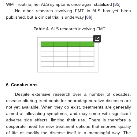
WMT routine, her ALS symptoms once again stabilized [
85
].
No other research involving FMT in ALS has yet been
published, but a clinical trial is underway [
86
].
Table 4.
ALS research involving FMT.
6. Conclusions
Despite extensive research over a number of decades,
disease-altering treatments for neurodegenerative diseases are
not yet available. When they do exist, treatments are generally
aimed at alleviating symptoms, and may come with significant
adverse side effects, limiting their use. There is therefore a
desperate need for new treatment options that improve quality
of life or modify the disease itself in a meaningful way. The