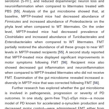
serotonin (5-HT), and reduced dopaminergic neuron loss and
neuroinflammation when compared to littermates treated with
PBS [
55
]. Analysis of the gut microbiome showed that, at
baseline, MPTP-treated mice had decreased abundance of
Firmicutes
and increased abundance of
Proteobacteria
on the
phyla level when compared to WT littermates. On the order
level, MPTP-treated mice had decreased prevalence of
Clostridiales
and increased abundance of
Turicibacterales
and
Enterobacteriales
when compared to WT littermates. FMT
partially restored the abundance of all these groups to near WT
levels in MPTP-treated recipients [
55
]. A second study reported
that MPTP-treated mice displayed significant improvements in
motor symptoms following FMT [
56
]. Recipient mice also
showed decreased gut inflammation and neuroinflammation
when compared to MPTP-treated littermates who did not receive
FMT. Examination of the gut microbiome revealed increased α-
diversity in MPTP mice that was corrected following FMT [
56
].
Further research has explored whether the gut microbiome
is involved in pathogenesis, progression or severity of PD
outcomes. In one study, germ-free Thy1-αSyn mice—a mouse
model of PD known for accelerated α-synuclein production and
decreased motor control—were administered FMT either from