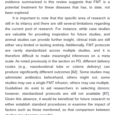
evidence summarized in this review suggests that FMT is a
potential treatment for these diseases that has, to date, not
been explored.
It is important to note that this specific area of research is
still in its infancy and there are still several limitations regarding
the current pool of research. For instance, while case studies
are valuable for providing inspiration for future studies, and
animal studies can provide further insight, clinical trials are still
either very limited or lacking entirely. Additionally, FMT protocols
are rarely standardized across multiple studies, and it is
therefore difficult to make meaningful inferences on a meta
scale. As noted previously in the section on PD, different delivery
routes (e.g., nasoduodenal tube or colonic delivery) can
produce significantly different outcomes [
62
]. Some studies may
administer antibiotics beforehand, others might not; some
studies may use a single FMT infusion, others may use multiple.
Guidelines do exist to aid researchers in selecting donors;
however, standardized protocols are still not available [
87
].
Given this absence, it would be beneficial for future research to
either establish standard procedures or examine the impact of
factors such as those mentioned, so that comparison between