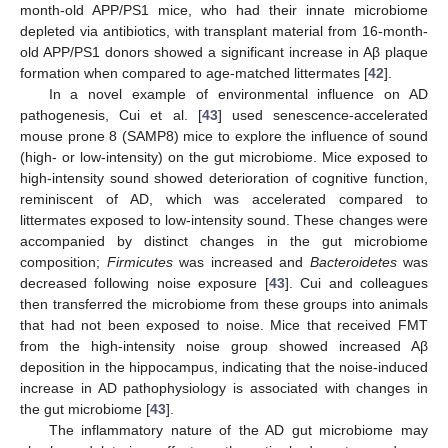
month-old APP/PS1 mice, who had their innate microbiome
depleted via antibiotics, with transplant material from 16-month-
old APP/PS1 donors showed a significant increase in Aβ plaque
formation when compared to age-matched littermates [
42
].
In a novel example of environmental influence on AD
pathogenesis, Cui et al. [
43
] used senescence-accelerated
mouse prone 8 (SAMP8) mice to explore the influence of sound
(high- or low-intensity) on the gut microbiome. Mice exposed to
high-intensity sound showed deterioration of cognitive function,
reminiscent of AD, which was accelerated compared to
littermates exposed to low-intensity sound. These changes were
accompanied by distinct changes in the gut microbiome
composition;
Firmicutes
was increased and
Bacteroidetes
was
decreased following noise exposure [
43
]. Cui and colleagues
then transferred the microbiome from these groups into animals
that had not been exposed to noise. Mice that received FMT
from the high-intensity noise group showed increased Aβ
deposition in the hippocampus, indicating that the noise-induced
increase in AD pathophysiology is associated with changes in
the gut microbiome [
43
].
The inflammatory nature of the AD gut microbiome may