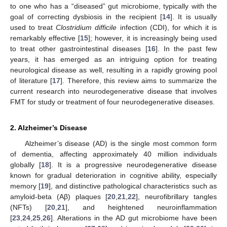
to one who has a “diseased” gut microbiome, typically with the
goal of correcting dysbiosis in the recipient [
14
]. It is usually
used to treat
Clostridium difficile
infection (CDI), for which it is
remarkably effective [
15
]; however, it is increasingly being used
to treat other gastrointestinal diseases [
16
]. In the past few
years, it has emerged as an intriguing option for treating
neurological disease as well, resulting in a rapidly growing pool
of literature [
17
]. Therefore, this review aims to summarize the
current research into neurodegenerative disease that involves
FMT for study or treatment of four neurodegenerative diseases.
2. Alzheimer’s Disease
Alzheimer’s disease (AD) is the single most common form
of dementia, affecting approximately 40 million individuals
globally [
18
]. It is a progressive neurodegenerative disease
known for gradual deterioration in cognitive ability, especially
memory [
19
], and distinctive pathological characteristics such as
amyloid-beta (Aβ) plaques [
20
,
21
,
22
], neurofibrillary tangles
(NFTs) [
20
,
21
], and heightened neuroinflammation
[
23
,
24
,
25
,
26
]. Alterations in the AD gut microbiome have been