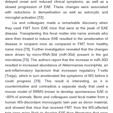
delayed onset and reduced clinical symptoms, as well as a
slowed progression of EAE. These changes were associated
with reductions in demyelination as well as astrocytic and
microglial activation [
72
].
Liu and colleagues made a remarkable discovery when
they used FMT from EAE mice that were at the peak of EAE
disease. Transplanting this fecal matter into naïve animals who
were then treated to induce EAE resulted in the amelioration of
disease in recipient mice as compared to FMT from healthy
naïve mice [
73
]. Further investigation revealed that the changes
were driven by micro-RNA-30d (miR-30d) present in the gut
microbiota [
73
]. The authors report that the increase in miR-30D
resulted in increased abundance of
Akkermansia muciniphila
, an
anti-inflammatory bacterium that increases regulatory T-cells
(Tregs), which in turn ameliorated the symptoms of MS before it
could progress [
73
]. This result is interesting, as it is
counterintuitive and contradicts a separate study that used a
mouse model of RRMS known to develop spontaneous EAE in
~80% of animals. Berer and colleagues used fecal matter from a
human MS-discordant monozygotic twin pair as donor material,
and showed that mice that received FMT from the MS-affected
twin were more likely to develop EAE than littermates that were