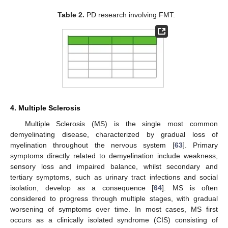
Table 2.
PD research involving FMT.
4. Multiple Sclerosis
Multiple Sclerosis (MS) is the single most common
demyelinating disease, characterized by gradual loss of
myelination throughout the nervous system [
63
]. Primary
symptoms directly related to demyelination include weakness,
sensory loss and impaired balance, whilst secondary and
tertiary symptoms, such as urinary tract infections and social
isolation, develop as a consequence [
64
]. MS is often
considered to progress through multiple stages, with gradual
worsening of symptoms over time. In most cases, MS first
occurs as a clinically isolated syndrome (CIS) consisting of