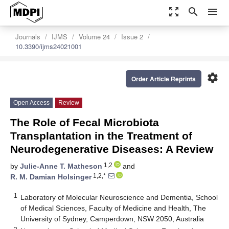
zoom_out_map
search
menu
Journals
IJMS
Volume 24
Issue 2
10.3390/ijms24021001
settings
Order Article Reprints
Open Access
Review
The Role of Fecal Microbiota
Transplantation in the Treatment of
Neurodegenerative Diseases: A Review
1,2
by
Julie-Anne T. Matheson
and
1,2,*
R. M. Damian Holsinger
1
Laboratory of Molecular Neuroscience and Dementia, School
of Medical Sciences, Faculty of Medicine and Health, The
University of Sydney, Camperdown, NSW 2050, Australia