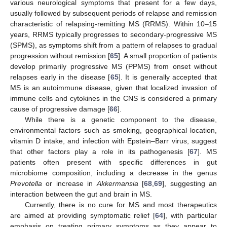
various neurological symptoms that present for a few days,
usually followed by subsequent periods of relapse and remission
characteristic of relapsing-remitting MS (RRMS). Within 10–15
years, RRMS typically progresses to secondary-progressive MS
(SPMS), as symptoms shift from a pattern of relapses to gradual
progression without remission [
65
]. A small proportion of patients
develop primarily progressive MS (PPMS) from onset without
relapses early in the disease [
65
]. It is generally accepted that
MS is an autoimmune disease, given that localized invasion of
immune cells and cytokines in the CNS is considered a primary
cause of progressive damage [
66
].
While there is a genetic component to the disease,
environmental factors such as smoking, geographical location,
vitamin D intake, and infection with Epstein–Barr virus, suggest
that other factors play a role in its pathogenesis [
67
]. MS
patients often present with specific differences in gut
microbiome composition, including a decrease in the genus
Prevotella
or increase in
Akkermansia
[
68
,
69
], suggesting an
interaction between the gut and brain in MS.
Currently, there is no cure for MS and most therapeutics
are aimed at providing symptomatic relief [
64
], with particular
emphasis on treating primary symptoms as they appear to