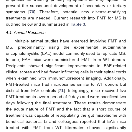
prevent the subsequent development of secondary or tertiary
symptoms [
70
]. Therefore, potential new disease-modifying
treatments are needed. Current research into FMT for MS is
outlined below and summarized in
Table 3
.
4.1. Animal Research
Multiple animal studies have emerged involving FMT and
MS, predominantly using the experimental autoimmune
encephalomyelitis (EAE) model commonly used to replicate MS.
In one, EAE mice were administered FMT from WT donors.
Recipients showed significant improvements in EAE-related
clinical scores and had fewer infiltrating cells in their spinal cords
when examined with immunofluorescent imaging. Additionally,
FMT-treated mice had microbiomes similar to WT donors but
distinct from EAE controls [
71
]. Intriguingly, mice received five
FMT treatments over a period of 9 days and were sacrificed two
days following the final treatment. These results demonstrate
the acute nature of FMT and the fact that a short course of
treatment was capable of repopulating the gut microbiome with
beneficial bacteria. Li and colleagues reported that EAE mice
treated with FMT from WT littermates showed significantly