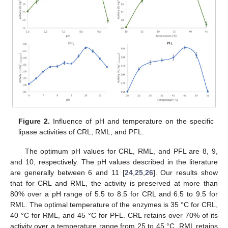
Figure 2.
Influence of pH and temperature on the specific
lipase activities of CRL, RML, and PFL.
The optimum pH values for CRL, RML, and PFL are 8, 9,
and 10, respectively. The pH values described in the literature
are generally between 6 and 11 [
24
,
25
,
26
]. Our results show
that for CRL and RML, the activity is preserved at more than
80% over a pH range of 5.5 to 8.5 for CRL and 6.5 to 9.5 for
RML. The optimal temperature of the enzymes is 35 °C for CRL,
40 °C for RML, and 45 °C for PFL. CRL retains over 70% of its
activity over a temperature range from 25 to 45 °C. RML retains