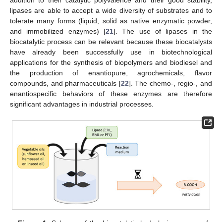
lipases are able to accept a wide diversity of substrates and to
tolerate many forms (liquid, solid as native enzymatic powder,
and immobilized enzymes) [
21
]. The use of lipases in the
biocatalytic process can be relevant because these biocatalysts
have already been successfully use in biotechnological
applications for the synthesis of biopolymers and biodiesel and
the production of enantiopure, agrochemicals, flavor
compounds, and pharmaceuticals [
22
]. The chemo-, regio-, and
enantiospecific behaviors of these enzymes are therefore
significant advantages in industrial processes.