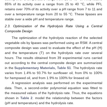
85% of its activity over a range from 25 to 40 °C, while PFL
retains over 70% of its activity over a pH range from 7 to 11 and
over a temperature range from 20 to 55 °C. These lipases are
stable over a wide pH and temperature range.
2.3. Optimization of the Hydrolysis Rate Using a Central
Composite Design
The optimization of the hydrolysis reaction of the selected
vegetable oils by lipases was performed using an RSM. A central
composite design was used to evaluate the effect of the pH (H)
and the temperature (T) on the hydrolysis rate over several
hours. The results obtained from 39 experimental runs carried
out according to the central composite design are summarized
in the
Supplementary Materials, Table S1
. The hydrolysis rate
varies from 1.4% to 93.7% for sunflower oil, from 0% to 100%
for hempseed oil, and from 1.9% to 100% for linseed oil.
A regression analysis was performed on the experimental
data. Then, a second-order polynomial equation was fitted to
the measured values of the hydrolysis rate. Thus, the equations
shown in
Table 2
. model the relationship between the factors
(pH and temperature) and the hydrolysis rate.