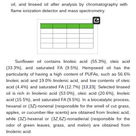
oil, and linseed oil after analysis by chromatography with
flame ionization detector and mass spectrometry.
Sunflower oil contains linoleic acid (55.3%), oleic acid
(33.3%), and saturated FA (9.5%). Hempseed oil has the
particularity of having a high content of PUFAs, such as 56.6%
linoleic acid and 19.0% linolenic acid, and low contents of oleic
acid (4.4%) and saturated FA (12.7%) [
13
,
23
]. Selected linseed
oil is rich in linolenic acid (53.0%), oleic acid (20.6%), linoleic
acid (15.5%), and saturated FA (9.5%). In a biocatalytic process,
hexanal or (3
Z
)-nonenal (responsible for the smell of cut grass,
apples, or cucumber-like scents) are obtained from linoleic acid,
while (3
Z
)-hexenal or (3
Z
,6
Z
)-nonadienal (responsible for the
odor of green leaves, grass, and melon) are obtained from
linolenic acid.