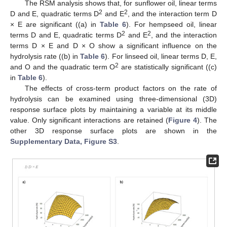
The RSM analysis shows that, for sunflower oil, linear terms
2
2
D and E, quadratic terms D
and E
, and the interaction term D
× E are significant ((a) in
Table 6
). For hempseed oil, linear
2
2
terms D and E, quadratic terms D
and E
, and the interaction
terms D × E and D × O show a significant influence on the
hydrolysis rate ((b) in
Table 6
). For linseed oil, linear terms D, E,
2
and O and the quadratic term O
are statistically significant ((c)
in
Table 6
).
The effects of cross-term product factors on the rate of
hydrolysis can be examined using three-dimensional (3D)
response surface plots by maintaining a variable at its middle
value. Only significant interactions are retained (
Figure 4
). The
other 3D response surface plots are shown in the
Supplementary Data, Figure S3
.