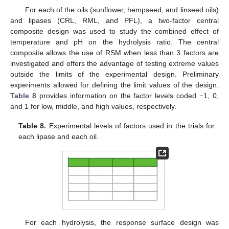
For each of the oils (sunflower, hempseed, and linseed oils)
and lipases (CRL, RML, and PFL), a two-factor central
composite design was used to study the combined effect of
temperature and pH on the hydrolysis ratio. The central
composite allows the use of RSM when less than 3 factors are
investigated and offers the advantage of testing extreme values
outside the limits of the experimental design. Preliminary
experiments allowed for defining the limit values of the design.
Table 8
provides information on the factor levels coded −1, 0,
and 1 for low, middle, and high values, respectively.
Table 8.
Experimental levels of factors used in the trials for
each lipase and each oil.
For each hydrolysis, the response surface design was