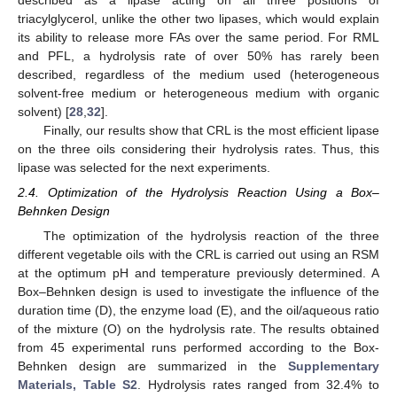
described as a lipase acting on all three positions of
triacylglycerol, unlike the other two lipases, which would explain
its ability to release more FAs over the same period. For RML
and PFL, a hydrolysis rate of over 50% has rarely been
described, regardless of the medium used (heterogeneous
solvent-free medium or heterogeneous medium with organic
solvent) [
28
,
32
].
Finally, our results show that CRL is the most efficient lipase
on the three oils considering their hydrolysis rates. Thus, this
lipase was selected for the next experiments.
2.4. Optimization of the Hydrolysis Reaction Using a Box–
Behnken Design
The optimization of the hydrolysis reaction of the three
different vegetable oils with the CRL is carried out using an RSM
at the optimum pH and temperature previously determined. A
Box–Behnken design is used to investigate the influence of the
duration time (D), the enzyme load (E), and the oil/aqueous ratio
of the mixture (O) on the hydrolysis rate. The results obtained
from 45 experimental runs performed according to the Box-
Behnken design are summarized in the
Supplementary
Materials, Table S2
. Hydrolysis rates ranged from 32.4% to