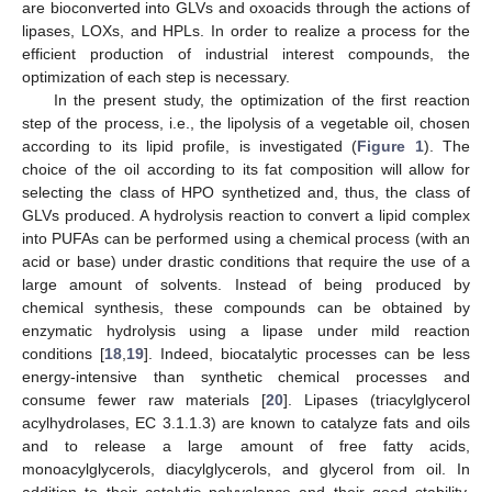
are bioconverted into GLVs and oxoacids through the actions of
lipases, LOXs, and HPLs. In order to realize a process for the
efficient production of industrial interest compounds, the
optimization of each step is necessary.
In the present study, the optimization of the first reaction
step of the process, i.e., the lipolysis of a vegetable oil, chosen
according to its lipid profile, is investigated (
Figure 1
). The
choice of the oil according to its fat composition will allow for
selecting the class of HPO synthetized and, thus, the class of
GLVs produced. A hydrolysis reaction to convert a lipid complex
into PUFAs can be performed using a chemical process (with an
acid or base) under drastic conditions that require the use of a
large amount of solvents. Instead of being produced by
chemical synthesis, these compounds can be obtained by
enzymatic hydrolysis using a lipase under mild reaction
conditions [
18
,
19
]. Indeed, biocatalytic processes can be less
energy-intensive than synthetic chemical processes and
consume fewer raw materials [
20
]. Lipases (triacylglycerol
acylhydrolases, EC 3.1.1.3) are known to catalyze fats and oils
and to release a large amount of free fatty acids,
monoacylglycerols, diacylglycerols, and glycerol from oil. In
addition to their catalytic polyvalence and their good stability,