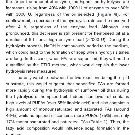
the larger the amount of enzyme, the higher the hydrolysis rate
increases, rising from 40% with 1000 U of enzyme to over 80%
with 3000 U, regardless of the oil selected (
Figure 4
I). For
sunflower oil, a decrease of the hydrolysis rate can be observed
after 4 h, regardless of the enzyme load. Although less
pronounced, this decrease is still present for hempseed oil at a
duration of 8 h for a high enzyme load (>2000 U). During the
hydrolysis process, NaOH is continuously added to the medium,
which could lead to the formation of soap when hydrolysis times
are long. In this case, when FAs are saponified, they will not be
quantified by the FTIR method, which would explain the lower
hydrolysis rates measured.
The only variable between the two reactions being the lipid
substrate, this would suggest that saponified FAs are formed
more rapidly during the hydrolysis of sunflower oil than during
the hydrolysis of hempseed oil. Indeed, sunflower oil contains
high levels of PUFAs (over 55% linoleic acid) and also contains a
high amount of monounsaturated and saturated FAs (around
43%), while hempseed oil contains more PUFAs (75%) and only
17% monounsaturated and saturated FAs (
Table 1
). Thus, the
fatty acid composition would influence soap formation in the
medium.