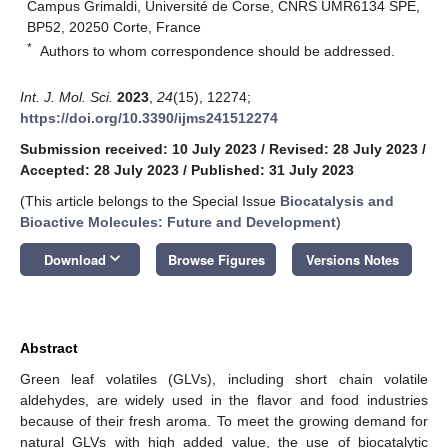
Campus Grimaldi, Université de Corse, CNRS UMR6134 SPE,
BP52, 20250 Corte, France
*
Authors to whom correspondence should be addressed.
Int. J. Mol. Sci.
2023
,
24
(15), 12274;
https://doi.org/10.3390/ijms241512274
Submission received: 10 July 2023
/
Revised: 28 July 2023
/
Accepted: 28 July 2023
/
Published: 31 July 2023
(This article belongs to the Special Issue
Biocatalysis and
Bioactive Molecules: Future and Development
)
keyboard_arrow_down
Download
Browse Figures
Versions Notes
Abstract
Green leaf volatiles (GLVs), including short chain volatile
aldehydes, are widely used in the flavor and food industries
because of their fresh aroma. To meet the growing demand for
natural GLVs with high added value, the use of biocatalytic