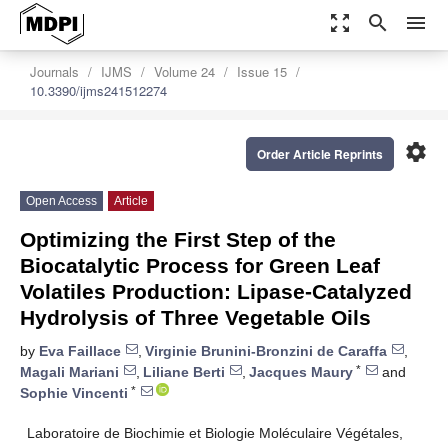
zoom_out_map
search
menu
Journals
IJMS
Volume 24
Issue 15
10.3390/ijms241512274
settings
Order Article Reprints
Open Access
Article
Optimizing the First Step of the
Biocatalytic Process for Green Leaf
Volatiles Production: Lipase-Catalyzed
Hydrolysis of Three Vegetable Oils
by
Eva Faillace
,
Virginie Brunini-Bronzini de Caraffa
,
*
Magali Mariani
,
Liliane Berti
,
Jacques Maury
and
*
Sophie Vincenti
Laboratoire de Biochimie et Biologie Moléculaire Végétales,