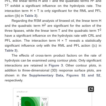
PFL, the linear terms H and T and the quadratic terms H
and
2
T
exhibit a significant influence on the hydrolysis rate. The
interaction term H × T is only significant for the RML and PFL
action ((b) in
Table 3
).
Regarding the RSM analysis of linseed oil, the linear term H
2
and the quadratic term H
are significant for the action of the
2
three lipases, while the linear term T and the quadratic term T
have a significant influence on the hydrolysis rate with CRL and
PFL action. The interaction term H × T reveals a statistically
significant influence only with the RML and PFL action ((c) in
Table 3
).
The effects of cross-term product factors on the rate of
hydrolysis can be examined using contour plots. Only significant
interactions are retained in
Figure 3
. Other contour plots, in
addition to three-dimensional (3D) response surface plots, are
shown in the
Supplementary Data, Figures S1 and S2
,
respectively.