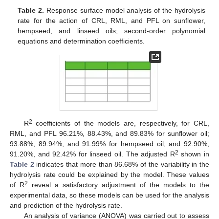
Table 2.
Response surface model analysis of the hydrolysis
rate for the action of CRL, RML, and PFL on sunflower,
hempseed, and linseed oils; second-order polynomial
equations and determination coefficients.
2
R
coefficients of the models are, respectively, for CRL,
RML, and PFL 96.21%, 88.43%, and 89.83% for sunflower oil;
93.88%, 89.94%, and 91.99% for hempseed oil; and 92.90%,
2
91.20%, and 92.42% for linseed oil. The adjusted R
shown in
Table 2
indicates that more than 86.68% of the variability in the
hydrolysis rate could be explained by the model. These values
2
of R
reveal a satisfactory adjustment of the models to the
experimental data, so these models can be used for the analysis
and prediction of the hydrolysis rate.
An analysis of variance (ANOVA) was carried out to assess