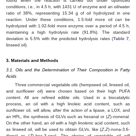
found when the reaction is carried out under optimized
conditions, i.e., in 4.5 h, with 1431 U of enzyme and an oil/water
ratio of 38%, representing 15.34 g of oil hydrolyzed in one
reaction. Under these conditions, 1.5-fold more oil can be
hydrolyzed with 1.02-fold more enzyme over a period of 4.5 h,
maintaining a high hydrolysis rate (91.8%). The standard
deviation is 5.5% with the predicted hydrolysis rates (
Table 7
,
linseed oil).
3. Materials and Methods
3.1. Oils and the Determination of Their Composition in Fatty
Acids
Three commercial vegetable oils (hempseed oil, linseed oil,
and sunflower oil) were chosen based on their high PUFA
content. All are refined edible oils. Used in a biocatalytic
process, an oil with a high linoleic acid content, such as
sunflower oil, will allow, after the action of a lipase, a LOX, and
an HPL, the synthesis of GLVs such as hexanal or (
Z
)-nonenal.
On the other hand, an oil with a high linolenic acid content, such
as linseed oil, will be used to obtain GLVs, like (
Z
,
Z
)-nona-3,6-
dienal or (
Z
)-hex-3-enal. The choice of vegetable oil will