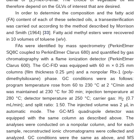
therefore depend on the GLVs of interest that are desired.
In order to determine the composition and the fatty acid
(FA) content of each of these selected oils, a transesterification
was carried out according to the method described by Morrison
and Smith (1964) [
33
]. Fatty acid methyl esters were recovered
in 10 volumes of toluene (
w
/
v
).
FAs were identified by mass spectrometry (PerkinElmer
SQ8C coupled to PerkinElmer Clarus 680) and quantified by gas
chromatography with a flame ionization detector (PerkinElmer
Clarus 600). The GC-FID was equipped with 60 m × 0.25 mm
columns (film thickness 0.25 µm) and a nonpolar Rtx-1 (poly-
dimethylsiloxane) phase. GC conditions were as follows:
program temperature rose from 60 to 230 °C at 2 °C/min and
was maintained at 230 °C for 30 min; injection temperature at
280 °C; detector temperature at 250 °C; carrier gas: H
(0.7
2
mL/min); and split ratio: 1:50. The injected volume was 2 µL in
automatic mode. The GC-MS quadrupole detector was
equipped with the same column as described above. The
analyses were conducted on a nonpolar column, and for each
sample, reconstructed ionic chromatograms were collected and
analyzed. GC conditions were the same as above, and MS