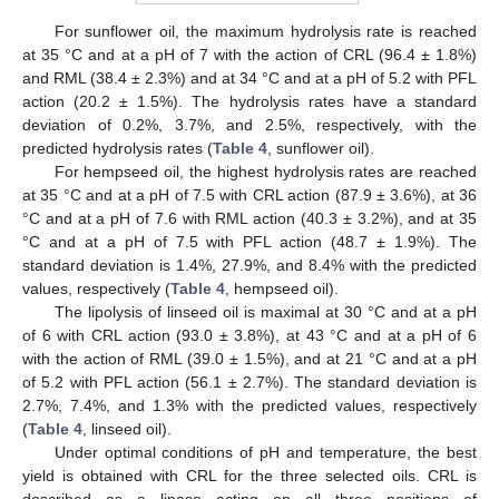
For sunflower oil, the maximum hydrolysis rate is reached
at 35 °C and at a pH of 7 with the action of CRL (96.4 ± 1.8%)
and RML (38.4 ± 2.3%) and at 34 °C and at a pH of 5.2 with PFL
action (20.2 ± 1.5%). The hydrolysis rates have a standard
deviation of 0.2%, 3.7%, and 2.5%, respectively, with the
predicted hydrolysis rates (
Table 4
, sunflower oil).
For hempseed oil, the highest hydrolysis rates are reached
at 35 °C and at a pH of 7.5 with CRL action (87.9 ± 3.6%), at 36
°C and at a pH of 7.6 with RML action (40.3 ± 3.2%), and at 35
°C and at a pH of 7.5 with PFL action (48.7 ± 1.9%). The
standard deviation is 1.4%, 27.9%, and 8.4% with the predicted
values, respectively (
Table 4
, hempseed oil).
The lipolysis of linseed oil is maximal at 30 °C and at a pH
of 6 with CRL action (93.0 ± 3.8%), at 43 °C and at a pH of 6
with the action of RML (39.0 ± 1.5%), and at 21 °C and at a pH
of 5.2 with PFL action (56.1 ± 2.7%). The standard deviation is
2.7%, 7.4%, and 1.3% with the predicted values, respectively
(
Table 4
, linseed oil).
Under optimal conditions of pH and temperature, the best
yield is obtained with CRL for the three selected oils. CRL is