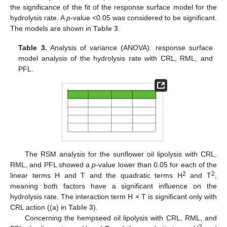
the significance of the fit of the response surface model for the
hydrolysis rate. A
p
-value <0.05 was considered to be significant.
The models are shown in
Table 3
.
Table 3.
Analysis of variance (ANOVA): response surface
model analysis of the hydrolysis rate with CRL, RML, and
PFL.
The RSM analysis for the sunflower oil lipolysis with CRL,
RML, and PFL showed a
p
-value lower than 0.05 for each of the
2
2
linear terms H and T and the quadratic terms H
and T
,
meaning both factors have a significant influence on the
hydrolysis rate. The interaction term H × T is significant only with
CRL action ((a) in
Table 3
).
Concerning the hempseed oil lipolysis with CRL, RML, and
2