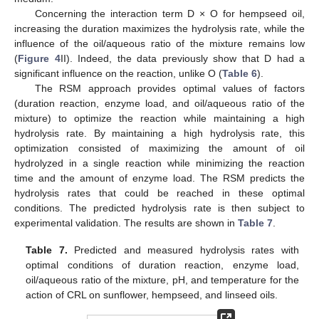
Concerning the interaction term D × O for hempseed oil,
increasing the duration maximizes the hydrolysis rate, while the
influence of the oil/aqueous ratio of the mixture remains low
(
Figure 4
II). Indeed, the data previously show that D had a
significant influence on the reaction, unlike O (
Table 6
).
The RSM approach provides optimal values of factors
(duration reaction, enzyme load, and oil/aqueous ratio of the
mixture) to optimize the reaction while maintaining a high
hydrolysis rate. By maintaining a high hydrolysis rate, this
optimization consisted of maximizing the amount of oil
hydrolyzed in a single reaction while minimizing the reaction
time and the amount of enzyme load. The RSM predicts the
hydrolysis rates that could be reached in these optimal
conditions. The predicted hydrolysis rate is then subject to
experimental validation. The results are shown in
Table 7
.
Table 7.
Predicted and measured hydrolysis rates with
optimal conditions of duration reaction, enzyme load,
oil/aqueous ratio of the mixture, pH, and temperature for the
action of CRL on sunflower, hempseed, and linseed oils.