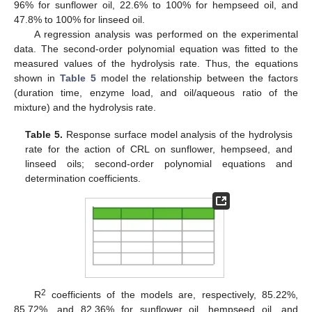
96% for sunflower oil, 22.6% to 100% for hempseed oil, and
47.8% to 100% for linseed oil.
A regression analysis was performed on the experimental
data. The second-order polynomial equation was fitted to the
measured values of the hydrolysis rate. Thus, the equations
shown in
Table 5
model the relationship between the factors
(duration time, enzyme load, and oil/aqueous ratio of the
mixture) and the hydrolysis rate.
Table 5.
Response surface model analysis of the hydrolysis
rate for the action of CRL on sunflower, hempseed, and
linseed oils; second-order polynomial equations and
determination coefficients.
2
R
coefficients of the models are, respectively, 85.22%,
85.72%, and 82.36% for sunflower oil, hempseed oil, and