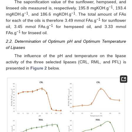
The saponification value of the sunflower, hempseed, and
−1
linseed oils measured is, respectively, 195.8 mgKOH.g
, 193.4
−1
−1
mgKOH.g
, and 186.6 mgKOH.g
. The total amount of FAs
−1
for each of the oils is therefore 3.49 mmol FAs.g
for sunflower
−1
oil, 3.45 mmol FAs.g
for hempseed oil, and 3.33 mmol
−1
FAs.g
for linseed oil.
2.2. Determination of Optimum pH and Optimum Temperature
of Lipases
The influence of the pH and temperature on the lipase
activity of the three selected lipases (CRL, RML, and PFL) is
presented in
Figure 2
below.