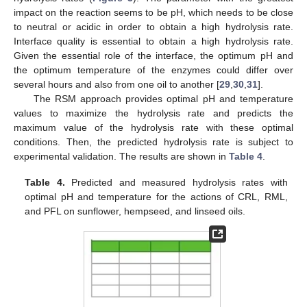
impact on the reaction seems to be pH, which needs to be close
to neutral or acidic in order to obtain a high hydrolysis rate.
Interface quality is essential to obtain a high hydrolysis rate.
Given the essential role of the interface, the optimum pH and
the optimum temperature of the enzymes could differ over
several hours and also from one oil to another [
29
,
30
,
31
].
The RSM approach provides optimal pH and temperature
values to maximize the hydrolysis rate and predicts the
maximum value of the hydrolysis rate with these optimal
conditions. Then, the predicted hydrolysis rate is subject to
experimental validation. The results are shown in
Table 4
.
Table 4.
Predicted and measured hydrolysis rates with
optimal pH and temperature for the actions of CRL, RML,
and PFL on sunflower, hempseed, and linseed oils.