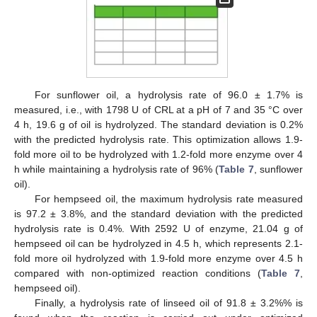
For sunflower oil, a hydrolysis rate of 96.0 ± 1.7% is
measured, i.e., with 1798 U of CRL at a pH of 7 and 35 °C over
4 h, 19.6 g of oil is hydrolyzed. The standard deviation is 0.2%
with the predicted hydrolysis rate. This optimization allows 1.9-
fold more oil to be hydrolyzed with 1.2-fold more enzyme over 4
h while maintaining a hydrolysis rate of 96% (
Table 7
, sunflower
oil).
For hempseed oil, the maximum hydrolysis rate measured
is 97.2 ± 3.8%, and the standard deviation with the predicted
hydrolysis rate is 0.4%. With 2592 U of enzyme, 21.04 g of
hempseed oil can be hydrolyzed in 4.5 h, which represents 2.1-
fold more oil hydrolyzed with 1.9-fold more enzyme over 4.5 h
compared with non-optimized reaction conditions (
Table 7
,
hempseed oil).
Finally, a hydrolysis rate of linseed oil of 91.8 ± 3.2%% is