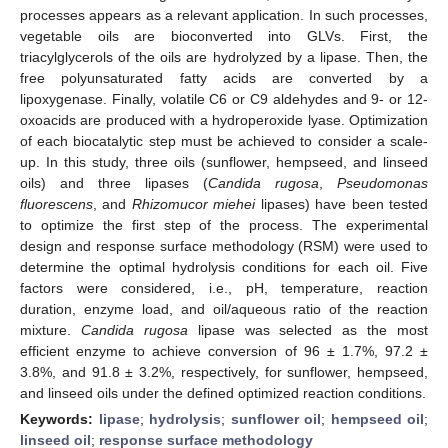
processes appears as a relevant application. In such processes,
vegetable oils are bioconverted into GLVs. First, the
triacylglycerols of the oils are hydrolyzed by a lipase. Then, the
free polyunsaturated fatty acids are converted by a
lipoxygenase. Finally, volatile C6 or C9 aldehydes and 9- or 12-
oxoacids are produced with a hydroperoxide lyase. Optimization
of each biocatalytic step must be achieved to consider a scale-
up. In this study, three oils (sunflower, hempseed, and linseed
oils) and three lipases (
Candida rugosa
,
Pseudomonas
fluorescens
, and
Rhizomucor miehei
lipases) have been tested
to optimize the first step of the process. The experimental
design and response surface methodology (RSM) were used to
determine the optimal hydrolysis conditions for each oil. Five
factors were considered, i.e., pH, temperature, reaction
duration, enzyme load, and oil/aqueous ratio of the reaction
mixture.
Candida rugosa
lipase was selected as the most
efficient enzyme to achieve conversion of 96 ± 1.7%, 97.2 ±
3.8%, and 91.8 ± 3.2%, respectively, for sunflower, hempseed,
and linseed oils under the defined optimized reaction conditions.
Keywords:
lipase
;
hydrolysis
;
sunflower oil
;
hempseed oil
;
linseed oil
;
response surface methodology