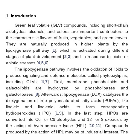
1. Introduction
Green leaf volatile (GLV) compounds, including short-chain
aldehydes, alcohols, and esters, are important contributors to
the characteristic flavors of fruits, vegetables, and green leaves.
They are naturally produced in higher plants by the
lipoxygenase pathway [
1
], which is activated during different
stages of plant development [
2
,
3
] and in response to biotic or
abiotic stresses [
4
,
5
,
6
].
The lipoxygenase pathway involves the oxidation of lipids to
produce signaling and defense molecules called phytooxylipins,
including GLVs [
4
,
7
]. First, membrane phospholipids and
galactolipids are hydrolyzed by phospholipases and
galactolipases [
8
]. Afterwards, lipoxygenase (LOX) catalyzes the
dioxygenation of free polyunsaturated fatty acids (PUFAs), like
linoleic and linolenic acids, to form corresponding
hydroperoxides (HPO) [
1
,
9
]. In the last step, HPOs are
converted into C6- or C9-aldehydes and 12- or 9-oxoacids by
the action of hydroperoxide lyase (HPL) [
10
,
11
]. Compounds
produced by the action of HPL may be of industrial interest. The