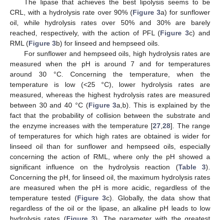
The lipase that achieves the best lipolysis seems to be
CRL, with a hydrolysis rate over 90% (
Figure 3
a) for sunflower
oil, while hydrolysis rates over 50% and 30% are barely
reached, respectively, with the action of PFL (
Figure 3
c) and
RML (
Figure 3
b) for linseed and hempseed oils.
For sunflower and hempseed oils, high hydrolysis rates are
measured when the pH is around 7 and for temperatures
around 30 °C. Concerning the temperature, when the
temperature is low (<25 °C), lower hydrolysis rates are
measured, whereas the highest hydrolysis rates are measured
between 30 and 40 °C (
Figure 3
a,b). This is explained by the
fact that the probability of collision between the substrate and
the enzyme increases with the temperature [
27
,
28
]. The range
of temperatures for which high rates are obtained is wider for
linseed oil than for sunflower and hempseed oils, especially
concerning the action of RML, where only the pH showed a
significant influence on the hydrolysis reaction (
Table 3
).
Concerning the pH, for linseed oil, the maximum hydrolysis rates
are measured when the pH is more acidic, regardless of the
temperature tested (
Figure 3
c). Globally, the data show that
regardless of the oil or the lipase, an alkaline pH leads to low
hydrolysis rates (
Figure 3
). The parameter with the greatest