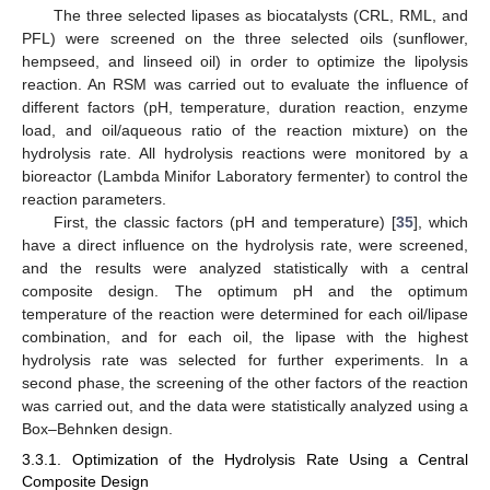
The three selected lipases as biocatalysts (CRL, RML, and
PFL) were screened on the three selected oils (sunflower,
hempseed, and linseed oil) in order to optimize the lipolysis
reaction. An RSM was carried out to evaluate the influence of
different factors (pH, temperature, duration reaction, enzyme
load, and oil/aqueous ratio of the reaction mixture) on the
hydrolysis rate. All hydrolysis reactions were monitored by a
bioreactor (Lambda Minifor Laboratory fermenter) to control the
reaction parameters.
First, the classic factors (pH and temperature) [
35
], which
have a direct influence on the hydrolysis rate, were screened,
and the results were analyzed statistically with a central
composite design. The optimum pH and the optimum
temperature of the reaction were determined for each oil/lipase
combination, and for each oil, the lipase with the highest
hydrolysis rate was selected for further experiments. In a
second phase, the screening of the other factors of the reaction
was carried out, and the data were statistically analyzed using a
Box–Behnken design.
3.3.1. Optimization of the Hydrolysis Rate Using a Central
Composite Design