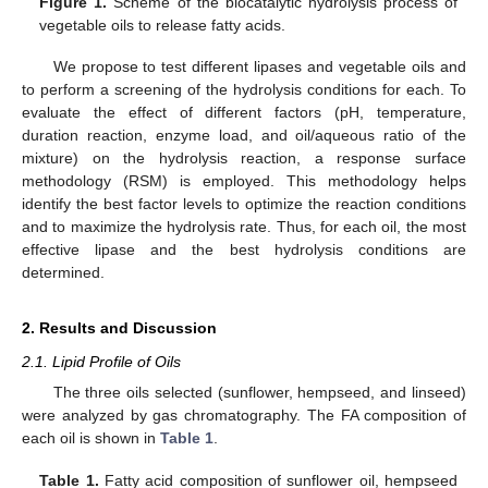
Figure 1.
Scheme of the biocatalytic hydrolysis process of
vegetable oils to release fatty acids.
We propose to test different lipases and vegetable oils and
to perform a screening of the hydrolysis conditions for each. To
evaluate the effect of different factors (pH, temperature,
duration reaction, enzyme load, and oil/aqueous ratio of the
mixture) on the hydrolysis reaction, a response surface
methodology (RSM) is employed. This methodology helps
identify the best factor levels to optimize the reaction conditions
and to maximize the hydrolysis rate. Thus, for each oil, the most
effective lipase and the best hydrolysis conditions are
determined.
2. Results and Discussion
2.1. Lipid Profile of Oils
The three oils selected (sunflower, hempseed, and linseed)
were analyzed by gas chromatography. The FA composition of
each oil is shown in
Table 1
.
Table 1.
Fatty acid composition of sunflower oil, hempseed