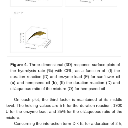
Figure 4.
Three-dimensional (3D) response surface plots of
the hydrolysis rate (%) with CRL, as a function of: (
I
) the
duration reaction (D) and enzyme load (E) for sunflower oil
(
a
) and hempseed oil (
b
); (
II
) the duration reaction (D) and
oil/aqueous ratio of the mixture (O) for hempseed oil.
On each plot, the third factor is maintained at its middle
level. The holding values are 5 h for the duration reaction, 1900
U for the enzyme load, and 35% for the oil/aqueous ratio of the
mixture.
Concerning the interaction term D × E, for a duration of 2 h,