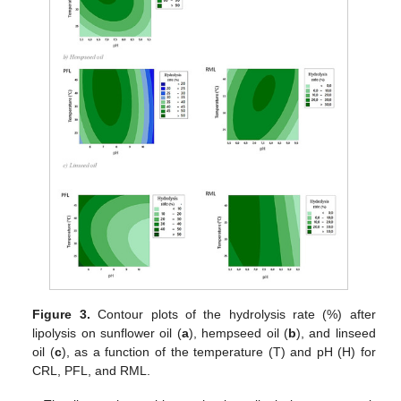
Figure 3.
Contour plots of the hydrolysis rate (%) after
lipolysis on sunflower oil (
a
), hempseed oil (
b
), and linseed
oil (
c
), as a function of the temperature (T) and pH (H) for
CRL, PFL, and RML.