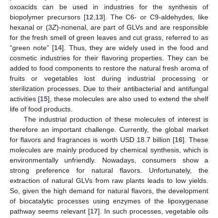
oxoacids can be used in industries for the synthesis of
biopolymer precursors [
12
,
13
]. The C6- or C9-aldehydes, like
hexanal or (3
Z
)-nonenal, are part of GLVs and are responsible
for the fresh smell of green leaves and cut grass, referred to as
“green note” [
14
]. Thus, they are widely used in the food and
cosmetic industries for their flavoring properties. They can be
added to food components to restore the natural fresh aroma of
fruits or vegetables lost during industrial processing or
sterilization processes. Due to their antibacterial and antifungal
activities [
15
], these molecules are also used to extend the shelf
life of food products.
The industrial production of these molecules of interest is
therefore an important challenge. Currently, the global market
for flavors and fragrances is worth USD 18.7 billion [
16
]. These
molecules are mainly produced by chemical synthesis, which is
environmentally unfriendly. Nowadays, consumers show a
strong preference for natural flavors. Unfortunately, the
extraction of natural GLVs from raw plants leads to low yields.
So, given the high demand for natural flavors, the development
of biocatalytic processes using enzymes of the lipoxygenase
pathway seems relevant [
17
]. In such processes, vegetable oils