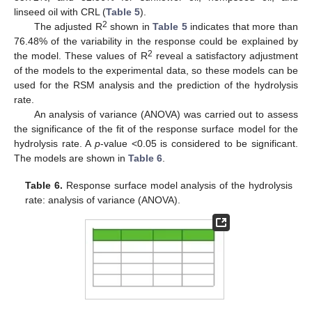
linseed oil with CRL (
Table 5
).
2
The adjusted R
shown in
Table 5
indicates that more than
76.48% of the variability in the response could be explained by
2
the model. These values of R
reveal a satisfactory adjustment
of the models to the experimental data, so these models can be
used for the RSM analysis and the prediction of the hydrolysis
rate.
An analysis of variance (ANOVA) was carried out to assess
the significance of the fit of the response surface model for the
hydrolysis rate. A
p
-value <0.05 is considered to be significant.
The models are shown in
Table 6
.
Table 6.
Response surface model analysis of the hydrolysis
rate: analysis of variance (ANOVA).