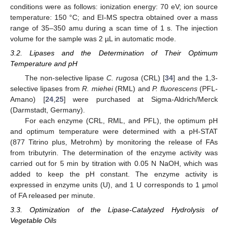
conditions were as follows: ionization energy: 70 eV; ion source
temperature: 150 °C; and EI-MS spectra obtained over a mass
range of 35–350 amu during a scan time of 1 s. The injection
11. May
12. May
13. May
14. May
15. May
16. May
17. May
18. May
19. May
21. May
22. May
23. May
24. May
25. May
26. May
27. May
28. May
29. May
31. May
1. Jun
2. Jun
3. Jun
4. Jun
5. Jun
6. Jun
7. Jun
8. Jun
10. Jun
11. Jun
12. Jun
13. Jun
14. Jun
15. Jun
16. Jun
17. Jun
18. Jun
20. Jun
21. Jun
22. Jun
23. Jun
24. Jun
25. Jun
26. Jun
27. Jun
28. Jun
30. Jun
1. Jul
2. Jul
3. Jul
4. Jul
5. Jul
6. Jul
7. Jul
8. Jul
10. Jul
11. Jul
12. Jul
13. Jul
14. Jul
15. Jul
16. Jul
17. Jul
18. Jul
20. Jul
21. Jul
22. Jul
23. Jul
24. Jul
25. Jul
26. Jul
27. Jul
28. Jul
30. Jul
31. Jul
1. Aug
2. Aug
3. Aug
4. Aug
5. Aug
6. Aug
7. Aug
volume for the sample was 2 µL in automatic mode.
3.2. Lipases and the Determination of Their Optimum
Temperature and pH
The non-selective lipase
C. rugosa
(CRL) [
34
] and the 1,3-
selective lipases from
R. miehei
(RML) and
P. fluorescens
(PFL-
Amano) [
24
,
25
] were purchased at Sigma-Aldrich/Merck
(Darmstadt, Germany).
For each enzyme (CRL, RML, and PFL), the optimum pH
and optimum temperature were determined with a pH-STAT
(877 Titrino plus, Metrohm) by monitoring the release of FAs
from tributyrin. The determination of the enzyme activity was
carried out for 5 min by titration with 0.05 N NaOH, which was
added to keep the pH constant. The enzyme activity is
expressed in enzyme units (U), and 1 U corresponds to 1 μmol
of FA released per minute.
3.3. Optimization of the Lipase-Catalyzed Hydrolysis of
Vegetable Oils