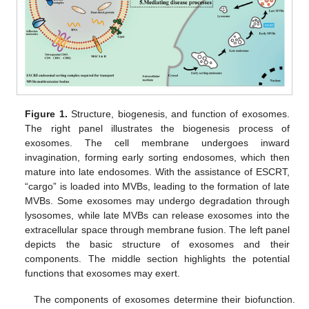
Figure 1.
Structure, biogenesis, and function of exosomes.
The right panel illustrates the biogenesis process of
exosomes. The cell membrane undergoes inward
invagination, forming early sorting endosomes, which then
mature into late endosomes. With the assistance of ESCRT,
“cargo” is loaded into MVBs, leading to the formation of late
MVBs. Some exosomes may undergo degradation through
lysosomes, while late MVBs can release exosomes into the
extracellular space through membrane fusion. The left panel
depicts the basic structure of exosomes and their
components. The middle section highlights the potential
functions that exosomes may exert.
The components of exosomes determine their biofunction.