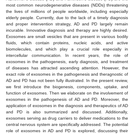
most common neurodegenerative diseases (NDDs) threatening
the lives of millions of people worldwide, including especially
elderly people. Currently, due to the lack of a timely diagnosis
and proper intervention strategy, AD and PD largely remain
incurable. Innovative diagnosis and therapy are highly desired.
Exosomes are small vesicles that are present in various bodily
fluids, which contain proteins, nucleic acids, and active
biomolecules, and which play a crucial role especially in
intercellular communication. In recent years, the role of
exosomes in the pathogenesis, early diagnosis, and treatment
of diseases has attracted ascending attention. However, the
exact role of exosomes in the pathogenesis and theragnostic of
AD and PD has not been fully illustrated. In the present review,
we first introduce the biogenesis, components, uptake, and
function of exosomes. Then we elaborate on the involvement of
exosomes in the pathogenesis of AD and PD. Moreover, the
application of exosomes in the diagnosis and therapeutics of AD
and PD is also summarized and discussed. Additionally,
exosomes serving as drug carriers to deliver medications to the
central nervous system are specifically addressed. The potential
role of exosomes in AD and PD is explored, discussing their