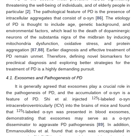
threatening the well-being of individuals, and of elderly people in
particular [
2
]. The pathological feature of PD is the presence of
intracellular aggregates that consist of α-syn [
86
]. The etiology
of PD is thought to include age, genetic background, and
environmental factors, which lead to the death of dopaminergic
neurons of the substantia nigra of the midbrain by inducing
mitochondria dysfunction, oxidative stress, and protein
aggregation [
87
,
88
]. Earlier diagnosis and effective treatment of
PD remain unmet. Therefore, defining novel biomarkers for
preclinical diagnosis and exploring better strategies for the
treatment of PD is a highly demanding pursuit.
4.1. Exosomes and Pathogenesis of PD
It is generally agreed that exosomes play a crucial role in
the pathogenesis of PD, and the accumulation of α-syn is a
125
feature of PD. Shi et al. injected
I-labeled α-syn
intracerebroventricularly (ICV) into the brains of mice and found
125
that
I-labeled α-syn was presented in blood exosomes,
demonstrating that exosomes may serve as a α-syn
disseminator to aggravate PD pathogenesis [
89
]. In addition,
Emmanouilidou et al. found that α-syn was encapsulated in