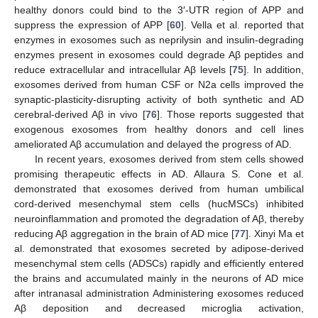
healthy donors could bind to the 3′-UTR region of APP and
suppress the expression of APP [
60
]. Vella et al. reported that
enzymes in exosomes such as neprilysin and insulin-degrading
enzymes present in exosomes could degrade Aβ peptides and
reduce extracellular and intracellular Aβ levels [
75
]. In addition,
exosomes derived from human CSF or N2a cells improved the
synaptic-plasticity-disrupting activity of both synthetic and AD
cerebral-derived Aβ in vivo [
76
]. Those reports suggested that
exogenous exosomes from healthy donors and cell lines
ameliorated Aβ accumulation and delayed the progress of AD.
In recent years, exosomes derived from stem cells showed
promising therapeutic effects in AD. Allaura S. Cone et al.
demonstrated that exosomes derived from human umbilical
cord-derived mesenchymal stem cells (hucMSCs) inhibited
neuroinflammation and promoted the degradation of Aβ, thereby
reducing Aβ aggregation in the brain of AD mice [
77
]. Xinyi Ma et
al. demonstrated that exosomes secreted by adipose-derived
mesenchymal stem cells (ADSCs) rapidly and efficiently entered
the brains and accumulated mainly in the neurons of AD mice
after intranasal administration Administering exosomes reduced
Aβ deposition and decreased microglia activation,