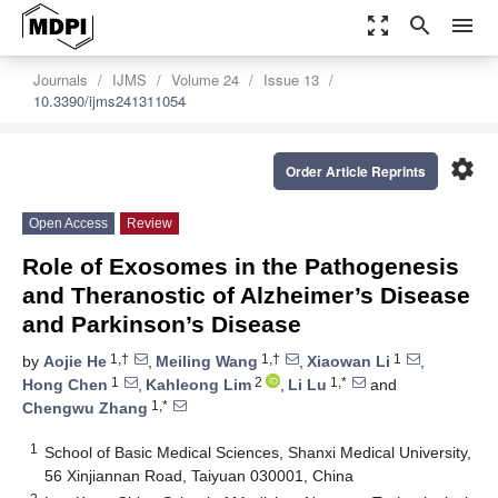
zoom_out_map
search
menu
Journals
IJMS
Volume 24
Issue 13
10.3390/ijms241311054
settings
Order Article Reprints
Open Access
Review
Role of Exosomes in the Pathogenesis
and Theranostic of Alzheimer’s Disease
and Parkinson’s Disease
1,†
1,†
1
by
Aojie He
,
Meiling Wang
,
Xiaowan Li
,
1
2
1,*
Hong Chen
,
Kahleong Lim
,
Li Lu
and
1,*
Chengwu Zhang
1
School of Basic Medical Sciences, Shanxi Medical University,
56 Xinjiannan Road, Taiyuan 030001, China