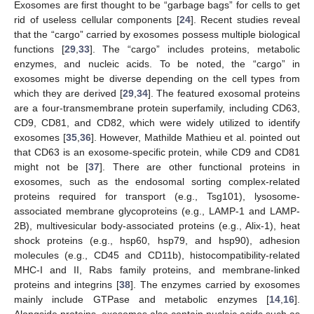
Exosomes are first thought to be “garbage bags” for cells to get
rid of useless cellular components [
24
]. Recent studies reveal
that the “cargo” carried by exosomes possess multiple biological
functions [
29
,
33
]. The “cargo” includes proteins, metabolic
enzymes, and nucleic acids. To be noted, the “cargo” in
exosomes might be diverse depending on the cell types from
which they are derived [
29
,
34
]. The featured exosomal proteins
are a four-transmembrane protein superfamily, including CD63,
CD9, CD81, and CD82, which were widely utilized to identify
exosomes [
35
,
36
]. However, Mathilde Mathieu et al. pointed out
that CD63 is an exosome-specific protein, while CD9 and CD81
might not be [
37
]. There are other functional proteins in
exosomes, such as the endosomal sorting complex-related
proteins required for transport (e.g., Tsg101), lysosome-
associated membrane glycoproteins (e.g., LAMP-1 and LAMP-
2B), multivesicular body-associated proteins (e.g., Alix-1), heat
shock proteins (e.g., hsp60, hsp79, and hsp90), adhesion
molecules (e.g., CD45 and CD11b), histocompatibility-related
MHC-I and II, Rabs family proteins, and membrane-linked
proteins and integrins [
38
]. The enzymes carried by exosomes
mainly include GTPase and metabolic enzymes [
14
,
16
].