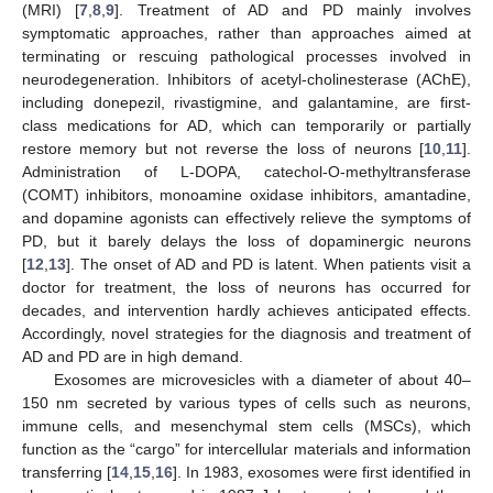
(MRI) [
7
,
8
,
9
]. Treatment of AD and PD mainly involves
symptomatic approaches, rather than approaches aimed at
terminating or rescuing pathological processes involved in
neurodegeneration. Inhibitors of acetyl-cholinesterase (AChE),
including donepezil, rivastigmine, and galantamine, are first-
class medications for AD, which can temporarily or partially
restore memory but not reverse the loss of neurons [
10
,
11
].
Administration of L-DOPA, catechol-O-methyltransferase
(COMT) inhibitors, monoamine oxidase inhibitors, amantadine,
and dopamine agonists can effectively relieve the symptoms of
PD, but it barely delays the loss of dopaminergic neurons
[
12
,
13
]. The onset of AD and PD is latent. When patients visit a
doctor for treatment, the loss of neurons has occurred for
decades, and intervention hardly achieves anticipated effects.
Accordingly, novel strategies for the diagnosis and treatment of
AD and PD are in high demand.
Exosomes are microvesicles with a diameter of about 40–
150 nm secreted by various types of cells such as neurons,
immune cells, and mesenchymal stem cells (MSCs), which
function as the “cargo” for intercellular materials and information
transferring [
14
,
15
,
16
]. In 1983, exosomes were first identified in