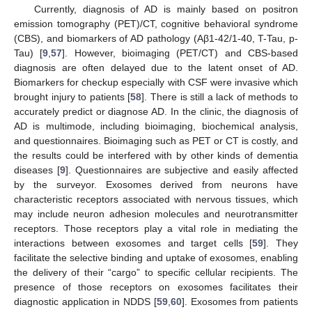
Currently, diagnosis of AD is mainly based on positron
emission tomography (PET)/CT, cognitive behavioral syndrome
(CBS), and biomarkers of AD pathology (Aβ1-42/1-40, T-Tau, p-
Tau) [
9
,
57
]. However, bioimaging (PET/CT) and CBS-based
diagnosis are often delayed due to the latent onset of AD.
Biomarkers for checkup especially with CSF were invasive which
brought injury to patients [
58
]. There is still a lack of methods to
accurately predict or diagnose AD. In the clinic, the diagnosis of
AD is multimode, including bioimaging, biochemical analysis,
and questionnaires. Bioimaging such as PET or CT is costly, and
the results could be interfered with by other kinds of dementia
diseases [
9
]. Questionnaires are subjective and easily affected
by the surveyor. Exosomes derived from neurons have
characteristic receptors associated with nervous tissues, which
may include neuron adhesion molecules and neurotransmitter
receptors. Those receptors play a vital role in mediating the
interactions between exosomes and target cells [
59
]. They
facilitate the selective binding and uptake of exosomes, enabling
the delivery of their “cargo” to specific cellular recipients. The
presence of those receptors on exosomes facilitates their
diagnostic application in NDDS [
59
,
60
]. Exosomes from patients