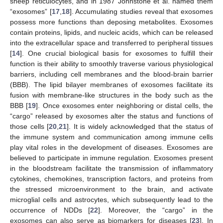
sheep reticulocytes, and in 1987 Johnstone et al. named them
“exosomes” [
17
,
18
]. Accumulating studies reveal that exosomes
possess more functions than deposing metabolites. Exosomes
contain proteins, lipids, and nucleic acids, which can be released
into the extracellular space and transferred to peripheral tissues
[
14
]. One crucial biological basis for exosomes to fulfill their
function is their ability to smoothly traverse various physiological
barriers, including cell membranes and the blood-brain barrier
(BBB). The lipid bilayer membranes of exosomes facilitate its
fusion with membrane-like structures in the body such as the
BBB [
19
]. Once exosomes enter neighboring or distal cells, the
“cargo” released by exosomes alter the status and functions of
those cells [
20
,
21
]. It is widely acknowledged that the status of
the immune system and communication among immune cells
play vital roles in the development of diseases. Exosomes are
believed to participate in immune regulation. Exosomes present
in the bloodstream facilitate the transmission of inflammatory
cytokines, chemokines, transcription factors, and proteins from
the stressed microenvironment to the brain, and activate
microglial cells and astrocytes, which subsequently lead to the
occurrence of NDDs [
22
]. Moreover, the “cargo” in the
exosomes can also serve as biomarkers for diseases [
23
]. In