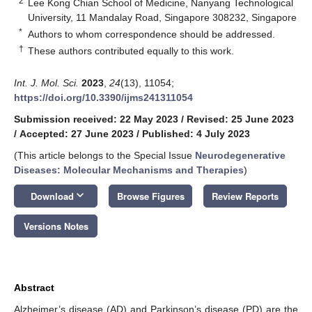
2
Lee Kong Chian School of Medicine, Nanyang Technological
University, 11 Mandalay Road, Singapore 308232, Singapore
*
Authors to whom correspondence should be addressed.
†
These authors contributed equally to this work.
Int. J. Mol. Sci.
2023
,
24
(13), 11054;
https://doi.org/10.3390/ijms241311054
Submission received: 22 May 2023
/
Revised: 25 June 2023
/
Accepted: 27 June 2023
/
Published: 4 July 2023
(This article belongs to the Special Issue
Neurodegenerative
Diseases: Molecular Mechanisms and Therapies
)
keyboard_arrow_down
Download
Browse Figures
Review Reports
Versions Notes
Abstract
Alzheimer’s disease (AD) and Parkinson’s disease (PD) are the