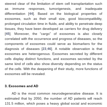
steered clear of the limitation of stem cell transplantation such
as immune responses, tumorigenesis, and inadequate
differentiation [
44
]. Based on the biological properties of
exosomes, such as their small size, good biocompatibility,
prolonged circulation time in fluids, and ability to penetrate deep
tissues, they have been developed as carriers for drug delivery
[
45
]. Moreover, the “cargo” of exosomes is also closely
correlated with the occurrence and progress of diseases, so the
components of exosomes could serve as biomarkers for the
diagnosis of diseases [
23
,
46
]. A notable observation is that
exosomes are heterogenous. Exosomes secreted by different
cells display distinct functions, and exosomes secreted by the
same kind of cells also show diversity depending on the status
of the cells. With the deepening of their study, more functions of
exosomes will be revealed.
3. Exosomes and AD
AD is the most common neurodegenerative disease. It is
estimated that by 2050, the number of AD patients will reach
131.5 million, which poses a heavy global social and economic