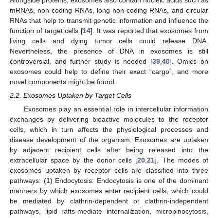
Alongside proteins, exosomes also contain nucleic acids such as
mRNAs, non-coding RNAs, long non-coding RNAs, and circular
RNAs that help to transmit genetic information and influence the
function of target cells [
14
]. It was reported that exosomes from
living cells and dying tumor cells could release DNA.
Nevertheless, the presence of DNA in exosomes is still
controversial, and further study is needed [
39
,
40
]. Omics on
exosomes could help to define their exact “cargo”, and more
novel components might be found.
2.2. Exosomes Uptaken by Target Cells
Exosomes play an essential role in intercellular information
exchanges by delivering bioactive molecules to the receptor
cells, which in turn affects the physiological processes and
disease development of the organism. Exosomes are uptaken
by adjacent recipient cells after being released into the
extracellular space by the donor cells [
20
,
21
]. The modes of
exosomes uptaken by receptor cells are classified into three
pathways: (1) Endocytosis: Endocytosis is one of the dominant
manners by which exosomes enter recipient cells, which could
be mediated by clathrin-dependent or clathrin-independent
pathways, lipid rafts-mediate internalization, micropinocytosis,