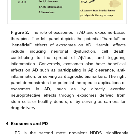
Figure 2.
The role of exosomes in AD and exosome-based
therapies. The left panel depicts the potential “harmful” or
“beneficial” effects of exosomes on AD. Harmful effects
include inducing neuronal dysfunction, cell death,
contributing to the spread of Aβ/Tau, and triggering
inflammation. Conversely, exosomes also have beneficial
effects on AD such as participating in Aβ clearance, anti-
inflammation, or serving as diagnostic biomarkers. The right
panel demonstrates the potential therapeutic applications of
exosomes in AD, such as by directly exerting
neuroprotective effects through exosomes derived from
stem cells or healthy donors, or by serving as carriers for
drug delivery.
4. Exosomes and PD
PD is the second most prevalent NDDS, significantly