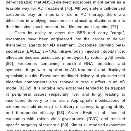
demonstrating that ADSCs-derived exosomes might serve as a
feasible way for AD treatment [
78
]. Although stem cell-derived
exosomes play an important role in AD therapy, there are
difficulties in applying exosomes to clinical applications due to
their limitations such as short half-life and poor targeting [
79
].
Given its ability to cross the BBB and carry “cargo”,
exosomes have been engineered into the carrier to deliver
therapeutic agents for AD treatment. Exosomes carrying beta-
secretase (BACE1) siRNAs, intravenously injected into AD mice,
alleviated disease-associated phenotypes by reducing Aβ levels
[
80
]. Exosomes containing medicinal RNA, peptides, and
synthetic drugs were applied in AD treatment and displayed
optimistic results. Exosomes-mediated delivery of plant-derived
bioactive components also showed a rescue effect in an AD
model [
81
,
82
]. It is notable how exosomes tended to be trapped
in peripheral tissues (especially liver and lung), leading to
insufficient delivery to the brain. Appropriate modifications of
exosomes could improve its delivery efficiency, targeting ability,
and therapeutic efficacy [
83
]. Alvarez-Erviti et al. modified
exosomes with rabies virus glycoprotein (RVG) and realized
specific targeting of the brain [
80
]. Kim et al. modified exosomes
with one peptide that enabled its binding to neurons, and nasal