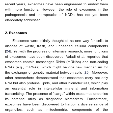
recent years, exosomes have been engineered to endow them
with more functions. However, the role of exosomes in the
pathogenesis and therapeutics of NDDs has not yet been
elaborately addressed.
2. Exosomes
Exosomes were initially thought of as one way for cells to
dispose of waste, trash, and unneeded cellular components
[
24
]. Yet with the progress of intensive research, more functions
of exosomes have been discovered. Valadi et al. reported that
exosomes contain messenger RNAs (mRNAs) and non-coding
RNAs (e.g., miRNAs), which might be one new mechanism for
the exchange of genetic material between cells [
25
]. Moreover,
other researchers demonstrated that exosomes carry not only
RNA but also proteins, lipids, and other biomolecules, which play
an essential role in intercellular material and information
transmitting. The presence of “cargo” within exosomes underlies
its potential utility as diagnostic biomarkers. Furthermore,
exosomes have been discovered to harbor a diverse range of
organelles, such as mitochondria, components of the