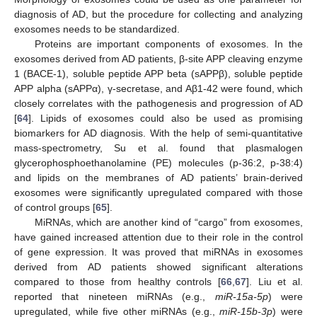
diagnosis of AD, but the procedure for collecting and analyzing
exosomes needs to be standardized.
Proteins are important components of exosomes. In the
exosomes derived from AD patients, β-site APP cleaving enzyme
1 (BACE-1), soluble peptide APP beta (sAPPβ), soluble peptide
APP alpha (sAPPα), γ-secretase, and Aβ1-42 were found, which
closely correlates with the pathogenesis and progression of AD
[
64
]. Lipids of exosomes could also be used as promising
biomarkers for AD diagnosis. With the help of semi-quantitative
mass-spectrometry, Su et al. found that plasmalogen
glycerophosphoethanolamine (PE) molecules (p-36:2, p-38:4)
and lipids on the membranes of AD patients’ brain-derived
exosomes were significantly upregulated compared with those
of control groups [
65
].
MiRNAs, which are another kind of “cargo” from exosomes,
have gained increased attention due to their role in the control
of gene expression. It was proved that miRNAs in exosomes
derived from AD patients showed significant alterations
compared to those from healthy controls [
66
,
67
]. Liu et al.
reported that nineteen miRNAs (e.g.,
miR-15a-5p
) were
upregulated, while five other miRNAs (e.g.,
miR-15b-3p
) were