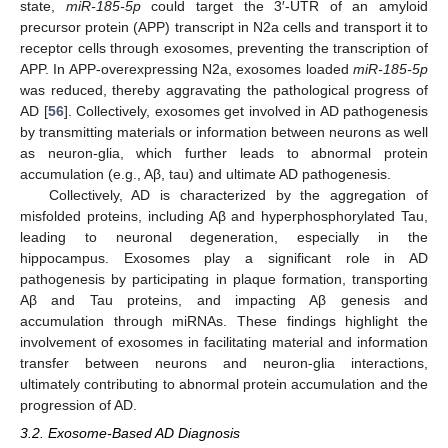
state,
miR-185-5p
could target the 3′-UTR of an amyloid
precursor protein (APP) transcript in N2a cells and transport it to
receptor cells through exosomes, preventing the transcription of
APP. In APP-overexpressing N2a, exosomes loaded
miR-185-5p
was reduced, thereby aggravating the pathological progress of
AD [
56
]. Collectively, exosomes get involved in AD pathogenesis
by transmitting materials or information between neurons as well
as neuron-glia, which further leads to abnormal protein
accumulation (e.g., Aβ, tau) and ultimate AD pathogenesis.
Collectively, AD is characterized by the aggregation of
misfolded proteins, including Aβ and hyperphosphorylated Tau,
leading to neuronal degeneration, especially in the
hippocampus. Exosomes play a significant role in AD
pathogenesis by participating in plaque formation, transporting
Aβ and Tau proteins, and impacting Aβ genesis and
accumulation through miRNAs. These findings highlight the
involvement of exosomes in facilitating material and information
transfer between neurons and neuron-glia interactions,
ultimately contributing to abnormal protein accumulation and the
progression of AD.
3.2. Exosome-Based AD Diagnosis