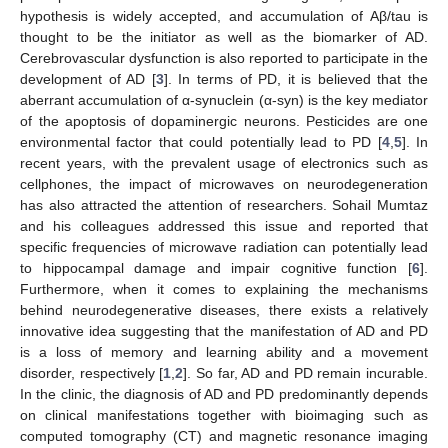
hypothesis is widely accepted, and accumulation of Aβ/tau is
thought to be the initiator as well as the biomarker of AD.
Cerebrovascular dysfunction is also reported to participate in the
development of AD [
3
]. In terms of PD, it is believed that the
aberrant accumulation of α-synuclein (α-syn) is the key mediator
of the apoptosis of dopaminergic neurons. Pesticides are one
environmental factor that could potentially lead to PD [
4
,
5
]. In
recent years, with the prevalent usage of electronics such as
cellphones, the impact of microwaves on neurodegeneration
has also attracted the attention of researchers. Sohail Mumtaz
and his colleagues addressed this issue and reported that
specific frequencies of microwave radiation can potentially lead
to hippocampal damage and impair cognitive function [
6
].
Furthermore, when it comes to explaining the mechanisms
behind neurodegenerative diseases, there exists a relatively
innovative idea suggesting that the manifestation of AD and PD
is a loss of memory and learning ability and a movement
disorder, respectively [
1
,
2
]. So far, AD and PD remain incurable.
In the clinic, the diagnosis of AD and PD predominantly depends
on clinical manifestations together with bioimaging such as
computed tomography (CT) and magnetic resonance imaging