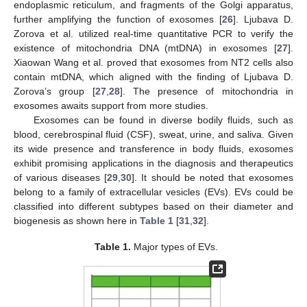
endoplasmic reticulum, and fragments of the Golgi apparatus,
further amplifying the function of exosomes [
26
]. Ljubava D.
Zorova et al. utilized real-time quantitative PCR to verify the
existence of mitochondria DNA (mtDNA) in exosomes [
27
].
Xiaowan Wang et al. proved that exosomes from NT2 cells also
contain mtDNA, which aligned with the finding of Ljubava D.
Zorova’s group [
27
,
28
]. The presence of mitochondria in
exosomes awaits support from more studies.
Exosomes can be found in diverse bodily fluids, such as
blood, cerebrospinal fluid (CSF), sweat, urine, and saliva. Given
its wide presence and transference in body fluids, exosomes
exhibit promising applications in the diagnosis and therapeutics
of various diseases [
29
,
30
]. It should be noted that exosomes
belong to a family of extracellular vesicles (EVs). EVs could be
classified into different subtypes based on their diameter and
biogenesis as shown here in
Table 1
[
31
,
32
].
Table 1.
Major types of EVs.