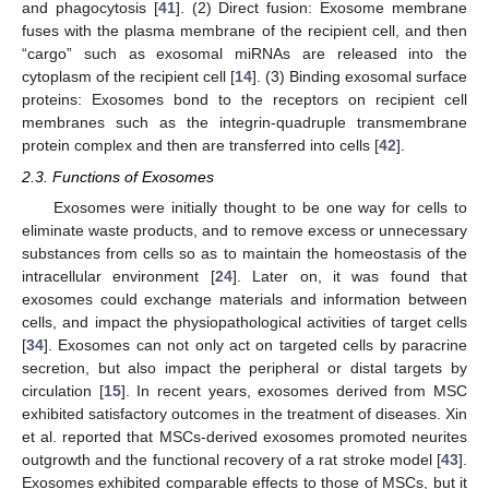
and phagocytosis [
41
]. (2) Direct fusion: Exosome membrane
fuses with the plasma membrane of the recipient cell, and then
“cargo” such as exosomal miRNAs are released into the
cytoplasm of the recipient cell [
14
]. (3) Binding exosomal surface
proteins: Exosomes bond to the receptors on recipient cell
membranes such as the integrin-quadruple transmembrane
protein complex and then are transferred into cells [
42
].
2.3. Functions of Exosomes
Exosomes were initially thought to be one way for cells to
eliminate waste products, and to remove excess or unnecessary
substances from cells so as to maintain the homeostasis of the
intracellular environment [
24
]. Later on, it was found that
exosomes could exchange materials and information between
cells, and impact the physiopathological activities of target cells
[
34
]. Exosomes can not only act on targeted cells by paracrine
secretion, but also impact the peripheral or distal targets by
circulation [
15
]. In recent years, exosomes derived from MSC
exhibited satisfactory outcomes in the treatment of diseases. Xin
et al. reported that MSCs-derived exosomes promoted neurites
outgrowth and the functional recovery of a rat stroke model [
43
].
Exosomes exhibited comparable effects to those of MSCs, but it