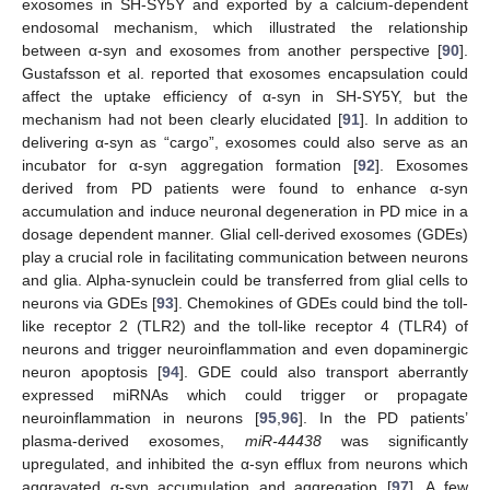
exosomes in SH-SY5Y and exported by a calcium-dependent
endosomal mechanism, which illustrated the relationship
between α-syn and exosomes from another perspective [
90
].
Gustafsson et al. reported that exosomes encapsulation could
affect the uptake efficiency of α-syn in SH-SY5Y, but the
mechanism had not been clearly elucidated [
91
]. In addition to
delivering α-syn as “cargo”, exosomes could also serve as an
incubator for α-syn aggregation formation [
92
]. Exosomes
derived from PD patients were found to enhance α-syn
accumulation and induce neuronal degeneration in PD mice in a
dosage dependent manner. Glial cell-derived exosomes (GDEs)
play a crucial role in facilitating communication between neurons
and glia. Alpha-synuclein could be transferred from glial cells to
neurons via GDEs [
93
]. Chemokines of GDEs could bind the toll-
like receptor 2 (TLR2) and the toll-like receptor 4 (TLR4) of
neurons and trigger neuroinflammation and even dopaminergic
neuron apoptosis [
94
]. GDE could also transport aberrantly
expressed miRNAs which could trigger or propagate
neuroinflammation in neurons [
95
,
96
]. In the PD patients’
plasma-derived exosomes,
miR-44438
was significantly
upregulated, and inhibited the α-syn efflux from neurons which
aggravated α-syn accumulation and aggregation [
97
]. A few