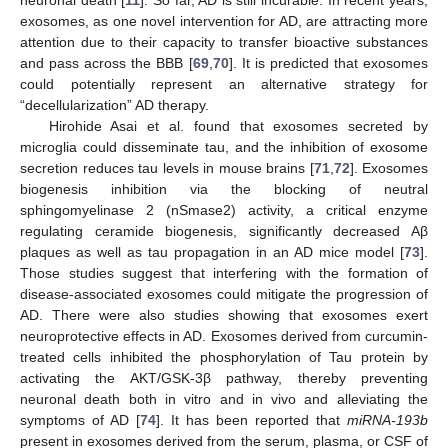
exosomes, as one novel intervention for AD, are attracting more
attention due to their capacity to transfer bioactive substances
and pass across the BBB [
69
,
70
]. It is predicted that exosomes
could potentially represent an alternative strategy for
“decellularization” AD therapy.
Hirohide Asai et al. found that exosomes secreted by
microglia could disseminate tau, and the inhibition of exosome
secretion reduces tau levels in mouse brains [
71
,
72
]. Exosomes
biogenesis inhibition via the blocking of neutral
sphingomyelinase 2 (nSmase2) activity, a critical enzyme
regulating ceramide biogenesis, significantly decreased Aβ
plaques as well as tau propagation in an AD mice model [
73
].
Those studies suggest that interfering with the formation of
disease-associated exosomes could mitigate the progression of
AD. There were also studies showing that exosomes exert
neuroprotective effects in AD. Exosomes derived from curcumin-
treated cells inhibited the phosphorylation of Tau protein by
activating the AKT/GSK-3β pathway, thereby preventing
neuronal death both in vitro and in vivo and alleviating the
symptoms of AD [
74
]. It has been reported that
miRNA-193b
present in exosomes derived from the serum, plasma, or CSF of