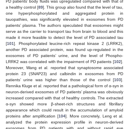
PD patients’ body fluids was upregulated compared with that of
a healthy control [
89
]. This group also found that the level of tau,
one hyperphosphorylated and aggregated protein in
tauopathies, was significantly elevated in exosomes from PD
patients’ plasma. The authors speculated that exosomes might
serve as the carrier to transport tau from brain to blood and this
made it more feasible to detect the level of PD associated tau
[
101
]. Phosphorylated leucine-rich repeat kinase 2 (LRRK2),
another PD associated protein, was found up-regulated in the
exosomes of PD patients’ urine, and the level of Phospho-
LRRK2 was correlated with the impairment of PD patients [
102
].
Moreover, Wang et al. reported that synaptosome associated
protein 23 (SNAP23) and calbindin in exosomes from PD
patients’ urine was higher than those of the control [
103
].
Rennika Kluge et al. reported that a pathological form of α-syn in
neuron-derived exosomes of PD patients’ plasma was obviously
increased compared with that of healthy controls. The extracted
α-syn showed more β-sheet-rich structures and fibrillary
appearance which could result in the accumulation of amyloid
proteins after amplification [
104
]. More concretely, Leng et al.
analyzed the protein expression profile in neuron-derived
exosomes from PD patients with and without rapid eye