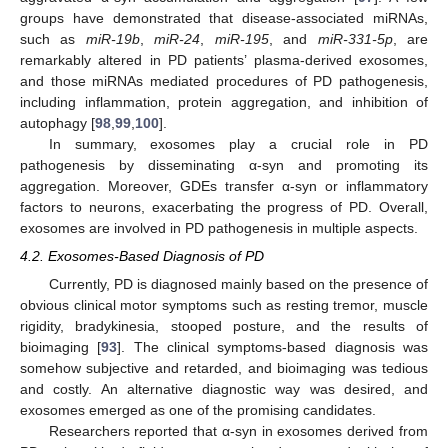
groups have demonstrated that disease-associated miRNAs,
such as
miR-19b
,
miR-24
,
miR-195
, and
miR-331-5p
, are
remarkably altered in PD patients’ plasma-derived exosomes,
and those miRNAs mediated procedures of PD pathogenesis,
including inflammation, protein aggregation, and inhibition of
autophagy [
98
,
99
,
100
].
In summary, exosomes play a crucial role in PD
pathogenesis by disseminating α-syn and promoting its
aggregation. Moreover, GDEs transfer α-syn or inflammatory
factors to neurons, exacerbating the progress of PD. Overall,
exosomes are involved in PD pathogenesis in multiple aspects.
4.2. Exosomes-Based Diagnosis of PD
Currently, PD is diagnosed mainly based on the presence of
obvious clinical motor symptoms such as resting tremor, muscle
rigidity, bradykinesia, stooped posture, and the results of
bioimaging [
93
]. The clinical symptoms-based diagnosis was
somehow subjective and retarded, and bioimaging was tedious
and costly. An alternative diagnostic way was desired, and
exosomes emerged as one of the promising candidates.
Researchers reported that α-syn in exosomes derived from