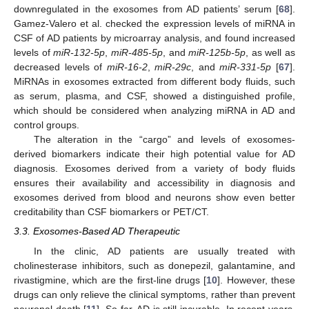
downregulated in the exosomes from AD patients’ serum [
68
].
Gamez-Valero et al. checked the expression levels of miRNA in
CSF of AD patients by microarray analysis, and found increased
levels of
miR-132-5p
,
miR-485-5p
, and
miR-125b-5p
, as well as
decreased levels of
miR-16-2
,
miR-29c
, and
miR-331-5p
[
67
].
MiRNAs in exosomes extracted from different body fluids, such
as serum, plasma, and CSF, showed a distinguished profile,
which should be considered when analyzing miRNA in AD and
control groups.
The alteration in the “cargo” and levels of exosomes-
derived biomarkers indicate their high potential value for AD
diagnosis. Exosomes derived from a variety of body fluids
ensures their availability and accessibility in diagnosis and
exosomes derived from blood and neurons show even better
creditability than CSF biomarkers or PET/CT.
3.3. Exosomes-Based AD Therapeutic
In the clinic, AD patients are usually treated with
cholinesterase inhibitors, such as donepezil, galantamine, and
rivastigmine, which are the first-line drugs [
10
]. However, these
drugs can only relieve the clinical symptoms, rather than prevent
neuronal death [
11
]. So far, AD is still incurable. In recent years,