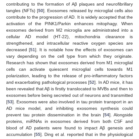
contributing to the formation of Aβ plaques and neurofibrillary
tangles (NFTs) [
50
]. Exosomes released by microglial cells also
contribute to the progression of AD. It is widely accepted that the
activation of the PINK1/Parkin enhances mitophagy. When
exosomes derived from M2 microglia are administrated into a
cellular AD model (HT-22), mitochondria clearance is
strengthened, and intracellular reactive oxygen species are
decreased [
51
]. It is notable how the effects of exosomes can
vary depending on the cell type from which they originate.
Research has shown that exosomes derived from M1 microglial
cells can activate quiescent microglial cells towards M1
polarization, leading to the release of pro-inflammatory factors
and exacerbating pathological processes [
52
]. In AD mice, it has
been revealed that Aβ is firstly translocated to MVBs and then to
exosomes before being secreted out of neurons and transmitted
[
53
]. Exosomes were also involved in tau protein transport in an
AD mice model, and inhibiting exosomes synthesis could
prevent tau protein dissemination in the brain [
54
]. Alongside
proteins, miRNAs in exosomes derived from both CSF and
blood of AD patients were found to impact Aβ genesis and
accumulation [
55
]. Ding et al. reported that in the physiological