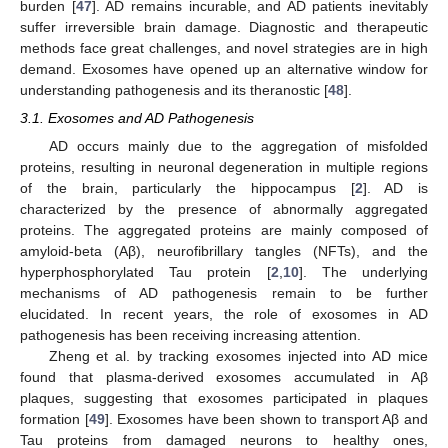
burden [
47
]. AD remains incurable, and AD patients inevitably
suffer irreversible brain damage. Diagnostic and therapeutic
methods face great challenges, and novel strategies are in high
demand. Exosomes have opened up an alternative window for
understanding pathogenesis and its theranostic [
48
].
3.1. Exosomes and AD Pathogenesis
AD occurs mainly due to the aggregation of misfolded
proteins, resulting in neuronal degeneration in multiple regions
of the brain, particularly the hippocampus [
2
]. AD is
characterized by the presence of abnormally aggregated
proteins. The aggregated proteins are mainly composed of
amyloid-beta (Aβ), neurofibrillary tangles (NFTs), and the
hyperphosphorylated Tau protein [
2
,
10
]. The underlying
mechanisms of AD pathogenesis remain to be further
elucidated. In recent years, the role of exosomes in AD
pathogenesis has been receiving increasing attention.
Zheng et al. by tracking exosomes injected into AD mice
found that plasma-derived exosomes accumulated in Aβ
plaques, suggesting that exosomes participated in plaques
formation [
49
]. Exosomes have been shown to transport Aβ and
Tau proteins from damaged neurons to healthy ones,