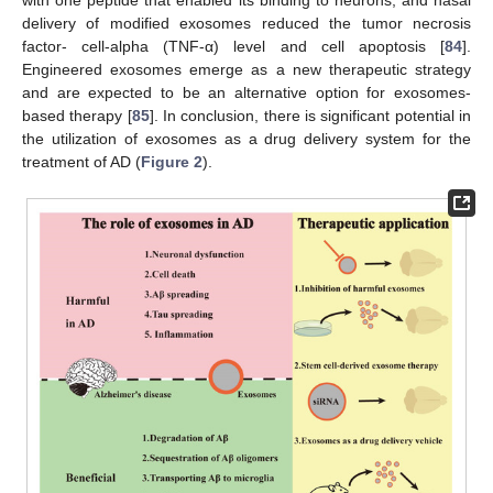
delivery of modified exosomes reduced the tumor necrosis
factor- cell-alpha (TNF-α) level and cell apoptosis [
84
].
Engineered exosomes emerge as a new therapeutic strategy
and are expected to be an alternative option for exosomes-
based therapy [
85
]. In conclusion, there is significant potential in
the utilization of exosomes as a drug delivery system for the
treatment of AD (
Figure 2
).