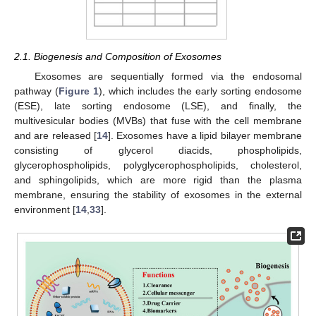
2.1. Biogenesis and Composition of Exosomes
Exosomes are sequentially formed via the endosomal
pathway (
Figure 1
), which includes the early sorting endosome
(ESE), late sorting endosome (LSE), and finally, the
multivesicular bodies (MVBs) that fuse with the cell membrane
and are released [
14
]. Exosomes have a lipid bilayer membrane
consisting of glycerol diacids, phospholipids,
glycerophospholipids, polyglycerophospholipids, cholesterol,
and sphingolipids, which are more rigid than the plasma
membrane, ensuring the stability of exosomes in the external
environment [
14
,
33
].