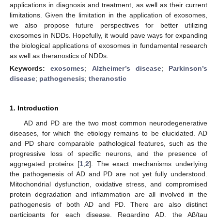
applications in diagnosis and treatment, as well as their current
limitations. Given the limitation in the application of exosomes,
we also propose future perspectives for better utilizing
exosomes in NDDs. Hopefully, it would pave ways for expanding
the biological applications of exosomes in fundamental research
as well as theranostics of NDDs.
Keywords:
exosomes
;
Alzheimer’s disease
;
Parkinson’s
disease
;
pathogenesis
;
theranostic
1. Introduction
AD and PD are the two most common neurodegenerative
diseases, for which the etiology remains to be elucidated. AD
and PD share comparable pathological features, such as the
progressive loss of specific neurons, and the presence of
aggregated proteins [
1
,
2
]. The exact mechanisms underlying
the pathogenesis of AD and PD are not yet fully understood.
Mitochondrial dysfunction, oxidative stress, and compromised
protein degradation and inflammation are all involved in the
pathogenesis of both AD and PD. There are also distinct
participants for each disease. Regarding AD, the Aβ/tau