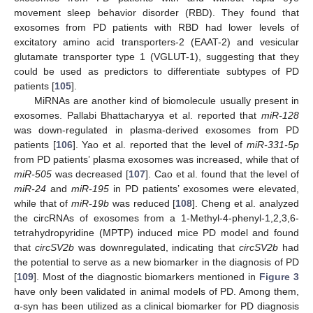
movement sleep behavior disorder (RBD). They found that
exosomes from PD patients with RBD had lower levels of
excitatory amino acid transporters-2 (EAAT-2) and vesicular
glutamate transporter type 1 (VGLUT-1), suggesting that they
could be used as predictors to differentiate subtypes of PD
patients [
105
].
MiRNAs are another kind of biomolecule usually present in
exosomes. Pallabi Bhattacharyya et al. reported that
miR-128
was down-regulated in plasma-derived exosomes from PD
patients [
106
]. Yao et al. reported that the level of
miR-331-5p
from PD patients’ plasma exosomes was increased, while that of
miR-505
was decreased [
107
]. Cao et al. found that the level of
miR-24
and
miR-195
in PD patients’ exosomes were elevated,
while that of
miR-19b
was reduced [
108
]. Cheng et al. analyzed
the circRNAs of exosomes from a 1-Methyl-4-phenyl-1,2,3,6-
tetrahydropyridine (MPTP) induced mice PD model and found
that
circSV2b
was downregulated, indicating that
circSV2b
had
the potential to serve as a new biomarker in the diagnosis of PD
[
109
]. Most of the diagnostic biomarkers mentioned in
Figure 3
have only been validated in animal models of PD. Among them,
α-syn has been utilized as a clinical biomarker for PD diagnosis