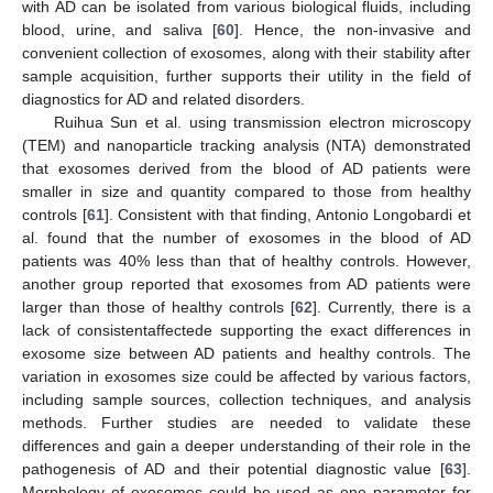
with AD can be isolated from various biological fluids, including
blood, urine, and saliva [
60
]. Hence, the non-invasive and
convenient collection of exosomes, along with their stability after
sample acquisition, further supports their utility in the field of
diagnostics for AD and related disorders.
Ruihua Sun et al. using transmission electron microscopy
(TEM) and nanoparticle tracking analysis (NTA) demonstrated
that exosomes derived from the blood of AD patients were
smaller in size and quantity compared to those from healthy
controls [
61
]. Consistent with that finding, Antonio Longobardi et
al. found that the number of exosomes in the blood of AD
patients was 40% less than that of healthy controls. However,
another group reported that exosomes from AD patients were
larger than those of healthy controls [
62
]. Currently, there is a
lack of consistentaffectede supporting the exact differences in
exosome size between AD patients and healthy controls. The
variation in exosomes size could be affected by various factors,
including sample sources, collection techniques, and analysis
methods. Further studies are needed to validate these
differences and gain a deeper understanding of their role in the
pathogenesis of AD and their potential diagnostic value [
63
].
Morphology of exosomes could be used as one parameter for