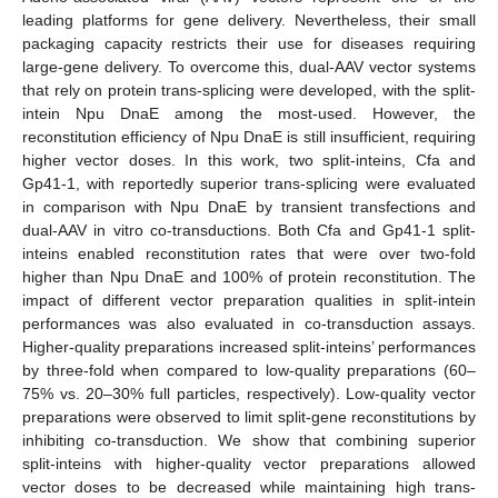
leading platforms for gene delivery. Nevertheless, their small
packaging capacity restricts their use for diseases requiring
large-gene delivery. To overcome this, dual-AAV vector systems
that rely on protein trans-splicing were developed, with the split-
intein Npu DnaE among the most-used. However, the
reconstitution efficiency of Npu DnaE is still insufficient, requiring
higher vector doses. In this work, two split-inteins, Cfa and
Gp41-1, with reportedly superior trans-splicing were evaluated
in comparison with Npu DnaE by transient transfections and
dual-AAV in vitro co-transductions. Both Cfa and Gp41-1 split-
inteins enabled reconstitution rates that were over two-fold
higher than Npu DnaE and 100% of protein reconstitution. The
impact of different vector preparation qualities in split-intein
performances was also evaluated in co-transduction assays.
Higher-quality preparations increased split-inteins’ performances
by three-fold when compared to low-quality preparations (60–
75% vs. 20–30% full particles, respectively). Low-quality vector
preparations were observed to limit split-gene reconstitutions by
inhibiting co-transduction. We show that combining superior
split-inteins with higher-quality vector preparations allowed
vector doses to be decreased while maintaining high trans-