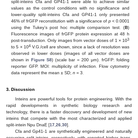
split-inteins Cfa and GP41-1 were able to achieve similar
values as the control conditions with no significance and
lower-quality split-inteins Cfa and GP41-1 only presented
46% of frGFP reconstitution with a significance of
p
< 0.0001
using the Tukey’s post hoc multiple comparison test. (
B
)
Fluorescence images of frGFP protein expression at 48 h
3
post-transduction. Only images from vector doses of 1 × 10
4
to 5 × 10
V.G./cell are shown, since a lack of resolution was
observed in lower doses (images of all vector doses are
shown in
Figure S8
) (scale bar = 200 μm). frGFP: folding
reporter GFP. MOI: multiplicity of infection. Flow cytometry
data represent the mean ± SD;
n
= 3.
3. Discussion
Inteins are powerful tools for protein engineering. With the
rapid developments in synthetic biology research and
technology, there is a faster discovery and development of new
inteins that compete with the most characterized and applied
split-intein Npu DnaE [
17
,
26
,
30
].
Cfa and Gp41-1 are synthetically engineered and naturally
occurring split-inteins, respectively, with reported higher trans-