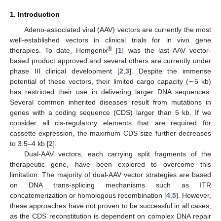
1. Introduction
Adeno-associated viral (AAV) vectors are currently the most
well-established vectors in clinical trials for in vivo gene
®
therapies. To date, Hemgenix
[
1
] was the last AAV vector-
based product approved and several others are currently under
phase III clinical development [
2
,
3
]. Despite the immense
potential of these vectors, their limited cargo capacity (∼5 kb)
has restricted their use in delivering larger DNA sequences.
Several common inherited diseases result from mutations in
genes with a coding sequence (CDS) larger than 5 kb. If we
consider all cis-regulatory elements that are required for
cassette expression, the maximum CDS size further decreases
to 3.5–4 kb [
2
].
Dual-AAV vectors, each carrying split fragments of the
therapeutic gene, have been explored to overcome this
limitation. The majority of dual-AAV vector strategies are based
on DNA trans-splicing mechanisms such as ITR
concatemerization or homologous recombination [
4
,
5
]. However,
these approaches have not proven to be successful in all cases,
as the CDS reconstitution is dependent on complex DNA repair