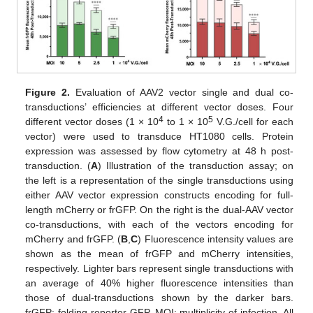
Figure 2.
Evaluation of AAV2 vector single and dual co-
transductions’ efficiencies at different vector doses. Four
4
5
different vector doses (1 × 10
to 1 × 10
V.G./cell for each
vector) were used to transduce HT1080 cells. Protein
expression was assessed by flow cytometry at 48 h post-
transduction. (
A
) Illustration of the transduction assay; on
the left is a representation of the single transductions using
either AAV vector expression constructs encoding for full-
length mCherry or frGFP. On the right is the dual-AAV vector
co-transductions, with each of the vectors encoding for
mCherry and frGFP. (
B
,
C
) Fluorescence intensity values are
shown as the mean of frGFP and mCherry intensities,
respectively. Lighter bars represent single transductions with
an average of 40% higher fluorescence intensities than
those of dual-transductions shown by the darker bars.
frGFP: folding reporter GFP. MOI: multiplicity of infection. All