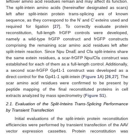
leftover amino acid residues remain and may affect its function.
The split-intein amino acids (hereinafter designated as scars)
left after split-intein protein trans-splicing are of known
sequence, as they correspond to the N’ and C’ exteins used and
required for ligation [
27
]. To correctly evaluate protein
reconstitution, full-length frGFP controls were developed,
namely a wild-type frGFP construct and frGFP constructs
comprising the remaining scar amino acid residues left after
split-intein reaction. Since Npu DnaE and Cfa split-inteins share
the same extein residues, a scar-frGFP Npu/Cfa construct was
established for each of them as a full-length control. Additionally,
a second scar-frGFP Gp41-1 construct was developed as a
direct control for the Gp41-1 split-intein (
Figure 1
A) [
26
,
27
]. The
scar amino acid residues were confirmed to be present by
peptide mapping of the final reconstituted proteins in cell
extracts analyzed by mass spectrometry (
Figure S1
).
2.1. Evaluation of the Split-Inteins Trans-Splicing Performance
by Transient Transfection
Initial evaluations of the split-intein protein reconstitution
efficiencies were performed by transient transfection of the AAV
vector expression cassettes. Protein reconstitution was