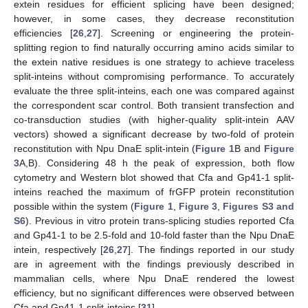
extein residues for efficient splicing have been designed;
however, in some cases, they decrease reconstitution
efficiencies [
26
,
27
]. Screening or engineering the protein-
splitting region to find naturally occurring amino acids similar to
the extein native residues is one strategy to achieve traceless
split-inteins without compromising performance. To accurately
evaluate the three split-inteins, each one was compared against
the correspondent scar control. Both transient transfection and
co-transduction studies (with higher-quality split-intein AAV
vectors) showed a significant decrease by two-fold of protein
reconstitution with Npu DnaE split-intein (
Figure 1
B and
Figure
3
A,B). Considering 48 h the peak of expression, both flow
cytometry and Western blot showed that Cfa and Gp41-1 split-
inteins reached the maximum of frGFP protein reconstitution
possible within the system (
Figure 1
,
Figure 3
,
Figures S3 and
S6
). Previous in vitro protein trans-splicing studies reported Cfa
and Gp41-1 to be 2.5-fold and 10-fold faster than the Npu DnaE
intein, respectively [
26
,
27
]. The findings reported in our study
are in agreement with the findings previously described in
mammalian cells, where Npu DnaE rendered the lowest
efficiency, but no significant differences were observed between
Cfa and Gp41-1 split-inteins [
31
].