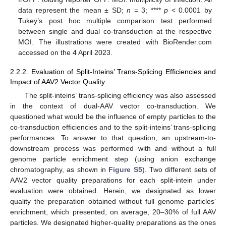
data represent the mean ± SD;
n
= 3; ****
p
< 0.0001 by
Tukey’s post hoc multiple comparison test performed
between single and dual co-transduction at the respective
MOI. The illustrations were created with BioRender.com
accessed on the 4 April 2023.
2.2.2. Evaluation of Split-Inteins’ Trans-Splicing Efficiencies and
Impact of AAV2 Vector Quality
The split-inteins’ trans-splicing efficiency was also assessed
in the context of dual-AAV vector co-transduction. We
questioned what would be the influence of empty particles to the
co-transduction efficiencies and to the split-inteins’ trans-splicing
performances. To answer to that question, an upstream-to-
downstream process was performed with and without a full
genome particle enrichment step (using anion exchange
chromatography, as shown in
Figure S5
). Two different sets of
AAV2 vector quality preparations for each split-intein under
evaluation were obtained. Herein, we designated as lower
quality the preparation obtained without full genome particles’
enrichment, which presented, on average, 20–30% of full AAV
particles. We designated higher-quality preparations as the ones