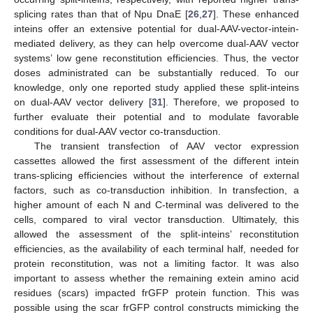
splicing rates than that of Npu DnaE [
26
,
27
]. These enhanced
inteins offer an extensive potential for dual-AAV-vector-intein-
mediated delivery, as they can help overcome dual-AAV vector
systems’ low gene reconstitution efficiencies. Thus, the vector
doses administrated can be substantially reduced. To our
knowledge, only one reported study applied these split-inteins
on dual-AAV vector delivery [
31
]. Therefore, we proposed to
further evaluate their potential and to modulate favorable
conditions for dual-AAV vector co-transduction.
The transient transfection of AAV vector expression
cassettes allowed the first assessment of the different intein
trans-splicing efficiencies without the interference of external
factors, such as co-transduction inhibition. In transfection, a
higher amount of each N and C-terminal was delivered to the
cells, compared to viral vector transduction. Ultimately, this
allowed the assessment of the split-inteins’ reconstitution
efficiencies, as the availability of each terminal half, needed for
protein reconstitution, was not a limiting factor. It was also
important to assess whether the remaining extein amino acid
residues (scars) impacted frGFP protein function. This was
possible using the scar frGFP control constructs mimicking the