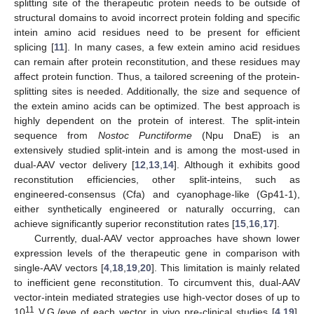
splitting site of the therapeutic protein needs to be outside of
structural domains to avoid incorrect protein folding and specific
intein amino acid residues need to be present for efficient
splicing [
11
]. In many cases, a few extein amino acid residues
can remain after protein reconstitution, and these residues may
affect protein function. Thus, a tailored screening of the protein-
splitting sites is needed. Additionally, the size and sequence of
the extein amino acids can be optimized. The best approach is
highly dependent on the protein of interest. The split-intein
sequence from
Nostoc Punctiforme
(Npu DnaE) is an
extensively studied split-intein and is among the most-used in
dual-AAV vector delivery [
12
,
13
,
14
]. Although it exhibits good
reconstitution efficiencies, other split-inteins, such as
engineered-consensus (Cfa) and cyanophage-like (Gp41-1),
either synthetically engineered or naturally occurring, can
achieve significantly superior reconstitution rates [
15
,
16
,
17
].
Currently, dual-AAV vector approaches have shown lower
expression levels of the therapeutic gene in comparison with
single-AAV vectors [
4
,
18
,
19
,
20
]. This limitation is mainly related
to inefficient gene reconstitution. To circumvent this, dual-AAV
vector-intein mediated strategies use high-vector doses of up to
11
10
V.G./eye of each vector in vivo pre-clinical studies [
4
,
19
].