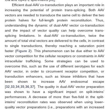
Efficient dual-AAV co-transduction plays an important role in
increasing the potential of protein trans-splicing. Both AAV
vectors are needed to transduce the same cell to deliver the two
protein halves for full-length protein reconstitution. Thus,
understanding the dynamic of dual-AAV vector co-transduction
and the impact of vector quality can help overcome trans-
splicing limitations. In dual-AAV co-transduction, twice the
amount of total viral vectors are delivered to the cells, in contrast
to single transductions, thereby reaching a saturation point
faster (
Figure 2
). This phenomenon can be due either to AAV
vector competition for the cellular receptors or constraints in AAV
intracellular trafficking. Some strategies can be used to
overcome this, such as the use of different serotypes for each
AAV vector, in order to circumvent receptor competition, or
transduction enhancers, such as kinase inhibitors that have
been shown to increase AAV endosomal escape
[
32
,
33
,
34
,
35
,
36
,
37
]. The quality in dual-AAV vector preparation
was shown to have a significant impact on split-inteins’
performances. A decrease of more than five-fold in the split-
inteins’ reconstitution rates was observed when using lower-
quality vector preparations (i.e., preparations with an increased