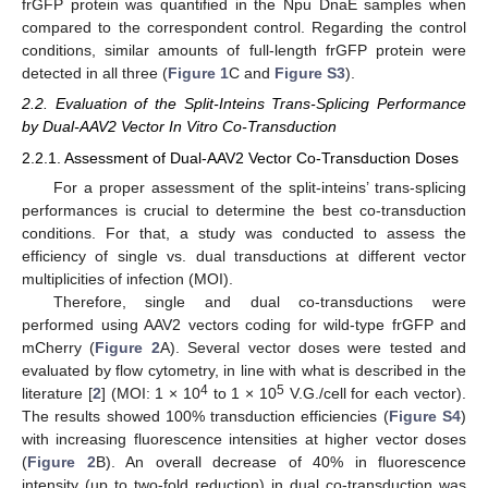
frGFP protein was quantified in the Npu DnaE samples when
compared to the correspondent control. Regarding the control
conditions, similar amounts of full-length frGFP protein were
detected in all three (
Figure 1
C and
Figure S3
).
2.2. Evaluation of the Split-Inteins Trans-Splicing Performance
by Dual-AAV2 Vector In Vitro Co-Transduction
2.2.1. Assessment of Dual-AAV2 Vector Co-Transduction Doses
For a proper assessment of the split-inteins’ trans-splicing
performances is crucial to determine the best co-transduction
conditions. For that, a study was conducted to assess the
efficiency of single vs. dual transductions at different vector
multiplicities of infection (MOI).
Therefore, single and dual co-transductions were
performed using AAV2 vectors coding for wild-type frGFP and
mCherry (
Figure 2
A). Several vector doses were tested and
evaluated by flow cytometry, in line with what is described in the
4
5
literature [
2
] (MOI: 1 × 10
to 1 × 10
V.G./cell for each vector).
The results showed 100% transduction efficiencies (
Figure S4
)
with increasing fluorescence intensities at higher vector doses
(
Figure 2
B). An overall decrease of 40% in fluorescence
intensity (up to two-fold reduction) in dual co-transduction was