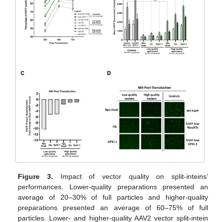
Figure 3.
Impact of vector quality on split-inteins’
performances. Lower-quality preparations presented an
average of 20–30% of full particles and higher-quality
preparations presented an average of 60–75% of full
particles. Lower- and higher-quality AAV2 vector split-intein