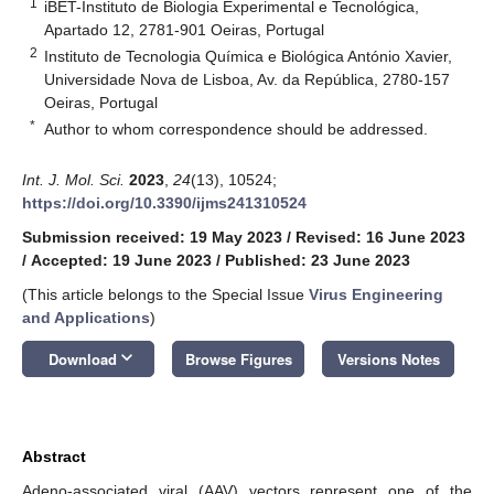
1
iBET-Instituto de Biologia Experimental e Tecnológica,
Apartado 12, 2781-901 Oeiras, Portugal
2
Instituto de Tecnologia Química e Biológica António Xavier,
Universidade Nova de Lisboa, Av. da República, 2780-157
Oeiras, Portugal
*
Author to whom correspondence should be addressed.
Int. J. Mol. Sci.
2023
,
24
(13), 10524;
https://doi.org/10.3390/ijms241310524
Submission received: 19 May 2023
/
Revised: 16 June 2023
/
Accepted: 19 June 2023
/
Published: 23 June 2023
(This article belongs to the Special Issue
Virus Engineering
and Applications
)
keyboard_arrow_down
Download
Browse Figures
Versions Notes
Abstract
Adeno-associated viral (AAV) vectors represent one of the