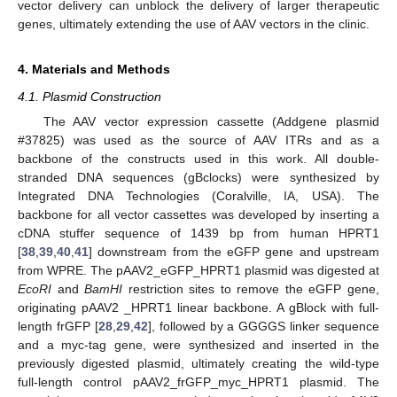
vector delivery can unblock the delivery of larger therapeutic
genes, ultimately extending the use of AAV vectors in the clinic.
4. Materials and Methods
4.1. Plasmid Construction
The AAV vector expression cassette (Addgene plasmid
#37825) was used as the source of AAV ITRs and as a
backbone of the constructs used in this work. All double-
stranded DNA sequences (gBclocks) were synthesized by
Integrated DNA Technologies (Coralville, IA, USA). The
backbone for all vector cassettes was developed by inserting a
cDNA stuffer sequence of 1439 bp from human HPRT1
[
38
,
39
,
40
,
41
] downstream from the eGFP gene and upstream
from WPRE. The pAAV2_eGFP_HPRT1 plasmid was digested at
EcoRI
and
BamHI
restriction sites to remove the eGFP gene,
originating pAAV2 _HPRT1 linear backbone. A gBlock with full-
length frGFP [
28
,
29
,
42
], followed by a GGGGS linker sequence
and a myc-tag gene, were synthesized and inserted in the
previously digested plasmid, ultimately creating the wild-type
full-length control pAAV2_frGFP_myc_HPRT1 plasmid. The