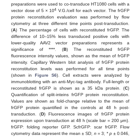
preparations were used to co-transduce HT1080 cells with a
4
vector dose of 5 × 10
V.G./cell for each vector. The frGFP
protein reconstitution evaluation was performed by flow
cytometry at three different time points post-transduction.
(
A
) The percentage of cells with reconstituted frGFP. The
difference of 10–15% less transduced positive cells with
lower-quality AAV2 vector preparations represents a
significance of ****. (
B
) The reconstituted frGFP
fluorescence intensity values, shown as the mean of frGFP
intensity. Capillary Western blot analysis of frGFP protein
reconstitution levels was performed for all time points
(shown in
Figure S6
). Cell extracts were analyzed by
immunoblotting with an anti-Myc-tag antibody. Full-length or
reconstituted frGFP is shown as a 35 kDa protein. (
C
)
Quantification of split-inteins frGFP protein reconstitution.
Values are shown as fold-change relative to the mean of
frGFP protein quantified in the controls at 48 h post-
transduction. (
D
) Fluorescence images of frGFP protein
expression upon transduction at 48 h (scale bar = 200 μm).
frGFP: folding reporter GFP. ScfrGFP: scar frGFP. Flow
cytometry data represent the mean ± SD;
n
= 3; *
p
± 0.046,