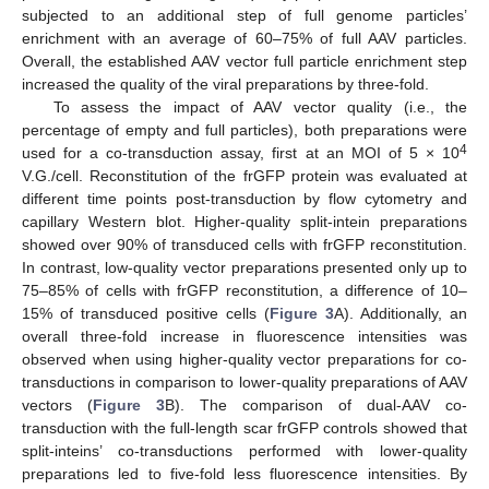
subjected to an additional step of full genome particles’
enrichment with an average of 60–75% of full AAV particles.
Overall, the established AAV vector full particle enrichment step
increased the quality of the viral preparations by three-fold.
To assess the impact of AAV vector quality (i.e., the
percentage of empty and full particles), both preparations were
4
used for a co-transduction assay, first at an MOI of 5 × 10
V.G./cell. Reconstitution of the frGFP protein was evaluated at
different time points post-transduction by flow cytometry and
capillary Western blot. Higher-quality split-intein preparations
showed over 90% of transduced cells with frGFP reconstitution.
In contrast, low-quality vector preparations presented only up to
75–85% of cells with frGFP reconstitution, a difference of 10–
15% of transduced positive cells (
Figure 3
A). Additionally, an
overall three-fold increase in fluorescence intensities was
observed when using higher-quality vector preparations for co-
transductions in comparison to lower-quality preparations of AAV
vectors (
Figure 3
B). The comparison of dual-AAV co-
transduction with the full-length scar frGFP controls showed that
split-inteins’ co-transductions performed with lower-quality
preparations led to five-fold less fluorescence intensities. By