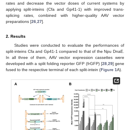
rates and decrease the vector doses of current systems by
applying split-inteins (Cfa and Gp41-1) with improved trans-
splicing rates, combined with higher-quality AAV vector
preparations [
26
,
27
].
2. Results
Studies were conducted to evaluate the performances of
split-inteins Cfa and Gp41-1 compared to that of the Npu DnaE.
In all three of them, AAV vector expression cassettes were
developed with a split folding reporter GFP (frGFP) [
28
,
29
] gene
fused to the respective terminal of each split-intein (
Figure 1
A).