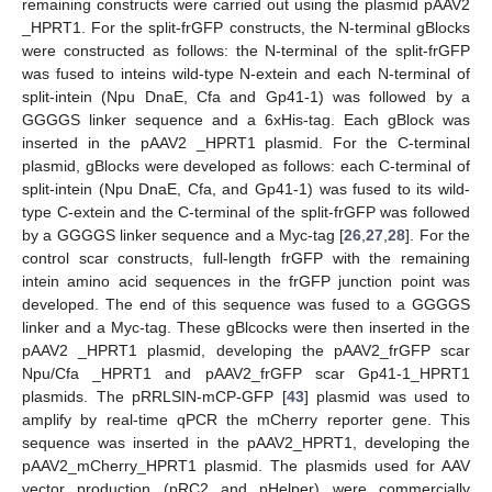
remaining constructs were carried out using the plasmid pAAV2
_HPRT1. For the split-frGFP constructs, the N-terminal gBlocks
were constructed as follows: the N-terminal of the split-frGFP
was fused to inteins wild-type N-extein and each N-terminal of
split-intein (Npu DnaE, Cfa and Gp41-1) was followed by a
GGGGS linker sequence and a 6xHis-tag. Each gBlock was
inserted in the pAAV2 _HPRT1 plasmid. For the C-terminal
plasmid, gBlocks were developed as follows: each C-terminal of
split-intein (Npu DnaE, Cfa, and Gp41-1) was fused to its wild-
type C-extein and the C-terminal of the split-frGFP was followed
by a GGGGS linker sequence and a Myc-tag [
26
,
27
,
28
]. For the
control scar constructs, full-length frGFP with the remaining
intein amino acid sequences in the frGFP junction point was
developed. The end of this sequence was fused to a GGGGS
linker and a Myc-tag. These gBlcocks were then inserted in the
pAAV2 _HPRT1 plasmid, developing the pAAV2_frGFP scar
Npu/Cfa _HPRT1 and pAAV2_frGFP scar Gp41-1_HPRT1
plasmids. The pRRLSIN-mCP-GFP [
43
] plasmid was used to
amplify by real-time qPCR the mCherry reporter gene. This
sequence was inserted in the pAAV2_HPRT1, developing the
pAAV2_mCherry_HPRT1 plasmid. The plasmids used for AAV
vector production (pRC2 and pHelper) were commercially