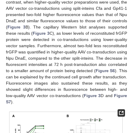
contrast, when higher-quality vector preparations were used, the
AAV vector co-transductions using split-inteins Cfa and Gp41-1
presented two-fold higher fluorescence values than that of Npu
DnaE and similar fluorescence values to those of their controls
(
Figure 3
B). The capillary Western blot analyses supported
these results (
Figure 3
C), as lower levels of reconstituted frGFP
protein were detected in co-transductions using lower-quality
vector samples. Furthermore, almost two-fold less reconstituted
frGFP was quantified in higher-quality AAV co-transduction using
Npu DnaE, compared to the other split-inteins. The decrease in
fluorescent intensities at 72 h post-transduction also correlated
to a smaller amount of protein being detected (
Figure S6
). This
can be explained by the continued cell growth after transduction.
Fluorescence images also sustained these results, as they
showed slight differences in fluorescence between high- and
low-quality AAV vector co-transductions (
Figure 3
D and
Figure
S7
).