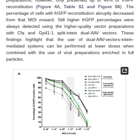
reconstitution (
Figure 4
A,
Table S1 and Figure S8
). The
percentage of cells with frGFP reconstitution abruptly decreased
from that MOI onward. Still higher frGFP percentages were
always detected using the higher-quality vector preparations
with Cfa and Gp41-1 split-intein dual-AAV vectors. These
findings highlight that the use of dual-AAV-vectors-intein-
mediated systems can be performed at lower doses when
combined with the use of viral preparations enriched in full
particles.