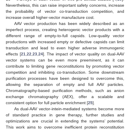
Nevertheless, this can raise important safety concerns, increase
the probability of vector co-transduction competition, and
increase overall higher-vector manufacture cost.
AAV vector production has been widely described as an
imperfect process, creating heterogenic vector products with a
different range of empty-to-full capsids. Low-quality vector
productions with increased empty or defective capsids can limit
transduction and lead to even higher adverse immunogenic
effects [
21
,
22
,
23
,
24
]. The impact of vector quality on dual-AAV
vector systems can be even more preeminent, as it can
contribute to limiting gene reconstitutions by promoting vector
competition and inhibiting co-transduction. Some downstream
purification processes have been designed to overcome this,
allowing the separation of empty and full AAV particles.
Chromatography-based purification methods, such as anion
exchange chromatography (AEX), offer a scalable and
consistent option for full particle enrichment [
25
].
As dual-AAV vector-intein-mediated systems become more
of standard practice in gene therapy, further studies and
optimizations are crucial in extending the systems’ potential.
This work aims to overcome inefficient protein reconstitution