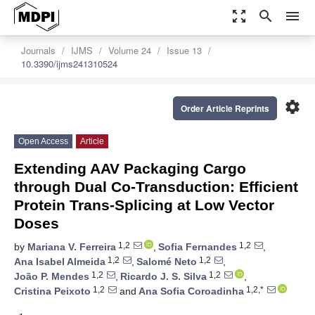
zoom_out_map
search
menu
Journals
IJMS
Volume 24
Issue 13
10.3390/ijms241310524
settings
Order Article Reprints
Open Access
Article
Extending AAV Packaging Cargo
through Dual Co-Transduction: Efficient
Protein Trans-Splicing at Low Vector
Doses
1,2
1,2
by
Mariana V. Ferreira
,
Sofia Fernandes
,
1,2
1,2
Ana Isabel Almeida
,
Salomé Neto
,
1,2
1,2
João P. Mendes
,
Ricardo J. S. Silva
,
1,2
1,2,*
Cristina Peixoto
and
Ana Sofia Coroadinha