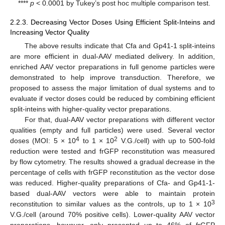
****
p
< 0.0001 by Tukey’s post hoc multiple comparison test.
2.2.3. Decreasing Vector Doses Using Efficient Split-Inteins and
Increasing Vector Quality
The above results indicate that Cfa and Gp41-1 split-inteins
are more efficient in dual-AAV mediated delivery. In addition,
enriched AAV vector preparations in full genome particles were
demonstrated to help improve transduction. Therefore, we
proposed to assess the major limitation of dual systems and to
evaluate if vector doses could be reduced by combining efficient
split-inteins with higher-quality vector preparations.
For that, dual-AAV vector preparations with different vector
qualities (empty and full particles) were used. Several vector
4
2
doses (MOI: 5 × 10
to 1 × 10
V.G./cell) with up to 500-fold
reduction were tested and frGFP reconstitution was measured
by flow cytometry. The results showed a gradual decrease in the
percentage of cells with frGFP reconstitution as the vector dose
was reduced. Higher-quality preparations of Cfa- and Gp41-1-
based dual-AAV vectors were able to maintain protein
3
reconstitution to similar values as the controls, up to 1 × 10
V.G./cell (around 70% positive cells). Lower-quality AAV vector
preparations, however, only presented up to 46% of frGFP