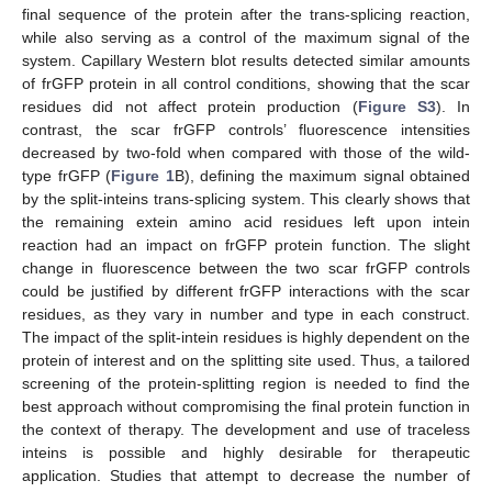
final sequence of the protein after the trans-splicing reaction,
while also serving as a control of the maximum signal of the
system. Capillary Western blot results detected similar amounts
of frGFP protein in all control conditions, showing that the scar
residues did not affect protein production (
Figure S3
). In
contrast, the scar frGFP controls’ fluorescence intensities
decreased by two-fold when compared with those of the wild-
type frGFP (
Figure 1
B), defining the maximum signal obtained
by the split-inteins trans-splicing system. This clearly shows that
the remaining extein amino acid residues left upon intein
reaction had an impact on frGFP protein function. The slight
change in fluorescence between the two scar frGFP controls
could be justified by different frGFP interactions with the scar
residues, as they vary in number and type in each construct.
The impact of the split-intein residues is highly dependent on the
protein of interest and on the splitting site used. Thus, a tailored
screening of the protein-splitting region is needed to find the
best approach without compromising the final protein function in
the context of therapy. The development and use of traceless
inteins is possible and highly desirable for therapeutic
application. Studies that attempt to decrease the number of