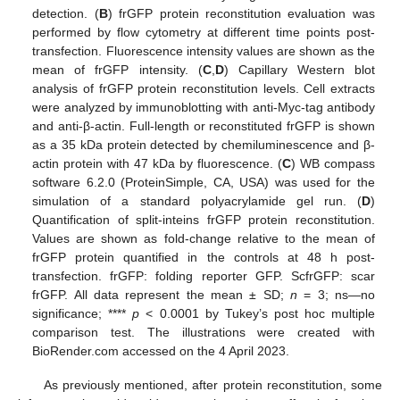
detection. (
B
) frGFP protein reconstitution evaluation was
performed by flow cytometry at different time points post-
transfection. Fluorescence intensity values are shown as the
mean of frGFP intensity. (
C
,
D
) Capillary Western blot
analysis of frGFP protein reconstitution levels. Cell extracts
were analyzed by immunoblotting with anti-Myc-tag antibody
and anti-β-actin. Full-length or reconstituted frGFP is shown
as a 35 kDa protein detected by chemiluminescence and β-
actin protein with 47 kDa by fluorescence. (
C
) WB compass
software 6.2.0 (ProteinSimple, CA, USA) was used for the
simulation of a standard polyacrylamide gel run. (
D
)
Quantification of split-inteins frGFP protein reconstitution.
Values are shown as fold-change relative to the mean of
frGFP protein quantified in the controls at 48 h post-
transfection. frGFP: folding reporter GFP. ScfrGFP: scar
frGFP. All data represent the mean ± SD;
n
= 3; ns—no
significance; ****
p
< 0.0001 by Tukey’s post hoc multiple
comparison test. The illustrations were created with
BioRender.com accessed on the 4 April 2023.
As previously mentioned, after protein reconstitution, some