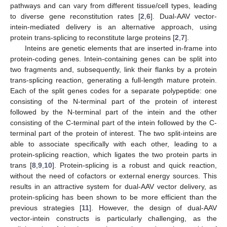
pathways and can vary from different tissue/cell types, leading
to diverse gene reconstitution rates [
2
,
6
]. Dual-AAV vector-
intein-mediated delivery is an alternative approach, using
protein trans-splicing to reconstitute large proteins [
2
,
7
].
Inteins are genetic elements that are inserted in-frame into
protein-coding genes. Intein-containing genes can be split into
two fragments and, subsequently, link their flanks by a protein
trans-splicing reaction, generating a full-length mature protein.
Each of the split genes codes for a separate polypeptide: one
consisting of the N-terminal part of the protein of interest
followed by the N-terminal part of the intein and the other
consisting of the C-terminal part of the intein followed by the C-
terminal part of the protein of interest. The two split-inteins are
able to associate specifically with each other, leading to a
protein-splicing reaction, which ligates the two protein parts in
trans [
8
,
9
,
10
]. Protein-splicing is a robust and quick reaction,
without the need of cofactors or external energy sources. This
results in an attractive system for dual-AAV vector delivery, as
protein-splicing has been shown to be more efficient than the
previous strategies [
11
]. However, the design of dual-AAV
vector-intein constructs is particularly challenging, as the