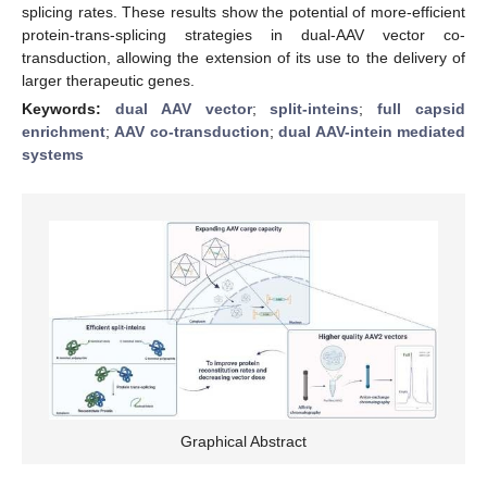
splicing rates. These results show the potential of more-efficient
protein-trans-splicing strategies in dual-AAV vector co-
transduction, allowing the extension of its use to the delivery of
larger therapeutic genes.
Keywords:
dual AAV vector
;
split-inteins
;
full capsid
enrichment
;
AAV co-transduction
;
dual AAV-intein mediated
systems
Graphical Abstract