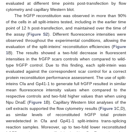
evaluated at different time points post-transfection by flow
cytometry and capillary Western blot.
The frGFP reconstitution was observed in more than 90%
of the cells in all split-inteins tested, including in the earlier time
point of 12 h post-transfection, and maintained over the time of
the assay (
Figure S2
). Different fluorescence intensities were
observed throughout the experimental conditions, allowing the
evaluation of the split-inteins’ reconstitution efficiencies (
Figure
1
B). The results showed a two-fold decrease in fluorescent
intensities in the frGFP scars controls when compared to wild-
type frGFP control. Due to this finding, each split-intein was
evaluated against the correspondent scar control for a correct
protein reconstitution performance assessment. The use of split-
inteins Cfa and Gp41-1 to generate full frGFP resulted in similar
mean fluorescence intensity values when compared to the
respective controls and two-fold higher values than when using
Npu DnaE (
Figure 1
B). Capillary Western blot analyses of the
cell extracts supported the flow cytometry results (
Figure 1
C,D),
as similar levels of reconstituted frGFP total protein
weredetected in Cfa and Gp41-1 split-inteins trans-splicing
reaction samples. Moreover, up to two-fold lower reconstituted