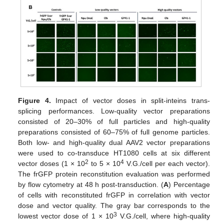
Figure 4.
Impact of vector doses in split-inteins trans-
splicing performances. Low-quality vector preparations
consisted of 20–30% of full particles and high-quality
preparations consisted of 60–75% of full genome particles.
Both low- and high-quality dual AAV2 vector preparations
were used to co-transduce HT1080 cells at six different
2
4
vector doses (1 × 10
to 5 × 10
V.G./cell per each vector).
The frGFP protein reconstitution evaluation was performed
by flow cytometry at 48 h post-transduction. (
A
) Percentage
of cells with reconstituted frGFP in correlation with vector
dose and vector quality. The gray bar corresponds to the
3
lowest vector dose of 1 × 10
V.G./cell, where high-quality