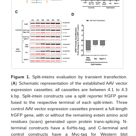
Figure 1.
Split-inteins evaluation by transient transfection.
(
A
) Schematic representation of the established AAV vector
expression cassettes; all cassettes are between 4.1 to 4.3
k.bp. Split-intein constructs use a split reporter frGFP gene
fused to the respective terminal of each split-intein. Three
control AAV vector expression cassettes present a full-length
frGFP gene, with or without the remaining extein amino acid
residues (scars) generated upon protein trans-splicing. N-
terminal constructs have a 6xHis-tag, and C-terminal and
control constructs have a Myc-tag for Western blot