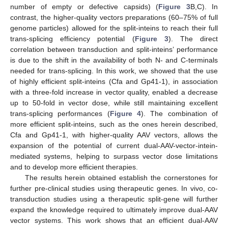
number of empty or defective capsids) (
Figure 3
B,C). In
contrast, the higher-quality vectors preparations (60–75% of full
genome particles) allowed for the split-inteins to reach their full
trans-splicing efficiency potential (
Figure 3
). The direct
correlation between transduction and split-inteins’ performance
is due to the shift in the availability of both N- and C-terminals
needed for trans-splicing. In this work, we showed that the use
of highly efficient split-inteins (Cfa and Gp41-1), in association
with a three-fold increase in vector quality, enabled a decrease
up to 50-fold in vector dose, while still maintaining excellent
trans-splicing performances (
Figure 4
). The combination of
more efficient split-inteins, such as the ones herein described,
Cfa and Gp41-1, with higher-quality AAV vectors, allows the
expansion of the potential of current dual-AAV-vector-intein-
mediated systems, helping to surpass vector dose limitations
and to develop more efficient therapies.
The results herein obtained establish the cornerstones for
further pre-clinical studies using therapeutic genes. In vivo, co-
transduction studies using a therapeutic split-gene will further
expand the knowledge required to ultimately improve dual-AAV
vector systems. This work shows that an efficient dual-AAV