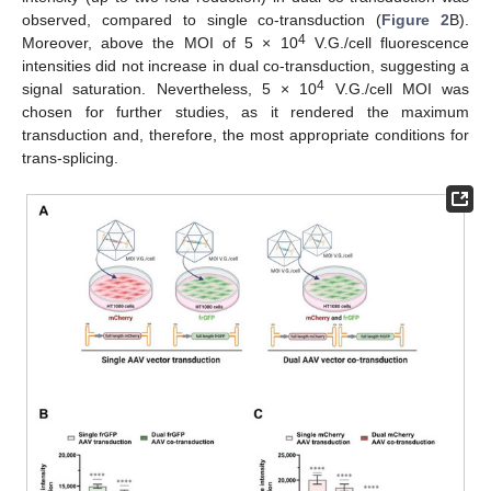
observed, compared to single co-transduction (
Figure 2
B).
4
Moreover, above the MOI of 5 × 10
V.G./cell fluorescence
intensities did not increase in dual co-transduction, suggesting a
4
signal saturation. Nevertheless, 5 × 10
V.G./cell MOI was
chosen for further studies, as it rendered the maximum
transduction and, therefore, the most appropriate conditions for
trans-splicing.