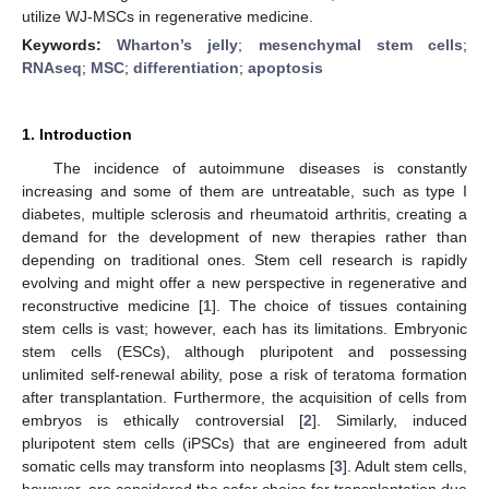
utilize WJ-MSCs in regenerative medicine.
Keywords:
Wharton’s jelly
;
mesenchymal stem cells
;
RNAseq
;
MSC
;
differentiation
;
apoptosis
1. Introduction
The incidence of autoimmune diseases is constantly
increasing and some of them are untreatable, such as type I
diabetes, multiple sclerosis and rheumatoid arthritis, creating a
demand for the development of new therapies rather than
depending on traditional ones. Stem cell research is rapidly
evolving and might offer a new perspective in regenerative and
reconstructive medicine [
1
]. The choice of tissues containing
stem cells is vast; however, each has its limitations. Embryonic
stem cells (ESCs), although pluripotent and possessing
unlimited self-renewal ability, pose a risk of teratoma formation
after transplantation. Furthermore, the acquisition of cells from
embryos is ethically controversial [
2
]. Similarly, induced
pluripotent stem cells (iPSCs) that are engineered from adult
somatic cells may transform into neoplasms [
3
]. Adult stem cells,
however, are considered the safer choice for transplantation due