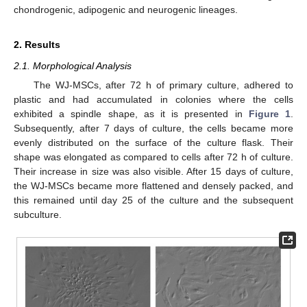
chondrogenic, adipogenic and neurogenic lineages.
2. Results
2.1. Morphological Analysis
The WJ-MSCs, after 72 h of primary culture, adhered to
plastic and had accumulated in colonies where the cells
exhibited a spindle shape, as it is presented in
Figure 1
.
Subsequently, after 7 days of culture, the cells became more
evenly distributed on the surface of the culture flask. Their
shape was elongated as compared to cells after 72 h of culture.
Their increase in size was also visible. After 15 days of culture,
the WJ-MSCs became more flattened and densely packed, and
this remained until day 25 of the culture and the subsequent
subculture.