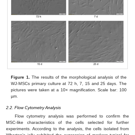
Figure 1.
The results of the morphological analysis of the
WJ-MSCs primary culture at 72 h, 7, 15 and 25 days. The
pictures were taken at a 10× magnification. Scale bar: 100
µm.
2.2. Flow Cytometry Analysis
Flow cytometry analysis was performed to confirm the
MSC-like characteristics of the cells selected for further
experiments. According to the analysis, the cells isolated from