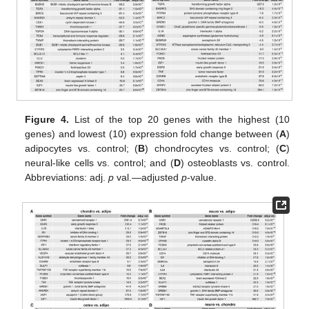
Figure 4.
List of the top 20 genes with the highest (10
genes) and lowest (10) expression fold change between (
A
)
adipocytes vs. control; (
B
) chondrocytes vs. control; (
C
)
neural-like cells vs. control; and (
D
) osteoblasts vs. control.
Abbreviations: adj.
p
val.—adjusted
p
-value.