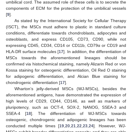
umbilical cord. The assumed role of these cells is to secrete the
components of ECM for the protection of the umbilical vessels
[
9
].
As stated by the International Society for Cellular Therapy
(ISCT), the MSCs must adhere to plastic in standard culture
conditions, differentiate towards chondroblasts, adipocytes and
osteoblasts, and express CD105, CD73, CD90, while not
expressing CD45, CD34, CD14 or CD11b, CD79α or CD19 and
HLA-DR surface molecules [
17
]. In addition, the differentiation of
MSCs towards the aforementioned lineages should be
confirmed via histochemical staining, namely Alizarin Red or von
Kossa staining for osteogenic differentiation, Oil Red O staining
for adipogenic differentiation, and Alcian Blue staining for
chondrogenic differentiation [
17
].
Wharton’s jelly-derived MSCs (WJ-MSCs), besides the
aforementioned antigens, have demonstrated the expression of
high levels of CD29, CD44, CD146, as well as markers of
pluripotency, such as OCT-4, SOX-2, NANOG, SSEA-3 and
SSEA-4 [
18
]. The differentiation of WJ-MSCs towards
osteogenic, chondrogenic and adipogenic lineages has been
conducted multiple times [
19
,
20
,
21
,
22
,
23
,
24
]. However, WJ-
MSCs exhibit broader differentiation capacity, and they are able