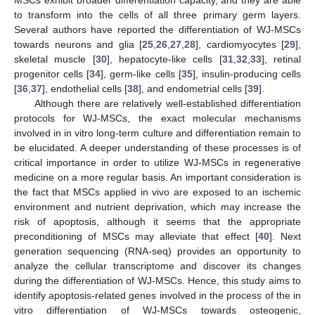
to transform into the cells of all three primary germ layers.
Several authors have reported the differentiation of WJ-MSCs
towards neurons and glia [
25
,
26
,
27
,
28
], cardiomyocytes [
29
],
skeletal muscle [
30
], hepatocyte-like cells [
31
,
32
,
33
], retinal
progenitor cells [
34
], germ-like cells [
35
], insulin-producing cells
[
36
,
37
], endothelial cells [
38
], and endometrial cells [
39
].
Although there are relatively well-established differentiation
protocols for WJ-MSCs, the exact molecular mechanisms
involved in in vitro long-term culture and differentiation remain to
be elucidated. A deeper understanding of these processes is of
critical importance in order to utilize WJ-MSCs in regenerative
medicine on a more regular basis. An important consideration is
the fact that MSCs applied in vivo are exposed to an ischemic
environment and nutrient deprivation, which may increase the
risk of apoptosis, although it seems that the appropriate
preconditioning of MSCs may alleviate that effect [
40
]. Next
generation sequencing (RNA-seq) provides an opportunity to
analyze the cellular transcriptome and discover its changes
during the differentiation of WJ-MSCs. Hence, this study aims to
identify apoptosis-related genes involved in the process of the in
vitro differentiation of WJ-MSCs towards osteogenic,