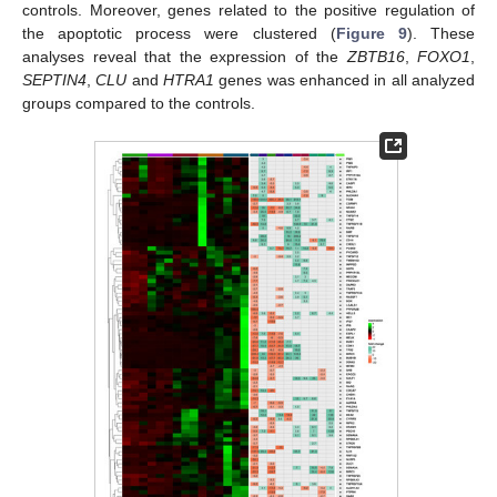
controls. Moreover, genes related to the positive regulation of
the apoptotic process were clustered (
Figure 9
). These
analyses reveal that the expression of the
ZBTB16
,
FOXO1
,
SEPTIN4
,
CLU
and
HTRA1
genes was enhanced in all analyzed
groups compared to the controls.