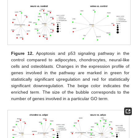
Figure 12.
Apoptosis and p53 signaling pathway in the
control compared to adipocytes, chondrocytes, neural-like
cells and osteoblasts. Changes in the expression profile of
genes involved in the pathway are marked in green for
statistically significant upregulation and red for statistically
significant downregulation. The beige color indicates the
enriched term. The size of the bubble corresponds to the
number of genes involved in a particular GO term.