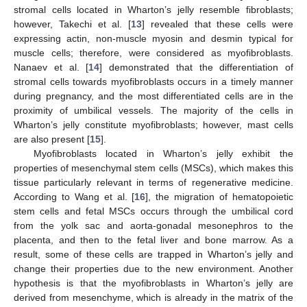
stromal cells located in Wharton’s jelly resemble fibroblasts;
however, Takechi et al. [
13
] revealed that these cells were
expressing actin, non-muscle myosin and desmin typical for
muscle cells; therefore, were considered as myofibroblasts.
Nanaev et al. [
14
] demonstrated that the differentiation of
stromal cells towards myofibroblasts occurs in a timely manner
during pregnancy, and the most differentiated cells are in the
proximity of umbilical vessels. The majority of the cells in
Wharton’s jelly constitute myofibroblasts; however, mast cells
are also present [
15
].
Myofibroblasts located in Wharton’s jelly exhibit the
properties of mesenchymal stem cells (MSCs), which makes this
tissue particularly relevant in terms of regenerative medicine.
According to Wang et al. [
16
], the migration of hematopoietic
stem cells and fetal MSCs occurs through the umbilical cord
from the yolk sac and aorta-gonadal mesonephros to the
placenta, and then to the fetal liver and bone marrow. As a
result, some of these cells are trapped in Wharton’s jelly and
change their properties due to the new environment. Another
hypothesis is that the myofibroblasts in Wharton’s jelly are
derived from mesenchyme, which is already in the matrix of the