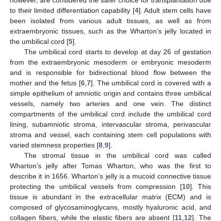
to their limited differentiation capability [
4
]. Adult stem cells have
been isolated from various adult tissues, as well as from
extraembryonic tissues, such as the Wharton’s jelly located in
the umbilical cord [
5
].
The umbilical cord starts to develop at day 26 of gestation
from the extraembryonic mesoderm or embryonic mesoderm
and is responsible for bidirectional blood flow between the
mother and the fetus [
6
,
7
]. The umbilical cord is covered with a
simple epithelium of amniotic origin and contains three umbilical
vessels, namely two arteries and one vein. The distinct
compartments of the umbilical cord include the umbilical cord
lining, subamniotic stroma, intervascular stroma, perivascular
stroma and vessel, each containing stem cell populations with
varied stemness properties [
8
,
9
].
The stromal tissue in the umbilical cord was called
Wharton’s jelly after Tomas Wharton, who was the first to
describe it in 1656. Wharton’s jelly is a mucoid connective tissue
protecting the umbilical vessels from compression [
10
]. This
tissue is abundant in the extracellular matrix (ECM) and is
composed of glycosaminoglycans, mostly hyaluronic acid, and
collagen fibers, while the elastic fibers are absent [
11
,
12
]. The