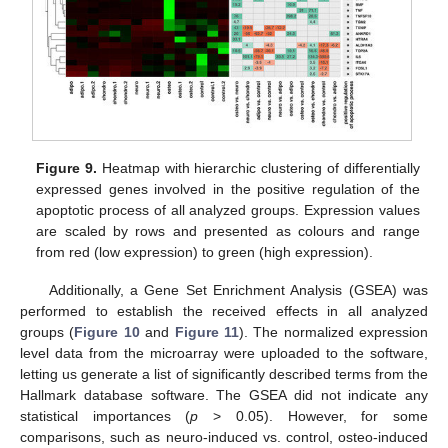
Figure 9.
Heatmap with hierarchic clustering of differentially
expressed genes involved in the positive regulation of the
apoptotic process of all analyzed groups. Expression values
are scaled by rows and presented as colours and range
from red (low expression) to green (high expression).
Additionally, a Gene Set Enrichment Analysis (GSEA) was
performed to establish the received effects in all analyzed
groups (
Figure 10
and
Figure 11
). The normalized expression
level data from the microarray were uploaded to the software,
letting us generate a list of significantly described terms from the
Hallmark database software. The GSEA did not indicate any
statistical importances (
p
> 0.05). However, for some
comparisons, such as neuro-induced vs. control, osteo-induced