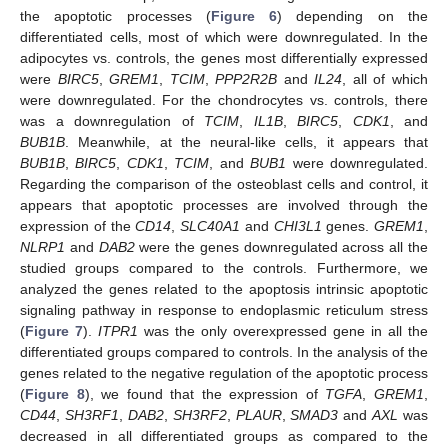
the apoptotic processes (
Figure 6
) depending on the
differentiated cells, most of which were downregulated. In the
adipocytes vs. controls, the genes most differentially expressed
were
BIRC5
,
GREM1
,
TCIM
,
PPP2R2B
and
IL24
, all of which
were downregulated. For the chondrocytes vs. controls, there
was a downregulation of
TCIM
,
IL1B
,
BIRC5
,
CDK1
, and
BUB1B
. Meanwhile, at the neural-like cells, it appears that
BUB1B
,
BIRC5
,
CDK1
,
TCIM
, and
BUB1
were downregulated.
Regarding the comparison of the osteoblast cells and control, it
appears that apoptotic processes are involved through the
expression of the
CD14
,
SLC40A1
and
CHI3L1
genes.
GREM1
,
NLRP1
and
DAB2
were the genes downregulated across all the
studied groups compared to the controls. Furthermore, we
analyzed the genes related to the apoptosis intrinsic apoptotic
signaling pathway in response to endoplasmic reticulum stress
(
Figure 7
).
ITPR1
was the only overexpressed gene in all the
differentiated groups compared to controls. In the analysis of the
genes related to the negative regulation of the apoptotic process
(
Figure 8
), we found that the expression of
TGFA
,
GREM1
,
CD44
,
SH3RF1
,
DAB2
,
SH3RF2
,
PLAUR
,
SMAD3
and
AXL
was
decreased in all differentiated groups as compared to the