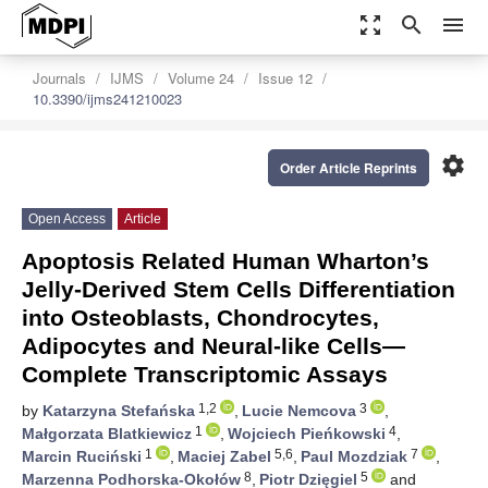
zoom_out_map
search
menu
Journals
IJMS
Volume 24
Issue 12
10.3390/ijms241210023
settings
Order Article Reprints
Open Access
Article
Apoptosis Related Human Wharton’s
Jelly-Derived Stem Cells Differentiation
into Osteoblasts, Chondrocytes,
Adipocytes and Neural-like Cells—
Complete Transcriptomic Assays
1,2
3
by
Katarzyna Stefańska
,
Lucie Nemcova
,
1
4
Małgorzata Blatkiewicz
,
Wojciech Pieńkowski
,
1
5,6
7
Marcin Ruciński
,
Maciej Zabel
,
Paul Mozdziak
,
8
5
Marzenna Podhorska-Okołów
,
Piotr Dzięgiel
and