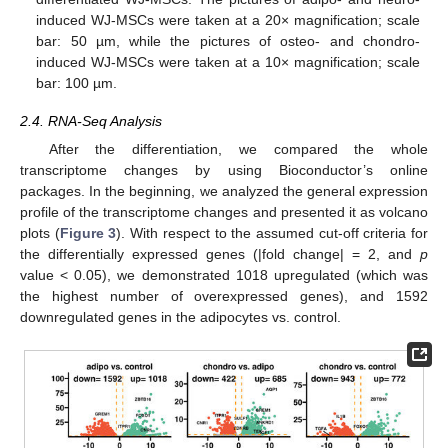
induced WJ-MSCs were taken at a 20× magnification; scale
bar: 50 µm, while the pictures of osteo- and chondro-
induced WJ-MSCs were taken at a 10× magnification; scale
bar: 100 µm.
2.4. RNA-Seq Analysis
After the differentiation, we compared the whole
transcriptome changes by using Bioconductor’s online
packages. In the beginning, we analyzed the general expression
profile of the transcriptome changes and presented it as volcano
plots (
Figure 3
). With respect to the assumed cut-off criteria for
the differentially expressed genes (|fold change| = 2, and
p
value < 0.05), we demonstrated 1018 upregulated (which was
the highest number of overexpressed genes), and 1592
downregulated genes in the adipocytes vs. control.