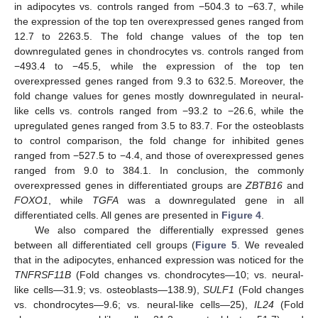
in adipocytes vs. controls ranged from −504.3 to −63.7, while
the expression of the top ten overexpressed genes ranged from
12.7 to 2263.5. The fold change values of the top ten
downregulated genes in chondrocytes vs. controls ranged from
−493.4 to −45.5, while the expression of the top ten
overexpressed genes ranged from 9.3 to 632.5. Moreover, the
fold change values for genes mostly downregulated in neural-
like cells vs. controls ranged from −93.2 to −26.6, while the
upregulated genes ranged from 3.5 to 83.7. For the osteoblasts
to control comparison, the fold change for inhibited genes
ranged from −527.5 to −4.4, and those of overexpressed genes
ranged from 9.0 to 384.1. In conclusion, the commonly
overexpressed genes in differentiated groups are
ZBTB16
and
FOXO1
, while
TGFA
was a downregulated gene in all
differentiated cells. All genes are presented in
Figure 4
.
We also compared the differentially expressed genes
between all differentiated cell groups (
Figure 5
. We revealed
that in the adipocytes, enhanced expression was noticed for the
TNFRSF11B
(Fold changes vs. chondrocytes—10; vs. neural-
like cells—31.9; vs. osteoblasts—138.9),
SULF1
(Fold changes
vs. chondrocytes—9.6; vs. neural-like cells—25),
IL24
(Fold