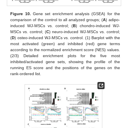
Figure 10.
Gene set enrichment analysis (GSEA) for the
comparison of the control to all analyzed groups; (
A
) adipo-
induced WJ-MSCs vs. control; (
B
) chondro-induced WJ-
MSCs vs. control; (
C
) neuro-induced WJ-MSCs vs. control;
(
D
) osteo-induced WJ-MSCs vs. control. (1) Barplot with the
most activated (green) and inhibited (red) gene terms
according to the normalized enrichment score (NES) values.
(2/3) Detailed enrichment plots for the five most
inhibited/activated gene sets, showing the profile of the
running ES score and the positions of the genes on the
rank-ordered list.