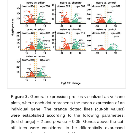
Figure 3.
General expression profiles visualized as volcano
plots, where each dot represents the mean expression of an
individual gene. The orange dotted lines (cut-off values)
were established according to the following parameters:
|fold change| = 2 and
p
-value = 0.05. Genes above the cut-
off lines were considered to be differentially expressed