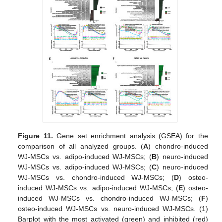
Figure 11.
Gene set enrichment analysis (GSEA) for the
comparison of all analyzed groups. (
A
) chondro-induced
WJ-MSCs vs. adipo-induced WJ-MSCs; (
B
) neuro-induced
WJ-MSCs vs. adipo-induced WJ-MSCs; (
C
) neuro-induced
WJ-MSCs vs. chondro-induced WJ-MSCs; (
D
) osteo-
induced WJ-MSCs vs. adipo-induced WJ-MSCs; (
E
) osteo-
induced WJ-MSCs vs. chondro-induced WJ-MSCs; (
F
)
osteo-induced WJ-MSCs vs. neuro-induced WJ-MSCs. (1)
Barplot with the most activated (green) and inhibited (red)