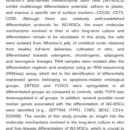
Wharton’s jelly-derived mesenchymal stem cells (WJ-MSCs)
exhibit multilineage differentiation potential, adhere to plastic,
and express a specific set of surface markers—CD105, CD73,
CD90. Although there are relatively well-established
differentiation protocols for WJ-MSCs, the exact molecular
mechanisms involved in their in vitro long-term culture and
differentiation remain to be elucidated. In this study, the cells
were isolated from Wharton’s jelly of umbilical cords obtained
from healthy full-term deliveries, cultivated in vitro, and
differentiated towards osteogenic, chondrogenic, adipogenic
and neurogenic lineages. RNA samples were isolated after the
differentiation regimen and analyzed using an RNA sequencing
(RNAseq) assay, which led to the identification of differentially
expressed genes belonging to apoptosis-related ontological
groups.
ZBTB16
and
FOXO1
were upregulated in all
differentiated groups as compared to controls, while
TGFA
was
downregulated in all groups. In addition, several possible novel
marker genes associated with the differentiation of WJ-MSCs
were identified (e.g.,
SEPTIN4
,
ITPR1
,
CNR1
,
BEX2
,
CD14
,
EDNRB
). The results of this study provide an insight into the
molecular mechanisms involved in the long-term culture in vitro
and four-lineage differentiation of WJ-MSCs, which is crucial to