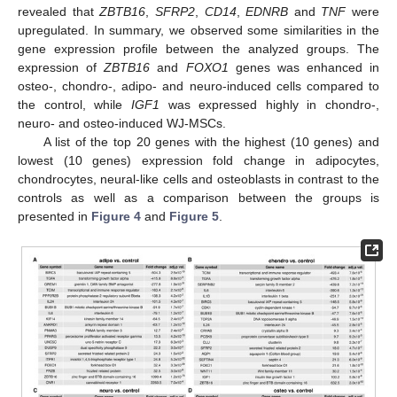
revealed that
ZBTB16
,
SFRP2
,
CD14
,
EDNRB
and
TNF
were
upregulated. In summary, we observed some similarities in the
gene expression profile between the analyzed groups. The
expression of
ZBTB16
and
FOXO1
genes was enhanced in
osteo-, chondro-, adipo- and neuro-induced cells compared to
the control, while
IGF1
was expressed highly in chondro-,
neuro- and osteo-induced WJ-MSCs.
A list of the top 20 genes with the highest (10 genes) and
lowest (10 genes) expression fold change in adipocytes,
chondrocytes, neural-like cells and osteoblasts in contrast to the
controls as well as a comparison between the groups is
presented in
Figure 4
and
Figure 5
.