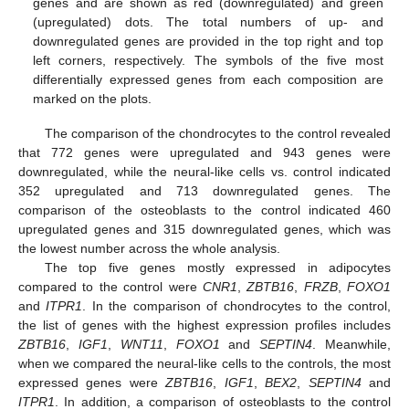
genes and are shown as red (downregulated) and green
(upregulated) dots. The total numbers of up- and
downregulated genes are provided in the top right and top
left corners, respectively. The symbols of the five most
differentially expressed genes from each composition are
marked on the plots.
The comparison of the chondrocytes to the control revealed
that 772 genes were upregulated and 943 genes were
downregulated, while the neural-like cells vs. control indicated
352 upregulated and 713 downregulated genes. The
comparison of the osteoblasts to the control indicated 460
upregulated genes and 315 downregulated genes, which was
the lowest number across the whole analysis.
The top five genes mostly expressed in adipocytes
compared to the control were
CNR1
,
ZBTB16
,
FRZB
,
FOXO1
and
ITPR1
. In the comparison of chondrocytes to the control,
the list of genes with the highest expression profiles includes
ZBTB16
,
IGF1
,
WNT11
,
FOXO1
and
SEPTIN4
. Meanwhile,
when we compared the neural-like cells to the controls, the most
expressed genes were
ZBTB16
,
IGF1
,
BEX2
,
SEPTIN4
and
ITPR1
. In addition, a comparison of osteoblasts to the control