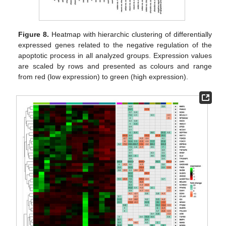
Figure 8.
Heatmap with hierarchic clustering of differentially
expressed genes related to the negative regulation of the
apoptotic process in all analyzed groups. Expression values
are scaled by rows and presented as colours and range
from red (low expression) to green (high expression).