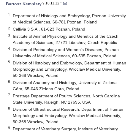
9,10,11,12,*
Bartosz Kempisty
1
Department of Histology and Embryology, Poznan University
of Medical Sciences, 60-781 Poznan, Poland
2
Cellivia 3 S.A., 61-623 Poznan, Poland
3
Institute of Animal Physiology and Genetics of the Czech
Academy of Sciences, 27721 Libechov, Czech Republic
4
Division of Perinatology and Women’s Diseases, Poznan
University of Medical Sciences, 60-535 Poznan, Poland
5
Division of Histology and Embryology, Department of Human
Morphology and Embryology, Wroclaw Medical University,
50-368 Wroclaw, Poland
6
Division of Anatomy and Histology, University of Zielona
Góra, 65-046 Zielona Góra, Poland
7
Prestage Department of Poultry Sciences, North Carolina
State University, Raleigh, NC 27695, USA
8
Division of Ultrastructural Research, Department of Human
Morphology and Embryology, Wroclaw Medical University,
50-368 Wroclaw, Poland
9
Department of Veterinary Surgery, Institute of Veterinary