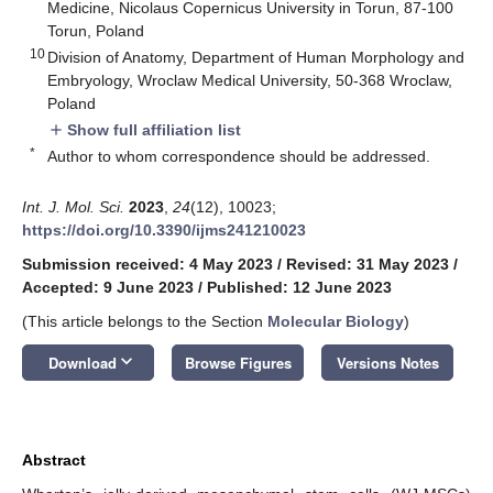
Medicine, Nicolaus Copernicus University in Torun, 87-100
Torun, Poland
10
Division of Anatomy, Department of Human Morphology and
Embryology, Wroclaw Medical University, 50-368 Wroclaw,
Poland
Show full affiliation list
add
*
Author to whom correspondence should be addressed.
Int. J. Mol. Sci.
2023
,
24
(12), 10023;
https://doi.org/10.3390/ijms241210023
Submission received: 4 May 2023
/
Revised: 31 May 2023
/
Accepted: 9 June 2023
/
Published: 12 June 2023
(This article belongs to the Section
Molecular Biology
)
keyboard_arrow_down
Download
Browse Figures
Versions Notes
Abstract