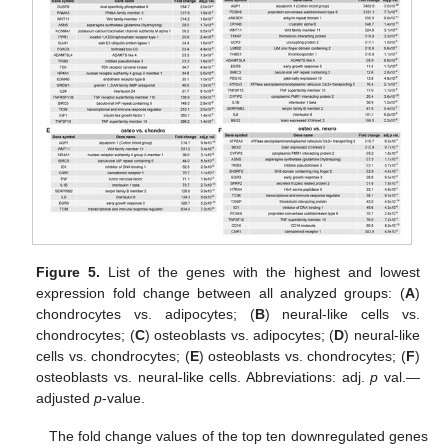
Figure 5.
List of the genes with the highest and lowest
expression fold change between all analyzed groups: (
A
)
chondrocytes vs. adipocytes; (
B
) neural-like cells vs.
chondrocytes; (
C
) osteoblasts vs. adipocytes; (
D
) neural-like
cells vs. chondrocytes; (
E
) osteoblasts vs. chondrocytes; (
F
)
osteoblasts vs. neural-like cells. Abbreviations: adj.
p
val.—
adjusted
p
-value.
The fold change values of the top ten downregulated genes