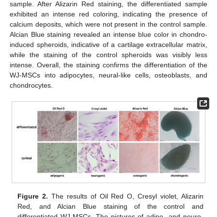
sample. After Alizarin Red staining, the differentiated sample
exhibited an intense red coloring, indicating the presence of
calcium deposits, which were not present in the control sample.
Alcian Blue staining revealed an intense blue color in chondro-
induced spheroids, indicative of a cartilage extracellular matrix,
while the staining of the control spheroids was visibly less
intense. Overall, the staining confirms the differentiation of the
WJ-MSCs into adipocytes, neural-like cells, osteoblasts, and
chondrocytes.
Figure 2.
The results of Oil Red O, Cresyl violet, Alizarin
Red, and Alcian Blue staining of the control and
differentiated WJ-MSCs. The pictures of adipo- and neuro-