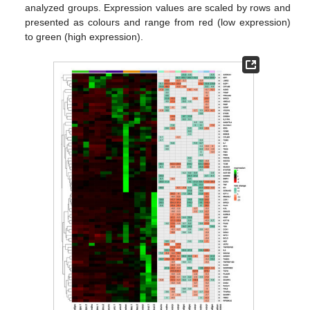
analyzed groups. Expression values are scaled by rows and
presented as colours and range from red (low expression)
to green (high expression).