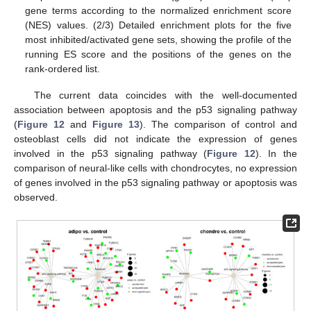
gene terms according to the normalized enrichment score
(NES) values. (2/3) Detailed enrichment plots for the five
most inhibited/activated gene sets, showing the profile of the
running ES score and the positions of the genes on the
rank-ordered list.
The current data coincides with the well-documented
association between apoptosis and the p53 signaling pathway
(
Figure 12
and
Figure 13
). The comparison of control and
osteoblast cells did not indicate the expression of genes
involved in the p53 signaling pathway (
Figure 12
). In the
comparison of neural-like cells with chondrocytes, no expression
of genes involved in the p53 signaling pathway or apoptosis was
observed.