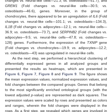
changes vs. neural-like cells—21.3; vs. osteoblasts—51.7), and
GREM1
(Fold changes vs. neural-like cells—30.5; vs.
osteoblasts—46.6), genes. Moreover, in the group of
chondrocytes, there appeared to be an upregulation of
IL6
(Fold
changes vs. neural-like cells—101.1; vs. osteoblasts—134.3),
IL1B
(Fold changes vs. adipocytes—12.1; vs. neural-like cells—
36.9; vs. osteoblasts—73.7), and
SERPINB2
(Fold changes vs.
adipocytes—9.5; vs. neural-like cells—47.8; vs. osteoblasts—
128) genes. Furthermore, the expression of the
TXNIP
gene
(Fold changes vs. chondrocytes—19.9; vs. adipocytes—12.2;
vs. osteoblasts—43) was upregulated in neural-like cells.
As the next step, we performed a hierarchical clustering of
differentially expressed genes in all analyzed groups and
presented the results as heatmaps, which are presented in
Figure 6
,
Figure 7
,
Figure 8
and
Figure 9
. The figure shows
the mean expression values, normalized expression values, and
fold changes between the compared groups. Genes that belong
to the most significantly enriched ontological groups (with the
lowest adjusted
p
-value) are represented as dark squares. The
expression values were scaled by rows and presented as colors
and ranges, wherein the fold changes were displayed in the
rows. As a first step, we revealed which genes are involved in