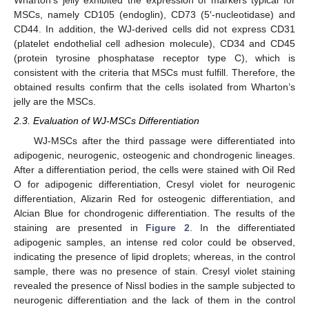
Wharton’s jelly exhibited the expression of markers typical for
MSCs, namely CD105 (endoglin), CD73 (5′-nucleotidase) and
CD44. In addition, the WJ-derived cells did not express CD31
(platelet endothelial cell adhesion molecule), CD34 and CD45
(protein tyrosine phosphatase receptor type C), which is
consistent with the criteria that MSCs must fulfill. Therefore, the
obtained results confirm that the cells isolated from Wharton’s
jelly are the MSCs.
2.3. Evaluation of WJ-MSCs Differentiation
WJ-MSCs after the third passage were differentiated into
adipogenic, neurogenic, osteogenic and chondrogenic lineages.
After a differentiation period, the cells were stained with Oil Red
O for adipogenic differentiation, Cresyl violet for neurogenic
differentiation, Alizarin Red for osteogenic differentiation, and
Alcian Blue for chondrogenic differentiation. The results of the
staining are presented in
Figure 2
. In the differentiated
adipogenic samples, an intense red color could be observed,
indicating the presence of lipid droplets; whereas, in the control
sample, there was no presence of stain. Cresyl violet staining
revealed the presence of Nissl bodies in the sample subjected to
neurogenic differentiation and the lack of them in the control