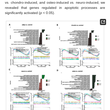
vs. chondro-induced, and osteo-induced vs. neuro-induced, we
revealed that genes regulated in apoptotic processes are
significantly activated (
p
< 0.05).