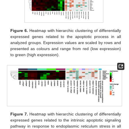
Figure 6.
Heatmap with hierarchic clustering of differentially
expressed genes related to the apoptotic process in all
analyzed groups. Expression values are scaled by rows and
presented as colours and range from red (low expression)
to green (high expression).
Figure 7.
Heatmap with hierarchic clustering of differentially
expressed genes related to the intrinsic apoptotic signaling
pathway in response to endoplasmic reticulum stress in all