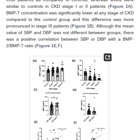
similar to controls in CKD stage I or II patients (
Figure 1
A).
BMP-7 concentration was significantly lower at any stage of CKD
compared to the control group and this difference was more
pronounced in stage III patients (
Figure 1
B). Although the mean
value of SBP and DBP was not different between groups, there
was a positive correlation between SBP or DBP with a BMP-
2/BMP-7 ratio (
Figure 1
E,F).