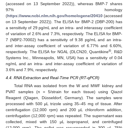
(accessed on 13 September 2022)), whereas BMP-7 shares
97% homology
(
https://www.ncbi.nlm.nih.gov/homologene/20410
(accessed
on 13 September 2022)). The ELISA for BMP-2 (DBP-200) has
a sensitivity of 29 pg/mL and an intra- and interassay coefficient
of variation of 2.6% and 7.3%, respectively. The ELISA for BMP-
7 (NBP2-70002) has a sensitivity of 9.38 pg/mL and an intra-
and inter-assay coefficient of variation of 6.77% and 6.60%,
®
respectively. The ELISA for NGAL (DLCN20, Quantikine
, R&D
Systems Inc., Minneapolis, MN, USA) has a sensitivity of 0.04
ng/mL and an intra- and inter-assay coefficient of variation of
3.6% and 7.9%, respectively.
4.4. RNA Extraction and Real-Time PCR (RT-qPCR)
Total RNA was isolated from the W and MWF kidney and
PVAT samples (n = 5/strain for each tissue) using Qiazol
Reagent (Qiagen, Düsseldorf, Germany). The samples were
processed with 500 µL trizole using 35–45 mg of tissue. After
centrifugation (12,000 rpm) and 200 µL chloroform addition,
centrifugation (12,000 rpm) was repeated. The supernatant was
collected, mixed with 150 µL isopropanol, and centrifuged
(12,000 rpm). The pellet was resuspended in 300 µL 75%