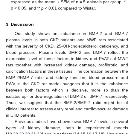
expressed as the mean ± SEM of n = 5 animals per group. *
p
< 0.05, and **
p
< 0.01 compared to Wistar.
3. Discussion
Our study shows an imbalance in BMP-2 and BMP-7
plasma levels in both CKD patients and MWF rats associated
with the severity of CKD, 25-OH-cholecalciferol deficiency, and
blood pressure. Plasma levels BMP-2 and BMP-7 reflect the
expression level of these factors in kidney and PVATs of MWF
rats together with increased kidney damage, profibrotic, and
calcification factors in these tissues. The correlation between the
BMP-2/BMP-7 ratio and kidney function, blood pressure and
PWV in the CKD rat model suggests that it is the imbalance
between both factors which is decisive, more so than the
isolated up- or downregulation of BMP-2 or BMP-7, respectively.
Thus, we suggest that the BMP-2/BMP-7 ratio might be of
clinical interest to assess early renal and cardiovascular damage
in CKD patients.
Previous studies have shown lower BMP-7 levels in several
types of kidney damage, both in experimental models
[
19
,
20
,
22
,
30
,
31
,
32
] and in patients [
14
,
15
,
16
,
17
,
18
]. However, a