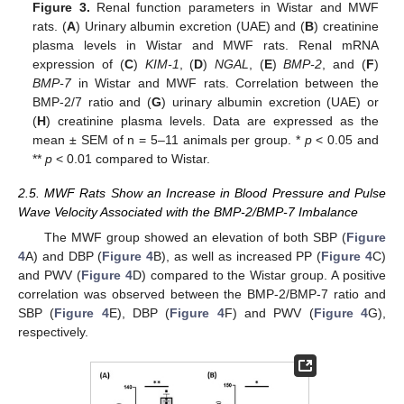
Figure 3.
Renal function parameters in Wistar and MWF
rats. (
A
) Urinary albumin excretion (UAE) and (
B
) creatinine
plasma levels in Wistar and MWF rats. Renal mRNA
expression of (
C
)
KIM-1
, (
D
)
NGAL
, (
E
)
BMP-2
, and (
F
)
BMP-7
in Wistar and MWF rats. Correlation between the
BMP-2/7 ratio and (
G
) urinary albumin excretion (UAE) or
(
H
) creatinine plasma levels. Data are expressed as the
mean ± SEM of n = 5–11 animals per group. *
p
< 0.05 and
**
p
< 0.01 compared to Wistar.
2.5. MWF Rats Show an Increase in Blood Pressure and Pulse
Wave Velocity Associated with the BMP-2/BMP-7 Imbalance
The MWF group showed an elevation of both SBP (
Figure
4
A) and DBP (
Figure 4
B), as well as increased PP (
Figure 4
C)
and PWV (
Figure 4
D) compared to the Wistar group. A positive
correlation was observed between the BMP-2/BMP-7 ratio and
SBP (
Figure 4
E), DBP (
Figure 4
F) and PWV (
Figure 4
G),
respectively.