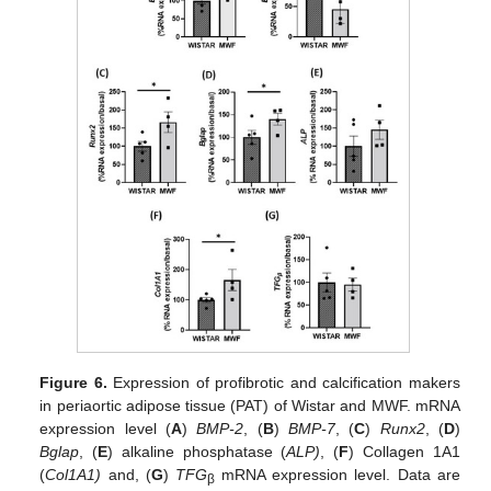
Figure 6.
Expression of profibrotic and calcification makers
in periaortic adipose tissue (PAT) of Wistar and MWF. mRNA
expression level (
A
)
BMP-2
, (
B
)
BMP-7
, (
C
)
Runx2
, (
D
)
Bglap
, (
E
) alkaline phosphatase (
ALP)
, (
F
) Collagen 1A1
(
Col1A1)
and, (
G
)
TFG
mRNA expression level. Data are
β