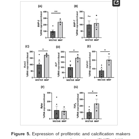
Figure 5.
Expression of profibrotic and calcification makers