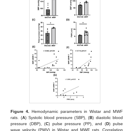
Figure 4.
Hemodynamic parameters in Wistar and MWF
rats. (
A
) Systolic blood pressure (SBP), (
B
) diastolic blood
pressure (DBP), (
C
) pulse pressure (PP), and (
D
) pulse
wave velocity (PWV) in Wistar and MWF rats. Correlation