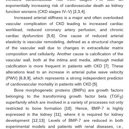
exponentially increasing risk of cardiovascular death as kidney
function worsens (CKD stages IV–V) [
2
,
3
,
4
].
Increased arterial stiffness is a major and often overlooked
vascular complication of CKD leading to increased cardiac
workload, reduced coronary artery perfusion, and chronic
cardiac dysfunction [
5
,
6
]. One cause of reduced arterial
elasticity is vascular remodeling, defined as a structural change
of the vascular wall due to changes in extracellular matrix
composition and cellularity. Another cause is calcification of the
vascular wall, both at the intima and media, although medial
calcification is more frequent in patients with CKD [
7
]. These
alterations lead to an increase in arterial pulse wave velocity
(PWV) [
6
,
8
,
9
], which represents a strong independent predictor
of cardiovascular mortality in patients with CKD [
5
].
Bone morphogenetic proteins (BMPs) are growth factors
belonging to the transforming growth factor beta (TGF
)
β
superfamily which are involved in a variety of processes not only
restricted to bone formation [
10
]. Hence, BMP-7 is highly
expressed in the kidney [
11
], where it is required for kidney
development [
12
,
13
]. Levels of BMP-7 are reduced in both
experimental models and patients with renal diseases, i.e.,