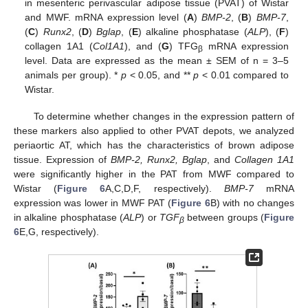
in mesenteric perivascular adipose tissue (PVAT) of Wistar
and MWF. mRNA expression level (
A
)
BMP-2
, (
B
)
BMP-7
,
(
C
)
Runx2
, (
D
)
Bglap
, (
E
) alkaline phosphatase (
ALP
), (
F
)
collagen 1A1 (
Col1A1
), and (
G
) TFG
mRNA expression
β
level. Data are expressed as the mean ± SEM of n = 3–5
animals per group). *
p
< 0.05, and **
p
< 0.01 compared to
Wistar.
To determine whether changes in the expression pattern of
these markers also applied to other PVAT depots, we analyzed
periaortic AT, which has the characteristics of brown adipose
tissue. Expression of
BMP-2, Runx2, Bglap
, and
Collagen 1A1
were significantly higher in the PAT from MWF compared to
Wistar (
Figure 6
A,C,D,F, respectively).
BMP-7
mRNA
expression was lower in MWF PAT (
Figure 6
B) with no changes
in alkaline phosphatase (
ALP
) or
TGF
between groups (
Figure
β
6
E,G, respectively).