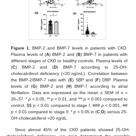
Figure 1.
BMP-2 and BMP-7 levels in patients with CKD.
Plasma levels of (
A
) BMP-2 and (
B
) BMP-7 in patients with
different stages of CKD or healthy controls. Plasma levels of
(
C
) BMP-2 and (
D
) BMP-7 according to 25-OH-
cholecalciferol deficiency (<20 ng/mL). Correlation between
the BMP-2/BMP-7 ratio with (
E
) SBP and (
F
) DBP. Plasma
levels of (
G
) BMP-2 and (
H
) BMP-7 according to atrial
fibrillation. Data are expressed as the mean ± SEM of n =
26–37. *
p
< 0.05, **
p
< 0.01, and ***
p
< 0.001 compared to
control,
$
$
p
< 0.01 compared to stage I, ###
p
< 0.001, ##
p
< 0.01 compared to stage II; *
p
< 0.05 in (
C
,
D
) versus 25-
OH-cholecalciferol >20 ng/dL.
Since almost 45% of the CKD patients showed 25-OH-