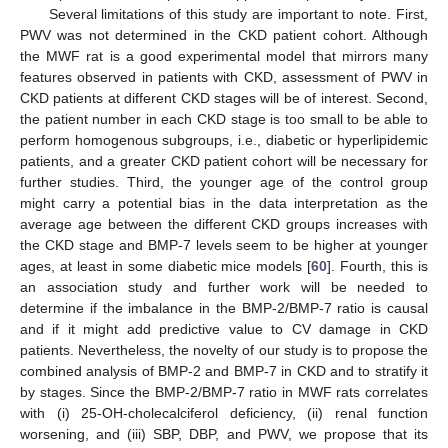
Several limitations of this study are important to note. First,
PWV was not determined in the CKD patient cohort. Although
the MWF rat is a good experimental model that mirrors many
features observed in patients with CKD, assessment of PWV in
CKD patients at different CKD stages will be of interest. Second,
the patient number in each CKD stage is too small to be able to
perform homogenous subgroups, i.e., diabetic or hyperlipidemic
patients, and a greater CKD patient cohort will be necessary for
further studies. Third, the younger age of the control group
might carry a potential bias in the data interpretation as the
average age between the different CKD groups increases with
the CKD stage and BMP-7 levels seem to be higher at younger
ages, at least in some diabetic mice models [
60
]. Fourth, this is
an association study and further work will be needed to
determine if the imbalance in the BMP-2/BMP-7 ratio is causal
and if it might add predictive value to CV damage in CKD
patients. Nevertheless, the novelty of our study is to propose the
combined analysis of BMP-2 and BMP-7 in CKD and to stratify it
by stages. Since the BMP-2/BMP-7 ratio in MWF rats correlates
with (i) 25-OH-cholecalciferol deficiency, (ii) renal function
worsening, and (iii) SBP, DBP, and PWV, we propose that its