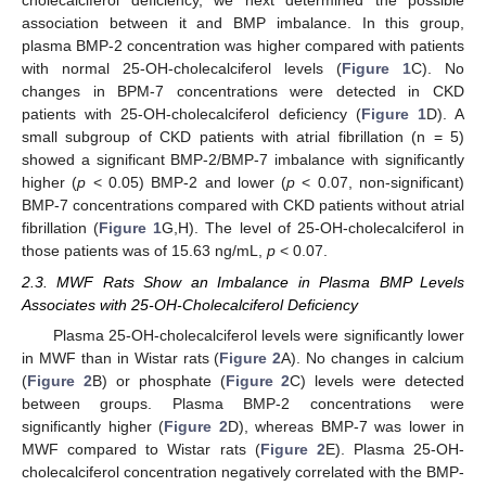
cholecalciferol deficiency, we next determined the possible
association between it and BMP imbalance. In this group,
plasma BMP-2 concentration was higher compared with patients
with normal 25-OH-cholecalciferol levels (
Figure 1
C). No
changes in BPM-7 concentrations were detected in CKD
patients with 25-OH-cholecalciferol deficiency (
Figure 1
D). A
small subgroup of CKD patients with atrial fibrillation (n = 5)
showed a significant BMP-2/BMP-7 imbalance with significantly
higher (
p
< 0.05) BMP-2 and lower (
p
< 0.07, non-significant)
BMP-7 concentrations compared with CKD patients without atrial
fibrillation (
Figure 1
G,H). The level of 25-OH-cholecalciferol in
those patients was of 15.63 ng/mL,
p
< 0.07.
2.3. MWF Rats Show an Imbalance in Plasma BMP Levels
Associates with 25-OH-Cholecalciferol Deficiency
Plasma 25-OH-cholecalciferol levels were significantly lower
in MWF than in Wistar rats (
Figure 2
A). No changes in calcium
(
Figure 2
B) or phosphate (
Figure 2
C) levels were detected
between groups. Plasma BMP-2 concentrations were
significantly higher (
Figure 2
D), whereas BMP-7 was lower in
MWF compared to Wistar rats (
Figure 2
E). Plasma 25-OH-
cholecalciferol concentration negatively correlated with the BMP-