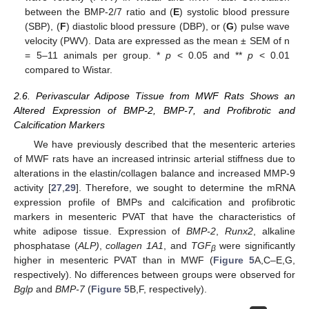
between the BMP-2/7 ratio and (
E
) systolic blood pressure
(SBP), (
F
) diastolic blood pressure (DBP), or (
G
) pulse wave
velocity (PWV). Data are expressed as the mean ± SEM of n
= 5–11 animals per group. *
p
< 0.05 and **
p
< 0.01
compared to Wistar.
2.6. Perivascular Adipose Tissue from MWF Rats Shows an
Altered Expression of BMP-2, BMP-7, and Profibrotic and
Calcification Markers
We have previously described that the mesenteric arteries
of MWF rats have an increased intrinsic arterial stiffness due to
alterations in the elastin/collagen balance and increased MMP-9
activity [
27
,
29
]. Therefore, we sought to determine the mRNA
expression profile of BMPs and calcification and profibrotic
markers in mesenteric PVAT that have the characteristics of
white adipose tissue. Expression of
BMP-2
,
Runx2
, alkaline
phosphatase (
ALP)
,
collagen 1A1
, and
TGF
were significantly
β
higher in mesenteric PVAT than in MWF (
Figure 5
A,C–E,G,
respectively). No differences between groups were observed for
Bglp
and
BMP-7
(
Figure 5
B,F, respectively).