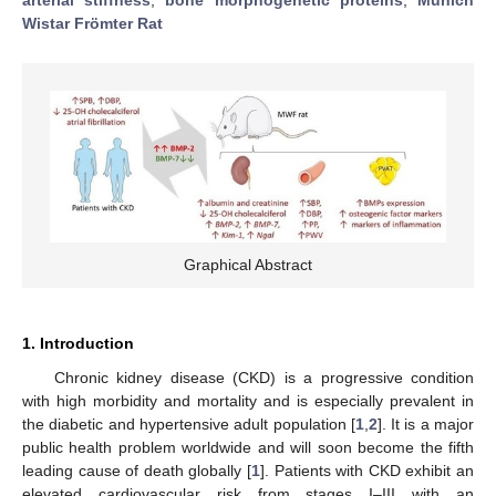
Wistar Frömter Rat
Graphical Abstract
1. Introduction
Chronic kidney disease (CKD) is a progressive condition
with high morbidity and mortality and is especially prevalent in
the diabetic and hypertensive adult population [
1
,
2
]. It is a major
public health problem worldwide and will soon become the fifth
leading cause of death globally [
1
]. Patients with CKD exhibit an
elevated cardiovascular risk from stages I–III with an