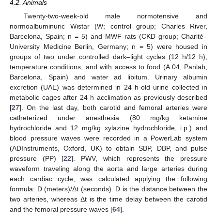
4.2. Animals
Twenty-two-week-old male normotensive and
normoalbuminuric Wistar (W; control group; Charles River,
Barcelona, Spain; n = 5) and MWF rats (CKD group; Charité–
University Medicine Berlin, Germany; n = 5) were housed in
groups of two under controlled dark–light cycles (12 h/12 h),
temperature conditions, and with access to food (A.04, Panlab,
Barcelona, Spain) and water ad libitum. Urinary albumin
excretion (UAE) was determined in 24 h-old urine collected in
metabolic cages after 24 h acclimation as previously described
[
27
]. On the last day, both carotid and femoral arteries were
catheterized under anesthesia (80 mg/kg ketamine
hydrochloride and 12 mg/kg xylazine hydrochloride, i.p.) and
blood pressure waves were recorded in a PowerLab system
(ADInstruments, Oxford, UK) to obtain SBP, DBP, and pulse
pressure (PP) [
22
]. PWV, which represents the pressure
waveform traveling along the aorta and large arteries during
each cardiac cycle, was calculated applying the following
formula: D (meters)/Δt (seconds). D is the distance between the
two arteries, whereas Δt is the time delay between the carotid
and the femoral pressure waves [
64
].