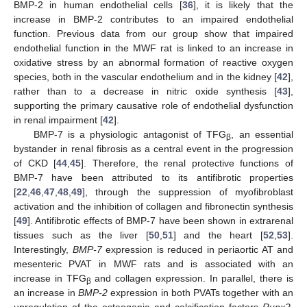
BMP-2 in human endothelial cells [
36
], it is likely that the
increase in BMP-2 contributes to an impaired endothelial
function. Previous data from our group show that impaired
endothelial function in the MWF rat is linked to an increase in
oxidative stress by an abnormal formation of reactive oxygen
species, both in the vascular endothelium and in the kidney [
42
],
rather than to a decrease in nitric oxide synthesis [
43
],
supporting the primary causative role of endothelial dysfunction
in renal impairment [
42
].
BMP-7 is a physiologic antagonist of TFG
, an essential
β
bystander in renal fibrosis as a central event in the progression
of CKD [
44
,
45
]. Therefore, the renal protective functions of
BMP-7 have been attributed to its antifibrotic properties
[
22
,
46
,
47
,
48
,
49
], through the suppression of myofibroblast
activation and the inhibition of collagen and fibronectin synthesis
[
49
]. Antifibrotic effects of BMP-7 have been shown in extrarenal
tissues such as the liver [
50
,
51
] and the heart [
52
,
53
].
Interestingly,
BMP-7
expression is reduced in periaortic AT and
mesenteric PVAT in MWF rats and is associated with an
increase in TFG
and collagen expression. In parallel, there is
β
an increase in
BMP-2
expression in both PVATs together with an
upregulation of the osteogenic and calcification factors
Runx2,