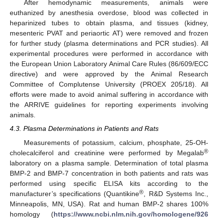
After hemodynamic measurements, animals were
euthanized by anesthesia overdose, blood was collected in
heparinized tubes to obtain plasma, and tissues (kidney,
mesenteric PVAT and periaortic AT) were removed and frozen
for further study (plasma determinations and PCR studies). All
experimental procedures were performed in accordance with
the European Union Laboratory Animal Care Rules (86/609/ECC
directive) and were approved by the Animal Research
Committee of Complutense University (PROEX 205/18). All
efforts were made to avoid animal suffering in accordance with
the ARRIVE guidelines for reporting experiments involving
animals.
4.3. Plasma Determinations in Patients and Rats
Measurements of potassium, calcium, phosphate, 25-OH-
®
cholecalciferol and creatinine were performed by Megalab
laboratory on a plasma sample. Determination of total plasma
BMP-2 and BMP-7 concentration in both patients and rats was
performed using specific ELISA kits according to the
®
manufacturer’s specifications (Quantikine
, R&D Systems Inc.,
Minneapolis, MN, USA). Rat and human BMP-2 shares 100%
homology (
https://www.ncbi.nlm.nih.gov/homologene/926