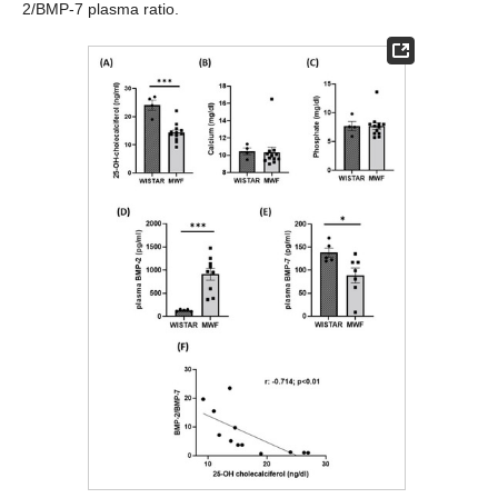
2/BMP-7 plasma ratio.