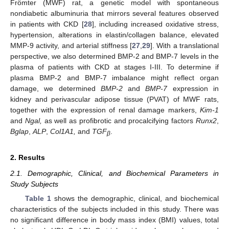
Frömter (MWF) rat, a genetic model with spontaneous
nondiabetic albuminuria that mirrors several features observed
in patients with CKD [
28
], including increased oxidative stress,
hypertension, alterations in elastin/collagen balance, elevated
MMP-9 activity, and arterial stiffness [
27
,
29
]. With a translational
perspective, we also determined BMP-2 and BMP-7 levels in the
plasma of patients with CKD at stages I-III. To determine if
plasma BMP-2 and BMP-7 imbalance might reflect organ
damage, we determined
BMP-2
and
BMP-7
expression in
kidney and perivascular adipose tissue (PVAT) of MWF rats,
together with the expression of renal damage markers,
Kim-1
and
Ngal,
as well as profibrotic and procalcifying factors
Runx2
,
Bglap
,
ALP
,
Col1A1,
and
TGF
.
β
2. Results
2.1. Demographic, Clinical, and Biochemical Parameters in
Study Subjects
Table 1
shows the demographic, clinical, and biochemical
characteristics of the subjects included in this study. There was
no significant difference in body mass index (BMI) values, total