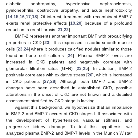
diabetic nephropathy, hypertensive nephrosclerosis,
pyelonephritis, obstructive uropathy, and acute nephrotoxicity
[
14
,
15
,
16
,
17
,
18
]. Of interest, treatment with recombinant BMP-7
exerts renal protective effects [
19
,
20
] because of a profound
reduction in renal fibrosis [
21
,
22
].
BMP-2 represents another important BMP with procalcifying
properties in CKD [
23
]. It is expressed in aortic smooth muscle
cells [
23
,
24
] where it produces calcified nodules similar to those
found in bone cell cultures [
24
]. Plasma BMP-2 levels are
increased in CKD patients and negatively correlate with
glomerular filtration rates (GFR) [
23
,
25
]. In addition, BMP-2
positively correlates with oxidative stress [
26
], which is increased
in CKD patients [
27
,
28
]. Although both BMP-7 and BMP-2
changes have been described in established CKD, possible
alterations in the onset of CKD are not known and a detailed
assessment stratified by CKD stage is lacking.
Against this background, we hypothesize that an imbalance
in BMP-2 and BMP-7 occurs at CKD stages I-III associated with
the development of hypertension, vascular stiffness, and
progressive kidney damage. To test this hypothesis, we
analyzed plasma BMP-2 and BMP-7 levels in the Munich Wistar