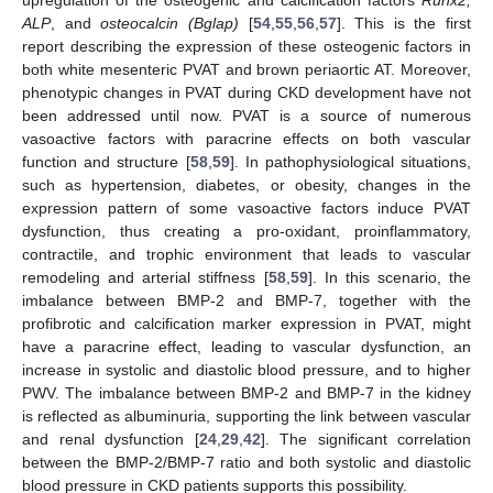
ALP
, and
osteocalcin (Bglap)
[
54
,
55
,
56
,
57
]. This is the first
report describing the expression of these osteogenic factors in
both white mesenteric PVAT and brown periaortic AT. Moreover,
phenotypic changes in PVAT during CKD development have not
been addressed until now. PVAT is a source of numerous
vasoactive factors with paracrine effects on both vascular
function and structure [
58
,
59
]. In pathophysiological situations,
such as hypertension, diabetes, or obesity, changes in the
expression pattern of some vasoactive factors induce PVAT
dysfunction, thus creating a pro-oxidant, proinflammatory,
contractile, and trophic environment that leads to vascular
remodeling and arterial stiffness [
58
,
59
]. In this scenario, the
imbalance between BMP-2 and BMP-7, together with the
profibrotic and calcification marker expression in PVAT, might
have a paracrine effect, leading to vascular dysfunction, an
increase in systolic and diastolic blood pressure, and to higher
PWV. The imbalance between BMP-2 and BMP-7 in the kidney
is reflected as albuminuria, supporting the link between vascular
and renal dysfunction [
24
,
29
,
42
]. The significant correlation
between the BMP-2/BMP-7 ratio and both systolic and diastolic
blood pressure in CKD patients supports this possibility.