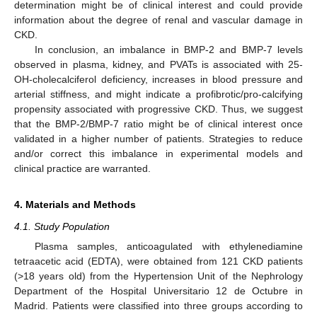
determination might be of clinical interest and could provide
information about the degree of renal and vascular damage in
CKD.
In conclusion, an imbalance in BMP-2 and BMP-7 levels
observed in plasma, kidney, and PVATs is associated with 25-
OH-cholecalciferol deficiency, increases in blood pressure and
arterial stiffness, and might indicate a profibrotic/pro-calcifying
propensity associated with progressive CKD. Thus, we suggest
that the BMP-2/BMP-7 ratio might be of clinical interest once
validated in a higher number of patients. Strategies to reduce
and/or correct this imbalance in experimental models and
clinical practice are warranted.
4. Materials and Methods
4.1. Study Population
Plasma samples, anticoagulated with ethylenediamine
tetraacetic acid (EDTA), were obtained from 121 CKD patients
(>18 years old) from the Hypertension Unit of the Nephrology
Department of the Hospital Universitario 12 de Octubre in
Madrid. Patients were classified into three groups according to