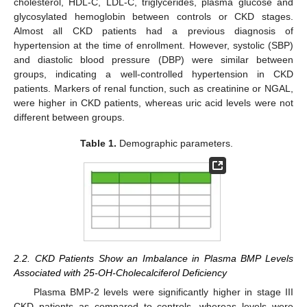
cholesterol, HDL-C, LDL-C, triglycerides, plasma glucose and
glycosylated hemoglobin between controls or CKD stages.
Almost all CKD patients had a previous diagnosis of
hypertension at the time of enrollment. However, systolic (SBP)
and diastolic blood pressure (DBP) were similar between
groups, indicating a well-controlled hypertension in CKD
patients. Markers of renal function, such as creatinine or NGAL,
were higher in CKD patients, whereas uric acid levels were not
different between groups.
Table 1.
Demographic parameters.
2.2. CKD Patients Show an Imbalance in Plasma BMP Levels
Associated with 25-OH-Cholecalciferol Deficiency
Plasma BMP-2 levels were significantly higher in stage III
CKD patients as compared to controls, whereas levels were