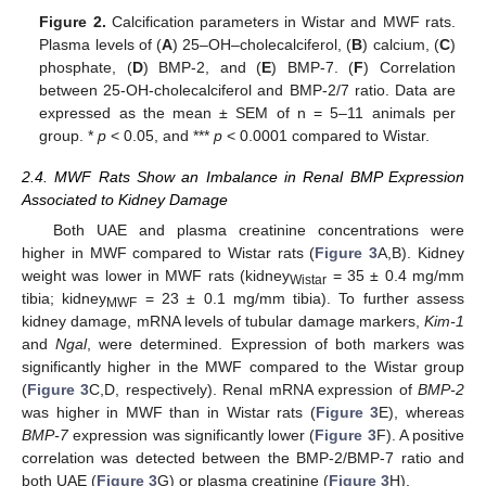
Figure 2.
Calcification parameters in Wistar and MWF rats.
Plasma levels of (
A
) 25–OH–cholecalciferol, (
B
) calcium, (
C
)
phosphate, (
D
) BMP-2, and (
E
) BMP-7. (
F
) Correlation
between 25-OH-cholecalciferol and BMP-2/7 ratio. Data are
expressed as the mean ± SEM of n = 5–11 animals per
group. *
p
< 0.05, and ***
p
< 0.0001 compared to Wistar.
2.4. MWF Rats Show an Imbalance in Renal BMP Expression
Associated to Kidney Damage
Both UAE and plasma creatinine concentrations were
higher in MWF compared to Wistar rats (
Figure 3
A,B). Kidney
weight was lower in MWF rats (kidney
= 35 ± 0.4 mg/mm
Wistar
tibia; kidney
= 23 ± 0.1 mg/mm tibia). To further assess
MWF
kidney damage, mRNA levels of tubular damage markers,
Kim-1
and
Ngal
, were determined. Expression of both markers was
significantly higher in the MWF compared to the Wistar group
(
Figure 3
C,D, respectively). Renal mRNA expression of
BMP-2
was higher in MWF than in Wistar rats (
Figure 3
E), whereas
BMP-7
expression was significantly lower (
Figure 3
F). A positive
correlation was detected between the BMP-2/BMP-7 ratio and
both UAE (
Figure 3
G) or plasma creatinine (
Figure 3
H).