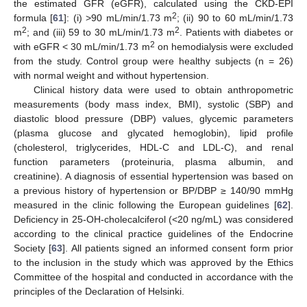
the estimated GFR (eGFR), calculated using the CKD-EPI
2
formula [
61
]: (i) >90 mL/min/1.73 m
; (ii) 90 to 60 mL/min/1.73
2
2
m
; and (iii) 59 to 30 mL/min/1.73 m
. Patients with diabetes or
2
with eGFR < 30 mL/min/1.73 m
on hemodialysis were excluded
from the study. Control group were healthy subjects (n = 26)
with normal weight and without hypertension.
Clinical history data were used to obtain anthropometric
measurements (body mass index, BMI), systolic (SBP) and
diastolic blood pressure (DBP) values, glycemic parameters
(plasma glucose and glycated hemoglobin), lipid profile
(cholesterol, triglycerides, HDL-C and LDL-C), and renal
function parameters (proteinuria, plasma albumin, and
creatinine). A diagnosis of essential hypertension was based on
a previous history of hypertension or BP/DBP ≥ 140/90 mmHg
measured in the clinic following the European guidelines [
62
].
Deficiency in 25-OH-cholecalciferol (<20 ng/mL) was considered
according to the clinical practice guidelines of the Endocrine
Society [
63
]. All patients signed an informed consent form prior
to the inclusion in the study which was approved by the Ethics
Committee of the hospital and conducted in accordance with the
principles of the Declaration of Helsinki.