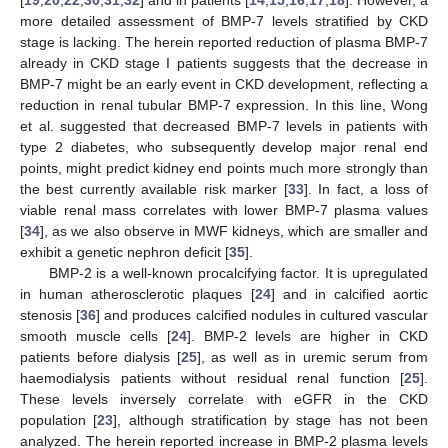
more detailed assessment of BMP-7 levels stratified by CKD
stage is lacking. The herein reported reduction of plasma BMP-7
already in CKD stage I patients suggests that the decrease in
BMP-7 might be an early event in CKD development, reflecting a
reduction in renal tubular BMP-7 expression. In this line, Wong
et al. suggested that decreased BMP-7 levels in patients with
type 2 diabetes, who subsequently develop major renal end
points, might predict kidney end points much more strongly than
the best currently available risk marker [
33
]. In fact, a loss of
viable renal mass correlates with lower BMP-7 plasma values
[
34
], as we also observe in MWF kidneys, which are smaller and
exhibit a genetic nephron deficit [
35
].
BMP-2 is a well-known procalcifying factor. It is upregulated
in human atherosclerotic plaques [
24
] and in calcified aortic
stenosis [
36
] and produces calcified nodules in cultured vascular
smooth muscle cells [
24
]. BMP-2 levels are higher in CKD
patients before dialysis [
25
], as well as in uremic serum from
haemodialysis patients without residual renal function [
25
].
These levels inversely correlate with eGFR in the CKD
population [
23
], although stratification by stage has not been
analyzed. The herein reported increase in BMP-2 plasma levels