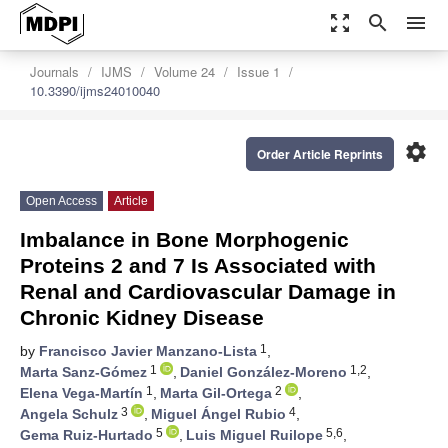
zoom_out_map
search
menu
Journals
IJMS
Volume 24
Issue 1
10.3390/ijms24010040
settings
Order Article Reprints
Open Access
Article
Imbalance in Bone Morphogenic
Proteins 2 and 7 Is Associated with
Renal and Cardiovascular Damage in
Chronic Kidney Disease
1
by
Francisco Javier Manzano-Lista
,
1
1,2
Marta Sanz-Gómez
,
Daniel González-Moreno
,
1
2
Elena Vega-Martín
,
Marta Gil-Ortega
,
3
4
Angela Schulz
,
Miguel Ángel Rubio
,
5
5,6
Gema Ruiz-Hurtado
,
Luis Miguel Ruilope
,