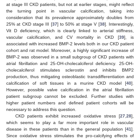
at stage III CKD patients, but not at earlier stages, might reflect
the turning point in vascular calcification, taking into
consideration that its prevalence approximately doubles from
25% at CKD stage III [
37
] to 50% at stage V [
38
]. Interestingly,
Vit D deficiency, which is clearly linked to arterial stiffness,
vascular calcification, and CV mortality in CKD [
39
], is
associated with increased BMP-2 levels both in our CKD patient
cohort and rat model. Moreover, a highly significant increase of
BMP-2 was observed in a small subgroup of CKD patients with
atrial fibrillation and 25-OH-cholecalciferol deficiency. 25-OH-
cholecalciferol stimulates sclerostin and inhibits BMP2
production, thus mitigating osteoblastic transdifferentiation and
calcification of soft tissues in a murine CKD model [
40
].
However, possible valve calcification in the atrial fibrillation
patient subgroup cannot be excluded. Further studies with
higher patient numbers and defined patient cohorts will be
necessary to address this question.
CKD patients exhibit increased oxidative stress [
27
,
28
],
which seems to play a far more important role in vascular
disease in these patients than in the general population [
41
].
Since oxidative stress stimulates the pro-calcifying effects of