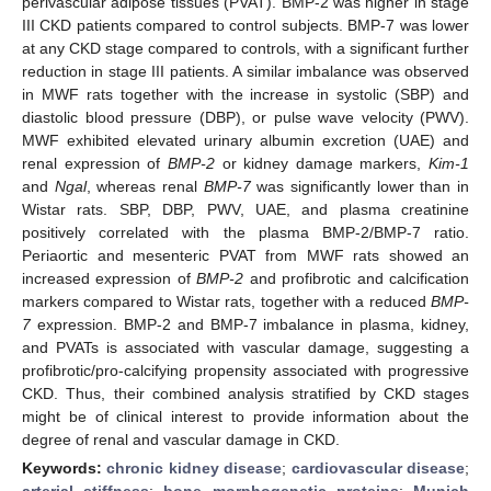
perivascular adipose tissues (PVAT). BMP-2 was higher in stage
III CKD patients compared to control subjects. BMP-7 was lower
at any CKD stage compared to controls, with a significant further
reduction in stage III patients. A similar imbalance was observed
in MWF rats together with the increase in systolic (SBP) and
diastolic blood pressure (DBP), or pulse wave velocity (PWV).
MWF exhibited elevated urinary albumin excretion (UAE) and
renal expression of
BMP-2
or kidney damage markers,
Kim-1
and
Ngal
, whereas renal
BMP-7
was significantly lower than in
Wistar rats. SBP, DBP, PWV, UAE, and plasma creatinine
positively correlated with the plasma BMP-2/BMP-7 ratio.
Periaortic and mesenteric PVAT from MWF rats showed an
increased expression of
BMP-2
and profibrotic and calcification
markers compared to Wistar rats, together with a reduced
BMP-
7
expression. BMP-2 and BMP-7 imbalance in plasma, kidney,
and PVATs is associated with vascular damage, suggesting a
profibrotic/pro-calcifying propensity associated with progressive
CKD. Thus, their combined analysis stratified by CKD stages
might be of clinical interest to provide information about the
degree of renal and vascular damage in CKD.
Keywords:
chronic kidney disease
;
cardiovascular disease
;
arterial stiffness
;
bone morphogenetic proteins
;
Munich