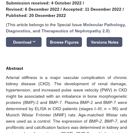
Submission received: 4 October 2022
/
Revised: 6 December 2022
/
Accepted: 11 December 2022
/
Published: 20 December 2022
(This article belongs to the Special Issue
Molecular Pathology,
Diagnostics, and Therapeutics of Nephropathy 2.0
)
keyboard_arrow_down
Download
Browse Figures
Versions Notes
Abstract
Arterial stiffness is a major vascular complication of chronic
kidney disease (CKD). The development of renal damage,
hypertension, and increased pulse wave velocity (PWV) in CKD
might be associated with an imbalance in bone morphogenetic
proteins (BMP)-2 and BMP-7. Plasma BMP-2 and BMP-7 were
determined by ELISA in CKD patients (stages I–III; n = 95) and
Munich Wistar Frömter (MWF) rats. Age-matched Wistar rats
were used as a control. The expression of
BMP-2
,
BMP-7
, and
profibrotic and calcification factors was determined in kidney and