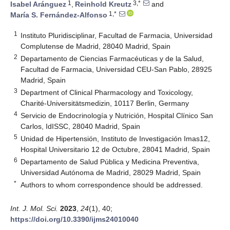
1
3,*
Isabel Aránguez
,
Reinhold Kreutz
and
1,*
María S. Fernández-Alfonso
1
Instituto Pluridisciplinar, Facultad de Farmacia, Universidad
Complutense de Madrid, 28040 Madrid, Spain
2
Departamento de Ciencias Farmacéuticas y de la Salud,
Facultad de Farmacia, Universidad CEU-San Pablo, 28925
Madrid, Spain
3
Department of Clinical Pharmacology and Toxicology,
Charité-Universitätsmedizin, 10117 Berlin, Germany
4
Servicio de Endocrinología y Nutrición, Hospital Clínico San
Carlos, IdISSC, 28040 Madrid, Spain
5
Unidad de Hipertensión, Instituto de Investigación Imas12,
Hospital Universitario 12 de Octubre, 28041 Madrid, Spain
6
Departamento de Salud Pública y Medicina Preventiva,
Universidad Autónoma de Madrid, 28029 Madrid, Spain
*
Authors to whom correspondence should be addressed.
Int. J. Mol. Sci.
2023
,
24
(1), 40;
https://doi.org/10.3390/ijms24010040