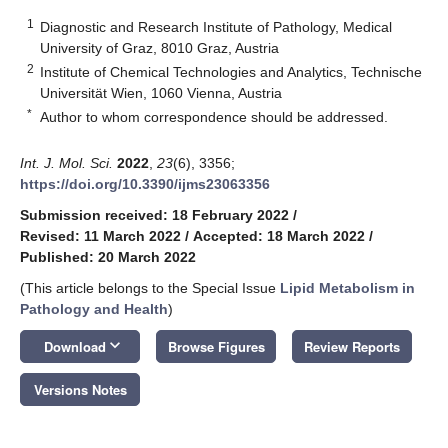
1
Diagnostic and Research Institute of Pathology, Medical
University of Graz, 8010 Graz, Austria
2
Institute of Chemical Technologies and Analytics, Technische
Universität Wien, 1060 Vienna, Austria
*
Author to whom correspondence should be addressed.
Int. J. Mol. Sci.
2022
,
23
(6), 3356;
https://doi.org/10.3390/ijms23063356
Submission received: 18 February 2022
/
Revised: 11 March 2022
/
Accepted: 18 March 2022
/
Published: 20 March 2022
(This article belongs to the Special Issue
Lipid Metabolism in
Pathology and Health
)
keyboard_arrow_down
Download
Browse Figures
Review Reports
Versions Notes