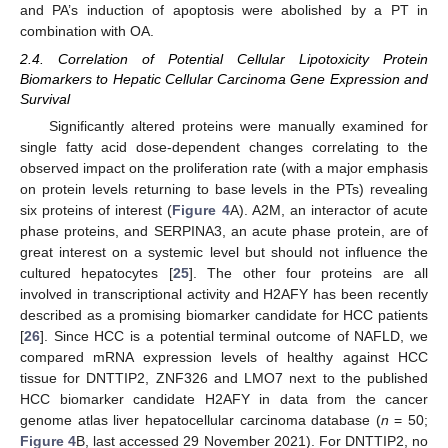
and PA’s induction of apoptosis were abolished by a PT in
combination with OA.
2.4. Correlation of Potential Cellular Lipotoxicity Protein
Biomarkers to Hepatic Cellular Carcinoma Gene Expression and
Survival
Significantly altered proteins were manually examined for
single fatty acid dose-dependent changes correlating to the
observed impact on the proliferation rate (with a major emphasis
on protein levels returning to base levels in the PTs) revealing
six proteins of interest (
Figure 4
A). A2M, an interactor of acute
phase proteins, and SERPINA3, an acute phase protein, are of
great interest on a systemic level but should not influence the
cultured hepatocytes [
25
]. The other four proteins are all
involved in transcriptional activity and H2AFY has been recently
described as a promising biomarker candidate for HCC patients
[
26
]. Since HCC is a potential terminal outcome of NAFLD, we
compared mRNA expression levels of healthy against HCC
tissue for DNTTIP2, ZNF326 and LMO7 next to the published
HCC biomarker candidate H2AFY in data from the cancer
genome atlas liver hepatocellular carcinoma database (
n
= 50;
Figure 4
B, last accessed 29 November 2021). For DNTTIP2, no