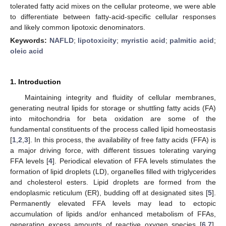
tolerated fatty acid mixes on the cellular proteome, we were able
to differentiate between fatty-acid-specific cellular responses
and likely common lipotoxic denominators.
Keywords:
NAFLD
;
lipotoxicity
;
myristic acid
;
palmitic acid
;
oleic acid
1. Introduction
Maintaining integrity and fluidity of cellular membranes,
generating neutral lipids for storage or shuttling fatty acids (FA)
into mitochondria for beta oxidation are some of the
fundamental constituents of the process called lipid homeostasis
[
1
,
2
,
3
]. In this process, the availability of free fatty acids (FFA) is
a major driving force, with different tissues tolerating varying
FFA levels [
4
]. Periodical elevation of FFA levels stimulates the
formation of lipid droplets (LD), organelles filled with triglycerides
and cholesterol esters. Lipid droplets are formed from the
endoplasmic reticulum (ER), budding off at designated sites [
5
].
Permanently elevated FFA levels may lead to ectopic
accumulation of lipids and/or enhanced metabolism of FFAs,
generating excess amounts of reactive oxygen species [
6
,
7
].