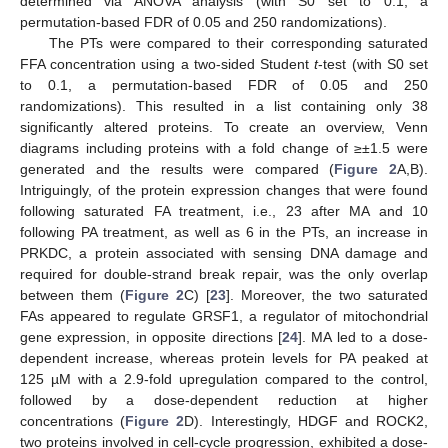
determined via ANOVA analysis (with S0 set to 0.1, a
permutation-based FDR of 0.05 and 250 randomizations).
The PTs were compared to their corresponding saturated
FFA concentration using a two-sided Student
t
-test (with S0 set
to 0.1, a permutation-based FDR of 0.05 and 250
randomizations). This resulted in a list containing only 38
significantly altered proteins. To create an overview, Venn
diagrams including proteins with a fold change of ≥±1.5 were
generated and the results were compared (
Figure 2
A,B).
Intriguingly, of the protein expression changes that were found
following saturated FA treatment, i.e., 23 after MA and 10
following PA treatment, as well as 6 in the PTs, an increase in
PRKDC, a protein associated with sensing DNA damage and
required for double-strand break repair, was the only overlap
between them (
Figure 2
C) [
23
]. Moreover, the two saturated
FAs appeared to regulate GRSF1, a regulator of mitochondrial
gene expression, in opposite directions [
24
]. MA led to a dose-
dependent increase, whereas protein levels for PA peaked at
125 µM with a 2.9-fold upregulation compared to the control,
followed by a dose-dependent reduction at higher
concentrations (
Figure 2
D). Interestingly, HDGF and ROCK2,
two proteins involved in cell-cycle progression, exhibited a dose-