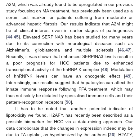
A2M, which was already found to be upregulated in our previous
study focusing on MA treatment, has previously been used as a
serum test marker for patients suffering from moderate or
advanced hepatic fibrosis. Our results indicate that A2M might
be of clinical interest even in earlier stages of pathogenesis
[
44
,
45
]. Elevated SERPINA3 has been studied for many years
due to its connection with neurological diseases such as
Alzheimer’s, glioblastoma and multiple sclerosis [
46
,
47
].
Recently, it was shown that enhanced SERPINA3 levels result in
a poor prognosis for HCC patients due to enhanced
transcriptional activity of the hnRNP-K complex [
48
]. Modulation
of hnRNP-K levels can have an oncogenic effect [
49
].
Interestingly, our results suggest that hepatocytes can affect the
innate immune response following FFA treatment, which may
thus not solely be dictated by specialised immune cells and their
pattern-recognition receptors [
50
].
It has to be noted that another potential indicator of
lipotoxicity we found, H2AFY, has recently been described as a
possible biomarker for HCC via a data-mining approach. Our
data corroborate that the changes in expression indeed may be
due to FA uptake, as hypothesized by the authors [
26
]. H2AFY,