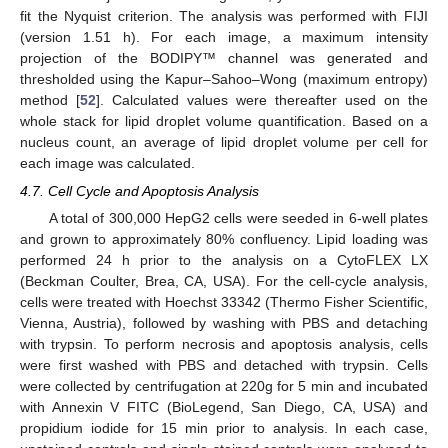
fit the Nyquist criterion. The analysis was performed with FIJI
(version 1.51 h). For each image, a maximum intensity
projection of the BODIPY™ channel was generated and
thresholded using the Kapur–Sahoo–Wong (maximum entropy)
method [
52
]. Calculated values were thereafter used on the
whole stack for lipid droplet volume quantification. Based on a
nucleus count, an average of lipid droplet volume per cell for
each image was calculated.
4.7. Cell Cycle and Apoptosis Analysis
A total of 300,000 HepG2 cells were seeded in 6-well plates
and grown to approximately 80% confluency. Lipid loading was
performed 24 h prior to the analysis on a CytoFLEX LX
(Beckman Coulter, Brea, CA, USA). For the cell-cycle analysis,
cells were treated with Hoechst 33342 (Thermo Fisher Scientific,
Vienna, Austria), followed by washing with PBS and detaching
with trypsin. To perform necrosis and apoptosis analysis, cells
were first washed with PBS and detached with trypsin. Cells
were collected by centrifugation at 220g for 5 min and incubated
with Annexin V FITC (BioLegend, San Diego, CA, USA) and
propidium iodide for 15 min prior to analysis. In each case,