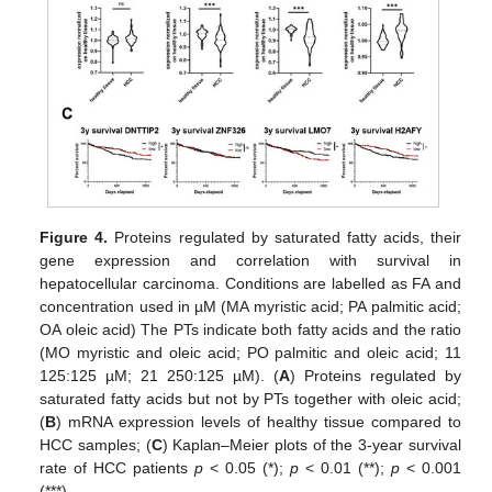
Figure 4.
Proteins regulated by saturated fatty acids, their
gene expression and correlation with survival in
hepatocellular carcinoma. Conditions are labelled as FA and
concentration used in µM (MA myristic acid; PA palmitic acid;
OA oleic acid) The PTs indicate both fatty acids and the ratio
(MO myristic and oleic acid; PO palmitic and oleic acid; 11
125:125 µM; 21 250:125 µM). (
A
) Proteins regulated by
saturated fatty acids but not by PTs together with oleic acid;
(
B
) mRNA expression levels of healthy tissue compared to
HCC samples; (
C
) Kaplan–Meier plots of the 3-year survival
rate of HCC patients
p
< 0.05 (*);
p
< 0.01 (**);
p
< 0.001
(***).