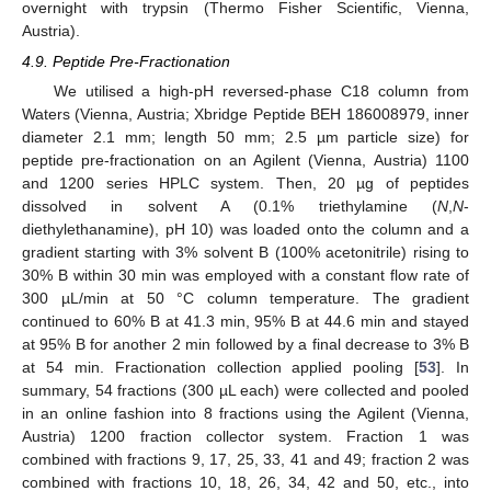
overnight with trypsin (Thermo Fisher Scientific, Vienna,
Austria).
4.9. Peptide Pre-Fractionation
We utilised a high-pH reversed-phase C18 column from
Waters (Vienna, Austria; Xbridge Peptide BEH 186008979, inner
diameter 2.1 mm; length 50 mm; 2.5 µm particle size) for
peptide pre-fractionation on an Agilent (Vienna, Austria) 1100
and 1200 series HPLC system. Then, 20 µg of peptides
dissolved in solvent A (0.1% triethylamine (
N
,
N
-
diethylethanamine), pH 10) was loaded onto the column and a
gradient starting with 3% solvent B (100% acetonitrile) rising to
30% B within 30 min was employed with a constant flow rate of
300 µL/min at 50 °C column temperature. The gradient
continued to 60% B at 41.3 min, 95% B at 44.6 min and stayed
at 95% B for another 2 min followed by a final decrease to 3% B
at 54 min. Fractionation collection applied pooling [
53
]. In
summary, 54 fractions (300 µL each) were collected and pooled
in an online fashion into 8 fractions using the Agilent (Vienna,
Austria) 1200 fraction collector system. Fraction 1 was
combined with fractions 9, 17, 25, 33, 41 and 49; fraction 2 was
combined with fractions 10, 18, 26, 34, 42 and 50, etc., into