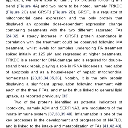
trend (
Figure 4
A) and two more to be noted, namely PRKDC
(
Figure 2
C) and GRSF1 (
Figure 2
D). GRSF1 is a regulator of
mitochondrial gene expression and the only protein that
displayed an opposite dose-dependent expression change
comparing treatments with the two different saturated FAs
[
24
,
32
]. A steady increase in GRSF1 protein abundance in
correlation with the treatment could be observed following MA
treatment, whilst levels for samples undergoing PA treatment
spiked initially at 125 µM and regressed at higher treatments.
PRKDC is a sensor for DNA damage and is required for double-
strand break repair, playing a role in rRNA biogenesis, mediation
of apoptosis and as a housekeeper of hepatic mitochondrial
homeostasis [
23
,
33
,
34
,
35
,
36
]. Notably, it is the only protein
displaying a significant upregulation following treatment with
each of the three FFAs, and may be thus linked to general lipid
uptake, as reported previously [
33
].
Two of the proteins identified as potential indicators of
lipotoxicity, namely A2M and SERPINA3, are modulators of the
innate immune system [
37
,
38
,
39
,
40
]. Inflammation is one of the
key processes in the development and progression of NAFLD,
and is linked to the intake and metabolization of FAs [
41
,
42
,
43
].