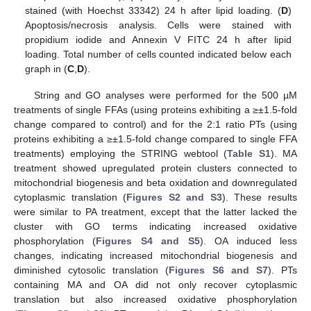
stained (with Hoechst 33342) 24 h after lipid loading. (
D
)
Apoptosis/necrosis analysis. Cells were stained with
propidium iodide and Annexin V FITC 24 h after lipid
loading. Total number of cells counted indicated below each
graph in (
C
,
D
).
String and GO analyses were performed for the 500 µM
treatments of single FFAs (using proteins exhibiting a ≥±1.5-fold
change compared to control) and for the 2:1 ratio PTs (using
proteins exhibiting a ≥±1.5-fold change compared to single FFA
treatments) employing the STRING webtool (
Table S1
). MA
treatment showed upregulated protein clusters connected to
mitochondrial biogenesis and beta oxidation and downregulated
cytoplasmic translation (
Figures S2 and S3
). These results
were similar to PA treatment, except that the latter lacked the
cluster with GO terms indicating increased oxidative
phosphorylation (
Figures S4 and S5
). OA induced less
changes, indicating increased mitochondrial biogenesis and
diminished cytosolic translation (
Figures S6 and S7
). PTs
containing MA and OA did not only recover cytoplasmic
translation but also increased oxidative phosphorylation