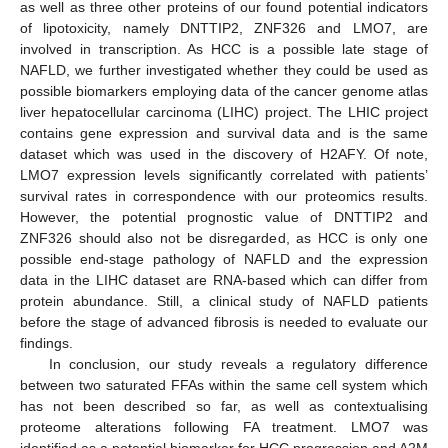
as well as three other proteins of our found potential indicators
of lipotoxicity, namely DNTTIP2, ZNF326 and LMO7, are
involved in transcription. As HCC is a possible late stage of
NAFLD, we further investigated whether they could be used as
possible biomarkers employing data of the cancer genome atlas
liver hepatocellular carcinoma (LIHC) project. The LHIC project
contains gene expression and survival data and is the same
dataset which was used in the discovery of H2AFY. Of note,
LMO7 expression levels significantly correlated with patients’
survival rates in correspondence with our proteomics results.
However, the potential prognostic value of DNTTIP2 and
ZNF326 should also not be disregarded, as HCC is only one
possible end-stage pathology of NAFLD and the expression
data in the LIHC dataset are RNA-based which can differ from
protein abundance. Still, a clinical study of NAFLD patients
before the stage of advanced fibrosis is needed to evaluate our
findings.
In conclusion, our study reveals a regulatory difference
between two saturated FFAs within the same cell system which
has not been described so far, as well as contextualising
proteome alterations following FA treatment. LMO7 was
identified as a potential biomarker for HCC progression and A2M