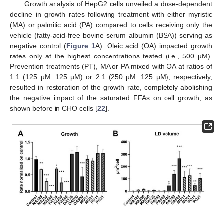
Growth analysis of HepG2 cells unveiled a dose-dependent
decline in growth rates following treatment with either myristic
(MA) or palmitic acid (PA) compared to cells receiving only the
vehicle (fatty-acid-free bovine serum albumin (BSA)) serving as
negative control (
Figure 1
A). Oleic acid (OA) impacted growth
rates only at the highest concentrations tested (i.e., 500 µM).
Prevention treatments (PT), MA or PA mixed with OA at ratios of
1:1 (125 µM: 125 µM) or 2:1 (250 µM: 125 µM), respectively,
resulted in restoration of the growth rate, completely abolishing
the negative impact of the saturated FFAs on cell growth, as
shown before in CHO cells [
22
].