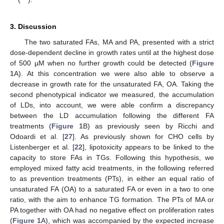
3. Discussion
The two saturated FAs, MA and PA, presented with a strict
dose-dependent decline in growth rates until at the highest dose
of 500 µM when no further growth could be detected (
Figure
1
A). At this concentration we were also able to observe a
decrease in growth rate for the unsaturated FA, OA. Taking the
second phenotypical indicator we measured, the accumulation
of LDs, into account, we were able confirm a discrepancy
between the LD accumulation following the different FA
treatments (
Figure 1
B) as previously seen by Ricchi and
Odoardi et al. [
27
]. As previously shown for CHO cells by
Listenberger et al. [
22
], lipotoxicity appears to be linked to the
capacity to store FAs in TGs. Following this hypothesis, we
employed mixed fatty acid treatments, in the following referred
to as prevention treatments (PTs), in either an equal ratio of
unsaturated FA (OA) to a saturated FA or even in a two to one
ratio, with the aim to enhance TG formation. The PTs of MA or
PA together with OA had no negative effect on proliferation rates
(
Figure 1
A), which was accompanied by the expected increase