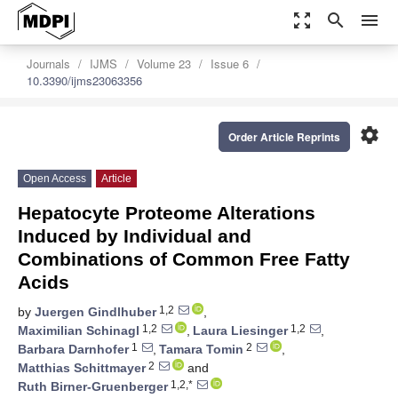
zoom_out_map
search
menu
Journals
IJMS
Volume 23
Issue 6
10.3390/ijms23063356
settings
Order Article Reprints
Open Access
Article
Hepatocyte Proteome Alterations
Induced by Individual and
Combinations of Common Free Fatty
Acids
1,2
by
Juergen Gindlhuber
,
1,2
1,2
Maximilian Schinagl
,
Laura Liesinger
,
1
2
Barbara Darnhofer
,
Tamara Tomin
,
2
Matthias Schittmayer
and
1,2,*
Ruth Birner-Gruenberger