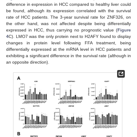
difference in expression in HCC compared to healthy liver could
be found, although its expression correlated with the survival
rate of HCC patients. The 3-year survival rate for ZNF326, on
the other hand, was not affected despite being differentially
expressed in HCC, thus carrying no prognostic value (
Figure
4
C). LMO7 was the only protein next to H2AFY found to display
changes in protein level following FFA treatment, being
differentially expressed at the mRNA level in HCC patients and
exhibiting a significant difference in the survival rate (although in
an opposite direction).