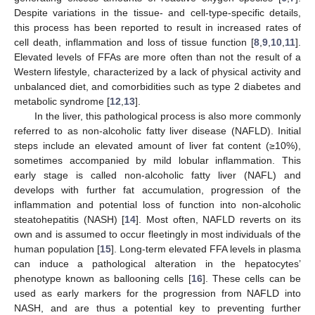
Despite variations in the tissue- and cell-type-specific details,
this process has been reported to result in increased rates of
cell death, inflammation and loss of tissue function [
8
,
9
,
10
,
11
].
Elevated levels of FFAs are more often than not the result of a
Western lifestyle, characterized by a lack of physical activity and
unbalanced diet, and comorbidities such as type 2 diabetes and
metabolic syndrome [
12
,
13
].
In the liver, this pathological process is also more commonly
referred to as non-alcoholic fatty liver disease (NAFLD). Initial
steps include an elevated amount of liver fat content (≥10%),
sometimes accompanied by mild lobular inflammation. This
early stage is called non-alcoholic fatty liver (NAFL) and
develops with further fat accumulation, progression of the
inflammation and potential loss of function into non-alcoholic
steatohepatitis (NASH) [
14
]. Most often, NAFLD reverts on its
own and is assumed to occur fleetingly in most individuals of the
human population [
15
]. Long-term elevated FFA levels in plasma
can induce a pathological alteration in the hepatocytes’
phenotype known as ballooning cells [
16
]. These cells can be
used as early markers for the progression from NAFLD into
NASH, and are thus a potential key to preventing further