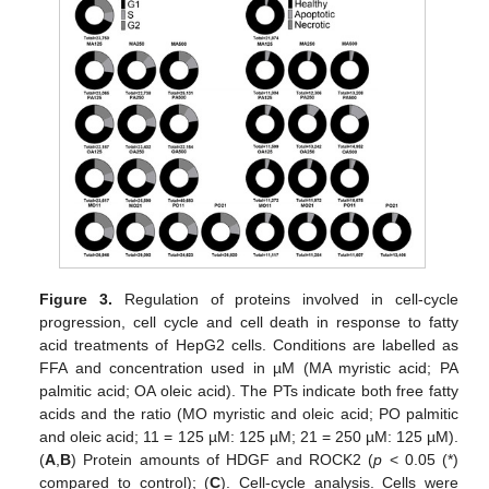
Figure 3.
Regulation of proteins involved in cell-cycle
progression, cell cycle and cell death in response to fatty
acid treatments of HepG2 cells. Conditions are labelled as
FFA and concentration used in µM (MA myristic acid; PA
palmitic acid; OA oleic acid). The PTs indicate both free fatty
acids and the ratio (MO myristic and oleic acid; PO palmitic
and oleic acid; 11 = 125 µM: 125 µM; 21 = 250 µM: 125 µM).
(
A
,
B
) Protein amounts of HDGF and ROCK2 (
p
< 0.05 (*)
compared to control); (
C
). Cell-cycle analysis. Cells were