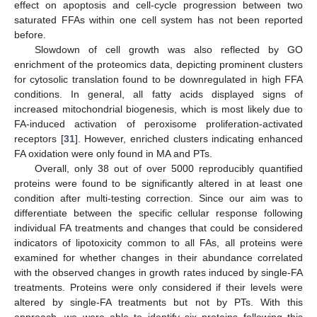
effect on apoptosis and cell-cycle progression between two
saturated FFAs within one cell system has not been reported
before.
Slowdown of cell growth was also reflected by GO
enrichment of the proteomics data, depicting prominent clusters
for cytosolic translation found to be downregulated in high FFA
conditions. In general, all fatty acids displayed signs of
increased mitochondrial biogenesis, which is most likely due to
FA-induced activation of peroxisome proliferation-activated
receptors [
31
]. However, enriched clusters indicating enhanced
FA oxidation were only found in MA and PTs.
Overall, only 38 out of over 5000 reproducibly quantified
proteins were found to be significantly altered in at least one
condition after multi-testing correction. Since our aim was to
differentiate between the specific cellular response following
individual FA treatments and changes that could be considered
indicators of lipotoxicity common to all FAs, all proteins were
examined for whether changes in their abundance correlated
with the observed changes in growth rates induced by single-FA
treatments. Proteins were only considered if their levels were
altered by single-FA treatments but not by PTs. With this
approach, we were able to identify six proteins following this