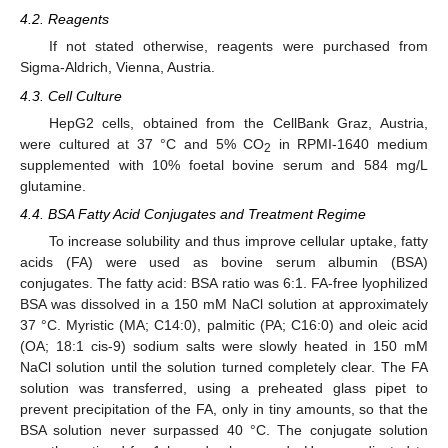
4.2. Reagents
If not stated otherwise, reagents were purchased from
Sigma-Aldrich, Vienna, Austria.
4.3. Cell Culture
HepG2 cells, obtained from the CellBank Graz, Austria,
were cultured at 37 °C and 5% CO
in RPMI-1640 medium
2
supplemented with 10% foetal bovine serum and 584 mg/L
glutamine.
4.4. BSA Fatty Acid Conjugates and Treatment Regime
To increase solubility and thus improve cellular uptake, fatty
acids (FA) were used as bovine serum albumin (BSA)
conjugates. The fatty acid: BSA ratio was 6:1. FA-free lyophilized
BSA was dissolved in a 150 mM NaCl solution at approximately
37 °C. Myristic (MA; C14:0), palmitic (PA; C16:0) and oleic acid
(OA; 18:1 cis-9) sodium salts were slowly heated in 150 mM
NaCl solution until the solution turned completely clear. The FA
solution was transferred, using a preheated glass pipet to
prevent precipitation of the FA, only in tiny amounts, so that the
BSA solution never surpassed 40 °C. The conjugate solution