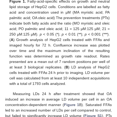
Figure 1.
Fatty-acid-specific effects on growth and neutral
lipid storage of HepG2 cells. Conditions are labelled as fatty
acid and concentration used in µM (MA myristic acid; PA
palmitic acid; OA oleic acid) The prevention treatments (PTs)
indicate both fatty acids and the ratio (MO myristic and oleic
acid; PO palmitic and oleic acid; 11 = 125 µM:125 µM; 21 =
250 µM:125 µM).
p
< 0.05 (*);
p
< 0.01 (**);
p
< 0.001 (***).
(
A
) Growth analysis of HepG2 cells treated with FFAs and
imaged hourly for 72 h. Confluence increase was plotted
over time and the maximum inclination of the resulting
function was determined as growth rate readout. Rates
presented are a mean out of 7 random positions per well of
at least 3 biological replicates. (
B
) LD analysis of HepG2
cells treated with FFAs 24 h prior to imaging. LD volume per
cell was calculated from at least 10 independent acquisitions
with a total of 1793 cells analyzed.
Measuring LDs 24 h after treatment showed that OA
induced an increase in average LD volume per cell in an OA
concentration-dependent manner (
Figure 1
B). Saturated FFAs
led to an increased number of LDs per cell compared to control,
but failed to significantly increase LD volume (
Figure S1
). PTs