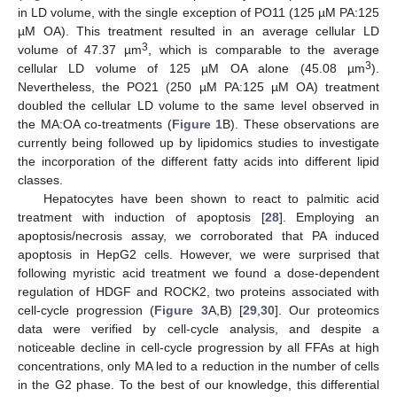
in LD volume, with the single exception of PO11 (125 µM PA:125
µM OA). This treatment resulted in an average cellular LD
3
volume of 47.37 µm
, which is comparable to the average
3
cellular LD volume of 125 µM OA alone (45.08 µm
).
Nevertheless, the PO21 (250 µM PA:125 µM OA) treatment
doubled the cellular LD volume to the same level observed in
the MA:OA co-treatments (
Figure 1
B). These observations are
currently being followed up by lipidomics studies to investigate
the incorporation of the different fatty acids into different lipid
classes.
Hepatocytes have been shown to react to palmitic acid
treatment with induction of apoptosis [
28
]. Employing an
apoptosis/necrosis assay, we corroborated that PA induced
apoptosis in HepG2 cells. However, we were surprised that
following myristic acid treatment we found a dose-dependent
regulation of HDGF and ROCK2, two proteins associated with
cell-cycle progression (
Figure 3
A,B) [
29
,
30
]. Our proteomics
data were verified by cell-cycle analysis, and despite a
noticeable decline in cell-cycle progression by all FFAs at high
concentrations, only MA led to a reduction in the number of cells
in the G2 phase. To the best of our knowledge, this differential