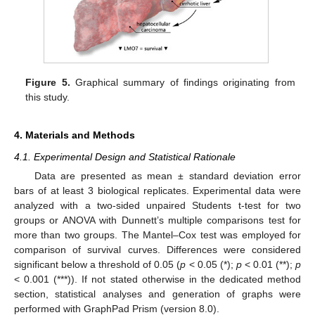
Figure 5.
Graphical summary of findings originating from
this study.
4. Materials and Methods
4.1. Experimental Design and Statistical Rationale
Data are presented as mean ± standard deviation error
bars of at least 3 biological replicates. Experimental data were
analyzed with a two-sided unpaired Students t-test for two
groups or ANOVA with Dunnett’s multiple comparisons test for
more than two groups. The Mantel–Cox test was employed for
comparison of survival curves. Differences were considered
significant below a threshold of 0.05 (
p
< 0.05 (*);
p
< 0.01 (**);
p
< 0.001 (***)). If not stated otherwise in the dedicated method
section, statistical analyses and generation of graphs were
performed with GraphPad Prism (version 8.0).