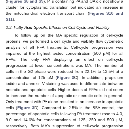
(
Figures S8 and S9
). PTs containing PA and OA did not show a
cluster for cytoplasmic translation but indicated an increase in
the mitochondrial electron transport chain (
Figures S10 and
S11
).
2.3. Fatty-Acid-Specific Effects on Cell Cycle and Viability
To follow up on the MA specific regulation of cell-cycle
proteins, we performed a cell cycle and viability flow cytometric
analysis of all FFA treatments. Cell-cycle progression was
impaired at the highest tested concentration (500 µM) for all
FFAs. The only FFA displaying an effect on cell-cycle
progression at lower concentrations was MA. The number of
cells in the G2 phase were reduced from 22.1% to 13.5% at a
concentration of 125 µM (
Figure 3
C). In addition, propidium
iodide and annexin V staining was used to differentiate between
necrotic and apoptotic cells. Higher doses of FFAs did not seem
to increase the number of apoptotic or necrotic cells in general.
Only treatment with PA alone resulted in an increase in apoptotic
cells (
Figure 3
D). Compared to 2.5% in the BSA control, the
percentage of apoptotic cells following PA treatment rose to 4.0,
9.0 and 14.6% for concentrations of 125, 250 and 500 µM,
respectively. Both MA’s suppression of cell-cycle progression