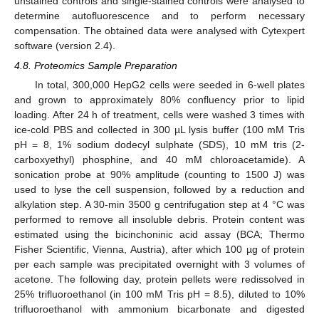
unstained controls and single-stained controls were analysed to
determine autofluorescence and to perform necessary
compensation. The obtained data were analysed with Cytexpert
software (version 2.4).
4.8. Proteomics Sample Preparation
In total, 300,000 HepG2 cells were seeded in 6-well plates
and grown to approximately 80% confluency prior to lipid
11. May
12. May
13. May
14. May
15. May
16. May
17. May
18. May
19. May
21. May
22. May
23. May
24. May
25. May
26. May
27. May
28. May
29. May
31. May
1. Jun
2. Jun
3. Jun
4. Jun
5. Jun
6. Jun
7. Jun
8. Jun
10. Jun
11. Jun
12. Jun
13. Jun
14. Jun
15. Jun
16. Jun
17. Jun
18. Jun
20. Jun
21. Jun
22. Jun
23. Jun
24. Jun
25. Jun
26. Jun
27. Jun
28. Jun
30. Jun
1. Jul
2. Jul
3. Jul
4. Jul
5. Jul
6. Jul
7. Jul
8. Jul
10. Jul
11. Jul
12. Jul
13. Jul
14. Jul
15. Jul
16. Jul
17. Jul
18. Jul
20. Jul
21. Jul
22. Jul
23. Jul
24. Jul
25. Jul
26. Jul
27. Jul
28. Jul
30. Jul
31. Jul
1. Aug
2. Aug
3. Aug
4. Aug
5. Aug
6. Aug
7. Aug
loading. After 24 h of treatment, cells were washed 3 times with
ice-cold PBS and collected in 300 µL lysis buffer (100 mM Tris
pH = 8, 1% sodium dodecyl sulphate (SDS), 10 mM tris (2-
carboxyethyl) phosphine, and 40 mM chloroacetamide). A
sonication probe at 90% amplitude (counting to 1500 J) was
used to lyse the cell suspension, followed by a reduction and
alkylation step. A 30-min 3500 g centrifugation step at 4 °C was
performed to remove all insoluble debris. Protein content was
estimated using the bicinchoninic acid assay (BCA; Thermo
Fisher Scientific, Vienna, Austria), after which 100 µg of protein
per each sample was precipitated overnight with 3 volumes of
acetone. The following day, protein pellets were redissolved in
25% trifluoroethanol (in 100 mM Tris pH = 8.5), diluted to 10%
trifluoroethanol with ammonium bicarbonate and digested