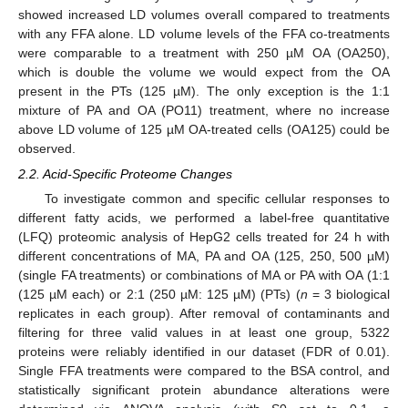
showed increased LD volumes overall compared to treatments
with any FFA alone. LD volume levels of the FFA co-treatments
were comparable to a treatment with 250 µM OA (OA250),
which is double the volume we would expect from the OA
present in the PTs (125 µM). The only exception is the 1:1
mixture of PA and OA (PO11) treatment, where no increase
above LD volume of 125 µM OA-treated cells (OA125) could be
observed.
2.2. Acid-Specific Proteome Changes
To investigate common and specific cellular responses to
different fatty acids, we performed a label-free quantitative
(LFQ) proteomic analysis of HepG2 cells treated for 24 h with
different concentrations of MA, PA and OA (125, 250, 500 µM)
(single FA treatments) or combinations of MA or PA with OA (1:1
(125 µM each) or 2:1 (250 µM: 125 µM) (PTs) (
n
= 3 biological
replicates in each group). After removal of contaminants and
filtering for three valid values in at least one group, 5322
proteins were reliably identified in our dataset (FDR of 0.01).
Single FFA treatments were compared to the BSA control, and
statistically significant protein abundance alterations were