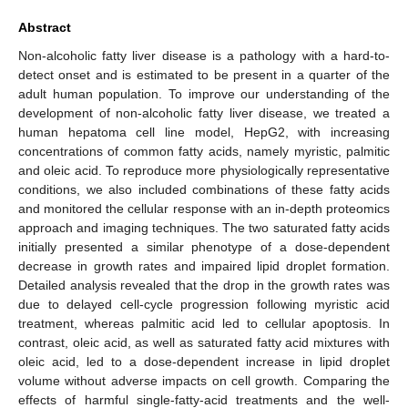
Abstract
Non-alcoholic fatty liver disease is a pathology with a hard-to-
detect onset and is estimated to be present in a quarter of the
adult human population. To improve our understanding of the
development of non-alcoholic fatty liver disease, we treated a
human hepatoma cell line model, HepG2, with increasing
concentrations of common fatty acids, namely myristic, palmitic
and oleic acid. To reproduce more physiologically representative
conditions, we also included combinations of these fatty acids
and monitored the cellular response with an in-depth proteomics
approach and imaging techniques. The two saturated fatty acids
initially presented a similar phenotype of a dose-dependent
decrease in growth rates and impaired lipid droplet formation.
Detailed analysis revealed that the drop in the growth rates was
due to delayed cell-cycle progression following myristic acid
treatment, whereas palmitic acid led to cellular apoptosis. In
contrast, oleic acid, as well as saturated fatty acid mixtures with
oleic acid, led to a dose-dependent increase in lipid droplet
volume without adverse impacts on cell growth. Comparing the
effects of harmful single-fatty-acid treatments and the well-