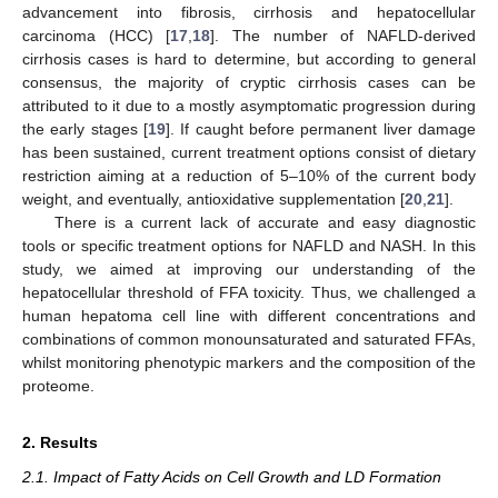
advancement into fibrosis, cirrhosis and hepatocellular
carcinoma (HCC) [
17
,
18
]. The number of NAFLD-derived
cirrhosis cases is hard to determine, but according to general
consensus, the majority of cryptic cirrhosis cases can be
attributed to it due to a mostly asymptomatic progression during
the early stages [
19
]. If caught before permanent liver damage
has been sustained, current treatment options consist of dietary
restriction aiming at a reduction of 5–10% of the current body
weight, and eventually, antioxidative supplementation [
20
,
21
].
There is a current lack of accurate and easy diagnostic
tools or specific treatment options for NAFLD and NASH. In this
study, we aimed at improving our understanding of the
hepatocellular threshold of FFA toxicity. Thus, we challenged a
human hepatoma cell line with different concentrations and
combinations of common monounsaturated and saturated FFAs,
whilst monitoring phenotypic markers and the composition of the
proteome.
2. Results
2.1. Impact of Fatty Acids on Cell Growth and LD Formation