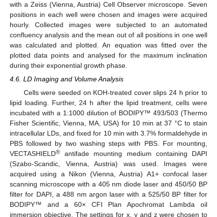
with a Zeiss (Vienna, Austria) Cell Observer microscope. Seven
positions in each well were chosen and images were acquired
hourly. Collected images were subjected to an automated
confluency analysis and the mean out of all positions in one well
was calculated and plotted. An equation was fitted over the
plotted data points and analysed for the maximum inclination
during their exponential growth phase.
4.6. LD Imaging and Volume Analysis
Cells were seeded on KOH-treated cover slips 24 h prior to
lipid loading. Further, 24 h after the lipid treatment, cells were
incubated with a 1:1000 dilution of BODIPY™ 493/503 (Thermo
Fisher Scientific, Vienna, MA, USA) for 10 min at 37 °C to stain
intracellular LDs, and fixed for 10 min with 3.7% formaldehyde in
PBS followed by two washing steps with PBS. For mounting,
®
VECTASHIELD
antifade mounting medium containing DAPI
(Szabo-Scandic, Vienna, Austria) was used. Images were
acquired using a Nikon (Vienna, Austria) A1+ confocal laser
scanning microscope with a 405 nm diode laser and 450/50 BP
filter for DAPI, a 488 nm argon laser with a 525/50 BP filter for
BODIPY™ and a 60× CFI Plan Apochromat Lambda oil
immersion objective. The settings for x, y and z were chosen to