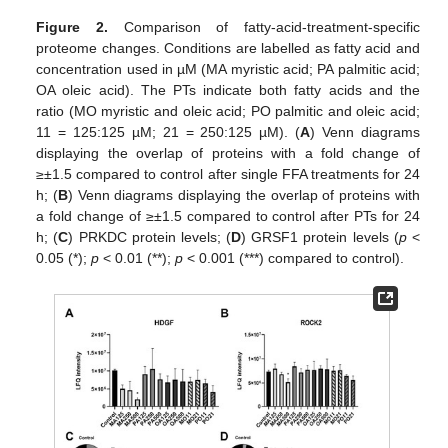
Figure 2.
Comparison of fatty-acid-treatment-specific
proteome changes. Conditions are labelled as fatty acid and
concentration used in µM (MA myristic acid; PA palmitic acid;
OA oleic acid). The PTs indicate both fatty acids and the
ratio (MO myristic and oleic acid; PO palmitic and oleic acid;
11 = 125:125 µM; 21 = 250:125 µM). (
A
) Venn diagrams
displaying the overlap of proteins with a fold change of
≥±1.5 compared to control after single FFA treatments for 24
h; (
B
) Venn diagrams displaying the overlap of proteins with
a fold change of ≥±1.5 compared to control after PTs for 24
h; (
C
) PRKDC protein levels; (
D
) GRSF1 protein levels (
p
<
0.05 (*);
p
< 0.01 (**);
p
< 0.001 (***) compared to control).