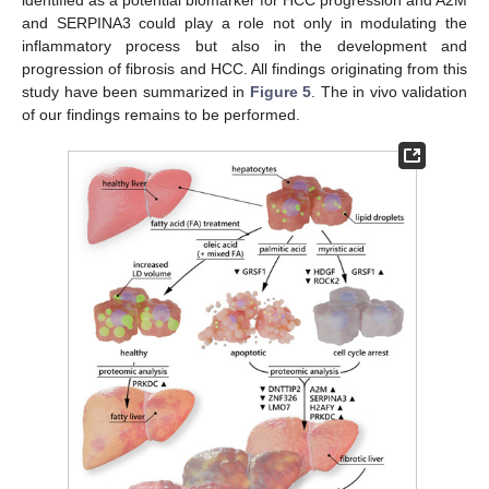
and SERPINA3 could play a role not only in modulating the
inflammatory process but also in the development and
progression of fibrosis and HCC. All findings originating from this
study have been summarized in
Figure 5
. The in vivo validation
of our findings remains to be performed.