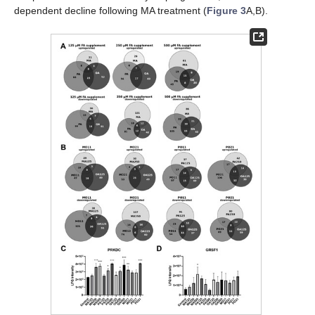
dependent decline following MA treatment (
Figure 3
A,B).