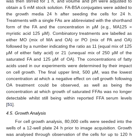
was then stirred for 1 h, and volume and pH were adjusted to
obtain a 5 mM stock solution. FA-BSA conjugates were added to
the growth media 24 h after seeding the cells for 24 h.
Treatments with a single FAs are abbreviated with the shorthand
form of the FA and the concentration in µM (e.g., MA125 =
myristic acid 125 µM). Combinatory treatments are labelled as
either MO (mix of MA and OA) or PO (mix of PA and OA)
followed by a number indicating the ratio as 11 (equal mix of 125
µM of either fatty acid) or 21 (unequal mix of 250 µM of the
saturated FA and 125 µM of OA). The concentrations of fatty
acids used in our experiments were determined by their impact
on cell growth. The final upper limit, 500 µM, was the lowest
concentration at which a negative effect on cell growth following
OA treatment could be observed, as well as being the
concentration at which growth of saturated FFAs was no longer
detectable whilst still being within reported FFA serum levels
[
51
].
4.5. Growth Analysis
For cell growth analysis, 80,000 cells were seeded into the
wells of a 12-well plate 24 h prior to image acquisition. Growth
was analysed through observation of the cells for up to 120 h