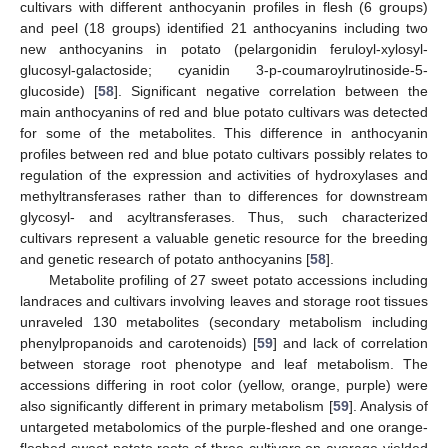
cultivars with different anthocyanin profiles in flesh (6 groups)
and peel (18 groups) identified 21 anthocyanins including two
new anthocyanins in potato (pelargonidin feruloyl-xylosyl-
glucosyl-galactoside; cyanidin 3-p-coumaroylrutinoside-5-
glucoside) [
58
]. Significant negative correlation between the
main anthocyanins of red and blue potato cultivars was detected
for some of the metabolites. This difference in anthocyanin
profiles between red and blue potato cultivars possibly relates to
regulation of the expression and activities of hydroxylases and
methyltransferases rather than to differences for downstream
glycosyl- and acyltransferases. Thus, such characterized
cultivars represent a valuable genetic resource for the breeding
and genetic research of potato anthocyanins [
58
].
Metabolite profiling of 27 sweet potato accessions including
landraces and cultivars involving leaves and storage root tissues
unraveled 130 metabolites (secondary metabolism including
phenylpropanoids and carotenoids) [
59
] and lack of correlation
between storage root phenotype and leaf metabolism. The
accessions differing in root color (yellow, orange, purple) were
also significantly different in primary metabolism [
59
]. Analysis of
untargeted metabolomics of the purple-fleshed and one orange-
fleshed sweet potato roots of three cultivars on average yielded