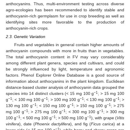
anthocyanins. Thus, multi-environment testing across diverse
agro-ecologies has been recommended to identify stable and
anthocyanin-rich germplasm for use in crop breeding as well as
identifying sites more favorable to the production of
anthocyanin-rich crops.
2.3. Genetic Variation
Fruits and vegetables in general contain higher amounts of
anthocyanin compounds with more in fruits than in vegetables.
The total anthocyanin content in FV may vary considerably
among different plant genera, species and cultivars, and could
be strongly influenced by light, temperature and agronomic
factors. Phenol Explorer Online Database is a good source of
information about anthocyanins in the plant kingdom. Euclidean
distance-based cluster analysis of anthocyanin data grouped the
−1
species into 14 distinct clusters (< 15 mg 100 g
; > 15 mg 100
−1
−1
−1
−1
g
; < 100 mg 100 g
; > 100 mg 100 g
; < 130 mg 100 g
; >
−1
−1
−1
130 mg 100 g
; < 150 mg 100 g
; > 150 mg 100 g
; > 275
−1
−1
−1
mg 100 g
; > 275 mg 100 g
; < 300 mg 100 g
; > 300 mg
−1
−1
−1
100 g
; < 500 mg 100 g
; > 500 mg 100 g
), with grape (
Vitis
vinifera
), date (
Phoenix dactylifera
), and fig (
Ficus carica
) at a
−1
lower side (< 15 mg 100 g
), while berry and cherry crops are