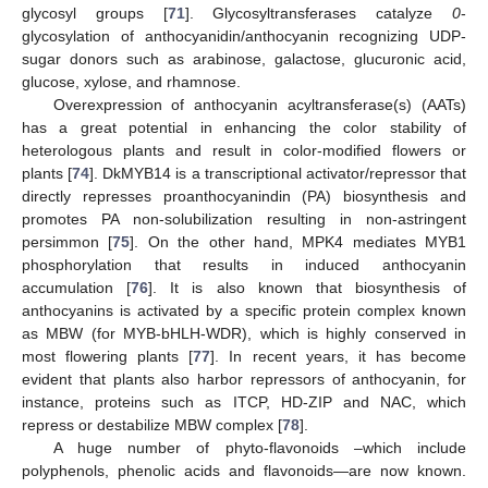
glycosyl groups [
71
]. Glycosyltransferases catalyze
0
-
glycosylation of anthocyanidin/anthocyanin recognizing UDP-
sugar donors such as arabinose, galactose, glucuronic acid,
glucose, xylose, and rhamnose.
Overexpression of anthocyanin acyltransferase(s) (AATs)
has a great potential in enhancing the color stability of
heterologous plants and result in color-modified flowers or
plants [
74
]. DkMYB14 is a transcriptional activator/repressor that
directly represses proanthocyanindin (PA) biosynthesis and
promotes PA non-solubilization resulting in non-astringent
persimmon [
75
]. On the other hand, MPK4 mediates MYB1
phosphorylation that results in induced anthocyanin
accumulation [
76
]. It is also known that biosynthesis of
anthocyanins is activated by a specific protein complex known
as MBW (for MYB-bHLH-WDR), which is highly conserved in
most flowering plants [
77
]. In recent years, it has become
evident that plants also harbor repressors of anthocyanin, for
instance, proteins such as ITCP, HD-ZIP and NAC, which
repress or destabilize MBW complex [
78
].
A huge number of phyto-flavonoids –which include
polyphenols, phenolic acids and flavonoids—are now known.