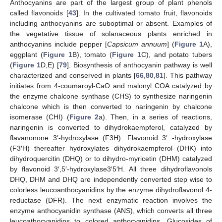
Anthocyanins are part of the largest group of plant phenols
called flavonoids [
43
]. In the cultivated tomato fruit, flavonoids
including anthocyanins are suboptimal or absent. Examples of
the vegetative tissue of solanaceous plants enriched in
anthocyanins include pepper [
Capsicum annuum
] (
Figure 1
A),
eggplant (
Figure 1
B), tomato (
Figure 1
C), and potato tubers
(
Figure 1
D,E) [
79
]. Biosynthesis of anthocyanin pathway is well
characterized and conserved in plants [
66
,
80
,
81
]. This pathway
initiates from 4-coumaroyl-CaO and malonyl COA catalyzed by
the enzyme chalcone synthase (CHS) to synthesize naringenin
chalcone which is then converted to naringenin by chalcone
isomerase (CHI) (
Figure 2
a). Then, in a series of reactions,
naringenin is converted to dihydrokaempferol, catalyzed by
flavanonone 3′-hydroxylase (F3H). Flavonoid 3′ -hydroxylase
(F3′H) thereafter hydroxylates dihydrokaempferol (DHK) into
dihydroquercitin (DHQ) or to dihydro-myricetin (DHM) catalyzed
by flavonoid 3′,5′-hydroxylase3′5′H. All three dihydroflavonols
DHQ, DHM and DHQ are independently converted step wise to
colorless leucoanthocyanidins by the enzyme dihydroflavonol 4-
reductase (DFR). The next enzymatic reaction involves the
enzyme anthocyanidin synthase (ANS), which converts all three
leucoathocyanidins to colored anthocyanidins. Glucosides of