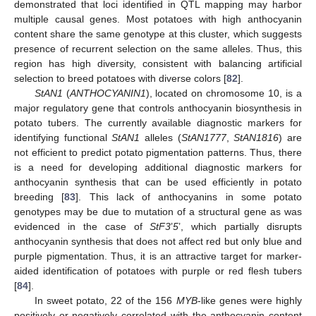
demonstrated that loci identified in QTL mapping may harbor
multiple causal genes. Most potatoes with high anthocyanin
content share the same genotype at this cluster, which suggests
presence of recurrent selection on the same alleles. Thus, this
region has high diversity, consistent with balancing artificial
selection to breed potatoes with diverse colors [
82
].
StAN1
(
ANTHOCYANIN1
), located on chromosome 10, is a
major regulatory gene that controls anthocyanin biosynthesis in
potato tubers. The currently available diagnostic markers for
identifying functional
StAN1
alleles (
StAN1777
,
StAN1816
) are
not efficient to predict potato pigmentation patterns. Thus, there
is a need for developing additional diagnostic markers for
anthocyanin synthesis that can be used efficiently in potato
breeding [
83
]. This lack of anthocyanins in some potato
genotypes may be due to mutation of a structural gene as was
evidenced in the case of
StF3
’
5
’, which partially disrupts
anthocyanin synthesis that does not affect red but only blue and
purple pigmentation. Thus, it is an attractive target for marker-
aided identification of potatoes with purple or red flesh tubers
[
84
].
In sweet potato, 22 of the 156
MYB
-like genes were highly
positively or negatively correlated with the anthocyanin content