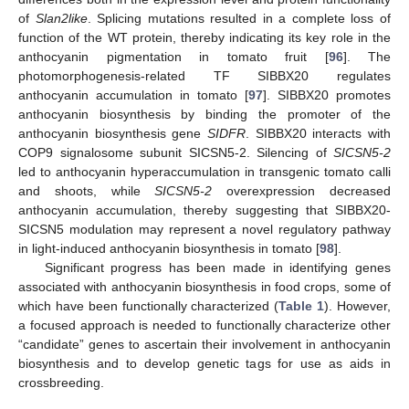
of
Slan2like
. Splicing mutations resulted in a complete loss of
function of the WT protein, thereby indicating its key role in the
anthocyanin pigmentation in tomato fruit [
96
]. The
photomorphogenesis-related TF SIBBX20 regulates
anthocyanin accumulation in tomato [
97
]. SIBBX20 promotes
anthocyanin biosynthesis by binding the promoter of the
anthocyanin biosynthesis gene
SIDFR
. SIBBX20 interacts with
COP9 signalosome subunit SICSN5-2. Silencing of
SICSN5-2
led to anthocyanin hyperaccumulation in transgenic tomato calli
and shoots, while
SICSN5-2
overexpression decreased
anthocyanin accumulation, thereby suggesting that SIBBX20-
SICSN5 modulation may represent a novel regulatory pathway
in light-induced anthocyanin biosynthesis in tomato [
98
].
Significant progress has been made in identifying genes
associated with anthocyanin biosynthesis in food crops, some of
which have been functionally characterized (
Table 1
). However,
a focused approach is needed to functionally characterize other
“candidate” genes to ascertain their involvement in anthocyanin
biosynthesis and to develop genetic tags for use as aids in
crossbreeding.