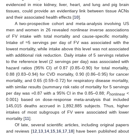
evidenced in mice kidney, liver, heart, and lung and pig brain
tissues, could provide an evidentiary link between tissue ACNs
and their associated health effects [
10
].
A two-prospective cohort and meta-analysis involving US
men and women in 26 revealed nonlinear inverse associations
of FV intake with total mortality and cause-specific mortality.
Intake of ≈5 servings per day of FV was associated with the
lowest mortality, while intake above this level was not associated
with additional risk reduction. Daily intake of 5 servings relative
to the reference level (2 servings per day) was associated with
hazard ratios (95% CI) of 0.87 (0.85–0.90) for total mortality,
0.88 (0.83–0.94) for CVD mortality, 0.90 (0.86–0.95) for cancer
mortality, and 0.65 (0.59–0.72) for respiratory disease mortality,
with similar results (summary risk ratio of mortality for 5 servings
per day was =0.87 with a 95% CI in the 0.85–0.88;
P
<
nonlinear
0.001) based on dose-response meta-analysis that included
145,015 deaths accrued in 1,892,885 subjects. Thus, higher
intakes of most subgroups of FV were associated with lower
mortality [
11
].
Of late, several scientific articles, including original papers
and reviews [
12
,
13
,
14
,
15
,
16
,
17
,
18
] have been published about