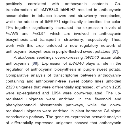
positively correlated with anthocyanin contents. Co-
transformation of IbMYB340-IbbHLH2 resulted in anthocyanin
accumulation in tobacco leaves and strawberry receptacles,
while the addition of IbERF71 significantly intensified the color.
TFs together significantly increased the expression levels of
FvANS
and
FvGST
, which are involved in anthocyanin
biosynthesis and transport in strawberry, respectively. Thus,
work with this crop unfolded a new regulatory network of
anthocyanin biosynthesis in purple-fleshed sweet potatoes [
87
].
Arabidopsis
seedlings overexpressing
IbWD40
accumulate
anthocyanins [
88
]. Expression of
IbWD40
plays a role in the
regulation of anthocyanin biosynthesis in purple sweet potato.
Comparative analysis of transcriptome between anthocyanin-
containing and anthocyanin-free sweet potato lines unfolded
2329 unigenes that were differentially expressed, of which 1235
were up-regulated and 1094 were down-regulated. The up-
regulated unigenes were enriched in the flavonoid and
phenylpropanoid biosynthesis pathways, while the down-
regulated unigenes were enriched in plant hormone GA signal
transduction pathway. The gene co-expression network analysis
of differentially expressed unigenes showed that anthocyanin