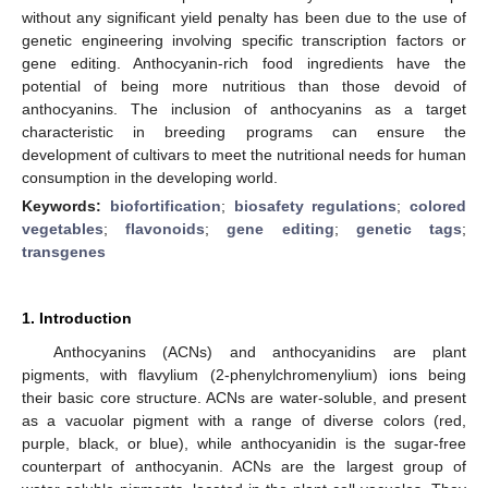
without any significant yield penalty has been due to the use of
genetic engineering involving specific transcription factors or
gene editing. Anthocyanin-rich food ingredients have the
potential of being more nutritious than those devoid of
anthocyanins. The inclusion of anthocyanins as a target
characteristic in breeding programs can ensure the
development of cultivars to meet the nutritional needs for human
consumption in the developing world.
Keywords:
biofortification
;
biosafety regulations
;
colored
vegetables
;
flavonoids
;
gene editing
;
genetic tags
;
transgenes
1. Introduction
Anthocyanins (ACNs) and anthocyanidins are plant
pigments, with flavylium (2-phenylchromenylium) ions being
their basic core structure. ACNs are water-soluble, and present
as a vacuolar pigment with a range of diverse colors (red,
purple, black, or blue), while anthocyanidin is the sugar-free
counterpart of anthocyanin. ACNs are the largest group of