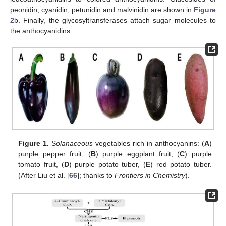
peonidin, cyanidin, petunidin and malvinidin are shown in
Figure
2
b. Finally, the glycosyltransferases attach sugar molecules to
the anthocyanidins.
Figure 1.
S
olanaceous
vegetables rich in anthocyanins: (
A
)
purple pepper fruit, (
B
) purple eggplant fruit, (
C
) purple
tomato fruit, (
D
) purple potato tuber, (
E
) red potato tuber.
(After Liu et al. [
66
]; thanks to
Frontiers in Chemistry
).