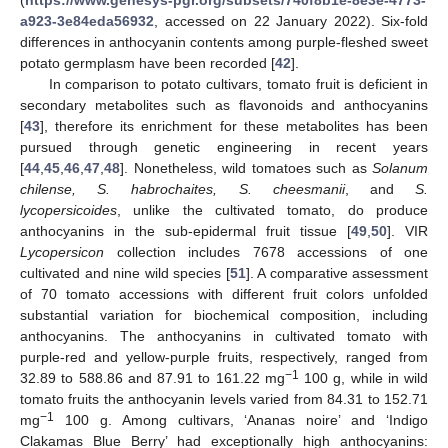
a923-3e84eda56932
, accessed on 22 January 2022). Six-fold
differences in anthocyanin contents among purple-fleshed sweet
potato germplasm have been recorded [
42
].
In comparison to potato cultivars, tomato fruit is deficient in
secondary metabolites such as flavonoids and anthocyanins
[
43
], therefore its enrichment for these metabolites has been
pursued through genetic engineering in recent years
[
44
,
45
,
46
,
47
,
48
]. Nonetheless, wild tomatoes such as
Solanum
chilense, S. habrochaites, S. cheesmanii
, and
S.
lycopersicoides
, unlike the cultivated tomato, do produce
anthocyanins in the sub-epidermal fruit tissue [
49
,
50
]. VIR
Lycopersicon
collection includes 7678 accessions of one
cultivated and nine wild species [
51
]. A comparative assessment
of 70 tomato accessions with different fruit colors unfolded
substantial variation for biochemical composition, including
anthocyanins. The anthocyanins in cultivated tomato with
purple-red and yellow-purple fruits, respectively, ranged from
−1
32.89 to 588.86 and 87.91 to 161.22 mg
100 g, while in wild
tomato fruits the anthocyanin levels varied from 84.31 to 152.71
−1
mg
100 g. Among cultivars, ‘Ananas noire’ and ‘Indigo
Clakamas Blue Berry’ had exceptionally high anthocyanins: