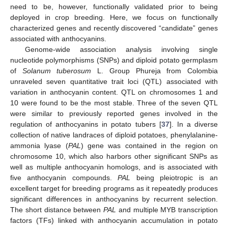
need to be, however, functionally validated prior to being
deployed in crop breeding. Here, we focus on functionally
characterized genes and recently discovered “candidate” genes
associated with anthocyanins.
Genome-wide association analysis involving single
nucleotide polymorphisms (SNPs) and diploid potato germplasm
of
Solanum tuberosum
L. Group Phureja from Colombia
unraveled seven quantitative trait loci (QTL) associated with
variation in anthocyanin content. QTL on chromosomes 1 and
10 were found to be the most stable. Three of the seven QTL
were similar to previously reported genes involved in the
regulation of anthocyanins in potato tubers [
37
]. In a diverse
collection of native landraces of diploid potatoes, phenylalanine-
ammonia lyase (
PAL
) gene was contained in the region on
chromosome 10, which also harbors other significant SNPs as
well as multiple anthocyanin homologs, and is associated with
five anthocyanin compounds.
PAL
being pleiotropic is an
excellent target for breeding programs as it repeatedly produces
significant differences in anthocyanins by recurrent selection.
The short distance between
PAL
and multiple MYB transcription
factors (TFs) linked with anthocyanin accumulation in potato