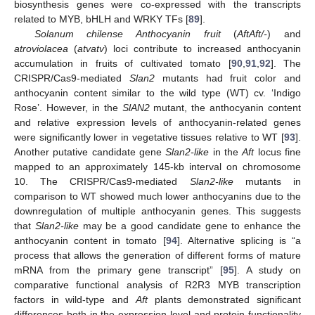
biosynthesis genes were co-expressed with the transcripts
related to MYB, bHLH and WRKY TFs [
89
].
Solanum chilense Anthocyanin fruit
(
AftAft/-
) and
atroviolacea
(
atvatv
) loci contribute to increased anthocyanin
accumulation in fruits of cultivated tomato [
90
,
91
,
92
]. The
CRISPR/Cas9-mediated
Slan2
mutants had fruit color and
anthocyanin content similar to the wild type (WT) cv. ‘Indigo
Rose’. However, in the
SlAN2
mutant, the anthocyanin content
and relative expression levels of anthocyanin-related genes
were significantly lower in vegetative tissues relative to WT [
93
].
Another putative candidate gene
Slan2-like
in the
Aft
locus fine
mapped to an approximately 145-kb interval on chromosome
10. The CRISPR/Cas9-mediated
Slan2-like
mutants in
comparison to WT showed much lower anthocyanins due to the
downregulation of multiple anthocyanin genes. This suggests
that
Slan2-like
may be a good candidate gene to enhance the
anthocyanin content in tomato [
94
]. Alternative splicing is “a
process that allows the generation of different forms of mature
mRNA from the primary gene transcript” [
95
]. A study on
comparative functional analysis of R2R3 MYB transcription
factors in wild-type and
Aft
plants demonstrated significant
differences both in the expression level and protein functionality