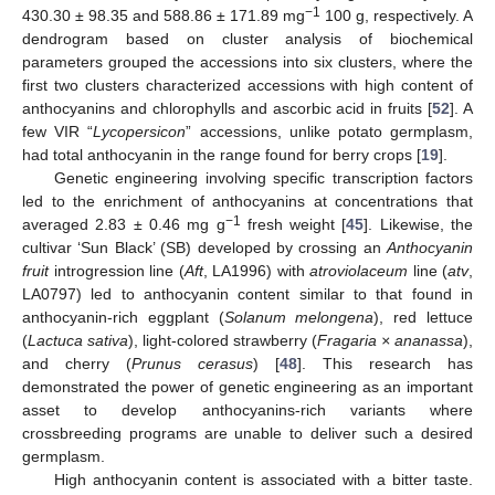
−1
430.30 ± 98.35 and 588.86 ± 171.89 mg
100 g, respectively. A
dendrogram based on cluster analysis of biochemical
parameters grouped the accessions into six clusters, where the
first two clusters characterized accessions with high content of
anthocyanins and chlorophylls and ascorbic acid in fruits [
52
]. A
few VIR “
Lycopersicon
” accessions, unlike potato germplasm,
had total anthocyanin in the range found for berry crops [
19
].
Genetic engineering involving specific transcription factors
led to the enrichment of anthocyanins at concentrations that
−1
averaged 2.83 ± 0.46 mg g
fresh weight [
45
]. Likewise, the
cultivar ‘Sun Black’ (SB) developed by crossing an
Anthocyanin
fruit
introgression line (
Aft
, LA1996) with
atroviolaceum
line (
atv
,
LA0797) led to anthocyanin content similar to that found in
anthocyanin-rich eggplant (
Solanum melongena
), red lettuce
(
Lactuca sativa
), light-colored strawberry (
Fragaria
× ananassa
),
and cherry (
Prunus cerasus
) [
48
]. This research has
demonstrated the power of genetic engineering as an important
asset to develop anthocyanins-rich variants where
crossbreeding programs are unable to deliver such a desired
germplasm.
High anthocyanin content is associated with a bitter taste.