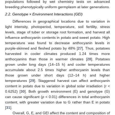
populations followed by wet chemistry tests on advanced
breeding phenotypically uniform germplasm at later generations.
2.2. Genotype × Environment Interactions (GEI)
Differences in geographical locations due to variation in
light intensity, photoperiod, temperature, soil fertility, stress
levels, stage of tuber or storage root formation, and harvest all
influence anthocyanin contents in potato and sweet potato. High
temperature was found to decrease anthocyanin levels in
purple-skinned and fleshed potato by 48% [
27
]. Thus, potatoes
harvested in cooler climates produced 1.24 times more
anthocyanins than those in warmer climates [
28
]. Potatoes
grown under long days (14–15 h) and cooler temperatures
accumulate about 2.5 times higher anthocyanin levels than
those grown under short days (12–14 h) and higher
temperatures [
29
]. Staggered harvest can affect anthocyanin
content in potato due to variation in global solar irradiation (r <
0.6252) [
30
]. Both growth environment (E) and genotype (G)
can cause significant (
p
< 0.01) differences in total anthocyanin
content, with greater variation due to G rather than E in potato
[
31
].
Overall, G, E, and GEI affect the content and composition of