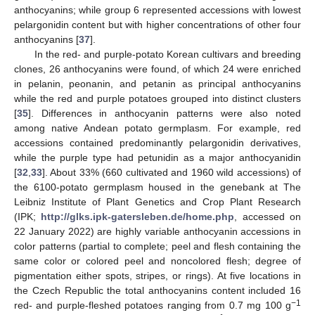
anthocyanins; while group 6 represented accessions with lowest
pelargonidin content but with higher concentrations of other four
anthocyanins [
37
].
In the red- and purple-potato Korean cultivars and breeding
clones, 26 anthocyanins were found, of which 24 were enriched
in pelanin, peonanin, and petanin as principal anthocyanins
while the red and purple potatoes grouped into distinct clusters
[
35
]. Differences in anthocyanin patterns were also noted
among native Andean potato germplasm. For example, red
accessions contained predominantly pelargonidin derivatives,
while the purple type had petunidin as a major anthocyanidin
[
32
,
33
]. About 33% (660 cultivated and 1960 wild accessions) of
the 6100-potato germplasm housed in the genebank at The
Leibniz Institute of Plant Genetics and Crop Plant Research
(IPK;
http://glks.ipk-gatersleben.de/home.php
, accessed on
22 January 2022) are highly variable anthocyanin accessions in
color patterns (partial to complete; peel and flesh containing the
same color or colored peel and noncolored flesh; degree of
pigmentation either spots, stripes, or rings). At five locations in
the Czech Republic the total anthocyanins content included 16
−1
red- and purple-fleshed potatoes ranging from 0.7 mg 100 g