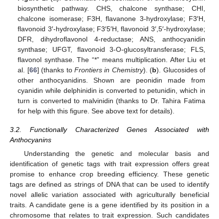
biosynthetic pathway. CHS, chalcone synthase; CHI,
chalcone isomerase; F3H, flavanone 3-hydroxylase; F3′H,
flavonoid 3′-hydroxylase; F3′5′H, flavonoid 3′,5′-hydroxylase;
DFR, dihydroflavonol 4-reductase; ANS, anthocyanidin
synthase; UFGT, flavonoid 3-O-glucosyltransferase; FLS,
flavonol synthase. The “*” means multiplication. After Liu et
al. [
66
] (thanks to
Frontiers in Chemistry
). (
b
). Glucosides of
other anthocyanidins. Shown are peonidin made from
cyanidin while delphinidin is converted to petunidin, which in
turn is converted to malvinidin (thanks to Dr. Tahira Fatima
for help with this figure. See above text for details).
3.2. Functionally Characterized Genes Associated with
Anthocyanins
Understanding the genetic and molecular basis and
identification of genetic tags with trait expression offers great
promise to enhance crop breeding efficiency. These genetic
tags are defined as strings of DNA that can be used to identify
novel allelic variation associated with agriculturally beneficial
traits. A candidate gene is a gene identified by its position in a
chromosome that relates to trait expression. Such candidates