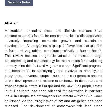
Versions Notes
Abstract
Malnutrition, unhealthy diets, and lifestyle changes have
become major risk factors for non-communicable diseases while
adversely impacting economic growth and sustainable
development. Anthocyanins, a group of flavonoids that are rich
in fruits and vegetables, contribute positively to human health.
This review focuses on genetic variation harnessed through
crossbreeding and biotechnology-led approaches for developing
anthocyanins-rich fruit and vegetable crops. Significant progress
has been made in identifying genes involved in anthocyanin
biosynthesis in various crops. Thus, the use of genetics has led
to the development and release of anthocyanin-rich potato and
sweet potato cultivars in Europe and the USA. The purple potato
’Kufri Neelkanth’ has been released for cultivation in northern
India. In Europe, the anthocyanin-rich tomato cultivar ‘Sun Black’
developed via the introgression of
Aft
and
atv
genes has been
released. The development of anthocyanin-rich food crops