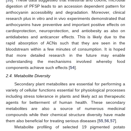
digestion of PFSP leads to an accession dependent pattern for
anthocyanin accessibility and degradation. Moreover, clinical
research plus in vitro and in vivo experiments demonstrated that
anthocyanins have preventive and important positive effects on
cardioprotection, neuroprotection, and antiobesity as also on
antidiabetes and anticancer effects. This is likely due to the
rapid absorption of ACNs such that they are seen in the
bloodstream within a few minutes of consumption. It is hoped
that more detailed research in the future may enable
understanding the mechanisms involved whereby food
components achieve such effects [
54
].
2.4. Metabolite Diversity
Secondary plant metabolites are essential for performing a
variety of cellular functions essential for physiological processes
including stress tolerance in plants and likely act as therapeutic
agents for betterment of human health. These secondary
metabolites are also a source of numerous medicinal
compounds while their chemical structure diversity have made
them also beneficial for treating serious diseases [
55
,
56
,
57
].
Metabolite profiling of selected 19 pigmented potato