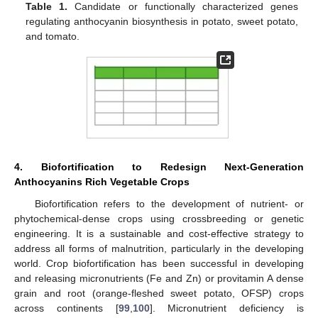
Table 1.
Candidate or functionally characterized genes
regulating anthocyanin biosynthesis in potato, sweet potato,
and tomato.
4. Biofortification to Redesign Next-Generation
Anthocyanins Rich Vegetable Crops
Biofortification refers to the development of nutrient- or
phytochemical-dense crops using crossbreeding or genetic
engineering. It is a sustainable and cost-effective strategy to
address all forms of malnutrition, particularly in the developing
world. Crop biofortification has been successful in developing
and releasing micronutrients (Fe and Zn) or provitamin A dense
grain and root (orange-fleshed sweet potato, OFSP) crops
across continents [
99
,
100
]. Micronutrient deficiency is