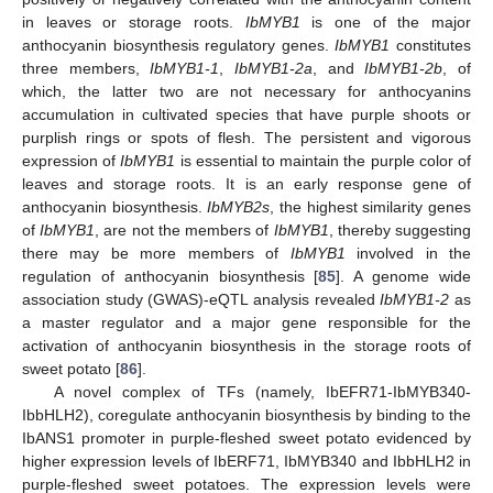
in leaves or storage roots.
IbMYB1
is one of the major
anthocyanin biosynthesis regulatory genes.
IbMYB1
constitutes
three members,
IbMYB1-1
,
IbMYB1-2a
, and
IbMYB1-2b
, of
which, the latter two are not necessary for anthocyanins
accumulation in cultivated species that have purple shoots or
purplish rings or spots of flesh. The persistent and vigorous
expression of
IbMYB1
is essential to maintain the purple color of
leaves and storage roots. It is an early response gene of
anthocyanin biosynthesis.
IbMYB2s
, the highest similarity genes
of
IbMYB1
, are not the members of
IbMYB1
, thereby suggesting
there may be more members of
IbMYB1
involved in the
regulation of anthocyanin biosynthesis [
85
]. A genome wide
association study (GWAS)-eQTL analysis revealed
IbMYB1-2
as
a master regulator and a major gene responsible for the
activation of anthocyanin biosynthesis in the storage roots of
sweet potato [
86
].
A novel complex of TFs (namely, IbEFR71-IbMYB340-
IbbHLH2), coregulate anthocyanin biosynthesis by binding to the
IbANS1 promoter in purple-fleshed sweet potato evidenced by
higher expression levels of IbERF71, IbMYB340 and IbbHLH2 in
purple-fleshed sweet potatoes. The expression levels were