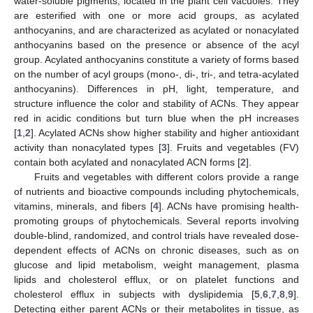
water-soluble pigments, located in the plant cell vacuoles. They
are esterified with one or more acid groups, as acylated
anthocyanins, and are characterized as acylated or nonacylated
anthocyanins based on the presence or absence of the acyl
group. Acylated anthocyanins constitute a variety of forms based
on the number of acyl groups (mono-, di-, tri-, and tetra-acylated
anthocyanins). Differences in pH, light, temperature, and
structure influence the color and stability of ACNs. They appear
red in acidic conditions but turn blue when the pH increases
[
1
,
2
]. Acylated ACNs show higher stability and higher antioxidant
activity than nonacylated types [
3
]. Fruits and vegetables (FV)
contain both acylated and nonacylated ACN forms [
2
].
Fruits and vegetables with different colors provide a range
of nutrients and bioactive compounds including phytochemicals,
vitamins, minerals, and fibers [
4
]. ACNs have promising health-
promoting groups of phytochemicals. Several reports involving
double-blind, randomized, and control trials have revealed dose-
dependent effects of ACNs on chronic diseases, such as on
glucose and lipid metabolism, weight management, plasma
lipids and cholesterol efflux, or on platelet functions and
cholesterol efflux in subjects with dyslipidemia [
5
,
6
,
7
,
8
,
9
].
Detecting either parent ACNs or their metabolites in tissue, as