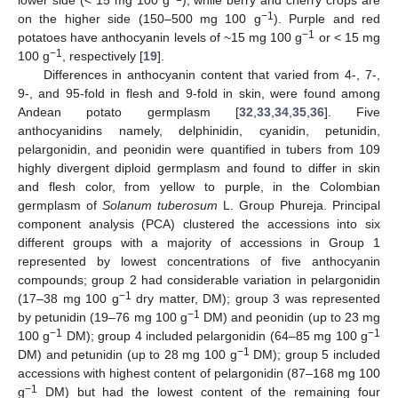
−1
on the higher side (150–500 mg 100 g
). Purple and red
−1
potatoes have anthocyanin levels of ~15 mg 100 g
or < 15 mg
−1
100 g
, respectively [
19
].
Differences in anthocyanin content that varied from 4-, 7-,
9-, and 95-fold in flesh and 9-fold in skin, were found among
Andean potato germplasm [
32
,
33
,
34
,
35
,
36
]. Five
anthocyanidins namely, delphinidin, cyanidin, petunidin,
pelargonidin, and peonidin were quantified in tubers from 109
highly divergent diploid germplasm and found to differ in skin
and flesh color, from yellow to purple, in the Colombian
germplasm of
Solanum tuberosum
L. Group Phureja. Principal
component analysis (PCA) clustered the accessions into six
different groups with a majority of accessions in Group 1
represented by lowest concentrations of five anthocyanin
compounds; group 2 had considerable variation in pelargonidin
−1
(17–38 mg 100 g
dry matter, DM); group 3 was represented
−1
by petunidin (19–76 mg 100 g
DM) and peonidin (up to 23 mg
−1
−1
100 g
DM); group 4 included pelargonidin (64–85 mg 100 g
−1
DM) and petunidin (up to 28 mg 100 g
DM); group 5 included
accessions with highest content of pelargonidin (87–168 mg 100
−1
g
DM) but had the lowest content of the remaining four