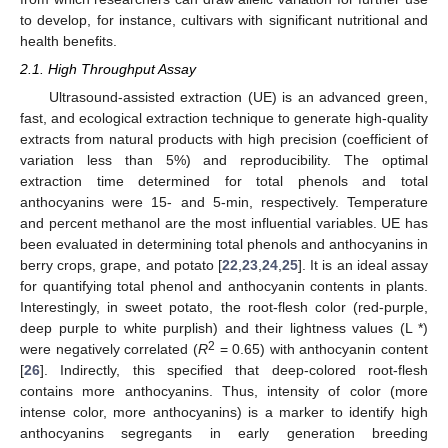
to develop, for instance, cultivars with significant nutritional and
health benefits.
2.1. High Throughput Assay
Ultrasound-assisted extraction (UE) is an advanced green,
fast, and ecological extraction technique to generate high-quality
extracts from natural products with high precision (coefficient of
variation less than 5%) and reproducibility. The optimal
extraction time determined for total phenols and total
anthocyanins were 15- and 5-min, respectively. Temperature
and percent methanol are the most influential variables. UE has
been evaluated in determining total phenols and anthocyanins in
berry crops, grape, and potato [
22
,
23
,
24
,
25
]. It is an ideal assay
for quantifying total phenol and anthocyanin contents in plants.
Interestingly, in sweet potato, the root-flesh color (red-purple,
deep purple to white purplish) and their lightness values (L *)
2
were negatively correlated (
R
= 0.65) with anthocyanin content
[
26
]. Indirectly, this specified that deep-colored root-flesh
contains more anthocyanins. Thus, intensity of color (more
intense color, more anthocyanins) is a marker to identify high
anthocyanins segregants in early generation breeding