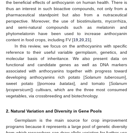
the beneficial effects of anthocyanin on human health. There is
thus an interest in such bioactive compounds, not only from a
pharmaceutical standpoint but also from a nutraceutical
perspective. Moreover, the use of biostimulants, mycorrhiza,
and semi-natural compounds such as melatonin and
phytomelatonin have been used to increase anthocyanin
content in food crops, including FV [
19
,
20
,
21
].
In this review, we focus on the anthocyanins with specific
reference to their useful variable germplasm, genetics, and
molecular basis of inheritance. We also present data on
functional and candidate genes as well as DNA markers
associated with anthocyanins together with progress toward
developing anthocyanins rich potato [
Solanum tuberosum
],
sweet potato [
Ipomoea batatas
], and tomato [
Solanum
lycopersicum
]) cultivars, which are the three most consumed
vegetables, via crossbreeding and biotechnology.
2. Natural Variation and Diversity in Gene Pools
Germplasm is the main source for crop improvement
programs because it represents a large pool of genetic diversity
from which researchers can draw allelic variation for further use