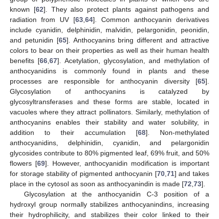
known [
62
]. They also protect plants against pathogens and
radiation from UV [
63
,
64
]. Common anthocyanin derivatives
include cyanidin, delphinidin, malvidin, pelargonidin, peonidin,
and petunidin [
65
]. Anthocyanins bring different and attractive
colors to bear on their properties as well as their human health
benefits [
66
,
67
]. Acetylation, glycosylation, and methylation of
anthocyanidins is commonly found in plants and these
processes are responsible for anthocyanin diversity [
65
].
Glycosylation of anthocyanins is catalyzed by
glycosyltransferases and these forms are stable, located in
vacuoles where they attract pollinators. Similarly, methylation of
anthocyanins enables their stability and water solubility, in
addition to their accumulation [
68
]. Non-methylated
anthocyanidins, delphinidin, cyanidin, and pelargonidin
glycosides contribute to 80% pigmented leaf, 69% fruit, and 50%
flowers [
69
]. However, anthocyanidin modification is important
for storage stability of pigmented anthocyanin [
70
,
71
] and takes
place in the cytosol as soon as anthocyanindin is made [
72
,
73
].
Glycosylation at the anthocyanidin C-3 position of a
hydroxyl group normally stabilizes anthocyanindins, increasing
their hydrophilicity, and stabilizes their color linked to their