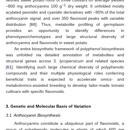
−1
~800 mg anthocyanins 100 g
dry weight. It unfolded mostly
acylated peonidin and cyanidin derivatives with ~90% of the total
anthocyanin signal, and over 350 flavonoid peaks with variable
distribution [
60
]. Thus, metabolite profiling of germplasm
provides an opportunity to identify differences in
phenotypes/chemotypes and large structural diversity of
anthocyanins and flavonoids in sweet potato.
An entire biosynthetic framework of polyphenol biosynthesis
was unfolded via detailed annotation of metabolites and
structural genes across
S. lycopersicum
and related species
[
61
]. Identifying such large chemical diversity of polyphenolic
compounds and their multiple physiological roles conferring
beneficial traits is expected to accelerate omics- and
metabolomics-assisted breeding to develop tailor-made tomato
cultivars with specific flavonoids.
3. Genetic and Molecular Basis of Variation
3.1. Anthocyanin Biosynthesis
Anthocyanins constitute a ubiquitous part of flavonoids, a
group of polyphenolic molecules in plants of which 600 are