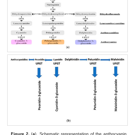
Figure 2.
(
a
). Schematic representation of the anthocyanin