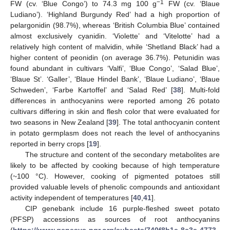
−1
FW (cv. ‘Blue Congo’) to 74.3 mg 100 g
FW (cv. ‘Blaue
Ludiano’). ‘Highland Burgundy Red’ had a high proportion of
pelargonidin (98.7%), whereas ‘British Columbia Blue’ contained
almost exclusively cyanidin. ‘Violette’ and ‘Vitelotte’ had a
relatively high content of malvidin, while ‘Shetland Black’ had a
higher content of peonidin (on average 36.7%). Petunidin was
found abundant in cultivars ‘Valfi’, ‘Blue Congo’, ‘Salad Blue’,
‘Blaue St’. ‘Galler’, ‘Blaue Hindel Bank’, ‘Blaue Ludiano’, ‘Blaue
Schweden’, ‘Farbe Kartoffel’ and ‘Salad Red’ [
38
]. Multi-fold
differences in anthocyanins were reported among 26 potato
cultivars differing in skin and flesh color that were evaluated for
two seasons in New Zealand [
39
]. The total anthocyanin content
in potato germplasm does not reach the level of anthocyanins
reported in berry crops [
19
].
The structure and content of the secondary metabolites are
likely to be affected by cooking because of high temperature
(~100 °C). However, cooking of pigmented potatoes still
provided valuable levels of phenolic compounds and antioxidant
activity independent of temperatures [
40
,
41
].
CIP genebank include 16 purple-fleshed sweet potato
(PFSP) accessions as sources of root anthocyanins
(
https://www.genesys-pgr.org/subsets/740f8b1e-8e3e-4773-