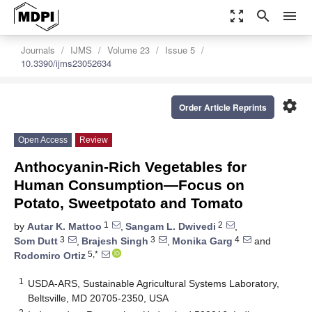
zoom_out_map
search
menu
Journals
IJMS
Volume 23
Issue 5
10.3390/ijms23052634
settings
Order Article Reprints
Open Access
Review
Anthocyanin-Rich Vegetables for
Human Consumption—Focus on
Potato, Sweetpotato and Tomato
1
2
by
Autar K. Mattoo
,
Sangam L. Dwivedi
,
3
3
4
Som Dutt
,
Brajesh Singh
,
Monika Garg
and
5,*
Rodomiro Ortiz
1
USDA-ARS, Sustainable Agricultural Systems Laboratory,
Beltsville, MD 20705-2350, USA