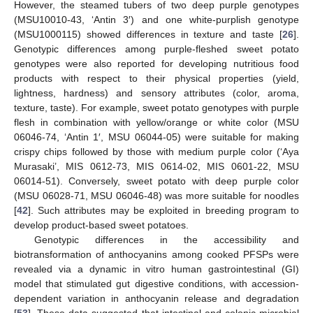
However, the steamed tubers of two deep purple genotypes
(MSU10010-43, ‘Antin 3′) and one white-purplish genotype
(MSU1000115) showed differences in texture and taste [
26
].
Genotypic differences among purple-fleshed sweet potato
genotypes were also reported for developing nutritious food
products with respect to their physical properties (yield,
lightness, hardness) and sensory attributes (color, aroma,
texture, taste). For example, sweet potato genotypes with purple
flesh in combination with yellow/orange or white color (MSU
06046-74, ‘Antin 1′, MSU 06044-05) were suitable for making
crispy chips followed by those with medium purple color (‘Aya
Murasaki’, MIS 0612-73, MIS 0614-02, MIS 0601-22, MSU
06014-51). Conversely, sweet potato with deep purple color
(MSU 06028-71, MSU 06046-48) was more suitable for noodles
[
42
]. Such attributes may be exploited in breeding program to
develop product-based sweet potatoes.
Genotypic differences in the accessibility and
biotransformation of anthocyanins among cooked PFSPs were
revealed via a dynamic in vitro human gastrointestinal (GI)
model that stimulated gut digestive conditions, with accession-
dependent variation in anthocyanin release and degradation
[
53
]. These data suggested that intestinal and colonic microbial