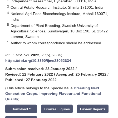
2
Independent Researcher, Hyderabad 500016, India
3
Central Potato Research Institute, Shimla 171001, India
4
National Agri-Food Biotechnology Institute, Mohali 160071,
India
5
Department of Plant Breeding, Swedish University of
Agricultural Sciences, Sundsvagen, 10 Box 190, SE 23422
Lomma, Sweden
*
Author to whom correspondence should be addressed.
Int. J. Mol. Sci.
2022
,
23
(5), 2634;
https://doi.org/10.3390/ijms23052634
Submission received: 23 January 2022
/
Revised: 12 February 2022
/
Accepted: 25 February 2022
/
Published: 27 February 2022
(This article belongs to the Special Issue
Breeding Next
Generation Crops: Improving Flavour and Functional
Quality
)
keyboard_arrow_down
Download
Browse Figures
Review Reports