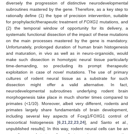
diversely the progression of distinctive neurodevelopmental
subroutines mastered by the gene. Therefore, as a key step to
rationally define (1) the type of precision intervention, suitable
for prophylactic/therapeutic treatment of
FOXG1
mutations, and
(2) the temporal window of opportunity for its delivery, a
systematic functional dissection of the impact of these mutations
on the main processes mastered by the gene is mandatory.
Unfortunately, prolonged duration of human brain histogenesis
and maturation, in vivo as well as in neuro-organoids, would
make such dissection in homotypic neural tissue particularly
time-demanding, so precluding its prompt therapeutic
exploitation in case of
novel
mutations. The use of primary
cultures of rodent neural tissue as a substrate for such
dissection might offer a valid alternative. In fact,
neurodevelopmental subroutines underlying rodent brain
morphogenesis take place in much shorter times compared to
primates (<1/10). Moreover, albeit very different, rodents and
primates largely share fundamentals of brain development,
including several key aspects of Foxg1/FOXG1 control of
neocortical histogenesis [
6
,
21
,
22
,
23
,
24
], and Santo et al.,
unpublished results]. In this way, rodent neural cells can be an