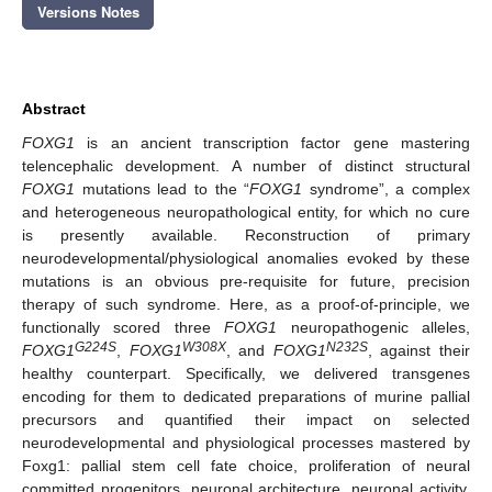
Versions Notes
Abstract
FOXG1
is an ancient transcription factor gene mastering
telencephalic development. A number of distinct structural
FOXG1
mutations lead to the “
FOXG1
syndrome”, a complex
and heterogeneous neuropathological entity, for which no cure
is presently available. Reconstruction of primary
neurodevelopmental/physiological anomalies evoked by these
mutations is an obvious pre-requisite for future, precision
therapy of such syndrome. Here, as a proof-of-principle, we
functionally scored three
FOXG1
neuropathogenic alleles,
G224S
W308X
N232S
FOXG1
,
FOXG1
, and
FOXG1
, against their
healthy counterpart. Specifically, we delivered transgenes
encoding for them to dedicated preparations of murine pallial
precursors and quantified their impact on selected
neurodevelopmental and physiological processes mastered by
Foxg1: pallial stem cell fate choice, proliferation of neural
committed progenitors, neuronal architecture, neuronal activity,