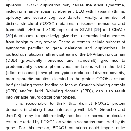
epilepsy.
FOXG1
duplication may cause the West syndrome,
including infantile spasms, aberrant EEG with hypsarrhythmia,
epilepsy and severe cognitive deficits. Finally, a number of
distinct structural
FOXG1
mutations, missense, nonsense and
frameshift (>50 and >400 reported in SFARI [
19
] and ClinVar
[
20
] databases, respectively), give rise to neurological outcomes
from benign to very severe. These outcomes include subsets of
symptoms peculiar to gene deletions and duplications. In
particular, mutations falling upstream of the DNA-binding domain
(DBD) (prevalently nonsense and frameshift), give rise to
predominantly severe phenotypes, mutations within the DBD
(often missense) have phenotypic correlates of diverse severity,
more sporadic mutations located in the protein COOH-terminal
half (including those leading to loss of Groucho-binding domain
(GBD) and/or Jarid1B-binding domain (JBD)), can also result
into variable neurological phenotypes.
It is reasonable to think that distinct FOXG1 protein
domains (including those interacting with DNA, Groucho and
Jarid1B), may be differentially needed for normal molecular
control exerted by FOXG1 on various scenarios mastered by its
gene. For this reason,
FOXG1
mutations could impact quite