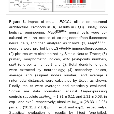
Figure 3.
Impact of mutant
FOXG1
alleles on neuronal
architecture. Protocols in (
A
), results in (
B
,
C
). Briefly, upon
EGFP/+
lentiviral engineering,
Mapt
neural cells were co-
cultured with an excess of co-engineered/non-fluorescent
EGFP/+
neural cells, and then analyzed as follows: (1)
Mapt
neurons were profiled by αEGFP/αNF immunofluorescence;
(2) pictures were skeletonized by Simple Neurite Tracer; (3)
primary morphometric indices,
exN
(exit-points number),
enN
(end-points number) and ∑
l
(total dendrite length),
i
were extracted by neurphology; (4) secondary indices,
average anN
(aligned nodes number) and
average l
(internodal distance), were calculated by Excel, as shown.
Finally, results were averaged and statistically evaluated.
Shown are data normalized against
Plap
-expressing
controls (absolute
anN
= 1.91 ± 0.11 and 1.31 ± 0.08, in
Plap
exp1 and exp2, respectively; absolute
l
= (28.33 ± 2.95)
Plap
μm and (30.11 ± 2.10) μm, in exp1 and exp2, respectively).
Statistical evaluation of results by
t
-test (one-tailed,