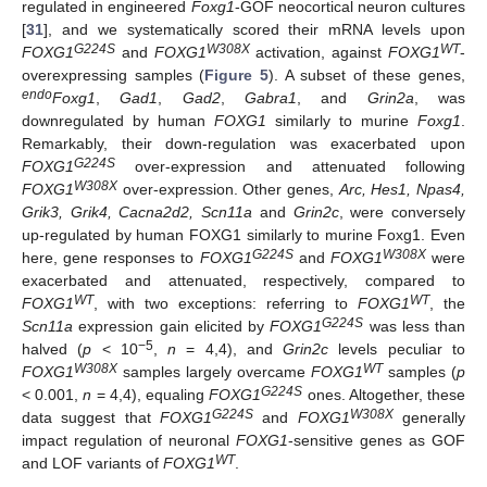
regulated in engineered
Foxg1
-GOF neocortical neuron cultures
[
31
], and we systematically scored their mRNA levels upon
G224S
W308X
WT
FOXG1
and
FOXG1
activation, against
FOXG1
-
overexpressing samples (
Figure 5
). A subset of these genes,
endo
Foxg1
,
Gad1
,
Gad2
,
Gabra1
, and
Grin2a
, was
downregulated by human
FOXG1
similarly to murine
Foxg1
.
Remarkably, their down-regulation was exacerbated upon
G224S
FOXG1
over-expression and attenuated following
W308X
FOXG1
over-expression. Other genes,
Arc, Hes1, Npas4,
Grik3, Grik4, Cacna2d2, Scn11a
and
Grin2c
, were conversely
up-regulated by human FOXG1 similarly to murine Foxg1. Even
G224S
W308X
here, gene responses to
FOXG1
and
FOXG1
were
exacerbated and attenuated, respectively, compared to
WT
WT
FOXG1
, with two exceptions: referring to
FOXG1
, the
G224S
Scn11a
expression gain elicited by
FOXG1
was less than
−5
halved (
p
< 10
,
n
= 4,4), and
Grin2c
levels peculiar to
W308X
WT
FOXG1
samples largely overcame
FOXG1
samples (
p
G224S
< 0.001,
n
= 4,4), equaling
FOXG1
ones. Altogether, these
G224S
W308X
data suggest that
FOXG1
and
FOXG1
generally
impact regulation of neuronal
FOXG1
-sensitive genes as GOF
WT
and LOF variants of
FOXG1
.