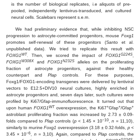
is the number of biological replicates, i.e aliquots of pre-
pooled, independently lentivirus-transduced, and cultured
neural cells. Scalebars represent s.e.m.
We had preliminary evidence that, while inhibiting NSC
progression to astrocyte-committed progenitors, mouse
Foxg1
promotes self-renewal of these progenitors (Santo et al.
unpublished data). We tried to replicate this result with
WT
G224S
FOXG1
. Then, we scored the impact of
FOXG1
,
W308X
N232S
FOXG1
and
FOXG1
alleles on the proliferating
fraction of astrocyte progenitors, against their healthy
counterpart and
Plap
controls. For these purposes,
Foxg1/FOXG1-encoding transgenes were delivered by lentiviral
vectors to E12.5+DIV10 neural cultures, highly enriched in
astrocyte progenitors and, seven days later, such cultures were
profiled by Ki67/Gfap-immunofluorescence. It turned out that
WT
+
+
+
upon human
FOXG1
overexpression, the Ki67
Gfap
/Gfap
astroblast proliferating fraction was increased by 2.73 ± 0.09-
−10
folds compared to
Plap
controls (
p
< 1.45 × 10
,
n
= 11,10),
similarly to murine
Foxg1
overexpression (3.18 ± 0.32-folds,
p
<
−6
3.45 × 10
,
n
= 3,10). Again, compared to
Plap
controls, the
G224S