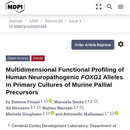
zoom_out_map
search
menu
Journals
IJMS
Volume 23
Issue 3
10.3390/ijms23031343
settings
Order Article Reprints
Open Access
Article
Multidimensional Functional Profiling of
Human Neuropathogenic
FOXG1
Alleles
in Primary Cultures of Murine Pallial
Precursors
1
1,†,‡
by
Simone Frisari
,
Manuela Santo
,
2,†
2,†
Ali Hosseini
,
Matteo Manzati
,
2
1,*
Michele Giugliano
and
Antonello Mallamaci
1
Cerebral Cortex Development Laboratory, Department of