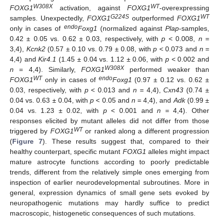
W308X
WT
FOXG1
activation, against
FOXG1
-overexpressing
G224S
WT
samples. Unexpectedly,
FOXG1
outperformed
FOXG1
endo
only in cases of
Foxg1
(normalized against
Plap
-samples,
0.42 ± 0.05 vs. 0.62 ± 0.03, respectively, with
p
< 0.008,
n
=
3,4),
Kcnk2
(0.57 ± 0.10 vs. 0.79 ± 0.08, with
p
< 0.073 and
n
=
4,4) and
Kir4.1
(1.45 ± 0.04 vs. 1.12 ± 0.06, with
p
< 0.002 and
W308X
n
= 4,4). Similarly,
FOXG1
performed weaker than
WT
endo
FOXG1
only in cases of
Foxg1
(0.97 ± 0.12 vs. 0.62 ±
0.03, respectively, with
p
< 0.013 and
n
= 4,4),
Cxn43
(0.74 ±
0.04 vs. 0.63 ± 0.04, with
p
< 0.05 and
n
= 4,4), and
Adk
(0.99 ±
0.04 vs. 1.23 ± 0.02, with
p
< 0.001 and
n
= 4,4). Other
responses elicited by mutant alleles did not differ from those
WT
triggered by
FOXG1
or ranked along a different progression
(
Figure 7
). These results suggest that, compared to their
healthy counterpart, specific mutant
FOXG1
alleles might impact
mature astrocyte functions according to poorly predictable
trends, different from the relatively simple ones emerging from
inspection of earlier neurodevelopmental subroutines. More in
general, expression dynamics of small gene sets evoked by
neuropathogenic mutations may hardly suffice to predict
macroscopic, histogenetic consequences of such mutations.