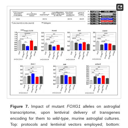
Figure 7.
Impact of mutant
FOXG1
alleles on astroglial
transcriptome, upon lentiviral delivery of transgenes
encoding for them to
wild-type
, murine astroglial cultures.
Top: protocols and lentiviral vectors employed; bottom: