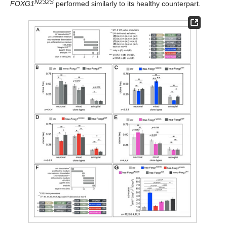
N232S
FOXG1
performed similarly to its healthy counterpart.