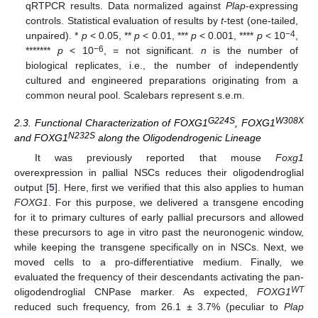
qRTPCR results. Data normalized against
Plap
-expressing
controls. Statistical evaluation of results by
t
-test (one-tailed,
−4
unpaired). *
p
< 0.05, **
p
< 0.01, ***
p
< 0.001, ****
p
< 10
,
−6
*******
p
< 10
, = not significant.
n
is the number of
biological replicates, i.e., the number of independently
cultured and engineered preparations originating from a
common neural pool. Scalebars represent s.e.m.
G224S
W308X
2.3. Functional Characterization of FOXG1
, FOXG1
N232S
and FOXG1
along the Oligodendrogenic Lineage
It was previously reported that mouse
Foxg1
overexpression in pallial NSCs reduces their oligodendroglial
output [
5
]. Here, first we verified that this also applies to human
FOXG1
. For this purpose, we delivered a transgene encoding
for it to primary cultures of early pallial precursors and allowed
these precursors to age in vitro past the neuronogenic window,
while keeping the transgene specifically on in NSCs. Next, we
moved cells to a pro-differentiative medium. Finally, we
evaluated the frequency of their descendants activating the pan-
WT
oligodendroglial CNPase marker. As expected,
FOXG1
reduced such frequency, from 26.1 ± 3.7% (peculiar to
Plap