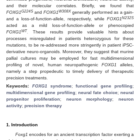
and their molecular correlates. Briefly, we found that
G224S
W308X
FOXG1
and
FOXG1
generally performed as a gain-
N232S
and a loss-of-function-allele, respectively, while
FOXG1
acted as a mild loss-of-function-allele or phenocopied
WT
FOXG1
. These results provide valuable hints about
processes misregulated in patients heterozygous for these
mutations, to be re-addressed more stringently in patient iPSC-
derivative neuro-organoids. Moreover, they suggest that murine
pallial cultures may be employed for fast multidimensional
profiling of novel, human neuropathogenic
FOXG1
alleles,
namely a step propedeutic to timely delivery of therapeutic
precision treatments.
Keywords:
FOXG1
syndrome
;
functional gene profiling
;
multidimensional gene profiling
;
neural fate choice
;
neural
progenitor proliferation
;
neuron morphology
;
neuron
activity
;
precision therapy
1. Introduction
Foxg1
encodes for an ancient transcription factor exerting a