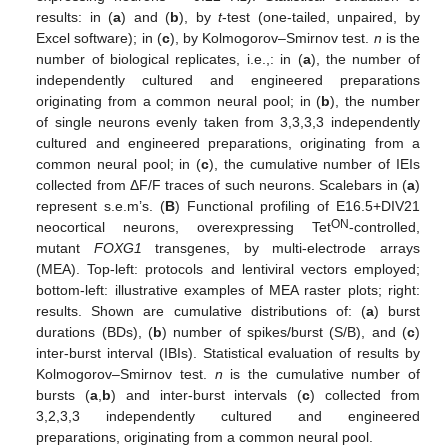
results: in (
a
) and (
b
), by
t
-test (one-tailed, unpaired, by
Excel software); in (
c
), by Kolmogorov–Smirnov test.
n
is the
number of biological replicates, i.e.,: in (
a
), the number of
independently cultured and engineered preparations
originating from a common neural pool; in (
b
), the number
of single neurons evenly taken from 3,3,3,3 independently
cultured and engineered preparations, originating from a
common neural pool; in (
c
), the cumulative number of IEIs
collected from ΔF/F traces of such neurons. Scalebars in (
a
)
represent s.e.m’s. (
B
) Functional profiling of E16.5+DIV21
ON
neocortical neurons, overexpressing Tet
-controlled,
mutant
FOXG1
transgenes, by multi-electrode arrays
(MEA). Top-left: protocols and lentiviral vectors employed;
bottom-left: illustrative examples of MEA raster plots; right:
results. Shown are cumulative distributions of: (
a
) burst
durations (BDs), (
b
) number of spikes/burst (S/B), and (
c
)
inter-burst interval (IBIs). Statistical evaluation of results by
Kolmogorov–Smirnov test.
n
is the cumulative number of
bursts (
a
,
b
) and inter-burst intervals (
c
) collected from
3,2,3,3 independently cultured and engineered
preparations, originating from a common neural pool.