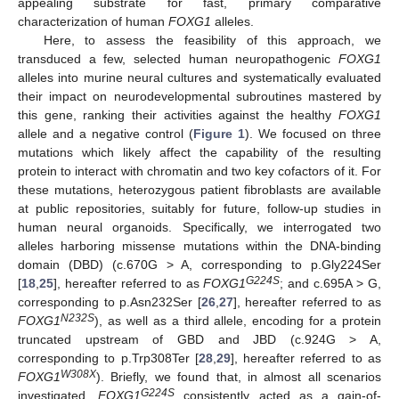
appealing substrate for fast, primary comparative
characterization of human
FOXG1
alleles.
Here, to assess the feasibility of this approach, we
transduced a few, selected human neuropathogenic
FOXG1
alleles into murine neural cultures and systematically evaluated
their impact on neurodevelopmental subroutines mastered by
this gene, ranking their activities against the healthy
FOXG1
allele and a negative control (
Figure 1
). We focused on three
mutations which likely affect the capability of the resulting
protein to interact with chromatin and two key cofactors of it. For
these mutations, heterozygous patient fibroblasts are available
at public repositories, suitably for future, follow-up studies in
human neural organoids. Specifically, we interrogated two
alleles harboring missense mutations within the DNA-binding
domain (DBD) (c.670G > A, corresponding to p.Gly224Ser
G224S
[
18
,
25
], hereafter referred to as
FOXG1
; and c.695A > G,
corresponding to p.Asn232Ser [
26
,
27
], hereafter referred to as
N232S
FOXG1
), as well as a third allele, encoding for a protein
truncated upstream of GBD and JBD (c.924G > A,
corresponding to p.Trp308Ter [
28
,
29
], hereafter referred to as
W308X
FOXG1
). Briefly, we found that, in almost all scenarios
G224S
investigated,
FOXG1
consistently acted as a gain-of-