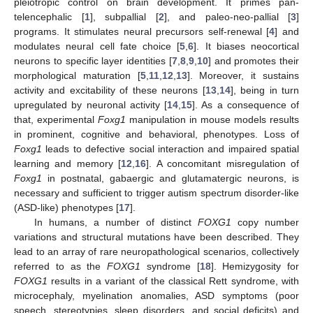
pleiotropic control on brain development. It primes pan-
telencephalic [
1
], subpallial [
2
], and paleo-neo-pallial [
3
]
programs. It stimulates neural precursors self-renewal [
4
] and
modulates neural cell fate choice [
5
,
6
]. It biases neocortical
neurons to specific layer identities [
7
,
8
,
9
,
10
] and promotes their
morphological maturation [
5
,
11
,
12
,
13
]. Moreover, it sustains
activity and excitability of these neurons [
13
,
14
], being in turn
upregulated by neuronal activity [
14
,
15
]. As a consequence of
that, experimental
Foxg1
manipulation in mouse models results
in prominent, cognitive and behavioral, phenotypes. Loss of
Foxg1
leads to defective social interaction and impaired spatial
learning and memory [
12
,
16
]. A concomitant misregulation of
Foxg1
in postnatal, gabaergic and glutamatergic neurons, is
necessary and sufficient to trigger autism spectrum disorder-like
(ASD-like) phenotypes [
17
].
In humans, a number of distinct
FOXG1
copy number
variations and structural mutations have been described. They
lead to an array of rare neuropathological scenarios, collectively
referred to as the
FOXG1
syndrome [
18
]. Hemizygosity for
FOXG1
results in a variant of the classical Rett syndrome, with
microcephaly, myelination anomalies, ASD symptoms (poor
speech, stereotypies, sleep disorders, and social deficits) and