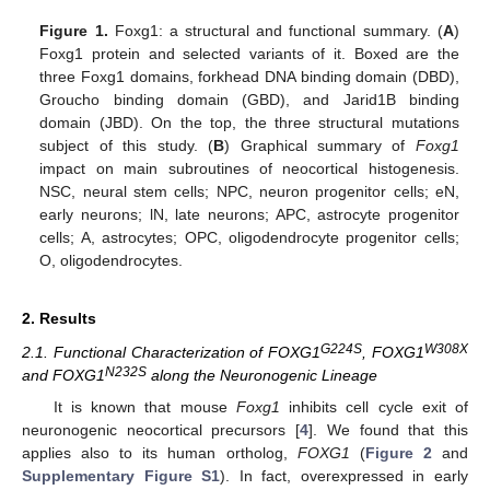
Figure 1.
Foxg1: a structural and functional summary. (
A
)
Foxg1 protein and selected variants of it. Boxed are the
three Foxg1 domains, forkhead DNA binding domain (DBD),
Groucho binding domain (GBD), and Jarid1B binding
domain (JBD). On the top, the three structural mutations
subject of this study. (
B
) Graphical summary of
Foxg1
impact on main subroutines of neocortical histogenesis.
NSC, neural stem cells; NPC, neuron progenitor cells; eN,
early neurons; lN, late neurons; APC, astrocyte progenitor
cells; A, astrocytes; OPC, oligodendrocyte progenitor cells;
O, oligodendrocytes.
2. Results
G224S
W308X
2.1. Functional Characterization of FOXG1
, FOXG1
N232S
and FOXG1
along the Neuronogenic Lineage
It is known that mouse
Foxg1
inhibits cell cycle exit of
neuronogenic neocortical precursors [
4
]. We found that this
applies also to its human ortholog,
FOXG1
(
Figure 2
and
Supplementary Figure S1
). In fact, overexpressed in early