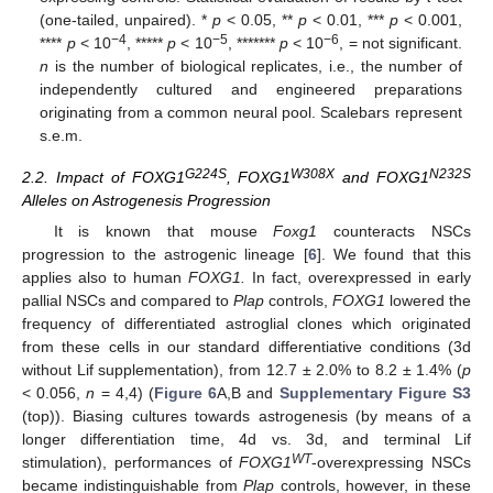
(one-tailed, unpaired). *
p
< 0.05, **
p
< 0.01, ***
p
< 0.001,
−4
−5
−6
****
p
< 10
, *****
p
< 10
, *******
p
< 10
, = not significant.
n
is the number of biological replicates, i.e., the number of
independently cultured and engineered preparations
originating from a common neural pool. Scalebars represent
s.e.m.
G224S
W308X
N232S
2.2. Impact of FOXG1
, FOXG1
and FOXG1
Alleles on Astrogenesis Progression
It is known that mouse
Foxg1
counteracts NSCs
progression to the astrogenic lineage [
6
]. We found that this
applies also to human
FOXG1.
In fact, overexpressed in early
pallial NSCs and compared to
Plap
controls,
FOXG1
lowered the
frequency of differentiated astroglial clones which originated
from these cells in our standard differentiative conditions (3d
without Lif supplementation), from 12.7 ± 2.0% to 8.2 ± 1.4% (
p
< 0.056,
n
= 4,4) (
Figure 6
A,B and
Supplementary Figure S3
(top)). Biasing cultures towards astrogenesis (by means of a
longer differentiation time, 4d vs. 3d, and terminal Lif
WT
stimulation), performances of
FOXG1
-overexpressing NSCs
became indistinguishable from
Plap
controls, however, in these