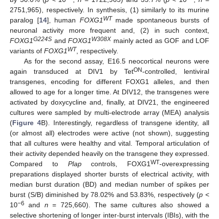
2751,965), respectively. In synthesis, (1) similarly to its murine
WT
paralog [
14
], human
FOXG1
made spontaneous bursts of
neuronal activity more frequent and, (2) in such context,
G224S
W308X
FOXG1
and
FOXG1
mainly acted as GOF and LOF
WT
variants of
FOXG1
, respectively.
As for the second assay, E16.5 neocortical neurons were
ON
again transduced at DIV1 by Tet
-controlled, lentiviral
transgenes, encoding for different FOXG1 alleles, and then
allowed to age for a longer time. At DIV12, the transgenes were
activated by doxycycline and, finally, at DIV21, the engineered
cultures were sampled by multi-electrode array (MEA) analysis
(
Figure 4
B). Interestingly, regardless of transgene identity, all
(or almost all) electrodes were active (not shown), suggesting
that all cultures were healthy and vital. Temporal articulation of
their activity depended heavily on the transgene they expressed.
WT
Compared to
Plap
controls, FOXG1
-overexpressing
preparations displayed shorter bursts of electrical activity, with
median burst duration (BD) and median number of spikes per
burst (S/B) diminished by 78.02% and 53.83%, respectively (
p
<
−6
10
and
n
= 725,660). The same cultures also showed a
selective shortening of longer inter-burst intervals (IBIs), with the