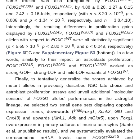
same fraction was also upregulated by
FOXG1
,
W308X
N232S
FOXG1
and
FOXG1
, by 4.88 ± 0.20, 1.27 ± 0.15
−9
and 2.42 ± 0.16-folds, respectively (with
p
< 3.20 × 10
,
p
<
−5
0.086 and
p
< 1.34 × 10
, respectively, and
n
= 3,8,4,10).
Interestingly, the resulting differences in proliferation gains
G224S
W308X
N232S
displayed by
FOXG1
,
FOXG1
and
FOXG1
WT
alleles with respect to
FOXG1
were all statistically significant
−8
−8
(
p
< 5.65 × 10
,
p
< 2.80 × 10
, and
p
< 0.049, respectively)
(
Figure 6
F,G and
Supplementary Figure S3
(bottom)). In a few
words, similarly to their impact on astroblasts proliferation,
G224S
W308X
N232S
FOXG1
,
FOXG1
and
FOXG1
worked as
WT
strong-GOF-, strong-LOF and mild-LOF variants of
FOXG1
.
Finally, to tentatively generalize the scores achieved by
mutant alleles in previously described NSC fate choice and
astroblast proliferation assays and unveil additional “molecular
sensors” of
FOXG1
alleles’ performances in the astroglial
lineage, we selected two small gene sets displaying opposite
endo
expression trends, downwards (
Foxg1
,
Kcnk2
,
Glt1
and
Cnx43
) and upwards (
Kir4.1
,
Adk
and
mGlur5
), upon
Foxg1
overexpression in primary cultures of murine astrocytes (Santo
et al. unpublished results), and we systematically evaluated the
G224S
corresponding mRNA levels upon
FOXG1
and