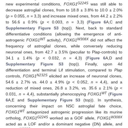
G224S
new experimental conditions,
FOXG1
was still able to
decrease astroglial clones, from to 18.8 ± 3.8% to 10.0 ± 2.0%
(
p
= 0.055,
n
= 3,3) and increase mixed ones, from 44.2 ± 2.2%
to 56.6 ± 0.9% (
p
< 0.003,
n
= 3,3) (
Figure 6
A,C and
Supplementary Figure S3
(top)). Next, back to standard
differentiative conditions (allowing the emergence of anti-
WT
W308X
astrogenic
FOXG1
activity),
FOXG1
did not affect the
frequency of astroglial clones, while conversely reducing
neuronal ones, from 42.7 ± 3.5% (peculiar to Plap-controls) to
34.1 ± 1.4% (
p
< 0.032,
n
= 4,3) (
Figure 6
A,D and
Supplementary Figure S3
(top)). Finally, upon 4d
differentiation and terminal Lif stimulation, compared to
Plap
N232S
controls,
FOXG1
elicited an increase of neuronal clones,
54.6 ± 2.7% vs. 44.0 ± 4.9% (
p
< 0.052,
n
= 4,4), and a
reduction of mixed ones, 26.8 ± 3.2%, vs. 35.6 ± 2.1% (
p
<
WT
0.031,
n
= 4,4), substantially phenocopying
FOXG1
(
Figure
6
A,E and
Supplementary Figure S3
(top)). In synthesis,
concerning their impact on NSC astroglial fate choice,
WT
FOXG1
antagonized astrogenic progression like its murine
G224S
W308X
ortholog,
FOXG1
worked as a GOF allele,
FOXG1
acted as a LOF and/or a dominant negative (DN) allele, and