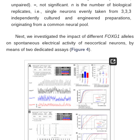
unpaired). =, not significant.
n
is the number of biological
replicates, i.e., single neurons evenly taken from 3,3,3
independently cultured and engineered preparations,
originating from a common neural pool.
Next, we investigated the impact of different
FOXG1
alleles
on spontaneous electrical activity of neocortical neurons, by
means of two dedicated assays (
Figure 4
).