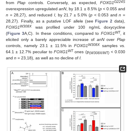
G224S
from
Plap
controls. Conversely, as expected,
FOXG1
overexpression upregulated
anN
, by 18.1 ± 8.5% (
p
< 0.055 and
n
= 28,27), and reduced
l
, by 21.7 ± 5.0% (
p
< 0.053 and
n
=
28,27). Finally, as a putative LOF allele (see
Figure 2
data),
W308X
FOXG1
was profiled under 100 ng/mL doxycycline
WT
(
Figure 3
A,C). In these conditions, compared to
FOXG1
, it
elicited only a barely appreciable increase of
anN
over
Plap
W308X
controls, namely 23.1 ± 11.5% in
FOXG1
samples vs.
WT
64.1 ± 12.7% peculiar to
FOXG1
ones (p
< 0.030
(
W308X/WT)
and
n
= 23,18), as well as no decline of
l
.