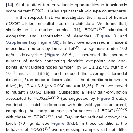
[
14
]. All that offers further valuable opportunities to functionally
score mutant
FOXG1
alleles against their wild type counterparts.
In this respect, first, we investigated the impact of human
FOXG1
alleles on pallial neuron architecture. We found that,
WT
similarly to its murine paralog [
11
],
FOXG1
stimulated
elongation and arborization of dendrites (
Figure 3
and
Supplementary Figure S2
). In fact, overexpressed in nascent
ON
neocortical neurons by lentiviral Tet
transgenesis under 100
ng/mL doxycycline (
Figure 3
A,B), it increased the average
number of nodes connecting dendrite exit-points and end-
points,
anN
(aligned nodes number), by 64.1 ± 12.7%, (with
p
<
−4
10
and
n
= 18,26), and reduced the average internodal
distance,
l
(an index anticorrelated to the dendritic arborization
drive), by 17.4 ± 3.8 (
p
< 0.030 and
n
= 18,26). Then, we moved
to mutant
FOXG1
alleles. Suspecting a likely gain-of-function
G224S
associated to
FOXG1
(as suggested by
Figure 2
data),
we tried to catch differences with its wild-type counterpart,
G224S
comparing the morphometric performances of
FOXG1
WT
with those of
FOXG1
and
Plap
under reduced doxycycline
levels (70 ng/mL, see
Figure 3
A,B). In these conditions, the
WT
behavior of
FOXG1
-overexpressing samples did not differ