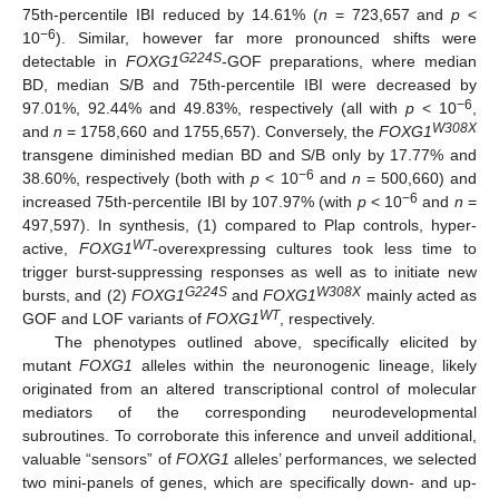
75th-percentile IBI reduced by 14.61% (
n
= 723,657 and
p
<
−6
10
). Similar, however far more pronounced shifts were
G224S
detectable in
FOXG1
-GOF preparations, where median
BD, median S/B and 75th-percentile IBI were decreased by
−6
97.01%, 92.44% and 49.83%, respectively (all with
p
< 10
,
W308X
and
n
= 1758,660 and 1755,657). Conversely, the
FOXG1
transgene diminished median BD and S/B only by 17.77% and
−6
38.60%, respectively (both with
p
< 10
and
n
= 500,660) and
−6
increased 75th-percentile IBI by 107.97% (with
p
< 10
and
n
=
497,597). In synthesis, (1) compared to Plap controls, hyper-
WT
active,
FOXG1
-overexpressing cultures took less time to
trigger burst-suppressing responses as well as to initiate new
G224S
W308X
bursts, and (2)
FOXG1
and
FOXG1
mainly acted as
WT
GOF and LOF variants of
FOXG1
, respectively.
The phenotypes outlined above, specifically elicited by
mutant
FOXG1
alleles within the neuronogenic lineage, likely
originated from an altered transcriptional control of molecular
mediators of the corresponding neurodevelopmental
subroutines. To corroborate this inference and unveil additional,
valuable “sensors” of
FOXG1
alleles’ performances, we selected
two mini-panels of genes, which are specifically down- and up-