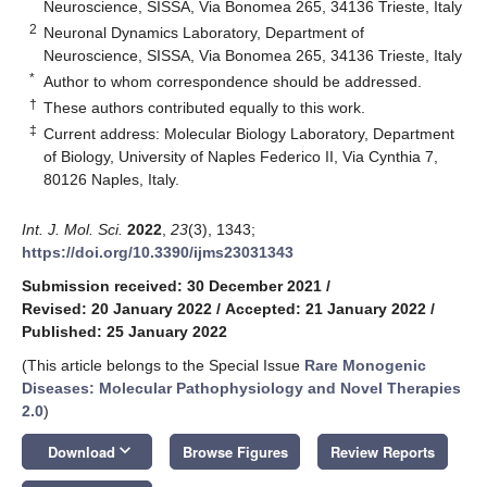
Neuroscience, SISSA, Via Bonomea 265, 34136 Trieste, Italy
2
Neuronal Dynamics Laboratory, Department of
Neuroscience, SISSA, Via Bonomea 265, 34136 Trieste, Italy
*
Author to whom correspondence should be addressed.
†
These authors contributed equally to this work.
‡
Current address: Molecular Biology Laboratory, Department
of Biology, University of Naples Federico II, Via Cynthia 7,
80126 Naples, Italy.
Int. J. Mol. Sci.
2022
,
23
(3), 1343;
https://doi.org/10.3390/ijms23031343
Submission received: 30 December 2021
/
Revised: 20 January 2022
/
Accepted: 21 January 2022
/
Published: 25 January 2022
(This article belongs to the Special Issue
Rare Monogenic
Diseases: Molecular Pathophysiology and Novel Therapies
2.0
)
keyboard_arrow_down
Download
Browse Figures
Review Reports