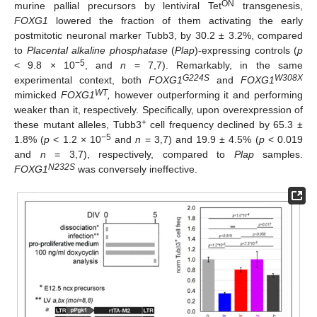
ON
murine pallial precursors by lentiviral Tet
transgenesis,
FOXG1
lowered the fraction of them activating the early
postmitotic neuronal marker Tubb3, by 30.2 ± 3.2%, compared
to
Placental alkaline phosphatase
(
Plap
)-expressing controls (
p
−5
< 9.8 × 10
, and
n
= 7,7). Remarkably, in the same
G224S
W308X
experimental context, both
FOXG1
and
FOXG1
WT
mimicked
FOXG1
,
however outperforming it and performing
weaker than it, respectively. Specifically, upon overexpression of
+
these mutant alleles, Tubb3
cell frequency declined by 65.3 ±
−5
1.8% (
p
< 1.2 × 10
and
n
= 3,7) and 19.9 ± 4.5% (
p
< 0.019
and
n
= 3,7), respectively, compared to
Plap
samples.
N232S
FOXG1
was conversely ineffective.