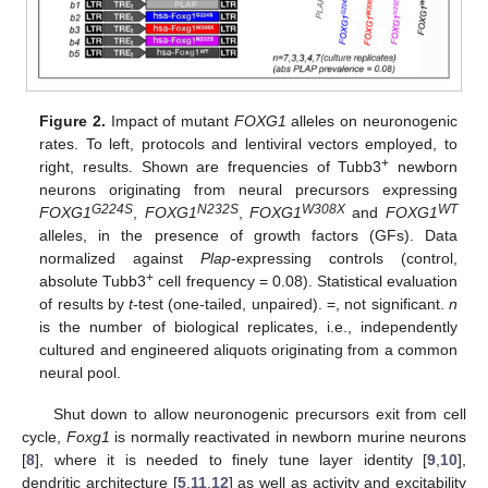
Figure 2.
Impact of mutant
FOXG1
alleles on neuronogenic
rates. To left, protocols and lentiviral vectors employed, to
+
right, results. Shown are frequencies of Tubb3
newborn
neurons originating from neural precursors expressing
G224S
N232S
W308X
WT
FOXG1
,
FOXG1
,
FOXG1
and
FOXG1
alleles, in the presence of growth factors (GFs). Data
normalized against
Plap
-expressing controls (control,
+
absolute Tubb3
cell frequency = 0.08). Statistical evaluation
of results by
t
-test (one-tailed, unpaired). =, not significant.
n
is the number of biological replicates, i.e., independently
cultured and engineered aliquots originating from a common
neural pool.
Shut down to allow neuronogenic precursors exit from cell
cycle,
Foxg1
is normally reactivated in newborn murine neurons
[
8
], where it is needed to finely tune layer identity [
9
,
10
],
dendritic architecture [
5
,
11
,
12
] as well as activity and excitability