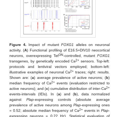
Figure 4.
Impact of mutant
FOXG1
alleles on neuronal
activity. (
A
) Functional profiling of E16.5+DIV10 neocortical
ON
neurons, overexpressing Tet
-controlled, mutant
FOXG1
2+
transgenes, by genetically encoded Ca
sensors. Top-left:
protocols and lentiviral vectors employed; bottom-left:
2+
illustrative examples of neuronal Ca
traces; right: results.
Shown are: (
a
) average prevalence of active neurons; (
b
)
2+
median frequency of Ca
events (evaluation restricted to
2+
active neurons); and (
c
) cumulative distribution of inter-Ca
events-intervals (IEIs). In (
a
) and (
b
), data normalized
against
Plap
-expressing controls (absolute average
prevalence of active neurons among
Plap
-expressing ones
2+
= 0.52; absolute median frequency of Ca
events in
Plap
-
expressing neurons = 0.22 Hz). Statistical evaluation of