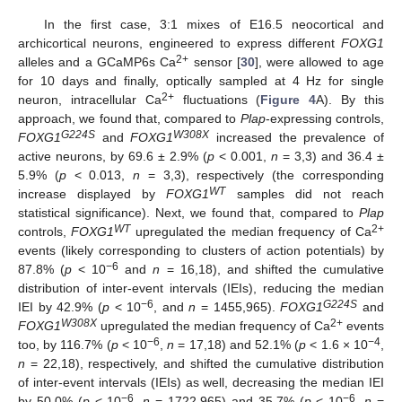
In the first case, 3:1 mixes of E16.5 neocortical and
archicortical neurons, engineered to express different
FOXG1
2+
alleles and a GCaMP6s Ca
sensor [
30
], were allowed to age
for 10 days and finally, optically sampled at 4 Hz for single
2+
neuron, intracellular Ca
fluctuations (
Figure 4
A). By this
approach, we found that, compared to
Plap
-expressing controls,
G224S
W308X
FOXG1
and
FOXG1
increased the prevalence of
active neurons, by 69.6 ± 2.9% (
p
< 0.001,
n
= 3,3) and 36.4 ±
5.9% (
p
< 0.013,
n
= 3,3), respectively (the corresponding
WT
increase displayed by
FOXG1
samples did not reach
statistical significance). Next, we found that, compared to
Plap
WT
2+
controls,
FOXG1
upregulated the median frequency of Ca
events (likely corresponding to clusters of action potentials) by
−6
87.8% (
p
< 10
and
n
= 16,18), and shifted the cumulative
distribution of inter-event intervals (IEIs), reducing the median
−6
G224S
IEI by 42.9% (
p
< 10
, and
n
= 1455,965).
FOXG1
and
W308X
2+
FOXG1
upregulated the median frequency of Ca
events
−6
−4
too, by 116.7% (
p
< 10
,
n
= 17,18) and 52.1% (
p
< 1.6 × 10
,
n
= 22,18), respectively, and shifted the cumulative distribution
of inter-event intervals (IEIs) as well, decreasing the median IEI
−6
−6
by 50.0% (
p
< 10
,
n
= 1722,965) and 35.7% (
p
< 10
,
n
=