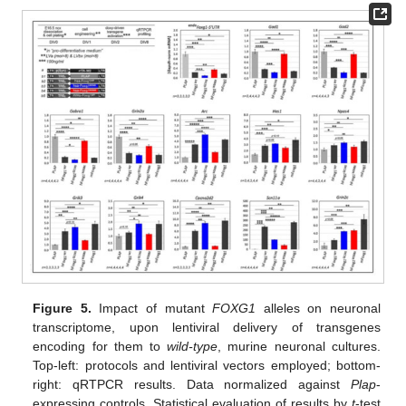
Figure 5.
Impact of mutant
FOXG1
alleles on neuronal
transcriptome, upon lentiviral delivery of transgenes
encoding for them to
wild-type
, murine neuronal cultures.
Top-left: protocols and lentiviral vectors employed; bottom-
right: qRTPCR results. Data normalized against
Plap
-
expressing controls. Statistical evaluation of results by
t
-test