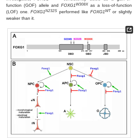
W308X
function (GOF) allele and
FOXG1
as a loss-of-function
N232S
WT
(LOF) one.
FOXG1
performed like
FOXG1
or slightly
weaker than it.