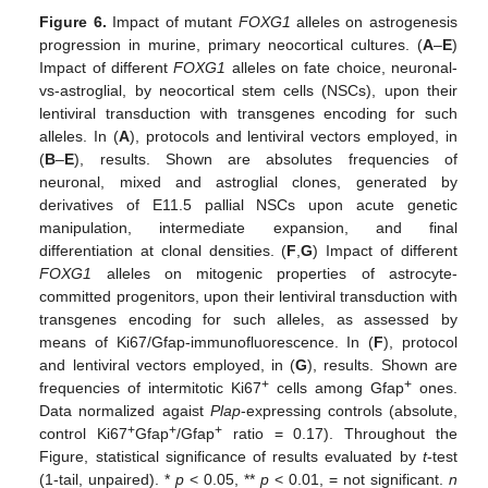
Figure 6.
Impact of mutant
FOXG1
alleles on astrogenesis
progression in murine, primary neocortical cultures. (
A
–
E
)
Impact of different
FOXG1
alleles on fate choice, neuronal-
vs-astroglial, by neocortical stem cells (NSCs), upon their
lentiviral transduction with transgenes encoding for such
alleles. In (
A
), protocols and lentiviral vectors employed, in
(
B
–
E
), results. Shown are absolutes frequencies of
neuronal, mixed and astroglial clones, generated by
derivatives of E11.5 pallial NSCs upon acute genetic
manipulation, intermediate expansion, and final
differentiation at clonal densities. (
F
,
G
) Impact of different
FOXG1
alleles on mitogenic properties of astrocyte-
committed progenitors, upon their lentiviral transduction with
transgenes encoding for such alleles, as assessed by
means of Ki67/Gfap-immunofluorescence. In (
F
), protocol
and lentiviral vectors employed, in (
G
), results. Shown are
+
+
frequencies of intermitotic Ki67
cells among Gfap
ones.
Data normalized agaist
Plap
-expressing controls (absolute,
+
+
+
control Ki67
Gfap
/Gfap
ratio = 0.17). Throughout the
Figure, statistical significance of results evaluated by
t
-test
(1-tail, unpaired). *
p
< 0.05, **
p
< 0.01, = not significant.
n