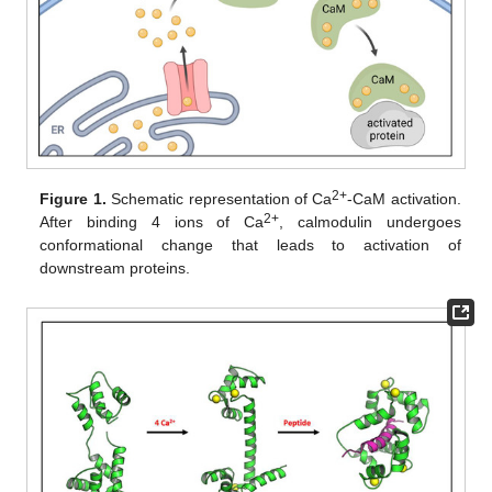
2+
Figure 1.
Schematic representation of Ca
-CaM activation.
2+
After binding 4 ions of Ca
, calmodulin undergoes
conformational change that leads to activation of
downstream proteins.