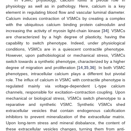
In VSMC physiology, calcium fulfils a pivotal role in
physiology as well as in pathology. Here, calcium is a key
element in regulating blood flow and vascular luminal diameter.
Calcium induces contraction of VSMCs by creating a complex
with the ubiquitous calcium binding protein calmodulin and
increasing the activity of myosin light-chain kinase [
34
]. VSMCs
are characterized by a high degree of plasticity, having the
capability to switch phenotype. Indeed, under physiological
conditions, VSMCs are in a quiescent contractile phenotype.
However, upon pathobiological or mechanical stress, VSMCs
switch towards a synthetic phenotype, characterized by a higher
degree of migration and proliferation [
14
,
35
,
36
]. In both VSMC
phenotypes, intracellular calcium plays a different but pivotal
role. The influx of calcium in VSMC with contractile phenotype is
regulated mainly via voltage-dependent L-type calcium
channels, responsible for excitation–contraction coupling. Upon
mechanical or biological stress, VSMCs switch phenotype to a
reparative and synthetic VSMC. Synthetic VSMCs shed
extracellular vesicles that contain endogenous calcification
inhibitors to prevent mineralization of the extracellular matrix.
Upon long-term stress and mineral disbalance, the content of
these extracellular vesicles changes, turning them from anti-