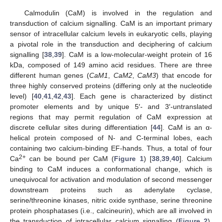
Calmodulin (CaM) is involved in the regulation and
transduction of calcium signalling. CaM is an important primary
sensor of intracellular calcium levels in eukaryotic cells, playing
a pivotal role in the transduction and deciphering of calcium
signalling [
38
,
39
]. CaM is a low-molecular-weight protein of 16
kDa, composed of 149 amino acid residues. There are three
different human genes (
CaM1
,
CaM2
,
CaM3
) that encode for
three highly conserved proteins (differing only at the nucleotide
level) [
40
,
41
,
42
,
43
]. Each gene is characterized by distinct
promoter elements and by unique 5′- and 3′-untranslated
regions that may permit regulation of CaM expression at
discrete cellular sites during differentiation [
44
]. CaM is an α-
helical protein composed of N- and C-terminal lobes, each
containing two calcium-binding EF-hands. Thus, a total of four
2+
Ca
can be bound per CaM (
Figure 1
) [
38
,
39
,
40
]. Calcium
binding to CaM induces a conformational change, which is
unequivocal for activation and modulation of second messenger
downstream proteins such as adenylate cyclase,
serine/threonine kinases, nitric oxide synthase, serine threonine
protein phosphatases (i.e., calcineurin), which are all involved in
the transduction of intracellular calcium signalling (
Figure 2
).