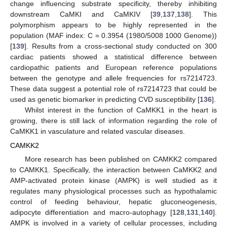
change influencing substrate specificity, thereby inhibiting
downstream CaMKI and CaMKIV [
39
,
137
,
138
]. This
polymorphism appears to be highly represented in the
population (MAF index: C = 0.3954 (1980/5008 1000 Genome))
[
139
]. Results from a cross-sectional study conducted on 300
cardiac patients showed a statistical difference between
cardiopathic patients and European reference populations
between the genotype and allele frequencies for rs7214723.
These data suggest a potential role of rs7214723 that could be
used as genetic biomarker in predicting CVD susceptibility [
136
].
Whilst interest in the function of CaMKK1 in the heart is
growing, there is still lack of information regarding the role of
CaMKK1 in vasculature and related vascular diseases.
CAMKK2
More research has been published on CAMKK2 compared
to CAMKK1. Specifically, the interaction between CaMKK2 and
AMP-activated protein kinase (AMPK) is well studied as it
regulates many physiological processes such as hypothalamic
control of feeding behaviour, hepatic gluconeogenesis,
adipocyte differentiation and macro-autophagy [
128
,
131
,
140
].
AMPK is involved in a variety of cellular processes, including