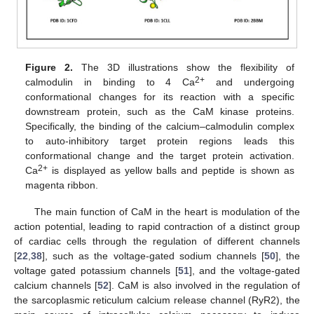
Figure 2.
The 3D illustrations show the flexibility of
2+
calmodulin in binding to 4 Ca
and undergoing
conformational changes for its reaction with a specific
downstream protein, such as the CaM kinase proteins.
Specifically, the binding of the calcium–calmodulin complex
to auto-inhibitory target protein regions leads this
conformational change and the target protein activation.
2+
Ca
is displayed as yellow balls and peptide is shown as
magenta ribbon.
The main function of CaM in the heart is modulation of the
action potential, leading to rapid contraction of a distinct group
of cardiac cells through the regulation of different channels
[
22
,
38
], such as the voltage-gated sodium channels [
50
], the
voltage gated potassium channels [
51
], and the voltage-gated
calcium channels [
52
]. CaM is also involved in the regulation of
the sarcoplasmic reticulum calcium release channel (RyR2), the