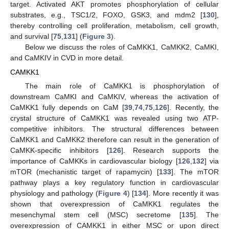
target. Activated AKT promotes phosphorylation of cellular
substrates, e.g., TSC1/2, FOXO, GSK3, and mdm2 [
130
],
thereby controlling cell proliferation, metabolism, cell growth,
and survival [
75
,
131
] (
Figure 3
).
Below we discuss the roles of CaMKK1, CaMKK2, CaMKI,
and CaMKIV in CVD in more detail.
CAMKK1
The main role of CaMKK1 is phosphorylation of
downstream CaMKI and CaMKIV, whereas the activation of
CaMKK1 fully depends on CaM [
39
,
74
,
75
,
126
]. Recently, the
crystal structure of CaMKK1 was revealed using two ATP-
competitive inhibitors. The structural differences between
CaMKK1 and CaMKK2 therefore can result in the generation of
CaMKK-specific inhibitors [
126
]. Research supports the
importance of CaMKKs in cardiovascular biology [
126
,
132
] via
mTOR (mechanistic target of rapamycin) [
133
]. The mTOR
pathway plays a key regulatory function in cardiovascular
physiology and pathology (
Figure 4
) [
134
]. More recently it was
shown that overexpression of CaMKK1 regulates the
mesenchymal stem cell (MSC) secretome [
135
]. The
overexpression of CAMKK1 in either MSC or upon direct