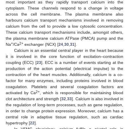
most important as they rapidly transport calcium into the
cytoplasm. These channels respond to a change in voltage
across the cell membrane. The plasma membrane also
harbours calcium transport mechanisms involved in removing
calcium from the cell to provide a low cytosolic concentration.
These calcium transport mechanisms include, amongst others,
the plasma membrane calcium ATPase (PMCA) pump and the
+
2+
Na
/Ca
exchanger (NCX) [
24
,
30
,
31
].
Calcium is an essential central player in the heart because
it is involved in the core function of excitation–contraction
coupling (ECC) [
23
]. ECC is a number of events starting at the
production of the action potential (electrical impulse) to the
contraction of the heart muscles. Additionally, calcium is a co-
factor for many enzymes, including proteins involved in blood
coagulation. Platelets and several coagulation factors are
2+
activated by Ca
, which is responsible for maintaining blood
clot architecture and strength [
32
,
33
]. Calcium is also involved in
the regulation of long-term processes, such as gene regulation,
in order to change protein expression. Moreover, calcium has a
central role in adaptive tissue regulation, such as cardiac
hypertrophy [
22
].