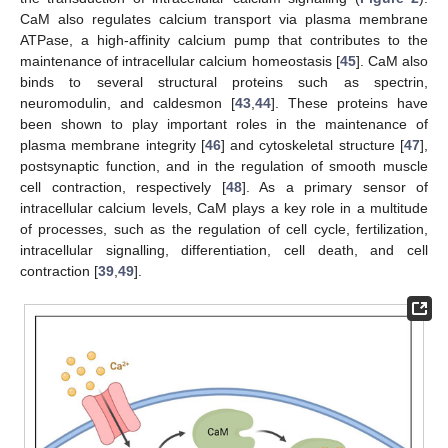
CaM also regulates calcium transport via plasma membrane
ATPase, a high-affinity calcium pump that contributes to the
maintenance of intracellular calcium homeostasis [
45
]. CaM also
binds to several structural proteins such as spectrin,
neuromodulin, and caldesmon [
43
,
44
]. These proteins have
been shown to play important roles in the maintenance of
plasma membrane integrity [
46
] and cytoskeletal structure [
47
],
postsynaptic function, and in the regulation of smooth muscle
cell contraction, respectively [
48
]. As a primary sensor of
intracellular calcium levels, CaM plays a key role in a multitude
of processes, such as the regulation of cell cycle, fertilization,
intracellular signalling, differentiation, cell death, and cell
contraction [
39
,
49
].