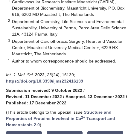
1
Cardiovascular Research Institute Maastricht (CARIM),
Department of Biochemistry, Maastricht University, P.O. Box
616, 6200 MD Maastricht, The Netherlands
2
Department of Chemistry, Life Sciences and Environmental
Sustainability, University of Parma, Parco Area Delle Scienze
11A, 43124 Parma, Italy
3
Department of Cardiothoracic Surgery, Heart and Vascular
Centre, Maastricht University Medical Centre+, 6229 HX
Maastricht, The Netherlands
*
Author to whom correspondence should be addressed.
Int. J. Mol. Sci.
2022
,
23
(24), 16139;
https://doi.org/10.3390/ijms232416139
Submission received: 9 October 2022
/
Revised: 11 December 2022
/
Accepted: 13 December 2022
/
Published: 17 December 2022
(This article belongs to the Special Issue
Structure and
2+
Properties of Proteins Involved in Ca
Transport and
Homeostasis 2.0
)