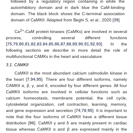
followed by a regulatory region containing in white the
autoinhibitory domain and in dark blue the CaM-binding
domain. The black block shows the C-terminal association
domain of CaMKII. Adapted from Beghi S, et al., 2020 [
39
].
2+
Ca
-CaM protein kinases (CaMKs) are involved in several
process, controlling several different functions
[
75
,
79
,
80
,
81
,
82
,
83
,
84
,
85
,
86
,
87
,
88
,
89
,
90
,
91
,
92
,
93
]. In the
following sections we describe in more detail the role of
multifunctional CAMKs in the heart and vasculature.
3.1. CAMKII
CaMKII is the most abundant calcium calmodulin kinase in
the heart [
7
,
94
,
95
]. There are four different isoforms, namely
CAMKII α, β, γ, and δ, encoded by four different genes. All four
CaMKII isoforms are involved in cellular functions such as
calcium homeostasis, membrane potential, the cell cycle,
cytoskeletal organization, cell contraction, learning, memory,
and gene expression and secretion [
74
,
78
,
95
]. It is important to
note that the four isoforms of CaMKII have a different tissue
distribution [
96
]. CaMKII γ and δ are mainly present in cardiac
tissue whereas CaMKII α and β are expressed mainly in the