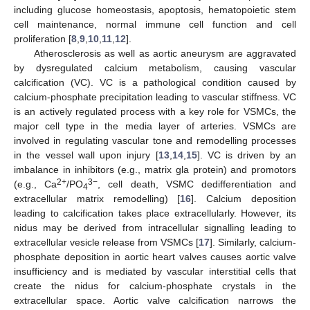
including glucose homeostasis, apoptosis, hematopoietic stem
cell maintenance, normal immune cell function and cell
proliferation [
8
,
9
,
10
,
11
,
12
].
Atherosclerosis as well as aortic aneurysm are aggravated
by dysregulated calcium metabolism, causing vascular
calcification (VC). VC is a pathological condition caused by
calcium-phosphate precipitation leading to vascular stiffness. VC
is an actively regulated process with a key role for VSMCs, the
major cell type in the media layer of arteries. VSMCs are
involved in regulating vascular tone and remodelling processes
in the vessel wall upon injury [
13
,
14
,
15
]. VC is driven by an
imbalance in inhibitors (e.g., matrix gla protein) and promotors
2+
3−
(e.g., Ca
/PO
, cell death, VSMC dedifferentiation and
4
extracellular matrix remodelling) [
16
]. Calcium deposition
leading to calcification takes place extracellularly. However, its
nidus may be derived from intracellular signalling leading to
extracellular vesicle release from VSMCs [
17
]. Similarly, calcium-
phosphate deposition in aortic heart valves causes aortic valve
insufficiency and is mediated by vascular interstitial cells that
create the nidus for calcium-phosphate crystals in the
extracellular space. Aortic valve calcification narrows the