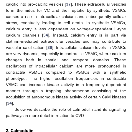
calcific into pro-calcific vesicles [
37
]. These extracellular vesicles
form the nidus for VC and their uptake by synthetic VSMCs
causes a rise in intracellular calcium and subsequently cellular
stress, eventually leading to cell death. In synthetic VSMCs,
calcium entry is less dependent on voltage-dependent L-type
calcium channels [
34
]. Instead, calcium entry is in part via
clathrin-mediated extracellular vesicles and may contribute to
vascular calcification [
36
]. Intracellular calcium levels in VSMCs
are very dynamic, especially in contractile VSMC, where calcium
changes both in spatial and temporal domains. These
oscillations of intracellular calcium are more pronounced in
contractile VSMCs compared to VSMCs with a synthetic
phenotype. The higher oscillation frequencies in contractile
VSMC can increase kinase activity in a frequency-dependent
manner through a trapping phenomenon consisting of the
acquisition of autonomous kinase activity of certain CaM kinases
[
34
].
Below we describe the role of calmodulin and its signalling
pathways in more detail in relation to CVD.
2. Calmodulin