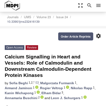
zoom_out_map
search
menu
Journals
IJMS
Volume 23
Issue 24
10.3390/ijms232416139
settings
Order Article Reprints
Open Access
Review
Calcium Signalling in Heart and
Vessels: Role of Calmodulin and
Downstream Calmodulin-Dependent
Protein Kinases
1,2,*
1
by
Sofia Beghi
,
Malgorzata Furmanik
,
1
1
1
Armand Jaminon
,
Rogier Veltrop
,
Nikolas Rapp
,
1
3
Kanin Wichapong
,
Elham Bidar
,
2
1
Annamaria Buschini
and
Leon J. Schurgers