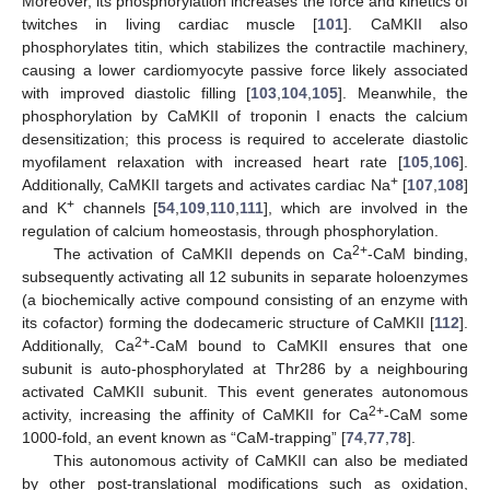
Moreover, its phosphorylation increases the force and kinetics of
twitches in living cardiac muscle [
101
]. CaMKII also
phosphorylates titin, which stabilizes the contractile machinery,
causing a lower cardiomyocyte passive force likely associated
with improved diastolic filling [
103
,
104
,
105
]. Meanwhile, the
phosphorylation by CaMKII of troponin I enacts the calcium
desensitization; this process is required to accelerate diastolic
myofilament relaxation with increased heart rate [
105
,
106
].
+
Additionally, CaMKII targets and activates cardiac Na
[
107
,
108
]
+
and K
channels [
54
,
109
,
110
,
111
], which are involved in the
regulation of calcium homeostasis, through phosphorylation.
2+
The activation of CaMKII depends on Ca
-CaM binding,
subsequently activating all 12 subunits in separate holoenzymes
(a biochemically active compound consisting of an enzyme with
its cofactor) forming the dodecameric structure of CaMKII [
112
].
2+
Additionally, Ca
-CaM bound to CaMKII ensures that one
subunit is auto-phosphorylated at Thr286 by a neighbouring
activated CaMKII subunit. This event generates autonomous
2+
activity, increasing the affinity of CaMKII for Ca
-CaM some
1000-fold, an event known as “CaM-trapping” [
74
,
77
,
78
].
This autonomous activity of CaMKII can also be mediated
by other post-translational modifications such as oxidation,