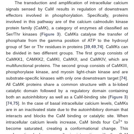
The transduction and amplification of intracellular calcium
signals sensed by CaM results in regulation of downstream
effectors involved in phosphorylation. Specifically, proteins
involved in this pathway are of the calcium calmodulin kinase
protein family (CaMK), a category of enzymes all classified as
Ser/Thr kinases (
Figure 3
). CaMKs catalyse the transfer of
phosphate from the gamma position of ATP to the hydroxyl
group of Ser or Thr residues in proteins [
39
,
49
,
74
]. CaMKs can
be divided in two different groups. The first group consists of
CaMKK1, CAMKK2, CaMKI, CaMKII, and CaMKIV, which are
multifunctional proteins. The second group consists of CaMKIII,
phosphorylase kinase, and myosin light-chain kinase and are
substrate-specific kinases with only one downstream target [
74
].
All CaMK proteins share a common structure with a bi-lobed
catalytic domain followed by a regulatory domain containing
both an autoinhibitory as well as a CaM-binding site (
Figure 3
)
[
74
,
75
]. In the case of basal intracellular calcium levels, CaMKs
are in an inactivated state due to the autoinhibitory domain that
interacts and blocks the CaM binding or catalytic site. When
2+
intracellular calcium levels increase, CaM binds four Ca
to
become saturated, creating a conformational change. This