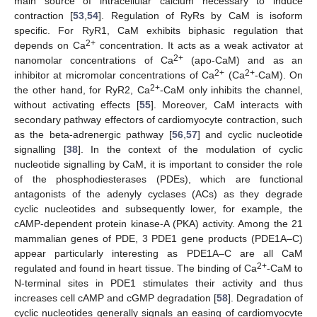
main source of intracellular calcium necessary to induce
contraction [
53
,
54
]. Regulation of RyRs by CaM is isoform
specific. For RyR1, CaM exhibits biphasic regulation that
2+
depends on Ca
concentration. It acts as a weak activator at
2+
nanomolar concentrations of Ca
(apo-CaM) and as an
2+
2+
inhibitor at micromolar concentrations of Ca
(Ca
-CaM). On
2+
the other hand, for RyR2, Ca
-CaM only inhibits the channel,
without activating effects [
55
]. Moreover, CaM interacts with
secondary pathway effectors of cardiomyocyte contraction, such
as the beta-adrenergic pathway [
56
,
57
] and cyclic nucleotide
signalling [
38
]. In the context of the modulation of cyclic
nucleotide signalling by CaM, it is important to consider the role
of the phosphodiesterases (PDEs), which are functional
antagonists of the adenyly cyclases (ACs) as they degrade
cyclic nucleotides and subsequently lower, for example, the
cAMP-dependent protein kinase-A (PKA) activity. Among the 21
mammalian genes of PDE, 3 PDE1 gene products (PDE1A–C)
appear particularly interesting as PDE1A–C are all CaM
2+
regulated and found in heart tissue. The binding of Ca
-CaM to
N-terminal sites in PDE1 stimulates their activity and thus
increases cell cAMP and cGMP degradation [
58
]. Degradation of
cyclic nucleotides generally signals an easing of cardiomyocyte