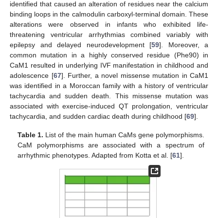
identified that caused an alteration of residues near the calcium
binding loops in the calmodulin carboxyl-terminal domain. These
alterations were observed in infants who exhibited life-
threatening ventricular arrhythmias combined variably with
epilepsy and delayed neurodevelopment [
59
]. Moreover, a
common mutation in a highly conserved residue (Phe90) in
CaM1 resulted in underlying IVF manifestation in childhood and
adolescence [
67
]. Further, a novel missense mutation in CaM1
was identified in a Moroccan family with a history of ventricular
tachycardia and sudden death. This missense mutation was
associated with exercise-induced QT prolongation, ventricular
tachycardia, and sudden cardiac death during childhood [
69
].
Table 1.
List of the main human CaMs gene polymorphisms.
CaM polymorphisms are associated with a spectrum of
arrhythmic phenotypes. Adapted from Kotta et al. [
61
].