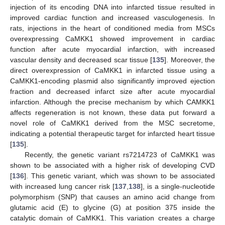
injection of its encoding DNA into infarcted tissue resulted in
improved cardiac function and increased vasculogenesis. In
rats, injections in the heart of conditioned media from MSCs
overexpressing CaMKK1 showed improvement in cardiac
function after acute myocardial infarction, with increased
vascular density and decreased scar tissue [
135
]. Moreover, the
direct overexpression of CaMKK1 in infarcted tissue using a
CaMKK1-encoding plasmid also significantly improved ejection
fraction and decreased infarct size after acute myocardial
infarction. Although the precise mechanism by which CAMKK1
affects regeneration is not known, these data put forward a
novel role of CaMKK1 derived from the MSC secretome,
indicating a potential therapeutic target for infarcted heart tissue
[
135
].
Recently, the genetic variant rs7214723 of CaMKK1 was
shown to be associated with a higher risk of developing CVD
[
136
]. This genetic variant, which was shown to be associated
with increased lung cancer risk [
137
,
138
], is a single-nucleotide
polymorphism (SNP) that causes an amino acid change from
glutamic acid (E) to glycine (G) at position 375 inside the
catalytic domain of CaMKK1. This variation creates a charge