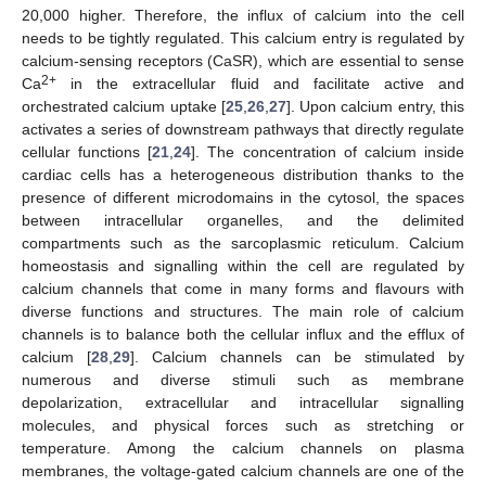
20,000 higher. Therefore, the influx of calcium into the cell
needs to be tightly regulated. This calcium entry is regulated by
calcium-sensing receptors (CaSR), which are essential to sense
2+
Ca
in the extracellular fluid and facilitate active and
orchestrated calcium uptake [
25
,
26
,
27
]. Upon calcium entry, this
activates a series of downstream pathways that directly regulate
cellular functions [
21
,
24
]. The concentration of calcium inside
cardiac cells has a heterogeneous distribution thanks to the
presence of different microdomains in the cytosol, the spaces
between intracellular organelles, and the delimited
compartments such as the sarcoplasmic reticulum. Calcium
homeostasis and signalling within the cell are regulated by
calcium channels that come in many forms and flavours with
diverse functions and structures. The main role of calcium
channels is to balance both the cellular influx and the efflux of
calcium [
28
,
29
]. Calcium channels can be stimulated by
numerous and diverse stimuli such as membrane
depolarization, extracellular and intracellular signalling
molecules, and physical forces such as stretching or
temperature. Among the calcium channels on plasma
membranes, the voltage-gated calcium channels are one of the