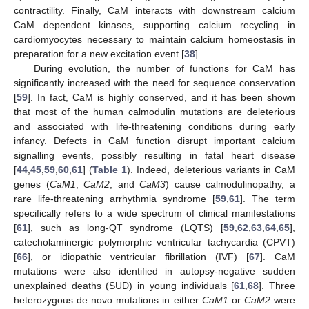
contractility. Finally, CaM interacts with downstream calcium
CaM dependent kinases, supporting calcium recycling in
cardiomyocytes necessary to maintain calcium homeostasis in
preparation for a new excitation event [
38
].
During evolution, the number of functions for CaM has
significantly increased with the need for sequence conservation
[
59
]. In fact, CaM is highly conserved, and it has been shown
that most of the human calmodulin mutations are deleterious
and associated with life-threatening conditions during early
infancy. Defects in CaM function disrupt important calcium
signalling events, possibly resulting in fatal heart disease
[
44
,
45
,
59
,
60
,
61
] (
Table 1
). Indeed, deleterious variants in CaM
genes (
CaM1
,
CaM2
, and
CaM3
) cause calmodulinopathy, a
rare life-threatening arrhythmia syndrome [
59
,
61
]. The term
specifically refers to a wide spectrum of clinical manifestations
[
61
], such as long-QT syndrome (LQTS) [
59
,
62
,
63
,
64
,
65
],
catecholaminergic polymorphic ventricular tachycardia (CPVT)
[
66
], or idiopathic ventricular fibrillation (IVF) [
67
]. CaM
mutations were also identified in autopsy-negative sudden
unexplained deaths (SUD) in young individuals [
61
,
68
]. Three
heterozygous de novo mutations in either
CaM1
or
CaM2
were