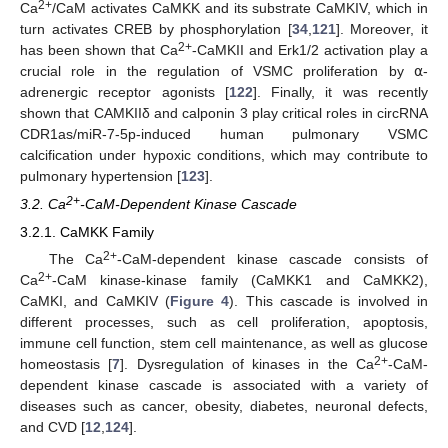
2+
Ca
/CaM activates CaMKK and its substrate CaMKIV, which in
turn activates CREB by phosphorylation [
34
,
121
]. Moreover, it
2+
has been shown that Ca
-CaMKII and Erk1/2 activation play a
crucial role in the regulation of VSMC proliferation by ⍺-
adrenergic receptor agonists [
122
]. Finally, it was recently
shown that CAMKIIδ and calponin 3 play critical roles in circRNA
CDR1as/miR-7-5p-induced human pulmonary VSMC
calcification under hypoxic conditions, which may contribute to
pulmonary hypertension [
123
].
2+
3.2. Ca
-CaM-Dependent Kinase Cascade
3.2.1. CaMKK Family
2+
The Ca
-CaM-dependent kinase cascade consists of
2+
Ca
-CaM kinase-kinase family (CaMKK1 and CaMKK2),
CaMKI, and CaMKIV (
Figure 4
). This cascade is involved in
different processes, such as cell proliferation, apoptosis,
immune cell function, stem cell maintenance, as well as glucose
2+
homeostasis [
7
]. Dysregulation of kinases in the Ca
-CaM-
dependent kinase cascade is associated with a variety of
diseases such as cancer, obesity, diabetes, neuronal defects,
and CVD [
12
,
124
].