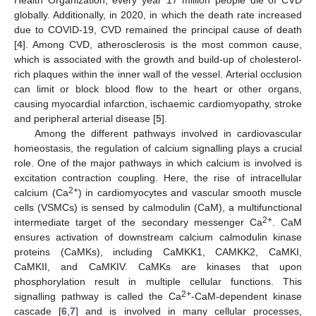
globally. Additionally, in 2020, in which the death rate increased
due to COVID-19, CVD remained the principal cause of death
[
4
]. Among CVD, atherosclerosis is the most common cause,
which is associated with the growth and build-up of cholesterol-
rich plaques within the inner wall of the vessel. Arterial occlusion
can limit or block blood flow to the heart or other organs,
causing myocardial infarction, ischaemic cardiomyopathy, stroke
and peripheral arterial disease [
5
].
Among the different pathways involved in cardiovascular
homeostasis, the regulation of calcium signalling plays a crucial
role. One of the major pathways in which calcium is involved is
excitation contraction coupling. Here, the rise of intracellular
2+
calcium (Ca
) in cardiomyocytes and vascular smooth muscle
cells (VSMCs) is sensed by calmodulin (CaM), a multifunctional
2+
intermediate target of the secondary messenger Ca
. CaM
ensures activation of downstream calcium calmodulin kinase
proteins (CaMKs), including CaMKK1, CAMKK2, CaMKI,
CaMKII, and CaMKIV. CaMKs are kinases that upon
phosphorylation result in multiple cellular functions. This
2+
signalling pathway is called the Ca
-CaM-dependent kinase
cascade [
6
,
7
] and is involved in many cellular processes,