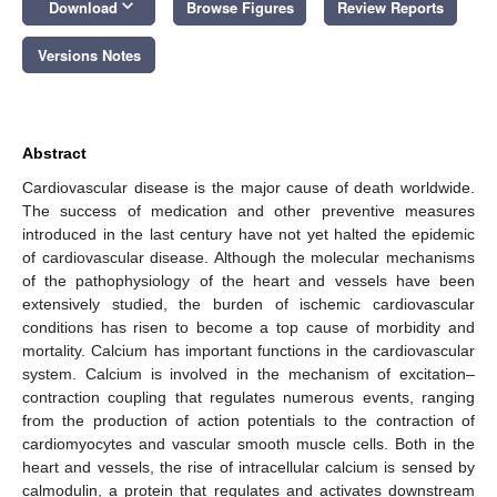
keyboard_arrow_down
Download
Browse Figures
Review Reports
Versions Notes
Abstract
Cardiovascular disease is the major cause of death worldwide.
The success of medication and other preventive measures
introduced in the last century have not yet halted the epidemic
of cardiovascular disease. Although the molecular mechanisms
of the pathophysiology of the heart and vessels have been
extensively studied, the burden of ischemic cardiovascular
conditions has risen to become a top cause of morbidity and
mortality. Calcium has important functions in the cardiovascular
system. Calcium is involved in the mechanism of excitation–
contraction coupling that regulates numerous events, ranging
from the production of action potentials to the contraction of
cardiomyocytes and vascular smooth muscle cells. Both in the
heart and vessels, the rise of intracellular calcium is sensed by
calmodulin, a protein that regulates and activates downstream