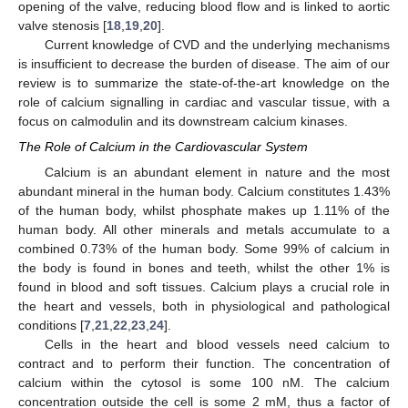
opening of the valve, reducing blood flow and is linked to aortic
valve stenosis [
18
,
19
,
20
].
Current knowledge of CVD and the underlying mechanisms
is insufficient to decrease the burden of disease. The aim of our
review is to summarize the state-of-the-art knowledge on the
role of calcium signalling in cardiac and vascular tissue, with a
focus on calmodulin and its downstream calcium kinases.
The Role of Calcium in the Cardiovascular System
Calcium is an abundant element in nature and the most
abundant mineral in the human body. Calcium constitutes 1.43%
of the human body, whilst phosphate makes up 1.11% of the
human body. All other minerals and metals accumulate to a
combined 0.73% of the human body. Some 99% of calcium in
the body is found in bones and teeth, whilst the other 1% is
found in blood and soft tissues. Calcium plays a crucial role in
the heart and vessels, both in physiological and pathological
conditions [
7
,
21
,
22
,
23
,
24
].
Cells in the heart and blood vessels need calcium to
contract and to perform their function. The concentration of
calcium within the cytosol is some 100 nM. The calcium
concentration outside the cell is some 2 mM, thus a factor of