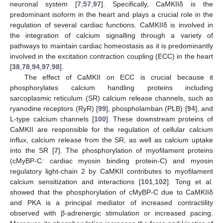
neuronal system [
7
,
57
,
97
]. Specifically, CaMKIIδ is the
predominant isoform in the heart and plays a crucial role in the
regulation of several cardiac functions. CaMKIIδ is involved in
the integration of calcium signalling through a variety of
pathways to maintain cardiac homeostasis as it is predominantly
involved in the excitation contraction coupling (ECC) in the heart
[
38
,
78
,
94
,
97
,
98
].
The effect of CaMKII on ECC is crucial because it
phosphorylates calcium handling proteins including
sarcoplasmic reticulum (SR) calcium release channels, such as
ryanodine receptors (RyR) [
99
], phospholamban (PLB) [
94
], and
L-type calcium channels [
100
]. These downstream proteins of
CaMKII are responsible for the regulation of cellular calcium
influx, calcium release from the SR, as well as calcium uptake
into the SR [
7
]. The phosphorylation of myofilament proteins
(cMyBP-C: cardiac myosin binding protein-C) and myosin
regulatory light-chain 2 by CaMKII contributes to myofilament
calcium sensitization and interactions [
101
,
102
]. Tong et al.
showed that the phosphorylation of cMyBP-C due to CaMKIIδ
and PKA is a principal mediator of increased contractility
observed with β-adrenergic stimulation or increased pacing.