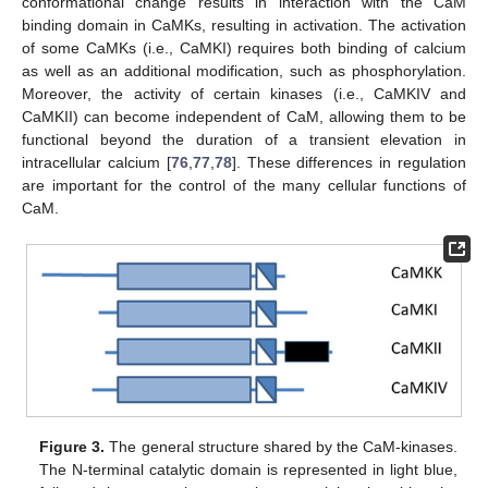
conformational change results in interaction with the CaM
binding domain in CaMKs, resulting in activation. The activation
of some CaMKs (i.e., CaMKI) requires both binding of calcium
as well as an additional modification, such as phosphorylation.
Moreover, the activity of certain kinases (i.e., CaMKIV and
CaMKII) can become independent of CaM, allowing them to be
functional beyond the duration of a transient elevation in
intracellular calcium [
76
,
77
,
78
]. These differences in regulation
are important for the control of the many cellular functions of
CaM.
Figure 3.
The general structure shared by the CaM-kinases.
The N-terminal catalytic domain is represented in light blue,