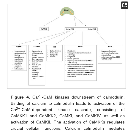
2+
Figure 4.
Ca
-CaM kinases downstream of calmodulin.
Binding of calcium to calmodulin leads to activation of the
2+
Ca
-CaM-dependent kinase cascade, consisting of
CaMKK1 and CaMKK2, CaMKI, and CaMKIV, as well as
activation of CaMKII. The activation of CaMKKs regulates
crucial cellular functions. Calcium calmodulin mediates