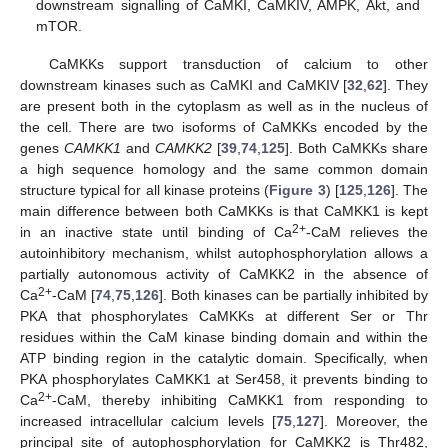
downstream signalling of CaMKI, CaMKIV, AMPK, Akt, and
mTOR.
CaMKKs support transduction of calcium to other
downstream kinases such as CaMKI and CaMKIV [
32
,
62
]. They
are present both in the cytoplasm as well as in the nucleus of
the cell. There are two isoforms of CaMKKs encoded by the
genes
CAMKK1
and
CAMKK2
[
39
,
74
,
125
]. Both CaMKKs share
a high sequence homology and the same common domain
structure typical for all kinase proteins (
Figure 3
) [
125
,
126
]. The
main difference between both CaMKKs is that CaMKK1 is kept
2+
in an inactive state until binding of Ca
-CaM relieves the
autoinhibitory mechanism, whilst autophosphorylation allows a
partially autonomous activity of CaMKK2 in the absence of
2+
Ca
-CaM [
74
,
75
,
126
]. Both kinases can be partially inhibited by
PKA that phosphorylates CaMKKs at different Ser or Thr
residues within the CaM kinase binding domain and within the
ATP binding region in the catalytic domain. Specifically, when
PKA phosphorylates CaMKK1 at Ser458, it prevents binding to
2+
Ca
-CaM, thereby inhibiting CaMKK1 from responding to
increased intracellular calcium levels [
75
,
127
]. Moreover, the
principal site of autophosphorylation for CaMKK2 is Thr482,