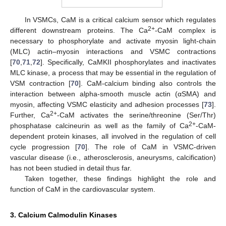
In VSMCs, CaM is a critical calcium sensor which regulates
2+
different downstream proteins. The Ca
-CaM complex is
necessary to phosphorylate and activate myosin light-chain
(MLC) actin–myosin interactions and VSMC contractions
[
70
,
71
,
72
]. Specifically, CaMKII phosphorylates and inactivates
MLC kinase, a process that may be essential in the regulation of
VSM contraction [
70
]. CaM-calcium binding also controls the
interaction between alpha-smooth muscle actin (αSMA) and
myosin, affecting VSMC elasticity and adhesion processes [
73
].
2+
Further, Ca
-CaM activates the serine/threonine (Ser/Thr)
2+
phosphatase calcineurin as well as the family of Ca
-CaM-
dependent protein kinases, all involved in the regulation of cell
cycle progression [
70
]. The role of CaM in VSMC-driven
vascular disease (i.e., atherosclerosis, aneurysms, calcification)
has not been studied in detail thus far.
Taken together, these findings highlight the role and
function of CaM in the cardiovascular system.
3. Calcium Calmodulin Kinases