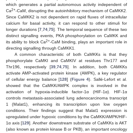
which generates a partial autonomous activity independent of
2+
Ca
-CaM, disrupting the autoinhibitory mechanism of CaMKK2.
Since CaMKK2 is not dependent on rapid fluxes of intracellular
calcium for basal activity, it can respond to other stimuli for
longer durations [
7
,
74
,
75
]. The temporal sequence of these two
distinct signalling events, PKA phosphorylation on CaMKK and
2+
its ability to block Ca
-CaM binding, plays an important role in
directing signalling through CaMKK1.
A common characteristic of both CaMKKs is that they
phosphorylate CaMKI and CaMKIV at residues Thr177 and
Thr196, respectively [
39
,
74
,
75
]. In addition, both CAMKKs
activate AMP-activated protein kinase (AMPK), a key regulator
of cellular energy balance [
128
] (
Figure 4
). Sallé-Lefort et al.
showed that the CaMKK/AMPK complex is involved in the
activation of hypoxia-inducible factor-1α (HIF-1α). HIF-1α
controls metastasis-associated lung adenocarcinoma transcript
1 (Malat1), enhancing its transcription upon low oxygen
conditions. Their findings suggest that Malat1 expression is
upregulated under hypoxic conditions by the CaMKK/AMPK/HIF-
1α axis [
129
]. Another downstream substrate of CaMKKs is AKT
(also known as protein kinase B or PKB), an important oncology