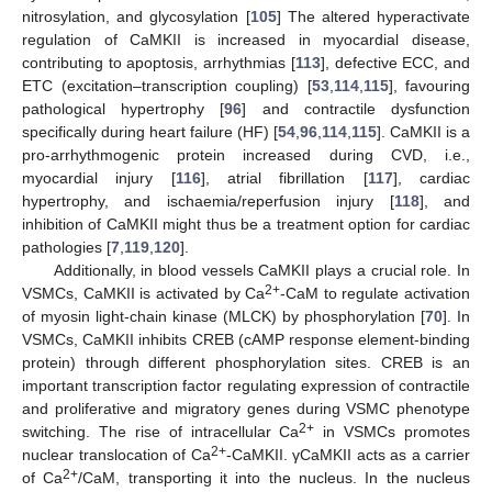
nitrosylation, and glycosylation [
105
] The altered hyperactivate
regulation of CaMKII is increased in myocardial disease,
contributing to apoptosis, arrhythmias [
113
], defective ECC, and
ETC (excitation–transcription coupling) [
53
,
114
,
115
], favouring
pathological hypertrophy [
96
] and contractile dysfunction
specifically during heart failure (HF) [
54
,
96
,
114
,
115
]. CaMKII is a
pro-arrhythmogenic protein increased during CVD, i.e.,
myocardial injury [
116
], atrial fibrillation [
117
], cardiac
hypertrophy, and ischaemia/reperfusion injury [
118
], and
inhibition of CaMKII might thus be a treatment option for cardiac
pathologies [
7
,
119
,
120
].
Additionally, in blood vessels CaMKII plays a crucial role. In
2+
VSMCs, CaMKII is activated by Ca
-CaM to regulate activation
of myosin light-chain kinase (MLCK) by phosphorylation [
70
]. In
VSMCs, CaMKII inhibits CREB (cAMP response element-binding
protein) through different phosphorylation sites. CREB is an
important transcription factor regulating expression of contractile
and proliferative and migratory genes during VSMC phenotype
2+
switching. The rise of intracellular Ca
in VSMCs promotes
2+
nuclear translocation of Ca
-CaMKII. γCaMKII acts as a carrier
2+
of Ca
/CaM, transporting it into the nucleus. In the nucleus