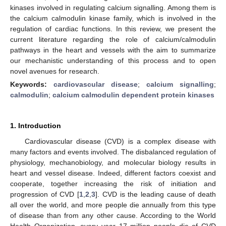
kinases involved in regulating calcium signalling. Among them is
the calcium calmodulin kinase family, which is involved in the
regulation of cardiac functions. In this review, we present the
current literature regarding the role of calcium/calmodulin
pathways in the heart and vessels with the aim to summarize
our mechanistic understanding of this process and to open
novel avenues for research.
Keywords:
cardiovascular disease
;
calcium signalling
;
calmodulin
;
calcium calmodulin dependent protein kinases
1. Introduction
Cardiovascular disease (CVD) is a complex disease with
many factors and events involved. The disbalanced regulation of
physiology, mechanobiology, and molecular biology results in
heart and vessel disease. Indeed, different factors coexist and
cooperate, together increasing the risk of initiation and
progression of CVD [
1
,
2
,
3
]. CVD is the leading cause of death
all over the world, and more people die annually from this type
of disease than from any other cause. According to the World
Health Organization, every year 17 million people die of CVD