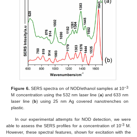
−3
Figure 6.
SERS spectra on of NOD/ethanol samples at 10
M concentration using the 532 nm laser line (
a
) and 633 nm
laser line (
b
) using 25 nm Ag covered nanotrenches on
plastic.
In our experimental attempts for NOD detection, we were
-3
able to assess the SERS profiles for a concentration of 10
M.
However, these spectral features, shown for excitation with the