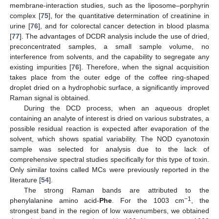
membrane-interaction studies, such as the liposome–porphyrin
complex [
75
], for the quantitative determination of creatinine in
urine [
76
], and for colorectal cancer detection in blood plasma
[
77
]. The advantages of DCDR analysis include the use of dried,
preconcentrated samples, a small sample volume, no
interference from solvents, and the capability to segregate any
existing impurities [
76
]. Therefore, when the signal acquisition
takes place from the outer edge of the coffee ring-shaped
droplet dried on a hydrophobic surface, a significantly improved
Raman signal is obtained.
During the DCD process, when an aqueous droplet
containing an analyte of interest is dried on various substrates, a
possible residual reaction is expected after evaporation of the
solvent, which shows spatial variability. The NOD cyanotoxin
sample was selected for analysis due to the lack of
comprehensive spectral studies specifically for this type of toxin.
Only similar toxins called MCs were previously reported in the
literature [
54
].
The strong Raman bands are attributed to the
−1
phenylalanine amino acid-
Phe
. For the 1003 cm
, the
strongest band in the region of low wavenumbers, we obtained