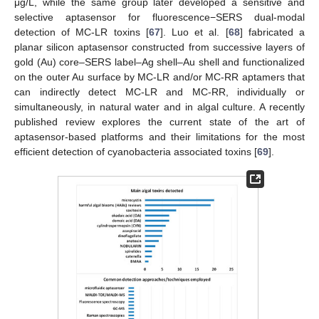
μg/L, while the same group later developed a sensitive and
selective aptasensor for fluorescence−SERS dual-modal
detection of MC-LR toxins [
67
]. Luo et al. [
68
] fabricated a
planar silicon aptasensor constructed from successive layers of
gold (Au) core–SERS label–Ag shell–Au shell and functionalized
on the outer Au surface by MC-LR and/or MC-RR aptamers that
can indirectly detect MC-LR and MC-RR, individually or
simultaneously, in natural water and in algal culture. A recently
published review explores the current state of the art of
aptasensor-based platforms and their limitations for the most
efficient detection of cyanobacteria associated toxins [
69
].