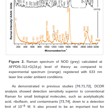
Figure 2.
Raman spectrum of NOD (grey) calculated at
AFPD/6-311+G(2d,p) level of theory as compared to
experimental spectrum (orange) registered with 633 nm
laser line under ambient conditions.
As demonstrated in previous studies [
70
,
71
,
72
], DCDR
analysis showed detection sensitivity superior to conventional
Raman for small biological molecules, such as acetylsalicylic
acid, riboflavin, and contaminants [
73
,
74
], down to a detection
−8
limit of 10
M. It also proved to be an important tool for