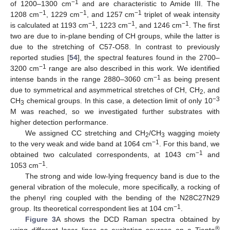
−1
of 1200–1300 cm
and are characteristic to Amide III. The
−1
−1
−1
1208 cm
, 1229 cm
, and 1257 cm
triplet of weak intensity
−1
−1
−1
is calculated at 1193 cm
, 1223 cm
, and 1246 cm
. The first
two are due to in-plane bending of CH groups, while the latter is
due to the stretching of C57-O58. In contrast to previously
reported studies [
54
], the spectral features found in the 2700–
−1
3200 cm
range are also described in this work. We identified
−1
intense bands in the range 2880–3060 cm
as being present
due to symmetrical and asymmetrical stretches of CH, CH
, and
2
−3
CH
chemical groups. In this case, a detection limit of only 10
3
M was reached, so we investigated further substrates with
higher detection performance.
We assigned CC stretching and CH
/CH
wagging moiety
2
3
−1
to the very weak and wide band at 1064 cm
. For this band, we
−1
obtained two calculated correspondents, at 1043 cm
and
−1
1053 cm
.
The strong and wide low-lying frequency band is due to the
general vibration of the molecule, more specifically, a rocking of
the phenyl ring coupled with the bending of the N28C27N29
−1
group. Its theoretical correspondent lies at 104 cm
.
Figure 3
A shows the DCD Raman spectra obtained by
®