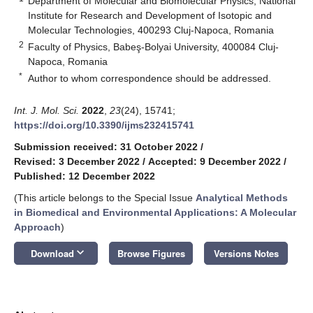
Department of Molecular and Biomolecular Physics, National
Institute for Research and Development of Isotopic and
Molecular Technologies, 400293 Cluj-Napoca, Romania
2
Faculty of Physics, Babeş-Bolyai University, 400084 Cluj-
Napoca, Romania
*
Author to whom correspondence should be addressed.
Int. J. Mol. Sci.
2022
,
23
(24), 15741;
https://doi.org/10.3390/ijms232415741
Submission received: 31 October 2022
/
Revised: 3 December 2022
/
Accepted: 9 December 2022
/
Published: 12 December 2022
(This article belongs to the Special Issue
Analytical Methods
in Biomedical and Environmental Applications: A Molecular
Approach
)
keyboard_arrow_down
Download
Browse Figures
Versions Notes