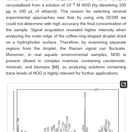
−3
recrystallized from a solution of 10
M NOD (by dissolving 100
µg in 100 µL of ethanol). The reason for selecting several
experimental approaches was that by using only DCDR we
could not determine with high accuracy the final concentration of
the sample. Signal acquisition revealed higher intensity when
analyzing the outer edge of the coffee-ring-shaped droplet dried
on a hydrophobic surface. Therefore, by examining separate
regions from the droplet, the Raman signal can fluctuate.
Moreover, in real aquatic environmental samples, NOD is
present diluted in complex matrices containing carotenoids,
minerals, and biomass [
66
], so analyzing solutions containing
trace levels of NOD is highly relevant for further applications.