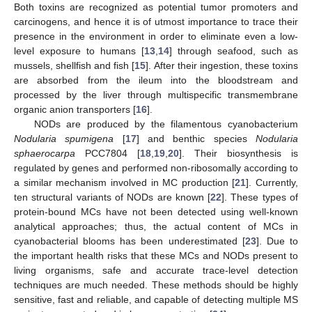
Both toxins are recognized as potential tumor promoters and
carcinogens, and hence it is of utmost importance to trace their
presence in the environment in order to eliminate even a low-
level exposure to humans [
13
,
14
] through seafood, such as
mussels, shellfish and fish [
15
]. After their ingestion, these toxins
are absorbed from the ileum into the bloodstream and
processed by the liver through multispecific transmembrane
organic anion transporters [
16
].
NODs are produced by the filamentous cyanobacterium
Nodularia spumigena
[
17
] and benthic species
Nodularia
sphaerocarpa
PCC7804 [
18
,
19
,
20
]. Their biosynthesis is
regulated by genes and performed non-ribosomally according to
a similar mechanism involved in MC production [
21
]. Currently,
ten structural variants of NODs are known [
22
]. These types of
protein-bound MCs have not been detected using well-known
analytical approaches; thus, the actual content of MCs in
cyanobacterial blooms has been underestimated [
23
]. Due to
the important health risks that these MCs and NODs present to
living organisms, safe and accurate trace-level detection
techniques are much needed. These methods should be highly
sensitive, fast and reliable, and capable of detecting multiple MS