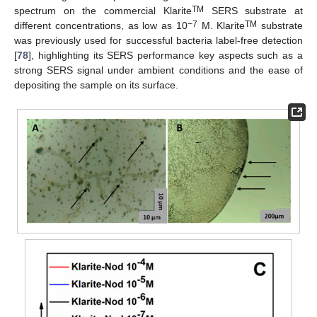
TM
spectrum on the commercial Klarite
SERS substrate at
−7
TM
different concentrations, as low as 10
M. Klarite
substrate
was previously used for successful bacteria label-free detection
[
78
], highlighting its SERS performance key aspects such as a
strong SERS signal under ambient conditions and the ease of
depositing the sample on its surface.