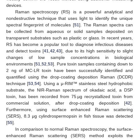
devices.
Raman spectroscopy (RS) is a powerful analytical and
nondestructive technique that uses light to identify the unique
spectral fingerprint of molecules [
51
]. The Raman spectra can
be collected from aqueous or solid samples deposited on
transparent substrates such as plastic or glass. In recent years,
RS has become a popular tool to diagnose infectious diseases
and detect toxins [
41
,
42
,
43
], due to its high sensitivity to slight
changes of low sample concentrations in biological
environments [
51
,
52
,
53
]. Pure toxin samples containing down to
2 ng of MC-LR toxin have been successfully identified and
quantified using the drop-coating deposition Raman (DCDR)
technique [
53
,
54
]. Using a μ-RIM™ stainless steel hydrophobic
substrate, the NIR-Raman spectrum of okadaic acid, a DSP
toxin, has been recorded from 75 µg recrystallized toxin from
commercial solution, after drop-coating deposition [
42
].
Furthermore, using surface enhanced Raman scattering
(SERS), 8.3 μg cylindrospermopsin in fish tissue was detected
[
55
].
In comparison to normal Raman spectroscopy, the surface-
enhanced Raman scattering (SERS) method exploits the