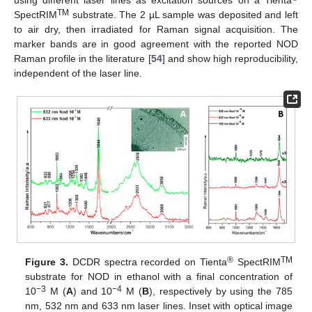
using different laser lines as excitation sources on a Tienta
TM
SpectRIM
substrate. The 2 µL sample was deposited and left
to air dry, then irradiated for Raman signal acquisition. The
marker bands are in good agreement with the reported NOD
Raman profile in the literature [
54
] and show high reproducibility,
independent of the laser line.
®
TM
Figure 3.
DCDR spectra recorded on Tienta
SpectRIM
substrate for NOD in ethanol with a final concentration of
−3
−4
10
M (
A
) and 10
M (
B
), respectively by using the 785
nm, 532 nm and 633 nm laser lines. Inset with optical image