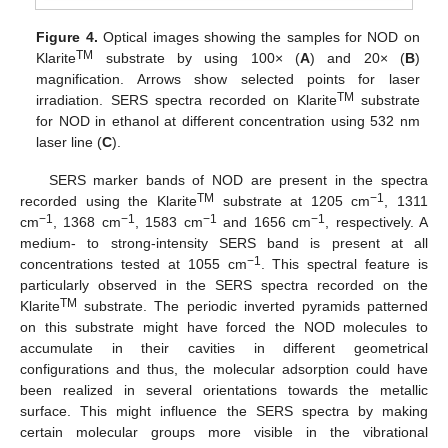
Figure 4.
Optical images showing the samples for NOD on
TM
Klarite
substrate by using 100× (
A
) and 20× (
B
)
magnification. Arrows show selected points for laser
TM
irradiation. SERS spectra recorded on Klarite
substrate
for NOD in ethanol at different concentration using 532 nm
laser line (
C
).
SERS marker bands of NOD are present in the spectra
TM
−1
recorded using the Klarite
substrate at 1205 cm
, 1311
−1
−1
−1
−1
cm
, 1368 cm
, 1583 cm
and 1656 cm
, respectively. A
medium- to strong-intensity SERS band is present at all
−1
concentrations tested at 1055 cm
. This spectral feature is
particularly observed in the SERS spectra recorded on the
TM
Klarite
substrate. The periodic inverted pyramids patterned
on this substrate might have forced the NOD molecules to
accumulate in their cavities in different geometrical
configurations and thus, the molecular adsorption could have
been realized in several orientations towards the metallic
surface. This might influence the SERS spectra by making
certain molecular groups more visible in the vibrational