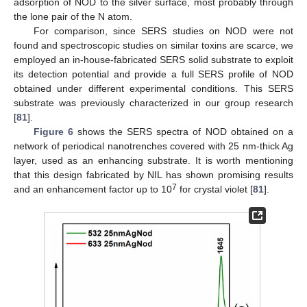
adsorption of NOD to the silver surface, most probably through
the lone pair of the N atom.
For comparison, since SERS studies on NOD were not
found and spectroscopic studies on similar toxins are scarce, we
employed an in-house-fabricated SERS solid substrate to exploit
its detection potential and provide a full SERS profile of NOD
obtained under different experimental conditions. This SERS
substrate was previously characterized in our group research
[
81
].
Figure 6
shows the SERS spectra of NOD obtained on a
network of periodical nanotrenches covered with 25 nm-thick Ag
layer, used as an enhancing substrate. It is worth mentioning
that this design fabricated by NIL has shown promising results
7
and an enhancement factor up to 10
for crystal violet [
81
].