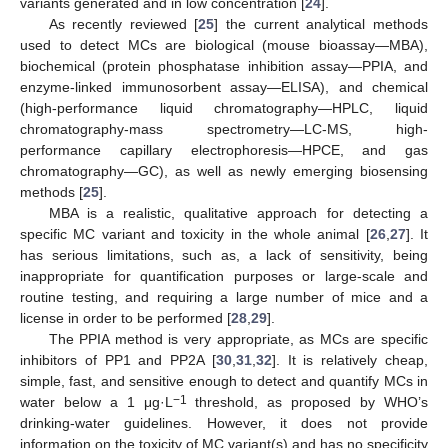
variants generated and in low concentration [
24
].
As recently reviewed [
25
] the current analytical methods
used to detect MCs are biological (mouse bioassay—MBA),
biochemical (protein phosphatase inhibition assay—PPIA, and
enzyme-linked immunosorbent assay—ELISA), and chemical
(high-performance liquid chromatography—HPLC, liquid
chromatography-mass spectrometry—LC-MS, high-
performance capillary electrophoresis—HPCE, and gas
chromatography—GC), as well as newly emerging biosensing
methods [
25
].
MBA is a realistic, qualitative approach for detecting a
specific MC variant and toxicity in the whole animal [
26
,
27
]. It
has serious limitations, such as, a lack of sensitivity, being
inappropriate for quantification purposes or large-scale and
routine testing, and requiring a large number of mice and a
license in order to be performed [
28
,
29
].
The PPIA method is very appropriate, as MCs are specific
inhibitors of PP1 and PP2A [
30
,
31
,
32
]. It is relatively cheap,
simple, fast, and sensitive enough to detect and quantify MCs in
−1
water below a 1 μg·L
threshold, as proposed by WHO’s
drinking-water guidelines. However, it does not provide
information on the toxicity of MC variant(s) and has no specificity