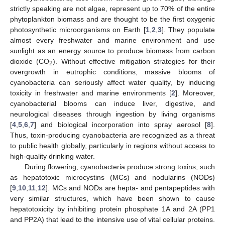
strictly speaking are not algae, represent up to 70% of the entire
phytoplankton biomass and are thought to be the first oxygenic
photosynthetic microorganisms on Earth [
1
,
2
,
3
]. They populate
almost every freshwater and marine environment and use
sunlight as an energy source to produce biomass from carbon
dioxide (CO
). Without effective mitigation strategies for their
2
overgrowth in eutrophic conditions, massive blooms of
cyanobacteria can seriously affect water quality, by inducing
toxicity in freshwater and marine environments [
2
]. Moreover,
cyanobacterial blooms can induce liver, digestive, and
neurological diseases through ingestion by living organisms
[
4
,
5
,
6
,
7
] and biological incorporation into spray aerosol [
8
].
Thus, toxin-producing cyanobacteria are recognized as a threat
to public health globally, particularly in regions without access to
high-quality drinking water.
During flowering, cyanobacteria produce strong toxins, such
as hepatotoxic microcystins (MCs) and nodularins (NODs)
[
9
,
10
,
11
,
12
]. MCs and NODs are hepta- and pentapeptides with
very similar structures, which have been shown to cause
hepatotoxicity by inhibiting protein phosphate 1A and 2A (PP1
and PP2A) that lead to the intensive use of vital cellular proteins.