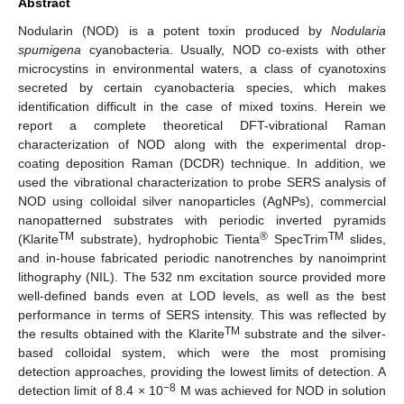
Abstract
Nodularin (NOD) is a potent toxin produced by
Nodularia
spumigena
cyanobacteria. Usually, NOD co-exists with other
microcystins in environmental waters, a class of cyanotoxins
secreted by certain cyanobacteria species, which makes
identification difficult in the case of mixed toxins. Herein we
report a complete theoretical DFT-vibrational Raman
characterization of NOD along with the experimental drop-
coating deposition Raman (DCDR) technique. In addition, we
used the vibrational characterization to probe SERS analysis of
NOD using colloidal silver nanoparticles (AgNPs), commercial
nanopatterned substrates with periodic inverted pyramids
TM
®
TM
(Klarite
substrate), hydrophobic Tienta
SpecTrim
slides,
and in-house fabricated periodic nanotrenches by nanoimprint
lithography (NIL). The 532 nm excitation source provided more
well-defined bands even at LOD levels, as well as the best
performance in terms of SERS intensity. This was reflected by
TM
the results obtained with the Klarite
substrate and the silver-
based colloidal system, which were the most promising
detection approaches, providing the lowest limits of detection. A
−8
detection limit of 8.4 × 10
M was achieved for NOD in solution