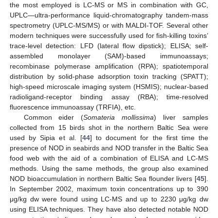
the most employed is LC-MS or MS in combination with GC,
UPLC—ultra-performance liquid-chromatography tandem-mass
spectrometry (UPLC-MS/MS) or with MALDI-TOF. Several other
modern techniques were successfully used for fish-killing toxins’
trace-level detection: LFD (lateral flow dipstick); ELISA; self-
assembled monolayer (SAM)-based immunoassays;
recombinase polymerase amplification (RPA); spatiotemporal
distribution by solid-phase adsorption toxin tracking (SPATT);
high-speed microscale imaging system (HSMIS); nuclear-based
radioligand-receptor binding assay (RBA); time-resolved
fluorescence immunoassay (TRFIA), etc.
Common eider (
Somateria mollissima
) liver samples
collected from 15 birds shot in the northern Baltic Sea were
used by Sipia et al. [
44
] to document for the first time the
presence of NOD in seabirds and NOD transfer in the Baltic Sea
food web with the aid of a combination of ELISA and LC-MS
methods. Using the same methods, the group also examined
NOD bioaccumulation in northern Baltic Sea flounder livers [
45
].
In September 2002, maximum toxin concentrations up to 390
μg/kg dw were found using LC-MS and up to 2230 μg/kg dw
using ELISA techniques. They have also detected notable NOD