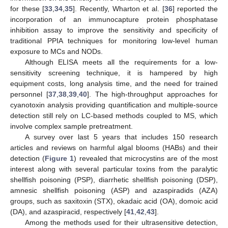
for these [
33
,
34
,
35
]. Recently, Wharton et al. [
36
] reported the
incorporation of an immunocapture protein phosphatase
inhibition assay to improve the sensitivity and specificity of
traditional PPIA techniques for monitoring low-level human
exposure to MCs and NODs.
Although ELISA meets all the requirements for a low-
sensitivity screening technique, it is hampered by high
equipment costs, long analysis time, and the need for trained
personnel [
37
,
38
,
39
,
40
]. The high-throughput approaches for
cyanotoxin analysis providing quantification and multiple-source
detection still rely on LC-based methods coupled to MS, which
involve complex sample pretreatment.
A survey over last 5 years that includes 150 research
articles and reviews on harmful algal blooms (HABs) and their
detection (
Figure 1
) revealed that microcystins are of the most
interest along with several particular toxins from the paralytic
shellfish poisoning (PSP), diarrhetic shellfish poisoning (DSP),
amnesic shellfish poisoning (ASP) and azaspiradids (AZA)
groups, such as saxitoxin (STX), okadaic acid (OA), domoic acid
(DA), and azaspiracid, respectively [
41
,
42
,
43
].
Among the methods used for their ultrasensitive detection,