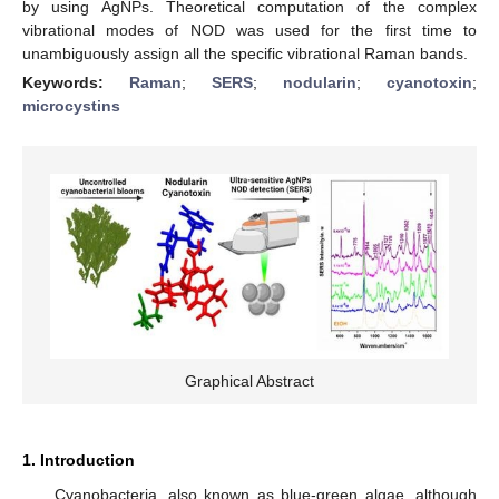
by using AgNPs. Theoretical computation of the complex
vibrational modes of NOD was used for the first time to
unambiguously assign all the specific vibrational Raman bands.
Keywords:
Raman
;
SERS
;
nodularin
;
cyanotoxin
;
microcystins
Graphical Abstract
1. Introduction
Cyanobacteria, also known as blue-green algae, although