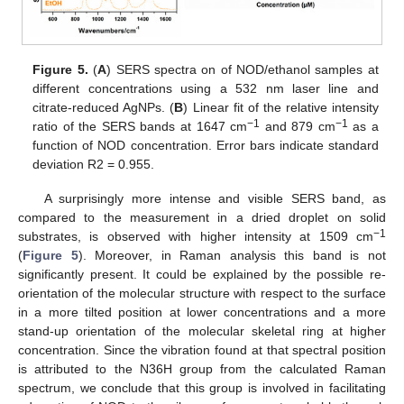
Figure 5.
(
A
) SERS spectra on of NOD/ethanol samples at
different concentrations using a 532 nm laser line and
citrate-reduced AgNPs. (
B
) Linear fit of the relative intensity
−1
−1
ratio of the SERS bands at 1647 cm
and 879 cm
as a
function of NOD concentration. Error bars indicate standard
deviation R2 = 0.955.
A surprisingly more intense and visible SERS band, as
compared to the measurement in a dried droplet on solid
−1
substrates, is observed with higher intensity at 1509 cm
(
Figure 5
). Moreover, in Raman analysis this band is not
significantly present. It could be explained by the possible re-
orientation of the molecular structure with respect to the surface
in a more tilted position at lower concentrations and a more
stand-up orientation of the molecular skeletal ring at higher
concentration. Since the vibration found at that spectral position
is attributed to the N36H group from the calculated Raman
spectrum, we conclude that this group is involved in facilitating