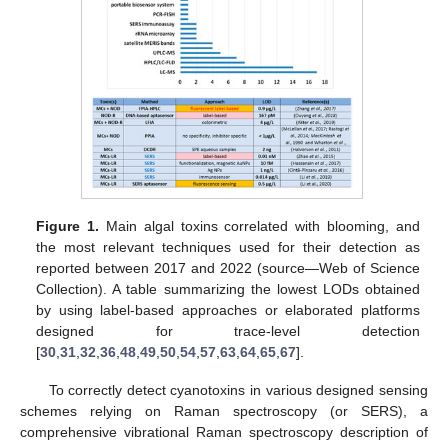
Figure 1.
Main algal toxins correlated with blooming, and
the most relevant techniques used for their detection as
reported between 2017 and 2022 (source—Web of Science
Collection). A table summarizing the lowest LODs obtained
by using label-based approaches or elaborated platforms
designed for trace-level detection
[
30
,
31
,
32
,
36
,
48
,
49
,
50
,
54
,
57
,
63
,
64
,
65
,
67
].
To correctly detect cyanotoxins in various designed sensing
schemes relying on Raman spectroscopy (or SERS), a
comprehensive vibrational Raman spectroscopy description of