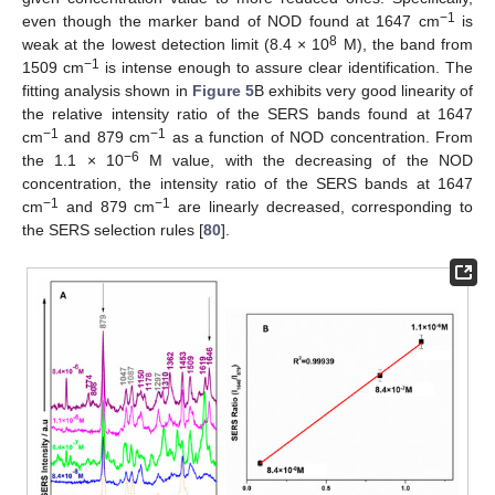
−1
even though the marker band of NOD found at 1647 cm
is
8
weak at the lowest detection limit (8.4 × 10
M), the band from
−1
1509 cm
is intense enough to assure clear identification. The
fitting analysis shown in
Figure 5
B exhibits very good linearity of
the relative intensity ratio of the SERS bands found at 1647
−1
−1
cm
and 879 cm
as a function of NOD concentration. From
−6
the 1.1 × 10
M value, with the decreasing of the NOD
concentration, the intensity ratio of the SERS bands at 1647
−1
−1
cm
and 879 cm
are linearly decreased, corresponding to
the SERS selection rules [
80
].