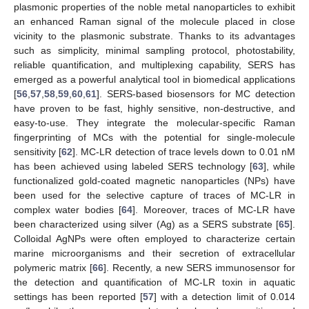
plasmonic properties of the noble metal nanoparticles to exhibit
an enhanced Raman signal of the molecule placed in close
vicinity to the plasmonic substrate. Thanks to its advantages
such as simplicity, minimal sampling protocol, photostability,
reliable quantification, and multiplexing capability, SERS has
emerged as a powerful analytical tool in biomedical applications
[
56
,
57
,
58
,
59
,
60
,
61
]. SERS-based biosensors for MC detection
have proven to be fast, highly sensitive, non-destructive, and
easy-to-use. They integrate the molecular-specific Raman
fingerprinting of MCs with the potential for single-molecule
sensitivity [
62
]. MC-LR detection of trace levels down to 0.01 nM
has been achieved using labeled SERS technology [
63
], while
functionalized gold-coated magnetic nanoparticles (NPs) have
been used for the selective capture of traces of MC-LR in
complex water bodies [
64
]. Moreover, traces of MC-LR have
been characterized using silver (Ag) as a SERS substrate [
65
].
Colloidal AgNPs were often employed to characterize certain
marine microorganisms and their secretion of extracellular
polymeric matrix [
66
]. Recently, a new SERS immunosensor for
the detection and quantification of MC-LR toxin in aquatic
settings has been reported [
57
] with a detection limit of 0.014