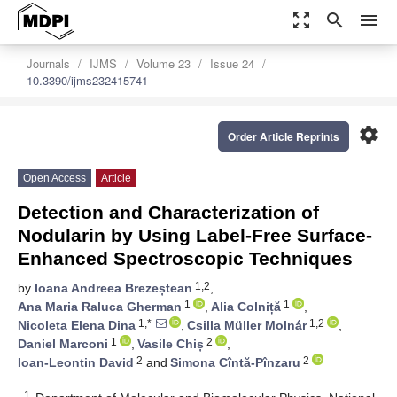
zoom_out_map
search
menu
Journals
IJMS
Volume 23
Issue 24
10.3390/ijms232415741
settings
Order Article Reprints
Open Access
Article
Detection and Characterization of
Nodularin by Using Label-Free Surface-
Enhanced Spectroscopic Techniques
1,2
by
Ioana Andreea Brezeștean
,
1
1
Ana Maria Raluca Gherman
,
Alia Colniță
,
1,*
1,2
Nicoleta Elena Dina
,
Csilla Müller Molnár
,
1
2
Daniel Marconi
,
Vasile Chiș
,
2
2
Ioan-Leontin David
and
Simona Cîntă-Pînzaru
1