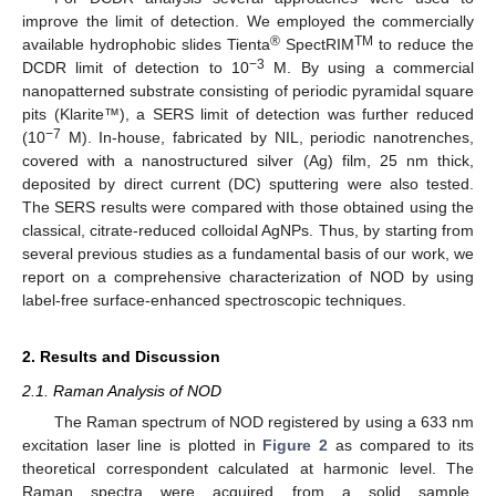
improve the limit of detection. We employed the commercially
®
TM
available hydrophobic slides Tienta
SpectRIM
to reduce the
−3
DCDR limit of detection to 10
M. By using a commercial
nanopatterned substrate consisting of periodic pyramidal square
pits (Klarite™), a SERS limit of detection was further reduced
−7
(10
M). In-house, fabricated by NIL, periodic nanotrenches,
covered with a nanostructured silver (Ag) film, 25 nm thick,
deposited by direct current (DC) sputtering were also tested.
The SERS results were compared with those obtained using the
classical, citrate-reduced colloidal AgNPs. Thus, by starting from
several previous studies as a fundamental basis of our work, we
report on a comprehensive characterization of NOD by using
label-free surface-enhanced spectroscopic techniques.
2. Results and Discussion
2.1. Raman Analysis of NOD
The Raman spectrum of NOD registered by using a 633 nm
excitation laser line is plotted in
Figure 2
as compared to its
theoretical correspondent calculated at harmonic level. The
Raman spectra were acquired from a solid sample,