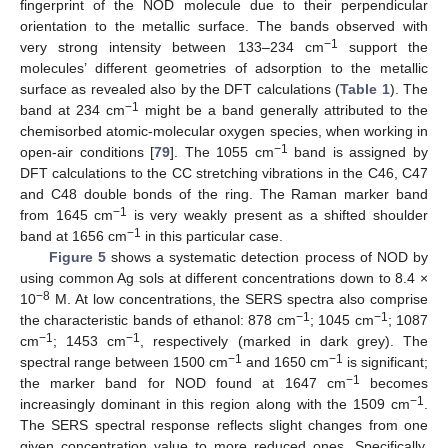
fingerprint of the NOD molecule due to their perpendicular
orientation to the metallic surface. The bands observed with
−1
very strong intensity between 133–234 cm
support the
molecules’ different geometries of adsorption to the metallic
surface as revealed also by the DFT calculations (
Table 1
). The
−1
band at 234 cm
might be a band generally attributed to the
chemisorbed atomic-molecular oxygen species, when working in
−1
open-air conditions [
79
]. The 1055 cm
band is assigned by
DFT calculations to the CC stretching vibrations in the C46, C47
and C48 double bonds of the ring. The Raman marker band
−1
from 1645 cm
is very weakly present as a shifted shoulder
−1
band at 1656 cm
in this particular case.
Figure 5
shows a systematic detection process of NOD by
using common Ag sols at different concentrations down to 8.4 ×
−8
10
M. At low concentrations, the SERS spectra also comprise
−1
−1
the characteristic bands of ethanol: 878 cm
; 1045 cm
; 1087
−1
−1
cm
; 1453 cm
, respectively (marked in dark grey). The
−1
−1
spectral range between 1500 cm
and 1650 cm
is significant;
−1
the marker band for NOD found at 1647 cm
becomes
−1
increasingly dominant in this region along with the 1509 cm
.
The SERS spectral response reflects slight changes from one
given concentration value to more reduced ones. Specifically,