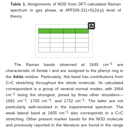
Table 1.
Assignments of NOD from DFT-calculated Raman
spectrum in gas phase, at APFD/6-311+G(2d,p) level of
theory.
−1
The Raman bands observed at 1645 cm
are
characteristic of Amide I and are assigned to the phenyl ring in
the
Adda
residue. Particularly, this band has contributions from
C=C stretching throughout the whole molecule. Its calculated
correspondent is a group of several normal modes, with 1664
−1
cm
being the strongest, joined by three other shoulders—
−1
−1
−1
1681 cm
, 1700 cm
, and 1732 cm
. The latter are not
particularly well-resolved in the experimental spectrum. The
−1
weak lateral band at 1605 cm
also corresponds to a C=C
stretching. Other present marker bands for the NOD molecule
and previously reported in the literature are found in the range