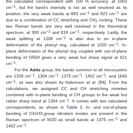
the calculated correspondent with 100 % accuracy, at 1003
−1
cm
, but the band’s intensity is not as well resolved as its
−1
−1
position; the very weak bands at 883 cm
and 823 cm
are
due to a combination of CC stretching and CH
rocking. These
2
two Raman bands are very well resolved in the theoretical
−1
−1
spectrum, at 900 cm
and 818 cm
, respectively. Lastly, the
−1
weak splitting at 1208 cm
is also due to an in-plane
−1
deformation of the phenyl ring, calculated at 1020 cm
. In-
plane deformation of the phenyl ring coupled with out-of-plane
bending of O55H gives a very weak but sharp signal at 621
−1
cm
.
For the
Adda
group, the bands common to all microcystins
−1
−1
−1
−1
are 1208 cm
, 1304 cm
, 1375 cm
, 1452 cm
, and 1645
−1
cm
, as was also shown by Halvorson et al. [
54
]. From the
calculations, we assigned CC and CH stretching moieties
combined with in-plane bending of CH groups to the weak but
−1
rather sharp band at 1304 cm
. It comes with two calculated
correspondents, as shown in
Table 1
. In- and out-of-phase
bending of C41H3-group vibration modes are present in the
−1
Raman spectrum of NOD as small bands at 1375 cm
and
−1
1452 cm
.