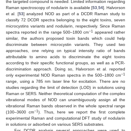
the targeted compound is needed. Limited information regarding
Raman spectroscopy of nodularin is available [
53
,
54
]. Halvorson
et al. [
53
] analyzed NOD as part of a DCDR Raman study to
classify 72 DCDR spectra belonging to the eight toxins, seven
microcystins variants and nodularin, respectively. Since Raman
−1
spectra reported in the range 500–1800 cm
appeared rather
similar, the authors proposed toxin bands which could help
discriminate between microcystin variants. They used two
approaches, one relying on typical intensity ratio of bands
attributable to amino acids to discriminate the eight toxins
according to their specific functional groups, as well as a PCR-
discrimination approach. Doing so, Halvorson et al. reported
−1
only experimental NOD Raman spectra in the 500–1800 cm
range, using a 785 nm laser line for excitation. There are no
studies regarding the limit of detection (LOD) in solutions using
Raman or SERS. Neither theoretical computation of the complex
vibrational modes of NOD can unambiguously assign all the
vibrational Raman bands observed in the whole spectral range
−1
(100–3600 cm
). Thus, here we report the first complete
experimental Raman and computational DFT study of nodularin
in solutions or adsorbed on various SERS substrates.
For DCDR analysis several approaches were used to