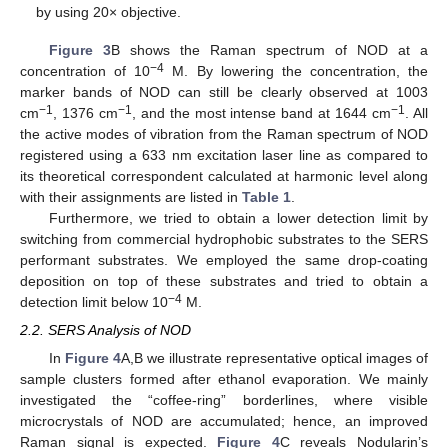
by using 20× objective.
Figure 3
B shows the Raman spectrum of NOD at a
−4
concentration of 10
M. By lowering the concentration, the
marker bands of NOD can still be clearly observed at 1003
−1
−1
−1
cm
, 1376 cm
, and the most intense band at 1644 cm
. All
the active modes of vibration from the Raman spectrum of NOD
registered using a 633 nm excitation laser line as compared to
its theoretical correspondent calculated at harmonic level along
with their assignments are listed in
Table 1
.
Furthermore, we tried to obtain a lower detection limit by
switching from commercial hydrophobic substrates to the SERS
performant substrates. We employed the same drop-coating
deposition on top of these substrates and tried to obtain a
−4
detection limit below 10
M.
2.2. SERS Analysis of NOD
In
Figure 4
A,B we illustrate representative optical images of
sample clusters formed after ethanol evaporation. We mainly
investigated the “coffee-ring” borderlines, where visible
microcrystals of NOD are accumulated; hence, an improved
Raman signal is expected.
Figure 4
C reveals Nodularin’s