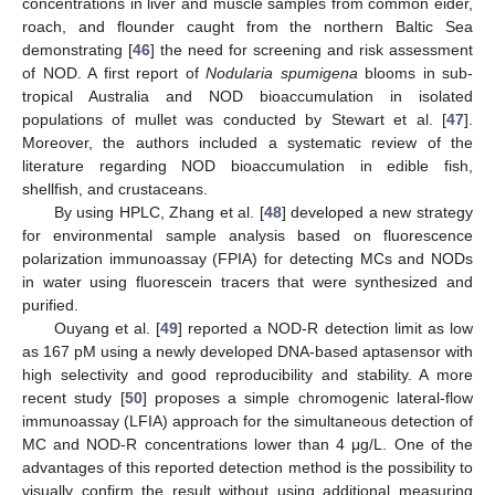
concentrations in liver and muscle samples from common eider,
roach, and flounder caught from the northern Baltic Sea
demonstrating [
46
] the need for screening and risk assessment
of NOD. A first report of
Nodularia spumigena
blooms in sub-
tropical Australia and NOD bioaccumulation in isolated
populations of mullet was conducted by Stewart et al. [
47
].
Moreover, the authors included a systematic review of the
literature regarding NOD bioaccumulation in edible fish,
shellfish, and crustaceans.
By using HPLC, Zhang et al. [
48
] developed a new strategy
for environmental sample analysis based on fluorescence
polarization immunoassay (FPIA) for detecting MCs and NODs
in water using fluorescein tracers that were synthesized and
purified.
Ouyang et al. [
49
] reported a NOD-R detection limit as low
as 167 pM using a newly developed DNA-based aptasensor with
high selectivity and good reproducibility and stability. A more
recent study [
50
] proposes a simple chromogenic lateral-flow
immunoassay (LFIA) approach for the simultaneous detection of
MC and NOD-R concentrations lower than 4 μg/L. One of the
advantages of this reported detection method is the possibility to
visually confirm the result without using additional measuring