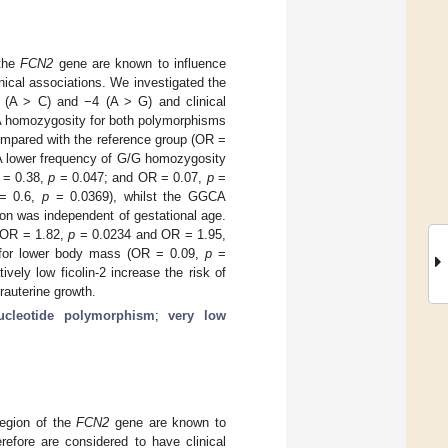
 the
FCN2
gene are known to influence
inical associations. We investigated the
 (A > C) and −4 (A > G) and clinical
/A homozygosity for both polymorphisms
ompared with the reference group (OR =
 A lower frequency of G/G homozygosity
 = 0.38,
p
= 0.047; and OR = 0.07,
p
=
 = 0.6,
p
= 0.0369), whilst the GGCA
ion was independent of gestational age.
(OR = 1.82,
p
= 0.0234 and OR = 1.95,
 for lower body mass (OR = 0.09,
p
=
ively low ficolin-2 increase the risk of
rauterine growth.
ucleotide polymorphism
;
very low
region of the
FCN2
gene are known to
erefore are considered to have clinical