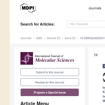
Journals
Search
for Articles
:
Journals
IJMS
Volume 23
Issue 23
10.3390/ijms2323
first_page
Submit to this Journal
A
Review for this Journal
b
K
Propose a Special Issue
I
M
Article Menu