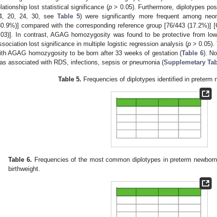
elationship lost statistical significance (
p
> 0.05). Furthermore, diplotypes po
4, 20, 24, 30, see
Table 5
) were significantly more frequent among neon
30.9%)] compared with the corresponding reference group [76/443 (17.2%)] 
.03)]. In contrast, AGAG homozygosity was found to be protective from lo
ssociation lost significance in multiple logistic regression analysis (
p
> 0.05). 
ith AGAG homozygosity to be born after 33 weeks of gestation (
Table 6
). N
as associated with RDS, infections, sepsis or pneumonia (
Supplemetary Tab
Table 5.
Frequencies of diplotypes identified in preterm 
Table 6.
Frequencies of the most common diplotypes in preterm newborns
birthweight.