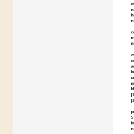
a
r
h
r
c
m
(
w
e
a
i
c
i
h
[
[
p
S
i
r