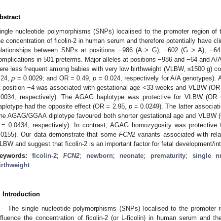
bstract
ingle nucleotide polymorphisms (SNPs) localised to the promoter region of
he concentration of ficolin-2 in human serum and therefore potentially have cl
elationships between SNPs at positions −986 (A > G), −602 (G > A), −64
omplications in 501 preterms. Major alleles at positions −986 and −64 and A
ere less frequent among babies with very low birthweight (VLBW, ≤1500 g) c
.24,
p
= 0.0029; and OR = 0.49,
p
= 0.024, respectively for A/A genotypes).
t position −4 was associated with gestational age <33 weeks and VLBW (OR
.0034, respectively). The AGAG haplotype was protective for VLBW (OR
aplotype had the opposite effect (OR = 2.95,
p
= 0.0249). The latter associat
he AGAG/GGAA diplotype favoured both shorter gestational age and VLBW 
= 0.0434, respectively). In contrast, AGAG homozygosity was protective
.0155). Our data demonstrate that some
FCN2
variants associated with relat
LBW and suggest that ficolin-2 is an important factor for fetal development/int
eywords:
ficolin-2
;
FCN2
;
newborn
;
neonate
;
prematurity
;
single n
irthweight
. Introduction
The single nucleotide polymorphisms (SNPs) localised to the promoter 
nfluence the concentration of ficolin-2 (or L-ficolin) in human serum and th