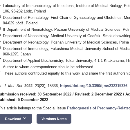
1
Laboratory of Immunobiology of Infections, Institute of Medical Biology, 
106, 93-232 Łódź, Poland
2
Department of Perinatology, First Chair of Gynaecology and Obstetrics, Med
94-029 Łódź, Poland
3
II Department of Neonatology, Poznań University of Medical Sciences, Pol
4
Department of Neonatology, Medical University of Gdańsk, Smoluchowskie
5
Department of Neonatology, Poznań University of Medical Sciences, Polna
6
Department of Immunology, Fukushima Medical University School of Medici
960-1295, Japan
7
Department of Applied Biochemistry, Tokai University, 4-1-1 Kitakaname, 
*
1. May
2. May
3. May
4. May
5. May
6. May
7. May
8. May
9. May
1. May
2. May
3. May
4. May
5. May
6. May
7. May
8. May
9. May
1. May
 Jun
 Jun
 Jun
 Jun
 Jun
 Jun
 Jun
 Jun
. Jun
. Jun
. Jun
. Jun
. Jun
. Jun
. Jun
. Jun
. Jun
. Jun
. Jun
. Jun
. Jun
. Jun
. Jun
. Jun
. Jun
. Jun
. Jun
 Jul
 Jul
 Jul
 Jul
 Jul
 Jul
 Jul
 Jul
. Jul
. Jul
. Jul
. Jul
. Jul
. Jul
. Jul
. Jul
. Jul
. Jul
. Jul
. Jul
. Jul
. Jul
. Jul
. Jul
. Jul
. Jul
. Jul
. Jul
 Aug
 Aug
 Aug
 Aug
 Aug
 Aug
 Aug
Author to whom correspondence should be addressed.
†
These authors contributed equally to this work and share the first authorship
nt. J. Mol. Sci.
2022
,
23
(23), 15336;
https://doi.org/10.3390/ijms232315336
ubmission received: 30 September 2022
/
Revised: 2 December 2022
/
Ac
ublished: 5 December 2022
This article belongs to the Special Issue
Pathogenesis of Pregnancy-Relate
keyboard_arrow_down
Download
Versions Notes