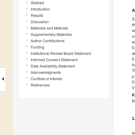
Abstract
Introduction
A
Results
S
Discussion
t
Materials and Methods
r
Supplementary Materials
c
Author Contributions
w
Funding
0
Institutional Review Board Statement
a
0
Informed Consent Statement
h
Data Availability Statement
T
Acknowledgments
p
Conflicts of Interest
0
References
V
K
b
1
i