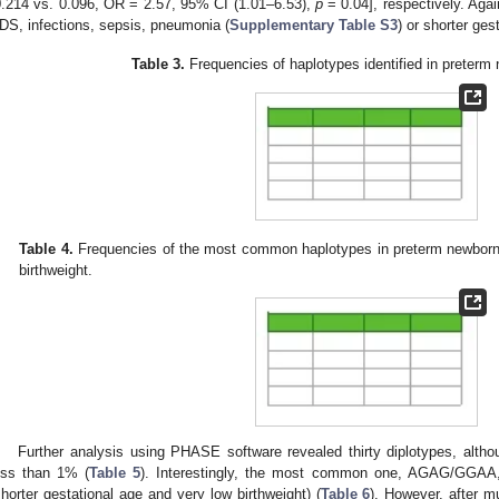
0.214 vs. 0.096, OR = 2.57, 95% CI (1.01–6.53),
p
= 0.04], respectively. Agai
DS, infections, sepsis, pneumonia (
Supplementary Table S3
) or shorter ges
Table 3.
Frequencies of haplotypes identified in preterm
Table 4.
Frequencies of the most common haplotypes in preterm newborns
birthweight.
Further analysis using PHASE software revealed thirty diplotypes, alth
ess than 1% (
Table 5
). Interestingly, the most common one, AGAG/GGAA,
shorter gestational age and very low birthweight) (
Table 6
). However, after mu