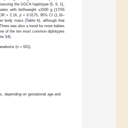
ssessing the GGCA haplotype (5, 6, 11,
ates with birthweight ≤1500 g [17/55
[OR = 2.16,
p
= 0.0175, 95% CI (1.16–
wer body mass (
Table 6
), although that
There was also a trend for more babies
one of the ten most common diplotypes
le S4
).
newborns (n = 501).
, depending on gestational age and