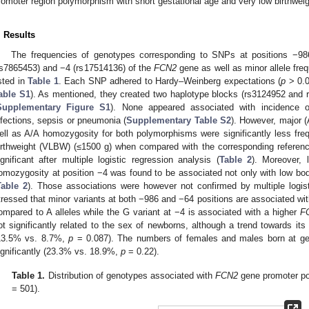
romoter region polymorphism with short gestational age and very low birthweig
. Results
The frequencies of genotypes corresponding to SNPs at positions −98
rs7865453) and −4 (rs17514136) of the
FCN2
gene as well as minor allele fre
isted in
Table 1
. Each SNP adhered to Hardy–Weinberg expectations (
p
> 0.0
able S1
). As mentioned, they created two haplotype blocks (rs3124952 and
Supplementary Figure S1
). None appeared associated with incidence of
nfections, sepsis or pneumonia (
Supplementary Table S2
). However, major (
ell as A/A homozygosity for both polymorphisms were significantly less fr
irthweight (VLBW) (≤1500 g) when compared with the corresponding referenc
ignificant after multiple logistic regression analysis (
Table 2
). Moreover, 
omozygosity at position −4 was found to be associated not only with low bod
Table 2
). Those associations were however not confirmed by multiple logist
tressed that minor variants at both −986 and −64 positions are associated with
ompared to A alleles while the G variant at −4 is associated with a higher
F
ot significantly related to the sex of newborns, although a trend towards its
13.5% vs. 8.7%,
p
= 0.087). The numbers of females and males born at ges
ignificantly (23.3% vs. 18.9%,
p
= 0.22).
Table 1.
Distribution of genotypes associated with
FCN2
gene promoter po
= 501).