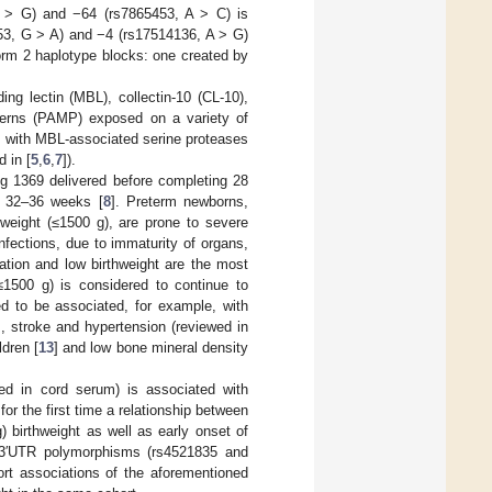
 A > G) and −64 (rs7865453, A > C) is
4953, G > A) and −4 (rs17514136, A > G)
rm 2 haplotype blocks: one created by
ding lectin (MBL), collectin-10 (CL-10),
atterns (PAMP) exposed on a variety of
s with MBL-associated serine proteases
 in [
5
,
6
,
7
]).
ng 1369 delivered before completing 28
d 32–36 weeks [
8
]. Preterm newborns,
hweight (≤1500 g), are prone to severe
nfections, due to immaturity of organs,
ation and low birthweight are the most
(≤1500 g) is considered to continue to
ed to be associated, for example, with
s, stroke and hypertension (reviewed in
ldren [
13
] and low bone mineral density
ned in cord serum) is associated with
for the first time a relationship between
 birthweight as well as early onset of
e 3′UTR polymorphisms (rs4521835 and
ort associations of the aforementioned