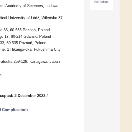
SciProfiles
Polish Academy of Sciences, Lodowa
ical University of Łódź, Wileńska 37,
na 33, 60-535 Poznań, Poland
go 17, 80-214 Gdańsk, Poland
 33, 60-535 Poznań, Poland
ne, 1 Hikariga-oka, Fukushima City
Hiratsuka 259-129, Kanagawa, Japan
.
cepted: 3 December 2022
/
d Complication
)