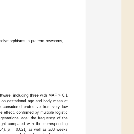
olymorphisms in preterm newborns,
ftware, including three with MAF > 0.1
ng on gestational age and body mass at
onsidered protective from very low
 effect, confirmed by multiple logistic
 gestational age: the frequency of the
ight compared with the corresponding
.54),
p
= 0.021] as well as ≥33 weeks