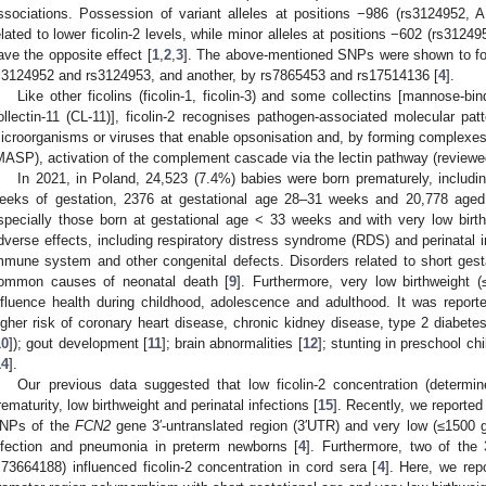
ssociations. Possession of variant alleles at positions −986 (rs3124952,
elated to lower ficolin-2 levels, while minor alleles at positions −602 (rs312
ave the opposite effect [
1
,
2
,
3
]. The above-mentioned SNPs were shown to fo
s3124952 and rs3124953, and another, by rs7865453 and rs17514136 [
4
].
Like other ficolins (ficolin-1, ficolin-3) and some collectins [mannose-bin
ollectin-11 (CL-11)], ficolin-2 recognises pathogen-associated molecular p
icroorganisms or viruses that enable opsonisation and, by forming complexe
MASP), activation of the complement cascade via the lectin pathway (reviewed
In 2021, in Poland, 24,523 (7.4%) babies were born prematurely, includi
eeks of gestation, 2376 at gestational age 28–31 weeks and 20,778 age
specially those born at gestational age < 33 weeks and with very low birt
dverse effects, including respiratory distress syndrome (RDS) and perinatal i
mmune system and other congenital defects. Disorders related to short gest
ommon causes of neonatal death [
9
]. Furthermore, very low birthweight 
nfluence health during childhood, adolescence and adulthood. It was report
igher risk of coronary heart disease, chronic kidney disease, type 2 diabete
10
]); gout development [
11
]; brain abnormalities [
12
]; stunting in preschool chi
14
].
Our previous data suggested that low ficolin-2 concentration (determi
rematurity, low birthweight and perinatal infections [
15
]. Recently, we reported 
NPs of the
FCN2
gene 3′-untranslated region (3′UTR) and very low (≤1500 g)
nfection and pneumonia in preterm newborns [
4
]. Furthermore, two of th
s73664188) influenced ficolin-2 concentration in cord sera [
4
]. Here, we rep