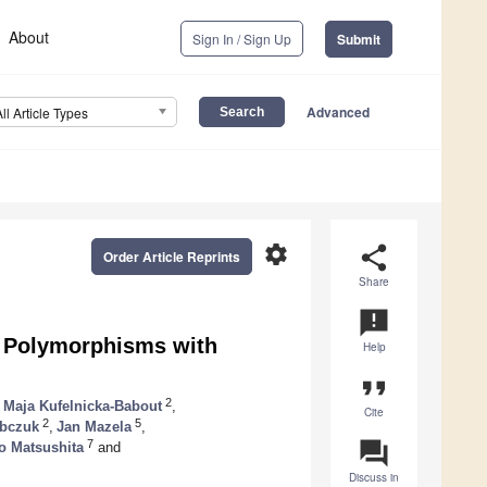
About
Sign In / Sign Up
Submit
Advanced
All Article Types
settings
share
Order Article Reprints
Share
announcement
 Polymorphisms with
Help
format_quote
2
Maja Kufelnicka-Babout
,
Cite
2
5
obczuk
,
Jan Mazela
,
question_answer
7
o Matsushita
and
Discuss in