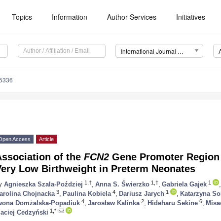
Topics
Information
Author Services
Initiatives
International Journal of Molecular Sciences (IJMS)
15336
Open Access
Article
ssociation of the
FCN2
Gene Promoter Region
Very Low Birthweight in Preterm Neonates
1,†
1,†
1
y
Agnieszka Szala-Poździej
,
Anna S. Świerzko
,
Gabriela Gajek
,
3
4
1
arolina Chojnacka
,
Paulina Kobiela
,
Dariusz Jarych
,
Katarzyna S
4
2
6
wona Domżalska-Popadiuk
,
Jarosław Kalinka
,
Hideharu Sekine
,
Misa
1,*
aciej Cedzyński