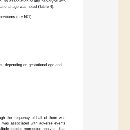
n, no association of any haplotype with
tational age was noted (
Table 4
).
 newborns (n = 501).
, depending on gestational age and
ough the frequency of half of them was
 was associated with adverse events
ltiple logistic regression analysis, that