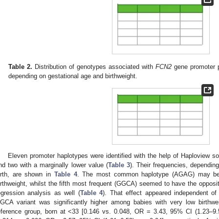
Table 2.
Distribution of genotypes associated with
FCN2
gene promoter p
depending on gestational age and birthweight.
Eleven promoter haplotypes were identified with the help of Haploview so
nd two with a marginally lower value (
Table 3
). Their frequencies, dependi
irth, are shown in
Table 4
. The most common haplotype (AGAG) may be c
irthweight, whilst the fifth most frequent (GGCA) seemed to have the opposite
egression analysis as well (
Table 4
). That effect appeared independent of
GCA variant was significantly higher among babies with very low birthwe
eference group, born at <33 [0.146 vs. 0.048, OR = 3.43, 95% CI (1.23–9