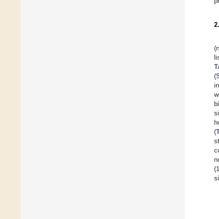
p
2
(
l
T
(
i
w
b
s
h
(
s
c
n
(
s