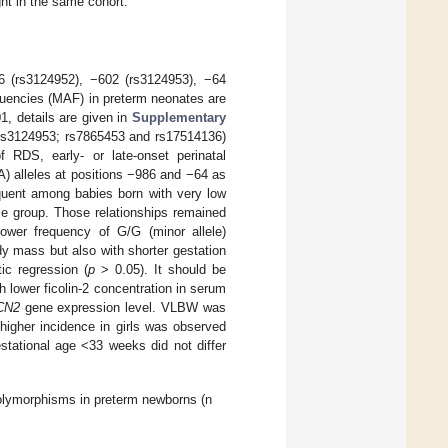
ht in the same cohort.
6 (rs3124952), −602 (rs3124953), −64
quencies (MAF) in preterm neonates are
1, details are given in
Supplementary
 rs3124953; rs7865453 and rs17514136)
 RDS, early- or late-onset perinatal
A) alleles at positions −986 and −64 as
equent among babies born with very low
e group. Those relationships remained
lower frequency of G/G (minor allele)
y mass but also with shorter gestation
ic regression (
p
> 0.05). It should be
 lower ficolin-2 concentration in serum
CN2
gene expression level. VLBW was
 higher incidence in girls was observed
tational age <33 weeks did not differ
lymorphisms in preterm newborns (n