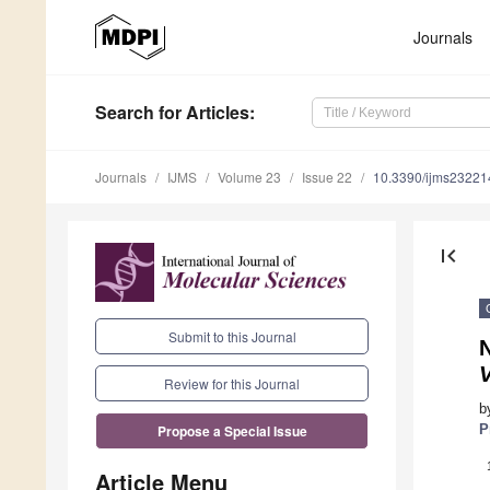
Journals
Search
for Articles
:
Journals
IJMS
Volume 23
Issue 22
10.3390/ijms2322
first_page
Submit to this Journal
N
Review for this Journal
b
P
Propose a Special Issue
Article Menu