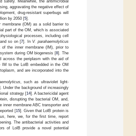
d safety. Meanwhile, the antimicrobial
asing, aggravating the negative effect of
lopment, drug-resistant superbugs will
illion by 2050 [
5
].
 membrane (OM) as a solid barrier to
ntial part of the OM, which is associated
physiological processes, including cell
 and so on [
7
]. In
V. parahaemolyticus
t of the inner membrane (IM), prior to
ol) system during OM biogenesis [
8
]. The
d across the periplasm with the aid of
e IM to the LolB embedded in the OM
ytoplasm, and are incorporated into the
aemolyticus
, such as ultraviolet light-
]. Under the background of increasingly
onal strategy [
14
]. A bactericidal agent
tein, disrupting the bacterial OM, and,
he inner membrane ABC transporter and
eported [
15
]. Given that LolB protein is
cus
, here, we, for the first time, report
ening. The antibacterial activities and
ors of LolB provide a novel potential