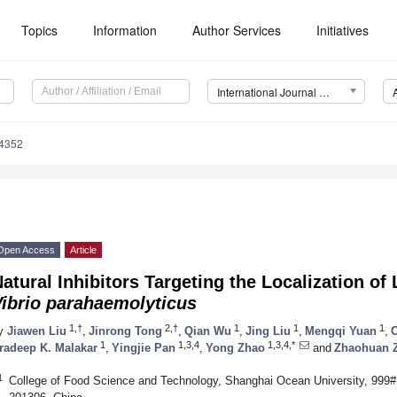
Topics
Information
Author Services
Initiatives
International Journal of Molecular Sciences (IJMS)
14352
Open Access
Article
atural Inhibitors Targeting the Localization of
Vibrio parahaemolyticus
1,†
2,†
1
1
1
y
Jiawen Liu
,
Jinrong Tong
,
Qian Wu
,
Jing Liu
,
Mengqi Yuan
,
C
1
1,3,4
1,3,4,*
radeep K. Malakar
,
Yingjie Pan
,
Yong Zhao
and
Zhaohuan 
1
College of Food Science and Technology, Shanghai Ocean University, 99