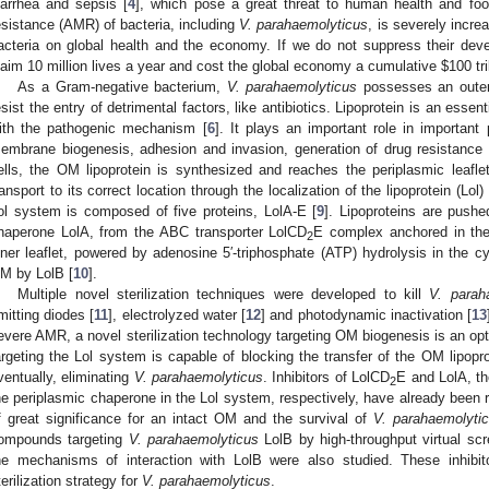
iarrhea and sepsis [
4
], which pose a great threat to human health and foo
esistance (AMR) of bacteria, including
V. parahaemolyticus
, is severely incre
acteria on global health and the economy. If we do not suppress their deve
laim 10 million lives a year and cost the global economy a cumulative
$
100 tr
As a Gram-negative bacterium,
V. parahaemolyticus
possesses an outer
esist the entry of detrimental factors, like antibiotics. Lipoprotein is an esse
ith the pathogenic mechanism [
6
]. It plays an important role in important 
embrane biogenesis, adhesion and invasion, generation of drug resistance
ells, the OM lipoprotein is synthesized and reaches the periplasmic leafle
ransport to its correct location through the localization of the lipoprotein (L
ol system is composed of five proteins, LolA-E [
9
]. Lipoproteins are pushe
haperone LolA, from the ABC transporter LolCD
E complex anchored in th
2
nner leaflet, powered by adenosine 5′-triphosphate (ATP) hydrolysis in the c
M by LolB [
10
].
Multiple novel sterilization techniques were developed to kill
V. parah
mitting diodes [
11
], electrolyzed water [
12
] and photodynamic inactivation [
13
evere AMR, a novel sterilization technology targeting OM biogenesis is an opti
argeting the Lol system is capable of blocking the transfer of the OM lipopro
ventually, eliminating
V. parahaemolyticus
. Inhibitors of LolCD
E and LolA, t
2
he periplasmic chaperone in the Lol system, respectively, have already been r
f great significance for an intact OM and the survival of
V. parahaemolyti
ompounds targeting
V. parahaemolyticus
LolB by high-throughput virtual scre
he mechanisms of interaction with LolB were also studied. These inhibit
terilization strategy for
V. parahaemolyticus
.