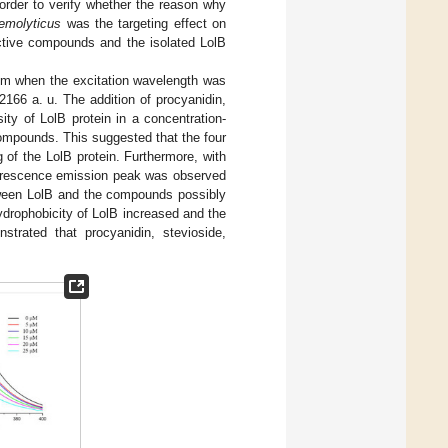
 order to verify whether the reason why
emolyticus
was the targeting effect on
active compounds and the isolated LolB
nm when the excitation wavelength was
166 a. u. The addition of procyanidin,
sity of LolB protein in a concentration-
ompounds. This suggested that the four
 of the LolB protein. Furthermore, with
luorescence emission peak was observed
etween LolB and the compounds possibly
drophobicity of LolB increased and the
strated that procyanidin, stevioside,