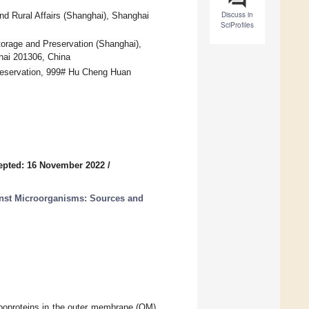
Discuss in
and Rural Affairs (Shanghai), Shanghai
SciProfiles
torage and Preservation (Shanghai),
hai 201306, China
reservation, 999# Hu Cheng Huan
epted: 16 November 2022
/
nst Microorganisms: Sources and
 lipoproteins in the outer membrane (OM)