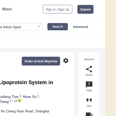
About
Sign In / Sign Up
Submit
Advanced
All Article Types
settings
Altmetric
Order Article Reprints
share
Share
 Lipoprotein System in
announcement
Help
1
1
uifang Tian
,
Huan Xu
,
format_quote
1,*
Zhang
Cite
9# Hu Cheng Huan Road, Shanghai
question_answer