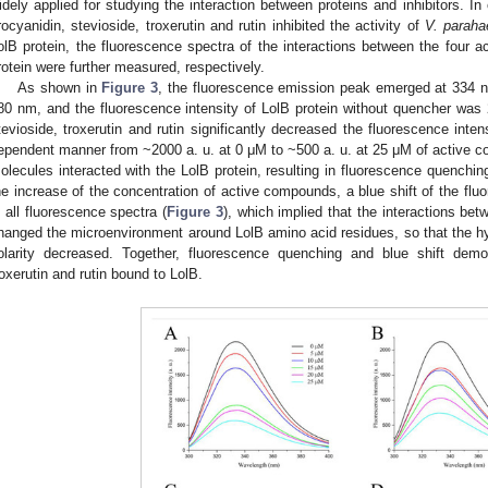
idely applied for studying the interaction between proteins and inhibitors. In
rocyanidin, stevioside, troxerutin and rutin inhibited the activity of
V. paraha
olB protein, the fluorescence spectra of the interactions between the four 
rotein were further measured, respectively.
As shown in
Figure 3
, the fluorescence emission peak emerged at 334 
80 nm, and the fluorescence intensity of LolB protein without quencher was 2
tevioside, troxerutin and rutin significantly decreased the fluorescence inten
ependent manner from ~2000 a. u. at 0 μM to ~500 a. u. at 25 μM of active c
olecules interacted with the LolB protein, resulting in fluorescence quenching
he increase of the concentration of active compounds, a blue shift of the f
n all fluorescence spectra (
Figure 3
), which implied that the interactions b
hanged the microenvironment around LolB amino acid residues, so that the hy
olarity decreased. Together, fluorescence quenching and blue shift demon
roxerutin and rutin bound to LolB.