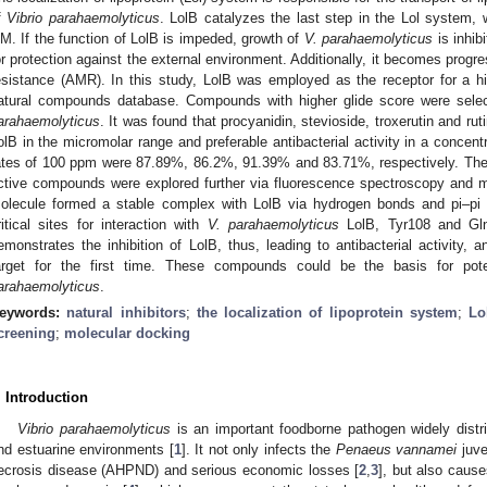
f
Vibrio parahaemolyticus
. LolB catalyzes the last step in the Lol system, w
M. If the function of LolB is impeded, growth of
V. parahaemolyticus
is inhib
or protection against the external environment. Additionally, it becomes progre
esistance (AMR). In this study, LolB was employed as the receptor for a hi
atural compounds database. Compounds with higher glide score were selec
arahaemolyticus
. It was found that procyanidin, stevioside, troxerutin and ruti
olB in the micromolar range and preferable antibacterial activity in a concent
ates of 100 ppm were 87.89%, 86.2%, 91.39% and 83.71%, respectively. The 
ctive compounds were explored further via fluorescence spectroscopy and mol
olecule formed a stable complex with LolB via hydrogen bonds and pi–pi st
ritical sites for interaction with
V. parahaemolyticus
LolB, Tyr108 and Gln6
emonstrates the inhibition of LolB, thus, leading to antibacterial activity, 
arget for the first time. These compounds could be the basis for pote
arahaemolyticus
.
eywords:
natural inhibitors
;
the localization of lipoprotein system
;
Lo
creening
;
molecular docking
. Introduction
Vibrio parahaemolyticus
is an important foodborne pathogen widely distr
nd estuarine environments [
1
]. It not only infects the
Penaeus vannamei
juve
ecrosis disease (AHPND) and serious economic losses [
2
,
3
], but also caus