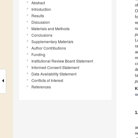
Abstract
o
Introduction
O
Results
f
Discussion
r
Materials and Methods
n
p
Conclusions
L
Supplementary Materials
r
Author Contributions
a
Funding
m
Institutional Review Board Statement
c
Informed Consent Statement
d
Data Availability Statement
t
Conflicts of Interest
p
References
K
s
1
a
n