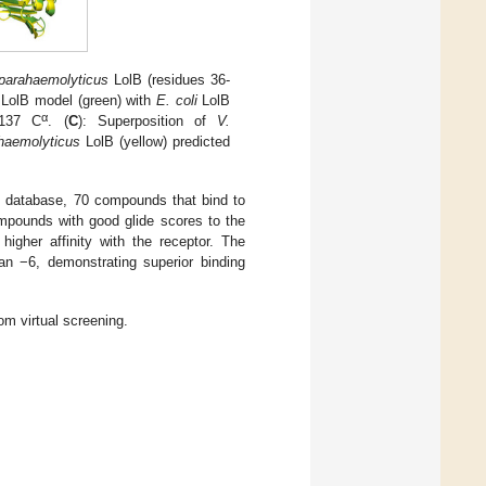
parahaemolyticus
LolB (residues 36-
LolB model (green) with
E. coli
LolB
α
 137 C
. (
C
): Superposition of
V.
haemolyticus
LolB (yellow) predicted
e database, 70 compounds that bind to
mpounds with good glide scores to the
higher affinity with the receptor. The
n −6, demonstrating superior binding
m virtual screening.