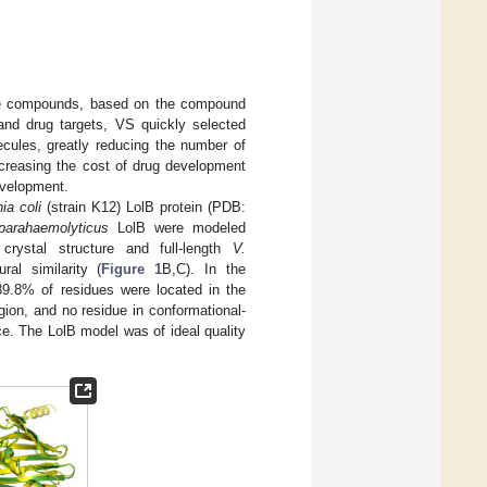
tive compounds, based on the compound
nd drug targets, VS quickly selected
ecules, greatly reducing the number of
creasing the cost of drug development
evelopment.
ia coli
(strain K12) LolB protein (PDB:
parahaemolyticus
LolB were modeled
rystal structure and full-length
V.
al similarity (
Figure 1
B,C). In the
89.8% of residues were located in the
ion, and no residue in conformational-
ce. The LolB model was of ideal quality