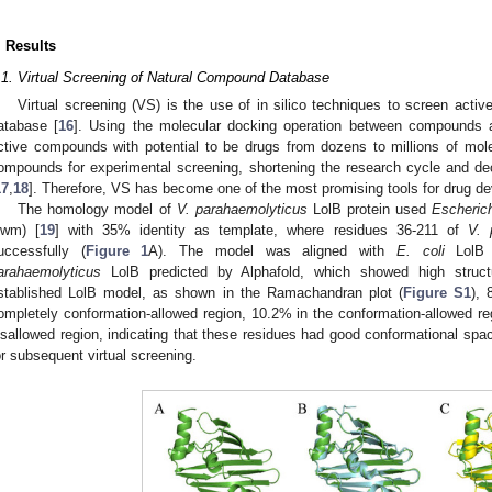
. Results
.1. Virtual Screening of Natural Compound Database
Virtual screening (VS) is the use of in silico techniques to screen ac
atabase [
16
]. Using the molecular docking operation between compounds a
ctive compounds with potential to be drugs from dozens to millions of mol
ompounds for experimental screening, shortening the research cycle and de
17
,
18
]. Therefore, VS has become one of the most promising tools for drug d
The homology model of
V. parahaemolyticus
LolB protein used
Escherich
iwm) [
19
] with 35% identity as template, where residues 36-211 of
V. 
uccessfully (
Figure 1
A). The model was aligned with
E. coli
LolB c
arahaemolyticus
LolB predicted by Alphafold, which showed high structur
stablished LolB model, as shown in the Ramachandran plot (
Figure S1
), 
ompletely conformation-allowed region, 10.2% in the conformation-allowed reg
isallowed region, indicating that these residues had good conformational spa
or subsequent virtual screening.