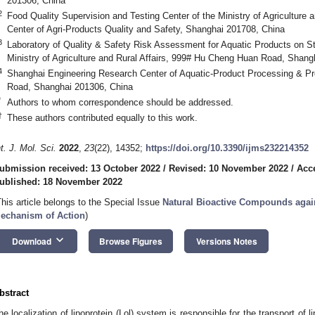
201306, China
2
Food Quality Supervision and Testing Center of the Ministry of Agriculture 
Center of Agri-Products Quality and Safety, Shanghai 201708, China
3
Laboratory of Quality & Safety Risk Assessment for Aquatic Products on S
Ministry of Agriculture and Rural Affairs, 999# Hu Cheng Huan Road, Shang
4
Shanghai Engineering Research Center of Aquatic-Product Processing & P
Road, Shanghai 201306, China
*
Authors to whom correspondence should be addressed.
†
These authors contributed equally to this work.
nt. J. Mol. Sci.
2022
,
23
(22), 14352;
https://doi.org/10.3390/ijms232214352
ubmission received: 13 October 2022
/
Revised: 10 November 2022
/
Acc
ublished: 18 November 2022
This article belongs to the Special Issue
Natural Bioactive Compounds agai
echanism of Action
)
keyboard_arrow_down
Download
Browse Figures
Versions Notes
bstract
he localization of lipoprotein (Lol) system is responsible for the transport of