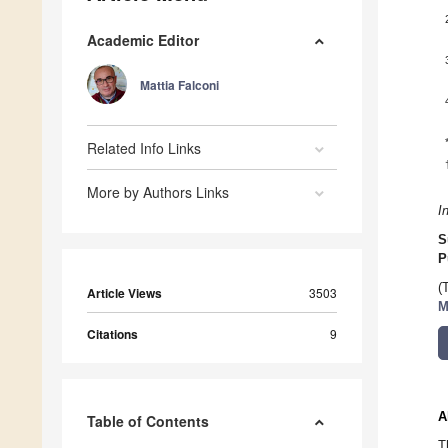
Academic Editor
Mattia Falconi
Related Info Links
More by Authors Links
I
S
P
(
Article Views
3503
M
Citations
9
A
Table of Contents
T