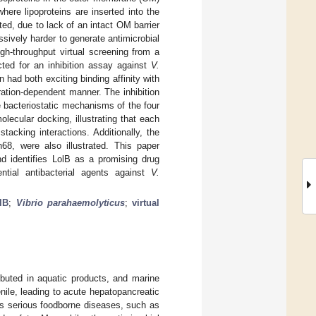
here lipoproteins are inserted into the
ited, due to lack of an intact OM barrier
ssively harder to generate antimicrobial
gh-throughput virtual screening from a
ted for an inhibition assay against
V.
n had both exciting binding affinity with
ration-dependent manner. The inhibition
bacteriostatic mechanisms of the four
ecular docking, illustrating that each
acking interactions. Additionally, the
8, were also illustrated. This paper
and identifies LolB as a promising drug
ntial antibacterial agents against
V.
lB
;
Vibrio parahaemolyticus
;
virtual
ibuted in aquatic products, and marine
nile, leading to acute hepatopancreatic
es serious foodborne diseases, such as