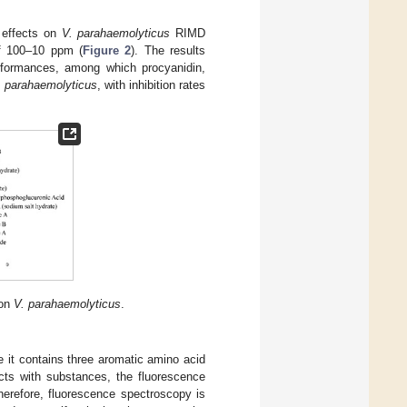
l effects on
V. parahaemolyticus
RIMD
of 100–10 ppm (
Figure 2
). The results
rformances, among which procyanidin,
. parahaemolyticus
, with inhibition rates
 on
V. parahaemolyticus
.
 it contains three aromatic amino acid
acts with substances, the fluorescence
herefore, fluorescence spectroscopy is