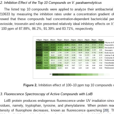
.2. Inhibition Effect of the Top 10 Compounds on V. parahaemolyticus
The listed top 10 compounds were applied to analyze their antibacteria
210633 by measuring the inhibition rates under a concentration gradient 
howed that these compounds had concentration-dependent bactericidal pe
tevioside, troxerutin and rutin presented relatively ideal inhibitory effects on
V
f 100 ppm of 87.89%, 86.2%, 91.39% and 83.71%, respectively.
Figure 2.
Inhibition effect of 100–10 ppm top 10 compounds
.3. Fluorescence Spectroscopy of Active Compounds with LolB
LolB protein produces endogenous fluorescence under UV irradiation since
esidues, namely, tryptophan, tyrosine, and phenylalanine. When protein re
ntensity of fluorophore decreases, known as fluorescence quenching [
20
]. T