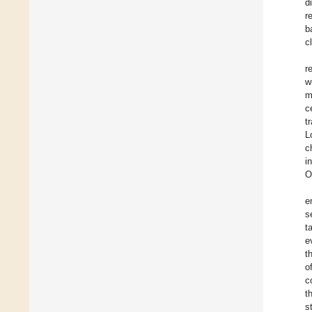
d
r
b
c
r
w
m
c
t
L
c
i
O
e
s
t
e
t
o
c
t
s