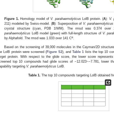
Figure 1.
Homology model of
V. parahaemolyticus
LolB protein. (
A
):
V. 
211) modeled by Swiss-model. (
B
): Superposition of
V. parahaemolyticus
crystal structure (cyan, PDB 1IWM). The rmsd was 0.374 over
parahaemolyticus
LolB model (green) with full-length structure of
V. para
α
by Alphafold. The rmsd was 1.033 over 141 C
.
Based on the screening of 39,000 molecules in the Cayman/2D structur
he LolB protein were screened (
Figure S2
), and
Table 1
lists the top 10 co
arget protein. With respect to the glide score, the lower score represents 
creened top 10 compounds had glide scores of −12.023~−7.781, lower tha
apability targeting
V. parahaemolyticus
LolB.
Table 1.
The top 10 compounds targeting LolB obtained fro