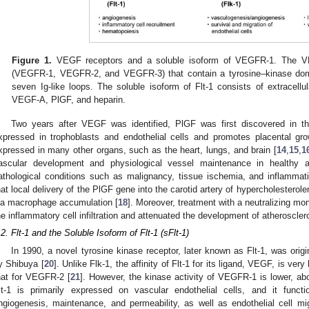
Figure 1.
VEGF receptors and a soluble isoform of VEGFR-1. The VE
(VEGFR-1, VEGFR-2, and VEGFR-3) that contain a tyrosine–kinase domai
seven Ig-like loops. The soluble isoform of Flt-1 consists of extracellu
VEGF-A, PlGF, and heparin.
Two years after VEGF was identified, PlGF was first discovered in th
xpressed in trophoblasts and endothelial cells and promotes placental gro
xpressed in many other organs, such as the heart, lungs, and brain [
14
,
15
,
1
ascular development and physiological vessel maintenance in healthy a
athological conditions such as malignancy, tissue ischemia, and inflammati
hat local delivery of the PlGF gene into the carotid artery of hypercholesterol
ia macrophage accumulation [
18
]. Moreover, treatment with a neutralizing m
he inflammatory cell infiltration and attenuated the development of atheroscle
.2. Flt-1 and the Soluble Isoform of Flt-1 (sFlt-1)
In 1990, a novel tyrosine kinase receptor, later known as Flt-1, was orig
y Shibuya [
20
]. Unlike Flk-1, the affinity of Flt-1 for its ligand, VEGF, is very
hat for VEGFR-2 [
21
]. However, the kinase activity of VEGFR-1 is lower, ab
lt-1 is primarily expressed on vascular endothelial cells, and it funct
ngiogenesis, maintenance, and permeability, as well as endothelial cell migr