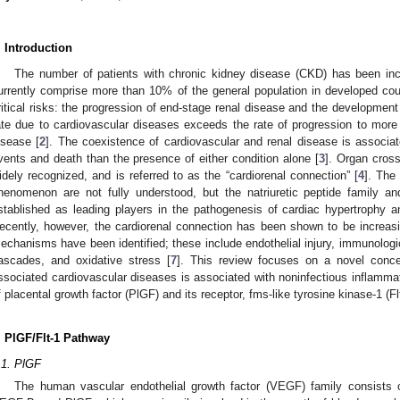
. Introduction
The number of patients with chronic kidney disease (CKD) has been incr
urrently comprise more than 10% of the general population in developed cou
ritical risks: the progression of end-stage renal disease and the developmen
ate due to cardiovascular diseases exceeds the rate of progression to more
isease [
2
]. The coexistence of cardiovascular and renal disease is associat
vents and death than the presence of either condition alone [
3
]. Organ cross
idely recognized, and is referred to as the “cardiorenal connection” [
4
]. The
henomenon are not fully understood, but the natriuretic peptide family an
stablished as leading players in the pathogenesis of cardiac hypertrophy a
ecently, however, the cardiorenal connection has been shown to be increas
echanisms have been identified; these include endothelial injury, immunologi
ascades, and oxidative stress [
7
]. This review focuses on a novel conc
ssociated cardiovascular diseases is associated with noninfectious inflamma
f placental growth factor (PlGF) and its receptor, fms-like tyrosine kinase-1 (Flt
. PlGF/Flt-1 Pathway
.1. PlGF
The human vascular endothelial growth factor (VEGF) family consists