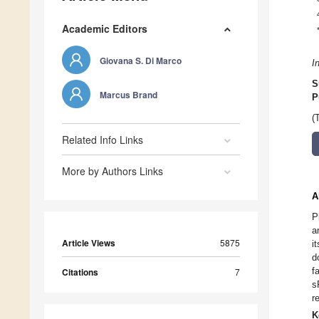
Academic Editors
Giovana S. Di Marco
I
S
Marcus Brand
P
(
Related Info Links
More by Authors Links
A
P
a
Article Views
5875
i
d
f
Citations
7
s
r
K