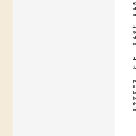
e
a
a
1
g
s
i
3
3
p
t
b
h
t
i