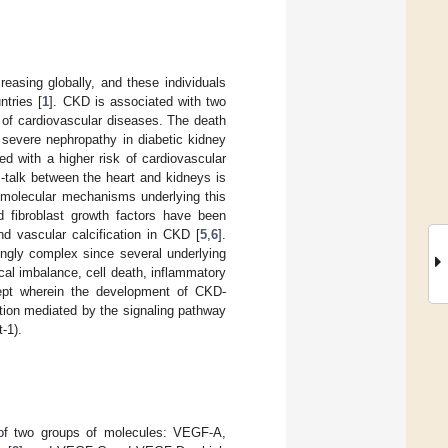
easing globally, and these individuals
ntries [
1
]. CKD is associated with two
t of cardiovascular diseases. The death
 severe nephropathy in diabetic kidney
ed with a higher risk of cardiovascular
-talk between the heart and kidneys is
 molecular mechanisms underlying this
d fibroblast growth factors have been
nd vascular calcification in CKD [
5
,
6
].
ingly complex since several underlying
cal imbalance, cell death, inflammatory
ept wherein the development of CKD-
tion mediated by the signaling pathway
-1).
 of two groups of molecules: VEGF-A,