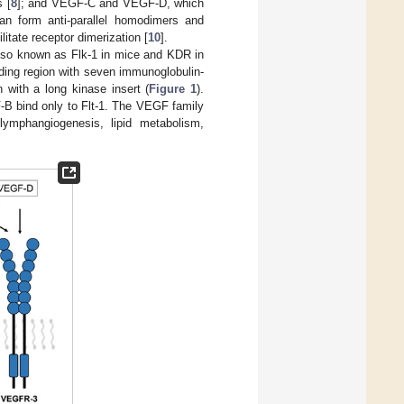
 [
8
]; and VEGF-C and VEGF-D, which
an form anti-parallel homodimers and
litate receptor dimerization [
10
].
so known as Flk-1 in mice and KDR in
ding region with seven immunoglobulin-
with a long kinase insert (
Figure 1
).
B bind only to Flt-1. The VEGF family
 lymphangiogenesis, lipid metabolism,