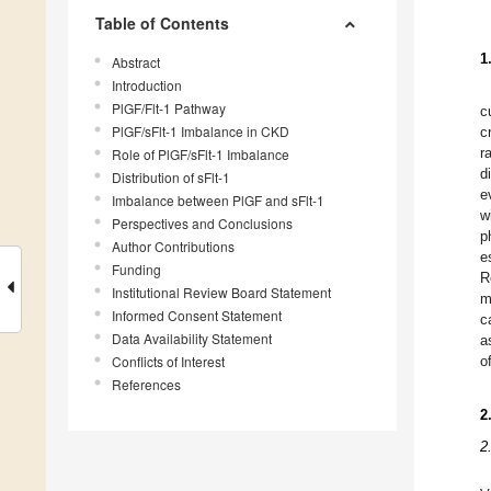
Table of Contents
1
Abstract
Introduction
PlGF/Flt-1 Pathway
c
PlGF/sFlt-1 Imbalance in CKD
c
r
Role of PlGF/sFlt-1 Imbalance
d
Distribution of sFlt-1
e
Imbalance between PlGF and sFlt-1
w
Perspectives and Conclusions
p
Author Contributions
e
Funding
R
Institutional Review Board Statement
m
Informed Consent Statement
c
Data Availability Statement
a
Conflicts of Interest
o
References
2
2