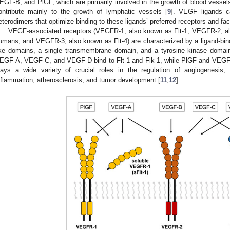
EGF-B, and PlGF, which are primarily involved in the growth of blood vessels
ontribute mainly to the growth of lymphatic vessels [
9
]. VEGF ligands c
eterodimers that optimize binding to these ligands’ preferred receptors and faci
VEGF-associated receptors (VEGFR-1, also known as Flt-1; VEGFR-2, al
umans; and VEGFR-3, also known as Flt-4) are characterized by a ligand-bin
ike domains, a single transmembrane domain, and a tyrosine kinase domain 
EGF-A, VEGF-C, and VEGF-D bind to Flt-1 and Flk-1, while PlGF and VEGF-
lays a wide variety of crucial roles in the regulation of angiogenesis,
nflammation, atherosclerosis, and tumor development [
11
,
12
].