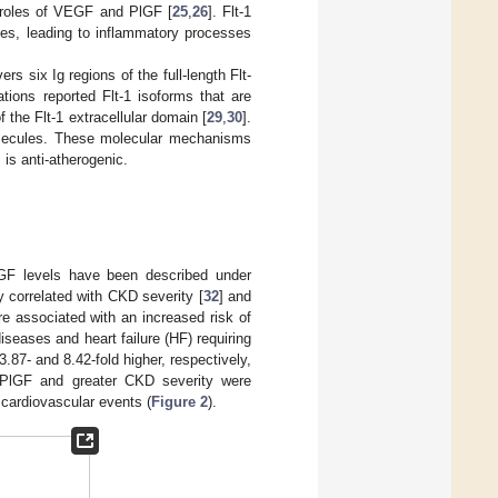
l roles of VEGF and PlGF [
25
,
26
]. Flt-1
ges, leading to inflammatory processes
rs six Ig regions of the full-length Flt-
gations reported Flt-1 isoforms that are
 the Flt-1 extracellular domain [
29
,
30
].
olecules. These molecular mechanisms
 is anti-atherogenic.
PlGF levels have been described under
y correlated with CKD severity [
32
] and
e associated with an increased risk of
iseases and heart failure (HF) requiring
3.87- and 8.42-fold higher, respectively,
f PlGF and greater CKD severity were
 cardiovascular events (
Figure 2
).