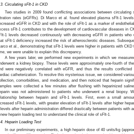
.3. Circulating sFlt-1 in CKD
Two studies in 2009 found conflicting associations between circulating 
iltration rates (eGFRs). Di Marco et al. found elevated plasma sFlt-1 level
ecreased eGFR in CKD and with the role of sFlt-1 as a marker of endothelial 
xcess sFlt-1 contributes to the development of cardiovascular diseases in 
2. May
3. May
4. May
5. May
6. May
7. May
8. May
9. May
0. May
2. May
3. May
4. May
5. May
6. May
7. May
8. May
9. May
0. May
 Jun
 Jun
 Jun
 Jun
 Jun
 Jun
 Jun
 Jun
 Jun
. Jun
. Jun
. Jun
. Jun
. Jun
. Jun
. Jun
. Jun
. Jun
. Jun
. Jun
. Jun
. Jun
. Jun
. Jun
. Jun
. Jun
. Jun
 Jul
 Jul
 Jul
 Jul
 Jul
 Jul
 Jul
 Jul
 Jul
. Jul
. Jul
. Jul
. Jul
. Jul
. Jul
. Jul
. Jul
. Jul
. Jul
. Jul
. Jul
. Jul
. Jul
. Jul
. Jul
. Jul
. Jul
. Jul
 Aug
 Aug
 Aug
 Aug
 Aug
 Aug
 Aug
 Aug
Flt-1 levels decreased continuously with decreasing eGFR in patients who 
hat sFlt-1 deficiency increased the risk of atherosclerotic diseases. Subseque
arco et al., demonstrating that sFlt-1 levels were higher in patients with CKD 
ime, we were unable to explain this discrepancy.
A few years later, we performed new experiments in which we measured
nderwent a kidney biopsy. These levels were approximately one-fourth of t
nd were negatively correlated with eGFR, and thus the results conflicted
ardiac catheterization. To resolve this mysterious issue, we considered various
ollection, comorbidities, and medication, and then noticed that heparin signif
amples were collected a few minutes after flushing with heparinized saline 
eparin was not administered to patients who underwent a renal biopsy. We
elationship between heparin and sFlt-1 levels. First, even a small amou
ncreased sFlt-1 levels, with greater elevation of sFlt-1 levels after higher hep
 levels after heparin administration differed drastically between patients wit
 new heparin loading test to understand the clinical role of sFlt-1.
.4. Heparin Loading Test
In our preliminary experiments, a high heparin dose of 40 units/kg (approx