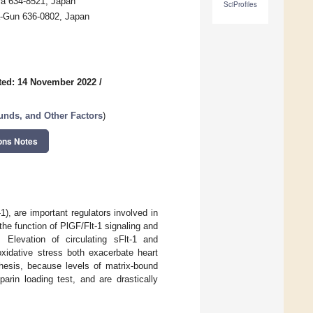
ra 634-8521, Japan
SciProfiles
a-Gun 636-0802, Japan
ted: 14 November 2022
/
nds, and Other Factors
)
ons Notes
1), are important regulators involved in
he function of PlGF/Flt-1 signaling and
. Elevation of circulating sFlt-1 and
oxidative stress both exacerbate heart
nthesis, because levels of matrix-bound
arin loading test, and are drastically