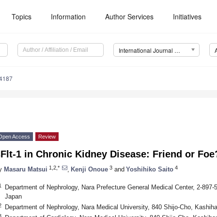
Topics
Information
Author Services
Initiatives
International Journal of Molecular Sciences (IJMS)
14187
Open Access
Review
Flt-1 in Chronic Kidney Disease: Friend or Foe
1,2,*
3
4
y
Masaru Matsui
,
Kenji Onoue
and
Yoshihiko Saito
1
Department of Nephrology, Nara Prefecture General Medical Center, 2-897-5
Japan
2
Department of Nephrology, Nara Medical University, 840 Shijo-Cho, Kashih
3