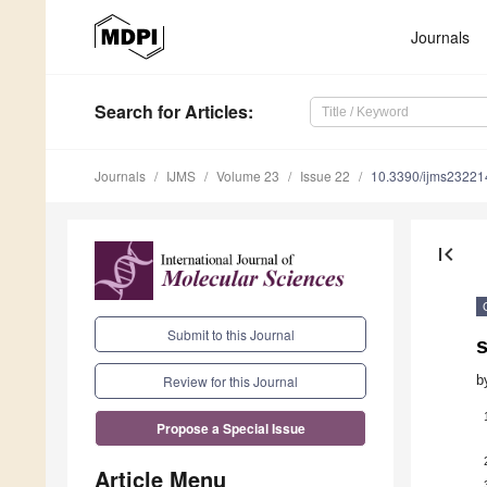
Journals
Search
for Articles
:
Journals
IJMS
Volume 23
Issue 22
10.3390/ijms2322
first_page
Submit to this Journal
s
b
Review for this Journal
Propose a Special Issue
Article Menu