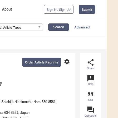
About
Sign In / Sign Up
Submit
Advanced
All Article Types
settings
share
Order Article Reprints
Share
announcement
?
Help
format_quote
Cite
 Shichijo-Nishimachi, Nara 630-8581,
question_answer
ara 634-8521, Japan
Discuss in