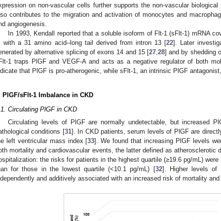
xpression on non-vascular cells further supports the non-vascular biologica
lso contributes to the migration and activation of monocytes and macropha
nd angiogenesis.
In 1993, Kendall reported that a soluble isoform of Flt-1 (sFlt-1) mRNA cove
, with a 31 amino acid–long tail derived from intron 13 [
22
]. Later investi
enerated by alternative splicing of exons 14 and 15 [
27
,
28
] and by shedding of
Flt-1 traps PlGF and VEGF-A and acts as a negative regulator of both m
ndicate that PlGF is pro-atherogenic, while sFlt-1, an intrinsic PlGF antagonist,
. PlGF/sFlt-1 Imbalance in CKD
.1. Circulating PlGF in CKD
Circulating levels of PlGF are normally undetectable, but increased 
athological conditions [
31
]. In CKD patients, serum levels of PlGF are directl
he left ventricular mass index [
33
]. We found that increasing PlGF levels wer
oth mortality and cardiovascular events, the latter defined as atherosclerotic d
ospitalization: the risks for patients in the highest quartile (≥19.6 pg/mL) were 
han for those in the lowest quartile (<10.1 pg/mL) [
32
]. Higher levels o
ndependently and additively associated with an increased risk of mortality and