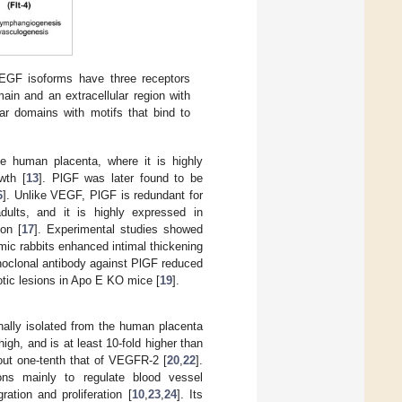
GF isoforms have three receptors
n and an extracellular region with
lar domains with motifs that bind to
e human placenta, where it is highly
wth [
13
]. PlGF was later found to be
6
]. Unlike VEGF, PlGF is redundant for
dults, and it is highly expressed in
on [
17
]. Experimental studies showed
emic rabbits enhanced intimal thickening
onoclonal antibody against PlGF reduced
rotic lesions in Apo E KO mice [
19
].
inally isolated from the human placenta
 high, and is at least 10-fold higher than
out one-tenth that of VEGFR-2 [
20
,
22
].
ions mainly to regulate blood vessel
ation and proliferation [
10
,
23
,
24
]. Its