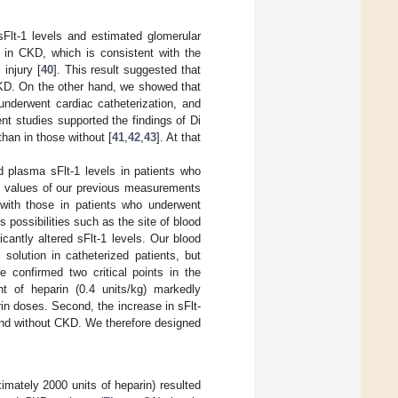
sFlt-1 levels and estimated glomerular
s in CKD, which is consistent with the
injury [
40
]. This result suggested that
CKD. On the other hand, we showed that
underwent cardiac catheterization, and
nt studies supported the findings of Di
than in those without [
41
,
42
,
43
]. At that
 plasma sFlt-1 levels in patients who
he values of our previous measurements
 with those in patients who underwent
 possibilities such as the site of blood
icantly altered sFlt-1 levels. Our blood
solution in catheterized patients, but
 confirmed two critical points in the
nt of heparin (0.4 units/kg) markedly
arin doses. Second, the increase in sFlt-
h and without CKD. We therefore designed
imately 2000 units of heparin) resulted