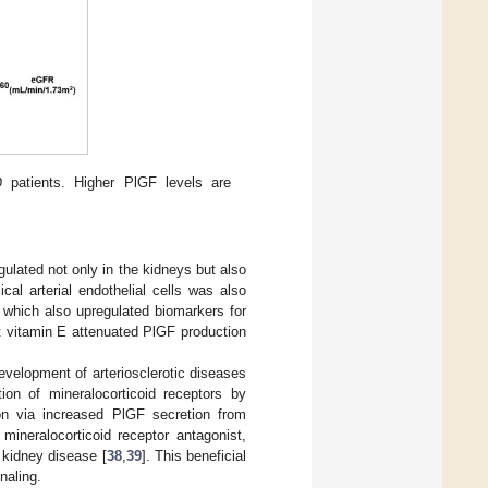
 patients. Higher PlGF levels are
lated not only in the kidneys but also
al arterial endothelial cells was also
which also upregulated biomarkers for
nt vitamin E attenuated PlGF production
evelopment of arteriosclerotic diseases
ion of mineralocorticoid receptors by
on via increased PlGF secretion from
 mineralocorticoid receptor antagonist,
c kidney disease [
38
,
39
]. This beneficial
naling.