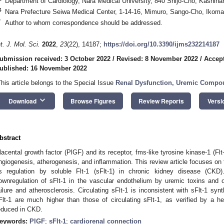
Department of Cardiology, Nara Medical University, 840 Shijo-Cho, Kashiha
4
Nara Prefecture Seiwa Medical Center, 1-14-16, Mimuro, Sango-Cho, Ikom
*
Author to whom correspondence should be addressed.
nt. J. Mol. Sci.
2022
,
23
(22), 14187;
https://doi.org/10.3390/ijms232214187
ubmission received: 3 October 2022
/
Revised: 8 November 2022
/
Accep
ublished: 16 November 2022
This article belongs to the Special Issue
Renal Dysfunction, Uremic Compou
keyboard_arrow_down
Download
Browse Figures
Review Reports
Versi
bstract
lacental growth factor (PlGF) and its receptor, fms-like tyrosine kinase-1 (Flt-
ngiogenesis, atherogenesis, and inflammation. This review article focuses on t
ts regulation by soluble Flt-1 (sFlt-1) in chronic kidney disease (CKD)
ownregulation of sFlt-1 in the vascular endothelium by uremic toxins and 
ailure and atherosclerosis. Circulating sFlt-1 is inconsistent with sFlt-1 sy
Flt-1 are much higher than those of circulating sFlt-1, as verified by a hep
educed in CKD.
eywords:
PlGF
;
sFlt-1
;
cardiorenal connection