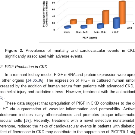
Figure 2.
Prevalence of mortality and cardiovascular events in CKD
significantly associated with adverse events.
.2. PlGF Production in CKD
In a remnant kidney model, PlGF mRNA and protein expression were upregu
n other organs [
34
,
35
,
36
]. The expression of PlGF in cultured human umbilic
ncreased by the addition of human serum from patients with advanced CKD, 
ndothelial injury and oxidative stress. However, treatment with the antioxida
35
].
These data suggest that upregulation of PlGF in CKD contributes to the d
r HF via augmentation of vascular inflammation and permeability. Activat
ldosterone induces early atherosclerosis and promotes plaque inflammati
ascular cells [
37
]. Recently, treatment with a novel selective nonsteroidal
inerenone, reduced the risks of cardiovascular events in patients with diabeti
ffect of finerenone in CKD may contribute to the suppression of PlGF/Flt-1 sig