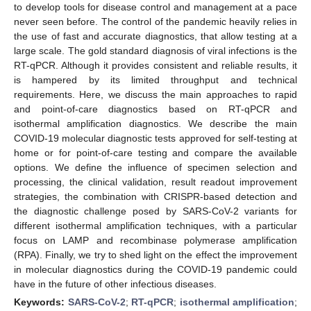
to develop tools for disease control and management at a pace
never seen before. The control of the pandemic heavily relies in
the use of fast and accurate diagnostics, that allow testing at a
large scale. The gold standard diagnosis of viral infections is the
RT-qPCR. Although it provides consistent and reliable results, it
is hampered by its limited throughput and technical
requirements. Here, we discuss the main approaches to rapid
and point-of-care diagnostics based on RT-qPCR and
isothermal amplification diagnostics. We describe the main
COVID-19 molecular diagnostic tests approved for self-testing at
home or for point-of-care testing and compare the available
options. We define the influence of specimen selection and
processing, the clinical validation, result readout improvement
strategies, the combination with CRISPR-based detection and
the diagnostic challenge posed by SARS-CoV-2 variants for
different isothermal amplification techniques, with a particular
focus on LAMP and recombinase polymerase amplification
(RPA). Finally, we try to shed light on the effect the improvement
in molecular diagnostics during the COVID-19 pandemic could
have in the future of other infectious diseases.
Keywords:
SARS-CoV-2
;
RT-qPCR
;
isothermal amplification
;