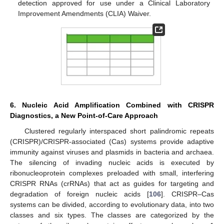
detection approved for use under a Clinical Laboratory
Improvement Amendments (CLIA) Waiver.
6. Nucleic Acid Amplification Combined with CRISPR
Diagnostics, a New Point-of-Care Approach
Clustered regularly interspaced short palindromic repeats
(CRISPR)/CRISPR-associated (Cas) systems provide adaptive
immunity against viruses and plasmids in bacteria and archaea.
The silencing of invading nucleic acids is executed by
ribonucleoprotein complexes preloaded with small, interfering
CRISPR RNAs (crRNAs) that act as guides for targeting and
degradation of foreign nucleic acids [
106
]. CRISPR–Cas
systems can be divided, according to evolutionary data, into two
classes and six types. The classes are categorized by the