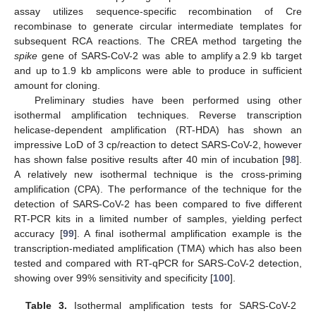
assay utilizes sequence-specific recombination of Cre
recombinase to generate circular intermediate templates for
subsequent RCA reactions. The CREA method targeting the
spike
gene of SARS-CoV-2 was able to amplify a 2.9 kb target
and up to 1.9 kb amplicons were able to produce in sufficient
amount for cloning.
Preliminary studies have been performed using other
isothermal amplification techniques. Reverse transcription
helicase-dependent amplification (RT-HDA) has shown an
impressive LoD of 3 cp/reaction to detect SARS-CoV-2, however
has shown false positive results after 40 min of incubation [
98
].
A relatively new isothermal technique is the cross-priming
amplification (CPA). The performance of the technique for the
detection of SARS-CoV-2 has been compared to five different
RT-PCR kits in a limited number of samples, yielding perfect
accuracy [
99
]. A final isothermal amplification example is the
transcription-mediated amplification (TMA) which has also been
tested and compared with RT-qPCR for SARS-CoV-2 detection,
showing over 99% sensitivity and specificity [
100
].
Table 3.
Isothermal amplification tests for SARS-CoV-2