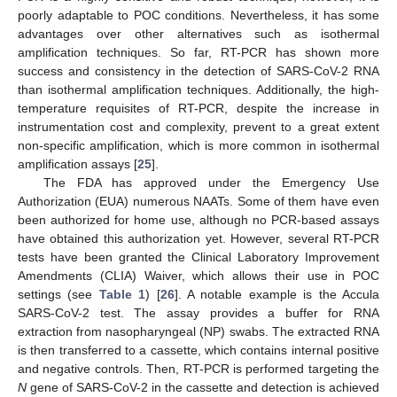
poorly adaptable to POC conditions. Nevertheless, it has some
advantages over other alternatives such as isothermal
amplification techniques. So far, RT-PCR has shown more
success and consistency in the detection of SARS-CoV-2 RNA
than isothermal amplification techniques. Additionally, the high-
temperature requisites of RT-PCR, despite the increase in
instrumentation cost and complexity, prevent to a great extent
non-specific amplification, which is more common in isothermal
amplification assays [
25
].
The FDA has approved under the Emergency Use
Authorization (EUA) numerous NAATs. Some of them have even
been authorized for home use, although no PCR-based assays
have obtained this authorization yet. However, several RT-PCR
tests have been granted the Clinical Laboratory Improvement
Amendments (CLIA) Waiver, which allows their use in POC
settings (see
Table 1
) [
26
]. A notable example is the Accula
SARS-CoV-2 test. The assay provides a buffer for RNA
extraction from nasopharyngeal (NP) swabs. The extracted RNA
is then transferred to a cassette, which contains internal positive
and negative controls. Then, RT-PCR is performed targeting the
N
gene of SARS-CoV-2 in the cassette and detection is achieved