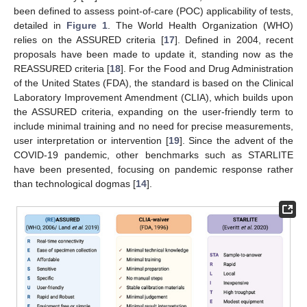
been defined to assess point-of-care (POC) applicability of tests,
detailed in
Figure 1
. The World Health Organization (WHO)
relies on the ASSURED criteria [
17
]. Defined in 2004, recent
proposals have been made to update it, standing now as the
REASSURED criteria [
18
]. For the Food and Drug Administration
of the United States (FDA), the standard is based on the Clinical
Laboratory Improvement Amendment (CLIA), which builds upon
the ASSURED criteria, expanding on the user-friendly term to
include minimal training and no need for precise measurements,
user interpretation or intervention [
19
]. Since the advent of the
COVID-19 pandemic, other benchmarks such as STARLITE
have been presented, focusing on pandemic response rather
than technological dogmas [
14
].