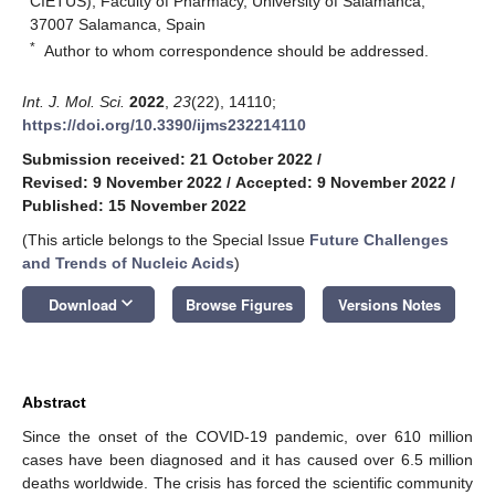
CIETUS), Faculty of Pharmacy, University of Salamanca,
37007 Salamanca, Spain
*
Author to whom correspondence should be addressed.
Int. J. Mol. Sci.
2022
,
23
(22), 14110;
https://doi.org/10.3390/ijms232214110
Submission received: 21 October 2022
/
Revised: 9 November 2022
/
Accepted: 9 November 2022
/
Published: 15 November 2022
(This article belongs to the Special Issue
Future Challenges
and Trends of Nucleic Acids
)
keyboard_arrow_down
Download
Browse Figures
Versions Notes
Abstract
Since the onset of the COVID-19 pandemic, over 610 million
cases have been diagnosed and it has caused over 6.5 million
deaths worldwide. The crisis has forced the scientific community