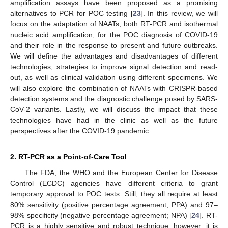
amplification assays have been proposed as a promising
alternatives to PCR for POC testing [
23
]. In this review, we will
focus on the adaptation of NAATs, both RT-PCR and isothermal
nucleic acid amplification, for the POC diagnosis of COVID-19
and their role in the response to present and future outbreaks.
We will define the advantages and disadvantages of different
technologies, strategies to improve signal detection and read-
out, as well as clinical validation using different specimens. We
will also explore the combination of NAATs with CRISPR-based
detection systems and the diagnostic challenge posed by SARS-
CoV-2 variants. Lastly, we will discuss the impact that these
technologies have had in the clinic as well as the future
perspectives after the COVID-19 pandemic.
2. RT-PCR as a Point-of-Care Tool
The FDA, the WHO and the European Center for Disease
Control (ECDC) agencies have different criteria to grant
temporary approval to POC tests. Still, they all require at least
80% sensitivity (positive percentage agreement; PPA) and 97–
98% specificity (negative percentage agreement; NPA) [
24
]. RT-
PCR is a highly sensitive and robust technique; however, it is