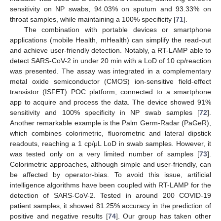
sensitivity on NP swabs, 94.03% on sputum and 93.33% on
throat samples, while maintaining a 100% specificity [
71
].
The combination with portable devices or smartphone
applications (mobile Health, mHealth) can simplify the read-out
and achieve user-friendly detection. Notably, a RT-LAMP able to
detect SARS-CoV-2 in under 20 min with a LoD of 10 cp/reaction
was presented. The assay was integrated in a complementary
metal oxide semiconductor (CMOS) ion-sensitive field-effect
transistor (ISFET) POC platform, connected to a smartphone
app to acquire and process the data. The device showed 91%
sensitivity and 100% specificity in NP swab samples [
72
].
Another remarkable example is the Palm Germ-Radar (PaGeR),
which combines colorimetric, fluorometric and lateral dipstick
readouts, reaching a 1 cp/μL LoD in swab samples. However, it
was tested only on a very limited number of samples [
73
].
Colorimetric approaches, although simple and user-friendly, can
be affected by operator-bias. To avoid this issue, artificial
intelligence algorithms have been coupled with RT-LAMP for the
detection of SARS-CoV-2. Tested in around 200 COVID-19
patient samples, it showed 81.25% accuracy in the prediction of
positive and negative results [
74
]. Our group has taken other