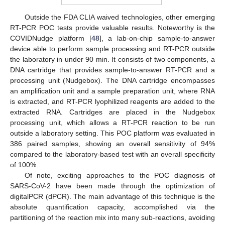
Outside the FDA CLIA waived technologies, other emerging
RT-PCR POC tests provide valuable results. Noteworthy is the
COVIDNudge platform [
48
], a lab-on-chip sample-to-answer
device able to perform sample processing and RT-PCR outside
the laboratory in under 90 min. It consists of two components, a
DNA cartridge that provides sample-to-answer RT-PCR and a
processing unit (Nudgebox). The DNA cartridge encompasses
an amplification unit and a sample preparation unit, where RNA
is extracted, and RT-PCR lyophilized reagents are added to the
extracted RNA. Cartridges are placed in the Nudgebox
processing unit, which allows a RT-PCR reaction to be run
outside a laboratory setting. This POC platform was evaluated in
386 paired samples, showing an overall sensitivity of 94%
compared to the laboratory-based test with an overall specificity
of 100%.
Of note, exciting approaches to the POC diagnosis of
SARS-CoV-2 have been made through the optimization of
digitalPCR (dPCR). The main advantage of this technique is the
absolute quantification capacity, accomplished via the
partitioning of the reaction mix into many sub-reactions, avoiding