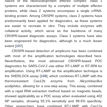
nature of the ribonucleoprotein effector complex: class 1
systems are characterized by a complex of multiple effector
proteins, while class 2 systems encompass a single crRNA-
binding protein. Among CRISPR systems, class 2 systems have
predominantly been applied for diagnostics, as these systems
are easier to recreate in vitro. They include enzymes with
collateral activity, which serve as the backbone of many
CRISPR-based diagnostic assays. Class 1 systems have also
been engineered for diagnostics, although to a much lesser
extent [
107
].
CRISPR-based detection of amplicons has been combined
with most of the amplification technologies described here.
Nevertheless, the most advanced CRISPR-based POC
diagnostics for SARS-CoV-2 use either RT-LAMP or RT-RPA for
amplification. Using RT-LAMP as the amplification technique is
the SHERLOCK assay [
108
], which combines RT-LAMP with the
thermoresistant Cas12b enzyme from
Alicyclobacillus
acidiphilus
, allowing for a one-step assay. This assay, combined
with a rapid RNA extraction method based on magnetic beads,
showed applicability as a POC assay when evaluated using 402
NP samples, showing 93.1% sensitivity and 98.5% specificity.
Other researchers have combined RT-LAMP with Cas12a