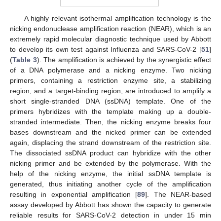
A highly relevant isothermal amplification technology is the
nicking endonuclease amplification reaction (NEAR), which is an
extremely rapid molecular diagnostic technique used by Abbott
to develop its own test against Influenza and SARS-CoV-2 [
51
]
(
Table 3
). The amplification is achieved by the synergistic effect
of a DNA polymerase and a nicking enzyme. Two nicking
primers, containing a restriction enzyme site, a stabilizing
region, and a target-binding region, are introduced to amplify a
short single-stranded DNA (ssDNA) template. One of the
primers hybridizes with the template making up a double-
stranded intermediate. Then, the nicking enzyme breaks four
bases downstream and the nicked primer can be extended
again, displacing the strand downstream of the restriction site.
The dissociated ssDNA product can hybridize with the other
nicking primer and be extended by the polymerase. With the
help of the nicking enzyme, the initial ssDNA template is
generated, thus initiating another cycle of the amplification
resulting in exponential amplification [
89
]. The NEAR-based
assay developed by Abbott has shown the capacity to generate
reliable results for SARS-CoV-2 detection in under 15 min