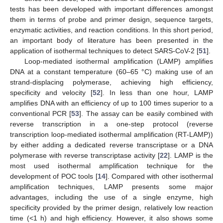
tests has been developed with important differences amongst
them in terms of probe and primer design, sequence targets,
enzymatic activities, and reaction conditions. In this short period,
an important body of literature has been presented in the
application of isothermal techniques to detect SARS-CoV-2 [
51
].
Loop-mediated isothermal amplification (LAMP) amplifies
DNA at a constant temperature (60–65 °C) making use of an
strand-displacing polymerase, achieving high efficiency,
specificity and velocity [
52
]. In less than one hour, LAMP
amplifies DNA with an efficiency of up to 100 times superior to a
conventional PCR [
53
]. The assay can be easily combined with
reverse transcription in a one-step protocol (reverse
transcription loop-mediated isothermal amplification (RT-LAMP))
by either adding a dedicated reverse transcriptase or a DNA
polymerase with reverse transcriptase activity [
22
]. LAMP is the
most used isothermal amplification technique for the
development of POC tools [
14
]. Compared with other isothermal
amplification techniques, LAMP presents some major
advantages, including the use of a single enzyme, high
specificity provided by the primer design, relatively low reaction
time (<1 h) and high efficiency. However, it also shows some