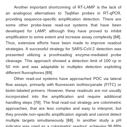
Another important shortcoming of RT-LAMP is the lack of
an analogous alternatives to TaqMan probes in RT-qPCR,
providing sequence-specific amplification detection. There are
some other probe-base read-out systems that have been
developed for LAMP, although they have proved to inhibit
amplification to some extent and increase assay complexity [
68
].
Thus, extensive efforts have been made to improve readout
strategies. A successful strategy for SARS-CoV-2 detection was
presented utilizing a proofreading enzyme-mediated probe
cleavage. This approach showed a detection limit of 100 cp in
50 min and was adaptable to multiplex detection exploiting
different fluorophores [
69
].
Other read-out systems have approached POC via lateral
flow assays, primarily with fluorescein isothiocyanate (FITC) or
biotin-labeled primers. However, these readouts are not usually
incorporated into the amplification and require additional
handling steps [
70
]. The final read-out strategy are colorimetric
approaches, that are less complex and easy to interpret, but
they provide non-specific amplification signals and cannot detect
multiple targets simultaneously [
68
]. In another study a pH
indicator was used as a colorimetric readout, achieving 96.88%