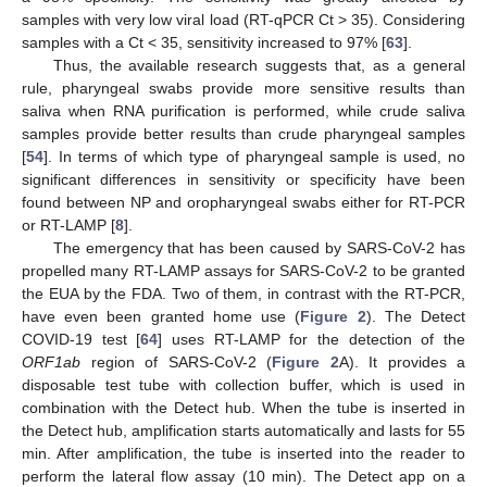
samples with very low viral load (RT-qPCR Ct > 35). Considering
samples with a Ct < 35, sensitivity increased to 97% [
63
].
Thus, the available research suggests that, as a general
rule, pharyngeal swabs provide more sensitive results than
saliva when RNA purification is performed, while crude saliva
samples provide better results than crude pharyngeal samples
[
54
]. In terms of which type of pharyngeal sample is used, no
significant differences in sensitivity or specificity have been
found between NP and oropharyngeal swabs either for RT-PCR
or RT-LAMP [
8
].
The emergency that has been caused by SARS-CoV-2 has
propelled many RT-LAMP assays for SARS-CoV-2 to be granted
the EUA by the FDA. Two of them, in contrast with the RT-PCR,
have even been granted home use (
Figure 2
). The Detect
COVID-19 test [
64
] uses RT-LAMP for the detection of the
ORF1ab
region of SARS-CoV-2 (
Figure 2
A). It provides a
disposable test tube with collection buffer, which is used in
combination with the Detect hub. When the tube is inserted in
the Detect hub, amplification starts automatically and lasts for 55
min. After amplification, the tube is inserted into the reader to
perform the lateral flow assay (10 min). The Detect app on a