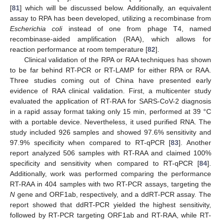
[
81
] which will be discussed below. Additionally, an equivalent
assay to RPA has been developed, utilizing a recombinase from
Escherichia coli
instead of one from phage T4, named
recombinase-aided amplification (RAA), which allows for
reaction performance at room temperature [
82
].
Clinical validation of the RPA or RAA techniques has shown
to be far behind RT-PCR or RT-LAMP for either RPA or RAA.
Three studies coming out of China have presented early
evidence of RAA clinical validation. First, a multicenter study
evaluated the application of RT-RAA for SARS-CoV-2 diagnosis
in a rapid assay format taking only 15 min, performed at 39 °C
with a portable device. Nevertheless, it used purified RNA. The
study included 926 samples and showed 97.6% sensitivity and
97.9% specificity when compared to RT-qPCR [
83
]. Another
report analyzed 506 samples with RT-RAA and claimed 100%
specificity and sensitivity when compared to RT-qPCR [
84
].
Additionally, work was performed comparing the performance
RT-RAA in 404 samples with two RT-PCR assays, targeting the
N
gene and ORF1ab, respectively, and a ddRT-PCR assay. The
report showed that ddRT-PCR yielded the highest sensitivity,
followed by RT-PCR targeting ORF1ab and RT-RAA, while RT-