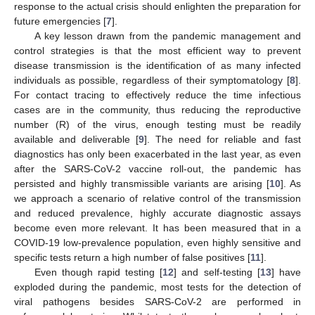
response to the actual crisis should enlighten the preparation for
future emergencies [
7
].
A key lesson drawn from the pandemic management and
control strategies is that the most efficient way to prevent
disease transmission is the identification of as many infected
individuals as possible, regardless of their symptomatology [
8
].
For contact tracing to effectively reduce the time infectious
cases are in the community, thus reducing the reproductive
number (R) of the virus, enough testing must be readily
available and deliverable [
9
]. The need for reliable and fast
diagnostics has only been exacerbated in the last year, as even
after the SARS-CoV-2 vaccine roll-out, the pandemic has
persisted and highly transmissible variants are arising [
10
]. As
we approach a scenario of relative control of the transmission
and reduced prevalence, highly accurate diagnostic assays
become even more relevant. It has been measured that in a
COVID-19 low-prevalence population, even highly sensitive and
specific tests return a high number of false positives [
11
].
Even though rapid testing [
12
] and self-testing [
13
] have
exploded during the pandemic, most tests for the detection of
viral pathogens besides SARS-CoV-2 are performed in