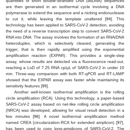
quantities of short double-stranded DNA (dsDNA) sequences
are then generated in an isothermal cycle involving a DNA
polymerase to extend the sequence and a nicking endonuclease
to cut it, while leaving the template unaltered [
94
]. This
technology has been applied to SARS-CoV-2 detection, avoiding
the need of a reverse transcription step to convert SARS-CoV-2
RNA into DNA. The assay involves the formation of an RNA/DNA
heteroduplex, which is selectively cleaved, generating the
trigger, that is then rapidly amplified using the exponential
amplification reaction (EXPAR). This provides a single-step
assay, whose results are detected via a fluorescence read-out,
reaching a LoD of 7.25 RNA cp/µL of SARS-CoV-2 in under 10
min. Three-way comparison with both RT-qPCR and RT-LAMP
showed that the EXPAR assay was faster while maintaining its
sensitivity features [
95
].
Another well-known isothermal amplification is the rolling
circle amplification (RCA). Using this technology, a paper-based
SARS-CoV-2 assay based on net-like rolling circle amplification
(NRCA) was developed, allowing for visual result detection in a
few minutes [
96
]. A novel isothermal amplification method
named CREA (circularization-RCA for extended amplicon) [
97
],
has been used to copy long-amplicons of SARS-CoV-2. The