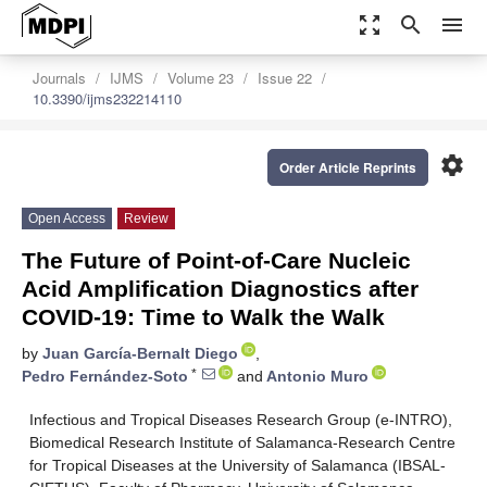
zoom_out_map
search
menu
Journals
IJMS
Volume 23
Issue 22
10.3390/ijms232214110
settings
Order Article Reprints
Open Access
Review
The Future of Point-of-Care Nucleic
Acid Amplification Diagnostics after
COVID-19: Time to Walk the Walk
by
Juan García-Bernalt Diego
,
*
Pedro Fernández-Soto
and
Antonio Muro
Infectious and Tropical Diseases Research Group (e-INTRO),
Biomedical Research Institute of Salamanca-Research Centre
for Tropical Diseases at the University of Salamanca (IBSAL-