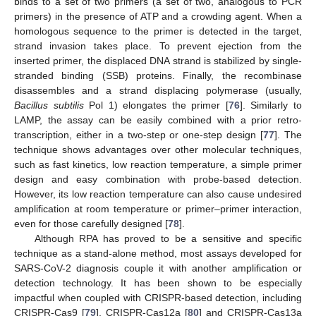
binds to a set of two primers (a set of two, analogous to PCR
primers) in the presence of ATP and a crowding agent. When a
homologous sequence to the primer is detected in the target,
strand invasion takes place. To prevent ejection from the
inserted primer, the displaced DNA strand is stabilized by single-
stranded binding (SSB) proteins. Finally, the recombinase
disassembles and a strand displacing polymerase (usually,
Bacillus subtilis
Pol 1) elongates the primer [
76
]. Similarly to
LAMP, the assay can be easily combined with a prior retro-
transcription, either in a two-step or one-step design [
77
]. The
technique shows advantages over other molecular techniques,
such as fast kinetics, low reaction temperature, a simple primer
design and easy combination with probe-based detection.
However, its low reaction temperature can also cause undesired
amplification at room temperature or primer–primer interaction,
even for those carefully designed [
78
].
Although RPA has proved to be a sensitive and specific
technique as a stand-alone method, most assays developed for
SARS-CoV-2 diagnosis couple it with another amplification or
detection technology. It has been shown to be especially
impactful when coupled with CRISPR-based detection, including
CRISPR-Cas9 [
79
], CRISPR-Cas12a [
80
] and CRISPR-Cas13a