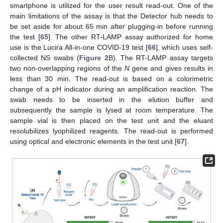
smartphone is utilized for the user result read-out. One of the
main limitations of the assay is that the Detector hub needs to
be set aside for about 65 min after plugging-in before running
the test [
65
]. The other RT-LAMP assay authorized for home
use is the Lucira All-in-one COVID-19 test [
66
], which uses self-
collected NS swabs (
Figure 2
B). The RT-LAMP assay targets
two non-overlapping regions of the
N
gene and gives results in
less than 30 min. The read-out is based on a colorimetric
change of a pH indicator during an amplification reaction. The
swab needs to be inserted in the elution buffer and
subsequently the sample is lysed at room temperature. The
sample vial is then placed on the test unit and the eluant
resolubilizes lyophilized reagents. The read-out is performed
using optical and electronic elements in the test unit [
67
].