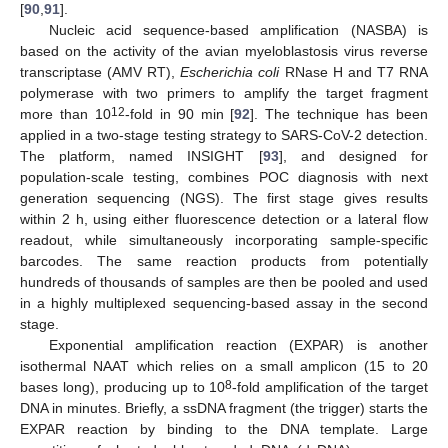
[
90
,
91
].
Nucleic acid sequence-based amplification (NASBA) is
based on the activity of the avian myeloblastosis virus reverse
transcriptase (AMV RT),
Escherichia coli
RNase H and T7 RNA
polymerase with two primers to amplify the target fragment
12
more than 10
-fold in 90 min [
92
]. The technique has been
applied in a two-stage testing strategy to SARS-CoV-2 detection.
The platform, named INSIGHT [
93
], and designed for
population-scale testing, combines POC diagnosis with next
generation sequencing (NGS). The first stage gives results
within 2 h, using either fluorescence detection or a lateral flow
readout, while simultaneously incorporating sample-specific
barcodes. The same reaction products from potentially
hundreds of thousands of samples are then be pooled and used
in a highly multiplexed sequencing-based assay in the second
stage.
Exponential amplification reaction (EXPAR) is another
isothermal NAAT which relies on a small amplicon (15 to 20
8
bases long), producing up to 10
-fold amplification of the target
DNA in minutes. Briefly, a ssDNA fragment (the trigger) starts the
EXPAR reaction by binding to the DNA template. Large