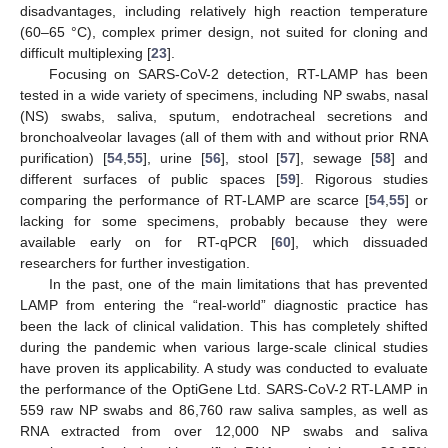
disadvantages, including relatively high reaction temperature
(60–65 °C), complex primer design, not suited for cloning and
difficult multiplexing [
23
].
Focusing on SARS-CoV-2 detection, RT-LAMP has been
tested in a wide variety of specimens, including NP swabs, nasal
(NS) swabs, saliva, sputum, endotracheal secretions and
bronchoalveolar lavages (all of them with and without prior RNA
purification) [
54
,
55
], urine [
56
], stool [
57
], sewage [
58
] and
different surfaces of public spaces [
59
]. Rigorous studies
comparing the performance of RT-LAMP are scarce [
54
,
55
] or
lacking for some specimens, probably because they were
available early on for RT-qPCR [
60
], which dissuaded
researchers for further investigation.
In the past, one of the main limitations that has prevented
LAMP from entering the “real-world” diagnostic practice has
been the lack of clinical validation. This has completely shifted
during the pandemic when various large-scale clinical studies
have proven its applicability. A study was conducted to evaluate
the performance of the OptiGene Ltd. SARS-CoV-2 RT-LAMP in
559 raw NP swabs and 86,760 raw saliva samples, as well as
RNA extracted from over 12,000 NP swabs and saliva