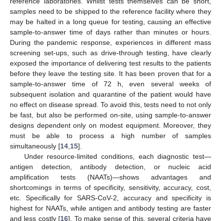
reference laboratories. Whilst tests themselves can be short,
samples need to be shipped to the reference facility where they
may be halted in a long queue for testing, causing an effective
sample-to-answer time of days rather than minutes or hours.
During the pandemic response, experiences in different mass
screening set-ups, such as drive-through testing, have clearly
exposed the importance of delivering test results to the patients
before they leave the testing site. It has been proven that for a
sample-to-answer time of 72 h, even several weeks of
subsequent isolation and quarantine of the patient would have
no effect on disease spread. To avoid this, tests need to not only
be fast, but also be performed on-site, using sample-to-answer
designs dependent only on modest equipment. Moreover, they
must be able to process a high number of samples
simultaneously [
14
,
15
].
Under resource-limited conditions, each diagnostic test—
antigen detection, antibody detection, or nucleic acid
amplification tests (NAATs)—shows advantages and
shortcomings in terms of specificity, sensitivity, accuracy, cost,
etc. Specifically for SARS-CoV-2, accuracy and specificity is
highest for NAATs, while antigen and antibody testing are faster
and less costly [
16
]. To make sense of this, several criteria have