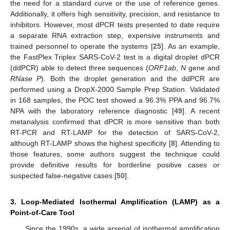
the need for a standard curve or the use of reference genes.
Additionally, it offers high sensitivity, precision, and resistance to
inhibitors. However, most dPCR tests presented to date require
a separate RNA extraction step, expensive instruments and
trained personnel to operate the systems [
25
]. As an example,
the FastPlex Triplex SARS-CoV-2 test is a digital droplet dPCR
(ddPCR) able to detect three sequences (
ORF1ab
,
N
gene and
RNase P
). Both the droplet generation and the ddPCR are
performed using a DropX-2000 Sample Prep Station. Validated
in 168 samples, the POC test showed a 96.3% PPA and 96.7%
NPA with the laboratory reference diagnostic [
49
]. A recent
metanalysis confirmed that dPCR is more sensitive than both
RT-PCR and RT-LAMP for the detection of SARS-CoV-2,
although RT-LAMP shows the highest specificity [
8
]. Attending to
those features, some authors suggest the technique could
provide definitive results for borderline positive cases or
suspected false-negative cases [
50
].
3. Loop-Mediated Isothermal Amplification (LAMP) as a
Point-of-Care Tool
Since the 1990s, a wide arsenal of isothermal amplification