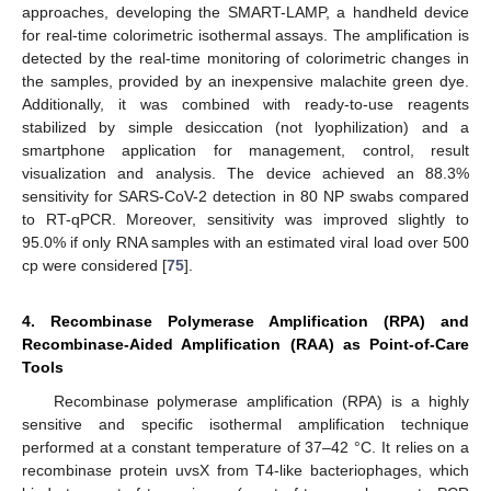
approaches, developing the SMART-LAMP, a handheld device
for real-time colorimetric isothermal assays. The amplification is
detected by the real-time monitoring of colorimetric changes in
the samples, provided by an inexpensive malachite green dye.
Additionally, it was combined with ready-to-use reagents
stabilized by simple desiccation (not lyophilization) and a
smartphone application for management, control, result
visualization and analysis. The device achieved an 88.3%
sensitivity for SARS-CoV-2 detection in 80 NP swabs compared
to RT-qPCR. Moreover, sensitivity was improved slightly to
95.0% if only RNA samples with an estimated viral load over 500
cp were considered [
75
].
4. Recombinase Polymerase Amplification (RPA) and
Recombinase-Aided Amplification (RAA) as Point-of-Care
Tools
Recombinase polymerase amplification (RPA) is a highly
sensitive and specific isothermal amplification technique
performed at a constant temperature of 37–42 °C. It relies on a
recombinase protein uvsX from T4-like bacteriophages, which