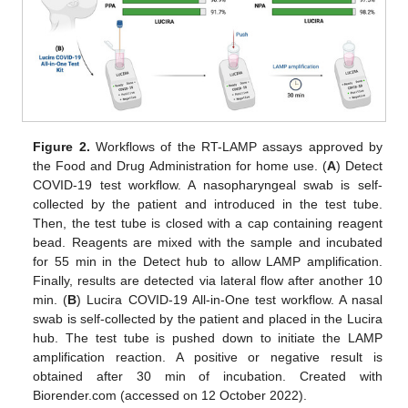
Figure 2.
Workflows of the RT-LAMP assays approved by
the Food and Drug Administration for home use. (
A
) Detect
COVID-19 test workflow. A nasopharyngeal swab is self-
collected by the patient and introduced in the test tube.
Then, the test tube is closed with a cap containing reagent
bead. Reagents are mixed with the sample and incubated
for 55 min in the Detect hub to allow LAMP amplification.
Finally, results are detected via lateral flow after another 10
min. (
B
) Lucira COVID-19 All-in-One test workflow. A nasal
swab is self-collected by the patient and placed in the Lucira
hub. The test tube is pushed down to initiate the LAMP
amplification reaction. A positive or negative result is
obtained after 30 min of incubation. Created with
Biorender.com (accessed on 12 October 2022).