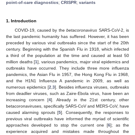
point-of-care diagnostics
;
CRISPR
;
variants
1. Introduction
COVID-19, caused by the
betacoronavirus
SARS-CoV-2, is
the last pandemic humanity has suffered. However, it has been
preceded by various viral outbreaks since the start of the 20th
century. Beginning with the Spanish Flu in 1918, which infected
a third of the population at the time and caused at least 50
million deaths [
1
], various pandemics, major viral epidemics and
outbreaks have occurred. They include three more influenza
pandemics, the Asian Flu in 1957, the Hong Kong Flu in 1968,
and the H1N1 Influenza A pandemic in 2009, as well as
numerous epidemics [
2
,
3
]. Besides influenza viruses, outbreaks
from deadlier viruses, such as Zaire-Ebola virus, have been an
increasing concern [
4
]. Already in the 21st century, other
betacoronaviruses, specifically SARS-CoV and MERS-CoV, have
caused alarming sprouts [
5
]. Consequently, the responses to
previous viral outbreaks have informed the myriad of scientific
approaches developed to stop the current one [
6
]; as the
experience acquired and mistakes made throughout the