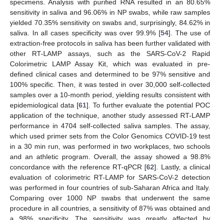
specimens. Analysis with purified RNA resulted in an 80.65%
sensitivity in saliva and 96.06% in NP swabs, while raw samples
yielded 70.35% sensitivity on swabs and, surprisingly, 84.62% in
saliva. In all cases specificity was over 99.9% [
54
]. The use of
extraction-free protocols in saliva has been further validated with
other RT-LAMP assays, such as the SARS-CoV-2 Rapid
Colorimetric LAMP Assay Kit, which was evaluated in pre-
defined clinical cases and determined to be 97% sensitive and
100% specific. Then, it was tested in over 30,000 self-collected
samples over a 10-month period, yielding results consistent with
epidemiological data [
61
]. To further evaluate the potential POC
application of the technique, another study assessed RT-LAMP
performance in 4704 self-collected saliva samples. The assay,
which used primer sets from the Color Genomics COVID-19 test
in a 30 min run, was performed in two workplaces, two schools
and an athletic program. Overall, the assay showed a 98.8%
concordance with the reference RT-qPCR [
62
]. Lastly, a clinical
evaluation of colorimetric RT-LAMP for SARS-CoV-2 detection
was performed in four countries of sub-Saharan Africa and Italy.
Comparing over 1000 NP swabs that underwent the same
procedure in all countries, a sensitivity of 87% was obtained and
a 98% specificity. The sensitivity was greatly affected by