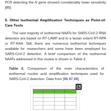
PCR detecting the
N
gene showed considerably lower sensitivity
[
85
].
5. Other Isothermal Amplification Techniques as Point-of-
Care Tools
The vast majority of isothermal NAATs for SARS-CoV-2 RNA
detection are based on RT-LAMP and to a lesser extent RT-RPA
or RT-RAA. Still, there are numerous isothermal techniques
available for researchers and some have been employed for
SARS-CoV-2 detection. A brief comparison of the isothermal
NAATs addressed in this review is shown in
Table 2
.
Table 2.
Comparison of the main characteristics of
isothermal nucleic acid amplification techniques used for
SARS-CoV-2 detection. Data from [
86
,
87
,
88
].