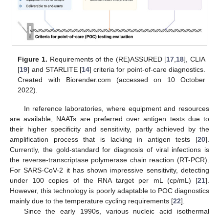
Figure 1.
Requirements of the (RE)ASSURED [
17
,
18
], CLIA
[
19
] and STARLITE [
14
] criteria for point-of-care diagnostics.
Created with Biorender.com (accessed on 10 October
2022).
In reference laboratories, where equipment and resources
are available, NAATs are preferred over antigen tests due to
their higher specificity and sensitivity, partly achieved by the
amplification process that is lacking in antigen tests [
20
].
Currently, the gold-standard for diagnosis of viral infections is
the reverse-transcriptase polymerase chain reaction (RT-PCR).
For SARS-CoV-2 it has shown impressive sensitivity, detecting
under 100 copies of the RNA target per mL (cp/mL) [
21
].
However, this technology is poorly adaptable to POC diagnostics
mainly due to the temperature cycling requirements [
22
].
Since the early 1990s, various nucleic acid isothermal