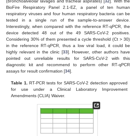
(bronchoalveolar lavages and tracheal aspirates) [
32
]. With the
BioFire Respiratory Panel 2.1-EZ, a panel of ten human
respiratory viruses and four human respiratory bacteria can be
tested in a single run of the sample-to-answer device.
Interestingly, when compared with the reference RT-qPCR, the
device detected 48 out of the 49 SARS-CoV-2 positives.
Considering 30% of them presented a cycle threshold (Ct > 30)
in the reference RT-qPCR, thus a low viral load, it could be
highly relevant in the clinic [
33
]. However, other authors have
pointed out unreliable results for SARS-CoV-2 with this
diagnostic kit and recommend to perform other RT-qPCR
assays for result confirmation [
34
].
Table 1.
RT-PCR tests for SARS-CoV-2 detection approved
for use under a Clinical Laboratory Improvement
Amendments (CLIA) Waiver.