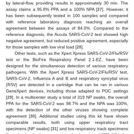
by lateral-flow, providing results in approximately 30 min. The
assay claims a 95.8% PPA and a 100% NPA [
27
]. However, it
has been subsequently tested in 100 samples and compared
with reference laboratory diagnosis reaching an overall
agreement between the assays of 84.0%. Compared to the
reference diagnosis, the Accula SARS-CoV-2 test showed high
negative agreement, but reduced positive agreement, especially
for those samples with low viral load [
28
].
Other tests, such as the Xpert Xpress SARS-CoV-2/Flu/RSV
test or the BioFire Respiratory Panel 2.1-EZ, have been
designed for the simultaneous detection of various respiratory
pathogens. With the Xpert Xpress SARS-CoV-2/Flu/RSV test,
SARS-CoV-2, Influenza A and B and respiratory syncytial virus
(RSV) are detected in a cartridge that can be ran in various
GeneXpert devices, including those adapted to POC settings
[
29
]. In a multicenter study a total of 319 NP swabs, the overall
PPA for the SARS-CoV-2 was 98.7% and the NPA was 100%,
with the detection of the other viruses showing complete
agreement [
30
]. Additional studies using this kit have shown
comparable results, both using upper respiratory tract
specimens (NP swabs) [
31
] and low respiratory track specimens