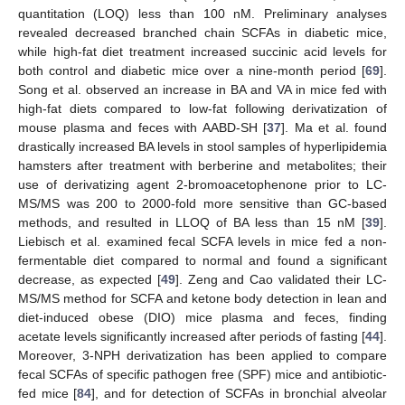
quantitation (LOQ) less than 100 nM. Preliminary analyses
revealed decreased branched chain SCFAs in diabetic mice,
while high-fat diet treatment increased succinic acid levels for
both control and diabetic mice over a nine-month period [
69
].
Song et al. observed an increase in BA and VA in mice fed with
high-fat diets compared to low-fat following derivatization of
mouse plasma and feces with AABD-SH [
37
]. Ma et al. found
drastically increased BA levels in stool samples of hyperlipidemia
hamsters after treatment with berberine and metabolites; their
use of derivatizing agent 2-bromoacetophenone prior to LC-
MS/MS was 200 to 2000-fold more sensitive than GC-based
methods, and resulted in LLOQ of BA less than 15 nM [
39
].
Liebisch et al. examined fecal SCFA levels in mice fed a non-
fermentable diet compared to normal and found a significant
decrease, as expected [
49
]. Zeng and Cao validated their LC-
MS/MS method for SCFA and ketone body detection in lean and
diet-induced obese (DIO) mice plasma and feces, finding
acetate levels significantly increased after periods of fasting [
44
].
Moreover, 3-NPH derivatization has been applied to compare
fecal SCFAs of specific pathogen free (SPF) mice and antibiotic-
fed mice [
84
], and for detection of SCFAs in bronchial alveolar