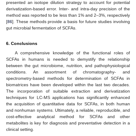
presented an isotope dilution strategy to account for potential
derivatization-based error. Inter- and intra-day precision of the
method was reported to be less than 1% and 2–3%, respectively
[
86
]. These methods provide a basis for future studies involving
gut microbial fermentation of SCFAs.
6. Conclusions
A comprehensive knowledge of the functional roles of
SCFAs in humans is needed to demystify the relationship
between the gut microbiome, nutrition, and pathophysiological
conditions. An assortment of chromatography- and
spectrometry-based methods for determination of SCFAs in
biomatrices have been developed within the last two decades.
The incorporation of suitable extraction and derivatization
techniques for LC-MS applications has significantly enhanced
the acquisition of quantitative data for SCFAs, in both human
and nonhuman systems. Ultimately, a reliable, reproducible, and
cost-effective analytical method for SCFAs and other
metabolites is key for diagnosis and preventative detection in a
clinical setting.