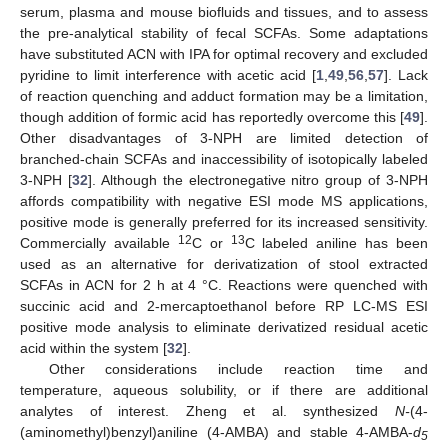
serum, plasma and mouse biofluids and tissues, and to assess
the pre-analytical stability of fecal SCFAs. Some adaptations
have substituted ACN with IPA for optimal recovery and excluded
pyridine to limit interference with acetic acid [
1
,
49
,
56
,
57
]. Lack
of reaction quenching and adduct formation may be a limitation,
though addition of formic acid has reportedly overcome this [
49
].
Other disadvantages of 3-NPH are limited detection of
branched-chain SCFAs and inaccessibility of isotopically labeled
3-NPH [
32
]. Although the electronegative nitro group of 3-NPH
affords compatibility with negative ESI mode MS applications,
positive mode is generally preferred for its increased sensitivity.
12
13
Commercially available
C or
C labeled aniline has been
used as an alternative for derivatization of stool extracted
SCFAs in ACN for 2 h at 4 °C. Reactions were quenched with
succinic acid and 2-mercaptoethanol before RP LC-MS ESI
positive mode analysis to eliminate derivatized residual acetic
acid within the system [
32
].
Other considerations include reaction time and
temperature, aqueous solubility, or if there are additional
analytes of interest. Zheng et al. synthesized
N-
(4-
(aminomethyl)benzyl)aniline (4-AMBA) and stable 4-AMBA-
d
5