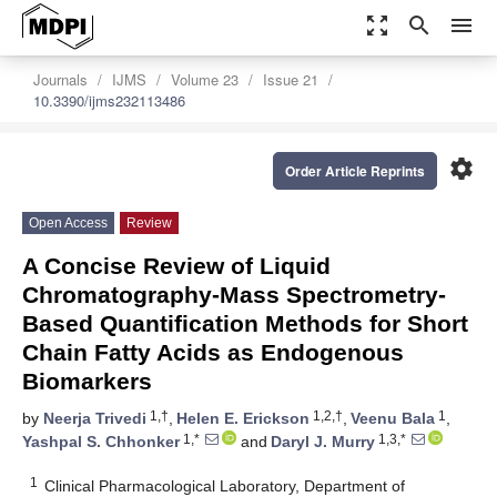
zoom_out_map
search
menu
Journals
IJMS
Volume 23
Issue 21
10.3390/ijms232113486
settings
Order Article Reprints
Open Access
Review
A Concise Review of Liquid
Chromatography-Mass Spectrometry-
Based Quantification Methods for Short
Chain Fatty Acids as Endogenous
Biomarkers
1,†
1,2,†
1
by
Neerja Trivedi
,
Helen E. Erickson
,
Veenu Bala
,
1,*
1,3,*
Yashpal S. Chhonker
and
Daryl J. Murry
1
Clinical Pharmacological Laboratory, Department of