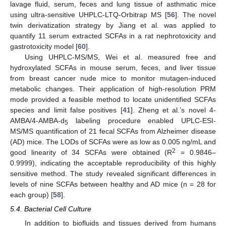
lavage fluid, serum, feces and lung tissue of asthmatic mice
using ultra-sensitive UHPLC-LTQ-Orbitrap MS [
56
]. The novel
twin derivatization strategy by Jiang et al. was applied to
quantify 11 serum extracted SCFAs in a rat nephrotoxicity and
gastrotoxicity model [
60
].
Using UHPLC-MS/MS, Wei et al. measured free and
hydroxylated SCFAs in mouse serum, feces, and liver tissue
from breast cancer nude mice to monitor mutagen-induced
metabolic changes. Their application of high-resolution PRM
mode provided a feasible method to locate unidentified SCFAs
species and limit false positives [
41
]. Zheng et al.’s novel 4-
AMBA/4-AMBA-d
labeling procedure enabled UPLC-ESI-
5
MS/MS quantification of 21 fecal SCFAs from Alzheimer disease
(AD) mice. The LODs of SCFAs were as low as 0.005 ng/mL and
2
good linearity of 34 SCFAs were obtained (R
= 0.9846–
0.9999), indicating the acceptable reproducibility of this highly
sensitive method. The study revealed significant differences in
levels of nine SCFAs between healthy and AD mice (n = 28 for
each group) [
58
].
5.4. Bacterial Cell Culture
In addition to biofluids and tissues derived from humans