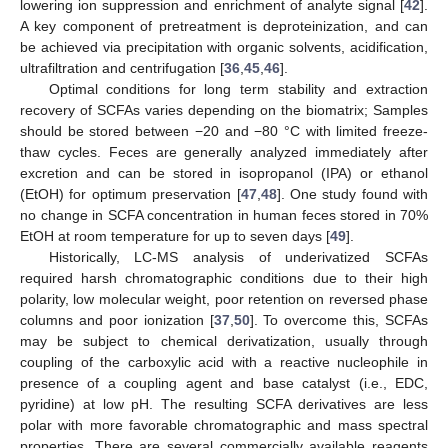
lowering ion suppression and enrichment of analyte signal [
42
].
A key component of pretreatment is deproteinization, and can
be achieved via precipitation with organic solvents, acidification,
ultrafiltration and centrifugation [
36
,
45
,
46
].
Optimal conditions for long term stability and extraction
recovery of SCFAs varies depending on the biomatrix; Samples
should be stored between −20 and −80 °C with limited freeze-
thaw cycles. Feces are generally analyzed immediately after
excretion and can be stored in isopropanol (IPA) or ethanol
(EtOH) for optimum preservation [
47
,
48
]. One study found with
no change in SCFA concentration in human feces stored in 70%
EtOH at room temperature for up to seven days [
49
].
Historically, LC-MS analysis of underivatized SCFAs
required harsh chromatographic conditions due to their high
polarity, low molecular weight, poor retention on reversed phase
columns and poor ionization [
37
,
50
]. To overcome this, SCFAs
may be subject to chemical derivatization, usually through
coupling of the carboxylic acid with a reactive nucleophile in
presence of a coupling agent and base catalyst (i.e., EDC,
pyridine) at low pH. The resulting SCFA derivatives are less
polar with more favorable chromatographic and mass spectral
properties. There are several commercially available reagents