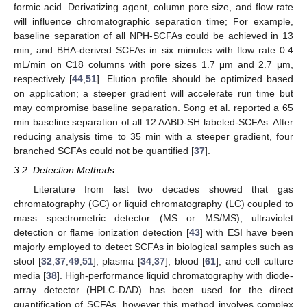
formic acid. Derivatizing agent, column pore size, and flow rate
will influence chromatographic separation time; For example,
baseline separation of all NPH-SCFAs could be achieved in 13
min, and BHA-derived SCFAs in six minutes with flow rate 0.4
mL/min on C18 columns with pore sizes 1.7 μm and 2.7 μm,
respectively [
44
,
51
]. Elution profile should be optimized based
on application; a steeper gradient will accelerate run time but
may compromise baseline separation. Song et al. reported a 65
min baseline separation of all 12 AABD-SH labeled-SCFAs. After
reducing analysis time to 35 min with a steeper gradient, four
branched SCFAs could not be quantified [
37
].
3.2. Detection Methods
Literature from last two decades showed that gas
chromatography (GC) or liquid chromatography (LC) coupled to
mass spectrometric detector (MS or MS/MS), ultraviolet
detection or flame ionization detection [
43
] with ESI have been
majorly employed to detect SCFAs in biological samples such as
stool [
32
,
37
,
49
,
51
], plasma [
34
,
37
], blood [
61
], and cell culture
media [
38
]. High-performance liquid chromatography with diode-
array detector (HPLC-DAD) has been used for the direct
quantification of SCFAs, however this method involves complex