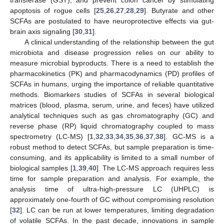
apoptosis of rogue cells [
25
,
26
,
27
,
28
,
29
]. Butyrate and other
SCFAs are postulated to have neuroprotective effects via gut-
brain axis signaling [
30
,
31
].
A clinical understanding of the relationship between the gut
microbiota and disease progression relies on our ability to
measure microbial byproducts. There is a need to establish the
pharmacokinetics (PK) and pharmacodynamics (PD) profiles of
SCFAs in humans, urging the importance of reliable quantitative
methods. Biomarkers studies of SCFAs in several biological
matrices (blood, plasma, serum, urine, and feces) have utilized
analytical techniques such as gas chromatography (GC) and
reverse phase (RP) liquid chromatography coupled to mass
spectrometry (LC-MS) [
1
,
32
,
33
,
34
,
35
,
36
,
37
,
38
]. GC-MS is a
robust method to detect SCFAs, but sample preparation is time-
consuming, and its applicability is limited to a small number of
biological samples [
1
,
39
,
40
]. The LC-MS approach requires less
time for sample preparation and analysis. For example, the
analysis time of ultra-high-pressure LC (UHPLC) is
approximately one-fourth of GC without compromising resolution
[
32
]. LC can be run at lower temperatures, limiting degradation
of volatile SCFAs. In the past decade, innovations in sample