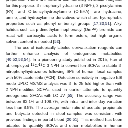
for this purpose: 3-nitrophenylhydrazine (3-NPH), 2-picolylamine
(PA), and O-benzylhydroxylamine (O-BHA), are hydrazine,
amine, and hydroxylamine derivatives which share hydrophobic
properties such as phenyl or benzyl groups [
17
,
33
,
51
]. Alkyl
halides such as p-dimethylaminophenacyl (DmPA) bromide can
react with carboxylic acids to form esters, but high organic
solvent content is needed [
52
].
The use of isotopically labeled derivatization reagents can
further enhance analysis of endogenous metabolites
[
40
,
52
,
53
,
54
]. In a pioneering study published in 2015, Han et
12
13
al. employed
C/
C-3-NPH to convert ten SCFAs to stable 3-
nitrophenylhydrazones following SPE of human fecal samples
with 50% acetonitrile (ACN). Detection sensitivity in negative ESI
mode UPLC-MS/MS analysis was 3- to 25-fold higher than with
2-NPH-modified SCFAs used in earlier attempts to quantify
endogenous SFCAs with LC-UV [
55
]. The accuracy range was
between 93.1% and 108.7%, with intra- and inter-day variation
less than 8.8%. The average molar ratio of acetate, propionate
and butyrate detected in stool samples was consistent with
previous findings in portal blood [
20
,
51
]. This method has been
adapted to quantify SCFAs and other metabolites in human