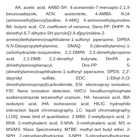
AA: acetic acid, AABD-SH: 4-acetamido-7-mercapto-2,1,3-
benzoxadiazole, ACN: acetonitrile, 4-AMBA:
N-
(4-
(aminomethyl)benzyl)aniline, 4-AMQ: 4-aminomethylquinoline,
BA: butyric acid, CV: coefficient of variance, Dens-PP: DHPP: N-
dimethyl-6,7-dihydro-5H-pyrrolo[3,4-d]pyrimidine-2-
amine(diethylamino)naphthalene-1-sulfonyl piperazine, DIPEA:
N,N
-Diisopropylethylamine, DMAQ: 5-(dimethylamino)-1-
carbohydrazide-isoquinoline, 2,2-DMPA: 2,2-dimethylpropionic
acid, 2,2-DMB: 2,2-dimethyl butyrate, DmPA: p-
dimethylaminophenacyl, Dns-PP: 5-
(dimethylamino)naphthalene-1-sulfonyl piperazine, DPDS: 2,2′-
dipyridyl sulfide, EDC: 1-Ethyl-3-(3-
dimethylaminopropyl)carbodiimide, ESI: electrospray ionization,
FID: flame ionization detection, HATU: hexafluorophosphate
azabenzotriazole tetramethyl uranium, HA: hexanoic acid, IBA:
isobutyric acid, IHA: isohexanoic acid, HILIC: hydrophilic
interaction liquid chromatography, LC: liquid chromatography,
LLOQ: lower limit of quantitation, 2-MBA: 2-metylbutyric acid, 2-
MVA: 2-methylvaleric acid, 3-MVA: 3-methylvaleric acid, MS or
MS/MS: Mass Spectrometry, MTBE: methyl tert butyl ether, 2-
NPH: 2-nitrophenylhydrazine, 3-NPH: 3-nitrophenylhydrazine,