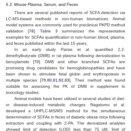
5.3. Mouse Plasma, Serum, and Feces
There are several published reports of SCFA detection via
LC-MS-based methods in non-human biomatrices. Animal
model systems are commonly used for preclinical PKPD method
validation [
78
].
Table 3
summarizes the representative
examples for SCFAs quantification in non-human blood, plasma,
and feces published within the last 15 years.
In an early study Parise et al. quantified 2,2-
dimethylbutyrate (DMB) in rat plasma following derivatization to
benzylamide [
70
]. DMB and other branched SCFAs are
promising drug candidates for hemoglobinopathies and have
been shown to stimulate fetal globin and erythropoiesis in
multiple species [
79
,
80
,
81
,
82
,
83
]. Their method was found
suitable for assessing the PK of DMB in supplement to
toxicology studies.
Animal models have been utilized in several studies of diet-
or disease-induced metabolic changes. Nagatomo et al.
developed a UHPLC-MS/MS method for the simultaneous
determination of SCFAs in feces of diabetic obese mice following
extraction and coupling with 2-PA. The derivatized analytes
showed limit of detection (LOD) less than 75 nM, limit of