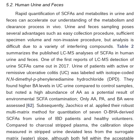
5.2. Human Urine and Feces
Rapid quantification of SCFAs and metabolites in urine and
feces can accelerate our understanding of the metabolism and
clearance process in vivo. Urine and feces sampling poses
several advantages such as easy collection procedure, sufficient
specimen volume and non-invasive procedure, but analysis is
difficult due to a variety of interfering compounds.
Table 2
summarizes the published LC-MS analyses of SCFAs in human
urine and feces. One of the first reports of LC-MS detection of
urine SCFAs came out in 2017. Urine of patients with active or
remissive ulcerative colitis (UC) was labeled with isotope-coded
N
,
N
-dimethyl-
p
-phenylenediamine hydrochloride (DPD). They
found higher BA levels in UC urine compared to control samples,
but noted a high abundance of AA as a potential result of
environmental SCFA contamination; Only AA, PA, and BA were
assessed [
62
]. Subsequently, Jaochico et al. applied their robust
multi-matrix method for quantitation of seven O-BHA-derived
SCFAs from urine of IBD patients and healthy volunteers.
Compared to charcoal stripped plasma, the calibration slope
measured in stripped urine deviated less from the surrogate
matrix (water) slope, although both fell within the acceptable