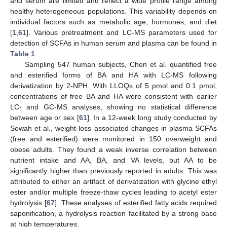
and serum are limited and reflect a wide profile range among
healthy heterogeneous populations. This variability depends on
individual factors such as metabolic age, hormones, and diet
[
1
,
61
]. Various pretreatment and LC-MS parameters used for
detection of SCFAs in human serum and plasma can be found in
Table 1
.
Sampling 547 human subjects, Chen et al. quantified free
and esterified forms of BA and HA with LC-MS following
derivatization by 2-NPH. With LLOQs of 5 pmol and 0.1 pmol,
concentrations of free BA and HA were consistent with earlier
LC- and GC-MS analyses, showing no statistical difference
between age or sex [
61
]. In a 12-week long study conducted by
Sowah et al., weight-loss associated changes in plasma SCFAs
(free and esterified) were monitored in 150 overweight and
obese adults. They found a weak inverse correlation between
nutrient intake and AA, BA, and VA levels, but AA to be
significantly higher than previously reported in adults. This was
attributed to either an artifact of derivatization with glycine ethyl
ester and/or multiple freeze-thaw cycles leading to acetyl ester
hydrolysis [
67
]. These analyses of esterified fatty acids required
saponification, a hydrolysis reaction facilitated by a strong base
at high temperatures.