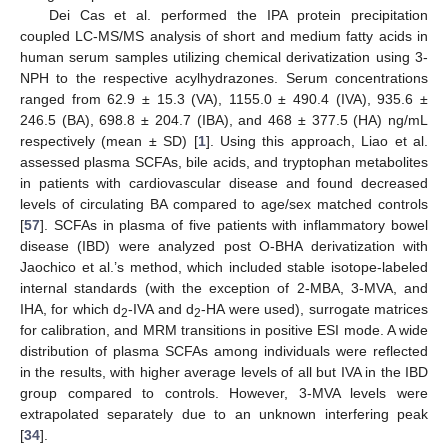
Dei Cas et al. performed the IPA protein precipitation
coupled LC-MS/MS analysis of short and medium fatty acids in
human serum samples utilizing chemical derivatization using 3-
NPH to the respective acylhydrazones. Serum concentrations
ranged from 62.9 ± 15.3 (VA), 1155.0 ± 490.4 (IVA), 935.6 ±
246.5 (BA), 698.8 ± 204.7 (IBA), and 468 ± 377.5 (HA) ng/mL
respectively (mean ± SD) [
1
]. Using this approach, Liao et al.
assessed plasma SCFAs, bile acids, and tryptophan metabolites
in patients with cardiovascular disease and found decreased
levels of circulating BA compared to age/sex matched controls
[
57
]. SCFAs in plasma of five patients with inflammatory bowel
disease (IBD) were analyzed post O-BHA derivatization with
Jaochico et al.’s method, which included stable isotope-labeled
internal standards (with the exception of 2-MBA, 3-MVA, and
IHA, for which d
-IVA and d
-HA were used), surrogate matrices
2
2
for calibration, and MRM transitions in positive ESI mode. A wide
distribution of plasma SCFAs among individuals were reflected
in the results, with higher average levels of all but IVA in the IBD
group compared to controls. However, 3-MVA levels were
extrapolated separately due to an unknown interfering peak
[
34
].