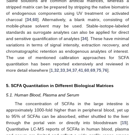
Saline solutions are common artificial matrices, whereas a
stripped matrix can be prepared by stripping the native biomatrix
of endogenous components using UV treatment or activated
charcoal [
34
,
60
]. Alternatively, a blank matrix, consisting of
mobile-phase solvent may be used. Stable-isotope-labeled
standards as surrogate analytes can also be applied for direct
and sensitive quantification of analytes [
34
]. These have minimal
variations in terms of signal intensity, extraction recovery, and
chromatographic retention as endogenous analytes of interest.
The use of mentioned calibration approaches for SCFA
quantitation has been reported extensively and reviewed in
more detail elsewhere [
1
,
32
,
33
,
34
,
37
,
41
,
60
,
69
,
75
,
76
].
5. SCFA Quantitation in Different Biological Matrices
5.1. Human Blood, Plasma and Serum
The concentration of SCFAs in the large intestine is
approximately 1000-fold higher than in peripheral blood, yet up
to 95% of SCFAs can be absorbed, either shuttled to the liver
through the portal vein or directly into bloodstream [
15
].
Quantitative LC-MS reports of SCFAs in human blood, plasma