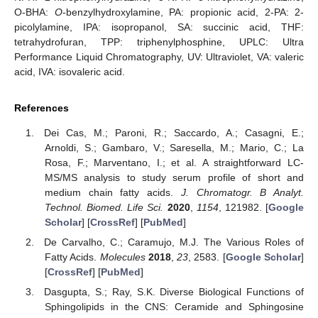
O-BHA:
O
-benzylhydroxylamine, PA: propionic acid, 2-PA: 2-
picolylamine, IPA: isopropanol, SA: succinic acid, THF:
tetrahydrofuran, TPP: triphenylphosphine, UPLC: Ultra
Performance Liquid Chromatography, UV: Ultraviolet, VA: valeric
acid, IVA: isovaleric acid.
References
Dei Cas, M.; Paroni, R.; Saccardo, A.; Casagni, E.;
Arnoldi, S.; Gambaro, V.; Saresella, M.; Mario, C.; La
Rosa, F.; Marventano, I.; et al. A straightforward LC-
MS/MS analysis to study serum profile of short and
medium chain fatty acids.
J. Chromatogr. B Analyt.
Technol. Biomed. Life Sci.
2020
,
1154
, 121982. [
Google
Scholar
] [
CrossRef
] [
PubMed
]
De Carvalho, C.; Caramujo, M.J. The Various Roles of
Fatty Acids.
Molecules
2018
,
23
, 2583. [
Google Scholar
]
[
CrossRef
] [
PubMed
]
Dasgupta, S.; Ray, S.K. Diverse Biological Functions of
Sphingolipids in the CNS: Ceramide and Sphingosine