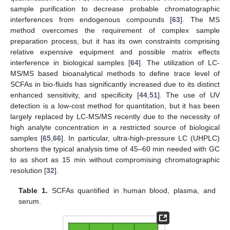
sample purification to decrease probable chromatographic
interferences from endogenous compounds [
63
]. The MS
method overcomes the requirement of complex sample
preparation process, but it has its own constraints comprising
relative expensive equipment and possible matrix effects
interference in biological samples [
64
]. The utilization of LC-
MS/MS based bioanalytical methods to define trace level of
SCFAs in bio-fluids has significantly increased due to its distinct
enhanced sensitivity, and specificity [
44
,
51
]. The use of UV
detection is a low-cost method for quantitation, but it has been
largely replaced by LC-MS/MS recently due to the necessity of
high analyte concentration in a restricted source of biological
samples [
65
,
66
]. In particular, ultra-high-pressure LC (UHPLC)
shortens the typical analysis time of 45–60 min needed with GC
to as short as 15 min without compromising chromatographic
resolution [
32
].
Table 1.
SCFAs quantified in human blood, plasma, and
serum.