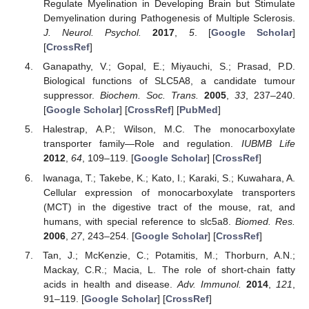
Regulate Myelination in Developing Brain but Stimulate
Demyelination during Pathogenesis of Multiple Sclerosis.
J. Neurol. Psychol.
2017
,
5
. [
Google Scholar
]
[
CrossRef
]
Ganapathy, V.; Gopal, E.; Miyauchi, S.; Prasad, P.D.
Biological functions of SLC5A8, a candidate tumour
suppressor.
Biochem. Soc. Trans.
2005
,
33
, 237–240.
[
Google Scholar
] [
CrossRef
] [
PubMed
]
Halestrap, A.P.; Wilson, M.C. The monocarboxylate
transporter family—Role and regulation.
IUBMB Life
2012
,
64
, 109–119. [
Google Scholar
] [
CrossRef
]
Iwanaga, T.; Takebe, K.; Kato, I.; Karaki, S.; Kuwahara, A.
Cellular expression of monocarboxylate transporters
(MCT) in the digestive tract of the mouse, rat, and
humans, with special reference to slc5a8.
Biomed. Res.
2006
,
27
, 243–254. [
Google Scholar
] [
CrossRef
]
Tan, J.; McKenzie, C.; Potamitis, M.; Thorburn, A.N.;
Mackay, C.R.; Macia, L. The role of short-chain fatty
acids in health and disease.
Adv. Immunol.
2014
,
121
,
91–119. [
Google Scholar
] [
CrossRef
]