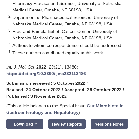
Pharmacy Practice and Science, University of Nebraska
Medical Center, Omaha, NE 68198, USA
2
Department of Pharmaceutical Sciences, University of
Nebraska Medical Center, Omaha, NE 68198, USA
3
Fred and Pamela Buffett Cancer Center, University of
Nebraska Medical Center, Omaha, NE 68198, USA
*
Authors to whom correspondence should be addressed.
†
These authors contributed equally to this work.
Int. J. Mol. Sci.
2022
,
23
(21), 13486;
https://doi.org/10.3390/ijms232113486
Submission received: 5 October 2022
/
Revised: 24 October 2022
/
Accepted: 29 October 2022
/
Published: 3 November 2022
(This article belongs to the Special Issue
Gut Microbiota in
Gastroenterology and Hepatology
)
keyboard_arrow_down
Download
Review Reports
Versions Notes