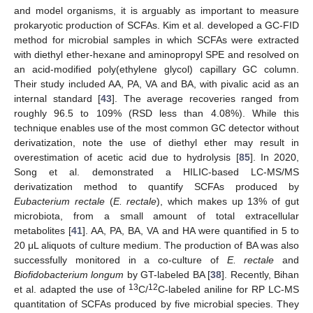
and model organisms, it is arguably as important to measure
prokaryotic production of SCFAs. Kim et al. developed a GC-FID
method for microbial samples in which SCFAs were extracted
with diethyl ether-hexane and aminopropyl SPE and resolved on
an acid-modified poly(ethylene glycol) capillary GC column.
Their study included AA, PA, VA and BA, with pivalic acid as an
internal standard [
43
]. The average recoveries ranged from
roughly 96.5 to 109% (RSD less than 4.08%). While this
technique enables use of the most common GC detector without
derivatization, note the use of diethyl ether may result in
overestimation of acetic acid due to hydrolysis [
85
]. In 2020,
Song et al. demonstrated a HILIC-based LC-MS/MS
derivatization method to quantify SCFAs produced by
Eubacterium rectale
(
E. rectale
), which makes up 13% of gut
microbiota, from a small amount of total extracellular
metabolites [
41
]. AA, PA, BA, VA and HA were quantified in 5 to
20 μL aliquots of culture medium. The production of BA was also
successfully monitored in a co-culture of
E. rectale
and
Biofidobacterium longum
by GT-labeled BA [
38
]. Recently, Bihan
13
12
et al. adapted the use of
C/
C-labeled aniline for RP LC-MS
quantitation of SCFAs produced by five microbial species. They