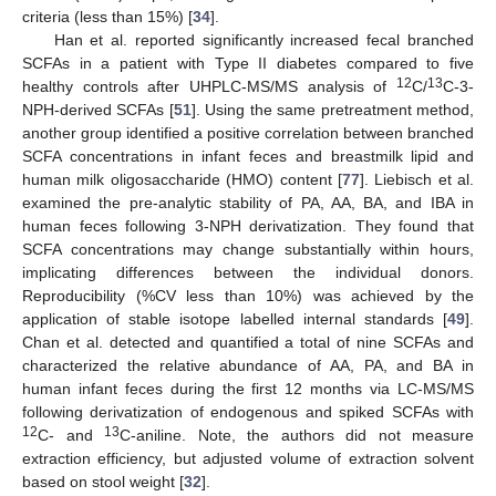
criteria (less than 15%) [
34
].
Han et al. reported significantly increased fecal branched
SCFAs in a patient with Type II diabetes compared to five
12
13
healthy controls after UHPLC-MS/MS analysis of
C/
C-3-
NPH-derived SCFAs [
51
]. Using the same pretreatment method,
another group identified a positive correlation between branched
SCFA concentrations in infant feces and breastmilk lipid and
human milk oligosaccharide (HMO) content [
77
]. Liebisch et al.
examined the pre-analytic stability of PA, AA, BA, and IBA in
human feces following 3-NPH derivatization. They found that
SCFA concentrations may change substantially within hours,
implicating differences between the individual donors.
Reproducibility (%CV less than 10%) was achieved by the
application of stable isotope labelled internal standards [
49
].
Chan et al. detected and quantified a total of nine SCFAs and
characterized the relative abundance of AA, PA, and BA in
human infant feces during the first 12 months via LC-MS/MS
following derivatization of endogenous and spiked SCFAs with
12
13
C- and
C-aniline. Note, the authors did not measure
extraction efficiency, but adjusted volume of extraction solvent
based on stool weight [
32
].