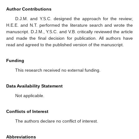
Author Contributions
D.J.M. and Y.S.C. designed the approach for the review;
H.E.E. and N.T. performed the literature search and wrote the
manuscript. D.J.M., Y.S.C. and V.B. critically reviewed the article
and made the final decision for publication. All authors have
read and agreed to the published version of the manuscript.
Funding
This research received no external funding.
Data Availability Statement
Not applicable.
Conflicts of Interest
The authors declare no conflict of interest.
Abbreviations