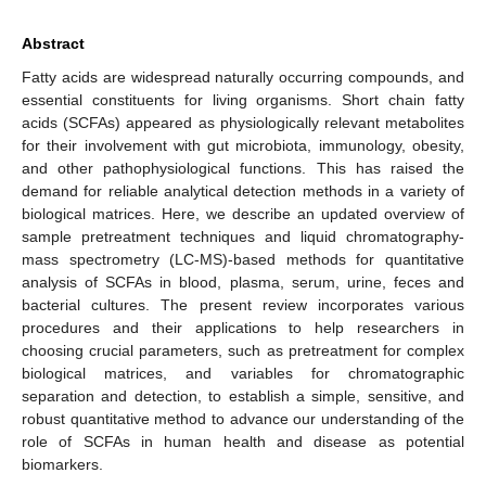
Abstract
Fatty acids are widespread naturally occurring compounds, and
essential constituents for living organisms. Short chain fatty
acids (SCFAs) appeared as physiologically relevant metabolites
for their involvement with gut microbiota, immunology, obesity,
and other pathophysiological functions. This has raised the
demand for reliable analytical detection methods in a variety of
biological matrices. Here, we describe an updated overview of
sample pretreatment techniques and liquid chromatography-
mass spectrometry (LC-MS)-based methods for quantitative
analysis of SCFAs in blood, plasma, serum, urine, feces and
bacterial cultures. The present review incorporates various
procedures and their applications to help researchers in
choosing crucial parameters, such as pretreatment for complex
biological matrices, and variables for chromatographic
separation and detection, to establish a simple, sensitive, and
robust quantitative method to advance our understanding of the
role of SCFAs in human health and disease as potential
biomarkers.