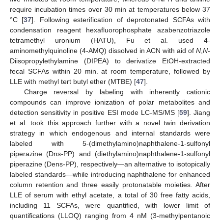
require incubation times over 30 min at temperatures below 37
°C [
37
]. Following esterification of deprotonated SCFAs with
condensation reagent hexafluorophosphate azabenzotriazole
tetramethyl uronium (HATU), Fu et al. used 4-
aminomethylquinoline (4-AMQ) dissolved in ACN with aid of
N
,
N
-
Diisopropylethylamine (DIPEA) to derivatize EtOH-extracted
fecal SCFAs within 20 min. at room temperature, followed by
LLE with methyl tert butyl ether (MTBE) [
47
].
Charge reversal by labeling with inherently cationic
compounds can improve ionization of polar metabolites and
detection sensitivity in positive ESI mode LC-MS/MS [
59
]. Jiang
et al. took this approach further with a novel twin derivation
strategy in which endogenous and internal standards were
labeled with 5-(dimethylamino)naphthalene-1-sulfonyl
piperazine (Dns-PP) and (diethylamino)naphthalene-1-sulfonyl
piperazine (Dens-PP), respectively—an alternative to isotopically
labeled standards—while introducing naphthalene for enhanced
column retention and three easily protonatable moieties. After
LLE of serum with ethyl acetate, a total of 30 free fatty acids,
including 11 SCFAs, were quantified, with lower limit of
quantifications (LLOQ) ranging from 4 nM (3-methylpentanoic