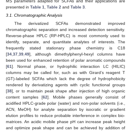
MS parameters adapted for SCFAs and their applications are
presented in
Table 1
,
Table 2
and
Table 3
.
3.1. Chromatographic Analysis
The derivatized SCFAs demonstrated improved
chromatographic separation and increased detection sensitivity.
Reverse-phase HPLC (RP-HPLC) is most commonly used to
identify, separate, and quantitate analytes of interests. The
frequently stated stationary phase chemistry is C18
[
34
,
37
,
39
,
49
], although dimethylphenyl-hexyl columns have
been used for enhanced retention of polar aromatic compounds
[
61
]. Normal phase, or hydrophilic interaction LC (HILIC)
columns may be called for, such as with Girard’s reagent T
(GT)-labeled SCFAs which lack the degree of hydrophobicity
rendered by derivatizing agents with cyclic functional groups
[
38
], or to maintain peak shape after injection of high organic
content samples [
62
]. Mobile phases generally consist of
acidified HPLC-grade polar (water) and non-polar solvents (i.e.,
ACN, MeOH) for analyte separation by isocratic or gradient
elution profiles to reduce probable interference in complex bio-
matrices. An acidic mobile phase pH can increase peak height
and optimize peak shape and can be achieved by addition of