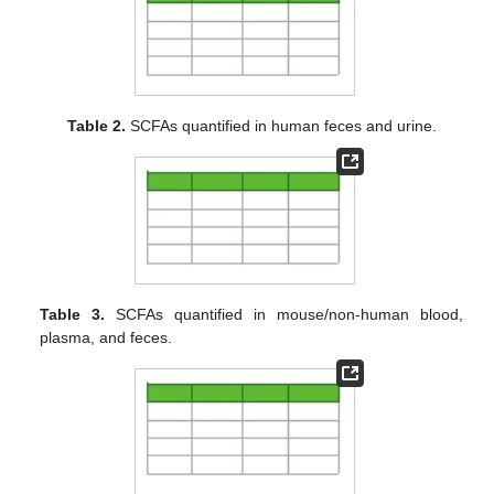
Table 2.
SCFAs quantified in human feces and urine.
Table 3.
SCFAs quantified in mouse/non-human blood,
plasma, and feces.