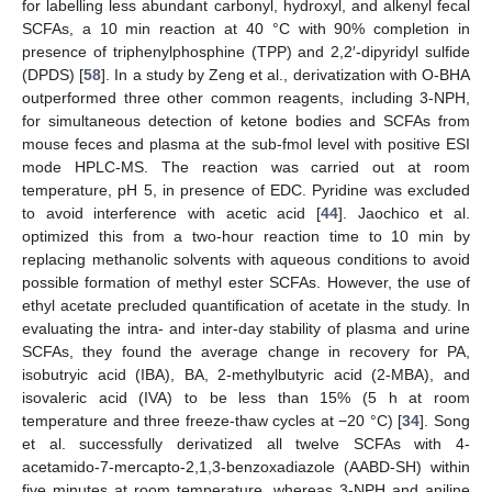
for labelling less abundant carbonyl, hydroxyl, and alkenyl fecal
SCFAs, a 10 min reaction at 40 °C with 90% completion in
presence of triphenylphosphine (TPP) and 2,2′-dipyridyl sulfide
(DPDS) [
58
]. In a study by Zeng et al., derivatization with O-BHA
outperformed three other common reagents, including 3-NPH,
for simultaneous detection of ketone bodies and SCFAs from
mouse feces and plasma at the sub-fmol level with positive ESI
mode HPLC-MS. The reaction was carried out at room
temperature, pH 5, in presence of EDC. Pyridine was excluded
to avoid interference with acetic acid [
44
]. Jaochico et al.
optimized this from a two-hour reaction time to 10 min by
replacing methanolic solvents with aqueous conditions to avoid
possible formation of methyl ester SCFAs. However, the use of
ethyl acetate precluded quantification of acetate in the study. In
evaluating the intra- and inter-day stability of plasma and urine
SCFAs, they found the average change in recovery for PA,
isobutryic acid (IBA), BA, 2-methylbutyric acid (2-MBA), and
isovaleric acid (IVA) to be less than 15% (5 h at room
temperature and three freeze-thaw cycles at −20 °C) [
34
]. Song
et al. successfully derivatized all twelve SCFAs with 4-
acetamido-7-mercapto-2,1,3-benzoxadiazole (AABD-SH) within
five minutes at room temperature, whereas 3-NPH and aniline