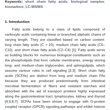
Keywords:
short chain fatty acids
;
biological samples
;
biomarkers
;
LC-MS/MS
1. Introduction
Fatty acids belong to a class of lipids composed of
carboxylic acids containing linear or branched aliphatic chains of
varying length. They are classified based on carbon content:
long chain fatty acids (C > 10), medium chain fatty acids (C5–
C10), and short chain fatty acids (C2–C4) [
1
]. Fatty acids serve
as building blocks for numerous biological constituents such as
the phospholipids that form cellular membranes, energy storing
long- and medium-chain triglycerides, and sphingolipids, which
assume various roles in cell signaling [
2
,
3
]. Short chain fatty
acids (SCFAs) are distinct from long and medium chain FAs
because they are produced predominantly from intestinal
microbial fermentation of fibers and resistant starches and
absorbed with the aid of transport proteins highly expressed
along the gastrointestinal tract, lymphocytes, kidney and thyroid
[
4
,
5
,
6
,
7
]. SCFAs have been shown to engage with G-protein
coupled receptor (GPCR) signaling pathways and inhibit histone