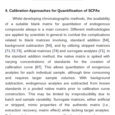
4. Calibration Approaches for Quantification of SCFAs
Whilst developing chromatographic methods, the availability
of a suitable blank matrix for quantitation of endogenous
compounds always is a main concern. Different methodologies
are applied by scientists in general to combat the complications
related to blank matrices involving, standard addition [
54
],
background subtraction [
54
], and by utilizing stripped matrices
[
71
,
72
,
73
], artificial matrices [
74
] and surrogate analytes [
71
]. In
the standard addition method, the native matrix is spiked with
varying concentrations of standards for the creation of
calibration curve [
67
]. This allows quantitation of exogenous
analytes for each individual sample, although time consuming
and requires larger sample volumes. With background
subtraction, endogenous analytes are subtracted from known
standards in a pooled native matrix prior to calibration curve
construction. This may be limited by irreproducibility due to
batch and sample variability. Surrogate matrices, either artificial
or stripped, mimic properties of the authentic matrix (i.e.,
extraction recovery, matrix effect) while lacking target analytes.