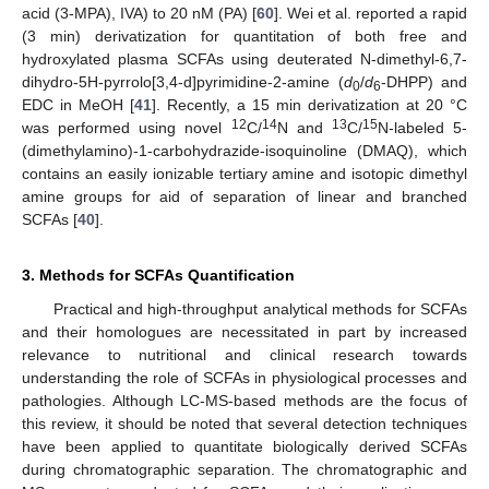
acid (3-MPA), IVA) to 20 nM (PA) [
60
]. Wei et al. reported a rapid
(3 min) derivatization for quantitation of both free and
hydroxylated plasma SCFAs using deuterated N-dimethyl-6,7-
dihydro-5H-pyrrolo[3,4-d]pyrimidine-2-amine (
d
/
d
-DHPP) and
0
6
EDC in MeOH [
41
]. Recently, a 15 min derivatization at 20 °C
12
14
13
15
was performed using novel
C/
N and
C/
N-labeled 5-
(dimethylamino)-1-carbohydrazide-isoquinoline (DMAQ), which
contains an easily ionizable tertiary amine and isotopic dimethyl
amine groups for aid of separation of linear and branched
SCFAs [
40
].
3. Methods for SCFAs Quantification
Practical and high-throughput analytical methods for SCFAs
and their homologues are necessitated in part by increased
relevance to nutritional and clinical research towards
understanding the role of SCFAs in physiological processes and
pathologies. Although LC-MS-based methods are the focus of
this review, it should be noted that several detection techniques
have been applied to quantitate biologically derived SCFAs
during chromatographic separation. The chromatographic and