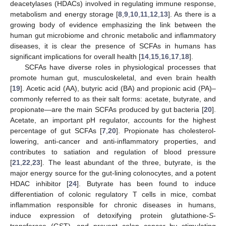
deacetylases (HDACs) involved in regulating immune response,
metabolism and energy storage [
8
,
9
,
10
,
11
,
12
,
13
]. As there is a
growing body of evidence emphasizing the link between the
human gut microbiome and chronic metabolic and inflammatory
diseases, it is clear the presence of SCFAs in humans has
significant implications for overall health [
14
,
15
,
16
,
17
,
18
].
SCFAs have diverse roles in physiological processes that
promote human gut, musculoskeletal, and even brain health
[
19
]. Acetic acid (AA), butyric acid (BA) and propionic acid (PA)–
commonly referred to as their salt forms: acetate, butyrate, and
propionate—are the main SCFAs produced by gut bacteria [
20
].
Acetate, an important pH regulator, accounts for the highest
percentage of gut SCFAs [
7
,
20
]. Propionate has cholesterol-
lowering, anti-cancer and anti-inflammatory properties, and
contributes to satiation and regulation of blood pressure
[
21
,
22
,
23
]. The least abundant of the three, butyrate, is the
major energy source for the gut-lining colonocytes, and a potent
HDAC inhibitor [
24
]. Butyrate has been found to induce
differentiation of colonic regulatory T cells in mice, combat
inflammation responsible for chronic diseases in humans,
induce expression of detoxifying protein glutathione-
S
-
transferase (GST), and prevent colon cancer by stimulating