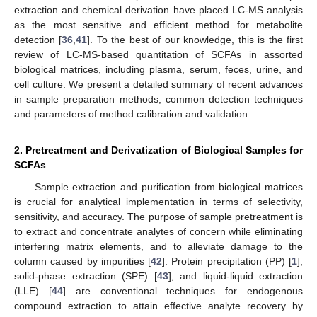
extraction and chemical derivation have placed LC-MS analysis
as the most sensitive and efficient method for metabolite
detection [
36
,
41
]. To the best of our knowledge, this is the first
review of LC-MS-based quantitation of SCFAs in assorted
biological matrices, including plasma, serum, feces, urine, and
cell culture. We present a detailed summary of recent advances
in sample preparation methods, common detection techniques
and parameters of method calibration and validation.
2. Pretreatment and Derivatization of Biological Samples for
SCFAs
Sample extraction and purification from biological matrices
is crucial for analytical implementation in terms of selectivity,
sensitivity, and accuracy. The purpose of sample pretreatment is
to extract and concentrate analytes of concern while eliminating
interfering matrix elements, and to alleviate damage to the
column caused by impurities [
42
]. Protein precipitation (PP) [
1
],
solid-phase extraction (SPE) [
43
], and liquid-liquid extraction
(LLE) [
44
] are conventional techniques for endogenous
compound extraction to attain effective analyte recovery by