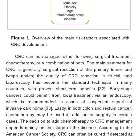
Figure 1.
Overview of the main risk factors associated with
CRC development.
CRC can be managed either following surgical treatment,
chemotherapy, or a combination of both. The main treatment for
CRC is generally surgical resection of the primary tumor and
lymph nodes; the quality of CRC resection is crucial, and
laparoscopy has become the standard technique in many
countries, with proven short-term benefits [
32
]. Early-stage
cancers could benefit from local treatment via an endoscopy,
which is recommended in cases of suspected superficial
invasive carcinoma [
33
]. Lastly, in both colon and rectum cancer,
chemotherapy may be used in addition to surgery in certain
cases. The decision to add chemotherapy to CRC management
depends mainly on the stage of the disease. According to the
American Cancer Society, CRC can often be cured if detected at