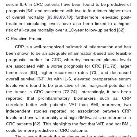
serum IL-6 in CRC patients have been found to be predictive of
prognosis [
64
] and associated with two to four times higher risks
of overall mortality [
63
,
68
,
69
,
70
]; furthermore, elevated post-
treatment circulating levels have also been linked to a higher
risk of all-cause mortality over a 10-year follow-up period [
62
].
C-Reactive Protein
CRP is a well-recognized hallmark of inflammation and has
been shown to be an adequate inflammation-based and feasible
prognostic marker for CRC, whereby increased plasma levels
are associated with a worse prognosis for CRC [
71
,
72
], larger
tumor size [
63
], higher recurrence rates [
73
], and decreased
overall survival [
63
]. As with IL-6, elevated preoperative serum
levels were found to be predictive of the malignant potential of
the tumor in CRC patients [
72
,
74
]. Interestingly, it has been
reported that proinflammatory biomarkers such as CRP
correlate better with patient’s VAT than BMI; moreover, two
independent studies reported no association between CRP
levels and overall mortality and high BMI/waist circumference in
CRC patients [
62
]. This highlights the fact that VAT, and not BMI,
could be more predictive of CRC outcome.
Thus, even though the evidence so far points quite clearly