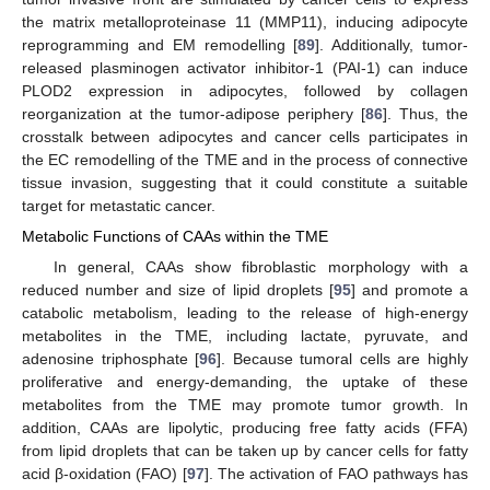
the matrix metalloproteinase 11 (MMP11), inducing adipocyte
reprogramming and EM remodelling [
89
]. Additionally, tumor-
released plasminogen activator inhibitor-1 (PAI-1) can induce
PLOD2 expression in adipocytes, followed by collagen
reorganization at the tumor-adipose periphery [
86
]. Thus, the
crosstalk between adipocytes and cancer cells participates in
the EC remodelling of the TME and in the process of connective
tissue invasion, suggesting that it could constitute a suitable
target for metastatic cancer.
Metabolic Functions of CAAs within the TME
In general, CAAs show fibroblastic morphology with a
reduced number and size of lipid droplets [
95
] and promote a
catabolic metabolism, leading to the release of high-energy
metabolites in the TME, including lactate, pyruvate, and
adenosine triphosphate [
96
]. Because tumoral cells are highly
proliferative and energy-demanding, the uptake of these
metabolites from the TME may promote tumor growth. In
addition, CAAs are lipolytic, producing free fatty acids (FFA)
from lipid droplets that can be taken up by cancer cells for fatty
acid β-oxidation (FAO) [
97
]. The activation of FAO pathways has