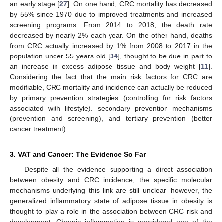
an early stage [
27
]. On one hand, CRC mortality has decreased
by 55% since 1970 due to improved treatments and increased
screening programs. From 2014 to 2018, the death rate
decreased by nearly 2% each year. On the other hand, deaths
from CRC actually increased by 1% from 2008 to 2017 in the
population under 55 years old [
34
], thought to be due in part to
an increase in excess adipose tissue and body weight [
11
].
Considering the fact that the main risk factors for CRC are
modifiable, CRC mortality and incidence can actually be reduced
by primary prevention strategies (controlling for risk factors
associated with lifestyle), secondary prevention mechanisms
(prevention and screening), and tertiary prevention (better
cancer treatment).
3. VAT and Cancer: The Evidence So Far
Despite all the evidence supporting a direct association
between obesity and CRC incidence, the specific molecular
mechanisms underlying this link are still unclear; however, the
generalized inflammatory state of adipose tissue in obesity is
thought to play a role in the association between CRC risk and
development. Chronic inflammation is considered one of the