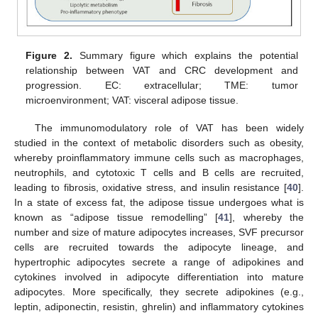
Figure 2.
Summary figure which explains the potential
relationship between VAT and CRC development and
progression. EC: extracellular; TME: tumor
microenvironment; VAT: visceral adipose tissue.
The immunomodulatory role of VAT has been widely
studied in the context of metabolic disorders such as obesity,
whereby proinflammatory immune cells such as macrophages,
neutrophils, and cytotoxic T cells and B cells are recruited,
leading to fibrosis, oxidative stress, and insulin resistance [
40
].
In a state of excess fat, the adipose tissue undergoes what is
known as “adipose tissue remodelling” [
41
], whereby the
number and size of mature adipocytes increases, SVF precursor
cells are recruited towards the adipocyte lineage, and
hypertrophic adipocytes secrete a range of adipokines and
cytokines involved in adipocyte differentiation into mature
adipocytes. More specifically, they secrete adipokines (e.g.,
leptin, adiponectin, resistin, ghrelin) and inflammatory cytokines