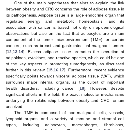
One of the main hypotheses that aims to explain the link
between obesity and CRC concerns the role of adipose tissue in
its pathogenesis. Adipose tissue is a large endocrine organ that
regulates energy and metabolic homeostasis, and its
association with cancer is based not only on epidemiological
observations but also on the fact that adipocytes are a main
component of the tumor microenvironment (TME) for certain
cancers, such as breast and gastrointestinal malignant tumors
[
12
,
13
,
14
]. Excess adipose tissue promotes the secretion of
adipokines, cytokines, and reactive species, which could be one
of the key aspects in promoting tumorigenesis, as discussed
further in this review [
15
,
16
,
17
]. Furthermore, recent evidence
specifically points towards visceral adipose tissue (VAT), which
surrounds major internal organs, as the culprit of important
health disorders, including cancer [
18
]. However, despite
significant efforts in the field, the exact molecular mechanisms
underlying the relationship between obesity and CRC remain
unsolved.
The TME is composed of non-malignant cells, vessels,
lymphoid organs, and a variety of immune and stromal cell
types, including adipocytes, macrophages, fibroblasts,