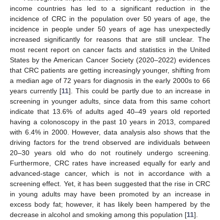
income countries has led to a significant reduction in the
incidence of CRC in the population over 50 years of age, the
incidence in people under 50 years of age has unexpectedly
increased significantly for reasons that are still unclear. The
most recent report on cancer facts and statistics in the United
States by the American Cancer Society (2020–2022) evidences
that CRC patients are getting increasingly younger, shifting from
a median age of 72 years for diagnosis in the early 2000s to 66
years currently [
11
]. This could be partly due to an increase in
screening in younger adults, since data from this same cohort
indicate that 13.6% of adults aged 40–49 years old reported
having a colonoscopy in the past 10 years in 2013, compared
with 6.4% in 2000. However, data analysis also shows that the
driving factors for the trend observed are individuals between
20–30 years old who do not routinely undergo screening.
Furthermore, CRC rates have increased equally for early and
advanced-stage cancer, which is not in accordance with a
screening effect. Yet, it has been suggested that the rise in CRC
in young adults may have been promoted by an increase in
excess body fat; however, it has likely been hampered by the
decrease in alcohol and smoking among this population [
11
].