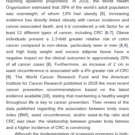
reaching epidemic proportions. In 2016, the World Health
Organization estimated that 39% of the world’s adult population
was overweight, of whom 13% had obesity [
5
]. Increasing
evidence has directly linked obesity with cancer incidence and
cancer-associated death, and it is considered a risk factor for at
least 13 different types of cancer, including CRC [
6
,
7
]. Obese
individuals present a 1.3-fold greater relative risk of colon
cancer compared to non-obese, particularly seen in men [
6
,
8
],
and high body weight and excess adipose tissue have a
negative impact on the clinical outcomes in approximately 20%
of all cancer cases [
6
]. Furthermore, an increase of 2 cm in
waist circumference is associated with a 4% greater risk of CRC
[
9
]. The World Cancer Research Fund and the American
Institute for Cancer Research published in 2018 the most recent
cancer prevention recommendations based on the latest
evidence available [
10
], stating that maintaining a healthy weight
throughout life is key to cancer prevention. Their review of the
data published regarding the association between body mass
index (BMI), waist circumference, and/or waist-to-hip ratio and
CRC was clear: the relationship between greater body fatness
and a higher incidence of CRC is convincing.
Although the implementation of screening programs in high-