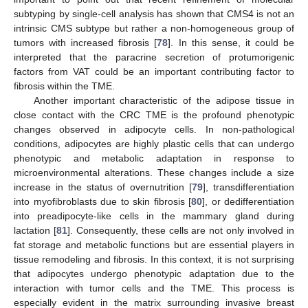
subtyping by single-cell analysis has shown that CMS4 is not an
intrinsic CMS subtype but rather a non-homogeneous group of
tumors with increased fibrosis [
78
]. In this sense, it could be
interpreted that the paracrine secretion of protumorigenic
factors from VAT could be an important contributing factor to
fibrosis within the TME.
Another important characteristic of the adipose tissue in
close contact with the CRC TME is the profound phenotypic
changes observed in adipocyte cells. In non-pathological
conditions, adipocytes are highly plastic cells that can undergo
phenotypic and metabolic adaptation in response to
microenvironmental alterations. These changes include a size
increase in the status of overnutrition [
79
], transdifferentiation
into myofibroblasts due to skin fibrosis [
80
], or dedifferentiation
into preadipocyte-like cells in the mammary gland during
lactation [
81
]. Consequently, these cells are not only involved in
fat storage and metabolic functions but are essential players in
tissue remodeling and fibrosis. In this context, it is not surprising
that adipocytes undergo phenotypic adaptation due to the
interaction with tumor cells and the TME. This process is
especially evident in the matrix surrounding invasive breast