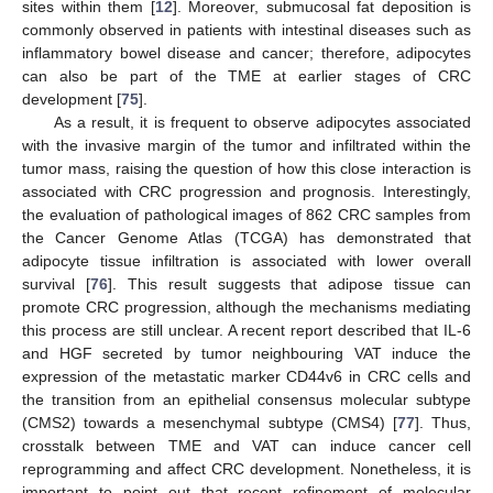
sites within them [
12
]. Moreover, submucosal fat deposition is
commonly observed in patients with intestinal diseases such as
inflammatory bowel disease and cancer; therefore, adipocytes
can also be part of the TME at earlier stages of CRC
development [
75
].
As a result, it is frequent to observe adipocytes associated
with the invasive margin of the tumor and infiltrated within the
tumor mass, raising the question of how this close interaction is
associated with CRC progression and prognosis. Interestingly,
the evaluation of pathological images of 862 CRC samples from
the Cancer Genome Atlas (TCGA) has demonstrated that
adipocyte tissue infiltration is associated with lower overall
survival [
76
]. This result suggests that adipose tissue can
promote CRC progression, although the mechanisms mediating
this process are still unclear. A recent report described that IL-6
and HGF secreted by tumor neighbouring VAT induce the
expression of the metastatic marker CD44v6 in CRC cells and
the transition from an epithelial consensus molecular subtype
(CMS2) towards a mesenchymal subtype (CMS4) [
77
]. Thus,
crosstalk between TME and VAT can induce cancer cell
reprogramming and affect CRC development. Nonetheless, it is
important to point out that recent refinement of molecular