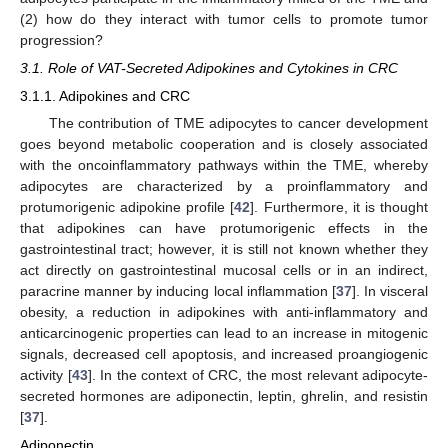
(2) how do they interact with tumor cells to promote tumor
progression?
3.1. Role of VAT-Secreted Adipokines and Cytokines in CRC
3.1.1. Adipokines and CRC
The contribution of TME adipocytes to cancer development
goes beyond metabolic cooperation and is closely associated
with the oncoinflammatory pathways within the TME, whereby
adipocytes are characterized by a proinflammatory and
protumorigenic adipokine profile [
42
]. Furthermore, it is thought
that adipokines can have protumorigenic effects in the
gastrointestinal tract; however, it is still not known whether they
act directly on gastrointestinal mucosal cells or in an indirect,
paracrine manner by inducing local inflammation [
37
]. In visceral
obesity, a reduction in adipokines with anti-inflammatory and
anticarcinogenic properties can lead to an increase in mitogenic
signals, decreased cell apoptosis, and increased proangiogenic
activity [
43
]. In the context of CRC, the most relevant adipocyte-
secreted hormones are adiponectin, leptin, ghrelin, and resistin
[
37
].
Adiponectin