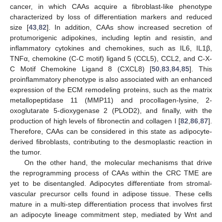
cancer, in which CAAs acquire a fibroblast-like phenotype
characterized by loss of differentiation markers and reduced
size [
43
,
82
]. In addition, CAAs show increased secretion of
protumorigenic adipokines, including leptin and resistin, and
inflammatory cytokines and chemokines, such as IL6, IL1β,
TNFα, chemokine (C-C motif) ligand 5 (CCL5), CCL2, and C-X-
C Motif Chemokine Ligand 8 (CXCL8) [
50
,
83
,
84
,
85
]. This
proinflammatory phenotype is also associated with an enhanced
expression of the ECM remodeling proteins, such as the matrix
metallopeptidase 11 (MMP11) and procollagen-lysine, 2-
oxoglutarate 5-dioxygenase 2 (PLOD2), and finally, with the
production of high levels of fibronectin and collagen I [
82
,
86
,
87
].
Therefore, CAAs can be considered in this state as adipocyte-
derived fibroblasts, contributing to the desmoplastic reaction in
the tumor.
On the other hand, the molecular mechanisms that drive
the reprogramming process of CAAs within the CRC TME are
yet to be disentangled. Adipocytes differentiate from stromal-
vascular precursor cells found in adipose tissue. These cells
mature in a multi-step differentiation process that involves first
an adipocyte lineage commitment step, mediated by Wnt and