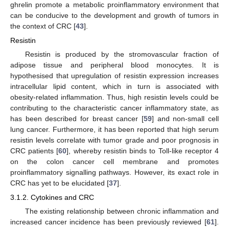
ghrelin promote a metabolic proinflammatory environment that
can be conducive to the development and growth of tumors in
the context of CRC [
43
].
Resistin
Resistin is produced by the stromovascular fraction of
adipose tissue and peripheral blood monocytes. It is
hypothesised that upregulation of resistin expression increases
intracellular lipid content, which in turn is associated with
obesity-related inflammation. Thus, high resistin levels could be
contributing to the characteristic cancer inflammatory state, as
has been described for breast cancer [
59
] and non-small cell
lung cancer. Furthermore, it has been reported that high serum
resistin levels correlate with tumor grade and poor prognosis in
CRC patients [
60
], whereby resistin binds to Toll-like receptor 4
on the colon cancer cell membrane and promotes
proinflammatory signalling pathways. However, its exact role in
CRC has yet to be elucidated [
37
].
3.1.2. Cytokines and CRC
The existing relationship between chronic inflammation and
increased cancer incidence has been previously reviewed [
61
].