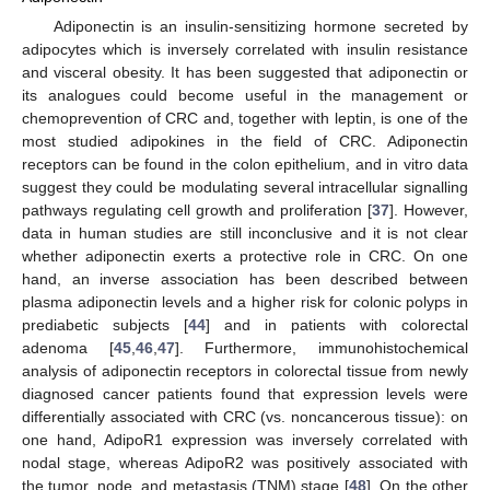
Adiponectin is an insulin-sensitizing hormone secreted by
adipocytes which is inversely correlated with insulin resistance
and visceral obesity. It has been suggested that adiponectin or
its analogues could become useful in the management or
chemoprevention of CRC and, together with leptin, is one of the
most studied adipokines in the field of CRC. Adiponectin
receptors can be found in the colon epithelium, and in vitro data
suggest they could be modulating several intracellular signalling
pathways regulating cell growth and proliferation [
37
]. However,
data in human studies are still inconclusive and it is not clear
whether adiponectin exerts a protective role in CRC. On one
hand, an inverse association has been described between
plasma adiponectin levels and a higher risk for colonic polyps in
prediabetic subjects [
44
] and in patients with colorectal
adenoma [
45
,
46
,
47
]. Furthermore, immunohistochemical
analysis of adiponectin receptors in colorectal tissue from newly
diagnosed cancer patients found that expression levels were
differentially associated with CRC (vs. noncancerous tissue): on
one hand, AdipoR1 expression was inversely correlated with
nodal stage, whereas AdipoR2 was positively associated with
the tumor, node, and metastasis (TNM) stage [
48
]. On the other