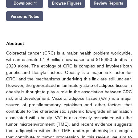
keyboard_arrow_down
Download
Browse Figures
Review Reports
Versions Notes
Abstract
Colorectal cancer (CRC) is a major health problem worldwide,
with an estimated 1.9 million new cases and 915,880 deaths in
2020 alone. The etiology of CRC is complex and involves both
genetic and lifestyle factors. Obesity is a major risk factor for
CRC, and the mechanisms underlying this link are still unclear.
However, the generalized inflammatory state of adipose tissue in
obesity is thought to play a role in the association between CRC
risk and development. Visceral adipose tissue (VAT) is a major
source of proinflammatory cytokines and other factors that
contribute to the characteristic systemic low-grade inflammation
associated with obesity. VAT is also closely associated with the
tumor microenvironment (TME), and recent evidence suggests
that adipocytes within the TME undergo phenotypic changes
that contribute to tumor progression. In this review, we aim to