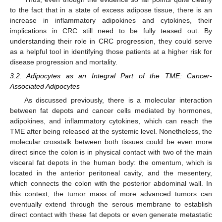
to the fact that in a state of excess adipose tissue, there is an
increase in inflammatory adipokines and cytokines, their
implications in CRC still need to be fully teased out. By
understanding their role in CRC progression, they could serve
as a helpful tool in identifying those patients at a higher risk for
disease progression and mortality.
3.2. Adipocytes as an Integral Part of the TME: Cancer-
Associated Adipocytes
As discussed previously, there is a molecular interaction
between fat depots and cancer cells mediated by hormones,
adipokines, and inflammatory cytokines, which can reach the
TME after being released at the systemic level. Nonetheless, the
molecular crosstalk between both tissues could be even more
direct since the colon is in physical contact with two of the main
visceral fat depots in the human body: the omentum, which is
located in the anterior peritoneal cavity, and the mesentery,
which connects the colon with the posterior abdominal wall. In
this context, the tumor mass of more advanced tumors can
eventually extend through the serous membrane to establish
direct contact with these fat depots or even generate metastatic