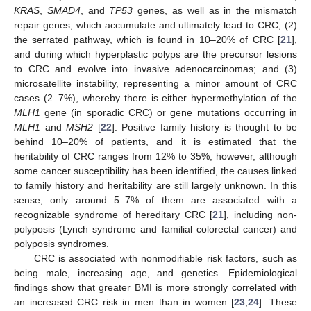
KRAS
,
SMAD4
, and
TP53
genes, as well as in the mismatch
repair genes, which accumulate and ultimately lead to CRC; (2)
the serrated pathway, which is found in 10–20% of CRC [
21
],
and during which hyperplastic polyps are the precursor lesions
to CRC and evolve into invasive adenocarcinomas; and (3)
microsatellite instability, representing a minor amount of CRC
cases (2–7%), whereby there is either hypermethylation of the
MLH1
gene (in sporadic CRC) or gene mutations occurring in
MLH1
and
MSH2
[
22
]. Positive family history is thought to be
behind 10–20% of patients, and it is estimated that the
heritability of CRC ranges from 12% to 35%; however, although
some cancer susceptibility has been identified, the causes linked
to family history and heritability are still largely unknown. In this
sense, only around 5–7% of them are associated with a
recognizable syndrome of hereditary CRC [
21
], including non-
polyposis (Lynch syndrome and familial colorectal cancer) and
polyposis syndromes.
CRC is associated with nonmodifiable risk factors, such as
being male, increasing age, and genetics. Epidemiological
findings show that greater BMI is more strongly correlated with
an increased CRC risk in men than in women [
23
,
24
]. These