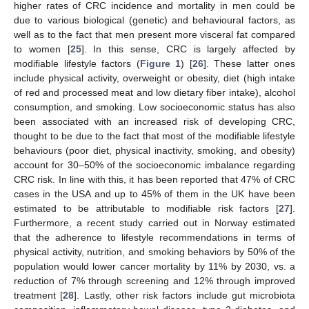
higher rates of CRC incidence and mortality in men could be
due to various biological (genetic) and behavioural factors, as
well as to the fact that men present more visceral fat compared
to women [
25
]. In this sense, CRC is largely affected by
modifiable lifestyle factors (
Figure 1
) [
26
]. These latter ones
include physical activity, overweight or obesity, diet (high intake
of red and processed meat and low dietary fiber intake), alcohol
consumption, and smoking. Low socioeconomic status has also
been associated with an increased risk of developing CRC,
thought to be due to the fact that most of the modifiable lifestyle
behaviours (poor diet, physical inactivity, smoking, and obesity)
account for 30–50% of the socioeconomic imbalance regarding
CRC risk. In line with this, it has been reported that 47% of CRC
cases in the USA and up to 45% of them in the UK have been
estimated to be attributable to modifiable risk factors [
27
].
Furthermore, a recent study carried out in Norway estimated
that the adherence to lifestyle recommendations in terms of
physical activity, nutrition, and smoking behaviors by 50% of the
population would lower cancer mortality by 11% by 2030, vs. a
reduction of 7% through screening and 12% through improved
treatment [
28
]. Lastly, other risk factors include gut microbiota