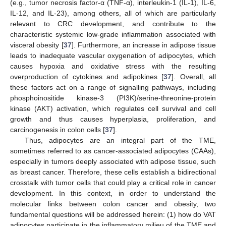
(e.g., tumor necrosis factor-α (TNF-α), interleukin-1 (IL-1), IL-6,
IL-12, and IL-23), among others, all of which are particularly
relevant to CRC development, and contribute to the
characteristic systemic low-grade inflammation associated with
visceral obesity [
37
]. Furthermore, an increase in adipose tissue
leads to inadequate vascular oxygenation of adipocytes, which
causes hypoxia and oxidative stress with the resulting
overproduction of cytokines and adipokines [
37
]. Overall, all
these factors act on a range of signalling pathways, including
phosphoinositide kinase-3 (PI3K)/serine-threonine-protein
kinase (AKT) activation, which regulates cell survival and cell
growth and thus causes hyperplasia, proliferation, and
carcinogenesis in colon cells [
37
].
Thus, adipocytes are an integral part of the TME,
sometimes referred to as cancer-associated adipocytes (CAAs),
especially in tumors deeply associated with adipose tissue, such
as breast cancer. Therefore, these cells establish a bidirectional
crosstalk with tumor cells that could play a critical role in cancer
development. In this context, in order to understand the
molecular links between colon cancer and obesity, two
fundamental questions will be addressed herein: (1) how do VAT
adipocytes participate in the inflammatory milieu of the TME and