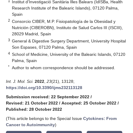
1
Institut d’Investigació Sanitària Illes Balears (IdISBa, Health
Research Institute of the Balearic Islands), 07120 Palma,
Spain
2
Consorcio CIBER, M.P. Fisiopatología de la Obesidad y
Nutrición (CIBEROBN), Instituto de Salud Carlos III (ISCIII),
28029 Madrid, Spain
3
General & Digestive Surgery Department, University Hospital
Son Espases, 07120 Palma, Spain
4
School of Medicine, University of the Balearic Islands, 07120
Palma, Spain
*
Author to whom correspondence should be addressed.
Int. J. Mol. Sci.
2022
,
23
(21), 13128;
https://doi.org/10.3390/ijms232113128
Submission received: 22 September 2022
/
Revised: 21 October 2022
/
Accepted: 25 October 2022
/
Published: 28 October 2022
(This article belongs to the Special Issue
Cytokines: From
Cancer to Autoimmunity
)