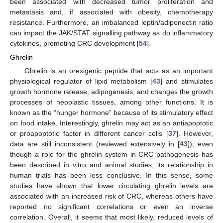
been associated with decreased tumor proliferation and
metastasis and, if associated with obesity, chemotherapy
resistance. Furthermore, an imbalanced leptin/adiponectin ratio
can impact the JAK/STAT signalling pathway as do inflammatory
cytokines, promoting CRC development [
54
].
Ghrelin
Ghrelin is an orexigenic peptide that acts as an important
physiological regulator of lipid metabolism [
43
] and stimulates
growth hormone release, adipogenesis, and changes the growth
processes of neoplastic tissues, among other functions. It is
known as the “hunger hormone” because of its stimulatory effect
on food intake. Interestingly, ghrelin may act as an antiapoptotic
or proapoptotic factor in different cancer cells [
37
]. However,
data are still inconsistent (reviewed extensively in [
43
]); even
though a role for the ghrelin system in CRC pathogenesis has
been described in vitro and animal studies, its relationship in
human trials has been less conclusive. In this sense, some
studies have shown that lower circulating ghrelin levels are
associated with an increased risk of CRC, whereas others have
reported no significant correlations or even an inverse
correlation. Overall, it seems that most likely, reduced levels of