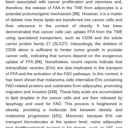
been associated with cancer proliferation and stemness and,
therefore, the release of FAA in the TME from adipocytes is a
potential protumorigenic mechanism [
98
]. However, it is a matter
of debate how these lipids are transferred into cancer cells and
their relevance in the context of obesity. It has been
demonstrated that cancer cells can uptake FFA from the TME
using specialized transporters, such as CD36 and the solute
carrier protein family 27 (SLC27). Interestingly, the deletion of
CD36 alone is sufficient to hinder tumor growth in prostate
cancer cells, indicating that tumors depend on the exogenous
uptake of FFA [
99
]. Nonetheless, recent reports indicate that
extracellular vesicles (EVs) are also implicated in the transport
of FFA and the activation of the FAO pathways. In this context, it
has been shown that melanoma cells internalize EVs containing
FAO-related proteins and substrates from adipocytes, promoting
migration and invasion [
100
]. These fatty acids are accumulated
in lipid droplets in the cancer cells and are then released by
lipophagy and used for FAO. This process is heightened in
obesity, providing a molecular link between obesity and
melanoma progression [
101
]. Moreover, because EVs can
transport biomolecules at the system level, naïve adipocytes
(not dedifferentiated) located in fat depots, such as VAT, can