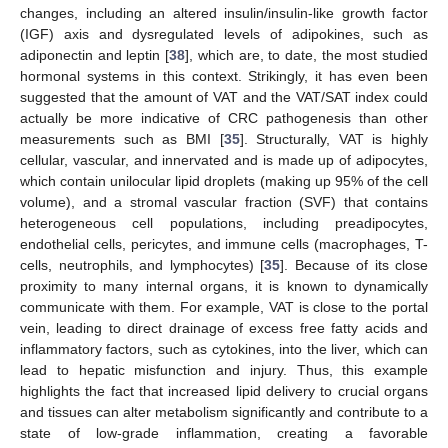
changes, including an altered insulin/insulin-like growth factor
(IGF) axis and dysregulated levels of adipokines, such as
adiponectin and leptin [
38
], which are, to date, the most studied
hormonal systems in this context. Strikingly, it has even been
suggested that the amount of VAT and the VAT/SAT index could
actually be more indicative of CRC pathogenesis than other
measurements such as BMI [
35
]. Structurally, VAT is highly
cellular, vascular, and innervated and is made up of adipocytes,
which contain unilocular lipid droplets (making up 95% of the cell
volume), and a stromal vascular fraction (SVF) that contains
heterogeneous cell populations, including preadipocytes,
endothelial cells, pericytes, and immune cells (macrophages, T-
cells, neutrophils, and lymphocytes) [
35
]. Because of its close
proximity to many internal organs, it is known to dynamically
communicate with them. For example, VAT is close to the portal
vein, leading to direct drainage of excess free fatty acids and
inflammatory factors, such as cytokines, into the liver, which can
lead to hepatic misfunction and injury. Thus, this example
highlights the fact that increased lipid delivery to crucial organs
and tissues can alter metabolism significantly and contribute to a
state of low-grade inflammation, creating a favorable