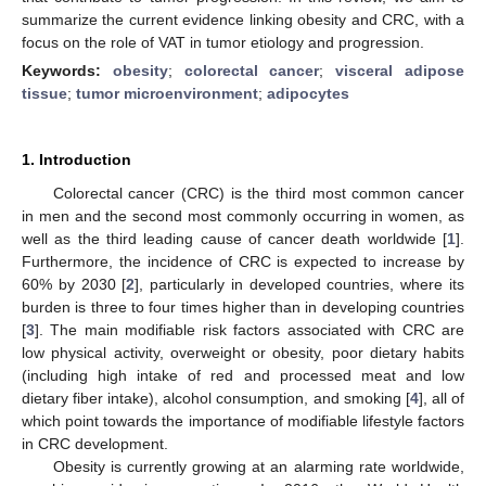
summarize the current evidence linking obesity and CRC, with a
focus on the role of VAT in tumor etiology and progression.
Keywords:
obesity
;
colorectal cancer
;
visceral adipose
tissue
;
tumor microenvironment
;
adipocytes
1. Introduction
Colorectal cancer (CRC) is the third most common cancer
in men and the second most commonly occurring in women, as
well as the third leading cause of cancer death worldwide [
1
].
Furthermore, the incidence of CRC is expected to increase by
60% by 2030 [
2
], particularly in developed countries, where its
burden is three to four times higher than in developing countries
[
3
]. The main modifiable risk factors associated with CRC are
low physical activity, overweight or obesity, poor dietary habits
(including high intake of red and processed meat and low
dietary fiber intake), alcohol consumption, and smoking [
4
], all of
which point towards the importance of modifiable lifestyle factors
in CRC development.
Obesity is currently growing at an alarming rate worldwide,