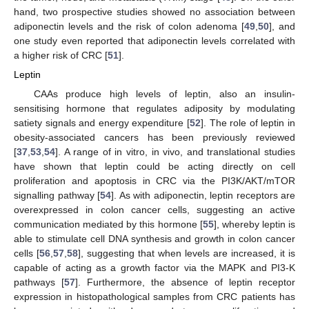
hand, two prospective studies showed no association between
adiponectin levels and the risk of colon adenoma [
49
,
50
], and
one study even reported that adiponectin levels correlated with
a higher risk of CRC [
51
].
Leptin
CAAs produce high levels of leptin, also an insulin-
sensitising hormone that regulates adiposity by modulating
satiety signals and energy expenditure [
52
]. The role of leptin in
obesity-associated cancers has been previously reviewed
[
37
,
53
,
54
]. A range of in vitro, in vivo, and translational studies
have shown that leptin could be acting directly on cell
proliferation and apoptosis in CRC via the PI3K/AKT/mTOR
signalling pathway [
54
]. As with adiponectin, leptin receptors are
overexpressed in colon cancer cells, suggesting an active
communication mediated by this hormone [
55
], whereby leptin is
able to stimulate cell DNA synthesis and growth in colon cancer
cells [
56
,
57
,
58
], suggesting that when levels are increased, it is
capable of acting as a growth factor via the MAPK and PI3-K
pathways [
57
]. Furthermore, the absence of leptin receptor
expression in histopathological samples from CRC patients has