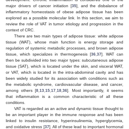
major drivers of cancer initiation [
35
], and the disbalance of
inflammatory homeostasis of obese adipose tissue has been
explored as a possible molecular link. In this section, we aim to
review the role of VAT in tumor etiology and progression in the
context of CRC.
There are two main types of adipose tissue: white adipose
tissue (WAT), whose main function is energy storage and
regulation of systemic metabolic processes, and brown adipose
tissue, which specializes in thermogenesis [
36
,
37
]. WAT can
then be subdivided into two major types: subcutaneous adipose
tissue (SAT), which is located under the skin, and visceral WAT,
or VAT, which is located in the intra-abdominal cavity and has
been widely studied for its association with conditions such as
the metabolic syndrome, cardiovascular disease, and cancer,
among others [
8
,
13
,
15
,
17
,
18
,
36
]. Most importantly, it seems
that inflammation is a common characteristic of all these
conditions.
VAT is regarded as an active and dynamic tissue thought to
be an important player in the immune response and has been
linked to insulin resistance, hyperinsulinemia, hyperglycemia,
and oxidative stress [
37
]. All of these lead to important hormonal