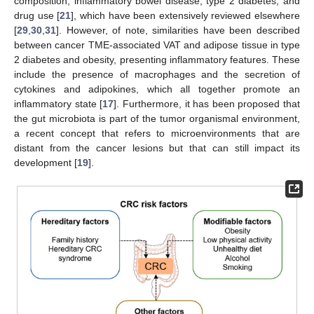
composition, inflammatory bowel disease, type 2 diabetes, and
drug use [
21
], which have been extensively reviewed elsewhere
[
29
,
30
,
31
]. However, of note, similarities have been described
between cancer TME-associated VAT and adipose tissue in type
2 diabetes and obesity, presenting inflammatory features. These
include the presence of macrophages and the secretion of
cytokines and adipokines, which all together promote an
inflammatory state [
17
]. Furthermore, it has been proposed that
the gut microbiota is part of the tumor organismal environment,
a recent concept that refers to microenvironments that are
distant from the cancer lesions but that can still impact its
development [
19
].