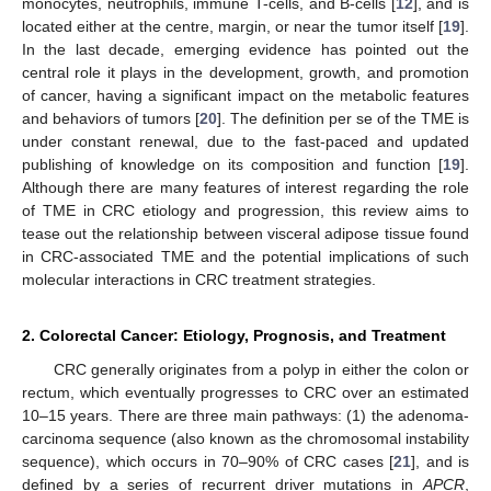
monocytes, neutrophils, immune T-cells, and B-cells [
12
], and is
located either at the centre, margin, or near the tumor itself [
19
].
In the last decade, emerging evidence has pointed out the
central role it plays in the development, growth, and promotion
of cancer, having a significant impact on the metabolic features
and behaviors of tumors [
20
]. The definition per se of the TME is
under constant renewal, due to the fast-paced and updated
publishing of knowledge on its composition and function [
19
].
Although there are many features of interest regarding the role
of TME in CRC etiology and progression, this review aims to
tease out the relationship between visceral adipose tissue found
in CRC-associated TME and the potential implications of such
molecular interactions in CRC treatment strategies.
2. Colorectal Cancer: Etiology, Prognosis, and Treatment
CRC generally originates from a polyp in either the colon or
rectum, which eventually progresses to CRC over an estimated
10–15 years. There are three main pathways: (1) the adenoma-
carcinoma sequence (also known as the chromosomal instability
sequence), which occurs in 70–90% of CRC cases [
21
], and is
defined by a series of recurrent driver mutations in
APCR
,