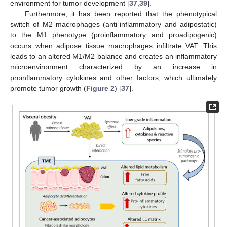
environment for tumor development [
37
,
39
].
Furthermore, it has been reported that the phenotypical
switch of M2 macrophages (anti-inflammatory and adipostatic)
to the M1 phenotype (proinflammatory and proadipogenic)
occurs when adipose tissue macrophages infiltrate VAT. This
leads to an altered M1/M2 balance and creates an inflammatory
microenvironment characterized by an increase in
proinflammatory cytokines and other factors, which ultimately
promote tumor growth (
Figure 2
) [
37
].