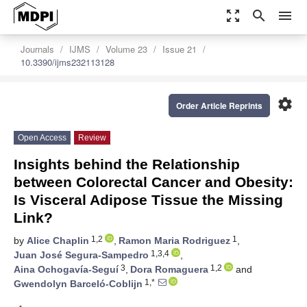
zoom_out_map
search
menu
Journals
IJMS
Volume 23
Issue 21
10.3390/ijms232113128
settings
Order Article Reprints
Open Access
Review
Insights behind the Relationship
between Colorectal Cancer and Obesity:
Is Visceral Adipose Tissue the Missing
Link?
1,2
1
by
Alice Chaplin
,
Ramon Maria Rodriguez
,
1,3,4
Juan José Segura-Sampedro
,
3
1,2
Aina Ochogavía-Seguí
,
Dora Romaguera
and
1,*
Gwendolyn Barceló-Coblijn