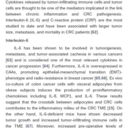
Cytokines released by tumor-infiltrating immune cells and tumor
cells are thought to be one of the mediators implicated in the link
between chronic inflammation and CRC pathogenesis.
Interleukin-6 (IL-6) and C-reactive protein (CRP) are the most
studied to date and have been associated with larger tumor
size, metastasis, and mortality in CRC patients [
62
].
Interleukin-6
IL-6 has been shown to be involved in tumorigenesis,
metastasis, and tumor-associated cachexia in various cancers
[
63
] and is considered one of the most relevant cytokines in
cancer progression [
64
]. Furthermore, IL-6 is overexpressed in
CAAs, promoting epithelial-mesenchymal transition (EMT)-
phenotype and radio-resistance in breast cancer [
65
,
66
]. Ex vivo
co-culture of colon cancer cells with visceral adipocytes from
obese subjects induces the production of proinflammatory
chemokines including IL-8, MCP1, and IL-6. These results
suggest that the crosstalk between adipocytes and CRC cells
contributes to the inflammatory milieu of the CRC TME [
15
]. On
the other hand, IL-6-deficient mice have shown decreased
tumor growth and increased tumor-infiltrating immune cells in
the TME [
67
]. Moreover, increased pre-operative levels of