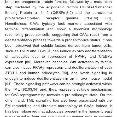
bone morphogenetic protein families, followed by a maturation
step mediated by the adipogenic factors CCCAAT/Enhancer
Binding Protein α, β, δ (C/EBPα,β,δ) and the peroxisome
proliferator-activated receptor gamma (PPARγ) [
88
].
Nonetheless, CAAs typically lack markers associated with
terminal differentiation and show a fibroblast morphology
resembling precursor cells, suggesting that CAAs result from a
dedifferentiation process towards a progenitor-like status. It has
been observed that soluble factors derived from tumor cells,
such as TNFα and TGB-β1, can induce ex vivo dedifferentiation
of adipocytes due to repression of PPARγ and C/EBPα
expression [
89
]. Moreover, canonical Wnt activation by Wnt3a
can also induce PPARy repression and dedifferentiation of both
3T3-L1 and human adipocytes [
90
], and Notch signalling is
enough to induce dedifferentiation in an in vivo mouse model
[
91
]. These signalling pathways can be strongly activated within
the TME [
92
,
93
,
94
] and, thus, represent suitable mechanisms
for CAA reprogramming towards a pre-adipocyte state. On the
other hand, TME signalling has also been associated with the
EM remodelling and fibroblast morphology of CAAs. Indeed, it
has been observed that adipocytes present in the human breast
tumor invasive front are stimulated by cancer cells to express