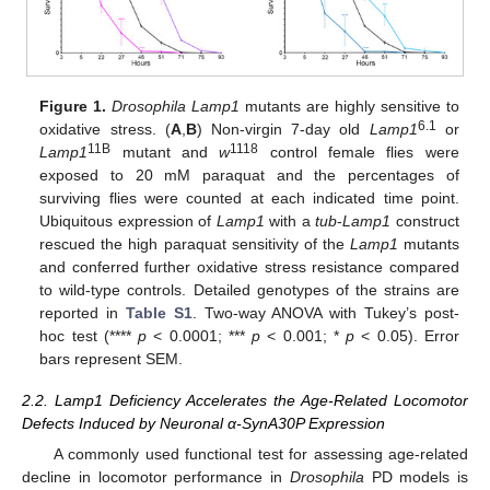
Figure 1.
Drosophila Lamp1
mutants are highly sensitive to
6.1
oxidative stress. (
A
,
B
) Non-virgin 7-day old
Lamp1
or
11B
1118
Lamp1
mutant and
w
control female flies were
exposed to 20 mM paraquat and the percentages of
surviving flies were counted at each indicated time point.
Ubiquitous expression of
Lamp1
with a
tub
-
Lamp1
construct
rescued the high paraquat sensitivity of the
Lamp1
mutants
and conferred further oxidative stress resistance compared
to wild-type controls. Detailed genotypes of the strains are
reported in
Table S1
. Two-way ANOVA with Tukey’s post-
hoc test (****
p
< 0.0001; ***
p
< 0.001; *
p
< 0.05). Error
bars represent SEM.
2.2. Lamp1 Deficiency Accelerates the Age-Related Locomotor
Defects Induced by Neuronal α-SynA30P Expression
A commonly used functional test for assessing age-related
decline in locomotor performance in
Drosophila
PD models is