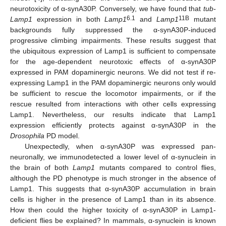
neurotoxicity of α-synA30P. Conversely, we have found that
tub-
6.1
11B
Lamp1
expression in both
Lamp1
and
Lamp1
mutant
backgrounds fully suppressed the α-synA30P-induced
progressive climbing impairments. These results suggest that
the ubiquitous expression of Lamp1 is sufficient to compensate
for the age-dependent neurotoxic effects of α-synA30P
expressed in PAM dopaminergic neurons. We did not test if re-
expressing Lamp1 in the PAM dopaminergic neurons only would
be sufficient to rescue the locomotor impairments, or if the
rescue resulted from interactions with other cells expressing
Lamp1. Nevertheless, our results indicate that Lamp1
expression efficiently protects against α-synA30P in the
Drosophila
PD model.
Unexpectedly, when α-synA30P was expressed pan-
neuronally, we immunodetected a lower level of α-synuclein in
the brain of both
Lamp1
mutants compared to control flies,
although the PD phenotype is much stronger in the absence of
Lamp1. This suggests that α-synA30P accumulation in brain
cells is higher in the presence of Lamp1 than in its absence.
How then could the higher toxicity of α-synA30P in Lamp1-
deficient flies be explained? In mammals, α-synuclein is known