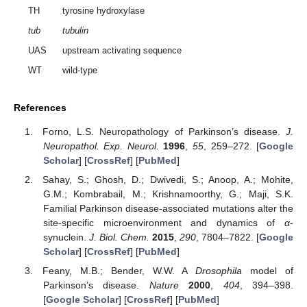
TH
tyrosine hydroxylase
tub
tubulin
UAS
upstream activating sequence
WT
wild-type
References
Forno, L.S. Neuropathology of Parkinson’s disease.
J.
Neuropathol. Exp. Neurol.
1996
,
55
, 259–272. [
Google
Scholar
] [
CrossRef
] [
PubMed
]
Sahay, S.; Ghosh, D.; Dwivedi, S.; Anoop, A.; Mohite,
G.M.; Kombrabail, M.; Krishnamoorthy, G.; Maji, S.K.
Familial Parkinson disease-associated mutations alter the
site-specific microenvironment and dynamics of
α
-
synuclein.
J. Biol. Chem.
2015
,
290
, 7804–7822. [
Google
Scholar
] [
CrossRef
] [
PubMed
]
Feany, M.B.; Bender, W.W. A
Drosophila
model of
Parkinson’s disease.
Nature
2000
,
404
, 394–398.
[
Google Scholar
] [
CrossRef
] [
PubMed
]