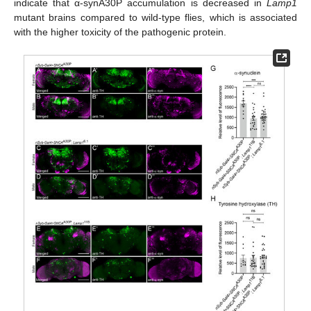
indicate that α-synA30P accumulation is decreased in
Lamp1
mutant brains compared to wild-type flies, which is associated
with the higher toxicity of the pathogenic protein.