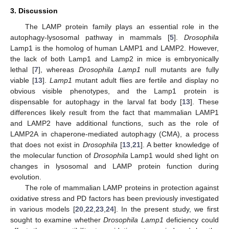
3. Discussion
The LAMP protein family plays an essential role in the
autophagy-lysosomal pathway in mammals [
5
].
Drosophila
Lamp1 is the homolog of human LAMP1 and LAMP2. However,
the lack of both Lamp1 and Lamp2 in mice is embryonically
lethal [
7
], whereas
Drosophila Lamp1
null mutants are fully
viable [
13
].
Lamp1
mutant adult flies are fertile and display no
obvious visible phenotypes, and the Lamp1 protein is
dispensable for autophagy in the larval fat body [
13
]. These
differences likely result from the fact that mammalian LAMP1
and LAMP2 have additional functions, such as the role of
LAMP2A in chaperone-mediated autophagy (CMA), a process
that does not exist in
Drosophila
[
13
,
21
]. A better knowledge of
the molecular function of
Drosophila
Lamp1 would shed light on
changes in lysosomal and LAMP protein function during
evolution.
The role of mammalian LAMP proteins in protection against
oxidative stress and PD factors has been previously investigated
in various models [
20
,
22
,
23
,
24
]. In the present study, we first
sought to examine whether
Drosophila Lamp1
deficiency could