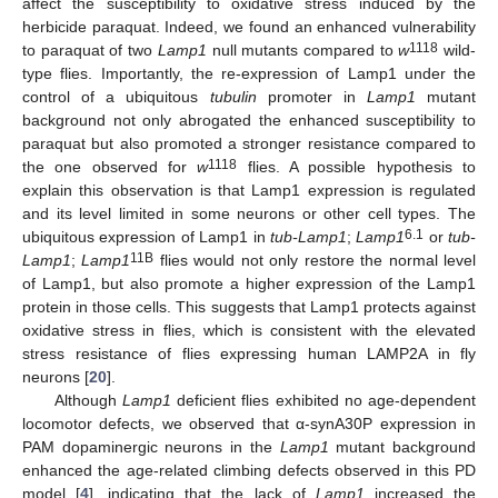
affect the susceptibility to oxidative stress induced by the
herbicide paraquat. Indeed, we found an enhanced vulnerability
1118
to paraquat of two
Lamp1
null mutants compared to
w
wild-
type flies. Importantly, the re-expression of Lamp1 under the
control of a ubiquitous
tubulin
promoter in
Lamp1
mutant
background not only abrogated the enhanced susceptibility to
paraquat but also promoted a stronger resistance compared to
1118
the one observed for
w
flies. A possible hypothesis to
explain this observation is that Lamp1 expression is regulated
and its level limited in some neurons or other cell types. The
6.1
ubiquitous expression of Lamp1 in
tub-Lamp1
;
Lamp1
or
tub-
11B
Lamp1
;
Lamp1
flies would not only restore the normal level
of Lamp1, but also promote a higher expression of the Lamp1
protein in those cells. This suggests that Lamp1 protects against
oxidative stress in flies, which is consistent with the elevated
stress resistance of flies expressing human LAMP2A in fly
neurons [
20
].
Although
Lamp1
deficient flies exhibited no age-dependent
locomotor defects, we observed that α-synA30P expression in
PAM dopaminergic neurons in the
Lamp1
mutant background
enhanced the age-related climbing defects observed in this PD
model [
4
], indicating that the lack of
Lamp1
increased the