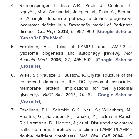
Riemensperger, T.; Issa, A.R.; Pech, U.; Coulom, H.;
Nguyễn, M.V.; Cassar, M.; Jacquet, M.; Fiala, A.; Birman,
S. A single dopamine pathway underlies progressive
locomotor deficits in a
Drosophila
model of Parkinson
disease.
Cell Rep.
2013
,
5
, 952–960. [
Google Scholar
]
[
CrossRef
] [
PubMed
]
Eskelinen, E.L. Roles of LAMP-1 and LAMP-2 in
lysosome biogenesis and autophagy [review].
Mol.
Aspects Med.
2006
,
27
, 495–502. [
Google Scholar
]
[
CrossRef
]
Wilke, S.; Krausze, J.; Büssow, K. Crystal structure of the
conserved domain of the DC lysosomal associated
membrane protein: Implications for the lysosomal
glycocalyx.
BMC Biol.
2012
,
10
, 62. [
Google Scholar
]
[
CrossRef
]
Eskelinen, E.L.; Schmidt, C.K.; Neu, S.; Willenborg, M.;
Fuertes, G.; Salvador, N.; Tanaka, Y.; Lüllmann-Rauch,
R.; Hartmann, D.; Heeren, J.; et al. Disturbed cholesterol
traffic but normal proteolytic function in LAMP-1/LAMP-2
double deficient fibroblasts.
Mol. Biol. Cell
2004
,
15
,