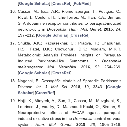
[
Google Scholar
] [
CrossRef
] [
PubMed
]
Cassar, M.; Issa, A.R.; Riemensperger, T.; Petitgas, C.;
Rival, T.; Coulom, H.; Iché-Torres, M.; Han, K.A.; Birman,
S. A dopamine receptor contributes to paraquat-induced
neurotoxicity in
Drosophila
.
Hum. Mol. Genet.
2015
,
24
,
197–212. [
Google Scholar
] [
CrossRef
]
Shukla, A.K.; Ratnasekhar, C.; Pragya, P.; Chaouhan,
H.S.; Patel, D.K.; Chowdhuri, D.K.; Mudiam, M.K.R.
Metabolomic Analysis Provides Insights on Paraquat-
Induced Parkinson-Like Symptoms in
Drosophila
melanogaster
.
Mol. Neurobiol.
2016
,
53
, 254–269.
[
Google Scholar
] [
CrossRef
]
Nagoshi, E.
Drosophila
Models of Sporadic Parkinson’s
Disease.
Int. J. Mol. Sci.
2018
,
19
, 3343. [
Google
Scholar
] [
CrossRef
]
Hajji, K.; Mteyrek, A.; Sun, J.; Cassar, M.; Mezghani, S.;
Leprince, J.; Vaudry, D.; Masmoudi-Kouki, O.; Birman, S.
Neuroprotective effects of PACAP against paraquat-
induced oxidative stress in the
Drosophila
central nervous
system.
Hum. Mol. Genet.
2019
,
28
, 1905–1918.