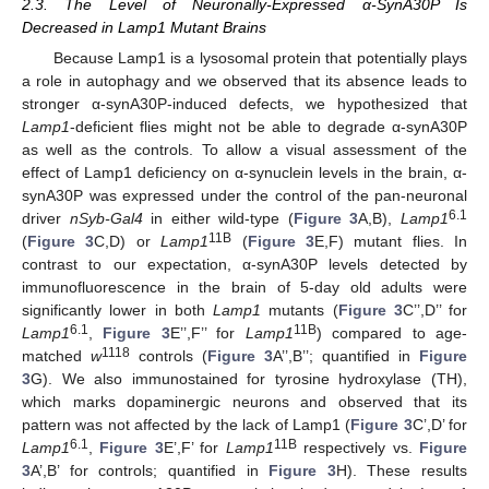
2.3. The Level of Neuronally-Expressed α-SynA30P Is
Decreased in Lamp1 Mutant Brains
Because Lamp1 is a lysosomal protein that potentially plays
a role in autophagy and we observed that its absence leads to
stronger α-synA30P-induced defects, we hypothesized that
Lamp1
-deficient flies might not be able to degrade α-synA30P
as well as the controls. To allow a visual assessment of the
effect of Lamp1 deficiency on α-synuclein levels in the brain, α-
synA30P was expressed under the control of the pan-neuronal
6.1
driver
nSyb-Gal4
in either wild-type (
Figure 3
A,B),
Lamp1
11B
(
Figure 3
C,D) or
Lamp1
(
Figure 3
E,F) mutant flies. In
contrast to our expectation, α-synA30P levels detected by
immunofluorescence in the brain of 5-day old adults were
significantly lower in both
Lamp1
mutants (
Figure 3
C’’,D’’ for
6.1
11B
Lamp1
,
Figure 3
E’’,F’’ for
Lamp1
) compared to age-
1118
matched
w
controls (
Figure 3
A’’,B’’; quantified in
Figure
3
G). We also immunostained for tyrosine hydroxylase (TH),
which marks dopaminergic neurons and observed that its
pattern was not affected by the lack of Lamp1 (
Figure 3
C’,D’ for
6.1
11B
Lamp1
,
Figure 3
E’,F’ for
Lamp1
respectively vs.
Figure
3
A’,B’ for controls; quantified in
Figure 3
H). These results