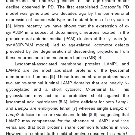
understand the underlying causes of the age-related motor
decline observed in PD. The first established
Drosophila
PD
model was generated two decades ago by the pan-neuronal
expression of human wild-type and mutant forms of α-synuclein
[
3
]. More recently, we have shown that the expression of α-
synA30P in a subset of dopaminergic neurons located in the
protocerebral anterior medial (PAM) clusters of the fly brain (α-
synA30P-PAM model), led to age-related locomotor defects
preceded by the degeneration of descending projections from
these neurons onto the mushroom bodies (MB) [
4
].
Lysosomal-associated membrane proteins LAMP1 and
LAMP2 are the most abundant proteins of the lysosomal
membrane in humans [
5
]. These transmembrane proteins have
two amino-terminal luminal LAMP domains that are heavily N-
glycosylated and a short cytosolic C-terminal tail. This
glycosylation may act as a protective shield against the
lysosomal acid hydrolases [
5
,
6
]. Mice deficient for both
Lamp1
and
Lamp2
are embryonic lethal [
7
] whereas single
Lamp1
or
Lamp2
-deficient mice are viable and fertile [
8
,
9
], suggesting that
LAMP2 may compensate for the absence of LAMP1 and vice
versa and that both proteins share common functions in vivo.
However, in contrast to the mild phenotype observed in
Lamp1
-