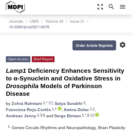
zoom_out_map
search
menu
Journals
IJMS
Volume 23
Issue 21
10.3390/ijms232113078
settings
Order Article Reprints
Open Access
Brief Report
Lamp1
Deficiency Enhances Sensitivity
to α-Synuclein and Oxidative Stress in
Drosophila
Models of Parkinson
Disease
1,*
2
by
Zohra Rahmani
,
Satya Surabhi
,
1,†
1,‡
Francisca Rojo-Cortés
,
Amina Dulac
,
2,3,§
1,*,§
Andreas Jenny
and
Serge Birman
1
Genes Circuits Rhythms and Neuropathology, Brain Plasticity