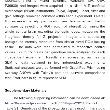
Mountant (Thermo Fisher Scientific, Waltham, MA, USA,
P36930) and images were acquired on a Nikon A1R confocal
microscope (Nikon Instruments, Tokyo, Japan). Laser, filter and
gain settings remained constant within each experiment. Overall
fluorescence intensity quantification was determined with the Fiji
software by selecting a ROI (region of interest) containing the
whole central brain excluding the optic lobes, measuring the
integrated density for Z projection images and subtracting
background intensity measured from similar sized ROIs lacking
tissue. The data were then normalized to respective control
values. Six to 15 brains per genotype were analyzed for each
independent experiment. Results are represented as mean ±
SEM of data obtained in two independent experiments.
Statistical analyses were performed with GraphPad Prism using
two-way ANOVA with Tukey’s post-hoc pairwise comparisons
test. Error bars in figure represent SEM.
Supplementary Materials
The following supporting information can be downloaded at:
https://www.mdpi.com/article/10.3390/ijms232113078/s1
,
Table S1: Genotypes of the
Drosophila
strains used in this study.