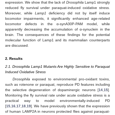
expression. We show that the lack of
Drosophila
Lamp1 strongly
reduced fly survival under paraquat-induced oxidative stress.
Moreover, while
Lamp1
deficiency did not by itself induce
locomotor impairments, it significantly enhanced age-related
locomotor defects in the α-synA30P-PAM model, while
apparently decreasing the accumulation of α-synuclein in the
brain. The consequences of these findings for the potential
molecular function of Lamp1 and its mammalian counterparts
are discussed.
2. Results
2.1. Drosophila Lamp1 Mutants Are Highly Sensitive to Paraquat
Induced Oxidative Stress
Drosophila
exposed to environmental pro-oxidant toxins,
such as rotenone or paraquat, reproduce PD features including
the selective degeneration of dopaminergic neurons [
14
,
15
].
Monitoring the fly survival rate under acute oxidative stress is a
practical way to model environmentally-induced PD
[
15
,
16
,
17
,
18
,
19
]. We have previously shown that the expression
of human LAMP2A in neurons protected flies against paraquat-