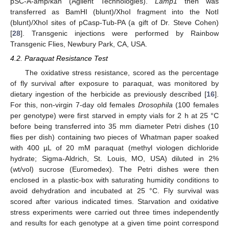
pSC-A-amp/kan (Agilent Technologies).
Lamp1
then was
transferred as BamHI (blunt)/XhoI fragment into the NotI
(blunt)/XhoI sites of pCasp-Tub-PA (a gift of Dr. Steve Cohen)
[
28
]. Transgenic injections were performed by Rainbow
Transgenic Flies, Newbury Park, CA, USA.
4.2. Paraquat Resistance Test
The oxidative stress resistance, scored as the percentage
of fly survival after exposure to paraquat, was monitored by
dietary ingestion of the herbicide as previously described [
16
].
For this, non-virgin 7-day old females
Drosophila
(100 females
per genotype) were first starved in empty vials for 2 h at 25 °C
before being transferred into 35 mm diameter Petri dishes (10
flies per dish) containing two pieces of Whatman paper soaked
with 400 µL of 20 mM paraquat (methyl viologen dichloride
hydrate; Sigma-Aldrich, St. Louis, MO, USA) diluted in 2%
(wt/vol) sucrose (Euromedex). The Petri dishes were then
enclosed in a plastic-box with saturating humidity conditions to
avoid dehydration and incubated at 25 °C. Fly survival was
scored after various indicated times. Starvation and oxidative
stress experiments were carried out three times independently
and results for each genotype at a given time point correspond