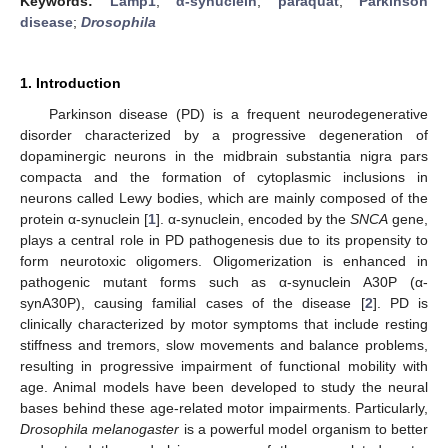
Keywords:
Lamp1
;
α-synuclein
;
paraquat
;
Parkinson
disease
;
Drosophila
1. Introduction
Parkinson disease (PD) is a frequent neurodegenerative
disorder characterized by a progressive degeneration of
dopaminergic neurons in the midbrain substantia nigra pars
compacta and the formation of cytoplasmic inclusions in
neurons called Lewy bodies, which are mainly composed of the
protein α-synuclein [
1
]. α-synuclein, encoded by the
SNCA
gene,
plays a central role in PD pathogenesis due to its propensity to
form neurotoxic oligomers. Oligomerization is enhanced in
pathogenic mutant forms such as α-synuclein A30P (α-
synA30P), causing familial cases of the disease [
2
]. PD is
clinically characterized by motor symptoms that include resting
stiffness and tremors, slow movements and balance problems,
resulting in progressive impairment of functional mobility with
age. Animal models have been developed to study the neural
bases behind these age-related motor impairments. Particularly,
Drosophila melanogaster
is a powerful model organism to better