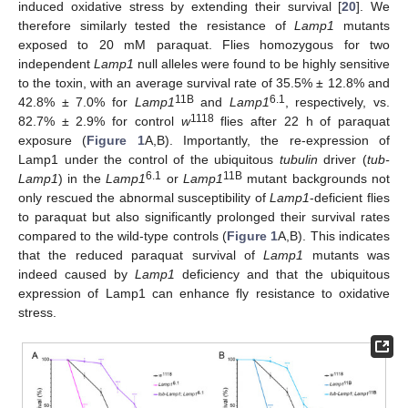
induced oxidative stress by extending their survival [
20
]. We
therefore similarly tested the resistance of
Lamp1
mutants
exposed to 20 mM paraquat. Flies homozygous for two
independent
Lamp1
null alleles were found to be highly sensitive
to the toxin, with an average survival rate of 35.5% ± 12.8% and
11B
6.1
42.8% ± 7.0% for
Lamp1
and
Lamp1
, respectively, vs.
1118
82.7% ± 2.9% for control
w
flies after 22 h of paraquat
exposure (
Figure 1
A,B). Importantly, the re-expression of
Lamp1 under the control of the ubiquitous
tubulin
driver (
tub-
6.1
11B
Lamp1
) in the
Lamp1
or
Lamp1
mutant backgrounds not
only rescued the abnormal susceptibility of
Lamp1
-deficient flies
to paraquat but also significantly prolonged their survival rates
compared to the wild-type controls (
Figure 1
A,B). This indicates
that the reduced paraquat survival of
Lamp1
mutants was
indeed caused by
Lamp1
deficiency and that the ubiquitous
expression of Lamp1 can enhance fly resistance to oxidative
stress.