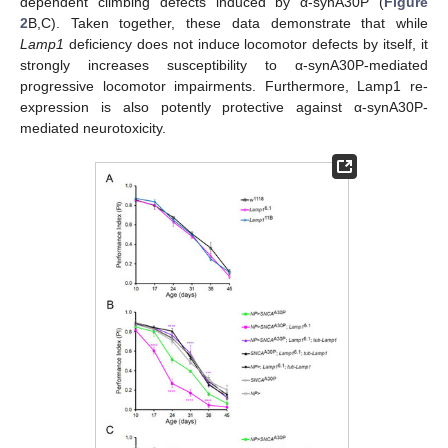
dependent climbing defects induced by α-synA30P (
Figure
2
B,C). Taken together, these data demonstrate that while
Lamp1
deficiency does not induce locomotor defects by itself, it
strongly increases susceptibility to α-synA30P-mediated
progressive locomotor impairments. Furthermore, Lamp1 re-
expression is also potently protective against α-synA30P-
mediated neurotoxicity.