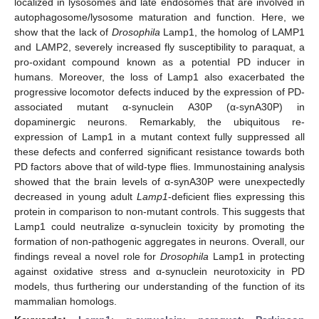
localized in lysosomes and late endosomes that are involved in
autophagosome/lysosome maturation and function. Here, we
show that the lack of
Drosophila
Lamp1, the homolog of LAMP1
and LAMP2, severely increased fly susceptibility to paraquat, a
pro-oxidant compound known as a potential PD inducer in
humans. Moreover, the loss of Lamp1 also exacerbated the
progressive locomotor defects induced by the expression of PD-
associated mutant α-synuclein A30P (α-synA30P) in
dopaminergic neurons. Remarkably, the ubiquitous re-
expression of Lamp1 in a mutant context fully suppressed all
these defects and conferred significant resistance towards both
PD factors above that of wild-type flies. Immunostaining analysis
showed that the brain levels of α-synA30P were unexpectedly
decreased in young adult
Lamp1
-deficient flies expressing this
protein in comparison to non-mutant controls. This suggests that
Lamp1 could neutralize α-synuclein toxicity by promoting the
formation of non-pathogenic aggregates in neurons. Overall, our
findings reveal a novel role for
Drosophila
Lamp1 in protecting
against oxidative stress and α-synuclein neurotoxicity in PD
models, thus furthering our understanding of the function of its
mammalian homologs.