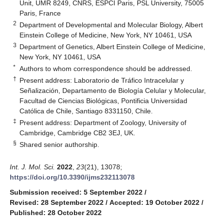
Unit, UMR 8249, CNRS, ESPCI Paris, PSL University, 75005
Paris, France
2
Department of Developmental and Molecular Biology, Albert
Einstein College of Medicine, New York, NY 10461, USA
3
Department of Genetics, Albert Einstein College of Medicine,
New York, NY 10461, USA
*
Authors to whom correspondence should be addressed.
†
Present address: Laboratorio de Tráfico Intracelular y
Señalización, Departamento de Biología Celular y Molecular,
Facultad de Ciencias Biológicas, Pontificia Universidad
Católica de Chile, Santiago 8331150, Chile.
‡
Present address: Department of Zoology, University of
Cambridge, Cambridge CB2 3EJ, UK.
§
Shared senior authorship.
Int. J. Mol. Sci.
2022
,
23
(21), 13078;
https://doi.org/10.3390/ijms232113078
Submission received: 5 September 2022
/
Revised: 28 September 2022
/
Accepted: 19 October 2022
/
Published: 28 October 2022