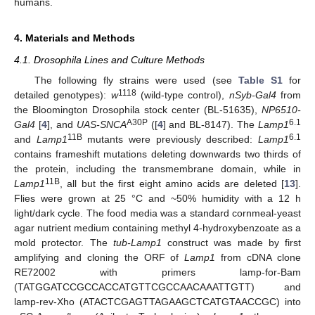
humans.
4. Materials and Methods
4.1. Drosophila Lines and Culture Methods
The following fly strains were used (see
Table S1
for
1118
detailed genotypes):
w
(wild-type control),
nSyb-Gal4
from
the Bloomington Drosophila stock center (BL-51635),
NP6510-
A30P
6.1
Gal4
[
4
], and
UAS-SNCA
([
4
] and BL-8147). The
Lamp1
11B
6.1
and
Lamp1
mutants were previously described:
Lamp1
contains frameshift mutations deleting downwards two thirds of
the protein, including the transmembrane domain, while in
11B
Lamp1
, all but the first eight amino acids are deleted [
13
].
Flies were grown at 25 °C and ~50% humidity with a 12 h
light/dark cycle. The food media was a standard cornmeal-yeast
agar nutrient medium containing methyl 4-hydroxybenzoate as a
mold protector. The
tub-Lamp1
construct was made by first
amplifying and cloning the ORF of
Lamp1
from cDNA clone
RE72002 with primers lamp-for-Bam
(TATGGATCCGCCACCATGTTCGCCAACAAATTGTT) and
lamp-rev-Xho (ATACTCGAGTTAGAAGCTCATGTAACCGC) into