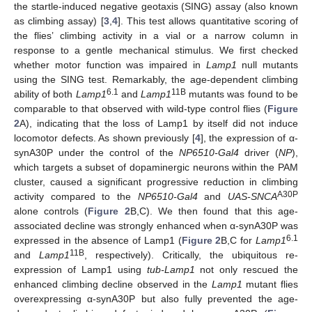
the startle-induced negative geotaxis (SING) assay (also known
as climbing assay) [
3
,
4
]. This test allows quantitative scoring of
the flies’ climbing activity in a vial or a narrow column in
response to a gentle mechanical stimulus. We first checked
whether motor function was impaired in
Lamp1
null mutants
using the SING test. Remarkably, the age-dependent climbing
6.1
11B
ability of both
Lamp1
and
Lamp1
mutants was found to be
comparable to that observed with wild-type control flies (
Figure
2
A), indicating that the loss of Lamp1 by itself did not induce
locomotor defects. As shown previously [
4
], the expression of α-
synA30P under the control of the
NP6510-Gal4
driver (
NP
),
which targets a subset of dopaminergic neurons within the PAM
cluster, caused a significant progressive reduction in climbing
A30P
activity compared to the
NP6510-Gal4
and
UAS-SNCA
alone controls (
Figure 2
B,C). We then found that this age-
associated decline was strongly enhanced when α-synA30P was
6.1
expressed in the absence of Lamp1 (
Figure 2
B,C for
Lamp1
11B
and
Lamp1
, respectively). Critically, the ubiquitous re-
expression of Lamp1 using
tub-Lamp1
not only rescued the
enhanced climbing decline observed in the
Lamp1
mutant flies
overexpressing α-synA30P but also fully prevented the age-