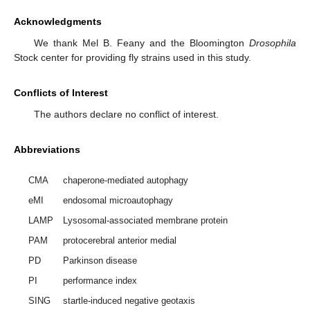
Acknowledgments
We thank Mel B. Feany and the Bloomington
Drosophila
Stock center for providing fly strains used in this study.
Conflicts of Interest
The authors declare no conflict of interest.
Abbreviations
CMA
chaperone-mediated autophagy
eMI
endosomal microautophagy
LAMP
Lysosomal-associated membrane protein
PAM
protocerebral anterior medial
PD
Parkinson disease
PI
performance index
SING
startle-induced negative geotaxis