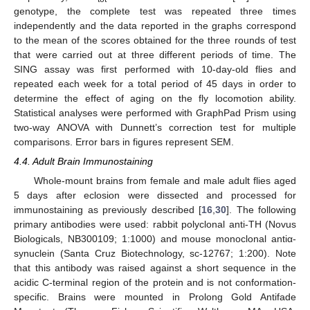
genotype, the complete test was repeated three times
independently and the data reported in the graphs correspond
to the mean of the scores obtained for the three rounds of test
that were carried out at three different periods of time. The
SING assay was first performed with 10-day-old flies and
repeated each week for a total period of 45 days in order to
determine the effect of aging on the fly locomotion ability.
Statistical analyses were performed with GraphPad Prism using
two-way ANOVA with Dunnett’s correction test for multiple
comparisons. Error bars in figures represent SEM.
4.4. Adult Brain Immunostaining
Whole-mount brains from female and male adult flies aged
5 days after eclosion were dissected and processed for
immunostaining as previously described [
16
,
30
]. The following
primary antibodies were used: rabbit polyclonal anti-TH (Novus
Biologicals, NB300109; 1:1000) and mouse monoclonal antiα-
synuclein (Santa Cruz Biotechnology, sc-12767; 1:200). Note
that this antibody was raised against a short sequence in the
acidic C-terminal region of the protein and is not conformation-
specific. Brains were mounted in Prolong Gold Antifade