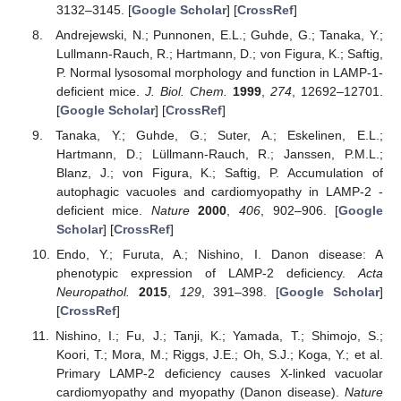
3132–3145. [
Google Scholar
] [
CrossRef
]
Andrejewski, N.; Punnonen, E.L.; Guhde, G.; Tanaka, Y.;
Lullmann-Rauch, R.; Hartmann, D.; von Figura, K.; Saftig,
P. Normal lysosomal morphology and function in LAMP-1-
deficient mice.
J. Biol. Chem.
1999
,
274
, 12692–12701.
[
Google Scholar
] [
CrossRef
]
Tanaka, Y.; Guhde, G.; Suter, A.; Eskelinen, E.L.;
Hartmann, D.; Lüllmann-Rauch, R.; Janssen, P.M.L.;
Blanz, J.; von Figura, K.; Saftig, P. Accumulation of
autophagic vacuoles and cardiomyopathy in LAMP-2 -
deficient mice.
Nature
2000
,
406
, 902–906. [
Google
Scholar
] [
CrossRef
]
Endo, Y.; Furuta, A.; Nishino, I. Danon disease: A
phenotypic expression of LAMP-2 deficiency.
Acta
Neuropathol.
2015
,
129
, 391–398. [
Google Scholar
]
[
CrossRef
]
Nishino, I.; Fu, J.; Tanji, K.; Yamada, T.; Shimojo, S.;
Koori, T.; Mora, M.; Riggs, J.E.; Oh, S.J.; Koga, Y.; et al.
Primary LAMP-2 deficiency causes X-linked vacuolar
cardiomyopathy and myopathy (Danon disease).
Nature