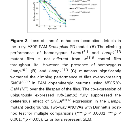
Figure 2.
Loss of Lamp1 enhances locomotion defects in
the α-synA30P-PAM
Drosophila
PD model. (
A
) The climbing
6.1
11B
performance of homozygous
Lamp1
and
Lamp1
1118
mutant flies is not different from
w
control flies
throughout life. However, the presence of homozygous
6.1
11B
Lamp1
(
B
) and
Lamp1
(
C
) mutations significantly
worsened the climbing performance of flies overexpressing
A30P
SNCA
in PAM dopaminergic neurons using
NP6510-
Gal4
(
NP
) over the lifespan of the flies. The co-expression of
ubiquitously expressed
tub
-
Lamp1
fully suppressed the
A30P
deleterious effect of
SNCA
expression in the
Lamp1
mutant backgrounds. Two-way ANOVAs with Dunnett’s post-
hoc test for multiple comparisons (****
p
< 0.0001; ***
p
<
0.001; *
p
< 0.05). Error bars represent SEM.