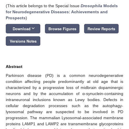
(This article belongs to the Special Issue
Drosophila
Models
for Neurodegenerative Diseases: Achievements and
Prospects
)
keyboard_arrow_down
Download
Browse Figures
Review Reports
Versions Notes
Abstract
Parkinson disease (PD) is a common neurodegenerative
condition affecting people predominantly at old age that is
characterized by a progressive loss of midbrain dopaminergic
neurons and by the accumulation of α-synuclein-containing
intraneuronal inclusions known as Lewy bodies. Defects in
cellular degradation processes such as the autophagy-
lysosomal pathway are suspected to be involved in PD
progression. The mammalian Lysosomal-associated membrane
proteins LAMP1 and LAMP2 are transmembrane glycoproteins