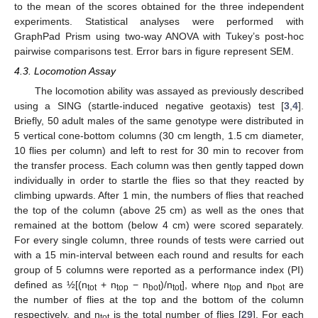
to the mean of the scores obtained for the three independent
experiments. Statistical analyses were performed with
GraphPad Prism using two-way ANOVA with Tukey’s post-hoc
pairwise comparisons test. Error bars in figure represent SEM.
4.3. Locomotion Assay
The locomotion ability was assayed as previously described
using a SING (startle-induced negative geotaxis) test [
3
,
4
].
Briefly, 50 adult males of the same genotype were distributed in
5 vertical cone-bottom columns (30 cm length, 1.5 cm diameter,
10 flies per column) and left to rest for 30 min to recover from
the transfer process. Each column was then gently tapped down
individually in order to startle the flies so that they reacted by
climbing upwards. After 1 min, the numbers of flies that reached
the top of the column (above 25 cm) as well as the ones that
remained at the bottom (below 4 cm) were scored separately.
For every single column, three rounds of tests were carried out
with a 15 min-interval between each round and results for each
group of 5 columns were reported as a performance index (PI)
defined as ½[(n
+ n
− n
)/n
], where n
and n
are
tot
top
bot
tot
top
bot
the number of flies at the top and the bottom of the column
respectively, and n
is the total number of flies [
29
]. For each
tot