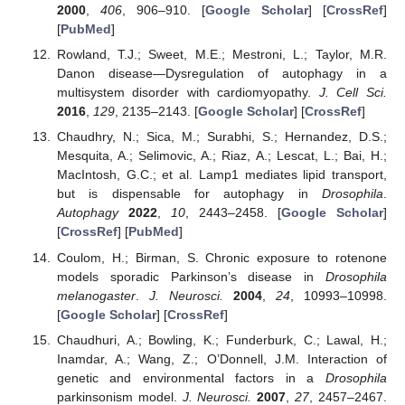
2000
,
406
, 906–910. [
Google Scholar
] [
CrossRef
]
[
PubMed
]
Rowland, T.J.; Sweet, M.E.; Mestroni, L.; Taylor, M.R.
Danon disease—Dysregulation of autophagy in a
multisystem disorder with cardiomyopathy.
J. Cell Sci.
2016
,
129
, 2135–2143. [
Google Scholar
] [
CrossRef
]
Chaudhry, N.; Sica, M.; Surabhi, S.; Hernandez, D.S.;
Mesquita, A.; Selimovic, A.; Riaz, A.; Lescat, L.; Bai, H.;
MacIntosh, G.C.; et al. Lamp1 mediates lipid transport,
but is dispensable for autophagy in
Drosophila
.
Autophagy
2022
,
10
, 2443–2458. [
Google Scholar
]
[
CrossRef
] [
PubMed
]
Coulom, H.; Birman, S. Chronic exposure to rotenone
models sporadic Parkinson’s disease in
Drosophila
melanogaster
.
J. Neurosci.
2004
,
24
, 10993–10998.
[
Google Scholar
] [
CrossRef
]
Chaudhuri, A.; Bowling, K.; Funderburk, C.; Lawal, H.;
Inamdar, A.; Wang, Z.; O’Donnell, J.M. Interaction of
genetic and environmental factors in a
Drosophila
parkinsonism model.
J. Neurosci.
2007
,
27
, 2457–2467.