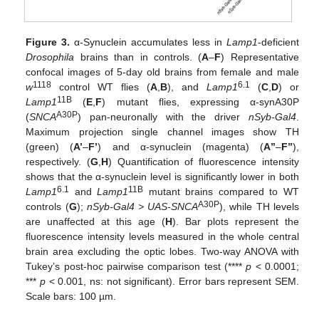
10. May
11. May
12. May
13. May
14. May
15. May
16. May
17. May
18. May
20. May
21. May
22. May
23. May
24. May
25. May
26. May
27. May
28. May
30. May
31. May
1. Jun
2. Jun
3. Jun
4. Jun
5. Jun
6. Jun
7. Jun
9. Jun
10. Jun
11. Jun
12. Jun
13. Jun
14. Jun
15. Jun
16. Jun
17. Jun
19. Jun
20. Jun
21. Jun
22. Jun
23. Jun
24. Jun
25. Jun
26. Jun
27. Jun
29. Jun
30. Jun
1. Jul
2. Jul
3. Jul
4. Jul
5. Jul
6. Jul
7. Jul
9. Jul
10. Jul
11. Jul
12. Jul
13. Jul
14. Jul
15. Jul
16. Jul
17. Jul
19. Jul
20. Jul
21. Jul
22. Jul
23. Jul
24. Jul
25. Jul
26. Jul
27. Jul
29. Jul
30. Jul
31. Jul
1. Aug
2. Aug
3. Aug
4. Aug
5. Aug
6. Aug
Figure 3.
α-Synuclein accumulates less in
Lamp1
-deficient
Drosophila
brains than in controls. (
A
–
F
) Representative
confocal images of 5-day old brains from female and male
1118
6.1
w
control WT flies (
A
,
B
), and
Lamp1
(
C
,
D
) or
11B
Lamp1
(
E
,
F
) mutant flies, expressing α-synA30P
A30P
(
SNCA
) pan-neuronally with the driver
nSyb-Gal4
.
Maximum projection single channel images show TH
(green) (
A’
–
F’
) and α-synuclein (magenta) (
A”
–
F”
),
respectively. (
G
,
H
) Quantification of fluorescence intensity
shows that the α-synuclein level is significantly lower in both
6.1
11B
Lamp1
and
Lamp1
mutant brains compared to WT
A30P
controls (
G
);
nSyb-Gal4 > UAS-SNCA
), while TH levels
are unaffected at this age (
H
). Bar plots represent the
fluorescence intensity levels measured in the whole central
brain area excluding the optic lobes. Two-way ANOVA with
Tukey’s post-hoc pairwise comparison test (****
p
< 0.0001;
***
p
< 0.001, ns: not significant). Error bars represent SEM.
Scale bars: 100 µm.