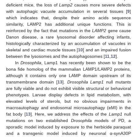
deficient mice, the loss of
Lamp2
causes more severe defects
with autophagic vacuole accumulation in several tissues [
9
]
which indicates that, despite their amino acids sequence
similarity, LAMP2 has additional unique functions. This is
reinforced by the fact that mutations in the
LAMP2
gene cause
Danon disease, a rare lysosomal disorder affecting infants,
histologically characterized by an accumulation of vacuoles in
skeletal and cardiac muscle tissues [
10
] and an impaired fusion
between the lysosomes and the autophagosomes [
11
,
12
].
In
Drosophila
, Lamp1 has recently been shown to be the
bona fide homolog of the mammalian LAMP1/LAMP2 proteins,
although it contains only one LAMP domain upstream of its
transmembrane domain [
13
].
Drosophila Lamp1
null mutants
are fully viable and do not exhibit visible structural or behavioral
phenotypes. Larvae display defects in lipid metabolism, with
elevated levels of sterols, but no obvious impairments in
macroautophagy and endosomal microautophagy (eMI) in the
fat body [
13
]. Here, we address the effects of the
Lamp1
null
mutations on two established
Drosophila
models of PD, a
sporadic model induced by exposure to the herbicide paraquat
and a transgenic model induced by neuronal α-synA30P