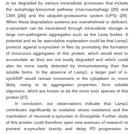
to be degraded by various intracellular processes that include
the autophagy-lysosomal pathway (macroautophagy [
25
] and
CMA [
26
]) and the ubiquitin-proteasome system (UPS) [
25
].
When these degradation systems are overwhelmed or deficient,
α-synuclein can be neutralized through intracellular storage in
large non-pathogenic aggregates such as the Lewy bodies. A
potential and so far speculative explanation could be that Lamp1
protects against α-synuclein in flies by promoting the formation
of innocuous aggregates of this protein, which would tend to
accumulate as they are not easily degraded and which could
also be more easily detected by immunostaining than the
soluble forms. In the absence of Lamp1, a larger part of α-
synA30P would remain monomeric in the cytoplasm or, more
likely, owing to its aggregation properties, form soluble
oligomers, which are known to be the more toxic species of this
protein [
27
].
In conclusion, our observations indicate that Lamp1
contributes significantly to oxidative stress resistance and the
inactivation of neuronal α-synuclein in
Drosophila
. Further study
of this protein could therefore open new avenues of research to
prevent α-synuclein toxicity and delay PD progression in