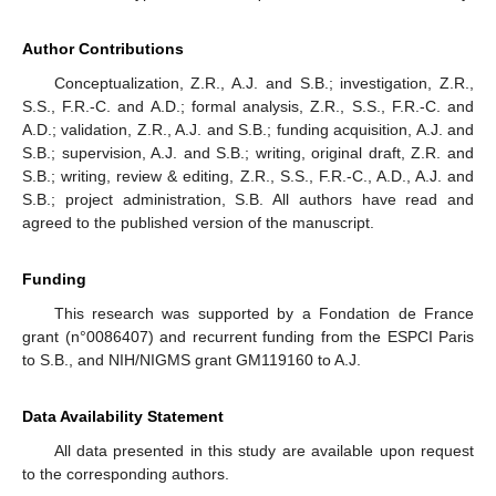
Author Contributions
Conceptualization, Z.R., A.J. and S.B.; investigation, Z.R.,
S.S., F.R.-C. and A.D.; formal analysis, Z.R., S.S., F.R.-C. and
A.D.; validation, Z.R., A.J. and S.B.; funding acquisition, A.J. and
S.B.; supervision, A.J. and S.B.; writing, original draft, Z.R. and
S.B.; writing, review & editing, Z.R., S.S., F.R.-C., A.D., A.J. and
S.B.; project administration, S.B. All authors have read and
agreed to the published version of the manuscript.
Funding
This research was supported by a Fondation de France
grant (n°0086407) and recurrent funding from the ESPCI Paris
to S.B., and NIH/NIGMS grant GM119160 to A.J.
Data Availability Statement
All data presented in this study are available upon request
to the corresponding authors.