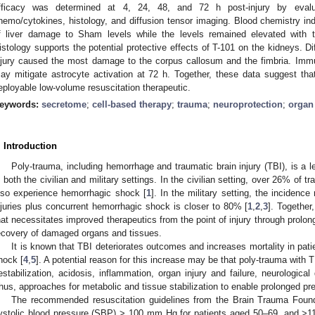
fficacy was determined at 4, 24, 48, and 72 h post-injury by evalua
hemo/cytokines, histology, and diffusion tensor imaging. Blood chemistry in
f liver damage to Sham levels while the levels remained elevated with the
istology supports the potential protective effects of T-101 on the kidneys. D
njury caused the most damage to the corpus callosum and the fimbria. Imm
ay mitigate astrocyte activation at 72 h. Together, these data suggest tha
eployable low-volume resuscitation therapeutic.
eywords:
secretome
;
cell-based therapy
;
trauma
;
neuroprotection
;
organ
. Introduction
Poly-trauma, including hemorrhage and traumatic brain injury (TBI), is a l
n both the civilian and military settings. In the civilian setting, over 26% of t
lso experience hemorrhagic shock [
1
]. In the military setting, the incidence
njuries plus concurrent hemorrhagic shock is closer to 80% [
1
,
2
,
3
]. Together
hat necessitates improved therapeutics from the point of injury through prolon
ecovery of damaged organs and tissues.
It is known that TBI deteriorates outcomes and increases mortality in pat
hock [
4
,
5
]. A potential reason for this increase may be that poly-trauma with
estabilization, acidosis, inflammation, organ injury and failure, neurologica
hus, approaches for metabolic and tissue stabilization to enable prolonged pre
The recommended resuscitation guidelines from the Brain Trauma Foundat
ystolic blood pressure (SBP) > 100 mm Hg for patients aged 50–69, and >1