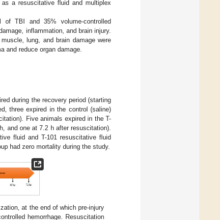
 as a resuscitative fluid and multiplex
el of TBI and 35% volume-controlled
damage, inflammation, and brain injury.
y, muscle, lung, and brain damage were
auma and reduce organ damage.
red during the recovery period (starting
d, three expired in the control (saline)
citation). Five animals expired in the T-
h, and one at 7.2 h after resuscitation).
ive fluid and T-101 resuscitative fluid
up had zero mortality during the study.
zation, at the end of which pre-injury
ontrolled hemorrhage. Resuscitation