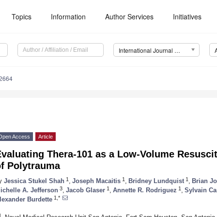
Topics
Information
Author Services
Initiatives
International Journal of Molecular Sciences (IJMS)
12664
Open Access
Article
valuating Thera-101 as a Low-Volume Resuscita
of Polytrauma
1
1
1
y
Jessica Stukel Shah
,
Joseph Macaitis
,
Bridney Lundquist
,
Brian J
3
1
1
ichelle A. Jefferson
,
Jacob Glaser
,
Annette R. Rodriguez
,
Sylvain Ca
1,*
lexander Burdette
1