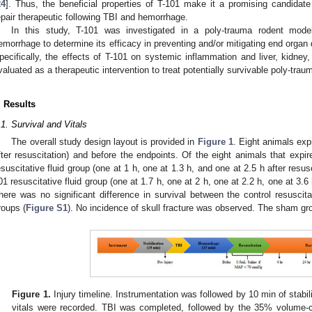
24
]. Thus, the beneficial properties of T-101 make it a promising candidate
epair therapeutic following TBI and hemorrhage.
In this study, T-101 was investigated in a poly-trauma rodent mod
emorrhage to determine its efficacy in preventing and/or mitigating end organ 
pecifically, the effects of T-101 on systemic inflammation and liver, kidne
valuated as a therapeutic intervention to treat potentially survivable poly-tr
. Results
.1. Survival and Vitals
The overall study design layout is provided in
Figure 1
. Eight animals expi
fter resuscitation) and before the endpoints. Of the eight animals that expire
esuscitative fluid group (one at 1 h, one at 1.3 h, and one at 2.5 h after resus
01 resuscitative fluid group (one at 1.7 h, one at 2 h, one at 2.2 h, one at 3.6 
here was no significant difference in survival between the control resuscitat
roups (
Figure S1
). No incidence of skull fracture was observed. The sham gro
Figure 1.
Injury timeline. Instrumentation was followed by 10 min of stabili
vitals were recorded. TBI was completed, followed by the 35% volume-c