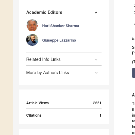
Academic Editors
Hari Shanker Sharma
I
Giuseppe Lazzarino
S
P
Related Info Links
(
More by Authors Links
A
Article Views
2651
T
t
Citations
1
i
r
h
m