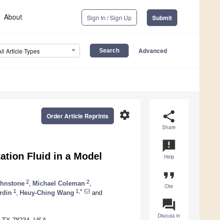
About
Sign In / Sign Up
Submit
Advanced
All Article Types
settings
share
Order Article Reprints
Share
announcement
tion Fluid in a Model
Help
format_quote
2
2
ohnstone
,
Michael Coleman
,
Cite
1
1,*
rdin
,
Heuy-Ching Wang
and
question_answer
Discuss in