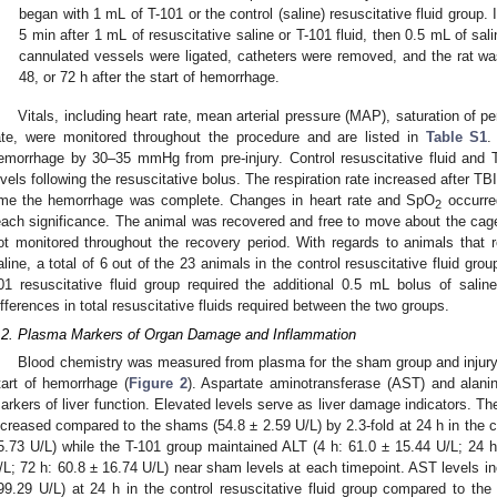
began with 1 mL of T-101 or the control (saline) resuscitative fluid grou
5 min after 1 mL of resuscitative saline or T-101 fluid, then 0.5 mL of sa
cannulated vessels were ligated, catheters were removed, and the rat was
48, or 72 h after the start of hemorrhage.
Vitals, including heart rate, mean arterial pressure (MAP), saturation of 
ate, were monitored throughout the procedure and are listed in
Table S1
.
emorrhage by 30–35 mmHg from pre-injury. Control resuscitative fluid and T
evels following the resuscitative bolus. The respiration rate increased after TBI
ime the hemorrhage was complete. Changes in heart rate and SpO
occurred
2
each significance. The animal was recovered and free to move about the cage 
ot monitored throughout the recovery period. With regards to animals that r
aline, a total of 6 out of the 23 animals in the control resuscitative fluid gro
01 resuscitative fluid group required the additional 0.5 mL bolus of saline
ifferences in total resuscitative fluids required between the two groups.
.2. Plasma Markers of Organ Damage and Inflammation
Blood chemistry was measured from plasma for the sham group and injury g
tart of hemorrhage (
Figure 2
). Aspartate aminotransferase (AST) and alan
arkers of liver function. Elevated levels serve as liver damage indicators. The
ncreased compared to the shams (54.8 ± 2.59 U/L) by 2.3-fold at 24 h in the co
5.73 U/L) while the T-101 group maintained ALT (4 h: 61.0 ± 15.44 U/L; 24 h
/L; 72 h: 60.8 ± 16.74 U/L) near sham levels at each timepoint. AST levels inc
99.29 U/L) at 24 h in the control resuscitative fluid group compared to th