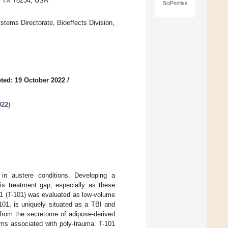
o, TX 78234, USA
SciProfiles
ems Directorate, Bioeffects Division,
ted: 19 October 2022
/
022
)
 in austere conditions. Developing a
his treatment gap, especially as these
101 (T-101) was evaluated as low-volume
101, is uniquely situated as a TBI and
 from the secretome of adipose-derived
ms associated with poly-trauma. T-101