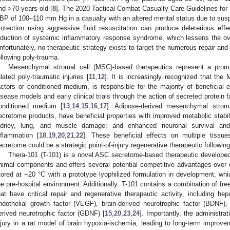
nd >70 years old [
8
]. The 2020 Tactical Combat Casualty Care Guidelines for 
BP of 100–110 mm Hg in a casualty with an altered mental status due to susp
rotection using aggressive fluid resuscitation can produce deleterious ef
nduction of systemic inflammatory response syndrome, which lessens the ove
nfortunately, no therapeutic strategy exists to target the numerous repair and
ollowing poly-trauma.
Mesenchymal stromal cell (MSC)-based therapeutics represent a promi
elated poly-traumatic injuries [
11
,
12
]. It is increasingly recognized that th
actors or conditioned medium, is responsible for the majority of beneficial
isease models and early clinical trials through the action of secreted protein 
onditioned medium [
13
,
14
,
15
,
16
,
17
]. Adipose-derived mesenchymal stroma
ecretome products, have beneficial properties with improved metabolic stabiliz
idney, lung, and muscle damage; and enhanced neuronal survival and 
nflammation [
18
,
19
,
20
,
21
,
22
]. These beneficial effects on multiple tiss
ecretome could be a strategic point-of-injury regenerative therapeutic followi
Thera-101 (T-101) is a novel ASC secretome-based therapeutic developed 
nimal components and offers several potential competitive advantages over ce
tored at −20 °C with a prototype lyophilized formulation in development, whi
he pre-hospital environment. Additionally, T-101 contains a combination of fr
hat have critical repair and regenerative therapeutic activity, including he
ndothelial growth factor (VEGF), brain-derived neurotrophic factor (BDNF),
erived neurotrophic factor (GDNF) [
15
,
20
,
23
,
24
]. Importantly, the administrat
njury in a rat model of brain hypoxia-ischemia, leading to long-term improve