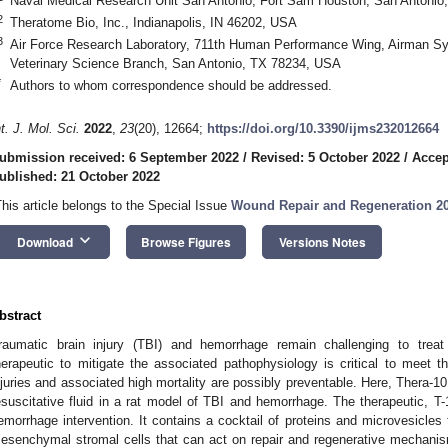
Naval Medical Research Unit San Antonio, Fort Sam Houston, San Antoni
2
Theratome Bio, Inc., Indianapolis, IN 46202, USA
3
Air Force Research Laboratory, 711th Human Performance Wing, Airman Syst
Veterinary Science Branch, San Antonio, TX 78234, USA
*
Authors to whom correspondence should be addressed.
nt. J. Mol. Sci.
2022
,
23
(20), 12664;
https://doi.org/10.3390/ijms232012664
ubmission received: 6 September 2022
/
Revised: 5 October 2022
/
Accep
ublished: 21 October 2022
This article belongs to the Special Issue
Wound Repair and Regeneration 2
keyboard_arrow_down
Download
Browse Figures
Versions Notes
bstract
raumatic brain injury (TBI) and hemorrhage remain challenging to treat
herapeutic to mitigate the associated pathophysiology is critical to meet t
njuries and associated high mortality are possibly preventable. Here, Thera-
esuscitative fluid in a rat model of TBI and hemorrhage. The therapeutic, T-
emorrhage intervention. It contains a cocktail of proteins and microvesicles
esenchymal stromal cells that can act on repair and regenerative mechanis