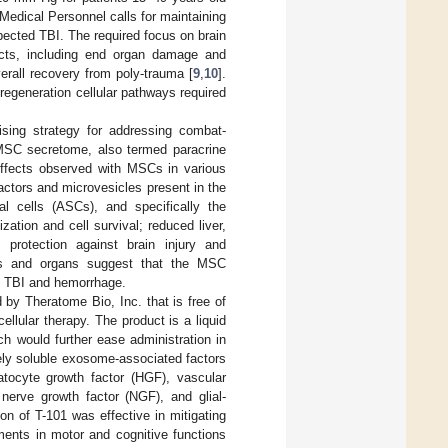
Medical Personnel calls for maintaining
ected TBI. The required focus on brain
fects, including end organ damage and
rall recovery from poly-trauma [
9
,
10
].
 regeneration cellular pathways required
sing strategy for addressing combat-
e MSC secretome, also termed paracrine
 effects observed with MSCs in various
factors and microvesicles present in the
l cells (ASCs), and specifically the
ation and cell survival; reduced liver,
protection against brain injury and
ues and organs suggest that the MSC
ng TBI and hemorrhage.
by Theratome Bio, Inc. that is free of
llular therapy. The product is a liquid
ch would further ease administration in
eely soluble exosome-associated factors
patocyte growth factor (HGF), vascular
 nerve growth factor (NGF), and glial-
ion of T-101 was effective in mitigating
ments in motor and cognitive functions