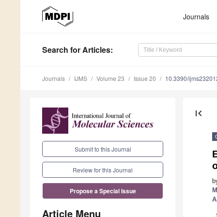
Journals
Search
for Articles
:
Journals
IJMS
Volume 23
Issue 20
10.3390/ijms2320
first_page
Submit to this Journal
E
Review for this Journal
b
M
Propose a Special Issue
A
Article Menu