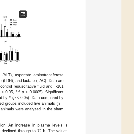
(ALT), aspartate aminotransferase
e (LDH), and lactate (LAC). Data are
control resuscitative fluid and T-101
< 0.05, ***
p
< 0.0005). Significant
d by # (
p
< 0.05). Data compared by
d groups included five animals (n =
ve animals were analyzed in the sham
ion. An increase in plasma levels is
d declined through to 72 h. The values