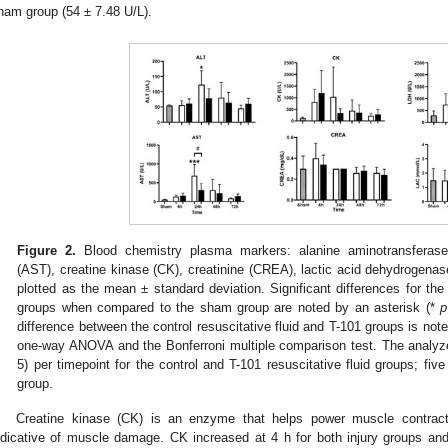
ham group (54 ± 7.48 U/L).
Figure 2.
Blood chemistry plasma markers: alanine aminotransferase 
(AST), creatine kinase (CK), creatinine (CREA), lactic acid dehydrogenas
plotted as the mean ± standard deviation. Significant differences for the 
groups when compared to the sham group are noted by an asterisk (*
p
difference between the control resuscitative fluid and T-101 groups is note
one-way ANOVA and the Bonferroni multiple comparison test. The analyze
5) per timepoint for the control and T-101 resuscitative fluid groups; fi
group.
Creatine kinase (CK) is an enzyme that helps power muscle contract
ndicative of muscle damage. CK increased at 4 h for both injury groups an