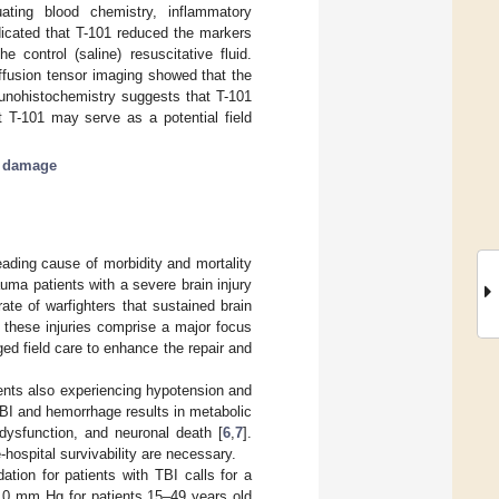
ting blood chemistry, inflammatory
dicated that T-101 reduced the markers
 control (saline) resuscitative fluid.
iffusion tensor imaging showed that the
unohistochemistry suggests that T-101
t T-101 may serve as a potential field
 damage
eading cause of morbidity and mortality
rauma patients with a severe brain injury
 rate of warfighters that sustained brain
, these injuries comprise a major focus
ged field care to enhance the repair and
ients also experiencing hypotension and
 TBI and hemorrhage results in metabolic
l dysfunction, and neuronal death [
6
,
7
].
-hospital survivability are necessary.
ion for patients with TBI calls for a
10 mm Hg for patients 15–49 years old