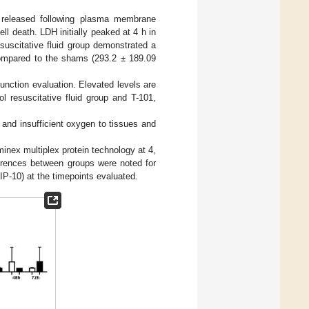
y released following plasma membrane
l death. LDH initially peaked at 4 h in
esuscitative fluid group demonstrated a
ompared to the shams (293.2 ± 189.09
unction evaluation. Elevated levels are
l resuscitative fluid group and T-101,
 and insufficient oxygen to tissues and
nex multiplex protein technology at 4,
fferences between groups were noted for
 (IP-10) at the timepoints evaluated.