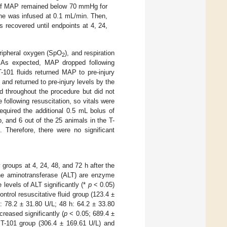
p. If MAP remained below 70 mmHg for
line was infused at 0.1 mL/min. Then,
 recovered until endpoints at 4, 24,
peripheral oxygen (SpO
), and respiration
2
 As expected, MAP dropped following
-101 fluids returned MAP to pre-injury
 and returned to pre-injury levels by the
 throughout the procedure but did not
following resuscitation, so vitals were
equired the additional 0.5 mL bolus of
up, and 6 out of the 25 animals in the T-
. Therefore, there were no significant
roups at 4, 24, 48, and 72 h after the
ine aminotransferase (ALT) are enzyme
 levels of ALT significantly (*
p
< 0.05)
ntrol resuscitative fluid group (123.4 ±
: 78.2 ± 31.80 U/L; 48 h: 64.2 ± 33.80
reased significantly (
p
< 0.05; 689.4 ±
e T-101 group (306.4 ± 169.61 U/L) and