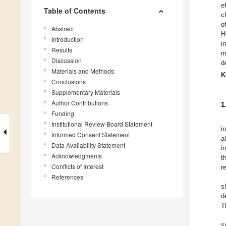
e
Table of Contents
c
o
Abstract
H
Introduction
i
Results
m
Discussion
d
Materials and Methods
K
Conclusions
Supplementary Materials
Author Contributions
1
Funding
Institutional Review Board Statement
i
Informed Consent Statement
a
Data Availability Statement
i
Acknowledgments
t
Conflicts of Interest
r
References
s
d
T
s