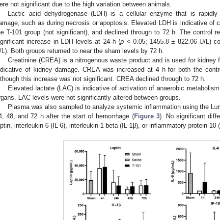
ere not significant due to the high variation between animals.
Lactic acid dehydrogenase (LDH) is a cellular enzyme that is rapidl
amage, such as during necrosis or apoptosis. Elevated LDH is indicative of cel
he T-101 group (not significant), and declined through to 72 h. The control r
ignificant increase in LDH levels at 24 h (
p
< 0.05; 1455.8 ± 822.06 U/L) c
/L). Both groups returned to near the sham levels by 72 h.
Creatinine (CREA) is a nitrogenous waste product and is used for kidney f
ndicative of kidney damage. CREA was increased at 4 h for both the contro
lthough this increase was not significant. CREA declined through to 72 h.
Elevated lactate (LAC) is indicative of activation of anaerobic metabolism
rgans. LAC levels were not significantly altered between groups.
Plasma was also sampled to analyze systemic inflammation using the Lumi
4, 48, and 72 h after the start of hemorrhage (
Figure 3
). No significant di
eptin, interleukin-6 (IL-6), interleukin-1 beta (IL-1β), or inflammatory protein-10