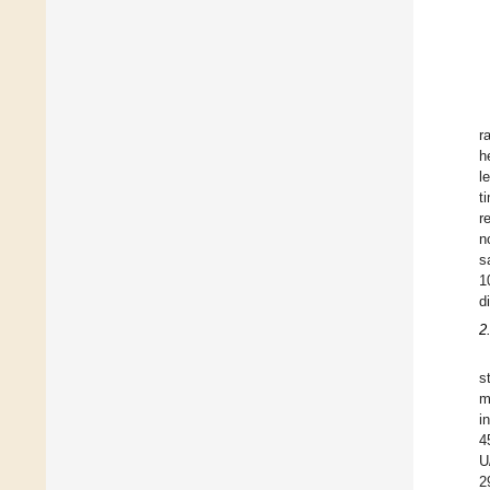
r
h
l
t
r
n
s
1
d
2
s
m
i
4
U
2