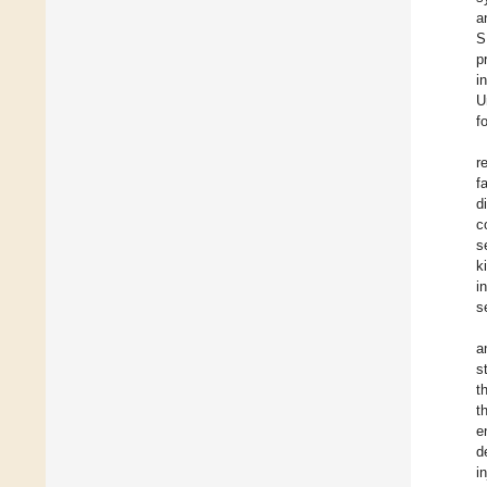
a
S
p
i
U
f
r
f
d
c
s
k
i
s
a
s
t
t
e
d
i