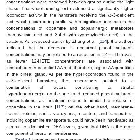
concentrations were observed between groups during the light
phase. The wheel-running test evidenced a significantly higher
locomotor activity in the hamsters receiving the ω-3-deficient
diet, which occurred in parallel with a significant increase in the
concentrations of dopamine and dopaminergic metabolites
(homovalinic acid and 3,4-dihydroxyphenylacetic acid) in the
striatum. As proposed earlier by Zhang et al. [
114
], the authors
indicated that the decrease in nocturnal pineal melatonin
concentrations may be related to a reduction in 12-HETE levels,
as fewer 12-HETE concentrations are associated with
diminished non-esterified AA and, therefore, higher AA quantities
in the pineal gland. As per the hyperlocomotion found in the
ω-3-deficient hamsters, the researchers pointed to a
combination of factors contributing to striatal
hyperdopaminergic: on the one hand, reduced pineal melatonin
concentrations, as melatonin seems to inhibit the release of
dopamine in the brain [
117
]; on the other hand, membrane-
bound proteins, such as enzymes, receptors, and transporters,
including dopamine transporters, could have been inactivated as
a result of diminished DHA levels, given that DHA is the main
component of neuronal membranes.
Table 1
summarizes the aforementioned articles according