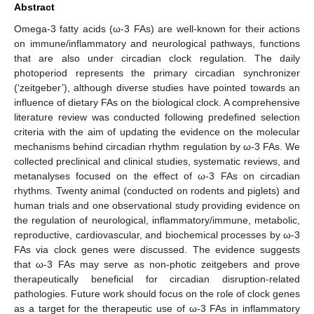
Abstract
Omega-3 fatty acids (ω-3 FAs) are well-known for their actions
on immune/inflammatory and neurological pathways, functions
that are also under circadian clock regulation. The daily
photoperiod represents the primary circadian synchronizer
(‘zeitgeber’), although diverse studies have pointed towards an
influence of dietary FAs on the biological clock. A comprehensive
literature review was conducted following predefined selection
criteria with the aim of updating the evidence on the molecular
mechanisms behind circadian rhythm regulation by ω-3 FAs. We
collected preclinical and clinical studies, systematic reviews, and
metanalyses focused on the effect of ω-3 FAs on circadian
rhythms. Twenty animal (conducted on rodents and piglets) and
human trials and one observational study providing evidence on
the regulation of neurological, inflammatory/immune, metabolic,
reproductive, cardiovascular, and biochemical processes by ω-3
FAs via clock genes were discussed. The evidence suggests
that ω-3 FAs may serve as non-photic zeitgebers and prove
therapeutically beneficial for circadian disruption-related
pathologies. Future work should focus on the role of clock genes
as a target for the therapeutic use of ω-3 FAs in inflammatory