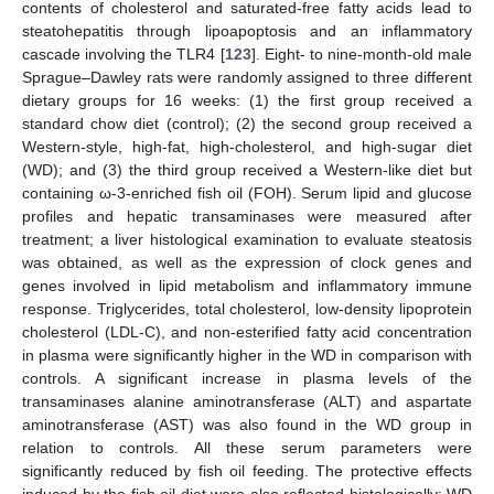
contents of cholesterol and saturated-free fatty acids lead to
steatohepatitis through lipoapoptosis and an inflammatory
cascade involving the TLR4 [
123
]. Eight- to nine-month-old male
Sprague–Dawley rats were randomly assigned to three different
dietary groups for 16 weeks: (1) the first group received a
standard chow diet (control); (2) the second group received a
Western-style, high-fat, high-cholesterol, and high-sugar diet
(WD); and (3) the third group received a Western-like diet but
containing ω-3-enriched fish oil (FOH). Serum lipid and glucose
profiles and hepatic transaminases were measured after
treatment; a liver histological examination to evaluate steatosis
was obtained, as well as the expression of clock genes and
genes involved in lipid metabolism and inflammatory immune
response. Triglycerides, total cholesterol, low-density lipoprotein
cholesterol (LDL-C), and non-esterified fatty acid concentration
in plasma were significantly higher in the WD in comparison with
controls. A significant increase in plasma levels of the
transaminases alanine aminotransferase (ALT) and aspartate
aminotransferase (AST) was also found in the WD group in
relation to controls. All these serum parameters were
significantly reduced by fish oil feeding. The protective effects
induced by the fish oil diet were also reflected histologically: WD