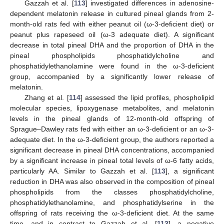
Gazzah et al. [
113
] investigated differences in adenosine-
dependent melatonin release in cultured pineal glands from 2-
month-old rats fed with either peanut oil (ω-3-deficient diet) or
peanut plus rapeseed oil (ω-3 adequate diet). A significant
decrease in total pineal DHA and the proportion of DHA in the
pineal phospholipids phosphatidylcholine and
phosphatidylethanolamine were found in the ω-3-deficient
group, accompanied by a significantly lower release of
melatonin.
Zhang et al. [
114
] assessed the lipid profiles, phospholipid
molecular species, lipoxygenase metabolites, and melatonin
levels in the pineal glands of 12-month-old offspring of
Sprague–Dawley rats fed with either an ω-3-deficient or an ω-3-
adequate diet. In the ω-3-deficient group, the authors reported a
significant decrease in pineal DHA concentrations, accompanied
by a significant increase in pineal total levels of ω-6 fatty acids,
particularly AA. Similar to Gazzah et al. [
113
], a significant
reduction in DHA was also observed in the composition of pineal
phospholipids from the classes phosphatidylcholine,
phosphatidylethanolamine, and phosphatidylserine in the
offspring of rats receiving the ω-3-deficient diet. At the same
time, and in contrast to Gazzah et al. [
113
], a negative