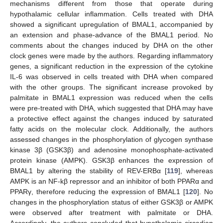
mechanisms different from those that operate during
hypothalamic cellular inflammation. Cells treated with DHA
showed a significant upregulation of BMAL1, accompanied by
an extension and phase-advance of the BMAL1 period. No
comments about the changes induced by DHA on the other
clock genes were made by the authors. Regarding inflammatory
genes, a significant reduction in the expression of the cytokine
IL-6 was observed in cells treated with DHA when compared
with the other groups. The significant increase provoked by
palmitate in BMAL1 expression was reduced when the cells
were pre-treated with DHA, which suggested that DHA may have
a protective effect against the changes induced by saturated
fatty acids on the molecular clock. Additionally, the authors
assessed changes in the phosphorylation of glycogen synthase
kinase 3β (GSK3β) and adenosine monophosphate-activated
protein kinase (AMPK). GSK3β enhances the expression of
BMAL1 by altering the stability of REV-ERBα [
119
], whereas
AMPK is an NF-kβ repressor and an inhibitor of both PPARα and
PPARγ, therefore reducing the expression of BMAL1 [
120
]. No
changes in the phosphorylation status of either GSK3β or AMPK
were observed after treatment with palmitate or DHA.
Accordingly, the authors concluded that hypothalamic circadian