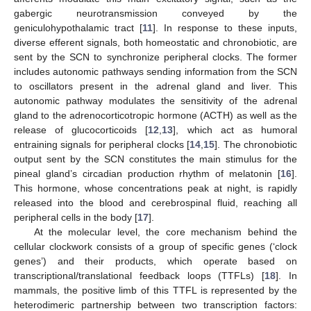
gabergic neurotransmission conveyed by the
geniculohypothalamic tract [
11
]. In response to these inputs,
diverse efferent signals, both homeostatic and chronobiotic, are
sent by the SCN to synchronize peripheral clocks. The former
includes autonomic pathways sending information from the SCN
to oscillators present in the adrenal gland and liver. This
autonomic pathway modulates the sensitivity of the adrenal
gland to the adrenocorticotropic hormone (ACTH) as well as the
release of glucocorticoids [
12
,
13
], which act as humoral
entraining signals for peripheral clocks [
14
,
15
]. The chronobiotic
output sent by the SCN constitutes the main stimulus for the
pineal gland’s circadian production rhythm of melatonin [
16
].
This hormone, whose concentrations peak at night, is rapidly
released into the blood and cerebrospinal fluid, reaching all
peripheral cells in the body [
17
].
At the molecular level, the core mechanism behind the
cellular clockwork consists of a group of specific genes (‘clock
genes’) and their products, which operate based on
transcriptional/translational feedback loops (TTFLs) [
18
]. In
mammals, the positive limb of this TTFL is represented by the
heterodimeric partnership between two transcription factors: