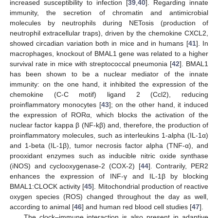
increased susceptibility to infection [
39
,
40
]. Regarding innate
immunity, the secretion of chromatin and antimicrobial
molecules by neutrophils during NETosis (production of
neutrophil extracellular traps), driven by the chemokine CXCL2,
showed circadian variation both in mice and in humans [
41
]. In
macrophages, knockout of BMAL1 gene was related to a higher
survival rate in mice with streptococcal pneumonia [
42
]. BMAL1
has been shown to be a nuclear mediator of the innate
immunity: on the one hand, it inhibited the expression of the
chemokine (C-C motif) ligand 2 (Ccl2), reducing
proinflammatory monocytes [
43
]; on the other hand, it induced
the expression of RORα, which blocks the activation of the
nuclear factor kappa β (NF-kβ) and, therefore, the production of
proinflammatory molecules, such as interleukins 1-alpha (IL-1α)
and 1-beta (IL-1β), tumor necrosis factor alpha (TNF-α), and
prooxidant enzymes such as inducible nitric oxide synthase
(iNOS) and cyclooxygenase-2 (COX-2) [
44
]. Contrarily, PER2
enhances the expression of INF-γ and IL-1β by blocking
BMAL1:CLOCK activity [
45
]. Mitochondrial production of reactive
oxygen species (ROS) changed throughout the day as well,
according to animal [
46
] and human red blood cell studies [
47
].
The clock–immune interaction is also present in adaptive