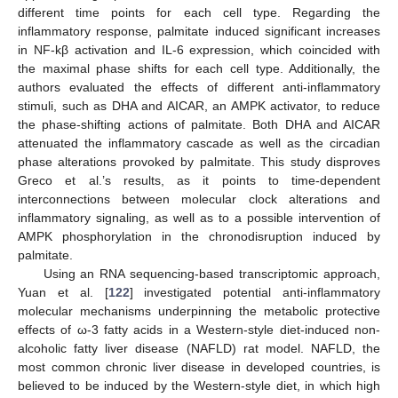
different time points for each cell type. Regarding the
inflammatory response, palmitate induced significant increases
in NF-kβ activation and IL-6 expression, which coincided with
the maximal phase shifts for each cell type. Additionally, the
authors evaluated the effects of different anti-inflammatory
stimuli, such as DHA and AICAR, an AMPK activator, to reduce
the phase-shifting actions of palmitate. Both DHA and AICAR
attenuated the inflammatory cascade as well as the circadian
phase alterations provoked by palmitate. This study disproves
Greco et al.’s results, as it points to time-dependent
interconnections between molecular clock alterations and
inflammatory signaling, as well as to a possible intervention of
AMPK phosphorylation in the chronodisruption induced by
palmitate.
Using an RNA sequencing-based transcriptomic approach,
Yuan et al. [
122
] investigated potential anti-inflammatory
molecular mechanisms underpinning the metabolic protective
effects of ω-3 fatty acids in a Western-style diet-induced non-
alcoholic fatty liver disease (NAFLD) rat model. NAFLD, the
most common chronic liver disease in developed countries, is
believed to be induced by the Western-style diet, in which high