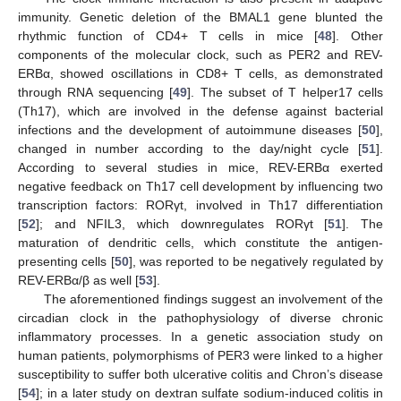
immunity. Genetic deletion of the BMAL1 gene blunted the
rhythmic function of CD4+ T cells in mice [
48
]. Other
components of the molecular clock, such as PER2 and REV-
ERBα, showed oscillations in CD8+ T cells, as demonstrated
through RNA sequencing [
49
]. The subset of T helper17 cells
(Th17), which are involved in the defense against bacterial
infections and the development of autoimmune diseases [
50
],
changed in number according to the day/night cycle [
51
].
According to several studies in mice, REV-ERBα exerted
negative feedback on Th17 cell development by influencing two
transcription factors: RORγt, involved in Th17 differentiation
[
52
]; and NFIL3, which downregulates RORγt [
51
]. The
maturation of dendritic cells, which constitute the antigen-
presenting cells [
50
], was reported to be negatively regulated by
REV-ERBα/β as well [
53
].
The aforementioned findings suggest an involvement of the
circadian clock in the pathophysiology of diverse chronic
inflammatory processes. In a genetic association study on
human patients, polymorphisms of PER3 were linked to a higher
susceptibility to suffer both ulcerative colitis and Chron’s disease
[
54
]; in a later study on dextran sulfate sodium-induced colitis in