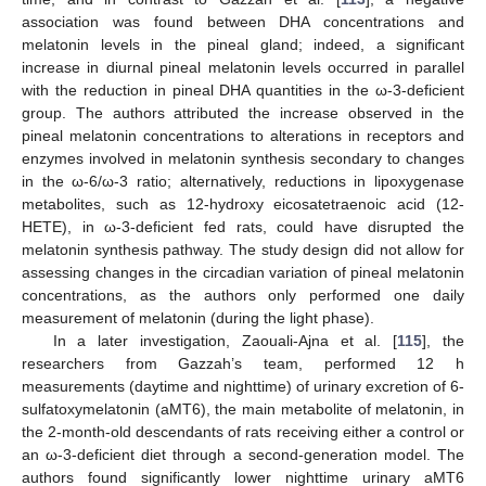
association was found between DHA concentrations and
melatonin levels in the pineal gland; indeed, a significant
increase in diurnal pineal melatonin levels occurred in parallel
with the reduction in pineal DHA quantities in the ω-3-deficient
group. The authors attributed the increase observed in the
pineal melatonin concentrations to alterations in receptors and
enzymes involved in melatonin synthesis secondary to changes
in the ω-6/ω-3 ratio; alternatively, reductions in lipoxygenase
metabolites, such as 12-hydroxy eicosatetraenoic acid (12-
HETE), in ω-3-deficient fed rats, could have disrupted the
melatonin synthesis pathway. The study design did not allow for
assessing changes in the circadian variation of pineal melatonin
concentrations, as the authors only performed one daily
measurement of melatonin (during the light phase).
In a later investigation, Zaouali-Ajna et al. [
115
], the
researchers from Gazzah’s team, performed 12 h
measurements (daytime and nighttime) of urinary excretion of 6-
sulfatoxymelatonin (aMT6), the main metabolite of melatonin, in
the 2-month-old descendants of rats receiving either a control or
an ω-3-deficient diet through a second-generation model. The
authors found significantly lower nighttime urinary aMT6