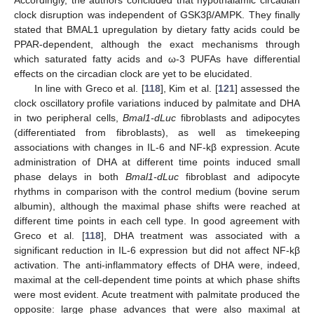
clock disruption was independent of GSK3β/AMPK. They finally
stated that BMAL1 upregulation by dietary fatty acids could be
PPAR-dependent, although the exact mechanisms through
which saturated fatty acids and ω-3 PUFAs have differential
effects on the circadian clock are yet to be elucidated.
In line with Greco et al. [
118
], Kim et al. [
121
] assessed the
clock oscillatory profile variations induced by palmitate and DHA
in two peripheral cells,
Bmal1-dLuc
fibroblasts and adipocytes
(differentiated from fibroblasts), as well as timekeeping
associations with changes in IL-6 and NF-kβ expression. Acute
administration of DHA at different time points induced small
phase delays in both
Bmal1-dLuc
fibroblast and adipocyte
rhythms in comparison with the control medium (bovine serum
albumin), although the maximal phase shifts were reached at
different time points in each cell type. In good agreement with
Greco et al. [
118
], DHA treatment was associated with a
significant reduction in IL-6 expression but did not affect NF-kβ
activation. The anti-inflammatory effects of DHA were, indeed,
maximal at the cell-dependent time points at which phase shifts
were most evident. Acute treatment with palmitate produced the
opposite: large phase advances that were also maximal at