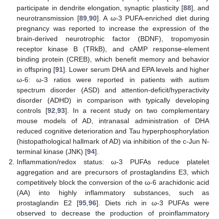
participate in dendrite elongation, synaptic plasticity [
88
], and
neurotransmission [
89
,
90
]. A ω-3 PUFA-enriched diet during
pregnancy was reported to increase the expression of the
brain-derived neurotrophic factor (BDNF), tropomyosin
receptor kinase B (TRkB), and cAMP response-element
binding protein (CREB), which benefit memory and behavior
in offspring [
91
]. Lower serum DHA and EPA levels and higher
ω-6: ω-3 ratios were reported in patients with autism
spectrum disorder (ASD) and attention-deficit/hyperactivity
disorder (ADHD) in comparison with typically developing
controls [
92
,
93
]. In a recent study on two complementary
mouse models of AD, intranasal administration of DHA
reduced cognitive deterioration and Tau hyperphosphorylation
(histopathological hallmark of AD) via inhibition of the c-Jun N-
terminal kinase (JNK) [
94
].
Inflammation/redox status: ω-3 PUFAs reduce platelet
aggregation and are precursors of prostaglandins E3, which
competitively block the conversion of the ω-6 arachidonic acid
(AA) into highly inflammatory substances, such as
prostaglandin E2 [
95
,
96
]. Diets rich in ω-3 PUFAs were
observed to decrease the production of proinflammatory