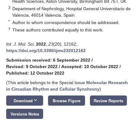
Health Sciences, Aston University, Birmingham B4 7ET, UK
3
Department of Nephrology, Hospital General Universitario de
Valencia, 46014 Valencia, Spain
*
Author to whom correspondence should be addressed.
†
These authors contributed equally to this work.
Int. J. Mol. Sci.
2022
,
23
(20), 12162;
https://doi.org/10.3390/ijms232012162
Submission received: 6 September 2022
/
Revised: 9 October 2022
/
Accepted: 10 October 2022
/
Published: 12 October 2022
(This article belongs to the Special Issue
Molecular Research
in Circadian Rhythm and Cellular Synchrony
)
keyboard_arrow_down
Download
Browse Figure
Review Reports
Versions Notes