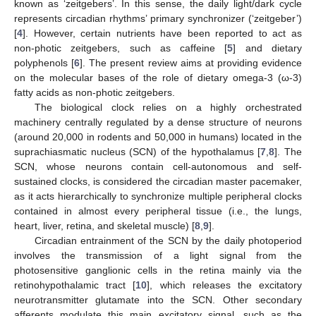
known as ‘zeitgebers’. In this sense, the daily light/dark cycle
represents circadian rhythms’ primary synchronizer (‘zeitgeber’)
[
4
]. However, certain nutrients have been reported to act as
non-photic zeitgebers, such as caffeine [
5
] and dietary
polyphenols [
6
]. The present review aims at providing evidence
on the molecular bases of the role of dietary omega-3 (ω-3)
fatty acids as non-photic zeitgebers.
The biological clock relies on a highly orchestrated
machinery centrally regulated by a dense structure of neurons
(around 20,000 in rodents and 50,000 in humans) located in the
suprachiasmatic nucleus (SCN) of the hypothalamus [
7
,
8
]. The
SCN, whose neurons contain cell-autonomous and self-
sustained clocks, is considered the circadian master pacemaker,
as it acts hierarchically to synchronize multiple peripheral clocks
contained in almost every peripheral tissue (i.e., the lungs,
heart, liver, retina, and skeletal muscle) [
8
,
9
].
Circadian entrainment of the SCN by the daily photoperiod
involves the transmission of a light signal from the
photosensitive ganglionic cells in the retina mainly via the
retinohypothalamic tract [
10
], which releases the excitatory
neurotransmitter glutamate into the SCN. Other secondary
afferents modulate this main excitatory signal, such as the