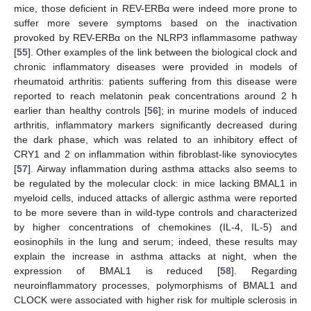
mice, those deficient in REV-ERBα were indeed more prone to
suffer more severe symptoms based on the inactivation
provoked by REV-ERBα on the NLRP3 inflammasome pathway
[
55
]. Other examples of the link between the biological clock and
chronic inflammatory diseases were provided in models of
rheumatoid arthritis: patients suffering from this disease were
reported to reach melatonin peak concentrations around 2 h
earlier than healthy controls [
56
]; in murine models of induced
arthritis, inflammatory markers significantly decreased during
the dark phase, which was related to an inhibitory effect of
CRY1 and 2 on inflammation within fibroblast-like synoviocytes
[
57
]. Airway inflammation during asthma attacks also seems to
be regulated by the molecular clock: in mice lacking BMAL1 in
myeloid cells, induced attacks of allergic asthma were reported
to be more severe than in wild-type controls and characterized
by higher concentrations of chemokines (IL-4, IL-5) and
eosinophils in the lung and serum; indeed, these results may
explain the increase in asthma attacks at night, when the
expression of BMAL1 is reduced [
58
]. Regarding
neuroinflammatory processes, polymorphisms of BMAL1 and
CLOCK were associated with higher risk for multiple sclerosis in