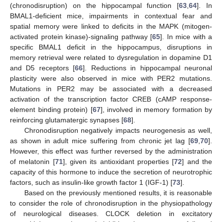
(chronodisruption) on the hippocampal function [
63
,
64
]. In
BMAL1-deficient mice, impairments in contextual fear and
spatial memory were linked to deficits in the MAPK (mitogen-
activated protein kinase)-signaling pathway [
65
]. In mice with a
specific BMAL1 deficit in the hippocampus, disruptions in
memory retrieval were related to dysregulation in dopamine D1
and D5 receptors [
66
]. Reductions in hippocampal neuronal
plasticity were also observed in mice with PER2 mutations.
Mutations in PER2 may be associated with a decreased
activation of the transcription factor CREB (cAMP response-
element binding protein) [
67
], involved in memory formation by
reinforcing glutamatergic synapses [
68
].
Chronodisruption negatively impacts neurogenesis as well,
as shown in adult mice suffering from chronic jet lag [
69
,
70
].
However, this effect was further reversed by the administration
of melatonin [
71
], given its antioxidant properties [
72
] and the
capacity of this hormone to induce the secretion of neurotrophic
factors, such as insulin-like growth factor 1 (IGF-1) [
73
].
Based on the previously mentioned results, it is reasonable
to consider the role of chronodisruption in the physiopathology
of neurological diseases. CLOCK deletion in excitatory