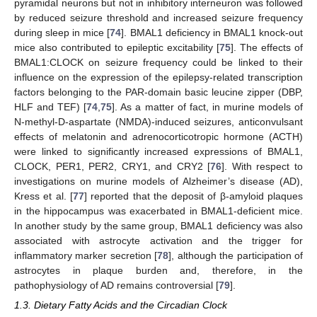
pyramidal neurons but not in inhibitory interneuron was followed
by reduced seizure threshold and increased seizure frequency
during sleep in mice [
74
]. BMAL1 deficiency in BMAL1 knock-out
mice also contributed to epileptic excitability [
75
]. The effects of
BMAL1:CLOCK on seizure frequency could be linked to their
influence on the expression of the epilepsy-related transcription
factors belonging to the PAR-domain basic leucine zipper (DBP,
HLF and TEF) [
74
,
75
]. As a matter of fact, in murine models of
N-methyl-D-aspartate (NMDA)-induced seizures, anticonvulsant
effects of melatonin and adrenocorticotropic hormone (ACTH)
were linked to significantly increased expressions of BMAL1,
CLOCK, PER1, PER2, CRY1, and CRY2 [
76
]. With respect to
investigations on murine models of Alzheimer’s disease (AD),
Kress et al. [
77
] reported that the deposit of β-amyloid plaques
in the hippocampus was exacerbated in BMAL1-deficient mice.
In another study by the same group, BMAL1 deficiency was also
associated with astrocyte activation and the trigger for
inflammatory marker secretion [
78
], although the participation of
astrocytes in plaque burden and, therefore, in the
pathophysiology of AD remains controversial [
79
].
1.3. Dietary Fatty Acids and the Circadian Clock