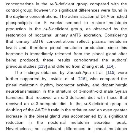
concentrations in the ω-3-deficient group compared with the
control group; however, no significant differences were found in
the daytime concentrations. The administration of DHA-enriched
phospholipids for 5 weeks seemed to restore melatonin
production in the ω-3-deficient group, as observed by the
restoration of nocturnal urinary aMT6 excretion. Considering
that urinary aMT6 concentrations reflect plasma melatonin
levels and, therefore pineal melatonin production, since this
hormone is immediately released from the pineal gland after
being produced, these results corroborated the authors’
previous studies [
113
] and differed from Zhang et al. [
114
].
The findings obtained by Zaouali-Ajna et al. [
115
] were
further supported by Lavialle et al. [
116
], who compared the
pineal melatonin rhythm, locomotor activity, and dopaminergic
neurotransmission in the striatum of 3-month-old male Syrian
hamsters that received an ω-3-deficient diet with those that
received an ω-3-adequate diet. In the ω-3-deficient group, a
doubling of the AA/DHA ratio in the striatum and an even greater
increase in the pineal gland was accompanied by a significant
reduction in the nocturnal melatonin secretion peak.
Nevertheless, no significant differences in pineal melatonin