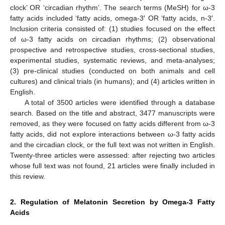
clock’ OR ‘circadian rhythm’. The search terms (MeSH) for ω-3
fatty acids included ‘fatty acids, omega-3′ OR ‘fatty acids, n-3′.
Inclusion criteria consisted of: (1) studies focused on the effect
of ω-3 fatty acids on circadian rhythms; (2) observational
prospective and retrospective studies, cross-sectional studies,
experimental studies, systematic reviews, and meta-analyses;
(3) pre-clinical studies (conducted on both animals and cell
cultures) and clinical trials (in humans); and (4) articles written in
English.
A total of 3500 articles were identified through a database
search. Based on the title and abstract, 3477 manuscripts were
removed, as they were focused on fatty acids different from ω-3
fatty acids, did not explore interactions between ω-3 fatty acids
and the circadian clock, or the full text was not written in English.
Twenty-three articles were assessed: after rejecting two articles
whose full text was not found, 21 articles were finally included in
this review.
2. Regulation of Melatonin Secretion by Omega-3 Fatty
Acids