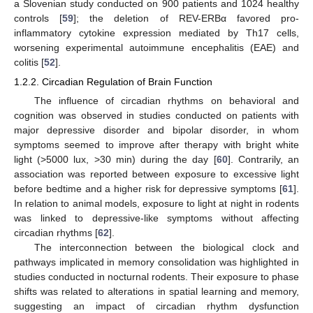
a Slovenian study conducted on 900 patients and 1024 healthy
controls [
59
]; the deletion of REV-ERBα favored pro-
inflammatory cytokine expression mediated by Th17 cells,
worsening experimental autoimmune encephalitis (EAE) and
colitis [
52
].
1.2.2. Circadian Regulation of Brain Function
The influence of circadian rhythms on behavioral and
cognition was observed in studies conducted on patients with
major depressive disorder and bipolar disorder, in whom
symptoms seemed to improve after therapy with bright white
light (>5000 lux, >30 min) during the day [
60
]. Contrarily, an
association was reported between exposure to excessive light
before bedtime and a higher risk for depressive symptoms [
61
].
In relation to animal models, exposure to light at night in rodents
was linked to depressive-like symptoms without affecting
circadian rhythms [
62
].
The interconnection between the biological clock and
pathways implicated in memory consolidation was highlighted in
studies conducted in nocturnal rodents. Their exposure to phase
shifts was related to alterations in spatial learning and memory,
suggesting an impact of circadian rhythm dysfunction