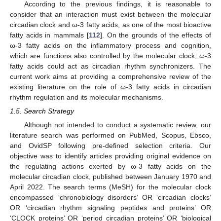
According to the previous findings, it is reasonable to
consider that an interaction must exist between the molecular
circadian clock and ω-3 fatty acids, as one of the most bioactive
fatty acids in mammals [
112
]. On the grounds of the effects of
ω-3 fatty acids on the inflammatory process and cognition,
which are functions also controlled by the molecular clock, ω-3
fatty acids could act as circadian rhythm synchronizers. The
current work aims at providing a comprehensive review of the
existing literature on the role of ω-3 fatty acids in circadian
rhythm regulation and its molecular mechanisms.
1.5. Search Strategy
Although not intended to conduct a systematic review, our
literature search was performed on PubMed, Scopus, Ebsco,
and OvidSP following pre-defined selection criteria. Our
objective was to identify articles providing original evidence on
the regulating actions exerted by ω-3 fatty acids on the
molecular circadian clock, published between January 1970 and
April 2022. The search terms (MeSH) for the molecular clock
encompassed ‘chronobiology disorders’ OR ‘circadian clocks’
OR ‘circadian rhythm signaling peptides and proteins’ OR
‘CLOCK proteins’ OR ‘period circadian proteins’ OR ‘biological