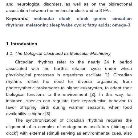
and neurological disorders, as well as on the bidirectional
association between the molecular clock and ω-3 FAs.
Keywords:
molecular clock
;
clock genes
;
circadian
rhythms
;
melatonin
;
sleep/wake cycle
;
fatty acids
;
omega-3
1. Introduction
1.1. The Biological Clock and Its Molecular Machinery
Circadian rhythms refer to the nearly 24 h period
associated with the Earth’s rotation cycle under which
physiological processes in organisms oscillate [
1
]. Circadian
rhythms reflect the need for diverse organisms, from
photosynthetic prokaryotes to higher eukaryotes, to adapt their
biological functions to the environment [
2
]. In this way, for
instance, species can regulate their reproductive behavior to
favor offspring birth during warmer seasons, when food
availability is higher [
3
].
The synchronization of circadian rhythms requires the
alignment of a complex of endogenous oscillators (‘biological
clock’) with external stimuli serving as environmental cues, also