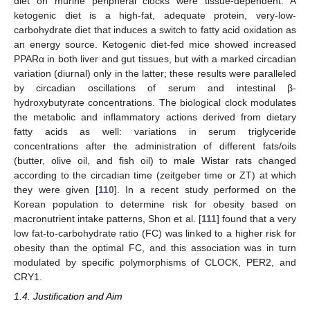
diet on murine peripheral clocks were tissue-dependent. A
ketogenic diet is a high-fat, adequate protein, very-low-
carbohydrate diet that induces a switch to fatty acid oxidation as
an energy source. Ketogenic diet-fed mice showed increased
PPARα in both liver and gut tissues, but with a marked circadian
variation (diurnal) only in the latter; these results were paralleled
by circadian oscillations of serum and intestinal β-
hydroxybutyrate concentrations. The biological clock modulates
the metabolic and inflammatory actions derived from dietary
fatty acids as well: variations in serum triglyceride
concentrations after the administration of different fats/oils
(butter, olive oil, and fish oil) to male Wistar rats changed
according to the circadian time (zeitgeber time or ZT) at which
they were given [
110
]. In a recent study performed on the
Korean population to determine risk for obesity based on
macronutrient intake patterns, Shon et al. [
111
] found that a very
low fat-to-carbohydrate ratio (FC) was linked to a higher risk for
obesity than the optimal FC, and this association was in turn
modulated by specific polymorphisms of CLOCK, PER2, and
CRY1.
1.4. Justification and Aim