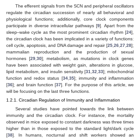
The efferent signals from the SCN and peripheral oscillators
regulate the circadian succession of nearly all behavioral and
physiological functions; additionally, core clock components
participate in diverse intracellular pathways [
9
]. Apart from the
sleep–wake cycle as the most prominent circadian rhythm [
24
],
the circadian clock has been implicated in a variety of functions:
cell cycle, apoptosis, and DNA damage and repair [
25
,
26
,
27
,
28
];
mammalian reproduction and the production of sexual
hormones [
29
,
30
]; metabolism, as mutations in clock genes
have been associated with weight gain, alterations in glucose,
lipid metabolism, and insulin sensitivity [
31
,
32
,
33
]; mitochondrial
function and redox status [
34
,
35
]; immunity and inflammation
[
36
]; and brain function [
37
]. For the purpose of this article, we
will be focusing on the last three functions.
1.2.1. Circadian Regulation of Immunity and Inflammation
Several studies have pointed towards the link between
immunity and the circadian clock. For instance, the mortality
observed in mice exposed to constant darkness was three times
higher than in those exposed to the standard light/dark cycle
[
38
]. In humans, nocturnal and shift workers showed an