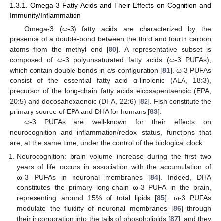
1.3.1. Omega-3 Fatty Acids and Their Effects on Cognition and
Immunity/Inflammation
Omega-3 (ω-3) fatty acids are characterized by the
presence of a double-bond between the third and fourth carbon
atoms from the methyl end [
80
]. A representative subset is
composed of ω-3 polyunsaturated fatty acids (ω-3 PUFAs),
which contain double-bonds in
cis
-configuration [
81
]. ω-3 PUFAs
consist of the essential fatty acid α-linolenic (ALA, 18:3),
precursor of the long-chain fatty acids eicosapentaenoic (EPA,
20:5) and docosahexaenoic (DHA, 22:6) [
82
]. Fish constitute the
primary source of EPA and DHA for humans [
83
].
ω-3 PUFAs are well-known for their effects on
neurocognition and inflammation/redox status, functions that
are, at the same time, under the control of the biological clock:
Neurocognition: brain volume increase during the first two
years of life occurs in association with the accumulation of
ω-3 PUFAs in neuronal membranes [
84
]. Indeed, DHA
constitutes the primary long-chain ω-3 PUFA in the brain,
representing around 15% of total lipids [
85
]. ω-3 PUFAs
modulate the fluidity of neuronal membranes [
86
] through
their incorporation into the tails of phospholipids [
87
], and they