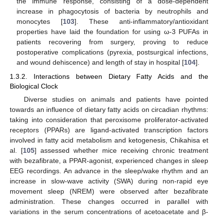
the immune response, consisting of a dose-dependent
increase in phagocytosis of bacteria by neutrophils and
monocytes [
103
]. These anti-inflammatory/antioxidant
properties have laid the foundation for using ω-3 PUFAs in
patients recovering from surgery, proving to reduce
postoperative complications (pyrexia, postsurgical infections,
and wound dehiscence) and length of stay in hospital [
104
].
1.3.2. Interactions between Dietary Fatty Acids and the
Biological Clock
Diverse studies on animals and patients have pointed
towards an influence of dietary fatty acids on circadian rhythms:
taking into consideration that peroxisome proliferator-activated
receptors (PPARs) are ligand-activated transcription factors
involved in fatty acid metabolism and ketogenesis, Chikahisa et
al. [
105
] assessed whether mice receiving chronic treatment
with bezafibrate, a PPAR-agonist, experienced changes in sleep
EEG recordings. An advance in the sleep/wake rhythm and an
increase in slow-wave activity (SWA) during non-rapid eye
movement sleep (NREM) were observed after bezafibrate
administration. These changes occurred in parallel with
variations in the serum concentrations of acetoacetate and β-