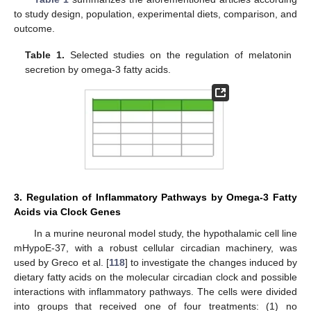
to study design, population, experimental diets, comparison, and
outcome.
Table 1.
Selected studies on the regulation of melatonin
secretion by omega-3 fatty acids.
3. Regulation of Inflammatory Pathways by Omega-3 Fatty
Acids via Clock Genes
In a murine neuronal model study, the hypothalamic cell line
mHypoE-37, with a robust cellular circadian machinery, was
used by Greco et al. [
118
] to investigate the changes induced by
dietary fatty acids on the molecular circadian clock and possible
interactions with inflammatory pathways. The cells were divided
into groups that received one of four treatments: (1) no