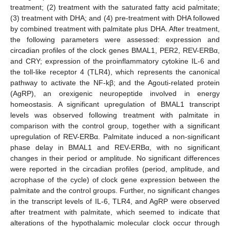
treatment; (2) treatment with the saturated fatty acid palmitate;
(3) treatment with DHA; and (4) pre-treatment with DHA followed
by combined treatment with palmitate plus DHA. After treatment,
the following parameters were assessed: expression and
circadian profiles of the clock genes BMAL1, PER2, REV-ERBα,
and CRY; expression of the proinflammatory cytokine IL-6 and
the toll-like receptor 4 (TLR4), which represents the canonical
pathway to activate the NF-kβ; and the Agouti-related protein
(AgRP), an orexigenic neuropeptide involved in energy
homeostasis. A significant upregulation of BMAL1 transcript
levels was observed following treatment with palmitate in
comparison with the control group, together with a significant
upregulation of REV-ERBα. Palmitate induced a non-significant
phase delay in BMAL1 and REV-ERBα, with no significant
changes in their period or amplitude. No significant differences
were reported in the circadian profiles (period, amplitude, and
acrophase of the cycle) of clock gene expression between the
palmitate and the control groups. Further, no significant changes
in the transcript levels of IL-6, TLR4, and AgRP were observed
after treatment with palmitate, which seemed to indicate that
alterations of the hypothalamic molecular clock occur through