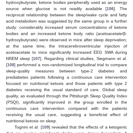
hydroxybutyrate, ketone bodies peripherally used as an energy
source when glucose is not readily available [
106
]. The
reciprocal relationship between the sleep/wake cycle and fatty
acid metabolism was suggested by the same group in a further
study: considerably increased serum concentrations of ketone
bodies and an increased ketone body ratio (acetoacetate/β-
hydroxybutyrate) were observed in mice after sleep deprivation;
at the same time, the intracerebroventricular injection of
acetoacetate to mice significantly increased EEG SWA during
NREM sleep [
107
]. Regarding clinical studies, Siegmann et al.
[
108
] performed a non-randomized longitudinal trial to compare
sleep-quality measures between type-2 diabetes and
prediabetes patients following a continuous care intervention
focused on nutritional ketosis and those patients with type 2
diabetes receiving the usual standard of care. Global sleep
quality, as evaluated through the Pittsburgh Sleep Quality Index
(PSQI), significantly improved in the group enrolled in the
continuous care intervention compared with the patients
receiving the usual care, suggesting a beneficial effect of
nutritional ketosis on sleep.
Tognini et al. [
109
] revealed that the effects of a ketogenic