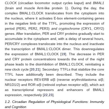
CLOCK
(circadian locomotor output cycles kaput) and
BMAL1
(brain and muscle Arnt-like protein 1). During the day, the
complex BMAL1:CLOCK translocates from the cytoplasm into
the nucleus, where it activates E-box element-containing genes
in the negative limb of the TTFL, promoting the expression of
period (PER1, PER2, PER3)
and cryptochrome
(CRY1, CRY2)
genes. After translation, PER and CRY proteins gradually start to
accumulate in the cytoplasm and, with a delay of several hours,
PER/CRY complexes translocate into the nucleus and inactivate
the transcription of BMAL1:CLOCK dimer. This downregulates
the expression of BMAL1:CLOCK [
19
]. The decrease in PER
and CRY protein concentrations towards the end of the night
phase leads to the disinhibition of BMAL1:CLOCK, reinitiating a
new clock cycle [
20
,
21
]. Secondary TTFLs that stabilize the core
TTFL have additionally been described. They include the
nuclear receptors REV-ERB α/β (reverse erythroblastoma α/β;
NR1D1/2) and ROR α/β (retinoid orphan receptor α/β), which act
as transcriptional repressors and enhancers of BMAL1
expression, respectively [
22
,
23
].
1.2. Circadian Regulation of Physiological Functions: Immunity
and Cognition