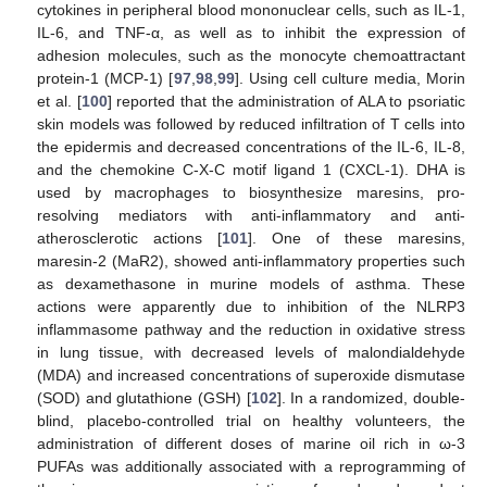
cytokines in peripheral blood mononuclear cells, such as IL-1,
IL-6, and TNF-α, as well as to inhibit the expression of
adhesion molecules, such as the monocyte chemoattractant
protein-1 (MCP-1) [
97
,
98
,
99
]. Using cell culture media, Morin
et al. [
100
] reported that the administration of ALA to psoriatic
skin models was followed by reduced infiltration of T cells into
the epidermis and decreased concentrations of the IL-6, IL-8,
and the chemokine C-X-C motif ligand 1 (CXCL-1). DHA is
used by macrophages to biosynthesize maresins, pro-
resolving mediators with anti-inflammatory and anti-
atherosclerotic actions [
101
]. One of these maresins,
maresin-2 (MaR2), showed anti-inflammatory properties such
as dexamethasone in murine models of asthma. These
actions were apparently due to inhibition of the NLRP3
inflammasome pathway and the reduction in oxidative stress
in lung tissue, with decreased levels of malondialdehyde
(MDA) and increased concentrations of superoxide dismutase
(SOD) and glutathione (GSH) [
102
]. In a randomized, double-
blind, placebo-controlled trial on healthy volunteers, the
administration of different doses of marine oil rich in ω-3
PUFAs was additionally associated with a reprogramming of