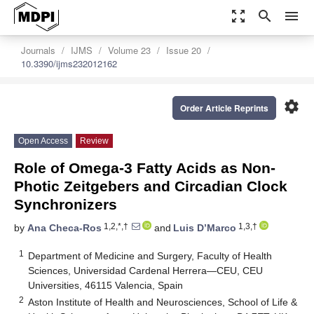
zoom_out_map
search
menu
Journals
IJMS
Volume 23
Issue 20
10.3390/ijms232012162
settings
Order Article Reprints
Open Access
Review
Role of Omega-3 Fatty Acids as Non-
Photic Zeitgebers and Circadian Clock
Synchronizers
1,2,*,†
1,3,†
by
Ana Checa-Ros
and
Luis D’Marco
1
Department of Medicine and Surgery, Faculty of Health
Sciences, Universidad Cardenal Herrera—CEU, CEU
Universities, 46115 Valencia, Spain
2
Aston Institute of Health and Neurosciences, School of Life &