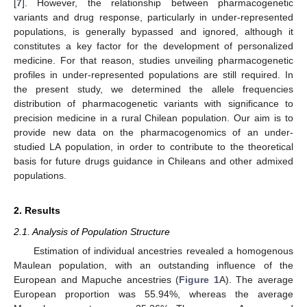
[
7
]. However, the relationship between pharmacogenetic
variants and drug response, particularly in under-represented
populations, is generally bypassed and ignored, although it
constitutes a key factor for the development of personalized
medicine. For that reason, studies unveiling pharmacogenetic
profiles in under-represented populations are still required. In
the present study, we determined the allele frequencies
distribution of pharmacogenetic variants with significance to
precision medicine in a rural Chilean population. Our aim is to
provide new data on the pharmacogenomics of an under-
studied LA population, in order to contribute to the theoretical
basis for future drugs guidance in Chileans and other admixed
populations.
2. Results
2.1. Analysis of Population Structure
Estimation of individual ancestries revealed a homogenous
Maulean population, with an outstanding influence of the
European and Mapuche ancestries (
Figure 1
A). The average
European proportion was 55.94%, whereas the average