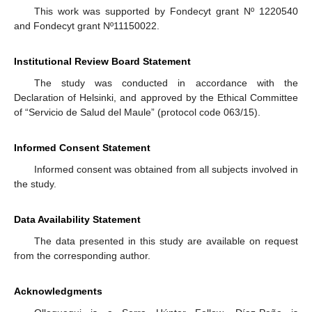
This work was supported by Fondecyt grant Nº 1220540
and Fondecyt grant Nº11150022.
Institutional Review Board Statement
The study was conducted in accordance with the
Declaration of Helsinki, and approved by the Ethical Committee
of “Servicio de Salud del Maule” (protocol code 063/15).
Informed Consent Statement
Informed consent was obtained from all subjects involved in
the study.
Data Availability Statement
The data presented in this study are available on request
from the corresponding author.
Acknowledgments