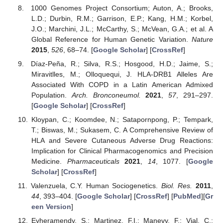
1000 Genomes Project Consortium; Auton, A.; Brooks,
L.D.; Durbin, R.M.; Garrison, E.P.; Kang, H.M.; Korbel,
J.O.; Marchini, J.L.; McCarthy, S.; McVean, G.A.; et al. A
Global Reference for Human Genetic Variation.
Nature
2015
,
526
, 68–74. [
Google Scholar
] [
CrossRef
]
Díaz-Peña, R.; Silva, R.S.; Hosgood, H.D.; Jaime, S.;
Miravitlles, M.; Olloquequi, J. HLA-DRB1 Alleles Are
Associated With COPD in a Latin American Admixed
Population.
Arch. Bronconeumol.
2021
,
57
, 291–297.
[
Google Scholar
] [
CrossRef
]
Kloypan, C.; Koomdee, N.; Satapornpong, P.; Tempark,
T.; Biswas, M.; Sukasem, C. A Comprehensive Review of
HLA and Severe Cutaneous Adverse Drug Reactions:
Implication for Clinical Pharmacogenomics and Precision
Medicine.
Pharmaceuticals
2021
,
14
, 1077. [
Google
Scholar
] [
CrossRef
]
Valenzuela, C.Y. Human Sociogenetics.
Biol. Res.
2011
,
44
, 393–404. [
Google Scholar
] [
CrossRef
] [
PubMed
][
Gr
een Version
]
Eyheramendy, S.; Martinez, F.I.; Manevy, F.; Vial, C.;