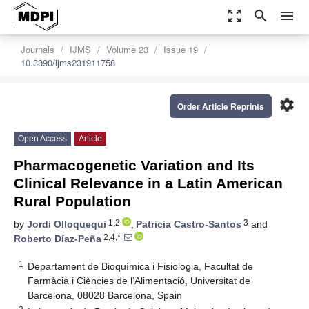
zoom_out_map
search
menu
Journals
IJMS
Volume 23
Issue 19
10.3390/ijms231911758
settings
Order Article Reprints
Open Access
Article
Pharmacogenetic Variation and Its
Clinical Relevance in a Latin American
Rural Population
1,2
3
by
Jordi Olloquequi
,
Patricia Castro-Santos
and
2,4,*
Roberto Díaz-Peña
1
Departament de Bioquímica i Fisiologia, Facultat de
Farmàcia i Ciències de l’Alimentació, Universitat de
Barcelona, 08028 Barcelona, Spain