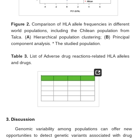
Figure 2.
Comparison of HLA allele frequencies in different
world populations, including the Chilean population from
Talca. (
A
) Hierarchical population clustering; (
B
) Principal
component analysis. * The studied population.
Table 3.
List of Adverse drug reactions-related HLA alleles
and drugs.
3. Discussion
Genomic variability among populations can offer new
opportunities to detect genetic variants associated with drug