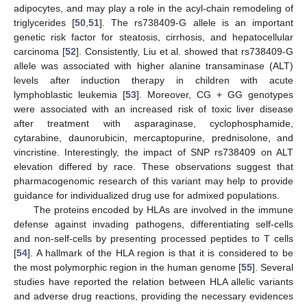
adipocytes, and may play a role in the acyl-chain remodeling of
triglycerides [
50
,
51
]. The rs738409-G allele is an important
genetic risk factor for steatosis, cirrhosis, and hepatocellular
carcinoma [
52
]. Consistently, Liu et al. showed that rs738409-G
allele was associated with higher alanine transaminase (ALT)
levels after induction therapy in children with acute
lymphoblastic leukemia [
53
]. Moreover, CG + GG genotypes
were associated with an increased risk of toxic liver disease
after treatment with asparaginase, cyclophosphamide,
cytarabine, daunorubicin, mercaptopurine, prednisolone, and
vincristine. Interestingly, the impact of SNP rs738409 on ALT
elevation differed by race. These observations suggest that
pharmacogenomic research of this variant may help to provide
guidance for individualized drug use for admixed populations.
The proteins encoded by HLAs are involved in the immune
defense against invading pathogens, differentiating self-cells
and non-self-cells by presenting processed peptides to T cells
[
54
]. A hallmark of the HLA region is that it is considered to be
the most polymorphic region in the human genome [
55
]. Several
studies have reported the relation between HLA allelic variants
and adverse drug reactions, providing the necessary evidences