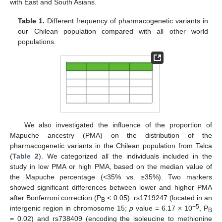
with East and South Asians.
Table 1.
Different frequency of pharmacogenetic variants in
our Chilean population compared with all other world
populations.
We also investigated the influence of the proportion of
Mapuche ancestry (PMA) on the distribution of the
pharmacogenetic variants in the Chilean population from Talca
(
Table 2
). We categorized all the individuals included in the
study in low PMA or high PMA, based on the median value of
the Mapuche percentage (<35% vs. ≥35%). Two markers
showed significant differences between lower and higher PMA
after Bonferroni correction (P
< 0.05): rs1719247 (located in an
B
−5
intergenic region in chromosome 15;
p
value = 6.17 × 10
, P
B
= 0.02) and rs738409 (encoding the isoleucine to methionine