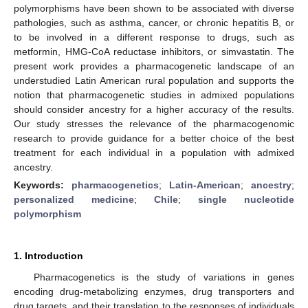
polymorphisms have been shown to be associated with diverse
pathologies, such as asthma, cancer, or chronic hepatitis B, or
to be involved in a different response to drugs, such as
metformin, HMG-CoA reductase inhibitors, or simvastatin. The
present work provides a pharmacogenetic landscape of an
understudied Latin American rural population and supports the
notion that pharmacogenetic studies in admixed populations
should consider ancestry for a higher accuracy of the results.
Our study stresses the relevance of the pharmacogenomic
research to provide guidance for a better choice of the best
treatment for each individual in a population with admixed
ancestry.
Keywords:
pharmacogenetics
;
Latin-American
;
ancestry
;
personalized medicine
;
Chile
;
single nucleotide
polymorphism
1. Introduction
Pharmacogenetics is the study of variations in genes
encoding drug-metabolizing enzymes, drug transporters and
drug targets, and their translation to the responses of individuals