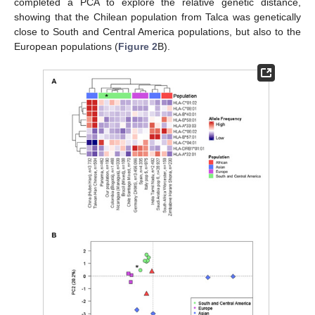
completed a PCA to explore the relative genetic distance,
showing that the Chilean population from Talca was genetically
close to South and Central America populations, but also to the
European populations (
Figure 2
B).