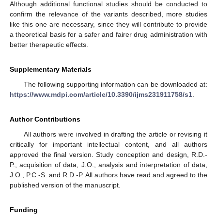
Although additional functional studies should be conducted to
confirm the relevance of the variants described, more studies
like this one are necessary, since they will contribute to provide
a theoretical basis for a safer and fairer drug administration with
better therapeutic effects.
Supplementary Materials
The following supporting information can be downloaded at:
https://www.mdpi.com/article/10.3390/ijms231911758/s1
.
Author Contributions
All authors were involved in drafting the article or revising it
critically for important intellectual content, and all authors
approved the final version. Study conception and design, R.D.-
P.; acquisition of data, J.O.; analysis and interpretation of data,
J.O., P.C.-S. and R.D.-P. All authors have read and agreed to the
published version of the manuscript.
Funding