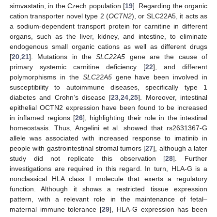
simvastatin, in the Czech population [
19
]. Regarding the organic
cation transporter novel type 2 (
OCTN2
), or SLC22A5, it acts as
a sodium-dependent transport protein for carnitine in different
organs, such as the liver, kidney, and intestine, to eliminate
endogenous small organic cations as well as different drugs
[
20
,
21
]. Mutations in the
SLC22A5
gene are the cause of
primary systemic carnitine deficiency [
22
], and different
polymorphisms in the
SLC22A5
gene have been involved in
susceptibility to autoimmune diseases, specifically type 1
diabetes and Crohn’s disease [
23
,
24
,
25
]. Moreover, intestinal
epithelial OCTN2 expression have been found to be increased
in inflamed regions [
26
], highlighting their role in the intestinal
homeostasis. Thus, Angelini et al. showed that rs2631367-G
allele was associated with increased response to imatinib in
people with gastrointestinal stromal tumors [
27
], although a later
study did not replicate this observation [
28
]. Further
investigations are required in this regard. In turn, HLA-G is a
nonclassical HLA class I molecule that exerts a regulatory
function. Although it shows a restricted tissue expression
pattern, with a relevant role in the maintenance of fetal–
maternal immune tolerance [
29
], HLA-G expression has been