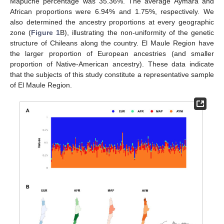
Mapuche percentage was 35.36%. The average Aymara and
African proportions were 6.94% and 1.75%, respectively. We
also determined the ancestry proportions at every geographic
zone (
Figure 1
B), illustrating the non-uniformity of the genetic
structure of Chileans along the country. El Maule Region have
the larger proportion of European ancestries (and smaller
proportion of Native-American ancestry). These data indicate
that the subjects of this study constitute a representative sample
of El Maule Region.