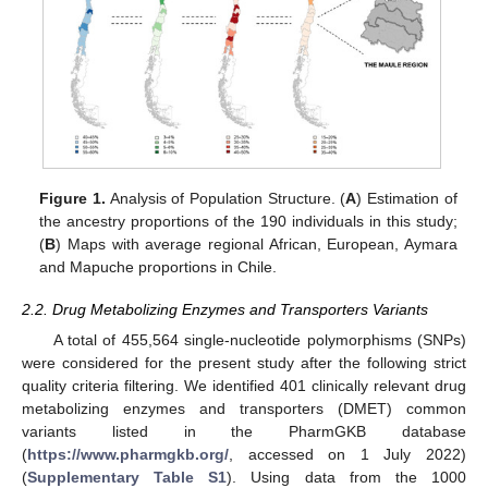
Figure 1.
Analysis of Population Structure. (
A
) Estimation of
the ancestry proportions of the 190 individuals in this study;
(
B
) Maps with average regional African, European, Aymara
and Mapuche proportions in Chile.
2.2. Drug Metabolizing Enzymes and Transporters Variants
A total of 455,564 single-nucleotide polymorphisms (SNPs)
were considered for the present study after the following strict
quality criteria filtering. We identified 401 clinically relevant drug
metabolizing enzymes and transporters (DMET) common
variants listed in the PharmGKB database
(
https://www.pharmgkb.org/
, accessed on 1 July 2022)
(
Supplementary Table S1
). Using data from the 1000