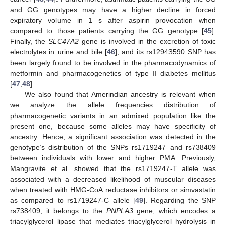
and GG genotypes may have a higher decline in forced
expiratory volume in 1 s after aspirin provocation when
compared to those patients carrying the GG genotype [
45
].
Finally, the
SLC47A2
gene is involved in the excretion of toxic
electrolytes in urine and bile [
46
], and its rs12943590 SNP has
been largely found to be involved in the pharmacodynamics of
metformin and pharmacogenetics of type II diabetes mellitus
[
47
,
48
].
We also found that Amerindian ancestry is relevant when
we analyze the allele frequencies distribution of
pharmacogenetic variants in an admixed population like the
present one, because some alleles may have specificity of
ancestry. Hence, a significant association was detected in the
genotype’s distribution of the SNPs rs1719247 and rs738409
between individuals with lower and higher PMA. Previously,
Mangravite et al. showed that the rs1719247-T allele was
associated with a decreased likelihood of muscular diseases
when treated with HMG-CoA reductase inhibitors or simvastatin
as compared to rs1719247-C allele [
49
]. Regarding the SNP
rs738409, it belongs to the
PNPLA3
gene, which encodes a
triacylglycerol lipase that mediates triacylglycerol hydrolysis in