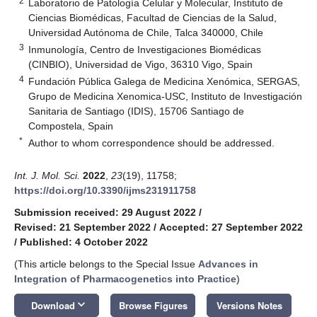
2
Laboratorio de Patología Celular y Molecular, Instituto de
Ciencias Biomédicas, Facultad de Ciencias de la Salud,
Universidad Autónoma de Chile, Talca 340000, Chile
3
Inmunología, Centro de Investigaciones Biomédicas
(CINBIO), Universidad de Vigo, 36310 Vigo, Spain
4
Fundación Pública Galega de Medicina Xenómica, SERGAS,
Grupo de Medicina Xenomica-USC, Instituto de Investigación
Sanitaria de Santiago (IDIS), 15706 Santiago de
Compostela, Spain
*
Author to whom correspondence should be addressed.
Int. J. Mol. Sci.
2022
,
23
(19), 11758;
https://doi.org/10.3390/ijms231911758
Submission received: 29 August 2022
/
Revised: 21 September 2022
/
Accepted: 27 September 2022
/
Published: 4 October 2022
(This article belongs to the Special Issue
Advances in
Integration of Pharmacogenetics into Practice
)
keyboard_arrow_down
Download
Browse Figures
Versions Notes