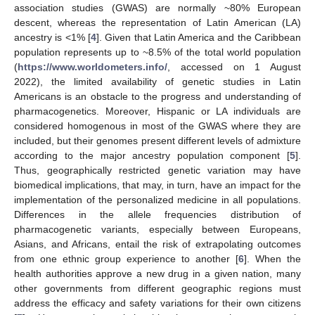
association studies (GWAS) are normally ~80% European
descent, whereas the representation of Latin American (LA)
ancestry is <1% [
4
]. Given that Latin America and the Caribbean
population represents up to ~8.5% of the total world population
(
https://www.worldometers.info/
, accessed on 1 August
2022), the limited availability of genetic studies in Latin
Americans is an obstacle to the progress and understanding of
pharmacogenetics. Moreover, Hispanic or LA individuals are
considered homogenous in most of the GWAS where they are
included, but their genomes present different levels of admixture
according to the major ancestry population component [
5
].
Thus, geographically restricted genetic variation may have
biomedical implications, that may, in turn, have an impact for the
implementation of the personalized medicine in all populations.
Differences in the allele frequencies distribution of
pharmacogenetic variants, especially between Europeans,
Asians, and Africans, entail the risk of extrapolating outcomes
from one ethnic group experience to another [
6
]. When the
health authorities approve a new drug in a given nation, many
other governments from different geographic regions must
address the efficacy and safety variations for their own citizens