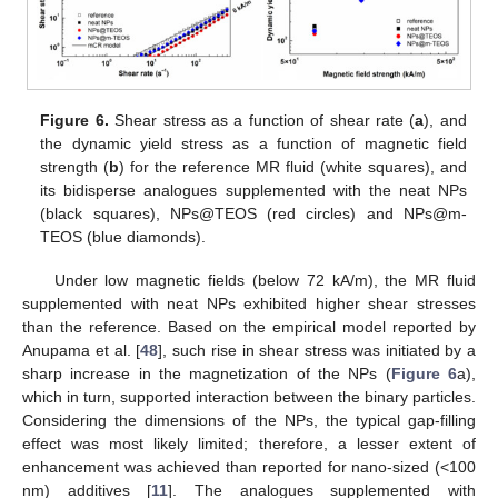
Figure 6.
Shear stress as a function of shear rate (
a
), and
the dynamic yield stress as a function of magnetic field
strength (
b
) for the reference MR fluid (white squares), and
its bidisperse analogues supplemented with the neat NPs
(black squares), NPs@TEOS (red circles) and NPs@m-
TEOS (blue diamonds).
Under low magnetic fields (below 72 kA/m), the MR fluid
supplemented with neat NPs exhibited higher shear stresses
than the reference. Based on the empirical model reported by
Anupama et al. [
48
], such rise in shear stress was initiated by a
sharp increase in the magnetization of the NPs (
Figure 6
a),
which in turn, supported interaction between the binary particles.
Considering the dimensions of the NPs, the typical gap-filling
effect was most likely limited; therefore, a lesser extent of
enhancement was achieved than reported for nano-sized (<100
nm) additives [
11
]. The analogues supplemented with