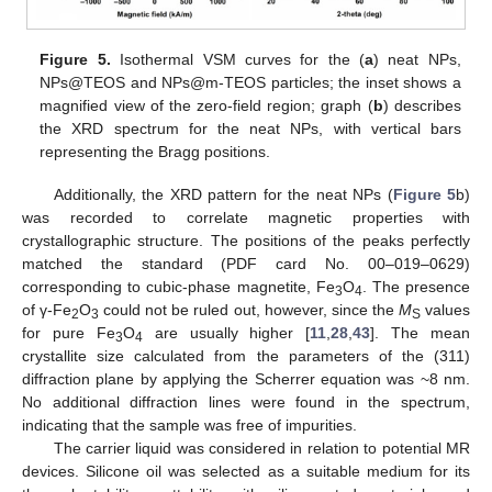
Figure 5.
Isothermal VSM curves for the (
a
) neat NPs,
NPs@TEOS and NPs@m-TEOS particles; the inset shows a
magnified view of the zero-field region; graph (
b
) describes
the XRD spectrum for the neat NPs, with vertical bars
representing the Bragg positions.
Additionally, the XRD pattern for the neat NPs (
Figure 5
b)
was recorded to correlate magnetic properties with
crystallographic structure. The positions of the peaks perfectly
matched the standard (PDF card No. 00–019–0629)
corresponding to cubic-phase magnetite, Fe
O
. The presence
3
4
of γ-Fe
O
could not be ruled out, however, since the
M
values
2
3
S
for pure Fe
O
are usually higher [
11
,
28
,
43
]. The mean
3
4
crystallite size calculated from the parameters of the (311)
diffraction plane by applying the Scherrer equation was ~8 nm.
No additional diffraction lines were found in the spectrum,
indicating that the sample was free of impurities.
The carrier liquid was considered in relation to potential MR
devices. Silicone oil was selected as a suitable medium for its