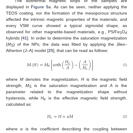
The isothermal magnetic loops of the samples are
displayed in
Figure 5
a. As can be seen, neither applying the
TEOS coating, nor the formation of the mesoporous structure
affected the intrinsic magnetic properties of the materials, and
every VSM curve showed a typical sigmoidal shape, as
observed for other magnetite-based materials, e.g., PS/Fe
O
3
4
hybrids [
41
]. In order to determine the saturation magnetization
(
M
) of the NPs, the data was fitted by applying the Jiles–
S
Atherton (J–A) model [
25
], that can be read as follows:
𝐻
𝐴
𝑀
(
𝐻
)
=
𝑀
[
coth
(
)
−
(
)
]
e
𝐻
𝐴
S
e
(1)
where
M
denotes the magnetization,
H
is the magnetic field
strength,
M
is the saturation magnetization and
A
is the
S
parameter related to the magnetization shape without
hysteresis, while
H
is the effective magnetic field strength,
e
calculated as:
𝐻
=
𝐻
+
𝛼
𝑀
e
(2)
where
α
is the coefficient describing the coupling between