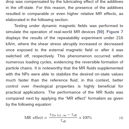
drop was compensated by the lubricating effect of the additives
in the off-state. For this reason, the presence of the additives
resulted in comparable or even higher relative MR effects, as
elaborated in the following section.
Testing under dynamic magnetic fields was performed to
simulate the operation of real-world MR devices [
50
].
Figure 7
displays the results of the repeatability experiment under 216
kA/m, where the shear stress abruptly increased or decreased
once exposed to the external magnetic field or after it was
switched off, respectively. This phenomenon occurred within
numerous loading cycles, evidencing the reversible formation of
particle chains. It is noteworthy that the MR fluids supplemented
with the NPs were able to stabilize the desired on-state values
much faster than the reference fluid; in this context, better
control over rheological properties is highly beneficial for
practical applications. The performance of the MR fluids was
compared next by applying the “MR effect” formalism as given
by the following equation:
𝜏
−
𝜏
MR
effect
=
×
100
%
216
kA
/
m
off
𝜏
off
(4)