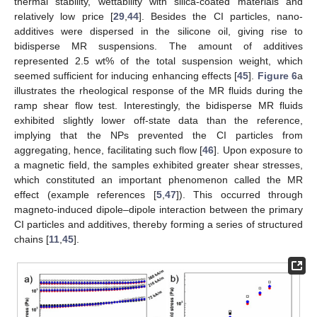
thermal stability, wettability with silica-coated materials and
relatively low price [
29
,
44
]. Besides the CI particles, nano-
additives were dispersed in the silicone oil, giving rise to
bidisperse MR suspensions. The amount of additives
represented 2.5 wt% of the total suspension weight, which
seemed sufficient for inducing enhancing effects [
45
].
Figure 6
a
illustrates the rheological response of the MR fluids during the
ramp shear flow test. Interestingly, the bidisperse MR fluids
exhibited slightly lower off-state data than the reference,
implying that the NPs prevented the CI particles from
aggregating, hence, facilitating such flow [
46
]. Upon exposure to
a magnetic field, the samples exhibited greater shear stresses,
which constituted an important phenomenon called the MR
effect (example references [
5
,
47
]). This occurred through
magneto-induced dipole–dipole interaction between the primary
CI particles and additives, thereby forming a series of structured
chains [
11
,
45
].