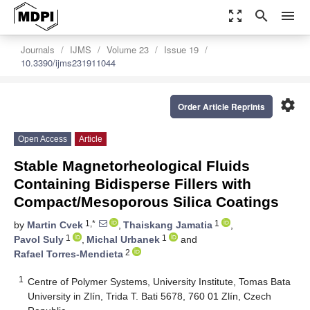
zoom_out_map
search
menu
Journals
IJMS
Volume 23
Issue 19
10.3390/ijms231911044
settings
Order Article Reprints
Open Access
Article
Stable Magnetorheological Fluids
Containing Bidisperse Fillers with
Compact/Mesoporous Silica Coatings
1,*
1
by
Martin Cvek
,
Thaiskang Jamatia
,
1
1
Pavol Suly
,
Michal Urbanek
and
2
Rafael Torres-Mendieta
1
Centre of Polymer Systems, University Institute, Tomas Bata
University in Zlín, Trida T. Bati 5678, 760 01 Zlín, Czech