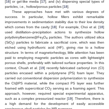
[
16
] or gel-like media [
17
]; and (iv) dispersing special types of
particles, i.e., hollow/porous particles [
18
].
These approaches have met with various degrees of
success. In particular, hollow fillers exhibit remarkable
improvements in sedimentation stability due to their low density
which comes from the cavity [
18
]. For example, Choi et al. [
18
]
used distillation–precipitation actions to synthesize hollow
polydivinylbenzene@Fe
O
particles. The authors utilized silica
3
4
(SiO
) particles to fabricate a sacrificial core, which was then
2
etched using hydrofluoric acid (HF), giving rise to a hollow
structure. In terms of magnetorheology, little attention has been
paid to employing magnetic particles as cores with lightweight
porous shells, preferably with tailored surface properties. In this
context, Chuah et al. [
19
] recently fabricated carbonyl iron (CI)
particles encased within a polystyrene (PS) foam layer. They
carried out conventional dispersion polymerization to synthesize
the CI@PS material, while the compact PS layer was further
foamed with supercritical CO
serving as a foaming agent. This
2
approach, however, required special experimental apparatus,
such as a complex pressurized reactor [
19
]. Therefore, there is
a high demand for the development of easily accessible
core/porous-shell particles for MR purposes.