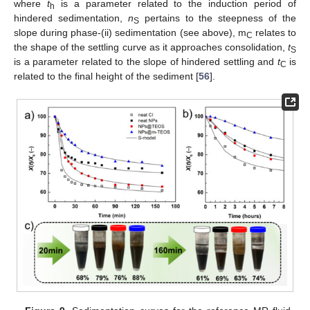
where
t
is a parameter related to the induction period of
h
hindered sedimentation,
n
pertains to the steepness of the
S
slope during phase-(ii) sedimentation (see above), m
relates to
C
the shape of the settling curve as it approaches consolidation,
t
S
is a parameter related to the slope of hindered settling and
t
is
C
related to the final height of the sediment [
56
].