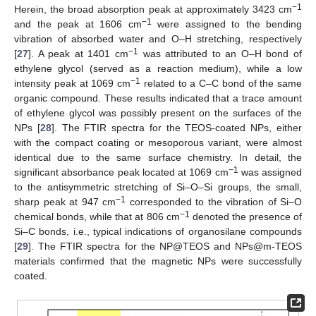
−1
Herein, the broad absorption peak at approximately 3423 cm
−1
and the peak at 1606 cm
were assigned to the bending
vibration of absorbed water and O–H stretching, respectively
−1
[
27
]. A peak at 1401 cm
was attributed to an O–H bond of
ethylene glycol (served as a reaction medium), while a low
−1
intensity peak at 1069 cm
related to a C–C bond of the same
organic compound. These results indicated that a trace amount
of ethylene glycol was possibly present on the surfaces of the
NPs [
28
]. The FTIR spectra for the TEOS-coated NPs, either
with the compact coating or mesoporous variant, were almost
identical due to the same surface chemistry. In detail, the
−1
significant absorbance peak located at 1069 cm
was assigned
to the antisymmetric stretching of Si–O–Si groups, the small,
−1
sharp peak at 947 cm
corresponded to the vibration of Si–O
−1
chemical bonds, while that at 806 cm
denoted the presence of
Si–C bonds, i.e., typical indications of organosilane compounds
[
29
]. The FTIR spectra for the NP@TEOS and NPs@m-TEOS
materials confirmed that the magnetic NPs were successfully
coated.