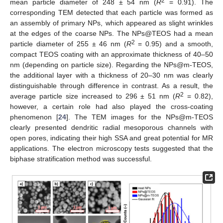
2
mean particle diameter of 248 ± 54 nm (
R
= 0.91). The
corresponding TEM detected that each particle was formed as
an assembly of primary NPs, which appeared as slight wrinkles
at the edges of the coarse NPs. The NPs@TEOS had a mean
2
particle diameter of 255 ± 46 nm (
R
= 0.95) and a smooth,
compact TEOS coating with an approximate thickness of 40–50
nm (depending on particle size). Regarding the NPs@m-TEOS,
the additional layer with a thickness of 20–30 nm was clearly
distinguishable through difference in contrast. As a result, the
2
average particle size increased to 296 ± 51 nm (
R
= 0.82),
however, a certain role had also played the cross-coating
phenomenon [
24
]. The TEM images for the NPs@m-TEOS
clearly presented dendritic radial mesoporous channels with
open pores, indicating their high SSA and great potential for MR
applications. The electron microscopy tests suggested that the
biphase stratification method was successful.