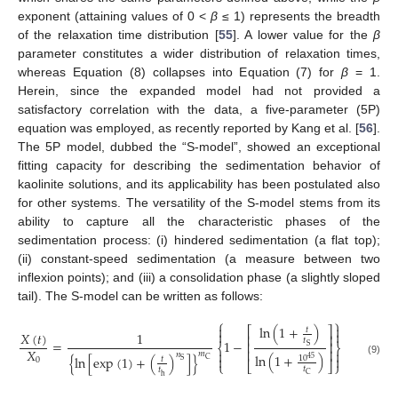
exponent (attaining values of 0 <
β
≤ 1) represents the breadth
of the relaxation time distribution [
55
]. A lower value for the
β
parameter constitutes a wider distribution of relaxation times,
whereas Equation (8) collapses into Equation (7) for
β
= 1.
Herein, since the expanded model had not provided a
satisfactory correlation with the data, a five-parameter (5P)
equation was employed, as recently reported by Kang et al. [
56
].
The 5P model, dubbed the “S-model”, showed an exceptional
fitting capacity for describing the sedimentation behavior of
kaolinite solutions, and its applicability has been postulated also
for other systems. The versatility of the S-model stems from its
ability to capture all the characteristic phases of the
sedimentation process: (i) hindered sedimentation (a flat top);
(ii) constant-speed sedimentation (a measure between two
inflexion points); and (iii) a consolidation phase (a slightly sloped
tail). The S-model can be written as follows:
⎧
⎫


ln
(
1
+
)
⎡
⎤
𝑡


𝑋
(
𝑡
)
1
⎢
⎥
𝑡
=
1
−
⎢
⎥
⎨
⎬
S
𝑋
⎢
⎥


𝑚
𝑛
ln
(
1
+
)
{
ln
[
exp
(
1
)
+
(
)
]
}


10
45
𝑡
0
C
S
(9)
⎩
⎣
⎦
⎭
𝑡
𝑡
C
h