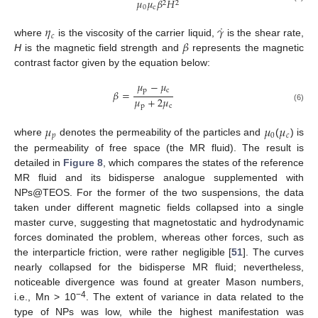
𝜇
𝜇
𝛽
𝐻
2
2
0
c
˙
𝜂
𝛾
𝑐
𝛽
where
is the viscosity of the carrier liquid,
is the shear rate,
H
is the magnetic field strength and
represents the magnetic
contrast factor given by the equation below:
𝜇
−
𝜇
p
c
𝛽
=
𝜇
+
2
𝜇
p
c
(6)
𝜇
𝜇
𝜇
𝑝
0
𝑐
where
denotes the permeability of the particles and
(
) is
the permeability of free space (the MR fluid). The result is
detailed in
Figure 8
, which compares the states of the reference
MR fluid and its bidisperse analogue supplemented with
NPs@TEOS. For the former of the two suspensions, the data
taken under different magnetic fields collapsed into a single
master curve, suggesting that magnetostatic and hydrodynamic
forces dominated the problem, whereas other forces, such as
the interparticle friction, were rather negligible [
51
]. The curves
nearly collapsed for the bidisperse MR fluid; nevertheless,
noticeable divergence was found at greater Mason numbers,
−4
i.e., Mn > 10
. The extent of variance in data related to the
type of NPs was low, while the highest manifestation was