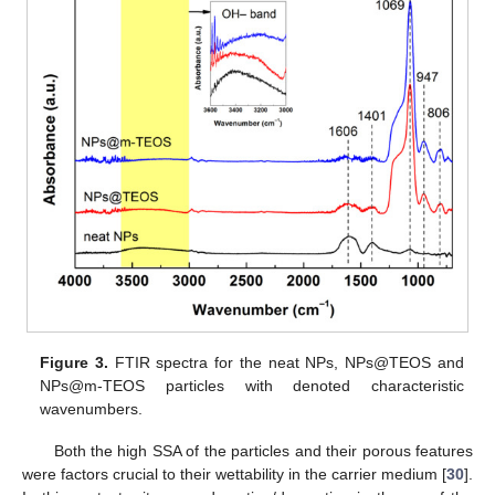
Figure 3.
FTIR spectra for the neat NPs, NPs@TEOS and
NPs@m-TEOS particles with denoted characteristic
wavenumbers.
Both the high SSA of the particles and their porous features
were factors crucial to their wettability in the carrier medium [
30
].