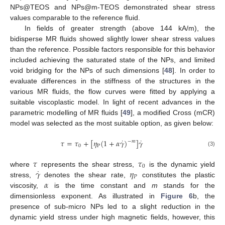
NPs@TEOS and NPs@m-TEOS demonstrated shear stress
values comparable to the reference fluid.
In fields of greater strength (above 144 kA/m), the
bidisperse MR fluids showed slightly lower shear stress values
than the reference. Possible factors responsible for this behavior
included achieving the saturated state of the NPs, and limited
void bridging for the NPs of such dimensions [
48
]. In order to
evaluate differences in the stiffness of the structures in the
various MR fluids, the flow curves were fitted by applying a
suitable viscoplastic model. In light of recent advances in the
parametric modelling of MR fluids [
49
], a modified Cross (mCR)
model was selected as the most suitable option, as given below:
˙
˙
𝜏
=
𝜏
+
[
𝜂
(
1
+
𝛼
𝛾
)
]
𝛾
−
𝑚
0
P
(3)
𝜏
𝜏
0
˙
𝛾
𝜂
where
represents the shear stress,
is the dynamic yield
𝑃
𝛼
stress,
denotes the shear rate,
constitutes the plastic
viscosity,
is the time constant and
m
stands for the
dimensionless exponent. As illustrated in
Figure 6
b, the
presence of sub-micro NPs led to a slight reduction in the
dynamic yield stress under high magnetic fields, however, this