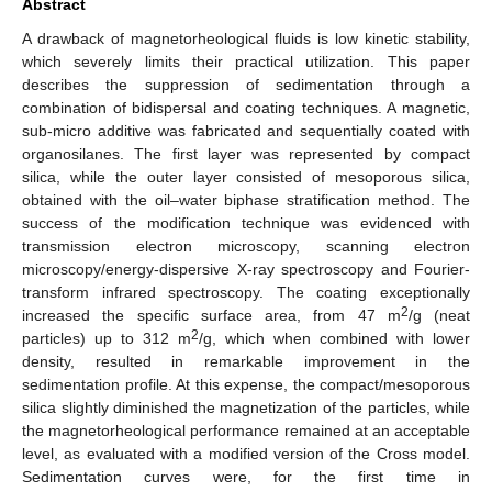
Abstract
A drawback of magnetorheological fluids is low kinetic stability,
which severely limits their practical utilization. This paper
describes the suppression of sedimentation through a
combination of bidispersal and coating techniques. A magnetic,
sub-micro additive was fabricated and sequentially coated with
organosilanes. The first layer was represented by compact
silica, while the outer layer consisted of mesoporous silica,
obtained with the oil–water biphase stratification method. The
success of the modification technique was evidenced with
transmission electron microscopy, scanning electron
microscopy/energy-dispersive X-ray spectroscopy and Fourier-
transform infrared spectroscopy. The coating exceptionally
2
increased the specific surface area, from 47 m
/g (neat
2
particles) up to 312 m
/g, which when combined with lower
density, resulted in remarkable improvement in the
sedimentation profile. At this expense, the compact/mesoporous
silica slightly diminished the magnetization of the particles, while
the magnetorheological performance remained at an acceptable
level, as evaluated with a modified version of the Cross model.
Sedimentation curves were, for the first time in