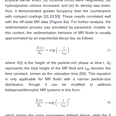
physical barrier effect; (ii) frictional forces were heightened; (iii)
hydrodynamic volume increased; and (iv) its density was lower,
thus, it demonstrated greater buoyancy than the counterparts
with compact coatings [
11
,
13
,
53
]. These results correlated well
with the off-state MR data (
Figure 6
a). For further analysis, the
sedimentation process was simulated by parametric models. In
this context, the sedimentation behavior of MR fluids is usually
approximated by an exponential decay law, as follows:
𝑋
(
𝑡
)
𝑡
=
exp
(
−
)
𝑡
𝑋
rel
0
(7)
where
X
(
t
) is the height of the particle-rich phase at time
t
,
X
0
represents the total height of the MR fluid and
t
denotes the
rel
time constant, known as the relaxation time [
54
]. This equation
is only applicable for MR fluids with a narrow particle-size
distribution, though it can be modified to address
bidisperse/dimorphic MR systems in this form:
𝑋
(
𝑡
)
𝑡
𝛽
=
exp
(
−
)
𝑡
𝑋
(8)
rel
0
which shares the same parameters defined above, while the
β