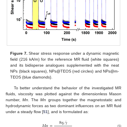
Figure 7.
Shear stress response under a dynamic magnetic
field (216 kA/m) for the reference MR fluid (white squares)
and its bidisperse analogues supplemented with the neat
NPs (black squares), NPs@TEOS (red circles) and NPs@m-
TEOS (blue diamonds).
To better understand the behavior of the investigated MR
fluids, viscosity was plotted against the dimensionless Mason
number,
Mn
. The
Mn
groups together the magnetostatic and
hydrodynamic forces as two dominant influences on an MR fluid
under a steady flow [
51
], and is formulated as:
˙
8
𝜂
𝛾
c
𝑀
𝑛
=
(5)