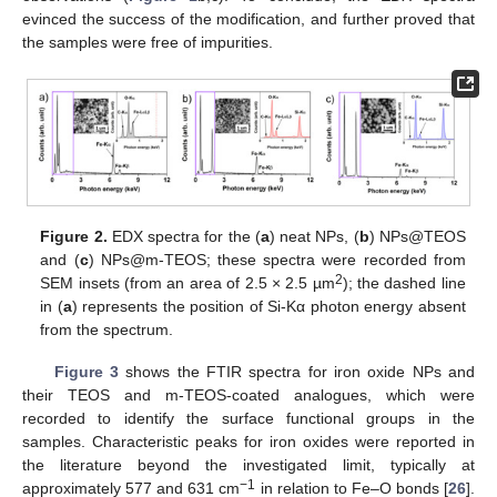
evinced the success of the modification, and further proved that
the samples were free of impurities.
Figure 2.
EDX spectra for the (
a
) neat NPs, (
b
) NPs@TEOS
and (
c
) NPs@m-TEOS; these spectra were recorded from
2
SEM insets (from an area of 2.5 × 2.5 µm
); the dashed line
in (
a
) represents the position of Si-Kα photon energy absent
from the spectrum.
Figure 3
shows the FTIR spectra for iron oxide NPs and
their TEOS and m-TEOS-coated analogues, which were
recorded to identify the surface functional groups in the
samples. Characteristic peaks for iron oxides were reported in
the literature beyond the investigated limit, typically at
−1
approximately 577 and 631 cm
in relation to Fe–O bonds [
26
].