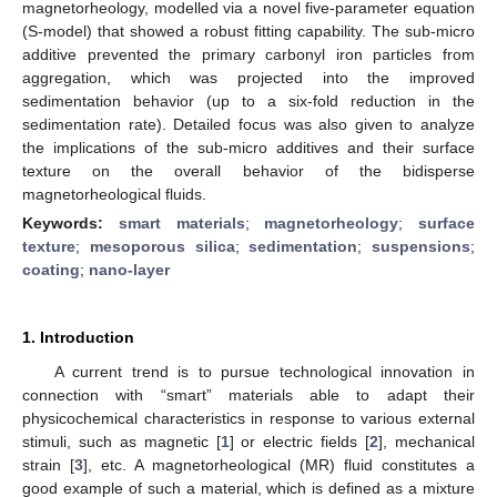
magnetorheology, modelled via a novel five-parameter equation
(S-model) that showed a robust fitting capability. The sub-micro
additive prevented the primary carbonyl iron particles from
aggregation, which was projected into the improved
sedimentation behavior (up to a six-fold reduction in the
sedimentation rate). Detailed focus was also given to analyze
the implications of the sub-micro additives and their surface
texture on the overall behavior of the bidisperse
magnetorheological fluids.
Keywords:
smart materials
;
magnetorheology
;
surface
texture
;
mesoporous silica
;
sedimentation
;
suspensions
;
coating
;
nano-layer
1. Introduction
A current trend is to pursue technological innovation in
connection with “smart” materials able to adapt their
physicochemical characteristics in response to various external
stimuli, such as magnetic [
1
] or electric fields [
2
], mechanical
strain [
3
], etc. A magnetorheological (MR) fluid constitutes a
good example of such a material, which is defined as a mixture