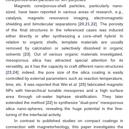
Magnetic core/porous-shell particles, particularly nano-
sized, have been reported in various areas of research, e.g.,
catalysis, magnetic resonance imaging, electromagnetic
shielding and bimolecular separations [
20
,
21
,
22
]. The porosity
of the final structures in the referenced cases was induced
either directly or after synthesizing a core–shell hybrid. In
relation to organic shells, template materials are usually
removed by calcination or selectively dissolved in organic
solvents [
23
]. Out of various organic materials investigated,
mesoporous silica has attracted special attention for its
versatility, as it has the capacity to craft different nano-structures
[
23
,
24
]; indeed, the pore size of the silica coating is easily
controlled by external parameters such as reaction temperature,
time, etc. It was reported that Wei et al. [
25
] fabricated magnetic
NPs with hierarchical tunable mesopores and a high surface
area through oil–water biphase stratification. They later
extended the method [
22
] to synthesize “dual-pore” mesoporous
silica nano-spheres, revealing the huge potential in the fine-
tuning of the interfacial activity.
In contrast to published studies on compact coatings in
connection with magnetorheology, this paper investigates the