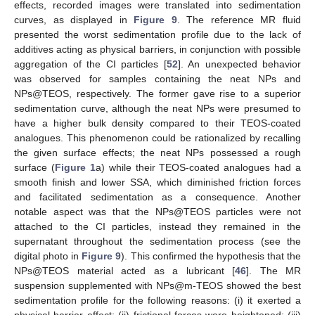
effects, recorded images were translated into sedimentation
curves, as displayed in
Figure 9
. The reference MR fluid
presented the worst sedimentation profile due to the lack of
additives acting as physical barriers, in conjunction with possible
aggregation of the CI particles [
52
]. An unexpected behavior
was observed for samples containing the neat NPs and
NPs@TEOS, respectively. The former gave rise to a superior
sedimentation curve, although the neat NPs were presumed to
have a higher bulk density compared to their TEOS-coated
analogues. This phenomenon could be rationalized by recalling
the given surface effects; the neat NPs possessed a rough
surface (
Figure 1
a) while their TEOS-coated analogues had a
smooth finish and lower SSA, which diminished friction forces
and facilitated sedimentation as a consequence. Another
notable aspect was that the NPs@TEOS particles were not
attached to the CI particles, instead they remained in the
supernatant throughout the sedimentation process (see the
digital photo in
Figure 9
). This confirmed the hypothesis that the
NPs@TEOS material acted as a lubricant [
46
]. The MR
suspension supplemented with NPs@m-TEOS showed the best
sedimentation profile for the following reasons: (i) it exerted a