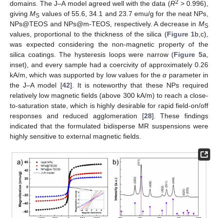
2
domains. The J–A model agreed well with the data (
R
> 0.996),
giving
M
values of 55.6, 34.1 and 23.7 emu/g for the neat NPs,
S
NPs@TEOS and NPs@m-TEOS, respectively. A decrease in
M
S
values, proportional to the thickness of the silica (
Figure 1
b,c),
was expected considering the non-magnetic property of the
silica coatings. The hysteresis loops were narrow (
Figure 5
a,
inset), and every sample had a coercivity of approximately 0.26
kA/m, which was supported by low values for the
α
parameter in
the J–A model [
42
]. It is noteworthy that these NPs required
relatively low magnetic fields (above 300 kA/m) to reach a close-
to-saturation state, which is highly desirable for rapid field-on/off
responses and reduced agglomeration [
28
]. These findings
indicated that the formulated bidisperse MR suspensions were
highly sensitive to external magnetic fields.