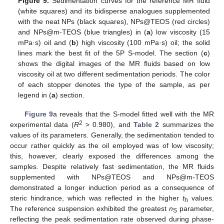
Figure 9.
Sedimentation curves for the reference MR fluid
(white squares) and its bidisperse analogues supplemented
with the neat NPs (black squares), NPs@TEOS (red circles)
and NPs@m-TEOS (blue triangles) in (
a
) low viscosity (15
mPa·s) oil and (
b
) high viscosity (100 mPa·s) oil; the solid
lines mark the best fit of the 5P S-model. The section (
c
)
shows the digital images of the MR fluids based on low
viscosity oil at two different sedimentation periods. The color
of each stopper denotes the type of the sample, as per
legend in (
a
) section.
Figure 9
a reveals that the S-model fitted well with the MR
2
experimental data (
R
> 0.980), and
Table 2
summarizes the
values of its parameters. Generally, the sedimentation tended to
occur rather quickly as the oil employed was of low viscosity;
this, however, clearly exposed the differences among the
samples. Despite relatively fast sedimentation, the MR fluids
supplemented with NPs@TEOS and NPs@m-TEOS
demonstrated a longer induction period as a consequence of
steric hindrance, which was reflected in the higher
t
values.
h
The reference suspension exhibited the greatest
n
parameter,
S
reflecting the peak sedimentation rate observed during phase-