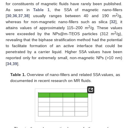
for constituents of magnetic fluids have rarely been published.
As seen in
Table 1
, the SSA of magnetic nano-fillers
2
[
30
,
36
,
37
,
38
] usually ranges between 40 and 190 m
/g,
whereas for non-magnetic nano-fillers such as silica [
32
], it
2
attains values of approximately 115–200 m
/g. These values
2
were exceeded by the NPs@m-TEOS particles (312 m
/g),
revealing that the biphase stratification method had the potential
to facilitate formation of an active interface that could be
penetrated by a carrier liquid. Higher SSA values have been
reported only for extremely small, non-magnetic NPs (>10 nm)
[
34
,
39
].
Table 1.
Overview of nano-fillers and related SSA values, as
documented in recent research on MR fluids.