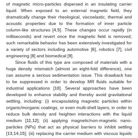
of magnetic micro-particles dispersed in an insulating carrier
liquid. When exposed to an external magnetic field, they
dramatically change their rheological, viscoelastic, thermal and
acoustic properties due to the formation of inner particle
column-like structures [
4
,
5
]. These changes occur rapidly (in
milliseconds) and revert once the magnetic field is removed;
such remarkable behavior has been extensively investigated for
a variety of sectors including automotive [
6
], robotics [
7
], civil
engineering [
8
] and biomedical [
9
].
Since fluids of this type are composed of materials with a
huge density mismatch (almost an eight-fold difference), one
can assume a serious sedimentation issue. This drawback has
to be suppressed in order to develop MR fluids suitable for
industrial applications [
10
]. Several approaches have been
developed to enhance stability and thereby avoid gravitational
settling, including: (i) encapsulating magnetic particles within
organic/inorganic coatings, or even multi-shell layers, in order to
reduce bulk density and heighten interactions with the liquid
medium [
11
,
12
]; (ii) applying magnetic/non-magnetic nano-
particles (NPs) that act as physical barriers to inhibit settling
[
13
,
14
,
15
]; (iii) replacing the carrier medium with viscous liquids