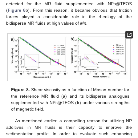
detected for the MR fluid supplemented with NPs@TEOS
(
Figure 8
b). From this reason, it became obvious that friction
forces played a considerable role in the rheology of the
bidisperse MR fluids at high values of
Mn
.
Figure 8.
Shear viscosity as a function of Mason number for
the reference MR fluid (
a
) and its bidisperse analogues
supplemented with NPs@TEOS (
b
) under various strengths
of magnetic field.
As mentioned earlier, a compelling reason for utilizing NP
additives in MR fluids is their capacity to improve the
sedimentation profile. In order to evaluate such enhancing