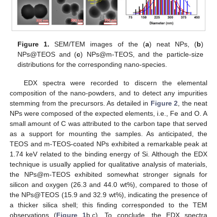
Figure 1.
SEM/TEM images of the (
a
) neat NPs, (
b
)
NPs@TEOS and (
c
) NPs@m-TEOS, and the particle-size
distributions for the corresponding nano-species.
EDX spectra were recorded to discern the elemental
composition of the nano-powders, and to detect any impurities
stemming from the precursors. As detailed in
Figure 2
, the neat
NPs were composed of the expected elements, i.e., Fe and O. A
small amount of C was attributed to the carbon tape that served
as a support for mounting the samples. As anticipated, the
TEOS and m-TEOS-coated NPs exhibited a remarkable peak at
1.74 keV related to the binding energy of Si. Although the EDX
technique is usually applied for qualitative analysis of materials,
the NPs@m-TEOS exhibited somewhat stronger signals for
silicon and oxygen (26.3 and 44.0 wt%), compared to those of
the NPs@TEOS (15.9 and 32.9 wt%), indicating the presence of
a thicker silica shell; this finding corresponded to the TEM
observations (
Figure 1
b,c). To conclude, the EDX spectra