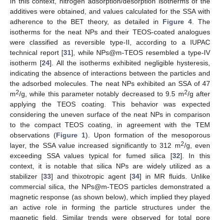
In this context, nitrogen adsorption/desorption isotherms of the
additives were obtained, and values calculated for the SSA with
adherence to the BET theory, as detailed in
Figure 4
. The
isotherms for the neat NPs and their TEOS-coated analogues
were classified as reversible type-II, according to a IUPAC
technical report [
31
], while NPs@m-TEOS resembled a type-IV
isotherm [
24
]. All the isotherms exhibited negligible hysteresis,
indicating the absence of interactions between the particles and
the adsorbed molecules. The neat NPs exhibited an SSA of 47
2
2
m
/g, while this parameter notably decreased to 9.5 m
/g after
applying the TEOS coating. This behavior was expected
considering the uneven surface of the neat NPs in comparison
to the compact TEOS coating, in agreement with the TEM
observations (
Figure 1
). Upon formation of the mesoporous
2
layer, the SSA value increased significantly to 312 m
/g, even
exceeding SSA values typical for fumed silica [
32
]. In this
context, it is notable that silica NPs are widely utilized as a
stabilizer [
33
] and thixotropic agent [
34
] in MR fluids. Unlike
commercial silica, the NPs@m-TEOS particles demonstrated a
magnetic response (as shown below), which implied they played
an active role in forming the particle structures under the
magnetic field. Similar trends were observed for total pore