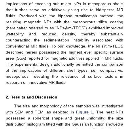
implications of encasing sub-micro NPs in mesoporous shells
that further serve as additives, giving rise to bidisperse MR
fluids. Produced with the biphase stratification method, the
resulting magnetic NPs with the mesoporous silica coating
(hereinafter referred to as “NPs@m-TEOS”) exhibited improved
wettability and reduced density, thereby substantially
counteracting the sedimentation instability associated with
conventional MR fluids. To our knowledge, the NPs@m-TEOS
described herein possessed the highest ever specific surface
area (SSA) reported for magnetic additives applied in MR fluids.
The experimental design additionally permitted the comparison
of the implications of different shell types, i.e., compact vs.
mesoporous, revealing the relevance of surface texture in
research on innovative MR fluids.
2. Results and Discussion
The size and morphology of the samples was investigated
with SEM and TEM, as depicted in
Figure 1
. The neat NPs
possessed a spherical shape and great uniformity; the size
distribution histogram fitted with the Gaussian function showed a