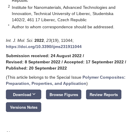
Republic
2
Institute for Nanomaterials, Advanced Technologies and
Innovation, Technical University of Liberec, Studentska
1402/2, 461 17 Liberec, Czech Republic
*
Author to whom correspondence should be addressed.
Int. J. Mol. Sci.
2022
,
23
(19), 11044;
https://doi.org/10.3390/ijms231911044
Submission received: 24 August 2022
/
Revised: 8 September 2022
/
Accepted: 17 September 2022
/
Published: 20 September 2022
(This article belongs to the Special Issue
Polymer Composites:
Preparation, Properties, and Application
)
keyboard_arrow_down
Download
Browse Figures
Review Reports
Versions Notes