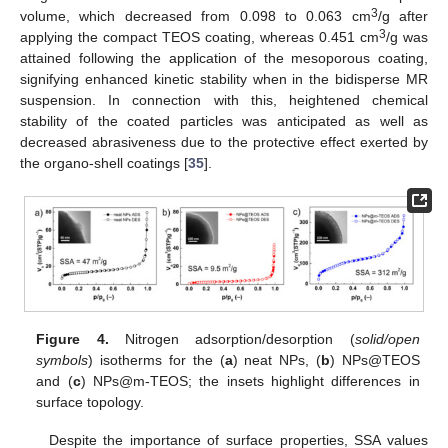
3
volume, which decreased from 0.098 to 0.063 cm
/g after
3
applying the compact TEOS coating, whereas 0.451 cm
/g was
attained following the application of the mesoporous coating,
signifying enhanced kinetic stability when in the bidisperse MR
suspension. In connection with this, heightened chemical
stability of the coated particles was anticipated as well as
decreased abrasiveness due to the protective effect exerted by
the organo-shell coatings [
35
].
Figure 4.
Nitrogen adsorption/desorption (
solid/open
symbols
) isotherms for the (
a
) neat NPs, (
b
) NPs@TEOS
and (
c
) NPs@m-TEOS; the insets highlight differences in
surface topology.
Despite the importance of surface properties, SSA values