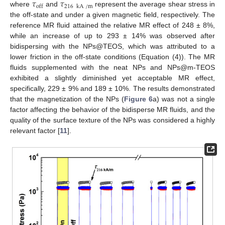
𝜏
𝜏
216
kA
/
m
off
where
and
represent the average shear stress in
the off-state and under a given magnetic field, respectively. The
reference MR fluid attained the relative MR effect of 248 ± 8%,
while an increase of up to 293 ± 14% was observed after
bidispersing with the NPs@TEOS, which was attributed to a
lower friction in the off-state conditions (Equation (4)). The MR
fluids supplemented with the neat NPs and NPs@m-TEOS
exhibited a slightly diminished yet acceptable MR effect,
specifically, 229 ± 9% and 189 ± 10%. The results demonstrated
that the magnetization of the NPs (
Figure 6
a) was not a single
factor affecting the behavior of the bidisperse MR fluids, and the
quality of the surface texture of the NPs was considered a highly
relevant factor [
11
].