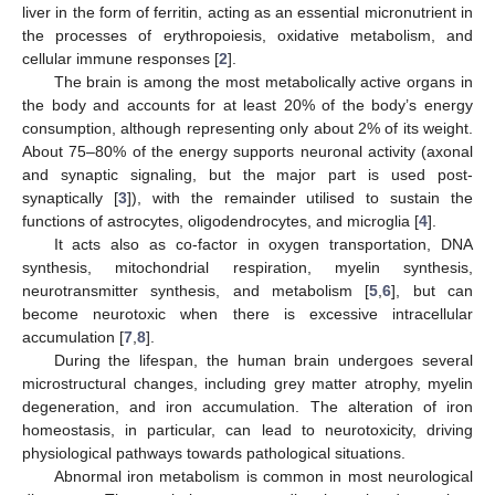
liver in the form of ferritin, acting as an essential micronutrient in
the processes of erythropoiesis, oxidative metabolism, and
cellular immune responses [
2
].
The brain is among the most metabolically active organs in
the body and accounts for at least 20% of the body’s energy
consumption, although representing only about 2% of its weight.
About 75–80% of the energy supports neuronal activity (axonal
and synaptic signaling, but the major part is used post-
synaptically [
3
]), with the remainder utilised to sustain the
functions of astrocytes, oligodendrocytes, and microglia [
4
].
It acts also as co-factor in oxygen transportation, DNA
synthesis, mitochondrial respiration, myelin synthesis,
neurotransmitter synthesis, and metabolism [
5
,
6
], but can
become neurotoxic when there is excessive intracellular
accumulation [
7
,
8
].
During the lifespan, the human brain undergoes several
microstructural changes, including grey matter atrophy, myelin
degeneration, and iron accumulation. The alteration of iron
homeostasis, in particular, can lead to neurotoxicity, driving
physiological pathways towards pathological situations.
Abnormal iron metabolism is common in most neurological