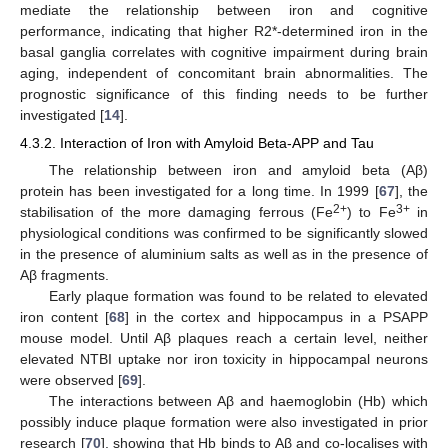
mediate the relationship between iron and cognitive
performance, indicating that higher R2*-determined iron in the
basal ganglia correlates with cognitive impairment during brain
aging, independent of concomitant brain abnormalities. The
prognostic significance of this finding needs to be further
investigated [
14
].
4.3.2. Interaction of Iron with Amyloid Beta-APP and Tau
The relationship between iron and amyloid beta (Aβ)
protein has been investigated for a long time. In 1999 [
67
], the
2+
3+
stabilisation of the more damaging ferrous (Fe
) to Fe
in
physiological conditions was confirmed to be significantly slowed
in the presence of aluminium salts as well as in the presence of
Aβ fragments.
Early plaque formation was found to be related to elevated
iron content [
68
] in the cortex and hippocampus in a PSAPP
mouse model. Until Aβ plaques reach a certain level, neither
elevated NTBI uptake nor iron toxicity in hippocampal neurons
were observed [
69
].
The interactions between Aβ and haemoglobin (Hb) which
possibly induce plaque formation were also investigated in prior
research [
70
], showing that Hb binds to Aβ and co-localises with