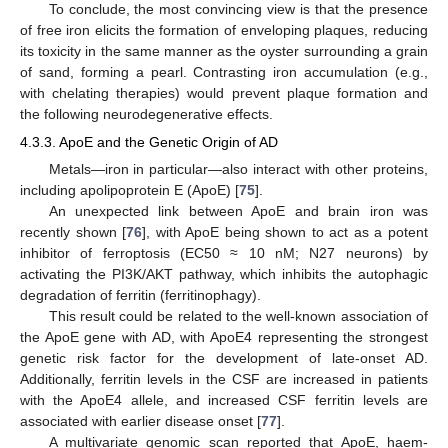
To conclude, the most convincing view is that the presence
of free iron elicits the formation of enveloping plaques, reducing
its toxicity in the same manner as the oyster surrounding a grain
of sand, forming a pearl. Contrasting iron accumulation (e.g.,
with chelating therapies) would prevent plaque formation and
the following neurodegenerative effects.
4.3.3. ApoE and the Genetic Origin of AD
Metals—iron in particular—also interact with other proteins,
including apolipoprotein E (ApoE) [
75
].
An unexpected link between ApoE and brain iron was
recently shown [
76
], with ApoE being shown to act as a potent
inhibitor of ferroptosis (EC50 ≈ 10 nM; N27 neurons) by
activating the PI3K/AKT pathway, which inhibits the autophagic
degradation of ferritin (ferritinophagy).
This result could be related to the well-known association of
the ApoE gene with AD, with ApoE4 representing the strongest
genetic risk factor for the development of late-onset AD.
Additionally, ferritin levels in the CSF are increased in patients
with the ApoE4 allele, and increased CSF ferritin levels are
associated with earlier disease onset [
77
].
A multivariate genomic scan reported that ApoE, haem-