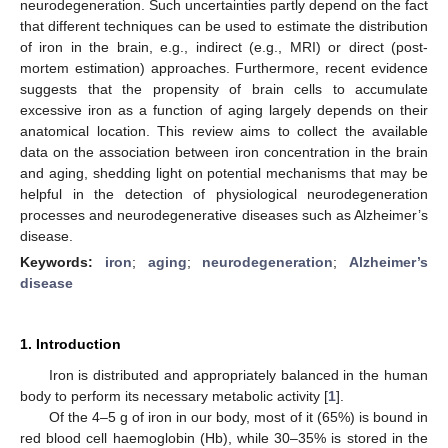
neurodegeneration. Such uncertainties partly depend on the fact
that different techniques can be used to estimate the distribution
of iron in the brain, e.g., indirect (e.g., MRI) or direct (post-
mortem estimation) approaches. Furthermore, recent evidence
suggests that the propensity of brain cells to accumulate
excessive iron as a function of aging largely depends on their
anatomical location. This review aims to collect the available
data on the association between iron concentration in the brain
and aging, shedding light on potential mechanisms that may be
helpful in the detection of physiological neurodegeneration
processes and neurodegenerative diseases such as Alzheimer’s
disease.
Keywords:
iron
;
aging
;
neurodegeneration
;
Alzheimer’s
disease
1. Introduction
Iron is distributed and appropriately balanced in the human
body to perform its necessary metabolic activity [
1
].
Of the 4–5 g of iron in our body, most of it (65%) is bound in
red blood cell haemoglobin (Hb), while 30–35% is stored in the