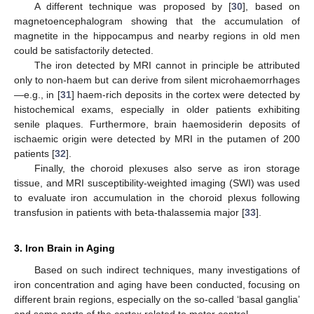
A different technique was proposed by [
30
], based on
magnetoencephalogram showing that the accumulation of
magnetite in the hippocampus and nearby regions in old men
could be satisfactorily detected.
The iron detected by MRI cannot in principle be attributed
only to non-haem but can derive from silent microhaemorrhages
—e.g., in [
31
] haem-rich deposits in the cortex were detected by
histochemical exams, especially in older patients exhibiting
senile plaques. Furthermore, brain haemosiderin deposits of
ischaemic origin were detected by MRI in the putamen of 200
patients [
32
].
Finally, the choroid plexuses also serve as iron storage
tissue, and MRI susceptibility-weighted imaging (SWI) was used
to evaluate iron accumulation in the choroid plexus following
transfusion in patients with beta-thalassemia major [
33
].
3. Iron Brain in Aging
Based on such indirect techniques, many investigations of
iron concentration and aging have been conducted, focusing on
different brain regions, especially on the so-called ‘basal ganglia’
and some parts of the cortex related to motor control.