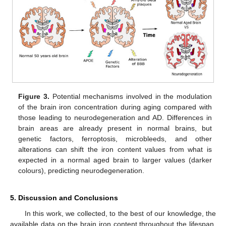
Figure 3.
Potential mechanisms involved in the modulation
of the brain iron concentration during aging compared with
those leading to neurodegeneration and AD. Differences in
brain areas are already present in normal brains, but
genetic factors, ferroptosis, microbleeds, and other
alterations can shift the iron content values from what is
expected in a normal aged brain to larger values (darker
colours), predicting neurodegeneration.
5. Discussion and Conclusions
In this work, we collected, to the best of our knowledge, the
available data on the brain iron content throughout the lifespan,