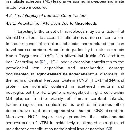
in multiple sclerosis (MS) lesions versus normal-appearing white
matter were measured.
4.3. The Interplay of Iron with Other Factors
4.3.1. Potential Iron Alteration Due to Microbleeds
Interestingly, the onset of microbleeds may be a factor that
should be taken into account in alterations of iron concentration.
In the presence of silent microbleeds, haem-related iron can
travel across barriers. Haem is degraded by the stress protein
Haem Oxygenase-1 (HO-1) to biliverdin/bilirubin, CO, and free
iron. According to [
62
], HO-1 over-expression contributes to the
pathological iron deposition and mitochondrial damage
documented in aging-related neurodegenerative disorders. In
the normal Central Nervous System (CNS), HO-1 mRNA and
protein are normally confined in scattered neurons and
neuroglia, but the HO-1 gene is upregulated in glial cells within
MS plaques in the vicinity of human cerebral infarcts,
haemorrhages, and contusions, as well as in various other
degenerative and non-degenerative human CNS disorders.
Moreover, HO-1 hyperactivity promotes the mitochondrial
sequestration of NTBI in oxidatively challenged astroglia and
may thereby contribute to pathological iron deposition [
63
].