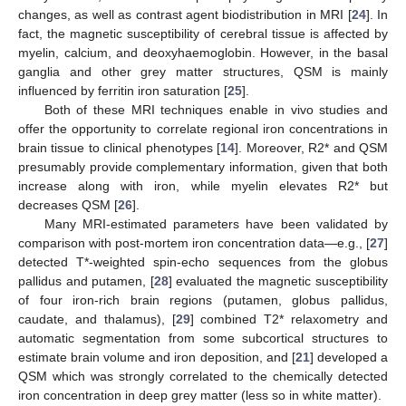
changes, as well as contrast agent biodistribution in MRI [
24
]. In
fact, the magnetic susceptibility of cerebral tissue is affected by
myelin, calcium, and deoxyhaemoglobin. However, in the basal
ganglia and other grey matter structures, QSM is mainly
influenced by ferritin iron saturation [
25
].
Both of these MRI techniques enable in vivo studies and
offer the opportunity to correlate regional iron concentrations in
brain tissue to clinical phenotypes [
14
]. Moreover, R2* and QSM
presumably provide complementary information, given that both
increase along with iron, while myelin elevates R2* but
decreases QSM [
26
].
Many MRI-estimated parameters have been validated by
comparison with post-mortem iron concentration data—e.g., [
27
]
detected T*-weighted spin-echo sequences from the globus
pallidus and putamen, [
28
] evaluated the magnetic susceptibility
of four iron-rich brain regions (putamen, globus pallidus,
caudate, and thalamus), [
29
] combined T2* relaxometry and
automatic segmentation from some subcortical structures to
estimate brain volume and iron deposition, and [
21
] developed a
QSM which was strongly correlated to the chemically detected
iron concentration in deep grey matter (less so in white matter).