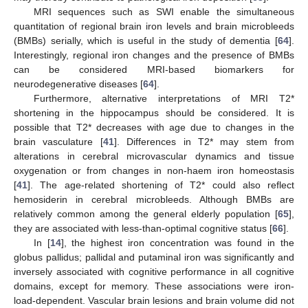
MRI sequences such as SWI enable the simultaneous
quantitation of regional brain iron levels and brain microbleeds
(BMBs) serially, which is useful in the study of dementia [
64
].
Interestingly, regional iron changes and the presence of BMBs
can be considered MRI-based biomarkers for
neurodegenerative diseases [
64
].
Furthermore, alternative interpretations of MRI T2*
shortening in the hippocampus should be considered. It is
possible that T2* decreases with age due to changes in the
brain vasculature [
41
]. Differences in T2* may stem from
alterations in cerebral microvascular dynamics and tissue
oxygenation or from changes in non-haem iron homeostasis
[
41
]. The age-related shortening of T2* could also reflect
hemosiderin in cerebral microbleeds. Although BMBs are
relatively common among the general elderly population [
65
],
they are associated with less-than-optimal cognitive status [
66
].
In [
14
], the highest iron concentration was found in the
globus pallidus; pallidal and putaminal iron was significantly and
inversely associated with cognitive performance in all cognitive
domains, except for memory. These associations were iron-
load-dependent. Vascular brain lesions and brain volume did not