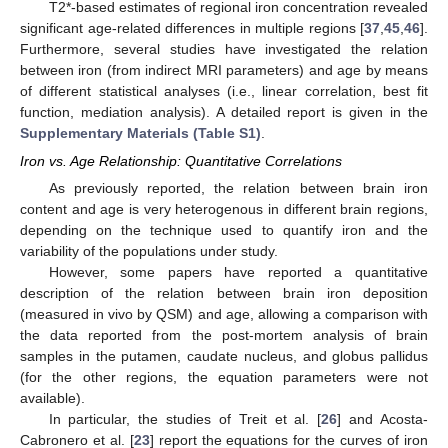
T2*-based estimates of regional iron concentration revealed
significant age-related differences in multiple regions [
37
,
45
,
46
].
Furthermore, several studies have investigated the relation
between iron (from indirect MRI parameters) and age by means
of different statistical analyses (i.e., linear correlation, best fit
function, mediation analysis). A detailed report is given in the
Supplementary Materials (Table S1)
.
Iron vs. Age Relationship: Quantitative Correlations
As previously reported, the relation between brain iron
content and age is very heterogenous in different brain regions,
depending on the technique used to quantify iron and the
variability of the populations under study.
However, some papers have reported a quantitative
description of the relation between brain iron deposition
(measured in vivo by QSM) and age, allowing a comparison with
the data reported from the post-mortem analysis of brain
samples in the putamen, caudate nucleus, and globus pallidus
(for the other regions, the equation parameters were not
available).
In particular, the studies of Treit et al. [
26
] and Acosta-
Cabronero et al. [
23
] report the equations for the curves of iron