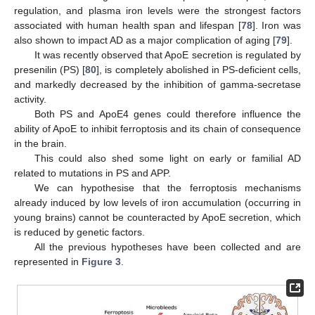
regulation, and plasma iron levels were the strongest factors
associated with human health span and lifespan [
78
]. Iron was
also shown to impact AD as a major complication of aging [
79
].
It was recently observed that ApoE secretion is regulated by
presenilin (PS) [
80
], is completely abolished in PS-deficient cells,
and markedly decreased by the inhibition of gamma-secretase
activity.
Both PS and ApoE4 genes could therefore influence the
ability of ApoE to inhibit ferroptosis and its chain of consequence
in the brain.
This could also shed some light on early or familial AD
related to mutations in PS and APP.
We can hypothesise that the ferroptosis mechanisms
already induced by low levels of iron accumulation (occurring in
young brains) cannot be counteracted by ApoE secretion, which
is reduced by genetic factors.
All the previous hypotheses have been collected and are
represented in
Figure 3
.