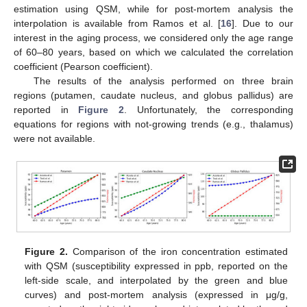
estimation using QSM, while for post-mortem analysis the
interpolation is available from Ramos et al. [
16
]. Due to our
interest in the aging process, we considered only the age range
of 60–80 years, based on which we calculated the correlation
coefficient (Pearson coefficient).
The results of the analysis performed on three brain
regions (putamen, caudate nucleus, and globus pallidus) are
reported in
Figure 2
. Unfortunately, the corresponding
equations for regions with not-growing trends (e.g., thalamus)
were not available.
Figure 2.
Comparison of the iron concentration estimated
with QSM (susceptibility expressed in ppb, reported on the
left-side scale, and interpolated by the green and blue
curves) and post-mortem analysis (expressed in μg/g,