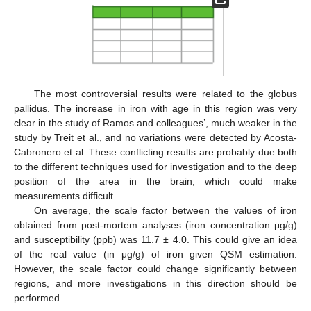
The most controversial results were related to the globus
pallidus. The increase in iron with age in this region was very
clear in the study of Ramos and colleagues’, much weaker in the
study by Treit et al., and no variations were detected by Acosta-
Cabronero et al. These conflicting results are probably due both
to the different techniques used for investigation and to the deep
position of the area in the brain, which could make
measurements difficult.
On average, the scale factor between the values of iron
obtained from post-mortem analyses (iron concentration μg/g)
and susceptibility (ppb) was 11.7 ± 4.0. This could give an idea
of the real value (in μg/g) of iron given QSM estimation.
However, the scale factor could change significantly between
regions, and more investigations in this direction should be
performed.