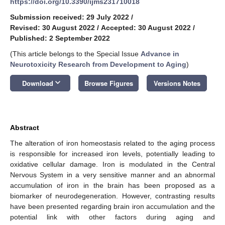
https://doi.org/10.3390/ijms231710018
Submission received: 29 July 2022
/
Revised: 30 August 2022
/
Accepted: 30 August 2022
/
Published: 2 September 2022
(This article belongs to the Special Issue
Advance in
Neurotoxicity Research from Development to Aging
)
keyboard_arrow_down
Download
Browse Figures
Versions Notes
Abstract
The alteration of iron homeostasis related to the aging process
is responsible for increased iron levels, potentially leading to
oxidative cellular damage. Iron is modulated in the Central
Nervous System in a very sensitive manner and an abnormal
accumulation of iron in the brain has been proposed as a
biomarker of neurodegeneration. However, contrasting results
have been presented regarding brain iron accumulation and the
potential link with other factors during aging and