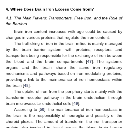
4. Where Does Brain Iron Excess Come from?
4.1. The Main Players: Transporters, Free Iron, and the Role of
the Barriers
Brain iron content increases with age could be caused by
changes in various proteins that regulate the iron content.
The trafficking of iron in the brain milieu is mainly managed
by the brain barrier system, with proteins, receptors, and
transporters being responsible for the exchange of iron between
the blood and the brain compartments [
47
]. The systemic
organs and the brain share the same iron regulatory
mechanisms and pathways based on iron-modulating proteins,
providing a link to the maintenance of iron homeostasis within
the brain [
48
].
The uptake of iron from the periphery starts mainly with the
transferrin–receptor pathway in the brain endothelium through
brain microvascular endothelial cells [
49
].
According to [
50
], the maintenance of iron homeostasis in
the brain is the responsibility of neuroglia and possibly of the
choroid plexus. The amount of transferrin, the iron transporter
protein also involved in travel across the blood–brain barrier