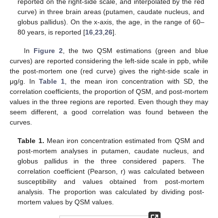
reported on the right-side scale, and interpolated by the red
curve) in three brain areas (putamen, caudate nucleus, and
globus pallidus). On the x-axis, the age, in the range of 60–
80 years, is reported [
16
,
23
,
26
].
In
Figure 2
, the two QSM estimations (green and blue
curves) are reported considering the left-side scale in ppb, while
the post-mortem one (red curve) gives the right-side scale in
μg/g. In
Table 1
, the mean iron concentration with SD, the
correlation coefficients, the proportion of QSM, and post-mortem
values in the three regions are reported. Even though they may
seem different, a good correlation was found between the
curves.
Table 1.
Mean iron concentration estimated from QSM and
post-mortem analyses in putamen, caudate nucleus, and
globus pallidus in the three considered papers. The
correlation coefficient (Pearson, r) was calculated between
susceptibility and values obtained from post-mortem
analysis. The proportion was calculated by dividing post-
mortem values by QSM values.