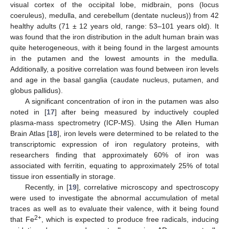
visual cortex of the occipital lobe, midbrain, pons (locus
coeruleus), medulla, and cerebellum (dentate nucleus)) from 42
healthy adults (71 ± 12 years old, range: 53–101 years old). It
was found that the iron distribution in the adult human brain was
quite heterogeneous, with it being found in the largest amounts
in the putamen and the lowest amounts in the medulla.
Additionally, a positive correlation was found between iron levels
and age in the basal ganglia (caudate nucleus, putamen, and
globus pallidus).
A significant concentration of iron in the putamen was also
noted in [
17
] after being measured by inductively coupled
plasma-mass spectrometry (ICP-MS). Using the Allen Human
Brain Atlas [
18
], iron levels were determined to be related to the
transcriptomic expression of iron regulatory proteins, with
researchers finding that approximately 60% of iron was
associated with ferritin, equating to approximately 25% of total
tissue iron essentially in storage.
Recently, in [
19
], correlative microscopy and spectroscopy
were used to investigate the abnormal accumulation of metal
traces as well as to evaluate their valence, with it being found
2+
that Fe
, which is expected to produce free radicals, inducing