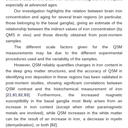
especially at advanced ages.
Our investigation highlights the relation between brain iron
concentration and aging for several brain regions (in particular,
those belonging to the basal ganglia), giving an estimate of the
relationship between the indirect values of iron concentration (by
QMS in vivo) and those directly obtained from post-mortem
samples.
The different scale factors given for the QSM
measurements may be due to the different experimental
procedures used and the variability of the samples.
However, QSM reliably quantifies changes in iron content in
the deep grey matter structures, and the accuracy of QSM in
identifying iron deposition in these regions has been validated in
post-mortem studies, showing significant correlations between
QSM contrast and the histochemical measurement of iron
[
21
,
81
,
82
,
83
]. Furthermore, the increased magnetic
susceptibility in the basal ganglia most likely arises from an
increase in iron content (except when other paramagnetic
metals are involved), while QSM increases in the white matter
can be the result of an increase in iron, a decrease in myelin
(demyelination), or both [
82
].