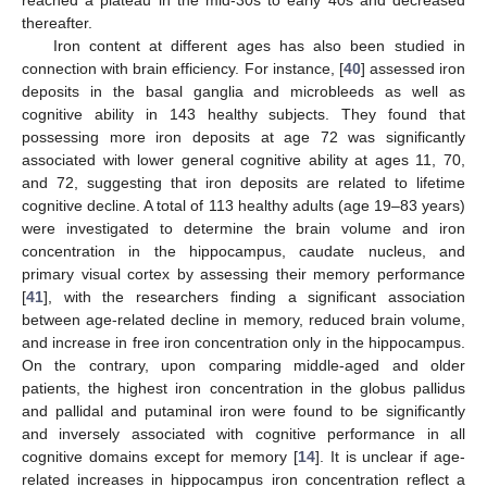
thereafter.
Iron content at different ages has also been studied in
connection with brain efficiency. For instance, [
40
] assessed iron
deposits in the basal ganglia and microbleeds as well as
cognitive ability in 143 healthy subjects. They found that
possessing more iron deposits at age 72 was significantly
associated with lower general cognitive ability at ages 11, 70,
and 72, suggesting that iron deposits are related to lifetime
cognitive decline. A total of 113 healthy adults (age 19–83 years)
were investigated to determine the brain volume and iron
concentration in the hippocampus, caudate nucleus, and
primary visual cortex by assessing their memory performance
[
41
], with the researchers finding a significant association
between age-related decline in memory, reduced brain volume,
and increase in free iron concentration only in the hippocampus.
On the contrary, upon comparing middle-aged and older
patients, the highest iron concentration in the globus pallidus
and pallidal and putaminal iron were found to be significantly
and inversely associated with cognitive performance in all
cognitive domains except for memory [
14
]. It is unclear if age-
related increases in hippocampus iron concentration reflect a