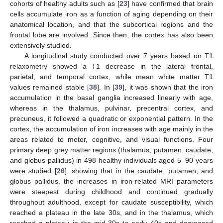
cohorts of healthy adults such as [
23
] have confirmed that brain
cells accumulate iron as a function of aging depending on their
anatomical location, and that the subcortical regions and the
frontal lobe are involved. Since then, the cortex has also been
extensively studied.
A longitudinal study conducted over 7 years based on T1
relaxometry showed a T1 decrease in the lateral frontal,
parietal, and temporal cortex, while mean white matter T1
values remained stable [
38
]. In [
39
], it was shown that the iron
accumulation in the basal ganglia increased linearly with age,
whereas in the thalamus, pulvinar, precentral cortex, and
precuneus, it followed a quadratic or exponential pattern. In the
cortex, the accumulation of iron increases with age mainly in the
areas related to motor, cognitive, and visual functions. Four
primary deep grey matter regions (thalamus, putamen, caudate,
and globus pallidus) in 498 healthy individuals aged 5–90 years
were studied [
26
], showing that in the caudate, putamen, and
globus pallidus, the increases in iron-related MRI parameters
were steepest during childhood and continued gradually
throughout adulthood, except for caudate susceptibility, which
reached a plateau in the late 30s, and in the thalamus, which
reached a plateau in the mid-30s to early 40s and decreased