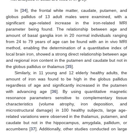
In [
34
], the frontal white matter, caudate, putamen, and
globus pallidus of 13 adult males were examined, with a
significant age-related increase in the iron-related MRI
parameter being found. The relationship between age and
amount of basal ganglia iron in 20 normal individuals ranging
from 24 to 79 years of age can be found with an in vivo MRI
method, enabling the determination of a quantitative index of
local brain iron, showed a strong direct relationship between age
and regional iron content in the putamen and caudate but not in
the globus pallidus or thalamus [
35
].
Similarly, in 11 young and 12 elderly healthy adults, the
amount of iron was found to be high in the globus pallidus
regardless of age and significantly increased in the putamen
with advancing age [
36
]. By using quantitative magnetic
resonance parameters sensitive to complementary tissue
characteristics (volume atrophy, iron deposition, and
microstructural damage) in 100 healthy subjects, large age-
related variations were observed in the thalamus, putamen, and
caudate but not in the hippocampus, amygdala, pallidum, or
accumbens [
37
]. Additionally, other studies conducted on large