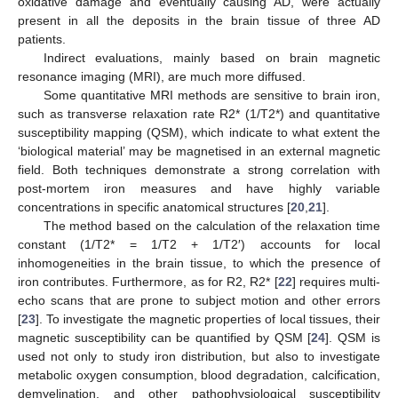
oxidative damage and eventually causing AD, were actually
present in all the deposits in the brain tissue of three AD
patients.
Indirect evaluations, mainly based on brain magnetic
resonance imaging (MRI), are much more diffused.
Some quantitative MRI methods are sensitive to brain iron,
such as transverse relaxation rate R2* (1/T2*) and quantitative
susceptibility mapping (QSM), which indicate to what extent the
‘biological material’ may be magnetised in an external magnetic
field. Both techniques demonstrate a strong correlation with
post-mortem iron measures and have highly variable
concentrations in specific anatomical structures [
20
,
21
].
The method based on the calculation of the relaxation time
constant (1/T2* = 1/T2 + 1/T2′) accounts for local
inhomogeneities in the brain tissue, to which the presence of
iron contributes. Furthermore, as for R2, R2* [
22
] requires multi-
echo scans that are prone to subject motion and other errors
[
23
]. To investigate the magnetic properties of local tissues, their
magnetic susceptibility can be quantified by QSM [
24
]. QSM is
used not only to study iron distribution, but also to investigate
metabolic oxygen consumption, blood degradation, calcification,
demyelination, and other pathophysiological susceptibility