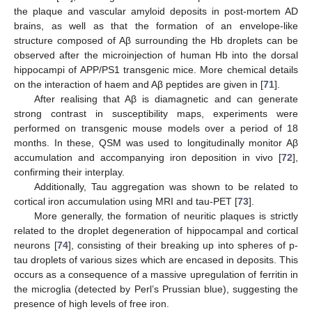
the plaque and vascular amyloid deposits in post-mortem AD
brains, as well as that the formation of an envelope-like
structure composed of Aβ surrounding the Hb droplets can be
observed after the microinjection of human Hb into the dorsal
hippocampi of APP/PS1 transgenic mice. More chemical details
on the interaction of haem and Aβ peptides are given in [
71
].
After realising that Aβ is diamagnetic and can generate
strong contrast in susceptibility maps, experiments were
performed on transgenic mouse models over a period of 18
months. In these, QSM was used to longitudinally monitor Aβ
accumulation and accompanying iron deposition in vivo [
72
],
confirming their interplay.
Additionally, Tau aggregation was shown to be related to
cortical iron accumulation using MRI and tau-PET [
73
].
More generally, the formation of neuritic plaques is strictly
related to the droplet degeneration of hippocampal and cortical
neurons [
74
], consisting of their breaking up into spheres of p-
tau droplets of various sizes which are encased in deposits. This
occurs as a consequence of a massive upregulation of ferritin in
the microglia (detected by Perl’s Prussian blue), suggesting the
presence of high levels of free iron.