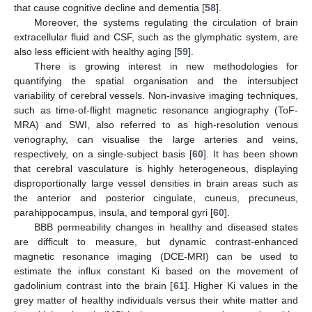
that cause cognitive decline and dementia [
58
].
Moreover, the systems regulating the circulation of brain
extracellular fluid and CSF, such as the glymphatic system, are
also less efficient with healthy aging [
59
].
There is growing interest in new methodologies for
quantifying the spatial organisation and the intersubject
variability of cerebral vessels. Non-invasive imaging techniques,
such as time-of-flight magnetic resonance angiography (ToF-
MRA) and SWI, also referred to as high-resolution venous
venography, can visualise the large arteries and veins,
respectively, on a single-subject basis [
60
]. It has been shown
that cerebral vasculature is highly heterogeneous, displaying
disproportionally large vessel densities in brain areas such as
the anterior and posterior cingulate, cuneus, precuneus,
parahippocampus, insula, and temporal gyri [
60
].
BBB permeability changes in healthy and diseased states
are difficult to measure, but dynamic contrast-enhanced
magnetic resonance imaging (DCE-MRI) can be used to
estimate the influx constant Ki based on the movement of
gadolinium contrast into the brain [
61
]. Higher Ki values in the
grey matter of healthy individuals versus their white matter and