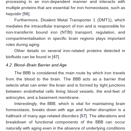
processing in an iron-dependent manner and interacts with
multiple proteins that are essential for iron homeostasis, such as
hepcidin [
56
].
Furthermore, Divalent Metal Transporter 1 (DMT1), which
mediates the intracellular transport of iron and is responsible for
non-transferrin bound iron (NTBI) transport, regulation, and
compartmentalisation in specific brain regions plays important
roles during aging.
Other details on several iron-related proteins detected in
biofluids can be found in [
47
].
4.2. Blood–Brain Barrier and Age
The BBB is considered the main route by which iron travels
from the blood to the brain. The BBB acts as a barrier that
selects what can enter the brain and is formed by tight junctions
between endothelial cells lining blood vessels, the end-feet of
astrocytes, and a basement membrane.
Interestingly, the BBB, which is vital for maintaining brain
homeostasis, breaks down with age and further disruption is a
hallmark of many age-related disorders [
57
]. The alterations and
breakdown of functional components of the BBB can occur
naturally with aging even in the absence of underlying conditions