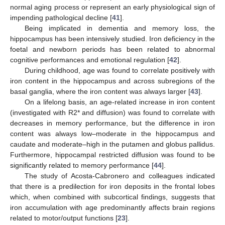
normal aging process or represent an early physiological sign of
impending pathological decline [
41
].
Being implicated in dementia and memory loss, the
hippocampus has been intensively studied. Iron deficiency in the
foetal and newborn periods has been related to abnormal
cognitive performances and emotional regulation [
42
].
During childhood, age was found to correlate positively with
iron content in the hippocampus and across subregions of the
basal ganglia, where the iron content was always larger [
43
].
On a lifelong basis, an age-related increase in iron content
(investigated with R2* and diffusion) was found to correlate with
decreases in memory performance, but the difference in iron
content was always low–moderate in the hippocampus and
caudate and moderate–high in the putamen and globus pallidus.
Furthermore, hippocampal restricted diffusion was found to be
significantly related to memory performance [
44
].
The study of Acosta-Cabronero and colleagues indicated
that there is a predilection for iron deposits in the frontal lobes
which, when combined with subcortical findings, suggests that
iron accumulation with age predominantly affects brain regions
related to motor/output functions [
23
].