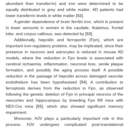
abundant than transferrin) and iron were determined to be
equally distributed in grey and white matter. AD patients had
lower transferrin levels in white matter [
52
].
A gender dependence of brain ferritin iron, which is present
in lower amounts in women in the caudate, thalamus, frontal
lobe, and corpus callosus, was detected by [
53
].
Additionally, hepcidin and ferroportin (Fpn), which are
important iron-regulatory proteins, may be implicated, since their
presence in neurons and astrocytes is reduced in mouse AD
models, where the reduction in Fpn levels is associated with
cerebral ischaemia, inflammation, neuronal loss, senile plaque
formation, and possibly the aging process itself. A possible
reduction in the passage of hepcidin across damaged vascular
endothelium has been hypothesised [
54
]. A contribution to
ferroptosis derives from the reduction in Fpn, as observed
following the genetic deletion of Fpn in principal neurons of the
neocortex and hippocampus by breeding Fpn fl/fl mice with
NEX-Cre mice [
55
], which also showed significant memory
impairment.
Moreover, HJV plays a particularly important role in this
process. HJV undergoes complicated post-translational