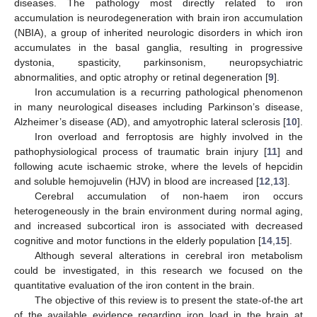
diseases. The pathology most directly related to iron
accumulation is neurodegeneration with brain iron accumulation
(NBIA), a group of inherited neurologic disorders in which iron
accumulates in the basal ganglia, resulting in progressive
dystonia, spasticity, parkinsonism, neuropsychiatric
abnormalities, and optic atrophy or retinal degeneration [
9
].
Iron accumulation is a recurring pathological phenomenon
in many neurological diseases including Parkinson’s disease,
Alzheimer’s disease (AD), and amyotrophic lateral sclerosis [
10
].
Iron overload and ferroptosis are highly involved in the
pathophysiological process of traumatic brain injury [
11
] and
following acute ischaemic stroke, where the levels of hepcidin
and soluble hemojuvelin (HJV) in blood are increased [
12
,
13
].
Cerebral accumulation of non-haem iron occurs
heterogeneously in the brain environment during normal aging,
and increased subcortical iron is associated with decreased
cognitive and motor functions in the elderly population [
14
,
15
].
Although several alterations in cerebral iron metabolism
could be investigated, in this research we focused on the
quantitative evaluation of the iron content in the brain.
The objective of this review is to present the state-of-the art
of the available evidence regarding iron load in the brain at