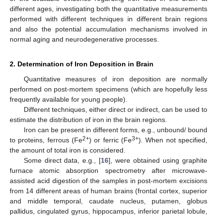
different ages, investigating both the quantitative measurements
performed with different techniques in different brain regions
and also the potential accumulation mechanisms involved in
normal aging and neurodegenerative processes.
2. Determination of Iron Deposition in Brain
Quantitative measures of iron deposition are normally
performed on post-mortem specimens (which are hopefully less
frequently available for young people).
Different techniques, either direct or indirect, can be used to
estimate the distribution of iron in the brain regions.
Iron can be present in different forms, e.g., unbound/ bound
2+
3+
to proteins, ferrous (Fe
) or ferric (Fe
). When not specified,
the amount of total iron is considered.
Some direct data, e.g., [
16
], were obtained using graphite
furnace atomic absorption spectrometry after microwave-
assisted acid digestion of the samples in post-mortem excisions
from 14 different areas of human brains (frontal cortex, superior
and middle temporal, caudate nucleus, putamen, globus
pallidus, cingulated gyrus, hippocampus, inferior parietal lobule,