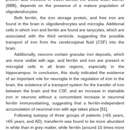
(BBB), depends on the presence of a mature population of
oligodendrocytes.
Both ferritin, the iron storage protein, and free iron are
found in the brain in oligodendrocytes and microglia. Additional
cells in which iron and ferritin are found are tanycytes, which are
associated with the third ventricle, suggesting the possible
transport of iron from the cerebrospinal fluid (CSF) into the
brain.
Additionally, neurons contain granular iron deposits, which
are more visible with age, and ferritin and iron are present in
microglial cells in all brain regions, especially in the
hippocampus. In conclusion, this study indicated the existence
of an important role for neuroglia in the regulation of iron in the
brain, the existence of a transport system for the transfer of iron
between the brain and the CSF, and an increase in stainable
iron in neurons without a concomitant increase in neuronal
ferritin immunostaining, suggesting that a ferritin-independent
accumulation of neuronal iron with age takes place [
51
].
Following autopsy of three groups of patients (<65 years,
>65 years, and AD), transferrin was found to be more abundant
in white than in grey matter, while ferritin (around 10 times more