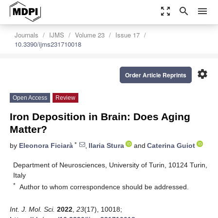
zoom_out_map
search
menu
Journals
IJMS
Volume 23
Issue 17
10.3390/ijms231710018
settings
Order Article Reprints
Open Access
Review
Iron Deposition in Brain: Does Aging
Matter?
*
by
Eleonora Ficiarà
,
Ilaria Stura
and
Caterina Guiot
Department of Neurosciences, University of Turin, 10124 Turin,
Italy
*
Author to whom correspondence should be addressed.
Int. J. Mol. Sci.
2022
,
23
(17), 10018;