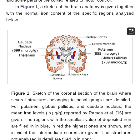
In
Figure 1
, a sketch of the brain anatomy is given together
with the normal iron content of the specific regions analysed
below.
Figure 1.
Sketch of the coronal section of the brain where
several structures belonging to basal ganglia are detailed.
For putamen, globus pallidus, and caudate nucleus, the
mean iron levels (in μg/g) reported by Ramos et al. [
16
] are
given. The regions with the smallest value of deposited iron
are filled in in blue, in red the highest ones are shown, and
in violet the intermediate scores are given. The structures
not analysed in detail are filled in in grey.