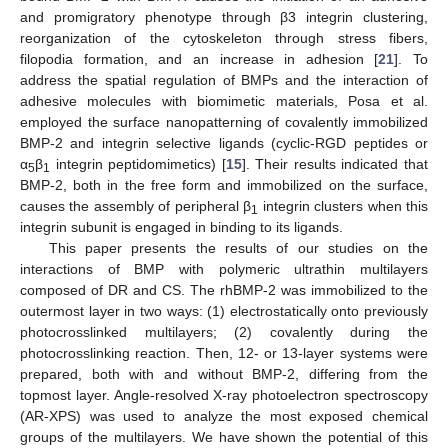
and promigratory phenotype through β3 integrin clustering,
reorganization of the cytoskeleton through stress fibers,
filopodia formation, and an increase in adhesion [
21
]. To
address the spatial regulation of BMPs and the interaction of
adhesive molecules with biomimetic materials, Posa et al.
employed the surface nanopatterning of covalently immobilized
BMP-2 and integrin selective ligands (cyclic-RGD peptides or
α
β
integrin peptidomimetics) [
15
]. Their results indicated that
5
1
BMP-2, both in the free form and immobilized on the surface,
causes the assembly of peripheral β
integrin clusters when this
1
integrin subunit is engaged in binding to its ligands.
This paper presents the results of our studies on the
interactions of BMP with polymeric ultrathin multilayers
composed of DR and CS. The rhBMP-2 was immobilized to the
outermost layer in two ways: (1) electrostatically onto previously
photocrosslinked multilayers; (2) covalently during the
photocrosslinking reaction. Then, 12- or 13-layer systems were
prepared, both with and without BMP-2, differing from the
topmost layer. Angle-resolved X-ray photoelectron spectroscopy
(AR-XPS) was used to analyze the most exposed chemical
groups of the multilayers. We have shown the potential of this