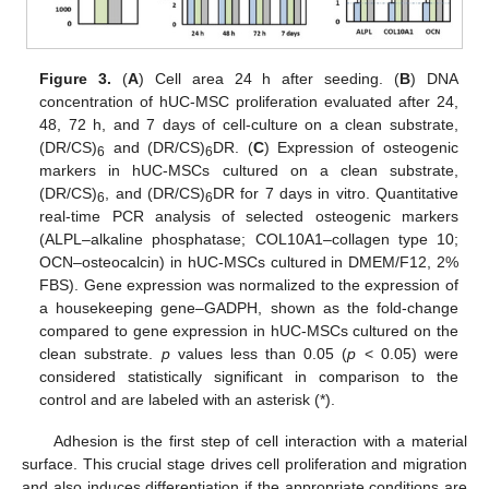
Figure 3.
(
A
) Cell area 24 h after seeding. (
B
) DNA
concentration of hUC-MSC proliferation evaluated after 24,
48, 72 h, and 7 days of cell-culture on a clean substrate,
(DR/CS)
and (DR/CS)
DR. (
C
) Expression of osteogenic
6
6
markers in hUC-MSCs cultured on a clean substrate,
(DR/CS)
, and (DR/CS)
DR for 7 days in vitro. Quantitative
6
6
real-time PCR analysis of selected osteogenic markers
(ALPL–alkaline phosphatase; COL10A1–collagen type 10;
OCN–osteocalcin) in hUC-MSCs cultured in DMEM/F12, 2%
FBS). Gene expression was normalized to the expression of
a housekeeping gene–GADPH, shown as the fold-change
compared to gene expression in hUC-MSCs cultured on the
clean substrate.
p
values less than 0.05 (
p
< 0.05) were
considered statistically significant in comparison to the
control and are labeled with an asterisk (*).
Adhesion is the first step of cell interaction with a material
surface. This crucial stage drives cell proliferation and migration
and also induces differentiation if the appropriate conditions are