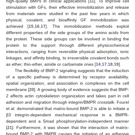
high-quality BMPs in clinical applications [
11
]. To improve cell
stimulation with GFs, their effective immobilization and release
from materials were studied in the past few years in which
physical, covalent, and bioaffinity GF immobilization was
achieved [
15
,
16
,
17
]. The immobilization methods exploit
different properties of the side groups of the amino acids from
the protein. These side groups can be involved in binding the
protein to the support through different physicochemical
interactions, ranging from reversible physical adsorption, ionic
linkages, and affinity binding, to irreversible covalent bonds such
as ether, thio-ether, amide or carbamate ones [
14
,
17
,
18
,
19
].
The flexibility of BMP-2 signaling suggests that the induction
of a specific pathway is determined by receptor availability,
spatial organization, and association in complexes on the cell
membrane [
20
]. A growing body of evidence suggests that BMP-
2 affects actin cytoskeleton organization and takes part in cell
adhesion and migration through integrin/BMPR crosstalk. Fourel
et al. demonstrated that matrix-bound BMP-2 is able to initiate a
β3 integrin-dependent mechanical response in a BMPR-
dependent and a Smad phosphorylation-independent manner
[
21
]. Furthermore, it was shown that the interaction of matrix-
bound BMP-2 with BMPR causes the initiation of an adhesive