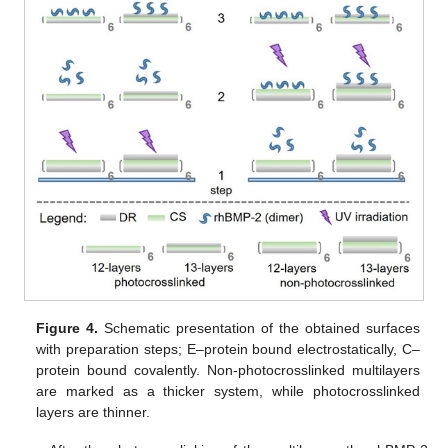
Figure 4.
Schematic presentation of the obtained surfaces
with preparation steps; E–protein bound electrostatically, C–
protein bound covalently. Non-photocrosslinked multilayers
are marked as a thicker system, while photocrosslinked
layers are thinner.