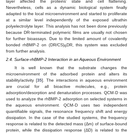
layer affected the proteins’ state and cell flattening.
Nevertheless, cells as a dynamic biological system finally
adapted to the local microenvironment and started to proliferate
at a similar level independently of the exposed ultrathin
polyelectrolyte layer. This analysis has not been done previously
because DR-terminated polymeric films are usually not chosen
for further bioassays. Due to the limited amount of covalently
bonded rhBMP-2 on (DR/CS)
DR, this system was excluded
6
from further analysis.
2.4. Surface-rhBMP-2 Interaction in an Aqueous Environment
It is well known that the substrate changes the
microenvironment of the adsorbed protein and alters its
stability/activity [
35
]. The interactions in aqueous environment
are crucial for all bioactive molecules, e.g., protein
adsorption/desorption and denaturation processes. QCM-D was
used to analyze the rhBMP-2 adsorption on selected systems in
the aqueous environment. QCM-D uses two independent
quantifiable signals, the resonance frequency shift and energy
dissipation. In the case of the studied systems, the frequency
response is related to the detected mass (Δm) of surface-bound
protein, while the dissipation response (ΔD) is related to the