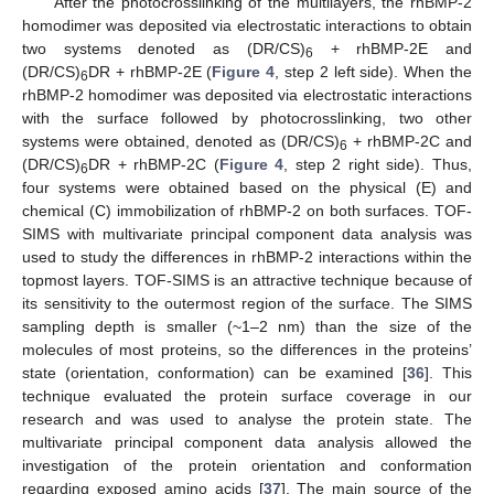
After the photocrosslinking of the multilayers, the rhBMP-2
homodimer was deposited via electrostatic interactions to obtain
two systems denoted as (DR/CS)
+ rhBMP-2E and
6
(DR/CS)
DR + rhBMP-2E (
Figure 4
, step 2 left side). When the
6
rhBMP-2 homodimer was deposited via electrostatic interactions
with the surface followed by photocrosslinking, two other
systems were obtained, denoted as (DR/CS)
+ rhBMP-2C and
6
(DR/CS)
DR + rhBMP-2C (
Figure 4
, step 2 right side). Thus,
6
four systems were obtained based on the physical (E) and
chemical (C) immobilization of rhBMP-2 on both surfaces. TOF-
SIMS with multivariate principal component data analysis was
used to study the differences in rhBMP-2 interactions within the
topmost layers. TOF-SIMS is an attractive technique because of
its sensitivity to the outermost region of the surface. The SIMS
sampling depth is smaller (~1–2 nm) than the size of the
molecules of most proteins, so the differences in the proteins’
state (orientation, conformation) can be examined [
36
]. This
technique evaluated the protein surface coverage in our
research and was used to analyse the protein state. The
multivariate principal component data analysis allowed the
investigation of the protein orientation and conformation
regarding exposed amino acids [
37
]. The main source of the