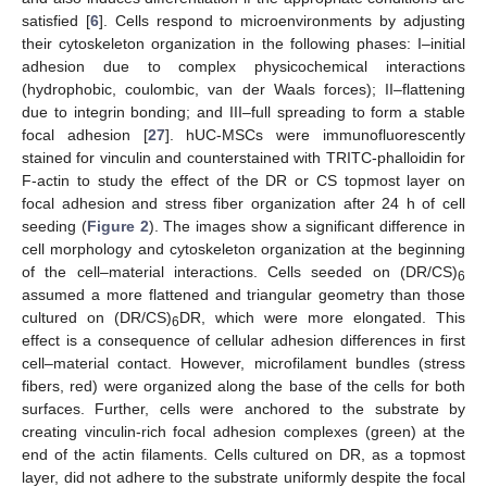
satisfied [
6
]. Cells respond to microenvironments by adjusting
their cytoskeleton organization in the following phases: I–initial
adhesion due to complex physicochemical interactions
(hydrophobic, coulombic, van der Waals forces); II–flattening
due to integrin bonding; and III–full spreading to form a stable
focal adhesion [
27
]. hUC-MSCs were immunofluorescently
stained for vinculin and counterstained with TRITC-phalloidin for
F-actin to study the effect of the DR or CS topmost layer on
focal adhesion and stress fiber organization after 24 h of cell
seeding (
Figure 2
). The images show a significant difference in
cell morphology and cytoskeleton organization at the beginning
of the cell–material interactions. Cells seeded on (DR/CS)
6
assumed a more flattened and triangular geometry than those
cultured on (DR/CS)
DR, which were more elongated. This
6
effect is a consequence of cellular adhesion differences in first
cell–material contact. However, microfilament bundles (stress
fibers, red) were organized along the base of the cells for both
surfaces. Further, cells were anchored to the substrate by
creating vinculin-rich focal adhesion complexes (green) at the
end of the actin filaments. Cells cultured on DR, as a topmost
layer, did not adhere to the substrate uniformly despite the focal