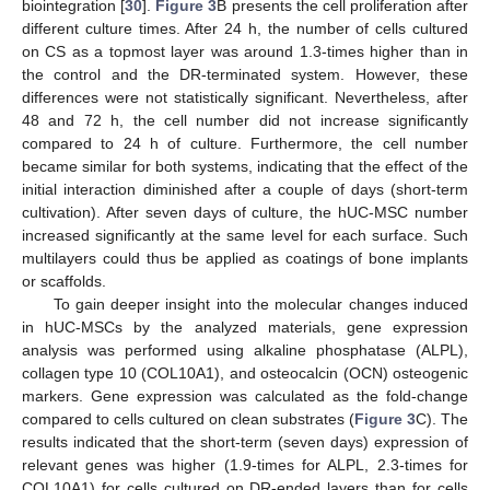
biointegration [
30
].
Figure 3
B presents the cell proliferation after
different culture times. After 24 h, the number of cells cultured
on CS as a topmost layer was around 1.3-times higher than in
the control and the DR-terminated system. However, these
differences were not statistically significant. Nevertheless, after
48 and 72 h, the cell number did not increase significantly
compared to 24 h of culture. Furthermore, the cell number
became similar for both systems, indicating that the effect of the
initial interaction diminished after a couple of days (short-term
cultivation). After seven days of culture, the hUC-MSC number
increased significantly at the same level for each surface. Such
multilayers could thus be applied as coatings of bone implants
or scaffolds.
To gain deeper insight into the molecular changes induced
in hUC-MSCs by the analyzed materials, gene expression
analysis was performed using alkaline phosphatase (ALPL),
collagen type 10 (COL10A1), and osteocalcin (OCN) osteogenic
markers. Gene expression was calculated as the fold-change
compared to cells cultured on clean substrates (
Figure 3
C). The
results indicated that the short-term (seven days) expression of
relevant genes was higher (1.9-times for ALPL, 2.3-times for
COL10A1) for cells cultured on DR-ended layers than for cells