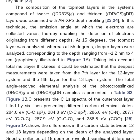
dry state [
22
].
The composition of the topmost layers in the systems
composed of twelve ((DR/CS)
) and thirteen ((DR/CS)
DR)
6
6
layers was examined with AR-XPS depth profiling [
23
,
24
], In this
technique, the emission angle at which the electrons are
collected varies, thereby enabling the detection of electrons
originating from different depths. At 15 degrees, the topmost
layer was analyzed, whereas at 55 degrees, deeper layers were
analyzed, corresponding to the depth ranging from ~1.2 nm to 4
nm (graphically illustrated in
Figure 1
A). Taking into account
total multilayer thickness, it could be estimated that the deepest
measurements were taken from the 7th layer for the 12-layer
system and the 8th layer for the 13-layer system. The total
angle-resolved elemental analysis of the photocrosslinked
(DR/CS)
and (DR/CS)
DR samples is presented in
Table S2
.
6
6
Figure 1
B,C presents the C 1s spectra of the outermost layer
fitted by six lines presenting different carbon chemical states:
2
3
284.0 eV (C-C sp
), 284.8 eV (C-C sp
), 286.6 eV (C-N), 287.7
eV (C-O-C), 287.9 eV (O-C-O), and 288.8 eV (COO) [
25
].
Figure 1
A shows the differences in the carbon state between 12
and 13 layers depending on the depth of the analyzed layer.
Spectra collected at 15 degrees revealed significant differences