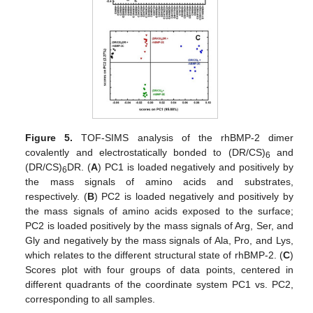
Figure 5.
TOF-SIMS analysis of the rhBMP-2 dimer
covalently and electrostatically bonded to (DR/CS)
and
6
(DR/CS)
DR. (
A
) PC1 is loaded negatively and positively by
6
the mass signals of amino acids and substrates,
respectively. (
B
) PC2 is loaded negatively and positively by
the mass signals of amino acids exposed to the surface;
PC2 is loaded positively by the mass signals of Arg, Ser, and
Gly and negatively by the mass signals of Ala, Pro, and Lys,
which relates to the different structural state of rhBMP-2. (
C
)
Scores plot with four groups of data points, centered in
different quadrants of the coordinate system PC1 vs. PC2,
corresponding to all samples.