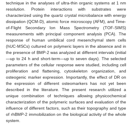
technique in the analyses of ultra-thin organic systems at 1 nm
resolution. Protein interactions with substrates were
characterized using the quartz crystal microbalance with energy
dissipation (QCM-D), atomic force microscopy (AFM), and Time-
of-Flight Secondary Ion Mass Spectrometry (TOF-SIMS)
measurements with principal component analysis (PCA). The
response of human umbilical cord mesenchymal stem cells
(hUC-MSCs) cultured on polymeric layers in the absence and in
the presence of BMP-2 was analyzed at different intervals (initial
—up to 24 h and short-term—up to seven days). The selected
parameters of the cellular response were studied, including cell
proliferation and flattening, cytoskeleton organization, and
osteogenic marker expression. Importantly, the effect of DR on
the expression of different osteomarkers has not yet been
described in the literature. The present research utilized a
unique combination of techniques allowing physicochemical
characterization of the polymeric surfaces and evaluation of the
influence of different factors, such as their topography and type
of rhBMP-2 immobilization on the biological activity of the whole
system.