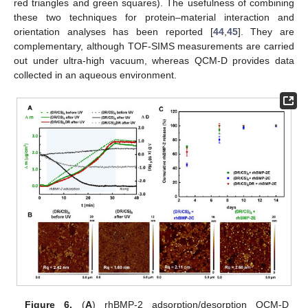
red triangles and green squares). The usefulness of combining
these two techniques for protein–material interaction and
orientation analyses has been reported [
44
,
45
]. They are
complementary, although TOF-SIMS measurements are carried
out under ultra-high vacuum, whereas QCM-D provides data
collected in an aqueous environment.
Figure 6.
(
A
) rhBMP-2 adsorption/desorption QCM-D