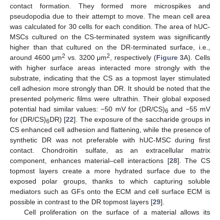
contact formation. They formed more microspikes and
pseudopodia due to their attempt to move. The mean cell area
was calculated for 30 cells for each condition. The area of hUC-
MSCs cultured on the CS-terminated system was significantly
higher than that cultured on the DR-terminated surface, i.e.,
2
2
around 4600 μm
vs. 3200 μm
, respectively (
Figure 3
A). Cells
with higher surface areas interacted more strongly with the
substrate, indicating that the CS as a topmost layer stimulated
cell adhesion more strongly than DR. It should be noted that the
presented polymeric films were ultrathin. Their global exposed
potential had similar values: −50 mV for (DR/CS)
and −55 mV
6
for (DR/CS)
DR) [
22
]. The exposure of the saccharide groups in
6
CS enhanced cell adhesion and flattening, while the presence of
synthetic DR was not preferable with hUC-MSC during first
contact. Chondroitin sulfate, as an extracellular matrix
component, enhances material–cell interactions [
28
]. The CS
topmost layers create a more hydrated surface due to the
exposed polar groups, thanks to which capturing soluble
mediators such as GFs onto the ECM and cell surface ECM is
possible in contrast to the DR topmost layers [
29
].
Cell proliferation on the surface of a material allows its