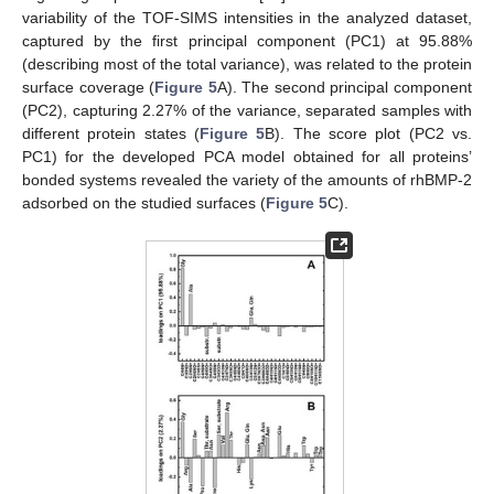
variability of the TOF-SIMS intensities in the analyzed dataset,
captured by the first principal component (PC1) at 95.88%
(describing most of the total variance), was related to the protein
surface coverage (
Figure 5
A). The second principal component
(PC2), capturing 2.27% of the variance, separated samples with
different protein states (
Figure 5
B). The score plot (PC2 vs.
PC1) for the developed PCA model obtained for all proteins’
bonded systems revealed the variety of the amounts of rhBMP-2
adsorbed on the studied surfaces (
Figure 5
C).