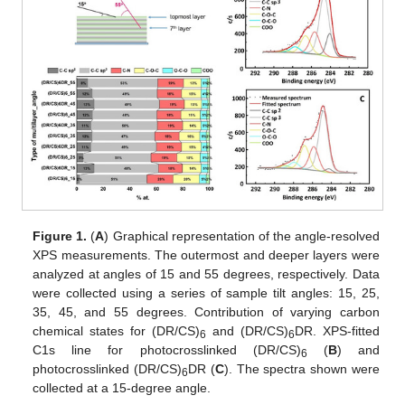
Figure 1.
(
A
) Graphical representation of the angle-resolved
XPS measurements. The outermost and deeper layers were
analyzed at angles of 15 and 55 degrees, respectively. Data
were collected using a series of sample tilt angles: 15, 25,
35, 45, and 55 degrees. Contribution of varying carbon
chemical states for (DR/CS)
and (DR/CS)
DR. XPS-fitted
6
6
C1s line for photocrosslinked (DR/CS)
(
B
) and
6
photocrosslinked (DR/CS)
DR (
C
). The spectra shown were
6
collected at a 15-degree angle.