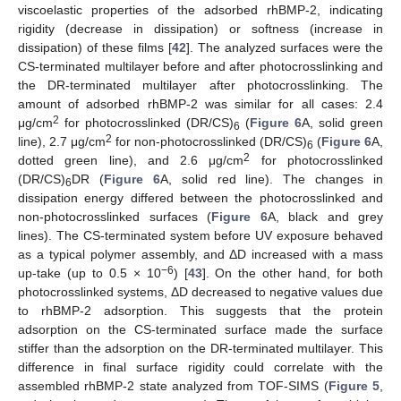
viscoelastic properties of the adsorbed rhBMP-2, indicating
rigidity (decrease in dissipation) or softness (increase in
dissipation) of these films [
42
]. The analyzed surfaces were the
CS-terminated multilayer before and after photocrosslinking and
the DR-terminated multilayer after photocrosslinking. The
amount of adsorbed rhBMP-2 was similar for all cases: 2.4
2
μg/cm
for photocrosslinked (DR/CS)
(
Figure 6
A, solid green
6
2
line), 2.7 μg/cm
for non-photocrosslinked (DR/CS)
(
Figure 6
A,
6
2
dotted green line), and 2.6 μg/cm
for photocrosslinked
(DR/CS)
DR (
Figure 6
A, solid red line). The changes in
6
dissipation energy differed between the photocrosslinked and
non-photocrosslinked surfaces (
Figure 6
A, black and grey
lines). The CS-terminated system before UV exposure behaved
as a typical polymer assembly, and ΔD increased with a mass
−6
up-take (up to 0.5 × 10
) [
43
]. On the other hand, for both
photocrosslinked systems, ΔD decreased to negative values due
to rhBMP-2 adsorption. This suggests that the protein
adsorption on the CS-terminated surface made the surface
stiffer than the adsorption on the DR-terminated multilayer. This
difference in final surface rigidity could correlate with the
assembled rhBMP-2 state analyzed from TOF-SIMS (
Figure 5
,