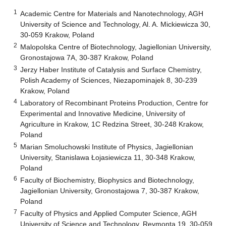
1
Academic Centre for Materials and Nanotechnology, AGH
University of Science and Technology, Al. A. Mickiewicza 30,
30-059 Krakow, Poland
2
Malopolska Centre of Biotechnology, Jagiellonian University,
Gronostajowa 7A, 30-387 Krakow, Poland
3
Jerzy Haber Institute of Catalysis and Surface Chemistry,
Polish Academy of Sciences, Niezapominajek 8, 30-239
Krakow, Poland
4
Laboratory of Recombinant Proteins Production, Centre for
Experimental and Innovative Medicine, University of
Agriculture in Krakow, 1C Redzina Street, 30-248 Krakow,
Poland
5
Marian Smoluchowski Institute of Physics, Jagiellonian
University, Stanislawa Łojasiewicza 11, 30-348 Krakow,
Poland
6
Faculty of Biochemistry, Biophysics and Biotechnology,
Jagiellonian University, Gronostajowa 7, 30-387 Krakow,
Poland
7
Faculty of Physics and Applied Computer Science, AGH
University of Science and Technology, Reymonta 19, 30-059