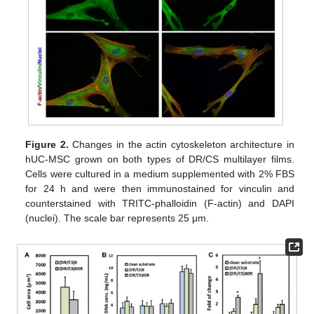
Figure 2.
Changes in the actin cytoskeleton architecture in
hUC-MSC grown on both types of DR/CS multilayer films.
Cells were cultured in a medium supplemented with 2% FBS
for 24 h and were then immunostained for vinculin and
counterstained with TRITC-phalloidin (F-actin) and DAPI
(nuclei). The scale bar represents 25 μm.