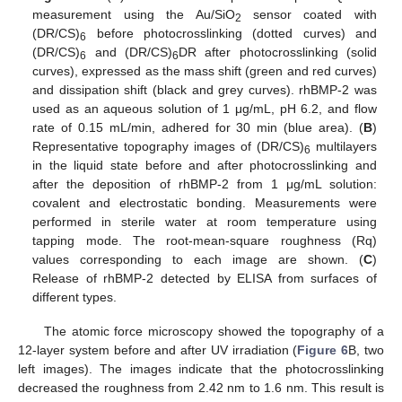
measurement using the Au/SiO
sensor coated with
2
(DR/CS)
before photocrosslinking (dotted curves) and
6
(DR/CS)
and (DR/CS)
DR after photocrosslinking (solid
6
6
curves), expressed as the mass shift (green and red curves)
and dissipation shift (black and grey curves). rhBMP-2 was
used as an aqueous solution of 1 μg/mL, pH 6.2, and flow
rate of 0.15 mL/min, adhered for 30 min (blue area). (
B
)
Representative topography images of (DR/CS)
multilayers
6
in the liquid state before and after photocrosslinking and
after the deposition of rhBMP-2 from 1 μg/mL solution:
covalent and electrostatic bonding. Measurements were
performed in sterile water at room temperature using
tapping mode. The root-mean-square roughness (Rq)
values corresponding to each image are shown. (
C
)
Release of rhBMP-2 detected by ELISA from surfaces of
different types.
The atomic force microscopy showed the topography of a
12-layer system before and after UV irradiation (
Figure 6
B, two
left images). The images indicate that the photocrosslinking
decreased the roughness from 2.42 nm to 1.6 nm. This result is