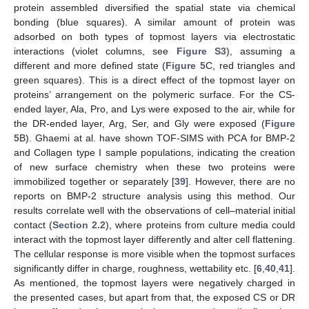
protein assembled diversified the spatial state via chemical
bonding (blue squares). A similar amount of protein was
adsorbed on both types of topmost layers via electrostatic
interactions (violet columns, see
Figure S3
), assuming a
different and more defined state (
Figure 5
C, red triangles and
green squares). This is a direct effect of the topmost layer on
proteins’ arrangement on the polymeric surface. For the CS-
ended layer, Ala, Pro, and Lys were exposed to the air, while for
the DR-ended layer, Arg, Ser, and Gly were exposed (
Figure
5
B). Ghaemi at al. have shown TOF-SIMS with PCA for BMP-2
and Collagen type I sample populations, indicating the creation
of new surface chemistry when these two proteins were
immobilized together or separately [
39
]. However, there are no
reports on BMP-2 structure analysis using this method. Our
results correlate well with the observations of cell–material initial
contact (
Section 2.2
), where proteins from culture media could
interact with the topmost layer differently and alter cell flattening.
The cellular response is more visible when the topmost surfaces
significantly differ in charge, roughness, wettability etc. [
6
,
40
,
41
].
As mentioned, the topmost layers were negatively charged in
the presented cases, but apart from that, the exposed CS or DR