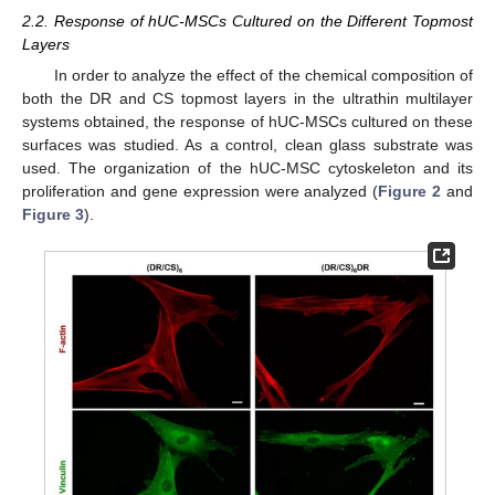
2.2. Response of hUC-MSCs Cultured on the Different Topmost
Layers
In order to analyze the effect of the chemical composition of
both the DR and CS topmost layers in the ultrathin multilayer
systems obtained, the response of hUC-MSCs cultured on these
surfaces was studied. As a control, clean glass substrate was
used. The organization of the hUC-MSC cytoskeleton and its
proliferation and gene expression were analyzed (
Figure 2
and
Figure 3
).