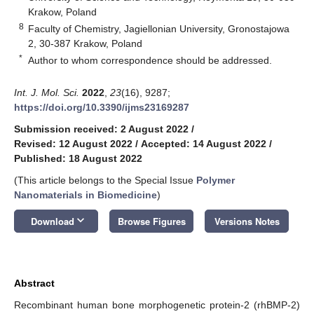
Krakow, Poland
8
Faculty of Chemistry, Jagiellonian University, Gronostajowa
2, 30-387 Krakow, Poland
*
Author to whom correspondence should be addressed.
Int. J. Mol. Sci.
2022
,
23
(16), 9287;
https://doi.org/10.3390/ijms23169287
Submission received: 2 August 2022
/
Revised: 12 August 2022
/
Accepted: 14 August 2022
/
Published: 18 August 2022
(This article belongs to the Special Issue
Polymer
Nanomaterials in Biomedicine
)
keyboard_arrow_down
Download
Browse Figures
Versions Notes
Abstract
Recombinant human bone morphogenetic protein-2 (rhBMP-2)