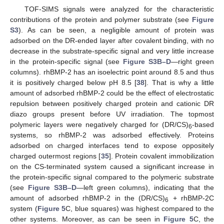
TOF-SIMS signals were analyzed for the characteristic
contributions of the protein and polymer substrate (see
Figure
S3
). As can be seen, a negligible amount of protein was
adsorbed on the DR-ended layer after covalent binding, with no
decrease in the substrate-specific signal and very little increase
in the protein-specific signal (see
Figure S3B–D
—right green
columns). rhBMP-2 has an isoelectric point around 8.5 and thus
it is positively charged below pH 8.5 [
38
]. That is why a little
amount of adsorbed rhBMP-2 could be the effect of electrostatic
repulsion between positively charged protein and cationic DR
diazo groups present before UV irradiation. The topmost
polymeric layers were negatively charged for (DR/CS)
-based
6
systems, so rhBMP-2 was adsorbed effectively. Proteins
adsorbed on charged interfaces tend to expose oppositely
charged outermost regions [
35
]. Protein covalent immobilization
on the CS-terminated system caused a significant increase in
the protein-specific signal compared to the polymeric substrate
(see
Figure S3B–D
—left green columns), indicating that the
amount of adsorbed rhBMP-2 in the (DR/CS)
+ rhBMP-2C
6
system (
Figure 5
C, blue squares) was highest compared to the
other systems. Moreover, as can be seen in
Figure 5
C, the