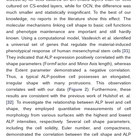
cultured on CS-ended layers, while for OCN, the difference was
much smaller and statistically insignificant. To the best of our
knowledge, no reports in the literature show this effect. The
molecular mechanisms linking cell shape to basic cell functions
and phenotype maintenance are important and still hardly
known. Using a computational model, Vasilevich et al. identified
a universal set of genes that regulate the material-induced
phenotypical response of human mesenchymal stem cells [
31
].
They indicated that ALP expression positively correlated with the
shape parameters (FormFactor and Minor Axis length), whereas
the Extent parameter demonstrated a negative correlation.
Thus, a typical ALP-positive cell possesses an elongated,
irregular shape with many protrusions. This observation
correlates well with our data (
Figure 2
). Furthermore, these
results are consistent with the previous work of Hulshof et. al.
[
32
]. To investigate the relationship between ALP level and cell
shape, they employed quantitative measurements of cell
morphology from various surfaces with the highest and lowest
ALP intensities, respectively. Several cell shape parameters,
including the cell solidity, Euler number, and compactness,
demonstrated the correlation between the cell shape and ALP