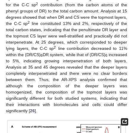
2
for the C-C sp
contribution (from the carbon atoms of the
phenyl groups of DR) to the total carbon amount. Analysis at 15
degrees showed that when DR and CS were the topmost layers,
2
the C-C sp
line constituted 13% and 2%, respectively of the
total carbon states, indicating that the penultimate DR layer and
the topmost CS layer were well-stratified and practically did not
interpenetrate. At 25 degrees, which corresponded to deeper
2
lying layers, the C-C sp
line contribution decreased to 11%
within the (DR/CS)
DR system, while that of (DR/CS)
increased
6
6
to 5%, indicating growing interpenetration of both layers.
Analysis at 35 and 45 degrees revealed that the deeper layers
completely interpenetrated and there were no clear borders
between them. Thus, the AR-XPS analysis confirmed that
although the composition of the deeper layers was
homogenized, the composition of the topmost layers was
significantly different for both studied systems, indicating that
their interactions with biomolecules and cells could differ
significantly [
26
].