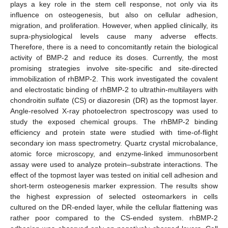
plays a key role in the stem cell response, not only via its
influence on osteogenesis, but also on cellular adhesion,
migration, and proliferation. However, when applied clinically, its
supra-physiological levels cause many adverse effects.
Therefore, there is a need to concomitantly retain the biological
activity of BMP-2 and reduce its doses. Currently, the most
promising strategies involve site-specific and site-directed
immobilization of rhBMP-2. This work investigated the covalent
and electrostatic binding of rhBMP-2 to ultrathin-multilayers with
chondroitin sulfate (CS) or diazoresin (DR) as the topmost layer.
Angle-resolved X-ray photoelectron spectroscopy was used to
study the exposed chemical groups. The rhBMP-2 binding
efficiency and protein state were studied with time-of-flight
secondary ion mass spectrometry. Quartz crystal microbalance,
atomic force microscopy, and enzyme-linked immunosorbent
assay were used to analyze protein–substrate interactions. The
effect of the topmost layer was tested on initial cell adhesion and
short-term osteogenesis marker expression. The results show
the highest expression of selected osteomarkers in cells
cultured on the DR-ended layer, while the cellular flattening was
rather poor compared to the CS-ended system. rhBMP-2