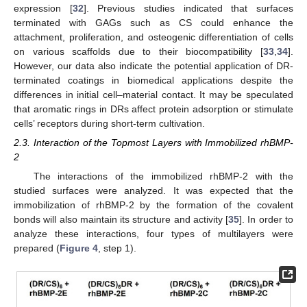
expression [
32
]. Previous studies indicated that surfaces
terminated with GAGs such as CS could enhance the
attachment, proliferation, and osteogenic differentiation of cells
on various scaffolds due to their biocompatibility [
33
,
34
].
However, our data also indicate the potential application of DR-
terminated coatings in biomedical applications despite the
differences in initial cell–material contact. It may be speculated
that aromatic rings in DRs affect protein adsorption or stimulate
cells’ receptors during short-term cultivation.
2.3. Interaction of the Topmost Layers with Immobilized rhBMP-
2
The interactions of the immobilized rhBMP-2 with the
studied surfaces were analyzed. It was expected that the
immobilization of rhBMP-2 by the formation of the covalent
bonds will also maintain its structure and activity [
35
]. In order to
analyze these interactions, four types of multilayers were
prepared (
Figure 4
, step 1).