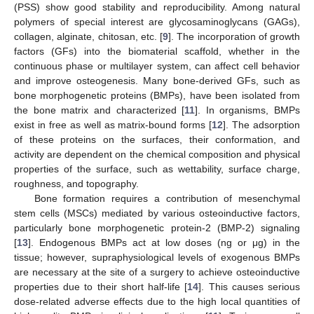
(PSS) show good stability and reproducibility. Among natural
polymers of special interest are glycosaminoglycans (GAGs),
collagen, alginate, chitosan, etc. [
9
]. The incorporation of growth
factors (GFs) into the biomaterial scaffold, whether in the
continuous phase or multilayer system, can affect cell behavior
and improve osteogenesis. Many bone-derived GFs, such as
bone morphogenetic proteins (BMPs), have been isolated from
the bone matrix and characterized [
11
]. In organisms, BMPs
exist in free as well as matrix-bound forms [
12
]. The adsorption
of these proteins on the surfaces, their conformation, and
activity are dependent on the chemical composition and physical
properties of the surface, such as wettability, surface charge,
roughness, and topography.
Bone formation requires a contribution of mesenchymal
stem cells (MSCs) mediated by various osteoinductive factors,
particularly bone morphogenetic protein-2 (BMP-2) signaling
[
13
]. Endogenous BMPs act at low doses (ng or μg) in the
tissue; however, supraphysiological levels of exogenous BMPs
are necessary at the site of a surgery to achieve osteoinductive
properties due to their short half-life [
14
]. This causes serious
dose-related adverse effects due to the high local quantities of