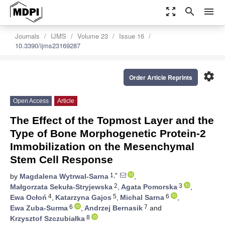
zoom_out_map
search
menu
Journals
IJMS
Volume 23
Issue 16
10.3390/ijms23169287
settings
Order Article Reprints
Open Access
Article
The Effect of the Topmost Layer and the
Type of Bone Morphogenetic Protein-2
Immobilization on the Mesenchymal
Stem Cell Response
1,*
by
Magdalena Wytrwal-Sarna
,
2
3
Małgorzata Sekuła-Stryjewska
,
Agata Pomorska
,
4
5
6
Ewa Ocłoń
,
Katarzyna Gajos
,
Michal Sarna
,
6
7
Ewa Zuba-Surma
,
Andrzej Bernasik
and
8
Krzysztof Szczubiałka