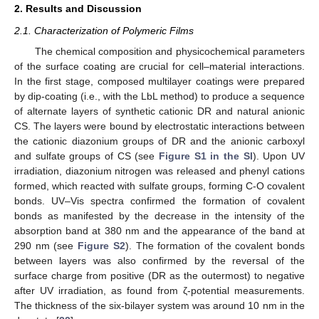
2. Results and Discussion
2.1. Characterization of Polymeric Films
The chemical composition and physicochemical parameters
of the surface coating are crucial for cell–material interactions.
In the first stage, composed multilayer coatings were prepared
by dip-coating (i.e., with the LbL method) to produce a sequence
of alternate layers of synthetic cationic DR and natural anionic
CS. The layers were bound by electrostatic interactions between
the cationic diazonium groups of DR and the anionic carboxyl
and sulfate groups of CS (see
Figure S1 in the SI
). Upon UV
irradiation, diazonium nitrogen was released and phenyl cations
formed, which reacted with sulfate groups, forming C-O covalent
bonds. UV–Vis spectra confirmed the formation of covalent
bonds as manifested by the decrease in the intensity of the
absorption band at 380 nm and the appearance of the band at
290 nm (see
Figure S2
). The formation of the covalent bonds
between layers was also confirmed by the reversal of the
surface charge from positive (DR as the outermost) to negative
after UV irradiation, as found from ζ-potential measurements.
The thickness of the six-bilayer system was around 10 nm in the