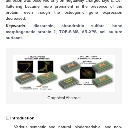
adhesion was observed only on negatively charged layers. Cell
flattening became more prominent in the presence of the
protein, even though the osteogenic gene expression
decreased.
Keywords:
diazoresin
;
chondroitin sulfate
;
bone
morphogenetic protein 2
;
TOF-SIMS
;
AR-XPS
;
cell culture
surfaces
Graphical Abstract
1. Introduction
Various synthetic and natural, biodegradable, and non-