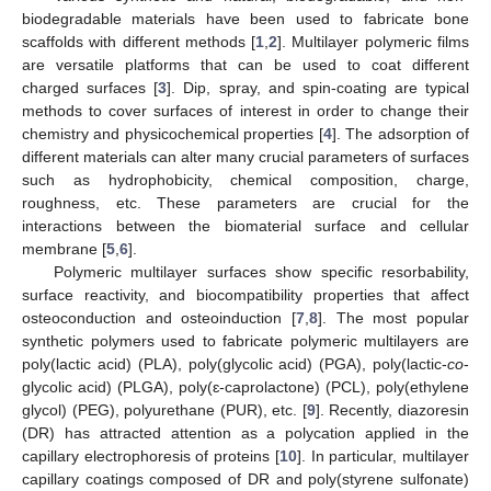
biodegradable materials have been used to fabricate bone
scaffolds with different methods [
1
,
2
]. Multilayer polymeric films
are versatile platforms that can be used to coat different
charged surfaces [
3
]. Dip, spray, and spin-coating are typical
methods to cover surfaces of interest in order to change their
chemistry and physicochemical properties [
4
]. The adsorption of
different materials can alter many crucial parameters of surfaces
such as hydrophobicity, chemical composition, charge,
roughness, etc. These parameters are crucial for the
interactions between the biomaterial surface and cellular
membrane [
5
,
6
].
Polymeric multilayer surfaces show specific resorbability,
surface reactivity, and biocompatibility properties that affect
osteoconduction and osteoinduction [
7
,
8
]. The most popular
synthetic polymers used to fabricate polymeric multilayers are
poly(lactic acid) (PLA), poly(glycolic acid) (PGA), poly(lactic-
co
-
glycolic acid) (PLGA), poly(ɛ-caprolactone) (PCL), poly(ethylene
glycol) (PEG), polyurethane (PUR), etc. [
9
]. Recently, diazoresin
(DR) has attracted attention as a polycation applied in the
capillary electrophoresis of proteins [
10
]. In particular, multilayer
capillary coatings composed of DR and poly(styrene sulfonate)