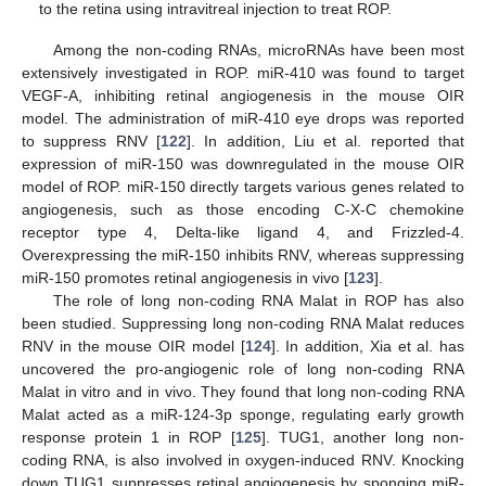
to the retina using intravitreal injection to treat ROP.
Among the non-coding RNAs, microRNAs have been most
extensively investigated in ROP. miR-410 was found to target
VEGF-A, inhibiting retinal angiogenesis in the mouse OIR
model. The administration of miR-410 eye drops was reported
to suppress RNV [
122
]. In addition, Liu et al. reported that
expression of miR-150 was downregulated in the mouse OIR
model of ROP. miR-150 directly targets various genes related to
angiogenesis, such as those encoding C-X-C chemokine
receptor type 4, Delta-like ligand 4, and Frizzled-4.
Overexpressing the miR-150 inhibits RNV, whereas suppressing
miR-150 promotes retinal angiogenesis in vivo [
123
].
The role of long non-coding RNA Malat in ROP has also
been studied. Suppressing long non-coding RNA Malat reduces
RNV in the mouse OIR model [
124
]. In addition, Xia et al. has
uncovered the pro-angiogenic role of long non-coding RNA
Malat in vitro and in vivo. They found that long non-coding RNA
Malat acted as a miR-124-3p sponge, regulating early growth
response protein 1 in ROP [
125
]. TUG1, another long non-
coding RNA, is also involved in oxygen-induced RNV. Knocking
down TUG1 suppresses retinal angiogenesis by sponging miR-