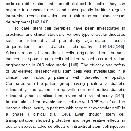
cells can differentiate into endothelial cell-like cells. They can
migrate to avascular areas and subsequently facilitate regular
intraretinal revascularization and inhibit abnormal blood vessel
development [
142
,
143
].
To date, stem cell therapies have been investigated in
preclinical and clinical studies of various type of ocular diseases
such as retinopathy of prematurity, age-related macular
degeneration, and diabetic retinopathy [
144
,
145
,
146
].
Administration of endothelial cells originated from human-
induced pluripotent stem cells inhibited vessel loss and retinal
angiogenesis in OIR mice model [
145
]. The efficacy and safety
of BM-derived mesenchymal stem cells was investigated in a
clinical trial including patients with diabetic retinopathy.
Compared with the patient group having proliferative diabetic
retinopathy, the patient group with non-proliferative diabetic
retinopathy had significant improvement in visual acuity [
144
].
Implantation of embryonic stem cell-derived RPE was found to
improve visual acuity in patients with severe neovascular AMD in
a phase I clinical trial [
146
]. Even though stem cell
transplantation showed protective and regenerative effects in
ocular diseases, adverse effects of intravitreal stem cell injection