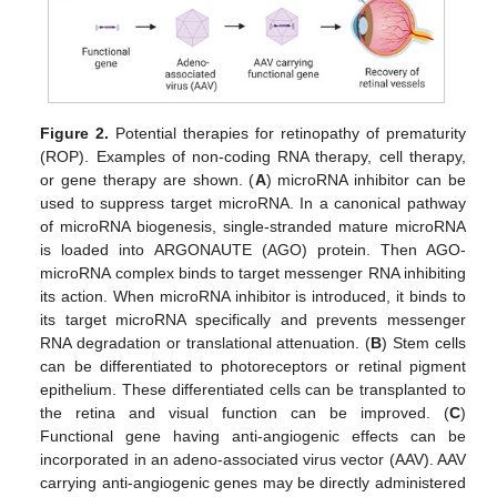
Figure 2.
Potential therapies for retinopathy of prematurity
(ROP). Examples of non-coding RNA therapy, cell therapy,
or gene therapy are shown. (
A
) microRNA inhibitor can be
used to suppress target microRNA. In a canonical pathway
of microRNA biogenesis, single-stranded mature microRNA
is loaded into ARGONAUTE (AGO) protein. Then AGO-
microRNA complex binds to target messenger RNA inhibiting
its action. When microRNA inhibitor is introduced, it binds to
its target microRNA specifically and prevents messenger
RNA degradation or translational attenuation. (
B
) Stem cells
can be differentiated to photoreceptors or retinal pigment
epithelium. These differentiated cells can be transplanted to
the retina and visual function can be improved. (
C
)
Functional gene having anti-angiogenic effects can be
incorporated in an adeno-associated virus vector (AAV). AAV
carrying anti-angiogenic genes may be directly administered