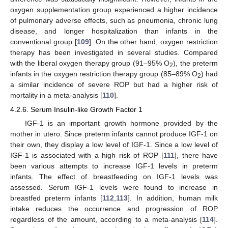
oxygen supplementation group experienced a higher incidence
of pulmonary adverse effects, such as pneumonia, chronic lung
disease, and longer hospitalization than infants in the
conventional group [
109
]. On the other hand, oxygen restriction
therapy has been investigated in several studies. Compared
with the liberal oxygen therapy group (91–95% O
), the preterm
2
infants in the oxygen restriction therapy group (85–89% O
) had
2
a similar incidence of severe ROP but had a higher risk of
mortality in a meta-analysis [
110
].
4.2.6. Serum Insulin-like Growth Factor 1
IGF-1 is an important growth hormone provided by the
mother in utero. Since preterm infants cannot produce IGF-1 on
their own, they display a low level of IGF-1. Since a low level of
IGF-1 is associated with a high risk of ROP [
111
], there have
been various attempts to increase IGF-1 levels in preterm
infants. The effect of breastfeeding on IGF-1 levels was
assessed. Serum IGF-1 levels were found to increase in
breastfed preterm infants [
112
,
113
]. In addition, human milk
intake reduces the occurrence and progression of ROP
regardless of the amount, according to a meta-analysis [
114
].