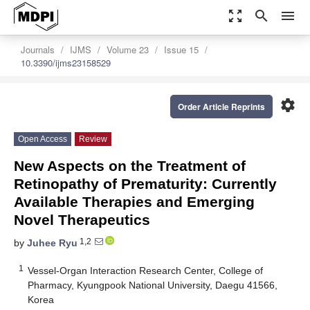
zoom_out_map
search
menu
Journals
IJMS
Volume 23
Issue 15
10.3390/ijms23158529
settings
Order Article Reprints
Open Access
Review
New Aspects on the Treatment of
Retinopathy of Prematurity: Currently
Available Therapies and Emerging
Novel Therapeutics
1,2
by
Juhee Ryu
1
Vessel-Organ Interaction Research Center, College of
Pharmacy, Kyungpook National University, Daegu 41566,
Korea