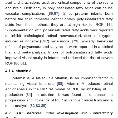
acid and arachidonic acid, are critical components of the retina
and brain. Deficiency in polyunsaturated fatty acids can cause
vascular complications [
86
,
87
]. Since preterm infants born
before the third trimester cannot obtain polyunsaturated fatty
acids from their mothers, they are at high risk for ROP [
16
].
Supplementation with polyunsaturated fatty acids was reported
to inhibit pathological retinal neovascularization in oxygen-
induced retinopathy (OIR) mice model [
79
]. Similarly, beneficial
effects of polyunsaturated fatty acids were reported in a clinical
trial and meta-analysis. Intake of polyunsaturated fatty acids
improved visual acuity in infants and reduced the risk of severe
ROP [
80
,
81
].
4.1.4. Vitamin A
Vitamin A, a fat-soluble vitamin, is an important factor in
maintaining visual functions [
88
]. Vitamin A reduces retinal
angiogenesis in the OIR rat model of ROP by inhibiting VEGF
production [
84
]. In addition, it was found to decrease the
progression and incidence of ROP in various clinical trials and a
meta-analysis [
82
,
83
,
85
].
4.2. ROP Therapies under Investigation with Contradictory