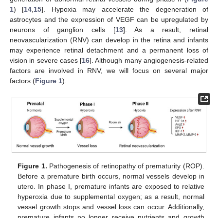
1
) [
14
,
15
]. Hypoxia may accelerate the degeneration of
astrocytes and the expression of VEGF can be upregulated by
neurons of ganglion cells [
13
]. As a result, retinal
neovascularization (RNV) can develop in the retina and infants
may experience retinal detachment and a permanent loss of
vision in severe cases [
16
]. Although many angiogenesis-related
factors are involved in RNV, we will focus on several major
factors (
Figure 1
).
Figure 1.
Pathogenesis of retinopathy of prematurity (ROP).
Before a premature birth occurs, normal vessels develop in
utero. In phase I, premature infants are exposed to relative
hyperoxia due to supplemental oxygen; as a result, normal
vessel growth stops and vessel loss can occur. Additionally,
premature infants no longer receive nutrients and growth