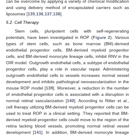
can be overcome by applying a variety of chemical modification
and using delivery method of encapsulated carriers such as
liposomes [
135
,
136
,
137
,
138
].
5.2. Cell Therapy
Stem cells, pluripotent cells with self-regenerating
potentials, have been investigated in ROP (
Figure 2
). Various
types of stem cells, such as bone marrow (BM)-derived
endothelial progenitor cells, BM-derived myeloid progenitor
cells, and BM-derived monocyte lineage cells, inhibit RNV in the
OIR model. Outgrowth endothelial cells, a subtype of endothelial
progenitor cells, play a role in vascular repair. Administering
outgrowth endothelial cells to vessels increases normal vessel
development and inhibits pathological neovascularization in the
mouse ROP model [
139
]. Moreover, a reduction in the number
of endothelial progenitor cells is associated with a disruption in
normal retinal vascularization [
140
]. According to Ritter et al.,
cell therapy utilizing BM-derived myeloid progenitor cells can be
used to treat ROP in a clinical setting. They reported that BM-
derived myeloid progenitor cells could move to the region of the
retina lacking blood vessels, promoting normal retinal vessel
development [
141
]. In addition, BM-derived monocyte lineage