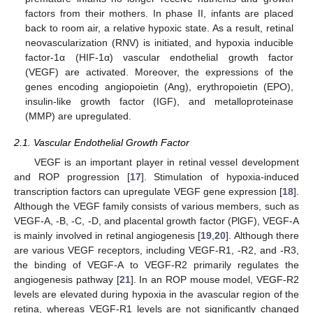
factors from their mothers. In phase II, infants are placed
back to room air, a relative hypoxic state. As a result, retinal
neovascularization (RNV) is initiated, and hypoxia inducible
factor-1α (HIF-1α) vascular endothelial growth factor
(VEGF) are activated. Moreover, the expressions of the
genes encoding angiopoietin (Ang), erythropoietin (EPO),
insulin-like growth factor (IGF), and metalloproteinase
(MMP) are upregulated.
2.1. Vascular Endothelial Growth Factor
VEGF is an important player in retinal vessel development
and ROP progression [
17
]. Stimulation of hypoxia-induced
transcription factors can upregulate VEGF gene expression [
18
].
Although the VEGF family consists of various members, such as
VEGF-A, -B, -C, -D, and placental growth factor (PlGF), VEGF-A
is mainly involved in retinal angiogenesis [
19
,
20
]. Although there
are various VEGF receptors, including VEGF-R1, -R2, and -R3,
the binding of VEGF-A to VEGF-R2 primarily regulates the
angiogenesis pathway [
21
]. In an ROP mouse model, VEGF-R2
levels are elevated during hypoxia in the avascular region of the
retina, whereas VEGF-R1 levels are not significantly changed