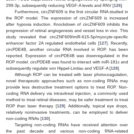
299-3p, subsequently reducing VEGF-A levels and RNV [
126
].
Furthermore, circZNF609 is the first circular RNA studied in
the ROP model. The expression of circZNF609 is increased
after hypoxia induction. Knockdown of circZNF609 inhibits the
progression of retinal angiogenesis and vessel loss in vivo. This
study revealed that circZNF609/miR-615-5p/myocyte-specific
enhancer factor 2A regulated endothelial cells [
127
]. Recently,
circPDE4B, another circular RNA involved in ROP, has been
reported. Expression of circPDE4B was downregulated in the
ROP model. circPDE4B was found to interact with miR-181c and
subsequently regulate von Hippel-Lindau and VEGF-A [
128
].
Although ROP can be treated with laser photocoagulation,
novel therapeutic approaches such as non-coding RNAs may
provide less destructive treatment options to treat ROP. Non-
coding RNA delivery via intravitreal injection, a commonly used
method to treat retinal diseases, may be safer treatment to treat
ROP than laser therapy [
129
]. Additionally, topical eye drops,
relatively noninvasive treatments, can be employed to deliver
non-coding RNAs [
130
].
Targeting non-coding RNAs have received attention over
the past decade and various non-coding RNA-related