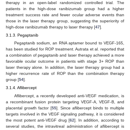
therapy in an open-label randomized controlled trial. The
patients in the high-dose ranibizumab group had a higher
treatment success rate and fewer ocular adverse events than
those in the laser therapy group, suggesting the superiority of
high-dose ranibizumab therapy to laser therapy [
47
].
3.1.3. Pegaptanib
Pegaptanib sodium, an RNA aptamer bound to VEGF-165,
has been studied for ROP treatment. Autrata et al. reported that
a combination of pegaptanib and laser therapy achieved a more
favorable ocular outcome in patients with stage 3+ ROP than
laser therapy alone. In addition, the laser therapy group had a
higher recurrence rate of ROP than the combination therapy
group [
54
].
3.1.4. Aflibercept
Aflibercept, a recently developed anti-VEGF medication, is
a recombinant fusion protein targeting VEGF-A, VEGF-B, and
placental growth factor [
55
]. Since aflibercept binds to multiple
targets involved in the VEGF signaling pathway, it is considered
the most potent anti-VEGF drug [
62
]. In addition, according to
several studies, the intravitreal administration of aflibercept is