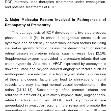
ROP, currently used therapies, treatments under investigation,
and potential treatments of ROP.
2. Major Molecular Factors Involved in Pathogenesis of
Retinopathy of Prematurity
The pathogenesis of ROP develops in a two-step process,
phases I and II [
9
]. In phase I, exogenous stress such as
hyperoxia and deficiency of maternally derived factors including
insulin-like growth factor-1 delays the development of normal
retinal vessels in preterm infants, causing vessel loss [
2
,
10
].
Supplemental oxygen is provided to premature infants that can
cause hyperoxia. As a result, VEGF expressed by astrocytes is
downregulated and oxygen-induced angiogenic factors such as
erythropoietin are inhibited in a high oxygen state. Suppression
of these angiogenic factors can lead to shrinkage of retinal
vessels and may interrupt normal vessel development in the
retina [
11
,
12
,
13
]. Subsequently, after preterm infants are
returned to ambient air, a relatively hypoxic state, angiogenesis-
related factors such as VEGF and erythropoietin are
upregulated in avascular regions in the retina and promote the
generation of abnormal retinal vessels during phase II (
Figure