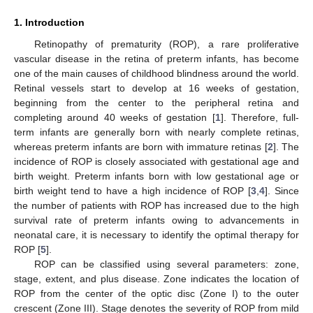
1. Introduction
Retinopathy of prematurity (ROP), a rare proliferative
vascular disease in the retina of preterm infants, has become
one of the main causes of childhood blindness around the world.
Retinal vessels start to develop at 16 weeks of gestation,
beginning from the center to the peripheral retina and
completing around 40 weeks of gestation [
1
]. Therefore, full-
term infants are generally born with nearly complete retinas,
whereas preterm infants are born with immature retinas [
2
]. The
incidence of ROP is closely associated with gestational age and
birth weight. Preterm infants born with low gestational age or
birth weight tend to have a high incidence of ROP [
3
,
4
]. Since
the number of patients with ROP has increased due to the high
survival rate of preterm infants owing to advancements in
neonatal care, it is necessary to identify the optimal therapy for
ROP [
5
].
ROP can be classified using several parameters: zone,
stage, extent, and plus disease. Zone indicates the location of
ROP from the center of the optic disc (Zone I) to the outer
crescent (Zone III). Stage denotes the severity of ROP from mild