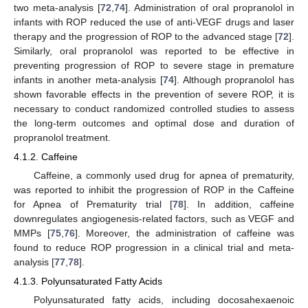
two meta-analysis [
72
,
74
]. Administration of oral propranolol in
infants with ROP reduced the use of anti-VEGF drugs and laser
therapy and the progression of ROP to the advanced stage [
72
].
Similarly, oral propranolol was reported to be effective in
preventing progression of ROP to severe stage in premature
infants in another meta-analysis [
74
]. Although propranolol has
shown favorable effects in the prevention of severe ROP, it is
necessary to conduct randomized controlled studies to assess
the long-term outcomes and optimal dose and duration of
propranolol treatment.
4.1.2. Caffeine
Caffeine, a commonly used drug for apnea of prematurity,
was reported to inhibit the progression of ROP in the Caffeine
for Apnea of Prematurity trial [
78
]. In addition, caffeine
downregulates angiogenesis-related factors, such as VEGF and
MMPs [
75
,
76
]. Moreover, the administration of caffeine was
found to reduce ROP progression in a clinical trial and meta-
analysis [
77
,
78
].
4.1.3. Polyunsaturated Fatty Acids
Polyunsaturated fatty acids, including docosahexaenoic