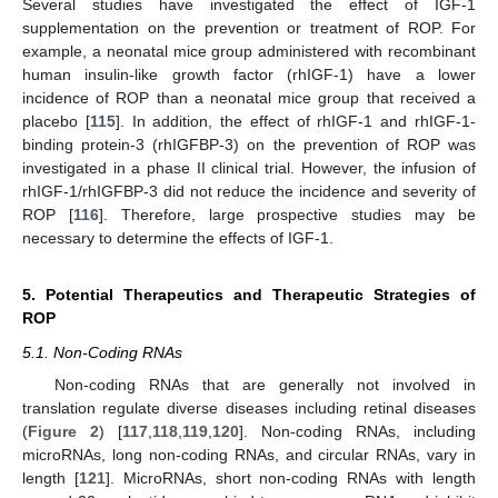
Several studies have investigated the effect of IGF-1
supplementation on the prevention or treatment of ROP. For
example, a neonatal mice group administered with recombinant
human insulin-like growth factor (rhIGF-1) have a lower
incidence of ROP than a neonatal mice group that received a
placebo [
115
]. In addition, the effect of rhIGF-1 and rhIGF-1-
binding protein-3 (rhIGFBP-3) on the prevention of ROP was
investigated in a phase II clinical trial. However, the infusion of
rhIGF-1/rhIGFBP-3 did not reduce the incidence and severity of
ROP [
116
]. Therefore, large prospective studies may be
necessary to determine the effects of IGF-1.
5. Potential Therapeutics and Therapeutic Strategies of
ROP
5.1. Non-Coding RNAs
Non-coding RNAs that are generally not involved in
translation regulate diverse diseases including retinal diseases
(
Figure 2
) [
117
,
118
,
119
,
120
]. Non-coding RNAs, including
microRNAs, long non-coding RNAs, and circular RNAs, vary in
length [
121
]. MicroRNAs, short non-coding RNAs with length