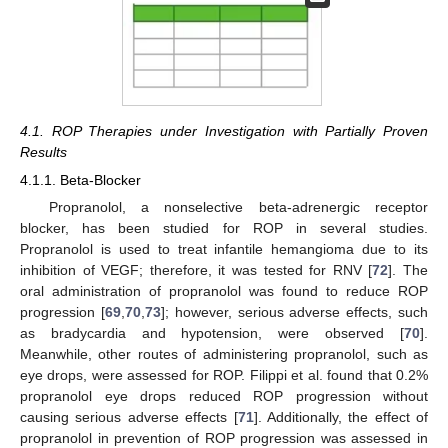
4.1. ROP Therapies under Investigation with Partially Proven
Results
4.1.1. Beta-Blocker
Propranolol, a nonselective beta-adrenergic receptor
blocker, has been studied for ROP in several studies.
Propranolol is used to treat infantile hemangioma due to its
inhibition of VEGF; therefore, it was tested for RNV [
72
]. The
oral administration of propranolol was found to reduce ROP
progression [
69
,
70
,
73
]; however, serious adverse effects, such
as bradycardia and hypotension, were observed [
70
].
Meanwhile, other routes of administering propranolol, such as
eye drops, were assessed for ROP. Filippi et al. found that 0.2%
propranolol eye drops reduced ROP progression without
causing serious adverse effects [
71
]. Additionally, the effect of
propranolol in prevention of ROP progression was assessed in