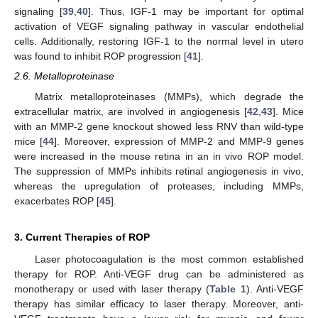
signaling [
39
,
40
]. Thus, IGF-1 may be important for optimal
activation of VEGF signaling pathway in vascular endothelial
cells. Additionally, restoring IGF-1 to the normal level in utero
was found to inhibit ROP progression [
41
].
2.6. Metalloproteinase
Matrix metalloproteinases (MMPs), which degrade the
extracellular matrix, are involved in angiogenesis [
42
,
43
]. Mice
with an MMP-2 gene knockout showed less RNV than wild-type
mice [
44
]. Moreover, expression of MMP-2 and MMP-9 genes
were increased in the mouse retina in an in vivo ROP model.
The suppression of MMPs inhibits retinal angiogenesis in vivo,
whereas the upregulation of proteases, including MMPs,
exacerbates ROP [
45
].
3. Current Therapies of ROP
Laser photocoagulation is the most common established
therapy for ROP. Anti-VEGF drug can be administered as
monotherapy or used with laser therapy (
Table 1
). Anti-VEGF
therapy has similar efficacy to laser therapy. Moreover, anti-