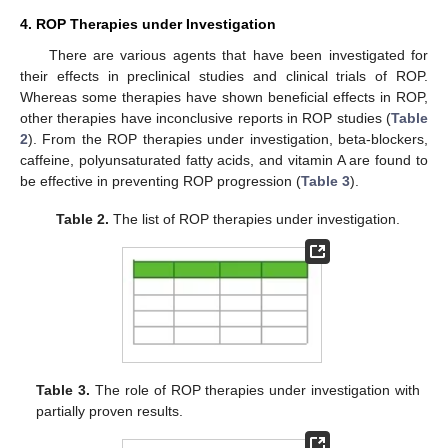
4. ROP Therapies under Investigation
There are various agents that have been investigated for
their effects in preclinical studies and clinical trials of ROP.
Whereas some therapies have shown beneficial effects in ROP,
other therapies have inconclusive reports in ROP studies (
Table
2
). From the ROP therapies under investigation, beta-blockers,
caffeine, polyunsaturated fatty acids, and vitamin A are found to
be effective in preventing ROP progression (
Table 3
).
Table 2.
The list of ROP therapies under investigation.
Table 3.
The role of ROP therapies under investigation with
partially proven results.