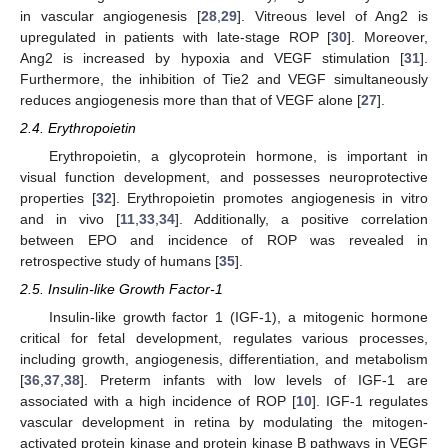
in vascular angiogenesis [
28
,
29
]. Vitreous level of Ang2 is
upregulated in patients with late-stage ROP [
30
]. Moreover,
Ang2 is increased by hypoxia and VEGF stimulation [
31
].
Furthermore, the inhibition of Tie2 and VEGF simultaneously
reduces angiogenesis more than that of VEGF alone [
27
].
2.4. Erythropoietin
Erythropoietin, a glycoprotein hormone, is important in
visual function development, and possesses neuroprotective
properties [
32
]. Erythropoietin promotes angiogenesis in vitro
and in vivo [
11
,
33
,
34
]. Additionally, a positive correlation
between EPO and incidence of ROP was revealed in
retrospective study of humans [
35
].
2.5. Insulin-like Growth Factor-1
Insulin-like growth factor 1 (IGF-1), a mitogenic hormone
critical for fetal development, regulates various processes,
including growth, angiogenesis, differentiation, and metabolism
[
36
,
37
,
38
]. Preterm infants with low levels of IGF-1 are
associated with a high incidence of ROP [
10
]. IGF-1 regulates
vascular development in retina by modulating the mitogen-
activated protein kinase and protein kinase B pathways in VEGF