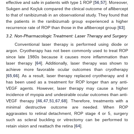
effective and safe in patients with type 1 ROP [
56
,
57
]. Moreover,
Sukgen and Koçluk compared the clinical outcome of aflibercept
to that of ranibizumab in an observational study. They found that
the patients in the ranibizumab group experienced a higher
recurrence rate of ROP than those in the aflibercept group [
63
].
3.2. Non-Pharmacologic Treatment: Laser Therapy and Surgery
Conventional laser therapy is performed using diode or
argon. Cryotherapy has not been commonly used to treat ROP
since late 1980s because it causes more inflammation than
laser therapy [
64
]. Additionally, laser therapy was shown to
achieve more favorable ocular outcomes than cryotherapy
[
65
,
66
]. As a result, laser therapy replaced cryotherapy and it
has been used as a treatment for ROP longer than any anti-
VEGF agents. However, laser therapy may cause a higher
incidence of myopia and undesirable ocular outcomes than anti-
VEGF therapy [
46
,
47
,
51
,
67
,
68
]. Therefore, treatments with a
minimal destructive outcome are needed. When ROP
aggravates to retinal detachment, ROP stage 4 or 5, surgery
such as scleral buckling or vitrectomy can be performed to
retain vision and reattach the retina [
64
].