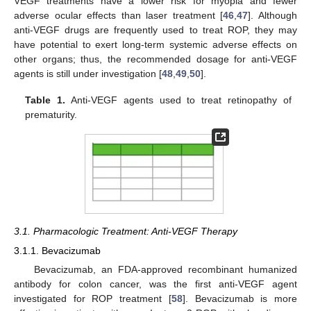
VEGF treatments have a lower risk for myopia and fewer
adverse ocular effects than laser treatment [
46
,
47
]. Although
anti-VEGF drugs are frequently used to treat ROP, they may
have potential to exert long-term systemic adverse effects on
other organs; thus, the recommended dosage for anti-VEGF
agents is still under investigation [
48
,
49
,
50
].
Table 1.
Anti-VEGF agents used to treat retinopathy of
prematurity.
3.1. Pharmacologic Treatment: Anti-VEGF Therapy
3.1.1. Bevacizumab
Bevacizumab, an FDA-approved recombinant humanized
antibody for colon cancer, was the first anti-VEGF agent
investigated for ROP treatment [
58
]. Bevacizumab is more