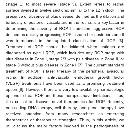
(stage 1) to most severe (stage 5). Extent refers to retinal
surface divided in twelve sections, similar to the 12 h clock. The
presence or absence of plus disease, defined as the dilation and
tortuosity of posterior vasculature in the retina, is a key factor in
determining the severity of ROP. In addition, aggressive ROP
defined as quickly progressing ROP in zone I or posterior zone II
was introduced in the updated classification of ROP [
6
].
Treatment of ROP should be initiated when patients are
diagnosed as type I ROP, which includes any ROP stage with
plus disease in Zone I, stage 2/3 with plus disease in Zone II, or
stage 3 without plus disease in Zone I [
7
]. The current standard
treatment of ROP is laser therapy of the peripheral avascular
retina. In addition, anti-vascular endothelial growth factor
(VEGF) treatments have been used as a promising treatment
option [
8
]. However, there are very few available pharmacologic
options to treat ROP and these therapies have limitations. Thus,
it is critical to discover novel therapeutics for ROP. Recently,
non-coding RNA therapy, cell therapy, and gene therapy have
received attention from many researchers as emerging
therapeutics or therapeutic strategies. Thus, in this article, we
will discuss the major factors involved in the pathogenesis of