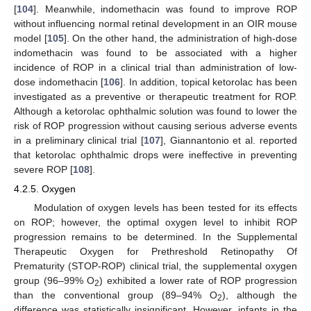
[
104
]. Meanwhile, indomethacin was found to improve ROP
without influencing normal retinal development in an OIR mouse
model [
105
]. On the other hand, the administration of high-dose
indomethacin was found to be associated with a higher
incidence of ROP in a clinical trial than administration of low-
dose indomethacin [
106
]. In addition, topical ketorolac has been
investigated as a preventive or therapeutic treatment for ROP.
Although a ketorolac ophthalmic solution was found to lower the
risk of ROP progression without causing serious adverse events
in a preliminary clinical trial [
107
], Giannantonio et al. reported
that ketorolac ophthalmic drops were ineffective in preventing
severe ROP [
108
].
4.2.5. Oxygen
Modulation of oxygen levels has been tested for its effects
on ROP; however, the optimal oxygen level to inhibit ROP
progression remains to be determined. In the Supplemental
Therapeutic Oxygen for Prethreshold Retinopathy Of
Prematurity (STOP-ROP) clinical trial, the supplemental oxygen
group (96–99% O
) exhibited a lower rate of ROP progression
2
than the conventional group (89–94% O
), although the
2
difference was statistically insignificant. However, infants in the