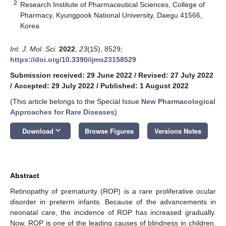
2
Research Institute of Pharmaceutical Sciences, College of
Pharmacy, Kyungpook National University, Daegu 41566,
Korea
Int. J. Mol. Sci.
2022
,
23
(15), 8529;
https://doi.org/10.3390/ijms23158529
Submission received: 29 June 2022
/
Revised: 27 July 2022
/
Accepted: 29 July 2022
/
Published: 1 August 2022
(This article belongs to the Special Issue
New Pharmacological
Approaches for Rare Diseases
)
keyboard_arrow_down
Download
Browse Figures
Versions Notes
Abstract
Retinopathy of prematurity (ROP) is a rare proliferative ocular
disorder in preterm infants. Because of the advancements in
neonatal care, the incidence of ROP has increased gradually.
Now, ROP is one of the leading causes of blindness in children.