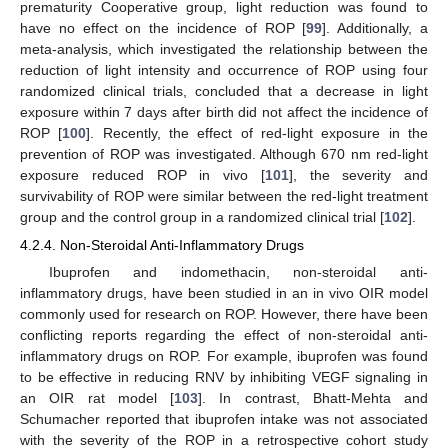
prematurity Cooperative group, light reduction was found to
have no effect on the incidence of ROP [
99
]. Additionally, a
meta-analysis, which investigated the relationship between the
reduction of light intensity and occurrence of ROP using four
randomized clinical trials, concluded that a decrease in light
exposure within 7 days after birth did not affect the incidence of
ROP [
100
]. Recently, the effect of red-light exposure in the
prevention of ROP was investigated. Although 670 nm red-light
exposure reduced ROP in vivo [
101
], the severity and
survivability of ROP were similar between the red-light treatment
group and the control group in a randomized clinical trial [
102
].
4.2.4. Non-Steroidal Anti-Inflammatory Drugs
Ibuprofen and indomethacin, non-steroidal anti-
inflammatory drugs, have been studied in an in vivo OIR model
commonly used for research on ROP. However, there have been
conflicting reports regarding the effect of non-steroidal anti-
inflammatory drugs on ROP. For example, ibuprofen was found
to be effective in reducing RNV by inhibiting VEGF signaling in
an OIR rat model [
103
]. In contrast, Bhatt-Mehta and
Schumacher reported that ibuprofen intake was not associated
with the severity of the ROP in a retrospective cohort study