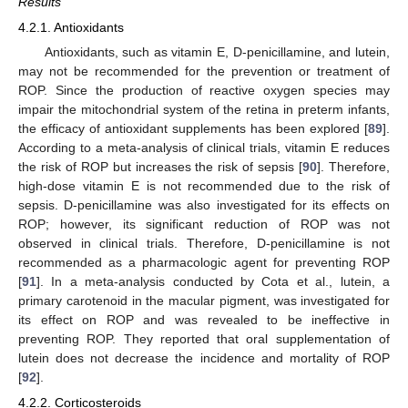
Results
4.2.1. Antioxidants
Antioxidants, such as vitamin E, D-penicillamine, and lutein,
may not be recommended for the prevention or treatment of
ROP. Since the production of reactive oxygen species may
impair the mitochondrial system of the retina in preterm infants,
the efficacy of antioxidant supplements has been explored [
89
].
According to a meta-analysis of clinical trials, vitamin E reduces
the risk of ROP but increases the risk of sepsis [
90
]. Therefore,
high-dose vitamin E is not recommended due to the risk of
sepsis. D-penicillamine was also investigated for its effects on
ROP; however, its significant reduction of ROP was not
observed in clinical trials. Therefore, D-penicillamine is not
recommended as a pharmacologic agent for preventing ROP
[
91
]. In a meta-analysis conducted by Cota et al., lutein, a
primary carotenoid in the macular pigment, was investigated for
its effect on ROP and was revealed to be ineffective in
preventing ROP. They reported that oral supplementation of
lutein does not decrease the incidence and mortality of ROP
[
92
].
4.2.2. Corticosteroids