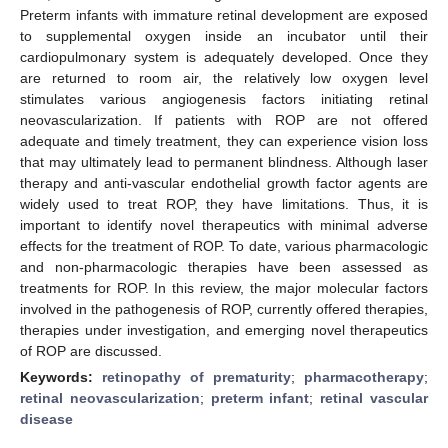
Preterm infants with immature retinal development are exposed
to supplemental oxygen inside an incubator until their
cardiopulmonary system is adequately developed. Once they
are returned to room air, the relatively low oxygen level
stimulates various angiogenesis factors initiating retinal
neovascularization. If patients with ROP are not offered
adequate and timely treatment, they can experience vision loss
that may ultimately lead to permanent blindness. Although laser
therapy and anti-vascular endothelial growth factor agents are
widely used to treat ROP, they have limitations. Thus, it is
important to identify novel therapeutics with minimal adverse
effects for the treatment of ROP. To date, various pharmacologic
and non-pharmacologic therapies have been assessed as
treatments for ROP. In this review, the major molecular factors
involved in the pathogenesis of ROP, currently offered therapies,
therapies under investigation, and emerging novel therapeutics
of ROP are discussed.
Keywords:
retinopathy of prematurity
;
pharmacotherapy
;
retinal neovascularization
;
preterm infant
;
retinal vascular
disease