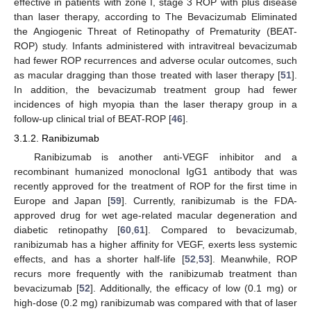
effective in patients with zone I, stage 3 ROP with plus disease
than laser therapy, according to The Bevacizumab Eliminated
the Angiogenic Threat of Retinopathy of Prematurity (BEAT-
ROP) study. Infants administered with intravitreal bevacizumab
had fewer ROP recurrences and adverse ocular outcomes, such
as macular dragging than those treated with laser therapy [
51
].
In addition, the bevacizumab treatment group had fewer
incidences of high myopia than the laser therapy group in a
follow-up clinical trial of BEAT-ROP [
46
].
3.1.2. Ranibizumab
Ranibizumab is another anti-VEGF inhibitor and a
recombinant humanized monoclonal IgG1 antibody that was
recently approved for the treatment of ROP for the first time in
Europe and Japan [
59
]. Currently, ranibizumab is the FDA-
approved drug for wet age-related macular degeneration and
diabetic retinopathy [
60
,
61
]. Compared to bevacizumab,
ranibizumab has a higher affinity for VEGF, exerts less systemic
effects, and has a shorter half-life [
52
,
53
]. Meanwhile, ROP
recurs more frequently with the ranibizumab treatment than
bevacizumab [
52
]. Additionally, the efficacy of low (0.1 mg) or
high-dose (0.2 mg) ranibizumab was compared with that of laser