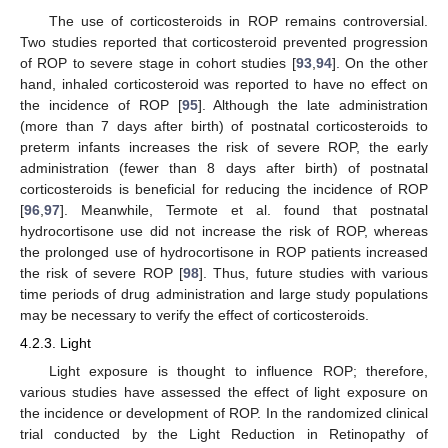
The use of corticosteroids in ROP remains controversial.
Two studies reported that corticosteroid prevented progression
of ROP to severe stage in cohort studies [
93
,
94
]. On the other
hand, inhaled corticosteroid was reported to have no effect on
the incidence of ROP [
95
]. Although the late administration
(more than 7 days after birth) of postnatal corticosteroids to
preterm infants increases the risk of severe ROP, the early
administration (fewer than 8 days after birth) of postnatal
corticosteroids is beneficial for reducing the incidence of ROP
[
96
,
97
]. Meanwhile, Termote et al. found that postnatal
hydrocortisone use did not increase the risk of ROP, whereas
the prolonged use of hydrocortisone in ROP patients increased
the risk of severe ROP [
98
]. Thus, future studies with various
time periods of drug administration and large study populations
may be necessary to verify the effect of corticosteroids.
4.2.3. Light
Light exposure is thought to influence ROP; therefore,
various studies have assessed the effect of light exposure on
the incidence or development of ROP. In the randomized clinical
trial conducted by the Light Reduction in Retinopathy of