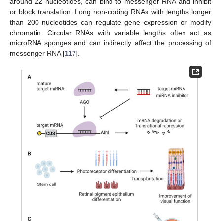
around 22 nucleotides, can bind to messenger RNA and inhibit
or block translation. Long non-coding RNAs with lengths longer
than 200 nucleotides can regulate gene expression or modify
chromatin. Circular RNAs with variable lengths often act as
microRNA sponges and can indirectly affect the processing of
messenger RNA [
117
].