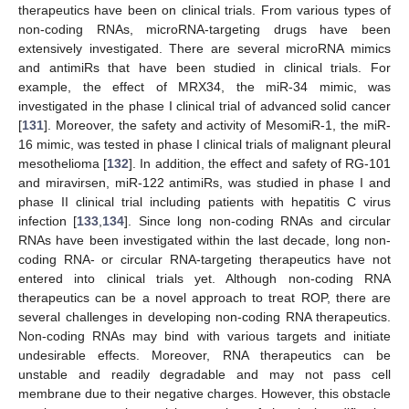
therapeutics have been on clinical trials. From various types of
non-coding RNAs, microRNA-targeting drugs have been
extensively investigated. There are several microRNA mimics
and antimiRs that have been studied in clinical trials. For
example, the effect of MRX34, the miR-34 mimic, was
investigated in the phase I clinical trial of advanced solid cancer
[
131
]. Moreover, the safety and activity of MesomiR-1, the miR-
16 mimic, was tested in phase I clinical trials of malignant pleural
mesothelioma [
132
]. In addition, the effect and safety of RG-101
and miravirsen, miR-122 antimiRs, was studied in phase I and
phase II clinical trial including patients with hepatitis C virus
infection [
133
,
134
]. Since long non-coding RNAs and circular
RNAs have been investigated within the last decade, long non-
coding RNA- or circular RNA-targeting therapeutics have not
entered into clinical trials yet. Although non-coding RNA
therapeutics can be a novel approach to treat ROP, there are
several challenges in developing non-coding RNA therapeutics.
Non-coding RNAs may bind with various targets and initiate
undesirable effects. Moreover, RNA therapeutics can be
unstable and readily degradable and may not pass cell
membrane due to their negative charges. However, this obstacle