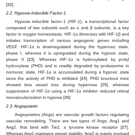
[
22
].
2.2. Hypoxia-Inducible Factor-1
Hypoxia inducible factor-1 (HIF-1), a transcriptional factor
composed of two subunits such as α and β subunits, is a key
factor in oxygen homeostasis. HIF-1α dimerizes with HIF-1β and
initiates transcription of various angiogenic genes including
VEGF. HIF-1α is downregulated during the hyperoxic state,
phase I, whereas it is upregulated during the hypoxic state,
phase II [
23
]. Whereas HIF-1α is hydroxylated by prolyl
hydroxylase (PHD) and is readily degraded by proteasome in
normoxic state, HIF-1α is accumulated during a hypoxic state
since the activity of PHD is inhibited [
24
]. PHD knockout mice
showed less vessel loss during hyperoxia [
25
], whereas
suppression of HIF-1α using a HIF-1α inhibitor reduced retinal
neovascularization in hypoxia [
26
]
2.3. Angiopoietin
Angiopoietins (Angs) are vascular growth factors regulating
vascular remodeling. There are two types of Angs, Ang1 and
Ang2, that bind with Tie2, a tyrosine kinase receptor [
27
].
Whereas Ang1 maintains vessel stability, Ang2 is mainly involved