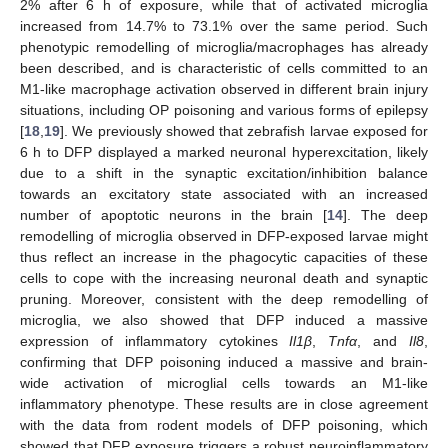
2% after 6 h of exposure, while that of activated microglia
increased from 14.7% to 73.1% over the same period. Such
phenotypic remodelling of microglia/macrophages has already
been described, and is characteristic of cells committed to an
M1-like macrophage activation observed in different brain injury
situations, including OP poisoning and various forms of epilepsy
[
18
,
19
]. We previously showed that zebrafish larvae exposed for
6 h to DFP displayed a marked neuronal hyperexcitation, likely
due to a shift in the synaptic excitation/inhibition balance
towards an excitatory state associated with an increased
number of apoptotic neurons in the brain [
14
]. The deep
remodelling of microglia observed in DFP-exposed larvae might
thus reflect an increase in the phagocytic capacities of these
cells to cope with the increasing neuronal death and synaptic
pruning. Moreover, consistent with the deep remodelling of
microglia, we also showed that DFP induced a massive
expression of inflammatory cytokines
Il1β
,
Tnfα
, and
Il8
,
confirming that DFP poisoning induced a massive and brain-
wide activation of microglial cells towards an M1-like
inflammatory phenotype. These results are in close agreement
with the data from rodent models of DFP poisoning, which
showed that DFP exposure triggers a robust neuroinflammatory