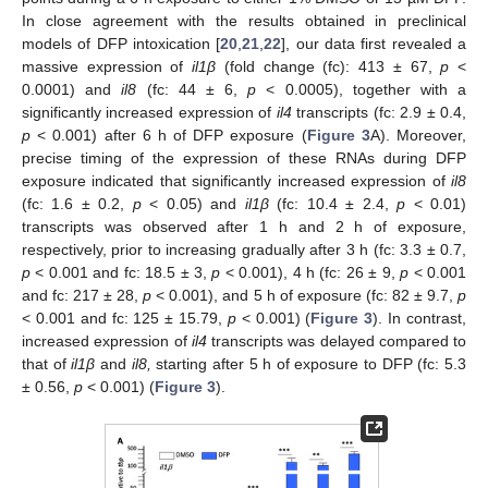
In close agreement with the results obtained in preclinical
models of DFP intoxication [
20
,
21
,
22
], our data first revealed a
massive expression of
il1β
(fold change (fc): 413 ± 67,
p
<
0.0001) and
il8
(fc: 44 ± 6,
p
< 0.0005), together with a
significantly increased expression of
il4
transcripts (fc: 2.9 ± 0.4,
p
< 0.001) after 6 h of DFP exposure (
Figure 3
A). Moreover,
precise timing of the expression of these RNAs during DFP
exposure indicated that significantly increased expression of
il8
(fc: 1.6 ± 0.2,
p
< 0.05) and
il1β
(fc: 10.4 ± 2.4,
p
< 0.01)
transcripts was observed after 1 h and 2 h of exposure,
respectively, prior to increasing gradually after 3 h (fc: 3.3 ± 0.7,
p
< 0.001 and fc: 18.5 ± 3,
p
< 0.001), 4 h (fc: 26 ± 9,
p
< 0.001
and fc: 217 ± 28,
p
< 0.001), and 5 h of exposure (fc: 82 ± 9.7,
p
< 0.001 and fc: 125 ± 15.79,
p
< 0.001) (
Figure 3
). In contrast,
increased expression of
il4
transcripts was delayed compared to
that of
il1β
and
il8,
starting after 5 h of exposure to DFP (fc: 5.3
± 0.56,
p
< 0.001) (
Figure 3
).