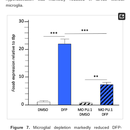
microglia.
Figure 7.
Microglial depletion markedly reduced DFP-