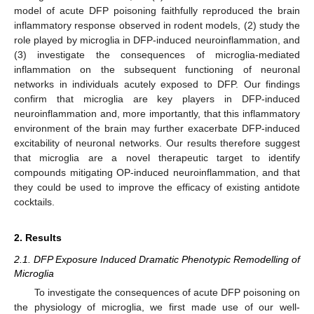
model of acute DFP poisoning faithfully reproduced the brain
inflammatory response observed in rodent models, (2) study the
role played by microglia in DFP-induced neuroinflammation, and
(3) investigate the consequences of microglia-mediated
inflammation on the subsequent functioning of neuronal
networks in individuals acutely exposed to DFP. Our findings
confirm that microglia are key players in DFP-induced
neuroinflammation and, more importantly, that this inflammatory
environment of the brain may further exacerbate DFP-induced
excitability of neuronal networks. Our results therefore suggest
that microglia are a novel therapeutic target to identify
compounds mitigating OP-induced neuroinflammation, and that
they could be used to improve the efficacy of existing antidote
cocktails.
2. Results
2.1. DFP Exposure Induced Dramatic Phenotypic Remodelling of
Microglia
To investigate the consequences of acute DFP poisoning on
the physiology of microglia, we first made use of our well-