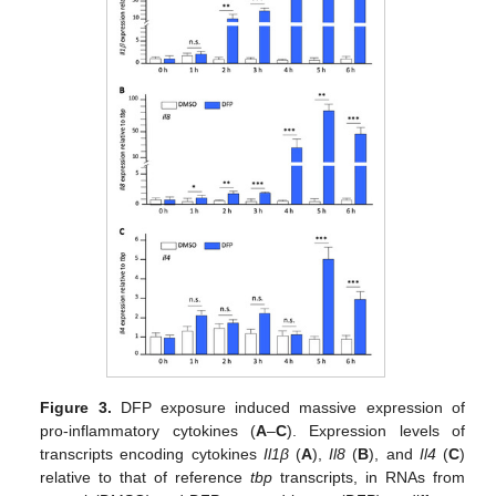
Figure 3.
DFP exposure induced massive expression of
pro-inflammatory cytokines (
A
–
C
). Expression levels of
transcripts encoding cytokines
Il1β
(
A
),
Il8
(
B
), and
Il4
(
C
)
relative to that of reference
tbp
transcripts, in RNAs from