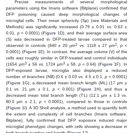
Precise measurements of several morphological
parameters using the Imaris software (Bitplane) confirmed that
DFP poisoning caused deep morphological changes of
microglial cells. Their mean sphericity (Sp) (see Materials and
Methods) was significantly increased (0.79 ± 0.01 vs. 0.63 ±
0.01,
p
< 0.0001) (
Figure 1
D), and their average surface area
(S) was decreased in DFP-treated larvae compared to that
2
2
observed in controls (840 ± 20 µm
vs. 1118 ± 27 µm
,
p
<
0.0001) (
Figure 1
E). In contrast, the average volume (V) of the
cells was roughly similar in DFP-treated and control individuals
3
3
(1654 µm
± 56 vs. 1724 µm
± 58,
p
= 0.64) (
Figure 1
F). In
DFP-exposed larvae, microglia also displayed a reduced
number of branches (NB) (0.6 ± 0.03 vs. 4.5 ± 0.1,
p
< 0.0001)
(
Figure 1
G), a decreased mean branch length (ML) (17 µm ±
0.1 vs. 21 µm ± 0.1,
p
< 0.001) (
Figure 1
H), and thus a
decreased mean total branch length (TL) (12.1 µm ± 1.3 vs.
80.0 µm ± 2.1,
p
< 0.0001), compared to those in controls
(
Figure 1
I). A 3D Sholl analysis, a method used to quantify both
the extent and complexity of cell branches (Imaris software,
Bitplane), fully confirmed that DFP exposure induced major
microglial phenotypic changes, with cells showing a decrease in
both branch number and length (
Figure 1
J).