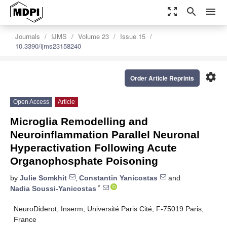
zoom_out_map
search
menu
Journals
IJMS
Volume 23
Issue 15
10.3390/ijms23158240
settings
Order Article Reprints
Open Access
Article
Microglia Remodelling and
Neuroinflammation Parallel Neuronal
Hyperactivation Following Acute
Organophosphate Poisoning
by
Julie Somkhit
,
Constantin Yanicostas
and
*
Nadia Soussi-Yanicostas
NeuroDiderot, Inserm, Université Paris Cité, F-75019 Paris,
France