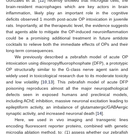
Gonzales et al. [
12
] recently showed that microglial cells, the
brain-resident macrophages which are key actors in brain
inflammation, likely play an important role in the cognitive
deficits observed 1 month post-acute OP intoxication in juvenile
rats. Importantly, at the therapeutic level, the evidence suggests
that agents able to mitigate the OP-induced neuroinflammation
could be a promising additional treatment in future antidote
cocktails to relieve both the immediate effects of OPs and their
long-term consequences.
We previously described a zebrafish model of acute OP
intoxication using diisopropylfluorophosphate (DFP), a prototypic
OP structurally similar to the G-class nerve agent sarin and
widely used in toxicological research due to its moderate toxicity
and low volatility [
10
,
13
]. This zebrafish model of acute DFP
poisoning reproduces almost all the major neuropathological
defects seen in exposed humans and preclinical models,
including AChE inhibition, massive neuronal excitation leading to
epileptiform activity, an imbalance of glutamatergic/GABAergic
synaptic activity, and increased neuronal death [
14
].
Here, we used in vivo imaging and transgenic lines
encoding fluorescent reporter proteins, combined with genetic
microglia ablation method, to: (1) assess whether our zebrafish