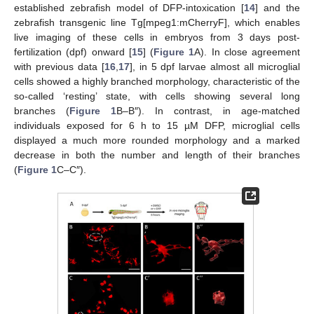
established zebrafish model of DFP-intoxication [
14
] and the
zebrafish transgenic line Tg[mpeg1:mCherryF], which enables
live imaging of these cells in embryos from 3 days post-
fertilization (dpf) onward [
15
] (
Figure 1
A). In close agreement
with previous data [
16
,
17
], in 5 dpf larvae almost all microglial
cells showed a highly branched morphology, characteristic of the
so-called ‘resting’ state, with cells showing several long
branches (
Figure 1
B–B″). In contrast, in age-matched
individuals exposed for 6 h to 15 µM DFP, microglial cells
displayed a much more rounded morphology and a marked
decrease in both the number and length of their branches
(
Figure 1
C–C″).