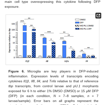
main cell type overexpressing this cytokine following DFP
exposure.
Figure 6.
Microglia are key players in DFP-induced
inflammation. Expression levels of transcripts encoding
cytokines
Il1β
,
Il8
,
Il4,
and
Tnfα
relative to that of reference
tbp
transcripts, from control larvae and
pU.1
morphants
exposed for 6 h to either 1% DMSO (DMSO) or 15 µM DFP
(DFP) (in each condition,
N
= 7–8 samples,
n
= 7
larvae/sample). Error bars on all graphs represent the