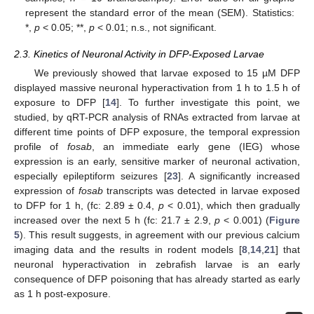
represent the standard error of the mean (SEM). Statistics:
*,
p
< 0.05; **,
p
< 0.01; n.s., not significant.
2.3. Kinetics of Neuronal Activity in DFP-Exposed Larvae
We previously showed that larvae exposed to 15 µM DFP
displayed massive neuronal hyperactivation from 1 h to 1.5 h of
exposure to DFP [
14
]. To further investigate this point, we
studied, by qRT-PCR analysis of RNAs extracted from larvae at
different time points of DFP exposure, the temporal expression
profile of
fosab
, an immediate early gene (IEG) whose
expression is an early, sensitive marker of neuronal activation,
especially epileptiform seizures [
23
]. A significantly increased
expression of
fosab
transcripts was detected in larvae exposed
to DFP for 1 h, (fc: 2.89 ± 0.4,
p
< 0.01), which then gradually
increased over the next 5 h (fc: 21.7 ± 2.9,
p
< 0.001) (
Figure
5
). This result suggests, in agreement with our previous calcium
imaging data and the results in rodent models [
8
,
14
,
21
] that
neuronal hyperactivation in zebrafish larvae is an early
consequence of DFP poisoning that has already started as early
as 1 h post-exposure.