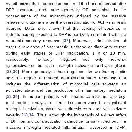
hypothesized that neuroinflammation of the brain observed after
DFP exposure, and more generally OP poisoning, is the
consequence of the excitotoxicity induced by the massive
release of glutamate after the overstimulation of AChRs in brain
neurons. Data have shown that the severity of seizures in
rodents acutely exposed to DFP is positively correlated with the
neuroinflammatory response [
32
]. Moreover, administration of
either a low dose of anaesthetic urethane or diazepam to rats
during early stages of DFP intoxication, 1 h or 10 min,
respectively, markedly mitigated not only neuronal
hyperactivation, but also microglia activation and astrogliosis
[
28
,
30
]. More generally, it has long been known that epileptic
seizures trigger a marked neuroinflammatory response that
includes the differentiation of microglial cells towards an
activated state and the production of inflammatory mediators
[
33
,
34
]. In human patients with pharmaco-resistant epilepsy,
post-mortem analysis of brain tissues revealed a significant
microglial activation, which was directly correlated with seizure
severity [
18
,
34
]. Thus, although the hypothesis of a direct effect
of DFP on microglia activation cannot be formally ruled out, the
massive microglia-mediated inflammation observed in DFP-