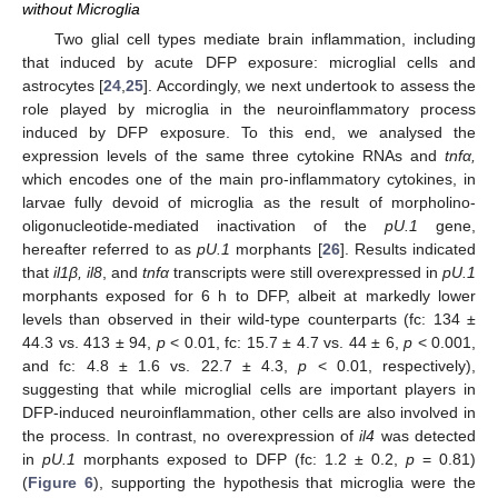
without Microglia
Two glial cell types mediate brain inflammation, including
that induced by acute DFP exposure: microglial cells and
astrocytes [
24
,
25
]. Accordingly, we next undertook to assess the
role played by microglia in the neuroinflammatory process
induced by DFP exposure. To this end, we analysed the
expression levels of the same three cytokine RNAs and
tnfα,
which encodes one of the main pro-inflammatory cytokines, in
larvae fully devoid of microglia as the result of morpholino-
oligonucleotide-mediated inactivation of the
pU.1
gene,
hereafter referred to as
pU.1
morphants [
26
]. Results indicated
that
il1β, il8
, and
tnfα
transcripts were still overexpressed in
pU.1
morphants exposed for 6 h to DFP, albeit at markedly lower
levels than observed in their wild-type counterparts (fc: 134 ±
44.3 vs. 413 ± 94,
p
< 0.01, fc: 15.7 ± 4.7 vs. 44 ± 6,
p
< 0.001,
and fc: 4.8 ± 1.6 vs. 22.7 ± 4.3,
p
< 0.01, respectively),
suggesting that while microglial cells are important players in
DFP-induced neuroinflammation, other cells are also involved in
the process. In contrast, no overexpression of
il4
was detected
in
pU.1
morphants exposed to DFP (fc: 1.2 ± 0.2,
p
= 0.81)
(
Figure 6
), supporting the hypothesis that microglia were the