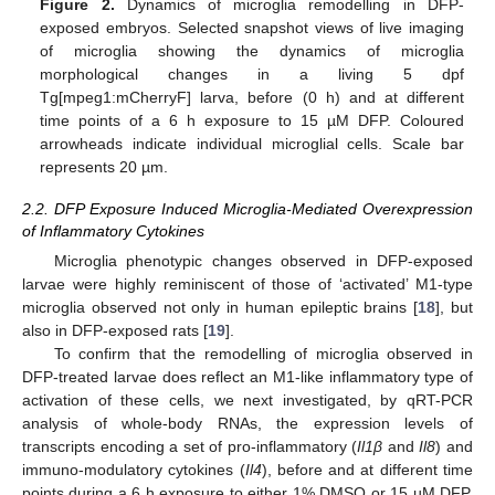
Figure 2.
Dynamics of microglia remodelling in DFP-
exposed embryos. Selected snapshot views of live imaging
of microglia showing the dynamics of microglia
morphological changes in a living 5 dpf
Tg[mpeg1:mCherryF] larva, before (0 h) and at different
time points of a 6 h exposure to 15 µM DFP. Coloured
arrowheads indicate individual microglial cells. Scale bar
represents 20 µm.
2.2. DFP Exposure Induced Microglia-Mediated Overexpression
of Inflammatory Cytokines
Microglia phenotypic changes observed in DFP-exposed
larvae were highly reminiscent of those of ‘activated’ M1-type
microglia observed not only in human epileptic brains [
18
], but
also in DFP-exposed rats [
19
].
To confirm that the remodelling of microglia observed in
DFP-treated larvae does reflect an M1-like inflammatory type of
activation of these cells, we next investigated, by qRT-PCR
analysis of whole-body RNAs, the expression levels of
transcripts encoding a set of pro-inflammatory (
Il1β
and
Il8
) and
immuno-modulatory cytokines (
Il4
), before and at different time
points during a 6 h exposure to either 1% DMSO or 15 µM DFP.