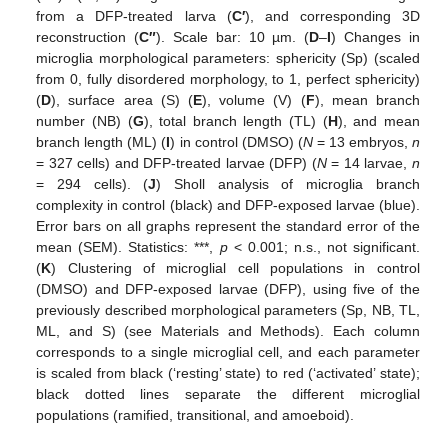
from a DFP-treated larva (
C′
), and corresponding 3D
reconstruction (
C″
). Scale bar: 10 µm. (
D
–
I
) Changes in
microglia morphological parameters: sphericity (Sp) (scaled
from 0, fully disordered morphology, to 1, perfect sphericity)
(
D
), surface area (S) (
E
), volume (V) (
F
), mean branch
number (NB) (
G
), total branch length (TL) (
H
), and mean
branch length (ML) (
I
) in control (DMSO) (
N
= 13 embryos,
n
= 327 cells) and DFP-treated larvae (DFP) (
N
= 14 larvae,
n
= 294 cells). (
J
) Sholl analysis of microglia branch
complexity in control (black) and DFP-exposed larvae (blue).
Error bars on all graphs represent the standard error of the
mean (SEM). Statistics: ***,
p
< 0.001; n.s., not significant.
(
K
) Clustering of microglial cell populations in control
(DMSO) and DFP-exposed larvae (DFP), using five of the
previously described morphological parameters (Sp, NB, TL,
ML, and S) (see Materials and Methods). Each column
corresponds to a single microglial cell, and each parameter
is scaled from black (‘resting’ state) to red (‘activated’ state);
black dotted lines separate the different microglial
populations (ramified, transitional, and amoeboid).