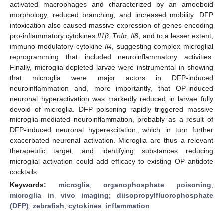
activated macrophages and characterized by an amoeboid
morphology, reduced branching, and increased mobility. DFP
intoxication also caused massive expression of genes encoding
pro-inflammatory cytokines
Il1β
,
Tnfα
,
Il8
, and to a lesser extent,
immuno-modulatory cytokine
Il4
, suggesting complex microglial
reprogramming that included neuroinflammatory activities.
Finally, microglia-depleted larvae were instrumental in showing
that microglia were major actors in DFP-induced
neuroinflammation and, more importantly, that OP-induced
neuronal hyperactivation was markedly reduced in larvae fully
devoid of microglia. DFP poisoning rapidly triggered massive
microglia-mediated neuroinflammation, probably as a result of
DFP-induced neuronal hyperexcitation, which in turn further
exacerbated neuronal activation. Microglia are thus a relevant
therapeutic target, and identifying substances reducing
microglial activation could add efficacy to existing OP antidote
cocktails.
Keywords:
microglia
;
organophosphate poisoning
;
microglia in vivo imaging
;
diisopropylfluorophosphate
(DFP)
;
zebrafish
;
cytokines
;
inflammation