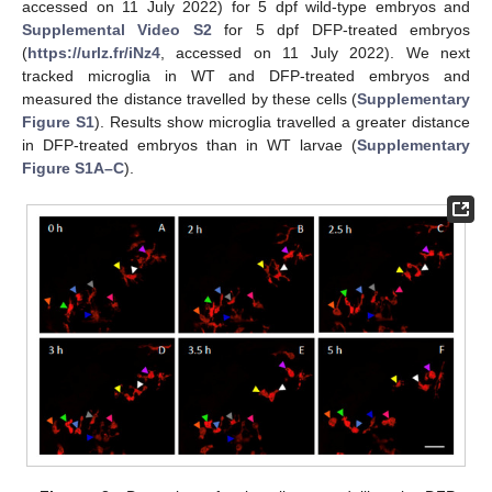
accessed on 11 July 2022) for 5 dpf wild-type embryos and
Supplemental Video S2
for 5 dpf DFP-treated embryos
(
https://urlz.fr/iNz4
, accessed on 11 July 2022). We next
tracked microglia in WT and DFP-treated embryos and
measured the distance travelled by these cells (
Supplementary
Figure S1
). Results show microglia travelled a greater distance
in DFP-treated embryos than in WT larvae (
Supplementary
Figure S1A–C
).