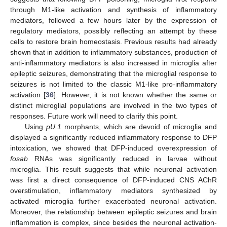
through M1-like activation and synthesis of inflammatory
mediators, followed a few hours later by the expression of
regulatory mediators, possibly reflecting an attempt by these
cells to restore brain homeostasis. Previous results had already
shown that in addition to inflammatory substances, production of
anti-inflammatory mediators is also increased in microglia after
epileptic seizures, demonstrating that the microglial response to
seizures is not limited to the classic M1-like pro-inflammatory
activation [
36
]. However, it is not known whether the same or
distinct microglial populations are involved in the two types of
responses. Future work will need to clarify this point.
Using
pU.1
morphants, which are devoid of microglia and
displayed a significantly reduced inflammatory response to DFP
intoxication, we showed that DFP-induced overexpression of
fosab
RNAs was significantly reduced in larvae without
microglia. This result suggests that while neuronal activation
was first a direct consequence of DFP-induced CNS AChR
overstimulation, inflammatory mediators synthesized by
activated microglia further exacerbated neuronal activation.
Moreover, the relationship between epileptic seizures and brain
inflammation is complex, since besides the neuronal activation-