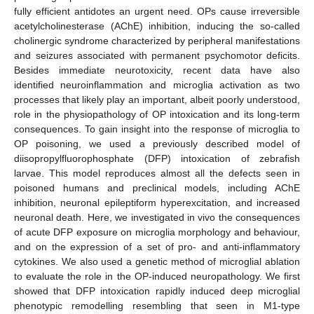
fully efficient antidotes an urgent need. OPs cause irreversible
acetylcholinesterase (AChE) inhibition, inducing the so-called
cholinergic syndrome characterized by peripheral manifestations
and seizures associated with permanent psychomotor deficits.
Besides immediate neurotoxicity, recent data have also
identified neuroinflammation and microglia activation as two
processes that likely play an important, albeit poorly understood,
role in the physiopathology of OP intoxication and its long-term
consequences. To gain insight into the response of microglia to
OP poisoning, we used a previously described model of
diisopropylfluorophosphate (DFP) intoxication of zebrafish
larvae. This model reproduces almost all the defects seen in
poisoned humans and preclinical models, including AChE
inhibition, neuronal epileptiform hyperexcitation, and increased
neuronal death. Here, we investigated in vivo the consequences
of acute DFP exposure on microglia morphology and behaviour,
and on the expression of a set of pro- and anti-inflammatory
cytokines. We also used a genetic method of microglial ablation
to evaluate the role in the OP-induced neuropathology. We first
showed that DFP intoxication rapidly induced deep microglial
phenotypic remodelling resembling that seen in M1-type