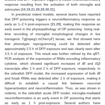
response resulting from the activation of both microglia and
astrocytes [
10
,
19
,
21
,
28
,
29
,
30
,
31
].
In preclinical rodent models, several teams have reported
that DFP poisoning triggers a neuroinflammatory response as
early as 1–2 h post-exposure [
21
,
29
], making this response an
early event in the physiopathology of OP poisoning. Using real-
time recording of microglial morphological changes in live
transgenic Tg[mpeg1:mCherryF] larvae, we first showed here
that phenotypic reprogramming could be detected after
approximately 2.5 h of DFP exposure and was clearly seen after
3.5 h of exposure. This result was further refined by the qRT-
PCR analysis of the expression of RNAs encoding inflammatory
cytokine, which showed significant increases of
il8
and
il1β
transcripts after 1 h and 2 h of DFP exposure, respectively. In
the zebrafish DFP model, the increased expression of both
il8
and
fosab
RNAs was detected after 1 h of exposure, making it
difficult to establish a causal link between neuronal
hyperactivation and neuroinflammation. Thus, as was shown in
rodents, in the zebrafish acute DFP model, microglia-mediated
neuroinflammation is an early event in OP poisoning that starts
as early as 1 h post-exposure. Several authors have