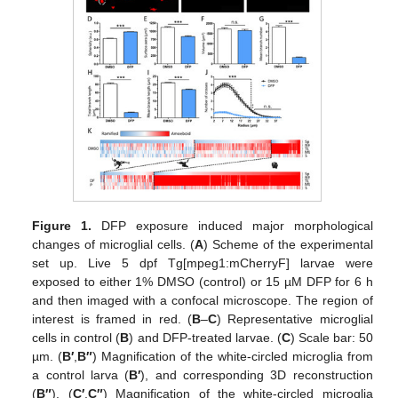
Figure 1.
DFP exposure induced major morphological
changes of microglial cells. (
A
) Scheme of the experimental
set up. Live 5 dpf Tg[mpeg1:mCherryF] larvae were
exposed to either 1% DMSO (control) or 15 µM DFP for 6 h
and then imaged with a confocal microscope. The region of
interest is framed in red. (
B
–
C
) Representative microglial
cells in control (
B
) and DFP-treated larvae. (
C
) Scale bar: 50
µm. (
B′
,
B″
) Magnification of the white-circled microglia from
a control larva (
B′
), and corresponding 3D reconstruction
(
B″
). (
C′
,
C″
) Magnification of the white-circled microglia