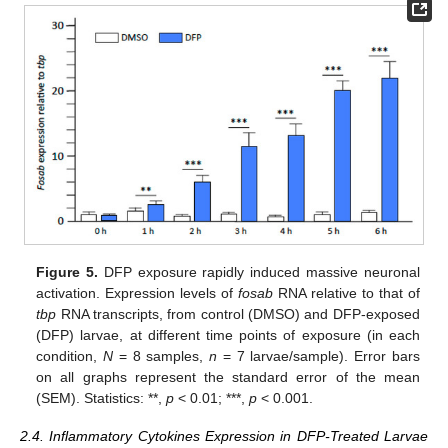
Figure 5.
DFP exposure rapidly induced massive neuronal
activation. Expression levels of
fosab
RNA relative to that of
tbp
RNA transcripts, from control (DMSO) and DFP-exposed
(DFP) larvae, at different time points of exposure (in each
condition,
N
= 8 samples,
n
= 7 larvae/sample). Error bars
on all graphs represent the standard error of the mean
(SEM). Statistics: **,
p
< 0.01; ***,
p
< 0.001.
2.4. Inflammatory Cytokines Expression in DFP-Treated Larvae