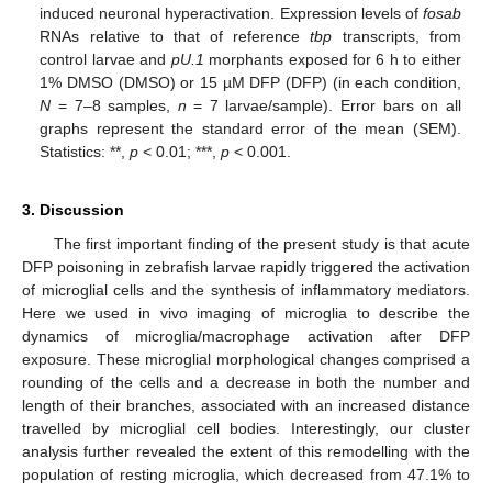
induced neuronal hyperactivation. Expression levels of
fosab
RNAs relative to that of reference
tbp
transcripts, from
control larvae and
pU.1
morphants exposed for 6 h to either
1% DMSO (DMSO) or 15 µM DFP (DFP) (in each condition,
N
= 7–8 samples,
n
= 7 larvae/sample). Error bars on all
graphs represent the standard error of the mean (SEM).
Statistics: **,
p
< 0.01; ***,
p
< 0.001.
3. Discussion
The first important finding of the present study is that acute
DFP poisoning in zebrafish larvae rapidly triggered the activation
of microglial cells and the synthesis of inflammatory mediators.
Here we used in vivo imaging of microglia to describe the
dynamics of microglia/macrophage activation after DFP
exposure. These microglial morphological changes comprised a
rounding of the cells and a decrease in both the number and
length of their branches, associated with an increased distance
travelled by microglial cell bodies. Interestingly, our cluster
analysis further revealed the extent of this remodelling with the
population of resting microglia, which decreased from 47.1% to