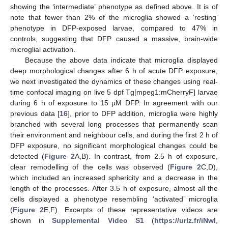
showing the ‘intermediate’ phenotype as defined above. It is of
note that fewer than 2% of the microglia showed a ‘resting’
phenotype in DFP-exposed larvae, compared to 47% in
controls, suggesting that DFP caused a massive, brain-wide
microglial activation.
Because the above data indicate that microglia displayed
deep morphological changes after 6 h of acute DFP exposure,
we next investigated the dynamics of these changes using real-
time confocal imaging on live 5 dpf Tg[mpeg1:mCherryF] larvae
during 6 h of exposure to 15 µM DFP. In agreement with our
previous data [
16
], prior to DFP addition, microglia were highly
branched with several long processes that permanently scan
their environment and neighbour cells, and during the first 2 h of
DFP exposure, no significant morphological changes could be
detected (
Figure 2
A,B). In contrast, from 2.5 h of exposure,
clear remodelling of the cells was observed (
Figure 2
C,D),
which included an increased sphericity and a decrease in the
length of the processes. After 3.5 h of exposure, almost all the
cells displayed a phenotype resembling ‘activated’ microglia
(
Figure 2
E,F). Excerpts of these representative videos are
shown in
Supplemental Video S1
(
https://urlz.fr/iNwl
,