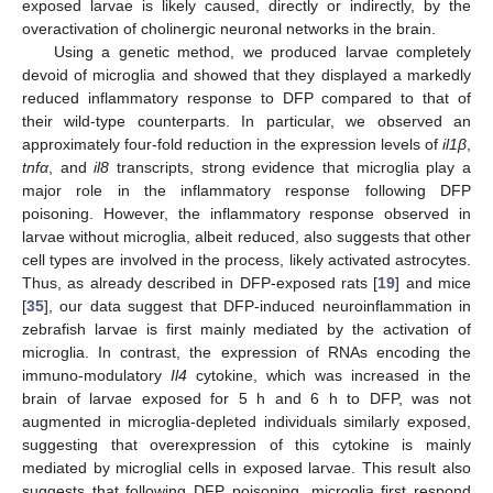
exposed larvae is likely caused, directly or indirectly, by the
overactivation of cholinergic neuronal networks in the brain.
Using a genetic method, we produced larvae completely
devoid of microglia and showed that they displayed a markedly
reduced inflammatory response to DFP compared to that of
their wild-type counterparts. In particular, we observed an
approximately four-fold reduction in the expression levels of
il1β
,
tnfα
, and
il8
transcripts, strong evidence that microglia play a
major role in the inflammatory response following DFP
poisoning. However, the inflammatory response observed in
larvae without microglia, albeit reduced, also suggests that other
cell types are involved in the process, likely activated astrocytes.
Thus, as already described in DFP-exposed rats [
19
] and mice
[
35
], our data suggest that DFP-induced neuroinflammation in
zebrafish larvae is first mainly mediated by the activation of
microglia. In contrast, the expression of RNAs encoding the
immuno-modulatory
Il4
cytokine, which was increased in the
brain of larvae exposed for 5 h and 6 h to DFP, was not
augmented in microglia-depleted individuals similarly exposed,
suggesting that overexpression of this cytokine is mainly
mediated by microglial cells in exposed larvae. This result also
suggests that following DFP poisoning, microglia first respond