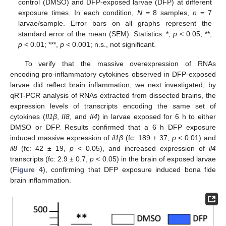
control (DMSO) and DFP-exposed larvae (DFP) at different
exposure times. In each condition,
N
= 8 samples,
n
= 7
larvae/sample. Error bars on all graphs represent the
standard error of the mean (SEM). Statistics: *,
p
< 0.05; **,
p
< 0.01; ***,
p
< 0.001; n.s., not significant.
To verify that the massive overexpression of RNAs
encoding pro-inflammatory cytokines observed in DFP-exposed
larvae did reflect brain inflammation, we next investigated, by
qRT-PCR analysis of RNAs extracted from dissected brains, the
expression levels of transcripts encoding the same set of
cytokines (
Il1β
,
II8
, and
Il4
) in larvae exposed for 6 h to either
DMSO or DFP. Results confirmed that a 6 h DFP exposure
induced massive expression of
il1β
(fc: 189 ± 37,
p
< 0.01) and
il8
(fc: 42 ± 19,
p
< 0.05), and increased expression of
il4
transcripts (fc: 2.9 ± 0.7,
p
< 0.05) in the brain of exposed larvae
(
Figure 4
), confirming that DFP exposure induced bona fide
brain inflammation.