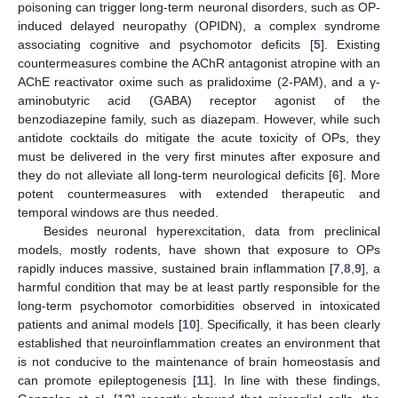
poisoning can trigger long-term neuronal disorders, such as OP-
induced delayed neuropathy (OPIDN), a complex syndrome
associating cognitive and psychomotor deficits [
5
]. Existing
countermeasures combine the AChR antagonist atropine with an
AChE reactivator oxime such as pralidoxime (2-PAM), and a γ-
aminobutyric acid (GABA) receptor agonist of the
benzodiazepine family, such as diazepam. However, while such
antidote cocktails do mitigate the acute toxicity of OPs, they
must be delivered in the very first minutes after exposure and
they do not alleviate all long-term neurological deficits [
6
]. More
potent countermeasures with extended therapeutic and
temporal windows are thus needed.
Besides neuronal hyperexcitation, data from preclinical
models, mostly rodents, have shown that exposure to OPs
rapidly induces massive, sustained brain inflammation [
7
,
8
,
9
], a
harmful condition that may be at least partly responsible for the
long-term psychomotor comorbidities observed in intoxicated
patients and animal models [
10
]. Specifically, it has been clearly
established that neuroinflammation creates an environment that
is not conducive to the maintenance of brain homeostasis and
can promote epileptogenesis [
11
]. In line with these findings,