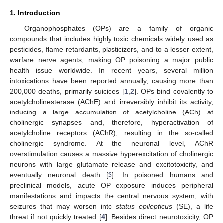
1. Introduction
Organophosphates (OPs) are a family of organic
compounds that includes highly toxic chemicals widely used as
pesticides, flame retardants, plasticizers, and to a lesser extent,
warfare nerve agents, making OP poisoning a major public
health issue worldwide. In recent years, several million
intoxications have been reported annually, causing more than
200,000 deaths, primarily suicides [
1
,
2
]. OPs bind covalently to
acetylcholinesterase (AChE) and irreversibly inhibit its activity,
inducing a large accumulation of acetylcholine (ACh) at
cholinergic synapses and, therefore, hyperactivation of
acetylcholine receptors (AChR), resulting in the so-called
cholinergic syndrome. At the neuronal level, AChR
overstimulation causes a massive hyperexcitation of cholinergic
neurons with large glutamate release and excitotoxicity, and
eventually neuronal death [
3
]. In poisoned humans and
preclinical models, acute OP exposure induces peripheral
manifestations and impacts the central nervous system, with
seizures that may worsen into
status epilepticus
(SE), a life
threat if not quickly treated [
4
]. Besides direct neurotoxicity, OP