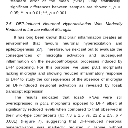
standard error of the mean (SEM). Only statistically
significant differences between samples are shown: *,
p
<
0.05; **,
p
< 0.01; ***,
p
< 0.001.
2.5. DFP-Induced Neuronal Hyperactivation Was Markedly
Reduced in Larvae without Microglia
It has long been known that brain inflammation creates an
environment that favours neuronal hyperexcitation and
epileptogenesis [
27
]. Therefore, we next set out to evaluate the
consequences of microglia activation and subsequent
inflammation on the neuropathological processes induced by
DFP poisoning. For this purpose, we used pU.1 morphants
lacking microglia and showing reduced inflammatory response
to DFP to study the consequences of the absence of microglia
on DFP-induced neuronal activation as revealed by fosab
transcript expression.
The results indicated that
fosab
RNAs were still
overexpressed in
pU.1
morphants exposed to DFP, albeit at
significantly reduced levels when compared to that observed in
their wild-type counterparts (fc: 7.3 ± 1.5 vs. 22.2 ± 2.9,
p
<
0.001) (
Figure 7
), suggesting that DFP-induced neuronal
hyperactivation was markedly reduced in larvae without