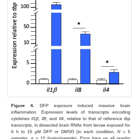
Figure 4.
DFP exposure induced massive brain
inflammation. Expression levels of transcripts encoding
cytokines
Il1β
,
Il8
, and
Il4
, relative to that of reference
tbp
transcripts, in dissected brain RNAs from larvae exposed for
6 h to 15 µM DFP or DMSO (in each condition,
N
= 5
samples,
n
= 10 brains/sample). Error bars on all graphs