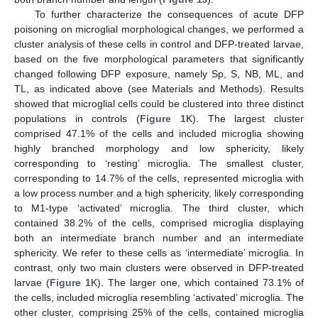
To further characterize the consequences of acute DFP
poisoning on microglial morphological changes, we performed a
cluster analysis of these cells in control and DFP-treated larvae,
based on the five morphological parameters that significantly
changed following DFP exposure, namely Sp, S, NB, ML, and
TL, as indicated above (see Materials and Methods). Results
showed that microglial cells could be clustered into three distinct
populations in controls (
Figure 1
K). The largest cluster
comprised 47.1% of the cells and included microglia showing
highly branched morphology and low sphericity, likely
corresponding to ‘resting’ microglia. The smallest cluster,
corresponding to 14.7% of the cells, represented microglia with
a low process number and a high sphericity, likely corresponding
to M1-type ‘activated’ microglia. The third cluster, which
contained 38.2% of the cells, comprised microglia displaying
both an intermediate branch number and an intermediate
sphericity. We refer to these cells as ‘intermediate’ microglia. In
contrast, only two main clusters were observed in DFP-treated
larvae (
Figure 1
K). The larger one, which contained 73.1% of
the cells, included microglia resembling ‘activated’ microglia. The
other cluster, comprising 25% of the cells, contained microglia