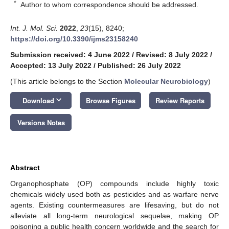
*
Author to whom correspondence should be addressed.
Int. J. Mol. Sci.
2022
,
23
(15), 8240;
https://doi.org/10.3390/ijms23158240
Submission received: 4 June 2022
/
Revised: 8 July 2022
/
Accepted: 13 July 2022
/
Published: 26 July 2022
(This article belongs to the Section
Molecular Neurobiology
)
keyboard_arrow_down
Download
Browse Figures
Review Reports
Versions Notes
Abstract
Organophosphate (OP) compounds include highly toxic
chemicals widely used both as pesticides and as warfare nerve
agents. Existing countermeasures are lifesaving, but do not
alleviate all long-term neurological sequelae, making OP
poisoning a public health concern worldwide and the search for