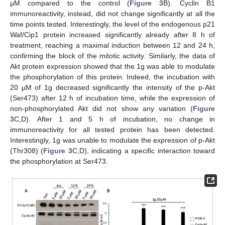
μM compared to the control (
Figure 3
B). Cyclin B1
immunoreactivity, instead, did not change significantly at all the
time points tested. Interestingly, the level of the endogenous p21
Waf/Cip1 protein increased significantly already after 8 h of
treatment, reaching a maximal induction between 12 and 24 h,
confirming the block of the mitotic activity. Similarly, the data of
Akt protein expression showed that the 1g was able to modulate
the phosphorylation of this protein. Indeed, the incubation with
20 μM of 1g decreased significantly the intensity of the p-Akt
(Ser473) after 12 h of incubation time, while the expression of
non-phosphorylated Akt did not show any variation (
Figure
3
C,D). After 1 and 5 h of incubation, no change in
immunoreactivity for all tested protein has been detected.
Interestingly, 1g was unable to modulate the expression of p-Akt
(Thr308) (
Figure 3
C,D), indicating a specific interaction toward
the phosphorylation at Ser473.