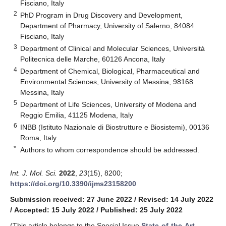
Fisciano, Italy
2
PhD Program in Drug Discovery and Development,
Department of Pharmacy, University of Salerno, 84084
Fisciano, Italy
3
Department of Clinical and Molecular Sciences, Università
Politecnica delle Marche, 60126 Ancona, Italy
4
Department of Chemical, Biological, Pharmaceutical and
Environmental Sciences, University of Messina, 98168
Messina, Italy
5
Department of Life Sciences, University of Modena and
Reggio Emilia, 41125 Modena, Italy
6
INBB (Istituto Nazionale di Biostrutture e Biosistemi), 00136
Roma, Italy
*
Authors to whom correspondence should be addressed.
Int. J. Mol. Sci.
2022
,
23
(15), 8200;
https://doi.org/10.3390/ijms23158200
Submission received: 27 June 2022
/
Revised: 14 July 2022
/
Accepted: 15 July 2022
/
Published: 25 July 2022
(This article belongs to the Special Issue
State-of-the-Art