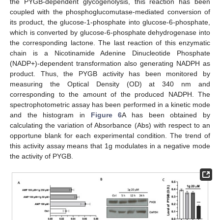
the PYGB-dependent glycogenolysis, this reaction has been
coupled with the phosphoglucomutase-mediated conversion of
its product, the glucose-1-phosphate into glucose-6-phosphate,
which is converted by glucose-6-phosphate dehydrogenase into
the corresponding lactone. The last reaction of this enzymatic
chain is a Nicotinamide Adenine Dinucleotide Phosphate
(NADP+)-dependent transformation also generating NADPH as
product. Thus, the PYGB activity has been monitored by
measuring the Optical Density (OD) at 340 nm and
corresponding to the amount of the produced NADPH. The
spectrophotometric assay has been performed in a kinetic mode
and the histogram in
Figure 6
A has been obtained by
calculating the variation of Absorbance (Abs) with respect to an
opportune blank for each experimental condition. The trend of
this activity assay means that 1g modulates in a negative mode
the activity of PYGB.