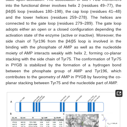
into the functional dimer involves helix 2 (residues 49–77), the
β4/β5 loop (residues 180–198), the cap loop (residues 41–48)
and the tower helices (residues 259–278). The helices are
connected to the gate loop (residues 279–289). The gate loop
adopts either an open or a closed configuration depending the
activation state of the enzyme (active or inactive). Moreover, the
side chain of Tyr196 from the β4/β5 loop is involved in the
binding with the phosphate of AMP as well as the nucleotide
moiety of AMP interacts weakly with helix 2, forming co-planar
stacking with the side chain of Tyr75. The conformation of Tyr75
in PYGB is stabilized by the formation of a hydrogen bond
between the phosphate group of AMP and Tyr196, which
contributes to the geometry of AMP in PYGB by favoring the co-
planar stacking between Tyr75 and the nucleotide part of AMP.