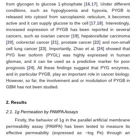
from glycogen to glucose 1-phosphate [
16
,
17
]. Under different
conditions, such as hypoglycemia and hypoxia, PYGB is
released into cytosol from sarcoplasmic reticulum, it becomes
active and it can supply glucose to the cell [
17
,
18
]. Interestingly,
increased expression of PYGB has been reported in several
cancers, such as ovarian cancer [
19
], hepatocellular carcinoma
[
20
], colorectal cancer [
21
], prostate cancer [
22
] and non-small
cell lung cancer [
23
]. Importantly, Zhao et al. [
24
] showed that
PYG liver isoform (PYGL) was highly expressed in human
gliomas, and it can be used as a predictive marker for poor
prognosis [
24
]. All these findings suggest that PYG enzymes,
and in particular PYGB, play an important role in cancer biology.
However, so far, the involvement and or modulation of PYGB in
GBM has not been studied.
2. Results
2.1. 1g Permeation by PAMPA Assays
Firstly, the behavior of 1g in the parallel artificial membrane
permeability assay (PAMPA) has been tested to measure its
effective permeability (expressed as −log Pe) through an