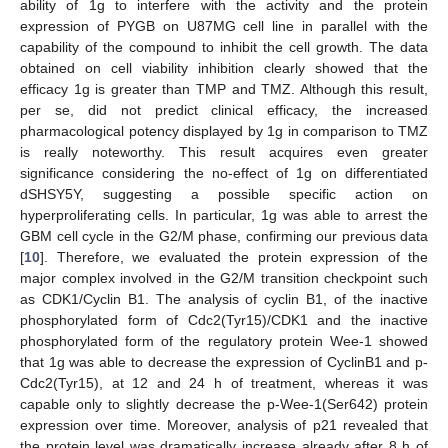
ability of 1g to interfere with the activity and the protein
expression of PYGB on U87MG cell line in parallel with the
capability of the compound to inhibit the cell growth. The data
obtained on cell viability inhibition clearly showed that the
efficacy 1g is greater than TMP and TMZ. Although this result,
per se, did not predict clinical efficacy, the increased
pharmacological potency displayed by 1g in comparison to TMZ
is really noteworthy. This result acquires even greater
significance considering the no-effect of 1g on differentiated
dSHSY5Y, suggesting a possible specific action on
hyperproliferating cells. In particular, 1g was able to arrest the
GBM cell cycle in the G2/M phase, confirming our previous data
[
10
]. Therefore, we evaluated the protein expression of the
major complex involved in the G2/M transition checkpoint such
as CDK1/Cyclin B1. The analysis of cyclin B1, of the inactive
phosphorylated form of Cdc2(Tyr15)/CDK1 and the inactive
phosphorylated form of the regulatory protein Wee-1 showed
that 1g was able to decrease the expression of CyclinB1 and p-
Cdc2(Tyr15), at 12 and 24 h of treatment, whereas it was
capable only to slightly decrease the p-Wee-1(Ser642) protein
expression over time. Moreover, analysis of p21 revealed that
the protein level was dramatically increase already after 8 h of