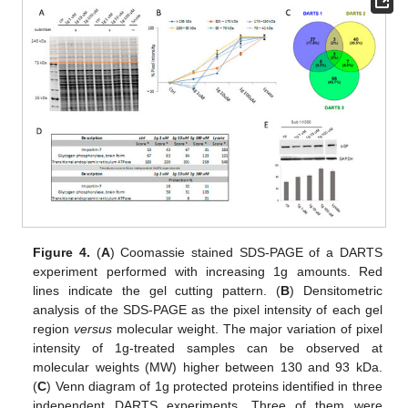
Figure 4.
(
A
) Coomassie stained SDS-PAGE of a DARTS
experiment performed with increasing 1g amounts. Red
lines indicate the gel cutting pattern. (
B
) Densitometric
analysis of the SDS-PAGE as the pixel intensity of each gel
region
versus
molecular weight. The major variation of pixel
intensity of 1g-treated samples can be observed at
molecular weights (MW) higher between 130 and 93 kDa.
(
C
) Venn diagram of 1g protected proteins identified in three
independent DARTS experiments. Three of them were