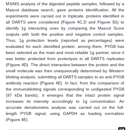
MS/MS analysis of the digested peptide samples, followed by a
Mascot database search, gave proteins identification. All the
experiments were carried out in triplicate: proteins identified in
all DARTS were considered (
Figure 4
C,D and
Figure S1
) to
identify 1g interacting ones by comparing the Mascot Score
outputs with both the positive and negative control samples.
Thus, 1g protection levels (reported as percentages) were
evaluated for each identified protein: among them, PYGB has
been selected as the main and most reliable 1g partner, since it
was better protected from proteolysis in all DARTS replicates
(
Figure 4
D). The direct interaction between the protein and the
small molecule was then unequivocally determined by Western
blotting analysis, submitting all DARTS samples to an anti-PYGB
antibody reaction (
Figure 4
E). In fact, from the comparison of
the immunoblotting signals corresponding to undigested PYGB
(97 kDa bands), it emerges that the intact protein signal
increases its intensity accordingly to 1g concentration. An
accurate densitometric analysis was carried out on the full-
length PYGB signal, using GAPDH as loading normalizer
(
Figure 4
E).