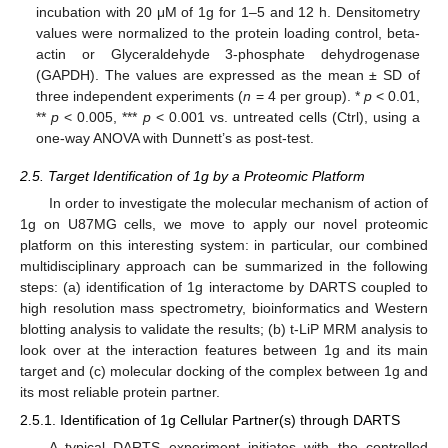
incubation with 20 μM of 1g for 1–5 and 12 h. Densitometry
values were normalized to the protein loading control, beta-
actin or Glyceraldehyde 3-phosphate dehydrogenase
(GAPDH). The values are expressed as the mean ± SD of
three independent experiments (
n
= 4 per group). *
p
< 0.01,
**
p
< 0.005, ***
p
< 0.001 vs. untreated cells (Ctrl), using a
one-way ANOVA with Dunnett’s as post-test.
2.5. Target Identification of 1g by a Proteomic Platform
In order to investigate the molecular mechanism of action of
1g on U87MG cells, we move to apply our novel proteomic
platform on this interesting system: in particular, our combined
multidisciplinary approach can be summarized in the following
steps: (a) identification of 1g interactome by DARTS coupled to
high resolution mass spectrometry, bioinformatics and Western
blotting analysis to validate the results; (b) t-LiP MRM analysis to
look over at the interaction features between 1g and its main
target and (c) molecular docking of the complex between 1g and
its most reliable protein partner.
2.5.1. Identification of 1g Cellular Partner(s) through DARTS
A typical DARTS experiment initiates with the controlled