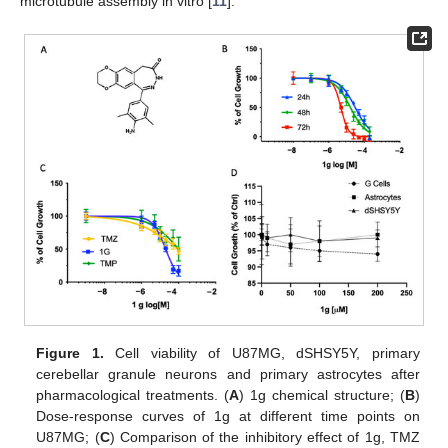
microtubule assembly in vitro [
11
].
Figure 1.
Cell viability of U87MG, dSHSY5Y, primary
cerebellar granule neurons and primary astrocytes after
pharmacological treatments. (
A
) 1g chemical structure; (
B
)
Dose-response curves of 1g at different time points on
U87MG; (
C
) Comparison of the inhibitory effect of 1g, TMZ