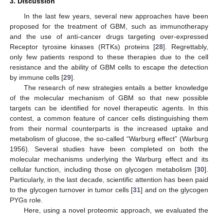
3. Discussion
In the last few years, several new approaches have been
proposed for the treatment of GBM, such as immunotherapy
and the use of anti-cancer drugs targeting over-expressed
Receptor tyrosine kinases (RTKs) proteins [
28
]. Regrettably,
only few patients respond to these therapies due to the cell
resistance and the ability of GBM cells to escape the detection
by immune cells [
29
].
The research of new strategies entails a better knowledge
of the molecular mechanism of GBM so that new possible
targets can be identified for novel therapeutic agents. In this
contest, a common feature of cancer cells distinguishing them
from their normal counterparts is the increased uptake and
metabolism of glucose, the so-called “Warburg effect” (Warburg
1956). Several studies have been completed on both the
molecular mechanisms underlying the Warburg effect and its
cellular function, including those on glycogen metabolism [
30
].
Particularly, in the last decade, scientific attention has been paid
to the glycogen turnover in tumor cells [
31
] and on the glycogen
PYGs role.
Here, using a novel proteomic approach, we evaluated the