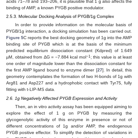
acids 71–78 and 193–206, it is plausible that 1 g also affects the
binding of AMP, a known PYGB positive modulator.
2.5.3. Molecular Docking Analysis of PYGB/1g Complex
In order to provide information on the molecular basis of
PYGB/1g interaction, a docking simulation has been carried out.
Figure 5
C reports the best docking geometry of 1g into the AMP
binding site of PYGB which is at the basis of the minimum
predicted equilibrium dissociation constant (Kdpred) of 1.649
−1
µM, obtained from ΔG = −7.884 kcal mol
; this value is at least
one order of magnitude lower than the dissociation constant for
the first AMP ligand bound to enzyme dimer [
27
]. In detail, this
geometry contemplates the formation of two H-bonds of 1g with
Arg81 and Asp227 and a hydrophobic contact with Tyr75, fully
fitting with t-LIP-MS data.
2.6. 1g Negatively Affected PYGB Expression and Activity
Then, an in vitro activity assay has been equipped aiming to
explore the effect of 1 g on PYGB by measuring the
glycogenolytic activity of this enzyme in presence or not of
different concentrations of 1g and/or AMP, the endogenous
PYGB positive effector. To simplify the detection of variations in