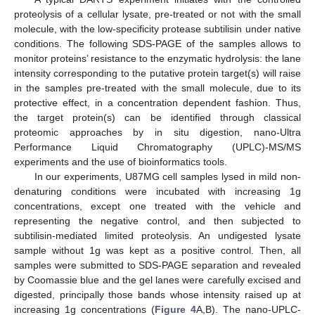
proteolysis of a cellular lysate, pre-treated or not with the small
molecule, with the low-specificity protease subtilisin under native
conditions. The following SDS-PAGE of the samples allows to
monitor proteins’ resistance to the enzymatic hydrolysis: the lane
intensity corresponding to the putative protein target(s) will raise
in the samples pre-treated with the small molecule, due to its
protective effect, in a concentration dependent fashion. Thus,
the target protein(s) can be identified through classical
proteomic approaches by in situ digestion, nano-Ultra
Performance Liquid Chromatography (UPLC)-MS/MS
experiments and the use of bioinformatics tools.
In our experiments, U87MG cell samples lysed in mild non-
denaturing conditions were incubated with increasing 1g
concentrations, except one treated with the vehicle and
representing the negative control, and then subjected to
subtilisin-mediated limited proteolysis. An undigested lysate
sample without 1g was kept as a positive control. Then, all
samples were submitted to SDS-PAGE separation and revealed
by Coomassie blue and the gel lanes were carefully excised and
digested, principally those bands whose intensity raised up at
increasing 1g concentrations (
Figure 4
A,B). The nano-UPLC-