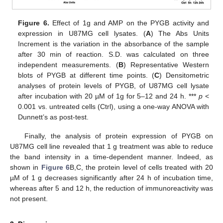
Figure 6.
Effect of 1g and AMP on the PYGB activity and
expression in U87MG cell lysates. (
A
) The Abs Units
Increment is the variation in the absorbance of the sample
after 30 min of reaction. S.D. was calculated on three
independent measurements. (
B
) Representative Western
blots of PYGB at different time points. (
C
) Densitometric
analyses of protein levels of PYGB, of U87MG cell lysate
after incubation with 20 µM of 1g for 5–12 and 24 h. ***
p
<
0.001 vs. untreated cells (Ctrl), using a one-way ANOVA with
Dunnett’s as post-test.
Finally, the analysis of protein expression of PYGB on
U87MG cell line revealed that 1 g treatment was able to reduce
the band intensity in a time-dependent manner. Indeed, as
shown in
Figure 6
B,C, the protein level of cells treated with 20
µM of 1 g decreases significantly after 24 h of incubation time,
whereas after 5 and 12 h, the reduction of immunoreactivity was
not present.