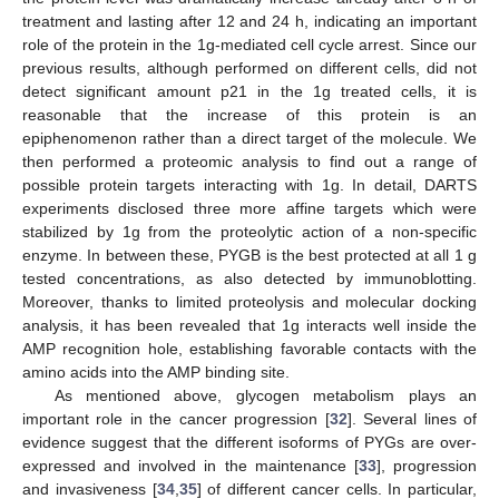
treatment and lasting after 12 and 24 h, indicating an important
role of the protein in the 1g-mediated cell cycle arrest. Since our
previous results, although performed on different cells, did not
detect significant amount p21 in the 1g treated cells, it is
reasonable that the increase of this protein is an
epiphenomenon rather than a direct target of the molecule. We
then performed a proteomic analysis to find out a range of
possible protein targets interacting with 1g. In detail, DARTS
experiments disclosed three more affine targets which were
stabilized by 1g from the proteolytic action of a non-specific
enzyme. In between these, PYGB is the best protected at all 1 g
tested concentrations, as also detected by immunoblotting.
Moreover, thanks to limited proteolysis and molecular docking
analysis, it has been revealed that 1g interacts well inside the
AMP recognition hole, establishing favorable contacts with the
amino acids into the AMP binding site.
As mentioned above, glycogen metabolism plays an
important role in the cancer progression [
32
]. Several lines of
evidence suggest that the different isoforms of PYGs are over-
expressed and involved in the maintenance [
33
], progression
and invasiveness [
34
,
35
] of different cancer cells. In particular,