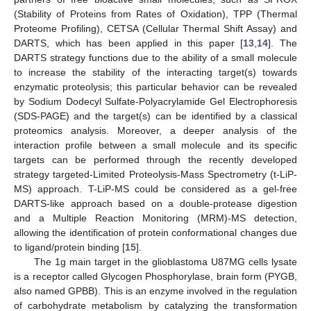
(Stability of Proteins from Rates of Oxidation), TPP (Thermal
Proteome Profiling), CETSA (Cellular Thermal Shift Assay) and
DARTS, which has been applied in this paper [
13
,
14
]. The
DARTS strategy functions due to the ability of a small molecule
to increase the stability of the interacting target(s) towards
enzymatic proteolysis; this particular behavior can be revealed
by Sodium Dodecyl Sulfate-Polyacrylamide Gel Electrophoresis
(SDS-PAGE) and the target(s) can be identified by a classical
proteomics analysis. Moreover, a deeper analysis of the
interaction profile between a small molecule and its specific
targets can be performed through the recently developed
strategy targeted-Limited Proteolysis-Mass Spectrometry (t-LiP-
MS) approach. T-LiP-MS could be considered as a gel-free
DARTS-like approach based on a double-protease digestion
and a Multiple Reaction Monitoring (MRM)-MS detection,
allowing the identification of protein conformational changes due
to ligand/protein binding [
15
].
The 1g main target in the glioblastoma U87MG cells lysate
is a receptor called Glycogen Phosphorylase, brain form (PYGB,
also named GPBB). This is an enzyme involved in the regulation
of carbohydrate metabolism by catalyzing the transformation