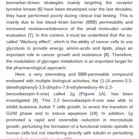
biomarker-driven strategies mainly targeting the receptor
tyrosine kinase [
6
] have been developed over the last decades,
they have performed poorly during clinical trial testing. This is
mainly due to low blood–brain barrier (BBB) permeability and
increased resistance/tolerance of the small molecules under
evaluation [
7
]. In this context, it must be underlined that the so-
called “Warburg effect”, which is the ability of cancer cells to use
glycolysis to provide energy, amino-acids and lipids, plays an
important role in cancer growth and resistance [
8
]. Therefore,
the modulation of glycogen metabolism is an important target for
the pharmacological approach.
Here, a very interesting and BBB-permeable compound
endowed with multiple biological activities, the (1-(4-amino-3,5-
dimethylphenyl)-3,5-dihydro-7,8-ethylenedioxy-4h-2,3-
benzodiazepin-4-one) called 1g (
Figure 1
A), has been
investigated [
9
]. This 2,3 benzodiazepin-4-one was able to
inhibit leukemia Jurkat T cells growth, to arrest the transition of
G2/M phase and to induce apoptosis [
10
]. In addition, 1g
promoted a rapid and reversible reduction in microtubule
growth, perturbing the formation of a functional mitotic spindle in
human cells but not interfering directly with tubulin or perturbing