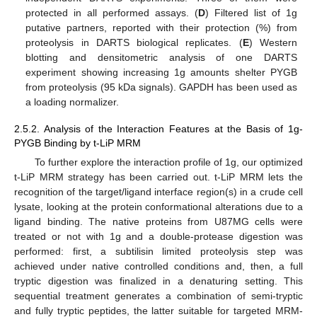
protected in all performed assays. (
D
) Filtered list of 1g
putative partners, reported with their protection (%) from
proteolysis in DARTS biological replicates. (
E
) Western
blotting and densitometric analysis of one DARTS
experiment showing increasing 1g amounts shelter PYGB
from proteolysis (95 kDa signals). GAPDH has been used as
a loading normalizer.
2.5.2. Analysis of the Interaction Features at the Basis of 1g-
PYGB Binding by t-LiP MRM
To further explore the interaction profile of 1g, our optimized
t-LiP MRM strategy has been carried out. t-LiP MRM lets the
recognition of the target/ligand interface region(s) in a crude cell
lysate, looking at the protein conformational alterations due to a
ligand binding. The native proteins from U87MG cells were
treated or not with 1g and a double-protease digestion was
performed: first, a subtilisin limited proteolysis step was
achieved under native controlled conditions and, then, a full
tryptic digestion was finalized in a denaturing setting. This
sequential treatment generates a combination of semi-tryptic
and fully tryptic peptides, the latter suitable for targeted MRM-