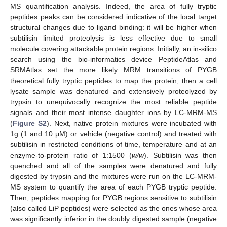
MS quantification analysis. Indeed, the area of fully tryptic
peptides peaks can be considered indicative of the local target
structural changes due to ligand binding: it will be higher when
subtilisin limited proteolysis is less effective due to small
molecule covering attackable protein regions. Initially, an in-silico
search using the bio-informatics device PeptideAtlas and
SRMAtlas set the more likely MRM transitions of PYGB
theoretical fully tryptic peptides to map the protein, then a cell
lysate sample was denatured and extensively proteolyzed by
trypsin to unequivocally recognize the most reliable peptide
signals and their most intense daughter ions by LC-MRM-MS
(
Figure S2
). Next, native protein mixtures were incubated with
1g (1 and 10 μM) or vehicle (negative control) and treated with
subtilisin in restricted conditions of time, temperature and at an
enzyme-to-protein ratio of 1:1500 (
w/w
). Subtilisin was then
quenched and all of the samples were denatured and fully
digested by trypsin and the mixtures were run on the LC-MRM-
MS system to quantify the area of each PYGB tryptic peptide.
Then, peptides mapping for PYGB regions sensitive to subtilisin
(also called LiP peptides) were selected as the ones whose area
was significantly inferior in the doubly digested sample (negative