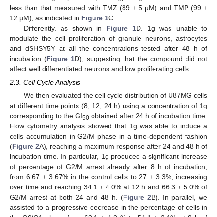
less than that measured with TMZ (89 ± 5 µM) and TMP (99 ±
12 µM), as indicated in
Figure 1
C.
Differently, as shown in
Figure 1
D, 1g was unable to
modulate the cell proliferation of granule neurons, astrocytes
and dSHSY5Y at all the concentrations tested after 48 h of
incubation (
Figure 1
D), suggesting that the compound did not
affect well differentiated neurons and low proliferating cells.
2.3. Cell Cycle Analysis
We then evaluated the cell cycle distribution of U87MG cells
at different time points (8, 12, 24 h) using a concentration of 1g
corresponding to the GI
obtained after 24 h of incubation time.
50
Flow cytometry analysis showed that 1g was able to induce a
cells accumulation in G2/M phase in a time-dependent fashion
(
Figure 2
A), reaching a maximum response after 24 and 48 h of
incubation time. In particular, 1g produced a significant increase
of percentage of G2/M arrest already after 8 h of incubation,
from 6.67 ± 3.67% in the control cells to 27 ± 3.3%, increasing
over time and reaching 34.1 ± 4.0% at 12 h and 66.3 ± 5.0% of
G2/M arrest at both 24 and 48 h. (
Figure 2
B). In parallel, we
assisted to a progressive decrease in the percentage of cells in