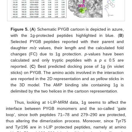
Figure 5.
(
A
) Schematic PYGB cartoon is depicted in azure,
with the 1g-protected peptides highlighted in blue. (
B
)
Selected PYGB peptides reported with their parent and
daughter
m/z
values, their length and the calculated fold
changes (FC) due to 1g protection.
p
-values have been
calculated and only tryptic peptides with a
p
≤ 0.5 are
reported. (
C
) Best predicted docking pose of 1g (in violet
sticks) on PYGB. The amino acids involved in the interaction
are reported in the 2D representation and as yellow sticks in
the 3D model. The AMP binding site containing 1g is
delimited by the two helices in the cartoon representation.
Thus, looking at t-LIP-MRM data, 1g seems to affect the
interface between PYGB monomers and the so-called ‘gate
loop’, since both peptides 71–78 and 279–290 are protected,
thus altering the dimerization process. Moreover, since Tyr75
and Tyr196 are in t-LIP protected peptides, namely at amino