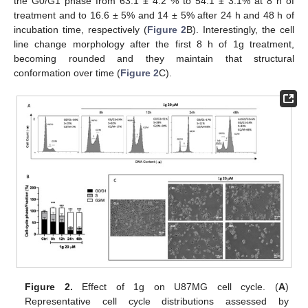
the G0/G1 phase from 63.1 ± 4.2 % to 54.1 ± 3.1% at 8 h of
treatment and to 16.6 ± 5% and 14 ± 5% after 24 h and 48 h of
incubation time, respectively (
Figure 2
B). Interestingly, the cell
line change morphology after the first 8 h of 1g treatment,
becoming rounded and they maintain that structural
conformation over time (
Figure 2
C).
Figure 2.
Effect of 1g on U87MG cell cycle. (
A
)
Representative cell cycle distributions assessed by