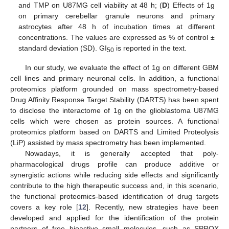
and TMP on U87MG cell viability at 48 h; (
D
) Effects of 1g
on primary cerebellar granule neurons and primary
astrocytes after 48 h of incubation times at different
concentrations. The values are expressed as % of control ±
standard deviation (SD). GI
is reported in the text.
50
In our study, we evaluate the effect of 1g on different GBM
cell lines and primary neuronal cells. In addition, a functional
proteomics platform grounded on mass spectrometry-based
Drug Affinity Response Target Stability (DARTS) has been spent
to disclose the interactome of 1g on the glioblastoma U87MG
cells which were chosen as protein sources. A functional
proteomics platform based on DARTS and Limited Proteolysis
(LiP) assisted by mass spectrometry has been implemented.
Nowadays, it is generally accepted that poly-
pharmacological drugs profile can produce additive or
synergistic actions while reducing side effects and significantly
contribute to the high therapeutic success and, in this scenario,
the functional proteomics-based identification of drug targets
covers a key role [
12
]. Recently, new strategies have been
developed and applied for the identification of the protein
partners of free bioactive small molecules, such as SPROX