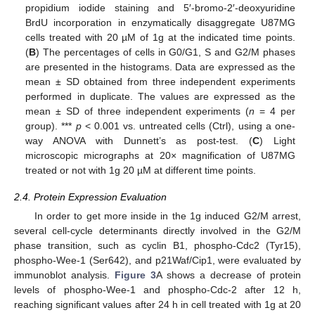
propidium iodide staining and 5′-bromo-2′-deoxyuridine
BrdU incorporation in enzymatically disaggregate U87MG
cells treated with 20 µM of 1g at the indicated time points.
(
B
) The percentages of cells in G0/G1, S and G2/M phases
are presented in the histograms. Data are expressed as the
mean ± SD obtained from three independent experiments
performed in duplicate. The values are expressed as the
mean ± SD of three independent experiments (
n
= 4 per
group). ***
p
< 0.001 vs. untreated cells (Ctrl), using a one-
way ANOVA with Dunnett’s as post-test. (
C
) Light
microscopic micrographs at 20× magnification of U87MG
treated or not with 1g 20 µM at different time points.
2.4. Protein Expression Evaluation
In order to get more inside in the 1g induced G2/M arrest,
several cell-cycle determinants directly involved in the G2/M
phase transition, such as cyclin B1, phospho-Cdc2 (Tyr15),
phospho-Wee-1 (Ser642), and p21Waf/Cip1, were evaluated by
immunoblot analysis.
Figure 3
A shows a decrease of protein
levels of phospho-Wee-1 and phospho-Cdc-2 after 12 h,
reaching significant values after 24 h in cell treated with 1g at 20