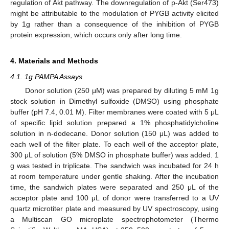
regulation of Akt pathway. The downregulation of p-Akt (Ser473)
might be attributable to the modulation of PYGB activity elicited
by 1g rather than a consequence of the inhibition of PYGB
protein expression, which occurs only after long time.
4. Materials and Methods
4.1. 1g PAMPA Assays
Donor solution (250 μM) was prepared by diluting 5 mM 1g
stock solution in Dimethyl sulfoxide (DMSO) using phosphate
buffer (pH 7.4, 0.01 M). Filter membranes were coated with 5 μL
of specific lipid solution prepared a 1% phosphatidylcholine
solution in n-dodecane. Donor solution (150 μL) was added to
each well of the filter plate. To each well of the acceptor plate,
300 μL of solution (5% DMSO in phosphate buffer) was added. 1
g was tested in triplicate. The sandwich was incubated for 24 h
at room temperature under gentle shaking. After the incubation
time, the sandwich plates were separated and 250 μL of the
acceptor plate and 100 μL of donor were transferred to a UV
quartz microtiter plate and measured by UV spectroscopy, using
a Multiscan GO microplate spectrophotometer (Thermo