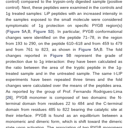
control) compared to the trypsin-only digested sample (positive
control). Next, these peptides were examined in the controls and
1g treated samples: LiP peptides with an increased intensity in
the samples exposed to the small molecule were considered
symptomatic of 1g protection on specific PYGB region(s)
(
Figure 5
A,B,
Figure S3
). In particular, PYGB conformational
changes were identified on the peptide 71–78, in the region
from 193 to 290, on the peptide 610–618 and from 459 to 479
and from 761 to 823, as shown in
Figure 5
A,B. The fold
changes reported in
Figure 5
B represent the grade of
protection due to 1g interaction: they have been calculated as
the ratio between the area of the tryptic peptide in the 1g-
treated sample and in the untreated sample. The same t-LIP
experiments have been repeated three times and the fold
changes were calculated over the means of the peptides area.
As reported by the group of Prof. Fernando Rodrigues-Lima
[
26
], PYGB monomer is composed of two domains: the N-
terminal domain from residues 22 to 484 and the C-terminal
domain from residues 485 to 822 bearing the catalytic site at
their interface. PYGB is found as an equilibrium between a
monomeric and dimeric form, which is shift toward the dimeric
state upon activation. The association of two PYGB monomers