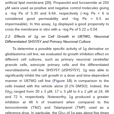
artificial lipid membrane [
25
]. Propanolol and furosemide at 250
μM were used as positive and negative control molecules giving
a −log Pe of 5.30 and 6.64, respectively (−log Pe < 6 is
considered good permeability and −log Pe ˃ 6.5 as
impermeable). In this assay, 1g displayed a good propensity to
cross the membrane in vitro with a −log Pe of 5.22 ± 0.04.
2.2. Effects of 1g on Cell Growth in U87MG, Neuronal
Differentiated SHSY5Y and Primary Neuronal Culture
To determine a possible specific activity of 1g derivative on
glioblastoma cell line, we evaluated its growth inhibition effect on
different cell cultures, such as primary neuronal cerebellar
granule cells, astrocyte primary cells and the differentiated
neuroblastoma cell line SHSY5Y (dSHSY5Y). 1g was able to
significantly inhibit the cell growth in a dose and time-dependent
manner in U87MG cell line (
Figure 1
B) in comparison to the
cells treated with the vehicle alone (0.1% DMSO). Indeed, the
GI
ranged from 30 ± 3 µM, 17 ± 3 µM to 4 ± 2 µM at 24, 48
50
and 72 h, respectively. Noteworthy, 1g produced a greater
inhibition at 48 h of treatment when compared to the
temozolomide (TMZ) and Talampanel (TMP) used as a
reference drug. In particular, the GI
of 1g was about five times
50