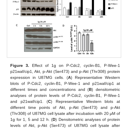
Figure 3.
Effect of 1g on P-Cdc2, cyclin-B1, P-Wee-1
p21waf/cip1, Akt, p-Akt (Ser473) and p-Akt (Thr308) protein
expression in U87MG cells. (
A
) Representative Western
blots of P-Cdc2, cyclin-B1, P-Wee-1 and p21waf/cip1 at
different times and concentrations and (
B
) densitometric
analyses of protein levels of P-Cdc2, cyclin-B1, P-Wee-1
and p21waf/cip1. (
C
) Representative Western blots at
different time points of Akt, p-Akt (Ser473) and p-Akt
(Thr308) of U87MG cell lysate after incubation with 20 μM of
1g for 1, 5 and 12 h. (
D
) Densitometric analyses of protein
levels of Akt, p-Akt (Ser473) of U87MG cell lysate after