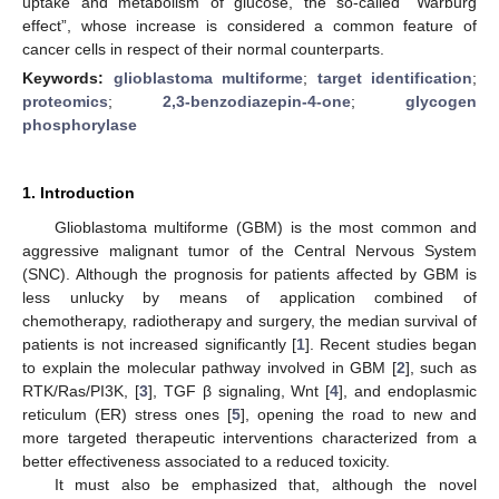
uptake and metabolism of glucose, the so-called “Warburg
effect”, whose increase is considered a common feature of
cancer cells in respect of their normal counterparts.
Keywords:
glioblastoma multiforme
;
target identification
;
proteomics
;
2,3-benzodiazepin-4-one
;
glycogen
phosphorylase
1. Introduction
Glioblastoma multiforme (GBM) is the most common and
aggressive malignant tumor of the Central Nervous System
(SNC). Although the prognosis for patients affected by GBM is
less unlucky by means of application combined of
chemotherapy, radiotherapy and surgery, the median survival of
patients is not increased significantly [
1
]. Recent studies began
to explain the molecular pathway involved in GBM [
2
], such as
RTK/Ras/PI3K, [
3
], TGF β signaling, Wnt [
4
], and endoplasmic
reticulum (ER) stress ones [
5
], opening the road to new and
more targeted therapeutic interventions characterized from a
better effectiveness associated to a reduced toxicity.
It must also be emphasized that, although the novel