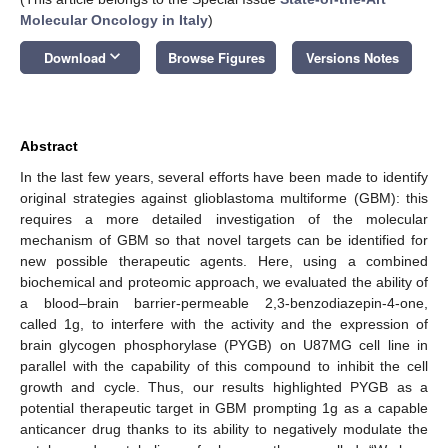
Molecular Oncology in Italy
)
keyboard_arrow_down
Download
Browse Figures
Versions Notes
Abstract
In the last few years, several efforts have been made to identify
original strategies against glioblastoma multiforme (GBM): this
requires a more detailed investigation of the molecular
mechanism of GBM so that novel targets can be identified for
new possible therapeutic agents. Here, using a combined
biochemical and proteomic approach, we evaluated the ability of
a blood–brain barrier-permeable 2,3-benzodiazepin-4-one,
called 1g, to interfere with the activity and the expression of
brain glycogen phosphorylase (PYGB) on U87MG cell line in
parallel with the capability of this compound to inhibit the cell
growth and cycle. Thus, our results highlighted PYGB as a
potential therapeutic target in GBM prompting 1g as a capable
anticancer drug thanks to its ability to negatively modulate the