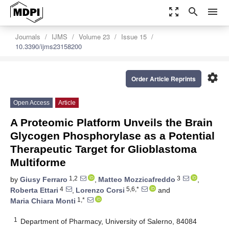
zoom_out_map
search
menu
Journals
IJMS
Volume 23
Issue 15
10.3390/ijms23158200
settings
Order Article Reprints
Open Access
Article
A Proteomic Platform Unveils the Brain
Glycogen Phosphorylase as a Potential
Therapeutic Target for Glioblastoma
Multiforme
1,2
3
by
Giusy Ferraro
,
Matteo Mozzicafreddo
,
4
5,6,*
Roberta Ettari
,
Lorenzo Corsi
and
1,*
Maria Chiara Monti
1
Department of Pharmacy, University of Salerno, 84084