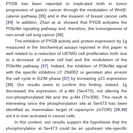
PYGB has been reported to implicated both in tumor
progression of gastric cancer through the modulation of Wnt/β-
catenin pathway [
35
] and in the invasion of breast cancer cells
[
34
]. In addition, Zhan at al. showed that PYGB activates the
PI3k/Akt signaling pathway and, therefore, the tumorigenesis of
non-small cell lung cancer [
36
].
The inhibition of PYGB activity and protein expression by 1g
measured in the biochemical assays reported in this paper is
well related to a reduction of U87MG cell proliferation both due
to a decrease of cancer cell fuel and the modulation of the
PI3k/Akt pathway [
37
]. Indeed, the inhibition of PI3k/Akt signal
with the specific inhibitors LY 294002 or genistein also arrests
the cell cycle in G2/M phase [
37
] by increasing p21 expression
[
38
]. Our results seem to confirm this finding; indeed, 1g
decreased the expression of p-Akt (Ser473), not altering the
non-phosphorylated Akt and the p-Akt (Thr308). This result is
interesting since the phosphorylation site at Ser473 has been
identified as mammalian target of rapamycin (mTOR) [
39
,
40
]
ant it is over activated in cancer cells.
In this context, our results support the hypothesis that the
phosphorylation at Ser473 could be an upstream site-specific