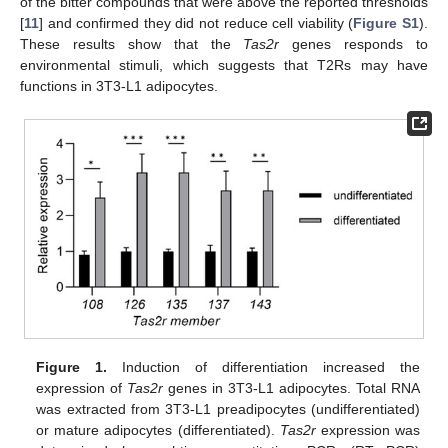
of the bitter compounds that were above the reported thresholds
[
11
] and confirmed they did not reduce cell viability (
Figure S1
).
These results show that the
Tas2r
genes responds to
environmental stimuli, which suggests that T2Rs may have
functions in 3T3-L1 adipocytes.
Figure 1.
Induction of differentiation increased the
expression of
Tas2r
genes in 3T3-L1 adipocytes. Total RNA
was extracted from 3T3-L1 preadipocytes (undifferentiated)
or mature adipocytes (differentiated).
Tas2r
expression was