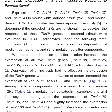
2.1. Tas2r Expression in 3T3-L1 Adipocytes Responds to
External Stimuli
Expression of
Tas2r108
,
Tas2r126
,
Tas2r135
,
Tas2r137
,
and
Tas2r143
in mouse white adipose tissue (WAT) and mouse-
derived 3T3-L1 adipocytes has been reported previously [
5
]. To
determine if the encoded T2Rs are functional in adipocytes, the
responses of these
Tas2r
genes to external stimuli were
evaluated in 3T3-L1 adipocytes under the following three
conditions: (1) induction of differentiation, (2) deprivation of
medium components, and (3) stimulation by bitter compounds.
We found that induction of differentiation increased the
expression of all five
Tas2r
genes (
Tas2r108
,
Tas2r126
,
Tas2r135
,
Tas2r137
,
Tas2r143
) in 3T3-L1 adipocytes (
Figure
1
). Deprivation of amino acids had no effect on the expression
of the
Tas2r
genes, whereas deprivation of serum increased the
expression of
Tas2r108
,
Tas2r126
, and
Tas2r137
(
Figure 2
).
Among the bitter compounds that are known ligands of mouse
T2Rs (
Table 1
), stimulation by epicatechin, camphor, and allyl
isothiocyanate upregulated the expression of
Tas2r126
,
Tas2r135
, and
Tas2r143
and slightly increased the expression
of
Tas2r108
and
Tas2r137
(
Figure 3
). We chose concentrations