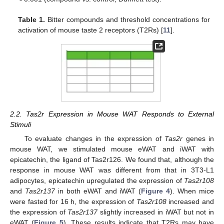
Table 1.
Bitter compounds and threshold concentrations for
activation of mouse taste 2 receptors (T2Rs) [
11
].
2.2. Tas2r Expression in Mouse WAT Responds to External
Stimuli
To evaluate changes in the expression of
Tas2r
genes in
mouse WAT, we stimulated mouse eWAT and iWAT with
epicatechin, the ligand of Tas2r126. We found that, although the
response in mouse WAT was different from that in 3T3-L1
adipocytes, epicatechin upregulated the expression of
Tas2r108
and
Tas2r137
in both eWAT and iWAT (
Figure 4
). When mice
were fasted for 16 h, the expression of
Tas2r108
increased and
the expression of
Tas2r137
slightly increased in iWAT but not in
eWAT (
Figure 5
). These results indicate that T2Rs may have