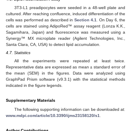
3T3-L1 preadipocytes were seeded in a 48-well plate and
cultured. After reaching confluence, induced differentiation of the
cells was performed as described in
Section 4.1
. On Day 6, the
cells are stained using AdipoRed™ assay reagent (Lonza K.K.,
Sagamihara, Japan) and fluorescence was measured using a
Synergy™ MX microplate reader (Agilent Technologies, Inc.,
Santa Clara, CA, USA) to detect lipid accumulation.
4.7. Statistics
All the experiments were repeated at least twice.
Representative data are expressed as mean ± standard error of
the mean (SEM) in the figures. Data were analyzed using
GraphPad Prism software (v9.3.1) with the statistical methods
indicated in the figure legends.
Supplementary Materials
The following supporting information can be downloaded at:
www.mdpi.com/article/10.3390/ijms23158120/s1
.
Author Contributions