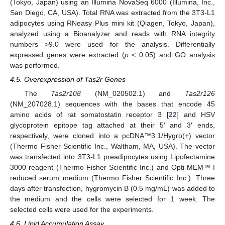
(Tokyo, Japan) using an Illumina NovaSeq 6000 (Illumina, Inc.,
San Diego, CA, USA). Total RNA was extracted from the 3T3-L1
adipocytes using RNeasy Plus mini kit (Qiagen, Tokyo, Japan),
analyzed using a Bioanalyzer and reads with RNA integrity
numbers >9.0 were used for the analysis. Differentially
expressed genes were extracted (
p
< 0.05) and GO analysis
was performed.
4.5. Overexpression of Tas2r Genes
The
Tas2r108
(NM_020502.1) and
Tas2r126
(NM_207028.1) sequences with the bases that encode 45
amino acids of rat somatostatin receptor 3 [
22
] and HSV
glycoprotein epitope tag attached at their 5′ and 3′ ends,
respectively, were cloned into a pcDNA™3.1/Hygro(+) vector
(Thermo Fisher Scientific Inc., Waltham, MA, USA). The vector
was transfected into 3T3-L1 preadipocytes using Lipofectamine
3000 reagent (Thermo Fisher Scientific Inc.) and Opti-MEM™ I
reduced serum medium (Thermo Fisher Scientific Inc.). Three
days after transfection, hygromycin B (0.5 mg/mL) was added to
the medium and the cells were selected for 1 week. The
selected cells were used for the experiments.
4.6. Lipid Accumulation Assay