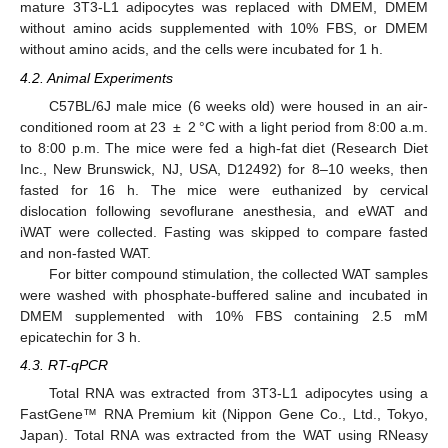
mature 3T3-L1 adipocytes was replaced with DMEM, DMEM
without amino acids supplemented with 10% FBS, or DMEM
without amino acids, and the cells were incubated for 1 h.
4.2. Animal Experiments
C57BL/6J male mice (6 weeks old) were housed in an air-
conditioned room at 23 ± 2 °C with a light period from 8:00 a.m.
to 8:00 p.m. The mice were fed a high-fat diet (Research Diet
Inc., New Brunswick, NJ, USA, D12492) for 8–10 weeks, then
fasted for 16 h. The mice were euthanized by cervical
dislocation following sevoflurane anesthesia, and eWAT and
iWAT were collected. Fasting was skipped to compare fasted
and non-fasted WAT.
For bitter compound stimulation, the collected WAT samples
were washed with phosphate-buffered saline and incubated in
DMEM supplemented with 10% FBS containing 2.5 mM
epicatechin for 3 h.
4.3. RT-qPCR
Total RNA was extracted from 3T3-L1 adipocytes using a
FastGene™ RNA Premium kit (Nippon Gene Co., Ltd., Tokyo,
Japan). Total RNA was extracted from the WAT using RNeasy