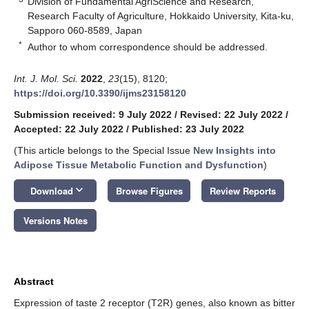
Division of Fundamental AgriScience and Research,
Research Faculty of Agriculture, Hokkaido University, Kita-ku,
Sapporo 060-8589, Japan
*
Author to whom correspondence should be addressed.
Int. J. Mol. Sci.
2022
,
23
(15), 8120;
https://doi.org/10.3390/ijms23158120
Submission received: 9 July 2022
/
Revised: 22 July 2022
/
Accepted: 22 July 2022
/
Published: 23 July 2022
(This article belongs to the Special Issue
New Insights into
Adipose Tissue Metabolic Function and Dysfunction
)
keyboard_arrow_down
Download
Browse Figures
Review Reports
Versions Notes
Abstract
Expression of taste 2 receptor (T2R) genes, also known as bitter