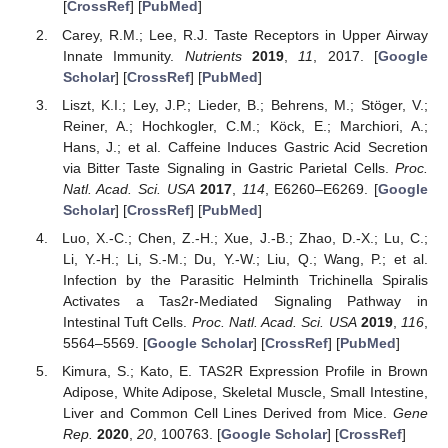
[
CrossRef
] [
PubMed
]
Carey, R.M.; Lee, R.J. Taste Receptors in Upper Airway
Innate Immunity.
Nutrients
2019
,
11
, 2017. [
Google
Scholar
] [
CrossRef
] [
PubMed
]
Liszt, K.I.; Ley, J.P.; Lieder, B.; Behrens, M.; Stöger, V.;
Reiner, A.; Hochkogler, C.M.; Köck, E.; Marchiori, A.;
Hans, J.; et al. Caffeine Induces Gastric Acid Secretion
via Bitter Taste Signaling in Gastric Parietal Cells.
Proc.
Natl. Acad. Sci. USA
2017
,
114
, E6260–E6269. [
Google
Scholar
] [
CrossRef
] [
PubMed
]
Luo, X.-C.; Chen, Z.-H.; Xue, J.-B.; Zhao, D.-X.; Lu, C.;
Li, Y.-H.; Li, S.-M.; Du, Y.-W.; Liu, Q.; Wang, P.; et al.
Infection by the Parasitic Helminth Trichinella Spiralis
Activates a Tas2r-Mediated Signaling Pathway in
Intestinal Tuft Cells.
Proc. Natl. Acad. Sci. USA
2019
,
116
,
5564–5569. [
Google Scholar
] [
CrossRef
] [
PubMed
]
Kimura, S.; Kato, E. TAS2R Expression Profile in Brown
Adipose, White Adipose, Skeletal Muscle, Small Intestine,
Liver and Common Cell Lines Derived from Mice.
Gene
Rep.
2020
,
20
, 100763. [
Google Scholar
] [
CrossRef
]