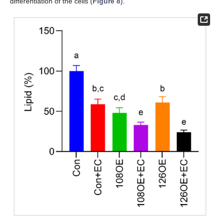
differentiation of the cells (
Figure 8
).