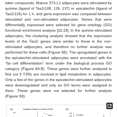
bitter compounds. Mature 3T3-L1 adipocytes were stimulated by
quinine (ligand of Tas2r108, 126, 137) or epicatechin (ligand of
Tas2r126) for 1 h, and gene expression was compared between
stimulated and non-stimulated adipocytes. Genes that were
differentially expressed were selected for gene ontology (GO)
functional enrichment analysis [
12
,
13
]. In the quinine-stimulated
adipocytes, the clustering analysis showed that the expression
levels of the
Tas2r
genes were similar to those in the non-
stimulated adipocytes, and therefore no further analysis was
performed for these cells (
Figure S2
). The upregulated genes in
the epicatechin-stimulated adipocytes were annotated with the
“fat cell differentiation” term under the biological process GO
category (
Figure 6
A,B). These genes were further analyzed to
find out if T2Rs are involved in lipid metabolism in adipocytes.
Only a few of the genes in the epicatechin-stimulated adipocytes
were downregulated and only six GO terms were assigned to
them. These genes were not selected for further analysis
(
Figure S3
).