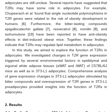
adipocytes are still unclear. Several reports have suggested that
T2Rs may have some role in adipocytes. For example,
Chupeerach et al. found that single nucleotide polymorphisms in
T2R genes were related to the risk of obesity development in
humans [
6
]. Furthermore, the bitter-tasting compounds
epigallocatechin gallate [
7
], resveratrol [
8
], nomilin [
9
], and
isohumulone [
10
] have been reported to have anti-obesity
effects in diet-induced obese mice. Together, these findings
indicate that T2Rs may regulate lipid metabolism in adipocytes.
In this study, we aimed to explore the function of T2Rs in
adipocytes. We investigated changes in T2R gene expression
triggered by several environmental factors in epididymal and
inguinal white adipose tissues (eWAT and iWAT) of C57BL/6J
mice as well as in 3T3-L1 adipocytes. Comprehensive analysis
of gene expression changes in 3T3-L1 adipocytes stimulated by
bitter compounds and overexpression of T2R genes in 3T3-L1
preadipocytes provided insights into the function of T2Rs in
adipocytes.
2. Results