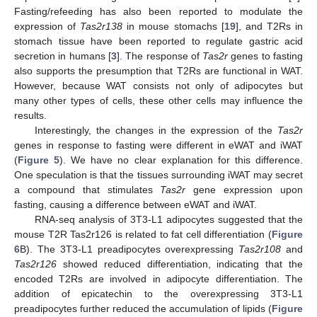
Fasting/refeeding has also been reported to modulate the
expression of
Tas2r138
in mouse stomachs [
19
], and T2Rs in
stomach tissue have been reported to regulate gastric acid
secretion in humans [
3
]. The response of
Tas2r
genes to fasting
also supports the presumption that T2Rs are functional in WAT.
However, because WAT consists not only of adipocytes but
many other types of cells, these other cells may influence the
results.
Interestingly, the changes in the expression of the
Tas2r
genes in response to fasting were different in eWAT and iWAT
(
Figure 5
). We have no clear explanation for this difference.
One speculation is that the tissues surrounding iWAT may secret
a compound that stimulates
Tas2r
gene expression upon
fasting, causing a difference between eWAT and iWAT.
RNA-seq analysis of 3T3-L1 adipocytes suggested that the
mouse T2R Tas2r126 is related to fat cell differentiation (
Figure
6
B). The 3T3-L1 preadipocytes overexpressing
Tas2r108
and
Tas2r126
showed reduced differentiation, indicating that the
encoded T2Rs are involved in adipocyte differentiation. The
addition of epicatechin to the overexpressing 3T3-L1
preadipocytes further reduced the accumulation of lipids (
Figure