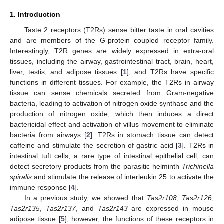
1. Introduction
Taste 2 receptors (T2Rs) sense bitter taste in oral cavities
and are members of the G-protein coupled receptor family.
Interestingly, T2R genes are widely expressed in extra-oral
tissues, including the airway, gastrointestinal tract, brain, heart,
liver, testis, and adipose tissues [
1
], and T2Rs have specific
functions in different tissues. For example, the T2Rs in airway
tissue can sense chemicals secreted from Gram-negative
bacteria, leading to activation of nitrogen oxide synthase and the
production of nitrogen oxide, which then induces a direct
bactericidal effect and activation of villus movement to eliminate
bacteria from airways [
2
]. T2Rs in stomach tissue can detect
caffeine and stimulate the secretion of gastric acid [
3
]. T2Rs in
intestinal tuft cells, a rare type of intestinal epithelial cell, can
detect secretory products from the parasitic helminth
Trichinella
spiralis
and stimulate the release of interleukin 25 to activate the
immune response [
4
].
In a previous study, we showed that
Tas2r108
,
Tas2r126
,
Tas2r135
,
Tas2r137
, and
Tas2r143
are expressed in mouse
adipose tissue [
5
]; however, the functions of these receptors in