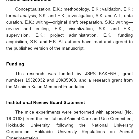
Conceptualization, E.K.; methodology, E.K.; validation, E.K.;
formal analysis, S.K. and E.K.; investigation, S.K. and A.T.; data
curation, E.K.; writing—original draft preparation, S.K.; writing—
review and editing, E.K.; visualization, S.K. and E.K.;
supervision, E.K.; project administration, E.K.; funding
acquisition, S.K. and E.K. All authors have read and agreed to
the published version of the manuscript.
Funding
This research was funded by JSPS KAKENHI, grant
numbers 19J20932 and 19K05908, and a research grant from
the Mishima Kaiun Memorial Foundation.
Institutional Review Board Statement
The mice experiments were performed with approval (No.
19-0163) from the Institutional Animal Care and Use Committee,
Hokkaido University, following the National University
Corporation Hokkaido University Regulations on Animal
Experimentation.