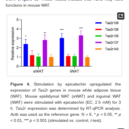
functions in mouse WAT.
Figure 4.
Stimulation by epicatechin upregulated the
expression of
Tas2r
genes in mouse white adipose tissue
(WAT). Mouse epididymal WAT (eWAT) and inguinal WAT
(iWAT) were stimulated with epicatechin (EC, 2.5 mM) for 3
h.
Tas2r
expression was determined by RT-qPCR analysis.
Actb
was used as the reference gene. N = 6, *
p
< 0.05, **
p
< 0.01, ***
p
< 0.001 (stimulated vs. control,
t
-test).