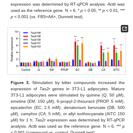
expression was determined by RT-qPCR analysis.
Actb
was
used as the reference gene. N = 6, *
p
< 0.05, **
p
< 0.01, ***
p
< 0.001 (vs. FBS+AA+, Dunnett test).
Figure 3.
Stimulation by bitter compounds increased the
expression of
Tas2r
genes in 3T3-L1 adipocytes. Mature
3T3-L1 adipocytes were stimulated by quinine (Q, 50 µM),
emetine (EM, 150 µM), 6-propyl-2-thiouracil (PROP, 5 mM),
epicatechin (EC, 2.5 mM), denatonium benzoate (DB, 500
µM), camphor (CA, 5 mM), or allyl isothiocyanate (AITC 150
µM) for 1 h.
Tas2r
expression was determined by RT-qPCR
analysis.
Actb
was used as the reference gene. N = 6, ***
p
< 0.001 (compound vs. control, Dunnett test).