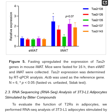
Figure 5.
Fasting upregulated the expression of
Tas2r
genes in mouse iWAT. Mice were fasted for 16 h, then eWAT
and iWAT were collected.
Tas2r
expression was determined
by RT-qPCR analysis.
Actb
was used as the reference gene.
N = 6, *
p
< 0.05 (fasted vs. unfasted, Sidak test).
2.3. RNA Sequencing (RNA-Seq) Analysis of 3T3-L1 Adipocytes
Stimulated by Bitter Compounds
To evaluate the function of T2Rs in adipocytes, we
performed RNA-seq analysis of 3T3-L1 adipocytes stimulated by