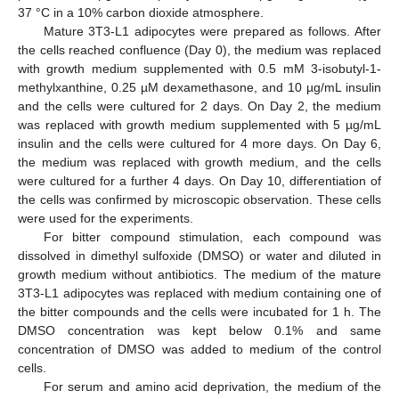
37 °C in a 10% carbon dioxide atmosphere.
Mature 3T3-L1 adipocytes were prepared as follows. After
the cells reached confluence (Day 0), the medium was replaced
with growth medium supplemented with 0.5 mM 3-isobutyl-1-
methylxanthine, 0.25 µM dexamethasone, and 10 µg/mL insulin
and the cells were cultured for 2 days. On Day 2, the medium
was replaced with growth medium supplemented with 5 µg/mL
insulin and the cells were cultured for 4 more days. On Day 6,
the medium was replaced with growth medium, and the cells
were cultured for a further 4 days. On Day 10, differentiation of
the cells was confirmed by microscopic observation. These cells
were used for the experiments.
For bitter compound stimulation, each compound was
dissolved in dimethyl sulfoxide (DMSO) or water and diluted in
growth medium without antibiotics. The medium of the mature
3T3-L1 adipocytes was replaced with medium containing one of
the bitter compounds and the cells were incubated for 1 h. The
DMSO concentration was kept below 0.1% and same
concentration of DMSO was added to medium of the control
cells.
For serum and amino acid deprivation, the medium of the