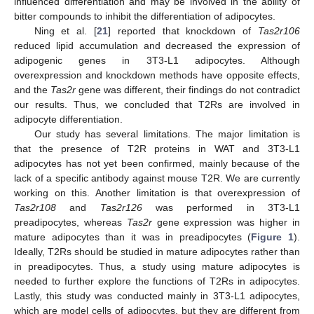
influenced differentiation and may be involved in the ability of
bitter compounds to inhibit the differentiation of adipocytes.
Ning et al. [
21
] reported that knockdown of
Tas2r106
reduced lipid accumulation and decreased the expression of
adipogenic genes in 3T3-L1 adipocytes. Although
overexpression and knockdown methods have opposite effects,
and the
Tas2r
gene was different, their findings do not contradict
our results. Thus, we concluded that T2Rs are involved in
adipocyte differentiation.
Our study has several limitations. The major limitation is
that the presence of T2R proteins in WAT and 3T3-L1
adipocytes has not yet been confirmed, mainly because of the
lack of a specific antibody against mouse T2R. We are currently
working on this. Another limitation is that overexpression of
Tas2r108
and
Tas2r126
was performed in 3T3-L1
preadipocytes, whereas
Tas2r
gene expression was higher in
mature adipocytes than it was in preadipocytes (
Figure 1
).
Ideally, T2Rs should be studied in mature adipocytes rather than
in preadipocytes. Thus, a study using mature adipocytes is
needed to further explore the functions of T2Rs in adipocytes.
Lastly, this study was conducted mainly in 3T3-L1 adipocytes,
which are model cells of adipocytes, but they are different from