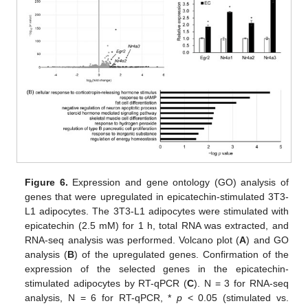
Figure 6.
Expression and gene ontology (GO) analysis of
genes that were upregulated in epicatechin-stimulated 3T3-
L1 adipocytes. The 3T3-L1 adipocytes were stimulated with
epicatechin (2.5 mM) for 1 h, total RNA was extracted, and
RNA-seq analysis was performed. Volcano plot (
A
) and GO
analysis (
B
) of the upregulated genes. Confirmation of the
expression of the selected genes in the epicatechin-
stimulated adipocytes by RT-qPCR (
C
). N = 3 for RNA-seq
analysis, N = 6 for RT-qPCR, *
p
< 0.05 (stimulated vs.