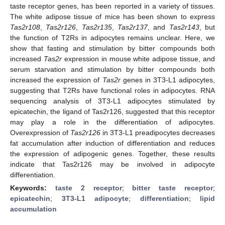
taste receptor genes, has been reported in a variety of tissues.
The white adipose tissue of mice has been shown to express
Tas2r108
,
Tas2r126
,
Tas2r135
,
Tas2r137
, and
Tas2r143
, but
the function of T2Rs in adipocytes remains unclear. Here, we
show that fasting and stimulation by bitter compounds both
increased
Tas2r
expression in mouse white adipose tissue, and
serum starvation and stimulation by bitter compounds both
increased the expression of
Tas2r
genes in 3T3-L1 adipocytes,
suggesting that T2Rs have functional roles in adipocytes. RNA
sequencing analysis of 3T3-L1 adipocytes stimulated by
epicatechin, the ligand of Tas2r126, suggested that this receptor
may play a role in the differentiation of adipocytes.
Overexpression of
Tas2r126
in 3T3-L1 preadipocytes decreases
fat accumulation after induction of differentiation and reduces
the expression of adipogenic genes. Together, these results
indicate that Tas2r126 may be involved in adipocyte
differentiation.
Keywords:
taste 2 receptor
;
bitter taste receptor
;
epicatechin
;
3T3-L1 adipocyte
;
differentiation
;
lipid
accumulation