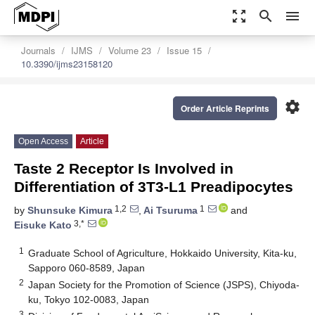
zoom_out_map
search
menu
Journals
IJMS
Volume 23
Issue 15
10.3390/ijms23158120
settings
Order Article Reprints
Open Access
Article
Taste 2 Receptor Is Involved in
Differentiation of 3T3-L1 Preadipocytes
1,2
1
by
Shunsuke Kimura
,
Ai Tsuruma
and
3,*
Eisuke Kato
1
Graduate School of Agriculture, Hokkaido University, Kita-ku,
Sapporo 060-8589, Japan
2
Japan Society for the Promotion of Science (JSPS), Chiyoda-
ku, Tokyo 102-0083, Japan
3