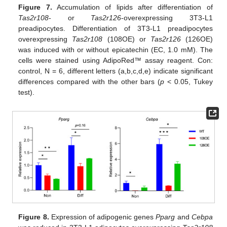
Figure 7.
Accumulation of lipids after differentiation of
Tas2r108
- or
Tas2r126
-overexpressing 3T3-L1
preadipocytes. Differentiation of 3T3-L1 preadipocytes
overexpressing
Tas2r108
(108OE) or
Tas2r126
(126OE)
was induced with or without epicatechin (EC, 1.0 mM). The
cells were stained using AdipoRed™ assay reagent. Con:
control, N = 6, different letters (a,b,c,d,e) indicate significant
differences compared with the other bars (
p
< 0.05, Tukey
test).
Figure 8.
Expression of adipogenic genes
Pparg
and
Cebpa