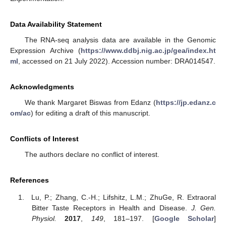
Data Availability Statement
The RNA-seq analysis data are available in the Genomic
Expression Archive (
https://www.ddbj.nig.ac.jp/gea/index.ht
ml
, accessed on 21 July 2022). Accession number: DRA014547.
Acknowledgments
We thank Margaret Biswas from Edanz (
https://jp.edanz.c
om/ac
) for editing a draft of this manuscript.
Conflicts of Interest
The authors declare no conflict of interest.
References
Lu, P.; Zhang, C.-H.; Lifshitz, L.M.; ZhuGe, R. Extraoral
Bitter Taste Receptors in Health and Disease.
J. Gen.
Physiol.
2017
,
149
, 181–197. [
Google Scholar
]