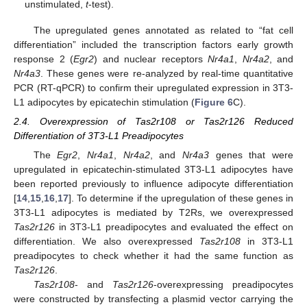
unstimulated,
t
-test).
The upregulated genes annotated as related to “fat cell
differentiation” included the transcription factors early growth
response 2 (
Egr2
) and nuclear receptors
Nr4a1
,
Nr4a2
, and
Nr4a3
. These genes were re-analyzed by real-time quantitative
PCR (RT-qPCR) to confirm their upregulated expression in 3T3-
L1 adipocytes by epicatechin stimulation (
Figure 6
C).
2.4. Overexpression of Tas2r108 or Tas2r126 Reduced
Differentiation of 3T3-L1 Preadipocytes
The
Egr2
,
Nr4a1
,
Nr4a2
, and
Nr4a3
genes that were
upregulated in epicatechin-stimulated 3T3-L1 adipocytes have
been reported previously to influence adipocyte differentiation
[
14
,
15
,
16
,
17
]. To determine if the upregulation of these genes in
3T3-L1 adipocytes is mediated by T2Rs, we overexpressed
Tas2r126
in 3T3-L1 preadipocytes and evaluated the effect on
differentiation. We also overexpressed
Tas2r108
in 3T3-L1
preadipocytes to check whether it had the same function as
Tas2r126
.
Tas2r108
- and
Tas2r126
-overexpressing preadipocytes
were constructed by transfecting a plasmid vector carrying the