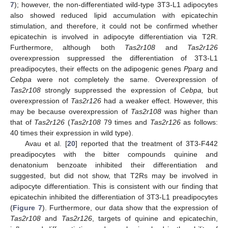
7
); however, the non-differentiated wild-type 3T3-L1 adipocytes
also showed reduced lipid accumulation with epicatechin
stimulation, and therefore, it could not be confirmed whether
epicatechin is involved in adipocyte differentiation via T2R.
Furthermore, although both
Tas2r108
and
Tas2r126
overexpression suppressed the differentiation of 3T3-L1
preadipocytes, their effects on the adipogenic genes
Pparg
and
Cebpa
were not completely the same. Overexpression of
Tas2r108
strongly suppressed the expression of
Cebpa,
but
overexpression of
Tas2r126
had a weaker effect. However, this
may be because overexpression of
Tas2r108
was higher than
that of
Tas2r126
(
Tas2r108
79 times and
Tas2r126
as follows:
40 times their expression in wild type).
Avau et al. [
20
] reported that the treatment of 3T3-F442
preadipocytes with the bitter compounds quinine and
denatonium benzoate inhibited their differentiation and
suggested, but did not show, that T2Rs may be involved in
adipocyte differentiation. This is consistent with our finding that
epicatechin inhibited the differentiation of 3T3-L1 preadipocytes
(
Figure 7
). Furthermore, our data show that the expression of
Tas2r108
and
Tas2r126
, targets of quinine and epicatechin,