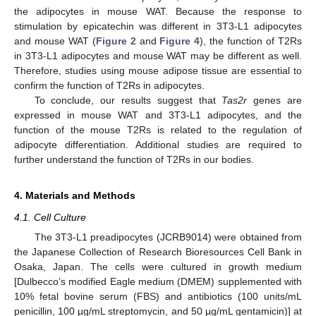
the adipocytes in mouse WAT. Because the response to
stimulation by epicatechin was different in 3T3-L1 adipocytes
and mouse WAT (
Figure 2
and
Figure 4
), the function of T2Rs
in 3T3-L1 adipocytes and mouse WAT may be different as well.
Therefore, studies using mouse adipose tissue are essential to
confirm the function of T2Rs in adipocytes.
To conclude, our results suggest that
Tas2r
genes are
expressed in mouse WAT and 3T3-L1 adipocytes, and the
function of the mouse T2Rs is related to the regulation of
adipocyte differentiation. Additional studies are required to
further understand the function of T2Rs in our bodies.
4. Materials and Methods
4.1. Cell Culture
The 3T3-L1 preadipocytes (JCRB9014) were obtained from
the Japanese Collection of Research Bioresources Cell Bank in
Osaka, Japan. The cells were cultured in growth medium
[Dulbecco’s modified Eagle medium (DMEM) supplemented with
10% fetal bovine serum (FBS) and antibiotics (100 units/mL
penicillin, 100 µg/mL streptomycin, and 50 µg/mL gentamicin)] at