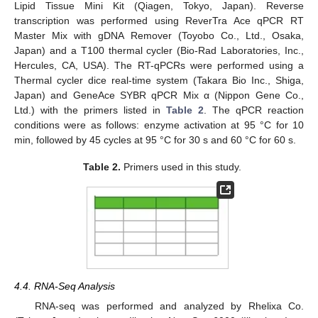
Lipid Tissue Mini Kit (Qiagen, Tokyo, Japan). Reverse
transcription was performed using ReverTra Ace qPCR RT
Master Mix with gDNA Remover (Toyobo Co., Ltd., Osaka,
Japan) and a T100 thermal cycler (Bio-Rad Laboratories, Inc.,
Hercules, CA, USA). The RT-qPCRs were performed using a
Thermal cycler dice real-time system (Takara Bio Inc., Shiga,
Japan) and GeneAce SYBR qPCR Mix α (Nippon Gene Co.,
Ltd.) with the primers listed in
Table 2
. The qPCR reaction
conditions were as follows: enzyme activation at 95 °C for 10
min, followed by 45 cycles at 95 °C for 30 s and 60 °C for 60 s.
Table 2.
Primers used in this study.
4.4. RNA-Seq Analysis
RNA-seq was performed and analyzed by Rhelixa Co.