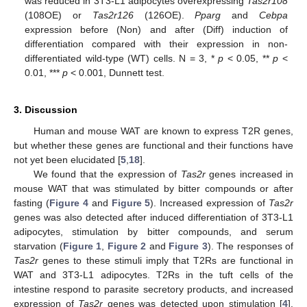
was reduced in 3T3-L1 adipocytes overexpressing
Tas2r108
(108OE) or
Tas2r126
(126OE).
Pparg
and
Cebpa
expression before (Non) and after (Diff) induction of
differentiation compared with their expression in non-
differentiated wild-type (WT) cells. N = 3, *
p
< 0.05, **
p
<
0.01, ***
p
< 0.001, Dunnett test.
3. Discussion
Human and mouse WAT are known to express T2R genes,
but whether these genes are functional and their functions have
not yet been elucidated [
5
,
18
].
We found that the expression of
Tas2r
genes increased in
mouse WAT that was stimulated by bitter compounds or after
fasting (
Figure 4
and
Figure 5
). Increased expression of
Tas2r
genes was also detected after induced differentiation of 3T3-L1
adipocytes, stimulation by bitter compounds, and serum
starvation (
Figure 1
,
Figure 2
and
Figure 3
). The responses of
Tas2r
genes to these stimuli imply that T2Rs are functional in
WAT and 3T3-L1 adipocytes. T2Rs in the tuft cells of the
intestine respond to parasite secretory products, and increased
expression of
Tas2r
genes was detected upon stimulation [
4
].