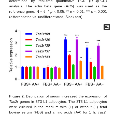
determined by real-time quantitative PCR (RT-qPCR)
analysis. The actin beta gene (
Actb
) was used as the
reference gene. N = 6, *
p
< 0.05, **
p
< 0.01, ***
p
< 0.001
(differentiated vs. undifferentiated, Sidak test).
Figure 2.
Deprivation of serum increased the expression of
Tas2r
genes in 3T3-L1 adipocytes. The 3T3-L1 adipocytes
were cultured in the medium with (+) or without (−) fetal
bovine serum (FBS) and amino acids (AA) for 1 h.
Tas2r