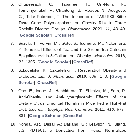
Chupeerach, C.; Tapanee, P.; On-Nom, N.;
Temviriyanukul, P.; Chantong, B.; Reeder, N.; Adegoye,
G.; Tolar-Peterson, T. The Influence of TAS2R38 Bitter
Taste Gene Polymorphisms on Obesity Risk in Three
Racially Diverse Groups.
Biomedicine
2021
,
11
, 43–49.
[
Google Scholar
] [
CrossRef
]
Suzuki, T.; Pervin, M.; Goto, S.; Isemura, M.; Nakamura,
Y. Beneficial Effects of Tea and the Green Tea Catechin
Epigallocatechin-3-Gallate on Obesity.
Molecules
2016
,
21
, 1305. [
Google Scholar
] [
CrossRef
]
Szkudelska, K.; Szkudelski, T. Resveratrol, Obesity and
Diabetes.
Eur. J. Pharmacol.
2010
,
635
, 1–8. [
Google
Scholar
] [
CrossRef
]
Ono, E.; Inoue, J.; Hashidume, T.; Shimizu, M.; Sato, R.
Anti-Obesity and Anti-Hyperglycemic Effects of the
Dietary Citrus Limonoid Nomilin in Mice Fed a High-Fat
Diet.
Biochem. Biophys. Res. Commun.
2011
,
410
, 677–
681. [
Google Scholar
] [
CrossRef
]
Konda, V.R.; Desai, A.; Darland, G.; Grayson, N.; Bland,
J.S. KDT501, a Derivative from Hops, Normalizes