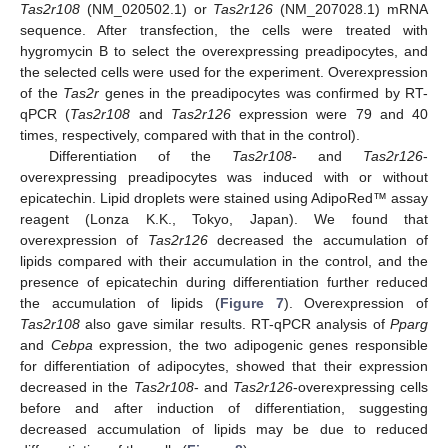
Tas2r108
(NM_020502.1) or
Tas2r126
(NM_207028.1) mRNA
14. May
15. May
16. May
17. May
18. May
19. May
20. May
21. May
22. May
24. May
25. May
26. May
27. May
28. May
29. May
30. May
31. May
1. Jun
3. Jun
4. Jun
5. Jun
6. Jun
7. Jun
8. Jun
9. Jun
10. Jun
11. Jun
13. Jun
14. Jun
15. Jun
16. Jun
17. Jun
18. Jun
19. Jun
20. Jun
21. Jun
23. Jun
24. Jun
25. Jun
26. Jun
27. Jun
28. Jun
29. Jun
30. Jun
1. Jul
3. Jul
4. Jul
5. Jul
6. Jul
7. Jul
8. Jul
9. Jul
10. Jul
11. Jul
13. Jul
14. Jul
15. Jul
16. Jul
17. Jul
18. Jul
19. Jul
20. Jul
21. Jul
23. Jul
24. Jul
25. Jul
26. Jul
27. Jul
28. Jul
29. Jul
30. Jul
31. Jul
2. Aug
3. Aug
4. Aug
5. Aug
6. Aug
7. Aug
8. Aug
9. Aug
10. Aug
sequence. After transfection, the cells were treated with
hygromycin B to select the overexpressing preadipocytes, and
the selected cells were used for the experiment. Overexpression
of the
Tas2r
genes in the preadipocytes was confirmed by RT-
qPCR (
Tas2r108
and
Tas2r126
expression were 79 and 40
times, respectively, compared with that in the control).
Differentiation of the
Tas2r108
- and
Tas2r126
-
overexpressing preadipocytes was induced with or without
epicatechin. Lipid droplets were stained using AdipoRed™ assay
reagent (Lonza K.K., Tokyo, Japan). We found that
overexpression of
Tas2r126
decreased the accumulation of
lipids compared with their accumulation in the control, and the
presence of epicatechin during differentiation further reduced
the accumulation of lipids (
Figure 7
). Overexpression of
Tas2r108
also gave similar results. RT-qPCR analysis of
Pparg
and
Cebpa
expression, the two adipogenic genes responsible
for differentiation of adipocytes, showed that their expression
decreased in the
Tas2r108
- and
Tas2r126
-overexpressing cells
before and after induction of differentiation, suggesting
decreased accumulation of lipids may be due to reduced