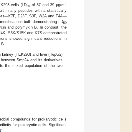
EK293 cells (LD
of 37 and 39 μg/mL
50
lt in any peptides with a statistically
peptides—K7F, D23F, S3F, W2A and F4A—
 modifications both demonstrating LD
50
cin and polymyxin B. In contrast, the
 S24K, S3K/S15K and K7S demonstrated
ns showed significant reductions in
 B.
an kidney (HEK293) and liver (HepG2)
ile between Smp24 and its derivatives
to the mixed population of the two
crobial compounds for prokaryotic cells
ficity for prokaryotic cells. Significant
1
).