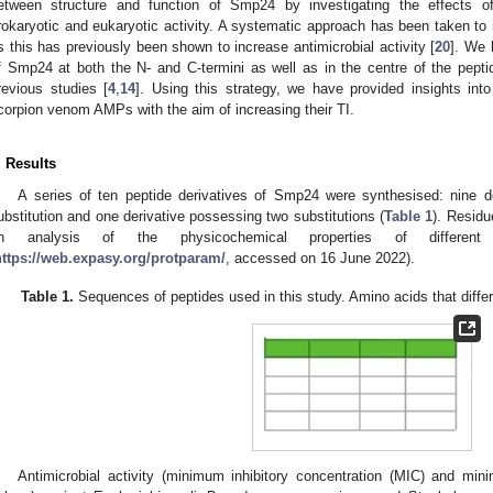
etween structure and function of Smp24 by investigating the effects o
rokaryotic and eukaryotic activity. A systematic approach has been taken to 
s this has previously been shown to increase antimicrobial activity [
20
]. We 
f Smp24 at both the N- and C-termini as well as in the centre of the peptid
revious studies [
4
,
14
]. Using this strategy, we have provided insights into 
corpion venom AMPs with the aim of increasing their TI.
. Results
A series of ten peptide derivatives of Smp24 were synthesised: nine 
ubstitution and one derivative possessing two substitutions (
Table 1
). Residu
n analysis of the physicochemical properties of different
https://web.expasy.org/protparam/
, accessed on 16 June 2022).
Table 1.
Sequences of peptides used in this study. Amino acids that differ
Antimicrobial activity (minimum inhibitory concentration (MIC) and min