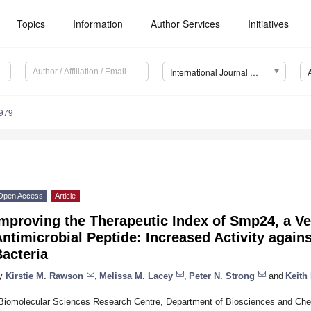
Topics
Information
Author Services
Initiatives
International Journal of Molecular Sciences (IJMS)
7979
Open Access
Article
Improving the Therapeutic Index of Smp24, a V
ntimicrobial Peptide: Increased Activity agai
acteria
y
Kirstie M. Rawson
,
Melissa M. Lacey
,
Peter N. Strong
and
Keith 
Biomolecular Sciences Research Centre, Department of Biosciences and Chemi