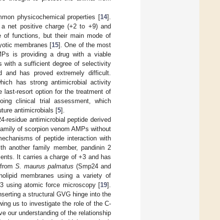
ommon physicochemical properties [
14
].
 a net positive charge (+2 to +9) and
 of functions, but their main mode of
aryotic membranes [
15
]. One of the most
Ps is providing a drug with a viable
 with a sufficient degree of selectivity
 and has proved extremely difficult.
ich has strong antimicrobial activity
last-resort option for the treatment of
ng clinical trial assessment, which
ture antimicrobials [
5
].
4-residue antimicrobial peptide derived
a family of scorpion venom AMPs without
mechanisms of peptide interaction with
h another family member, pandinin 2
ents. It carries a charge of +3 and has
 from
S. maurus palmatus
(Smp24 and
holipid membranes using a variety of
3 using atomic force microscopy [
19
].
serting a structural GVG hinge into the
wing us to investigate the role of the C-
ve our understanding of the relationship