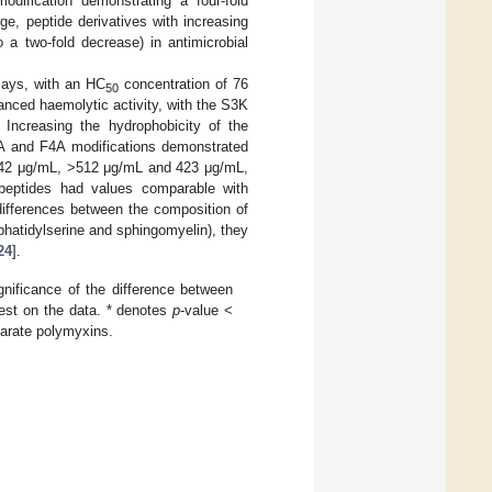
ification demonstrating a four-fold
ge, peptide derivatives with increasing
a two-fold decrease) in antimicrobial
says, with an HC
concentration of 76
50
anced haemolytic activity, with the S3K
 Increasing the hydrophobicity of the
2A and F4A modifications demonstrated
42 μg/mL, >512 μg/mL and 423 μg/mL,
e peptides had values comparable with
ifferences between the composition of
hatidylserine and sphingomyelin), they
24
].
gnificance of the difference between
test on the data. * denotes
p
-value <
parate polymyxins.