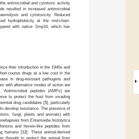
he antimicrobial and cytotoxic activity
de resulted in increased antimicrobial
 haemolysis and cytotoxicity. Reduced
sed hydrophobicity at the mid-chain.
pared with native Smp24, which has
ince their introduction in the 1940s and
 short-course drugs at a low cost in the
ease in drug-resistant pathogens and
es with alternative modes of action are
]. Antimicrobial peptides (AMPs) are
rve to protect the host from invading
tential drug candidates [
5
], particularly
 to develop resistance. The presence of
tists, fungi, plants and animals) with
moebapores from
Entamoeba histolytica
efensins and hevein-like peptides from
ing humans [
12
]. These animal-derived
e thought to protect the animal from