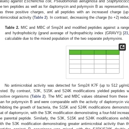
alues) against
Escherichia coli
,
Pseudomonas aeruginosa
and
Staphylococ
he ten peptides as well as for daptomycin and polymyxin B as representati
as three positive charges, and all peptides with an increased charge (up
ntimicrobial activity (
Table 2
). In contrast, decreasing the charge (to +2) reduc
Table 2.
MIC and MBC of Smp24 and modified peptides against a range of
and hydrophobicity (grand average of hydropathicity index (GRAVY)) [
21
calculable due to the mixed population of the two separate polymyxins.
No antimicrobial activity was detected for Smp24 K7F (up to 512 μg/mL)
ested. By contrast, S3K, S15K and S24K modifications yielded peptides wi
ositive organisms (
Table 2
). The MIC and MBC values obtained from these 
han for polymyxin B and were comparable with the activity of daptomycin via 
nhibiting the growth of bacteria, the S15K and S24K modifications demonstrat
hat of daptomycin, with the S3K modification demonstrating a four-fold increas
he parental peptide. Similarly, the S3K, S15K and S24K modifications exhi
ith the S3K modification demonstrating greater antimicrobial activity than t