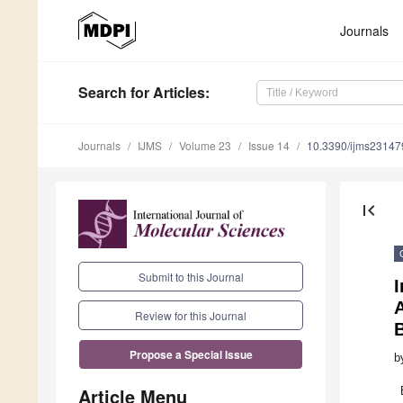
Journals
Search
for Articles
:
Journals
IJMS
Volume 23
Issue 14
10.3390/ijms2314
first_page
Submit to this Journal
A
Review for this Journal
B
Propose a Special Issue
b
Article Menu