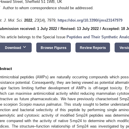
Howard Street, Sheffield S1 1WB, UK
*
Author to whom correspondence should be addressed.
nt. J. Mol. Sci.
2022
,
23
(14), 7979;
https://doi.org/10.3390/ijms23147979
ubmission received: 1 July 2022
/
Revised: 13 July 2022
/
Accepted: 18 J
This article belongs to the Special Issue
Peptides and Their Synthetic Anal
keyboard_arrow_down
Download
Browse Figures
Review Reports
Versi
bstract
ntimicrobial peptides (AMPs) are naturally occurring compounds which poss
esistance potential. Consequently, they are being viewed as potential alternativ
ajor factors limiting further development of AMPs is off-target toxicity. 
hich can maximise antimicrobial activity whilst reducing mammalian cytoto
ttractive as future pharmaceuticals. We have previously characterised Sm
he scorpion
Scorpio maurus palmatus
. This study sought to better understand
unction and bacterial selectivity of this peptide by performing single amino
aemolytic and cytotoxic activity of modified Smp24 peptides was determine
ere compared with the activity of native Smp24 to determine which modifi
ndices. The structure–function relationship of Smp24 was investigated by p