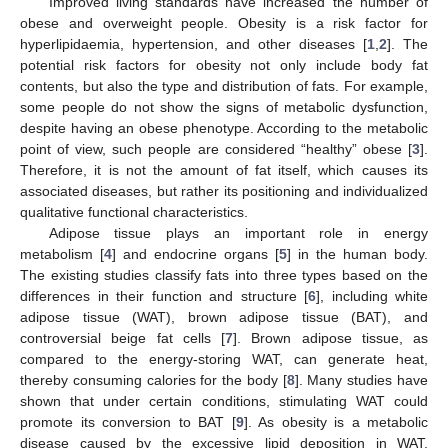
Improved living standards have increased the number of
obese and overweight people. Obesity is a risk factor for
hyperlipidaemia, hypertension, and other diseases [
1
,
2
]. The
potential risk factors for obesity not only include body fat
contents, but also the type and distribution of fats. For example,
some people do not show the signs of metabolic dysfunction,
despite having an obese phenotype. According to the metabolic
point of view, such people are considered “healthy” obese [
3
].
Therefore, it is not the amount of fat itself, which causes its
associated diseases, but rather its positioning and individualized
qualitative functional characteristics.
Adipose tissue plays an important role in energy
metabolism [
4
] and endocrine organs [
5
] in the human body.
The existing studies classify fats into three types based on the
differences in their function and structure [
6
], including white
adipose tissue (WAT), brown adipose tissue (BAT), and
controversial beige fat cells [
7
]. Brown adipose tissue, as
compared to the energy-storing WAT, can generate heat,
thereby consuming calories for the body [
8
]. Many studies have
shown that under certain conditions, stimulating WAT could
promote its conversion to BAT [
9
]. As obesity is a metabolic
disease caused by the excessive lipid deposition in WAT,