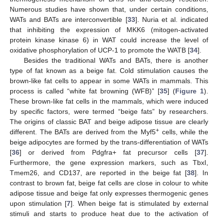
Numerous studies have shown that, under certain conditions,
WATs and BATs are interconvertible [
33
]. Nuria et al. indicated
that inhibiting the expression of MKK6 (mitogen-activated
protein kinase kinase 6) in WAT could increase the level of
oxidative phosphorylation of UCP-1 to promote the WATB [
34
].
Besides the traditional WATs and BATs, there is another
type of fat known as a beige fat. Cold stimulation causes the
brown-like fat cells to appear in some WATs in mammals. This
process is called “white fat browning (WFB)” [
35
] (
Figure 1
).
These brown-like fat cells in the mammals, which were induced
by specific factors, were termed “beige fats” by researchers.
The origins of classic BAT and beige adipose tissue are clearly
+
different. The BATs are derived from the Myf5
cells, while the
beige adipocytes are formed by the trans-differentiation of WATs
[
36
] or derived from Pdgfra+ fat precursor cells [
37
].
Furthermore, the gene expression markers, such as TbxI,
Tmem26, and CD137, are reported in the beige fat [
38
]. In
contrast to brown fat, beige fat cells are close in colour to white
adipose tissue and beige fat only expresses thermogenic genes
upon stimulation [
7
]. When beige fat is stimulated by external
stimuli and starts to produce heat due to the activation of