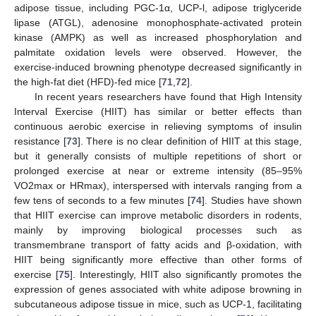
adipose tissue, including PGC-1α, UCP-l, adipose triglyceride
lipase (ATGL), adenosine monophosphate-activated protein
kinase (AMPK) as well as increased phosphorylation and
palmitate oxidation levels were observed. However, the
exercise-induced browning phenotype decreased significantly in
the high-fat diet (HFD)-fed mice [
71
,
72
].
In recent years researchers have found that High Intensity
Interval Exercise (HIIT) has similar or better effects than
continuous aerobic exercise in relieving symptoms of insulin
resistance [
73
]. There is no clear definition of HIIT at this stage,
but it generally consists of multiple repetitions of short or
prolonged exercise at near or extreme intensity (85–95%
VO2max or HRmax), interspersed with intervals ranging from a
few tens of seconds to a few minutes [
74
]. Studies have shown
that HIIT exercise can improve metabolic disorders in rodents,
mainly by improving biological processes such as
transmembrane transport of fatty acids and β-oxidation, with
HIIT being significantly more effective than other forms of
exercise [
75
]. Interestingly, HIIT also significantly promotes the
expression of genes associated with white adipose browning in
subcutaneous adipose tissue in mice, such as UCP-1, facilitating