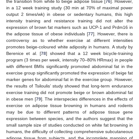
the transition from white to beige adipose tissue [
76
]. However,
in a 12 week training study (30 min at 70% of maximal power
output 2 times/wk) in obese or sedentary humans, this high
intensity training and resistance training did not alter the
expression of brown fat markers such as UCP-1 and Prdm16 in
the adipose tissue of obese individuals [
77
]. However, there is
controversy as to whether exercise at different intensities
promotes beige-coloured white adiposity in humans. A study by
Berenice et al. [
78
] showed that a 12 week bicycle-training
program (3 times per week, intensity 70–80% HRmax) in people
with different BMIs significantly promoted abdominal fat in the
exercise group significantly promoted the expression of beige fat
marker genes for abdominal fat in the exercise group. However,
the results of Tsiloulis’ study showed that long-term endurance
exercise training did not promote beige or brown abdominal fat
in obese men [
79
]. The interspecies differences in the effects of
exercise on adipose tissue browning in humans and rodents
may be due to different patterns of adipose tissue gene
expression between species, and the authors suggest that the
small sample size of studies conducted on white fat browning in
humans, the difficulty of collecting comprehensive subcutaneous
adipose tissue from subjects, and the incomplete mapping of