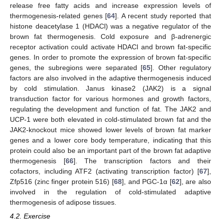
release free fatty acids and increase expression levels of
thermogenesis-related genes [
64
]. A recent study reported that
histone deacetylase 1 (HDACl) was a negative regulator of the
brown fat thermogenesis. Cold exposure and β-adrenergic
receptor activation could activate HDACl and brown fat-specific
genes. In order to promote the expression of brown fat-specific
genes, the subregions were separated [
65
]. Other regulatory
factors are also involved in the adaptive thermogenesis induced
by cold stimulation. Janus kinase2 (JAK2) is a signal
transduction factor for various hormones and growth factors,
regulating the development and function of fat. The JAK2 and
UCP-1 were both elevated in cold-stimulated brown fat and the
JAK2-knockout mice showed lower levels of brown fat marker
genes and a lower core body temperature, indicating that this
protein could also be an important part of the brown fat adaptive
thermogenesis [
66
]. The transcription factors and their
cofactors, including ATF2 (activating transcription factor) [
67
],
Zfp516 (zinc finger protein 516) [
68
], and PGC-1α [
62
], are also
involved in the regulation of cold-stimulated adaptive
thermogenesis of adipose tissues.
4.2. Exercise