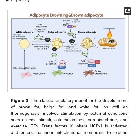
Figure 3.
The classic regulatory model for the development
of brown fat, beige fat, and white fat, as well as
thermogenesis, involves stimulation by external conditions
such as cold stimuli, catecholamines, norepinephrine, and
exercise. TFx: Trans factors X, where UCP-1 is activated
and enters the inner mitochondrial membrane to expend