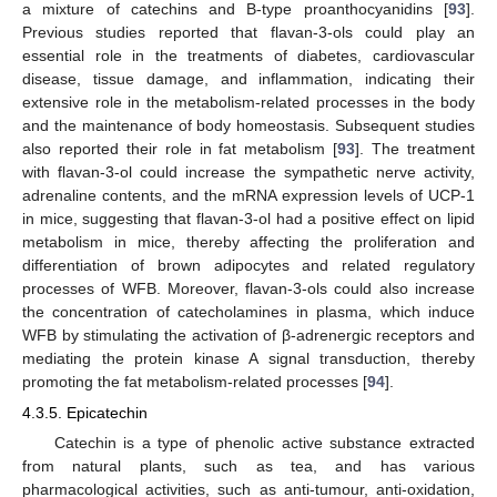
a mixture of catechins and B-type proanthocyanidins [
93
].
Previous studies reported that flavan-3-ols could play an
essential role in the treatments of diabetes, cardiovascular
disease, tissue damage, and inflammation, indicating their
extensive role in the metabolism-related processes in the body
and the maintenance of body homeostasis. Subsequent studies
also reported their role in fat metabolism [
93
]. The treatment
with flavan-3-ol could increase the sympathetic nerve activity,
adrenaline contents, and the mRNA expression levels of UCP-1
in mice, suggesting that flavan-3-ol had a positive effect on lipid
metabolism in mice, thereby affecting the proliferation and
differentiation of brown adipocytes and related regulatory
processes of WFB. Moreover, flavan-3-ols could also increase
the concentration of catecholamines in plasma, which induce
WFB by stimulating the activation of β-adrenergic receptors and
mediating the protein kinase A signal transduction, thereby
promoting the fat metabolism-related processes [
94
].
4.3.5. Epicatechin
Catechin is a type of phenolic active substance extracted
from natural plants, such as tea, and has various
pharmacological activities, such as anti-tumour, anti-oxidation,