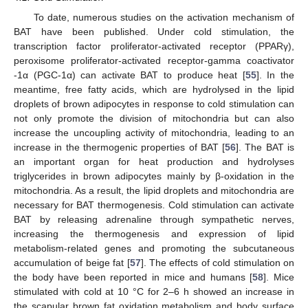
To date, numerous studies on the activation mechanism of
BAT have been published. Under cold stimulation, the
transcription factor proliferator-activated receptor (PPARγ),
peroxisome proliferator-activated receptor-gamma coactivator
-1α (PGC-1α) can activate BAT to produce heat [
55
]. In the
meantime, free fatty acids, which are hydrolysed in the lipid
droplets of brown adipocytes in response to cold stimulation can
not only promote the division of mitochondria but can also
increase the uncoupling activity of mitochondria, leading to an
increase in the thermogenic properties of BAT [
56
]. The BAT is
an important organ for heat production and hydrolyses
triglycerides in brown adipocytes mainly by β-oxidation in the
mitochondria. As a result, the lipid droplets and mitochondria are
necessary for BAT thermogenesis. Cold stimulation can activate
BAT by releasing adrenaline through sympathetic nerves,
increasing the thermogenesis and expression of lipid
metabolism-related genes and promoting the subcutaneous
accumulation of beige fat [
57
]. The effects of cold stimulation on
the body have been reported in mice and humans [
58
]. Mice
stimulated with cold at 10 °C for 2–6 h showed an increase in
the scapular brown fat oxidation metabolism and body surface