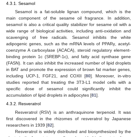
4.3.1. Sesamol
Sesamol is a fat-soluble lignan compound, which is the
main component of the sesame oil fragrance. In addition,
sesamol is also a critical quality stabilizer for sesame oil with a
wide range of biological activities, including anti-oxidation and
scavenging of free radicals. Sesamol inhibits the white
adipogenic genes, such as the mRNA levels of PPARγ, acetyl-
coenzyme A carboxylase (ACACA), steroid regulatory element-
binding protein 1c (SREBP-1c), and fatty acid synthase gene
(FASN). It can also inhibit the increased number of lipid droplets
in BAT and promote the expression of brown fat marker genes,
including UCP-1, FGF21, and COXII [
80
]. Moreover, in-vitro
studies reported that treating the 3T3-L1 model cells with a
specific dose of sesamol could significantly inhibit the
accumulation of lipid droplets in adipocytes [
81
].
4.3.2. Resveratrol
Resveratrol (RSV) is an anthraquinone terpenoid. It was
first discovered in the rhizomes of resveratrol by Japanese
researchers in 1939 [
82
].
Resveratrol is widely distributed and biosynthesized by the