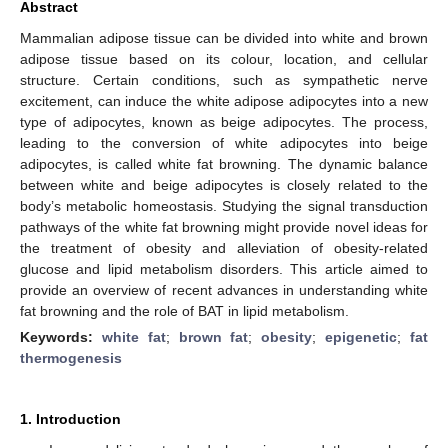
Abstract
Mammalian adipose tissue can be divided into white and brown
adipose tissue based on its colour, location, and cellular
structure. Certain conditions, such as sympathetic nerve
excitement, can induce the white adipose adipocytes into a new
type of adipocytes, known as beige adipocytes. The process,
leading to the conversion of white adipocytes into beige
adipocytes, is called white fat browning. The dynamic balance
between white and beige adipocytes is closely related to the
body’s metabolic homeostasis. Studying the signal transduction
pathways of the white fat browning might provide novel ideas for
the treatment of obesity and alleviation of obesity-related
glucose and lipid metabolism disorders. This article aimed to
provide an overview of recent advances in understanding white
fat browning and the role of BAT in lipid metabolism.
Keywords:
white fat
;
brown fat
;
obesity
;
epigenetic
;
fat
thermogenesis
1. Introduction