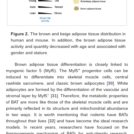
Figure 2.
The brown and beige adipose tissue distribution in
human and mouse. In addition, the brown adipose tissue
activity and quantity decreased with age and associated with
gender and stature.
Brown adipose tissue differentiation is closely linked to
+
myogenic factor 5 (Myf5). The Myf5
progenitor cells can be
induced to differentiate into skeletal muscle cells, central
rawhide sarcomere, and classic brown adipocytes [
30
]. White
adipocytes are formed by the differentiation of the vascular and
−
stromal layer by Myf5
[
31
]. Therefore, the metabolic properties
of BAT are more like those of the skeletal muscle cells and are
primarily reflected in its structure and mitochondrial abundance
in two ways. It is worth mentioning that rodents have BATs
throughout their lives [
32
] and have become the ideal research
models. In recent years, researchers have focused on the
thermogenesis mechanism of BATs for anti-obesity research.