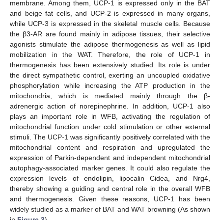
membrane. Among them, UCP-1 is expressed only in the BAT
and beige fat cells, and UCP-2 is expressed in many organs,
while UCP-3 is expressed in the skeletal muscle cells. Because
the β3-AR are found mainly in adipose tissues, their selective
agonists stimulate the adipose thermogenesis as well as lipid
mobilization in the WAT. Therefore, the role of UCP-1 in
thermogenesis has been extensively studied. Its role is under
the direct sympathetic control, exerting an uncoupled oxidative
phosphorylation while increasing the ATP production in the
mitochondria, which is mediated mainly through the β-
adrenergic action of norepinephrine. In addition, UCP-1 also
plays an important role in WFB, activating the regulation of
mitochondrial function under cold stimulation or other external
stimuli. The UCP-1 was significantly positively correlated with the
mitochondrial content and respiration and upregulated the
expression of Parkin-dependent and independent mitochondrial
autophagy-associated marker genes. It could also regulate the
expression levels of endolipin, lipocalin Cidea, and Nrg4,
thereby showing a guiding and central role in the overall WFB
and thermogenesis. Given these reasons, UCP-1 has been
widely studied as a marker of BAT and WAT browning (As shown
in
Figure 3
).