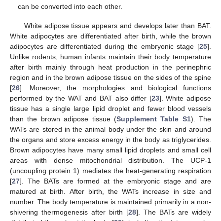
can be converted into each other.
White adipose tissue appears and develops later than BAT.
White adipocytes are differentiated after birth, while the brown
adipocytes are differentiated during the embryonic stage [
25
].
Unlike rodents, human infants maintain their body temperature
after birth mainly through heat production in the perinephric
region and in the brown adipose tissue on the sides of the spine
[
26
]. Moreover, the morphologies and biological functions
performed by the WAT and BAT also differ [
23
]. White adipose
tissue has a single large lipid droplet and fewer blood vessels
than the brown adipose tissue (
Supplement Table S1
). The
WATs are stored in the animal body under the skin and around
the organs and store excess energy in the body as triglycerides.
Brown adipocytes have many small lipid droplets and small cell
areas with dense mitochondrial distribution. The UCP-1
(uncoupling protein 1) mediates the heat-generating respiration
[
27
]. The BATs are formed at the embryonic stage and are
matured at birth. After birth, the WATs increase in size and
number. The body temperature is maintained primarily in a non-
shivering thermogenesis after birth [
28
]. The BATs are widely