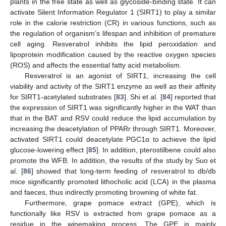
plants in the free state as well as glycoside-binding state. It can
activate Silent Information Regulator 1 (SIRT1) to play a similar
role in the calorie restriction (CR) in various functions, such as
the regulation of organism’s lifespan and inhibition of premature
cell aging. Resveratrol inhibits the lipid peroxidation and
lipoprotein modification caused by the reactive oxygen species
(ROS) and affects the essential fatty acid metabolism.
Resveratrol is an agonist of SIRT1, increasing the cell
viability and activity of the SIRT1 enzyme as well as their affinity
for SIRT1-acetylated substrates [
83
]. Shi et al. [
84
] reported that
the expression of SIRT1 was significantly higher in the WAT than
that in the BAT and RSV could reduce the lipid accumulation by
increasing the deacetylation of PPARr through SIRT1. Moreover,
activated SIRT1 could deacetylate PGC1α to achieve the lipid
glucose-lowering effect [
85
]. In addition, pterostilbene could also
promote the WFB. In addition, the results of the study by Suo et
al. [
86
] showed that long-term feeding of resveratrol to db/db
mice significantly promoted lithocholic acid (LCA) in the plasma
and faeces, thus indirectly promoting browning of white fat.
Furthermore, grape pomace extract (GPE), which is
functionally like RSV is extracted from grape pomace as a
residue in the winemaking process. The GPE is mainly