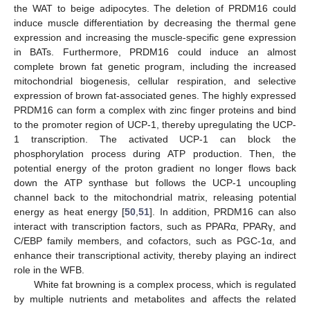
the WAT to beige adipocytes. The deletion of PRDM16 could
induce muscle differentiation by decreasing the thermal gene
expression and increasing the muscle-specific gene expression
in BATs. Furthermore, PRDM16 could induce an almost
complete brown fat genetic program, including the increased
mitochondrial biogenesis, cellular respiration, and selective
expression of brown fat-associated genes. The highly expressed
PRDM16 can form a complex with zinc finger proteins and bind
to the promoter region of UCP-1, thereby upregulating the UCP-
1 transcription. The activated UCP-1 can block the
phosphorylation process during ATP production. Then, the
potential energy of the proton gradient no longer flows back
down the ATP synthase but follows the UCP-1 uncoupling
channel back to the mitochondrial matrix, releasing potential
energy as heat energy [
50
,
51
]. In addition, PRDM16 can also
interact with transcription factors, such as PPARα, PPARγ, and
C/EBP family members, and cofactors, such as PGC-1α, and
enhance their transcriptional activity, thereby playing an indirect
role in the WFB.
White fat browning is a complex process, which is regulated
by multiple nutrients and metabolites and affects the related