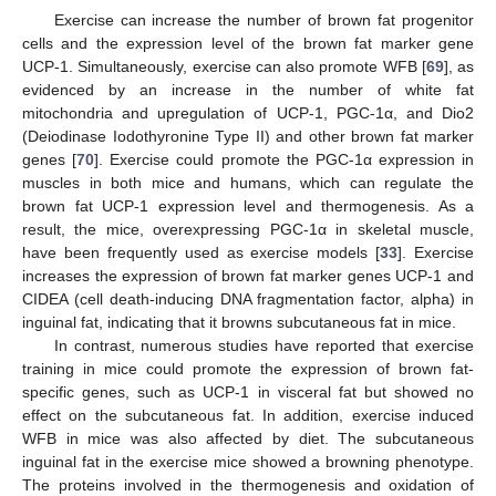
Exercise can increase the number of brown fat progenitor
cells and the expression level of the brown fat marker gene
UCP-1. Simultaneously, exercise can also promote WFB [
69
], as
evidenced by an increase in the number of white fat
mitochondria and upregulation of UCP-1, PGC-1α, and Dio2
(Deiodinase Iodothyronine Type II) and other brown fat marker
genes [
70
]. Exercise could promote the PGC-1α expression in
muscles in both mice and humans, which can regulate the
brown fat UCP-1 expression level and thermogenesis. As a
result, the mice, overexpressing PGC-1α in skeletal muscle,
have been frequently used as exercise models [
33
]. Exercise
increases the expression of brown fat marker genes UCP-1 and
CIDEA (cell death-inducing DNA fragmentation factor, alpha) in
inguinal fat, indicating that it browns subcutaneous fat in mice.
In contrast, numerous studies have reported that exercise
training in mice could promote the expression of brown fat-
specific genes, such as UCP-1 in visceral fat but showed no
effect on the subcutaneous fat. In addition, exercise induced
WFB in mice was also affected by diet. The subcutaneous
inguinal fat in the exercise mice showed a browning phenotype.
The proteins involved in the thermogenesis and oxidation of