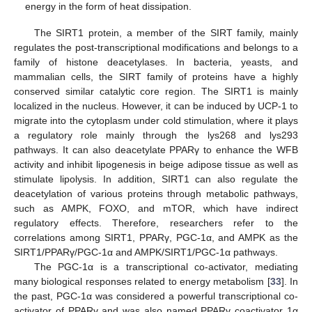
energy in the form of heat dissipation.
The SIRT1 protein, a member of the SIRT family, mainly
regulates the post-transcriptional modifications and belongs to a
family of histone deacetylases. In bacteria, yeasts, and
mammalian cells, the SIRT family of proteins have a highly
conserved similar catalytic core region. The SIRT1 is mainly
localized in the nucleus. However, it can be induced by UCP-1 to
migrate into the cytoplasm under cold stimulation, where it plays
a regulatory role mainly through the lys268 and lys293
pathways. It can also deacetylate PPARγ to enhance the WFB
activity and inhibit lipogenesis in beige adipose tissue as well as
stimulate lipolysis. In addition, SIRT1 can also regulate the
deacetylation of various proteins through metabolic pathways,
such as AMPK, FOXO, and mTOR, which have indirect
regulatory effects. Therefore, researchers refer to the
correlations among SIRT1, PPARγ, PGC-1α, and AMPK as the
SIRT1/PPARγ/PGC-1α and AMPK/SIRT1/PGC-1α pathways.
The PGC-1α is a transcriptional co-activator, mediating
many biological responses related to energy metabolism [
33
]. In
the past, PGC-1α was considered a powerful transcriptional co-
activator of PPARγ and was also named PPARγ coactivator 1α