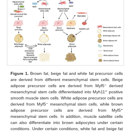
Figure 1.
Brown fat, beige fat and white fat precursor cells
are derived from different mesenchymal stem cells. Beige
−
adipose precursor cells are derived from Myf5
derived
+
mesenchymal stem cells differentiated into Myh11
positive
smooth muscle stem cells. White adipose precursor cells are
−
derived from Myf5
mesenchymal stem cells, while brown
+
adipose precursor cells are derived from Myf5
mesenchymal stem cells. In addition, muscle satellite cells
can also differentiate into brown adipocytes under certain
conditions. Under certain conditions, white fat and beige fat