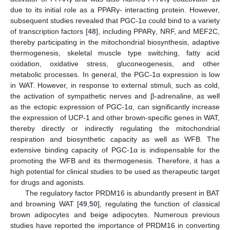
due to its initial role as a PPARγ- interacting protein. However,
subsequent studies revealed that PGC-1α could bind to a variety
of transcription factors [
48
], including PPARγ, NRF, and MEF2C,
thereby participating in the mitochondrial biosynthesis, adaptive
thermogenesis, skeletal muscle type switching, fatty acid
oxidation, oxidative stress, gluconeogenesis, and other
metabolic processes. In general, the PGC-1α expression is low
in WAT. However, in response to external stimuli, such as cold,
the activation of sympathetic nerves and β-adrenaline, as well
as the ectopic expression of PGC-1α, can significantly increase
the expression of UCP-1 and other brown-specific genes in WAT,
thereby directly or indirectly regulating the mitochondrial
respiration and biosynthetic capacity as well as WFB. The
extensive binding capacity of PGC-1α is indispensable for the
promoting the WFB and its thermogenesis. Therefore, it has a
high potential for clinical studies to be used as therapeutic target
for drugs and agonists.
The regulatory factor PRDM16 is abundantly present in BAT
and browning WAT [
49
,
50
], regulating the function of classical
brown adipocytes and beige adipocytes. Numerous previous
studies have reported the importance of PRDM16 in converting