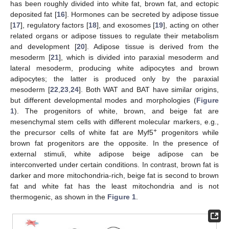
has been roughly divided into white fat, brown fat, and ectopic
deposited fat [
16
]. Hormones can be secreted by adipose tissue
[
17
], regulatory factors [
18
], and exosomes [
19
], acting on other
related organs or adipose tissues to regulate their metabolism
and development [
20
]. Adipose tissue is derived from the
mesoderm [
21
], which is divided into paraxial mesoderm and
lateral mesoderm, producing white adipocytes and brown
adipocytes; the latter is produced only by the paraxial
mesoderm [
22
,
23
,
24
]. Both WAT and BAT have similar origins,
but different developmental modes and morphologies (
Figure
1
). The progenitors of white, brown, and beige fat are
mesenchymal stem cells with different molecular markers, e.g.,
+
the precursor cells of white fat are Myf5
progenitors while
brown fat progenitors are the opposite. In the presence of
external stimuli, white adipose beige adipose can be
interconverted under certain conditions. In contrast, brown fat is
darker and more mitochondria-rich, beige fat is second to brown
fat and white fat has the least mitochondria and is not
thermogenic, as shown in the
Figure 1
.