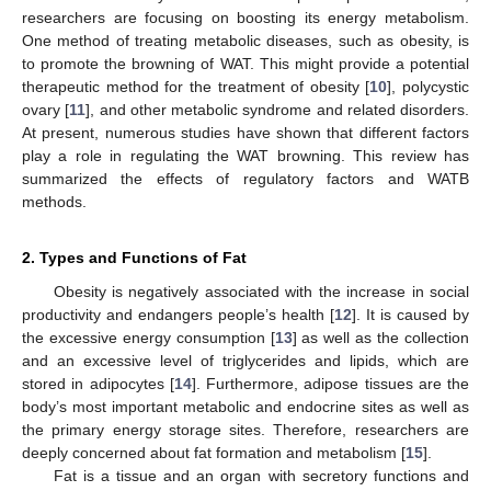
researchers are focusing on boosting its energy metabolism.
One method of treating metabolic diseases, such as obesity, is
to promote the browning of WAT. This might provide a potential
therapeutic method for the treatment of obesity [
10
], polycystic
ovary [
11
], and other metabolic syndrome and related disorders.
At present, numerous studies have shown that different factors
play a role in regulating the WAT browning. This review has
summarized the effects of regulatory factors and WATB
methods.
2. Types and Functions of Fat
Obesity is negatively associated with the increase in social
productivity and endangers people’s health [
12
]. It is caused by
the excessive energy consumption [
13
] as well as the collection
and an excessive level of triglycerides and lipids, which are
stored in adipocytes [
14
]. Furthermore, adipose tissues are the
body’s most important metabolic and endocrine sites as well as
the primary energy storage sites. Therefore, researchers are
deeply concerned about fat formation and metabolism [
15
].
Fat is a tissue and an organ with secretory functions and