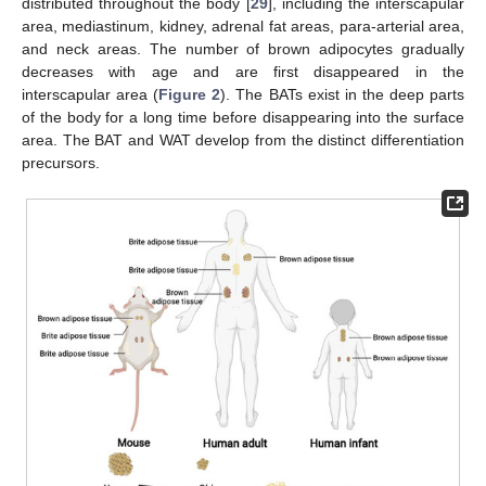
distributed throughout the body [
29
], including the interscapular
area, mediastinum, kidney, adrenal fat areas, para-arterial area,
and neck areas. The number of brown adipocytes gradually
decreases with age and are first disappeared in the
interscapular area (
Figure 2
). The BATs exist in the deep parts
of the body for a long time before disappearing into the surface
area. The BAT and WAT develop from the distinct differentiation
precursors.