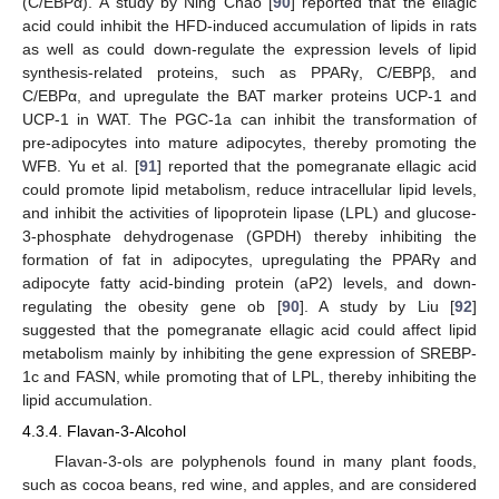
(C/EBPα). A study by Ning Chao [
90
] reported that the ellagic
acid could inhibit the HFD-induced accumulation of lipids in rats
as well as could down-regulate the expression levels of lipid
synthesis-related proteins, such as PPARγ, C/EBPβ, and
C/EBPα, and upregulate the BAT marker proteins UCP-1 and
UCP-1 in WAT. The PGC-1a can inhibit the transformation of
pre-adipocytes into mature adipocytes, thereby promoting the
WFB. Yu et al. [
91
] reported that the pomegranate ellagic acid
could promote lipid metabolism, reduce intracellular lipid levels,
and inhibit the activities of lipoprotein lipase (LPL) and glucose-
3-phosphate dehydrogenase (GPDH) thereby inhibiting the
formation of fat in adipocytes, upregulating the PPARγ and
adipocyte fatty acid-binding protein (aP2) levels, and down-
regulating the obesity gene ob [
90
]. A study by Liu [
92
]
suggested that the pomegranate ellagic acid could affect lipid
metabolism mainly by inhibiting the gene expression of SREBP-
1c and FASN, while promoting that of LPL, thereby inhibiting the
lipid accumulation.
4.3.4. Flavan-3-Alcohol
Flavan-3-ols are polyphenols found in many plant foods,
such as cocoa beans, red wine, and apples, and are considered