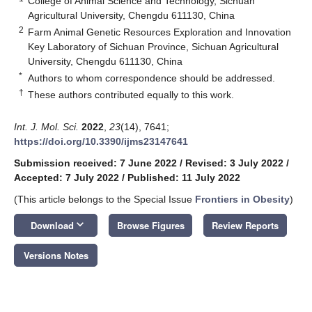
College of Animal Science and Technology, Sichuan
Agricultural University, Chengdu 611130, China
2
Farm Animal Genetic Resources Exploration and Innovation
Key Laboratory of Sichuan Province, Sichuan Agricultural
University, Chengdu 611130, China
*
Authors to whom correspondence should be addressed.
†
These authors contributed equally to this work.
Int. J. Mol. Sci.
2022
,
23
(14), 7641;
https://doi.org/10.3390/ijms23147641
Submission received: 7 June 2022
/
Revised: 3 July 2022
/
Accepted: 7 July 2022
/
Published: 11 July 2022
(This article belongs to the Special Issue
Frontiers in Obesity
)
keyboard_arrow_down
Download
Browse Figures
Review Reports
Versions Notes