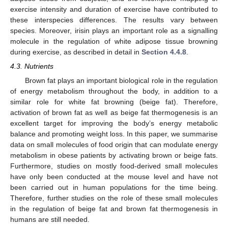
exercise intensity and duration of exercise have contributed to
these interspecies differences. The results vary between
species. Moreover, irisin plays an important role as a signalling
molecule in the regulation of white adipose tissue browning
during exercise, as described in detail in
Section 4.4.8
.
4.3. Nutrients
Brown fat plays an important biological role in the regulation
of energy metabolism throughout the body, in addition to a
similar role for white fat browning (beige fat). Therefore,
activation of brown fat as well as beige fat thermogenesis is an
excellent target for improving the body’s energy metabolic
balance and promoting weight loss. In this paper, we summarise
data on small molecules of food origin that can modulate energy
metabolism in obese patients by activating brown or beige fats.
Furthermore, studies on mostly food-derived small molecules
have only been conducted at the mouse level and have not
been carried out in human populations for the time being.
Therefore, further studies on the role of these small molecules
in the regulation of beige fat and brown fat thermogenesis in
humans are still needed.