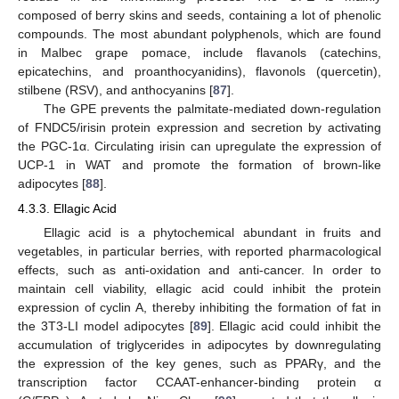
composed of berry skins and seeds, containing a lot of phenolic
compounds. The most abundant polyphenols, which are found
in Malbec grape pomace, include flavanols (catechins,
epicatechins, and proanthocyanidins), flavonols (quercetin),
stilbene (RSV), and anthocyanins [
87
].
The GPE prevents the palmitate-mediated down-regulation
of FNDC5/irisin protein expression and secretion by activating
the PGC-1α. Circulating irisin can upregulate the expression of
UCP-1 in WAT and promote the formation of brown-like
adipocytes [
88
].
4.3.3. Ellagic Acid
Ellagic acid is a phytochemical abundant in fruits and
vegetables, in particular berries, with reported pharmacological
effects, such as anti-oxidation and anti-cancer. In order to
maintain cell viability, ellagic acid could inhibit the protein
expression of cyclin A, thereby inhibiting the formation of fat in
the 3T3-LI model adipocytes [
89
]. Ellagic acid could inhibit the
accumulation of triglycerides in adipocytes by downregulating
the expression of the key genes, such as PPARγ, and the
transcription factor CCAAT-enhancer-binding protein α