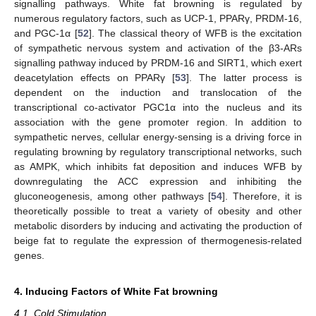
signalling pathways. White fat browning is regulated by
numerous regulatory factors, such as UCP-1, PPARγ, PRDM-16,
and PGC-1α [
52
]. The classical theory of WFB is the excitation
of sympathetic nervous system and activation of the β3-ARs
signalling pathway induced by PRDM-16 and SIRT1, which exert
deacetylation effects on PPARγ [
53
]. The latter process is
dependent on the induction and translocation of the
transcriptional co-activator PGC1α into the nucleus and its
association with the gene promoter region. In addition to
sympathetic nerves, cellular energy-sensing is a driving force in
regulating browning by regulatory transcriptional networks, such
as AMPK, which inhibits fat deposition and induces WFB by
downregulating the ACC expression and inhibiting the
gluconeogenesis, among other pathways [
54
]. Therefore, it is
theoretically possible to treat a variety of obesity and other
metabolic disorders by inducing and activating the production of
beige fat to regulate the expression of thermogenesis-related
genes.
4. Inducing Factors of White Fat browning
4.1. Cold Stimulation