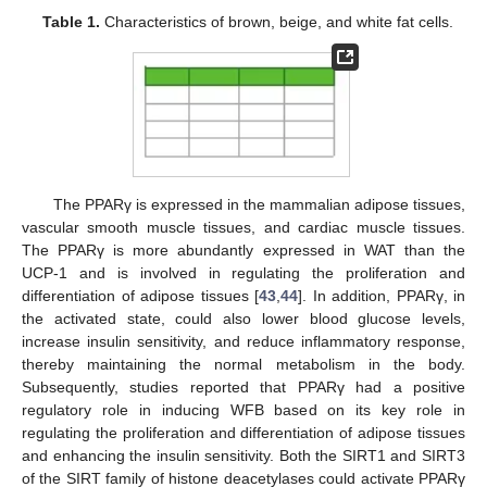
Table 1.
Characteristics of brown, beige, and white fat cells.
The PPARγ is expressed in the mammalian adipose tissues,
vascular smooth muscle tissues, and cardiac muscle tissues.
The PPARγ is more abundantly expressed in WAT than the
UCP-1 and is involved in regulating the proliferation and
differentiation of adipose tissues [
43
,
44
]. In addition, PPARγ, in
the activated state, could also lower blood glucose levels,
increase insulin sensitivity, and reduce inflammatory response,
thereby maintaining the normal metabolism in the body.
Subsequently, studies reported that PPARγ had a positive
regulatory role in inducing WFB based on its key role in
regulating the proliferation and differentiation of adipose tissues
and enhancing the insulin sensitivity. Both the SIRT1 and SIRT3
of the SIRT family of histone deacetylases could activate PPARγ