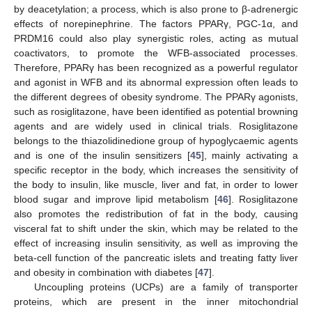
by deacetylation; a process, which is also prone to β-adrenergic
effects of norepinephrine. The factors PPARγ, PGC-1α, and
PRDM16 could also play synergistic roles, acting as mutual
coactivators, to promote the WFB-associated processes.
Therefore, PPARγ has been recognized as a powerful regulator
and agonist in WFB and its abnormal expression often leads to
the different degrees of obesity syndrome. The PPARγ agonists,
such as rosiglitazone, have been identified as potential browning
agents and are widely used in clinical trials. Rosiglitazone
belongs to the thiazolidinedione group of hypoglycaemic agents
and is one of the insulin sensitizers [
45
], mainly activating a
specific receptor in the body, which increases the sensitivity of
the body to insulin, like muscle, liver and fat, in order to lower
blood sugar and improve lipid metabolism [
46
]. Rosiglitazone
also promotes the redistribution of fat in the body, causing
visceral fat to shift under the skin, which may be related to the
effect of increasing insulin sensitivity, as well as improving the
beta-cell function of the pancreatic islets and treating fatty liver
and obesity in combination with diabetes [
47
].
Uncoupling proteins (UCPs) are a family of transporter
proteins, which are present in the inner mitochondrial