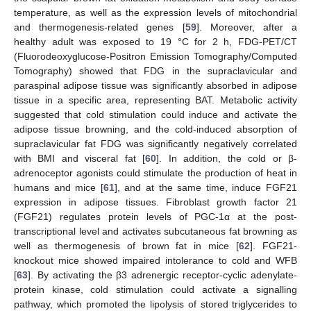
temperature, as well as the expression levels of mitochondrial
and thermogenesis-related genes [
59
]. Moreover, after a
healthy adult was exposed to 19 °C for 2 h, FDG-PET/CT
(Fluorodeoxyglucose-Positron Emission Tomography/Computed
Tomography) showed that FDG in the supraclavicular and
paraspinal adipose tissue was significantly absorbed in adipose
tissue in a specific area, representing BAT. Metabolic activity
suggested that cold stimulation could induce and activate the
adipose tissue browning, and the cold-induced absorption of
supraclavicular fat FDG was significantly negatively correlated
with BMI and visceral fat [
60
]. In addition, the cold or β-
adrenoceptor agonists could stimulate the production of heat in
humans and mice [
61
], and at the same time, induce FGF21
expression in adipose tissues. Fibroblast growth factor 21
(FGF21) regulates protein levels of PGC-1α at the post-
transcriptional level and activates subcutaneous fat browning as
well as thermogenesis of brown fat in mice [
62
]. FGF21-
knockout mice showed impaired intolerance to cold and WFB
[
63
]. By activating the β3 adrenergic receptor-cyclic adenylate-
protein kinase, cold stimulation could activate a signalling
pathway, which promoted the lipolysis of stored triglycerides to