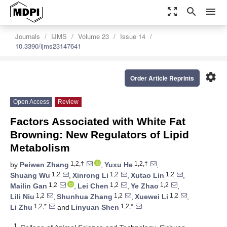
zoom_out_map
search
menu
Journals
IJMS
Volume 23
Issue 14
10.3390/ijms23147641
settings
Order Article Reprints
Open Access
Review
Factors Associated with White Fat
Browning: New Regulators of Lipid
Metabolism
1,2,†
1,2,†
by
Peiwen Zhang
,
Yuxu He
,
1,2
1,2
1,2
Shuang Wu
,
Xinrong Li
,
Xutao Lin
,
1,2
1,2
1,2
Mailin Gan
,
Lei Chen
,
Ye Zhao
,
1,2
1,2
1,2
Lili Niu
,
Shunhua Zhang
,
Xuewei Li
,
1,2,*
1,2,*
Li Zhu
and
Linyuan Shen
1