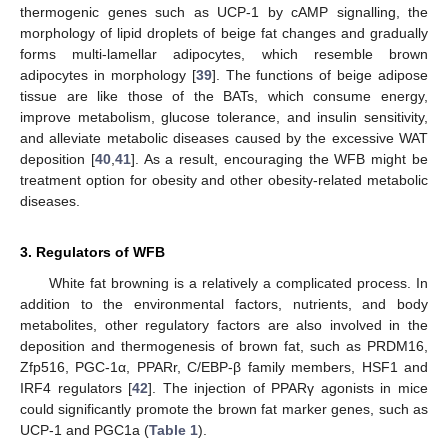
thermogenic genes such as UCP-1 by cAMP signalling, the
morphology of lipid droplets of beige fat changes and gradually
forms multi-lamellar adipocytes, which resemble brown
adipocytes in morphology [
39
]. The functions of beige adipose
tissue are like those of the BATs, which consume energy,
improve metabolism, glucose tolerance, and insulin sensitivity,
and alleviate metabolic diseases caused by the excessive WAT
deposition [
40
,
41
]. As a result, encouraging the WFB might be
treatment option for obesity and other obesity-related metabolic
diseases.
3. Regulators of WFB
White fat browning is a relatively a complicated process. In
addition to the environmental factors, nutrients, and body
metabolites, other regulatory factors are also involved in the
deposition and thermogenesis of brown fat, such as PRDM16,
Zfp516, PGC-1α, PPARr, C/EBP-β family members, HSF1 and
IRF4 regulators [
42
]. The injection of PPARγ agonists in mice
could significantly promote the brown fat marker genes, such as
UCP-1 and PGC1a (
Table 1
).