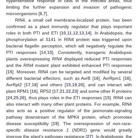
hypersensitive response of cells in the infected areas, thus
limiting the further expansion and invasion of pathogenic
microorganisms [
6
,
7
].
RIN4, a small cell membrane-localized protein, has been
confirmed as a plant immunity regulator that plays important
roles in both PTI and ETI [
10
,
11
,
12
,
13
,
14
]. In Arabidopsis, the
phosphorylation at S141 in RIN4 protein was triggered upon
bacterial flagellin perception, which will negatively regulate the
PTI responses [
14
,
15
]. Consistently, transgenic Arabidopsis
plants overexpressing
RIN4
displayed reduced PTI responses
and the
RIN4
mutant plant exhibited enhanced PTI responses
[
15
]. Moreover, RIN4 can be targeted and modified by several
different bacterial effectors, such as AvrB [
16
], AvrRpm1 [
16
],
AvrRpt2 [
17
,
18
] and others [
15
,
19
,
20
], and can interact with
plant RPM1 [
16
], RPS2 [
17
,
21
,
22
,
23
] and some other R proteins
[
24
,
25
,
26
], thus plays roles in the ETI responses [
15
]. RIN4 can
also interact with many other plant proteins. For example, RIN4
also acts as a positive regulator of the jasmonate-signaling
pathway downstream of the MPK4 protein, which promotes
disease susceptibility [
19
]. The overexpression of
non-race-
specific disease resistance 1
(
NDR1
) gene would greatly
improve the plant’s pathogen resistance [
27
]. In Arabidopsis, the