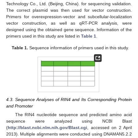
Technology Co., Ltd. (Beijing, China). for sequencing validation.
The correct plasmid was then used for vector construction.
Primers for overexpression-vector and subcellular-localization
vector construction, as well as qRT-PCR analysis, were
designed using the obtained gene sequence. Information of the
primers used in this study are listed in
Table 1
.
Table 1.
Sequence information of primers used in this study.
4.3. Sequence Analyses of RIN4 and Its Corresponding Protein
and Promoter
The RIN4 nucleotide sequence and predicted amino acid
sequence were analyzed using NCBI Blast
(
http://blast.ncbi.nlm.nih.gov/Blast.cgi
, accessed on 2 April
2013). Multiple alignments were conducted using DNAMAN5.2.2