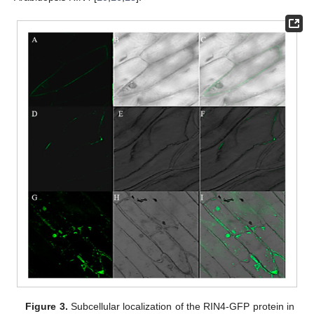
Figure 3.
Subcellular localization of the RIN4-GFP protein in