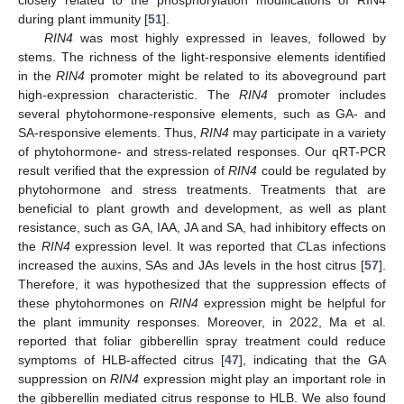
during plant immunity [
51
].
RIN4
was most highly expressed in leaves, followed by
stems. The richness of the light-responsive elements identified
in the
RIN4
promoter might be related to its aboveground part
high-expression characteristic. The
RIN4
promoter includes
several phytohormone-responsive elements, such as GA- and
SA-responsive elements. Thus,
RIN4
may participate in a variety
of phytohormone- and stress-related responses. Our qRT-PCR
result verified that the expression of
RIN4
could be regulated by
phytohormone and stress treatments. Treatments that are
beneficial to plant growth and development, as well as plant
resistance, such as GA, IAA, JA and SA, had inhibitory effects on
the
RIN4
expression level. It was reported that
C
Las infections
increased the auxins, SAs and JAs levels in the host citrus [
57
].
Therefore, it was hypothesized that the suppression effects of
these phytohormones on
RIN4
expression might be helpful for
the plant immunity responses. Moreover, in 2022, Ma et al.
reported that foliar gibberellin spray treatment could reduce
symptoms of HLB-affected citrus [
47
], indicating that the GA
suppression on
RIN4
expression might play an important role in
the gibberellin mediated citrus response to HLB. We also found