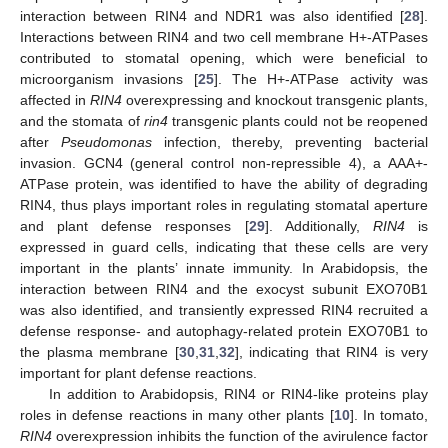
interaction between RIN4 and NDR1 was also identified [
28
].
Interactions between RIN4 and two cell membrane H+-ATPases
contributed to stomatal opening, which were beneficial to
microorganism invasions [
25
]. The H+-ATPase activity was
affected in
RIN4
overexpressing and knockout transgenic plants,
and the stomata of
rin4
transgenic plants could not be reopened
after
Pseudomonas
infection, thereby, preventing bacterial
invasion. GCN4 (general control non-repressible 4), a AAA+-
ATPase protein, was identified to have the ability of degrading
RIN4, thus plays important roles in regulating stomatal aperture
and plant defense responses [
29
]. Additionally,
RIN4
is
expressed in guard cells, indicating that these cells are very
important in the plants’ innate immunity. In Arabidopsis, the
interaction between RIN4 and the exocyst subunit EXO70B1
was also identified, and transiently expressed RIN4 recruited a
defense response- and autophagy-related protein EXO70B1 to
the plasma membrane [
30
,
31
,
32
], indicating that RIN4 is very
important for plant defense reactions.
In addition to Arabidopsis, RIN4 or RIN4-like proteins play
roles in defense reactions in many other plants [
10
]. In tomato,
RIN4
overexpression inhibits the function of the avirulence factor