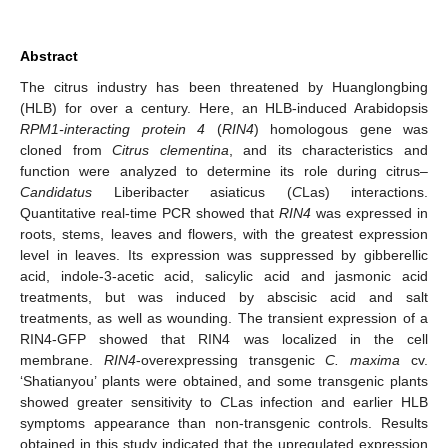
Abstract
The citrus industry has been threatened by Huanglongbing
(HLB) for over a century. Here, an HLB-induced Arabidopsis
RPM1-interacting protein 4
(
RIN4
) homologous gene was
cloned from
Citrus clementina
, and its characteristics and
function were analyzed to determine its role during citrus–
Candidatus
Liberibacter asiaticus (
C
Las) interactions.
Quantitative real-time PCR showed that
RIN4
was expressed in
roots, stems, leaves and flowers, with the greatest expression
level in leaves. Its expression was suppressed by gibberellic
acid, indole-3-acetic acid, salicylic acid and jasmonic acid
treatments, but was induced by abscisic acid and salt
treatments, as well as wounding. The transient expression of a
RIN4-GFP showed that RIN4 was localized in the cell
membrane.
RIN4
-overexpressing transgenic
C. maxima
cv.
‘Shatianyou’ plants were obtained, and some transgenic plants
showed greater sensitivity to
C
Las infection and earlier HLB
symptoms appearance than non-transgenic controls. Results
obtained in this study indicated that the upregulated expression