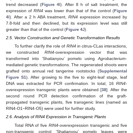
trend decreased (
Figure 4
I). After 8 h of salt treatment, the
expression of
RIN4
was lower than that of the control (
Figure
4
I). After a 2 h ABA treatment,
RIN4
expression increased by
7.8-fold and then declined, but its expression level was still
greater than that of the control (
Figure 4
J).
2.5. Vector Construction and Genetic Transformation Results
To further clarify the role of
RIN4
in citrus-CLas interactions,
we constructed
RIN4
-overexpression vector that was
transformed into ‘Shatianyou’ pomelo using
Agrobacterium
-
mediated genetic transformations. The regenerated shoots were
grafted onto annual red tangerine rootstocks (
Supplemental
Figure S1
). After growing to the five to eight-leaf stage, leaf
DNA was extracted for PCR confirmation. In total, 16
RIN4
-
overexpression transgenic plants were obtained [
38
]. After the
second round PCR detection confirmation of the graft-
propagated transgenic plants, five transgenic lines (named as
RIN4-O1~RIN4-O5) were used for further study.
2.6. Analysis of RIN4 Expression in Transgenic Plants
Total RNA of five
RIN4
-overexpression transgenic and five
non-transgenic control ‘Shatianyou’ pomelo leaves were