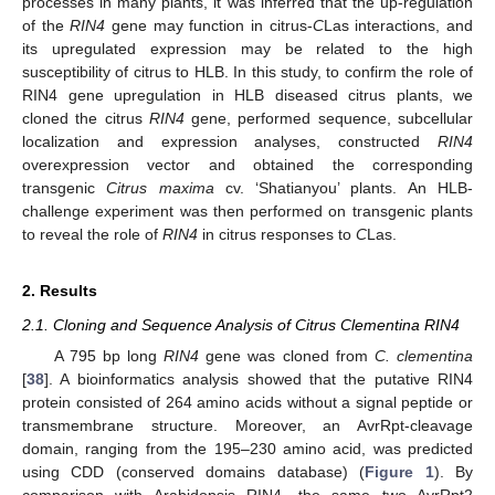
processes in many plants, it was inferred that the up-regulation
of the
RIN4
gene may function in citrus-
C
Las interactions, and
its upregulated expression may be related to the high
susceptibility of citrus to HLB. In this study, to confirm the role of
RIN4 gene upregulation in HLB diseased citrus plants, we
cloned the citrus
RIN4
gene, performed sequence, subcellular
localization and expression analyses, constructed
RIN4
overexpression vector and obtained the corresponding
transgenic
Citrus maxima
cv. ‘Shatianyou’ plants. An HLB-
challenge experiment was then performed on transgenic plants
to reveal the role of
RIN4
in citrus responses to
C
Las.
2. Results
2.1. Cloning and Sequence Analysis of Citrus Clementina RIN4
A 795 bp long
RIN4
gene was cloned from
C. clementina
[
38
]. A bioinformatics analysis showed that the putative RIN4
protein consisted of 264 amino acids without a signal peptide or
transmembrane structure. Moreover, an AvrRpt-cleavage
domain, ranging from the 195–230 amino acid, was predicted
using CDD (conserved domains database) (
Figure 1
). By