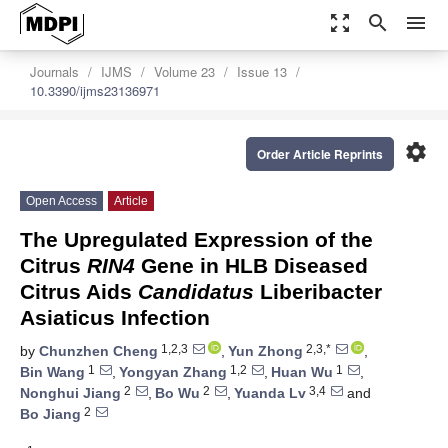
zoom_out_map
search
menu
Journals
IJMS
Volume 23
Issue 13
10.3390/ijms23136971
settings
Order Article Reprints
Open Access
Article
The Upregulated Expression of the
Citrus
RIN4
Gene in HLB Diseased
Citrus Aids
Candidatus
Liberibacter
Asiaticus Infection
1,2,3
2,3,*
by
Chunzhen Cheng
,
Yun Zhong
,
1
1,2
1
Bin Wang
,
Yongyan Zhang
,
Huan Wu
,
2
2
3,4
Nonghui Jiang
,
Bo Wu
,
Yuanda Lv
and
2
Bo Jiang