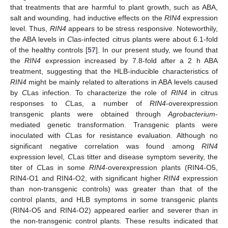
that treatments that are harmful to plant growth, such as ABA,
salt and wounding, had inductive effects on the
RIN4
expression
level. Thus,
RIN4
appears to be stress responsive. Noteworthily,
the ABA levels in
C
las-infected citrus plants were about 6.1-fold
of the healthy controls [
57
]. In our present study, we found that
the
RIN4
expression increased by 7.8-fold after a 2 h ABA
treatment, suggesting that the HLB-inducible characteristics of
RIN4
might be mainly related to alterations in ABA levels caused
by
C
Las infection. To characterize the role of
RIN4
in citrus
responses to
C
Las, a number of
RIN4
-overexpression
transgenic plants were obtained through
Agrobacterium
-
mediated genetic transformation. Transgenic plants were
inoculated with
C
Las for resistance evaluation. Although no
significant negative correlation was found among
RIN4
expression level,
C
Las titter and disease symptom severity, the
titer of
C
Las in some
RIN4
-overexpression plants (RIN4-O5,
RIN4-O1 and RIN4-O2, with significant higher
RIN4
expression
than non-transgenic controls) was greater than that of the
control plants, and HLB symptoms in some transgenic plants
(RIN4-O5 and RIN4-O2) appeared earlier and severer than in
the non-transgenic control plants. These results indicated that