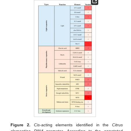
Figure 2.
Cis
-acting elements identified in the
Citrus
clementina RIN4
promoter. According to the annotated