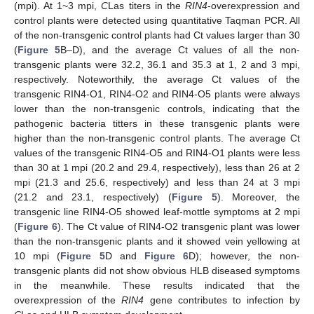
(mpi). At 1~3 mpi,
C
Las titers in the
RIN4
-overexpression and
control plants were detected using quantitative Taqman PCR. All
of the non-transgenic control plants had Ct values larger than 30
(
Figure 5
B–D), and the average Ct values of all the non-
transgenic plants were 32.2, 36.1 and 35.3 at 1, 2 and 3 mpi,
respectively. Noteworthily, the average Ct values of the
transgenic RIN4-O1, RIN4-O2 and RIN4-O5 plants were always
lower than the non-transgenic controls, indicating that the
pathogenic bacteria titters in these transgenic plants were
higher than the non-transgenic control plants. The average Ct
values of the transgenic RIN4-O5 and RIN4-O1 plants were less
than 30 at 1 mpi (20.2 and 29.4, respectively), less than 26 at 2
mpi (21.3 and 25.6, respectively) and less than 24 at 3 mpi
(21.2 and 23.1, respectively) (
Figure 5
). Moreover, the
transgenic line RIN4-O5 showed leaf-mottle symptoms at 2 mpi
(
Figure 6
). The Ct value of RIN4-O2 transgenic plant was lower
than the non-transgenic plants and it showed vein yellowing at
10 mpi (
Figure 5
D and
Figure 6
D); however, the non-
transgenic plants did not show obvious HLB diseased symptoms
in the meanwhile. These results indicated that the
overexpression of the
RIN4
gene contributes to infection by