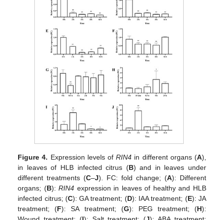
Figure 4.
Expression levels of
RIN4
in different organs (
A
),
in leaves of HLB infected citrus (
B
) and in leaves under
different treatments (
C
–
J
). FC: fold change; (
A
): Different
organs; (
B
):
RIN4
expression in leaves of healthy and HLB
infected citrus; (
C
): GA treatment; (
D
): IAA treatment; (
E
): JA
treatment; (
F
): SA treatment; (
G
): PEG treatment; (
H
):
Wound treatment; (
I
): Salt treatment; (
J
): ABA treatment;