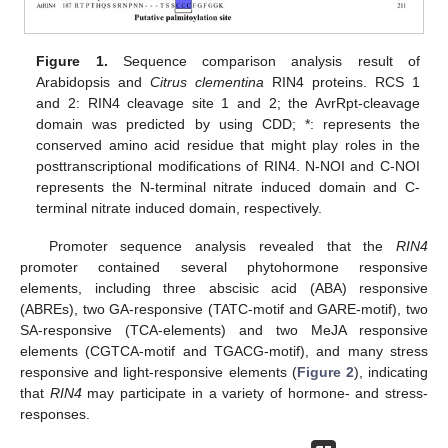
Figure 1.
Sequence comparison analysis result of
Arabidopsis and
Citrus clementina
RIN4 proteins. RCS 1
and 2: RIN4 cleavage site 1 and 2; the AvrRpt-cleavage
domain was predicted by using CDD; *: represents the
conserved amino acid residue that might play roles in the
posttranscriptional modifications of RIN4. N-NOI and C-NOI
represents the N-terminal nitrate induced domain and C-
terminal nitrate induced domain, respectively.
Promoter sequence analysis revealed that the
RIN4
promoter contained several phytohormone responsive
elements, including three abscisic acid (ABA) responsive
(ABREs), two GA-responsive (TATC-motif and GARE-motif), two
SA-responsive (TCA-elements) and two MeJA responsive
elements (CGTCA-motif and TGACG-motif), and many stress
responsive and light-responsive elements (
Figure 2
), indicating
that
RIN4
may participate in a variety of hormone- and stress-
responses.