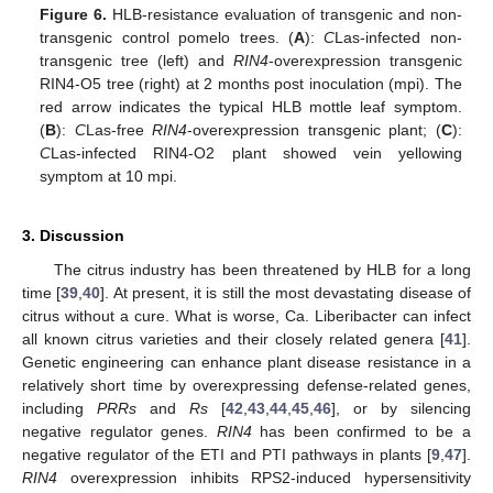
Figure 6.
HLB-resistance evaluation of transgenic and non-
transgenic control pomelo trees. (
A
):
C
Las-infected non-
transgenic tree (left) and
RIN4
-overexpression transgenic
RIN4-O5 tree (right) at 2 months post inoculation (mpi). The
red arrow indicates the typical HLB mottle leaf symptom.
(
B
):
C
Las-free
RIN4
-overexpression transgenic plant; (
C
):
C
Las-infected RIN4-O2 plant showed vein yellowing
symptom at 10 mpi.
3. Discussion
The citrus industry has been threatened by HLB for a long
time [
39
,
40
]. At present, it is still the most devastating disease of
citrus without a cure. What is worse, Ca. Liberibacter can infect
all known citrus varieties and their closely related genera [
41
].
Genetic engineering can enhance plant disease resistance in a
relatively short time by overexpressing defense-related genes,
including
PRRs
and
Rs
[
42
,
43
,
44
,
45
,
46
], or by silencing
negative regulator genes.
RIN4
has been confirmed to be a
negative regulator of the ETI and PTI pathways in plants [
9
,
47
].
RIN4
overexpression inhibits RPS2-induced hypersensitivity