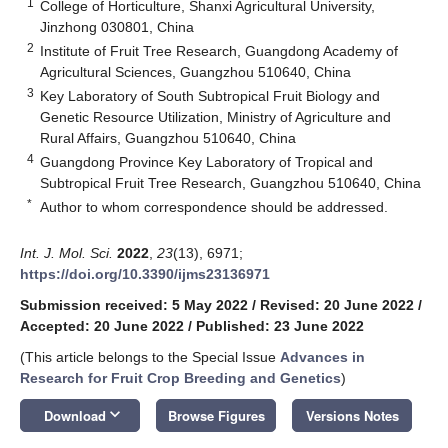
1
College of Horticulture, Shanxi Agricultural University,
Jinzhong 030801, China
2
Institute of Fruit Tree Research, Guangdong Academy of
Agricultural Sciences, Guangzhou 510640, China
3
Key Laboratory of South Subtropical Fruit Biology and
Genetic Resource Utilization, Ministry of Agriculture and
Rural Affairs, Guangzhou 510640, China
4
Guangdong Province Key Laboratory of Tropical and
Subtropical Fruit Tree Research, Guangzhou 510640, China
*
Author to whom correspondence should be addressed.
Int. J. Mol. Sci.
2022
,
23
(13), 6971;
https://doi.org/10.3390/ijms23136971
Submission received: 5 May 2022
/
Revised: 20 June 2022
/
Accepted: 20 June 2022
/
Published: 23 June 2022
(This article belongs to the Special Issue
Advances in
Research for Fruit Crop Breeding and Genetics
)
keyboard_arrow_down
Download
Browse Figures
Versions Notes