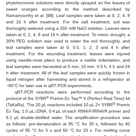
phytohormone solutions were directly sprayed on the leaves of
sweet oranges according to the method described by
Ramamoorthy et al. [
58
]. Leaf samples were taken at 0, 2, 4, 8
and 16 h after treatment. For the salt treatment, soil was
thoroughly watered using a 250 mM NaCl solution. Leaves were
taken at 0, 2, 4, 8 and 16 h after treatment. To mimic drought, a
30% PEG solution was used to water the soil thoroughly, and
leaf samples were taken at 0, 0.5, 1, 2, 3 and 4 h after
treatment. For the wounding treatment, leaves were injured
using needle-nose pliers to produce a visible indentation, and
leaf samples were harvested at 0 min, 10 min, 0.5 h, 4 h and 24
h after treatment. All of the leaf samples were quickly frozen in
liquid nitrogen after harvesting and stored in a refrigerator at
−80°C for later use in qRT-PCR experiments.
qRT-PCR reactions were performed according to the
®
protocol of the SYBR
Premix Ex Taq™ II (Perfect Real Time) kit
®
(TaKaRa). The 20 μL reactions included 10 μL 2× SYBR
Premix
Ex Taq, 1.0 μL cDNA, 0.4 μL of each RIN4rF/RIN4rR primer and
8.2 μL double-distilled water. The amplification procedure was
as follows: pre-denaturation at 95 °C for 30 s, followed by 40
cycles of 95 °C for 5 s and 60 °C for 20 s. For melting curve