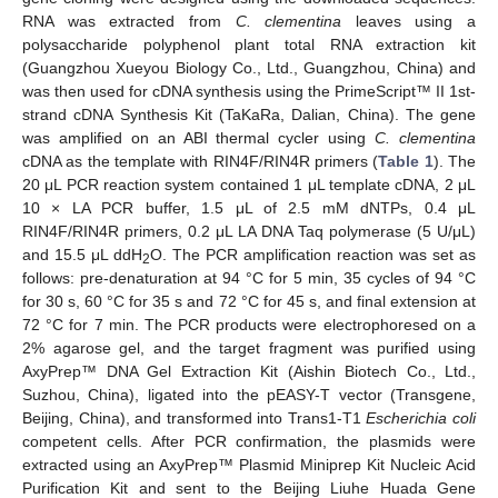
RNA was extracted from
C. clementina
leaves using a
polysaccharide polyphenol plant total RNA extraction kit
(Guangzhou Xueyou Biology Co., Ltd., Guangzhou, China) and
was then used for cDNA synthesis using the PrimeScript™ II 1st-
strand cDNA Synthesis Kit (TaKaRa, Dalian, China). The gene
was amplified on an ABI thermal cycler using
C. clementina
cDNA as the template with RIN4F/RIN4R primers (
Table 1
). The
20 μL PCR reaction system contained 1 μL template cDNA, 2 μL
10 × LA PCR buffer, 1.5 μL of 2.5 mM dNTPs, 0.4 μL
RIN4F/RIN4R primers, 0.2 μL LA DNA Taq polymerase (5 U/μL)
and 15.5 μL ddH
O. The PCR amplification reaction was set as
2
follows: pre-denaturation at 94 °C for 5 min, 35 cycles of 94 °C
for 30 s, 60 °C for 35 s and 72 °C for 45 s, and final extension at
72 °C for 7 min. The PCR products were electrophoresed on a
2% agarose gel, and the target fragment was purified using
AxyPrep™ DNA Gel Extraction Kit (Aishin Biotech Co., Ltd.,
Suzhou, China), ligated into the pEASY-T vector (Transgene,
Beijing, China), and transformed into Trans1-T1
Escherichia coli
competent cells. After PCR confirmation, the plasmids were
extracted using an AxyPrep™ Plasmid Miniprep Kit Nucleic Acid
Purification Kit and sent to the Beijing Liuhe Huada Gene