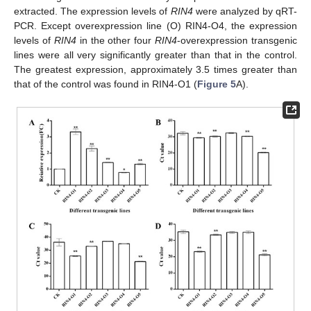
extracted. The expression levels of
RIN4
were analyzed by qRT-
PCR. Except overexpression line (O) RIN4-O4, the expression
levels of
RIN4
in the other four
RIN4
-overexpression transgenic
lines were all very significantly greater than that in the control.
The greatest expression, approximately 3.5 times greater than
that of the control was found in RIN4-O1 (
Figure 5
A).