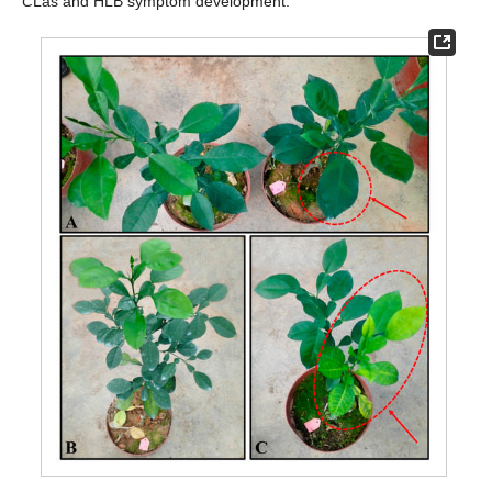
C
Las and HLB symptom development.