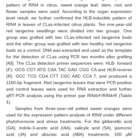
pattern of
RIN4
in citrus, sweet orange leaf, stem, root and
flower samples were used. According to the organ expression
level result, we further confirmed the HLB-inducible pattern of
RIN4
in leaves of
C
Las-infected citrus plants. Ten one-year-old
red tangerine seedlings were divided into two groups. One
group was grafted with two
C
Las-infected red tangerine buds
and the other group was grafted with two healthy red tangerine
buds as a control. DNA was extracted and used as the template
for the detection of
C
Las using PCR two months after grafting
[
43
]. The
C
Las detection primer sequences were: HLB- forward
(F): GCG CGT ATG CAA TAC GAG CGG CA and HLB-reverse
(R): GCC TCG CGA CTT CGC AAC CCA T, and produced a
1160-bp fragment. Red tangerine leaves that were PCR positive
and control leaves were used for RNA extraction and further
qRT-PCR analysis using the primer pair RIN4rF/RIN4rR (
Table
1
).
Samples from three-year-old potted sweet oranges were
used for the expression pattern analysis of
RIN4
under different
phytohormone and stress treatments. For the gibberellic acid
(GA), indole-3-acetic acid (IAA), salicylic acid (SA), jasmonic
acid (JA) and abscisic acid (ABA) treatments, 100 μM