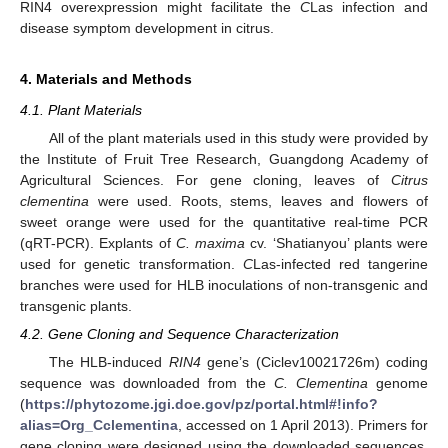
RIN4 overexpression might facilitate the
C
Las infection and
disease symptom development in citrus.
4. Materials and Methods
4.1. Plant Materials
All of the plant materials used in this study were provided by
the Institute of Fruit Tree Research, Guangdong Academy of
Agricultural Sciences. For gene cloning, leaves of
Citrus
clementina
were used. Roots, stems, leaves and flowers of
sweet orange were used for the quantitative real-time PCR
(qRT-PCR). Explants of
C. maxima
cv. ‘Shatianyou’ plants were
used for genetic transformation.
C
Las-infected red tangerine
branches were used for HLB inoculations of non-transgenic and
transgenic plants.
4.2. Gene Cloning and Sequence Characterization
The HLB-induced
RIN4
gene’s (Ciclev10021726m) coding
sequence was downloaded from the
C. Clementina
genome
(
https://phytozome.jgi.doe.gov/pz/portal.html#!info?
alias=Org_Cclementina
, accessed on 1 April 2013). Primers for
gene cloning were designed using the downloaded sequences.