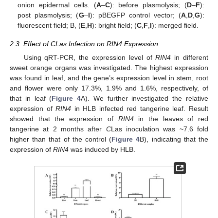
onion epidermal cells. (
A
–
C
): before plasmolysis; (
D
–
F
):
post plasmolysis; (
G
–
I
): pBEGFP control vector; (
A
,
D
,
G
):
fluorescent field; B, (
E
,
H
): bright field; (
C
,
F
,
I
): merged field.
2.3. Effect of CLas Infection on RIN4 Expression
Using qRT-PCR, the expression level of
RIN4
in different
sweet orange organs was investigated. The highest expression
was found in leaf, and the gene’s expression level in stem, root
and flower were only 17.3%, 1.9% and 1.6%, respectively, of
that in leaf (
Figure 4
A). We further investigated the relative
expression of
RIN4
in HLB infected red tangerine leaf. Result
showed that the expression of
RIN4
in the leaves of red
tangerine at 2 months after
C
Las inoculation was ~7.6 fold
higher than that of the control (
Figure 4
B), indicating that the
expression of
RIN4
was induced by HLB.