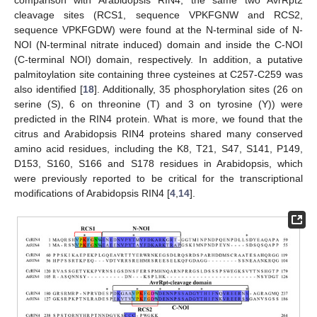
comparison with Arabidopsis RIN4, the same two AvrRpt2
cleavage sites (RCS1, sequence VPKFGNW and RCS2,
sequence VPKFGDW) were found at the N-terminal side of N-
NOI (N-terminal nitrate induced) domain and inside the C-NOI
(C-terminal NOI) domain, respectively. In addition, a putative
palmitoylation site containing three cysteines at C257-C259 was
also identified [
18
]. Additionally, 35 phosphorylation sites (26 on
serine (S), 6 on threonine (T) and 3 on tyrosine (Y)) were
predicted in the RIN4 protein. What is more, we found that the
citrus and Arabidopsis RIN4 proteins shared many conserved
amino acid residues, including the K8, T21, S47, S141, P149,
D153, S160, S166 and S178 residues in Arabidopsis, which
were previously reported to be critical for the transcriptional
modifications of Arabidopsis RIN4 [
4
,
14
].