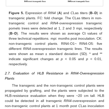
Figure 5.
Expression of
RIN4
(
A
) and
C
Las titers (
B
–
D
) in
transgenic plants. FC: fold change. The CLas titters in non-
transgenic control and
RIN4
-overexpression transgenic
pomelo trees were detected at 1, 2 and 3 mpi, respectively
(
B
–
D
). The results were shown as average Ct values of
three technical repetitions. mpi: months post inoculation. CK:
non-transgenic control plants. RIN4-O1~ RIN4-O5: five
different
RIN4
-overexpression transgenic lines. The results
were shown as mean ± standard deviation (SD). * and **
indicate significant changes at
p
< 0.05 and
p
< 0.01,
respectively.
2.7. Evaluation of HLB Resistance in RIN4-Overexpression
Plants
The transgenic and the non-transgenic control plants were
propagated by grafting, and the plants were subjected to the
HLB-resistance evaluation when they were ~20 cm tall. HLB
could be detected in all transgenic
RIN4
-overexpression and
non-transgenic control plants at 1 month post
C
Las inoculation