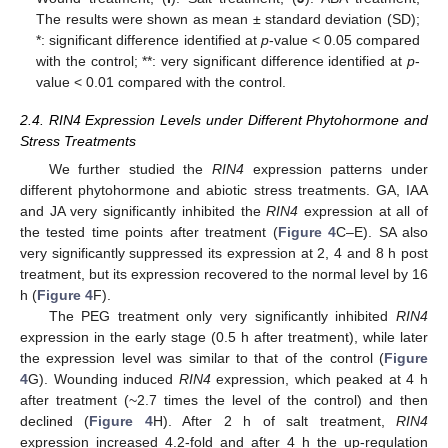
The results were shown as mean ± standard deviation (SD);
*: significant difference identified at
p
-value < 0.05 compared
with the control; **: very significant difference identified at
p
-
value < 0.01 compared with the control.
2.4. RIN4 Expression Levels under Different Phytohormone and
Stress Treatments
We further studied the
RIN4
expression patterns under
different phytohormone and abiotic stress treatments. GA, IAA
and JA very significantly inhibited the
RIN4
expression at all of
the tested time points after treatment (
Figure 4
C–E). SA also
very significantly suppressed its expression at 2, 4 and 8 h post
treatment, but its expression recovered to the normal level by 16
h (
Figure 4
F).
The PEG treatment only very significantly inhibited
RIN4
expression in the early stage (0.5 h after treatment), while later
the expression level was similar to that of the control (
Figure
4
G). Wounding induced
RIN4
expression, which peaked at 4 h
after treatment (~2.7 times the level of the control) and then
declined (
Figure 4
H). After 2 h of salt treatment,
RIN4
expression increased 4.2-fold and after 4 h the up-regulation