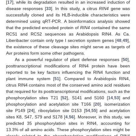
[
17
], while its degradation resulted in an increased induction of
disease responses [
33
]. In this study, a citrus
RIN4
gene was
successfully cloned and its HLB-inducible characteristics were
determined using qRT-PCR. A bioinformatics analysis showed
that the predicted encoded protein of
RIN4
contained the same
RCS1 and RCS2 sequences as Arabidopsis RIN4. As Ca.
Liberibacter contain only type I secretion system genes [
48
,
49
],
the existence of these cleavage sites might serve as targets of
Avr proteins form some other pathogens.
As a powerful regulator of plant defense responses [
50
],
posttranscriptional modifications of RIN4 protein have been
reported to be key factors influencing the RIN4 function and
plant immune system [
51
]. Compared to Arabidopsis RIN4,
citrus RIN4 contains most of the conserved amino acid residues
that required for its posttranscriptional modifications, such as the
phosphorylation sites T21 [
52
], S141 and S160 [
14
,
53
] and
phosphorylation and acetylation site T166 [
20
], isomerization
site P149 [
24
], ribosylation site D153 [
54
,
55
] and acetylation
sites K8, S47, S79 and S178 [
4
,
56
]. Moreover, in this study, we
predicted 35 phosphorylation sites in RIN4, accounting for
13.3% of all amino acids. These phosphorylation sites might be
closely related to the phosphorylation modifications of RIN4