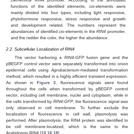
functions of the identified elements,
cis
-elements were
mainly divided into four types, including light responsive,
phytohormone responsive, stress responsive and growth
and development related. The numbers represent the
abundances of identified
cis
-elements in the
RIN4
promoter,
and the redder the color, the higher the abundance.
2.2. Subcellular Localization of RIN4
The vector harboring a
RIN4-GFP
fusion gene and the
pBEGFP control vector were separately transformed into onion
epidermal cells using
Agrobacterium
-mediated transformation
method, which resulted in a highly efficient transient expression.
As shown in
Figure 3
, fluorescence signals were found
throughout the cells when transformed by pBEGFP control
vector, including cell membrane, nuclei and cytoplasm, while in
the cells transformed by
RIN4-GFP
, the fluorescence signal was
only observed in cell membrane. To further exclude the
localization of fluorescence in cell wall, plasmolysis was
performed. After plasmolysis, the RIN4 protein was identified to
be cell membrane-localized, which is the same to the
Arabidopsis RIN4 [
10
,
16
,
18
].