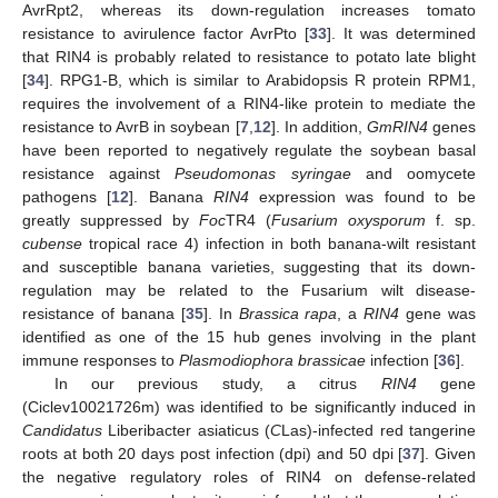
AvrRpt2, whereas its down-regulation increases tomato
resistance to avirulence factor AvrPto [
33
]. It was determined
that RIN4 is probably related to resistance to potato late blight
[
34
]. RPG1-B, which is similar to Arabidopsis R protein RPM1,
requires the involvement of a RIN4-like protein to mediate the
resistance to AvrB in soybean [
7
,
12
]. In addition,
GmRIN4
genes
have been reported to negatively regulate the soybean basal
resistance against
Pseudomonas syringae
and oomycete
pathogens [
12
]. Banana
RIN4
expression was found to be
greatly suppressed by
Foc
TR4 (
Fusarium oxysporum
f. sp.
cubense
tropical race 4) infection in both banana-wilt resistant
and susceptible banana varieties, suggesting that its down-
regulation may be related to the Fusarium wilt disease-
resistance of banana [
35
]. In
Brassica rapa
, a
RIN4
gene was
identified as one of the 15 hub genes involving in the plant
immune responses to
Plasmodiophora brassicae
infection [
36
].
In our previous study, a citrus
RIN4
gene
(Ciclev10021726m) was identified to be significantly induced in
Candidatus
Liberibacter asiaticus (
C
Las)-infected red tangerine
roots at both 20 days post infection (dpi) and 50 dpi [
37
]. Given
the negative regulatory roles of RIN4 on defense-related