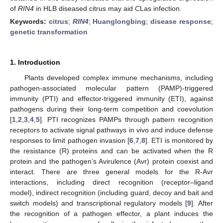
of
RIN4
in HLB diseased citrus may aid
C
Las infection.
Keywords:
citrus
;
RIN4
;
Huanglongbing
;
disease response
;
genetic transformation
1. Introduction
Plants developed complex immune mechanisms, including
pathogen-associated molecular pattern (PAMP)-triggered
immunity (PTI) and effector-triggered immunity (ETI), against
pathogens during their long-term competition and coevolution
[
1
,
2
,
3
,
4
,
5
]. PTI recognizes PAMPs through pattern recognition
receptors to activate signal pathways in vivo and induce defense
responses to limit pathogen invasion [
6
,
7
,
8
]. ETI is monitored by
the resistance (R) proteins and can be activated when the R
protein and the pathogen’s Avirulence (Avr) protein coexist and
interact. There are three general models for the R-Avr
interactions, including direct recognition (receptor–ligand
model), indirect recognition (including guard, decoy and bait and
switch models) and transcriptional regulatory models [
9
]. After
the recognition of a pathogen effector, a plant induces the