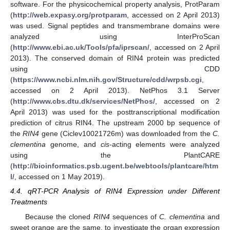
software. For the physicochemical property analysis, ProtParam
(
http://web.expasy.org/protparam
, accessed on 2 April 2013)
was used. Signal peptides and transmembrane domains were
analyzed using InterProScan
(
http://www.ebi.ac.uk/Tools/pfa/iprscan/
, accessed on 2 April
2013). The conserved domain of RIN4 protein was predicted
using CDD
(
https://www.ncbi.nlm.nih.gov/Structure/cdd/wrpsb.cgi
,
accessed on 2 April 2013). NetPhos 3.1 Server
(
http://www.cbs.dtu.dk/services/NetPhos/
, accessed on 2
April 2013) was used for the posttranscriptional modification
prediction of citrus RIN4. The upstream 2000 bp sequence of
the
RIN4
gene (Ciclev10021726m) was downloaded from the
C.
clementina
genome, and
cis
-acting elements were analyzed
using the PlantCARE
(
http://bioinformatics.psb.ugent.be/webtools/plantcare/htm
l/
, accessed on 1 May 2019).
4.4. qRT-PCR Analysis of RIN4 Expression under Different
Treatments
Because the cloned
RIN4
sequences of
C. clementina
and
sweet orange are the same, to investigate the organ expression