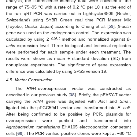
analysis, the fluorescence intensity data were collected in the
range of 75~95 °C with a rate of 0.2 °C per 10 s at the end of
the run. qRT-PCR was carried out in Lightcycler480II (Roche,
Switzerland) using SYBR Green real time PCR Master Mix
(Toyobo, Osaka, Japan) according to Cheng et al. [
59
].
β-actin
gene was used as the endogenous control. The expression was
−ΔΔCt
calculated by using 2
method and normalized against
β-
actin
expression level. Three biological and technical replicates
were performed for each sample under each treatment. The
results were shown as mean ± standard deviation (SD) from
nonuplicate experiments. The significance of gene expression
difference was calculated by using SPSS version 19.
4.5. Vector Construction
The
RIN4
-overexpression vector was constructed as
described in our previous study [
38
]. Briefly, the pEASY-T vector
carrying the
RIN4
gene was digested with
Asc
I and
Sma
I,
ligated into the pFGC5941 vector and transformed into
E. coli
.
After being confirmed to be positive by PCR, plasmids for
overexpression were purified and transformed into
Agrobacterium tumefaciens
EHA105 electroporation competent
cells [
60
]. The PCR-verified positive clones were kept at −80 °C