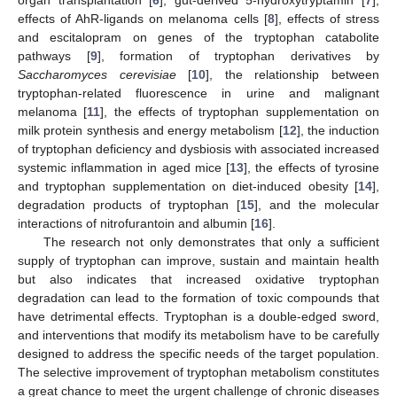
effects of AhR-ligands on melanoma cells [
8
], effects of stress
and escitalopram on genes of the tryptophan catabolite
pathways [
9
], formation of tryptophan derivatives by
Saccharomyces cerevisiae
[
10
], the relationship between
tryptophan-related fluorescence in urine and malignant
melanoma [
11
], the effects of tryptophan supplementation on
milk protein synthesis and energy metabolism [
12
], the induction
of tryptophan deficiency and dysbiosis with associated increased
systemic inflammation in aged mice [
13
], the effects of tyrosine
and tryptophan supplementation on diet-induced obesity [
14
],
degradation products of tryptophan [
15
], and the molecular
interactions of nitrofurantoin and albumin [
16
].
The research not only demonstrates that only a sufficient
supply of tryptophan can improve, sustain and maintain health
but also indicates that increased oxidative tryptophan
degradation can lead to the formation of toxic compounds that
have detrimental effects. Tryptophan is a double-edged sword,
and interventions that modify its metabolism have to be carefully
designed to address the specific needs of the target population.
The selective improvement of tryptophan metabolism constitutes
a great chance to meet the urgent challenge of chronic diseases