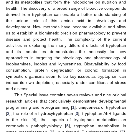
and its metabolites that form the indobolome on nutrition and
health. The discovery of a broad range of bioactive compounds
derived from tryptophan can enable a better understanding of
the unique role of this amino acid in physiology and
development. New methods have become available and allow
us to establish a biomimetic precision pharmacology to prevent
disease and protect health. The complexity of the current
activities in exploring the many different effects of tryptophan
and its metabolites demonstrates the necessity for new
approaches in targeting the physiology and pharmacology of
indoleamines, indoles and kynurenines. Bioavailability by food
consumption, protein degradation or colonic formation in
symbiotic organisms seem to be key issues as tryptophan can
induce its own depletion, especially under conditions of stress
and disease.
This Special Issue contains seven reviews and nine original
research articles that conclusively demonstrate developmental
programming and reprogramming [
1
], uniqueness of tryptophan
[
2
], the role of 5-hydroxytryptophan [
3
], tryptophan AhR-ligands
in the skin [
4
], the impacts of tryptophan metabolites on
coronavirus pathophysiology [
5
], tryptophan metabolism in
organ transplantation [
6
], gut-derived 5-hydroxytryptamin [
7
],