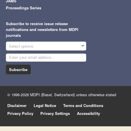
JAMS
Proceedings Series
Subscribe to receive issue release
notifications and newsletters from MDPI
journals
Select options
Subscribe
© 1996-2026 MDPI (Basel, Switzerland) unless otherwise stated
Disclaimer
Legal Notice
Terms and Conditions
Privacy Policy
Privacy Settings
Accessibility