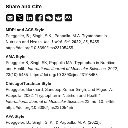
Share and Cite
MDPI and ACS Style
Poeggeler, B.; Singh, S.K.; Pappolla, M.A. Tryptophan in
Nutrition and Health.
Int. J. Mol. Sci.
2022
,
23
, 5455.
https://doi.org/10.3390/ijms23105455
AMA Style
Poeggeler B, Singh SK, Pappolla MA. Tryptophan in Nutrition
and Health.
International Journal of Molecular Sciences
. 2022;
23(10):5455. https://doi.org/10.3390/ijms23105455
Chicago/Turabian Style
Poeggeler, Burkhard, Sandeep Kumar Singh, and Miguel A.
Pappolla. 2022. "Tryptophan in Nutrition and Health"
International Journal of Molecular Sciences
23, no. 10: 5455.
https://doi.org/10.3390/ijms23105455
APA Style
Poeggeler, B., Singh, S. K., & Pappolla, M. A. (2022).