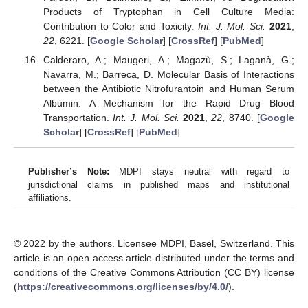
Products of Tryptophan in Cell Culture Media:
Contribution to Color and Toxicity.
Int. J. Mol. Sci.
2021
,
22
, 6221. [
Google Scholar
] [
CrossRef
] [
PubMed
]
Calderaro, A.; Maugeri, A.; Magazù, S.; Laganà, G.;
Navarra, M.; Barreca, D. Molecular Basis of Interactions
between the Antibiotic Nitrofurantoin and Human Serum
Albumin: A Mechanism for the Rapid Drug Blood
Transportation.
Int. J. Mol. Sci.
2021
,
22
, 8740. [
Google
Scholar
] [
CrossRef
] [
PubMed
]
Publisher’s Note:
MDPI stays neutral with regard to
jurisdictional claims in published maps and institutional
affiliations.
© 2022 by the authors. Licensee MDPI, Basel, Switzerland. This
article is an open access article distributed under the terms and
conditions of the Creative Commons Attribution (CC BY) license
(
https://creativecommons.org/licenses/by/4.0/
).