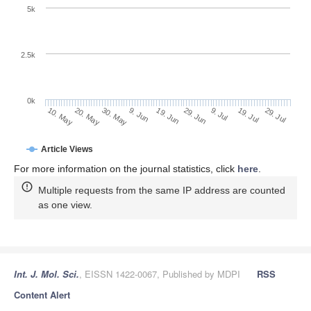
5k
2.5k
0k
19. Jul
9. Jul
29. Jun
19. Jun
9. Jun
30. May
20. May
10. May
29. Jul
Article Views
For more information on the journal statistics, click
here
.
Multiple requests from the same IP address are counted
as one view.
Int. J. Mol. Sci.
, EISSN 1422-0067, Published by MDPI
RSS
Content Alert