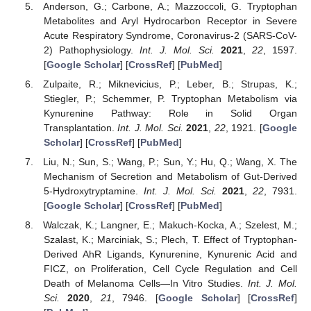
Anderson, G.; Carbone, A.; Mazzoccoli, G. Tryptophan
Metabolites and Aryl Hydrocarbon Receptor in Severe
Acute Respiratory Syndrome, Coronavirus-2 (SARS-CoV-
2) Pathophysiology.
Int. J. Mol. Sci.
2021
,
22
, 1597.
[
Google Scholar
] [
CrossRef
] [
PubMed
]
Zulpaite, R.; Miknevicius, P.; Leber, B.; Strupas, K.;
Stiegler, P.; Schemmer, P. Tryptophan Metabolism via
Kynurenine Pathway: Role in Solid Organ
Transplantation.
Int. J. Mol. Sci.
2021
,
22
, 1921. [
Google
Scholar
] [
CrossRef
] [
PubMed
]
Liu, N.; Sun, S.; Wang, P.; Sun, Y.; Hu, Q.; Wang, X. The
Mechanism of Secretion and Metabolism of Gut-Derived
5-Hydroxytryptamine.
Int. J. Mol. Sci.
2021
,
22
, 7931.
[
Google Scholar
] [
CrossRef
] [
PubMed
]
Walczak, K.; Langner, E.; Makuch-Kocka, A.; Szelest, M.;
Szalast, K.; Marciniak, S.; Plech, T. Effect of Tryptophan-
Derived AhR Ligands, Kynurenine, Kynurenic Acid and
FICZ, on Proliferation, Cell Cycle Regulation and Cell
Death of Melanoma Cells—In Vitro Studies.
Int. J. Mol.
Sci.
2020
,
21
, 7946. [
Google Scholar
] [
CrossRef
]