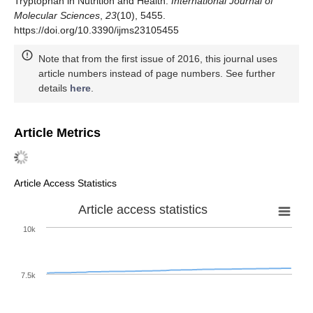
Tryptophan in Nutrition and Health.
International Journal of
Molecular Sciences
,
23
(10), 5455.
https://doi.org/10.3390/ijms23105455
Note that from the first issue of 2016, this journal uses
article numbers instead of page numbers. See further
details
here
.
Article Metrics
Article Access Statistics
Article access statistics
10k
7.5k