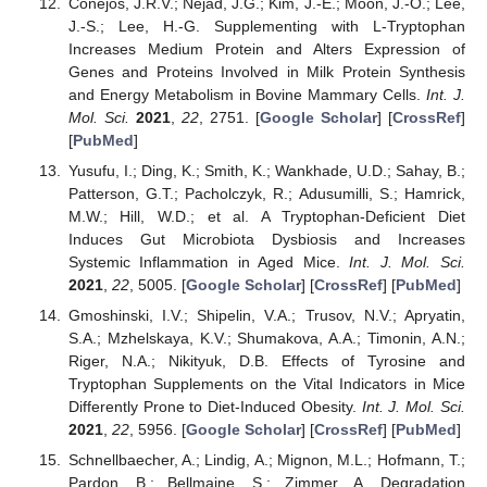
Conejos, J.R.V.; Nejad, J.G.; Kim, J.-E.; Moon, J.-O.; Lee,
J.-S.; Lee, H.-G. Supplementing with L-Tryptophan
Increases Medium Protein and Alters Expression of
Genes and Proteins Involved in Milk Protein Synthesis
and Energy Metabolism in Bovine Mammary Cells.
Int. J.
Mol. Sci.
2021
,
22
, 2751. [
Google Scholar
] [
CrossRef
]
[
PubMed
]
Yusufu, I.; Ding, K.; Smith, K.; Wankhade, U.D.; Sahay, B.;
Patterson, G.T.; Pacholczyk, R.; Adusumilli, S.; Hamrick,
M.W.; Hill, W.D.; et al. A Tryptophan-Deficient Diet
Induces Gut Microbiota Dysbiosis and Increases
Systemic Inflammation in Aged Mice.
Int. J. Mol. Sci.
2021
,
22
, 5005. [
Google Scholar
] [
CrossRef
] [
PubMed
]
Gmoshinski, I.V.; Shipelin, V.A.; Trusov, N.V.; Apryatin,
S.A.; Mzhelskaya, K.V.; Shumakova, A.A.; Timonin, A.N.;
Riger, N.A.; Nikityuk, D.B. Effects of Tyrosine and
Tryptophan Supplements on the Vital Indicators in Mice
Differently Prone to Diet-Induced Obesity.
Int. J. Mol. Sci.
2021
,
22
, 5956. [
Google Scholar
] [
CrossRef
] [
PubMed
]
Schnellbaecher, A.; Lindig, A.; Mignon, M.L.; Hofmann, T.;
Pardon, B.; Bellmaine, S.; Zimmer, A. Degradation