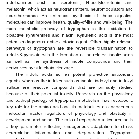
indoleamines such as serotonin, N-acetylserotonin and
melatonin, which act as neurotransmitters, neuromodulators and
neurohormones. An enhanced synthesis of these signaling
molecules can improve health, quality-of-life and well-being. The
main metabolic pathway of tryptophan is the oxidation to
bioactive kynurenines and niacin. Kynurenic acid is the most
potent endogenous anti-exitotoxic agent. Other highly relevant
pathways of tryptophan are the reversible transamination to
indole-3-pyruvate with the formation of the related indolic acids
as well as the synthesis of indole compounds and their
derivatives by side chain cleavage.
The indolic acids act as potent protective antioxidant
agents, whereas the indoles such as indole, indoxyl and indoxyl
sulfate are reactive compounds that are primarily studied
because of their potential toxicity. Research on the physiology
and pathophysiology of tryptophan metabolism has revealed a
key role for the amino acid and its metabolites as endogenous
molecular master regulators of physiology and plasticity in
development and aging. The ratio of tryptophan to kynurenine is
a key parameter reflecting endogenous adaptation to stress
determining inflammation and degeneration. Tryptophan