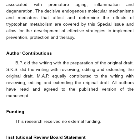
associated with premature aging, inflammation and
degeneration. The decisive endogenous molecular mechanisms
and mediators that affect and determine the effects of
tryptophan metabolism are covered by this Special Issue and
allow for the development of effective strategies to implement
prevention, protection and therapy.
Author Contributions
B.P. did the writing with the preparation of the original draft.
S.K.S. did the writing with reviewing, editing and extending the
original draft. M.A.P. equally contributed to the writing with
reviewing, editing and extending the original draft. All authors
have read and agreed to the published version of the
manuscript.
Funding
This research received no external funding.
Institutional Review Board Statement