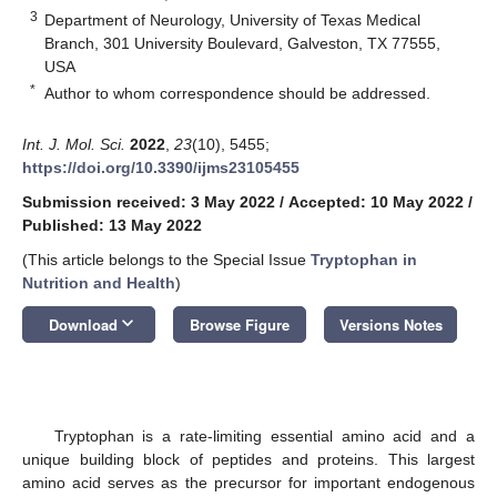
3
Department of Neurology, University of Texas Medical
Branch, 301 University Boulevard, Galveston, TX 77555,
USA
*
Author to whom correspondence should be addressed.
Int. J. Mol. Sci.
2022
,
23
(10), 5455;
https://doi.org/10.3390/ijms23105455
Submission received: 3 May 2022
/
Accepted: 10 May 2022
/
Published: 13 May 2022
(This article belongs to the Special Issue
Tryptophan in
Nutrition and Health
)
keyboard_arrow_down
Download
Browse Figure
Versions Notes
Tryptophan is a rate-limiting essential amino acid and a
unique building block of peptides and proteins. This largest
amino acid serves as the precursor for important endogenous