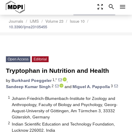
zoom_out_map
search
menu
settings
Order Article Reprints
Journals
IJMS
Volume 23
Issue 10
10.3390/ijms23105455
Open Access
Editorial
Tryptophan in Nutrition and Health
1,*
by
Burkhard Poeggeler
,
2
3
Sandeep Kumar Singh
and
Miguel A. Pappolla
1
Johann-Friedrich-Blumenbach-Institute for Zoology and
Anthropology, Faculty of Biology and Psychology, Georg-
August-University of Göttingen, Am Türmchen 3, 33332
Gütersloh, Germany
2
Indian Scientific Education and Technology Foundation,
Lucknow 226002, India