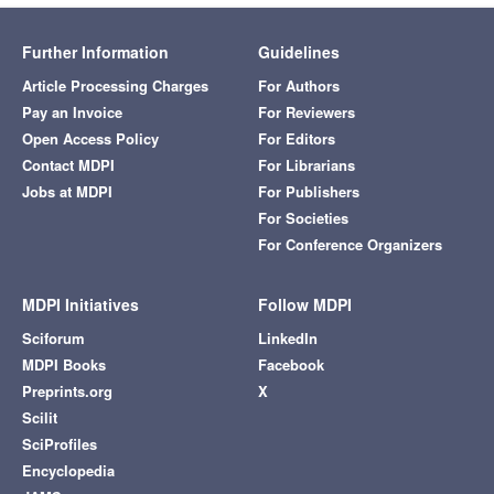
Further Information
Guidelines
Article Processing Charges
For Authors
Pay an Invoice
For Reviewers
Open Access Policy
For Editors
Contact MDPI
For Librarians
Jobs at MDPI
For Publishers
For Societies
For Conference Organizers
MDPI Initiatives
Follow MDPI
Sciforum
LinkedIn
MDPI Books
Facebook
Preprints.org
X
Scilit
SciProfiles
Encyclopedia