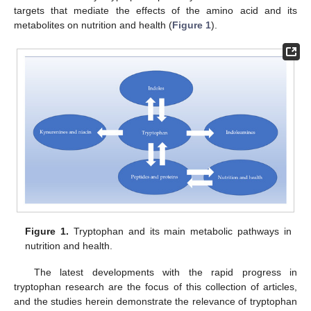
targets that mediate the effects of the amino acid and its
metabolites on nutrition and health (
Figure 1
).
Figure 1.
Tryptophan and its main metabolic pathways in
nutrition and health.
The latest developments with the rapid progress in
tryptophan research are the focus of this collection of articles,
and the studies herein demonstrate the relevance of tryptophan