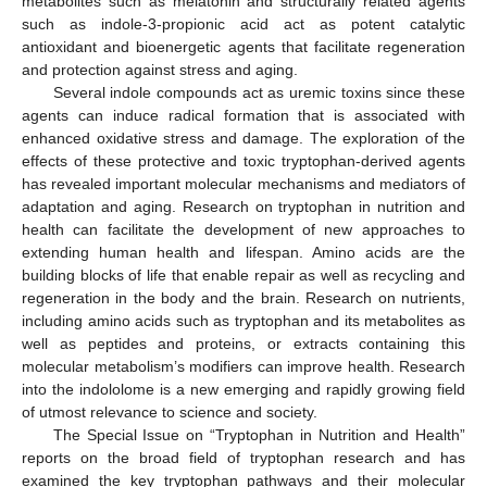
metabolites such as melatonin and structurally related agents
such as indole-3-propionic acid act as potent catalytic
antioxidant and bioenergetic agents that facilitate regeneration
and protection against stress and aging.
Several indole compounds act as uremic toxins since these
agents can induce radical formation that is associated with
enhanced oxidative stress and damage. The exploration of the
effects of these protective and toxic tryptophan-derived agents
has revealed important molecular mechanisms and mediators of
adaptation and aging. Research on tryptophan in nutrition and
health can facilitate the development of new approaches to
extending human health and lifespan. Amino acids are the
building blocks of life that enable repair as well as recycling and
regeneration in the body and the brain. Research on nutrients,
including amino acids such as tryptophan and its metabolites as
well as peptides and proteins, or extracts containing this
molecular metabolism’s modifiers can improve health. Research
into the indololome is a new emerging and rapidly growing field
of utmost relevance to science and society.
The Special Issue on “Tryptophan in Nutrition and Health”
reports on the broad field of tryptophan research and has
examined the key tryptophan pathways and their molecular