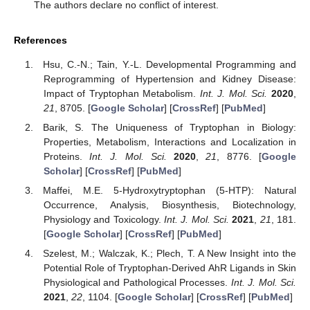
The authors declare no conflict of interest.
References
Hsu, C.-N.; Tain, Y.-L. Developmental Programming and
Reprogramming of Hypertension and Kidney Disease:
Impact of Tryptophan Metabolism.
Int. J. Mol. Sci.
2020
,
21
, 8705. [
Google Scholar
] [
CrossRef
] [
PubMed
]
Barik, S. The Uniqueness of Tryptophan in Biology:
Properties, Metabolism, Interactions and Localization in
Proteins.
Int. J. Mol. Sci.
2020
,
21
, 8776. [
Google
Scholar
] [
CrossRef
] [
PubMed
]
Maffei, M.E. 5-Hydroxytryptophan (5-HTP): Natural
Occurrence, Analysis, Biosynthesis, Biotechnology,
Physiology and Toxicology.
Int. J. Mol. Sci.
2021
,
21
, 181.
[
Google Scholar
] [
CrossRef
] [
PubMed
]
Szelest, M.; Walczak, K.; Plech, T. A New Insight into the
Potential Role of Tryptophan-Derived AhR Ligands in Skin
Physiological and Pathological Processes.
Int. J. Mol. Sci.
2021
,
22
, 1104. [
Google Scholar
] [
CrossRef
] [
PubMed
]