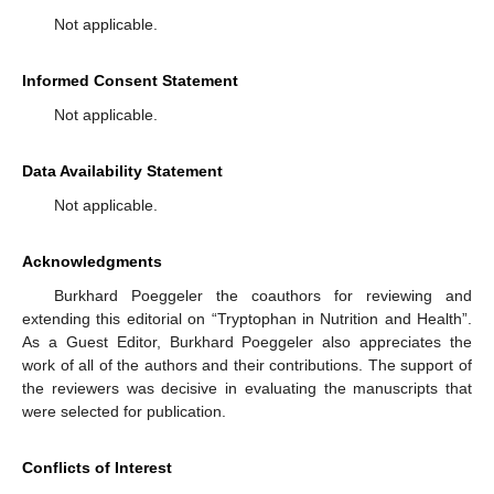
Not applicable.
Informed Consent Statement
Not applicable.
Data Availability Statement
Not applicable.
Acknowledgments
Burkhard Poeggeler the coauthors for reviewing and
extending this editorial on “Tryptophan in Nutrition and Health”.
As a Guest Editor, Burkhard Poeggeler also appreciates the
work of all of the authors and their contributions. The support of
the reviewers was decisive in evaluating the manuscripts that
were selected for publication.
Conflicts of Interest