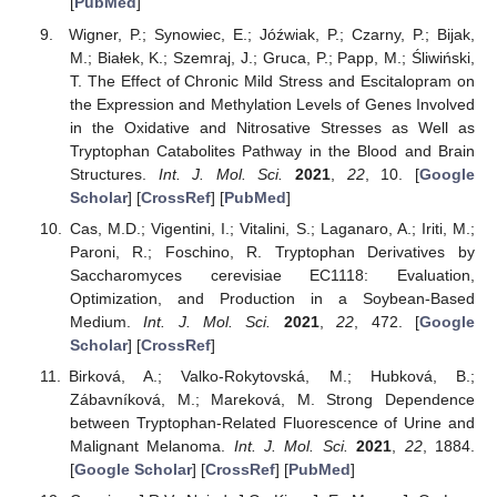
[
PubMed
]
Wigner, P.; Synowiec, E.; Jóźwiak, P.; Czarny, P.; Bijak,
M.; Białek, K.; Szemraj, J.; Gruca, P.; Papp, M.; Śliwiński,
T. The Effect of Chronic Mild Stress and Escitalopram on
the Expression and Methylation Levels of Genes Involved
in the Oxidative and Nitrosative Stresses as Well as
Tryptophan Catabolites Pathway in the Blood and Brain
Structures.
Int. J. Mol. Sci.
2021
,
22
, 10. [
Google
Scholar
] [
CrossRef
] [
PubMed
]
Cas, M.D.; Vigentini, I.; Vitalini, S.; Laganaro, A.; Iriti, M.;
Paroni, R.; Foschino, R. Tryptophan Derivatives by
Saccharomyces cerevisiae EC1118: Evaluation,
Optimization, and Production in a Soybean-Based
Medium.
Int. J. Mol. Sci.
2021
,
22
, 472. [
Google
Scholar
] [
CrossRef
]
Birková, A.; Valko-Rokytovská, M.; Hubková, B.;
Zábavníková, M.; Mareková, M. Strong Dependence
between Tryptophan-Related Fluorescence of Urine and
Malignant Melanoma.
Int. J. Mol. Sci.
2021
,
22
, 1884.
[
Google Scholar
] [
CrossRef
] [
PubMed
]