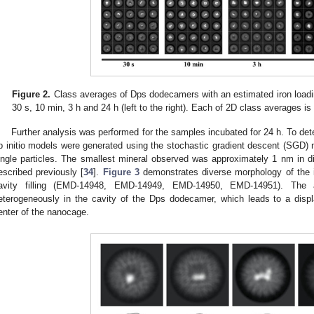
Figure 2.
Class averages of Dps dodecamers with an estimated iron loadin
30 s, 10 min, 3 h and 24 h (left to the right). Each of 2D class averages i
Further analysis was performed for the samples incubated for 24 h. To det
b initio models were generated using the stochastic gradient descent (SGD) m
ingle particles. The smallest mineral observed was approximately 1 nm in 
escribed previously [
34
].
Figure 3
demonstrates diverse morphology of the ir
avity filling (EMD-14948, EMD-14949, EMD-14950, EMD-14951). The 
eterogeneously in the cavity of the Dps dodecamer, which leads to a dis
enter of the nanocage.