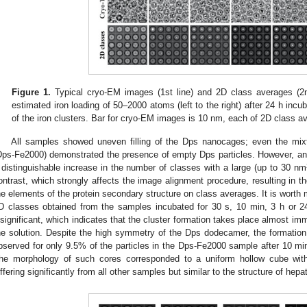
Figure 1.
Typical cryo-EM images (1st line) and 2D class averages (2
estimated iron loading of 50–2000 atoms (left to the right) after 24 h incu
of the iron clusters. Bar for cryo-EM images is 10 nm, each of 2D class a
All samples showed uneven filling of the Dps nanocages; even the mixt
Dps-Fe2000) demonstrated the presence of empty Dps particles. However, an i
 distinguishable increase in the number of classes with a large (up to 30 nm
ontrast, which strongly affects the image alignment procedure, resulting in th
he elements of the protein secondary structure on class averages. It is worth 
D classes obtained from the samples incubated for 30 s, 10 min, 3 h or 
nsignificant, which indicates that the cluster formation takes place almost i
he solution. Despite the high symmetry of the Dps dodecamer, the formatio
bserved for only 9.5% of the particles in the Dps-Fe2000 sample after 10 min
he morphology of such cores corresponded to a uniform hollow cube with
iffering significantly from all other samples but similar to the structure of hepati