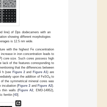
nd line) of Dps dodecamers with an
bation showing different morphologies
verages is 12.5 nm wide.
ure with the highest Fe concentration
ncrease in iron concentration leads to
3
) core size. Such cores possess high
e lack of the features corresponding to
mentioning that the differences between
24 h (see
Figure 2
and
Figure A1
) are
mmediately upon the addition of FeSO
to
4
n of the symmetrical mineral cores was
 incubation (
Figure 2
and
Figure A2
).
 thin walls (
Figure A2
, EMD-14952),
c ferritin [
43
].