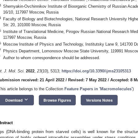
3
Shemyakin-Ovchinnikov Institute of Bioorganic Chemistry of Russian Aca
16/10, 117997 Moscow, Russia
4
Faculty of Biology and Biotechnologies, National Research University Hig
Str. 20, 101000 Moscow, Russia
5
Institute of Translational Medicine, Pirogov Russian National Research Medic
117997 Moscow, Russia
6
Moscow Institute of Physics and Technology, Institutsky Lane 9, 141700 D
7
Physics Department, Lomonosov Moscow State University, 119991 Moscow
*
Author to whom correspondence should be addressed.
nt. J. Mol. Sci.
2022
,
23
(10), 5313;
https://doi.org/10.3390/ijms23105313
ubmission received: 21 April 2022
/
Revised: 7 May 2022
/
Accepted: 8 M
This article belongs to the Collection
Feature Papers in 'Macromolecules'
)
keyboard_arrow_down
Download
Browse Figures
Versions Notes
bstract
ps (DNA-binding protein from starved cells) is well known for the structu
ormation of highly ordered intracellular assemblies under stress conditions. M