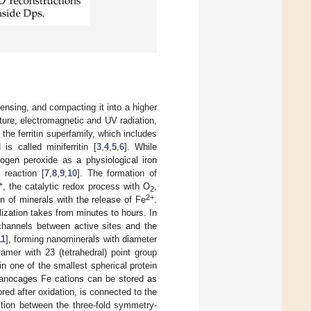
ensing, and compacting it into a higher
ature, electromagnetic and UV radiation,
 the ferritin superfamily, which includes
is called miniferritin [
3
,
4
,
5
,
6
]. While
rogen peroxide as a physiological iron
 reaction [
7
,
8
,
9
,
10
]. The formation of
+
, the catalytic redox process with O
,
2
2+
n of minerals with the release of Fe
.
ization takes from minutes to hours. In
n channels between active sites and the
11
], forming nanominerals with diameter
amer with 23 (tetrahedral) point group
n one of the smallest spherical protein
nanocages Fe cations can be stored as
tored after oxidation, is connected to the
tion between the three-fold symmetry-