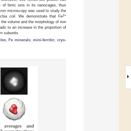
 of ferric ions in its nanocages, thus
ctron microscopy was used to study the
2+
chia coli
. We demonstrate that Fe
on the volume and the morphology of iron
ads to an increase in the proportion of
nm subunits.
cles
;
Fe minerals
;
mini-ferritin
;
cryo-