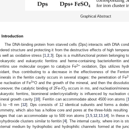
Graphical Abstract
. Introduction
The DNA-binding protein from starved cells (Dps) interacts with DNA cond
rdered structure and protecting it from the destructive effects of high temper
s well as oxidative stress [
1
,
2
,
3
]. Dps is a multifunctional protein belonging to
rokaryotic and eukaryotic ferritins and heme-containing bacterioferritin and 
2+
erritins use molecular oxygen to catalyze Fe
oxidation, Dps utilizes hyd
xidant, thus contributing to a decrease in the effectiveness of the Fenton
2
inerals in the ferritin cavity occurs in several stages: the penetration of Fe
3+
he nucleation of Fe
O and the growth of the mineral, and then the dissolutio
oreover, the catalytic binding of 2Fe-/O
occurs in ms, and nucleation/mineral
2
ukaryotic ferritins, biomineral order/crystallinity is influenced by nucleatio
ineral growth cavity [
10
]. Ferritin can accommodate about 4500 iron atoms [
5 to ~8 nm [
12
]. Dps consists of 12 identical subunits and forms a dodec
ymmetry, which also has a hollow core and pores at the three-folds resulting i
ages that can accommodate up to 500 iron atoms [
3
,
5
,
12
,
13
,
14
]. In these 
xyhydroxide clusters similar to ferritin [
4
]. The internal cavity, where iron is s
xternal medium by hydrophobic and hydrophilic channels formed at the junc