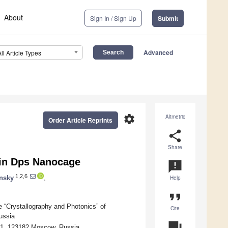
About
Sign In / Sign Up
Submit
Advanced
All Article Types
settings
Altmetric
Order Article Reprints
share
Share
n in Dps Nanocage
announcement
1,2,6
nsky
,
Help
format_quote
e “Crystallography and Photonics” of
Cite
ussia
question_answer
, 1, 123182 Moscow, Russia