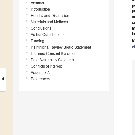
Abstract
p
Introduction
p
Results and Discussion
a
Materials and Methods
c
Conclusions
m
l
Author Contributions
Funding
K
Institutional Review Board Statement
e
Informed Consent Statement
Data Availability Statement
Conflicts of Interest
Appendix A
References