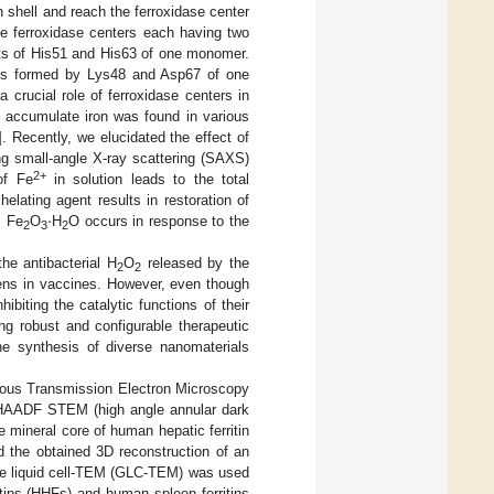
n shell and reach the ferroxidase center
e ferroxidase centers each having two
nsists of His51 and His63 of one monomer.
y is formed by Lys48 and Asp67 of one
a crucial role of ferroxidase centers in
d accumulate iron was found in various
]. Recently, we elucidated the effect of
ng small-angle X-ray scattering (SAXS)
2+
of Fe
in solution leads to the total
·
lating agent results in restoration of
s Fe
O
H
O occurs in response to the
2
3
2
the antibacterial H
O
released by the
2
2
gens in vaccines. However, even though
ibiting the catalytic functions of their
ng robust and configurable therapeutic
he synthesis of diverse nanomaterials
arious Transmission Electron Microscopy
of HAADF STEM (high angle annular dark
 mineral core of human hepatic ferritin
d the obtained 3D reconstruction of an
ne liquid cell-TEM (GLC-TEM) was used
ritins (HHFs) and human spleen ferritins