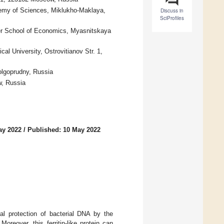
demy of Sciences, Miklukho-Maklaya,
Discuss in
SciProfiles
her School of Economics, Myasnitskaya
al University, Ostrovitianov Str. 1,
olgoprudny, Russia
, Russia
ay 2022
/
Published: 10 May 2022
ral protection of bacterial DNA by the
oreover, this ferritin-like protein can