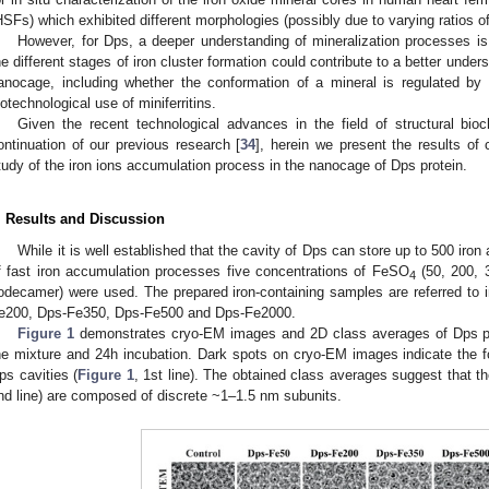
HSFs) which exhibited different morphologies (possibly due to varying ratios of
However, for Dps, a deeper understanding of mineralization processes is 
he different stages of iron cluster formation could contribute to a better under
anocage, including whether the conformation of a mineral is regulated by e
iotechnological use of miniferritins.
Given the recent technological advances in the field of structural bi
ontinuation of our previous research [
34
], herein we present the results of
tudy of the iron ions accumulation process in the nanocage of Dps protein.
. Results and Discussion
While it is well established that the cavity of Dps can store up to 500 iron
f fast iron accumulation processes five concentrations of FeSO
(50, 200, 
4
odecamer) were used. The prepared iron-containing samples are referred to i
e200, Dps-Fe350, Dps-Fe500 and Dps-Fe2000.
Figure 1
demonstrates cryo-EM images and 2D class averages of Dps pa
he mixture and 24h incubation. Dark spots on cryo-EM images indicate the for
ps cavities (
Figure 1
, 1st line). The obtained class averages suggest that t
nd line) are composed of discrete ~1–1.5 nm subunits.