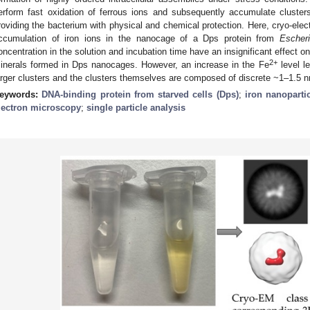
erform fast oxidation of ferrous ions and subsequently accumulate clusters
roviding the bacterium with physical and chemical protection. Here, cryo-ele
ccumulation of iron ions in the nanocage of a Dps protein from
Escheri
oncentration in the solution and incubation time have an insignificant effect 
2+
inerals formed in Dps nanocages. However, an increase in the Fe
level le
arger clusters and the clusters themselves are composed of discrete ~1–1.5 
eywords:
DNA-binding protein from starved cells (Dps)
;
iron nanoparti
lectron microscopy
;
single particle analysis