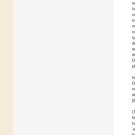
r
l
s
t
m
s
t
d
a
d
D
p
h
D
m
d
[
(
f
h
‘
f