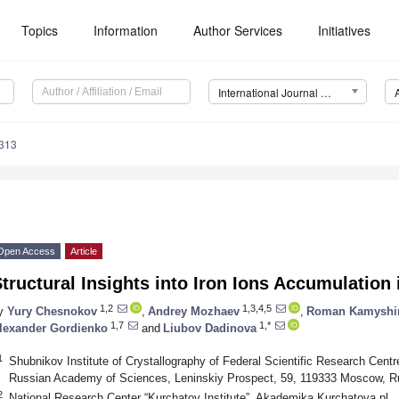
Topics
Information
Author Services
Initiatives
International Journal of Molecular Sciences (IJMS)
5313
Open Access
Article
tructural Insights into Iron Ions Accumulatio
1,2
1,3,4,5
y
Yury Chesnokov
,
Andrey Mozhaev
,
Roman Kamyshi
1,7
1,*
lexander Gordienko
and
Liubov Dadinova
1
Shubnikov Institute of Crystallography of Federal Scientific Research Centr
Russian Academy of Sciences, Leninskiy Prospect, 59, 119333 Moscow, R
2
National Research Center “Kurchatov Institute”, Akademika Kurchatova pl.