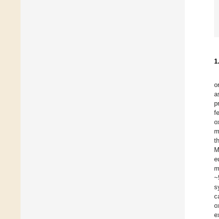
1
o
a
p
f
o
m
t
M
e
m
~
s
c
o
e