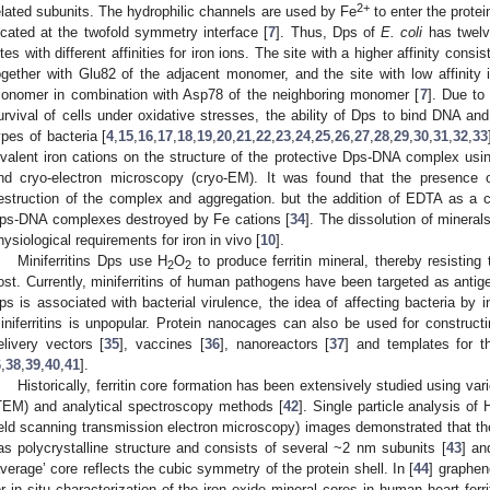
2+
elated subunits. The hydrophilic channels are used by Fe
to enter the protei
ocated at the twofold symmetry interface [
7
]. Thus, Dps of
E. coli
has twelv
ites with different affinities for iron ions. The site with a higher affinity co
ogether with Glu82 of the adjacent monomer, and the site with low affinit
onomer in combination with Asp78 of the neighboring monomer [
7
]. Due to 
urvival of cells under oxidative stresses, the ability of Dps to bind DNA an
ypes of bacteria [
4
,
15
,
16
,
17
,
18
,
19
,
20
,
21
,
22
,
23
,
24
,
25
,
26
,
27
,
28
,
29
,
30
,
31
,
32
,
33
ivalent iron cations on the structure of the protective Dps-DNA complex usi
nd cryo-electron microscopy (cryo-EM). It was found that the presence 
estruction of the complex and aggregation. but the addition of EDTA as a che
ps-DNA complexes destroyed by Fe cations [
34
]. The dissolution of mineral
hysiological requirements for iron in vivo [
10
].
Miniferritins Dps use H
O
to produce ferritin mineral, thereby resisting 
2
2
ost. Currently, miniferritins of human pathogens have been targeted as anti
ps is associated with bacterial virulence, the idea of affecting bacteria by inh
iniferritins is unpopular. Protein nanocages can also be used for constructi
elivery vectors [
35
], vaccines [
36
], nanoreactors [
37
] and templates for t
6
,
38
,
39
,
40
,
41
].
Historically, ferritin core formation has been extensively studied using v
TEM) and analytical spectroscopy methods [
42
]. Single particle analysis 
ield scanning transmission electron microscopy) images demonstrated that the
as polycrystalline structure and consists of several ~2 nm subunits [
43
] an
average’ core reflects the cubic symmetry of the protein shell. In [
44
] graphe
or in situ characterization of the iron oxide mineral cores in human heart fer