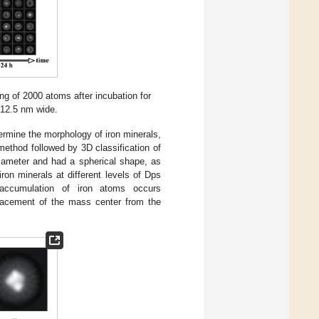
g of 2000 atoms after incubation for
s 12.5 nm wide.
ermine the morphology of iron minerals,
ethod followed by 3D classification of
diameter and had a spherical shape, as
on minerals at different levels of Dps
accumulation of iron atoms occurs
placement of the mass center from the