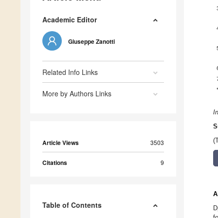
Academic Editor
Giuseppe Zanotti
Related Info Links
More by Authors Links
I
S
(
Article Views
3503
Citations
9
A
Table of Contents
D
f