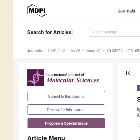
Journals
Search
for Articles
:
Journals
IJMS
Volume 23
Issue 10
10.3390/ijms2310
first_page
Submit to this Journal
S
b
Review for this Journal
A
Propose a Special Issue
Article Menu