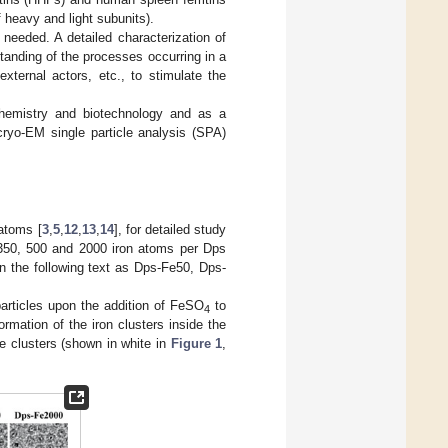
 heavy and light subunits).
needed. A detailed characterization of
standing of the processes occurring in a
xternal actors, etc., to stimulate the
ochemistry and biotechnology and as a
 cryo-EM single particle analysis (SPA)
 atoms [
3
,
5
,
12
,
13
,
14
], for detailed study
350, 500 and 2000 iron atoms per Dps
n the following text as Dps-Fe50, Dps-
rticles upon the addition of FeSO
to
4
mation of the iron clusters inside the
he clusters (shown in white in
Figure 1
,