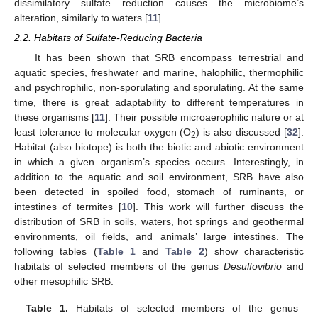
dissimilatory sulfate reduction causes the microbiome’s
alteration, similarly to waters [
11
].
2.2. Habitats of Sulfate-Reducing Bacteria
It has been shown that SRB encompass terrestrial and
aquatic species, freshwater and marine, halophilic, thermophilic
and psychrophilic, non-sporulating and sporulating. At the same
time, there is great adaptability to different temperatures in
these organisms [
11
]. Their possible microaerophilic nature or at
least tolerance to molecular oxygen (O
) is also discussed [
32
].
2
Habitat (also biotope) is both the biotic and abiotic environment
in which a given organism’s species occurs. Interestingly, in
addition to the aquatic and soil environment, SRB have also
been detected in spoiled food, stomach of ruminants, or
intestines of termites [
10
]. This work will further discuss the
distribution of SRB in soils, waters, hot springs and geothermal
environments, oil fields, and animals’ large intestines. The
following tables (
Table 1
and
Table 2
) show characteristic
habitats of selected members of the genus
Desulfovibrio
and
other mesophilic SRB.
Table 1.
Habitats of selected members of the genus