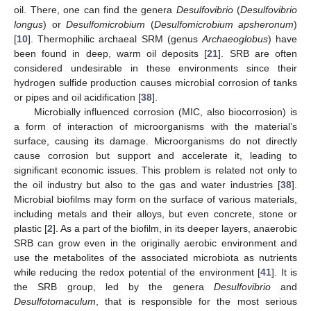
oil. There, one can find the genera
Desulfovibrio
(
Desulfovibrio
longus
) or
Desulfomicrobium
(
Desulfomicrobium apsheronum
)
[
10
]. Thermophilic archaeal SRM (genus
Archaeoglobus
) have
been found in deep, warm oil deposits [
21
]. SRB are often
considered undesirable in these environments since their
hydrogen sulfide production causes microbial corrosion of tanks
or pipes and oil acidification [
38
].
Microbially influenced corrosion (MIC, also biocorrosion) is
a form of interaction of microorganisms with the material’s
surface, causing its damage. Microorganisms do not directly
cause corrosion but support and accelerate it, leading to
significant economic issues. This problem is related not only to
the oil industry but also to the gas and water industries [
38
].
Microbial biofilms may form on the surface of various materials,
including metals and their alloys, but even concrete, stone or
plastic [
2
]. As a part of the biofilm, in its deeper layers, anaerobic
SRB can grow even in the originally aerobic environment and
use the metabolites of the associated microbiota as nutrients
while reducing the redox potential of the environment [
41
]. It is
the SRB group, led by the genera
Desulfovibrio
and
Desulfotomaculum
, that is responsible for the most serious