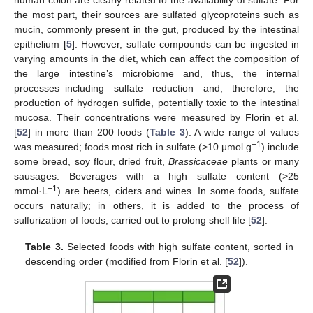
the most part, their sources are sulfated glycoproteins such as
mucin, commonly present in the gut, produced by the intestinal
epithelium [
5
]. However, sulfate compounds can be ingested in
varying amounts in the diet, which can affect the composition of
the large intestine’s microbiome and, thus, the internal
processes–including sulfate reduction and, therefore, the
production of hydrogen sulfide, potentially toxic to the intestinal
mucosa. Their concentrations were measured by Florin et al.
[
52
] in more than 200 foods (
Table 3
). A wide range of values
−1
was measured; foods most rich in sulfate (>10 µmol g
) include
some bread, soy flour, dried fruit,
Brassicaceae
plants or many
sausages. Beverages with a high sulfate content (>25
−1
mmol·L
) are beers, ciders and wines. In some foods, sulfate
occurs naturally; in others, it is added to the process of
sulfurization of foods, carried out to prolong shelf life [
52
].
Table 3.
Selected foods with high sulfate content, sorted in
descending order (modified from Florin et al. [
52
]).