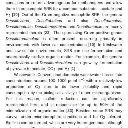
conditions are more advantageous for methanogens and allow
them to outcompete SRB for a common substrate—acetate and
H
[
10
]. Out of the Gram-negative mesophilic SRB, the genera
2
Desulfovibrio
,
Desulfobulbus
and also
Desulfoarculus
,
Desulfobotulus
,
Desulfomicrobium
and
Desulfomonile
are mainly
represented therein [
23
]. The sporulating Gram-positive genus
Desulfotomaculum
is often present, occurring primarily in
environments with lower salt concentrations [
10
]. In freshwater
and low sulfate environments, SRB can use fermentation and
anaerobically oxidize organic matter. For example, the genera
Desulfovibrio
and
Desulfomicrobium
can grow by fermentation
of pyruvate to acetate, CO
and H
[
1
].
2
2
Wastewater. Conventional domestic wastewater has sulfate
−1
concentrations around 100–1000 µmol L
with a relatively low
proportion of O
due to its lower solubility and rapid
2
consumption by the biological activity of other microorganisms.
For this reason, sulfate reduction can be significantly
represented here and is responsible for up to 50% of the
mineralization of organic matter [
33
]. Besides, some SRB may
survive under microaerophilic conditions and be O
tolerant.
2
Biofilms can be formed, which are very heterogeneous, although