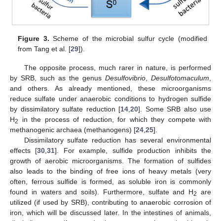
Figure 3.
Scheme of the microbial sulfur cycle (modified
from Tang et al. [
29
]).
The opposite process, much rarer in nature, is performed
by SRB, such as the genus
Desulfovibrio
,
Desulfotomaculum
,
and others. As already mentioned, these microorganisms
reduce sulfate under anaerobic conditions to hydrogen sulfide
by dissimilatory sulfate reduction [
14
,
20
]. Some SRB also use
H
in the process of reduction, for which they compete with
2
methanogenic archaea (methanogens) [
24
,
25
].
Dissimilatory sulfate reduction has several environmental
effects [
30
,
31
]. For example, sulfide production inhibits the
growth of aerobic microorganisms. The formation of sulfides
also leads to the binding of free ions of heavy metals (very
often, ferrous sulfide is formed, as soluble iron is commonly
found in waters and soils). Furthermore, sulfate and H
are
2
utilized (if used by SRB), contributing to anaerobic corrosion of
iron, which will be discussed later. In the intestines of animals,