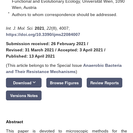
Functional and Evolutionary Ecology, Universität Wien, 1090
Wien, Austria
*
Authors to whom correspondence should be addressed.
Int. J. Mol. Sci.
2021
,
22
(8), 4007;
https://doi.org/10.3390/ijms22084007
Submission received: 26 February 2021
/
Revised: 31 March 2021
/
Accepted: 3 April 2021
/
Published: 13 April 2021
(This article belongs to the Special Issue
Anaerobic Bacteria
and Their Resistance Mechanisms
)
keyboard_arrow_down
Download
Browse Figures
Review Reports
Versions Notes
Abstract
This paper is devoted to microscopic methods for the