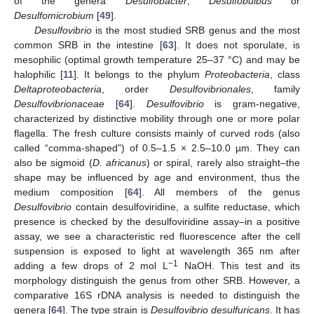
of the genera
Desulfobacter
,
Desulfobulbus
or
Desulfomicrobium
[
49
].
Desulfovibrio
is the most studied SRB genus and the most
common SRB in the intestine [
63
]. It does not sporulate, is
mesophilic (optimal growth temperature 25–37 °C) and may be
halophilic [
11
]. It belongs to the phylum
Proteobacteria
, class
Deltaproteobacteria
, order
Desulfovibrionales
, family
Desulfovibrionaceae
[
64
].
Desulfovibrio
is gram-negative,
characterized by distinctive mobility through one or more polar
flagella. The fresh culture consists mainly of curved rods (also
called “comma-shaped”) of 0.5–1.5 × 2.5–10.0 µm. They can
also be sigmoid (
D. africanus
) or spiral, rarely also straight–the
shape may be influenced by age and environment, thus the
medium composition [
64
]. All members of the genus
Desulfovibrio
contain desulfoviridine, a sulfite reductase, which
presence is checked by the desulfoviridine assay–in a positive
assay, we see a characteristic red fluorescence after the cell
suspension is exposed to light at wavelength 365 nm after
−1
adding a few drops of 2 mol L
NaOH. This test and its
morphology distinguish the genus from other SRB. However, a
comparative 16S rDNA analysis is needed to distinguish the
genera [
64
]. The type strain is
Desulfovibrio desulfuricans
. It has