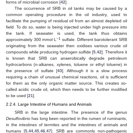
forms of microbial corrosion [
42
].
The occurrence of SRB in oil tanks may be caused by a
common operating procedure in the oil industry, used to
facilitate the pumping of residual oil from an almost depleted oil
field. To do so, water is being injected under high pressure into
the tank. If seawater is used, the tank thus obtains
−1
approximately 300 mmol·L
sulfate. Different barotolerant SRB
originating from the seawater then oxidises various crude oil
compounds while producing hydrogen sulfide [
5
,
42
]. Therefore it
is known that SRB can anaerobically degrade petroleum
hydrocarbons (n-alkanes, xylenes, toluene or ethyl toluene) in
the presence of sulfate [
43
]. Although it is a slow process
requiring a chain of unusual chemical reactions, oil is sufficient
for them as the only organic matter source. This creates so-
called acidic crude oil, which then needs to be further modified
to be used [
21
].
2.2.4. Large Intestine of Humans and Animals
SRB in the large intestine. The presence of the genus
Desulfovibrio
has long been reported in the rumen of ruminants,
in the intestines of termites and the intestines of animals and
humans [
5
,
44
,
45
,
46
,
47
]. SRB are commonly non-pathogenic