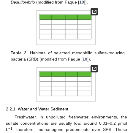
Desulfovibrio
(modified from Faque [
10
]).
Table 2.
Habitats of selected mesophilic sulfate-reducing
bacteria (SRB) (modified from Faque [
10
]).
2.2.1. Water and Water Sediment
Freshwater. In unpolluted freshwater environments, the
sulfate concentrations are usually low, around 0.01–0.2 µmol
−1
L
; therefore, methanogens predominate over SRB. These