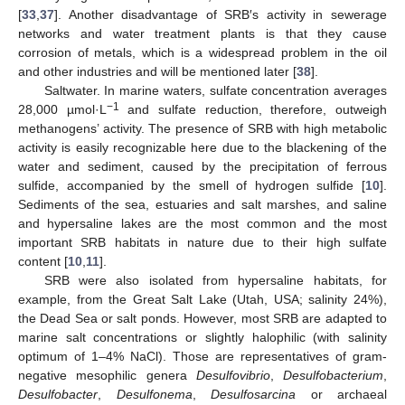
[
33
,
37
]. Another disadvantage of SRB′s activity in sewerage
networks and water treatment plants is that they cause
corrosion of metals, which is a widespread problem in the oil
and other industries and will be mentioned later [
38
].
Saltwater. In marine waters, sulfate concentration averages
−1
28,000 µmol·L
and sulfate reduction, therefore, outweigh
methanogens’ activity. The presence of SRB with high metabolic
activity is easily recognizable here due to the blackening of the
water and sediment, caused by the precipitation of ferrous
sulfide, accompanied by the smell of hydrogen sulfide [
10
].
Sediments of the sea, estuaries and salt marshes, and saline
and hypersaline lakes are the most common and the most
important SRB habitats in nature due to their high sulfate
content [
10
,
11
].
SRB were also isolated from hypersaline habitats, for
example, from the Great Salt Lake (Utah, USA; salinity 24%),
the Dead Sea or salt ponds. However, most SRB are adapted to
marine salt concentrations or slightly halophilic (with salinity
optimum of 1–4% NaCl). Those are representatives of gram-
negative mesophilic genera
Desulfovibrio
,
Desulfobacterium
,
Desulfobacter
,
Desulfonema
,
Desulfosarcina
or archaeal