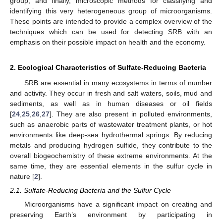
group, and finally, microscopic methods for classifying and
identifying this very heterogeneous group of microorganisms.
These points are intended to provide a complex overview of the
techniques which can be used for detecting SRB with an
emphasis on their possible impact on health and the economy.
2. Ecological Characteristics of Sulfate-Reducing Bacteria
SRB are essential in many ecosystems in terms of number
and activity. They occur in fresh and salt waters, soils, mud and
sediments, as well as in human diseases or oil fields
[
24
,
25
,
26
,
27
]. They are also present in polluted environments,
such as anaerobic parts of wastewater treatment plants, or hot
environments like deep-sea hydrothermal springs. By reducing
metals and producing hydrogen sulfide, they contribute to the
overall biogeochemistry of these extreme environments. At the
same time, they are essential elements in the sulfur cycle in
nature [
2
].
2.1. Sulfate-Reducing Bacteria and the Sulfur Cycle
Microorganisms have a significant impact on creating and
preserving Earth’s environment by participating in