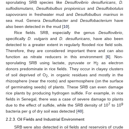
sporulating SRB species like
Desulfovibrio desulfuricans
,
D.
sulfodismutans
,
Desulfobulbus propionicus
and
Desulfobotulus
sapovorans
in freshwater mud and
Desulfobulbus marinus
in
sea mud. Genera
Desulfobacter
and
Desulfobacterium
have
also been detected in the mud [
10
].
Rice fields. SRB, especially the genus
Desulfovibrio
,
specifically
D. vulgaris
and
D. desulfuricans
, have also been
detected to a greater extent in regularly flooded rice field soils.
Therefore, they are considered important there and can also
function as nitrate reducers in this environment [
6
]. Non-
sporulating SRB using lactate, pyruvate or H
as electron
2
donors predominate in rice fields. They occur in clayey clusters
of soil deprived of O
, in organic residues and mostly in the
2
rhizosphere (near the roots) and spermosphere (on the surface
of germinating seeds) of plants. These SRB can even damage
rice plants by producing hydrogen sulfide. For example, in rice
fields in Senegal, there was a case of severe damage to plants
7
9
due to the effect of sulfide, while the SRB density of 10
to 10
bacteria per g of dry soil was detected [
40
].
2.2.3. Oil Fields and Industrial Environment
SRB were also detected in oil fields and reservoirs of crude