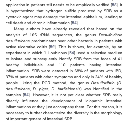
application in patients still needs to be empirically verified [
58
]. It
is hypothesized that hydrogen sulfide produced by SRB as a
cytotoxic agent may damage the intestinal epithelium, leading to
cell death and chronic inflammation [
54
].
Many authors have already revealed that based on the
analysis of 16S rRNA sequences, the genus
Desulfovibrio
desulfuricans
predominates over other bacteria in patients with
active ulcerative colitis [
59
]. This is shown, for example, by an
experiment in which J. Loubinoux [
54
] used a selective medium
to isolate and subsequently identify SRB from the feces of 41
healthy individuals and 110 patients having intestinal
inflammation. SRB were detected in 68% of patients with IBD,
37% of patients with other symptoms and only in 24% of healthy
people. Using the PCR method, the genus
Desulfovibrio
(
D.
desulfuricans
,
D. piger
,
D. fairfieldensis
) was identified in the
samples [
54
]. However, it is not yet clear whether SRB really
directly influence the development of idiopathic intestinal
inflammations or they just accompany them. For this reason, it is
necessary to further characterize the diversity in the morphology
of important genera of intestinal SRB.