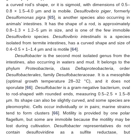
a curved rod’s shape, or it is sigmoid, with dimensions of 0.5–
0.8 × 1.5–4.0 µm and is mobile.
Desulfovibrio piger
, formerly
Desulfomonas pigra
[
65
], is another species also occurring in
animals’ intestines. It has the shape of a rod, is approximately
0.8–1.3 × 1.2–5 µm in size, and is one of the few immobile
Desulfovibrio
species.
Desulfovibrio intestinalis
is a species
isolated from termite intestines, has a curved shape and size of
0.4–0.5 × 1–1.4 µm and is motile [
64
].
Desulfobacter
is the second most isolated genus from the
intestines, also occurring in waters and mud. It belongs to the
phylum
Proteobacteria
, class
Deltaproteobacteria
, order
Desulfobacterales
, family
Desulfobacteraceae
. It is a mesophile
(optimal growth temperature 28–32 °C), and it does not
sporulate [
66
].
Desulfobacter
is a gram-negative bacterium, oval
to rod-shaped with rounded ends, measuring 0.5–2.5 × 1.5–8
µm. Its shape can also be slightly curved, and some species are
pleomorphic. Cells occur individually or in pairs; marine strains
tend to form clusters [
66
]. Motility is provided by one polar
flagellum, but some are immobile because the motility may be
lost during cultivation.
Desulfobacter
representatives do not
contain desulfoviridine as a sulfite reductase, but