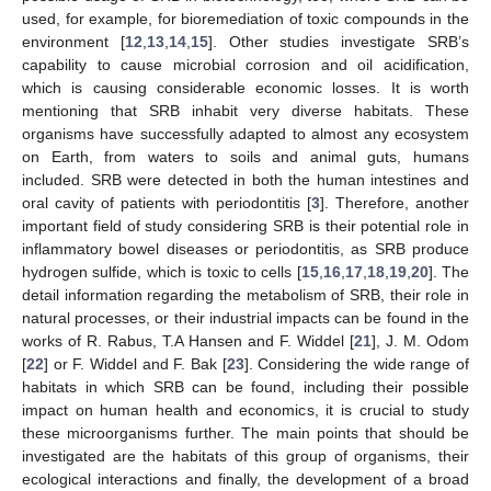
used, for example, for bioremediation of toxic compounds in the
environment [
12
,
13
,
14
,
15
]. Other studies investigate SRB’s
capability to cause microbial corrosion and oil acidification,
which is causing considerable economic losses. It is worth
mentioning that SRB inhabit very diverse habitats. These
organisms have successfully adapted to almost any ecosystem
on Earth, from waters to soils and animal guts, humans
included. SRB were detected in both the human intestines and
oral cavity of patients with periodontitis [
3
]. Therefore, another
important field of study considering SRB is their potential role in
inflammatory bowel diseases or periodontitis, as SRB produce
hydrogen sulfide, which is toxic to cells [
15
,
16
,
17
,
18
,
19
,
20
]. The
detail information regarding the metabolism of SRB, their role in
natural processes, or their industrial impacts can be found in the
works of R. Rabus, T.A Hansen and F. Widdel [
21
], J. M. Odom
[
22
] or F. Widdel and F. Bak [
23
]. Considering the wide range of
habitats in which SRB can be found, including their possible
impact on human health and economics, it is crucial to study
these microorganisms further. The main points that should be
investigated are the habitats of this group of organisms, their
ecological interactions and finally, the development of a broad