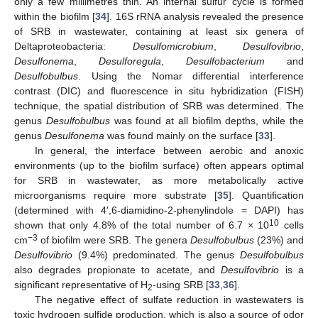
only a few millimetres thin. An internal sulfur cycle is formed
within the biofilm [
34
]. 16S rRNA analysis revealed the presence
of SRB in wastewater, containing at least six genera of
Deltaproteobacteria:
Desulfomicrobium
,
Desulfovibrio
,
Desulfonema
,
Desulforegula
,
Desulfobacterium
and
Desulfobulbus
. Using the Nomar differential interference
contrast (DIC) and fluorescence in situ hybridization (FISH)
technique, the spatial distribution of SRB was determined. The
genus
Desulfobulbus
was found at all biofilm depths, while the
genus
Desulfonema
was found mainly on the surface [
33
].
In general, the interface between aerobic and anoxic
environments (up to the biofilm surface) often appears optimal
for SRB in wastewater, as more metabolically active
microorganisms require more substrate [
35
]. Quantification
(determined with 4′,6-diamidino-2-phenylindole = DAPI) has
10
shown that only 4.8% of the total number of 6.7 × 10
cells
−3
cm
of biofilm were SRB. The genera
Desulfobulbus
(23%) and
Desulfovibrio
(9.4%) predominated. The genus
Desulfobulbus
also degrades propionate to acetate, and
Desulfovibrio
is a
significant representative of H
-using SRB [
33
,
36
].
2
The negative effect of sulfate reduction in wastewaters is
toxic hydrogen sulfide production, which is also a source of odor