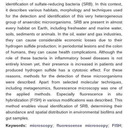
identification of sulfate-reducing bacteria (SRB). In this context,
it describes various habitats, morphology and techniques used
for the detection and identification of this very heterogeneous
group of anaerobic microorganisms. SRB are present in almost
every habitat on Earth, including freshwater and marine water,
soils, sediments or animals. In the oil, water and gas industries,
they can cause considerable economic losses due to their
hydrogen sulfide production; in periodontal lesions and the colon
of humans, they can cause health complications. Although the
role of these bacteria in inflammatory bowel diseases is not
entirely known yet, their presence is increased in patients and
produced hydrogen sulfide has a cytotoxic effect. For these
reasons, methods for the detection of these microorganisms
were described. Apart from selected molecular techniques,
including metagenomics, fluorescence microscopy was one of
the applied methods. Especially fluorescence in situ
hybridization (FISH) in various modifications was described. This
method enables visual identification of SRB, determining their
abundance and spatial distribution in environmental biofilms and
gut samples.
Keywords:
microscopy
;
fluorescence microscopy
;
FISH
;