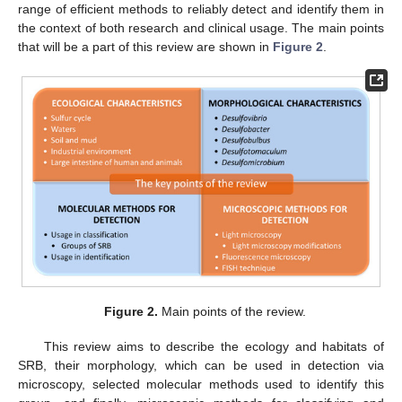
range of efficient methods to reliably detect and identify them in
the context of both research and clinical usage. The main points
that will be a part of this review are shown in
Figure 2
.
Figure 2.
Main points of the review.
This review aims to describe the ecology and habitats of
SRB, their morphology, which can be used in detection via
microscopy, selected molecular methods used to identify this