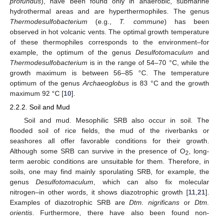
profundus
), have been found only in anaerobic, submarine
hydrothermal areas and are hyperthermophiles. The genus
Thermodesulfobacterium
(e.g.,
T. commune
) has been
observed in hot volcanic vents. The optimal growth temperature
of these thermophiles corresponds to the environment–for
example, the optimum of the genus
Desulfotomaculum
and
Thermodesulfobacterium
is in the range of 54–70 °C, while the
growth maximum is between 56–85 °C. The temperature
optimum of the genus
Archaeoglobus
is 83 °C and the growth
maximum 92 °C [
10
].
2.2.2. Soil and Mud
Soil and mud. Mesophilic SRB also occur in soil. The
flooded soil of rice fields, the mud of the riverbanks or
seashores all offer favorable conditions for their growth.
Although some SRB can survive in the presence of O
, long-
2
term aerobic conditions are unsuitable for them. Therefore, in
soils, one may find mainly sporulating SRB, for example, the
genus
Desulfotomaculum
, which can also fix molecular
nitrogen–in other words, it shows diazotrophic growth [
11
,
21
].
Examples of diazotrophic SRB are
Dtm. nigrificans
or
Dtm.
orientis
. Furthermore, there have also been found non-