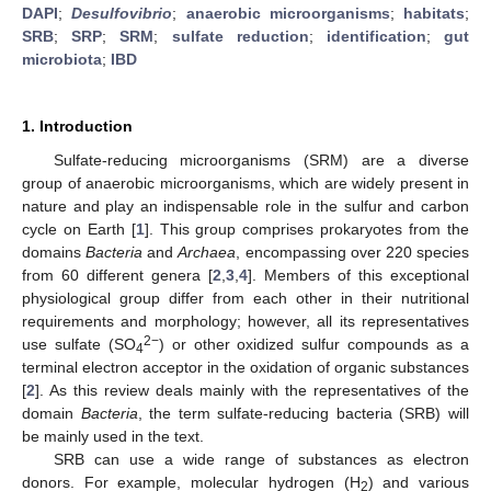
DAPI
;
Desulfovibrio
;
anaerobic microorganisms
;
habitats
;
SRB
;
SRP
;
SRM
;
sulfate reduction
;
identification
;
gut
microbiota
;
IBD
1. Introduction
Sulfate-reducing microorganisms (SRM) are a diverse
group of anaerobic microorganisms, which are widely present in
nature and play an indispensable role in the sulfur and carbon
cycle on Earth [
1
]. This group comprises prokaryotes from the
domains
Bacteria
and
Archaea
, encompassing over 220 species
from 60 different genera [
2
,
3
,
4
]. Members of this exceptional
physiological group differ from each other in their nutritional
requirements and morphology; however, all its representatives
2−
use sulfate (SO
) or other oxidized sulfur compounds as a
4
terminal electron acceptor in the oxidation of organic substances
[
2
]. As this review deals mainly with the representatives of the
domain
Bacteria
, the term sulfate-reducing bacteria (SRB) will
be mainly used in the text.
SRB can use a wide range of substances as electron
donors. For example, molecular hydrogen (H
) and various
2