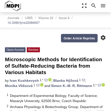
zoom_out_map
search
menu
Journals
IJMS
Volume 22
Issue 8
10.3390/ijms22084007
settings
Order Article Reprints
Open Access
Review
Microscopic Methods for Identification
of Sulfate-Reducing Bacteria from
Various Habitats
1,*
1
by
Ivan Kushkevych
,
Blanka Hýžová
,
1
2,*
Monika Vítězová
and
Simon K.-M. R. Rittmann
1
Department of Experimental Biology, Faculty of Science,
Masaryk University, 62500 Brno, Czech Republic
2
Archaea Physiology & Biotechnology Group, Department of