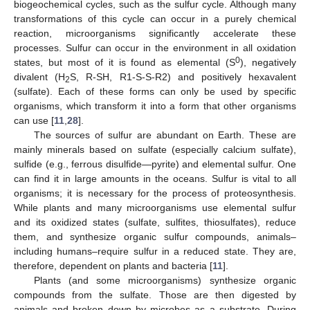
biogeochemical cycles, such as the sulfur cycle. Although many
transformations of this cycle can occur in a purely chemical
reaction, microorganisms significantly accelerate these
processes. Sulfur can occur in the environment in all oxidation
0
states, but most of it is found as elemental (S
), negatively
divalent (H
S, R-SH, R1-S-S-R2) and positively hexavalent
2
(sulfate). Each of these forms can only be used by specific
organisms, which transform it into a form that other organisms
can use [
11
,
28
].
The sources of sulfur are abundant on Earth. These are
mainly minerals based on sulfate (especially calcium sulfate),
sulfide (e.g., ferrous disulfide—pyrite) and elemental sulfur. One
can find it in large amounts in the oceans. Sulfur is vital to all
organisms; it is necessary for the process of proteosynthesis.
While plants and many microorganisms use elemental sulfur
and its oxidized states (sulfate, sulfites, thiosulfates), reduce
them, and synthesize organic sulfur compounds, animals–
including humans–require sulfur in a reduced state. They are,
therefore, dependent on plants and bacteria [
11
].
Plants (and some microorganisms) synthesize organic
compounds from the sulfate. Those are then digested by
animals and broken down by microbes as a substrate. During