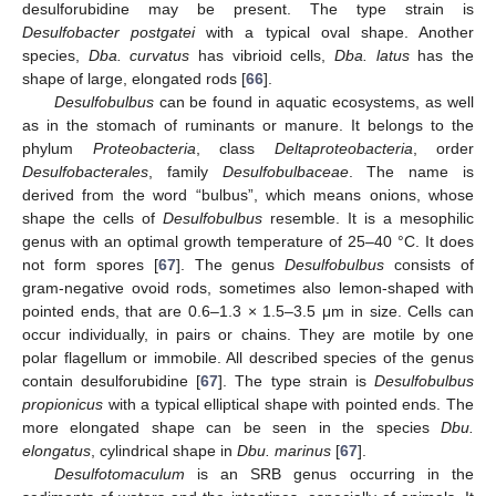
desulforubidine may be present. The type strain is
Desulfobacter postgatei
with a typical oval shape. Another
species,
Dba. curvatus
has vibrioid cells,
Dba. latus
has the
shape of large, elongated rods [
66
].
Desulfobulbus
can be found in aquatic ecosystems, as well
as in the stomach of ruminants or manure. It belongs to the
phylum
Proteobacteria
, class
Deltaproteobacteria
, order
Desulfobacterales
, family
Desulfobulbaceae
. The name is
derived from the word “bulbus”, which means onions, whose
shape the cells of
Desulfobulbus
resemble. It is a mesophilic
genus with an optimal growth temperature of 25–40 °C. It does
not form spores [
67
]. The genus
Desulfobulbus
consists of
gram-negative ovoid rods, sometimes also lemon-shaped with
pointed ends, that are 0.6–1.3 × 1.5–3.5 μm in size. Cells can
occur individually, in pairs or chains. They are motile by one
polar flagellum or immobile. All described species of the genus
contain desulforubidine [
67
]. The type strain is
Desulfobulbus
propionicus
with a typical elliptical shape with pointed ends. The
more elongated shape can be seen in the species
Dbu.
elongatus
, cylindrical shape in
Dbu. marinus
[
67
].
Desulfotomaculum
is an SRB genus occurring in the