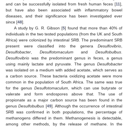
and can be successfully isolated from fresh human feces [
11
],
but have also been associated with inflammatory bowel
diseases, and their significance has been investigated ever
since [
48
].
A study by G. R. Gibson [
5
] found that more than 40% of
individuals in the two tested populations (from the UK and South
Africa) were colonized by intestinal SRB. The predominant SRB
present were classified into the genera
Desulfovibrio
,
Desulfobacter
,
Desulfotomaculum
and
Desulfobulbus
.
Desulfovibrio
was the predominant genus in feces, a genus
using mainly lactate and pyruvate. The genus
Desulfobacter
was isolated on a medium with added acetate, which serves as
a carbon source. These bacteria oxidizing acetate were more
common in the population of South Africa. The same was true
for the genus
Desulfotomaculum
, which can use butyrate or
valerate and form endospores above that. The use of
propionate as a major carbon source has been found in the
genus
Desulfobulbus
[
49
]. Although the occurrence of intestinal
SRB was confirmed in both populations, the percentage of
methanogens differed in them. Methanogenesis is detectable,
among other methods, by the release of methane. In the