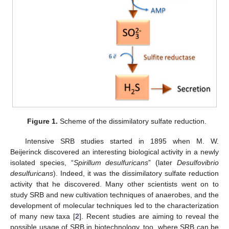
Figure 1.
Scheme of the dissimilatory sulfate reduction.
Intensive SRB studies started in 1895 when M. W.
Beijerinck discovered an interesting biological activity in a newly
isolated species, “
Spirillum desulfuricans
” (later
Desulfovibrio
desulfuricans
). Indeed, it was the dissimilatory sulfate reduction
activity that he discovered. Many other scientists went on to
study SRB and new cultivation techniques of anaerobes, and the
development of molecular techniques led to the characterization
of many new taxa [
2
]. Recent studies are aiming to reveal the
possible usage of SRB in biotechnology, too, where SRB can be