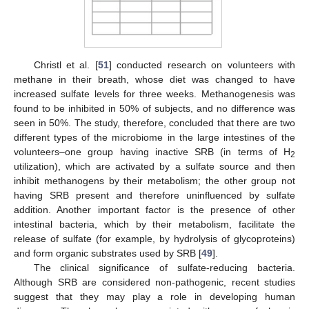
Christl et al. [
51
] conducted research on volunteers with
methane in their breath, whose diet was changed to have
increased sulfate levels for three weeks. Methanogenesis was
found to be inhibited in 50% of subjects, and no difference was
seen in 50%. The study, therefore, concluded that there are two
different types of the microbiome in the large intestines of the
volunteers–one group having inactive SRB (in terms of H
2
utilization), which are activated by a sulfate source and then
inhibit methanogens by their metabolism; the other group not
having SRB present and therefore uninfluenced by sulfate
addition. Another important factor is the presence of other
intestinal bacteria, which by their metabolism, facilitate the
release of sulfate (for example, by hydrolysis of glycoproteins)
and form organic substrates used by SRB [
49
].
The clinical significance of sulfate-reducing bacteria.
Although SRB are considered non-pathogenic, recent studies
suggest that they may play a role in developing human