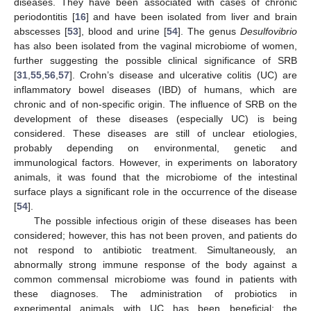
diseases. They have been associated with cases of chronic
periodontitis [
16
] and have been isolated from liver and brain
abscesses [
53
], blood and urine [
54
]. The genus
Desulfovibrio
has also been isolated from the vaginal microbiome of women,
further suggesting the possible clinical significance of SRB
[
31
,
55
,
56
,
57
]. Crohn’s disease and ulcerative colitis (UC) are
inflammatory bowel diseases (IBD) of humans, which are
chronic and of non-specific origin. The influence of SRB on the
development of these diseases (especially UC) is being
considered. These diseases are still of unclear etiologies,
probably depending on environmental, genetic and
immunological factors. However, in experiments on laboratory
animals, it was found that the microbiome of the intestinal
surface plays a significant role in the occurrence of the disease
[
54
].
The possible infectious origin of these diseases has been
considered; however, this has not been proven, and patients do
not respond to antibiotic treatment. Simultaneously, an
abnormally strong immune response of the body against a
common commensal microbiome was found in patients with
these diagnoses. The administration of probiotics in
experimental animals with UC has been beneficial; the