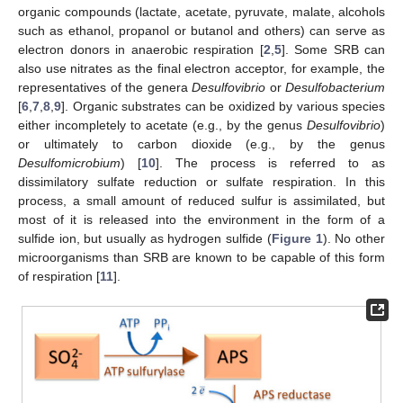
organic compounds (lactate, acetate, pyruvate, malate, alcohols
such as ethanol, propanol or butanol and others) can serve as
electron donors in anaerobic respiration [
2
,
5
]. Some SRB can
also use nitrates as the final electron acceptor, for example, the
representatives of the genera
Desulfovibrio
or
Desulfobacterium
[
6
,
7
,
8
,
9
]. Organic substrates can be oxidized by various species
either incompletely to acetate (e.g., by the genus
Desulfovibrio
)
or ultimately to carbon dioxide (e.g., by the genus
Desulfomicrobium
) [
10
]. The process is referred to as
dissimilatory sulfate reduction or sulfate respiration. In this
process, a small amount of reduced sulfur is assimilated, but
most of it is released into the environment in the form of a
sulfide ion, but usually as hydrogen sulfide (
Figure 1
). No other
microorganisms than SRB are known to be capable of this form
of respiration [
11
].