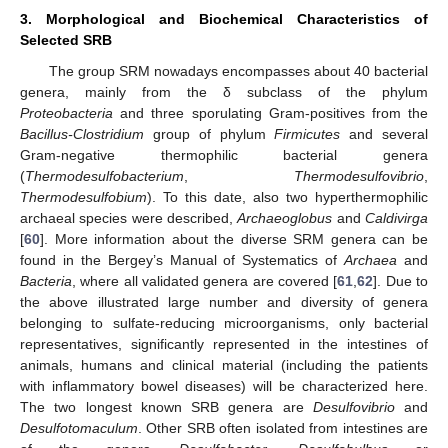
3. Morphological and Biochemical Characteristics of
Selected SRB
The group SRM nowadays encompasses about 40 bacterial
genera, mainly from the δ subclass of the phylum
Proteobacteria
and three sporulating Gram-positives from the
Bacillus-Clostridium
group of phylum
Firmicutes
and several
Gram-negative thermophilic bacterial genera
(
Thermodesulfobacterium
,
Thermodesulfovibrio
,
Thermodesulfobium
). To this date, also two hyperthermophilic
archaeal species were described,
Archaeoglobus
and
Caldivirga
[
60
]. More information about the diverse SRM genera can be
found in the Bergey’s Manual of Systematics of
Archaea
and
Bacteria
, where all validated genera are covered [
61
,
62
]. Due to
the above illustrated large number and diversity of genera
belonging to sulfate-reducing microorganisms, only bacterial
representatives, significantly represented in the intestines of
animals, humans and clinical material (including the patients
with inflammatory bowel diseases) will be characterized here.
The two longest known SRB genera are
Desulfovibrio
and
Desulfotomaculum
. Other SRB often isolated from intestines are