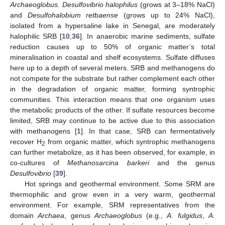
Archaeoglobus
.
Desulfovibrio halophilus
(grows at 3–18% NaCl)
and
Desulfohalobium retbaense
(grows up to 24% NaCl),
isolated from a hypersaline lake in Senegal, are moderately
halophilic SRB [
10
,
36
]. In anaerobic marine sediments, sulfate
reduction causes up to 50% of organic matter’s total
mineralisation in coastal and shelf ecosystems. Sulfate diffuses
here up to a depth of several meters. SRB and methanogens do
not compete for the substrate but rather complement each other
in the degradation of organic matter, forming syntrophic
communities. This interaction means that one organism uses
the metabolic products of the other. If sulfate resources become
limited, SRB may continue to be active due to this association
with methanogens [
1
]. In that case, SRB can fermentatively
recover H
from organic matter, which syntrophic methanogens
2
can further metabolize, as it has been observed, for example, in
co-cultures of
Methanosarcina barkeri
and the genus
Desulfovibrio
[
39
].
Hot springs and geothermal environment. Some SRM are
thermophilic and grow even in a very warm, geothermal
environment. For example, SRM representatives from the
domain
Archaea
, genus
Archaeoglobus
(e.g.,
A. fulgidus
,
A.