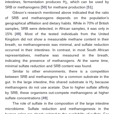
intestines, fermentation produces H
, which can be used by
2
SRB or methanogens [
50
] for methane production [
51
].
Gibson’s research mentioned above indicated that the ratio
of SRB and methanogens depends on the population’s
geographical affiliation and dietary habits. While in 70% of British
samples, SRB were detected, in African samples, it was only in
15% [
49
]. Most of the tested individuals from the United
Kingdom did not show a measurable methane content in their
breath, so methanogenesis was minimal, and sulfate reduction
occurred in their intestines. In contrast, in most South African
representatives, methane was measured in the breath,
indicating the presence of methanogens. At the same time,
minimal sulfate reduction and SRB content was found.
Similar to other environments, there is a competition
between SRB and methanogens for a common substrate in the
gut. In the large intestine, this shared substrate is H
because
2
methanogens do not use acetate. Due to higher sulfate affinity
by SRB, these organisms out-compete methanogens at higher
sulfate concentrations [
49
].
The role of sulfate in the composition of the large intestine
microbiome. Sulfate reduction and methanogenesis in the
human colon are clearly related to the availability of sulfate. For