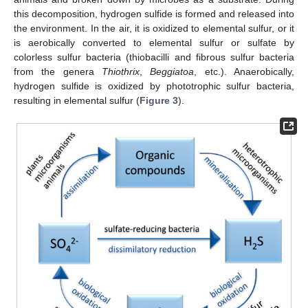
this decomposition, hydrogen sulfide is formed and released into
the environment. In the air, it is oxidized to elemental sulfur, or it
is aerobically converted to elemental sulfur or sulfate by
colorless sulfur bacteria (thiobacilli and fibrous sulfur bacteria
from the genera
Thiothrix
,
Beggiatoa
, etc.). Anaerobically,
hydrogen sulfide is oxidized by phototrophic sulfur bacteria,
resulting in elemental sulfur (
Figure 3
).