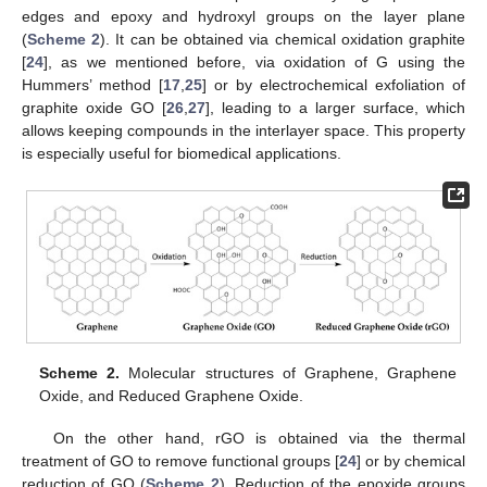
edges and epoxy and hydroxyl groups on the layer plane
(
Scheme 2
). It can be obtained via chemical oxidation graphite
[
24
], as we mentioned before, via oxidation of G using the
Hummers’ method [
17
,
25
] or by electrochemical exfoliation of
graphite oxide GO [
26
,
27
], leading to a larger surface, which
allows keeping compounds in the interlayer space. This property
is especially useful for biomedical applications.
Scheme 2.
Molecular structures of Graphene, Graphene
Oxide, and Reduced Graphene Oxide.
On the other hand, rGO is obtained via the thermal
treatment of GO to remove functional groups [
24
] or by chemical
reduction of GO (
Scheme 2
). Reduction of the epoxide groups