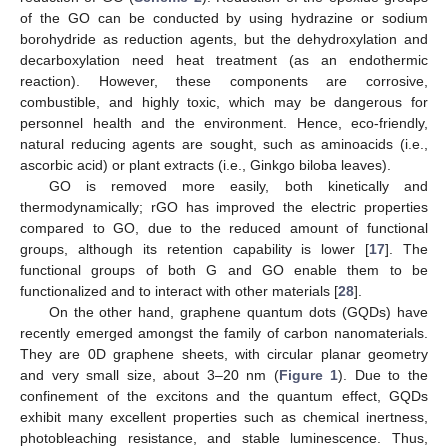
of the GO can be conducted by using hydrazine or sodium
borohydride as reduction agents, but the dehydroxylation and
decarboxylation need heat treatment (as an endothermic
reaction). However, these components are corrosive,
combustible, and highly toxic, which may be dangerous for
personnel health and the environment. Hence, eco-friendly,
natural reducing agents are sought, such as aminoacids (i.e.,
ascorbic acid) or plant extracts (i.e., Ginkgo biloba leaves).
GO is removed more easily, both kinetically and
thermodynamically; rGO has improved the electric properties
compared to GO, due to the reduced amount of functional
groups, although its retention capability is lower [
17
]. The
functional groups of both G and GO enable them to be
functionalized and to interact with other materials [
28
].
On the other hand, graphene quantum dots (GQDs) have
recently emerged amongst the family of carbon nanomaterials.
They are 0D graphene sheets, with circular planar geometry
and very small size, about 3–20 nm (
Figure 1
). Due to the
confinement of the excitons and the quantum effect, GQDs
exhibit many excellent properties such as chemical inertness,
photobleaching resistance, and stable luminescence. Thus,