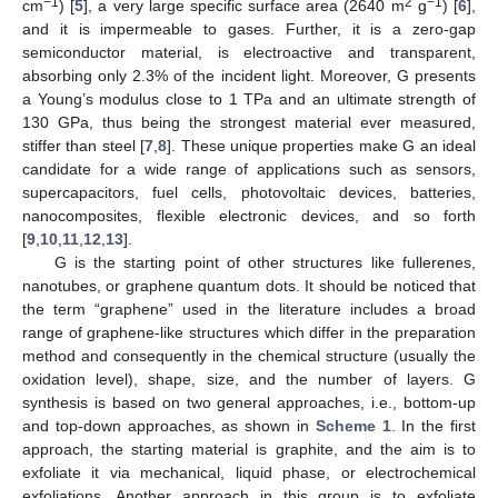
−1
2
−1
cm
) [
5
], a very large specific surface area (2640 m
g
) [
6
],
and it is impermeable to gases. Further, it is a zero-gap
semiconductor material, is electroactive and transparent,
absorbing only 2.3% of the incident light. Moreover, G presents
a Young’s modulus close to 1 TPa and an ultimate strength of
130 GPa, thus being the strongest material ever measured,
stiffer than steel [
7
,
8
]. These unique properties make G an ideal
candidate for a wide range of applications such as sensors,
supercapacitors, fuel cells, photovoltaic devices, batteries,
nanocomposites, flexible electronic devices, and so forth
[
9
,
10
,
11
,
12
,
13
].
G is the starting point of other structures like fullerenes,
nanotubes, or graphene quantum dots. It should be noticed that
the term “graphene” used in the literature includes a broad
range of graphene-like structures which differ in the preparation
method and consequently in the chemical structure (usually the
oxidation level), shape, size, and the number of layers. G
synthesis is based on two general approaches, i.e., bottom-up
and top-down approaches, as shown in
Scheme 1
. In the first
approach, the starting material is graphite, and the aim is to
exfoliate it via mechanical, liquid phase, or electrochemical
exfoliations. Another approach in this group is to exfoliate