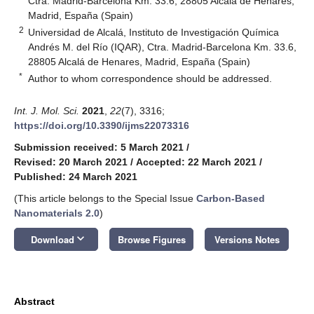
Ctra. Madrid‐Barcelona Km. 33.6, 28805 Alcalá de Henares,
Madrid, España (Spain)
2
Universidad de Alcalá, Instituto de Investigación Química
Andrés M. del Río (IQAR), Ctra. Madrid‐Barcelona Km. 33.6,
28805 Alcalá de Henares, Madrid, España (Spain)
*
Author to whom correspondence should be addressed.
Int. J. Mol. Sci.
2021
,
22
(7), 3316;
https://doi.org/10.3390/ijms22073316
Submission received: 5 March 2021
/
Revised: 20 March 2021
/
Accepted: 22 March 2021
/
Published: 24 March 2021
(This article belongs to the Special Issue
Carbon-Based
Nanomaterials 2.0
)
keyboard_arrow_down
Download
Browse Figures
Versions Notes
Abstract