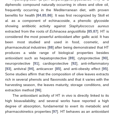
diphenolic compound naturally occurring in olives and olive oil,
frequently occurring in the Mediterranean diet, with proven
benefits for health [
84
,
85
,
86
]. It was first recognized by Stoll et
al. as a component of echinacoside, a phenolic glycoside
showing antibiotic activity against
Staphylococcus aureus
extracted from the roots of
Echinacea angustifolia
[
85
,
87
]. HT is
considered the most powerful antioxidant after gallic acid. It has
been most studied and used in food, cosmetic, and
pharmaceutical industries [
88
] after being demonstrated that HT
produces a wide range of biological properties besides
antioxidant such as hepatoprotective [
89
], cytoprotective [
90
],
neuroprotective [
91
], cardioprotective [
92
], anti-inflammatory
[
93
], antiviral [
94
], anticancer [
85
], and anti-obesity effect [
95
].
Some studies affirm that the composition of olive leaves extracts
rich in several phenols and flavonoids and that it varies with the
harvesting season, the leaves maturity, storage conditions, and
extraction method [
96
].
The antioxidant activity of HT in vivo is directly linked to its
high bioavailability, and several works have reported a high
degree of absorption, fundamental to exert its metabolic and
pharmacokinetics properties [
97
]. HT behaves as an antioxidant