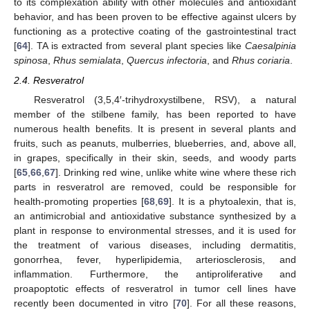
to its complexation ability with other molecules and antioxidant
behavior, and has been proven to be effective against ulcers by
functioning as a protective coating of the gastrointestinal tract
[
64
]. TA is extracted from several plant species like
Caesalpinia
spinosa
,
Rhus semialata
,
Quercus infectoria
, and
Rhus coriaria
.
2.4. Resveratrol
Resveratrol (3,5,4′-trihydroxystilbene, RSV), a natural
member of the stilbene family, has been reported to have
numerous health benefits. It is present in several plants and
fruits, such as peanuts, mulberries, blueberries, and, above all,
in grapes, specifically in their skin, seeds, and woody parts
[
65
,
66
,
67
]. Drinking red wine, unlike white wine where these rich
parts in resveratrol are removed, could be responsible for
health-promoting properties [
68
,
69
]. It is a phytoalexin, that is,
an antimicrobial and antioxidative substance synthesized by a
plant in response to environmental stresses, and it is used for
the treatment of various diseases, including dermatitis,
gonorrhea, fever, hyperlipidemia, arteriosclerosis, and
inflammation. Furthermore, the antiproliferative and
proapoptotic effects of resveratrol in tumor cell lines have
recently been documented in vitro [
70
]. For all these reasons,