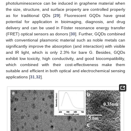
photoluminescence can be induced in graphene material when
the size, structure, and surface property are controlled properly
as for traditional QDs [
29
]. Fluorescent GQDs have great
potential for application in bioimaging, diagnosis, and drug
delivery and can be used in Föster resonance energy transfer
(FRET) optical sensors as donors [
30
]. Further, GQDs combined
with conventional plasmonic material such as noble metals can
significantly improve the absorption (and interaction) with visible
and IR light, which is only 2.3% for bare G. Besides, GQDs
exhibit low toxicity, high conductivity, and good biocompatibility,
which combined with their cost-effectiveness make them
suitable and efficient in both optical and electrochemical sensing
applications [
31
,
32
].