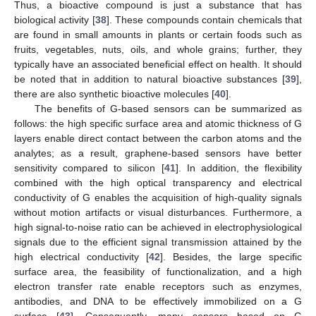
Thus, a bioactive compound is just a substance that has
biological activity [
38
]. These compounds contain chemicals that
are found in small amounts in plants or certain foods such as
fruits, vegetables, nuts, oils, and whole grains; further, they
typically have an associated beneficial effect on health. It should
be noted that in addition to natural bioactive substances [
39
],
there are also synthetic bioactive molecules [
40
].
The benefits of G-based sensors can be summarized as
follows: the high specific surface area and atomic thickness of G
layers enable direct contact between the carbon atoms and the
analytes; as a result, graphene-based sensors have better
sensitivity compared to silicon [
41
]. In addition, the flexibility
combined with the high optical transparency and electrical
conductivity of G enables the acquisition of high-quality signals
without motion artifacts or visual disturbances. Furthermore, a
high signal-to-noise ratio can be achieved in electrophysiological
signals due to the efficient signal transmission attained by the
high electrical conductivity [
42
]. Besides, the large specific
surface area, the feasibility of functionalization, and a high
electron transfer rate enable receptors such as enzymes,
antibodies, and DNA to be effectively immobilized on a G