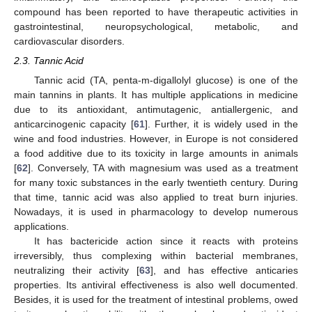
compound has been reported to have therapeutic activities in
gastrointestinal, neuropsychological, metabolic, and
cardiovascular disorders.
2.3. Tannic Acid
Tannic acid (TA, penta-m-digallolyl glucose) is one of the
main tannins in plants. It has multiple applications in medicine
due to its antioxidant, antimutagenic, antiallergenic, and
anticarcinogenic capacity [
61
]. Further, it is widely used in the
wine and food industries. However, in Europe is not considered
a food additive due to its toxicity in large amounts in animals
[
62
]. Conversely, TA with magnesium was used as a treatment
for many toxic substances in the early twentieth century. During
that time, tannic acid was also applied to treat burn injuries.
Nowadays, it is used in pharmacology to develop numerous
applications.
It has bactericide action since it reacts with proteins
irreversibly, thus complexing within bacterial membranes,
neutralizing their activity [
63
], and has effective anticaries
properties. Its antiviral effectiveness is also well documented.
Besides, it is used for the treatment of intestinal problems, owed