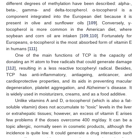
different degrees of methylation have been described: alpha-,
beta-, gamma- and delta-tocopherol. α-tocopherol is a
component integrated into the European diet because it is
present in olive and sunflower oils [
109
]. Conversely, γ-
tocopherol is more common in the American diet, where
soybean and corn oil are intaken [
109
,
110
]. Fortunately for
Europeans, α-tocopherol is the most absorbed form of vitamin E
in humans [
111
].
One of the main functions of TCP is the capacity of
donating an H atom to free radicals that could generate damage
[
112
], resulting in a less reactive tocopheryl radical. Besides,
TCP has anti-inflammatory, antiageing, anticancer, and
cardioprotective properties, and its aids in preventing macular
degeneration, platelet aggregation, and Alzheimer’s disease. It
is widely used in moisturizers, creams, and as a food additive.
Unlike vitamins A and D, α-tocopherol (which is also a fat-
soluble vitamin) does not accumulate to “toxic” levels in the liver
or extrahepatic tissues; however, an excess of vitamin E arises
few problems if the doses overcome 400 mg/day. It can be a
topic allergic, normally seen in cosmetic products, although the
incidence is quite low. It could generate a drug interaction such