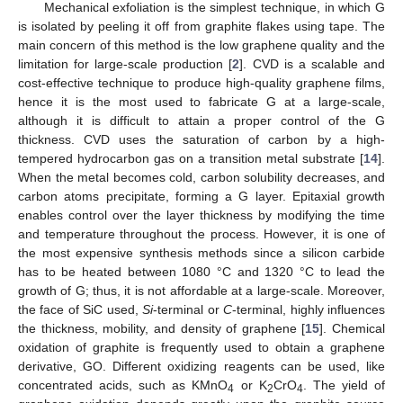
Mechanical exfoliation is the simplest technique, in which G
is isolated by peeling it off from graphite flakes using tape. The
main concern of this method is the low graphene quality and the
limitation for large-scale production [
2
]. CVD is a scalable and
cost-effective technique to produce high-quality graphene films,
hence it is the most used to fabricate G at a large-scale,
although it is difficult to attain a proper control of the G
thickness. CVD uses the saturation of carbon by a high-
tempered hydrocarbon gas on a transition metal substrate [
14
].
When the metal becomes cold, carbon solubility decreases, and
carbon atoms precipitate, forming a G layer. Epitaxial growth
enables control over the layer thickness by modifying the time
and temperature throughout the process. However, it is one of
the most expensive synthesis methods since a silicon carbide
has to be heated between 1080 °C and 1320 °C to lead the
growth of G; thus, it is not affordable at a large-scale. Moreover,
the face of SiC used,
Si
-terminal or
C
-terminal, highly influences
the thickness, mobility, and density of graphene [
15
]. Chemical
oxidation of graphite is frequently used to obtain a graphene
derivative, GO. Different oxidizing reagents can be used, like
concentrated acids, such as KMnO
or K
CrO
. The yield of
4
2
4