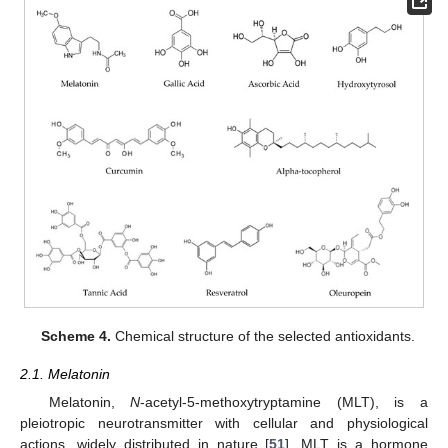
Scheme 4.
Chemical structure of the selected antioxidants.
2.1. Melatonin
Melatonin,
N
-acetyl-5-methoxytryptamine (MLT), is a
pleiotropic neurotransmitter with cellular and physiological
actions, widely distributed in nature [
51
]. MLT is a hormone