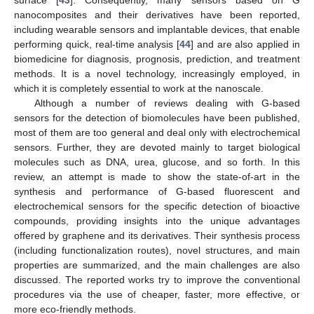
surface [
43
]. Consequently, many sensors based on G
nanocomposites and their derivatives have been reported,
including wearable sensors and implantable devices, that enable
performing quick, real-time analysis [
44
] and are also applied in
biomedicine for diagnosis, prognosis, prediction, and treatment
methods. It is a novel technology, increasingly employed, in
which it is completely essential to work at the nanoscale.
Although a number of reviews dealing with G-based
sensors for the detection of biomolecules have been published,
most of them are too general and deal only with electrochemical
sensors. Further, they are devoted mainly to target biological
molecules such as DNA, urea, glucose, and so forth. In this
review, an attempt is made to show the state-of-art in the
synthesis and performance of G-based fluorescent and
electrochemical sensors for the specific detection of bioactive
compounds, providing insights into the unique advantages
offered by graphene and its derivatives. Their synthesis process
(including functionalization routes), novel structures, and main
properties are summarized, and the main challenges are also
discussed. The reported works try to improve the conventional
procedures via the use of cheaper, faster, more effective, or
more eco-friendly methods.