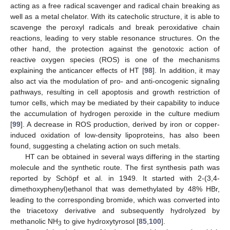
acting as a free radical scavenger and radical chain breaking as
well as a metal chelator. With its catecholic structure, it is able to
scavenge the peroxyl radicals and break peroxidative chain
reactions, leading to very stable resonance structures. On the
other hand, the protection against the genotoxic action of
reactive oxygen species (ROS) is one of the mechanisms
explaining the anticancer effects of HT [
98
]. In addition, it may
also act via the modulation of pro- and anti-oncogenic signaling
pathways, resulting in cell apoptosis and growth restriction of
tumor cells, which may be mediated by their capability to induce
the accumulation of hydrogen peroxide in the culture medium
[
99
]. A decrease in ROS production, derived by iron or copper-
induced oxidation of low-density lipoproteins, has also been
found, suggesting a chelating action on such metals.
HT can be obtained in several ways differing in the starting
molecule and the synthetic route. The first synthesis path was
reported by Schöpf et al. in 1949. It started with 2-(3,4-
dimethoxyphenyl)ethanol that was demethylated by 48% HBr,
leading to the corresponding bromide, which was converted into
the triacetoxy derivative and subsequently hydrolyzed by
methanolic NH
to give hydroxytyrosol [
85
,
100
].
3