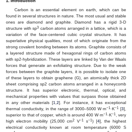
1. Introduction
Carbon is an essential element on earth, which can be
found in several structures in nature. The most usual and stable
ones are diamond and graphite. Diamond has a rigid 3-D
3
structure with sp
carbon atoms arranged in a lattice, which is a
variation of the face-centered cubic crystal structure. It has
superlative physical qualities, most of which originate from the
strong covalent bonding between its atoms. Graphite consists of
a layered structure made of hexagonal rings of carbon atoms
with sp2-hybridization. These layers are linked by Van der Waals
forces that generate an exfoliating structure. Due to the weak
forces between the graphite layers, it is possible to isolate one
of these layers to obtain graphene (G), an atomically thick 2D
sheet comprising sp2 carbon atoms arranged in a honeycomb
structure. It has superior electronic, thermal, optical, and
mechanical properties with values that surpass those obtained
in any other materials [
1
,
2
]. For instance, it has exceptional
−1
−1
thermal conductivity, in the range of 3000–5000 W·m
·K
[
3
],
−1
−1
superior to that of copper, which is around 400 W·m
·K
, very
2
−1
−1
high electron mobility (25,000 cm
V
s
) [
4
], the highest
electrical conductivity known at room temperature (6000 S