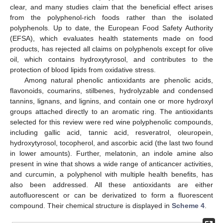
clear, and many studies claim that the beneficial effect arises
from the polyphenol-rich foods rather than the isolated
polyphenols. Up to date, the European Food Safety Authority
(EFSA), which evaluates health statements made on food
products, has rejected all claims on polyphenols except for olive
oil, which contains hydroxytyrosol, and contributes to the
protection of blood lipids from oxidative stress.
Among natural phenolic antioxidants are phenolic acids,
flavonoids, coumarins, stilbenes, hydrolyzable and condensed
tannins, lignans, and lignins, and contain one or more hydroxyl
groups attached directly to an aromatic ring. The antioxidants
selected for this review were red wine polyphenolic compounds,
including gallic acid, tannic acid, resveratrol, oleuropein,
hydroxytyrosol, tocopherol, and ascorbic acid (the last two found
in lower amounts). Further, melatonin, an indole amine also
present in wine that shows a wide range of anticancer activities,
and curcumin, a polyphenol with multiple health benefits, has
also been addressed. All these antioxidants are either
autofluorescent or can be derivatized to form a fluorescent
compound. Their chemical structure is displayed in
Scheme 4
.