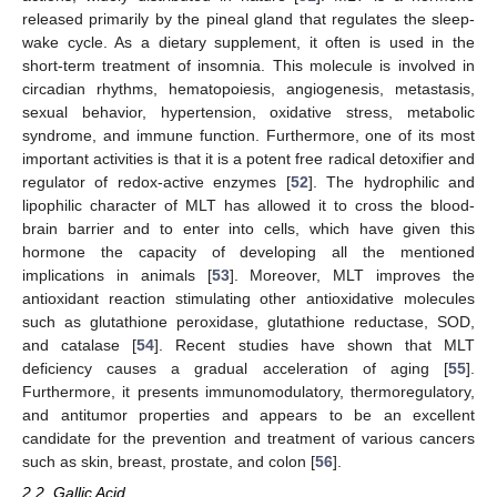
released primarily by the pineal gland that regulates the sleep-
wake cycle. As a dietary supplement, it often is used in the
short-term treatment of insomnia. This molecule is involved in
circadian rhythms, hematopoiesis, angiogenesis, metastasis,
sexual behavior, hypertension, oxidative stress, metabolic
syndrome, and immune function. Furthermore, one of its most
important activities is that it is a potent free radical detoxifier and
regulator of redox-active enzymes [
52
]. The hydrophilic and
lipophilic character of MLT has allowed it to cross the blood-
brain barrier and to enter into cells, which have given this
hormone the capacity of developing all the mentioned
implications in animals [
53
]. Moreover, MLT improves the
antioxidant reaction stimulating other antioxidative molecules
such as glutathione peroxidase, glutathione reductase, SOD,
and catalase [
54
]. Recent studies have shown that MLT
deficiency causes a gradual acceleration of aging [
55
].
Furthermore, it presents immunomodulatory, thermoregulatory,
and antitumor properties and appears to be an excellent
candidate for the prevention and treatment of various cancers
such as skin, breast, prostate, and colon [
56
].
2.2. Gallic Acid