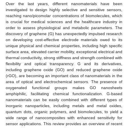
Over the last years, different nanomaterials have been
investigated to design highly selective and sensitive sensors,
reaching nano/picomolar concentrations of biomolecules, which
is crucial for medical sciences and the healthcare industry in
order to assess physiological and metabolic parameters. The
discovery of graphene (G) has unexpectedly impulsed research
on developing cost-effective electrode materials owed to its
unique physical and chemical properties, including high specific
surface area, elevated carrier mobility, exceptional electrical and
thermal conductivity, strong stiffness and strength combined with
flexibility and optical transparency. G and its derivatives,
including graphene oxide (GO) and reduced graphene oxide
(rGO), are becoming an important class of nanomaterials in the
area of optical and electrochemical sensors. The presence of
oxygenated functional groups makes GO nanosheets
amphiphilic, facilitating chemical functionalization. G-based
nanomaterials can be easily combined with different types of
inorganic nanoparticles, including metals and metal oxides,
quantum dots, organic polymers, and biomolecules, to yield a
wide range of nanocomposites with enhanced sensitivity for
sensor applications. This review provides an overview of recent