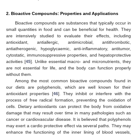
2. Bioactive Compounds: Properties and Applications
Bioactive compounds are substances that typically occur in
small quantities in food and can be beneficial for health. They
are intensively studied to evaluate their effects, including
antioxidant, antiallergic, antimicrobial, antithrombotic,
antiatherogenic, hypoglycaemic, anti-inflammatory, antitumor,
cytostatic, immunosuppressive properties, and hepatoprotective
activities [
45
]. Unlike essential macro- and micronutrients, they
are not essential for life, and the body can function properly
without them.
Among the most common bioactive compounds found in
our diets are polyphenols, which are well known for their
antioxidant properties [
46
]. They inhibit or interfere with the
process of free radical formation, preventing the oxidation of
cells. Dietary antioxidants can protect the body from oxidative
damage that may result over time in many pathologies such as
cancer or cardiovascular disease. It is believed that polyphenols
may exert a cardio protective effect via several paths. They may
enhance the functioning of the inner lining of blood vessels,