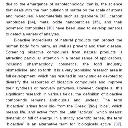
due to the emergence of nanotechnology, that is, the science
that deals with the manipulation of matter on the scale of atoms
and molecules. Nanomaterials such as graphene [
33
], carbon
nanotubes [
34
], metal oxide nanoparticles [
35
], and their
polymeric composites [
36
] have been used to develop sensors
to detect a variety of analytes.
Bioactive ingredients of natural products can protect the
human body from harm, as well as prevent and treat disease.
Screening bioactive compounds from natural products is
attracting particular attention in a broad range of applications,
including pharmacology, cosmetics, the food industry,
biomedicine, and so forth. It is a very promising research area in
full development, which has resulted in many studies devoted to
diversify the resources of bioactive compounds and improve
their synthesis or recovery pathways. However, despite all this
significant research in various fields, the definition of bioactive
compounds remains ambiguous and unclear. The term
“bioactive” arises from bio- from the Greek (βίο-) “bios”, which
means life, and active from the Latin “activus”, which means:
dynamic or full of energy. In a strictly scientific sense, the term
“bioactive” is an alternative term for “biologically active” [
37
].