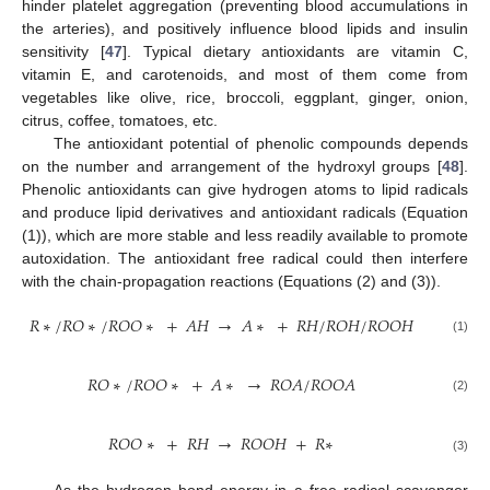
hinder platelet aggregation (preventing blood accumulations in
the arteries), and positively influence blood lipids and insulin
sensitivity [
47
]. Typical dietary antioxidants are vitamin C,
vitamin E, and carotenoids, and most of them come from
vegetables like olive, rice, broccoli, eggplant, ginger, onion,
citrus, coffee, tomatoes, etc.
The antioxidant potential of phenolic compounds depends
on the number and arrangement of the hydroxyl groups [
48
].
Phenolic antioxidants can give hydrogen atoms to lipid radicals
and produce lipid derivatives and antioxidant radicals (Equation
(1)), which are more stable and less readily available to promote
autoxidation. The antioxidant free radical could then interfere
with the chain-propagation reactions (Equations (2) and (3)).
𝑅
∗
/
𝑅
𝑂
∗
/
𝑅
𝑂
𝑂
∗
+
𝐴
𝐻
→
𝐴
∗
+
𝑅
𝐻
/
𝑅
𝑂
𝐻
/
𝑅
𝑂
𝑂
𝐻
(1)
𝑅
𝑂
∗
/
𝑅
𝑂
𝑂
∗
+
𝐴
∗
→
𝑅
𝑂
𝐴
/
𝑅
𝑂
𝑂
𝐴
(2)
𝑅
𝑂
𝑂
∗
+
𝑅
𝐻
→
𝑅
𝑂
𝑂
𝐻
+
𝑅
∗
(3)
As the hydrogen bond energy in a free radical scavenger