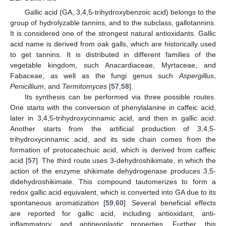
Gallic acid (GA, 3,4,5-trihydroxybenzoic acid) belongs to the
group of hydrolyzable tannins, and to the subclass, gallotannins.
It is considered one of the strongest natural antioxidants. Gallic
acid name is derived from oak galls, which are historically used
to get tannins. It is distributed in different families of the
vegetable kingdom, such Anacardiaceae, Myrtaceae, and
Fabaceae, as well as the fungi genus such
Aspergillus
,
Penicillium
, and
Termitomyces
[
57
,
58
].
Its synthesis can be performed via three possible routes.
One starts with the conversion of phenylalanine in caffeic acid,
later in 3,4,5-trihydroxycinnamic acid, and then in gallic acid.
Another starts from the artificial production of 3,4,5-
trihydroxycinnamic acid, and its side chain comes from the
formation of protocatechuic acid, which is derived from caffeic
acid [
57
]. The third route uses 3-dehydroshikimate, in which the
action of the enzyme shikimate dehydrogenase produces 3,5-
didehydroshikimate. This compound tautomerizes to form a
redox gallic acid equivalent, which is converted into GA due to its
spontaneous aromatization [
59
,
60
]. Several beneficial effects
are reported for gallic acid, including antioxidant, anti-
inflammatory, and antineoplastic properties. Further, this