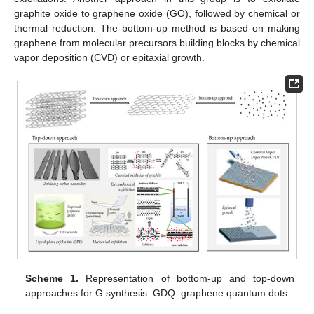
graphite oxide to graphene oxide (GO), followed by chemical or
thermal reduction. The bottom-up method is based on making
graphene from molecular precursors building blocks by chemical
vapor deposition (CVD) or epitaxial growth.
Scheme 1.
Representation of bottom-up and top-down
approaches for G synthesis. GDQ: graphene quantum dots.