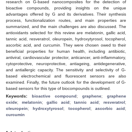
research on G-based nanocomposites for the detection of
bioactive compounds, providing insights on the unique
advantages offered by G and its derivatives. Their synthesis
process, functionalization routes, and main properties are
summarized, and the main challenges are also discussed. The
antioxidants selected for this review are melatonin, gallic acid,
tannic acid, resveratrol, oleuropein, hydroxytyrosol, tocopherol,
ascorbic acid, and curcumin. They were chosen owed to their
beneficial properties for human health, including antibiotic,
antiviral, cardiovascular protector, anticancer, anti-inflammatory,
cytoprotective, neuroprotective, antiageing, antidegenerative,
and antiallergic capacity. The sensitivity and selectivity of G-
based electrochemical and fluorescent sensors are also
examined. Finally, the future outlook for the development of G-
based sensors for this type of biocompounds is outlined.
Keywords:
bioactive compound
;
graphene
;
graphene
oxide
;
melatonin
;
gallic acid
;
tannic acid
;
resveratrol
;
oleuropein
;
hydroxytyrosol
;
tocopherol
;
ascorbic acid
;
curcumin