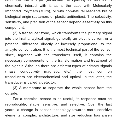
recognize the analyte (molecular recognition) as well as to
chemically interact with it, as is the case with Molecularly
Imprinted Polymers (MIPs), or with non-natural reagents but of
biological origin (aptamers or plastic antibodies). The selectivity,
sensitivity, and precision of the sensor depend essentially on this
component.
(2) A transducer zone, which transforms the primary signal
into the final analytical signal, generally an electric current or a
potential difference directly or inversely proportional to the
analyte concentration. It is the most technical part of the sensor
since, together with the transducer itself, it contains the
necessary components for the transformation and treatment of
the signals. Although there are different types of primary signals
(mass, conductivity, magnetic, etc.), the most common
transducers are electrochemical and optical. In the latter, the
transducer is called a detector.
(3) A membrane to separate the whole sensor from the
outside.
For a chemical sensor to be useful, its response must be
reproducible, stable, sensitive, and selective. Over the last
years, a change in sensor technology towards more sensitive
elements, complex architecture, and size reduction has arisen