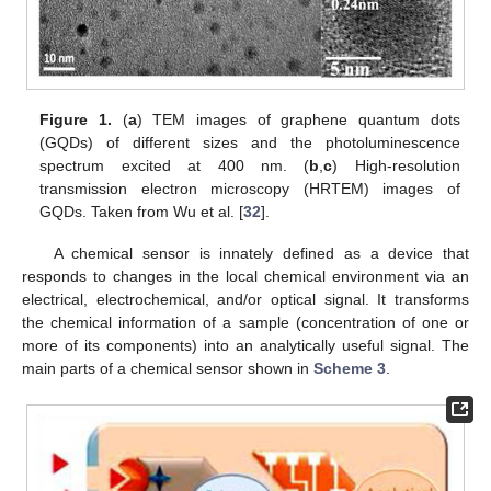
Figure 1.
(
a
) TEM images of graphene quantum dots
(GQDs) of different sizes and the photoluminescence
spectrum excited at 400 nm. (
b
,
c
) High-resolution
transmission electron microscopy (HRTEM) images of
GQDs. Taken from Wu et al. [
32
].
A chemical sensor is innately defined as a device that
responds to changes in the local chemical environment via an
electrical, electrochemical, and/or optical signal. It transforms
the chemical information of a sample (concentration of one or
more of its components) into an analytically useful signal. The
main parts of a chemical sensor shown in
Scheme 3
.