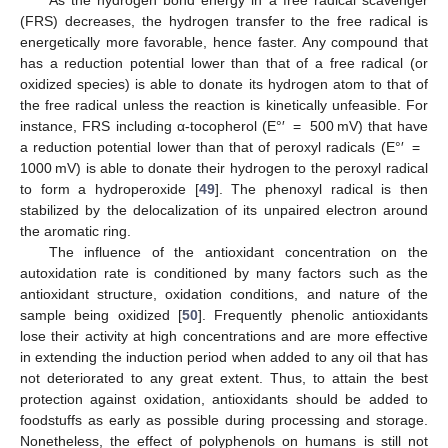
(FRS) decreases, the hydrogen transfer to the free radical is
energetically more favorable, hence faster. Any compound that
has a reduction potential lower than that of a free radical (or
oxidized species) is able to donate its hydrogen atom to that of
the free radical unless the reaction is kinetically unfeasible. For
instance, FRS including α-tocopherol (E°′ = 500 mV) that have
a reduction potential lower than that of peroxyl radicals (E°′ =
1000 mV) is able to donate their hydrogen to the peroxyl radical
to form a hydroperoxide [
49
]. The phenoxyl radical is then
stabilized by the delocalization of its unpaired electron around
the aromatic ring.
The influence of the antioxidant concentration on the
autoxidation rate is conditioned by many factors such as the
antioxidant structure, oxidation conditions, and nature of the
sample being oxidized [
50
]. Frequently phenolic antioxidants
lose their activity at high concentrations and are more effective
in extending the induction period when added to any oil that has
not deteriorated to any great extent. Thus, to attain the best
protection against oxidation, antioxidants should be added to
foodstuffs as early as possible during processing and storage.
Nonetheless, the effect of polyphenols on humans is still not