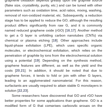
graphene oxidation depends greatly upon the graphite source
(flake size, crystallinity, purity, etc.) and can be tuned with other
parameters such as oxidation time, acid ratios, mixing, washing,
removal of non-oxidized material, etc. Subsequently, a reduction
stage has to be applied to reduce the GO, although the resulting
product differs significantly from raw G, and it is commonly
named reduced graphene oxide (rGO) [
16
,
17
]. Another method
to get a G layer is unfolding carbon nanotubes (CNTs) via
chemical or plasma etching [
18
]. Other approaches include
liquid-phase exfoliation (LPE), which uses specific organic
molecules, or electrochemical exfoliation, which relies on the
penetration of graphite by ions from the electrochemical solution
using a potential [
19
]. Depending on the synthesis method,
graphene features are different, as well as the yield and the
costs [
20
,
21
]. In addition, it should be noted that due to
graphene forces, it tends to fold or join with other G layers,
leading to an agglomerated nanomaterial. For this reason,
surfactants are usually required to attain stable G monolayers in
solution [
22
,
23
].
Some researchers have discovered that GO and rGO have
better properties for some applications than graphene. GO is a
modified form of G that comprises carboxylic groups on the