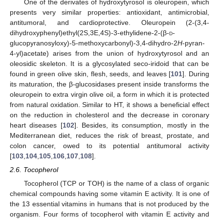
One of the derivates of hydroxytyrosol is oleuropein, which
presents very similar properties: antioxidant, antimicrobial,
antitumoral, and cardioprotective. Oleuropein (2-(3,4-
dihydroxyphenyl)ethyl(2S,3E,4S)-3-ethylidene-2-(β-
d
-
glucopyranosyloxy)-5-methoxycarbonyl)-3,4-dihydro-2
H
-pyran-
4-yl)acetate) arises from the union of hydroxytyrosol and an
oleosidic skeleton. It is a glycosylated seco-iridoid that can be
found in green olive skin, flesh, seeds, and leaves [
101
]. During
its maturation, the β-glucosidases present inside transforms the
oleuropein to extra virgin olive oil, a form in which it is protected
from natural oxidation. Similar to HT, it shows a beneficial effect
on the reduction in cholesterol and the decrease in coronary
heart diseases [
102
]. Besides, its consumption, mostly in the
Mediterranean diet, reduces the risk of breast, prostate, and
colon cancer, owed to its potential antitumoral activity
[
103
,
104
,
105
,
106
,
107
,
108
].
2.6. Tocopherol
Tocopherol (TCP or TOH) is the name of a class of organic
chemical compounds having some vitamin E activity. It is one of
the 13 essential vitamins in humans that is not produced by the
organism. Four forms of tocopherol with vitamin E activity and