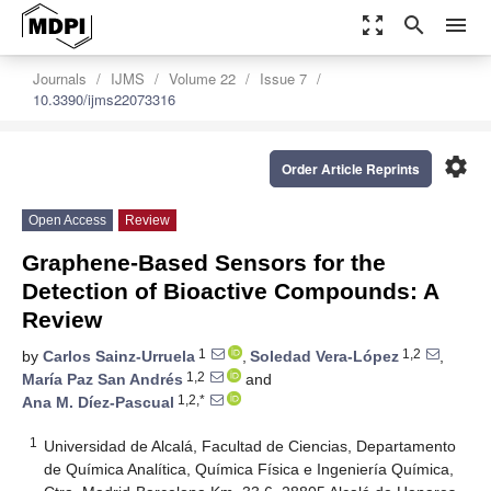
zoom_out_map
search
menu
Journals
IJMS
Volume 22
Issue 7
10.3390/ijms22073316
settings
Order Article Reprints
Open Access
Review
Graphene-Based Sensors for the
Detection of Bioactive Compounds: A
Review
1
1,2
by
Carlos Sainz-Urruela
,
Soledad Vera-López
,
1,2
María Paz San Andrés
and
1,2,*
Ana M. Díez-Pascual
1
Universidad de Alcalá, Facultad de Ciencias, Departamento
de Química Analítica, Química Física e Ingeniería Química,