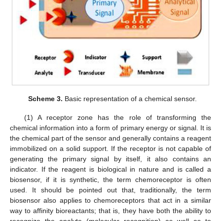
Scheme 3.
Basic representation of a chemical sensor.
(1) A receptor zone has the role of transforming the
chemical information into a form of primary energy or signal. It is
the chemical part of the sensor and generally contains a reagent
immobilized on a solid support. If the receptor is not capable of
generating the primary signal by itself, it also contains an
indicator. If the reagent is biological in nature and is called a
biosensor, if it is synthetic, the term chemoreceptor is often
used. It should be pointed out that, traditionally, the term
biosensor also applies to chemoreceptors that act in a similar
way to affinity bioreactants; that is, they have both the ability to