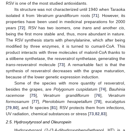
RSV is one of the most studied antioxidants.
Its structure was not characterized until 1940 when Taraoka
isolated it from
Veratrum grandiflorum
roots [
71
]. However, its
properties have been used in medicinal preparations for 2000
years [
72
]. RSV has two isomers, one
trans
and another
cis
,
being the first more stable and, thus, more abundant in nature.
The RSV synthesis starts with phenylalanine, which after being
modified by three enzymes, it is turned to cumaril-CoA. This
product interacts with three molecules of malonil-CoA thanks to
a stilbene synthetase, the resveratrol synthetase, generating the
trans
-resveratrol molecule [
73
]. A remarkable fact is that the
synthesis of resveratrol decreases with the grape maturation,
because of the lower genetic expression induction.
Some of the species with more quantity of resveratrol,
besides the grapes, are
Polygonum cuspidatum
[
74
],
Bauhinia
racemose
[
75
],
Veratrum grandiflorum
[
76
],
Veratrum
formosanum
[
77
],
Pterolobium hexapetallum
[
78
], eucalyptus
[
79
,
80
], and fir species [
81
]. RSV protects them from infections,
UV radiation, chemical substances or stress [
73
,
82
,
83
].
2.5. Hydroxytyrosol and Oleuropein
Hydroxytyrosol (2-(3,4-dihydroxyphenyl)ethanol, HT) is a