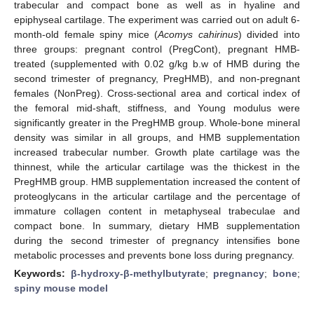
trabecular and compact bone as well as in hyaline and
epiphyseal cartilage. The experiment was carried out on adult 6-
month-old female spiny mice (
Acomys cahirinus
) divided into
three groups: pregnant control (PregCont), pregnant HMB-
treated (supplemented with 0.02 g/kg b.w of HMB during the
second trimester of pregnancy, PregHMB), and non-pregnant
females (NonPreg). Cross-sectional area and cortical index of
the femoral mid-shaft, stiffness, and Young modulus were
significantly greater in the PregHMB group. Whole-bone mineral
density was similar in all groups, and HMB supplementation
increased trabecular number. Growth plate cartilage was the
thinnest, while the articular cartilage was the thickest in the
PregHMB group. HMB supplementation increased the content of
proteoglycans in the articular cartilage and the percentage of
immature collagen content in metaphyseal trabeculae and
compact bone. In summary, dietary HMB supplementation
during the second trimester of pregnancy intensifies bone
metabolic processes and prevents bone loss during pregnancy.
Keywords:
β-hydroxy-β-methylbutyrate
;
pregnancy
;
bone
;
spiny mouse model