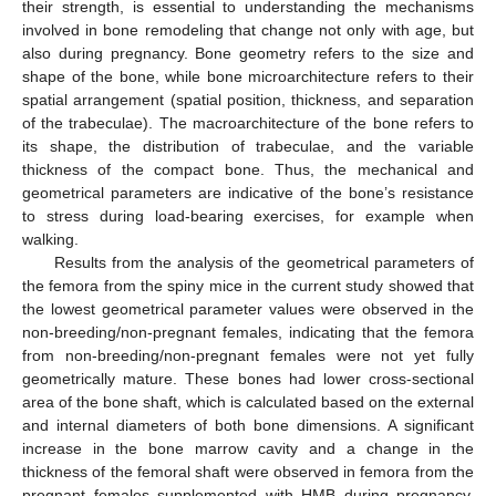
their strength, is essential to understanding the mechanisms
involved in bone remodeling that change not only with age, but
also during pregnancy. Bone geometry refers to the size and
shape of the bone, while bone microarchitecture refers to their
spatial arrangement (spatial position, thickness, and separation
of the trabeculae). The macroarchitecture of the bone refers to
its shape, the distribution of trabeculae, and the variable
thickness of the compact bone. Thus, the mechanical and
geometrical parameters are indicative of the bone’s resistance
to stress during load-bearing exercises, for example when
walking.
Results from the analysis of the geometrical parameters of
the femora from the spiny mice in the current study showed that
the lowest geometrical parameter values were observed in the
non-breeding/non-pregnant females, indicating that the femora
from non-breeding/non-pregnant females were not yet fully
geometrically mature. These bones had lower cross-sectional
area of the bone shaft, which is calculated based on the external
and internal diameters of both bone dimensions. A significant
increase in the bone marrow cavity and a change in the
thickness of the femoral shaft were observed in femora from the
pregnant females supplemented with HMB during pregnancy.