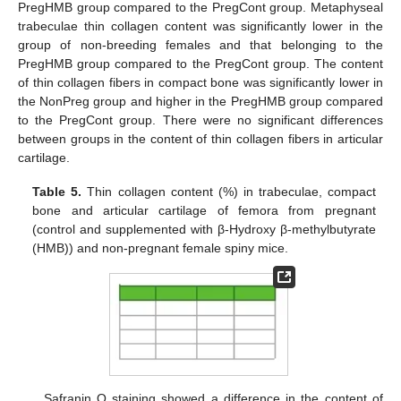
PregHMB group compared to the PregCont group. Metaphyseal
trabeculae thin collagen content was significantly lower in the
group of non-breeding females and that belonging to the
PregHMB group compared to the PregCont group. The content
of thin collagen fibers in compact bone was significantly lower in
the NonPreg group and higher in the PregHMB group compared
to the PregCont group. There were no significant differences
between groups in the content of thin collagen fibers in articular
cartilage.
Table 5.
Thin collagen content (%) in trabeculae, compact
bone and articular cartilage of femora from pregnant
(control and supplemented with β-Hydroxy β-methylbutyrate
(HMB)) and non-pregnant female spiny mice.
Safranin O staining showed a difference in the content of