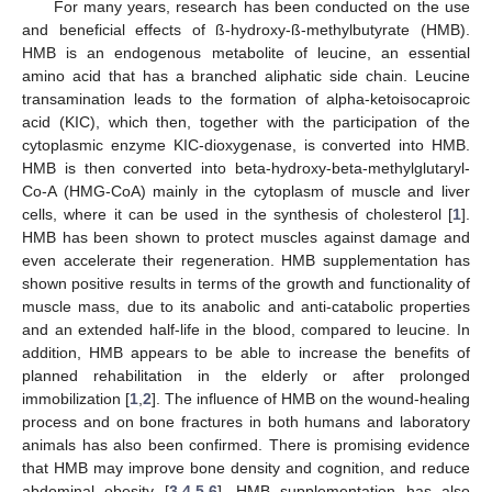
For many years, research has been conducted on the use
and beneficial effects of ß-hydroxy-ß-methylbutyrate (HMB).
HMB is an endogenous metabolite of leucine, an essential
amino acid that has a branched aliphatic side chain. Leucine
transamination leads to the formation of alpha-ketoisocaproic
acid (KIC), which then, together with the participation of the
cytoplasmic enzyme KIC-dioxygenase, is converted into HMB.
HMB is then converted into beta-hydroxy-beta-methylglutaryl-
Co-A (HMG-CoA) mainly in the cytoplasm of muscle and liver
cells, where it can be used in the synthesis of cholesterol [
1
].
HMB has been shown to protect muscles against damage and
even accelerate their regeneration. HMB supplementation has
shown positive results in terms of the growth and functionality of
muscle mass, due to its anabolic and anti-catabolic properties
and an extended half-life in the blood, compared to leucine. In
addition, HMB appears to be able to increase the benefits of
planned rehabilitation in the elderly or after prolonged
immobilization [
1
,
2
]. The influence of HMB on the wound-healing
process and on bone fractures in both humans and laboratory
animals has also been confirmed. There is promising evidence
that HMB may improve bone density and cognition, and reduce
abdominal obesity [
3
,
4
,
5
,
6
]. HMB supplementation has also