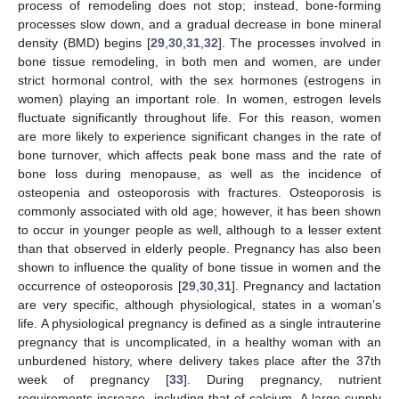
process of remodeling does not stop; instead, bone-forming
processes slow down, and a gradual decrease in bone mineral
density (BMD) begins [
29
,
30
,
31
,
32
]. The processes involved in
bone tissue remodeling, in both men and women, are under
strict hormonal control, with the sex hormones (estrogens in
women) playing an important role. In women, estrogen levels
fluctuate significantly throughout life. For this reason, women
are more likely to experience significant changes in the rate of
bone turnover, which affects peak bone mass and the rate of
bone loss during menopause, as well as the incidence of
osteopenia and osteoporosis with fractures. Osteoporosis is
commonly associated with old age; however, it has been shown
to occur in younger people as well, although to a lesser extent
than that observed in elderly people. Pregnancy has also been
shown to influence the quality of bone tissue in women and the
occurrence of osteoporosis [
29
,
30
,
31
]. Pregnancy and lactation
are very specific, although physiological, states in a woman’s
life. A physiological pregnancy is defined as a single intrauterine
pregnancy that is uncomplicated, in a healthy woman with an
unburdened history, where delivery takes place after the 37th
week of pregnancy [
33
]. During pregnancy, nutrient
requirements increase, including that of calcium. A large supply