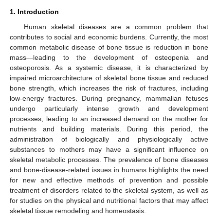
1. Introduction
Human skeletal diseases are a common problem that
contributes to social and economic burdens. Currently, the most
common metabolic disease of bone tissue is reduction in bone
mass—leading to the development of osteopenia and
osteoporosis. As a systemic disease, it is characterized by
impaired microarchitecture of skeletal bone tissue and reduced
bone strength, which increases the risk of fractures, including
low-energy fractures. During pregnancy, mammalian fetuses
undergo particularly intense growth and development
processes, leading to an increased demand on the mother for
nutrients and building materials. During this period, the
administration of biologically and physiologically active
substances to mothers may have a significant influence on
skeletal metabolic processes. The prevalence of bone diseases
and bone-disease-related issues in humans highlights the need
for new and effective methods of prevention and possible
treatment of disorders related to the skeletal system, as well as
for studies on the physical and nutritional factors that may affect
skeletal tissue remodeling and homeostasis.