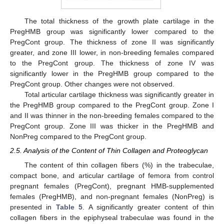
The total thickness of the growth plate cartilage in the
PregHMB group was significantly lower compared to the
PregCont group. The thickness of zone II was significantly
greater, and zone III lower, in non-breeding females compared
to the PregCont group. The thickness of zone IV was
significantly lower in the PregHMB group compared to the
PregCont group. Other changes were not observed.
Total articular cartilage thickness was significantly greater in
the PregHMB group compared to the PregCont group. Zone I
and II was thinner in the non-breeding females compared to the
PregCont group. Zone III was thicker in the PregHMB and
NonPreg compared to the PregCont group.
2.5. Analysis of the Content of Thin Collagen and Proteoglycan
The content of thin collagen fibers (%) in the trabeculae,
compact bone, and articular cartilage of femora from control
pregnant females (PregCont), pregnant HMB-supplemented
females (PregHMB), and non-pregnant females (NonPreg) is
presented in
Table 5
. A significantly greater content of thin
collagen fibers in the epiphyseal trabeculae was found in the