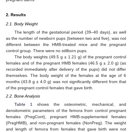
2. Results
2.1. Body Weight
The length of the gestational period (39–40 days), as well
as the number of newborn pups (between two and five), was not
different between the HMB-treated mice and the pregnant
control group. There were no stillborn pups.
The body weights (49.5 g ± 1.21 g) of the pregnant control
females and of the pregnant HMB females (46.5 g ± 2.0 g) (as
recorded immediately after delivery of the pups) did not differ
themselves. The body weight of the females at the age of 6
months (43.8 g ± 4.0 g) was not significantly different from that
of the pregnant control females that gave birth.
2.2. Bone Analysis
Table 1
shows the osteometric, mechanical, and
densitometric parameters of the femora from control pregnant
females (PregCont), pregnant HMB-supplemented females
(PregHMB), and non-pregnant females (NonPreg). The weight
and length of femora from females that gave birth were not