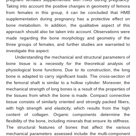
Taking into account the positive changes in geometry of femora
from females in this group, it can be concluded that HMB
supplementation during pregnancy has a protective effect on
bone metabolism. In addition, the qualitative aspect of this
approach should also be taken into account. Observations were
made regarding the bone morphology and geometry of the
three groups of females, and further studies are warranted to
investigate this aspect.
Understanding the mechanical and structural parameters of
bone tissue is a necessity for the theoretical analysis of
physiological bone functions. Due to its construction, the long
bone is adapted to carry significant loads. The cross-section of
the femoral shaft is similar to a hollow cylinder. Moreover, the
mechanical strength of long bones is a result of the properties of
the tissues from which the bone is made. Compact connective
tissue consists of similarly oriented and strongly packed fibers,
with high strength and elasticity, which results from the high
content of collagen. Organic components determine the
flexibility of the bone, including minerals that ensure its stiffness.
The structural features of bones that affect the various
mechanical parameters assessed include the multi-component