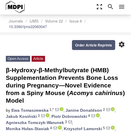
zoom_out_map
search
menu
Journals
IJMS
Volume 22
Issue 6
10.3390/ijms22063047
settings
Order Article Reprints
Open Access
Article
β-Hydroxy-β-Methylbutyrate (HMB)
Supplementation Prevents Bone Loss
during Pregnancy—Novel Evidence
from a Spiny Mouse (
Acomys cahirinus
)
Model
1,*
2
by
Ewa Tomaszewska
,
Janine Donaldson
,
3
4
Jakub Kosiński
,
Piotr Dobrowolski
,
3
Agnieszka Tomczyk-Warunek
,
4
5
Monika Hułas-Stasiak
,
Krzysztof Lamorski
,