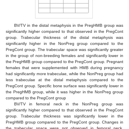
BV/TV in the distal metaphysis in the PregHMB group was
significantly higher compared to that observed in the PregCont
group. Trabecular thickness of the distal metaphysis was
significantly higher in the NonPreg group compared to the
PregCont group. The trabecular space was significantly greater
in the group of non-breeding females and significantly lower in
the PregHMB group compared to the PregCont group. Pregnant
females that were supplemented with HMB during pregnancy
had significantly more trabeculae, while the NonPreg group had
less trabeculae at the distal metaphysis compared to the
PregCont group. Specific bone surface was significantly lower in
the PregHMB group, while it was higher in the NonPreg group
compared to the PregCont group
BV/TV in femoral neck in the NonPreg group was
significantly higher compared to that observed in the PregCont
group. Trabecular thickness was significantly lower in the
PregHMB group compared to the PregCont group. Changes in
the trabecular space were not observed in femoral neck.