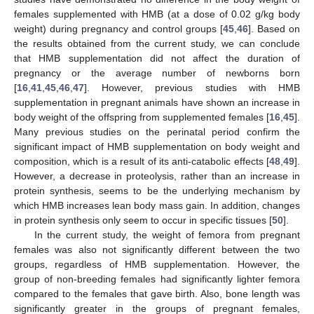
females supplemented with HMB (at a dose of 0.02 g/kg body
weight) during pregnancy and control groups [
45
,
46
]. Based on
the results obtained from the current study, we can conclude
that HMB supplementation did not affect the duration of
pregnancy or the average number of newborns born
[
16
,
41
,
45
,
46
,
47
]. However, previous studies with HMB
supplementation in pregnant animals have shown an increase in
body weight of the offspring from supplemented females [
16
,
45
].
Many previous studies on the perinatal period confirm the
significant impact of HMB supplementation on body weight and
composition, which is a result of its anti-catabolic effects [
48
,
49
].
However, a decrease in proteolysis, rather than an increase in
protein synthesis, seems to be the underlying mechanism by
which HMB increases lean body mass gain. In addition, changes
in protein synthesis only seem to occur in specific tissues [
50
].
In the current study, the weight of femora from pregnant
females was also not significantly different between the two
groups, regardless of HMB supplementation. However, the
group of non-breeding females had significantly lighter femora
compared to the females that gave birth. Also, bone length was
significantly greater in the groups of pregnant females,