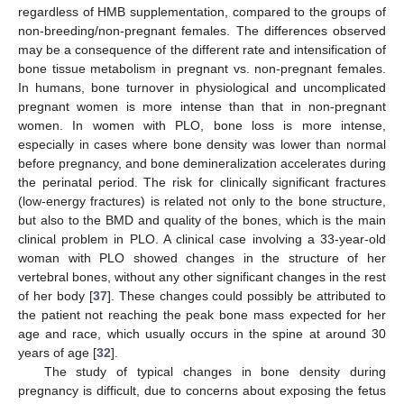
regardless of HMB supplementation, compared to the groups of
non-breeding/non-pregnant females. The differences observed
may be a consequence of the different rate and intensification of
bone tissue metabolism in pregnant vs. non-pregnant females.
In humans, bone turnover in physiological and uncomplicated
pregnant women is more intense than that in non-pregnant
women. In women with PLO, bone loss is more intense,
especially in cases where bone density was lower than normal
before pregnancy, and bone demineralization accelerates during
the perinatal period. The risk for clinically significant fractures
(low-energy fractures) is related not only to the bone structure,
but also to the BMD and quality of the bones, which is the main
clinical problem in PLO. A clinical case involving a 33-year-old
woman with PLO showed changes in the structure of her
vertebral bones, without any other significant changes in the rest
of her body [
37
]. These changes could possibly be attributed to
the patient not reaching the peak bone mass expected for her
age and race, which usually occurs in the spine at around 30
years of age [
32
].
The study of typical changes in bone density during
pregnancy is difficult, due to concerns about exposing the fetus