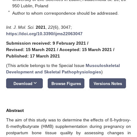
950 Lublin, Poland
*
Author to whom correspondence should be addressed.
Int. J. Mol. Sci.
2021
,
22
(6), 3047;
https://doi.org/10.3390/ijms22063047
Submission received: 9 February 2021
/
Revised: 15 March 2021
/
Accepted: 15 March 2021
/
Published: 17 March 2021
(This article belongs to the Special Issue
Musculoskeletal
Development and Skeletal Pathophysiologies
)
keyboard_arrow_down
Download
Browse Figures
Versions Notes
Abstract
The aim of this study was to determine the effects of ß-hydroxy-
ß-methylbutyrate (HMB) supplementation during pregnancy on
postpartum bone tissue quality by assessing changes in