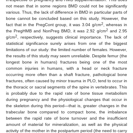
not mean that in some regions BMD could not be significantly
various. Thus, the lack of difference in BMD in particular parts of
bone cannot be concluded based on this study. However, the
2
fact that in the PregCont group, it was 3.04 g/cm
, whereas in
2
the PregHMB and NonPreg BMD, it was 2.92 g/cm
and 2.95
2
g/cm
, respectively, suggests clinical importance. The lack of
statistical significance surely arises from one of the biggest
limitations of our study: the limited number of females. However,
the results of this study may seem unreliable. Despite femur (the
longest bone in humans) fractures being one of the most
common injuries in humans, with a head or neck fracture
occurring more often than a shaft fracture, pathological bone
fractures, often caused by minor trauma in PLO, tend to occur in
the thoracic or sacral segments of the spine in vertebrates. This
is probably due to the rapid rate of bone tissue metabolism
during pregnancy and the physiological changes that occur in
the skeleton during this period—that is, greater changes in the
trabecular bone compared to compact bone, the imbalance
between the rapid rate of bone turnover and the insufficient
amount of material for mineralization, as well as the physical
activity of the mother in the postpartum period (the need to carry