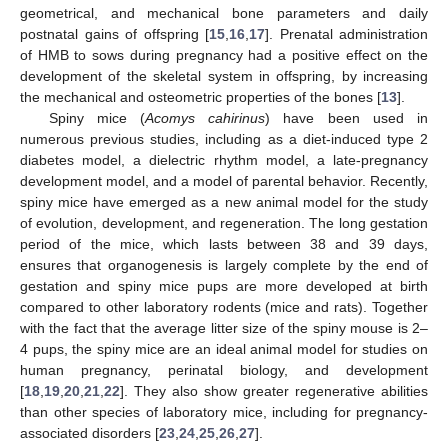
geometrical, and mechanical bone parameters and daily
postnatal gains of offspring [
15
,
16
,
17
]. Prenatal administration
of HMB to sows during pregnancy had a positive effect on the
development of the skeletal system in offspring, by increasing
the mechanical and osteometric properties of the bones [
13
].
Spiny mice (
Acomys cahirinus
) have been used in
numerous previous studies, including as a diet-induced type 2
diabetes model, a dielectric rhythm model, a late-pregnancy
development model, and a model of parental behavior. Recently,
spiny mice have emerged as a new animal model for the study
of evolution, development, and regeneration. The long gestation
period of the mice, which lasts between 38 and 39 days,
ensures that organogenesis is largely complete by the end of
gestation and spiny mice pups are more developed at birth
compared to other laboratory rodents (mice and rats). Together
with the fact that the average litter size of the spiny mouse is 2–
4 pups, the spiny mice are an ideal animal model for studies on
human pregnancy, perinatal biology, and development
[
18
,
19
,
20
,
21
,
22
]. They also show greater regenerative abilities
than other species of laboratory mice, including for pregnancy-
associated disorders [
23
,
24
,
25
,
26
,
27
].