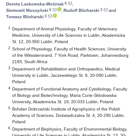
6
Dorota Laskowska-Woźniak
,
6
3
Siemowit Muszyński
,
Rudolf Blicharski
and
3
Tomasz Blicharski
1
Department of Animal Physiology, Faculty of Veterinary
Medicine, University of Life Sciences in Lublin, Akademicka
St. 12, 20-950 Lublin, Poland
2
School of Physiology, Faculty of Health Sciences, University
of the Witwatersrand, 7 York Road, Parktown, Johannesburg
2193, South Africa
3
Department of Rehabilitation and Orthopaedics, Medical
University in Lublin, Jaczewskiego St. 8, 20-090 Lublin,
Poland
4
Department of Functional Anatomy and Cytobiology, Faculty
of Biology and Biotechnology, Maria Curie-Sklodowska
University, Akademicka St. 19, 20-033 Lublin, Poland
5
Bohdan Dobrzański Institute of Agrophysics of the Polish
Academy of Sciences, Doświadczalna St. 4, 20-290 Lublin,
Poland
6
Department of Biophysics, Faculty of Environmental Biology,
University of Life Sciences in Lublin, Akademicka St. 13, 20-