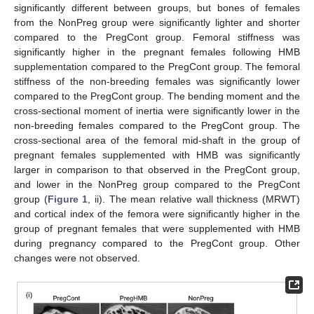
significantly different between groups, but bones of females
from the NonPreg group were significantly lighter and shorter
compared to the PregCont group. Femoral stiffness was
significantly higher in the pregnant females following HMB
supplementation compared to the PregCont group. The femoral
stiffness of the non-breeding females was significantly lower
compared to the PregCont group. The bending moment and the
cross-sectional moment of inertia were significantly lower in the
non-breeding females compared to the PregCont group. The
cross-sectional area of the femoral mid-shaft in the group of
pregnant females supplemented with HMB was significantly
larger in comparison to that observed in the PregCont group,
and lower in the NonPreg group compared to the PregCont
group (
Figure 1
, ii). The mean relative wall thickness (MRWT)
and cortical index of the femora were significantly higher in the
group of pregnant females that were supplemented with HMB
during pregnancy compared to the PregCont group. Other
changes were not observed.