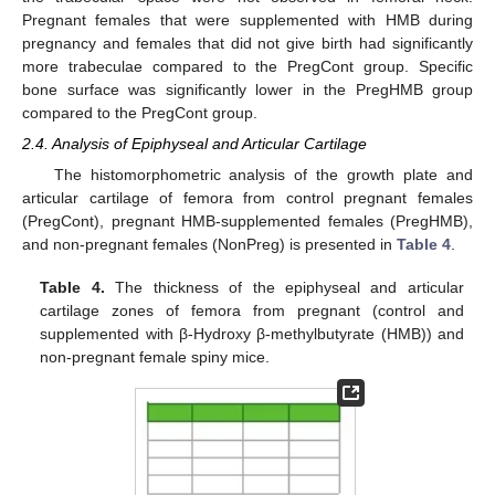
Pregnant females that were supplemented with HMB during
pregnancy and females that did not give birth had significantly
more trabeculae compared to the PregCont group. Specific
bone surface was significantly lower in the PregHMB group
compared to the PregCont group.
2.4. Analysis of Epiphyseal and Articular Cartilage
The histomorphometric analysis of the growth plate and
articular cartilage of femora from control pregnant females
(PregCont), pregnant HMB-supplemented females (PregHMB),
and non-pregnant females (NonPreg) is presented in
Table 4
.
Table 4.
The thickness of the epiphyseal and articular
cartilage zones of femora from pregnant (control and
supplemented with β-Hydroxy β-methylbutyrate (HMB)) and
non-pregnant female spiny mice.