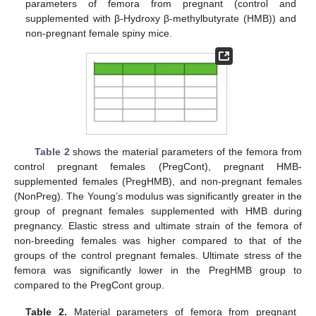
parameters of femora from pregnant (control and
supplemented with β-Hydroxy β-methylbutyrate (HMB)) and
non-pregnant female spiny mice.
Table 2
shows the material parameters of the femora from
control pregnant females (PregCont), pregnant HMB-
supplemented females (PregHMB), and non-pregnant females
(NonPreg). The Young’s modulus was significantly greater in the
group of pregnant females supplemented with HMB during
pregnancy. Elastic stress and ultimate strain of the femora of
non-breeding females was higher compared to that of the
groups of the control pregnant females. Ultimate stress of the
femora was significantly lower in the PregHMB group to
compared to the PregCont group.
Table 2.
Material parameters of femora from pregnant