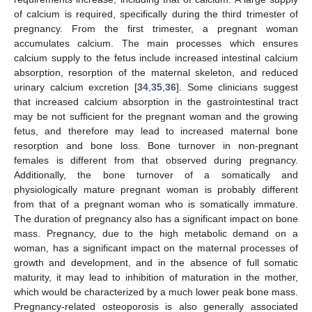
of calcium is required, specifically during the third trimester of
pregnancy. From the first trimester, a pregnant woman
accumulates calcium. The main processes which ensures
calcium supply to the fetus include increased intestinal calcium
absorption, resorption of the maternal skeleton, and reduced
urinary calcium excretion [
34
,
35
,
36
]. Some clinicians suggest
that increased calcium absorption in the gastrointestinal tract
may be not sufficient for the pregnant woman and the growing
fetus, and therefore may lead to increased maternal bone
resorption and bone loss. Bone turnover in non-pregnant
females is different from that observed during pregnancy.
Additionally, the bone turnover of a somatically and
physiologically mature pregnant woman is probably different
from that of a pregnant woman who is somatically immature.
The duration of pregnancy also has a significant impact on bone
mass. Pregnancy, due to the high metabolic demand on a
woman, has a significant impact on the maternal processes of
growth and development, and in the absence of full somatic
maturity, it may lead to inhibition of maturation in the mother,
which would be characterized by a much lower peak bone mass.
Pregnancy-related osteoporosis is also generally associated