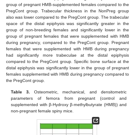
group of pregnant HMB-supplemented females compared to the
PregCont group. Trabecular thickness in the NonPreg group
also was lower compared to the PregCont group. The trabecular
space of the distal epiphysis was significantly greater in the
group of non-breeding females and significantly lower in the
group of pregnant females that were supplemented with HMB
during pregnancy, compared to the PregCont group. Pregnant
females that were supplemented with HMB during pregnancy
had significantly more trabeculae at the distal epiphysis
compared to the PregCont group. Specific bone surface at the
distal epiphysis was significantly lower in the group of pregnant
females supplemented with HMB during pregnancy compared to
the PregCont group.
Table 3.
Osteometric, mechanical, and densitometric
parameters of femora from pregnant (control and
supplemented with β-Hydroxy β-methylbutyrate (HMB)) and
non-pregnant female spiny mice.