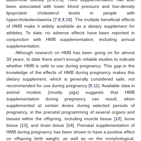
been associated with lower blood pressure and low-density
lipoprotein cholesterol levels in people with
hypercholesterolaemia [
7
,
8
,
9
,
10
]. The multiple beneficial effects
of HMB make it widely available as a dietary supplement for
athletes. To date, no adverse effects have been reported in
conjunction with HMB supplementation, including annual
supplementation.
Although research on HMB has been going on for almost
30 years, to date there aren’t enough reliable studies to indicate
whether HMB is safe to use during pregnancy. This gap in the
knowledge of the effects of HMB during pregnancy makes this
dietary supplement, which is generally considered safe, not
recommended for use during pregnancy [
9
,
11
]. Available data in
animal models (mostly pigs) suggests that HMB
supplementation during pregnancy can result, when
supplemented at certain doses during selected periods of
pregnancy, in the prenatal programming of several organs and
tissues within the offspring, including muscle tissue [
12
], bone
tissue [
13
], and brain tissue [
14
]. Prenatal supplementation of
HMB during pregnancy has been shown to have a positive effect
on offspring birth weight, as well as on the morphological,