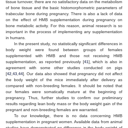
tissue turnover, there are no satisfactory data on the metabolism
of bone tissue and the basic histomorphometric parameters of
trabecular bone during pregnancy. There is also a lack of data
on the effect of HMB supplementation during pregnancy on
bone metabolic activity. For this reason, animal research is so
important in the process of implementing any supplementation
in humans.
In the present study, no statistically significant differences in
body weight were found between groups of females
supplemented with HMB and those not receiving HMB
supplementation, as reported previously [
41
], which is also in
agreement with some other studies conducted on pigs
[
42
,
43
,
44
]. Our data also showed that pregnancy did not affect
the body weight of the mice immediately after delivery as
compared with non-breeding females. It should be noted that
our females were somatically mature at the beginning of
pregnancy. Thus, further studies to confirm our preliminary
results regarding lean body mass or the body weight gain of the
pregnant and non-breeding females are warranted.
To our knowledge, there is no data concerning HMB
supplementation in pregnant women. Available data from animal
studies have demonstrated no difference in the body weight of