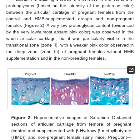
proteoglycans (based on the intensity of the pink-rose color)
between the articular cartilage of pregnant females from the
control and HMB-supplemented groups and non-pregnant
females (
Figure 2
). A very low proteoglycan content (evidenced
by the very low/almost absent pink color) was observed in the
whole articular cartilage, but it was particularly visible in the
transitional zone (zone II), with a weaker pink color observed in
the deep zone (zone III) of pregnant females without HMB
supplementation and in the non-breeding females.
Figure 2.
Representative images of Safranine O-stained
sections of articular cartilage from femora of pregnant
(control and supplemented with β-Hydroxy β-methylbutyrate
(HMB)) and non-pregnant female spiny mice. PregCont—