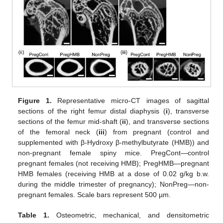
Figure 1.
Representative micro-CT images of sagittal
sections of the right femur distal diaphysis (
i
), transverse
sections of the femur mid-shaft (
ii
), and transverse sections
of the femoral neck (
iii
) from pregnant (control and
supplemented with β-Hydroxy β-methylbutyrate (HMB)) and
non-pregnant female spiny mice. PregCont—control
pregnant females (not receiving HMB); PregHMB—pregnant
HMB females (receiving HMB at a dose of 0.02 g/kg b.w.
during the middle trimester of pregnancy); NonPreg—non-
pregnant females. Scale bars represent 500 µm.
Table 1.
Osteometric, mechanical, and densitometric