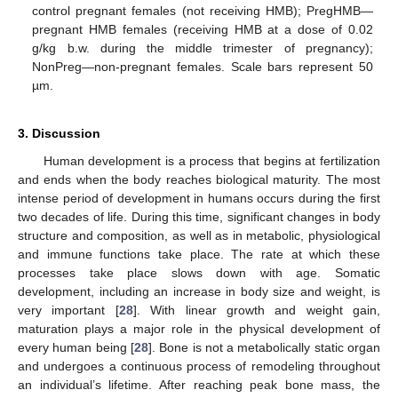
control pregnant females (not receiving HMB); PregHMB—
pregnant HMB females (receiving HMB at a dose of 0.02
g/kg b.w. during the middle trimester of pregnancy);
NonPreg—non-pregnant females. Scale bars represent 50
µm.
3. Discussion
Human development is a process that begins at fertilization
and ends when the body reaches biological maturity. The most
intense period of development in humans occurs during the first
two decades of life. During this time, significant changes in body
structure and composition, as well as in metabolic, physiological
and immune functions take place. The rate at which these
processes take place slows down with age. Somatic
development, including an increase in body size and weight, is
very important [
28
]. With linear growth and weight gain,
maturation plays a major role in the physical development of
every human being [
28
]. Bone is not a metabolically static organ
and undergoes a continuous process of remodeling throughout
an individual’s lifetime. After reaching peak bone mass, the