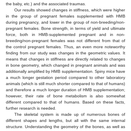
the baby, etc.) and the associated traumas.
Our results showed changes in stiffness, which were higher
in the group of pregnant females supplemented with HMB
during pregnancy, and lower in the group of non-breeding/non-
pregnant females. Bone strength, in terms of yield and ultimate
force, both in HMB-supplemented pregnant and in non-
breeding/non-pregnant females was not different from that of
the control pregnant females. Thus, an even more noteworthy
finding from our study was changes in the geometric values. It
means that changes in stiffness are directly related to changes
in bone geometry, which changed in pregnant animals and was
additionally amplified by HMB supplementation. Spiny mice have
a much longer gestation period compared to other laboratory
animals (which is still much shorter compared to that of humans)
and therefore a much longer duration of HMB supplementation;
however, their rate of bone metabolism is also somewhat
different compared to that of humans. Based on these facts,
further research is needed.
The skeletal system is made up of numerous bones of
different shapes and lengths, but all with the same internal
structure. Understanding the geometry of the bones, as well as