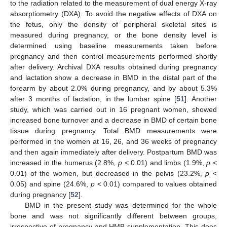
to the radiation related to the measurement of dual energy X-ray
absorptiometry (DXA). To avoid the negative effects of DXA on
the fetus, only the density of peripheral skeletal sites is
measured during pregnancy, or the bone density level is
determined using baseline measurements taken before
pregnancy and then control measurements performed shortly
after delivery. Archival DXA results obtained during pregnancy
and lactation show a decrease in BMD in the distal part of the
forearm by about 2.0% during pregnancy, and by about 5.3%
after 3 months of lactation, in the lumbar spine [
51
]. Another
study, which was carried out in 16 pregnant women, showed
increased bone turnover and a decrease in BMD of certain bone
tissue during pregnancy. Total BMD measurements were
performed in the women at 16, 26, and 36 weeks of pregnancy
and then again immediately after delivery. Postpartum BMD was
increased in the humerus (2.8%,
p
< 0.01) and limbs (1.9%,
p
<
0.01) of the women, but decreased in the pelvis (23.2%,
p
<
0.05) and spine (24.6%,
p
< 0.01) compared to values obtained
during pregnancy [
52
].
BMD in the present study was determined for the whole
bone and was not significantly different between groups,
irrespective of pregnancy and HMB supplementation. This does