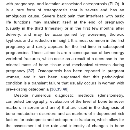
with pregnancy- and lactation-associated osteoporosis (PLO). It
is a rare form of osteoporosis that is severe and has an
ambiguous cause. Severe back pain that interferes with basic
life functions may manifest itself at the end of pregnancy
(usually in the third trimester) or in the first few months after
delivery, and may be accompanied by worsening thoracic
kyphosis and a reduction in height. It is most common in the first
pregnancy and rarely appears for the first time in subsequent
pregnancies. These ailments are a consequence of low-energy
vertebral fractures, which occur as a result of a decrease in the
mineral mass of bone tissue and mechanical stresses during
pregnancy [
37
]. Osteoporosis has been reported in pregnant
women, and it has been suggested that this pathological
condition is a transient failure that usually occurs in women with
pre-existing osteopenia [
38
,
39
,
40
].
Despite numerous diagnostic methods (densitometry,
computed tomography, evaluation of the level of bone turnover
markers in serum and urine) that are used in the diagnosis of
bone metabolism disorders and as markers of independent risk
factors for osteopenic and osteoporotic fractures, which allow for
the assessment of the rate and intensity of changes in bone