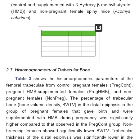
(control and supplemented with β-Hydroxy β-methylbutyrate
(HMB)) and non-pregnant female spiny mice (
Acomys
cahirinus
).
2.3. Histomorphometry of Trabecular Bone
Table 3
shows the histomorphometric parameters of the
femoral trabeculae from control pregnant females (PregCont),
pregnant HMB-supplemented females (PregHMB), and non-
pregnant females (NonPreg). The percentage of trabecular
bone (bone volume density, BV/TV) in the distal epiphysis in the
group of pregnant females that gave birth and were
supplemented with HMB during pregnancy was significantly
higher compared to that observed in the PregCont group. Non-
breeding females showed significantly lower BV/TV. Trabecular
thickness of the distal epiphysis was significantly lower in the