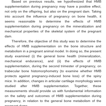
Based on previous results, we hypothesized that HMB
supplementation during pregnancy may have a positive effect,
not only on the offspring, but also on the pregnant dam. Taking
into account the influence of pregnancy on bone health, it
seems reasonable to determine the effects of HMB
supplementation during pregnancy on the mineralization and
mechanical properties of the skeletal system of the pregnant
dam.
Therefore, the objective of this study was to determine the
effects of HMB supplementation on the bone structure and
metabolism in a pregnant animal model. In doing so, the present
study examined (i) the general bone health (mineralization,
mechanical endurance), and (ii) the effects of HMB
supplementation, during the second trimester of pregnancy, on
trabecular bone histomorphometry (to examine whether HMB
protects against pregnancy-induced bone loss) of the spiny
mice. In addition, changes in articular cartilage morphology were
studied after HMB supplementation. Together, these
measurements should provide us with fundamental information
on the safety and outcomes of HMB supplementation during
pregnancy, in relation to the general bone metabolism of the
pregnant dams.