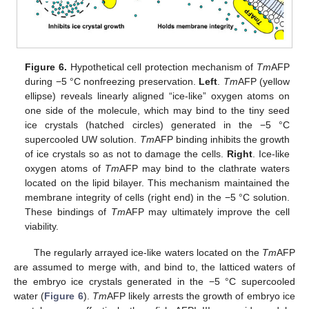
Figure 6.
Hypothetical cell protection mechanism of
Tm
AFP
during −5 °C nonfreezing preservation.
Left
.
Tm
AFP (yellow
ellipse) reveals linearly aligned “ice-like” oxygen atoms on
one side of the molecule, which may bind to the tiny seed
ice crystals (hatched circles) generated in the −5 °C
supercooled UW solution.
Tm
AFP binding inhibits the growth
of ice crystals so as not to damage the cells.
Right
. Ice-like
oxygen atoms of
Tm
AFP may bind to the clathrate waters
located on the lipid bilayer. This mechanism maintained the
membrane integrity of cells (right end) in the −5 °C solution.
These bindings of
Tm
AFP may ultimately improve the cell
viability.
The regularly arrayed ice-like waters located on the
Tm
AFP
are assumed to merge with, and bind to, the latticed waters of
the embryo ice crystals generated in the −5 °C supercooled
water (
Figure 6
).
Tm
AFP likely arrests the growth of embryo ice