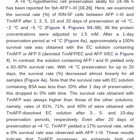
A +4 °C-hypothermic cell preservation ability for 24–96 h
has been reported for fish AFP I–III [
16
,
26
]. Here, we examined
the survival rate (%) of RIN-5F cells between AFP I–III and
Tm
AFP after 1, 3, 5, 10 and 20 days of preservation at +4 °C,
−2 °C and −5 °C (
Figure 4
,
Figures S4–S6
). All the protein
concentrations were adjusted to 1.5 mM. After a 1-day
preservation period at +4 °C (
Figure 4
a), approximately a 100%
survival rate was obtained with the EC solution containing
Tm
AFP or AFP II (denoted
Tm
AFP/EC and AFP II/EC in
Figure
4
). In contrast, the solution containing AFP I and III yielded only
a 60–80% survival rate. With +4 °C preservation for up to 20
days, the survival rate (%) decreased almost linearly for all
samples (
Figure 4
a). Note that the survival rate with EC solution
containing BSA was less than 20% after 1 day of preservation;
this dropped to 0% with time. The survival rate obtained with
Tm
AFP was always higher than those of the other solutions,
namely, rates of 81%, 71%, and 40% of were obtained with
Tm
AFP-dissolved EC solution after 3-, 5- and 10-day
preservation periods, respectively. Even after 20 days of
preservation at +4 °C,
Tm
AFP yielded a 17% survival rate, while
a 0% survival rate was observed with AFP I–III. These results
indicate that
Tm
AFP possesses an extremely high cell