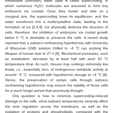
metastable (unfrozen) water state is called supercooling, in
which numerous H
O+ molecules are assumed to form tiny
3
embryonic ice crystals. Once they cluster and take on a
marginal size, the supercooling loses its equilibrium, and the
water transforms into a multicrystalline state, leading to the
formation of ice [
2
,
3
,
4
]. Ice physically destroys the structure of
cells; therefore, the inhibition of embryonic ice crystal growth
below 0 °C is desirable to preserve the cells. A recent study
reported that a subzero nonfreezing hypothermia with University
of Wisconsin (UW) solution chilled to −4 °C can prolong the
lifespan of human liver to 27 h [
5
]. Biochemical processes, such
as metabolism, decrease by at least half with each 10 °C
temperature drop. As such, tissues may undergo extremely low
levels, i.e., essentially zero, of endogenous metabolic activity at
around −5 °C compared with hypothermic storage at +4 °C [
6
].
Hence, the preservation of certain cells through subzero
nonfreezing hypothermia may ensure the viability of those cells
for a much longer period than previously thought.
One question is how to minimize supercooling-induced
damage to the cells, since subzero temperatures severely affect
the ionic regulation across the membrane, as well as the
oxidation of proteins and phospholipids, compared with the