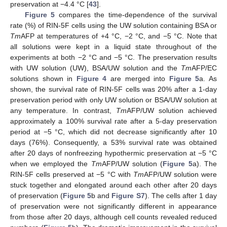
preservation at −4.4 °C [
43
].
Figure 5
compares the time-dependence of the survival
rate (%) of RIN-5F cells using the UW solution containing BSA or
Tm
AFP at temperatures of +4 °C, −2 °C, and −5 °C. Note that
all solutions were kept in a liquid state throughout of the
experiments at both −2 °C and −5 °C. The preservation results
with UW solution (UW), BSA/UW solution and the
Tm
AFP/EC
solutions shown in
Figure 4
are merged into
Figure 5
a. As
shown, the survival rate of RIN-5F cells was 20% after a 1-day
preservation period with only UW solution or BSA/UW solution at
any temperature. In contrast,
Tm
AFP/UW solution achieved
approximately a 100% survival rate after a 5-day preservation
period at −5 °C, which did not decrease significantly after 10
days (76%). Consequently, a 53% survival rate was obtained
after 20 days of nonfreezing hypothermic preservation at −5 °C
when we employed the
Tm
AFP/UW solution (
Figure 5
a). The
RIN-5F cells preserved at −5 °C with
Tm
AFP/UW solution were
stuck together and elongated around each other after 20 days
of preservation (
Figure 5
b and
Figure S7
). The cells after 1 day
of preservation were not significantly different in appearance
from those after 20 days, although cell counts revealed reduced