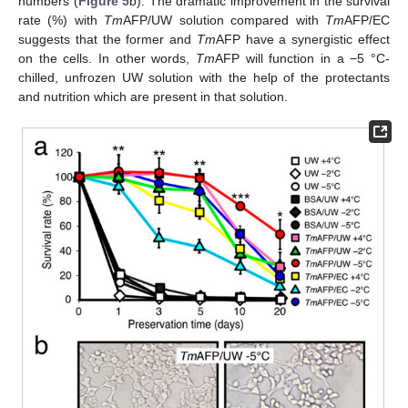
numbers (
Figure 5
b). The dramatic improvement in the survival
rate (%) with
Tm
AFP/UW solution compared with
Tm
AFP/EC
suggests that the former and
Tm
AFP have a synergistic effect
on the cells. In other words,
Tm
AFP will function in a −5 °C-
chilled, unfrozen UW solution with the help of the protectants
and nutrition which are present in that solution.