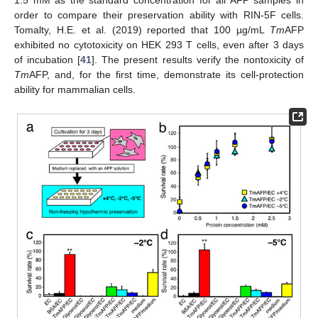
1.5 mM as the standard concentration for all AFP samples in
order to compare their preservation ability with RIN-5F cells.
Tomalty, H.E. et al. (2019) reported that 100 µg/mL
Tm
AFP
exhibited no cytotoxicity on HEK 293 T cells, even after 3 days
of incubation [
41
]. The present results verify the nontoxicity of
Tm
AFP, and, for the first time, demonstrate its cell-protection
ability for mammalian cells.