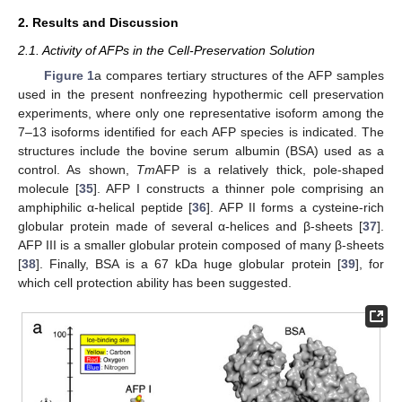
2. Results and Discussion
2.1. Activity of AFPs in the Cell-Preservation Solution
Figure 1
a compares tertiary structures of the AFP samples
used in the present nonfreezing hypothermic cell preservation
experiments, where only one representative isoform among the
7–13 isoforms identified for each AFP species is indicated. The
structures include the bovine serum albumin (BSA) used as a
control. As shown,
Tm
AFP is a relatively thick, pole-shaped
molecule [
35
]. AFP I constructs a thinner pole comprising an
amphiphilic α-helical peptide [
36
]. AFP II forms a cysteine-rich
globular protein made of several α-helices and β-sheets [
37
].
AFP III is a smaller globular protein composed of many β-sheets
[
38
]. Finally, BSA is a 67 kDa huge globular protein [
39
], for
which cell protection ability has been suggested.