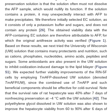
preservation solution is that the solution often must not dissolve
the AFP sample, which would nullify its function. If the solution
contains a protein, it may unexpectedly interact with AFP to
make precipitates. We therefore initially selected EC solution, as
it consists of only a potassium buffer and sugars, and does not
contain any protein [
26
]. The obtained viability data with the
AFP-containing EC solution are therefore attributable to AFP, for
which the original antifreeze activity was verified (
Figure 1
).
Based on these results, we next tried the University of Wisconsin
(UW) solution that contains many protectants and nutrition, such
as cations, phosphates, nucleotides, amino acids, peptides and
sugars. Some antioxidants are also present in the UW solution
to inhibit oxidization-induced damage to the lipid bilayer (
Figure
S1
). We expected further viability improvements of the RIN-5F
cells by employing
Tm
AFP-dissolved UW solution (denoted
Tm
AFP/UW), since the combined use of
Tm
AFP and such
beneficial components should be effective for cold-survival. Note
that the survival rate of rat hepatocyte was 40% after 7 days of
nonfreezing preservation at −4 °C with the UW solution [
42
]. The
polyethylene glycol dissolved in UW solution was also shown to
improve the hepatocyte viability from 60 to 90% after 6 days of