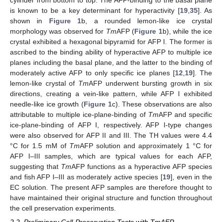
cylinder from bottom to top. The AFP-binding to the basal plane
is known to be a key determinant for hyperactivity [
19
,
35
]. As
shown in
Figure 1
b, a rounded lemon-like ice crystal
morphology was observed for
Tm
AFP (
Figure 1
b), while the ice
crystal exhibited a hexagonal bipyramid for AFP I. The former is
ascribed to the binding ability of hyperactive AFP to multiple ice
planes including the basal plane, and the latter to the binding of
moderately active AFP to only specific ice planes [
12
,
19
]. The
lemon-like crystal of
Tm
AFP underwent bursting growth in six
directions, creating a vein-like pattern, while AFP I exhibited
needle-like ice growth (
Figure 1
c). These observations are also
attributable to multiple ice-plane-binding of
Tm
AFP and specific
ice-plane-binding of AFP I, respectively. AFP I-type changes
were also observed for AFP II and III. The TH values were 4.4
°C for 1.5 mM of
Tm
AFP solution and approximately 1 °C for
AFP I–III samples, which are typical values for each AFP,
suggesting that
Tm
AFP functions as a hyperactive AFP species
and fish AFP I–III as moderately active species [
19
], even in the
EC solution. The present AFP samples are therefore thought to
have maintained their original structure and function throughout
the cell preservation experiments.