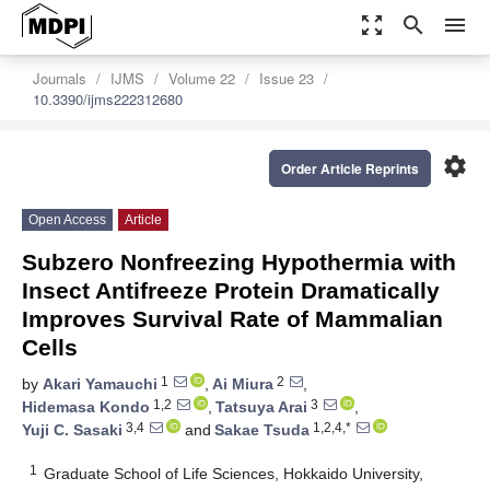
zoom_out_map
search
menu
Journals
IJMS
Volume 22
Issue 23
10.3390/ijms222312680
settings
Order Article Reprints
Open Access
Article
Subzero Nonfreezing Hypothermia with
Insect Antifreeze Protein Dramatically
Improves Survival Rate of Mammalian
Cells
1
2
by
Akari Yamauchi
,
Ai Miura
,
1,2
3
Hidemasa Kondo
,
Tatsuya Arai
,
3,4
1,2,4,*
Yuji C. Sasaki
and
Sakae Tsuda
1
Graduate School of Life Sciences, Hokkaido University,