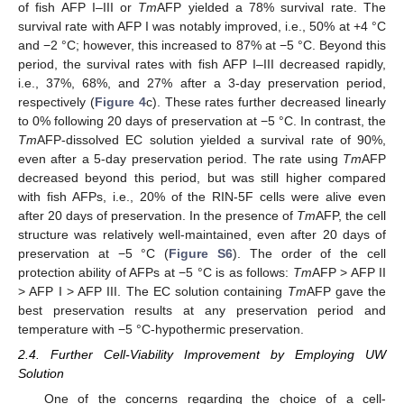
of fish AFP I–III or
Tm
AFP yielded a 78% survival rate. The
survival rate with AFP I was notably improved, i.e., 50% at +4 °C
and −2 °C; however, this increased to 87% at −5 °C. Beyond this
period, the survival rates with fish AFP I–III decreased rapidly,
i.e., 37%, 68%, and 27% after a 3-day preservation period,
respectively (
Figure 4
c). These rates further decreased linearly
to 0% following 20 days of preservation at −5 °C. In contrast, the
Tm
AFP-dissolved EC solution yielded a survival rate of 90%,
even after a 5-day preservation period. The rate using
Tm
AFP
decreased beyond this period, but was still higher compared
with fish AFPs, i.e., 20% of the RIN-5F cells were alive even
after 20 days of preservation. In the presence of
Tm
AFP, the cell
structure was relatively well-maintained, even after 20 days of
preservation at −5 °C (
Figure S6
). The order of the cell
protection ability of AFPs at −5 °C is as follows:
Tm
AFP > AFP II
> AFP I > AFP III. The EC solution containing
Tm
AFP gave the
best preservation results at any preservation period and
temperature with −5 °C-hypothermic preservation.
2.4. Further Cell-Viability Improvement by Employing UW
Solution
One of the concerns regarding the choice of a cell-