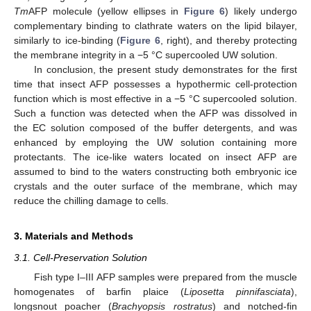
Tm
AFP molecule (yellow ellipses in
Figure 6
) likely undergo
complementary binding to clathrate waters on the lipid bilayer,
similarly to ice-binding (
Figure 6
, right), and thereby protecting
the membrane integrity in a −5 °C supercooled UW solution.
In conclusion, the present study demonstrates for the first
time that insect AFP possesses a hypothermic cell-protection
function which is most effective in a −5 °C supercooled solution.
Such a function was detected when the AFP was dissolved in
the EC solution composed of the buffer detergents, and was
enhanced by employing the UW solution containing more
protectants. The ice-like waters located on insect AFP are
assumed to bind to the waters constructing both embryonic ice
crystals and the outer surface of the membrane, which may
reduce the chilling damage to cells.
3. Materials and Methods
3.1. Cell-Preservation Solution
Fish type I–III AFP samples were prepared from the muscle
homogenates of barfin plaice (
Liposetta pinnifasciata
),
longsnout poacher (
Brachyopsis rostratus
) and notched-fin