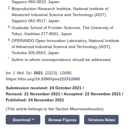
Sapporo 060-0810, Japan
2
Bioproduction Research Institute, National Institute of
Advanced Industrial Science and Technology (AIST),
Sapporo 062-8517, Japan
3
Graduate School of Frontier Sciences, The University of
Tokyo, Kashiwa 277-8561, Japan
4
OPERANDO Open Innovation Laboratory, National Institute
of Advanced Industrial Science and Technology (AIST),
Tsukuba 305-8563, Japan
*
Author to whom correspondence should be addressed.
Int. J. Mol. Sci.
2021
,
22
(23), 12680;
https://doi.org/10.3390/ijms222312680
Submission received: 24 October 2021
/
Revised: 21 November 2021
/
Accepted: 22 November 2021
/
Published: 24 November 2021
(This article belongs to the Section
Macromolecules
)
keyboard_arrow_down
Download
Browse Figures
Versions Notes