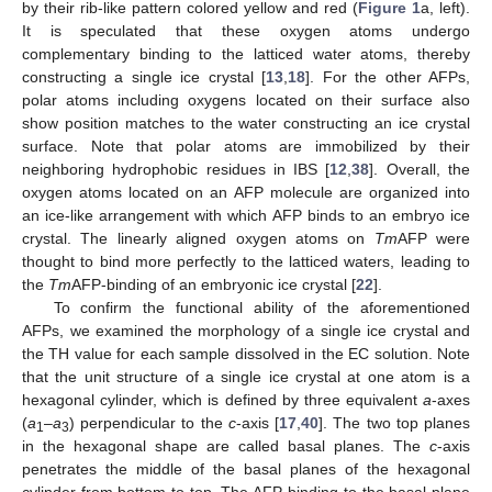
by their rib-like pattern colored yellow and red (
Figure 1
a, left).
It is speculated that these oxygen atoms undergo
complementary binding to the latticed water atoms, thereby
constructing a single ice crystal [
13
,
18
]. For the other AFPs,
polar atoms including oxygens located on their surface also
show position matches to the water constructing an ice crystal
surface. Note that polar atoms are immobilized by their
neighboring hydrophobic residues in IBS [
12
,
38
]. Overall, the
oxygen atoms located on an AFP molecule are organized into
an ice-like arrangement with which AFP binds to an embryo ice
crystal. The linearly aligned oxygen atoms on
Tm
AFP were
thought to bind more perfectly to the latticed waters, leading to
the
Tm
AFP-binding of an embryonic ice crystal [
22
].
To confirm the functional ability of the aforementioned
AFPs, we examined the morphology of a single ice crystal and
the TH value for each sample dissolved in the EC solution. Note
that the unit structure of a single ice crystal at one atom is a
hexagonal cylinder, which is defined by three equivalent
a
-axes
(
a
–
a
) perpendicular to the
c
-axis [
17
,
40
]. The two top planes
1
3
in the hexagonal shape are called basal planes. The
c
-axis
penetrates the middle of the basal planes of the hexagonal