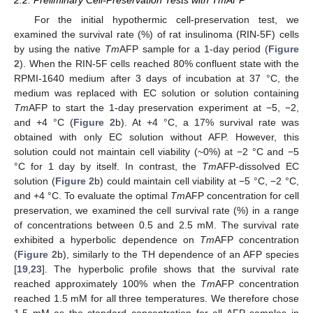
2.2. Preliminary Cell-Preservation Tests with TmAFP
For the initial hypothermic cell-preservation test, we
examined the survival rate (%) of rat insulinoma (RIN-5F) cells
by using the native
Tm
AFP sample for a 1-day period (
Figure
2
). When the RIN-5F cells reached 80% confluent state with the
RPMI-1640 medium after 3 days of incubation at 37 °C, the
medium was replaced with EC solution or solution containing
Tm
AFP to start the 1-day preservation experiment at −5, −2,
and +4 °C (
Figure 2
b). At +4 °C, a 17% survival rate was
obtained with only EC solution without AFP. However, this
solution could not maintain cell viability (~0%) at −2 °C and −5
°C for 1 day by itself. In contrast, the
Tm
AFP-dissolved EC
solution (
Figure 2
b) could maintain cell viability at −5 °C, −2 °C,
and +4 °C. To evaluate the optimal
Tm
AFP concentration for cell
preservation, we examined the cell survival rate (%) in a range
of concentrations between 0.5 and 2.5 mM. The survival rate
exhibited a hyperbolic dependence on
Tm
AFP concentration
(
Figure 2
b), similarly to the TH dependence of an AFP species
[
19
,
23
]. The hyperbolic profile shows that the survival rate
reached approximately 100% when the
Tm
AFP concentration
reached 1.5 mM for all three temperatures. We therefore chose