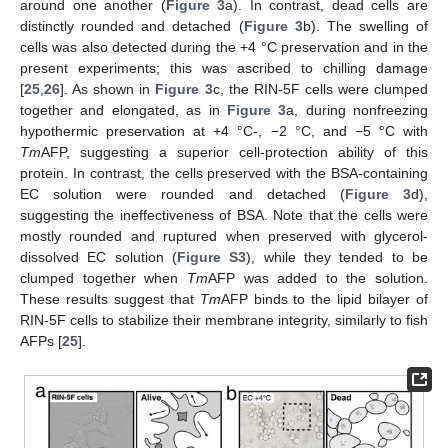
around one another (
Figure 3
a). In contrast, dead cells are
distinctly rounded and detached (
Figure 3
b). The swelling of
cells was also detected during the +4 °C preservation and in the
present experiments; this was ascribed to chilling damage
[
25
,
26
]. As shown in
Figure 3
c, the RIN-5F cells were clumped
together and elongated, as in
Figure 3
a, during nonfreezing
hypothermic preservation at +4 °C-, −2 °C, and −5 °C with
Tm
AFP, suggesting a superior cell-protection ability of this
protein. In contrast, the cells preserved with the BSA-containing
EC solution were rounded and detached (
Figure 3
d),
suggesting the ineffectiveness of BSA. Note that the cells were
mostly rounded and ruptured when preserved with glycerol-
dissolved EC solution (
Figure S3
), while they tended to be
clumped together when
Tm
AFP was added to the solution.
These results suggest that
Tm
AFP binds to the lipid bilayer of
RIN-5F cells to stabilize their membrane integrity, similarly to fish
AFPs [
25
].