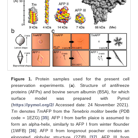
Figure 1.
Protein samples used for the present cell
preservation experiments. (
a
). Structure of antifreeze
proteins (AFPs) and bovine serum albumin (BSA), for which
surface model was prepared with Pymol
(
https://pymol.org/2/
Accessed date: 24 November 2021).
Tm
denotes
Tm
AFP from the
Tenebrio molitor
beetle (PDB
code = 1EZG) [
35
]. AFP I from barfin plaice is assumed to
form an alpha-helix, similarly to AFP I from winter flounder
(1WFB) [
36
]. AFP II from longsnout poacher creates an
elongated globular structure (2ZIB) [
37
]. AFP III from