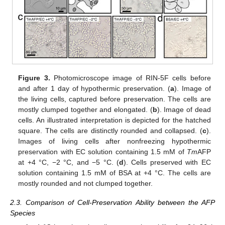
Figure 3.
Photomicroscope image of RIN-5F cells before
and after 1 day of hypothermic preservation. (
a
). Image of
the living cells, captured before preservation. The cells are
mostly clumped together and elongated. (
b
). Image of dead
cells. An illustrated interpretation is depicted for the hatched
square. The cells are distinctly rounded and collapsed. (
c
).
Images of living cells after nonfreezing hypothermic
preservation with EC solution containing 1.5 mM of
Tm
AFP
at +4 °C, −2 °C, and −5 °C. (
d
). Cells preserved with EC
solution containing 1.5 mM of BSA at +4 °C. The cells are
mostly rounded and not clumped together.
2.3. Comparison of Cell-Preservation Ability between the AFP
Species