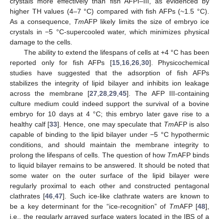
crystals more effectively than fish AFPI–III, as evidenced by
higher TH values (4–7 °C) compared with fish AFPs (~1.5 °C).
As a consequence,
Tm
AFP likely limits the size of embryo ice
crystals in −5 °C-supercooled water, which minimizes physical
damage to the cells.
The ability to extend the lifespans of cells at +4 °C has been
reported only for fish AFPs [
15
,
16
,
26
,
30
]. Physicochemical
studies have suggested that the adsorption of fish AFPs
13. May
14. May
15. May
16. May
17. May
18. May
19. May
20. May
21. May
23. May
24. May
25. May
26. May
27. May
28. May
29. May
30. May
31. May
2. Jun
3. Jun
4. Jun
5. Jun
6. Jun
7. Jun
8. Jun
9. Jun
10. Jun
12. Jun
13. Jun
14. Jun
15. Jun
16. Jun
17. Jun
18. Jun
19. Jun
20. Jun
22. Jun
23. Jun
24. Jun
25. Jun
26. Jun
27. Jun
28. Jun
29. Jun
30. Jun
2. Jul
3. Jul
4. Jul
5. Jul
6. Jul
7. Jul
8. Jul
9. Jul
10. Jul
12. Jul
13. Jul
14. Jul
15. Jul
16. Jul
17. Jul
18. Jul
19. Jul
20. Jul
22. Jul
23. Jul
24. Jul
25. Jul
26. Jul
27. Jul
28. Jul
29. Jul
30. Jul
1. Aug
2. Aug
3. Aug
4. Aug
5. Aug
6. Aug
7. Aug
8. Aug
9. Aug
stabilizes the integrity of lipid bilayer and inhibits ion leakage
across the membrane [
27
,
28
,
29
,
45
]. The AFP III-containing
culture medium could indeed support the survival of a bovine
embryo for 10 days at 4 °C; this embryo later gave rise to a
healthy calf [
33
]. Hence, one may speculate that
Tm
AFP is also
capable of binding to the lipid bilayer under −5 °C hypothermic
conditions, and should maintain the membrane integrity to
prolong the lifespans of cells. The question of how
Tm
AFP binds
to liquid bilayer remains to be answered. It should be noted that
some water on the outer surface of the lipid bilayer were
regularly proximal to each other and constructed pentagonal
clathrates [
46
,
47
]. Such ice-like clathrate waters are known to
be a key determinant for the “ice-recognition” of
Tm
AFP [
48
],
i.e., the regularly arrayed surface waters located in the IBS of a