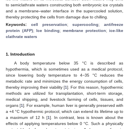
to semiclathrate waters constructing both embryonic ice crystals
and a membrane–water interface in the supercooled solution,
thereby protecting the cells from damage due to chilling.
Keywords:
cell preservation
;
supercooling
;
antifreeze
protein (AFP)
;
Ice binding
;
membrane protection
;
ice-like
clathrate waters
1. Introduction
A body temperature below 35 °C is described as
hypothermia, which is sometimes used as a medical protocol,
since lowering body temperature to 4−35 °C reduces the
metabolic rate and minimizes the energy consumption of cells,
thereby improving their viability [
1
]. For this reason, hypothermic
methods are utilized for transplantation, short-term storage,
medical shipping, and livestock farming of cells, tissues, and
organs [
1
]. For example, human liver is generally preserved with
a +4 °C hypothermic protocol, which can extend its lifetime up to
a maximum of 12 h [
1
]. In contrast, less is known about the
effects of applying temperatures below 0 °C. Such a physically