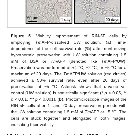
Figure 5.
Viability improvement of RIN-5F cells by
employing
Tm
AFP-dissolved UW solution. (
a
) Time-
dependence of the cell survival rate (%) after nonfreezing
hypothermic preservation with UW solution containing 1.5
mM of BSA or
Tm
AFP (denoted like
Tm
AFP/UW).
Preservation was performed at +4 °C, −2 °C, or −5 °C for a
maximum of 20 days. The
Tm
AFP/UW solution (red circles)
achieved a 53% survival rate, even after 20 days of
preservation at −5 °C. Asterisk shows that
p
-value vs.
control (UW solution) is statistically significant (*
p
< 0.05, **
p
< 0.01, ***
p
< 0.001). (
b
). Photomicroscope images of the
RIN-5F cells after 1- and 20-day preservation periods with
the UW solution containing 1.5 mM of
Tm
AFP at −5 °C. The
cells are stuck together and elongated in both images,
indicating their viability.