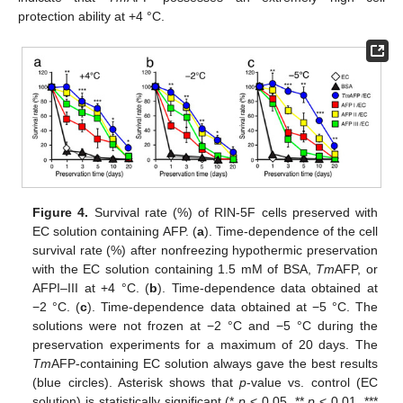
protection ability at +4 °C.
Figure 4.
Survival rate (%) of RIN-5F cells preserved with
EC solution containing AFP. (
a
). Time-dependence of the cell
survival rate (%) after nonfreezing hypothermic preservation
with the EC solution containing 1.5 mM of BSA,
Tm
AFP, or
AFPI–III at +4 °C. (
b
). Time-dependence data obtained at
−2 °C. (
c
). Time-dependence data obtained at −5 °C. The
solutions were not frozen at −2 °C and −5 °C during the
preservation experiments for a maximum of 20 days. The
Tm
AFP-containing EC solution always gave the best results
(blue circles). Asterisk shows that
p
-value vs. control (EC
solution) is statistically significant (*
p
< 0.05, **
p
< 0.01, ***