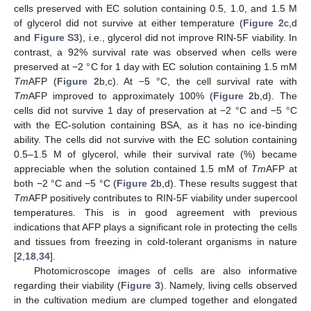
cells preserved with EC solution containing 0.5, 1.0, and 1.5 M
of glycerol did not survive at either temperature (
Figure 2
c,d
and
Figure S3
), i.e., glycerol did not improve RIN-5F viability. In
contrast, a 92% survival rate was observed when cells were
preserved at −2 °C for 1 day with EC solution containing 1.5 mM
Tm
AFP (
Figure 2
b,c). At −5 °C, the cell survival rate with
Tm
AFP improved to approximately 100% (
Figure 2
b,d). The
cells did not survive 1 day of preservation at −2 °C and −5 °C
with the EC-solution containing BSA, as it has no ice-binding
ability. The cells did not survive with the EC solution containing
0.5–1.5 M of glycerol, while their survival rate (%) became
appreciable when the solution contained 1.5 mM of
Tm
AFP at
both −2 °C and −5 °C (
Figure 2
b,d). These results suggest that
Tm
AFP positively contributes to RIN-5F viability under supercool
temperatures. This is in good agreement with previous
indications that AFP plays a significant role in protecting the cells
and tissues from freezing in cold-tolerant organisms in nature
[
2
,
18
,
34
].
Photomicroscope images of cells are also informative
regarding their viability (
Figure 3
). Namely, living cells observed
in the cultivation medium are clumped together and elongated