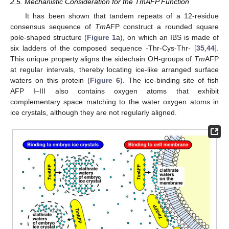
2.5. Mechanistic Consideration for the TmAFP Function
It has been shown that tandem repeats of a 12-residue
consensus sequence of
Tm
AFP construct a rounded square
pole-shaped structure (
Figure 1
a), on which an IBS is made of
six ladders of the composed sequence -Thr-Cys-Thr- [
35
,
44
].
This unique property aligns the sidechain OH-groups of
Tm
AFP
at regular intervals, thereby locating ice-like arranged surface
waters on this protein (
Figure 6
). The ice-binding site of fish
AFP I–III also contains oxygen atoms that exhibit
complementary space matching to the water oxygen atoms in
ice crystals, although they are not regularly aligned.