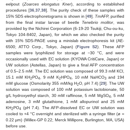
eelpout (
Zoarces elongatus Kner
), according to established
procedures [
36
,
37
,
38
]. The purity check of these samples with
15% SDS electrophoretograms is shown in [
49
].
Tm
AFP, purified
from the final instar larvae of beetle
Tenebrio molitor
, was
provided by the Nichirei Corporation (6-19-20 Tsukiji, Chu-ou-ku,
Tokyo 104-8402, Japan), for which we also checked the purity
with 15% SDS-PAGE using a minislab electrophoresis kit (AE-
6500; ATTO Corp., Tokyo, Japan) (
Figure S2
). These AFP
samples were lyophilized for storage at −30 °C, and were
occasionally used with EC solution (KYOWA CritiCare, Japan) or
UW solution (Astellas, Japan) to give a final AFP concentration
of 0.5–2.5 mM. The EC solution was composed of 99.3 mM KCl,
15.1 mM KH
PO
, 9 mM K
HPO
, 10 mM NaHCO
and 194
2
4
2
4
3
mM glucose (Osmolarity 355 mM/kg H
O, pH 7.4) [
29
]. The UW
2
solution was composed of 100 mM potassium lactobionate, 50
g/L hydroxyethyl starch, 30 mM raffinose, 5 mM MgSO
, 5 mM
4
adenosine, 3 mM glutathione, 1 mM allopurinol and 25 mM
KH
PO
(pH 7.4). The AFP-dissolved EC or UW solution was
2
4
cooled to +4 °C overnight and sterilized with a syringe filter (ø =
0.22 µm) (Millex-GP 0.22; Merck Millipore, Burlington, MA, USA)
before use.