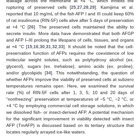
leakage across the membrane at +4 °C, which inhibits the
rupturing of preserved cells [
25
,
27
,
28
,
29
]. Kamijima et al.
reported that 10 mg/mL of the fish AFP I and III could keep 60%
of rat insulinoma (RIN-5F) cells alive after 5 days of preservation
at +4 °C [
26
]. The preserved cells maintained the ability to
secrete insulin. More data have demonstrated that both AFGP
and AFP I–III prolong the lifespans of cells, tissues, and organs
at +4 °C [
15
,
16
,
30
,
31
,
32
,
33
]. It should be noted that the cell-
preservation function of AFPs requires the coexistence of low
molecular weight solutes, such as polyhydroxy alcohol (ex.
glycerol), sugars (ex. trehalose), amino acids (ex. proline),
and/or glycolipids [
34
]. This notwithstanding, the question of
whether AFPs improve the viability of preserved cells at subzero
temperatures remains open. Here, we examined the survival
rate (%) of RIN-5F cells after 1, 3, 5, 10 and 20 days of
“nonfreezing” preservation at temperatures of −5 °C, −2 °C, or
+4 °C by employing commercial cell storage solutions, in which
we dissolved fish- or insect-derived AFP. A potential mechanism
for the significant improvement in viability detected with insect
AFP (
Tm
AFP) is discussed based on its tertiary structure that
locates regularly arrayed ice-like waters.