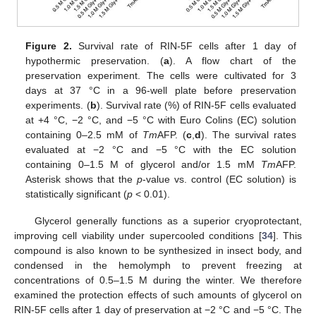
Figure 2.
Survival rate of RIN-5F cells after 1 day of
hypothermic preservation. (
a
). A flow chart of the
preservation experiment. The cells were cultivated for 3
days at 37 °C in a 96-well plate before preservation
experiments. (
b
). Survival rate (%) of RIN-5F cells evaluated
at +4 °C, −2 °C, and −5 °C with Euro Colins (EC) solution
containing 0–2.5 mM of
Tm
AFP. (
c
,
d
). The survival rates
evaluated at −2 °C and −5 °C with the EC solution
containing 0–1.5 M of glycerol and/or 1.5 mM
Tm
AFP.
Asterisk shows that the
p
-value vs. control (EC solution) is
statistically significant (
p
< 0.01).
Glycerol generally functions as a superior cryoprotectant,
improving cell viability under supercooled conditions [
34
]. This
compound is also known to be synthesized in insect body, and
condensed in the hemolymph to prevent freezing at
concentrations of 0.5–1.5 M during the winter. We therefore
examined the protection effects of such amounts of glycerol on
RIN-5F cells after 1 day of preservation at −2 °C and −5 °C. The