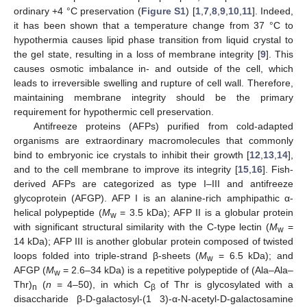
ordinary +4 °C preservation (
Figure S1
) [
1
,
7
,
8
,
9
,
10
,
11
]. Indeed,
it has been shown that a temperature change from 37 °C to
hypothermia causes lipid phase transition from liquid crystal to
the gel state, resulting in a loss of membrane integrity [
9
]. This
causes osmotic imbalance in- and outside of the cell, which
leads to irreversible swelling and rupture of cell wall. Therefore,
maintaining membrane integrity should be the primary
requirement for hypothermic cell preservation.
Antifreeze proteins (AFPs) purified from cold-adapted
organisms are extraordinary macromolecules that commonly
bind to embryonic ice crystals to inhibit their growth [
12
,
13
,
14
],
and to the cell membrane to improve its integrity [
15
,
16
]. Fish-
derived AFPs are categorized as type I–III and antifreeze
glycoprotein (AFGP). AFP I is an alanine-rich amphipathic α-
helical polypeptide (
M
= 3.5 kDa); AFP II is a globular protein
w
with significant structural similarity with the C-type lectin (
M
=
w
14 kDa); AFP III is another globular protein composed of twisted
loops folded into triple-strand β-sheets (
M
= 6.5 kDa); and
w
AFGP (
M
= 2.6–34 kDa) is a repetitive polypeptide of (Ala–Ala–
w
Thr)
(
n
= 4–50), in which C
of Thr is glycosylated with a
n
β
disaccharide β-D-galactosyl-(1 3)-α-N-acetyl-D-galactosamine