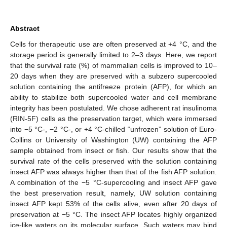
Abstract
Cells for therapeutic use are often preserved at +4 °C, and the
storage period is generally limited to 2–3 days. Here, we report
that the survival rate (%) of mammalian cells is improved to 10–
20 days when they are preserved with a subzero supercooled
solution containing the antifreeze protein (AFP), for which an
ability to stabilize both supercooled water and cell membrane
integrity has been postulated. We chose adherent rat insulinoma
(RIN-5F) cells as the preservation target, which were immersed
into −5 °C-, −2 °C-, or +4 °C-chilled “unfrozen” solution of Euro-
Collins or University of Washington (UW) containing the AFP
sample obtained from insect or fish. Our results show that the
survival rate of the cells preserved with the solution containing
insect AFP was always higher than that of the fish AFP solution.
A combination of the −5 °C-supercooling and insect AFP gave
the best preservation result, namely, UW solution containing
insect AFP kept 53% of the cells alive, even after 20 days of
preservation at −5 °C. The insect AFP locates highly organized
ice-like waters on its molecular surface. Such waters may bind