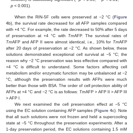
p
< 0.001).
When the RIN-5F cells were preserved at −2 °C (
Figure
4
b), the survival rate decreased for all AFP samples compared
with +4 °C. For example, the rate decreased to 50% after 5 days
of preservation at +4 °C with
Tm
AFP. The survival rates of
Tm
AFP and AFP II were almost identical, i.e., 10% for
Tm
AFP
after 20 days of preservation at −2 °C. As shown below, these
solutions demonstrated exceptional cell survival at −5 °C; the
reason why −2 °C preservation was less effective compared with
+4 °C is difficult to understand. Some factors affecting cell
metabolism and/or enzymatic function may be unbalanced at −2
°C, although the preservation results with AFPs were much
better than those with BSA. The order of cell protection ability of
AFPs at +4 °C and −2 °C is as follows:
Tm
AFP > AFP II > AFP III
> AFP I.
We next examined the cell preservation effect at −5 °C
using the EC solution containing AFP samples (
Figure 4
c). Note
that all such solutions were not frozen and held a supercooling
state at −5 °C throughout the preservation experiments. After a
1-day preservation period, the EC solutions containing 1.5 mM