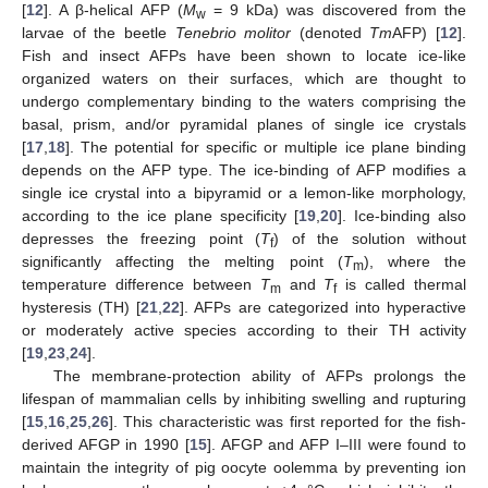
[
12
]. A β-helical AFP (
M
= 9 kDa) was discovered from the
w
larvae of the beetle
Tenebrio molitor
(denoted
Tm
AFP) [
12
].
Fish and insect AFPs have been shown to locate ice-like
organized waters on their surfaces, which are thought to
undergo complementary binding to the waters comprising the
basal, prism, and/or pyramidal planes of single ice crystals
[
17
,
18
]. The potential for specific or multiple ice plane binding
depends on the AFP type. The ice-binding of AFP modifies a
single ice crystal into a bipyramid or a lemon-like morphology,
according to the ice plane specificity [
19
,
20
]. Ice-binding also
depresses the freezing point (
T
) of the solution without
f
significantly affecting the melting point (
T
), where the
m
temperature difference between
T
and
T
is called thermal
m
f
hysteresis (TH) [
21
,
22
]. AFPs are categorized into hyperactive
or moderately active species according to their TH activity
[
19
,
23
,
24
].
The membrane-protection ability of AFPs prolongs the
lifespan of mammalian cells by inhibiting swelling and rupturing
[
15
,
16
,
25
,
26
]. This characteristic was first reported for the fish-
derived AFGP in 1990 [
15
]. AFGP and AFP I–III were found to
maintain the integrity of pig oocyte oolemma by preventing ion