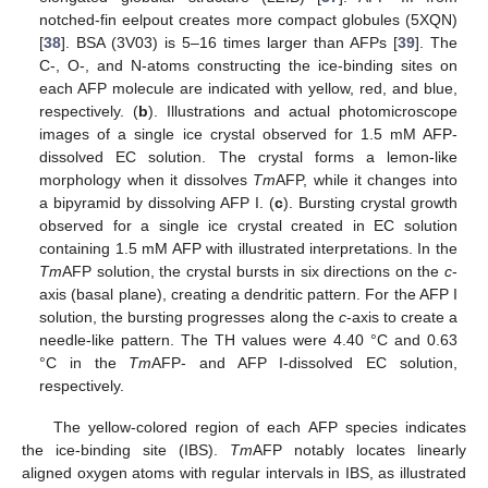
notched-fin eelpout creates more compact globules (5XQN)
[
38
]. BSA (3V03) is 5–16 times larger than AFPs [
39
]. The
C-, O-, and N-atoms constructing the ice-binding sites on
each AFP molecule are indicated with yellow, red, and blue,
respectively. (
b
). Illustrations and actual photomicroscope
images of a single ice crystal observed for 1.5 mM AFP-
dissolved EC solution. The crystal forms a lemon-like
morphology when it dissolves
Tm
AFP, while it changes into
a bipyramid by dissolving AFP I. (
c
). Bursting crystal growth
observed for a single ice crystal created in EC solution
containing 1.5 mM AFP with illustrated interpretations. In the
Tm
AFP solution, the crystal bursts in six directions on the
c
-
axis (basal plane), creating a dendritic pattern. For the AFP I
solution, the bursting progresses along the
c
-axis to create a
needle-like pattern. The TH values were 4.40 °C and 0.63
°C in the
Tm
AFP- and AFP I-dissolved EC solution,
respectively.
The yellow-colored region of each AFP species indicates
the ice-binding site (IBS).
Tm
AFP notably locates linearly
aligned oxygen atoms with regular intervals in IBS, as illustrated