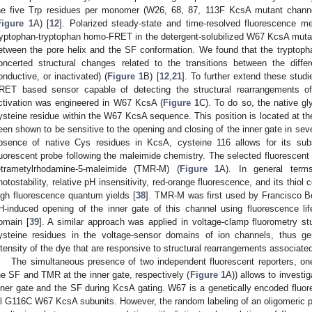
he five Trp residues per monomer (W26, 68, 87, 113F KcsA mutant chann
Figure 1
A) [
12
]. Polarized steady-state and time-resolved fluorescence 
ryptophan-tryptophan homo-FRET in the detergent-solubilized W67 KcsA mutant
etween the pore helix and the SF conformation. We found that the tryptoph
oncerted structural changes related to the transitions between the differ
onductive, or inactivated) (
Figure 1
B) [
12
,
21
]. To further extend these stud
RET based sensor capable of detecting the structural rearrangements of
ctivation was engineered in W67 KcsA (
Figure 1
C). To do so, the native gl
ysteine residue within the W67 KcsA sequence. This position is located at th
een shown to be sensitive to the opening and closing of the inner gate in sev
bsence of native Cys residues in KcsA, cysteine 116 allows for its subs
luorescent probe following the maleimide chemistry. The selected fluoresce
etrametylrhodamine-5-maleimide (TMR-M) (
Figure 1
A). In general term
hotostability, relative pH insensitivity, red-orange fluorescence, and its thiol
igh fluorescence quantum yields [
38
]. TMR-M was first used by Francisco Bez
H-induced opening of the inner gate of this channel using fluorescence l
omain [
39
]. A similar approach was applied in voltage-clamp fluorometry s
ysteine residues in the voltage-sensor domains of ion channels, thus ge
ntensity of the dye that are responsive to structural rearrangements associated
The simultaneous presence of two independent fluorescent reporters, on
he SF and TMR at the inner gate, respectively (
Figure 1
A)) allows to investi
nner gate and the SF during KcsA gating. W67 is a genetically encoded fluore
ll G116C W67 KcsA subunits. However, the random labeling of an oligomeric pro