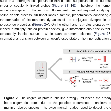
esults in a heterogeneous population with distinct subpopulations of fluores
umber of covalently linked probes (
Figure S1
) [
42
]. Therefore, the homo
hannel conjugated to the extrinsic fluorescent dye first required studying 
abeling on this process. An under labeled sample, predominantly consisting of 
haracterization of the rotational dynamics of the conjugated dye/protein a
luorescence properties (
Figure 2
A). On the other hand, samples prepared with
nriched in multiply labeled protein species, give information about the ext
luorescently labeled subunits within each tetrameric channel (
Figure 2
B
onformational transition between an open/closed state of the inner activation g
Figure 2.
The degree of protein labelling strongly influences the stead
homo-oligomeric protein due to the possible occurrence of an intra
multiply labeled species. The experimental readout used to detect the