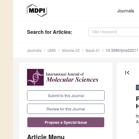
Journals
Search
for Articles
:
Journals
IJMS
Volume 22
Issue 21
10.3390/ijms2221
first_page
Submit to this Journal
P
Review for this Journal
b
A
Propose a Special Issue
Article Menu