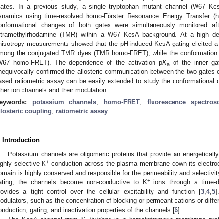
tates. In a previous study, a single tryptophan mutant channel (W67 Kc
ynamics using time-resolved homo-Förster Resonance Energy Transfer 
onformational changes of both gates were simultaneously monitored aft
etramethylrhodamine (TMR) within a W67 KcsA background. At a high degr
nisotropy measurements showed that the pH-induced KcsA gating elicited a 
mong the conjugated TMR dyes (TMR homo-FRET), while the conformation 
W67 homo-FRET). The dependence of the activation p
K
of the inner ga
a
nequivocally confirmed the allosteric communication between the two gat
ased ratiometric assay can be easily extended to study the conformational 
ther ion channels and their modulation.
eywords:
potassium channels
;
homo-FRET
;
fluorescence spectros
llosteric coupling
;
ratiometric assay
. Introduction
Potassium channels are oligomeric proteins that provide an energetically
+
ighly selective K
conduction across the plasma membrane down its electroc
omain is highly conserved and responsible for the permeability and selectivity
+
ating, the channels become non-conductive to K
ions through a time-d
rovides a tight control over the cellular excitability and function [
3
,
4
,
5
]
odulators, such as the concentration of blocking or permeant cations or differ
onduction, gating, and inactivation properties of the channels [
6
].