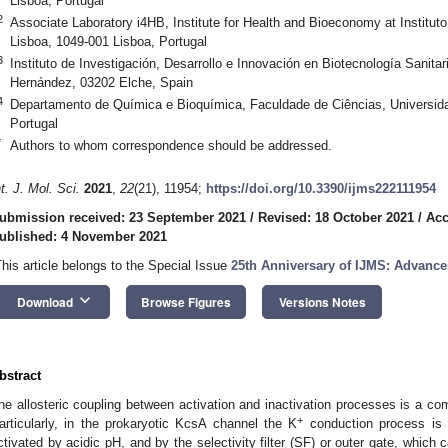
Lisboa, Portugal
2
Associate Laboratory i4HB, Institute for Health and Bioeconomy at Institut
Lisboa, 1049-001 Lisboa, Portugal
3
Instituto de Investigación, Desarrollo e Innovación en Biotecnología Sanita
Hernández, 03202 Elche, Spain
4
Departamento de Química e Bioquímica, Faculdade de Ciências, Universida
Portugal
*
Authors to whom correspondence should be addressed.
nt. J. Mol. Sci.
2021
,
22
(21), 11954;
https://doi.org/10.3390/ijms222111954
ubmission received: 23 September 2021
/
Revised: 18 October 2021
/
Acc
ublished: 4 November 2021
This article belongs to the Special Issue
25th Anniversary of IJMS: Advance
keyboard_arrow_down
Download
Browse Figures
Versions Notes
bstract
he allosteric coupling between activation and inactivation processes is a c
+
articularly, in the prokaryotic KcsA channel the K
conduction process is c
ctivated by acidic pH, and by the selectivity filter (SF) or outer gate, which