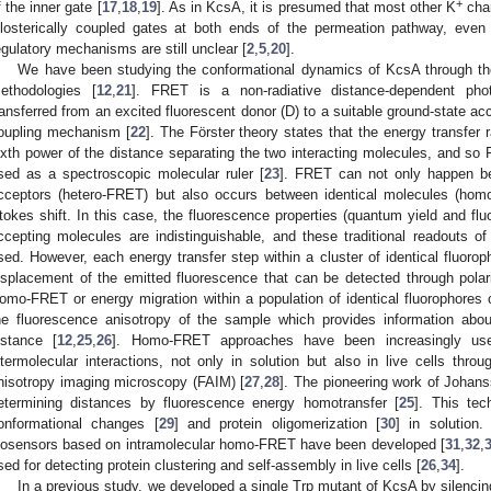
+
f the inner gate [
17
,
18
,
19
]. As in KcsA, it is presumed that most other K
chan
llosterically coupled gates at both ends of the permeation pathway, even
egulatory mechanisms are still unclear [
2
,
5
,
20
].
We have been studying the conformational dynamics of KcsA through t
ethodologies [
12
,
21
]. FRET is a non-radiative distance-dependent pho
ransferred from an excited fluorescent donor (D) to a suitable ground-state acc
oupling mechanism [
22
]. The Förster theory states that the energy transfer r
ixth power of the distance separating the two interacting molecules, and 
sed as a spectroscopic molecular ruler [
23
]. FRET can not only happen be
cceptors (hetero-FRET) but also occurs between identical molecules (homo
tokes shift. In this case, the fluorescence properties (quantum yield and flu
ccepting molecules are indistinguishable, and these traditional readouts 
sed. However, each energy transfer step within a cluster of identical fluoro
isplacement of the emitted fluorescence that can be detected through pola
omo-FRET or energy migration within a population of identical fluorophores
he fluorescence anisotropy of the sample which provides information abo
istance [
12
,
25
,
26
]. Homo-FRET approaches have been increasingly use
ntermolecular interactions, not only in solution but also in live cells thro
nisotropy imaging microscopy (FAIM) [
27
,
28
]. The pioneering work of Johans
etermining distances by fluorescence energy homotransfer [
25
]. This te
onformational changes [
29
] and protein oligomerization [
30
] in solution.
iosensors based on intramolecular homo-FRET have been developed [
31
,
32
,
sed for detecting protein clustering and self-assembly in live cells [
26
,
34
].
In a previous study, we developed a single Trp mutant of KcsA by silencing