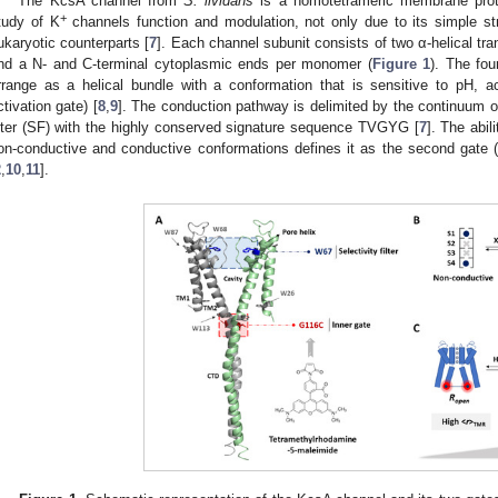
The KcsA channel from
S. lividans
is a homotetrameric membrane prote
+
tudy of K
channels function and modulation, not only due to its simple str
ukaryotic counterparts [
7
]. Each channel subunit consists of two α-helical
nd a N- and C-terminal cytoplasmic ends per monomer (
Figure 1
). The fo
rrange as a helical bundle with a conformation that is sensitive to pH, act
ctivation gate) [
8
,
9
]. The conduction pathway is delimited by the continuum o
ilter (SF) with the highly conserved signature sequence TVGYG [
7
]. The abil
on-conductive and conductive conformations defines it as the second gate (ex
2
,
10
,
11
].