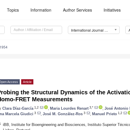
Topics
Information
Author Services
Initiatives
International Journal of Molecular Sciences (IJMS)
11954
Open Access
Article
robing the Structural Dynamics of the Activat
Homo-FRET Measurements
1,2
3,*
y
Clara Díaz-García
,
Maria Lourdes Renart
,
José Antonio
3
3
1,2
na Marcela Giudici
,
José M. González-Ros
,
Manuel Prieto
1
iBB, Institute for Bioengineering and Biosciences, Instituto Superior Técni