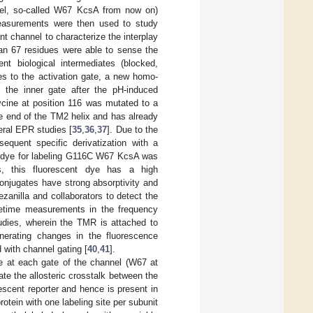
el, so-called W67 KcsA from now on)
measurements were then used to study
 channel to characterize the interplay
an 67 residues were able to sense the
ent biological intermediates (blocked,
ies to the activation gate, a new homo-
 the inner gate after the pH-induced
ycine at position 116 was mutated to a
e end of the TM2 helix and has already
eral EPR studies [
35
,
36
,
37
]. Due to the
equent specific derivatization with a
nt dye for labeling G116C W67 KcsA was
s, this fluorescent dye has a high
 conjugates have strong absorptivity and
anilla and collaborators to detect the
ifetime measurements in the frequency
tudies, wherein the TMR is attached to
nerating changes in the fluorescence
 with channel gating [
40
,
41
].
e at each gate of the channel (W67 at
gate the allosteric crosstalk between the
scent reporter and hence is present in
tein with one labeling site per subunit