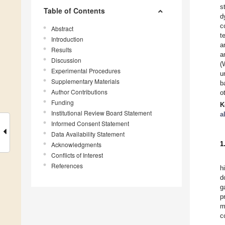
s
Table of Contents
d
c
Abstract
t
Introduction
a
Results
a
Discussion
(
Experimental Procedures
u
Supplementary Materials
b
Author Contributions
o
Funding
K
Institutional Review Board Statement
a
Informed Consent Statement
Data Availability Statement
1
Acknowledgments
Conflicts of Interest
References
h
d
g
p
m
c