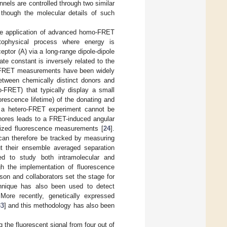
nels are controlled through two similar
 though the molecular details of such
he application of advanced homo-FRET
tophysical process where energy is
eptor (A) via a long-range dipole-dipole
ate constant is inversely related to the
so FRET measurements have been widely
tween chemically distinct donors and
-FRET) that typically display a small
orescence lifetime) of the donating and
of a hetero-FRET experiment cannot be
phores leads to a FRET-induced angular
rized fluorescence measurements [
24
].
 can therefore be tracked by measuring
ut their ensemble averaged separation
d to study both intramolecular and
ugh the implementation of fluorescence
son and collaborators set the stage for
chnique has also been used to detect
 More recently, genetically expressed
33
] and this methodology has also been
 the fluorescent signal from four out of