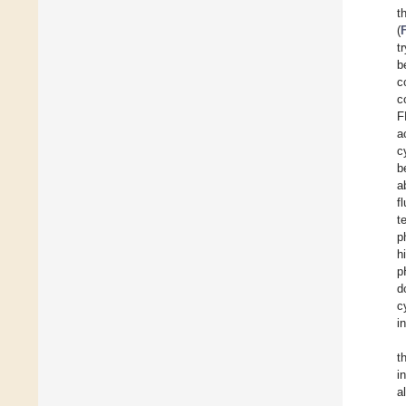
t
(
t
b
c
c
F
a
c
b
a
f
t
p
h
p
d
c
i
t
i
a