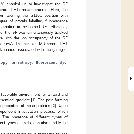
sA) enabled us to investigate the SF
(homo-FRET) measurements. Here, the
er labelling the G116C position with
ee of protein labeling, fluorescence
variation in the homo-FRET efficiency
of the SF was simultaneously tracked
te with the ion occupancy of the SF
es of KcsA. This simple TMR homo-FRET
dynamics associated with the gating of
copy
;
anisotropy
;
fluorescent dye
;
 favorable environment for a rapid and
hemical gradient [
1
]. The pore-forming
 properties of these proteins [
2
]. Upon
ependent inactivation process, which
. The presence of different types of
ent types of lipids, can also modify the