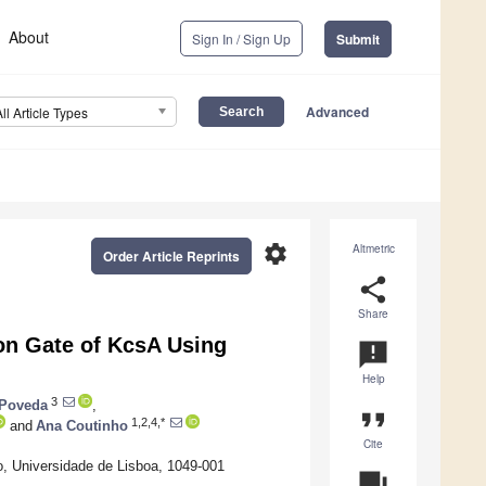
About
Sign In / Sign Up
Submit
Advanced
All Article Types
settings
Altmetric
Order Article Reprints
share
Share
ion Gate of KcsA Using
announcement
Help
3
 Poveda
,
format_quote
1,2,4,*
and
Ana Coutinho
Cite
co, Universidade de Lisboa, 1049-001
question_answer