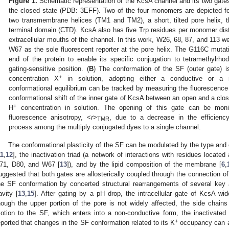
Figure 1.
Schematic representation of the KcsA channel and its two gates
the closed state (PDB: 3EFF). Two of the four monomers are depicted fo
two transmembrane helices (TM1 and TM2), a short, tilted pore helix, the
terminal domain (CTD). KcsA also has five Trp residues per monomer distr
extracellular mouths of the channel. In this work, W26, 68, 87, and 113 w
W67 as the sole fluorescent reporter at the pore helix. The G116C mutat
end of the protein to enable its specific conjugation to tetramethylrh
gating-sensitive position. (
B
) The conformation of the SF (outer gate) 
+
concentration X
in solution, adopting either a conductive or a n
conformational equilibrium can be tracked by measuring the fluorescence
conformational shift of the inner gate of KcsA between an open and a clo
+
H
concentration in solution. The opening of this gate can be mon
fluorescence anisotropy, <
r
>
, due to a decrease in the efficienc
TMR
process among the multiply conjugated dyes to a single channel.
The conformational plasticity of the SF can be modulated by the type and c
11
,
12
], the inactivation triad (a network of interactions with residues located a
71, D80, and W67 [
13
]), and by the lipid composition of the membrane [
6
,
uggested that both gates are allosterically coupled through the connection of 
he SF conformation by concerted structural rearrangements of several key
avity [
13
,
15
]. After gating by a pH drop, the intracellular gate of KcsA w
hough the upper portion of the pore is not widely affected, the side chain
otion to the SF, which enters into a non-conductive form, the inactivated 
+
eported that changes in the SF conformation related to its K
occupancy can al