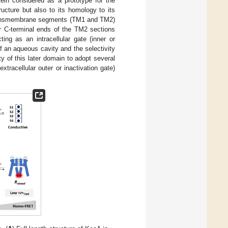
in considered as a prototype for the
ucture but also to its homology to its
 transmembrane segments (TM1 and TM2)
ur C-terminal ends of the TM2 sections
ing as an intracellular gate (inner or
f an aqueous cavity and the selectivity
ity of this later domain to adopt several
tracellular outer or inactivation gate)