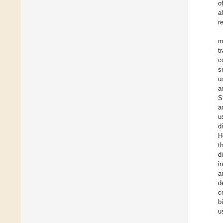
o
a
r
m
t
c
s
u
a
S
a
u
d
H
t
d
i
a
d
c
b
u