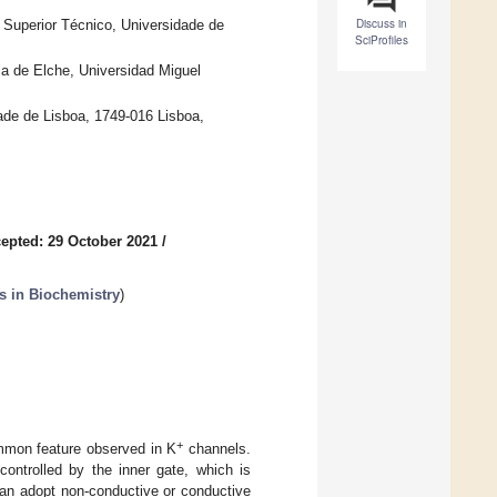
Discuss in
o Superior Técnico, Universidade de
SciProfiles
ria de Elche, Universidad Miguel
de de Lisboa, 1749-016 Lisboa,
epted: 29 October 2021
/
s in Biochemistry
)
+
ommon feature observed in K
channels.
ontrolled by the inner gate, which is
 can adopt non-conductive or conductive