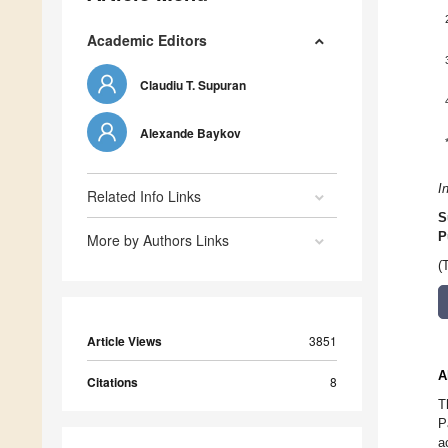
Academic Editors
Claudiu T. Supuran
Alexande Baykov
I
Related Info Links
S
P
More by Authors Links
(
Article Views
3851
A
Citations
8
T
P
a