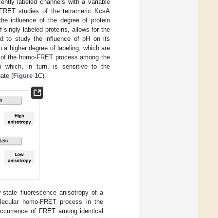
cently labeled channels with a variable
-FRET studies of the tetrameric KcsA
the influence of the degree of protein
singly labeled proteins, allows for the
nd to study the influence of pH on its
 a higher degree of labeling, which are
ent of the homo-FRET process among the
) which, in turn, is sensitive to the
ate (
Figure 1
C).
y-state fluorescence anisotropy of a
molecular homo-FRET process in the
 occurrence of FRET among identical