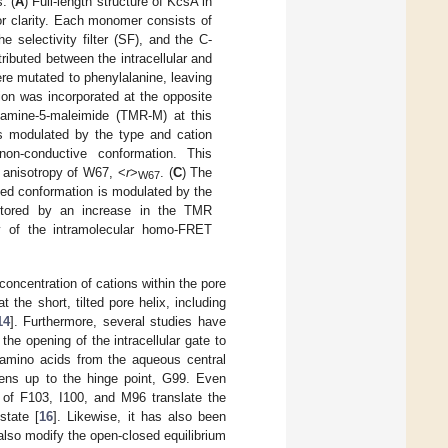
. (
A
) Full-length structure of KcsA in
r clarity. Each monomer consists of
 selectivity filter (SF), and the C-
ibuted between the intracellular and
ere mutated to phenylalanine, leaving
ion was incorporated at the opposite
odamine-5-maleimide (TMR-M) at this
is modulated by the type and cation
on-conductive conformation. This
 anisotropy of W67, <
r
>
. (
C
) The
W67
sed conformation is modulated by the
itored by an increase in the TMR
y of the intramolecular homo-FRET
oncentration of cations within the pore
t the short, tilted pore helix, including
14
]. Furthermore, several studies have
the opening of the intracellular gate to
 amino acids from the aqueous central
idens up to the hinge point, G99. Even
s of F103, I100, and M96 translate the
state [
16
]. Likewise, it has also been
so modify the open-closed equilibrium