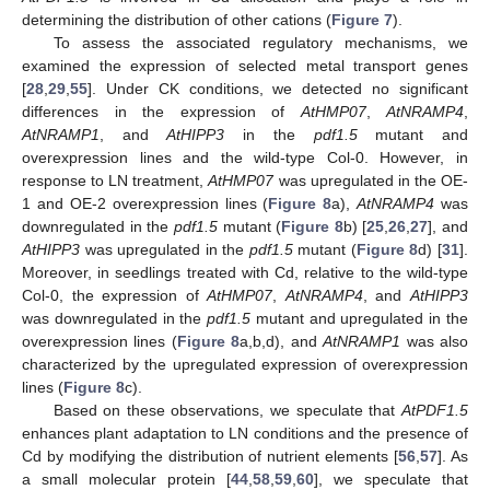
determining the distribution of other cations (
Figure 7
).
To assess the associated regulatory mechanisms, we
examined the expression of selected metal transport genes
[
28
,
29
,
55
]. Under CK conditions, we detected no significant
differences in the expression of
AtHMP07
,
AtNRAMP4
,
AtNRAMP1
, and
AtHIPP3
in the
pdf1.5
mutant and
overexpression lines and the wild-type Col-0. However, in
response to LN treatment,
AtHMP07
was upregulated in the OE-
1 and OE-2 overexpression lines (
Figure 8
a),
AtNRAMP4
was
downregulated in the
pdf1.5
mutant (
Figure 8
b) [
25
,
26
,
27
], and
AtHIPP3
was upregulated in the
pdf1.5
mutant (
Figure 8
d) [
31
].
Moreover, in seedlings treated with Cd, relative to the wild-type
Col-0, the expression of
AtHMP07
,
AtNRAMP4
, and
AtHIPP3
was downregulated in the
pdf1.5
mutant and upregulated in the
overexpression lines (
Figure 8
a,b,d), and
AtNRAMP1
was also
characterized by the upregulated expression of overexpression
lines (
Figure 8
c).
Based on these observations, we speculate that
AtPDF1.5
enhances plant adaptation to LN conditions and the presence of
Cd by modifying the distribution of nutrient elements [
56
,
57
]. As
a small molecular protein [
44
,
58
,
59
,
60
], we speculate that