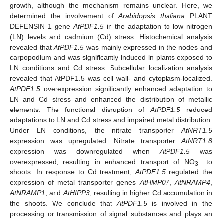
growth, although the mechanism remains unclear. Here, we
determined the involvement of
Arabidopsis thaliana
PLANT
DEFENSIN 1 gene
AtPDF1.5
in the adaptation to low nitrogen
(LN) levels and cadmium (Cd) stress. Histochemical analysis
revealed that
AtPDF1.5
was mainly expressed in the nodes and
carpopodium and was significantly induced in plants exposed to
LN conditions and Cd stress. Subcellular localization analysis
revealed that AtPDF1.5 was cell wall- and cytoplasm-localized.
AtPDF1.5
overexpression significantly enhanced adaptation to
LN and Cd stress and enhanced the distribution of metallic
elements. The functional disruption of
AtPDF1.5
reduced
adaptations to LN and Cd stress and impaired metal distribution.
Under LN conditions, the nitrate transporter
AtNRT1.5
expression was upregulated. Nitrate transporter
AtNRT1.8
expression was downregulated when
AtPDF1.5
was
−
overexpressed, resulting in enhanced transport of NO
to
3
shoots. In response to Cd treatment,
AtPDF1.5
regulated the
expression of metal transporter genes
AtHMP07
,
AtNRAMP4
,
AtNRAMP1
, and
AtHIPP3
, resulting in higher Cd accumulation in
the shoots. We conclude that
AtPDF1.5
is involved in the
processing or transmission of signal substances and plays an