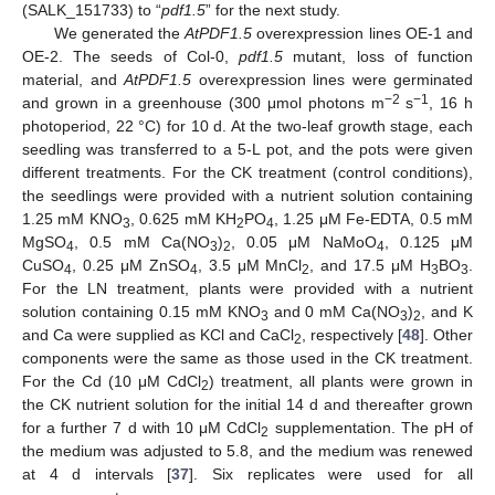
(SALK_151733) to “
pdf1.5
” for the next study.
We generated the
AtPDF1.5
overexpression lines OE-1 and
OE-2. The seeds of Col-0,
pdf1.5
mutant, loss of function
material, and
AtPDF1.5
overexpression lines were germinated
−2
−1
and grown in a greenhouse (300 μmol photons m
s
, 16 h
photoperiod, 22 °C) for 10 d. At the two-leaf growth stage, each
seedling was transferred to a 5-L pot, and the pots were given
different treatments. For the CK treatment (control conditions),
the seedlings were provided with a nutrient solution containing
1.25 mM KNO
, 0.625 mM KH
PO
, 1.25 μM Fe-EDTA, 0.5 mM
3
2
4
MgSO
, 0.5 mM Ca(NO
)
, 0.05 μM NaMoO
, 0.125 μM
4
3
2
4
CuSO
, 0.25 μM ZnSO
, 3.5 μM MnCl
, and 17.5 μM H
BO
.
4
4
2
3
3
For the LN treatment, plants were provided with a nutrient
solution containing 0.15 mM KNO
and 0 mM Ca(NO
)
, and K
3
3
2
and Ca were supplied as KCl and CaCl
, respectively [
48
]. Other
2
components were the same as those used in the CK treatment.
For the Cd (10 μM CdCl
) treatment, all plants were grown in
2
the CK nutrient solution for the initial 14 d and thereafter grown
for a further 7 d with 10 μM CdCl
supplementation. The pH of
2
the medium was adjusted to 5.8, and the medium was renewed
at 4 d intervals [
37
]. Six replicates were used for all