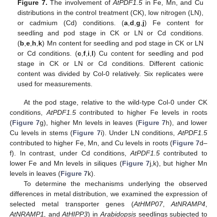
Figure 7.
The involvement of
AtPDF1.5
in Fe, Mn, and Cu
distributions in the control treatment (CK), low nitrogen (LN),
or cadmium (Cd) conditions. (
a
,
d
,
g
,
j
) Fe content for
seedling and pod stage in CK or LN or Cd conditions.
(
b
,
e
,
h
,
k
) Mn content for seedling and pod stage in CK or LN
or Cd conditions. (
c
,
f
,
i
,
l
) Cu content for seedling and pod
stage in CK or LN or Cd conditions. Different cationic
content was divided by Col-0 relatively. Six replicates were
used for measurements.
At the pod stage, relative to the wild-type Col-0 under CK
conditions,
AtPDF1.5
contributed to higher Fe levels in roots
(
Figure 7
g), higher Mn levels in leaves (
Figure 7
h), and lower
Cu levels in stems (
Figure 7
i). Under LN conditions,
AtPDF1.5
contributed to higher Fe, Mn, and Cu levels in roots (
Figure 7
d–
f). In contrast, under Cd conditions,
AtPDF1.5
contributed to
lower Fe and Mn levels in siliques (
Figure 7
j,k), but higher Mn
levels in leaves (
Figure 7
k).
To determine the mechanisms underlying the observed
differences in metal distribution, we examined the expression of
selected metal transporter genes (
AtHMP07
,
AtNRAMP4
,
AtNRAMP1,
and
AtHIPP3
) in
Arabidopsis
seedlings subjected to