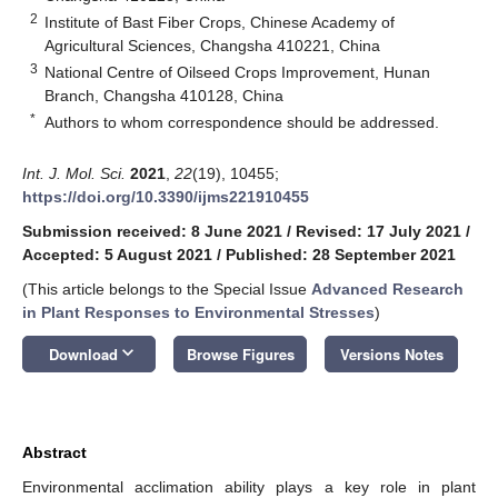
2
Institute of Bast Fiber Crops, Chinese Academy of
Agricultural Sciences, Changsha 410221, China
3
National Centre of Oilseed Crops Improvement, Hunan
Branch, Changsha 410128, China
*
Authors to whom correspondence should be addressed.
Int. J. Mol. Sci.
2021
,
22
(19), 10455;
https://doi.org/10.3390/ijms221910455
Submission received: 8 June 2021
/
Revised: 17 July 2021
/
Accepted: 5 August 2021
/
Published: 28 September 2021
(This article belongs to the Special Issue
Advanced Research
in Plant Responses to Environmental Stresses
)
keyboard_arrow_down
Download
Browse Figures
Versions Notes
Abstract
Environmental acclimation ability plays a key role in plant