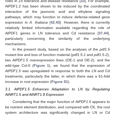
roles in Zn tolerance and disease resistance [
33
]. For example,
AtPDF1.2 has been shown to be induced by the coordinated
interaction of the jasmonic acid and ethylene signaling
pathways, which may function to induce defense-related gene
expression in
A. thaliana
[
42
,
43
]. However, there is currently
relatively limited information available regarding the role of
AtPDF1 genes in LN tolerance and Cd resistance [
37
,
44
],
particularly concerning the similarity of the underlying
mechanisms.
In the present study, based on the analyses of the
pdf1.5
mutant line and loss of function material (
pdf1.5-1
and
pdf1.5-2
),
two
AtPDF1.5
overexpression lines (OE-1 and OE-2), and the
wild-type Col-0 (
Figure 1
), we found that the expression of
AtPDF1.5
was upregulated in response to both the LN and Cd
treatments, particularly the latter, in which there was a 61-fold
increase in root expression (
Figure S1
).
3.1. AtPDF1.5 Enhances Adaptation to LN by Regulating
AtNRT1.5 and AtNRT1.8 Expression
Considering that the major function of
AtPDF1.5
appears to
be nutrient element distribution, and compared with CK, the root
system architecture was significantly changed in LN or Cd