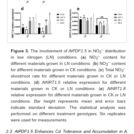
–
Figure 3.
The involvement of
AtPDF1.5
in NO
distribution
3
–
in low nitrogen (LN) conditions. (
a
) NO
content for
3
–
different materials grown in LN conditions. (
b
) NO
content
3
–
for different materials grown in CK conditions. (
c
) Total NO
3
shoot/root rate for different materials grown in CK or LN
conditions. (
d
)
At
NRT1.5
relative expression for different
materials grown in CK or LN conditions. (
e
)
At
NRT1.8
relative expression for different materials grown in CK or LN
conditions. Bar height represents mean and error bars
indicate standard deviation. The statistical analysis was
performed on different treatment genotypes. Six replicates
were used for measurements.
2.3. AtPDF1.5 Enhances Cd Tolerance and Accumulation in A.