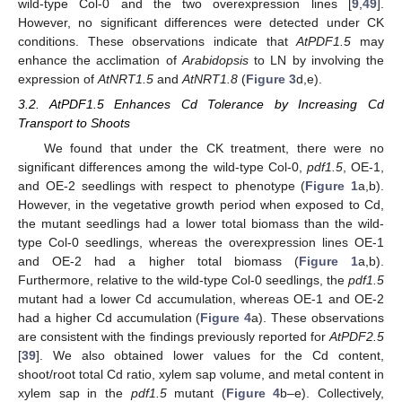
wild-type Col-0 and the two overexpression lines [
9
,
49
].
However, no significant differences were detected under CK
conditions. These observations indicate that
AtPDF1.5
may
enhance the acclimation of
Arabidopsis
to LN by involving the
expression of
AtNRT1.5
and
AtNRT1.8
(
Figure 3
d,e).
3.2. AtPDF1.5 Enhances Cd Tolerance by Increasing Cd
Transport to Shoots
We found that under the CK treatment, there were no
significant differences among the wild-type Col-0,
pdf1.5
, OE-1,
and OE-2 seedlings with respect to phenotype (
Figure 1
a,b).
However, in the vegetative growth period when exposed to Cd,
the mutant seedlings had a lower total biomass than the wild-
type Col-0 seedlings, whereas the overexpression lines OE-1
and OE-2 had a higher total biomass (
Figure 1
a,b).
Furthermore, relative to the wild-type Col-0 seedlings, the
pdf1.5
mutant had a lower Cd accumulation, whereas OE-1 and OE-2
had a higher Cd accumulation (
Figure 4
a). These observations
are consistent with the findings previously reported for
AtPDF2.5
[
39
]. We also obtained lower values for the Cd content,
shoot/root total Cd ratio, xylem sap volume, and metal content in
xylem sap in the
pdf1.5
mutant (
Figure 4
b–e). Collectively,