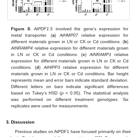
Figure 8.
At
PDF1.5
involved the gene’s expression for
metal transporter. (
a
)
AtHMP07
relative expression for
different materials grown in LN or CK or Cd conditions. (
b
)
At
NRAMP4
relative expression for different materials grown
in LN or CK or Cd conditions. (
c
)
AtNRAMP1
relative
expression for different materials grown in LN or CK or Cd
conditions. (
d
)
At
HIPP3
relative expression for different
materials grown in LN or CK or Cd conditions. Bar height
represents mean and error bars indicate standard deviation.
Different letters on bars indicate significant differences
based on Tukey’s HSD (
p
< 0.05). The statistical analysis
was performed on different treatment genotypes. Six
replicates were used for measurements.
3. Discussion
Previous studies on AtPDF1 have focused primarily on their