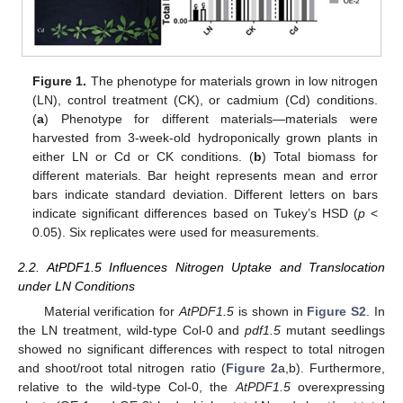
Figure 1.
The phenotype for materials grown in low nitrogen
(LN), control treatment (CK), or cadmium (Cd) conditions.
(
a
) Phenotype for different materials—materials were
harvested from 3-week-old hydroponically grown plants in
either LN or Cd or CK conditions. (
b
) Total biomass for
different materials. Bar height represents mean and error
bars indicate standard deviation. Different letters on bars
indicate significant differences based on Tukey’s HSD (
p
<
0.05). Six replicates were used for measurements.
2.2. AtPDF1.5 Influences Nitrogen Uptake and Translocation
under LN Conditions
Material verification for
AtPDF1.5
is shown in
Figure S2
. In
the LN treatment, wild-type Col-0 and
pdf1.5
mutant seedlings
showed no significant differences with respect to total nitrogen
and shoot/root total nitrogen ratio (
Figure 2
a,b). Furthermore,
relative to the wild-type Col-0, the
AtPDF1.5
overexpressing