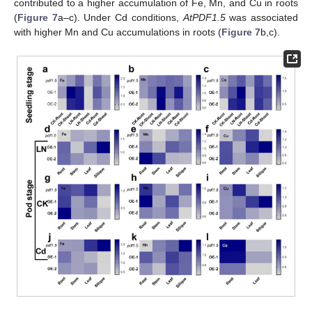
contributed to a higher accumulation of Fe, Mn, and Cu in roots
(
Figure 7
a–c). Under Cd conditions,
AtPDF1.5
was associated
with higher Mn and Cu accumulations in roots (
Figure 7
b,c).