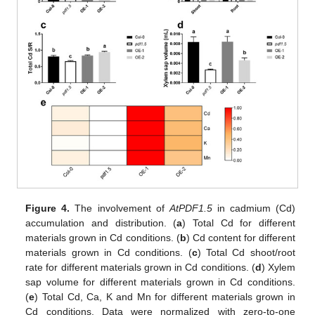
Figure 4.
The involvement of
AtPDF1.5
in cadmium (Cd)
accumulation and distribution. (
a
) Total Cd for different
materials grown in Cd conditions. (
b
) Cd content for different
materials grown in Cd conditions. (
c
) Total Cd shoot/root
rate for different materials grown in Cd conditions. (
d
) Xylem
sap volume for different materials grown in Cd conditions.
(
e
) Total Cd, Ca, K and Mn for different materials grown in
Cd conditions. Data were normalized with zero-to-one