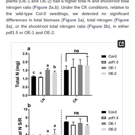
plants (OE-1 and OE-2) had a higher total N and shoot/root total
nitrogen ratio (
Figure 2
a,b). Under the CK conditions, relative to
the wild-type Col-0 seedlings, we detected no significant
differences in total biomass (
Figure 1
a), total nitrogen (
Figure
2
a), or the shoot/root total nitrogen ratio (
Figure 2
b), in either
pdf1.5
or OE-1 and OE-2.