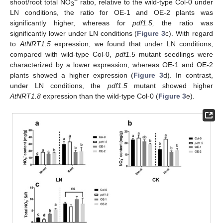
−
shoot/root total NO
ratio, relative to the wild-type Col-0 under
3
LN conditions, the ratio for OE-1 and OE-2 plants was
significantly higher, whereas for
pdf1.5,
the ratio was
significantly lower under LN conditions (
Figure 3
c). With regard
to
AtNRT1.5
expression, we found that under LN conditions,
compared with wild-type Col-0,
pdf1.5
mutant seedlings were
characterized by a lower expression, whereas OE-1 and OE-2
plants showed a higher expression (
Figure 3
d). In contrast,
under LN conditions, the
pdf1.5
mutant showed higher
AtNRT1.8
expression than the wild-type Col-0 (
Figure 3
e).