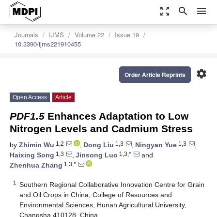
zoom_out_map
search
menu
Journals
IJMS
Volume 22
Issue 19
10.3390/ijms221910455
settings
Order Article Reprints
Open Access
Article
PDF1.5
Enhances Adaptation to Low
Nitrogen Levels and Cadmium Stress
1,2
1,3
1,3
by
Zhimin Wu
,
Dong Liu
,
Ningyan Yue
,
1,3
1,3,*
Haixing Song
,
Jinsong Luo
and
1,3,*
Zhenhua Zhang
1
Southern Regional Collaborative Innovation Centre for Grain
and Oil Crops in China, College of Resources and
Environmental Sciences, Hunan Agricultural University,
Changsha 410128, China