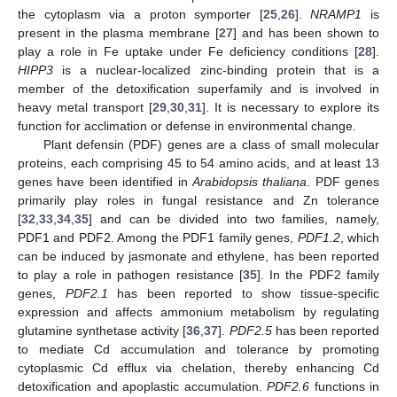
the cytoplasm via a proton symporter [
25
,
26
].
NRAMP1
is
present in the plasma membrane [
27
] and has been shown to
play a role in Fe uptake under Fe deficiency conditions [
28
].
HIPP3
is a nuclear-localized zinc-binding protein that is a
member of the detoxification superfamily and is involved in
heavy metal transport [
29
,
30
,
31
]. It is necessary to explore its
function for acclimation or defense in environmental change.
Plant defensin (PDF) genes are a class of small molecular
proteins, each comprising 45 to 54 amino acids, and at least 13
genes have been identified in
Arabidopsis thaliana
. PDF genes
primarily play roles in fungal resistance and Zn tolerance
[
32
,
33
,
34
,
35
] and can be divided into two families, namely,
PDF1 and PDF2. Among the PDF1 family genes,
PDF1.2
, which
can be induced by jasmonate and ethylene, has been reported
to play a role in pathogen resistance [
35
]. In the PDF2 family
genes,
PDF2.1
has been reported to show tissue-specific
expression and affects ammonium metabolism by regulating
glutamine synthetase activity [
36
,
37
].
PDF2.5
has been reported
to mediate Cd accumulation and tolerance by promoting
cytoplasmic Cd efflux via chelation, thereby enhancing Cd
detoxification and apoplastic accumulation.
PDF2.6
functions in