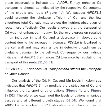
these observations indicate that
AtPDF1.5
may enhance Cd
transport to shoots, as indicated by the respective Cd contents
of the shoots and roots (
Figure 4
b). We suspect
AtPDF1.5
could promote the chelation efficient of Cd, and the low
shoot/root total Cd ratio may protect the nutrient absorption of
roots more effectively. Our results showed that the transport of
Cd was not enhanced; meanwhile, the overexpression resulted
in an increase in total Cd and a decrease in aboveground
content due to the increase in biomass.
PDF1.5
is localized to
the cell wall and may play a role in detoxifying cadmium by
chelating cadmium to the cell wall. Consequently, our findings
indicate that
AtPDF1.5
enhances Cd tolerance by regulating the
transport of this metal [
11
,
50
,
51
].
3.3. AtPDF1.5 Enhances Cd Transport and Affects the Transport
of Other Cations
Our analysis of the Cd, K, Ca, and Mn levels in xylem sap
indicates that
AtPDF1.5
may mediate the distribution of Cd and
influence the transport of other cations (
Figure 4
e and
Figure
7
) [
52
]. Therefore, we examined the levels of cations in various
tissues and at different growth stages [
53
,
54
]. We found that
AtPDF1.5
is involved in Cd allocation and plays a role in