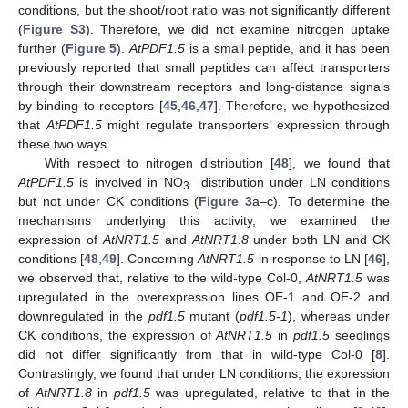
conditions, but the shoot/root ratio was not significantly different
(
Figure S3
). Therefore, we did not examine nitrogen uptake
further (
Figure 5
).
AtPDF1.5
is a small peptide, and it has been
previously reported that small peptides can affect transporters
through their downstream receptors and long-distance signals
by binding to receptors [
45
,
46
,
47
]. Therefore, we hypothesized
that
AtPDF1.5
might regulate transporters’ expression through
these two ways.
With respect to nitrogen distribution [
48
], we found that
−
AtPDF1.5
is involved in NO
distribution under LN conditions
3
but not under CK conditions (
Figure 3
a–c). To determine the
mechanisms underlying this activity, we examined the
expression of
AtNRT1.5
and
AtNRT1.8
under both LN and CK
conditions [
48
,
49
]. Concerning
AtNRT1.5
in response to LN [
46
],
we observed that, relative to the wild-type Col-0,
AtNRT1.5
was
upregulated in the overexpression lines OE-1 and OE-2 and
downregulated in the
pdf1.5
mutant (
pdf1.5-1
), whereas under
CK conditions, the expression of
AtNRT1.5
in
pdf1.5
seedlings
did not differ significantly from that in wild-type Col-0 [
8
].
Contrastingly, we found that under LN conditions, the expression
of
AtNRT1.8
in
pdf1.5
was upregulated, relative to that in the