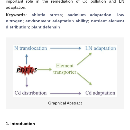
important role in the remediation of Cd pollution and LN
adaptation.
Keywords:
abiotic stress
;
cadmium adaptation
;
low
nitrogen
;
environment adaptation ability
;
nutrient element
distribution
;
plant defensin
Graphical Abstract
1. Introduction