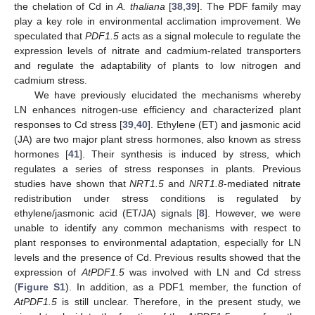
the chelation of Cd in
A. thaliana
[
38
,
39
]. The PDF family may
play a key role in environmental acclimation improvement. We
speculated that
PDF1.5
acts as a signal molecule to regulate the
expression levels of nitrate and cadmium-related transporters
and regulate the adaptability of plants to low nitrogen and
cadmium stress.
We have previously elucidated the mechanisms whereby
LN enhances nitrogen-use efficiency and characterized plant
responses to Cd stress [
39
,
40
]. Ethylene (ET) and jasmonic acid
(JA) are two major plant stress hormones, also known as stress
hormones [
41
]. Their synthesis is induced by stress, which
regulates a series of stress responses in plants. Previous
studies have shown that
NRT1.5
and
NRT1.8
-mediated nitrate
redistribution under stress conditions is regulated by
ethylene/jasmonic acid (ET/JA) signals [
8
]. However, we were
unable to identify any common mechanisms with respect to
plant responses to environmental adaptation, especially for LN
levels and the presence of Cd. Previous results showed that the
expression of
AtPDF1.5
was involved with LN and Cd stress
(
Figure S1
). In addition, as a PDF1 member, the function of
AtPDF1.5
is still unclear. Therefore, in the present study, we