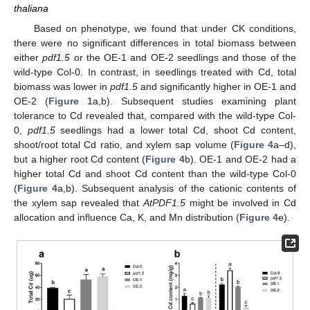
thaliana
Based on phenotype, we found that under CK conditions,
there were no significant differences in total biomass between
either
pdf1.5
or the OE-1 and OE-2 seedlings and those of the
wild-type Col-0. In contrast, in seedlings treated with Cd, total
biomass was lower in
pdf1.5
and significantly higher in OE-1 and
OE-2 (
Figure 1
a,b). Subsequent studies examining plant
tolerance to Cd revealed that, compared with the wild-type Col-
0,
pdf1.5
seedlings had a lower total Cd, shoot Cd content,
shoot/root total Cd ratio, and xylem sap volume (
Figure 4
a–d),
but a higher root Cd content (
Figure 4
b). OE-1 and OE-2 had a
higher total Cd and shoot Cd content than the wild-type Col-0
(
Figure 4
a,b). Subsequent analysis of the cationic contents of
the xylem sap revealed that
AtPDF1.5
might be involved in Cd
allocation and influence Ca, K, and Mn distribution (
Figure 4
e).