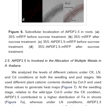
Figure 6.
Subcellular localization of
AtPDF1.5
in roots. (
a
)
35S::mRFP before sucrose treatment. (
b
) 35S::mRFP after
sucrose treatment. (
c
) 35S::AtPDF1.5-mRFP before sucrose
treatment. (
d
) 35S::AtPDF1.5-mRFP after sucrose
treatment.
2.5. AtPDF1.5 Is Involved in the Allocation of Multiple Metals in
A. thaliana
We analyzed the levels of different cations under CK, LN,
and Cd conditions at both the seedling and pod stages. We
used different plant cationic contents divided by Col-0 and used
these values to generate heat maps (
Figure 7
). At the seedling
stage, relative to the wild-type Col-0 under the CK condition,
AtPDF1.5
contributed to a higher distribution of Fe in shoots
(
Figure 7
a), whereas under LN conditions,
AtPDF1.5