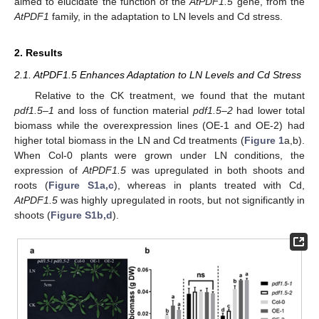
aimed to elucidate the function of the
AtPDF1.5
gene, from the
AtPDF1
family, in the adaptation to LN levels and Cd stress.
2. Results
2.1. AtPDF1.5 Enhances Adaptation to LN Levels and Cd Stress
Relative to the CK treatment, we found that the mutant
pdf1.5–1
and loss of function material
pdf1.5–2
had lower total
biomass while the overexpression lines (OE-1 and OE-2) had
higher total biomass in the LN and Cd treatments (
Figure 1
a,b).
When Col-0 plants were grown under LN conditions, the
expression of
AtPDF1.5
was upregulated in both shoots and
roots (
Figure S1a,c
), whereas in plants treated with Cd,
AtPDF1.5
was highly upregulated in roots, but not significantly in
shoots (
Figure S1b,d
).