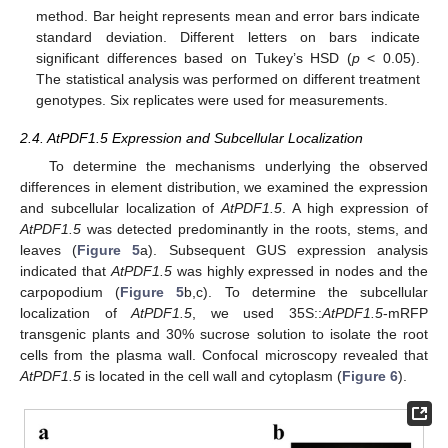
method. Bar height represents mean and error bars indicate
standard deviation. Different letters on bars indicate
significant differences based on Tukey’s HSD (
p
< 0.05).
The statistical analysis was performed on different treatment
genotypes. Six replicates were used for measurements.
2.4. AtPDF1.5 Expression and Subcellular Localization
To determine the mechanisms underlying the observed
differences in element distribution, we examined the expression
and subcellular localization of
AtPDF1.5
. A high expression of
AtPDF1.5
was detected predominantly in the roots, stems, and
leaves (
Figure 5
a). Subsequent GUS expression analysis
indicated that
AtPDF1.5
was highly expressed in nodes and the
carpopodium (
Figure 5
b,c). To determine the subcellular
localization of
AtPDF1.5
, we used 35S::
AtPDF1.5
-mRFP
transgenic plants and 30% sucrose solution to isolate the root
cells from the plasma wall. Confocal microscopy revealed that
AtPDF1.5
is located in the cell wall and cytoplasm (
Figure 6
).