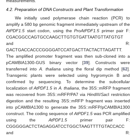
measurements.
4.2. Preparation of DNA Constructs and Plant Transformation
We initially used polymerase chain reaction (PCR) to
amplify a 580 bp genomic fragment immediately upstream of the
AtPDF1.5
start codon, using the
ProAtPDF1.5
primer pair F:
CGACGGCCAGTGCCAAGCTTGTGTGATTAATGTTATGTGT
and R:
GACTGACCACCCGGGGATCCATGACTTACTACTTAGATTT.
The amplified promoter fragment was then sub-cloned into a
pCAMBIA1300-GUS binary vector [
39
]. Constructs were
transferred into
A. thaliana
using the floral dip method [
62
].
Transgenic plants were selected using hygromycin B and
confirmed by sequencing. To determine the subcellular
localization of
AtPDF1.5
in
A. thaliana
, the 35S::mRFP fragment
was recovered from 35S::mRFP/PA7 via
Hin
dIII/
Sac
I restriction
digestion and the resulting 35S::mRFP fragment was inserted
into pCAMBIA1300 to generate the 35S::mRFP/pCAMBIA1300
construct. The coding sequence of
AtPDF1.5
was PCR amplified
using the
AtPDF1.5
primer pair F:
CGGGGGACTCTAGAGGATCCTGGCTAAGTTTTGTACCACC
and R: