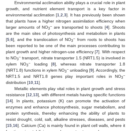
Environmental acclimation ability plays a crucial role in plant
growth, and nutrient element transport is a key factor in
environmental acclimation [
1
,
2
,
3
]. It has previously been shown
that plants have a higher nitrogen assimilation efficiency when
−
larger amounts of NO
are transported to shoots [
4
]. Shoots
3
are the main sites of photosynthesis and metabolism in plants
−
[
5
,
6
], and the translocation of NO
from roots to shoots has
3
been reported to be one of the main processes contributing to
plant growth and higher nitrogen-use efficiency [
7
]. With respect
−
to NO
transport, nitrate transporter 1.5 (NRT1.5) is involved in
3
−
xylem NO
loading [
8
], whereas nitrate transporter 1.8
3
−
(NRT1.8) functions in xylem NO
unloading [
9
]. Accordingly, the
3
−
NRT1.5 and NRT1.8 genes play important roles in NO
3
distribution [
10
,
11
].
Metallic elements play vital roles in plant growth and stress
resistance [
12
,
13
], with different metals having specific functions
[
14
]. In plants, potassium (K) can promote the activation of
enzymes and enhance photosynthesis, sugar metabolism, and
protein synthesis, thereby enhancing the ability of plants to
resist drought, cold, salt, alkaline stresses, diseases, and pests
[
15
,
16
]. Calcium (Ca) is mainly found in plant cell walls, where it