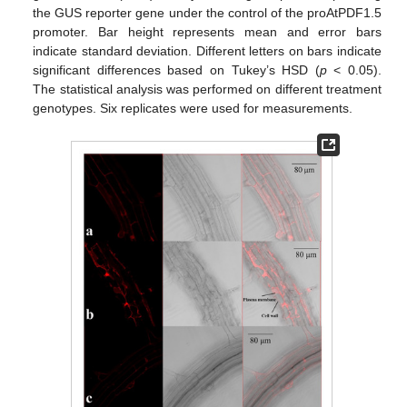
the GUS reporter gene under the control of the proAtPDF1.5
promoter. Bar height represents mean and error bars
indicate standard deviation. Different letters on bars indicate
significant differences based on Tukey’s HSD (
p
< 0.05).
The statistical analysis was performed on different treatment
genotypes. Six replicates were used for measurements.