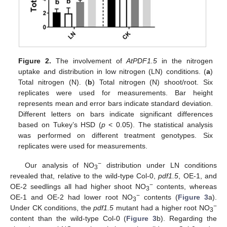
Figure 2.
The involvement of
AtPDF1.5
in the nitrogen
uptake and distribution in low nitrogen (LN) conditions. (
a
)
Total nitrogen (N). (
b
) Total nitrogen (N) shoot/root. Six
replicates were used for measurements. Bar height
represents mean and error bars indicate standard deviation.
Different letters on bars indicate significant differences
based on Tukey’s HSD (
p
< 0.05). The statistical analysis
was performed on different treatment genotypes. Six
replicates were used for measurements.
−
Our analysis of NO
distribution under LN conditions
3
revealed that, relative to the wild-type Col-0,
pdf1.5
, OE-1, and
−
OE-2 seedlings all had higher shoot NO
contents, whereas
3
−
OE-1 and OE-2 had lower root NO
contents (
Figure 3
a).
3
−
Under CK conditions, the
pdf1.5
mutant had a higher root NO
3
content than the wild-type Col-0 (
Figure 3
b). Regarding the