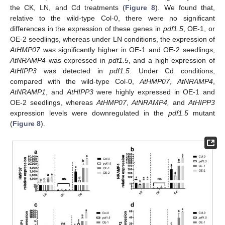
the CK, LN, and Cd treatments (
Figure 8
). We found that,
relative to the wild-type Col-0, there were no significant
differences in the expression of these genes in
pdf1.5
, OE-1, or
OE-2 seedlings, whereas under LN conditions, the expression of
AtHMP07
was significantly higher in OE-1 and OE-2 seedlings,
AtNRAMP4
was expressed in
pdf1.5
, and a high expression of
AtHIPP3
was detected in
pdf1.5
. Under Cd conditions,
compared with the wild-type Col-0,
AtHMP07
,
AtNRAMP4
,
AtNRAMP1
, and
AtHIPP3
were highly expressed in OE-1 and
OE-2 seedlings, whereas
AtHMP07
,
AtNRAMP4,
and
AtHIPP3
expression levels were downregulated in the
pdf1.5
mutant
(
Figure 8
).