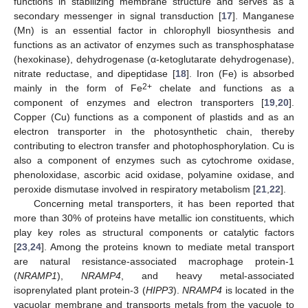
functions in stabilizing membrane structure and serves as a
secondary messenger in signal transduction [
17
]. Manganese
(Mn) is an essential factor in chlorophyll biosynthesis and
functions as an activator of enzymes such as transphosphatase
(hexokinase), dehydrogenase (α-ketoglutarate dehydrogenase),
nitrate reductase, and dipeptidase [
18
]. Iron (Fe) is absorbed
2+
mainly in the form of Fe
chelate and functions as a
component of enzymes and electron transporters [
19
,
20
].
Copper (Cu) functions as a component of plastids and as an
electron transporter in the photosynthetic chain, thereby
contributing to electron transfer and photophosphorylation. Cu is
also a component of enzymes such as cytochrome oxidase,
phenoloxidase, ascorbic acid oxidase, polyamine oxidase, and
peroxide dismutase involved in respiratory metabolism [
21
,
22
].
Concerning metal transporters, it has been reported that
more than 30% of proteins have metallic ion constituents, which
play key roles as structural components or catalytic factors
[
23
,
24
]. Among the proteins known to mediate metal transport
are natural resistance-associated macrophage protein-1
(
NRAMP1
),
NRAMP4
, and heavy metal-associated
isoprenylated plant protein-3 (
HIPP3
).
NRAMP4
is located in the
vacuolar membrane and transports metals from the vacuole to