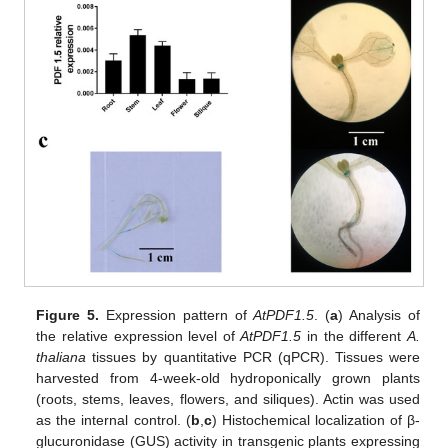
Figure 5.
Expression pattern of
At
PDF1.5
. (
a
) Analysis of
the relative expression level of
AtPDF1.5
in the different
A.
thaliana
tissues by quantitative PCR (qPCR). Tissues were
harvested from 4-week-old hydroponically grown plants
(roots, stems, leaves, flowers, and siliques). Actin was used
as the internal control. (
b
,
c
) Histochemical localization of β-
glucuronidase (GUS) activity in transgenic plants expressing