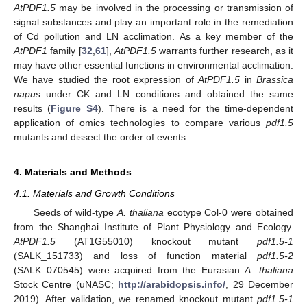
AtPDF1.5
may be involved in the processing or transmission of
signal substances and play an important role in the remediation
of Cd pollution and LN acclimation. As a key member of the
AtPDF1
family [
32
,
61
],
AtPDF1.5
warrants further research, as it
may have other essential functions in environmental acclimation.
We have studied the root expression of
AtPDF1.5
in
Brassica
napus
under CK and LN conditions and obtained the same
results (
Figure S4
). There is a need for the time-dependent
application of omics technologies to compare various
pdf1.5
mutants and dissect the order of events.
4. Materials and Methods
4.1. Materials and Growth Conditions
Seeds of wild-type
A. thaliana
ecotype Col-0 were obtained
from the Shanghai Institute of Plant Physiology and Ecology.
AtPDF1.5
(AT1G55010) knockout mutant
pdf1.5-1
(SALK_151733) and loss of function material
pdf1.5-2
(SALK_070545) were acquired from the Eurasian
A. thaliana
Stock Centre (uNASC;
http://arabidopsis.info/
, 29 December
2019). After validation, we renamed knockout mutant
pdf1.5-1